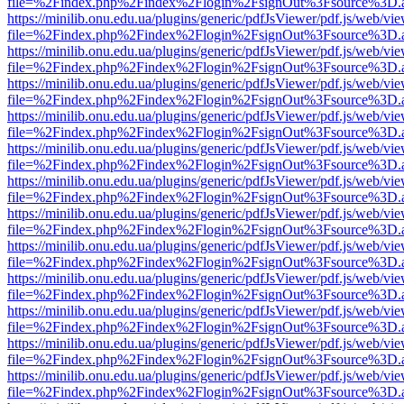
file=%2Findex.php%2Findex%2Flogin%2FsignOut%3Fsource%3D.ame
https://minilib.onu.edu.ua/plugins/generic/pdfJsViewer/pdf.js/web/vi
file=%2Findex.php%2Findex%2Flogin%2FsignOut%3Fsource%3D.ame
https://minilib.onu.edu.ua/plugins/generic/pdfJsViewer/pdf.js/web/vi
file=%2Findex.php%2Findex%2Flogin%2FsignOut%3Fsource%3D.ame
https://minilib.onu.edu.ua/plugins/generic/pdfJsViewer/pdf.js/web/vi
file=%2Findex.php%2Findex%2Flogin%2FsignOut%3Fsource%3D.ame
https://minilib.onu.edu.ua/plugins/generic/pdfJsViewer/pdf.js/web/vi
file=%2Findex.php%2Findex%2Flogin%2FsignOut%3Fsource%3D.ame
https://minilib.onu.edu.ua/plugins/generic/pdfJsViewer/pdf.js/web/vi
file=%2Findex.php%2Findex%2Flogin%2FsignOut%3Fsource%3D.ame
https://minilib.onu.edu.ua/plugins/generic/pdfJsViewer/pdf.js/web/vi
file=%2Findex.php%2Findex%2Flogin%2FsignOut%3Fsource%3D.ame
https://minilib.onu.edu.ua/plugins/generic/pdfJsViewer/pdf.js/web/vi
file=%2Findex.php%2Findex%2Flogin%2FsignOut%3Fsource%3D.ame
https://minilib.onu.edu.ua/plugins/generic/pdfJsViewer/pdf.js/web/vi
file=%2Findex.php%2Findex%2Flogin%2FsignOut%3Fsource%3D.ame
https://minilib.onu.edu.ua/plugins/generic/pdfJsViewer/pdf.js/web/vi
file=%2Findex.php%2Findex%2Flogin%2FsignOut%3Fsource%3D.ame
https://minilib.onu.edu.ua/plugins/generic/pdfJsViewer/pdf.js/web/vi
file=%2Findex.php%2Findex%2Flogin%2FsignOut%3Fsource%3D.ame
https://minilib.onu.edu.ua/plugins/generic/pdfJsViewer/pdf.js/web/vi
file=%2Findex.php%2Findex%2Flogin%2FsignOut%3Fsource%3D.ame
https://minilib.onu.edu.ua/plugins/generic/pdfJsViewer/pdf.js/web/vi
file=%2Findex.php%2Findex%2Flogin%2FsignOut%3Fsource%3D.ame