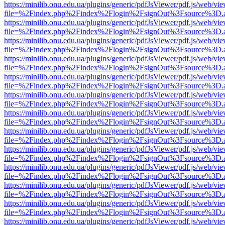
https://minilib.onu.edu.ua/plugins/generic/pdfJsViewer/pdf.js/web/vi
file=%2Findex.php%2Findex%2Flogin%2FsignOut%3Fsource%3D.ame
https://minilib.onu.edu.ua/plugins/generic/pdfJsViewer/pdf.js/web/vi
file=%2Findex.php%2Findex%2Flogin%2FsignOut%3Fsource%3D.ame
https://minilib.onu.edu.ua/plugins/generic/pdfJsViewer/pdf.js/web/vi
file=%2Findex.php%2Findex%2Flogin%2FsignOut%3Fsource%3D.ame
https://minilib.onu.edu.ua/plugins/generic/pdfJsViewer/pdf.js/web/vi
file=%2Findex.php%2Findex%2Flogin%2FsignOut%3Fsource%3D.ame
https://minilib.onu.edu.ua/plugins/generic/pdfJsViewer/pdf.js/web/vi
file=%2Findex.php%2Findex%2Flogin%2FsignOut%3Fsource%3D.ame
https://minilib.onu.edu.ua/plugins/generic/pdfJsViewer/pdf.js/web/vi
file=%2Findex.php%2Findex%2Flogin%2FsignOut%3Fsource%3D.ame
https://minilib.onu.edu.ua/plugins/generic/pdfJsViewer/pdf.js/web/vi
file=%2Findex.php%2Findex%2Flogin%2FsignOut%3Fsource%3D.ame
https://minilib.onu.edu.ua/plugins/generic/pdfJsViewer/pdf.js/web/vi
file=%2Findex.php%2Findex%2Flogin%2FsignOut%3Fsource%3D.ame
https://minilib.onu.edu.ua/plugins/generic/pdfJsViewer/pdf.js/web/vi
file=%2Findex.php%2Findex%2Flogin%2FsignOut%3Fsource%3D.ame
https://minilib.onu.edu.ua/plugins/generic/pdfJsViewer/pdf.js/web/vi
file=%2Findex.php%2Findex%2Flogin%2FsignOut%3Fsource%3D.ame
https://minilib.onu.edu.ua/plugins/generic/pdfJsViewer/pdf.js/web/vi
file=%2Findex.php%2Findex%2Flogin%2FsignOut%3Fsource%3D.ame
https://minilib.onu.edu.ua/plugins/generic/pdfJsViewer/pdf.js/web/vi
file=%2Findex.php%2Findex%2Flogin%2FsignOut%3Fsource%3D.ame
https://minilib.onu.edu.ua/plugins/generic/pdfJsViewer/pdf.js/web/vi