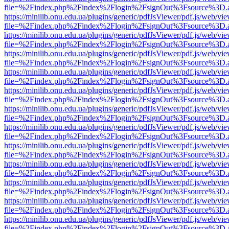
file=%2Findex.php%2Findex%2Flogin%2FsignOut%3Fsource%3D.ame
https://minilib.onu.edu.ua/plugins/generic/pdfJsViewer/pdf.js/web/vi
file=%2Findex.php%2Findex%2Flogin%2FsignOut%3Fsource%3D.ame
https://minilib.onu.edu.ua/plugins/generic/pdfJsViewer/pdf.js/web/vi
file=%2Findex.php%2Findex%2Flogin%2FsignOut%3Fsource%3D.ame
https://minilib.onu.edu.ua/plugins/generic/pdfJsViewer/pdf.js/web/vi
file=%2Findex.php%2Findex%2Flogin%2FsignOut%3Fsource%3D.ame
https://minilib.onu.edu.ua/plugins/generic/pdfJsViewer/pdf.js/web/vi
file=%2Findex.php%2Findex%2Flogin%2FsignOut%3Fsource%3D.ame
https://minilib.onu.edu.ua/plugins/generic/pdfJsViewer/pdf.js/web/vi
file=%2Findex.php%2Findex%2Flogin%2FsignOut%3Fsource%3D.ame
https://minilib.onu.edu.ua/plugins/generic/pdfJsViewer/pdf.js/web/vi
file=%2Findex.php%2Findex%2Flogin%2FsignOut%3Fsource%3D.ame
https://minilib.onu.edu.ua/plugins/generic/pdfJsViewer/pdf.js/web/vi
file=%2Findex.php%2Findex%2Flogin%2FsignOut%3Fsource%3D.ame
https://minilib.onu.edu.ua/plugins/generic/pdfJsViewer/pdf.js/web/vi
file=%2Findex.php%2Findex%2Flogin%2FsignOut%3Fsource%3D.ame
https://minilib.onu.edu.ua/plugins/generic/pdfJsViewer/pdf.js/web/vi
file=%2Findex.php%2Findex%2Flogin%2FsignOut%3Fsource%3D.ame
https://minilib.onu.edu.ua/plugins/generic/pdfJsViewer/pdf.js/web/vi
file=%2Findex.php%2Findex%2Flogin%2FsignOut%3Fsource%3D.ame
https://minilib.onu.edu.ua/plugins/generic/pdfJsViewer/pdf.js/web/vi
file=%2Findex.php%2Findex%2Flogin%2FsignOut%3Fsource%3D.ame
https://minilib.onu.edu.ua/plugins/generic/pdfJsViewer/pdf.js/web/vi
file=%2Findex.php%2Findex%2Flogin%2FsignOut%3Fsource%3D.ame