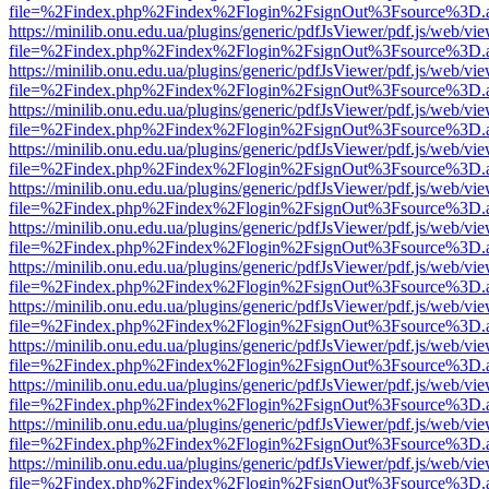
file=%2Findex.php%2Findex%2Flogin%2FsignOut%3Fsource%3D.ame
https://minilib.onu.edu.ua/plugins/generic/pdfJsViewer/pdf.js/web/vi
file=%2Findex.php%2Findex%2Flogin%2FsignOut%3Fsource%3D.ame
https://minilib.onu.edu.ua/plugins/generic/pdfJsViewer/pdf.js/web/vi
file=%2Findex.php%2Findex%2Flogin%2FsignOut%3Fsource%3D.ame
https://minilib.onu.edu.ua/plugins/generic/pdfJsViewer/pdf.js/web/vi
file=%2Findex.php%2Findex%2Flogin%2FsignOut%3Fsource%3D.ame
https://minilib.onu.edu.ua/plugins/generic/pdfJsViewer/pdf.js/web/vi
file=%2Findex.php%2Findex%2Flogin%2FsignOut%3Fsource%3D.ame
https://minilib.onu.edu.ua/plugins/generic/pdfJsViewer/pdf.js/web/vi
file=%2Findex.php%2Findex%2Flogin%2FsignOut%3Fsource%3D.ame
https://minilib.onu.edu.ua/plugins/generic/pdfJsViewer/pdf.js/web/vi
file=%2Findex.php%2Findex%2Flogin%2FsignOut%3Fsource%3D.ame
https://minilib.onu.edu.ua/plugins/generic/pdfJsViewer/pdf.js/web/vi
file=%2Findex.php%2Findex%2Flogin%2FsignOut%3Fsource%3D.ame
https://minilib.onu.edu.ua/plugins/generic/pdfJsViewer/pdf.js/web/vi
file=%2Findex.php%2Findex%2Flogin%2FsignOut%3Fsource%3D.ame
https://minilib.onu.edu.ua/plugins/generic/pdfJsViewer/pdf.js/web/vi
file=%2Findex.php%2Findex%2Flogin%2FsignOut%3Fsource%3D.ame
https://minilib.onu.edu.ua/plugins/generic/pdfJsViewer/pdf.js/web/vi
file=%2Findex.php%2Findex%2Flogin%2FsignOut%3Fsource%3D.ame
https://minilib.onu.edu.ua/plugins/generic/pdfJsViewer/pdf.js/web/vi
file=%2Findex.php%2Findex%2Flogin%2FsignOut%3Fsource%3D.ame
https://minilib.onu.edu.ua/plugins/generic/pdfJsViewer/pdf.js/web/vi
file=%2Findex.php%2Findex%2Flogin%2FsignOut%3Fsource%3D.ame