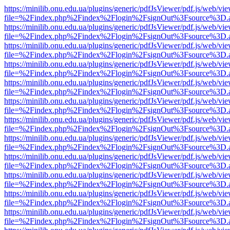
https://minilib.onu.edu.ua/plugins/generic/pdfJsViewer/pdf.js/web/vi
file=%2Findex.php%2Findex%2Flogin%2FsignOut%3Fsource%3D.ame
https://minilib.onu.edu.ua/plugins/generic/pdfJsViewer/pdf.js/web/vi
file=%2Findex.php%2Findex%2Flogin%2FsignOut%3Fsource%3D.ame
https://minilib.onu.edu.ua/plugins/generic/pdfJsViewer/pdf.js/web/vi
file=%2Findex.php%2Findex%2Flogin%2FsignOut%3Fsource%3D.ame
https://minilib.onu.edu.ua/plugins/generic/pdfJsViewer/pdf.js/web/vi
file=%2Findex.php%2Findex%2Flogin%2FsignOut%3Fsource%3D.ame
https://minilib.onu.edu.ua/plugins/generic/pdfJsViewer/pdf.js/web/vi
file=%2Findex.php%2Findex%2Flogin%2FsignOut%3Fsource%3D.ame
https://minilib.onu.edu.ua/plugins/generic/pdfJsViewer/pdf.js/web/vi
file=%2Findex.php%2Findex%2Flogin%2FsignOut%3Fsource%3D.ame
https://minilib.onu.edu.ua/plugins/generic/pdfJsViewer/pdf.js/web/vi
file=%2Findex.php%2Findex%2Flogin%2FsignOut%3Fsource%3D.ame
https://minilib.onu.edu.ua/plugins/generic/pdfJsViewer/pdf.js/web/vi
file=%2Findex.php%2Findex%2Flogin%2FsignOut%3Fsource%3D.ame
https://minilib.onu.edu.ua/plugins/generic/pdfJsViewer/pdf.js/web/vi
file=%2Findex.php%2Findex%2Flogin%2FsignOut%3Fsource%3D.ame
https://minilib.onu.edu.ua/plugins/generic/pdfJsViewer/pdf.js/web/vi
file=%2Findex.php%2Findex%2Flogin%2FsignOut%3Fsource%3D.ame
https://minilib.onu.edu.ua/plugins/generic/pdfJsViewer/pdf.js/web/vi
file=%2Findex.php%2Findex%2Flogin%2FsignOut%3Fsource%3D.ame
https://minilib.onu.edu.ua/plugins/generic/pdfJsViewer/pdf.js/web/vi
file=%2Findex.php%2Findex%2Flogin%2FsignOut%3Fsource%3D.ame