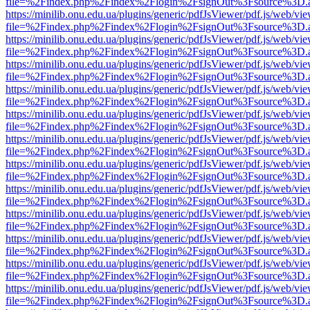
file=%2Findex.php%2Findex%2Flogin%2FsignOut%3Fsource%3D.ame
https://minilib.onu.edu.ua/plugins/generic/pdfJsViewer/pdf.js/web/vi
file=%2Findex.php%2Findex%2Flogin%2FsignOut%3Fsource%3D.ame
https://minilib.onu.edu.ua/plugins/generic/pdfJsViewer/pdf.js/web/vi
file=%2Findex.php%2Findex%2Flogin%2FsignOut%3Fsource%3D.ame
https://minilib.onu.edu.ua/plugins/generic/pdfJsViewer/pdf.js/web/vi
file=%2Findex.php%2Findex%2Flogin%2FsignOut%3Fsource%3D.ame
https://minilib.onu.edu.ua/plugins/generic/pdfJsViewer/pdf.js/web/vi
file=%2Findex.php%2Findex%2Flogin%2FsignOut%3Fsource%3D.ame
https://minilib.onu.edu.ua/plugins/generic/pdfJsViewer/pdf.js/web/vi
file=%2Findex.php%2Findex%2Flogin%2FsignOut%3Fsource%3D.ame
https://minilib.onu.edu.ua/plugins/generic/pdfJsViewer/pdf.js/web/vi
file=%2Findex.php%2Findex%2Flogin%2FsignOut%3Fsource%3D.ame
https://minilib.onu.edu.ua/plugins/generic/pdfJsViewer/pdf.js/web/vi
file=%2Findex.php%2Findex%2Flogin%2FsignOut%3Fsource%3D.ame
https://minilib.onu.edu.ua/plugins/generic/pdfJsViewer/pdf.js/web/vi
file=%2Findex.php%2Findex%2Flogin%2FsignOut%3Fsource%3D.ame
https://minilib.onu.edu.ua/plugins/generic/pdfJsViewer/pdf.js/web/vi
file=%2Findex.php%2Findex%2Flogin%2FsignOut%3Fsource%3D.ame
https://minilib.onu.edu.ua/plugins/generic/pdfJsViewer/pdf.js/web/vi
file=%2Findex.php%2Findex%2Flogin%2FsignOut%3Fsource%3D.ame
https://minilib.onu.edu.ua/plugins/generic/pdfJsViewer/pdf.js/web/vi
file=%2Findex.php%2Findex%2Flogin%2FsignOut%3Fsource%3D.ame
https://minilib.onu.edu.ua/plugins/generic/pdfJsViewer/pdf.js/web/vi
file=%2Findex.php%2Findex%2Flogin%2FsignOut%3Fsource%3D.ame