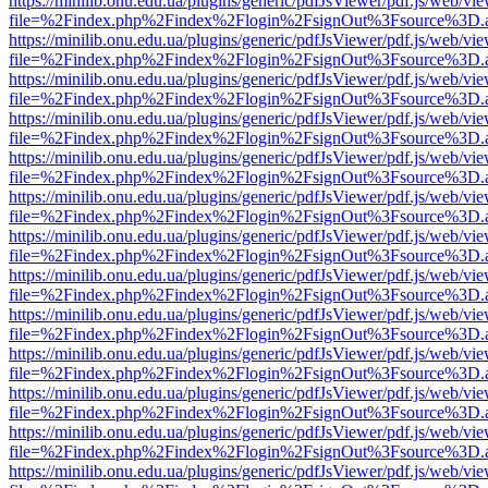
https://minilib.onu.edu.ua/plugins/generic/pdfJsViewer/pdf.js/web/vi
file=%2Findex.php%2Findex%2Flogin%2FsignOut%3Fsource%3D.ame
https://minilib.onu.edu.ua/plugins/generic/pdfJsViewer/pdf.js/web/vi
file=%2Findex.php%2Findex%2Flogin%2FsignOut%3Fsource%3D.ame
https://minilib.onu.edu.ua/plugins/generic/pdfJsViewer/pdf.js/web/vi
file=%2Findex.php%2Findex%2Flogin%2FsignOut%3Fsource%3D.ame
https://minilib.onu.edu.ua/plugins/generic/pdfJsViewer/pdf.js/web/vi
file=%2Findex.php%2Findex%2Flogin%2FsignOut%3Fsource%3D.ame
https://minilib.onu.edu.ua/plugins/generic/pdfJsViewer/pdf.js/web/vi
file=%2Findex.php%2Findex%2Flogin%2FsignOut%3Fsource%3D.ame
https://minilib.onu.edu.ua/plugins/generic/pdfJsViewer/pdf.js/web/vi
file=%2Findex.php%2Findex%2Flogin%2FsignOut%3Fsource%3D.ame
https://minilib.onu.edu.ua/plugins/generic/pdfJsViewer/pdf.js/web/vi
file=%2Findex.php%2Findex%2Flogin%2FsignOut%3Fsource%3D.ame
https://minilib.onu.edu.ua/plugins/generic/pdfJsViewer/pdf.js/web/vi
file=%2Findex.php%2Findex%2Flogin%2FsignOut%3Fsource%3D.ame
https://minilib.onu.edu.ua/plugins/generic/pdfJsViewer/pdf.js/web/vi
file=%2Findex.php%2Findex%2Flogin%2FsignOut%3Fsource%3D.ame
https://minilib.onu.edu.ua/plugins/generic/pdfJsViewer/pdf.js/web/vi
file=%2Findex.php%2Findex%2Flogin%2FsignOut%3Fsource%3D.ame
https://minilib.onu.edu.ua/plugins/generic/pdfJsViewer/pdf.js/web/vi
file=%2Findex.php%2Findex%2Flogin%2FsignOut%3Fsource%3D.ame
https://minilib.onu.edu.ua/plugins/generic/pdfJsViewer/pdf.js/web/vi
file=%2Findex.php%2Findex%2Flogin%2FsignOut%3Fsource%3D.ame
https://minilib.onu.edu.ua/plugins/generic/pdfJsViewer/pdf.js/web/vi