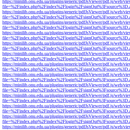
https://minilib.onu.edu.ua/plugins/generic/pdfJsViewer/pdf.js/web/vi
file=%2Findex.php%2Findex%2Flogin%2FsignOut%3Fsource%3D.ame
https://minilib.onu.edu.ua/plugins/generic/pdfJsViewer/pdf.js/web/vi
file=%2Findex.php%2Findex%2Flogin%2FsignOut%3Fsource%3D.ame
https://minilib.onu.edu.ua/plugins/generic/pdfJsViewer/pdf.js/web/vi
file=%2Findex.php%2Findex%2Flogin%2FsignOut%3Fsource%3D.ame
https://minilib.onu.edu.ua/plugins/generic/pdfJsViewer/pdf.js/web/vi
file=%2Findex.php%2Findex%2Flogin%2FsignOut%3Fsource%3D.ame
https://minilib.onu.edu.ua/plugins/generic/pdfJsViewer/pdf.js/web/vi
file=%2Findex.php%2Findex%2Flogin%2FsignOut%3Fsource%3D.ame
https://minilib.onu.edu.ua/plugins/generic/pdfJsViewer/pdf.js/web/vi
file=%2Findex.php%2Findex%2Flogin%2FsignOut%3Fsource%3D.ame
https://minilib.onu.edu.ua/plugins/generic/pdfJsViewer/pdf.js/web/vi
file=%2Findex.php%2Findex%2Flogin%2FsignOut%3Fsource%3D.ame
https://minilib.onu.edu.ua/plugins/generic/pdfJsViewer/pdf.js/web/vi
file=%2Findex.php%2Findex%2Flogin%2FsignOut%3Fsource%3D.ame
https://minilib.onu.edu.ua/plugins/generic/pdfJsViewer/pdf.js/web/vi
file=%2Findex.php%2Findex%2Flogin%2FsignOut%3Fsource%3D.ame
https://minilib.onu.edu.ua/plugins/generic/pdfJsViewer/pdf.js/web/vi
file=%2Findex.php%2Findex%2Flogin%2FsignOut%3Fsource%3D.ame
https://minilib.onu.edu.ua/plugins/generic/pdfJsViewer/pdf.js/web/vi
file=%2Findex.php%2Findex%2Flogin%2FsignOut%3Fsource%3D.ame
https://minilib.onu.edu.ua/plugins/generic/pdfJsViewer/pdf.js/web/vi
file=%2Findex.php%2Findex%2Flogin%2FsignOut%3Fsource%3D.ame
https://minilib.onu.edu.ua/plugins/generic/pdfJsViewer/pdf.js/web/vi