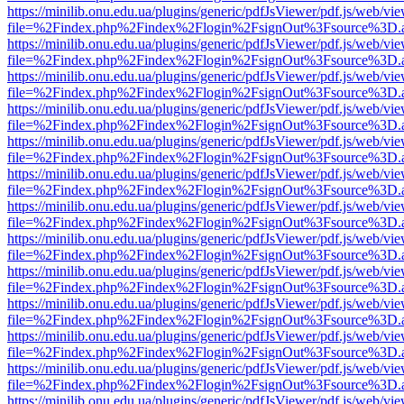
https://minilib.onu.edu.ua/plugins/generic/pdfJsViewer/pdf.js/web/vi
file=%2Findex.php%2Findex%2Flogin%2FsignOut%3Fsource%3D.ame
https://minilib.onu.edu.ua/plugins/generic/pdfJsViewer/pdf.js/web/vi
file=%2Findex.php%2Findex%2Flogin%2FsignOut%3Fsource%3D.ame
https://minilib.onu.edu.ua/plugins/generic/pdfJsViewer/pdf.js/web/vi
file=%2Findex.php%2Findex%2Flogin%2FsignOut%3Fsource%3D.ame
https://minilib.onu.edu.ua/plugins/generic/pdfJsViewer/pdf.js/web/vi
file=%2Findex.php%2Findex%2Flogin%2FsignOut%3Fsource%3D.ame
https://minilib.onu.edu.ua/plugins/generic/pdfJsViewer/pdf.js/web/vi
file=%2Findex.php%2Findex%2Flogin%2FsignOut%3Fsource%3D.ame
https://minilib.onu.edu.ua/plugins/generic/pdfJsViewer/pdf.js/web/vi
file=%2Findex.php%2Findex%2Flogin%2FsignOut%3Fsource%3D.ame
https://minilib.onu.edu.ua/plugins/generic/pdfJsViewer/pdf.js/web/vi
file=%2Findex.php%2Findex%2Flogin%2FsignOut%3Fsource%3D.ame
https://minilib.onu.edu.ua/plugins/generic/pdfJsViewer/pdf.js/web/vi
file=%2Findex.php%2Findex%2Flogin%2FsignOut%3Fsource%3D.ame
https://minilib.onu.edu.ua/plugins/generic/pdfJsViewer/pdf.js/web/vi
file=%2Findex.php%2Findex%2Flogin%2FsignOut%3Fsource%3D.ame
https://minilib.onu.edu.ua/plugins/generic/pdfJsViewer/pdf.js/web/vi
file=%2Findex.php%2Findex%2Flogin%2FsignOut%3Fsource%3D.ame
https://minilib.onu.edu.ua/plugins/generic/pdfJsViewer/pdf.js/web/vi
file=%2Findex.php%2Findex%2Flogin%2FsignOut%3Fsource%3D.ame
https://minilib.onu.edu.ua/plugins/generic/pdfJsViewer/pdf.js/web/vi
file=%2Findex.php%2Findex%2Flogin%2FsignOut%3Fsource%3D.ame
https://minilib.onu.edu.ua/plugins/generic/pdfJsViewer/pdf.js/web/vi