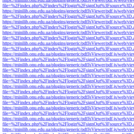
https://minilib.onu.edu.ua/plugins/generic/pdfJsViewer/pdf.js/web/vi
file=%2Findex.php%2Findex%2Flogin%2FsignOut%3Fsource%3D.ame
https://minilib.onu.edu.ua/plugins/generic/pdfJsViewer/pdf.js/web/vi
file=%2Findex.php%2Findex%2Flogin%2FsignOut%3Fsource%3D.ame
https://minilib.onu.edu.ua/plugins/generic/pdfJsViewer/pdf.js/web/vi
file=%2Findex.php%2Findex%2Flogin%2FsignOut%3Fsource%3D.ame
https://minilib.onu.edu.ua/plugins/generic/pdfJsViewer/pdf.js/web/vi
file=%2Findex.php%2Findex%2Flogin%2FsignOut%3Fsource%3D.ame
https://minilib.onu.edu.ua/plugins/generic/pdfJsViewer/pdf.js/web/vi
file=%2Findex.php%2Findex%2Flogin%2FsignOut%3Fsource%3D.ame
https://minilib.onu.edu.ua/plugins/generic/pdfJsViewer/pdf.js/web/vi
file=%2Findex.php%2Findex%2Flogin%2FsignOut%3Fsource%3D.ame
https://minilib.onu.edu.ua/plugins/generic/pdfJsViewer/pdf.js/web/vi
file=%2Findex.php%2Findex%2Flogin%2FsignOut%3Fsource%3D.ame
https://minilib.onu.edu.ua/plugins/generic/pdfJsViewer/pdf.js/web/vi
file=%2Findex.php%2Findex%2Flogin%2FsignOut%3Fsource%3D.ame
https://minilib.onu.edu.ua/plugins/generic/pdfJsViewer/pdf.js/web/vi
file=%2Findex.php%2Findex%2Flogin%2FsignOut%3Fsource%3D.ame
https://minilib.onu.edu.ua/plugins/generic/pdfJsViewer/pdf.js/web/vi
file=%2Findex.php%2Findex%2Flogin%2FsignOut%3Fsource%3D.ame
https://minilib.onu.edu.ua/plugins/generic/pdfJsViewer/pdf.js/web/vi
file=%2Findex.php%2Findex%2Flogin%2FsignOut%3Fsource%3D.ame
https://minilib.onu.edu.ua/plugins/generic/pdfJsViewer/pdf.js/web/vi
file=%2Findex.php%2Findex%2Flogin%2FsignOut%3Fsource%3D.ame
https://minilib.onu.edu.ua/plugins/generic/pdfJsViewer/pdf.js/web/vi