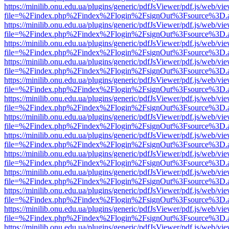
https://minilib.onu.edu.ua/plugins/generic/pdfJsViewer/pdf.js/web/vi
file=%2Findex.php%2Findex%2Flogin%2FsignOut%3Fsource%3D.ame
https://minilib.onu.edu.ua/plugins/generic/pdfJsViewer/pdf.js/web/vi
file=%2Findex.php%2Findex%2Flogin%2FsignOut%3Fsource%3D.ame
https://minilib.onu.edu.ua/plugins/generic/pdfJsViewer/pdf.js/web/vi
file=%2Findex.php%2Findex%2Flogin%2FsignOut%3Fsource%3D.ame
https://minilib.onu.edu.ua/plugins/generic/pdfJsViewer/pdf.js/web/vi
file=%2Findex.php%2Findex%2Flogin%2FsignOut%3Fsource%3D.ame
https://minilib.onu.edu.ua/plugins/generic/pdfJsViewer/pdf.js/web/vi
file=%2Findex.php%2Findex%2Flogin%2FsignOut%3Fsource%3D.ame
https://minilib.onu.edu.ua/plugins/generic/pdfJsViewer/pdf.js/web/vi
file=%2Findex.php%2Findex%2Flogin%2FsignOut%3Fsource%3D.ame
https://minilib.onu.edu.ua/plugins/generic/pdfJsViewer/pdf.js/web/vi
file=%2Findex.php%2Findex%2Flogin%2FsignOut%3Fsource%3D.ame
https://minilib.onu.edu.ua/plugins/generic/pdfJsViewer/pdf.js/web/vi
file=%2Findex.php%2Findex%2Flogin%2FsignOut%3Fsource%3D.ame
https://minilib.onu.edu.ua/plugins/generic/pdfJsViewer/pdf.js/web/vi
file=%2Findex.php%2Findex%2Flogin%2FsignOut%3Fsource%3D.ame
https://minilib.onu.edu.ua/plugins/generic/pdfJsViewer/pdf.js/web/vi
file=%2Findex.php%2Findex%2Flogin%2FsignOut%3Fsource%3D.ame
https://minilib.onu.edu.ua/plugins/generic/pdfJsViewer/pdf.js/web/vi
file=%2Findex.php%2Findex%2Flogin%2FsignOut%3Fsource%3D.ame
https://minilib.onu.edu.ua/plugins/generic/pdfJsViewer/pdf.js/web/vi
file=%2Findex.php%2Findex%2Flogin%2FsignOut%3Fsource%3D.ame
https://minilib.onu.edu.ua/plugins/generic/pdfJsViewer/pdf.js/web/vi