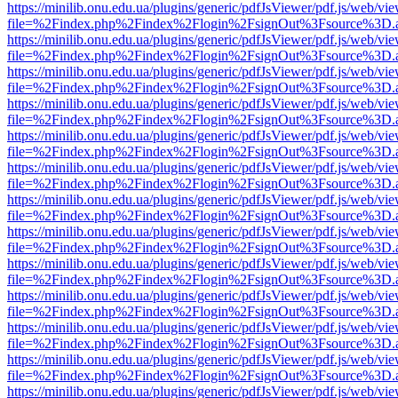
https://minilib.onu.edu.ua/plugins/generic/pdfJsViewer/pdf.js/web/vi
file=%2Findex.php%2Findex%2Flogin%2FsignOut%3Fsource%3D.ame
https://minilib.onu.edu.ua/plugins/generic/pdfJsViewer/pdf.js/web/vi
file=%2Findex.php%2Findex%2Flogin%2FsignOut%3Fsource%3D.ame
https://minilib.onu.edu.ua/plugins/generic/pdfJsViewer/pdf.js/web/vi
file=%2Findex.php%2Findex%2Flogin%2FsignOut%3Fsource%3D.ame
https://minilib.onu.edu.ua/plugins/generic/pdfJsViewer/pdf.js/web/vi
file=%2Findex.php%2Findex%2Flogin%2FsignOut%3Fsource%3D.ame
https://minilib.onu.edu.ua/plugins/generic/pdfJsViewer/pdf.js/web/vi
file=%2Findex.php%2Findex%2Flogin%2FsignOut%3Fsource%3D.ame
https://minilib.onu.edu.ua/plugins/generic/pdfJsViewer/pdf.js/web/vi
file=%2Findex.php%2Findex%2Flogin%2FsignOut%3Fsource%3D.ame
https://minilib.onu.edu.ua/plugins/generic/pdfJsViewer/pdf.js/web/vi
file=%2Findex.php%2Findex%2Flogin%2FsignOut%3Fsource%3D.ame
https://minilib.onu.edu.ua/plugins/generic/pdfJsViewer/pdf.js/web/vi
file=%2Findex.php%2Findex%2Flogin%2FsignOut%3Fsource%3D.ame
https://minilib.onu.edu.ua/plugins/generic/pdfJsViewer/pdf.js/web/vi
file=%2Findex.php%2Findex%2Flogin%2FsignOut%3Fsource%3D.ame
https://minilib.onu.edu.ua/plugins/generic/pdfJsViewer/pdf.js/web/vi
file=%2Findex.php%2Findex%2Flogin%2FsignOut%3Fsource%3D.ame
https://minilib.onu.edu.ua/plugins/generic/pdfJsViewer/pdf.js/web/vi
file=%2Findex.php%2Findex%2Flogin%2FsignOut%3Fsource%3D.ame
https://minilib.onu.edu.ua/plugins/generic/pdfJsViewer/pdf.js/web/vi
file=%2Findex.php%2Findex%2Flogin%2FsignOut%3Fsource%3D.ame
https://minilib.onu.edu.ua/plugins/generic/pdfJsViewer/pdf.js/web/vi