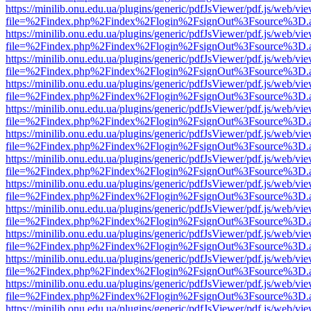
https://minilib.onu.edu.ua/plugins/generic/pdfJsViewer/pdf.js/web/vi
file=%2Findex.php%2Findex%2Flogin%2FsignOut%3Fsource%3D.ame
https://minilib.onu.edu.ua/plugins/generic/pdfJsViewer/pdf.js/web/vi
file=%2Findex.php%2Findex%2Flogin%2FsignOut%3Fsource%3D.ame
https://minilib.onu.edu.ua/plugins/generic/pdfJsViewer/pdf.js/web/vi
file=%2Findex.php%2Findex%2Flogin%2FsignOut%3Fsource%3D.ame
https://minilib.onu.edu.ua/plugins/generic/pdfJsViewer/pdf.js/web/vi
file=%2Findex.php%2Findex%2Flogin%2FsignOut%3Fsource%3D.ame
https://minilib.onu.edu.ua/plugins/generic/pdfJsViewer/pdf.js/web/vi
file=%2Findex.php%2Findex%2Flogin%2FsignOut%3Fsource%3D.ame
https://minilib.onu.edu.ua/plugins/generic/pdfJsViewer/pdf.js/web/vi
file=%2Findex.php%2Findex%2Flogin%2FsignOut%3Fsource%3D.ame
https://minilib.onu.edu.ua/plugins/generic/pdfJsViewer/pdf.js/web/vi
file=%2Findex.php%2Findex%2Flogin%2FsignOut%3Fsource%3D.ame
https://minilib.onu.edu.ua/plugins/generic/pdfJsViewer/pdf.js/web/vi
file=%2Findex.php%2Findex%2Flogin%2FsignOut%3Fsource%3D.ame
https://minilib.onu.edu.ua/plugins/generic/pdfJsViewer/pdf.js/web/vi
file=%2Findex.php%2Findex%2Flogin%2FsignOut%3Fsource%3D.ame
https://minilib.onu.edu.ua/plugins/generic/pdfJsViewer/pdf.js/web/vi
file=%2Findex.php%2Findex%2Flogin%2FsignOut%3Fsource%3D.ame
https://minilib.onu.edu.ua/plugins/generic/pdfJsViewer/pdf.js/web/vi
file=%2Findex.php%2Findex%2Flogin%2FsignOut%3Fsource%3D.ame
https://minilib.onu.edu.ua/plugins/generic/pdfJsViewer/pdf.js/web/vi
file=%2Findex.php%2Findex%2Flogin%2FsignOut%3Fsource%3D.ame
https://minilib.onu.edu.ua/plugins/generic/pdfJsViewer/pdf.js/web/vi