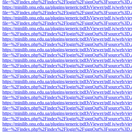
file=%2Findex.php%2Findex%2Flogin%2FsignOut%3Fsource%3D.ame
https://minilib.onu.edu.ua/plugins/generic/pdfJsViewer/pdf.js/web/vi
file=%2Findex.php%2Findex%2Flogin%2FsignOut%3Fsource%3D.ame
https://minilib.onu.edu.ua/plugins/generic/pdfJsViewer/pdf.js/web/vi
file=%2Findex.php%2Findex%2Flogin%2FsignOut%3Fsource%3D.ame
https://minilib.onu.edu.ua/plugins/generic/pdfJsViewer/pdf.js/web/vi
file=%2Findex.php%2Findex%2Flogin%2FsignOut%3Fsource%3D.ame
https://minilib.onu.edu.ua/plugins/generic/pdfJsViewer/pdf.js/web/vi
file=%2Findex.php%2Findex%2Flogin%2FsignOut%3Fsource%3D.ame
https://minilib.onu.edu.ua/plugins/generic/pdfJsViewer/pdf.js/web/vi
file=%2Findex.php%2Findex%2Flogin%2FsignOut%3Fsource%3D.ame
https://minilib.onu.edu.ua/plugins/generic/pdfJsViewer/pdf.js/web/vi
file=%2Findex.php%2Findex%2Flogin%2FsignOut%3Fsource%3D.ame
https://minilib.onu.edu.ua/plugins/generic/pdfJsViewer/pdf.js/web/vi
file=%2Findex.php%2Findex%2Flogin%2FsignOut%3Fsource%3D.ame
https://minilib.onu.edu.ua/plugins/generic/pdfJsViewer/pdf.js/web/vi
file=%2Findex.php%2Findex%2Flogin%2FsignOut%3Fsource%3D.ame
https://minilib.onu.edu.ua/plugins/generic/pdfJsViewer/pdf.js/web/vi
file=%2Findex.php%2Findex%2Flogin%2FsignOut%3Fsource%3D.ame
https://minilib.onu.edu.ua/plugins/generic/pdfJsViewer/pdf.js/web/vi
file=%2Findex.php%2Findex%2Flogin%2FsignOut%3Fsource%3D.ame
https://minilib.onu.edu.ua/plugins/generic/pdfJsViewer/pdf.js/web/vi
file=%2Findex.php%2Findex%2Flogin%2FsignOut%3Fsource%3D.ame
https://minilib.onu.edu.ua/plugins/generic/pdfJsViewer/pdf.js/web/vi
file=%2Findex.php%2Findex%2Flogin%2FsignOut%3Fsource%3D.ame