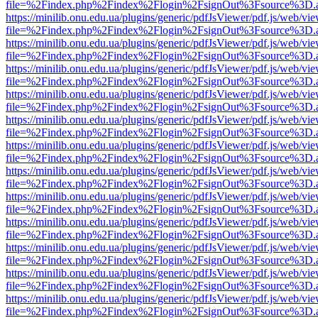
file=%2Findex.php%2Findex%2Flogin%2FsignOut%3Fsource%3D.ame
https://minilib.onu.edu.ua/plugins/generic/pdfJsViewer/pdf.js/web/vi
file=%2Findex.php%2Findex%2Flogin%2FsignOut%3Fsource%3D.ame
https://minilib.onu.edu.ua/plugins/generic/pdfJsViewer/pdf.js/web/vi
file=%2Findex.php%2Findex%2Flogin%2FsignOut%3Fsource%3D.ame
https://minilib.onu.edu.ua/plugins/generic/pdfJsViewer/pdf.js/web/vi
file=%2Findex.php%2Findex%2Flogin%2FsignOut%3Fsource%3D.ame
https://minilib.onu.edu.ua/plugins/generic/pdfJsViewer/pdf.js/web/vi
file=%2Findex.php%2Findex%2Flogin%2FsignOut%3Fsource%3D.ame
https://minilib.onu.edu.ua/plugins/generic/pdfJsViewer/pdf.js/web/vi
file=%2Findex.php%2Findex%2Flogin%2FsignOut%3Fsource%3D.ame
https://minilib.onu.edu.ua/plugins/generic/pdfJsViewer/pdf.js/web/vi
file=%2Findex.php%2Findex%2Flogin%2FsignOut%3Fsource%3D.ame
https://minilib.onu.edu.ua/plugins/generic/pdfJsViewer/pdf.js/web/vi
file=%2Findex.php%2Findex%2Flogin%2FsignOut%3Fsource%3D.ame
https://minilib.onu.edu.ua/plugins/generic/pdfJsViewer/pdf.js/web/vi
file=%2Findex.php%2Findex%2Flogin%2FsignOut%3Fsource%3D.ame
https://minilib.onu.edu.ua/plugins/generic/pdfJsViewer/pdf.js/web/vi
file=%2Findex.php%2Findex%2Flogin%2FsignOut%3Fsource%3D.ame
https://minilib.onu.edu.ua/plugins/generic/pdfJsViewer/pdf.js/web/vi
file=%2Findex.php%2Findex%2Flogin%2FsignOut%3Fsource%3D.ame
https://minilib.onu.edu.ua/plugins/generic/pdfJsViewer/pdf.js/web/vi
file=%2Findex.php%2Findex%2Flogin%2FsignOut%3Fsource%3D.ame
https://minilib.onu.edu.ua/plugins/generic/pdfJsViewer/pdf.js/web/vi
file=%2Findex.php%2Findex%2Flogin%2FsignOut%3Fsource%3D.ame