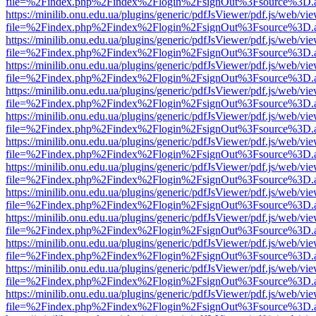
file=%2Findex.php%2Findex%2Flogin%2FsignOut%3Fsource%3D.ame
https://minilib.onu.edu.ua/plugins/generic/pdfJsViewer/pdf.js/web/vi
file=%2Findex.php%2Findex%2Flogin%2FsignOut%3Fsource%3D.ame
https://minilib.onu.edu.ua/plugins/generic/pdfJsViewer/pdf.js/web/vi
file=%2Findex.php%2Findex%2Flogin%2FsignOut%3Fsource%3D.ame
https://minilib.onu.edu.ua/plugins/generic/pdfJsViewer/pdf.js/web/vi
file=%2Findex.php%2Findex%2Flogin%2FsignOut%3Fsource%3D.ame
https://minilib.onu.edu.ua/plugins/generic/pdfJsViewer/pdf.js/web/vi
file=%2Findex.php%2Findex%2Flogin%2FsignOut%3Fsource%3D.ame
https://minilib.onu.edu.ua/plugins/generic/pdfJsViewer/pdf.js/web/vi
file=%2Findex.php%2Findex%2Flogin%2FsignOut%3Fsource%3D.ame
https://minilib.onu.edu.ua/plugins/generic/pdfJsViewer/pdf.js/web/vi
file=%2Findex.php%2Findex%2Flogin%2FsignOut%3Fsource%3D.ame
https://minilib.onu.edu.ua/plugins/generic/pdfJsViewer/pdf.js/web/vi
file=%2Findex.php%2Findex%2Flogin%2FsignOut%3Fsource%3D.ame
https://minilib.onu.edu.ua/plugins/generic/pdfJsViewer/pdf.js/web/vi
file=%2Findex.php%2Findex%2Flogin%2FsignOut%3Fsource%3D.ame
https://minilib.onu.edu.ua/plugins/generic/pdfJsViewer/pdf.js/web/vi
file=%2Findex.php%2Findex%2Flogin%2FsignOut%3Fsource%3D.ame
https://minilib.onu.edu.ua/plugins/generic/pdfJsViewer/pdf.js/web/vi
file=%2Findex.php%2Findex%2Flogin%2FsignOut%3Fsource%3D.ame
https://minilib.onu.edu.ua/plugins/generic/pdfJsViewer/pdf.js/web/vi
file=%2Findex.php%2Findex%2Flogin%2FsignOut%3Fsource%3D.ame
https://minilib.onu.edu.ua/plugins/generic/pdfJsViewer/pdf.js/web/vi
file=%2Findex.php%2Findex%2Flogin%2FsignOut%3Fsource%3D.ame