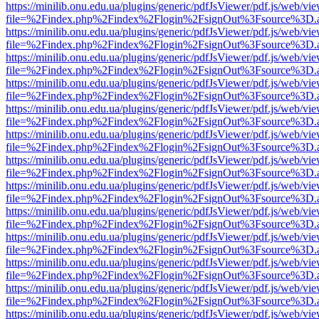
https://minilib.onu.edu.ua/plugins/generic/pdfJsViewer/pdf.js/web/vi
file=%2Findex.php%2Findex%2Flogin%2FsignOut%3Fsource%3D.ame
https://minilib.onu.edu.ua/plugins/generic/pdfJsViewer/pdf.js/web/vi
file=%2Findex.php%2Findex%2Flogin%2FsignOut%3Fsource%3D.ame
https://minilib.onu.edu.ua/plugins/generic/pdfJsViewer/pdf.js/web/vi
file=%2Findex.php%2Findex%2Flogin%2FsignOut%3Fsource%3D.ame
https://minilib.onu.edu.ua/plugins/generic/pdfJsViewer/pdf.js/web/vi
file=%2Findex.php%2Findex%2Flogin%2FsignOut%3Fsource%3D.ame
https://minilib.onu.edu.ua/plugins/generic/pdfJsViewer/pdf.js/web/vi
file=%2Findex.php%2Findex%2Flogin%2FsignOut%3Fsource%3D.ame
https://minilib.onu.edu.ua/plugins/generic/pdfJsViewer/pdf.js/web/vi
file=%2Findex.php%2Findex%2Flogin%2FsignOut%3Fsource%3D.ame
https://minilib.onu.edu.ua/plugins/generic/pdfJsViewer/pdf.js/web/vi
file=%2Findex.php%2Findex%2Flogin%2FsignOut%3Fsource%3D.ame
https://minilib.onu.edu.ua/plugins/generic/pdfJsViewer/pdf.js/web/vi
file=%2Findex.php%2Findex%2Flogin%2FsignOut%3Fsource%3D.ame
https://minilib.onu.edu.ua/plugins/generic/pdfJsViewer/pdf.js/web/vi
file=%2Findex.php%2Findex%2Flogin%2FsignOut%3Fsource%3D.ame
https://minilib.onu.edu.ua/plugins/generic/pdfJsViewer/pdf.js/web/vi
file=%2Findex.php%2Findex%2Flogin%2FsignOut%3Fsource%3D.ame
https://minilib.onu.edu.ua/plugins/generic/pdfJsViewer/pdf.js/web/vi
file=%2Findex.php%2Findex%2Flogin%2FsignOut%3Fsource%3D.ame
https://minilib.onu.edu.ua/plugins/generic/pdfJsViewer/pdf.js/web/vi
file=%2Findex.php%2Findex%2Flogin%2FsignOut%3Fsource%3D.ame
https://minilib.onu.edu.ua/plugins/generic/pdfJsViewer/pdf.js/web/vi