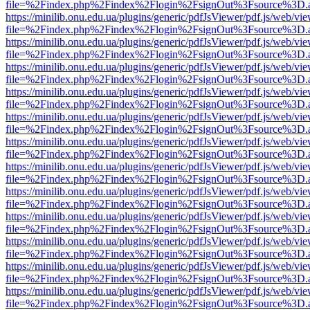
file=%2Findex.php%2Findex%2Flogin%2FsignOut%3Fsource%3D.ame
https://minilib.onu.edu.ua/plugins/generic/pdfJsViewer/pdf.js/web/vi
file=%2Findex.php%2Findex%2Flogin%2FsignOut%3Fsource%3D.ame
https://minilib.onu.edu.ua/plugins/generic/pdfJsViewer/pdf.js/web/vi
file=%2Findex.php%2Findex%2Flogin%2FsignOut%3Fsource%3D.ame
https://minilib.onu.edu.ua/plugins/generic/pdfJsViewer/pdf.js/web/vi
file=%2Findex.php%2Findex%2Flogin%2FsignOut%3Fsource%3D.ame
https://minilib.onu.edu.ua/plugins/generic/pdfJsViewer/pdf.js/web/vi
file=%2Findex.php%2Findex%2Flogin%2FsignOut%3Fsource%3D.ame
https://minilib.onu.edu.ua/plugins/generic/pdfJsViewer/pdf.js/web/vi
file=%2Findex.php%2Findex%2Flogin%2FsignOut%3Fsource%3D.ame
https://minilib.onu.edu.ua/plugins/generic/pdfJsViewer/pdf.js/web/vi
file=%2Findex.php%2Findex%2Flogin%2FsignOut%3Fsource%3D.ame
https://minilib.onu.edu.ua/plugins/generic/pdfJsViewer/pdf.js/web/vi
file=%2Findex.php%2Findex%2Flogin%2FsignOut%3Fsource%3D.ame
https://minilib.onu.edu.ua/plugins/generic/pdfJsViewer/pdf.js/web/vi
file=%2Findex.php%2Findex%2Flogin%2FsignOut%3Fsource%3D.ame
https://minilib.onu.edu.ua/plugins/generic/pdfJsViewer/pdf.js/web/vi
file=%2Findex.php%2Findex%2Flogin%2FsignOut%3Fsource%3D.ame
https://minilib.onu.edu.ua/plugins/generic/pdfJsViewer/pdf.js/web/vi
file=%2Findex.php%2Findex%2Flogin%2FsignOut%3Fsource%3D.ame
https://minilib.onu.edu.ua/plugins/generic/pdfJsViewer/pdf.js/web/vi
file=%2Findex.php%2Findex%2Flogin%2FsignOut%3Fsource%3D.ame
https://minilib.onu.edu.ua/plugins/generic/pdfJsViewer/pdf.js/web/vi
file=%2Findex.php%2Findex%2Flogin%2FsignOut%3Fsource%3D.ame