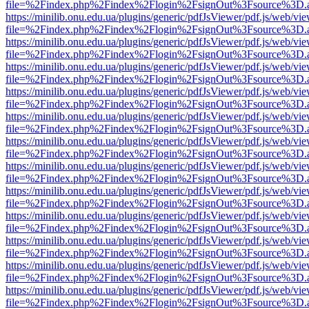
file=%2Findex.php%2Findex%2Flogin%2FsignOut%3Fsource%3D.ame
https://minilib.onu.edu.ua/plugins/generic/pdfJsViewer/pdf.js/web/vi
file=%2Findex.php%2Findex%2Flogin%2FsignOut%3Fsource%3D.ame
https://minilib.onu.edu.ua/plugins/generic/pdfJsViewer/pdf.js/web/vi
file=%2Findex.php%2Findex%2Flogin%2FsignOut%3Fsource%3D.ame
https://minilib.onu.edu.ua/plugins/generic/pdfJsViewer/pdf.js/web/vi
file=%2Findex.php%2Findex%2Flogin%2FsignOut%3Fsource%3D.ame
https://minilib.onu.edu.ua/plugins/generic/pdfJsViewer/pdf.js/web/vi
file=%2Findex.php%2Findex%2Flogin%2FsignOut%3Fsource%3D.ame
https://minilib.onu.edu.ua/plugins/generic/pdfJsViewer/pdf.js/web/vi
file=%2Findex.php%2Findex%2Flogin%2FsignOut%3Fsource%3D.ame
https://minilib.onu.edu.ua/plugins/generic/pdfJsViewer/pdf.js/web/vi
file=%2Findex.php%2Findex%2Flogin%2FsignOut%3Fsource%3D.ame
https://minilib.onu.edu.ua/plugins/generic/pdfJsViewer/pdf.js/web/vi
file=%2Findex.php%2Findex%2Flogin%2FsignOut%3Fsource%3D.ame
https://minilib.onu.edu.ua/plugins/generic/pdfJsViewer/pdf.js/web/vi
file=%2Findex.php%2Findex%2Flogin%2FsignOut%3Fsource%3D.ame
https://minilib.onu.edu.ua/plugins/generic/pdfJsViewer/pdf.js/web/vi
file=%2Findex.php%2Findex%2Flogin%2FsignOut%3Fsource%3D.ame
https://minilib.onu.edu.ua/plugins/generic/pdfJsViewer/pdf.js/web/vi
file=%2Findex.php%2Findex%2Flogin%2FsignOut%3Fsource%3D.ame
https://minilib.onu.edu.ua/plugins/generic/pdfJsViewer/pdf.js/web/vi
file=%2Findex.php%2Findex%2Flogin%2FsignOut%3Fsource%3D.ame
https://minilib.onu.edu.ua/plugins/generic/pdfJsViewer/pdf.js/web/vi
file=%2Findex.php%2Findex%2Flogin%2FsignOut%3Fsource%3D.ame