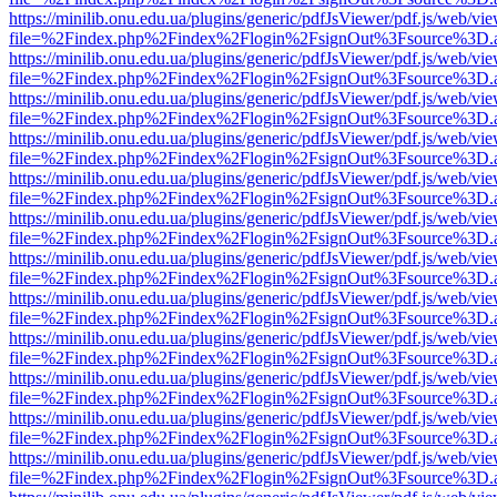
https://minilib.onu.edu.ua/plugins/generic/pdfJsViewer/pdf.js/web/vi
file=%2Findex.php%2Findex%2Flogin%2FsignOut%3Fsource%3D.ame
https://minilib.onu.edu.ua/plugins/generic/pdfJsViewer/pdf.js/web/vi
file=%2Findex.php%2Findex%2Flogin%2FsignOut%3Fsource%3D.ame
https://minilib.onu.edu.ua/plugins/generic/pdfJsViewer/pdf.js/web/vi
file=%2Findex.php%2Findex%2Flogin%2FsignOut%3Fsource%3D.ame
https://minilib.onu.edu.ua/plugins/generic/pdfJsViewer/pdf.js/web/vi
file=%2Findex.php%2Findex%2Flogin%2FsignOut%3Fsource%3D.ame
https://minilib.onu.edu.ua/plugins/generic/pdfJsViewer/pdf.js/web/vi
file=%2Findex.php%2Findex%2Flogin%2FsignOut%3Fsource%3D.ame
https://minilib.onu.edu.ua/plugins/generic/pdfJsViewer/pdf.js/web/vi
file=%2Findex.php%2Findex%2Flogin%2FsignOut%3Fsource%3D.ame
https://minilib.onu.edu.ua/plugins/generic/pdfJsViewer/pdf.js/web/vi
file=%2Findex.php%2Findex%2Flogin%2FsignOut%3Fsource%3D.ame
https://minilib.onu.edu.ua/plugins/generic/pdfJsViewer/pdf.js/web/vi
file=%2Findex.php%2Findex%2Flogin%2FsignOut%3Fsource%3D.ame
https://minilib.onu.edu.ua/plugins/generic/pdfJsViewer/pdf.js/web/vi
file=%2Findex.php%2Findex%2Flogin%2FsignOut%3Fsource%3D.ame
https://minilib.onu.edu.ua/plugins/generic/pdfJsViewer/pdf.js/web/vi
file=%2Findex.php%2Findex%2Flogin%2FsignOut%3Fsource%3D.ame
https://minilib.onu.edu.ua/plugins/generic/pdfJsViewer/pdf.js/web/vi
file=%2Findex.php%2Findex%2Flogin%2FsignOut%3Fsource%3D.ame
https://minilib.onu.edu.ua/plugins/generic/pdfJsViewer/pdf.js/web/vi
file=%2Findex.php%2Findex%2Flogin%2FsignOut%3Fsource%3D.ame