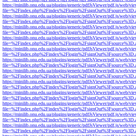
https://minilib.onu.edu.ua/plugins/generic/pdfJsViewer/pdf.js/web/vi
file=%2Findex.php%2Findex%2Flogin%2FsignOut%3Fsource%3D.ame
https://minilib.onu.edu.ua/plugins/generic/pdfJsViewer/pdf.js/web/vi
file=%2Findex.php%2Findex%2Flogin%2FsignOut%3Fsource%3D.ame
https://minilib.onu.edu.ua/plugins/generic/pdfJsViewer/pdf.js/web/vi
file=%2Findex.php%2Findex%2Flogin%2FsignOut%3Fsource%3D.ame
https://minilib.onu.edu.ua/plugins/generic/pdfJsViewer/pdf.js/web/vi
file=%2Findex.php%2Findex%2Flogin%2FsignOut%3Fsource%3D.ame
https://minilib.onu.edu.ua/plugins/generic/pdfJsViewer/pdf.js/web/vi
file=%2Findex.php%2Findex%2Flogin%2FsignOut%3Fsource%3D.ame
https://minilib.onu.edu.ua/plugins/generic/pdfJsViewer/pdf.js/web/vi
file=%2Findex.php%2Findex%2Flogin%2FsignOut%3Fsource%3D.ame
https://minilib.onu.edu.ua/plugins/generic/pdfJsViewer/pdf.js/web/vi
file=%2Findex.php%2Findex%2Flogin%2FsignOut%3Fsource%3D.ame
https://minilib.onu.edu.ua/plugins/generic/pdfJsViewer/pdf.js/web/vi
file=%2Findex.php%2Findex%2Flogin%2FsignOut%3Fsource%3D.ame
https://minilib.onu.edu.ua/plugins/generic/pdfJsViewer/pdf.js/web/vi
file=%2Findex.php%2Findex%2Flogin%2FsignOut%3Fsource%3D.ame
https://minilib.onu.edu.ua/plugins/generic/pdfJsViewer/pdf.js/web/vi
file=%2Findex.php%2Findex%2Flogin%2FsignOut%3Fsource%3D.ame
https://minilib.onu.edu.ua/plugins/generic/pdfJsViewer/pdf.js/web/vi
file=%2Findex.php%2Findex%2Flogin%2FsignOut%3Fsource%3D.ame
https://minilib.onu.edu.ua/plugins/generic/pdfJsViewer/pdf.js/web/vi
file=%2Findex.php%2Findex%2Flogin%2FsignOut%3Fsource%3D.ame