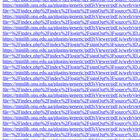
https://minilib.onu.edu.ua/plugins/generic/pdfJsViewer/pdf.js/web/vi
file=%2Findex.php%2Findex%2Flogin%2FsignOut%3Fsource%3D.ame
https://minilib.onu.edu.ua/plugins/generic/pdfJsViewer/pdf.js/web/vi
file=%2Findex.php%2Findex%2Flogin%2FsignOut%3Fsource%3D.ame
https://minilib.onu.edu.ua/plugins/generic/pdfJsViewer/pdf.js/web/vi
file=%2Findex.php%2Findex%2Flogin%2FsignOut%3Fsource%3D.ame
https://minilib.onu.edu.ua/plugins/generic/pdfJsViewer/pdf.js/web/vi
file=%2Findex.php%2Findex%2Flogin%2FsignOut%3Fsource%3D.ame
https://minilib.onu.edu.ua/plugins/generic/pdfJsViewer/pdf.js/web/vi
file=%2Findex.php%2Findex%2Flogin%2FsignOut%3Fsource%3D.ame
https://minilib.onu.edu.ua/plugins/generic/pdfJsViewer/pdf.js/web/vi
file=%2Findex.php%2Findex%2Flogin%2FsignOut%3Fsource%3D.ame
https://minilib.onu.edu.ua/plugins/generic/pdfJsViewer/pdf.js/web/vi
file=%2Findex.php%2Findex%2Flogin%2FsignOut%3Fsource%3D.ame
https://minilib.onu.edu.ua/plugins/generic/pdfJsViewer/pdf.js/web/vi
file=%2Findex.php%2Findex%2Flogin%2FsignOut%3Fsource%3D.ame
https://minilib.onu.edu.ua/plugins/generic/pdfJsViewer/pdf.js/web/vi
file=%2Findex.php%2Findex%2Flogin%2FsignOut%3Fsource%3D.ame
https://minilib.onu.edu.ua/plugins/generic/pdfJsViewer/pdf.js/web/vi
file=%2Findex.php%2Findex%2Flogin%2FsignOut%3Fsource%3D.ame
https://minilib.onu.edu.ua/plugins/generic/pdfJsViewer/pdf.js/web/vi
file=%2Findex.php%2Findex%2Flogin%2FsignOut%3Fsource%3D.ame
https://minilib.onu.edu.ua/plugins/generic/pdfJsViewer/pdf.js/web/vi
file=%2Findex.php%2Findex%2Flogin%2FsignOut%3Fsource%3D.ame