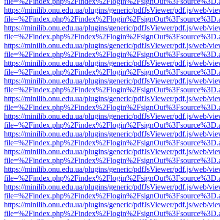
file=%2Findex.php%2Findex%2Flogin%2FsignOut%3Fsource%3D.ame
https://minilib.onu.edu.ua/plugins/generic/pdfJsViewer/pdf.js/web/vi
file=%2Findex.php%2Findex%2Flogin%2FsignOut%3Fsource%3D.ame
https://minilib.onu.edu.ua/plugins/generic/pdfJsViewer/pdf.js/web/vi
file=%2Findex.php%2Findex%2Flogin%2FsignOut%3Fsource%3D.ame
https://minilib.onu.edu.ua/plugins/generic/pdfJsViewer/pdf.js/web/vi
file=%2Findex.php%2Findex%2Flogin%2FsignOut%3Fsource%3D.ame
https://minilib.onu.edu.ua/plugins/generic/pdfJsViewer/pdf.js/web/vi
file=%2Findex.php%2Findex%2Flogin%2FsignOut%3Fsource%3D.ame
https://minilib.onu.edu.ua/plugins/generic/pdfJsViewer/pdf.js/web/vi
file=%2Findex.php%2Findex%2Flogin%2FsignOut%3Fsource%3D.ame
https://minilib.onu.edu.ua/plugins/generic/pdfJsViewer/pdf.js/web/vi
file=%2Findex.php%2Findex%2Flogin%2FsignOut%3Fsource%3D.ame
https://minilib.onu.edu.ua/plugins/generic/pdfJsViewer/pdf.js/web/vi
file=%2Findex.php%2Findex%2Flogin%2FsignOut%3Fsource%3D.ame
https://minilib.onu.edu.ua/plugins/generic/pdfJsViewer/pdf.js/web/vi
file=%2Findex.php%2Findex%2Flogin%2FsignOut%3Fsource%3D.ame
https://minilib.onu.edu.ua/plugins/generic/pdfJsViewer/pdf.js/web/vi
file=%2Findex.php%2Findex%2Flogin%2FsignOut%3Fsource%3D.ame
https://minilib.onu.edu.ua/plugins/generic/pdfJsViewer/pdf.js/web/vi
file=%2Findex.php%2Findex%2Flogin%2FsignOut%3Fsource%3D.ame
https://minilib.onu.edu.ua/plugins/generic/pdfJsViewer/pdf.js/web/vi
file=%2Findex.php%2Findex%2Flogin%2FsignOut%3Fsource%3D.ame
https://minilib.onu.edu.ua/plugins/generic/pdfJsViewer/pdf.js/web/vi
file=%2Findex.php%2Findex%2Flogin%2FsignOut%3Fsource%3D.ame