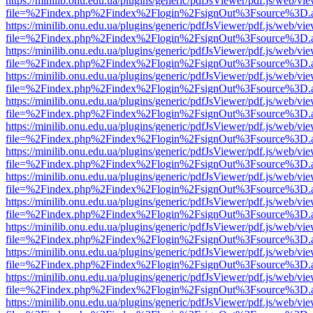
https://minilib.onu.edu.ua/plugins/generic/pdfJsViewer/pdf.js/web/vi
file=%2Findex.php%2Findex%2Flogin%2FsignOut%3Fsource%3D.ame
https://minilib.onu.edu.ua/plugins/generic/pdfJsViewer/pdf.js/web/vi
file=%2Findex.php%2Findex%2Flogin%2FsignOut%3Fsource%3D.ame
https://minilib.onu.edu.ua/plugins/generic/pdfJsViewer/pdf.js/web/vi
file=%2Findex.php%2Findex%2Flogin%2FsignOut%3Fsource%3D.ame
https://minilib.onu.edu.ua/plugins/generic/pdfJsViewer/pdf.js/web/vi
file=%2Findex.php%2Findex%2Flogin%2FsignOut%3Fsource%3D.ame
https://minilib.onu.edu.ua/plugins/generic/pdfJsViewer/pdf.js/web/vi
file=%2Findex.php%2Findex%2Flogin%2FsignOut%3Fsource%3D.ame
https://minilib.onu.edu.ua/plugins/generic/pdfJsViewer/pdf.js/web/vi
file=%2Findex.php%2Findex%2Flogin%2FsignOut%3Fsource%3D.ame
https://minilib.onu.edu.ua/plugins/generic/pdfJsViewer/pdf.js/web/vi
file=%2Findex.php%2Findex%2Flogin%2FsignOut%3Fsource%3D.ame
https://minilib.onu.edu.ua/plugins/generic/pdfJsViewer/pdf.js/web/vi
file=%2Findex.php%2Findex%2Flogin%2FsignOut%3Fsource%3D.ame
https://minilib.onu.edu.ua/plugins/generic/pdfJsViewer/pdf.js/web/vi
file=%2Findex.php%2Findex%2Flogin%2FsignOut%3Fsource%3D.ame
https://minilib.onu.edu.ua/plugins/generic/pdfJsViewer/pdf.js/web/vi
file=%2Findex.php%2Findex%2Flogin%2FsignOut%3Fsource%3D.ame
https://minilib.onu.edu.ua/plugins/generic/pdfJsViewer/pdf.js/web/vi
file=%2Findex.php%2Findex%2Flogin%2FsignOut%3Fsource%3D.ame
https://minilib.onu.edu.ua/plugins/generic/pdfJsViewer/pdf.js/web/vi
file=%2Findex.php%2Findex%2Flogin%2FsignOut%3Fsource%3D.ame
https://minilib.onu.edu.ua/plugins/generic/pdfJsViewer/pdf.js/web/vi