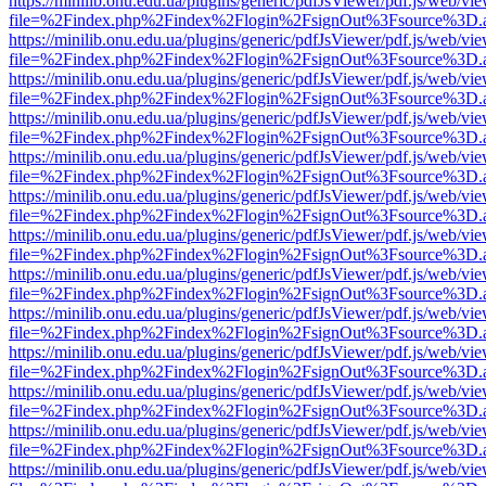
https://minilib.onu.edu.ua/plugins/generic/pdfJsViewer/pdf.js/web/vi
file=%2Findex.php%2Findex%2Flogin%2FsignOut%3Fsource%3D.ame
https://minilib.onu.edu.ua/plugins/generic/pdfJsViewer/pdf.js/web/vi
file=%2Findex.php%2Findex%2Flogin%2FsignOut%3Fsource%3D.ame
https://minilib.onu.edu.ua/plugins/generic/pdfJsViewer/pdf.js/web/vi
file=%2Findex.php%2Findex%2Flogin%2FsignOut%3Fsource%3D.ame
https://minilib.onu.edu.ua/plugins/generic/pdfJsViewer/pdf.js/web/vi
file=%2Findex.php%2Findex%2Flogin%2FsignOut%3Fsource%3D.ame
https://minilib.onu.edu.ua/plugins/generic/pdfJsViewer/pdf.js/web/vi
file=%2Findex.php%2Findex%2Flogin%2FsignOut%3Fsource%3D.ame
https://minilib.onu.edu.ua/plugins/generic/pdfJsViewer/pdf.js/web/vi
file=%2Findex.php%2Findex%2Flogin%2FsignOut%3Fsource%3D.ame
https://minilib.onu.edu.ua/plugins/generic/pdfJsViewer/pdf.js/web/vi
file=%2Findex.php%2Findex%2Flogin%2FsignOut%3Fsource%3D.ame
https://minilib.onu.edu.ua/plugins/generic/pdfJsViewer/pdf.js/web/vi
file=%2Findex.php%2Findex%2Flogin%2FsignOut%3Fsource%3D.ame
https://minilib.onu.edu.ua/plugins/generic/pdfJsViewer/pdf.js/web/vi
file=%2Findex.php%2Findex%2Flogin%2FsignOut%3Fsource%3D.ame
https://minilib.onu.edu.ua/plugins/generic/pdfJsViewer/pdf.js/web/vi
file=%2Findex.php%2Findex%2Flogin%2FsignOut%3Fsource%3D.ame
https://minilib.onu.edu.ua/plugins/generic/pdfJsViewer/pdf.js/web/vi
file=%2Findex.php%2Findex%2Flogin%2FsignOut%3Fsource%3D.ame
https://minilib.onu.edu.ua/plugins/generic/pdfJsViewer/pdf.js/web/vi
file=%2Findex.php%2Findex%2Flogin%2FsignOut%3Fsource%3D.ame
https://minilib.onu.edu.ua/plugins/generic/pdfJsViewer/pdf.js/web/vi