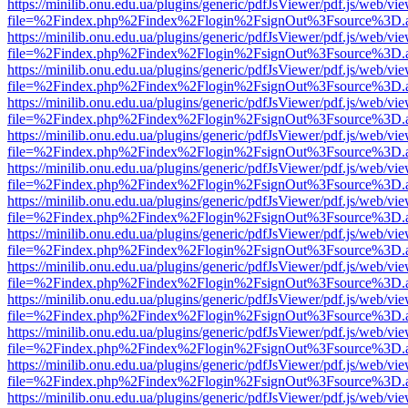
https://minilib.onu.edu.ua/plugins/generic/pdfJsViewer/pdf.js/web/vi
file=%2Findex.php%2Findex%2Flogin%2FsignOut%3Fsource%3D.ame
https://minilib.onu.edu.ua/plugins/generic/pdfJsViewer/pdf.js/web/vi
file=%2Findex.php%2Findex%2Flogin%2FsignOut%3Fsource%3D.ame
https://minilib.onu.edu.ua/plugins/generic/pdfJsViewer/pdf.js/web/vi
file=%2Findex.php%2Findex%2Flogin%2FsignOut%3Fsource%3D.ame
https://minilib.onu.edu.ua/plugins/generic/pdfJsViewer/pdf.js/web/vi
file=%2Findex.php%2Findex%2Flogin%2FsignOut%3Fsource%3D.ame
https://minilib.onu.edu.ua/plugins/generic/pdfJsViewer/pdf.js/web/vi
file=%2Findex.php%2Findex%2Flogin%2FsignOut%3Fsource%3D.ame
https://minilib.onu.edu.ua/plugins/generic/pdfJsViewer/pdf.js/web/vi
file=%2Findex.php%2Findex%2Flogin%2FsignOut%3Fsource%3D.ame
https://minilib.onu.edu.ua/plugins/generic/pdfJsViewer/pdf.js/web/vi
file=%2Findex.php%2Findex%2Flogin%2FsignOut%3Fsource%3D.ame
https://minilib.onu.edu.ua/plugins/generic/pdfJsViewer/pdf.js/web/vi
file=%2Findex.php%2Findex%2Flogin%2FsignOut%3Fsource%3D.ame
https://minilib.onu.edu.ua/plugins/generic/pdfJsViewer/pdf.js/web/vi
file=%2Findex.php%2Findex%2Flogin%2FsignOut%3Fsource%3D.ame
https://minilib.onu.edu.ua/plugins/generic/pdfJsViewer/pdf.js/web/vi
file=%2Findex.php%2Findex%2Flogin%2FsignOut%3Fsource%3D.ame
https://minilib.onu.edu.ua/plugins/generic/pdfJsViewer/pdf.js/web/vi
file=%2Findex.php%2Findex%2Flogin%2FsignOut%3Fsource%3D.ame
https://minilib.onu.edu.ua/plugins/generic/pdfJsViewer/pdf.js/web/vi
file=%2Findex.php%2Findex%2Flogin%2FsignOut%3Fsource%3D.ame
https://minilib.onu.edu.ua/plugins/generic/pdfJsViewer/pdf.js/web/vi