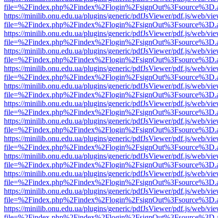
file=%2Findex.php%2Findex%2Flogin%2FsignOut%3Fsource%3D.ame
https://minilib.onu.edu.ua/plugins/generic/pdfJsViewer/pdf.js/web/vi
file=%2Findex.php%2Findex%2Flogin%2FsignOut%3Fsource%3D.ame
https://minilib.onu.edu.ua/plugins/generic/pdfJsViewer/pdf.js/web/vi
file=%2Findex.php%2Findex%2Flogin%2FsignOut%3Fsource%3D.ame
https://minilib.onu.edu.ua/plugins/generic/pdfJsViewer/pdf.js/web/vi
file=%2Findex.php%2Findex%2Flogin%2FsignOut%3Fsource%3D.ame
https://minilib.onu.edu.ua/plugins/generic/pdfJsViewer/pdf.js/web/vi
file=%2Findex.php%2Findex%2Flogin%2FsignOut%3Fsource%3D.ame
https://minilib.onu.edu.ua/plugins/generic/pdfJsViewer/pdf.js/web/vi
file=%2Findex.php%2Findex%2Flogin%2FsignOut%3Fsource%3D.ame
https://minilib.onu.edu.ua/plugins/generic/pdfJsViewer/pdf.js/web/vi
file=%2Findex.php%2Findex%2Flogin%2FsignOut%3Fsource%3D.ame
https://minilib.onu.edu.ua/plugins/generic/pdfJsViewer/pdf.js/web/vi
file=%2Findex.php%2Findex%2Flogin%2FsignOut%3Fsource%3D.ame
https://minilib.onu.edu.ua/plugins/generic/pdfJsViewer/pdf.js/web/vi
file=%2Findex.php%2Findex%2Flogin%2FsignOut%3Fsource%3D.ame
https://minilib.onu.edu.ua/plugins/generic/pdfJsViewer/pdf.js/web/vi
file=%2Findex.php%2Findex%2Flogin%2FsignOut%3Fsource%3D.ame
https://minilib.onu.edu.ua/plugins/generic/pdfJsViewer/pdf.js/web/vi
file=%2Findex.php%2Findex%2Flogin%2FsignOut%3Fsource%3D.ame
https://minilib.onu.edu.ua/plugins/generic/pdfJsViewer/pdf.js/web/vi
file=%2Findex.php%2Findex%2Flogin%2FsignOut%3Fsource%3D.ame
https://minilib.onu.edu.ua/plugins/generic/pdfJsViewer/pdf.js/web/vi
file=%2Findex.php%2Findex%2Flogin%2FsignOut%3Fsource%3D.ame