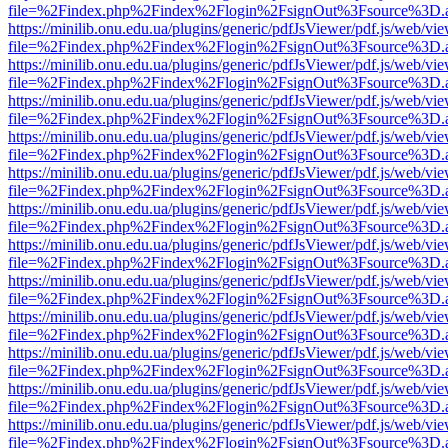
file=%2Findex.php%2Findex%2Flogin%2FsignOut%3Fsource%3D.ame
https://minilib.onu.edu.ua/plugins/generic/pdfJsViewer/pdf.js/web/vi
file=%2Findex.php%2Findex%2Flogin%2FsignOut%3Fsource%3D.ame
https://minilib.onu.edu.ua/plugins/generic/pdfJsViewer/pdf.js/web/vi
file=%2Findex.php%2Findex%2Flogin%2FsignOut%3Fsource%3D.ame
https://minilib.onu.edu.ua/plugins/generic/pdfJsViewer/pdf.js/web/vi
file=%2Findex.php%2Findex%2Flogin%2FsignOut%3Fsource%3D.ame
https://minilib.onu.edu.ua/plugins/generic/pdfJsViewer/pdf.js/web/vi
file=%2Findex.php%2Findex%2Flogin%2FsignOut%3Fsource%3D.ame
https://minilib.onu.edu.ua/plugins/generic/pdfJsViewer/pdf.js/web/vi
file=%2Findex.php%2Findex%2Flogin%2FsignOut%3Fsource%3D.ame
https://minilib.onu.edu.ua/plugins/generic/pdfJsViewer/pdf.js/web/vi
file=%2Findex.php%2Findex%2Flogin%2FsignOut%3Fsource%3D.ame
https://minilib.onu.edu.ua/plugins/generic/pdfJsViewer/pdf.js/web/vi
file=%2Findex.php%2Findex%2Flogin%2FsignOut%3Fsource%3D.ame
https://minilib.onu.edu.ua/plugins/generic/pdfJsViewer/pdf.js/web/vi
file=%2Findex.php%2Findex%2Flogin%2FsignOut%3Fsource%3D.ame
https://minilib.onu.edu.ua/plugins/generic/pdfJsViewer/pdf.js/web/vi
file=%2Findex.php%2Findex%2Flogin%2FsignOut%3Fsource%3D.ame
https://minilib.onu.edu.ua/plugins/generic/pdfJsViewer/pdf.js/web/vi
file=%2Findex.php%2Findex%2Flogin%2FsignOut%3Fsource%3D.ame
https://minilib.onu.edu.ua/plugins/generic/pdfJsViewer/pdf.js/web/vi
file=%2Findex.php%2Findex%2Flogin%2FsignOut%3Fsource%3D.ame
https://minilib.onu.edu.ua/plugins/generic/pdfJsViewer/pdf.js/web/vi
file=%2Findex.php%2Findex%2Flogin%2FsignOut%3Fsource%3D.ame