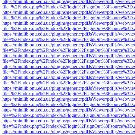
https://minilib.onu.edu.ua/plugins/generic/pdfJsViewer/pdf.js/web/vi
file=%2Findex.php%2Findex%2Flogin%2FsignOut%3Fsource%3D.ame
https://minilib.onu.edu.ua/plugins/generic/pdfJsViewer/pdf.js/web/vi
file=%2Findex.php%2Findex%2Flogin%2FsignOut%3Fsource%3D.ame
https://minilib.onu.edu.ua/plugins/generic/pdfJsViewer/pdf.js/web/vi
file=%2Findex.php%2Findex%2Flogin%2FsignOut%3Fsource%3D.ame
https://minilib.onu.edu.ua/plugins/generic/pdfJsViewer/pdf.js/web/vi
file=%2Findex.php%2Findex%2Flogin%2FsignOut%3Fsource%3D.ame
https://minilib.onu.edu.ua/plugins/generic/pdfJsViewer/pdf.js/web/vi
file=%2Findex.php%2Findex%2Flogin%2FsignOut%3Fsource%3D.ame
https://minilib.onu.edu.ua/plugins/generic/pdfJsViewer/pdf.js/web/vi
file=%2Findex.php%2Findex%2Flogin%2FsignOut%3Fsource%3D.ame
https://minilib.onu.edu.ua/plugins/generic/pdfJsViewer/pdf.js/web/vi
file=%2Findex.php%2Findex%2Flogin%2FsignOut%3Fsource%3D.ame
https://minilib.onu.edu.ua/plugins/generic/pdfJsViewer/pdf.js/web/vi
file=%2Findex.php%2Findex%2Flogin%2FsignOut%3Fsource%3D.ame
https://minilib.onu.edu.ua/plugins/generic/pdfJsViewer/pdf.js/web/vi
file=%2Findex.php%2Findex%2Flogin%2FsignOut%3Fsource%3D.ame
https://minilib.onu.edu.ua/plugins/generic/pdfJsViewer/pdf.js/web/vi
file=%2Findex.php%2Findex%2Flogin%2FsignOut%3Fsource%3D.ame
https://minilib.onu.edu.ua/plugins/generic/pdfJsViewer/pdf.js/web/vi
file=%2Findex.php%2Findex%2Flogin%2FsignOut%3Fsource%3D.ame
https://minilib.onu.edu.ua/plugins/generic/pdfJsViewer/pdf.js/web/vi
file=%2Findex.php%2Findex%2Flogin%2FsignOut%3Fsource%3D.ame
https://minilib.onu.edu.ua/plugins/generic/pdfJsViewer/pdf.js/web/vi