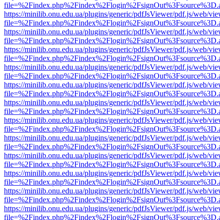
file=%2Findex.php%2Findex%2Flogin%2FsignOut%3Fsource%3D.ame
https://minilib.onu.edu.ua/plugins/generic/pdfJsViewer/pdf.js/web/vi
file=%2Findex.php%2Findex%2Flogin%2FsignOut%3Fsource%3D.ame
https://minilib.onu.edu.ua/plugins/generic/pdfJsViewer/pdf.js/web/vi
file=%2Findex.php%2Findex%2Flogin%2FsignOut%3Fsource%3D.ame
https://minilib.onu.edu.ua/plugins/generic/pdfJsViewer/pdf.js/web/vi
file=%2Findex.php%2Findex%2Flogin%2FsignOut%3Fsource%3D.ame
https://minilib.onu.edu.ua/plugins/generic/pdfJsViewer/pdf.js/web/vi
file=%2Findex.php%2Findex%2Flogin%2FsignOut%3Fsource%3D.ame
https://minilib.onu.edu.ua/plugins/generic/pdfJsViewer/pdf.js/web/vi
file=%2Findex.php%2Findex%2Flogin%2FsignOut%3Fsource%3D.ame
https://minilib.onu.edu.ua/plugins/generic/pdfJsViewer/pdf.js/web/vi
file=%2Findex.php%2Findex%2Flogin%2FsignOut%3Fsource%3D.ame
https://minilib.onu.edu.ua/plugins/generic/pdfJsViewer/pdf.js/web/vi
file=%2Findex.php%2Findex%2Flogin%2FsignOut%3Fsource%3D.ame
https://minilib.onu.edu.ua/plugins/generic/pdfJsViewer/pdf.js/web/vi
file=%2Findex.php%2Findex%2Flogin%2FsignOut%3Fsource%3D.ame
https://minilib.onu.edu.ua/plugins/generic/pdfJsViewer/pdf.js/web/vi
file=%2Findex.php%2Findex%2Flogin%2FsignOut%3Fsource%3D.ame
https://minilib.onu.edu.ua/plugins/generic/pdfJsViewer/pdf.js/web/vi
file=%2Findex.php%2Findex%2Flogin%2FsignOut%3Fsource%3D.ame
https://minilib.onu.edu.ua/plugins/generic/pdfJsViewer/pdf.js/web/vi
file=%2Findex.php%2Findex%2Flogin%2FsignOut%3Fsource%3D.ame
https://minilib.onu.edu.ua/plugins/generic/pdfJsViewer/pdf.js/web/vi
file=%2Findex.php%2Findex%2Flogin%2FsignOut%3Fsource%3D.ame