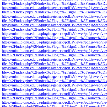
file=%2Findex.php%2Findex%2Flogin%2FsignOut%3Fsource%3D.ame
https://minilib.onu.edu.ua/plugins/generic/pdfJsViewer/pdf.js/web/vi
file=%2Findex.php%2Findex%2Flogin%2FsignOut%3Fsource%3D.ame
https://minilib.onu.edu.ua/plugins/generic/pdfJsViewer/pdf.js/web/vi
file=%2Findex.php%2Findex%2Flogin%2FsignOut%3Fsource%3D.ame
https://minilib.onu.edu.ua/plugins/generic/pdfJsViewer/pdf.js/web/vi
file=%2Findex.php%2Findex%2Flogin%2FsignOut%3Fsource%3D.ame
https://minilib.onu.edu.ua/plugins/generic/pdfJsViewer/pdf.js/web/vi
file=%2Findex.php%2Findex%2Flogin%2FsignOut%3Fsource%3D.ame
https://minilib.onu.edu.ua/plugins/generic/pdfJsViewer/pdf.js/web/vi
file=%2Findex.php%2Findex%2Flogin%2FsignOut%3Fsource%3D.ame
https://minilib.onu.edu.ua/plugins/generic/pdfJsViewer/pdf.js/web/vi
file=%2Findex.php%2Findex%2Flogin%2FsignOut%3Fsource%3D.ame
https://minilib.onu.edu.ua/plugins/generic/pdfJsViewer/pdf.js/web/vi
file=%2Findex.php%2Findex%2Flogin%2FsignOut%3Fsource%3D.ame
https://minilib.onu.edu.ua/plugins/generic/pdfJsViewer/pdf.js/web/vi
file=%2Findex.php%2Findex%2Flogin%2FsignOut%3Fsource%3D.ame
https://minilib.onu.edu.ua/plugins/generic/pdfJsViewer/pdf.js/web/vi
file=%2Findex.php%2Findex%2Flogin%2FsignOut%3Fsource%3D.ame
https://minilib.onu.edu.ua/plugins/generic/pdfJsViewer/pdf.js/web/vi
file=%2Findex.php%2Findex%2Flogin%2FsignOut%3Fsource%3D.ame
https://minilib.onu.edu.ua/plugins/generic/pdfJsViewer/pdf.js/web/vi
file=%2Findex.php%2Findex%2Flogin%2FsignOut%3Fsource%3D.ame
https://minilib.onu.edu.ua/plugins/generic/pdfJsViewer/pdf.js/web/vi
file=%2Findex.php%2Findex%2Flogin%2FsignOut%3Fsource%3D.ame