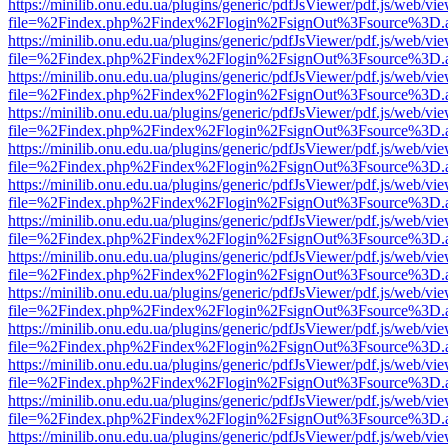
https://minilib.onu.edu.ua/plugins/generic/pdfJsViewer/pdf.js/web/vi
file=%2Findex.php%2Findex%2Flogin%2FsignOut%3Fsource%3D.ame
https://minilib.onu.edu.ua/plugins/generic/pdfJsViewer/pdf.js/web/vi
file=%2Findex.php%2Findex%2Flogin%2FsignOut%3Fsource%3D.ame
https://minilib.onu.edu.ua/plugins/generic/pdfJsViewer/pdf.js/web/vi
file=%2Findex.php%2Findex%2Flogin%2FsignOut%3Fsource%3D.ame
https://minilib.onu.edu.ua/plugins/generic/pdfJsViewer/pdf.js/web/vi
file=%2Findex.php%2Findex%2Flogin%2FsignOut%3Fsource%3D.ame
https://minilib.onu.edu.ua/plugins/generic/pdfJsViewer/pdf.js/web/vi
file=%2Findex.php%2Findex%2Flogin%2FsignOut%3Fsource%3D.ame
https://minilib.onu.edu.ua/plugins/generic/pdfJsViewer/pdf.js/web/vi
file=%2Findex.php%2Findex%2Flogin%2FsignOut%3Fsource%3D.ame
https://minilib.onu.edu.ua/plugins/generic/pdfJsViewer/pdf.js/web/vi
file=%2Findex.php%2Findex%2Flogin%2FsignOut%3Fsource%3D.ame
https://minilib.onu.edu.ua/plugins/generic/pdfJsViewer/pdf.js/web/vi
file=%2Findex.php%2Findex%2Flogin%2FsignOut%3Fsource%3D.ame
https://minilib.onu.edu.ua/plugins/generic/pdfJsViewer/pdf.js/web/vi
file=%2Findex.php%2Findex%2Flogin%2FsignOut%3Fsource%3D.ame
https://minilib.onu.edu.ua/plugins/generic/pdfJsViewer/pdf.js/web/vi
file=%2Findex.php%2Findex%2Flogin%2FsignOut%3Fsource%3D.ame
https://minilib.onu.edu.ua/plugins/generic/pdfJsViewer/pdf.js/web/vi
file=%2Findex.php%2Findex%2Flogin%2FsignOut%3Fsource%3D.ame
https://minilib.onu.edu.ua/plugins/generic/pdfJsViewer/pdf.js/web/vi
file=%2Findex.php%2Findex%2Flogin%2FsignOut%3Fsource%3D.ame
https://minilib.onu.edu.ua/plugins/generic/pdfJsViewer/pdf.js/web/vi