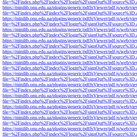
file=%2Findex.php%2Findex%2Flogin%2FsignOut%3Fsource%3D.ame
https://minilib.onu.edu.ua/plugins/generic/pdfJsViewer/pdf.js/web/vi
file=%2Findex.php%2Findex%2Flogin%2FsignOut%3Fsource%3D.ame
https://minilib.onu.edu.ua/plugins/generic/pdfJsViewer/pdf.js/web/vi
file=%2Findex.php%2Findex%2Flogin%2FsignOut%3Fsource%3D.ame
https://minilib.onu.edu.ua/plugins/generic/pdfJsViewer/pdf.js/web/vi
file=%2Findex.php%2Findex%2Flogin%2FsignOut%3Fsource%3D.ame
https://minilib.onu.edu.ua/plugins/generic/pdfJsViewer/pdf.js/web/vi
file=%2Findex.php%2Findex%2Flogin%2FsignOut%3Fsource%3D.ame
https://minilib.onu.edu.ua/plugins/generic/pdfJsViewer/pdf.js/web/vi
file=%2Findex.php%2Findex%2Flogin%2FsignOut%3Fsource%3D.ame
https://minilib.onu.edu.ua/plugins/generic/pdfJsViewer/pdf.js/web/vi
file=%2Findex.php%2Findex%2Flogin%2FsignOut%3Fsource%3D.ame
https://minilib.onu.edu.ua/plugins/generic/pdfJsViewer/pdf.js/web/vi
file=%2Findex.php%2Findex%2Flogin%2FsignOut%3Fsource%3D.ame
https://minilib.onu.edu.ua/plugins/generic/pdfJsViewer/pdf.js/web/vi
file=%2Findex.php%2Findex%2Flogin%2FsignOut%3Fsource%3D.ame
https://minilib.onu.edu.ua/plugins/generic/pdfJsViewer/pdf.js/web/vi
file=%2Findex.php%2Findex%2Flogin%2FsignOut%3Fsource%3D.ame
https://minilib.onu.edu.ua/plugins/generic/pdfJsViewer/pdf.js/web/vi
file=%2Findex.php%2Findex%2Flogin%2FsignOut%3Fsource%3D.ame
https://minilib.onu.edu.ua/plugins/generic/pdfJsViewer/pdf.js/web/vi
file=%2Findex.php%2Findex%2Flogin%2FsignOut%3Fsource%3D.ame
https://minilib.onu.edu.ua/plugins/generic/pdfJsViewer/pdf.js/web/vi
file=%2Findex.php%2Findex%2Flogin%2FsignOut%3Fsource%3D.ame