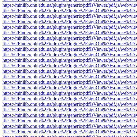
https://minilib.onu.edu.ua/plugins/generic/pdfJsViewer/pdf.js/web/vi
file=%2Findex.php%2Findex%2Flogin%2FsignOut%3Fsource%3D.ame
https://minilib.onu.edu.ua/plugins/generic/pdfJsViewer/pdf.js/web/vi
file=%2Findex.php%2Findex%2Flogin%2FsignOut%3Fsource%3D.ame
https://minilib.onu.edu.ua/plugins/generic/pdfJsViewer/pdf.js/web/vi
file=%2Findex.php%2Findex%2Flogin%2FsignOut%3Fsource%3D.ame
https://minilib.onu.edu.ua/plugins/generic/pdfJsViewer/pdf.js/web/vi
file=%2Findex.php%2Findex%2Flogin%2FsignOut%3Fsource%3D.ame
https://minilib.onu.edu.ua/plugins/generic/pdfJsViewer/pdf.js/web/vi
file=%2Findex.php%2Findex%2Flogin%2FsignOut%3Fsource%3D.ame
https://minilib.onu.edu.ua/plugins/generic/pdfJsViewer/pdf.js/web/vi
file=%2Findex.php%2Findex%2Flogin%2FsignOut%3Fsource%3D.ame
https://minilib.onu.edu.ua/plugins/generic/pdfJsViewer/pdf.js/web/vi
file=%2Findex.php%2Findex%2Flogin%2FsignOut%3Fsource%3D.ame
https://minilib.onu.edu.ua/plugins/generic/pdfJsViewer/pdf.js/web/vi
file=%2Findex.php%2Findex%2Flogin%2FsignOut%3Fsource%3D.ame
https://minilib.onu.edu.ua/plugins/generic/pdfJsViewer/pdf.js/web/vi
file=%2Findex.php%2Findex%2Flogin%2FsignOut%3Fsource%3D.ame
https://minilib.onu.edu.ua/plugins/generic/pdfJsViewer/pdf.js/web/vi
file=%2Findex.php%2Findex%2Flogin%2FsignOut%3Fsource%3D.ame
https://minilib.onu.edu.ua/plugins/generic/pdfJsViewer/pdf.js/web/vi
file=%2Findex.php%2Findex%2Flogin%2FsignOut%3Fsource%3D.ame
https://minilib.onu.edu.ua/plugins/generic/pdfJsViewer/pdf.js/web/vi
file=%2Findex.php%2Findex%2Flogin%2FsignOut%3Fsource%3D.ame