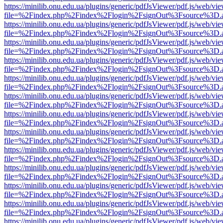
https://minilib.onu.edu.ua/plugins/generic/pdfJsViewer/pdf.js/web/vi
file=%2Findex.php%2Findex%2Flogin%2FsignOut%3Fsource%3D.ame
https://minilib.onu.edu.ua/plugins/generic/pdfJsViewer/pdf.js/web/vi
file=%2Findex.php%2Findex%2Flogin%2FsignOut%3Fsource%3D.ame
https://minilib.onu.edu.ua/plugins/generic/pdfJsViewer/pdf.js/web/vi
file=%2Findex.php%2Findex%2Flogin%2FsignOut%3Fsource%3D.ame
https://minilib.onu.edu.ua/plugins/generic/pdfJsViewer/pdf.js/web/vi
file=%2Findex.php%2Findex%2Flogin%2FsignOut%3Fsource%3D.ame
https://minilib.onu.edu.ua/plugins/generic/pdfJsViewer/pdf.js/web/vi
file=%2Findex.php%2Findex%2Flogin%2FsignOut%3Fsource%3D.ame
https://minilib.onu.edu.ua/plugins/generic/pdfJsViewer/pdf.js/web/vi
file=%2Findex.php%2Findex%2Flogin%2FsignOut%3Fsource%3D.ame
https://minilib.onu.edu.ua/plugins/generic/pdfJsViewer/pdf.js/web/vi
file=%2Findex.php%2Findex%2Flogin%2FsignOut%3Fsource%3D.ame
https://minilib.onu.edu.ua/plugins/generic/pdfJsViewer/pdf.js/web/vi
file=%2Findex.php%2Findex%2Flogin%2FsignOut%3Fsource%3D.ame
https://minilib.onu.edu.ua/plugins/generic/pdfJsViewer/pdf.js/web/vi
file=%2Findex.php%2Findex%2Flogin%2FsignOut%3Fsource%3D.ame
https://minilib.onu.edu.ua/plugins/generic/pdfJsViewer/pdf.js/web/vi
file=%2Findex.php%2Findex%2Flogin%2FsignOut%3Fsource%3D.ame
https://minilib.onu.edu.ua/plugins/generic/pdfJsViewer/pdf.js/web/vi
file=%2Findex.php%2Findex%2Flogin%2FsignOut%3Fsource%3D.ame
https://minilib.onu.edu.ua/plugins/generic/pdfJsViewer/pdf.js/web/vi
file=%2Findex.php%2Findex%2Flogin%2FsignOut%3Fsource%3D.ame
https://minilib.onu.edu.ua/plugins/generic/pdfJsViewer/pdf.js/web/vi