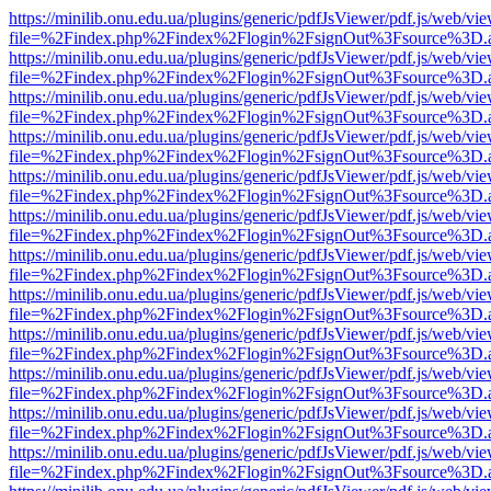
https://minilib.onu.edu.ua/plugins/generic/pdfJsViewer/pdf.js/web/vi
file=%2Findex.php%2Findex%2Flogin%2FsignOut%3Fsource%3D.ame
https://minilib.onu.edu.ua/plugins/generic/pdfJsViewer/pdf.js/web/vi
file=%2Findex.php%2Findex%2Flogin%2FsignOut%3Fsource%3D.ame
https://minilib.onu.edu.ua/plugins/generic/pdfJsViewer/pdf.js/web/vi
file=%2Findex.php%2Findex%2Flogin%2FsignOut%3Fsource%3D.ame
https://minilib.onu.edu.ua/plugins/generic/pdfJsViewer/pdf.js/web/vi
file=%2Findex.php%2Findex%2Flogin%2FsignOut%3Fsource%3D.ame
https://minilib.onu.edu.ua/plugins/generic/pdfJsViewer/pdf.js/web/vi
file=%2Findex.php%2Findex%2Flogin%2FsignOut%3Fsource%3D.ame
https://minilib.onu.edu.ua/plugins/generic/pdfJsViewer/pdf.js/web/vi
file=%2Findex.php%2Findex%2Flogin%2FsignOut%3Fsource%3D.ame
https://minilib.onu.edu.ua/plugins/generic/pdfJsViewer/pdf.js/web/vi
file=%2Findex.php%2Findex%2Flogin%2FsignOut%3Fsource%3D.ame
https://minilib.onu.edu.ua/plugins/generic/pdfJsViewer/pdf.js/web/vi
file=%2Findex.php%2Findex%2Flogin%2FsignOut%3Fsource%3D.ame
https://minilib.onu.edu.ua/plugins/generic/pdfJsViewer/pdf.js/web/vi
file=%2Findex.php%2Findex%2Flogin%2FsignOut%3Fsource%3D.ame
https://minilib.onu.edu.ua/plugins/generic/pdfJsViewer/pdf.js/web/vi
file=%2Findex.php%2Findex%2Flogin%2FsignOut%3Fsource%3D.ame
https://minilib.onu.edu.ua/plugins/generic/pdfJsViewer/pdf.js/web/vi
file=%2Findex.php%2Findex%2Flogin%2FsignOut%3Fsource%3D.ame
https://minilib.onu.edu.ua/plugins/generic/pdfJsViewer/pdf.js/web/vi
file=%2Findex.php%2Findex%2Flogin%2FsignOut%3Fsource%3D.ame