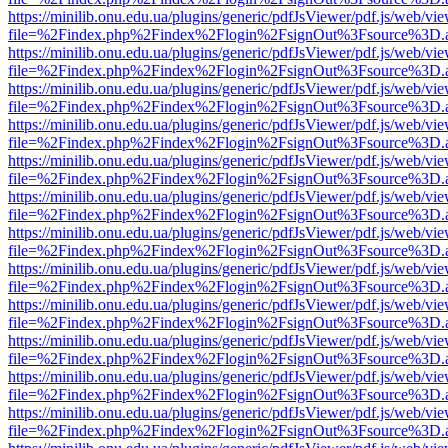
https://minilib.onu.edu.ua/plugins/generic/pdfJsViewer/pdf.js/web/vi
file=%2Findex.php%2Findex%2Flogin%2FsignOut%3Fsource%3D.ame
https://minilib.onu.edu.ua/plugins/generic/pdfJsViewer/pdf.js/web/vi
file=%2Findex.php%2Findex%2Flogin%2FsignOut%3Fsource%3D.ame
https://minilib.onu.edu.ua/plugins/generic/pdfJsViewer/pdf.js/web/vi
file=%2Findex.php%2Findex%2Flogin%2FsignOut%3Fsource%3D.ame
https://minilib.onu.edu.ua/plugins/generic/pdfJsViewer/pdf.js/web/vi
file=%2Findex.php%2Findex%2Flogin%2FsignOut%3Fsource%3D.ame
https://minilib.onu.edu.ua/plugins/generic/pdfJsViewer/pdf.js/web/vi
file=%2Findex.php%2Findex%2Flogin%2FsignOut%3Fsource%3D.ame
https://minilib.onu.edu.ua/plugins/generic/pdfJsViewer/pdf.js/web/vi
file=%2Findex.php%2Findex%2Flogin%2FsignOut%3Fsource%3D.ame
https://minilib.onu.edu.ua/plugins/generic/pdfJsViewer/pdf.js/web/vi
file=%2Findex.php%2Findex%2Flogin%2FsignOut%3Fsource%3D.ame
https://minilib.onu.edu.ua/plugins/generic/pdfJsViewer/pdf.js/web/vi
file=%2Findex.php%2Findex%2Flogin%2FsignOut%3Fsource%3D.ame
https://minilib.onu.edu.ua/plugins/generic/pdfJsViewer/pdf.js/web/vi
file=%2Findex.php%2Findex%2Flogin%2FsignOut%3Fsource%3D.ame
https://minilib.onu.edu.ua/plugins/generic/pdfJsViewer/pdf.js/web/vi
file=%2Findex.php%2Findex%2Flogin%2FsignOut%3Fsource%3D.ame
https://minilib.onu.edu.ua/plugins/generic/pdfJsViewer/pdf.js/web/vi
file=%2Findex.php%2Findex%2Flogin%2FsignOut%3Fsource%3D.ame
https://minilib.onu.edu.ua/plugins/generic/pdfJsViewer/pdf.js/web/vi
file=%2Findex.php%2Findex%2Flogin%2FsignOut%3Fsource%3D.ame