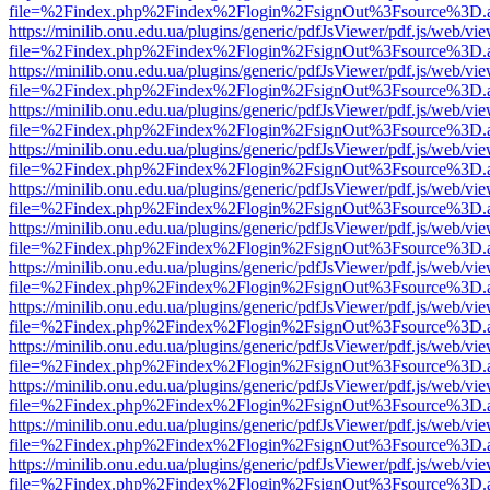
file=%2Findex.php%2Findex%2Flogin%2FsignOut%3Fsource%3D.ame
https://minilib.onu.edu.ua/plugins/generic/pdfJsViewer/pdf.js/web/vi
file=%2Findex.php%2Findex%2Flogin%2FsignOut%3Fsource%3D.ame
https://minilib.onu.edu.ua/plugins/generic/pdfJsViewer/pdf.js/web/vi
file=%2Findex.php%2Findex%2Flogin%2FsignOut%3Fsource%3D.ame
https://minilib.onu.edu.ua/plugins/generic/pdfJsViewer/pdf.js/web/vi
file=%2Findex.php%2Findex%2Flogin%2FsignOut%3Fsource%3D.ame
https://minilib.onu.edu.ua/plugins/generic/pdfJsViewer/pdf.js/web/vi
file=%2Findex.php%2Findex%2Flogin%2FsignOut%3Fsource%3D.ame
https://minilib.onu.edu.ua/plugins/generic/pdfJsViewer/pdf.js/web/vi
file=%2Findex.php%2Findex%2Flogin%2FsignOut%3Fsource%3D.ame
https://minilib.onu.edu.ua/plugins/generic/pdfJsViewer/pdf.js/web/vi
file=%2Findex.php%2Findex%2Flogin%2FsignOut%3Fsource%3D.ame
https://minilib.onu.edu.ua/plugins/generic/pdfJsViewer/pdf.js/web/vi
file=%2Findex.php%2Findex%2Flogin%2FsignOut%3Fsource%3D.ame
https://minilib.onu.edu.ua/plugins/generic/pdfJsViewer/pdf.js/web/vi
file=%2Findex.php%2Findex%2Flogin%2FsignOut%3Fsource%3D.ame
https://minilib.onu.edu.ua/plugins/generic/pdfJsViewer/pdf.js/web/vi
file=%2Findex.php%2Findex%2Flogin%2FsignOut%3Fsource%3D.ame
https://minilib.onu.edu.ua/plugins/generic/pdfJsViewer/pdf.js/web/vi
file=%2Findex.php%2Findex%2Flogin%2FsignOut%3Fsource%3D.ame
https://minilib.onu.edu.ua/plugins/generic/pdfJsViewer/pdf.js/web/vi
file=%2Findex.php%2Findex%2Flogin%2FsignOut%3Fsource%3D.ame
https://minilib.onu.edu.ua/plugins/generic/pdfJsViewer/pdf.js/web/vi
file=%2Findex.php%2Findex%2Flogin%2FsignOut%3Fsource%3D.ame