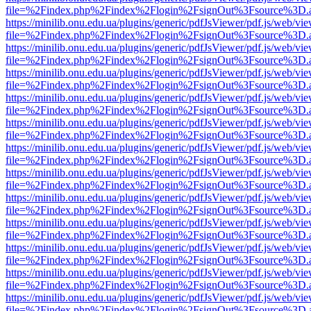
file=%2Findex.php%2Findex%2Flogin%2FsignOut%3Fsource%3D.ame
https://minilib.onu.edu.ua/plugins/generic/pdfJsViewer/pdf.js/web/vi
file=%2Findex.php%2Findex%2Flogin%2FsignOut%3Fsource%3D.ame
https://minilib.onu.edu.ua/plugins/generic/pdfJsViewer/pdf.js/web/vi
file=%2Findex.php%2Findex%2Flogin%2FsignOut%3Fsource%3D.ame
https://minilib.onu.edu.ua/plugins/generic/pdfJsViewer/pdf.js/web/vi
file=%2Findex.php%2Findex%2Flogin%2FsignOut%3Fsource%3D.ame
https://minilib.onu.edu.ua/plugins/generic/pdfJsViewer/pdf.js/web/vi
file=%2Findex.php%2Findex%2Flogin%2FsignOut%3Fsource%3D.ame
https://minilib.onu.edu.ua/plugins/generic/pdfJsViewer/pdf.js/web/vi
file=%2Findex.php%2Findex%2Flogin%2FsignOut%3Fsource%3D.ame
https://minilib.onu.edu.ua/plugins/generic/pdfJsViewer/pdf.js/web/vi
file=%2Findex.php%2Findex%2Flogin%2FsignOut%3Fsource%3D.ame
https://minilib.onu.edu.ua/plugins/generic/pdfJsViewer/pdf.js/web/vi
file=%2Findex.php%2Findex%2Flogin%2FsignOut%3Fsource%3D.ame
https://minilib.onu.edu.ua/plugins/generic/pdfJsViewer/pdf.js/web/vi
file=%2Findex.php%2Findex%2Flogin%2FsignOut%3Fsource%3D.ame
https://minilib.onu.edu.ua/plugins/generic/pdfJsViewer/pdf.js/web/vi
file=%2Findex.php%2Findex%2Flogin%2FsignOut%3Fsource%3D.ame
https://minilib.onu.edu.ua/plugins/generic/pdfJsViewer/pdf.js/web/vi
file=%2Findex.php%2Findex%2Flogin%2FsignOut%3Fsource%3D.ame
https://minilib.onu.edu.ua/plugins/generic/pdfJsViewer/pdf.js/web/vi
file=%2Findex.php%2Findex%2Flogin%2FsignOut%3Fsource%3D.ame
https://minilib.onu.edu.ua/plugins/generic/pdfJsViewer/pdf.js/web/vi
file=%2Findex.php%2Findex%2Flogin%2FsignOut%3Fsource%3D.ame