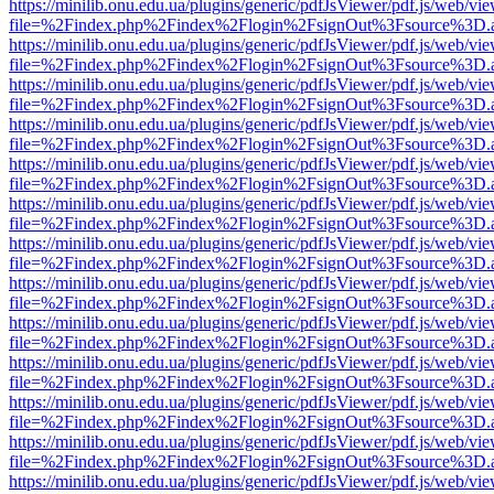
https://minilib.onu.edu.ua/plugins/generic/pdfJsViewer/pdf.js/web/vi
file=%2Findex.php%2Findex%2Flogin%2FsignOut%3Fsource%3D.ame
https://minilib.onu.edu.ua/plugins/generic/pdfJsViewer/pdf.js/web/vi
file=%2Findex.php%2Findex%2Flogin%2FsignOut%3Fsource%3D.ame
https://minilib.onu.edu.ua/plugins/generic/pdfJsViewer/pdf.js/web/vi
file=%2Findex.php%2Findex%2Flogin%2FsignOut%3Fsource%3D.ame
https://minilib.onu.edu.ua/plugins/generic/pdfJsViewer/pdf.js/web/vi
file=%2Findex.php%2Findex%2Flogin%2FsignOut%3Fsource%3D.ame
https://minilib.onu.edu.ua/plugins/generic/pdfJsViewer/pdf.js/web/vi
file=%2Findex.php%2Findex%2Flogin%2FsignOut%3Fsource%3D.ame
https://minilib.onu.edu.ua/plugins/generic/pdfJsViewer/pdf.js/web/vi
file=%2Findex.php%2Findex%2Flogin%2FsignOut%3Fsource%3D.ame
https://minilib.onu.edu.ua/plugins/generic/pdfJsViewer/pdf.js/web/vi
file=%2Findex.php%2Findex%2Flogin%2FsignOut%3Fsource%3D.ame
https://minilib.onu.edu.ua/plugins/generic/pdfJsViewer/pdf.js/web/vi
file=%2Findex.php%2Findex%2Flogin%2FsignOut%3Fsource%3D.ame
https://minilib.onu.edu.ua/plugins/generic/pdfJsViewer/pdf.js/web/vi
file=%2Findex.php%2Findex%2Flogin%2FsignOut%3Fsource%3D.ame
https://minilib.onu.edu.ua/plugins/generic/pdfJsViewer/pdf.js/web/vi
file=%2Findex.php%2Findex%2Flogin%2FsignOut%3Fsource%3D.ame
https://minilib.onu.edu.ua/plugins/generic/pdfJsViewer/pdf.js/web/vi
file=%2Findex.php%2Findex%2Flogin%2FsignOut%3Fsource%3D.ame
https://minilib.onu.edu.ua/plugins/generic/pdfJsViewer/pdf.js/web/vi
file=%2Findex.php%2Findex%2Flogin%2FsignOut%3Fsource%3D.ame
https://minilib.onu.edu.ua/plugins/generic/pdfJsViewer/pdf.js/web/vi