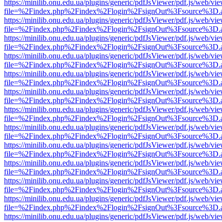
https://minilib.onu.edu.ua/plugins/generic/pdfJsViewer/pdf.js/web/vi
file=%2Findex.php%2Findex%2Flogin%2FsignOut%3Fsource%3D.ame
https://minilib.onu.edu.ua/plugins/generic/pdfJsViewer/pdf.js/web/vi
file=%2Findex.php%2Findex%2Flogin%2FsignOut%3Fsource%3D.ame
https://minilib.onu.edu.ua/plugins/generic/pdfJsViewer/pdf.js/web/vi
file=%2Findex.php%2Findex%2Flogin%2FsignOut%3Fsource%3D.ame
https://minilib.onu.edu.ua/plugins/generic/pdfJsViewer/pdf.js/web/vi
file=%2Findex.php%2Findex%2Flogin%2FsignOut%3Fsource%3D.ame
https://minilib.onu.edu.ua/plugins/generic/pdfJsViewer/pdf.js/web/vi
file=%2Findex.php%2Findex%2Flogin%2FsignOut%3Fsource%3D.ame
https://minilib.onu.edu.ua/plugins/generic/pdfJsViewer/pdf.js/web/vi
file=%2Findex.php%2Findex%2Flogin%2FsignOut%3Fsource%3D.ame
https://minilib.onu.edu.ua/plugins/generic/pdfJsViewer/pdf.js/web/vi
file=%2Findex.php%2Findex%2Flogin%2FsignOut%3Fsource%3D.ame
https://minilib.onu.edu.ua/plugins/generic/pdfJsViewer/pdf.js/web/vi
file=%2Findex.php%2Findex%2Flogin%2FsignOut%3Fsource%3D.ame
https://minilib.onu.edu.ua/plugins/generic/pdfJsViewer/pdf.js/web/vi
file=%2Findex.php%2Findex%2Flogin%2FsignOut%3Fsource%3D.ame
https://minilib.onu.edu.ua/plugins/generic/pdfJsViewer/pdf.js/web/vi
file=%2Findex.php%2Findex%2Flogin%2FsignOut%3Fsource%3D.ame
https://minilib.onu.edu.ua/plugins/generic/pdfJsViewer/pdf.js/web/vi
file=%2Findex.php%2Findex%2Flogin%2FsignOut%3Fsource%3D.ame
https://minilib.onu.edu.ua/plugins/generic/pdfJsViewer/pdf.js/web/vi
file=%2Findex.php%2Findex%2Flogin%2FsignOut%3Fsource%3D.ame
https://minilib.onu.edu.ua/plugins/generic/pdfJsViewer/pdf.js/web/vi