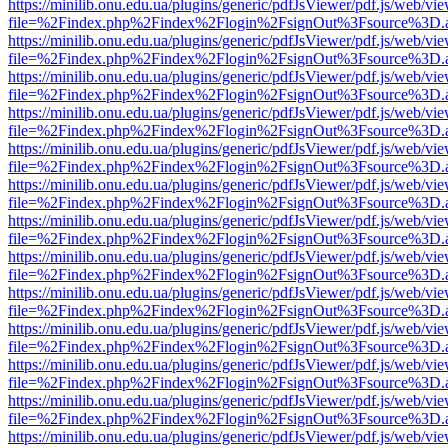
https://minilib.onu.edu.ua/plugins/generic/pdfJsViewer/pdf.js/web/vi
file=%2Findex.php%2Findex%2Flogin%2FsignOut%3Fsource%3D.ame
https://minilib.onu.edu.ua/plugins/generic/pdfJsViewer/pdf.js/web/vi
file=%2Findex.php%2Findex%2Flogin%2FsignOut%3Fsource%3D.ame
https://minilib.onu.edu.ua/plugins/generic/pdfJsViewer/pdf.js/web/vi
file=%2Findex.php%2Findex%2Flogin%2FsignOut%3Fsource%3D.ame
https://minilib.onu.edu.ua/plugins/generic/pdfJsViewer/pdf.js/web/vi
file=%2Findex.php%2Findex%2Flogin%2FsignOut%3Fsource%3D.ame
https://minilib.onu.edu.ua/plugins/generic/pdfJsViewer/pdf.js/web/vi
file=%2Findex.php%2Findex%2Flogin%2FsignOut%3Fsource%3D.ame
https://minilib.onu.edu.ua/plugins/generic/pdfJsViewer/pdf.js/web/vi
file=%2Findex.php%2Findex%2Flogin%2FsignOut%3Fsource%3D.ame
https://minilib.onu.edu.ua/plugins/generic/pdfJsViewer/pdf.js/web/vi
file=%2Findex.php%2Findex%2Flogin%2FsignOut%3Fsource%3D.ame
https://minilib.onu.edu.ua/plugins/generic/pdfJsViewer/pdf.js/web/vi
file=%2Findex.php%2Findex%2Flogin%2FsignOut%3Fsource%3D.ame
https://minilib.onu.edu.ua/plugins/generic/pdfJsViewer/pdf.js/web/vi
file=%2Findex.php%2Findex%2Flogin%2FsignOut%3Fsource%3D.ame
https://minilib.onu.edu.ua/plugins/generic/pdfJsViewer/pdf.js/web/vi
file=%2Findex.php%2Findex%2Flogin%2FsignOut%3Fsource%3D.ame
https://minilib.onu.edu.ua/plugins/generic/pdfJsViewer/pdf.js/web/vi
file=%2Findex.php%2Findex%2Flogin%2FsignOut%3Fsource%3D.ame
https://minilib.onu.edu.ua/plugins/generic/pdfJsViewer/pdf.js/web/vi
file=%2Findex.php%2Findex%2Flogin%2FsignOut%3Fsource%3D.ame
https://minilib.onu.edu.ua/plugins/generic/pdfJsViewer/pdf.js/web/vi