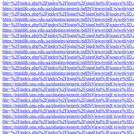
file=%2Findex.php%2Findex%2Flogin%2FsignOut%3Fsource%3D.ame
https://minilib.onu.edu.ua/plugins/generic/pdfJsViewer/pdf.js/web/vi
file=%2Findex.php%2Findex%2Flogin%2FsignOut%3Fsource%3D.ame
https://minilib.onu.edu.ua/plugins/generic/pdfJsViewer/pdf.js/web/vi
file=%2Findex.php%2Findex%2Flogin%2FsignOut%3Fsource%3D.ame
https://minilib.onu.edu.ua/plugins/generic/pdfJsViewer/pdf.js/web/vi
file=%2Findex.php%2Findex%2Flogin%2FsignOut%3Fsource%3D.ame
https://minilib.onu.edu.ua/plugins/generic/pdfJsViewer/pdf.js/web/vi
file=%2Findex.php%2Findex%2Flogin%2FsignOut%3Fsource%3D.ame
https://minilib.onu.edu.ua/plugins/generic/pdfJsViewer/pdf.js/web/vi
file=%2Findex.php%2Findex%2Flogin%2FsignOut%3Fsource%3D.ame
https://minilib.onu.edu.ua/plugins/generic/pdfJsViewer/pdf.js/web/vi
file=%2Findex.php%2Findex%2Flogin%2FsignOut%3Fsource%3D.ame
https://minilib.onu.edu.ua/plugins/generic/pdfJsViewer/pdf.js/web/vi
file=%2Findex.php%2Findex%2Flogin%2FsignOut%3Fsource%3D.ame
https://minilib.onu.edu.ua/plugins/generic/pdfJsViewer/pdf.js/web/vi
file=%2Findex.php%2Findex%2Flogin%2FsignOut%3Fsource%3D.ame
https://minilib.onu.edu.ua/plugins/generic/pdfJsViewer/pdf.js/web/vi
file=%2Findex.php%2Findex%2Flogin%2FsignOut%3Fsource%3D.ame
https://minilib.onu.edu.ua/plugins/generic/pdfJsViewer/pdf.js/web/vi
file=%2Findex.php%2Findex%2Flogin%2FsignOut%3Fsource%3D.ame
https://minilib.onu.edu.ua/plugins/generic/pdfJsViewer/pdf.js/web/vi
file=%2Findex.php%2Findex%2Flogin%2FsignOut%3Fsource%3D.ame
https://minilib.onu.edu.ua/plugins/generic/pdfJsViewer/pdf.js/web/vi
file=%2Findex.php%2Findex%2Flogin%2FsignOut%3Fsource%3D.ame