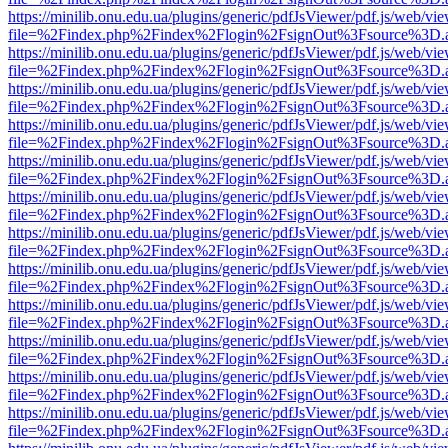
https://minilib.onu.edu.ua/plugins/generic/pdfJsViewer/pdf.js/web/vi
file=%2Findex.php%2Findex%2Flogin%2FsignOut%3Fsource%3D.ame
https://minilib.onu.edu.ua/plugins/generic/pdfJsViewer/pdf.js/web/vi
file=%2Findex.php%2Findex%2Flogin%2FsignOut%3Fsource%3D.ame
https://minilib.onu.edu.ua/plugins/generic/pdfJsViewer/pdf.js/web/vi
file=%2Findex.php%2Findex%2Flogin%2FsignOut%3Fsource%3D.ame
https://minilib.onu.edu.ua/plugins/generic/pdfJsViewer/pdf.js/web/vi
file=%2Findex.php%2Findex%2Flogin%2FsignOut%3Fsource%3D.ame
https://minilib.onu.edu.ua/plugins/generic/pdfJsViewer/pdf.js/web/vi
file=%2Findex.php%2Findex%2Flogin%2FsignOut%3Fsource%3D.ame
https://minilib.onu.edu.ua/plugins/generic/pdfJsViewer/pdf.js/web/vi
file=%2Findex.php%2Findex%2Flogin%2FsignOut%3Fsource%3D.ame
https://minilib.onu.edu.ua/plugins/generic/pdfJsViewer/pdf.js/web/vi
file=%2Findex.php%2Findex%2Flogin%2FsignOut%3Fsource%3D.ame
https://minilib.onu.edu.ua/plugins/generic/pdfJsViewer/pdf.js/web/vi
file=%2Findex.php%2Findex%2Flogin%2FsignOut%3Fsource%3D.ame
https://minilib.onu.edu.ua/plugins/generic/pdfJsViewer/pdf.js/web/vi
file=%2Findex.php%2Findex%2Flogin%2FsignOut%3Fsource%3D.ame
https://minilib.onu.edu.ua/plugins/generic/pdfJsViewer/pdf.js/web/vi
file=%2Findex.php%2Findex%2Flogin%2FsignOut%3Fsource%3D.ame
https://minilib.onu.edu.ua/plugins/generic/pdfJsViewer/pdf.js/web/vi
file=%2Findex.php%2Findex%2Flogin%2FsignOut%3Fsource%3D.ame
https://minilib.onu.edu.ua/plugins/generic/pdfJsViewer/pdf.js/web/vi
file=%2Findex.php%2Findex%2Flogin%2FsignOut%3Fsource%3D.ame