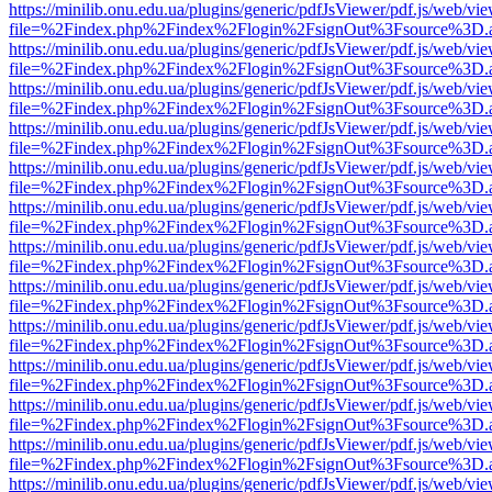
https://minilib.onu.edu.ua/plugins/generic/pdfJsViewer/pdf.js/web/vi
file=%2Findex.php%2Findex%2Flogin%2FsignOut%3Fsource%3D.ame
https://minilib.onu.edu.ua/plugins/generic/pdfJsViewer/pdf.js/web/vi
file=%2Findex.php%2Findex%2Flogin%2FsignOut%3Fsource%3D.ame
https://minilib.onu.edu.ua/plugins/generic/pdfJsViewer/pdf.js/web/vi
file=%2Findex.php%2Findex%2Flogin%2FsignOut%3Fsource%3D.ame
https://minilib.onu.edu.ua/plugins/generic/pdfJsViewer/pdf.js/web/vi
file=%2Findex.php%2Findex%2Flogin%2FsignOut%3Fsource%3D.ame
https://minilib.onu.edu.ua/plugins/generic/pdfJsViewer/pdf.js/web/vi
file=%2Findex.php%2Findex%2Flogin%2FsignOut%3Fsource%3D.ame
https://minilib.onu.edu.ua/plugins/generic/pdfJsViewer/pdf.js/web/vi
file=%2Findex.php%2Findex%2Flogin%2FsignOut%3Fsource%3D.ame
https://minilib.onu.edu.ua/plugins/generic/pdfJsViewer/pdf.js/web/vi
file=%2Findex.php%2Findex%2Flogin%2FsignOut%3Fsource%3D.ame
https://minilib.onu.edu.ua/plugins/generic/pdfJsViewer/pdf.js/web/vi
file=%2Findex.php%2Findex%2Flogin%2FsignOut%3Fsource%3D.ame
https://minilib.onu.edu.ua/plugins/generic/pdfJsViewer/pdf.js/web/vi
file=%2Findex.php%2Findex%2Flogin%2FsignOut%3Fsource%3D.ame
https://minilib.onu.edu.ua/plugins/generic/pdfJsViewer/pdf.js/web/vi
file=%2Findex.php%2Findex%2Flogin%2FsignOut%3Fsource%3D.ame
https://minilib.onu.edu.ua/plugins/generic/pdfJsViewer/pdf.js/web/vi
file=%2Findex.php%2Findex%2Flogin%2FsignOut%3Fsource%3D.ame
https://minilib.onu.edu.ua/plugins/generic/pdfJsViewer/pdf.js/web/vi
file=%2Findex.php%2Findex%2Flogin%2FsignOut%3Fsource%3D.ame
https://minilib.onu.edu.ua/plugins/generic/pdfJsViewer/pdf.js/web/vi