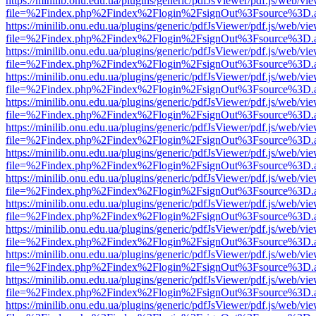
https://minilib.onu.edu.ua/plugins/generic/pdfJsViewer/pdf.js/web/vi
file=%2Findex.php%2Findex%2Flogin%2FsignOut%3Fsource%3D.ame
https://minilib.onu.edu.ua/plugins/generic/pdfJsViewer/pdf.js/web/vi
file=%2Findex.php%2Findex%2Flogin%2FsignOut%3Fsource%3D.ame
https://minilib.onu.edu.ua/plugins/generic/pdfJsViewer/pdf.js/web/vi
file=%2Findex.php%2Findex%2Flogin%2FsignOut%3Fsource%3D.ame
https://minilib.onu.edu.ua/plugins/generic/pdfJsViewer/pdf.js/web/vi
file=%2Findex.php%2Findex%2Flogin%2FsignOut%3Fsource%3D.ame
https://minilib.onu.edu.ua/plugins/generic/pdfJsViewer/pdf.js/web/vi
file=%2Findex.php%2Findex%2Flogin%2FsignOut%3Fsource%3D.ame
https://minilib.onu.edu.ua/plugins/generic/pdfJsViewer/pdf.js/web/vi
file=%2Findex.php%2Findex%2Flogin%2FsignOut%3Fsource%3D.ame
https://minilib.onu.edu.ua/plugins/generic/pdfJsViewer/pdf.js/web/vi
file=%2Findex.php%2Findex%2Flogin%2FsignOut%3Fsource%3D.ame
https://minilib.onu.edu.ua/plugins/generic/pdfJsViewer/pdf.js/web/vi
file=%2Findex.php%2Findex%2Flogin%2FsignOut%3Fsource%3D.ame
https://minilib.onu.edu.ua/plugins/generic/pdfJsViewer/pdf.js/web/vi
file=%2Findex.php%2Findex%2Flogin%2FsignOut%3Fsource%3D.ame
https://minilib.onu.edu.ua/plugins/generic/pdfJsViewer/pdf.js/web/vi
file=%2Findex.php%2Findex%2Flogin%2FsignOut%3Fsource%3D.ame
https://minilib.onu.edu.ua/plugins/generic/pdfJsViewer/pdf.js/web/vi
file=%2Findex.php%2Findex%2Flogin%2FsignOut%3Fsource%3D.ame
https://minilib.onu.edu.ua/plugins/generic/pdfJsViewer/pdf.js/web/vi
file=%2Findex.php%2Findex%2Flogin%2FsignOut%3Fsource%3D.ame
https://minilib.onu.edu.ua/plugins/generic/pdfJsViewer/pdf.js/web/vi