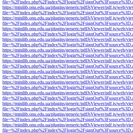
file=%2Findex.php%2Findex%2Flogin%2FsignOut%3Fsource%3D.ame
https://minilib.onu.edu.ua/plugins/generic/pdfJsViewer/pdf.js/web/vi
file=%2Findex.php%2Findex%2Flogin%2FsignOut%3Fsource%3D.ame
https://minilib.onu.edu.ua/plugins/generic/pdfJsViewer/pdf.js/web/vi
file=%2Findex.php%2Findex%2Flogin%2FsignOut%3Fsource%3D.ame
https://minilib.onu.edu.ua/plugins/generic/pdfJsViewer/pdf.js/web/vi
file=%2Findex.php%2Findex%2Flogin%2FsignOut%3Fsource%3D.ame
https://minilib.onu.edu.ua/plugins/generic/pdfJsViewer/pdf.js/web/vi
file=%2Findex.php%2Findex%2Flogin%2FsignOut%3Fsource%3D.ame
https://minilib.onu.edu.ua/plugins/generic/pdfJsViewer/pdf.js/web/vi
file=%2Findex.php%2Findex%2Flogin%2FsignOut%3Fsource%3D.ame
https://minilib.onu.edu.ua/plugins/generic/pdfJsViewer/pdf.js/web/vi
file=%2Findex.php%2Findex%2Flogin%2FsignOut%3Fsource%3D.ame
https://minilib.onu.edu.ua/plugins/generic/pdfJsViewer/pdf.js/web/vi
file=%2Findex.php%2Findex%2Flogin%2FsignOut%3Fsource%3D.ame
https://minilib.onu.edu.ua/plugins/generic/pdfJsViewer/pdf.js/web/vi
file=%2Findex.php%2Findex%2Flogin%2FsignOut%3Fsource%3D.ame
https://minilib.onu.edu.ua/plugins/generic/pdfJsViewer/pdf.js/web/vi
file=%2Findex.php%2Findex%2Flogin%2FsignOut%3Fsource%3D.ame
https://minilib.onu.edu.ua/plugins/generic/pdfJsViewer/pdf.js/web/vi
file=%2Findex.php%2Findex%2Flogin%2FsignOut%3Fsource%3D.ame
https://minilib.onu.edu.ua/plugins/generic/pdfJsViewer/pdf.js/web/vi
file=%2Findex.php%2Findex%2Flogin%2FsignOut%3Fsource%3D.ame
https://minilib.onu.edu.ua/plugins/generic/pdfJsViewer/pdf.js/web/vi
file=%2Findex.php%2Findex%2Flogin%2FsignOut%3Fsource%3D.ame