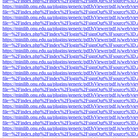
file=%2Findex.php%2Findex%2Flogin%2FsignOut%3Fsource%3D.ame
https://minilib.onu.edu.ua/plugins/generic/pdfJsViewer/pdf.js/web/vi
file=%2Findex.php%2Findex%2Flogin%2FsignOut%3Fsource%3D.ame
https://minilib.onu.edu.ua/plugins/generic/pdfJsViewer/pdf.js/web/vi
file=%2Findex.php%2Findex%2Flogin%2FsignOut%3Fsource%3D.ame
https://minilib.onu.edu.ua/plugins/generic/pdfJsViewer/pdf.js/web/vi
file=%2Findex.php%2Findex%2Flogin%2FsignOut%3Fsource%3D.ame
https://minilib.onu.edu.ua/plugins/generic/pdfJsViewer/pdf.js/web/vi
file=%2Findex.php%2Findex%2Flogin%2FsignOut%3Fsource%3D.ame
https://minilib.onu.edu.ua/plugins/generic/pdfJsViewer/pdf.js/web/vi
file=%2Findex.php%2Findex%2Flogin%2FsignOut%3Fsource%3D.ame
https://minilib.onu.edu.ua/plugins/generic/pdfJsViewer/pdf.js/web/vi
file=%2Findex.php%2Findex%2Flogin%2FsignOut%3Fsource%3D.ame
https://minilib.onu.edu.ua/plugins/generic/pdfJsViewer/pdf.js/web/vi
file=%2Findex.php%2Findex%2Flogin%2FsignOut%3Fsource%3D.ame
https://minilib.onu.edu.ua/plugins/generic/pdfJsViewer/pdf.js/web/vi
file=%2Findex.php%2Findex%2Flogin%2FsignOut%3Fsource%3D.ame
https://minilib.onu.edu.ua/plugins/generic/pdfJsViewer/pdf.js/web/vi
file=%2Findex.php%2Findex%2Flogin%2FsignOut%3Fsource%3D.ame
https://minilib.onu.edu.ua/plugins/generic/pdfJsViewer/pdf.js/web/vi
file=%2Findex.php%2Findex%2Flogin%2FsignOut%3Fsource%3D.ame
https://minilib.onu.edu.ua/plugins/generic/pdfJsViewer/pdf.js/web/vi
file=%2Findex.php%2Findex%2Flogin%2FsignOut%3Fsource%3D.ame
https://minilib.onu.edu.ua/plugins/generic/pdfJsViewer/pdf.js/web/vi
file=%2Findex.php%2Findex%2Flogin%2FsignOut%3Fsource%3D.ame