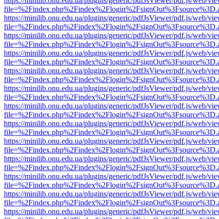
https://minilib.onu.edu.ua/plugins/generic/pdfJsViewer/pdf.js/web/vi
file=%2Findex.php%2Findex%2Flogin%2FsignOut%3Fsource%3D.ame
https://minilib.onu.edu.ua/plugins/generic/pdfJsViewer/pdf.js/web/vi
file=%2Findex.php%2Findex%2Flogin%2FsignOut%3Fsource%3D.ame
https://minilib.onu.edu.ua/plugins/generic/pdfJsViewer/pdf.js/web/vi
file=%2Findex.php%2Findex%2Flogin%2FsignOut%3Fsource%3D.ame
https://minilib.onu.edu.ua/plugins/generic/pdfJsViewer/pdf.js/web/vi
file=%2Findex.php%2Findex%2Flogin%2FsignOut%3Fsource%3D.ame
https://minilib.onu.edu.ua/plugins/generic/pdfJsViewer/pdf.js/web/vi
file=%2Findex.php%2Findex%2Flogin%2FsignOut%3Fsource%3D.ame
https://minilib.onu.edu.ua/plugins/generic/pdfJsViewer/pdf.js/web/vi
file=%2Findex.php%2Findex%2Flogin%2FsignOut%3Fsource%3D.ame
https://minilib.onu.edu.ua/plugins/generic/pdfJsViewer/pdf.js/web/vi
file=%2Findex.php%2Findex%2Flogin%2FsignOut%3Fsource%3D.ame
https://minilib.onu.edu.ua/plugins/generic/pdfJsViewer/pdf.js/web/vi
file=%2Findex.php%2Findex%2Flogin%2FsignOut%3Fsource%3D.ame
https://minilib.onu.edu.ua/plugins/generic/pdfJsViewer/pdf.js/web/vi
file=%2Findex.php%2Findex%2Flogin%2FsignOut%3Fsource%3D.ame
https://minilib.onu.edu.ua/plugins/generic/pdfJsViewer/pdf.js/web/vi
file=%2Findex.php%2Findex%2Flogin%2FsignOut%3Fsource%3D.ame
https://minilib.onu.edu.ua/plugins/generic/pdfJsViewer/pdf.js/web/vi
file=%2Findex.php%2Findex%2Flogin%2FsignOut%3Fsource%3D.ame
https://minilib.onu.edu.ua/plugins/generic/pdfJsViewer/pdf.js/web/vi
file=%2Findex.php%2Findex%2Flogin%2FsignOut%3Fsource%3D.ame
https://minilib.onu.edu.ua/plugins/generic/pdfJsViewer/pdf.js/web/vi