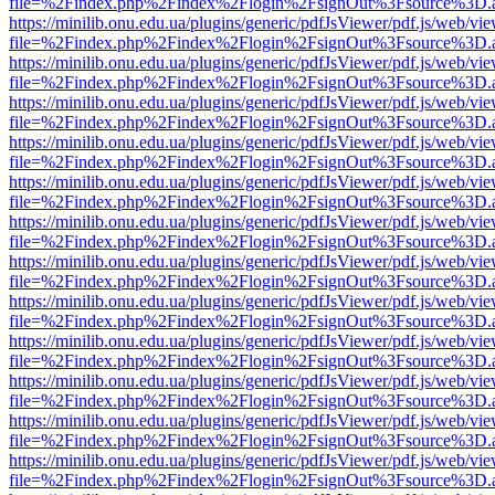
file=%2Findex.php%2Findex%2Flogin%2FsignOut%3Fsource%3D.ame
https://minilib.onu.edu.ua/plugins/generic/pdfJsViewer/pdf.js/web/vi
file=%2Findex.php%2Findex%2Flogin%2FsignOut%3Fsource%3D.ame
https://minilib.onu.edu.ua/plugins/generic/pdfJsViewer/pdf.js/web/vi
file=%2Findex.php%2Findex%2Flogin%2FsignOut%3Fsource%3D.ame
https://minilib.onu.edu.ua/plugins/generic/pdfJsViewer/pdf.js/web/vi
file=%2Findex.php%2Findex%2Flogin%2FsignOut%3Fsource%3D.ame
https://minilib.onu.edu.ua/plugins/generic/pdfJsViewer/pdf.js/web/vi
file=%2Findex.php%2Findex%2Flogin%2FsignOut%3Fsource%3D.ame
https://minilib.onu.edu.ua/plugins/generic/pdfJsViewer/pdf.js/web/vi
file=%2Findex.php%2Findex%2Flogin%2FsignOut%3Fsource%3D.ame
https://minilib.onu.edu.ua/plugins/generic/pdfJsViewer/pdf.js/web/vi
file=%2Findex.php%2Findex%2Flogin%2FsignOut%3Fsource%3D.ame
https://minilib.onu.edu.ua/plugins/generic/pdfJsViewer/pdf.js/web/vi
file=%2Findex.php%2Findex%2Flogin%2FsignOut%3Fsource%3D.ame
https://minilib.onu.edu.ua/plugins/generic/pdfJsViewer/pdf.js/web/vi
file=%2Findex.php%2Findex%2Flogin%2FsignOut%3Fsource%3D.ame
https://minilib.onu.edu.ua/plugins/generic/pdfJsViewer/pdf.js/web/vi
file=%2Findex.php%2Findex%2Flogin%2FsignOut%3Fsource%3D.ame
https://minilib.onu.edu.ua/plugins/generic/pdfJsViewer/pdf.js/web/vi
file=%2Findex.php%2Findex%2Flogin%2FsignOut%3Fsource%3D.ame
https://minilib.onu.edu.ua/plugins/generic/pdfJsViewer/pdf.js/web/vi
file=%2Findex.php%2Findex%2Flogin%2FsignOut%3Fsource%3D.ame
https://minilib.onu.edu.ua/plugins/generic/pdfJsViewer/pdf.js/web/vi
file=%2Findex.php%2Findex%2Flogin%2FsignOut%3Fsource%3D.ame