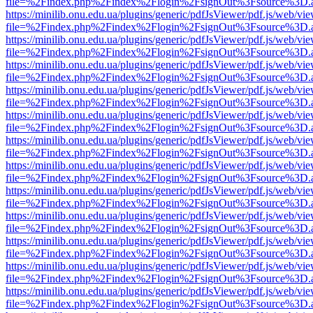
file=%2Findex.php%2Findex%2Flogin%2FsignOut%3Fsource%3D.ame
https://minilib.onu.edu.ua/plugins/generic/pdfJsViewer/pdf.js/web/vi
file=%2Findex.php%2Findex%2Flogin%2FsignOut%3Fsource%3D.ame
https://minilib.onu.edu.ua/plugins/generic/pdfJsViewer/pdf.js/web/vi
file=%2Findex.php%2Findex%2Flogin%2FsignOut%3Fsource%3D.ame
https://minilib.onu.edu.ua/plugins/generic/pdfJsViewer/pdf.js/web/vi
file=%2Findex.php%2Findex%2Flogin%2FsignOut%3Fsource%3D.ame
https://minilib.onu.edu.ua/plugins/generic/pdfJsViewer/pdf.js/web/vi
file=%2Findex.php%2Findex%2Flogin%2FsignOut%3Fsource%3D.ame
https://minilib.onu.edu.ua/plugins/generic/pdfJsViewer/pdf.js/web/vi
file=%2Findex.php%2Findex%2Flogin%2FsignOut%3Fsource%3D.ame
https://minilib.onu.edu.ua/plugins/generic/pdfJsViewer/pdf.js/web/vi
file=%2Findex.php%2Findex%2Flogin%2FsignOut%3Fsource%3D.ame
https://minilib.onu.edu.ua/plugins/generic/pdfJsViewer/pdf.js/web/vi
file=%2Findex.php%2Findex%2Flogin%2FsignOut%3Fsource%3D.ame
https://minilib.onu.edu.ua/plugins/generic/pdfJsViewer/pdf.js/web/vi
file=%2Findex.php%2Findex%2Flogin%2FsignOut%3Fsource%3D.ame
https://minilib.onu.edu.ua/plugins/generic/pdfJsViewer/pdf.js/web/vi
file=%2Findex.php%2Findex%2Flogin%2FsignOut%3Fsource%3D.ame
https://minilib.onu.edu.ua/plugins/generic/pdfJsViewer/pdf.js/web/vi
file=%2Findex.php%2Findex%2Flogin%2FsignOut%3Fsource%3D.ame
https://minilib.onu.edu.ua/plugins/generic/pdfJsViewer/pdf.js/web/vi
file=%2Findex.php%2Findex%2Flogin%2FsignOut%3Fsource%3D.ame
https://minilib.onu.edu.ua/plugins/generic/pdfJsViewer/pdf.js/web/vi
file=%2Findex.php%2Findex%2Flogin%2FsignOut%3Fsource%3D.ame