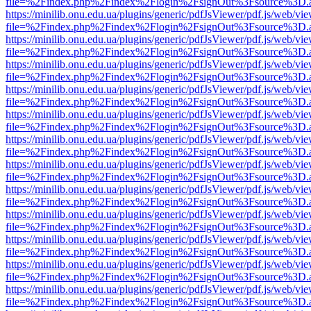
file=%2Findex.php%2Findex%2Flogin%2FsignOut%3Fsource%3D.ame
https://minilib.onu.edu.ua/plugins/generic/pdfJsViewer/pdf.js/web/vi
file=%2Findex.php%2Findex%2Flogin%2FsignOut%3Fsource%3D.ame
https://minilib.onu.edu.ua/plugins/generic/pdfJsViewer/pdf.js/web/vi
file=%2Findex.php%2Findex%2Flogin%2FsignOut%3Fsource%3D.ame
https://minilib.onu.edu.ua/plugins/generic/pdfJsViewer/pdf.js/web/vi
file=%2Findex.php%2Findex%2Flogin%2FsignOut%3Fsource%3D.ame
https://minilib.onu.edu.ua/plugins/generic/pdfJsViewer/pdf.js/web/vi
file=%2Findex.php%2Findex%2Flogin%2FsignOut%3Fsource%3D.ame
https://minilib.onu.edu.ua/plugins/generic/pdfJsViewer/pdf.js/web/vi
file=%2Findex.php%2Findex%2Flogin%2FsignOut%3Fsource%3D.ame
https://minilib.onu.edu.ua/plugins/generic/pdfJsViewer/pdf.js/web/vi
file=%2Findex.php%2Findex%2Flogin%2FsignOut%3Fsource%3D.ame
https://minilib.onu.edu.ua/plugins/generic/pdfJsViewer/pdf.js/web/vi
file=%2Findex.php%2Findex%2Flogin%2FsignOut%3Fsource%3D.ame
https://minilib.onu.edu.ua/plugins/generic/pdfJsViewer/pdf.js/web/vi
file=%2Findex.php%2Findex%2Flogin%2FsignOut%3Fsource%3D.ame
https://minilib.onu.edu.ua/plugins/generic/pdfJsViewer/pdf.js/web/vi
file=%2Findex.php%2Findex%2Flogin%2FsignOut%3Fsource%3D.ame
https://minilib.onu.edu.ua/plugins/generic/pdfJsViewer/pdf.js/web/vi
file=%2Findex.php%2Findex%2Flogin%2FsignOut%3Fsource%3D.ame
https://minilib.onu.edu.ua/plugins/generic/pdfJsViewer/pdf.js/web/vi
file=%2Findex.php%2Findex%2Flogin%2FsignOut%3Fsource%3D.ame
https://minilib.onu.edu.ua/plugins/generic/pdfJsViewer/pdf.js/web/vi
file=%2Findex.php%2Findex%2Flogin%2FsignOut%3Fsource%3D.ame