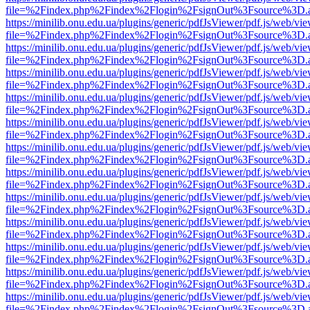
file=%2Findex.php%2Findex%2Flogin%2FsignOut%3Fsource%3D.ame
https://minilib.onu.edu.ua/plugins/generic/pdfJsViewer/pdf.js/web/vi
file=%2Findex.php%2Findex%2Flogin%2FsignOut%3Fsource%3D.ame
https://minilib.onu.edu.ua/plugins/generic/pdfJsViewer/pdf.js/web/vi
file=%2Findex.php%2Findex%2Flogin%2FsignOut%3Fsource%3D.ame
https://minilib.onu.edu.ua/plugins/generic/pdfJsViewer/pdf.js/web/vi
file=%2Findex.php%2Findex%2Flogin%2FsignOut%3Fsource%3D.ame
https://minilib.onu.edu.ua/plugins/generic/pdfJsViewer/pdf.js/web/vi
file=%2Findex.php%2Findex%2Flogin%2FsignOut%3Fsource%3D.ame
https://minilib.onu.edu.ua/plugins/generic/pdfJsViewer/pdf.js/web/vi
file=%2Findex.php%2Findex%2Flogin%2FsignOut%3Fsource%3D.ame
https://minilib.onu.edu.ua/plugins/generic/pdfJsViewer/pdf.js/web/vi
file=%2Findex.php%2Findex%2Flogin%2FsignOut%3Fsource%3D.ame
https://minilib.onu.edu.ua/plugins/generic/pdfJsViewer/pdf.js/web/vi
file=%2Findex.php%2Findex%2Flogin%2FsignOut%3Fsource%3D.ame
https://minilib.onu.edu.ua/plugins/generic/pdfJsViewer/pdf.js/web/vi
file=%2Findex.php%2Findex%2Flogin%2FsignOut%3Fsource%3D.ame
https://minilib.onu.edu.ua/plugins/generic/pdfJsViewer/pdf.js/web/vi
file=%2Findex.php%2Findex%2Flogin%2FsignOut%3Fsource%3D.ame
https://minilib.onu.edu.ua/plugins/generic/pdfJsViewer/pdf.js/web/vi
file=%2Findex.php%2Findex%2Flogin%2FsignOut%3Fsource%3D.ame
https://minilib.onu.edu.ua/plugins/generic/pdfJsViewer/pdf.js/web/vi
file=%2Findex.php%2Findex%2Flogin%2FsignOut%3Fsource%3D.ame
https://minilib.onu.edu.ua/plugins/generic/pdfJsViewer/pdf.js/web/vi
file=%2Findex.php%2Findex%2Flogin%2FsignOut%3Fsource%3D.ame