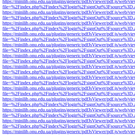
https://minilib.onu.edu.ua/plugins/generic/pdfJsViewer/pdf.js/web/vi
file=%2Findex.php%2Findex%2Flogin%2FsignOut%3Fsource%3D.ame
https://minilib.onu.edu.ua/plugins/generic/pdfJsViewer/pdf.js/web/vi
file=%2Findex.php%2Findex%2Flogin%2FsignOut%3Fsource%3D.ame
https://minilib.onu.edu.ua/plugins/generic/pdfJsViewer/pdf.js/web/vi
file=%2Findex.php%2Findex%2Flogin%2FsignOut%3Fsource%3D.ame
https://minilib.onu.edu.ua/plugins/generic/pdfJsViewer/pdf.js/web/vi
file=%2Findex.php%2Findex%2Flogin%2FsignOut%3Fsource%3D.ame
https://minilib.onu.edu.ua/plugins/generic/pdfJsViewer/pdf.js/web/vi
file=%2Findex.php%2Findex%2Flogin%2FsignOut%3Fsource%3D.ame
https://minilib.onu.edu.ua/plugins/generic/pdfJsViewer/pdf.js/web/vi
file=%2Findex.php%2Findex%2Flogin%2FsignOut%3Fsource%3D.ame
https://minilib.onu.edu.ua/plugins/generic/pdfJsViewer/pdf.js/web/vi
file=%2Findex.php%2Findex%2Flogin%2FsignOut%3Fsource%3D.ame
https://minilib.onu.edu.ua/plugins/generic/pdfJsViewer/pdf.js/web/vi
file=%2Findex.php%2Findex%2Flogin%2FsignOut%3Fsource%3D.ame
https://minilib.onu.edu.ua/plugins/generic/pdfJsViewer/pdf.js/web/vi
file=%2Findex.php%2Findex%2Flogin%2FsignOut%3Fsource%3D.ame
https://minilib.onu.edu.ua/plugins/generic/pdfJsViewer/pdf.js/web/vi
file=%2Findex.php%2Findex%2Flogin%2FsignOut%3Fsource%3D.ame
https://minilib.onu.edu.ua/plugins/generic/pdfJsViewer/pdf.js/web/vi
file=%2Findex.php%2Findex%2Flogin%2FsignOut%3Fsource%3D.ame
https://minilib.onu.edu.ua/plugins/generic/pdfJsViewer/pdf.js/web/vi
file=%2Findex.php%2Findex%2Flogin%2FsignOut%3Fsource%3D.ame
https://minilib.onu.edu.ua/plugins/generic/pdfJsViewer/pdf.js/web/vi