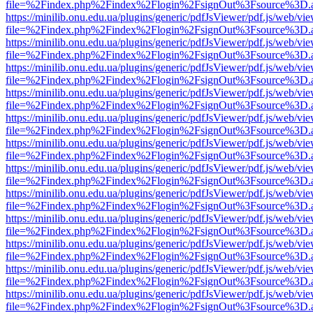
file=%2Findex.php%2Findex%2Flogin%2FsignOut%3Fsource%3D.ame
https://minilib.onu.edu.ua/plugins/generic/pdfJsViewer/pdf.js/web/vi
file=%2Findex.php%2Findex%2Flogin%2FsignOut%3Fsource%3D.ame
https://minilib.onu.edu.ua/plugins/generic/pdfJsViewer/pdf.js/web/vi
file=%2Findex.php%2Findex%2Flogin%2FsignOut%3Fsource%3D.ame
https://minilib.onu.edu.ua/plugins/generic/pdfJsViewer/pdf.js/web/vi
file=%2Findex.php%2Findex%2Flogin%2FsignOut%3Fsource%3D.ame
https://minilib.onu.edu.ua/plugins/generic/pdfJsViewer/pdf.js/web/vi
file=%2Findex.php%2Findex%2Flogin%2FsignOut%3Fsource%3D.ame
https://minilib.onu.edu.ua/plugins/generic/pdfJsViewer/pdf.js/web/vi
file=%2Findex.php%2Findex%2Flogin%2FsignOut%3Fsource%3D.ame
https://minilib.onu.edu.ua/plugins/generic/pdfJsViewer/pdf.js/web/vi
file=%2Findex.php%2Findex%2Flogin%2FsignOut%3Fsource%3D.ame
https://minilib.onu.edu.ua/plugins/generic/pdfJsViewer/pdf.js/web/vi
file=%2Findex.php%2Findex%2Flogin%2FsignOut%3Fsource%3D.ame
https://minilib.onu.edu.ua/plugins/generic/pdfJsViewer/pdf.js/web/vi
file=%2Findex.php%2Findex%2Flogin%2FsignOut%3Fsource%3D.ame
https://minilib.onu.edu.ua/plugins/generic/pdfJsViewer/pdf.js/web/vi
file=%2Findex.php%2Findex%2Flogin%2FsignOut%3Fsource%3D.ame
https://minilib.onu.edu.ua/plugins/generic/pdfJsViewer/pdf.js/web/vi
file=%2Findex.php%2Findex%2Flogin%2FsignOut%3Fsource%3D.ame
https://minilib.onu.edu.ua/plugins/generic/pdfJsViewer/pdf.js/web/vi
file=%2Findex.php%2Findex%2Flogin%2FsignOut%3Fsource%3D.ame
https://minilib.onu.edu.ua/plugins/generic/pdfJsViewer/pdf.js/web/vi
file=%2Findex.php%2Findex%2Flogin%2FsignOut%3Fsource%3D.ame