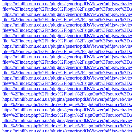
https://minilib.onu.edu.ua/plugins/generic/pdfJsViewer/pdf.js/web/vi
file=%2Findex.php%2Findex%2Flogin%2FsignOut%3Fsource%3D.ame
https://minilib.onu.edu.ua/plugins/generic/pdfJsViewer/pdf.js/web/vi
file=%2Findex.php%2Findex%2Flogin%2FsignOut%3Fsource%3D.ame
https://minilib.onu.edu.ua/plugins/generic/pdfJsViewer/pdf.js/web/vi
file=%2Findex.php%2Findex%2Flogin%2FsignOut%3Fsource%3D.ame
https://minilib.onu.edu.ua/plugins/generic/pdfJsViewer/pdf.js/web/vi
file=%2Findex.php%2Findex%2Flogin%2FsignOut%3Fsource%3D.ame
https://minilib.onu.edu.ua/plugins/generic/pdfJsViewer/pdf.js/web/vi
file=%2Findex.php%2Findex%2Flogin%2FsignOut%3Fsource%3D.ame
https://minilib.onu.edu.ua/plugins/generic/pdfJsViewer/pdf.js/web/vi
file=%2Findex.php%2Findex%2Flogin%2FsignOut%3Fsource%3D.ame
https://minilib.onu.edu.ua/plugins/generic/pdfJsViewer/pdf.js/web/vi
file=%2Findex.php%2Findex%2Flogin%2FsignOut%3Fsource%3D.ame
https://minilib.onu.edu.ua/plugins/generic/pdfJsViewer/pdf.js/web/vi
file=%2Findex.php%2Findex%2Flogin%2FsignOut%3Fsource%3D.ame
https://minilib.onu.edu.ua/plugins/generic/pdfJsViewer/pdf.js/web/vi
file=%2Findex.php%2Findex%2Flogin%2FsignOut%3Fsource%3D.ame
https://minilib.onu.edu.ua/plugins/generic/pdfJsViewer/pdf.js/web/vi
file=%2Findex.php%2Findex%2Flogin%2FsignOut%3Fsource%3D.ame
https://minilib.onu.edu.ua/plugins/generic/pdfJsViewer/pdf.js/web/vi
file=%2Findex.php%2Findex%2Flogin%2FsignOut%3Fsource%3D.ame
https://minilib.onu.edu.ua/plugins/generic/pdfJsViewer/pdf.js/web/vi
file=%2Findex.php%2Findex%2Flogin%2FsignOut%3Fsource%3D.ame
https://minilib.onu.edu.ua/plugins/generic/pdfJsViewer/pdf.js/web/vi