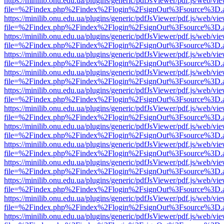
https://minilib.onu.edu.ua/plugins/generic/pdfJsViewer/pdf.js/web/vi
file=%2Findex.php%2Findex%2Flogin%2FsignOut%3Fsource%3D.ame
https://minilib.onu.edu.ua/plugins/generic/pdfJsViewer/pdf.js/web/vi
file=%2Findex.php%2Findex%2Flogin%2FsignOut%3Fsource%3D.ame
https://minilib.onu.edu.ua/plugins/generic/pdfJsViewer/pdf.js/web/vi
file=%2Findex.php%2Findex%2Flogin%2FsignOut%3Fsource%3D.ame
https://minilib.onu.edu.ua/plugins/generic/pdfJsViewer/pdf.js/web/vi
file=%2Findex.php%2Findex%2Flogin%2FsignOut%3Fsource%3D.ame
https://minilib.onu.edu.ua/plugins/generic/pdfJsViewer/pdf.js/web/vi
file=%2Findex.php%2Findex%2Flogin%2FsignOut%3Fsource%3D.ame
https://minilib.onu.edu.ua/plugins/generic/pdfJsViewer/pdf.js/web/vi
file=%2Findex.php%2Findex%2Flogin%2FsignOut%3Fsource%3D.ame
https://minilib.onu.edu.ua/plugins/generic/pdfJsViewer/pdf.js/web/vi
file=%2Findex.php%2Findex%2Flogin%2FsignOut%3Fsource%3D.ame
https://minilib.onu.edu.ua/plugins/generic/pdfJsViewer/pdf.js/web/vi
file=%2Findex.php%2Findex%2Flogin%2FsignOut%3Fsource%3D.ame
https://minilib.onu.edu.ua/plugins/generic/pdfJsViewer/pdf.js/web/vi
file=%2Findex.php%2Findex%2Flogin%2FsignOut%3Fsource%3D.ame
https://minilib.onu.edu.ua/plugins/generic/pdfJsViewer/pdf.js/web/vi
file=%2Findex.php%2Findex%2Flogin%2FsignOut%3Fsource%3D.ame
https://minilib.onu.edu.ua/plugins/generic/pdfJsViewer/pdf.js/web/vi
file=%2Findex.php%2Findex%2Flogin%2FsignOut%3Fsource%3D.ame
https://minilib.onu.edu.ua/plugins/generic/pdfJsViewer/pdf.js/web/vi
file=%2Findex.php%2Findex%2Flogin%2FsignOut%3Fsource%3D.ame
https://minilib.onu.edu.ua/plugins/generic/pdfJsViewer/pdf.js/web/vi