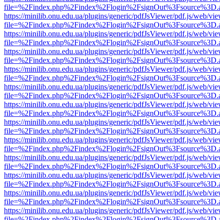
file=%2Findex.php%2Findex%2Flogin%2FsignOut%3Fsource%3D.ame
https://minilib.onu.edu.ua/plugins/generic/pdfJsViewer/pdf.js/web/vi
file=%2Findex.php%2Findex%2Flogin%2FsignOut%3Fsource%3D.ame
https://minilib.onu.edu.ua/plugins/generic/pdfJsViewer/pdf.js/web/vi
file=%2Findex.php%2Findex%2Flogin%2FsignOut%3Fsource%3D.ame
https://minilib.onu.edu.ua/plugins/generic/pdfJsViewer/pdf.js/web/vi
file=%2Findex.php%2Findex%2Flogin%2FsignOut%3Fsource%3D.ame
https://minilib.onu.edu.ua/plugins/generic/pdfJsViewer/pdf.js/web/vi
file=%2Findex.php%2Findex%2Flogin%2FsignOut%3Fsource%3D.ame
https://minilib.onu.edu.ua/plugins/generic/pdfJsViewer/pdf.js/web/vi
file=%2Findex.php%2Findex%2Flogin%2FsignOut%3Fsource%3D.ame
https://minilib.onu.edu.ua/plugins/generic/pdfJsViewer/pdf.js/web/vi
file=%2Findex.php%2Findex%2Flogin%2FsignOut%3Fsource%3D.ame
https://minilib.onu.edu.ua/plugins/generic/pdfJsViewer/pdf.js/web/vi
file=%2Findex.php%2Findex%2Flogin%2FsignOut%3Fsource%3D.ame
https://minilib.onu.edu.ua/plugins/generic/pdfJsViewer/pdf.js/web/vi
file=%2Findex.php%2Findex%2Flogin%2FsignOut%3Fsource%3D.ame
https://minilib.onu.edu.ua/plugins/generic/pdfJsViewer/pdf.js/web/vi
file=%2Findex.php%2Findex%2Flogin%2FsignOut%3Fsource%3D.ame
https://minilib.onu.edu.ua/plugins/generic/pdfJsViewer/pdf.js/web/vi
file=%2Findex.php%2Findex%2Flogin%2FsignOut%3Fsource%3D.ame
https://minilib.onu.edu.ua/plugins/generic/pdfJsViewer/pdf.js/web/vi
file=%2Findex.php%2Findex%2Flogin%2FsignOut%3Fsource%3D.ame
https://minilib.onu.edu.ua/plugins/generic/pdfJsViewer/pdf.js/web/vi
file=%2Findex.php%2Findex%2Flogin%2FsignOut%3Fsource%3D.ame