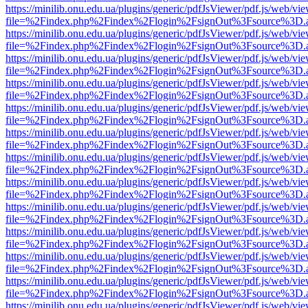
https://minilib.onu.edu.ua/plugins/generic/pdfJsViewer/pdf.js/web/vi
file=%2Findex.php%2Findex%2Flogin%2FsignOut%3Fsource%3D.ame
https://minilib.onu.edu.ua/plugins/generic/pdfJsViewer/pdf.js/web/vi
file=%2Findex.php%2Findex%2Flogin%2FsignOut%3Fsource%3D.ame
https://minilib.onu.edu.ua/plugins/generic/pdfJsViewer/pdf.js/web/vi
file=%2Findex.php%2Findex%2Flogin%2FsignOut%3Fsource%3D.ame
https://minilib.onu.edu.ua/plugins/generic/pdfJsViewer/pdf.js/web/vi
file=%2Findex.php%2Findex%2Flogin%2FsignOut%3Fsource%3D.ame
https://minilib.onu.edu.ua/plugins/generic/pdfJsViewer/pdf.js/web/vi
file=%2Findex.php%2Findex%2Flogin%2FsignOut%3Fsource%3D.ame
https://minilib.onu.edu.ua/plugins/generic/pdfJsViewer/pdf.js/web/vi
file=%2Findex.php%2Findex%2Flogin%2FsignOut%3Fsource%3D.ame
https://minilib.onu.edu.ua/plugins/generic/pdfJsViewer/pdf.js/web/vi
file=%2Findex.php%2Findex%2Flogin%2FsignOut%3Fsource%3D.ame
https://minilib.onu.edu.ua/plugins/generic/pdfJsViewer/pdf.js/web/vi
file=%2Findex.php%2Findex%2Flogin%2FsignOut%3Fsource%3D.ame
https://minilib.onu.edu.ua/plugins/generic/pdfJsViewer/pdf.js/web/vi
file=%2Findex.php%2Findex%2Flogin%2FsignOut%3Fsource%3D.ame
https://minilib.onu.edu.ua/plugins/generic/pdfJsViewer/pdf.js/web/vi
file=%2Findex.php%2Findex%2Flogin%2FsignOut%3Fsource%3D.ame
https://minilib.onu.edu.ua/plugins/generic/pdfJsViewer/pdf.js/web/vi
file=%2Findex.php%2Findex%2Flogin%2FsignOut%3Fsource%3D.ame
https://minilib.onu.edu.ua/plugins/generic/pdfJsViewer/pdf.js/web/vi
file=%2Findex.php%2Findex%2Flogin%2FsignOut%3Fsource%3D.ame
https://minilib.onu.edu.ua/plugins/generic/pdfJsViewer/pdf.js/web/vi