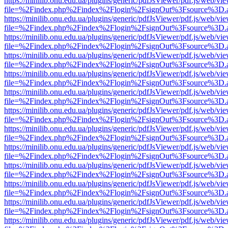
https://minilib.onu.edu.ua/plugins/generic/pdfJsViewer/pdf.js/web/vi
file=%2Findex.php%2Findex%2Flogin%2FsignOut%3Fsource%3D.ame
https://minilib.onu.edu.ua/plugins/generic/pdfJsViewer/pdf.js/web/vi
file=%2Findex.php%2Findex%2Flogin%2FsignOut%3Fsource%3D.ame
https://minilib.onu.edu.ua/plugins/generic/pdfJsViewer/pdf.js/web/vi
file=%2Findex.php%2Findex%2Flogin%2FsignOut%3Fsource%3D.ame
https://minilib.onu.edu.ua/plugins/generic/pdfJsViewer/pdf.js/web/vi
file=%2Findex.php%2Findex%2Flogin%2FsignOut%3Fsource%3D.ame
https://minilib.onu.edu.ua/plugins/generic/pdfJsViewer/pdf.js/web/vi
file=%2Findex.php%2Findex%2Flogin%2FsignOut%3Fsource%3D.ame
https://minilib.onu.edu.ua/plugins/generic/pdfJsViewer/pdf.js/web/vi
file=%2Findex.php%2Findex%2Flogin%2FsignOut%3Fsource%3D.ame
https://minilib.onu.edu.ua/plugins/generic/pdfJsViewer/pdf.js/web/vi
file=%2Findex.php%2Findex%2Flogin%2FsignOut%3Fsource%3D.ame
https://minilib.onu.edu.ua/plugins/generic/pdfJsViewer/pdf.js/web/vi
file=%2Findex.php%2Findex%2Flogin%2FsignOut%3Fsource%3D.ame
https://minilib.onu.edu.ua/plugins/generic/pdfJsViewer/pdf.js/web/vi
file=%2Findex.php%2Findex%2Flogin%2FsignOut%3Fsource%3D.ame
https://minilib.onu.edu.ua/plugins/generic/pdfJsViewer/pdf.js/web/vi
file=%2Findex.php%2Findex%2Flogin%2FsignOut%3Fsource%3D.ame
https://minilib.onu.edu.ua/plugins/generic/pdfJsViewer/pdf.js/web/vi
file=%2Findex.php%2Findex%2Flogin%2FsignOut%3Fsource%3D.ame
https://minilib.onu.edu.ua/plugins/generic/pdfJsViewer/pdf.js/web/vi
file=%2Findex.php%2Findex%2Flogin%2FsignOut%3Fsource%3D.ame
https://minilib.onu.edu.ua/plugins/generic/pdfJsViewer/pdf.js/web/vi