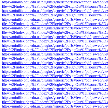
https://minilib.onu.edu.ua/plugins/generic/pdfJsViewer/pdf.js/web/vi
file=%2Findex.php%2Findex%2Flogin%2FsignOut%3Fsource%3D.ame
https://minilib.onu.edu.ua/plugins/generic/pdfJsViewer/pdf.js/web/vi
file=%2Findex.php%2Findex%2Flogin%2FsignOut%3Fsource%3D.ame
https://minilib.onu.edu.ua/plugins/generic/pdfJsViewer/pdf.js/web/vi
file=%2Findex.php%2Findex%2Flogin%2FsignOut%3Fsource%3D.ame
https://minilib.onu.edu.ua/plugins/generic/pdfJsViewer/pdf.js/web/vi
file=%2Findex.php%2Findex%2Flogin%2FsignOut%3Fsource%3D.ame
https://minilib.onu.edu.ua/plugins/generic/pdfJsViewer/pdf.js/web/vi
file=%2Findex.php%2Findex%2Flogin%2FsignOut%3Fsource%3D.ame
https://minilib.onu.edu.ua/plugins/generic/pdfJsViewer/pdf.js/web/vi
file=%2Findex.php%2Findex%2Flogin%2FsignOut%3Fsource%3D.ame
https://minilib.onu.edu.ua/plugins/generic/pdfJsViewer/pdf.js/web/vi
file=%2Findex.php%2Findex%2Flogin%2FsignOut%3Fsource%3D.ame
https://minilib.onu.edu.ua/plugins/generic/pdfJsViewer/pdf.js/web/vi
file=%2Findex.php%2Findex%2Flogin%2FsignOut%3Fsource%3D.ame
https://minilib.onu.edu.ua/plugins/generic/pdfJsViewer/pdf.js/web/vi
file=%2Findex.php%2Findex%2Flogin%2FsignOut%3Fsource%3D.ame
https://minilib.onu.edu.ua/plugins/generic/pdfJsViewer/pdf.js/web/vi
file=%2Findex.php%2Findex%2Flogin%2FsignOut%3Fsource%3D.ame
https://minilib.onu.edu.ua/plugins/generic/pdfJsViewer/pdf.js/web/vi
file=%2Findex.php%2Findex%2Flogin%2FsignOut%3Fsource%3D.ame
https://minilib.onu.edu.ua/plugins/generic/pdfJsViewer/pdf.js/web/vi
file=%2Findex.php%2Findex%2Flogin%2FsignOut%3Fsource%3D.ame
https://minilib.onu.edu.ua/plugins/generic/pdfJsViewer/pdf.js/web/vi