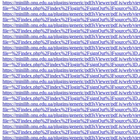
https://minilib.onu.edu.ua/plugins/generic/pdfJsViewer/pdf.js/web/vi
file=%2Findex.php%2Findex%2Flogin%2FsignOut%3Fsource%3D.ame
https://minilib.onu.edu.ua/plugins/generic/pdfJsViewer/pdf.js/web/vi
file=%2Findex.php%2Findex%2Flogin%2FsignOut%3Fsource%3D.ame
https://minilib.onu.edu.ua/plugins/generic/pdfJsViewer/pdf.js/web/vi
file=%2Findex.php%2Findex%2Flogin%2FsignOut%3Fsource%3D.ame
https://minilib.onu.edu.ua/plugins/generic/pdfJsViewer/pdf.js/web/vi
file=%2Findex.php%2Findex%2Flogin%2FsignOut%3Fsource%3D.ame
https://minilib.onu.edu.ua/plugins/generic/pdfJsViewer/pdf.js/web/vi
file=%2Findex.php%2Findex%2Flogin%2FsignOut%3Fsource%3D.ame
https://minilib.onu.edu.ua/plugins/generic/pdfJsViewer/pdf.js/web/vi
file=%2Findex.php%2Findex%2Flogin%2FsignOut%3Fsource%3D.ame
https://minilib.onu.edu.ua/plugins/generic/pdfJsViewer/pdf.js/web/vi
file=%2Findex.php%2Findex%2Flogin%2FsignOut%3Fsource%3D.ame
https://minilib.onu.edu.ua/plugins/generic/pdfJsViewer/pdf.js/web/vi
file=%2Findex.php%2Findex%2Flogin%2FsignOut%3Fsource%3D.ame
https://minilib.onu.edu.ua/plugins/generic/pdfJsViewer/pdf.js/web/vi
file=%2Findex.php%2Findex%2Flogin%2FsignOut%3Fsource%3D.ame
https://minilib.onu.edu.ua/plugins/generic/pdfJsViewer/pdf.js/web/vi
file=%2Findex.php%2Findex%2Flogin%2FsignOut%3Fsource%3D.ame
https://minilib.onu.edu.ua/plugins/generic/pdfJsViewer/pdf.js/web/vi
file=%2Findex.php%2Findex%2Flogin%2FsignOut%3Fsource%3D.ame
https://minilib.onu.edu.ua/plugins/generic/pdfJsViewer/pdf.js/web/vi
file=%2Findex.php%2Findex%2Flogin%2FsignOut%3Fsource%3D.ame
https://minilib.onu.edu.ua/plugins/generic/pdfJsViewer/pdf.js/web/vi