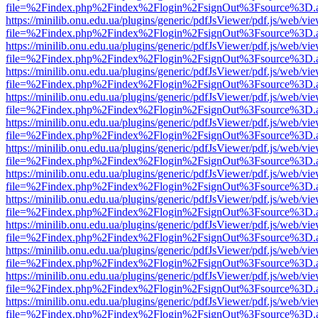
file=%2Findex.php%2Findex%2Flogin%2FsignOut%3Fsource%3D.ame
https://minilib.onu.edu.ua/plugins/generic/pdfJsViewer/pdf.js/web/vi
file=%2Findex.php%2Findex%2Flogin%2FsignOut%3Fsource%3D.ame
https://minilib.onu.edu.ua/plugins/generic/pdfJsViewer/pdf.js/web/vi
file=%2Findex.php%2Findex%2Flogin%2FsignOut%3Fsource%3D.ame
https://minilib.onu.edu.ua/plugins/generic/pdfJsViewer/pdf.js/web/vi
file=%2Findex.php%2Findex%2Flogin%2FsignOut%3Fsource%3D.ame
https://minilib.onu.edu.ua/plugins/generic/pdfJsViewer/pdf.js/web/vi
file=%2Findex.php%2Findex%2Flogin%2FsignOut%3Fsource%3D.ame
https://minilib.onu.edu.ua/plugins/generic/pdfJsViewer/pdf.js/web/vi
file=%2Findex.php%2Findex%2Flogin%2FsignOut%3Fsource%3D.ame
https://minilib.onu.edu.ua/plugins/generic/pdfJsViewer/pdf.js/web/vi
file=%2Findex.php%2Findex%2Flogin%2FsignOut%3Fsource%3D.ame
https://minilib.onu.edu.ua/plugins/generic/pdfJsViewer/pdf.js/web/vi
file=%2Findex.php%2Findex%2Flogin%2FsignOut%3Fsource%3D.ame
https://minilib.onu.edu.ua/plugins/generic/pdfJsViewer/pdf.js/web/vi
file=%2Findex.php%2Findex%2Flogin%2FsignOut%3Fsource%3D.ame
https://minilib.onu.edu.ua/plugins/generic/pdfJsViewer/pdf.js/web/vi
file=%2Findex.php%2Findex%2Flogin%2FsignOut%3Fsource%3D.ame
https://minilib.onu.edu.ua/plugins/generic/pdfJsViewer/pdf.js/web/vi
file=%2Findex.php%2Findex%2Flogin%2FsignOut%3Fsource%3D.ame
https://minilib.onu.edu.ua/plugins/generic/pdfJsViewer/pdf.js/web/vi
file=%2Findex.php%2Findex%2Flogin%2FsignOut%3Fsource%3D.ame
https://minilib.onu.edu.ua/plugins/generic/pdfJsViewer/pdf.js/web/vi
file=%2Findex.php%2Findex%2Flogin%2FsignOut%3Fsource%3D.ame