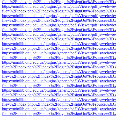
file=%2Findex.php%2Findex%2Flogin%2FsignOut%3Fsource%3D.ame
https://minilib.onu.edu.ua/plugins/generic/pdfJsViewer/pdf.js/web/vi
file=%2Findex.php%2Findex%2Flogin%2FsignOut%3Fsource%3D.ame
https://minilib.onu.edu.ua/plugins/generic/pdfJsViewer/pdf.js/web/vi
file=%2Findex.php%2Findex%2Flogin%2FsignOut%3Fsource%3D.ame
https://minilib.onu.edu.ua/plugins/generic/pdfJsViewer/pdf.js/web/vi
file=%2Findex.php%2Findex%2Flogin%2FsignOut%3Fsource%3D.ame
https://minilib.onu.edu.ua/plugins/generic/pdfJsViewer/pdf.js/web/vi
file=%2Findex.php%2Findex%2Flogin%2FsignOut%3Fsource%3D.ame
https://minilib.onu.edu.ua/plugins/generic/pdfJsViewer/pdf.js/web/vi
file=%2Findex.php%2Findex%2Flogin%2FsignOut%3Fsource%3D.ame
https://minilib.onu.edu.ua/plugins/generic/pdfJsViewer/pdf.js/web/vi
file=%2Findex.php%2Findex%2Flogin%2FsignOut%3Fsource%3D.ame
https://minilib.onu.edu.ua/plugins/generic/pdfJsViewer/pdf.js/web/vi
file=%2Findex.php%2Findex%2Flogin%2FsignOut%3Fsource%3D.ame
https://minilib.onu.edu.ua/plugins/generic/pdfJsViewer/pdf.js/web/vi
file=%2Findex.php%2Findex%2Flogin%2FsignOut%3Fsource%3D.ame
https://minilib.onu.edu.ua/plugins/generic/pdfJsViewer/pdf.js/web/vi
file=%2Findex.php%2Findex%2Flogin%2FsignOut%3Fsource%3D.ame
https://minilib.onu.edu.ua/plugins/generic/pdfJsViewer/pdf.js/web/vi
file=%2Findex.php%2Findex%2Flogin%2FsignOut%3Fsource%3D.ame
https://minilib.onu.edu.ua/plugins/generic/pdfJsViewer/pdf.js/web/vi
file=%2Findex.php%2Findex%2Flogin%2FsignOut%3Fsource%3D.ame
https://minilib.onu.edu.ua/plugins/generic/pdfJsViewer/pdf.js/web/vi
file=%2Findex.php%2Findex%2Flogin%2FsignOut%3Fsource%3D.ame