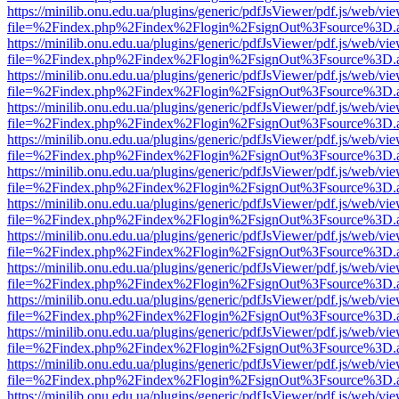
https://minilib.onu.edu.ua/plugins/generic/pdfJsViewer/pdf.js/web/vi
file=%2Findex.php%2Findex%2Flogin%2FsignOut%3Fsource%3D.ame
https://minilib.onu.edu.ua/plugins/generic/pdfJsViewer/pdf.js/web/vi
file=%2Findex.php%2Findex%2Flogin%2FsignOut%3Fsource%3D.ame
https://minilib.onu.edu.ua/plugins/generic/pdfJsViewer/pdf.js/web/vi
file=%2Findex.php%2Findex%2Flogin%2FsignOut%3Fsource%3D.ame
https://minilib.onu.edu.ua/plugins/generic/pdfJsViewer/pdf.js/web/vi
file=%2Findex.php%2Findex%2Flogin%2FsignOut%3Fsource%3D.ame
https://minilib.onu.edu.ua/plugins/generic/pdfJsViewer/pdf.js/web/vi
file=%2Findex.php%2Findex%2Flogin%2FsignOut%3Fsource%3D.ame
https://minilib.onu.edu.ua/plugins/generic/pdfJsViewer/pdf.js/web/vi
file=%2Findex.php%2Findex%2Flogin%2FsignOut%3Fsource%3D.ame
https://minilib.onu.edu.ua/plugins/generic/pdfJsViewer/pdf.js/web/vi
file=%2Findex.php%2Findex%2Flogin%2FsignOut%3Fsource%3D.ame
https://minilib.onu.edu.ua/plugins/generic/pdfJsViewer/pdf.js/web/vi
file=%2Findex.php%2Findex%2Flogin%2FsignOut%3Fsource%3D.ame
https://minilib.onu.edu.ua/plugins/generic/pdfJsViewer/pdf.js/web/vi
file=%2Findex.php%2Findex%2Flogin%2FsignOut%3Fsource%3D.ame
https://minilib.onu.edu.ua/plugins/generic/pdfJsViewer/pdf.js/web/vi
file=%2Findex.php%2Findex%2Flogin%2FsignOut%3Fsource%3D.ame
https://minilib.onu.edu.ua/plugins/generic/pdfJsViewer/pdf.js/web/vi
file=%2Findex.php%2Findex%2Flogin%2FsignOut%3Fsource%3D.ame
https://minilib.onu.edu.ua/plugins/generic/pdfJsViewer/pdf.js/web/vi
file=%2Findex.php%2Findex%2Flogin%2FsignOut%3Fsource%3D.ame
https://minilib.onu.edu.ua/plugins/generic/pdfJsViewer/pdf.js/web/vi