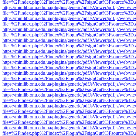
file=%2Findex.php%2Findex%2Flogin%2FsignOut%3Fsource%3D.ame
https://minilib.onu.edu.ua/plugins/generic/pdfJsViewer/pdf.js/web/vi
file=%2Findex.php%2Findex%2Flogin%2FsignOut%3Fsource%3D.ame
https://minilib.onu.edu.ua/plugins/generic/pdfJsViewer/pdf.js/web/vi
file=%2Findex.php%2Findex%2Flogin%2FsignOut%3Fsource%3D.ame
https://minilib.onu.edu.ua/plugins/generic/pdfJsViewer/pdf.js/web/vi
file=%2Findex.php%2Findex%2Flogin%2FsignOut%3Fsource%3D.ame
https://minilib.onu.edu.ua/plugins/generic/pdfJsViewer/pdf.js/web/vi
file=%2Findex.php%2Findex%2Flogin%2FsignOut%3Fsource%3D.ame
https://minilib.onu.edu.ua/plugins/generic/pdfJsViewer/pdf.js/web/vi
file=%2Findex.php%2Findex%2Flogin%2FsignOut%3Fsource%3D.ame
https://minilib.onu.edu.ua/plugins/generic/pdfJsViewer/pdf.js/web/vi
file=%2Findex.php%2Findex%2Flogin%2FsignOut%3Fsource%3D.ame
https://minilib.onu.edu.ua/plugins/generic/pdfJsViewer/pdf.js/web/vi
file=%2Findex.php%2Findex%2Flogin%2FsignOut%3Fsource%3D.ame
https://minilib.onu.edu.ua/plugins/generic/pdfJsViewer/pdf.js/web/vi
file=%2Findex.php%2Findex%2Flogin%2FsignOut%3Fsource%3D.ame
https://minilib.onu.edu.ua/plugins/generic/pdfJsViewer/pdf.js/web/vi
file=%2Findex.php%2Findex%2Flogin%2FsignOut%3Fsource%3D.ame
https://minilib.onu.edu.ua/plugins/generic/pdfJsViewer/pdf.js/web/vi
file=%2Findex.php%2Findex%2Flogin%2FsignOut%3Fsource%3D.ame
https://minilib.onu.edu.ua/plugins/generic/pdfJsViewer/pdf.js/web/vi
file=%2Findex.php%2Findex%2Flogin%2FsignOut%3Fsource%3D.ame
https://minilib.onu.edu.ua/plugins/generic/pdfJsViewer/pdf.js/web/vi
file=%2Findex.php%2Findex%2Flogin%2FsignOut%3Fsource%3D.ame