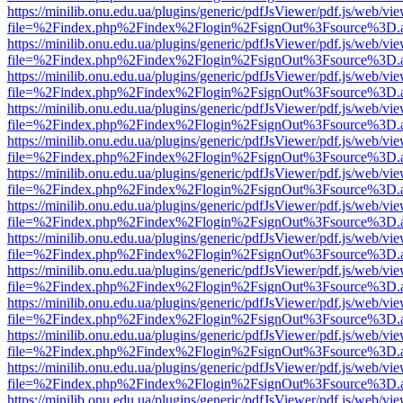
https://minilib.onu.edu.ua/plugins/generic/pdfJsViewer/pdf.js/web/vi
file=%2Findex.php%2Findex%2Flogin%2FsignOut%3Fsource%3D.ame
https://minilib.onu.edu.ua/plugins/generic/pdfJsViewer/pdf.js/web/vi
file=%2Findex.php%2Findex%2Flogin%2FsignOut%3Fsource%3D.ame
https://minilib.onu.edu.ua/plugins/generic/pdfJsViewer/pdf.js/web/vi
file=%2Findex.php%2Findex%2Flogin%2FsignOut%3Fsource%3D.ame
https://minilib.onu.edu.ua/plugins/generic/pdfJsViewer/pdf.js/web/vi
file=%2Findex.php%2Findex%2Flogin%2FsignOut%3Fsource%3D.ame
https://minilib.onu.edu.ua/plugins/generic/pdfJsViewer/pdf.js/web/vi
file=%2Findex.php%2Findex%2Flogin%2FsignOut%3Fsource%3D.ame
https://minilib.onu.edu.ua/plugins/generic/pdfJsViewer/pdf.js/web/vi
file=%2Findex.php%2Findex%2Flogin%2FsignOut%3Fsource%3D.ame
https://minilib.onu.edu.ua/plugins/generic/pdfJsViewer/pdf.js/web/vi
file=%2Findex.php%2Findex%2Flogin%2FsignOut%3Fsource%3D.ame
https://minilib.onu.edu.ua/plugins/generic/pdfJsViewer/pdf.js/web/vi
file=%2Findex.php%2Findex%2Flogin%2FsignOut%3Fsource%3D.ame
https://minilib.onu.edu.ua/plugins/generic/pdfJsViewer/pdf.js/web/vi
file=%2Findex.php%2Findex%2Flogin%2FsignOut%3Fsource%3D.ame
https://minilib.onu.edu.ua/plugins/generic/pdfJsViewer/pdf.js/web/vi
file=%2Findex.php%2Findex%2Flogin%2FsignOut%3Fsource%3D.ame
https://minilib.onu.edu.ua/plugins/generic/pdfJsViewer/pdf.js/web/vi
file=%2Findex.php%2Findex%2Flogin%2FsignOut%3Fsource%3D.ame
https://minilib.onu.edu.ua/plugins/generic/pdfJsViewer/pdf.js/web/vi
file=%2Findex.php%2Findex%2Flogin%2FsignOut%3Fsource%3D.ame
https://minilib.onu.edu.ua/plugins/generic/pdfJsViewer/pdf.js/web/vi