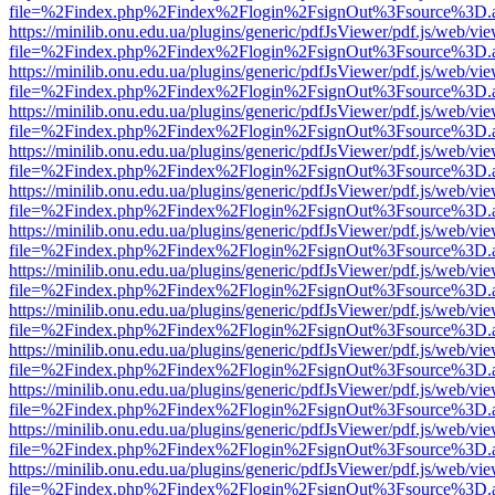
file=%2Findex.php%2Findex%2Flogin%2FsignOut%3Fsource%3D.ame
https://minilib.onu.edu.ua/plugins/generic/pdfJsViewer/pdf.js/web/vi
file=%2Findex.php%2Findex%2Flogin%2FsignOut%3Fsource%3D.ame
https://minilib.onu.edu.ua/plugins/generic/pdfJsViewer/pdf.js/web/vi
file=%2Findex.php%2Findex%2Flogin%2FsignOut%3Fsource%3D.ame
https://minilib.onu.edu.ua/plugins/generic/pdfJsViewer/pdf.js/web/vi
file=%2Findex.php%2Findex%2Flogin%2FsignOut%3Fsource%3D.ame
https://minilib.onu.edu.ua/plugins/generic/pdfJsViewer/pdf.js/web/vi
file=%2Findex.php%2Findex%2Flogin%2FsignOut%3Fsource%3D.ame
https://minilib.onu.edu.ua/plugins/generic/pdfJsViewer/pdf.js/web/vi
file=%2Findex.php%2Findex%2Flogin%2FsignOut%3Fsource%3D.ame
https://minilib.onu.edu.ua/plugins/generic/pdfJsViewer/pdf.js/web/vi
file=%2Findex.php%2Findex%2Flogin%2FsignOut%3Fsource%3D.ame
https://minilib.onu.edu.ua/plugins/generic/pdfJsViewer/pdf.js/web/vi
file=%2Findex.php%2Findex%2Flogin%2FsignOut%3Fsource%3D.ame
https://minilib.onu.edu.ua/plugins/generic/pdfJsViewer/pdf.js/web/vi
file=%2Findex.php%2Findex%2Flogin%2FsignOut%3Fsource%3D.ame
https://minilib.onu.edu.ua/plugins/generic/pdfJsViewer/pdf.js/web/vi
file=%2Findex.php%2Findex%2Flogin%2FsignOut%3Fsource%3D.ame
https://minilib.onu.edu.ua/plugins/generic/pdfJsViewer/pdf.js/web/vi
file=%2Findex.php%2Findex%2Flogin%2FsignOut%3Fsource%3D.ame
https://minilib.onu.edu.ua/plugins/generic/pdfJsViewer/pdf.js/web/vi
file=%2Findex.php%2Findex%2Flogin%2FsignOut%3Fsource%3D.ame
https://minilib.onu.edu.ua/plugins/generic/pdfJsViewer/pdf.js/web/vi
file=%2Findex.php%2Findex%2Flogin%2FsignOut%3Fsource%3D.ame