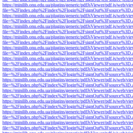
https://minilib.onu.edu.ua/plugins/generic/pdfJsViewer/pdf.js/web/vi
file=%2Findex.php%2Findex%2Flogin%2FsignOut%3Fsource%3D.ame
https://minilib.onu.edu.ua/plugins/generic/pdfJsViewer/pdf.js/web/vi
file=%2Findex.php%2Findex%2Flogin%2FsignOut%3Fsource%3D.ame
https://minilib.onu.edu.ua/plugins/generic/pdfJsViewer/pdf.js/web/vi
file=%2Findex.php%2Findex%2Flogin%2FsignOut%3Fsource%3D.ame
https://minilib.onu.edu.ua/plugins/generic/pdfJsViewer/pdf.js/web/vi
file=%2Findex.php%2Findex%2Flogin%2FsignOut%3Fsource%3D.ame
https://minilib.onu.edu.ua/plugins/generic/pdfJsViewer/pdf.js/web/vi
file=%2Findex.php%2Findex%2Flogin%2FsignOut%3Fsource%3D.ame
https://minilib.onu.edu.ua/plugins/generic/pdfJsViewer/pdf.js/web/vi
file=%2Findex.php%2Findex%2Flogin%2FsignOut%3Fsource%3D.ame
https://minilib.onu.edu.ua/plugins/generic/pdfJsViewer/pdf.js/web/vi
file=%2Findex.php%2Findex%2Flogin%2FsignOut%3Fsource%3D.ame
https://minilib.onu.edu.ua/plugins/generic/pdfJsViewer/pdf.js/web/vi
file=%2Findex.php%2Findex%2Flogin%2FsignOut%3Fsource%3D.ame
https://minilib.onu.edu.ua/plugins/generic/pdfJsViewer/pdf.js/web/vi
file=%2Findex.php%2Findex%2Flogin%2FsignOut%3Fsource%3D.ame
https://minilib.onu.edu.ua/plugins/generic/pdfJsViewer/pdf.js/web/vi
file=%2Findex.php%2Findex%2Flogin%2FsignOut%3Fsource%3D.ame
https://minilib.onu.edu.ua/plugins/generic/pdfJsViewer/pdf.js/web/vi
file=%2Findex.php%2Findex%2Flogin%2FsignOut%3Fsource%3D.ame
https://minilib.onu.edu.ua/plugins/generic/pdfJsViewer/pdf.js/web/vi
file=%2Findex.php%2Findex%2Flogin%2FsignOut%3Fsource%3D.ame