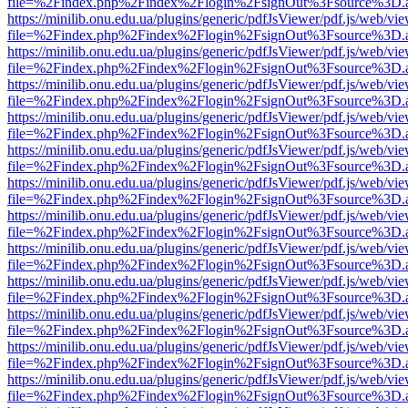
file=%2Findex.php%2Findex%2Flogin%2FsignOut%3Fsource%3D.ame
https://minilib.onu.edu.ua/plugins/generic/pdfJsViewer/pdf.js/web/vi
file=%2Findex.php%2Findex%2Flogin%2FsignOut%3Fsource%3D.ame
https://minilib.onu.edu.ua/plugins/generic/pdfJsViewer/pdf.js/web/vi
file=%2Findex.php%2Findex%2Flogin%2FsignOut%3Fsource%3D.ame
https://minilib.onu.edu.ua/plugins/generic/pdfJsViewer/pdf.js/web/vi
file=%2Findex.php%2Findex%2Flogin%2FsignOut%3Fsource%3D.ame
https://minilib.onu.edu.ua/plugins/generic/pdfJsViewer/pdf.js/web/vi
file=%2Findex.php%2Findex%2Flogin%2FsignOut%3Fsource%3D.ame
https://minilib.onu.edu.ua/plugins/generic/pdfJsViewer/pdf.js/web/vi
file=%2Findex.php%2Findex%2Flogin%2FsignOut%3Fsource%3D.ame
https://minilib.onu.edu.ua/plugins/generic/pdfJsViewer/pdf.js/web/vi
file=%2Findex.php%2Findex%2Flogin%2FsignOut%3Fsource%3D.ame
https://minilib.onu.edu.ua/plugins/generic/pdfJsViewer/pdf.js/web/vi
file=%2Findex.php%2Findex%2Flogin%2FsignOut%3Fsource%3D.ame
https://minilib.onu.edu.ua/plugins/generic/pdfJsViewer/pdf.js/web/vi
file=%2Findex.php%2Findex%2Flogin%2FsignOut%3Fsource%3D.ame
https://minilib.onu.edu.ua/plugins/generic/pdfJsViewer/pdf.js/web/vi
file=%2Findex.php%2Findex%2Flogin%2FsignOut%3Fsource%3D.ame
https://minilib.onu.edu.ua/plugins/generic/pdfJsViewer/pdf.js/web/vi
file=%2Findex.php%2Findex%2Flogin%2FsignOut%3Fsource%3D.ame
https://minilib.onu.edu.ua/plugins/generic/pdfJsViewer/pdf.js/web/vi
file=%2Findex.php%2Findex%2Flogin%2FsignOut%3Fsource%3D.ame
https://minilib.onu.edu.ua/plugins/generic/pdfJsViewer/pdf.js/web/vi
file=%2Findex.php%2Findex%2Flogin%2FsignOut%3Fsource%3D.ame