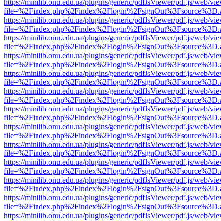
https://minilib.onu.edu.ua/plugins/generic/pdfJsViewer/pdf.js/web/vi
file=%2Findex.php%2Findex%2Flogin%2FsignOut%3Fsource%3D.ame
https://minilib.onu.edu.ua/plugins/generic/pdfJsViewer/pdf.js/web/vi
file=%2Findex.php%2Findex%2Flogin%2FsignOut%3Fsource%3D.ame
https://minilib.onu.edu.ua/plugins/generic/pdfJsViewer/pdf.js/web/vi
file=%2Findex.php%2Findex%2Flogin%2FsignOut%3Fsource%3D.ame
https://minilib.onu.edu.ua/plugins/generic/pdfJsViewer/pdf.js/web/vi
file=%2Findex.php%2Findex%2Flogin%2FsignOut%3Fsource%3D.ame
https://minilib.onu.edu.ua/plugins/generic/pdfJsViewer/pdf.js/web/vi
file=%2Findex.php%2Findex%2Flogin%2FsignOut%3Fsource%3D.ame
https://minilib.onu.edu.ua/plugins/generic/pdfJsViewer/pdf.js/web/vi
file=%2Findex.php%2Findex%2Flogin%2FsignOut%3Fsource%3D.ame
https://minilib.onu.edu.ua/plugins/generic/pdfJsViewer/pdf.js/web/vi
file=%2Findex.php%2Findex%2Flogin%2FsignOut%3Fsource%3D.ame
https://minilib.onu.edu.ua/plugins/generic/pdfJsViewer/pdf.js/web/vi
file=%2Findex.php%2Findex%2Flogin%2FsignOut%3Fsource%3D.ame
https://minilib.onu.edu.ua/plugins/generic/pdfJsViewer/pdf.js/web/vi
file=%2Findex.php%2Findex%2Flogin%2FsignOut%3Fsource%3D.ame
https://minilib.onu.edu.ua/plugins/generic/pdfJsViewer/pdf.js/web/vi
file=%2Findex.php%2Findex%2Flogin%2FsignOut%3Fsource%3D.ame
https://minilib.onu.edu.ua/plugins/generic/pdfJsViewer/pdf.js/web/vi
file=%2Findex.php%2Findex%2Flogin%2FsignOut%3Fsource%3D.ame
https://minilib.onu.edu.ua/plugins/generic/pdfJsViewer/pdf.js/web/vi
file=%2Findex.php%2Findex%2Flogin%2FsignOut%3Fsource%3D.ame
https://minilib.onu.edu.ua/plugins/generic/pdfJsViewer/pdf.js/web/vi