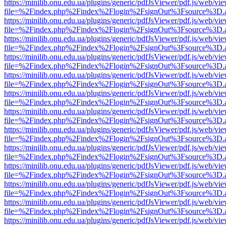
https://minilib.onu.edu.ua/plugins/generic/pdfJsViewer/pdf.js/web/vi
file=%2Findex.php%2Findex%2Flogin%2FsignOut%3Fsource%3D.ame
https://minilib.onu.edu.ua/plugins/generic/pdfJsViewer/pdf.js/web/vi
file=%2Findex.php%2Findex%2Flogin%2FsignOut%3Fsource%3D.ame
https://minilib.onu.edu.ua/plugins/generic/pdfJsViewer/pdf.js/web/vi
file=%2Findex.php%2Findex%2Flogin%2FsignOut%3Fsource%3D.ame
https://minilib.onu.edu.ua/plugins/generic/pdfJsViewer/pdf.js/web/vi
file=%2Findex.php%2Findex%2Flogin%2FsignOut%3Fsource%3D.ame
https://minilib.onu.edu.ua/plugins/generic/pdfJsViewer/pdf.js/web/vi
file=%2Findex.php%2Findex%2Flogin%2FsignOut%3Fsource%3D.ame
https://minilib.onu.edu.ua/plugins/generic/pdfJsViewer/pdf.js/web/vi
file=%2Findex.php%2Findex%2Flogin%2FsignOut%3Fsource%3D.ame
https://minilib.onu.edu.ua/plugins/generic/pdfJsViewer/pdf.js/web/vi
file=%2Findex.php%2Findex%2Flogin%2FsignOut%3Fsource%3D.ame
https://minilib.onu.edu.ua/plugins/generic/pdfJsViewer/pdf.js/web/vi
file=%2Findex.php%2Findex%2Flogin%2FsignOut%3Fsource%3D.ame
https://minilib.onu.edu.ua/plugins/generic/pdfJsViewer/pdf.js/web/vi
file=%2Findex.php%2Findex%2Flogin%2FsignOut%3Fsource%3D.ame
https://minilib.onu.edu.ua/plugins/generic/pdfJsViewer/pdf.js/web/vi
file=%2Findex.php%2Findex%2Flogin%2FsignOut%3Fsource%3D.ame
https://minilib.onu.edu.ua/plugins/generic/pdfJsViewer/pdf.js/web/vi
file=%2Findex.php%2Findex%2Flogin%2FsignOut%3Fsource%3D.ame
https://minilib.onu.edu.ua/plugins/generic/pdfJsViewer/pdf.js/web/vi
file=%2Findex.php%2Findex%2Flogin%2FsignOut%3Fsource%3D.ame
https://minilib.onu.edu.ua/plugins/generic/pdfJsViewer/pdf.js/web/vi