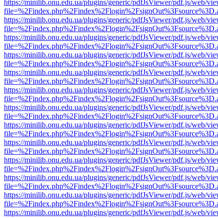
https://minilib.onu.edu.ua/plugins/generic/pdfJsViewer/pdf.js/web/vi
file=%2Findex.php%2Findex%2Flogin%2FsignOut%3Fsource%3D.ame
https://minilib.onu.edu.ua/plugins/generic/pdfJsViewer/pdf.js/web/vi
file=%2Findex.php%2Findex%2Flogin%2FsignOut%3Fsource%3D.ame
https://minilib.onu.edu.ua/plugins/generic/pdfJsViewer/pdf.js/web/vi
file=%2Findex.php%2Findex%2Flogin%2FsignOut%3Fsource%3D.ame
https://minilib.onu.edu.ua/plugins/generic/pdfJsViewer/pdf.js/web/vi
file=%2Findex.php%2Findex%2Flogin%2FsignOut%3Fsource%3D.ame
https://minilib.onu.edu.ua/plugins/generic/pdfJsViewer/pdf.js/web/vi
file=%2Findex.php%2Findex%2Flogin%2FsignOut%3Fsource%3D.ame
https://minilib.onu.edu.ua/plugins/generic/pdfJsViewer/pdf.js/web/vi
file=%2Findex.php%2Findex%2Flogin%2FsignOut%3Fsource%3D.ame
https://minilib.onu.edu.ua/plugins/generic/pdfJsViewer/pdf.js/web/vi
file=%2Findex.php%2Findex%2Flogin%2FsignOut%3Fsource%3D.ame
https://minilib.onu.edu.ua/plugins/generic/pdfJsViewer/pdf.js/web/vi
file=%2Findex.php%2Findex%2Flogin%2FsignOut%3Fsource%3D.ame
https://minilib.onu.edu.ua/plugins/generic/pdfJsViewer/pdf.js/web/vi
file=%2Findex.php%2Findex%2Flogin%2FsignOut%3Fsource%3D.ame
https://minilib.onu.edu.ua/plugins/generic/pdfJsViewer/pdf.js/web/vi
file=%2Findex.php%2Findex%2Flogin%2FsignOut%3Fsource%3D.ame
https://minilib.onu.edu.ua/plugins/generic/pdfJsViewer/pdf.js/web/vi
file=%2Findex.php%2Findex%2Flogin%2FsignOut%3Fsource%3D.ame
https://minilib.onu.edu.ua/plugins/generic/pdfJsViewer/pdf.js/web/vi
file=%2Findex.php%2Findex%2Flogin%2FsignOut%3Fsource%3D.ame
https://minilib.onu.edu.ua/plugins/generic/pdfJsViewer/pdf.js/web/vi