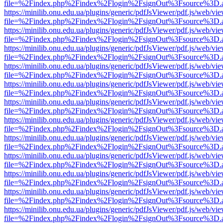
file=%2Findex.php%2Findex%2Flogin%2FsignOut%3Fsource%3D.ame
https://minilib.onu.edu.ua/plugins/generic/pdfJsViewer/pdf.js/web/vi
file=%2Findex.php%2Findex%2Flogin%2FsignOut%3Fsource%3D.ame
https://minilib.onu.edu.ua/plugins/generic/pdfJsViewer/pdf.js/web/vi
file=%2Findex.php%2Findex%2Flogin%2FsignOut%3Fsource%3D.ame
https://minilib.onu.edu.ua/plugins/generic/pdfJsViewer/pdf.js/web/vi
file=%2Findex.php%2Findex%2Flogin%2FsignOut%3Fsource%3D.ame
https://minilib.onu.edu.ua/plugins/generic/pdfJsViewer/pdf.js/web/vi
file=%2Findex.php%2Findex%2Flogin%2FsignOut%3Fsource%3D.ame
https://minilib.onu.edu.ua/plugins/generic/pdfJsViewer/pdf.js/web/vi
file=%2Findex.php%2Findex%2Flogin%2FsignOut%3Fsource%3D.ame
https://minilib.onu.edu.ua/plugins/generic/pdfJsViewer/pdf.js/web/vi
file=%2Findex.php%2Findex%2Flogin%2FsignOut%3Fsource%3D.ame
https://minilib.onu.edu.ua/plugins/generic/pdfJsViewer/pdf.js/web/vi
file=%2Findex.php%2Findex%2Flogin%2FsignOut%3Fsource%3D.ame
https://minilib.onu.edu.ua/plugins/generic/pdfJsViewer/pdf.js/web/vi
file=%2Findex.php%2Findex%2Flogin%2FsignOut%3Fsource%3D.ame
https://minilib.onu.edu.ua/plugins/generic/pdfJsViewer/pdf.js/web/vi
file=%2Findex.php%2Findex%2Flogin%2FsignOut%3Fsource%3D.ame
https://minilib.onu.edu.ua/plugins/generic/pdfJsViewer/pdf.js/web/vi
file=%2Findex.php%2Findex%2Flogin%2FsignOut%3Fsource%3D.ame
https://minilib.onu.edu.ua/plugins/generic/pdfJsViewer/pdf.js/web/vi
file=%2Findex.php%2Findex%2Flogin%2FsignOut%3Fsource%3D.ame
https://minilib.onu.edu.ua/plugins/generic/pdfJsViewer/pdf.js/web/vi
file=%2Findex.php%2Findex%2Flogin%2FsignOut%3Fsource%3D.ame