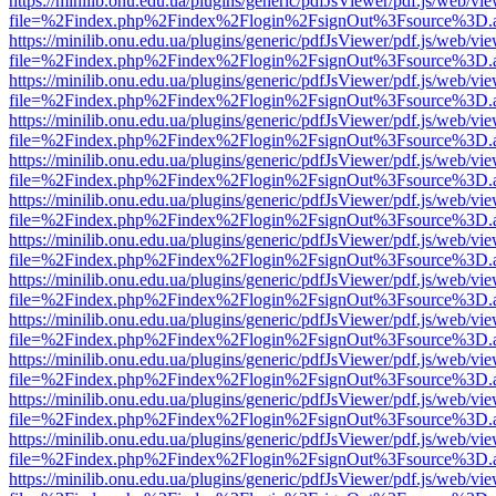
https://minilib.onu.edu.ua/plugins/generic/pdfJsViewer/pdf.js/web/vi
file=%2Findex.php%2Findex%2Flogin%2FsignOut%3Fsource%3D.ame
https://minilib.onu.edu.ua/plugins/generic/pdfJsViewer/pdf.js/web/vi
file=%2Findex.php%2Findex%2Flogin%2FsignOut%3Fsource%3D.ame
https://minilib.onu.edu.ua/plugins/generic/pdfJsViewer/pdf.js/web/vi
file=%2Findex.php%2Findex%2Flogin%2FsignOut%3Fsource%3D.ame
https://minilib.onu.edu.ua/plugins/generic/pdfJsViewer/pdf.js/web/vi
file=%2Findex.php%2Findex%2Flogin%2FsignOut%3Fsource%3D.ame
https://minilib.onu.edu.ua/plugins/generic/pdfJsViewer/pdf.js/web/vi
file=%2Findex.php%2Findex%2Flogin%2FsignOut%3Fsource%3D.ame
https://minilib.onu.edu.ua/plugins/generic/pdfJsViewer/pdf.js/web/vi
file=%2Findex.php%2Findex%2Flogin%2FsignOut%3Fsource%3D.ame
https://minilib.onu.edu.ua/plugins/generic/pdfJsViewer/pdf.js/web/vi
file=%2Findex.php%2Findex%2Flogin%2FsignOut%3Fsource%3D.ame
https://minilib.onu.edu.ua/plugins/generic/pdfJsViewer/pdf.js/web/vi
file=%2Findex.php%2Findex%2Flogin%2FsignOut%3Fsource%3D.ame
https://minilib.onu.edu.ua/plugins/generic/pdfJsViewer/pdf.js/web/vi
file=%2Findex.php%2Findex%2Flogin%2FsignOut%3Fsource%3D.ame
https://minilib.onu.edu.ua/plugins/generic/pdfJsViewer/pdf.js/web/vi
file=%2Findex.php%2Findex%2Flogin%2FsignOut%3Fsource%3D.ame
https://minilib.onu.edu.ua/plugins/generic/pdfJsViewer/pdf.js/web/vi
file=%2Findex.php%2Findex%2Flogin%2FsignOut%3Fsource%3D.ame
https://minilib.onu.edu.ua/plugins/generic/pdfJsViewer/pdf.js/web/vi
file=%2Findex.php%2Findex%2Flogin%2FsignOut%3Fsource%3D.ame
https://minilib.onu.edu.ua/plugins/generic/pdfJsViewer/pdf.js/web/vi