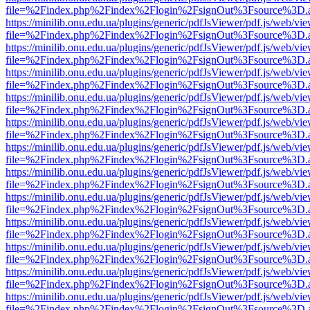
file=%2Findex.php%2Findex%2Flogin%2FsignOut%3Fsource%3D.ame
https://minilib.onu.edu.ua/plugins/generic/pdfJsViewer/pdf.js/web/vi
file=%2Findex.php%2Findex%2Flogin%2FsignOut%3Fsource%3D.ame
https://minilib.onu.edu.ua/plugins/generic/pdfJsViewer/pdf.js/web/vi
file=%2Findex.php%2Findex%2Flogin%2FsignOut%3Fsource%3D.ame
https://minilib.onu.edu.ua/plugins/generic/pdfJsViewer/pdf.js/web/vi
file=%2Findex.php%2Findex%2Flogin%2FsignOut%3Fsource%3D.ame
https://minilib.onu.edu.ua/plugins/generic/pdfJsViewer/pdf.js/web/vi
file=%2Findex.php%2Findex%2Flogin%2FsignOut%3Fsource%3D.ame
https://minilib.onu.edu.ua/plugins/generic/pdfJsViewer/pdf.js/web/vi
file=%2Findex.php%2Findex%2Flogin%2FsignOut%3Fsource%3D.ame
https://minilib.onu.edu.ua/plugins/generic/pdfJsViewer/pdf.js/web/vi
file=%2Findex.php%2Findex%2Flogin%2FsignOut%3Fsource%3D.ame
https://minilib.onu.edu.ua/plugins/generic/pdfJsViewer/pdf.js/web/vi
file=%2Findex.php%2Findex%2Flogin%2FsignOut%3Fsource%3D.ame
https://minilib.onu.edu.ua/plugins/generic/pdfJsViewer/pdf.js/web/vi
file=%2Findex.php%2Findex%2Flogin%2FsignOut%3Fsource%3D.ame
https://minilib.onu.edu.ua/plugins/generic/pdfJsViewer/pdf.js/web/vi
file=%2Findex.php%2Findex%2Flogin%2FsignOut%3Fsource%3D.ame
https://minilib.onu.edu.ua/plugins/generic/pdfJsViewer/pdf.js/web/vi
file=%2Findex.php%2Findex%2Flogin%2FsignOut%3Fsource%3D.ame
https://minilib.onu.edu.ua/plugins/generic/pdfJsViewer/pdf.js/web/vi
file=%2Findex.php%2Findex%2Flogin%2FsignOut%3Fsource%3D.ame
https://minilib.onu.edu.ua/plugins/generic/pdfJsViewer/pdf.js/web/vi
file=%2Findex.php%2Findex%2Flogin%2FsignOut%3Fsource%3D.ame