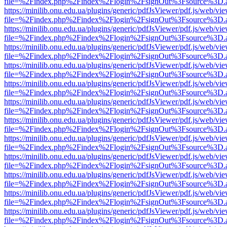
file=%2Findex.php%2Findex%2Flogin%2FsignOut%3Fsource%3D.ame
https://minilib.onu.edu.ua/plugins/generic/pdfJsViewer/pdf.js/web/vi
file=%2Findex.php%2Findex%2Flogin%2FsignOut%3Fsource%3D.ame
https://minilib.onu.edu.ua/plugins/generic/pdfJsViewer/pdf.js/web/vi
file=%2Findex.php%2Findex%2Flogin%2FsignOut%3Fsource%3D.ame
https://minilib.onu.edu.ua/plugins/generic/pdfJsViewer/pdf.js/web/vi
file=%2Findex.php%2Findex%2Flogin%2FsignOut%3Fsource%3D.ame
https://minilib.onu.edu.ua/plugins/generic/pdfJsViewer/pdf.js/web/vi
file=%2Findex.php%2Findex%2Flogin%2FsignOut%3Fsource%3D.ame
https://minilib.onu.edu.ua/plugins/generic/pdfJsViewer/pdf.js/web/vi
file=%2Findex.php%2Findex%2Flogin%2FsignOut%3Fsource%3D.ame
https://minilib.onu.edu.ua/plugins/generic/pdfJsViewer/pdf.js/web/vi
file=%2Findex.php%2Findex%2Flogin%2FsignOut%3Fsource%3D.ame
https://minilib.onu.edu.ua/plugins/generic/pdfJsViewer/pdf.js/web/vi
file=%2Findex.php%2Findex%2Flogin%2FsignOut%3Fsource%3D.ame
https://minilib.onu.edu.ua/plugins/generic/pdfJsViewer/pdf.js/web/vi
file=%2Findex.php%2Findex%2Flogin%2FsignOut%3Fsource%3D.ame
https://minilib.onu.edu.ua/plugins/generic/pdfJsViewer/pdf.js/web/vi
file=%2Findex.php%2Findex%2Flogin%2FsignOut%3Fsource%3D.ame
https://minilib.onu.edu.ua/plugins/generic/pdfJsViewer/pdf.js/web/vi
file=%2Findex.php%2Findex%2Flogin%2FsignOut%3Fsource%3D.ame
https://minilib.onu.edu.ua/plugins/generic/pdfJsViewer/pdf.js/web/vi
file=%2Findex.php%2Findex%2Flogin%2FsignOut%3Fsource%3D.ame
https://minilib.onu.edu.ua/plugins/generic/pdfJsViewer/pdf.js/web/vi
file=%2Findex.php%2Findex%2Flogin%2FsignOut%3Fsource%3D.ame