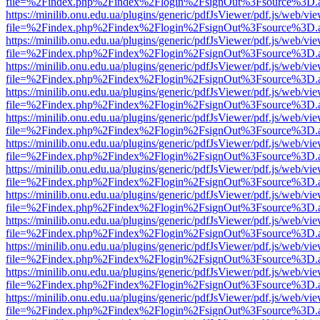
file=%2Findex.php%2Findex%2Flogin%2FsignOut%3Fsource%3D.ame
https://minilib.onu.edu.ua/plugins/generic/pdfJsViewer/pdf.js/web/vi
file=%2Findex.php%2Findex%2Flogin%2FsignOut%3Fsource%3D.ame
https://minilib.onu.edu.ua/plugins/generic/pdfJsViewer/pdf.js/web/vi
file=%2Findex.php%2Findex%2Flogin%2FsignOut%3Fsource%3D.ame
https://minilib.onu.edu.ua/plugins/generic/pdfJsViewer/pdf.js/web/vi
file=%2Findex.php%2Findex%2Flogin%2FsignOut%3Fsource%3D.ame
https://minilib.onu.edu.ua/plugins/generic/pdfJsViewer/pdf.js/web/vi
file=%2Findex.php%2Findex%2Flogin%2FsignOut%3Fsource%3D.ame
https://minilib.onu.edu.ua/plugins/generic/pdfJsViewer/pdf.js/web/vi
file=%2Findex.php%2Findex%2Flogin%2FsignOut%3Fsource%3D.ame
https://minilib.onu.edu.ua/plugins/generic/pdfJsViewer/pdf.js/web/vi
file=%2Findex.php%2Findex%2Flogin%2FsignOut%3Fsource%3D.ame
https://minilib.onu.edu.ua/plugins/generic/pdfJsViewer/pdf.js/web/vi
file=%2Findex.php%2Findex%2Flogin%2FsignOut%3Fsource%3D.ame
https://minilib.onu.edu.ua/plugins/generic/pdfJsViewer/pdf.js/web/vi
file=%2Findex.php%2Findex%2Flogin%2FsignOut%3Fsource%3D.ame
https://minilib.onu.edu.ua/plugins/generic/pdfJsViewer/pdf.js/web/vi
file=%2Findex.php%2Findex%2Flogin%2FsignOut%3Fsource%3D.ame
https://minilib.onu.edu.ua/plugins/generic/pdfJsViewer/pdf.js/web/vi
file=%2Findex.php%2Findex%2Flogin%2FsignOut%3Fsource%3D.ame
https://minilib.onu.edu.ua/plugins/generic/pdfJsViewer/pdf.js/web/vi
file=%2Findex.php%2Findex%2Flogin%2FsignOut%3Fsource%3D.ame
https://minilib.onu.edu.ua/plugins/generic/pdfJsViewer/pdf.js/web/vi
file=%2Findex.php%2Findex%2Flogin%2FsignOut%3Fsource%3D.ame