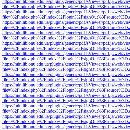
https://minilib.onu.edu.ua/plugins/generic/pdfJsViewer/pdf.js/web/vi
file=%2Findex.php%2Findex%2Flogin%2FsignOut%3Fsource%3D.ame
https://minilib.onu.edu.ua/plugins/generic/pdfJsViewer/pdf.js/web/vi
file=%2Findex.php%2Findex%2Flogin%2FsignOut%3Fsource%3D.ame
https://minilib.onu.edu.ua/plugins/generic/pdfJsViewer/pdf.js/web/vi
file=%2Findex.php%2Findex%2Flogin%2FsignOut%3Fsource%3D.ame
https://minilib.onu.edu.ua/plugins/generic/pdfJsViewer/pdf.js/web/vi
file=%2Findex.php%2Findex%2Flogin%2FsignOut%3Fsource%3D.ame
https://minilib.onu.edu.ua/plugins/generic/pdfJsViewer/pdf.js/web/vi
file=%2Findex.php%2Findex%2Flogin%2FsignOut%3Fsource%3D.ame
https://minilib.onu.edu.ua/plugins/generic/pdfJsViewer/pdf.js/web/vi
file=%2Findex.php%2Findex%2Flogin%2FsignOut%3Fsource%3D.ame
https://minilib.onu.edu.ua/plugins/generic/pdfJsViewer/pdf.js/web/vi
file=%2Findex.php%2Findex%2Flogin%2FsignOut%3Fsource%3D.ame
https://minilib.onu.edu.ua/plugins/generic/pdfJsViewer/pdf.js/web/vi
file=%2Findex.php%2Findex%2Flogin%2FsignOut%3Fsource%3D.ame
https://minilib.onu.edu.ua/plugins/generic/pdfJsViewer/pdf.js/web/vi
file=%2Findex.php%2Findex%2Flogin%2FsignOut%3Fsource%3D.ame
https://minilib.onu.edu.ua/plugins/generic/pdfJsViewer/pdf.js/web/vi
file=%2Findex.php%2Findex%2Flogin%2FsignOut%3Fsource%3D.ame
https://minilib.onu.edu.ua/plugins/generic/pdfJsViewer/pdf.js/web/vi
file=%2Findex.php%2Findex%2Flogin%2FsignOut%3Fsource%3D.ame
https://minilib.onu.edu.ua/plugins/generic/pdfJsViewer/pdf.js/web/vi
file=%2Findex.php%2Findex%2Flogin%2FsignOut%3Fsource%3D.ame
https://minilib.onu.edu.ua/plugins/generic/pdfJsViewer/pdf.js/web/vi