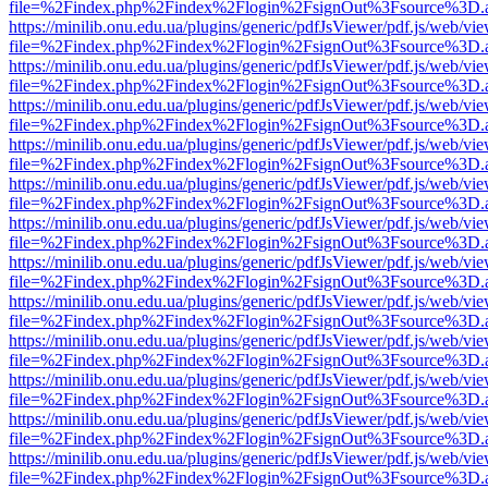
file=%2Findex.php%2Findex%2Flogin%2FsignOut%3Fsource%3D.ame
https://minilib.onu.edu.ua/plugins/generic/pdfJsViewer/pdf.js/web/vi
file=%2Findex.php%2Findex%2Flogin%2FsignOut%3Fsource%3D.ame
https://minilib.onu.edu.ua/plugins/generic/pdfJsViewer/pdf.js/web/vi
file=%2Findex.php%2Findex%2Flogin%2FsignOut%3Fsource%3D.ame
https://minilib.onu.edu.ua/plugins/generic/pdfJsViewer/pdf.js/web/vi
file=%2Findex.php%2Findex%2Flogin%2FsignOut%3Fsource%3D.ame
https://minilib.onu.edu.ua/plugins/generic/pdfJsViewer/pdf.js/web/vi
file=%2Findex.php%2Findex%2Flogin%2FsignOut%3Fsource%3D.ame
https://minilib.onu.edu.ua/plugins/generic/pdfJsViewer/pdf.js/web/vi
file=%2Findex.php%2Findex%2Flogin%2FsignOut%3Fsource%3D.ame
https://minilib.onu.edu.ua/plugins/generic/pdfJsViewer/pdf.js/web/vi
file=%2Findex.php%2Findex%2Flogin%2FsignOut%3Fsource%3D.ame
https://minilib.onu.edu.ua/plugins/generic/pdfJsViewer/pdf.js/web/vi
file=%2Findex.php%2Findex%2Flogin%2FsignOut%3Fsource%3D.ame
https://minilib.onu.edu.ua/plugins/generic/pdfJsViewer/pdf.js/web/vi
file=%2Findex.php%2Findex%2Flogin%2FsignOut%3Fsource%3D.ame
https://minilib.onu.edu.ua/plugins/generic/pdfJsViewer/pdf.js/web/vi
file=%2Findex.php%2Findex%2Flogin%2FsignOut%3Fsource%3D.ame
https://minilib.onu.edu.ua/plugins/generic/pdfJsViewer/pdf.js/web/vi
file=%2Findex.php%2Findex%2Flogin%2FsignOut%3Fsource%3D.ame
https://minilib.onu.edu.ua/plugins/generic/pdfJsViewer/pdf.js/web/vi
file=%2Findex.php%2Findex%2Flogin%2FsignOut%3Fsource%3D.ame
https://minilib.onu.edu.ua/plugins/generic/pdfJsViewer/pdf.js/web/vi
file=%2Findex.php%2Findex%2Flogin%2FsignOut%3Fsource%3D.ame