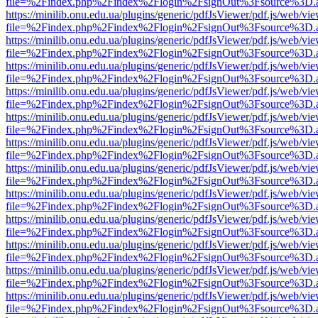
file=%2Findex.php%2Findex%2Flogin%2FsignOut%3Fsource%3D.ame
https://minilib.onu.edu.ua/plugins/generic/pdfJsViewer/pdf.js/web/vi
file=%2Findex.php%2Findex%2Flogin%2FsignOut%3Fsource%3D.ame
https://minilib.onu.edu.ua/plugins/generic/pdfJsViewer/pdf.js/web/vi
file=%2Findex.php%2Findex%2Flogin%2FsignOut%3Fsource%3D.ame
https://minilib.onu.edu.ua/plugins/generic/pdfJsViewer/pdf.js/web/vi
file=%2Findex.php%2Findex%2Flogin%2FsignOut%3Fsource%3D.ame
https://minilib.onu.edu.ua/plugins/generic/pdfJsViewer/pdf.js/web/vi
file=%2Findex.php%2Findex%2Flogin%2FsignOut%3Fsource%3D.ame
https://minilib.onu.edu.ua/plugins/generic/pdfJsViewer/pdf.js/web/vi
file=%2Findex.php%2Findex%2Flogin%2FsignOut%3Fsource%3D.ame
https://minilib.onu.edu.ua/plugins/generic/pdfJsViewer/pdf.js/web/vi
file=%2Findex.php%2Findex%2Flogin%2FsignOut%3Fsource%3D.ame
https://minilib.onu.edu.ua/plugins/generic/pdfJsViewer/pdf.js/web/vi
file=%2Findex.php%2Findex%2Flogin%2FsignOut%3Fsource%3D.ame
https://minilib.onu.edu.ua/plugins/generic/pdfJsViewer/pdf.js/web/vi
file=%2Findex.php%2Findex%2Flogin%2FsignOut%3Fsource%3D.ame
https://minilib.onu.edu.ua/plugins/generic/pdfJsViewer/pdf.js/web/vi
file=%2Findex.php%2Findex%2Flogin%2FsignOut%3Fsource%3D.ame
https://minilib.onu.edu.ua/plugins/generic/pdfJsViewer/pdf.js/web/vi
file=%2Findex.php%2Findex%2Flogin%2FsignOut%3Fsource%3D.ame
https://minilib.onu.edu.ua/plugins/generic/pdfJsViewer/pdf.js/web/vi
file=%2Findex.php%2Findex%2Flogin%2FsignOut%3Fsource%3D.ame
https://minilib.onu.edu.ua/plugins/generic/pdfJsViewer/pdf.js/web/vi
file=%2Findex.php%2Findex%2Flogin%2FsignOut%3Fsource%3D.ame