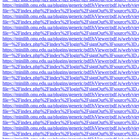
https://minilib.onu.edu.ua/plugins/generic/pdfJsViewer/pdf.js/web/vi
file=%2Findex.php%2Findex%2Flogin%2FsignOut%3Fsource%3D.ame
https://minilib.onu.edu.ua/plugins/generic/pdfJsViewer/pdf.js/web/vi
file=%2Findex.php%2Findex%2Flogin%2FsignOut%3Fsource%3D.ame
https://minilib.onu.edu.ua/plugins/generic/pdfJsViewer/pdf.js/web/vi
file=%2Findex.php%2Findex%2Flogin%2FsignOut%3Fsource%3D.ame
https://minilib.onu.edu.ua/plugins/generic/pdfJsViewer/pdf.js/web/vi
file=%2Findex.php%2Findex%2Flogin%2FsignOut%3Fsource%3D.ame
https://minilib.onu.edu.ua/plugins/generic/pdfJsViewer/pdf.js/web/vi
file=%2Findex.php%2Findex%2Flogin%2FsignOut%3Fsource%3D.ame
https://minilib.onu.edu.ua/plugins/generic/pdfJsViewer/pdf.js/web/vi
file=%2Findex.php%2Findex%2Flogin%2FsignOut%3Fsource%3D.ame
https://minilib.onu.edu.ua/plugins/generic/pdfJsViewer/pdf.js/web/vi
file=%2Findex.php%2Findex%2Flogin%2FsignOut%3Fsource%3D.ame
https://minilib.onu.edu.ua/plugins/generic/pdfJsViewer/pdf.js/web/vi
file=%2Findex.php%2Findex%2Flogin%2FsignOut%3Fsource%3D.ame
https://minilib.onu.edu.ua/plugins/generic/pdfJsViewer/pdf.js/web/vi
file=%2Findex.php%2Findex%2Flogin%2FsignOut%3Fsource%3D.ame
https://minilib.onu.edu.ua/plugins/generic/pdfJsViewer/pdf.js/web/vi
file=%2Findex.php%2Findex%2Flogin%2FsignOut%3Fsource%3D.ame
https://minilib.onu.edu.ua/plugins/generic/pdfJsViewer/pdf.js/web/vi
file=%2Findex.php%2Findex%2Flogin%2FsignOut%3Fsource%3D.ame
https://minilib.onu.edu.ua/plugins/generic/pdfJsViewer/pdf.js/web/vi
file=%2Findex.php%2Findex%2Flogin%2FsignOut%3Fsource%3D.ame