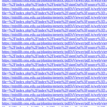
https://minilib.onu.edu.ua/plugins/generic/pdfJsViewer/pdf.js/web/vi
file=%2Findex.php%2Findex%2Flogin%2FsignOut%3Fsource%3D.ame
https://minilib.onu.edu.ua/plugins/generic/pdfJsViewer/pdf.js/web/vi
file=%2Findex.php%2Findex%2Flogin%2FsignOut%3Fsource%3D.ame
https://minilib.onu.edu.ua/plugins/generic/pdfJsViewer/pdf.js/web/vi
file=%2Findex.php%2Findex%2Flogin%2FsignOut%3Fsource%3D.ame
https://minilib.onu.edu.ua/plugins/generic/pdfJsViewer/pdf.js/web/vi
file=%2Findex.php%2Findex%2Flogin%2FsignOut%3Fsource%3D.ame
https://minilib.onu.edu.ua/plugins/generic/pdfJsViewer/pdf.js/web/vi
file=%2Findex.php%2Findex%2Flogin%2FsignOut%3Fsource%3D.ame
https://minilib.onu.edu.ua/plugins/generic/pdfJsViewer/pdf.js/web/vi
file=%2Findex.php%2Findex%2Flogin%2FsignOut%3Fsource%3D.ame
https://minilib.onu.edu.ua/plugins/generic/pdfJsViewer/pdf.js/web/vi
file=%2Findex.php%2Findex%2Flogin%2FsignOut%3Fsource%3D.ame
https://minilib.onu.edu.ua/plugins/generic/pdfJsViewer/pdf.js/web/vi
file=%2Findex.php%2Findex%2Flogin%2FsignOut%3Fsource%3D.ame
https://minilib.onu.edu.ua/plugins/generic/pdfJsViewer/pdf.js/web/vi
file=%2Findex.php%2Findex%2Flogin%2FsignOut%3Fsource%3D.ame
https://minilib.onu.edu.ua/plugins/generic/pdfJsViewer/pdf.js/web/vi
file=%2Findex.php%2Findex%2Flogin%2FsignOut%3Fsource%3D.ame
https://minilib.onu.edu.ua/plugins/generic/pdfJsViewer/pdf.js/web/vi
file=%2Findex.php%2Findex%2Flogin%2FsignOut%3Fsource%3D.ame
https://minilib.onu.edu.ua/plugins/generic/pdfJsViewer/pdf.js/web/vi
file=%2Findex.php%2Findex%2Flogin%2FsignOut%3Fsource%3D.ame
https://minilib.onu.edu.ua/plugins/generic/pdfJsViewer/pdf.js/web/vi