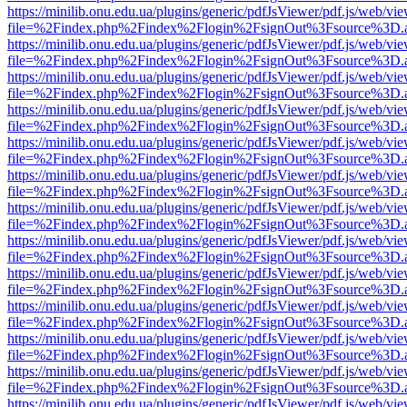
https://minilib.onu.edu.ua/plugins/generic/pdfJsViewer/pdf.js/web/vi
file=%2Findex.php%2Findex%2Flogin%2FsignOut%3Fsource%3D.ame
https://minilib.onu.edu.ua/plugins/generic/pdfJsViewer/pdf.js/web/vi
file=%2Findex.php%2Findex%2Flogin%2FsignOut%3Fsource%3D.ame
https://minilib.onu.edu.ua/plugins/generic/pdfJsViewer/pdf.js/web/vi
file=%2Findex.php%2Findex%2Flogin%2FsignOut%3Fsource%3D.ame
https://minilib.onu.edu.ua/plugins/generic/pdfJsViewer/pdf.js/web/vi
file=%2Findex.php%2Findex%2Flogin%2FsignOut%3Fsource%3D.ame
https://minilib.onu.edu.ua/plugins/generic/pdfJsViewer/pdf.js/web/vi
file=%2Findex.php%2Findex%2Flogin%2FsignOut%3Fsource%3D.ame
https://minilib.onu.edu.ua/plugins/generic/pdfJsViewer/pdf.js/web/vi
file=%2Findex.php%2Findex%2Flogin%2FsignOut%3Fsource%3D.ame
https://minilib.onu.edu.ua/plugins/generic/pdfJsViewer/pdf.js/web/vi
file=%2Findex.php%2Findex%2Flogin%2FsignOut%3Fsource%3D.ame
https://minilib.onu.edu.ua/plugins/generic/pdfJsViewer/pdf.js/web/vi
file=%2Findex.php%2Findex%2Flogin%2FsignOut%3Fsource%3D.ame
https://minilib.onu.edu.ua/plugins/generic/pdfJsViewer/pdf.js/web/vi
file=%2Findex.php%2Findex%2Flogin%2FsignOut%3Fsource%3D.ame
https://minilib.onu.edu.ua/plugins/generic/pdfJsViewer/pdf.js/web/vi
file=%2Findex.php%2Findex%2Flogin%2FsignOut%3Fsource%3D.ame
https://minilib.onu.edu.ua/plugins/generic/pdfJsViewer/pdf.js/web/vi
file=%2Findex.php%2Findex%2Flogin%2FsignOut%3Fsource%3D.ame
https://minilib.onu.edu.ua/plugins/generic/pdfJsViewer/pdf.js/web/vi
file=%2Findex.php%2Findex%2Flogin%2FsignOut%3Fsource%3D.ame
https://minilib.onu.edu.ua/plugins/generic/pdfJsViewer/pdf.js/web/vi