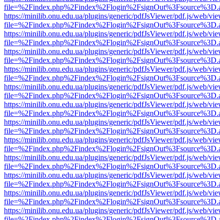
file=%2Findex.php%2Findex%2Flogin%2FsignOut%3Fsource%3D.ame
https://minilib.onu.edu.ua/plugins/generic/pdfJsViewer/pdf.js/web/vi
file=%2Findex.php%2Findex%2Flogin%2FsignOut%3Fsource%3D.ame
https://minilib.onu.edu.ua/plugins/generic/pdfJsViewer/pdf.js/web/vi
file=%2Findex.php%2Findex%2Flogin%2FsignOut%3Fsource%3D.ame
https://minilib.onu.edu.ua/plugins/generic/pdfJsViewer/pdf.js/web/vi
file=%2Findex.php%2Findex%2Flogin%2FsignOut%3Fsource%3D.ame
https://minilib.onu.edu.ua/plugins/generic/pdfJsViewer/pdf.js/web/vi
file=%2Findex.php%2Findex%2Flogin%2FsignOut%3Fsource%3D.ame
https://minilib.onu.edu.ua/plugins/generic/pdfJsViewer/pdf.js/web/vi
file=%2Findex.php%2Findex%2Flogin%2FsignOut%3Fsource%3D.ame
https://minilib.onu.edu.ua/plugins/generic/pdfJsViewer/pdf.js/web/vi
file=%2Findex.php%2Findex%2Flogin%2FsignOut%3Fsource%3D.ame
https://minilib.onu.edu.ua/plugins/generic/pdfJsViewer/pdf.js/web/vi
file=%2Findex.php%2Findex%2Flogin%2FsignOut%3Fsource%3D.ame
https://minilib.onu.edu.ua/plugins/generic/pdfJsViewer/pdf.js/web/vi
file=%2Findex.php%2Findex%2Flogin%2FsignOut%3Fsource%3D.ame
https://minilib.onu.edu.ua/plugins/generic/pdfJsViewer/pdf.js/web/vi
file=%2Findex.php%2Findex%2Flogin%2FsignOut%3Fsource%3D.ame
https://minilib.onu.edu.ua/plugins/generic/pdfJsViewer/pdf.js/web/vi
file=%2Findex.php%2Findex%2Flogin%2FsignOut%3Fsource%3D.ame
https://minilib.onu.edu.ua/plugins/generic/pdfJsViewer/pdf.js/web/vi
file=%2Findex.php%2Findex%2Flogin%2FsignOut%3Fsource%3D.ame
https://minilib.onu.edu.ua/plugins/generic/pdfJsViewer/pdf.js/web/vi
file=%2Findex.php%2Findex%2Flogin%2FsignOut%3Fsource%3D.ame