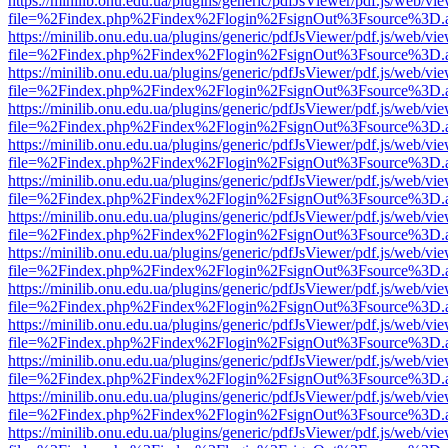
https://minilib.onu.edu.ua/plugins/generic/pdfJsViewer/pdf.js/web/vi
file=%2Findex.php%2Findex%2Flogin%2FsignOut%3Fsource%3D.ame
https://minilib.onu.edu.ua/plugins/generic/pdfJsViewer/pdf.js/web/vi
file=%2Findex.php%2Findex%2Flogin%2FsignOut%3Fsource%3D.ame
https://minilib.onu.edu.ua/plugins/generic/pdfJsViewer/pdf.js/web/vi
file=%2Findex.php%2Findex%2Flogin%2FsignOut%3Fsource%3D.ame
https://minilib.onu.edu.ua/plugins/generic/pdfJsViewer/pdf.js/web/vi
file=%2Findex.php%2Findex%2Flogin%2FsignOut%3Fsource%3D.ame
https://minilib.onu.edu.ua/plugins/generic/pdfJsViewer/pdf.js/web/vi
file=%2Findex.php%2Findex%2Flogin%2FsignOut%3Fsource%3D.ame
https://minilib.onu.edu.ua/plugins/generic/pdfJsViewer/pdf.js/web/vi
file=%2Findex.php%2Findex%2Flogin%2FsignOut%3Fsource%3D.ame
https://minilib.onu.edu.ua/plugins/generic/pdfJsViewer/pdf.js/web/vi
file=%2Findex.php%2Findex%2Flogin%2FsignOut%3Fsource%3D.ame
https://minilib.onu.edu.ua/plugins/generic/pdfJsViewer/pdf.js/web/vi
file=%2Findex.php%2Findex%2Flogin%2FsignOut%3Fsource%3D.ame
https://minilib.onu.edu.ua/plugins/generic/pdfJsViewer/pdf.js/web/vi
file=%2Findex.php%2Findex%2Flogin%2FsignOut%3Fsource%3D.ame
https://minilib.onu.edu.ua/plugins/generic/pdfJsViewer/pdf.js/web/vi
file=%2Findex.php%2Findex%2Flogin%2FsignOut%3Fsource%3D.ame
https://minilib.onu.edu.ua/plugins/generic/pdfJsViewer/pdf.js/web/vi
file=%2Findex.php%2Findex%2Flogin%2FsignOut%3Fsource%3D.ame
https://minilib.onu.edu.ua/plugins/generic/pdfJsViewer/pdf.js/web/vi
file=%2Findex.php%2Findex%2Flogin%2FsignOut%3Fsource%3D.ame
https://minilib.onu.edu.ua/plugins/generic/pdfJsViewer/pdf.js/web/vi