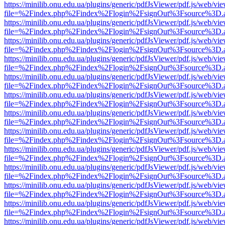
https://minilib.onu.edu.ua/plugins/generic/pdfJsViewer/pdf.js/web/vi
file=%2Findex.php%2Findex%2Flogin%2FsignOut%3Fsource%3D.ame
https://minilib.onu.edu.ua/plugins/generic/pdfJsViewer/pdf.js/web/vi
file=%2Findex.php%2Findex%2Flogin%2FsignOut%3Fsource%3D.ame
https://minilib.onu.edu.ua/plugins/generic/pdfJsViewer/pdf.js/web/vi
file=%2Findex.php%2Findex%2Flogin%2FsignOut%3Fsource%3D.ame
https://minilib.onu.edu.ua/plugins/generic/pdfJsViewer/pdf.js/web/vi
file=%2Findex.php%2Findex%2Flogin%2FsignOut%3Fsource%3D.ame
https://minilib.onu.edu.ua/plugins/generic/pdfJsViewer/pdf.js/web/vi
file=%2Findex.php%2Findex%2Flogin%2FsignOut%3Fsource%3D.ame
https://minilib.onu.edu.ua/plugins/generic/pdfJsViewer/pdf.js/web/vi
file=%2Findex.php%2Findex%2Flogin%2FsignOut%3Fsource%3D.ame
https://minilib.onu.edu.ua/plugins/generic/pdfJsViewer/pdf.js/web/vi
file=%2Findex.php%2Findex%2Flogin%2FsignOut%3Fsource%3D.ame
https://minilib.onu.edu.ua/plugins/generic/pdfJsViewer/pdf.js/web/vi
file=%2Findex.php%2Findex%2Flogin%2FsignOut%3Fsource%3D.ame
https://minilib.onu.edu.ua/plugins/generic/pdfJsViewer/pdf.js/web/vi
file=%2Findex.php%2Findex%2Flogin%2FsignOut%3Fsource%3D.ame
https://minilib.onu.edu.ua/plugins/generic/pdfJsViewer/pdf.js/web/vi
file=%2Findex.php%2Findex%2Flogin%2FsignOut%3Fsource%3D.ame
https://minilib.onu.edu.ua/plugins/generic/pdfJsViewer/pdf.js/web/vi
file=%2Findex.php%2Findex%2Flogin%2FsignOut%3Fsource%3D.ame
https://minilib.onu.edu.ua/plugins/generic/pdfJsViewer/pdf.js/web/vi
file=%2Findex.php%2Findex%2Flogin%2FsignOut%3Fsource%3D.ame
https://minilib.onu.edu.ua/plugins/generic/pdfJsViewer/pdf.js/web/vi