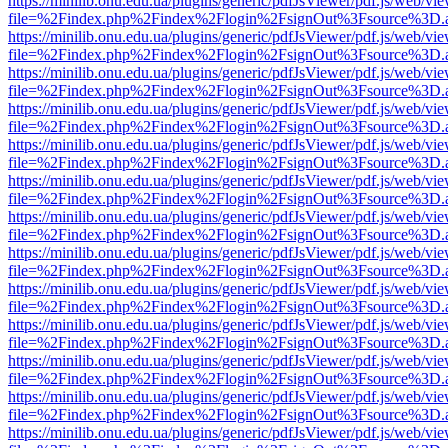
https://minilib.onu.edu.ua/plugins/generic/pdfJsViewer/pdf.js/web/vi
file=%2Findex.php%2Findex%2Flogin%2FsignOut%3Fsource%3D.ame
https://minilib.onu.edu.ua/plugins/generic/pdfJsViewer/pdf.js/web/vi
file=%2Findex.php%2Findex%2Flogin%2FsignOut%3Fsource%3D.ame
https://minilib.onu.edu.ua/plugins/generic/pdfJsViewer/pdf.js/web/vi
file=%2Findex.php%2Findex%2Flogin%2FsignOut%3Fsource%3D.ame
https://minilib.onu.edu.ua/plugins/generic/pdfJsViewer/pdf.js/web/vi
file=%2Findex.php%2Findex%2Flogin%2FsignOut%3Fsource%3D.ame
https://minilib.onu.edu.ua/plugins/generic/pdfJsViewer/pdf.js/web/vi
file=%2Findex.php%2Findex%2Flogin%2FsignOut%3Fsource%3D.ame
https://minilib.onu.edu.ua/plugins/generic/pdfJsViewer/pdf.js/web/vi
file=%2Findex.php%2Findex%2Flogin%2FsignOut%3Fsource%3D.ame
https://minilib.onu.edu.ua/plugins/generic/pdfJsViewer/pdf.js/web/vi
file=%2Findex.php%2Findex%2Flogin%2FsignOut%3Fsource%3D.ame
https://minilib.onu.edu.ua/plugins/generic/pdfJsViewer/pdf.js/web/vi
file=%2Findex.php%2Findex%2Flogin%2FsignOut%3Fsource%3D.ame
https://minilib.onu.edu.ua/plugins/generic/pdfJsViewer/pdf.js/web/vi
file=%2Findex.php%2Findex%2Flogin%2FsignOut%3Fsource%3D.ame
https://minilib.onu.edu.ua/plugins/generic/pdfJsViewer/pdf.js/web/vi
file=%2Findex.php%2Findex%2Flogin%2FsignOut%3Fsource%3D.ame
https://minilib.onu.edu.ua/plugins/generic/pdfJsViewer/pdf.js/web/vi
file=%2Findex.php%2Findex%2Flogin%2FsignOut%3Fsource%3D.ame
https://minilib.onu.edu.ua/plugins/generic/pdfJsViewer/pdf.js/web/vi
file=%2Findex.php%2Findex%2Flogin%2FsignOut%3Fsource%3D.ame
https://minilib.onu.edu.ua/plugins/generic/pdfJsViewer/pdf.js/web/vi