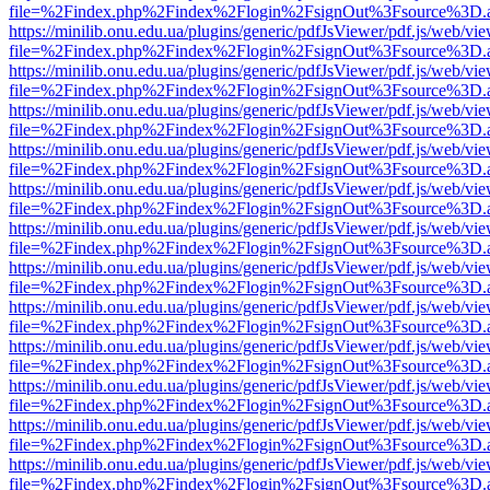
file=%2Findex.php%2Findex%2Flogin%2FsignOut%3Fsource%3D.ame
https://minilib.onu.edu.ua/plugins/generic/pdfJsViewer/pdf.js/web/vi
file=%2Findex.php%2Findex%2Flogin%2FsignOut%3Fsource%3D.ame
https://minilib.onu.edu.ua/plugins/generic/pdfJsViewer/pdf.js/web/vi
file=%2Findex.php%2Findex%2Flogin%2FsignOut%3Fsource%3D.ame
https://minilib.onu.edu.ua/plugins/generic/pdfJsViewer/pdf.js/web/vi
file=%2Findex.php%2Findex%2Flogin%2FsignOut%3Fsource%3D.ame
https://minilib.onu.edu.ua/plugins/generic/pdfJsViewer/pdf.js/web/vi
file=%2Findex.php%2Findex%2Flogin%2FsignOut%3Fsource%3D.ame
https://minilib.onu.edu.ua/plugins/generic/pdfJsViewer/pdf.js/web/vi
file=%2Findex.php%2Findex%2Flogin%2FsignOut%3Fsource%3D.ame
https://minilib.onu.edu.ua/plugins/generic/pdfJsViewer/pdf.js/web/vi
file=%2Findex.php%2Findex%2Flogin%2FsignOut%3Fsource%3D.ame
https://minilib.onu.edu.ua/plugins/generic/pdfJsViewer/pdf.js/web/vi
file=%2Findex.php%2Findex%2Flogin%2FsignOut%3Fsource%3D.ame
https://minilib.onu.edu.ua/plugins/generic/pdfJsViewer/pdf.js/web/vi
file=%2Findex.php%2Findex%2Flogin%2FsignOut%3Fsource%3D.ame
https://minilib.onu.edu.ua/plugins/generic/pdfJsViewer/pdf.js/web/vi
file=%2Findex.php%2Findex%2Flogin%2FsignOut%3Fsource%3D.ame
https://minilib.onu.edu.ua/plugins/generic/pdfJsViewer/pdf.js/web/vi
file=%2Findex.php%2Findex%2Flogin%2FsignOut%3Fsource%3D.ame
https://minilib.onu.edu.ua/plugins/generic/pdfJsViewer/pdf.js/web/vi
file=%2Findex.php%2Findex%2Flogin%2FsignOut%3Fsource%3D.ame
https://minilib.onu.edu.ua/plugins/generic/pdfJsViewer/pdf.js/web/vi
file=%2Findex.php%2Findex%2Flogin%2FsignOut%3Fsource%3D.ame