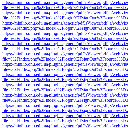
https://minilib.onu.edu.ua/plugins/generic/pdfJsViewer/pdf.js/web/vi
file=%2Findex.php%2Findex%2Flogin%2FsignOut%3Fsource%3D.ame
https://minilib.onu.edu.ua/plugins/generic/pdfJsViewer/pdf.js/web/vi
file=%2Findex.php%2Findex%2Flogin%2FsignOut%3Fsource%3D.ame
https://minilib.onu.edu.ua/plugins/generic/pdfJsViewer/pdf.js/web/vi
file=%2Findex.php%2Findex%2Flogin%2FsignOut%3Fsource%3D.ame
https://minilib.onu.edu.ua/plugins/generic/pdfJsViewer/pdf.js/web/vi
file=%2Findex.php%2Findex%2Flogin%2FsignOut%3Fsource%3D.ame
https://minilib.onu.edu.ua/plugins/generic/pdfJsViewer/pdf.js/web/vi
file=%2Findex.php%2Findex%2Flogin%2FsignOut%3Fsource%3D.ame
https://minilib.onu.edu.ua/plugins/generic/pdfJsViewer/pdf.js/web/vi
file=%2Findex.php%2Findex%2Flogin%2FsignOut%3Fsource%3D.ame
https://minilib.onu.edu.ua/plugins/generic/pdfJsViewer/pdf.js/web/vi
file=%2Findex.php%2Findex%2Flogin%2FsignOut%3Fsource%3D.ame
https://minilib.onu.edu.ua/plugins/generic/pdfJsViewer/pdf.js/web/vi
file=%2Findex.php%2Findex%2Flogin%2FsignOut%3Fsource%3D.ame
https://minilib.onu.edu.ua/plugins/generic/pdfJsViewer/pdf.js/web/vi
file=%2Findex.php%2Findex%2Flogin%2FsignOut%3Fsource%3D.ame
https://minilib.onu.edu.ua/plugins/generic/pdfJsViewer/pdf.js/web/vi
file=%2Findex.php%2Findex%2Flogin%2FsignOut%3Fsource%3D.ame
https://minilib.onu.edu.ua/plugins/generic/pdfJsViewer/pdf.js/web/vi
file=%2Findex.php%2Findex%2Flogin%2FsignOut%3Fsource%3D.ame
https://minilib.onu.edu.ua/plugins/generic/pdfJsViewer/pdf.js/web/vi
file=%2Findex.php%2Findex%2Flogin%2FsignOut%3Fsource%3D.ame
https://minilib.onu.edu.ua/plugins/generic/pdfJsViewer/pdf.js/web/vi