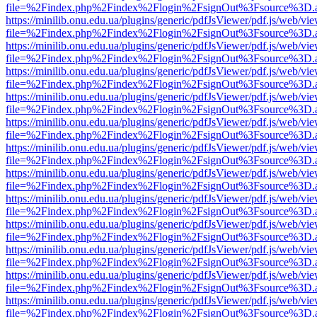
file=%2Findex.php%2Findex%2Flogin%2FsignOut%3Fsource%3D.ame
https://minilib.onu.edu.ua/plugins/generic/pdfJsViewer/pdf.js/web/vi
file=%2Findex.php%2Findex%2Flogin%2FsignOut%3Fsource%3D.ame
https://minilib.onu.edu.ua/plugins/generic/pdfJsViewer/pdf.js/web/vi
file=%2Findex.php%2Findex%2Flogin%2FsignOut%3Fsource%3D.ame
https://minilib.onu.edu.ua/plugins/generic/pdfJsViewer/pdf.js/web/vi
file=%2Findex.php%2Findex%2Flogin%2FsignOut%3Fsource%3D.ame
https://minilib.onu.edu.ua/plugins/generic/pdfJsViewer/pdf.js/web/vi
file=%2Findex.php%2Findex%2Flogin%2FsignOut%3Fsource%3D.ame
https://minilib.onu.edu.ua/plugins/generic/pdfJsViewer/pdf.js/web/vi
file=%2Findex.php%2Findex%2Flogin%2FsignOut%3Fsource%3D.ame
https://minilib.onu.edu.ua/plugins/generic/pdfJsViewer/pdf.js/web/vi
file=%2Findex.php%2Findex%2Flogin%2FsignOut%3Fsource%3D.ame
https://minilib.onu.edu.ua/plugins/generic/pdfJsViewer/pdf.js/web/vi
file=%2Findex.php%2Findex%2Flogin%2FsignOut%3Fsource%3D.ame
https://minilib.onu.edu.ua/plugins/generic/pdfJsViewer/pdf.js/web/vi
file=%2Findex.php%2Findex%2Flogin%2FsignOut%3Fsource%3D.ame
https://minilib.onu.edu.ua/plugins/generic/pdfJsViewer/pdf.js/web/vi
file=%2Findex.php%2Findex%2Flogin%2FsignOut%3Fsource%3D.ame
https://minilib.onu.edu.ua/plugins/generic/pdfJsViewer/pdf.js/web/vi
file=%2Findex.php%2Findex%2Flogin%2FsignOut%3Fsource%3D.ame
https://minilib.onu.edu.ua/plugins/generic/pdfJsViewer/pdf.js/web/vi
file=%2Findex.php%2Findex%2Flogin%2FsignOut%3Fsource%3D.ame
https://minilib.onu.edu.ua/plugins/generic/pdfJsViewer/pdf.js/web/vi
file=%2Findex.php%2Findex%2Flogin%2FsignOut%3Fsource%3D.ame