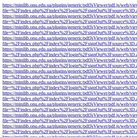
https://minilib.onu.edu.ua/plugins/generic/pdfJsViewer/pdf.js/web/vi
file=%2Findex.php%2Findex%2Flogin%2FsignOut%3Fsource%3D.ame
https://minilib.onu.edu.ua/plugins/generic/pdfJsViewer/pdf.js/web/vi
file=%2Findex.php%2Findex%2Flogin%2FsignOut%3Fsource%3D.ame
https://minilib.onu.edu.ua/plugins/generic/pdfJsViewer/pdf.js/web/vi
file=%2Findex.php%2Findex%2Flogin%2FsignOut%3Fsource%3D.ame
https://minilib.onu.edu.ua/plugins/generic/pdfJsViewer/pdf.js/web/vi
file=%2Findex.php%2Findex%2Flogin%2FsignOut%3Fsource%3D.ame
https://minilib.onu.edu.ua/plugins/generic/pdfJsViewer/pdf.js/web/vi
file=%2Findex.php%2Findex%2Flogin%2FsignOut%3Fsource%3D.ame
https://minilib.onu.edu.ua/plugins/generic/pdfJsViewer/pdf.js/web/vi
file=%2Findex.php%2Findex%2Flogin%2FsignOut%3Fsource%3D.ame
https://minilib.onu.edu.ua/plugins/generic/pdfJsViewer/pdf.js/web/vi
file=%2Findex.php%2Findex%2Flogin%2FsignOut%3Fsource%3D.ame
https://minilib.onu.edu.ua/plugins/generic/pdfJsViewer/pdf.js/web/vi
file=%2Findex.php%2Findex%2Flogin%2FsignOut%3Fsource%3D.ame
https://minilib.onu.edu.ua/plugins/generic/pdfJsViewer/pdf.js/web/vi
file=%2Findex.php%2Findex%2Flogin%2FsignOut%3Fsource%3D.ame
https://minilib.onu.edu.ua/plugins/generic/pdfJsViewer/pdf.js/web/vi
file=%2Findex.php%2Findex%2Flogin%2FsignOut%3Fsource%3D.ame
https://minilib.onu.edu.ua/plugins/generic/pdfJsViewer/pdf.js/web/vi
file=%2Findex.php%2Findex%2Flogin%2FsignOut%3Fsource%3D.ame
https://minilib.onu.edu.ua/plugins/generic/pdfJsViewer/pdf.js/web/vi
file=%2Findex.php%2Findex%2Flogin%2FsignOut%3Fsource%3D.ame