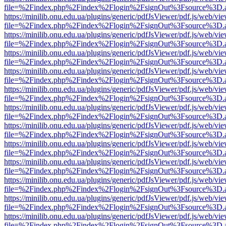
file=%2Findex.php%2Findex%2Flogin%2FsignOut%3Fsource%3D.ame
https://minilib.onu.edu.ua/plugins/generic/pdfJsViewer/pdf.js/web/vi
file=%2Findex.php%2Findex%2Flogin%2FsignOut%3Fsource%3D.ame
https://minilib.onu.edu.ua/plugins/generic/pdfJsViewer/pdf.js/web/vi
file=%2Findex.php%2Findex%2Flogin%2FsignOut%3Fsource%3D.ame
https://minilib.onu.edu.ua/plugins/generic/pdfJsViewer/pdf.js/web/vi
file=%2Findex.php%2Findex%2Flogin%2FsignOut%3Fsource%3D.ame
https://minilib.onu.edu.ua/plugins/generic/pdfJsViewer/pdf.js/web/vi
file=%2Findex.php%2Findex%2Flogin%2FsignOut%3Fsource%3D.ame
https://minilib.onu.edu.ua/plugins/generic/pdfJsViewer/pdf.js/web/vi
file=%2Findex.php%2Findex%2Flogin%2FsignOut%3Fsource%3D.ame
https://minilib.onu.edu.ua/plugins/generic/pdfJsViewer/pdf.js/web/vi
file=%2Findex.php%2Findex%2Flogin%2FsignOut%3Fsource%3D.ame
https://minilib.onu.edu.ua/plugins/generic/pdfJsViewer/pdf.js/web/vi
file=%2Findex.php%2Findex%2Flogin%2FsignOut%3Fsource%3D.ame
https://minilib.onu.edu.ua/plugins/generic/pdfJsViewer/pdf.js/web/vi
file=%2Findex.php%2Findex%2Flogin%2FsignOut%3Fsource%3D.ame
https://minilib.onu.edu.ua/plugins/generic/pdfJsViewer/pdf.js/web/vi
file=%2Findex.php%2Findex%2Flogin%2FsignOut%3Fsource%3D.ame
https://minilib.onu.edu.ua/plugins/generic/pdfJsViewer/pdf.js/web/vi
file=%2Findex.php%2Findex%2Flogin%2FsignOut%3Fsource%3D.ame
https://minilib.onu.edu.ua/plugins/generic/pdfJsViewer/pdf.js/web/vi
file=%2Findex.php%2Findex%2Flogin%2FsignOut%3Fsource%3D.ame
https://minilib.onu.edu.ua/plugins/generic/pdfJsViewer/pdf.js/web/vi
file=%2Findex.php%2Findex%2Flogin%2FsignOut%3Fsource%3D.ame