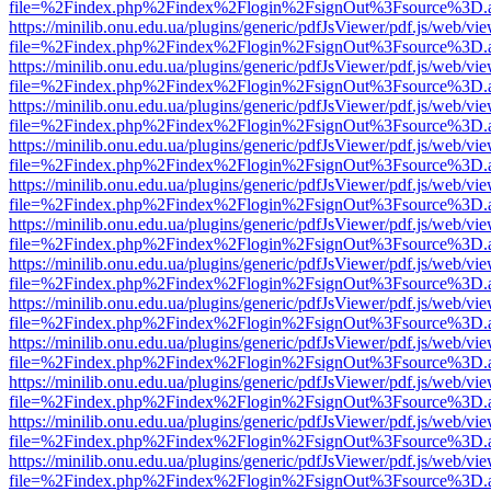
file=%2Findex.php%2Findex%2Flogin%2FsignOut%3Fsource%3D.ame
https://minilib.onu.edu.ua/plugins/generic/pdfJsViewer/pdf.js/web/vi
file=%2Findex.php%2Findex%2Flogin%2FsignOut%3Fsource%3D.ame
https://minilib.onu.edu.ua/plugins/generic/pdfJsViewer/pdf.js/web/vi
file=%2Findex.php%2Findex%2Flogin%2FsignOut%3Fsource%3D.ame
https://minilib.onu.edu.ua/plugins/generic/pdfJsViewer/pdf.js/web/vi
file=%2Findex.php%2Findex%2Flogin%2FsignOut%3Fsource%3D.ame
https://minilib.onu.edu.ua/plugins/generic/pdfJsViewer/pdf.js/web/vi
file=%2Findex.php%2Findex%2Flogin%2FsignOut%3Fsource%3D.ame
https://minilib.onu.edu.ua/plugins/generic/pdfJsViewer/pdf.js/web/vi
file=%2Findex.php%2Findex%2Flogin%2FsignOut%3Fsource%3D.ame
https://minilib.onu.edu.ua/plugins/generic/pdfJsViewer/pdf.js/web/vi
file=%2Findex.php%2Findex%2Flogin%2FsignOut%3Fsource%3D.ame
https://minilib.onu.edu.ua/plugins/generic/pdfJsViewer/pdf.js/web/vi
file=%2Findex.php%2Findex%2Flogin%2FsignOut%3Fsource%3D.ame
https://minilib.onu.edu.ua/plugins/generic/pdfJsViewer/pdf.js/web/vi
file=%2Findex.php%2Findex%2Flogin%2FsignOut%3Fsource%3D.ame
https://minilib.onu.edu.ua/plugins/generic/pdfJsViewer/pdf.js/web/vi
file=%2Findex.php%2Findex%2Flogin%2FsignOut%3Fsource%3D.ame
https://minilib.onu.edu.ua/plugins/generic/pdfJsViewer/pdf.js/web/vi
file=%2Findex.php%2Findex%2Flogin%2FsignOut%3Fsource%3D.ame
https://minilib.onu.edu.ua/plugins/generic/pdfJsViewer/pdf.js/web/vi
file=%2Findex.php%2Findex%2Flogin%2FsignOut%3Fsource%3D.ame
https://minilib.onu.edu.ua/plugins/generic/pdfJsViewer/pdf.js/web/vi
file=%2Findex.php%2Findex%2Flogin%2FsignOut%3Fsource%3D.ame