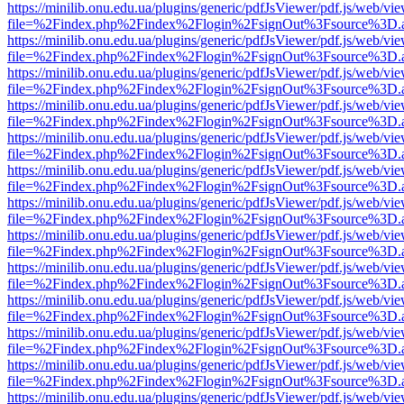
https://minilib.onu.edu.ua/plugins/generic/pdfJsViewer/pdf.js/web/vi
file=%2Findex.php%2Findex%2Flogin%2FsignOut%3Fsource%3D.ame
https://minilib.onu.edu.ua/plugins/generic/pdfJsViewer/pdf.js/web/vi
file=%2Findex.php%2Findex%2Flogin%2FsignOut%3Fsource%3D.ame
https://minilib.onu.edu.ua/plugins/generic/pdfJsViewer/pdf.js/web/vi
file=%2Findex.php%2Findex%2Flogin%2FsignOut%3Fsource%3D.ame
https://minilib.onu.edu.ua/plugins/generic/pdfJsViewer/pdf.js/web/vi
file=%2Findex.php%2Findex%2Flogin%2FsignOut%3Fsource%3D.ame
https://minilib.onu.edu.ua/plugins/generic/pdfJsViewer/pdf.js/web/vi
file=%2Findex.php%2Findex%2Flogin%2FsignOut%3Fsource%3D.ame
https://minilib.onu.edu.ua/plugins/generic/pdfJsViewer/pdf.js/web/vi
file=%2Findex.php%2Findex%2Flogin%2FsignOut%3Fsource%3D.ame
https://minilib.onu.edu.ua/plugins/generic/pdfJsViewer/pdf.js/web/vi
file=%2Findex.php%2Findex%2Flogin%2FsignOut%3Fsource%3D.ame
https://minilib.onu.edu.ua/plugins/generic/pdfJsViewer/pdf.js/web/vi
file=%2Findex.php%2Findex%2Flogin%2FsignOut%3Fsource%3D.ame
https://minilib.onu.edu.ua/plugins/generic/pdfJsViewer/pdf.js/web/vi
file=%2Findex.php%2Findex%2Flogin%2FsignOut%3Fsource%3D.ame
https://minilib.onu.edu.ua/plugins/generic/pdfJsViewer/pdf.js/web/vi
file=%2Findex.php%2Findex%2Flogin%2FsignOut%3Fsource%3D.ame
https://minilib.onu.edu.ua/plugins/generic/pdfJsViewer/pdf.js/web/vi
file=%2Findex.php%2Findex%2Flogin%2FsignOut%3Fsource%3D.ame
https://minilib.onu.edu.ua/plugins/generic/pdfJsViewer/pdf.js/web/vi
file=%2Findex.php%2Findex%2Flogin%2FsignOut%3Fsource%3D.ame
https://minilib.onu.edu.ua/plugins/generic/pdfJsViewer/pdf.js/web/vi