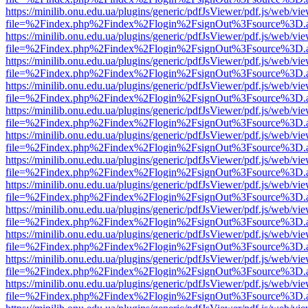
https://minilib.onu.edu.ua/plugins/generic/pdfJsViewer/pdf.js/web/vi
file=%2Findex.php%2Findex%2Flogin%2FsignOut%3Fsource%3D.ame
https://minilib.onu.edu.ua/plugins/generic/pdfJsViewer/pdf.js/web/vi
file=%2Findex.php%2Findex%2Flogin%2FsignOut%3Fsource%3D.ame
https://minilib.onu.edu.ua/plugins/generic/pdfJsViewer/pdf.js/web/vi
file=%2Findex.php%2Findex%2Flogin%2FsignOut%3Fsource%3D.ame
https://minilib.onu.edu.ua/plugins/generic/pdfJsViewer/pdf.js/web/vi
file=%2Findex.php%2Findex%2Flogin%2FsignOut%3Fsource%3D.ame
https://minilib.onu.edu.ua/plugins/generic/pdfJsViewer/pdf.js/web/vi
file=%2Findex.php%2Findex%2Flogin%2FsignOut%3Fsource%3D.ame
https://minilib.onu.edu.ua/plugins/generic/pdfJsViewer/pdf.js/web/vi
file=%2Findex.php%2Findex%2Flogin%2FsignOut%3Fsource%3D.ame
https://minilib.onu.edu.ua/plugins/generic/pdfJsViewer/pdf.js/web/vi
file=%2Findex.php%2Findex%2Flogin%2FsignOut%3Fsource%3D.ame
https://minilib.onu.edu.ua/plugins/generic/pdfJsViewer/pdf.js/web/vi
file=%2Findex.php%2Findex%2Flogin%2FsignOut%3Fsource%3D.ame
https://minilib.onu.edu.ua/plugins/generic/pdfJsViewer/pdf.js/web/vi
file=%2Findex.php%2Findex%2Flogin%2FsignOut%3Fsource%3D.ame
https://minilib.onu.edu.ua/plugins/generic/pdfJsViewer/pdf.js/web/vi
file=%2Findex.php%2Findex%2Flogin%2FsignOut%3Fsource%3D.ame
https://minilib.onu.edu.ua/plugins/generic/pdfJsViewer/pdf.js/web/vi
file=%2Findex.php%2Findex%2Flogin%2FsignOut%3Fsource%3D.ame
https://minilib.onu.edu.ua/plugins/generic/pdfJsViewer/pdf.js/web/vi
file=%2Findex.php%2Findex%2Flogin%2FsignOut%3Fsource%3D.ame