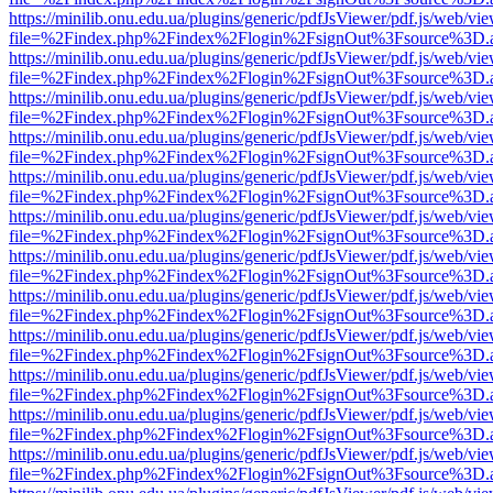
https://minilib.onu.edu.ua/plugins/generic/pdfJsViewer/pdf.js/web/vi
file=%2Findex.php%2Findex%2Flogin%2FsignOut%3Fsource%3D.ame
https://minilib.onu.edu.ua/plugins/generic/pdfJsViewer/pdf.js/web/vi
file=%2Findex.php%2Findex%2Flogin%2FsignOut%3Fsource%3D.ame
https://minilib.onu.edu.ua/plugins/generic/pdfJsViewer/pdf.js/web/vi
file=%2Findex.php%2Findex%2Flogin%2FsignOut%3Fsource%3D.ame
https://minilib.onu.edu.ua/plugins/generic/pdfJsViewer/pdf.js/web/vi
file=%2Findex.php%2Findex%2Flogin%2FsignOut%3Fsource%3D.ame
https://minilib.onu.edu.ua/plugins/generic/pdfJsViewer/pdf.js/web/vi
file=%2Findex.php%2Findex%2Flogin%2FsignOut%3Fsource%3D.ame
https://minilib.onu.edu.ua/plugins/generic/pdfJsViewer/pdf.js/web/vi
file=%2Findex.php%2Findex%2Flogin%2FsignOut%3Fsource%3D.ame
https://minilib.onu.edu.ua/plugins/generic/pdfJsViewer/pdf.js/web/vi
file=%2Findex.php%2Findex%2Flogin%2FsignOut%3Fsource%3D.ame
https://minilib.onu.edu.ua/plugins/generic/pdfJsViewer/pdf.js/web/vi
file=%2Findex.php%2Findex%2Flogin%2FsignOut%3Fsource%3D.ame
https://minilib.onu.edu.ua/plugins/generic/pdfJsViewer/pdf.js/web/vi
file=%2Findex.php%2Findex%2Flogin%2FsignOut%3Fsource%3D.ame
https://minilib.onu.edu.ua/plugins/generic/pdfJsViewer/pdf.js/web/vi
file=%2Findex.php%2Findex%2Flogin%2FsignOut%3Fsource%3D.ame
https://minilib.onu.edu.ua/plugins/generic/pdfJsViewer/pdf.js/web/vi
file=%2Findex.php%2Findex%2Flogin%2FsignOut%3Fsource%3D.ame
https://minilib.onu.edu.ua/plugins/generic/pdfJsViewer/pdf.js/web/vi
file=%2Findex.php%2Findex%2Flogin%2FsignOut%3Fsource%3D.ame