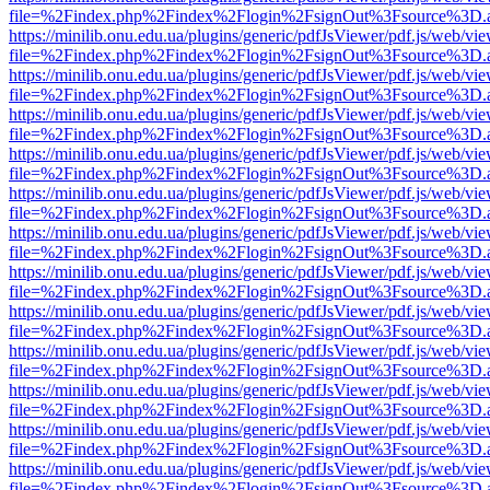
file=%2Findex.php%2Findex%2Flogin%2FsignOut%3Fsource%3D.ame
https://minilib.onu.edu.ua/plugins/generic/pdfJsViewer/pdf.js/web/vi
file=%2Findex.php%2Findex%2Flogin%2FsignOut%3Fsource%3D.ame
https://minilib.onu.edu.ua/plugins/generic/pdfJsViewer/pdf.js/web/vi
file=%2Findex.php%2Findex%2Flogin%2FsignOut%3Fsource%3D.ame
https://minilib.onu.edu.ua/plugins/generic/pdfJsViewer/pdf.js/web/vi
file=%2Findex.php%2Findex%2Flogin%2FsignOut%3Fsource%3D.ame
https://minilib.onu.edu.ua/plugins/generic/pdfJsViewer/pdf.js/web/vi
file=%2Findex.php%2Findex%2Flogin%2FsignOut%3Fsource%3D.ame
https://minilib.onu.edu.ua/plugins/generic/pdfJsViewer/pdf.js/web/vi
file=%2Findex.php%2Findex%2Flogin%2FsignOut%3Fsource%3D.ame
https://minilib.onu.edu.ua/plugins/generic/pdfJsViewer/pdf.js/web/vi
file=%2Findex.php%2Findex%2Flogin%2FsignOut%3Fsource%3D.ame
https://minilib.onu.edu.ua/plugins/generic/pdfJsViewer/pdf.js/web/vi
file=%2Findex.php%2Findex%2Flogin%2FsignOut%3Fsource%3D.ame
https://minilib.onu.edu.ua/plugins/generic/pdfJsViewer/pdf.js/web/vi
file=%2Findex.php%2Findex%2Flogin%2FsignOut%3Fsource%3D.ame
https://minilib.onu.edu.ua/plugins/generic/pdfJsViewer/pdf.js/web/vi
file=%2Findex.php%2Findex%2Flogin%2FsignOut%3Fsource%3D.ame
https://minilib.onu.edu.ua/plugins/generic/pdfJsViewer/pdf.js/web/vi
file=%2Findex.php%2Findex%2Flogin%2FsignOut%3Fsource%3D.ame
https://minilib.onu.edu.ua/plugins/generic/pdfJsViewer/pdf.js/web/vi
file=%2Findex.php%2Findex%2Flogin%2FsignOut%3Fsource%3D.ame
https://minilib.onu.edu.ua/plugins/generic/pdfJsViewer/pdf.js/web/vi
file=%2Findex.php%2Findex%2Flogin%2FsignOut%3Fsource%3D.ame