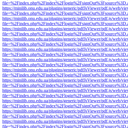
file=%2Findex.php%2Findex%2Flogin%2FsignOut%3Fsource%3D.ame
https://minilib.onu.edu.ua/plugins/generic/pdfJsViewer/pdf.js/web/vi
file=%2Findex.php%2Findex%2Flogin%2FsignOut%3Fsource%3D.ame
https://minilib.onu.edu.ua/plugins/generic/pdfJsViewer/pdf.js/web/vi
file=%2Findex.php%2Findex%2Flogin%2FsignOut%3Fsource%3D.ame
https://minilib.onu.edu.ua/plugins/generic/pdfJsViewer/pdf.js/web/vi
file=%2Findex.php%2Findex%2Flogin%2FsignOut%3Fsource%3D.ame
https://minilib.onu.edu.ua/plugins/generic/pdfJsViewer/pdf.js/web/vi
file=%2Findex.php%2Findex%2Flogin%2FsignOut%3Fsource%3D.ame
https://minilib.onu.edu.ua/plugins/generic/pdfJsViewer/pdf.js/web/vi
file=%2Findex.php%2Findex%2Flogin%2FsignOut%3Fsource%3D.ame
https://minilib.onu.edu.ua/plugins/generic/pdfJsViewer/pdf.js/web/vi
file=%2Findex.php%2Findex%2Flogin%2FsignOut%3Fsource%3D.ame
https://minilib.onu.edu.ua/plugins/generic/pdfJsViewer/pdf.js/web/vi
file=%2Findex.php%2Findex%2Flogin%2FsignOut%3Fsource%3D.ame
https://minilib.onu.edu.ua/plugins/generic/pdfJsViewer/pdf.js/web/vi
file=%2Findex.php%2Findex%2Flogin%2FsignOut%3Fsource%3D.ame
https://minilib.onu.edu.ua/plugins/generic/pdfJsViewer/pdf.js/web/vi
file=%2Findex.php%2Findex%2Flogin%2FsignOut%3Fsource%3D.ame
https://minilib.onu.edu.ua/plugins/generic/pdfJsViewer/pdf.js/web/vi
file=%2Findex.php%2Findex%2Flogin%2FsignOut%3Fsource%3D.ame
https://minilib.onu.edu.ua/plugins/generic/pdfJsViewer/pdf.js/web/vi
file=%2Findex.php%2Findex%2Flogin%2FsignOut%3Fsource%3D.ame
https://minilib.onu.edu.ua/plugins/generic/pdfJsViewer/pdf.js/web/vi
file=%2Findex.php%2Findex%2Flogin%2FsignOut%3Fsource%3D.ame