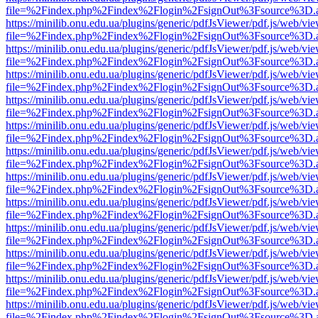
file=%2Findex.php%2Findex%2Flogin%2FsignOut%3Fsource%3D.ame
https://minilib.onu.edu.ua/plugins/generic/pdfJsViewer/pdf.js/web/vi
file=%2Findex.php%2Findex%2Flogin%2FsignOut%3Fsource%3D.ame
https://minilib.onu.edu.ua/plugins/generic/pdfJsViewer/pdf.js/web/vi
file=%2Findex.php%2Findex%2Flogin%2FsignOut%3Fsource%3D.ame
https://minilib.onu.edu.ua/plugins/generic/pdfJsViewer/pdf.js/web/vi
file=%2Findex.php%2Findex%2Flogin%2FsignOut%3Fsource%3D.ame
https://minilib.onu.edu.ua/plugins/generic/pdfJsViewer/pdf.js/web/vi
file=%2Findex.php%2Findex%2Flogin%2FsignOut%3Fsource%3D.ame
https://minilib.onu.edu.ua/plugins/generic/pdfJsViewer/pdf.js/web/vi
file=%2Findex.php%2Findex%2Flogin%2FsignOut%3Fsource%3D.ame
https://minilib.onu.edu.ua/plugins/generic/pdfJsViewer/pdf.js/web/vi
file=%2Findex.php%2Findex%2Flogin%2FsignOut%3Fsource%3D.ame
https://minilib.onu.edu.ua/plugins/generic/pdfJsViewer/pdf.js/web/vi
file=%2Findex.php%2Findex%2Flogin%2FsignOut%3Fsource%3D.ame
https://minilib.onu.edu.ua/plugins/generic/pdfJsViewer/pdf.js/web/vi
file=%2Findex.php%2Findex%2Flogin%2FsignOut%3Fsource%3D.ame
https://minilib.onu.edu.ua/plugins/generic/pdfJsViewer/pdf.js/web/vi
file=%2Findex.php%2Findex%2Flogin%2FsignOut%3Fsource%3D.ame
https://minilib.onu.edu.ua/plugins/generic/pdfJsViewer/pdf.js/web/vi
file=%2Findex.php%2Findex%2Flogin%2FsignOut%3Fsource%3D.ame
https://minilib.onu.edu.ua/plugins/generic/pdfJsViewer/pdf.js/web/vi
file=%2Findex.php%2Findex%2Flogin%2FsignOut%3Fsource%3D.ame
https://minilib.onu.edu.ua/plugins/generic/pdfJsViewer/pdf.js/web/vi
file=%2Findex.php%2Findex%2Flogin%2FsignOut%3Fsource%3D.ame