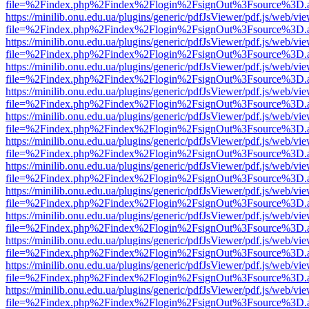
file=%2Findex.php%2Findex%2Flogin%2FsignOut%3Fsource%3D.ame
https://minilib.onu.edu.ua/plugins/generic/pdfJsViewer/pdf.js/web/vi
file=%2Findex.php%2Findex%2Flogin%2FsignOut%3Fsource%3D.ame
https://minilib.onu.edu.ua/plugins/generic/pdfJsViewer/pdf.js/web/vi
file=%2Findex.php%2Findex%2Flogin%2FsignOut%3Fsource%3D.ame
https://minilib.onu.edu.ua/plugins/generic/pdfJsViewer/pdf.js/web/vi
file=%2Findex.php%2Findex%2Flogin%2FsignOut%3Fsource%3D.ame
https://minilib.onu.edu.ua/plugins/generic/pdfJsViewer/pdf.js/web/vi
file=%2Findex.php%2Findex%2Flogin%2FsignOut%3Fsource%3D.ame
https://minilib.onu.edu.ua/plugins/generic/pdfJsViewer/pdf.js/web/vi
file=%2Findex.php%2Findex%2Flogin%2FsignOut%3Fsource%3D.ame
https://minilib.onu.edu.ua/plugins/generic/pdfJsViewer/pdf.js/web/vi
file=%2Findex.php%2Findex%2Flogin%2FsignOut%3Fsource%3D.ame
https://minilib.onu.edu.ua/plugins/generic/pdfJsViewer/pdf.js/web/vi
file=%2Findex.php%2Findex%2Flogin%2FsignOut%3Fsource%3D.ame
https://minilib.onu.edu.ua/plugins/generic/pdfJsViewer/pdf.js/web/vi
file=%2Findex.php%2Findex%2Flogin%2FsignOut%3Fsource%3D.ame
https://minilib.onu.edu.ua/plugins/generic/pdfJsViewer/pdf.js/web/vi
file=%2Findex.php%2Findex%2Flogin%2FsignOut%3Fsource%3D.ame
https://minilib.onu.edu.ua/plugins/generic/pdfJsViewer/pdf.js/web/vi
file=%2Findex.php%2Findex%2Flogin%2FsignOut%3Fsource%3D.ame
https://minilib.onu.edu.ua/plugins/generic/pdfJsViewer/pdf.js/web/vi
file=%2Findex.php%2Findex%2Flogin%2FsignOut%3Fsource%3D.ame
https://minilib.onu.edu.ua/plugins/generic/pdfJsViewer/pdf.js/web/vi
file=%2Findex.php%2Findex%2Flogin%2FsignOut%3Fsource%3D.ame