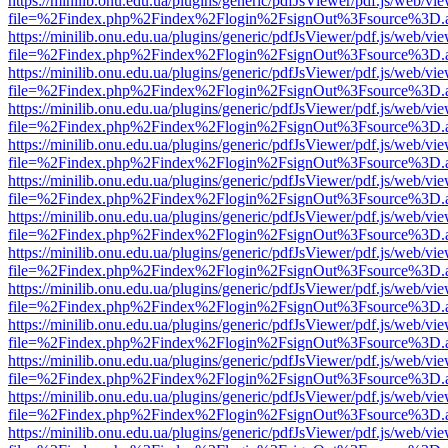
https://minilib.onu.edu.ua/plugins/generic/pdfJsViewer/pdf.js/web/vi
file=%2Findex.php%2Findex%2Flogin%2FsignOut%3Fsource%3D.ame
https://minilib.onu.edu.ua/plugins/generic/pdfJsViewer/pdf.js/web/vi
file=%2Findex.php%2Findex%2Flogin%2FsignOut%3Fsource%3D.ame
https://minilib.onu.edu.ua/plugins/generic/pdfJsViewer/pdf.js/web/vi
file=%2Findex.php%2Findex%2Flogin%2FsignOut%3Fsource%3D.ame
https://minilib.onu.edu.ua/plugins/generic/pdfJsViewer/pdf.js/web/vi
file=%2Findex.php%2Findex%2Flogin%2FsignOut%3Fsource%3D.ame
https://minilib.onu.edu.ua/plugins/generic/pdfJsViewer/pdf.js/web/vi
file=%2Findex.php%2Findex%2Flogin%2FsignOut%3Fsource%3D.ame
https://minilib.onu.edu.ua/plugins/generic/pdfJsViewer/pdf.js/web/vi
file=%2Findex.php%2Findex%2Flogin%2FsignOut%3Fsource%3D.ame
https://minilib.onu.edu.ua/plugins/generic/pdfJsViewer/pdf.js/web/vi
file=%2Findex.php%2Findex%2Flogin%2FsignOut%3Fsource%3D.ame
https://minilib.onu.edu.ua/plugins/generic/pdfJsViewer/pdf.js/web/vi
file=%2Findex.php%2Findex%2Flogin%2FsignOut%3Fsource%3D.ame
https://minilib.onu.edu.ua/plugins/generic/pdfJsViewer/pdf.js/web/vi
file=%2Findex.php%2Findex%2Flogin%2FsignOut%3Fsource%3D.ame
https://minilib.onu.edu.ua/plugins/generic/pdfJsViewer/pdf.js/web/vi
file=%2Findex.php%2Findex%2Flogin%2FsignOut%3Fsource%3D.ame
https://minilib.onu.edu.ua/plugins/generic/pdfJsViewer/pdf.js/web/vi
file=%2Findex.php%2Findex%2Flogin%2FsignOut%3Fsource%3D.ame
https://minilib.onu.edu.ua/plugins/generic/pdfJsViewer/pdf.js/web/vi
file=%2Findex.php%2Findex%2Flogin%2FsignOut%3Fsource%3D.ame
https://minilib.onu.edu.ua/plugins/generic/pdfJsViewer/pdf.js/web/vi