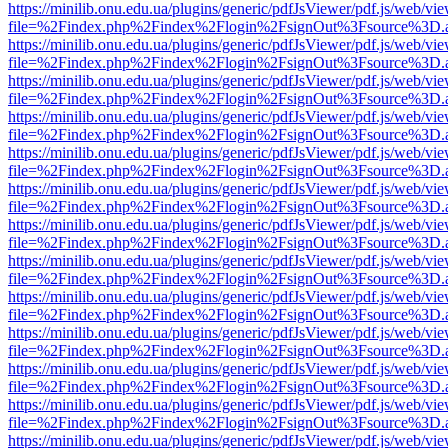
https://minilib.onu.edu.ua/plugins/generic/pdfJsViewer/pdf.js/web/vi
file=%2Findex.php%2Findex%2Flogin%2FsignOut%3Fsource%3D.ame
https://minilib.onu.edu.ua/plugins/generic/pdfJsViewer/pdf.js/web/vi
file=%2Findex.php%2Findex%2Flogin%2FsignOut%3Fsource%3D.ame
https://minilib.onu.edu.ua/plugins/generic/pdfJsViewer/pdf.js/web/vi
file=%2Findex.php%2Findex%2Flogin%2FsignOut%3Fsource%3D.ame
https://minilib.onu.edu.ua/plugins/generic/pdfJsViewer/pdf.js/web/vi
file=%2Findex.php%2Findex%2Flogin%2FsignOut%3Fsource%3D.ame
https://minilib.onu.edu.ua/plugins/generic/pdfJsViewer/pdf.js/web/vi
file=%2Findex.php%2Findex%2Flogin%2FsignOut%3Fsource%3D.ame
https://minilib.onu.edu.ua/plugins/generic/pdfJsViewer/pdf.js/web/vi
file=%2Findex.php%2Findex%2Flogin%2FsignOut%3Fsource%3D.ame
https://minilib.onu.edu.ua/plugins/generic/pdfJsViewer/pdf.js/web/vi
file=%2Findex.php%2Findex%2Flogin%2FsignOut%3Fsource%3D.ame
https://minilib.onu.edu.ua/plugins/generic/pdfJsViewer/pdf.js/web/vi
file=%2Findex.php%2Findex%2Flogin%2FsignOut%3Fsource%3D.ame
https://minilib.onu.edu.ua/plugins/generic/pdfJsViewer/pdf.js/web/vi
file=%2Findex.php%2Findex%2Flogin%2FsignOut%3Fsource%3D.ame
https://minilib.onu.edu.ua/plugins/generic/pdfJsViewer/pdf.js/web/vi
file=%2Findex.php%2Findex%2Flogin%2FsignOut%3Fsource%3D.ame
https://minilib.onu.edu.ua/plugins/generic/pdfJsViewer/pdf.js/web/vi
file=%2Findex.php%2Findex%2Flogin%2FsignOut%3Fsource%3D.ame
https://minilib.onu.edu.ua/plugins/generic/pdfJsViewer/pdf.js/web/vi
file=%2Findex.php%2Findex%2Flogin%2FsignOut%3Fsource%3D.ame
https://minilib.onu.edu.ua/plugins/generic/pdfJsViewer/pdf.js/web/vi