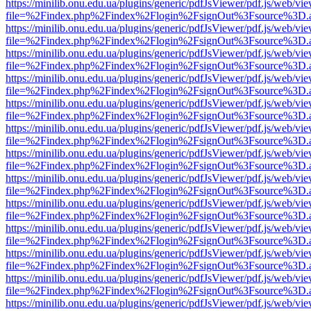
https://minilib.onu.edu.ua/plugins/generic/pdfJsViewer/pdf.js/web/vi
file=%2Findex.php%2Findex%2Flogin%2FsignOut%3Fsource%3D.ame
https://minilib.onu.edu.ua/plugins/generic/pdfJsViewer/pdf.js/web/vi
file=%2Findex.php%2Findex%2Flogin%2FsignOut%3Fsource%3D.ame
https://minilib.onu.edu.ua/plugins/generic/pdfJsViewer/pdf.js/web/vi
file=%2Findex.php%2Findex%2Flogin%2FsignOut%3Fsource%3D.ame
https://minilib.onu.edu.ua/plugins/generic/pdfJsViewer/pdf.js/web/vi
file=%2Findex.php%2Findex%2Flogin%2FsignOut%3Fsource%3D.ame
https://minilib.onu.edu.ua/plugins/generic/pdfJsViewer/pdf.js/web/vi
file=%2Findex.php%2Findex%2Flogin%2FsignOut%3Fsource%3D.ame
https://minilib.onu.edu.ua/plugins/generic/pdfJsViewer/pdf.js/web/vi
file=%2Findex.php%2Findex%2Flogin%2FsignOut%3Fsource%3D.ame
https://minilib.onu.edu.ua/plugins/generic/pdfJsViewer/pdf.js/web/vi
file=%2Findex.php%2Findex%2Flogin%2FsignOut%3Fsource%3D.ame
https://minilib.onu.edu.ua/plugins/generic/pdfJsViewer/pdf.js/web/vi
file=%2Findex.php%2Findex%2Flogin%2FsignOut%3Fsource%3D.ame
https://minilib.onu.edu.ua/plugins/generic/pdfJsViewer/pdf.js/web/vi
file=%2Findex.php%2Findex%2Flogin%2FsignOut%3Fsource%3D.ame
https://minilib.onu.edu.ua/plugins/generic/pdfJsViewer/pdf.js/web/vi
file=%2Findex.php%2Findex%2Flogin%2FsignOut%3Fsource%3D.ame
https://minilib.onu.edu.ua/plugins/generic/pdfJsViewer/pdf.js/web/vi
file=%2Findex.php%2Findex%2Flogin%2FsignOut%3Fsource%3D.ame
https://minilib.onu.edu.ua/plugins/generic/pdfJsViewer/pdf.js/web/vi
file=%2Findex.php%2Findex%2Flogin%2FsignOut%3Fsource%3D.ame
https://minilib.onu.edu.ua/plugins/generic/pdfJsViewer/pdf.js/web/vi