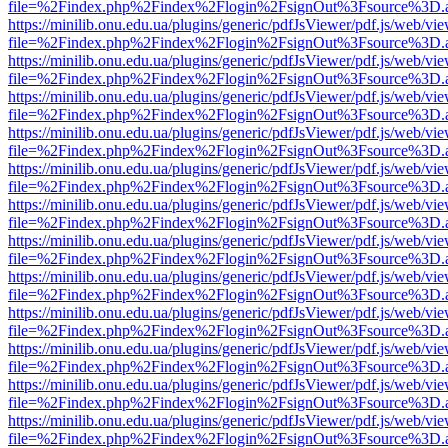
file=%2Findex.php%2Findex%2Flogin%2FsignOut%3Fsource%3D.ame
https://minilib.onu.edu.ua/plugins/generic/pdfJsViewer/pdf.js/web/vi
file=%2Findex.php%2Findex%2Flogin%2FsignOut%3Fsource%3D.ame
https://minilib.onu.edu.ua/plugins/generic/pdfJsViewer/pdf.js/web/vi
file=%2Findex.php%2Findex%2Flogin%2FsignOut%3Fsource%3D.ame
https://minilib.onu.edu.ua/plugins/generic/pdfJsViewer/pdf.js/web/vi
file=%2Findex.php%2Findex%2Flogin%2FsignOut%3Fsource%3D.ame
https://minilib.onu.edu.ua/plugins/generic/pdfJsViewer/pdf.js/web/vi
file=%2Findex.php%2Findex%2Flogin%2FsignOut%3Fsource%3D.ame
https://minilib.onu.edu.ua/plugins/generic/pdfJsViewer/pdf.js/web/vi
file=%2Findex.php%2Findex%2Flogin%2FsignOut%3Fsource%3D.ame
https://minilib.onu.edu.ua/plugins/generic/pdfJsViewer/pdf.js/web/vi
file=%2Findex.php%2Findex%2Flogin%2FsignOut%3Fsource%3D.ame
https://minilib.onu.edu.ua/plugins/generic/pdfJsViewer/pdf.js/web/vi
file=%2Findex.php%2Findex%2Flogin%2FsignOut%3Fsource%3D.ame
https://minilib.onu.edu.ua/plugins/generic/pdfJsViewer/pdf.js/web/vi
file=%2Findex.php%2Findex%2Flogin%2FsignOut%3Fsource%3D.ame
https://minilib.onu.edu.ua/plugins/generic/pdfJsViewer/pdf.js/web/vi
file=%2Findex.php%2Findex%2Flogin%2FsignOut%3Fsource%3D.ame
https://minilib.onu.edu.ua/plugins/generic/pdfJsViewer/pdf.js/web/vi
file=%2Findex.php%2Findex%2Flogin%2FsignOut%3Fsource%3D.ame
https://minilib.onu.edu.ua/plugins/generic/pdfJsViewer/pdf.js/web/vi
file=%2Findex.php%2Findex%2Flogin%2FsignOut%3Fsource%3D.ame
https://minilib.onu.edu.ua/plugins/generic/pdfJsViewer/pdf.js/web/vi
file=%2Findex.php%2Findex%2Flogin%2FsignOut%3Fsource%3D.ame