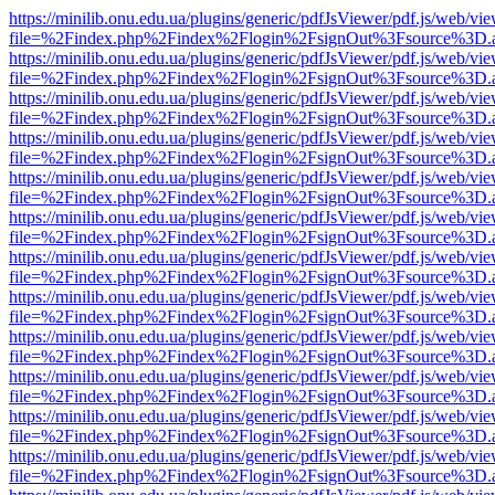
https://minilib.onu.edu.ua/plugins/generic/pdfJsViewer/pdf.js/web/vi
file=%2Findex.php%2Findex%2Flogin%2FsignOut%3Fsource%3D.ame
https://minilib.onu.edu.ua/plugins/generic/pdfJsViewer/pdf.js/web/vi
file=%2Findex.php%2Findex%2Flogin%2FsignOut%3Fsource%3D.ame
https://minilib.onu.edu.ua/plugins/generic/pdfJsViewer/pdf.js/web/vi
file=%2Findex.php%2Findex%2Flogin%2FsignOut%3Fsource%3D.ame
https://minilib.onu.edu.ua/plugins/generic/pdfJsViewer/pdf.js/web/vi
file=%2Findex.php%2Findex%2Flogin%2FsignOut%3Fsource%3D.ame
https://minilib.onu.edu.ua/plugins/generic/pdfJsViewer/pdf.js/web/vi
file=%2Findex.php%2Findex%2Flogin%2FsignOut%3Fsource%3D.ame
https://minilib.onu.edu.ua/plugins/generic/pdfJsViewer/pdf.js/web/vi
file=%2Findex.php%2Findex%2Flogin%2FsignOut%3Fsource%3D.ame
https://minilib.onu.edu.ua/plugins/generic/pdfJsViewer/pdf.js/web/vi
file=%2Findex.php%2Findex%2Flogin%2FsignOut%3Fsource%3D.ame
https://minilib.onu.edu.ua/plugins/generic/pdfJsViewer/pdf.js/web/vi
file=%2Findex.php%2Findex%2Flogin%2FsignOut%3Fsource%3D.ame
https://minilib.onu.edu.ua/plugins/generic/pdfJsViewer/pdf.js/web/vi
file=%2Findex.php%2Findex%2Flogin%2FsignOut%3Fsource%3D.ame
https://minilib.onu.edu.ua/plugins/generic/pdfJsViewer/pdf.js/web/vi
file=%2Findex.php%2Findex%2Flogin%2FsignOut%3Fsource%3D.ame
https://minilib.onu.edu.ua/plugins/generic/pdfJsViewer/pdf.js/web/vi
file=%2Findex.php%2Findex%2Flogin%2FsignOut%3Fsource%3D.ame
https://minilib.onu.edu.ua/plugins/generic/pdfJsViewer/pdf.js/web/vi
file=%2Findex.php%2Findex%2Flogin%2FsignOut%3Fsource%3D.ame