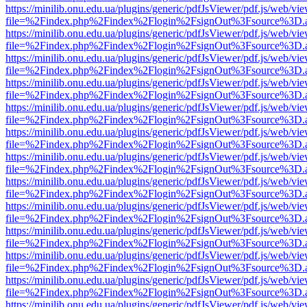
https://minilib.onu.edu.ua/plugins/generic/pdfJsViewer/pdf.js/web/vi
file=%2Findex.php%2Findex%2Flogin%2FsignOut%3Fsource%3D.ame
https://minilib.onu.edu.ua/plugins/generic/pdfJsViewer/pdf.js/web/vi
file=%2Findex.php%2Findex%2Flogin%2FsignOut%3Fsource%3D.ame
https://minilib.onu.edu.ua/plugins/generic/pdfJsViewer/pdf.js/web/vi
file=%2Findex.php%2Findex%2Flogin%2FsignOut%3Fsource%3D.ame
https://minilib.onu.edu.ua/plugins/generic/pdfJsViewer/pdf.js/web/vi
file=%2Findex.php%2Findex%2Flogin%2FsignOut%3Fsource%3D.ame
https://minilib.onu.edu.ua/plugins/generic/pdfJsViewer/pdf.js/web/vi
file=%2Findex.php%2Findex%2Flogin%2FsignOut%3Fsource%3D.ame
https://minilib.onu.edu.ua/plugins/generic/pdfJsViewer/pdf.js/web/vi
file=%2Findex.php%2Findex%2Flogin%2FsignOut%3Fsource%3D.ame
https://minilib.onu.edu.ua/plugins/generic/pdfJsViewer/pdf.js/web/vi
file=%2Findex.php%2Findex%2Flogin%2FsignOut%3Fsource%3D.ame
https://minilib.onu.edu.ua/plugins/generic/pdfJsViewer/pdf.js/web/vi
file=%2Findex.php%2Findex%2Flogin%2FsignOut%3Fsource%3D.ame
https://minilib.onu.edu.ua/plugins/generic/pdfJsViewer/pdf.js/web/vi
file=%2Findex.php%2Findex%2Flogin%2FsignOut%3Fsource%3D.ame
https://minilib.onu.edu.ua/plugins/generic/pdfJsViewer/pdf.js/web/vi
file=%2Findex.php%2Findex%2Flogin%2FsignOut%3Fsource%3D.ame
https://minilib.onu.edu.ua/plugins/generic/pdfJsViewer/pdf.js/web/vi
file=%2Findex.php%2Findex%2Flogin%2FsignOut%3Fsource%3D.ame
https://minilib.onu.edu.ua/plugins/generic/pdfJsViewer/pdf.js/web/vi
file=%2Findex.php%2Findex%2Flogin%2FsignOut%3Fsource%3D.ame
https://minilib.onu.edu.ua/plugins/generic/pdfJsViewer/pdf.js/web/vi