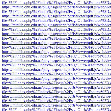
file=%2Findex.php%2Findex%2Flogin%2FsignOut%3Fsource%3D.ame
https://minilib.onu.edu.ua/plugins/generic/pdfJsViewer/pdf.js/web/vi
file=%2Findex.php%2Findex%2Flogin%2FsignOut%3Fsource%3D.ame
https://minilib.onu.edu.ua/plugins/generic/pdfJsViewer/pdf.js/web/vi
file=%2Findex.php%2Findex%2Flogin%2FsignOut%3Fsource%3D.ame
https://minilib.onu.edu.ua/plugins/generic/pdfJsViewer/pdf.js/web/vi
file=%2Findex.php%2Findex%2Flogin%2FsignOut%3Fsource%3D.ame
https://minilib.onu.edu.ua/plugins/generic/pdfJsViewer/pdf.js/web/vi
file=%2Findex.php%2Findex%2Flogin%2FsignOut%3Fsource%3D.ame
https://minilib.onu.edu.ua/plugins/generic/pdfJsViewer/pdf.js/web/vi
file=%2Findex.php%2Findex%2Flogin%2FsignOut%3Fsource%3D.ame
https://minilib.onu.edu.ua/plugins/generic/pdfJsViewer/pdf.js/web/vi
file=%2Findex.php%2Findex%2Flogin%2FsignOut%3Fsource%3D.ame
https://minilib.onu.edu.ua/plugins/generic/pdfJsViewer/pdf.js/web/vi
file=%2Findex.php%2Findex%2Flogin%2FsignOut%3Fsource%3D.ame
https://minilib.onu.edu.ua/plugins/generic/pdfJsViewer/pdf.js/web/vi
file=%2Findex.php%2Findex%2Flogin%2FsignOut%3Fsource%3D.ame
https://minilib.onu.edu.ua/plugins/generic/pdfJsViewer/pdf.js/web/vi
file=%2Findex.php%2Findex%2Flogin%2FsignOut%3Fsource%3D.ame
https://minilib.onu.edu.ua/plugins/generic/pdfJsViewer/pdf.js/web/vi
file=%2Findex.php%2Findex%2Flogin%2FsignOut%3Fsource%3D.ame
https://minilib.onu.edu.ua/plugins/generic/pdfJsViewer/pdf.js/web/vi
file=%2Findex.php%2Findex%2Flogin%2FsignOut%3Fsource%3D.ame
https://minilib.onu.edu.ua/plugins/generic/pdfJsViewer/pdf.js/web/vi
file=%2Findex.php%2Findex%2Flogin%2FsignOut%3Fsource%3D.ame