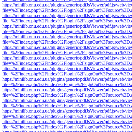
https://minilib.onu.edu.ua/plugins/generic/pdfJsViewer/pdf.js/web/vi
file=%2Findex.php%2Findex%2Flogin%2FsignOut%3Fsource%3D.ame
https://minilib.onu.edu.ua/plugins/generic/pdfJsViewer/pdf.js/web/vi
file=%2Findex.php%2Findex%2Flogin%2FsignOut%3Fsource%3D.ame
https://minilib.onu.edu.ua/plugins/generic/pdfJsViewer/pdf.js/web/vi
file=%2Findex.php%2Findex%2Flogin%2FsignOut%3Fsource%3D.ame
https://minilib.onu.edu.ua/plugins/generic/pdfJsViewer/pdf.js/web/vi
file=%2Findex.php%2Findex%2Flogin%2FsignOut%3Fsource%3D.ame
https://minilib.onu.edu.ua/plugins/generic/pdfJsViewer/pdf.js/web/vi
file=%2Findex.php%2Findex%2Flogin%2FsignOut%3Fsource%3D.ame
https://minilib.onu.edu.ua/plugins/generic/pdfJsViewer/pdf.js/web/vi
file=%2Findex.php%2Findex%2Flogin%2FsignOut%3Fsource%3D.ame
https://minilib.onu.edu.ua/plugins/generic/pdfJsViewer/pdf.js/web/vi
file=%2Findex.php%2Findex%2Flogin%2FsignOut%3Fsource%3D.ame
https://minilib.onu.edu.ua/plugins/generic/pdfJsViewer/pdf.js/web/vi
file=%2Findex.php%2Findex%2Flogin%2FsignOut%3Fsource%3D.ame
https://minilib.onu.edu.ua/plugins/generic/pdfJsViewer/pdf.js/web/vi
file=%2Findex.php%2Findex%2Flogin%2FsignOut%3Fsource%3D.ame
https://minilib.onu.edu.ua/plugins/generic/pdfJsViewer/pdf.js/web/vi
file=%2Findex.php%2Findex%2Flogin%2FsignOut%3Fsource%3D.ame
https://minilib.onu.edu.ua/plugins/generic/pdfJsViewer/pdf.js/web/vi
file=%2Findex.php%2Findex%2Flogin%2FsignOut%3Fsource%3D.ame
https://minilib.onu.edu.ua/plugins/generic/pdfJsViewer/pdf.js/web/vi
file=%2Findex.php%2Findex%2Flogin%2FsignOut%3Fsource%3D.ame