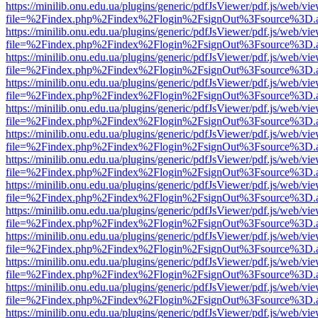
https://minilib.onu.edu.ua/plugins/generic/pdfJsViewer/pdf.js/web/vi
file=%2Findex.php%2Findex%2Flogin%2FsignOut%3Fsource%3D.ame
https://minilib.onu.edu.ua/plugins/generic/pdfJsViewer/pdf.js/web/vi
file=%2Findex.php%2Findex%2Flogin%2FsignOut%3Fsource%3D.ame
https://minilib.onu.edu.ua/plugins/generic/pdfJsViewer/pdf.js/web/vi
file=%2Findex.php%2Findex%2Flogin%2FsignOut%3Fsource%3D.ame
https://minilib.onu.edu.ua/plugins/generic/pdfJsViewer/pdf.js/web/vi
file=%2Findex.php%2Findex%2Flogin%2FsignOut%3Fsource%3D.ame
https://minilib.onu.edu.ua/plugins/generic/pdfJsViewer/pdf.js/web/vi
file=%2Findex.php%2Findex%2Flogin%2FsignOut%3Fsource%3D.ame
https://minilib.onu.edu.ua/plugins/generic/pdfJsViewer/pdf.js/web/vi
file=%2Findex.php%2Findex%2Flogin%2FsignOut%3Fsource%3D.ame
https://minilib.onu.edu.ua/plugins/generic/pdfJsViewer/pdf.js/web/vi
file=%2Findex.php%2Findex%2Flogin%2FsignOut%3Fsource%3D.ame
https://minilib.onu.edu.ua/plugins/generic/pdfJsViewer/pdf.js/web/vi
file=%2Findex.php%2Findex%2Flogin%2FsignOut%3Fsource%3D.ame
https://minilib.onu.edu.ua/plugins/generic/pdfJsViewer/pdf.js/web/vi
file=%2Findex.php%2Findex%2Flogin%2FsignOut%3Fsource%3D.ame
https://minilib.onu.edu.ua/plugins/generic/pdfJsViewer/pdf.js/web/vi
file=%2Findex.php%2Findex%2Flogin%2FsignOut%3Fsource%3D.ame
https://minilib.onu.edu.ua/plugins/generic/pdfJsViewer/pdf.js/web/vi
file=%2Findex.php%2Findex%2Flogin%2FsignOut%3Fsource%3D.ame
https://minilib.onu.edu.ua/plugins/generic/pdfJsViewer/pdf.js/web/vi
file=%2Findex.php%2Findex%2Flogin%2FsignOut%3Fsource%3D.ame
https://minilib.onu.edu.ua/plugins/generic/pdfJsViewer/pdf.js/web/vi