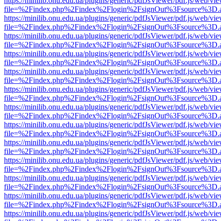
https://minilib.onu.edu.ua/plugins/generic/pdfJsViewer/pdf.js/web/vi
file=%2Findex.php%2Findex%2Flogin%2FsignOut%3Fsource%3D.ame
https://minilib.onu.edu.ua/plugins/generic/pdfJsViewer/pdf.js/web/vi
file=%2Findex.php%2Findex%2Flogin%2FsignOut%3Fsource%3D.ame
https://minilib.onu.edu.ua/plugins/generic/pdfJsViewer/pdf.js/web/vi
file=%2Findex.php%2Findex%2Flogin%2FsignOut%3Fsource%3D.ame
https://minilib.onu.edu.ua/plugins/generic/pdfJsViewer/pdf.js/web/vi
file=%2Findex.php%2Findex%2Flogin%2FsignOut%3Fsource%3D.ame
https://minilib.onu.edu.ua/plugins/generic/pdfJsViewer/pdf.js/web/vi
file=%2Findex.php%2Findex%2Flogin%2FsignOut%3Fsource%3D.ame
https://minilib.onu.edu.ua/plugins/generic/pdfJsViewer/pdf.js/web/vi
file=%2Findex.php%2Findex%2Flogin%2FsignOut%3Fsource%3D.ame
https://minilib.onu.edu.ua/plugins/generic/pdfJsViewer/pdf.js/web/vi
file=%2Findex.php%2Findex%2Flogin%2FsignOut%3Fsource%3D.ame
https://minilib.onu.edu.ua/plugins/generic/pdfJsViewer/pdf.js/web/vi
file=%2Findex.php%2Findex%2Flogin%2FsignOut%3Fsource%3D.ame
https://minilib.onu.edu.ua/plugins/generic/pdfJsViewer/pdf.js/web/vi
file=%2Findex.php%2Findex%2Flogin%2FsignOut%3Fsource%3D.ame
https://minilib.onu.edu.ua/plugins/generic/pdfJsViewer/pdf.js/web/vi
file=%2Findex.php%2Findex%2Flogin%2FsignOut%3Fsource%3D.ame
https://minilib.onu.edu.ua/plugins/generic/pdfJsViewer/pdf.js/web/vi
file=%2Findex.php%2Findex%2Flogin%2FsignOut%3Fsource%3D.ame
https://minilib.onu.edu.ua/plugins/generic/pdfJsViewer/pdf.js/web/vi
file=%2Findex.php%2Findex%2Flogin%2FsignOut%3Fsource%3D.ame
https://minilib.onu.edu.ua/plugins/generic/pdfJsViewer/pdf.js/web/vi