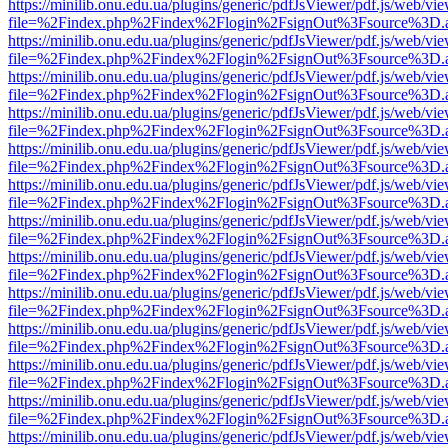
https://minilib.onu.edu.ua/plugins/generic/pdfJsViewer/pdf.js/web/vi
file=%2Findex.php%2Findex%2Flogin%2FsignOut%3Fsource%3D.ame
https://minilib.onu.edu.ua/plugins/generic/pdfJsViewer/pdf.js/web/vi
file=%2Findex.php%2Findex%2Flogin%2FsignOut%3Fsource%3D.ame
https://minilib.onu.edu.ua/plugins/generic/pdfJsViewer/pdf.js/web/vi
file=%2Findex.php%2Findex%2Flogin%2FsignOut%3Fsource%3D.ame
https://minilib.onu.edu.ua/plugins/generic/pdfJsViewer/pdf.js/web/vi
file=%2Findex.php%2Findex%2Flogin%2FsignOut%3Fsource%3D.ame
https://minilib.onu.edu.ua/plugins/generic/pdfJsViewer/pdf.js/web/vi
file=%2Findex.php%2Findex%2Flogin%2FsignOut%3Fsource%3D.ame
https://minilib.onu.edu.ua/plugins/generic/pdfJsViewer/pdf.js/web/vi
file=%2Findex.php%2Findex%2Flogin%2FsignOut%3Fsource%3D.ame
https://minilib.onu.edu.ua/plugins/generic/pdfJsViewer/pdf.js/web/vi
file=%2Findex.php%2Findex%2Flogin%2FsignOut%3Fsource%3D.ame
https://minilib.onu.edu.ua/plugins/generic/pdfJsViewer/pdf.js/web/vi
file=%2Findex.php%2Findex%2Flogin%2FsignOut%3Fsource%3D.ame
https://minilib.onu.edu.ua/plugins/generic/pdfJsViewer/pdf.js/web/vi
file=%2Findex.php%2Findex%2Flogin%2FsignOut%3Fsource%3D.ame
https://minilib.onu.edu.ua/plugins/generic/pdfJsViewer/pdf.js/web/vi
file=%2Findex.php%2Findex%2Flogin%2FsignOut%3Fsource%3D.ame
https://minilib.onu.edu.ua/plugins/generic/pdfJsViewer/pdf.js/web/vi
file=%2Findex.php%2Findex%2Flogin%2FsignOut%3Fsource%3D.ame
https://minilib.onu.edu.ua/plugins/generic/pdfJsViewer/pdf.js/web/vi
file=%2Findex.php%2Findex%2Flogin%2FsignOut%3Fsource%3D.ame
https://minilib.onu.edu.ua/plugins/generic/pdfJsViewer/pdf.js/web/vi