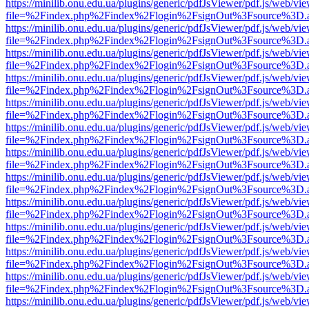
https://minilib.onu.edu.ua/plugins/generic/pdfJsViewer/pdf.js/web/vi
file=%2Findex.php%2Findex%2Flogin%2FsignOut%3Fsource%3D.ame
https://minilib.onu.edu.ua/plugins/generic/pdfJsViewer/pdf.js/web/vi
file=%2Findex.php%2Findex%2Flogin%2FsignOut%3Fsource%3D.ame
https://minilib.onu.edu.ua/plugins/generic/pdfJsViewer/pdf.js/web/vi
file=%2Findex.php%2Findex%2Flogin%2FsignOut%3Fsource%3D.ame
https://minilib.onu.edu.ua/plugins/generic/pdfJsViewer/pdf.js/web/vi
file=%2Findex.php%2Findex%2Flogin%2FsignOut%3Fsource%3D.ame
https://minilib.onu.edu.ua/plugins/generic/pdfJsViewer/pdf.js/web/vi
file=%2Findex.php%2Findex%2Flogin%2FsignOut%3Fsource%3D.ame
https://minilib.onu.edu.ua/plugins/generic/pdfJsViewer/pdf.js/web/vi
file=%2Findex.php%2Findex%2Flogin%2FsignOut%3Fsource%3D.ame
https://minilib.onu.edu.ua/plugins/generic/pdfJsViewer/pdf.js/web/vi
file=%2Findex.php%2Findex%2Flogin%2FsignOut%3Fsource%3D.ame
https://minilib.onu.edu.ua/plugins/generic/pdfJsViewer/pdf.js/web/vi
file=%2Findex.php%2Findex%2Flogin%2FsignOut%3Fsource%3D.ame
https://minilib.onu.edu.ua/plugins/generic/pdfJsViewer/pdf.js/web/vi
file=%2Findex.php%2Findex%2Flogin%2FsignOut%3Fsource%3D.ame
https://minilib.onu.edu.ua/plugins/generic/pdfJsViewer/pdf.js/web/vi
file=%2Findex.php%2Findex%2Flogin%2FsignOut%3Fsource%3D.ame
https://minilib.onu.edu.ua/plugins/generic/pdfJsViewer/pdf.js/web/vi
file=%2Findex.php%2Findex%2Flogin%2FsignOut%3Fsource%3D.ame
https://minilib.onu.edu.ua/plugins/generic/pdfJsViewer/pdf.js/web/vi
file=%2Findex.php%2Findex%2Flogin%2FsignOut%3Fsource%3D.ame
https://minilib.onu.edu.ua/plugins/generic/pdfJsViewer/pdf.js/web/vi