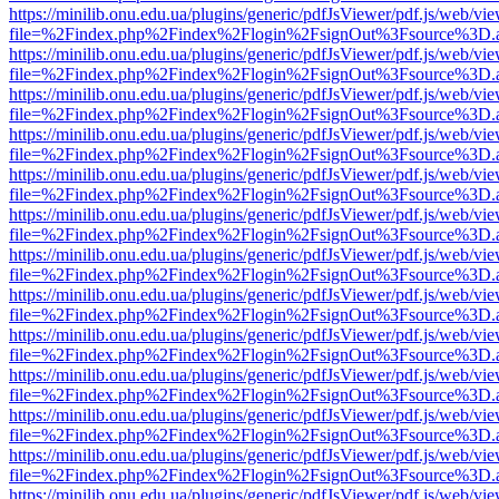
https://minilib.onu.edu.ua/plugins/generic/pdfJsViewer/pdf.js/web/vi
file=%2Findex.php%2Findex%2Flogin%2FsignOut%3Fsource%3D.ame
https://minilib.onu.edu.ua/plugins/generic/pdfJsViewer/pdf.js/web/vi
file=%2Findex.php%2Findex%2Flogin%2FsignOut%3Fsource%3D.ame
https://minilib.onu.edu.ua/plugins/generic/pdfJsViewer/pdf.js/web/vi
file=%2Findex.php%2Findex%2Flogin%2FsignOut%3Fsource%3D.ame
https://minilib.onu.edu.ua/plugins/generic/pdfJsViewer/pdf.js/web/vi
file=%2Findex.php%2Findex%2Flogin%2FsignOut%3Fsource%3D.ame
https://minilib.onu.edu.ua/plugins/generic/pdfJsViewer/pdf.js/web/vi
file=%2Findex.php%2Findex%2Flogin%2FsignOut%3Fsource%3D.ame
https://minilib.onu.edu.ua/plugins/generic/pdfJsViewer/pdf.js/web/vi
file=%2Findex.php%2Findex%2Flogin%2FsignOut%3Fsource%3D.ame
https://minilib.onu.edu.ua/plugins/generic/pdfJsViewer/pdf.js/web/vi
file=%2Findex.php%2Findex%2Flogin%2FsignOut%3Fsource%3D.ame
https://minilib.onu.edu.ua/plugins/generic/pdfJsViewer/pdf.js/web/vi
file=%2Findex.php%2Findex%2Flogin%2FsignOut%3Fsource%3D.ame
https://minilib.onu.edu.ua/plugins/generic/pdfJsViewer/pdf.js/web/vi
file=%2Findex.php%2Findex%2Flogin%2FsignOut%3Fsource%3D.ame
https://minilib.onu.edu.ua/plugins/generic/pdfJsViewer/pdf.js/web/vi
file=%2Findex.php%2Findex%2Flogin%2FsignOut%3Fsource%3D.ame
https://minilib.onu.edu.ua/plugins/generic/pdfJsViewer/pdf.js/web/vi
file=%2Findex.php%2Findex%2Flogin%2FsignOut%3Fsource%3D.ame
https://minilib.onu.edu.ua/plugins/generic/pdfJsViewer/pdf.js/web/vi
file=%2Findex.php%2Findex%2Flogin%2FsignOut%3Fsource%3D.ame
https://minilib.onu.edu.ua/plugins/generic/pdfJsViewer/pdf.js/web/vi