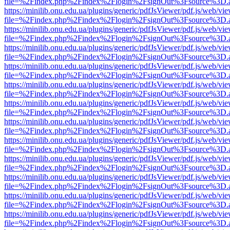
file=%2Findex.php%2Findex%2Flogin%2FsignOut%3Fsource%3D.ame
https://minilib.onu.edu.ua/plugins/generic/pdfJsViewer/pdf.js/web/vi
file=%2Findex.php%2Findex%2Flogin%2FsignOut%3Fsource%3D.ame
https://minilib.onu.edu.ua/plugins/generic/pdfJsViewer/pdf.js/web/vi
file=%2Findex.php%2Findex%2Flogin%2FsignOut%3Fsource%3D.ame
https://minilib.onu.edu.ua/plugins/generic/pdfJsViewer/pdf.js/web/vi
file=%2Findex.php%2Findex%2Flogin%2FsignOut%3Fsource%3D.ame
https://minilib.onu.edu.ua/plugins/generic/pdfJsViewer/pdf.js/web/vi
file=%2Findex.php%2Findex%2Flogin%2FsignOut%3Fsource%3D.ame
https://minilib.onu.edu.ua/plugins/generic/pdfJsViewer/pdf.js/web/vi
file=%2Findex.php%2Findex%2Flogin%2FsignOut%3Fsource%3D.ame
https://minilib.onu.edu.ua/plugins/generic/pdfJsViewer/pdf.js/web/vi
file=%2Findex.php%2Findex%2Flogin%2FsignOut%3Fsource%3D.ame
https://minilib.onu.edu.ua/plugins/generic/pdfJsViewer/pdf.js/web/vi
file=%2Findex.php%2Findex%2Flogin%2FsignOut%3Fsource%3D.ame
https://minilib.onu.edu.ua/plugins/generic/pdfJsViewer/pdf.js/web/vi
file=%2Findex.php%2Findex%2Flogin%2FsignOut%3Fsource%3D.ame
https://minilib.onu.edu.ua/plugins/generic/pdfJsViewer/pdf.js/web/vi
file=%2Findex.php%2Findex%2Flogin%2FsignOut%3Fsource%3D.ame
https://minilib.onu.edu.ua/plugins/generic/pdfJsViewer/pdf.js/web/vi
file=%2Findex.php%2Findex%2Flogin%2FsignOut%3Fsource%3D.ame
https://minilib.onu.edu.ua/plugins/generic/pdfJsViewer/pdf.js/web/vi
file=%2Findex.php%2Findex%2Flogin%2FsignOut%3Fsource%3D.ame
https://minilib.onu.edu.ua/plugins/generic/pdfJsViewer/pdf.js/web/vi
file=%2Findex.php%2Findex%2Flogin%2FsignOut%3Fsource%3D.ame