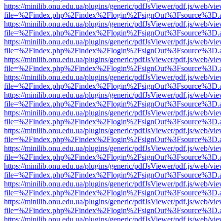
https://minilib.onu.edu.ua/plugins/generic/pdfJsViewer/pdf.js/web/vi
file=%2Findex.php%2Findex%2Flogin%2FsignOut%3Fsource%3D.ame
https://minilib.onu.edu.ua/plugins/generic/pdfJsViewer/pdf.js/web/vi
file=%2Findex.php%2Findex%2Flogin%2FsignOut%3Fsource%3D.ame
https://minilib.onu.edu.ua/plugins/generic/pdfJsViewer/pdf.js/web/vi
file=%2Findex.php%2Findex%2Flogin%2FsignOut%3Fsource%3D.ame
https://minilib.onu.edu.ua/plugins/generic/pdfJsViewer/pdf.js/web/vi
file=%2Findex.php%2Findex%2Flogin%2FsignOut%3Fsource%3D.ame
https://minilib.onu.edu.ua/plugins/generic/pdfJsViewer/pdf.js/web/vi
file=%2Findex.php%2Findex%2Flogin%2FsignOut%3Fsource%3D.ame
https://minilib.onu.edu.ua/plugins/generic/pdfJsViewer/pdf.js/web/vi
file=%2Findex.php%2Findex%2Flogin%2FsignOut%3Fsource%3D.ame
https://minilib.onu.edu.ua/plugins/generic/pdfJsViewer/pdf.js/web/vi
file=%2Findex.php%2Findex%2Flogin%2FsignOut%3Fsource%3D.ame
https://minilib.onu.edu.ua/plugins/generic/pdfJsViewer/pdf.js/web/vi
file=%2Findex.php%2Findex%2Flogin%2FsignOut%3Fsource%3D.ame
https://minilib.onu.edu.ua/plugins/generic/pdfJsViewer/pdf.js/web/vi
file=%2Findex.php%2Findex%2Flogin%2FsignOut%3Fsource%3D.ame
https://minilib.onu.edu.ua/plugins/generic/pdfJsViewer/pdf.js/web/vi
file=%2Findex.php%2Findex%2Flogin%2FsignOut%3Fsource%3D.ame
https://minilib.onu.edu.ua/plugins/generic/pdfJsViewer/pdf.js/web/vi
file=%2Findex.php%2Findex%2Flogin%2FsignOut%3Fsource%3D.ame
https://minilib.onu.edu.ua/plugins/generic/pdfJsViewer/pdf.js/web/vi
file=%2Findex.php%2Findex%2Flogin%2FsignOut%3Fsource%3D.ame
https://minilib.onu.edu.ua/plugins/generic/pdfJsViewer/pdf.js/web/vi