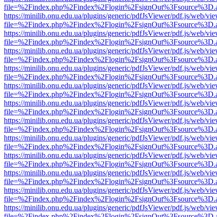
file=%2Findex.php%2Findex%2Flogin%2FsignOut%3Fsource%3D.ame
https://minilib.onu.edu.ua/plugins/generic/pdfJsViewer/pdf.js/web/vi
file=%2Findex.php%2Findex%2Flogin%2FsignOut%3Fsource%3D.ame
https://minilib.onu.edu.ua/plugins/generic/pdfJsViewer/pdf.js/web/vi
file=%2Findex.php%2Findex%2Flogin%2FsignOut%3Fsource%3D.ame
https://minilib.onu.edu.ua/plugins/generic/pdfJsViewer/pdf.js/web/vi
file=%2Findex.php%2Findex%2Flogin%2FsignOut%3Fsource%3D.ame
https://minilib.onu.edu.ua/plugins/generic/pdfJsViewer/pdf.js/web/vi
file=%2Findex.php%2Findex%2Flogin%2FsignOut%3Fsource%3D.ame
https://minilib.onu.edu.ua/plugins/generic/pdfJsViewer/pdf.js/web/vi
file=%2Findex.php%2Findex%2Flogin%2FsignOut%3Fsource%3D.ame
https://minilib.onu.edu.ua/plugins/generic/pdfJsViewer/pdf.js/web/vi
file=%2Findex.php%2Findex%2Flogin%2FsignOut%3Fsource%3D.ame
https://minilib.onu.edu.ua/plugins/generic/pdfJsViewer/pdf.js/web/vi
file=%2Findex.php%2Findex%2Flogin%2FsignOut%3Fsource%3D.ame
https://minilib.onu.edu.ua/plugins/generic/pdfJsViewer/pdf.js/web/vi
file=%2Findex.php%2Findex%2Flogin%2FsignOut%3Fsource%3D.ame
https://minilib.onu.edu.ua/plugins/generic/pdfJsViewer/pdf.js/web/vi
file=%2Findex.php%2Findex%2Flogin%2FsignOut%3Fsource%3D.ame
https://minilib.onu.edu.ua/plugins/generic/pdfJsViewer/pdf.js/web/vi
file=%2Findex.php%2Findex%2Flogin%2FsignOut%3Fsource%3D.ame
https://minilib.onu.edu.ua/plugins/generic/pdfJsViewer/pdf.js/web/vi
file=%2Findex.php%2Findex%2Flogin%2FsignOut%3Fsource%3D.ame
https://minilib.onu.edu.ua/plugins/generic/pdfJsViewer/pdf.js/web/vi
file=%2Findex.php%2Findex%2Flogin%2FsignOut%3Fsource%3D.ame