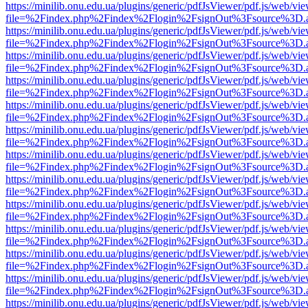
https://minilib.onu.edu.ua/plugins/generic/pdfJsViewer/pdf.js/web/vi
file=%2Findex.php%2Findex%2Flogin%2FsignOut%3Fsource%3D.ame
https://minilib.onu.edu.ua/plugins/generic/pdfJsViewer/pdf.js/web/vi
file=%2Findex.php%2Findex%2Flogin%2FsignOut%3Fsource%3D.ame
https://minilib.onu.edu.ua/plugins/generic/pdfJsViewer/pdf.js/web/vi
file=%2Findex.php%2Findex%2Flogin%2FsignOut%3Fsource%3D.ame
https://minilib.onu.edu.ua/plugins/generic/pdfJsViewer/pdf.js/web/vi
file=%2Findex.php%2Findex%2Flogin%2FsignOut%3Fsource%3D.ame
https://minilib.onu.edu.ua/plugins/generic/pdfJsViewer/pdf.js/web/vi
file=%2Findex.php%2Findex%2Flogin%2FsignOut%3Fsource%3D.ame
https://minilib.onu.edu.ua/plugins/generic/pdfJsViewer/pdf.js/web/vi
file=%2Findex.php%2Findex%2Flogin%2FsignOut%3Fsource%3D.ame
https://minilib.onu.edu.ua/plugins/generic/pdfJsViewer/pdf.js/web/vi
file=%2Findex.php%2Findex%2Flogin%2FsignOut%3Fsource%3D.ame
https://minilib.onu.edu.ua/plugins/generic/pdfJsViewer/pdf.js/web/vi
file=%2Findex.php%2Findex%2Flogin%2FsignOut%3Fsource%3D.ame
https://minilib.onu.edu.ua/plugins/generic/pdfJsViewer/pdf.js/web/vi
file=%2Findex.php%2Findex%2Flogin%2FsignOut%3Fsource%3D.ame
https://minilib.onu.edu.ua/plugins/generic/pdfJsViewer/pdf.js/web/vi
file=%2Findex.php%2Findex%2Flogin%2FsignOut%3Fsource%3D.ame
https://minilib.onu.edu.ua/plugins/generic/pdfJsViewer/pdf.js/web/vi
file=%2Findex.php%2Findex%2Flogin%2FsignOut%3Fsource%3D.ame
https://minilib.onu.edu.ua/plugins/generic/pdfJsViewer/pdf.js/web/vi
file=%2Findex.php%2Findex%2Flogin%2FsignOut%3Fsource%3D.ame
https://minilib.onu.edu.ua/plugins/generic/pdfJsViewer/pdf.js/web/vi