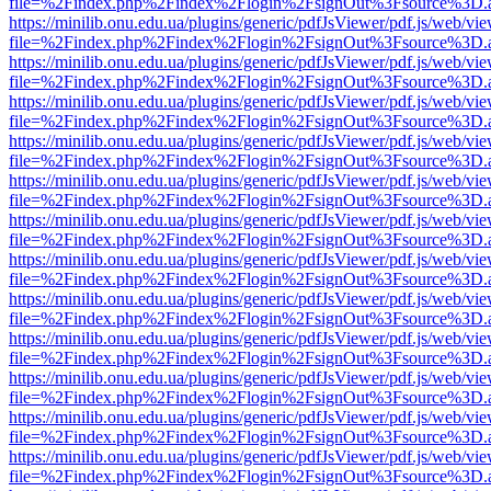
file=%2Findex.php%2Findex%2Flogin%2FsignOut%3Fsource%3D.ame
https://minilib.onu.edu.ua/plugins/generic/pdfJsViewer/pdf.js/web/vi
file=%2Findex.php%2Findex%2Flogin%2FsignOut%3Fsource%3D.ame
https://minilib.onu.edu.ua/plugins/generic/pdfJsViewer/pdf.js/web/vi
file=%2Findex.php%2Findex%2Flogin%2FsignOut%3Fsource%3D.ame
https://minilib.onu.edu.ua/plugins/generic/pdfJsViewer/pdf.js/web/vi
file=%2Findex.php%2Findex%2Flogin%2FsignOut%3Fsource%3D.ame
https://minilib.onu.edu.ua/plugins/generic/pdfJsViewer/pdf.js/web/vi
file=%2Findex.php%2Findex%2Flogin%2FsignOut%3Fsource%3D.ame
https://minilib.onu.edu.ua/plugins/generic/pdfJsViewer/pdf.js/web/vi
file=%2Findex.php%2Findex%2Flogin%2FsignOut%3Fsource%3D.ame
https://minilib.onu.edu.ua/plugins/generic/pdfJsViewer/pdf.js/web/vi
file=%2Findex.php%2Findex%2Flogin%2FsignOut%3Fsource%3D.ame
https://minilib.onu.edu.ua/plugins/generic/pdfJsViewer/pdf.js/web/vi
file=%2Findex.php%2Findex%2Flogin%2FsignOut%3Fsource%3D.ame
https://minilib.onu.edu.ua/plugins/generic/pdfJsViewer/pdf.js/web/vi
file=%2Findex.php%2Findex%2Flogin%2FsignOut%3Fsource%3D.ame
https://minilib.onu.edu.ua/plugins/generic/pdfJsViewer/pdf.js/web/vi
file=%2Findex.php%2Findex%2Flogin%2FsignOut%3Fsource%3D.ame
https://minilib.onu.edu.ua/plugins/generic/pdfJsViewer/pdf.js/web/vi
file=%2Findex.php%2Findex%2Flogin%2FsignOut%3Fsource%3D.ame
https://minilib.onu.edu.ua/plugins/generic/pdfJsViewer/pdf.js/web/vi
file=%2Findex.php%2Findex%2Flogin%2FsignOut%3Fsource%3D.ame
https://minilib.onu.edu.ua/plugins/generic/pdfJsViewer/pdf.js/web/vi
file=%2Findex.php%2Findex%2Flogin%2FsignOut%3Fsource%3D.ame