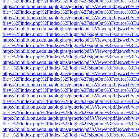
file=%2Findex.php%2Findex%2Flogin%2FsignOut%3Fsource%3D.ame
https://minilib.onu.edu.ua/plugins/generic/pdfJsViewer/pdf.js/web/vi
file=%2Findex.php%2Findex%2Flogin%2FsignOut%3Fsource%3D.ame
https://minilib.onu.edu.ua/plugins/generic/pdfJsViewer/pdf.js/web/vi
file=%2Findex.php%2Findex%2Flogin%2FsignOut%3Fsource%3D.ame
https://minilib.onu.edu.ua/plugins/generic/pdfJsViewer/pdf.js/web/vi
file=%2Findex.php%2Findex%2Flogin%2FsignOut%3Fsource%3D.ame
https://minilib.onu.edu.ua/plugins/generic/pdfJsViewer/pdf.js/web/vi
file=%2Findex.php%2Findex%2Flogin%2FsignOut%3Fsource%3D.ame
https://minilib.onu.edu.ua/plugins/generic/pdfJsViewer/pdf.js/web/vi
file=%2Findex.php%2Findex%2Flogin%2FsignOut%3Fsource%3D.ame
https://minilib.onu.edu.ua/plugins/generic/pdfJsViewer/pdf.js/web/vi
file=%2Findex.php%2Findex%2Flogin%2FsignOut%3Fsource%3D.ame
https://minilib.onu.edu.ua/plugins/generic/pdfJsViewer/pdf.js/web/vi
file=%2Findex.php%2Findex%2Flogin%2FsignOut%3Fsource%3D.ame
https://minilib.onu.edu.ua/plugins/generic/pdfJsViewer/pdf.js/web/vi
file=%2Findex.php%2Findex%2Flogin%2FsignOut%3Fsource%3D.ame
https://minilib.onu.edu.ua/plugins/generic/pdfJsViewer/pdf.js/web/vi
file=%2Findex.php%2Findex%2Flogin%2FsignOut%3Fsource%3D.ame
https://minilib.onu.edu.ua/plugins/generic/pdfJsViewer/pdf.js/web/vi
file=%2Findex.php%2Findex%2Flogin%2FsignOut%3Fsource%3D.ame
https://minilib.onu.edu.ua/plugins/generic/pdfJsViewer/pdf.js/web/vi
file=%2Findex.php%2Findex%2Flogin%2FsignOut%3Fsource%3D.ame
https://minilib.onu.edu.ua/plugins/generic/pdfJsViewer/pdf.js/web/vi
file=%2Findex.php%2Findex%2Flogin%2FsignOut%3Fsource%3D.ame