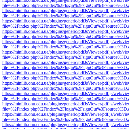
https://minilib.onu.edu.ua/plugins/generic/pdfJsViewer/pdf.js/web/vi
file=%2Findex.php%2Findex%2Flogin%2FsignOut%3Fsource%3D.ame
https://minilib.onu.edu.ua/plugins/generic/pdfJsViewer/pdf.js/web/vi
file=%2Findex.php%2Findex%2Flogin%2FsignOut%3Fsource%3D.ame
https://minilib.onu.edu.ua/plugins/generic/pdfJsViewer/pdf.js/web/vi
file=%2Findex.php%2Findex%2Flogin%2FsignOut%3Fsource%3D.ame
https://minilib.onu.edu.ua/plugins/generic/pdfJsViewer/pdf.js/web/vi
file=%2Findex.php%2Findex%2Flogin%2FsignOut%3Fsource%3D.ame
https://minilib.onu.edu.ua/plugins/generic/pdfJsViewer/pdf.js/web/vi
file=%2Findex.php%2Findex%2Flogin%2FsignOut%3Fsource%3D.ame
https://minilib.onu.edu.ua/plugins/generic/pdfJsViewer/pdf.js/web/vi
file=%2Findex.php%2Findex%2Flogin%2FsignOut%3Fsource%3D.ame
https://minilib.onu.edu.ua/plugins/generic/pdfJsViewer/pdf.js/web/vi
file=%2Findex.php%2Findex%2Flogin%2FsignOut%3Fsource%3D.ame
https://minilib.onu.edu.ua/plugins/generic/pdfJsViewer/pdf.js/web/vi
file=%2Findex.php%2Findex%2Flogin%2FsignOut%3Fsource%3D.ame
https://minilib.onu.edu.ua/plugins/generic/pdfJsViewer/pdf.js/web/vi
file=%2Findex.php%2Findex%2Flogin%2FsignOut%3Fsource%3D.ame
https://minilib.onu.edu.ua/plugins/generic/pdfJsViewer/pdf.js/web/vi
file=%2Findex.php%2Findex%2Flogin%2FsignOut%3Fsource%3D.ame
https://minilib.onu.edu.ua/plugins/generic/pdfJsViewer/pdf.js/web/vi
file=%2Findex.php%2Findex%2Flogin%2FsignOut%3Fsource%3D.ame
https://minilib.onu.edu.ua/plugins/generic/pdfJsViewer/pdf.js/web/vi
file=%2Findex.php%2Findex%2Flogin%2FsignOut%3Fsource%3D.ame
https://minilib.onu.edu.ua/plugins/generic/pdfJsViewer/pdf.js/web/vi