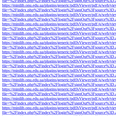
file=%2Findex.php%2Findex%2Flogin%2FsignOut%3Fsource%3D.ame
https://minilib.onu.edu.ua/plugins/generic/pdfJsViewer/pdf.js/web/vi
file=%2Findex.php%2Findex%2Flogin%2FsignOut%3Fsource%3D.ame
https://minilib.onu.edu.ua/plugins/generic/pdfJsViewer/pdf.js/web/vi
file=%2Findex.php%2Findex%2Flogin%2FsignOut%3Fsource%3D.ame
https://minilib.onu.edu.ua/plugins/generic/pdfJsViewer/pdf.js/web/vi
file=%2Findex.php%2Findex%2Flogin%2FsignOut%3Fsource%3D.ame
https://minilib.onu.edu.ua/plugins/generic/pdfJsViewer/pdf.js/web/vi
file=%2Findex.php%2Findex%2Flogin%2FsignOut%3Fsource%3D.ame
https://minilib.onu.edu.ua/plugins/generic/pdfJsViewer/pdf.js/web/vi
file=%2Findex.php%2Findex%2Flogin%2FsignOut%3Fsource%3D.ame
https://minilib.onu.edu.ua/plugins/generic/pdfJsViewer/pdf.js/web/vi
file=%2Findex.php%2Findex%2Flogin%2FsignOut%3Fsource%3D.ame
https://minilib.onu.edu.ua/plugins/generic/pdfJsViewer/pdf.js/web/vi
file=%2Findex.php%2Findex%2Flogin%2FsignOut%3Fsource%3D.ame
https://minilib.onu.edu.ua/plugins/generic/pdfJsViewer/pdf.js/web/vi
file=%2Findex.php%2Findex%2Flogin%2FsignOut%3Fsource%3D.ame
https://minilib.onu.edu.ua/plugins/generic/pdfJsViewer/pdf.js/web/vi
file=%2Findex.php%2Findex%2Flogin%2FsignOut%3Fsource%3D.ame
https://minilib.onu.edu.ua/plugins/generic/pdfJsViewer/pdf.js/web/vi
file=%2Findex.php%2Findex%2Flogin%2FsignOut%3Fsource%3D.ame
https://minilib.onu.edu.ua/plugins/generic/pdfJsViewer/pdf.js/web/vi
file=%2Findex.php%2Findex%2Flogin%2FsignOut%3Fsource%3D.ame
https://minilib.onu.edu.ua/plugins/generic/pdfJsViewer/pdf.js/web/vi
file=%2Findex.php%2Findex%2Flogin%2FsignOut%3Fsource%3D.ame