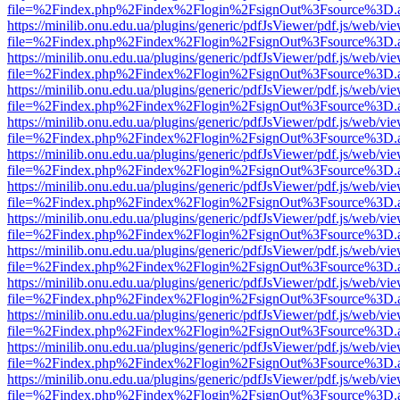
file=%2Findex.php%2Findex%2Flogin%2FsignOut%3Fsource%3D.ame
https://minilib.onu.edu.ua/plugins/generic/pdfJsViewer/pdf.js/web/vi
file=%2Findex.php%2Findex%2Flogin%2FsignOut%3Fsource%3D.ame
https://minilib.onu.edu.ua/plugins/generic/pdfJsViewer/pdf.js/web/vi
file=%2Findex.php%2Findex%2Flogin%2FsignOut%3Fsource%3D.ame
https://minilib.onu.edu.ua/plugins/generic/pdfJsViewer/pdf.js/web/vi
file=%2Findex.php%2Findex%2Flogin%2FsignOut%3Fsource%3D.ame
https://minilib.onu.edu.ua/plugins/generic/pdfJsViewer/pdf.js/web/vi
file=%2Findex.php%2Findex%2Flogin%2FsignOut%3Fsource%3D.ame
https://minilib.onu.edu.ua/plugins/generic/pdfJsViewer/pdf.js/web/vi
file=%2Findex.php%2Findex%2Flogin%2FsignOut%3Fsource%3D.ame
https://minilib.onu.edu.ua/plugins/generic/pdfJsViewer/pdf.js/web/vi
file=%2Findex.php%2Findex%2Flogin%2FsignOut%3Fsource%3D.ame
https://minilib.onu.edu.ua/plugins/generic/pdfJsViewer/pdf.js/web/vi
file=%2Findex.php%2Findex%2Flogin%2FsignOut%3Fsource%3D.ame
https://minilib.onu.edu.ua/plugins/generic/pdfJsViewer/pdf.js/web/vi
file=%2Findex.php%2Findex%2Flogin%2FsignOut%3Fsource%3D.ame
https://minilib.onu.edu.ua/plugins/generic/pdfJsViewer/pdf.js/web/vi
file=%2Findex.php%2Findex%2Flogin%2FsignOut%3Fsource%3D.ame
https://minilib.onu.edu.ua/plugins/generic/pdfJsViewer/pdf.js/web/vi
file=%2Findex.php%2Findex%2Flogin%2FsignOut%3Fsource%3D.ame
https://minilib.onu.edu.ua/plugins/generic/pdfJsViewer/pdf.js/web/vi
file=%2Findex.php%2Findex%2Flogin%2FsignOut%3Fsource%3D.ame
https://minilib.onu.edu.ua/plugins/generic/pdfJsViewer/pdf.js/web/vi
file=%2Findex.php%2Findex%2Flogin%2FsignOut%3Fsource%3D.ame