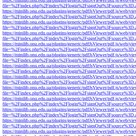
https://minilib.onu.edu.ua/plugins/generic/pdfJsViewer/pdf.js/web/vi
file=%2Findex.php%2Findex%2Flogin%2FsignOut%3Fsource%3D.ame
https://minilib.onu.edu.ua/plugins/generic/pdfJsViewer/pdf.js/web/vi
file=%2Findex.php%2Findex%2Flogin%2FsignOut%3Fsource%3D.ame
https://minilib.onu.edu.ua/plugins/generic/pdfJsViewer/pdf.js/web/vi
file=%2Findex.php%2Findex%2Flogin%2FsignOut%3Fsource%3D.ame
https://minilib.onu.edu.ua/plugins/generic/pdfJsViewer/pdf.js/web/vi
file=%2Findex.php%2Findex%2Flogin%2FsignOut%3Fsource%3D.ame
https://minilib.onu.edu.ua/plugins/generic/pdfJsViewer/pdf.js/web/vi
file=%2Findex.php%2Findex%2Flogin%2FsignOut%3Fsource%3D.ame
https://minilib.onu.edu.ua/plugins/generic/pdfJsViewer/pdf.js/web/vi
file=%2Findex.php%2Findex%2Flogin%2FsignOut%3Fsource%3D.ame
https://minilib.onu.edu.ua/plugins/generic/pdfJsViewer/pdf.js/web/vi
file=%2Findex.php%2Findex%2Flogin%2FsignOut%3Fsource%3D.ame
https://minilib.onu.edu.ua/plugins/generic/pdfJsViewer/pdf.js/web/vi
file=%2Findex.php%2Findex%2Flogin%2FsignOut%3Fsource%3D.ame
https://minilib.onu.edu.ua/plugins/generic/pdfJsViewer/pdf.js/web/vi
file=%2Findex.php%2Findex%2Flogin%2FsignOut%3Fsource%3D.ame
https://minilib.onu.edu.ua/plugins/generic/pdfJsViewer/pdf.js/web/vi
file=%2Findex.php%2Findex%2Flogin%2FsignOut%3Fsource%3D.ame
https://minilib.onu.edu.ua/plugins/generic/pdfJsViewer/pdf.js/web/vi
file=%2Findex.php%2Findex%2Flogin%2FsignOut%3Fsource%3D.ame
https://minilib.onu.edu.ua/plugins/generic/pdfJsViewer/pdf.js/web/vi
file=%2Findex.php%2Findex%2Flogin%2FsignOut%3Fsource%3D.ame
https://minilib.onu.edu.ua/plugins/generic/pdfJsViewer/pdf.js/web/vi