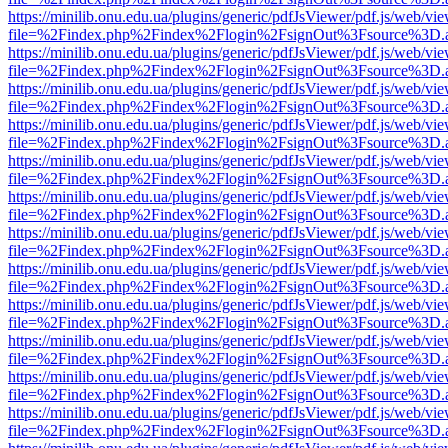
https://minilib.onu.edu.ua/plugins/generic/pdfJsViewer/pdf.js/web/vi
file=%2Findex.php%2Findex%2Flogin%2FsignOut%3Fsource%3D.ame
https://minilib.onu.edu.ua/plugins/generic/pdfJsViewer/pdf.js/web/vi
file=%2Findex.php%2Findex%2Flogin%2FsignOut%3Fsource%3D.ame
https://minilib.onu.edu.ua/plugins/generic/pdfJsViewer/pdf.js/web/vi
file=%2Findex.php%2Findex%2Flogin%2FsignOut%3Fsource%3D.ame
https://minilib.onu.edu.ua/plugins/generic/pdfJsViewer/pdf.js/web/vi
file=%2Findex.php%2Findex%2Flogin%2FsignOut%3Fsource%3D.ame
https://minilib.onu.edu.ua/plugins/generic/pdfJsViewer/pdf.js/web/vi
file=%2Findex.php%2Findex%2Flogin%2FsignOut%3Fsource%3D.ame
https://minilib.onu.edu.ua/plugins/generic/pdfJsViewer/pdf.js/web/vi
file=%2Findex.php%2Findex%2Flogin%2FsignOut%3Fsource%3D.ame
https://minilib.onu.edu.ua/plugins/generic/pdfJsViewer/pdf.js/web/vi
file=%2Findex.php%2Findex%2Flogin%2FsignOut%3Fsource%3D.ame
https://minilib.onu.edu.ua/plugins/generic/pdfJsViewer/pdf.js/web/vi
file=%2Findex.php%2Findex%2Flogin%2FsignOut%3Fsource%3D.ame
https://minilib.onu.edu.ua/plugins/generic/pdfJsViewer/pdf.js/web/vi
file=%2Findex.php%2Findex%2Flogin%2FsignOut%3Fsource%3D.ame
https://minilib.onu.edu.ua/plugins/generic/pdfJsViewer/pdf.js/web/vi
file=%2Findex.php%2Findex%2Flogin%2FsignOut%3Fsource%3D.ame
https://minilib.onu.edu.ua/plugins/generic/pdfJsViewer/pdf.js/web/vi
file=%2Findex.php%2Findex%2Flogin%2FsignOut%3Fsource%3D.ame
https://minilib.onu.edu.ua/plugins/generic/pdfJsViewer/pdf.js/web/vi
file=%2Findex.php%2Findex%2Flogin%2FsignOut%3Fsource%3D.ame