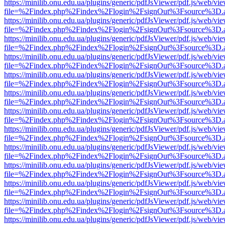
https://minilib.onu.edu.ua/plugins/generic/pdfJsViewer/pdf.js/web/vi
file=%2Findex.php%2Findex%2Flogin%2FsignOut%3Fsource%3D.ame
https://minilib.onu.edu.ua/plugins/generic/pdfJsViewer/pdf.js/web/vi
file=%2Findex.php%2Findex%2Flogin%2FsignOut%3Fsource%3D.ame
https://minilib.onu.edu.ua/plugins/generic/pdfJsViewer/pdf.js/web/vi
file=%2Findex.php%2Findex%2Flogin%2FsignOut%3Fsource%3D.ame
https://minilib.onu.edu.ua/plugins/generic/pdfJsViewer/pdf.js/web/vi
file=%2Findex.php%2Findex%2Flogin%2FsignOut%3Fsource%3D.ame
https://minilib.onu.edu.ua/plugins/generic/pdfJsViewer/pdf.js/web/vi
file=%2Findex.php%2Findex%2Flogin%2FsignOut%3Fsource%3D.ame
https://minilib.onu.edu.ua/plugins/generic/pdfJsViewer/pdf.js/web/vi
file=%2Findex.php%2Findex%2Flogin%2FsignOut%3Fsource%3D.ame
https://minilib.onu.edu.ua/plugins/generic/pdfJsViewer/pdf.js/web/vi
file=%2Findex.php%2Findex%2Flogin%2FsignOut%3Fsource%3D.ame
https://minilib.onu.edu.ua/plugins/generic/pdfJsViewer/pdf.js/web/vi
file=%2Findex.php%2Findex%2Flogin%2FsignOut%3Fsource%3D.ame
https://minilib.onu.edu.ua/plugins/generic/pdfJsViewer/pdf.js/web/vi
file=%2Findex.php%2Findex%2Flogin%2FsignOut%3Fsource%3D.ame
https://minilib.onu.edu.ua/plugins/generic/pdfJsViewer/pdf.js/web/vi
file=%2Findex.php%2Findex%2Flogin%2FsignOut%3Fsource%3D.ame
https://minilib.onu.edu.ua/plugins/generic/pdfJsViewer/pdf.js/web/vi
file=%2Findex.php%2Findex%2Flogin%2FsignOut%3Fsource%3D.ame
https://minilib.onu.edu.ua/plugins/generic/pdfJsViewer/pdf.js/web/vi
file=%2Findex.php%2Findex%2Flogin%2FsignOut%3Fsource%3D.ame
https://minilib.onu.edu.ua/plugins/generic/pdfJsViewer/pdf.js/web/vi