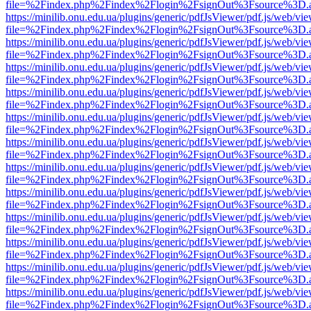
file=%2Findex.php%2Findex%2Flogin%2FsignOut%3Fsource%3D.ame
https://minilib.onu.edu.ua/plugins/generic/pdfJsViewer/pdf.js/web/vi
file=%2Findex.php%2Findex%2Flogin%2FsignOut%3Fsource%3D.ame
https://minilib.onu.edu.ua/plugins/generic/pdfJsViewer/pdf.js/web/vi
file=%2Findex.php%2Findex%2Flogin%2FsignOut%3Fsource%3D.ame
https://minilib.onu.edu.ua/plugins/generic/pdfJsViewer/pdf.js/web/vi
file=%2Findex.php%2Findex%2Flogin%2FsignOut%3Fsource%3D.ame
https://minilib.onu.edu.ua/plugins/generic/pdfJsViewer/pdf.js/web/vi
file=%2Findex.php%2Findex%2Flogin%2FsignOut%3Fsource%3D.ame
https://minilib.onu.edu.ua/plugins/generic/pdfJsViewer/pdf.js/web/vi
file=%2Findex.php%2Findex%2Flogin%2FsignOut%3Fsource%3D.ame
https://minilib.onu.edu.ua/plugins/generic/pdfJsViewer/pdf.js/web/vi
file=%2Findex.php%2Findex%2Flogin%2FsignOut%3Fsource%3D.ame
https://minilib.onu.edu.ua/plugins/generic/pdfJsViewer/pdf.js/web/vi
file=%2Findex.php%2Findex%2Flogin%2FsignOut%3Fsource%3D.ame
https://minilib.onu.edu.ua/plugins/generic/pdfJsViewer/pdf.js/web/vi
file=%2Findex.php%2Findex%2Flogin%2FsignOut%3Fsource%3D.ame
https://minilib.onu.edu.ua/plugins/generic/pdfJsViewer/pdf.js/web/vi
file=%2Findex.php%2Findex%2Flogin%2FsignOut%3Fsource%3D.ame
https://minilib.onu.edu.ua/plugins/generic/pdfJsViewer/pdf.js/web/vi
file=%2Findex.php%2Findex%2Flogin%2FsignOut%3Fsource%3D.ame
https://minilib.onu.edu.ua/plugins/generic/pdfJsViewer/pdf.js/web/vi
file=%2Findex.php%2Findex%2Flogin%2FsignOut%3Fsource%3D.ame
https://minilib.onu.edu.ua/plugins/generic/pdfJsViewer/pdf.js/web/vi
file=%2Findex.php%2Findex%2Flogin%2FsignOut%3Fsource%3D.ame