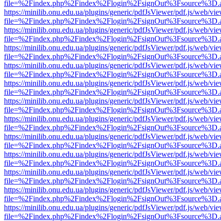
file=%2Findex.php%2Findex%2Flogin%2FsignOut%3Fsource%3D.ame
https://minilib.onu.edu.ua/plugins/generic/pdfJsViewer/pdf.js/web/vi
file=%2Findex.php%2Findex%2Flogin%2FsignOut%3Fsource%3D.ame
https://minilib.onu.edu.ua/plugins/generic/pdfJsViewer/pdf.js/web/vi
file=%2Findex.php%2Findex%2Flogin%2FsignOut%3Fsource%3D.ame
https://minilib.onu.edu.ua/plugins/generic/pdfJsViewer/pdf.js/web/vi
file=%2Findex.php%2Findex%2Flogin%2FsignOut%3Fsource%3D.ame
https://minilib.onu.edu.ua/plugins/generic/pdfJsViewer/pdf.js/web/vi
file=%2Findex.php%2Findex%2Flogin%2FsignOut%3Fsource%3D.ame
https://minilib.onu.edu.ua/plugins/generic/pdfJsViewer/pdf.js/web/vi
file=%2Findex.php%2Findex%2Flogin%2FsignOut%3Fsource%3D.ame
https://minilib.onu.edu.ua/plugins/generic/pdfJsViewer/pdf.js/web/vi
file=%2Findex.php%2Findex%2Flogin%2FsignOut%3Fsource%3D.ame
https://minilib.onu.edu.ua/plugins/generic/pdfJsViewer/pdf.js/web/vi
file=%2Findex.php%2Findex%2Flogin%2FsignOut%3Fsource%3D.ame
https://minilib.onu.edu.ua/plugins/generic/pdfJsViewer/pdf.js/web/vi
file=%2Findex.php%2Findex%2Flogin%2FsignOut%3Fsource%3D.ame
https://minilib.onu.edu.ua/plugins/generic/pdfJsViewer/pdf.js/web/vi
file=%2Findex.php%2Findex%2Flogin%2FsignOut%3Fsource%3D.ame
https://minilib.onu.edu.ua/plugins/generic/pdfJsViewer/pdf.js/web/vi
file=%2Findex.php%2Findex%2Flogin%2FsignOut%3Fsource%3D.ame
https://minilib.onu.edu.ua/plugins/generic/pdfJsViewer/pdf.js/web/vi
file=%2Findex.php%2Findex%2Flogin%2FsignOut%3Fsource%3D.ame
https://minilib.onu.edu.ua/plugins/generic/pdfJsViewer/pdf.js/web/vi
file=%2Findex.php%2Findex%2Flogin%2FsignOut%3Fsource%3D.ame