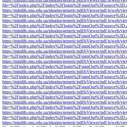
https://minilib.onu.edu.ua/plugins/generic/pdfJsViewer/pdf.js/web/vi
file=%2Findex.php%2Findex%2Flogin%2FsignOut%3Fsource%3D.ame
https://minilib.onu.edu.ua/plugins/generic/pdfJsViewer/pdf.js/web/vi
file=%2Findex.php%2Findex%2Flogin%2FsignOut%3Fsource%3D.ame
https://minilib.onu.edu.ua/plugins/generic/pdfJsViewer/pdf.js/web/vi
file=%2Findex.php%2Findex%2Flogin%2FsignOut%3Fsource%3D.ame
https://minilib.onu.edu.ua/plugins/generic/pdfJsViewer/pdf.js/web/vi
file=%2Findex.php%2Findex%2Flogin%2FsignOut%3Fsource%3D.ame
https://minilib.onu.edu.ua/plugins/generic/pdfJsViewer/pdf.js/web/vi
file=%2Findex.php%2Findex%2Flogin%2FsignOut%3Fsource%3D.ame
https://minilib.onu.edu.ua/plugins/generic/pdfJsViewer/pdf.js/web/vi
file=%2Findex.php%2Findex%2Flogin%2FsignOut%3Fsource%3D.ame
https://minilib.onu.edu.ua/plugins/generic/pdfJsViewer/pdf.js/web/vi
file=%2Findex.php%2Findex%2Flogin%2FsignOut%3Fsource%3D.ame
https://minilib.onu.edu.ua/plugins/generic/pdfJsViewer/pdf.js/web/vi
file=%2Findex.php%2Findex%2Flogin%2FsignOut%3Fsource%3D.ame
https://minilib.onu.edu.ua/plugins/generic/pdfJsViewer/pdf.js/web/vi
file=%2Findex.php%2Findex%2Flogin%2FsignOut%3Fsource%3D.ame
https://minilib.onu.edu.ua/plugins/generic/pdfJsViewer/pdf.js/web/vi
file=%2Findex.php%2Findex%2Flogin%2FsignOut%3Fsource%3D.ame
https://minilib.onu.edu.ua/plugins/generic/pdfJsViewer/pdf.js/web/vi
file=%2Findex.php%2Findex%2Flogin%2FsignOut%3Fsource%3D.ame
https://minilib.onu.edu.ua/plugins/generic/pdfJsViewer/pdf.js/web/vi
file=%2Findex.php%2Findex%2Flogin%2FsignOut%3Fsource%3D.ame
https://minilib.onu.edu.ua/plugins/generic/pdfJsViewer/pdf.js/web/vi