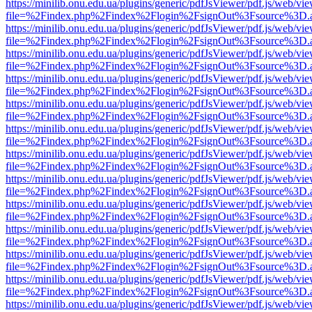
https://minilib.onu.edu.ua/plugins/generic/pdfJsViewer/pdf.js/web/vi
file=%2Findex.php%2Findex%2Flogin%2FsignOut%3Fsource%3D.ame
https://minilib.onu.edu.ua/plugins/generic/pdfJsViewer/pdf.js/web/vi
file=%2Findex.php%2Findex%2Flogin%2FsignOut%3Fsource%3D.ame
https://minilib.onu.edu.ua/plugins/generic/pdfJsViewer/pdf.js/web/vi
file=%2Findex.php%2Findex%2Flogin%2FsignOut%3Fsource%3D.ame
https://minilib.onu.edu.ua/plugins/generic/pdfJsViewer/pdf.js/web/vi
file=%2Findex.php%2Findex%2Flogin%2FsignOut%3Fsource%3D.ame
https://minilib.onu.edu.ua/plugins/generic/pdfJsViewer/pdf.js/web/vi
file=%2Findex.php%2Findex%2Flogin%2FsignOut%3Fsource%3D.ame
https://minilib.onu.edu.ua/plugins/generic/pdfJsViewer/pdf.js/web/vi
file=%2Findex.php%2Findex%2Flogin%2FsignOut%3Fsource%3D.ame
https://minilib.onu.edu.ua/plugins/generic/pdfJsViewer/pdf.js/web/vi
file=%2Findex.php%2Findex%2Flogin%2FsignOut%3Fsource%3D.ame
https://minilib.onu.edu.ua/plugins/generic/pdfJsViewer/pdf.js/web/vi
file=%2Findex.php%2Findex%2Flogin%2FsignOut%3Fsource%3D.ame
https://minilib.onu.edu.ua/plugins/generic/pdfJsViewer/pdf.js/web/vi
file=%2Findex.php%2Findex%2Flogin%2FsignOut%3Fsource%3D.ame
https://minilib.onu.edu.ua/plugins/generic/pdfJsViewer/pdf.js/web/vi
file=%2Findex.php%2Findex%2Flogin%2FsignOut%3Fsource%3D.ame
https://minilib.onu.edu.ua/plugins/generic/pdfJsViewer/pdf.js/web/vi
file=%2Findex.php%2Findex%2Flogin%2FsignOut%3Fsource%3D.ame
https://minilib.onu.edu.ua/plugins/generic/pdfJsViewer/pdf.js/web/vi
file=%2Findex.php%2Findex%2Flogin%2FsignOut%3Fsource%3D.ame
https://minilib.onu.edu.ua/plugins/generic/pdfJsViewer/pdf.js/web/vi