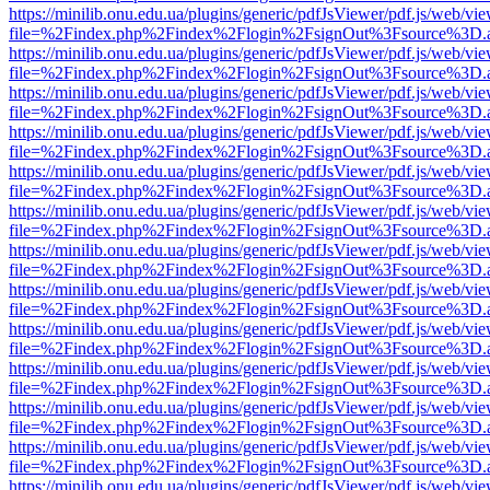
https://minilib.onu.edu.ua/plugins/generic/pdfJsViewer/pdf.js/web/vi
file=%2Findex.php%2Findex%2Flogin%2FsignOut%3Fsource%3D.ame
https://minilib.onu.edu.ua/plugins/generic/pdfJsViewer/pdf.js/web/vi
file=%2Findex.php%2Findex%2Flogin%2FsignOut%3Fsource%3D.ame
https://minilib.onu.edu.ua/plugins/generic/pdfJsViewer/pdf.js/web/vi
file=%2Findex.php%2Findex%2Flogin%2FsignOut%3Fsource%3D.ame
https://minilib.onu.edu.ua/plugins/generic/pdfJsViewer/pdf.js/web/vi
file=%2Findex.php%2Findex%2Flogin%2FsignOut%3Fsource%3D.ame
https://minilib.onu.edu.ua/plugins/generic/pdfJsViewer/pdf.js/web/vi
file=%2Findex.php%2Findex%2Flogin%2FsignOut%3Fsource%3D.ame
https://minilib.onu.edu.ua/plugins/generic/pdfJsViewer/pdf.js/web/vi
file=%2Findex.php%2Findex%2Flogin%2FsignOut%3Fsource%3D.ame
https://minilib.onu.edu.ua/plugins/generic/pdfJsViewer/pdf.js/web/vi
file=%2Findex.php%2Findex%2Flogin%2FsignOut%3Fsource%3D.ame
https://minilib.onu.edu.ua/plugins/generic/pdfJsViewer/pdf.js/web/vi
file=%2Findex.php%2Findex%2Flogin%2FsignOut%3Fsource%3D.ame
https://minilib.onu.edu.ua/plugins/generic/pdfJsViewer/pdf.js/web/vi
file=%2Findex.php%2Findex%2Flogin%2FsignOut%3Fsource%3D.ame
https://minilib.onu.edu.ua/plugins/generic/pdfJsViewer/pdf.js/web/vi
file=%2Findex.php%2Findex%2Flogin%2FsignOut%3Fsource%3D.ame
https://minilib.onu.edu.ua/plugins/generic/pdfJsViewer/pdf.js/web/vi
file=%2Findex.php%2Findex%2Flogin%2FsignOut%3Fsource%3D.ame
https://minilib.onu.edu.ua/plugins/generic/pdfJsViewer/pdf.js/web/vi
file=%2Findex.php%2Findex%2Flogin%2FsignOut%3Fsource%3D.ame
https://minilib.onu.edu.ua/plugins/generic/pdfJsViewer/pdf.js/web/vi