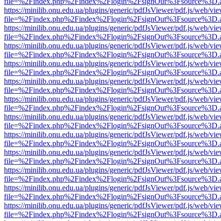
file=%2Findex.php%2Findex%2Flogin%2FsignOut%3Fsource%3D.ame
https://minilib.onu.edu.ua/plugins/generic/pdfJsViewer/pdf.js/web/vi
file=%2Findex.php%2Findex%2Flogin%2FsignOut%3Fsource%3D.ame
https://minilib.onu.edu.ua/plugins/generic/pdfJsViewer/pdf.js/web/vi
file=%2Findex.php%2Findex%2Flogin%2FsignOut%3Fsource%3D.ame
https://minilib.onu.edu.ua/plugins/generic/pdfJsViewer/pdf.js/web/vi
file=%2Findex.php%2Findex%2Flogin%2FsignOut%3Fsource%3D.ame
https://minilib.onu.edu.ua/plugins/generic/pdfJsViewer/pdf.js/web/vi
file=%2Findex.php%2Findex%2Flogin%2FsignOut%3Fsource%3D.ame
https://minilib.onu.edu.ua/plugins/generic/pdfJsViewer/pdf.js/web/vi
file=%2Findex.php%2Findex%2Flogin%2FsignOut%3Fsource%3D.ame
https://minilib.onu.edu.ua/plugins/generic/pdfJsViewer/pdf.js/web/vi
file=%2Findex.php%2Findex%2Flogin%2FsignOut%3Fsource%3D.ame
https://minilib.onu.edu.ua/plugins/generic/pdfJsViewer/pdf.js/web/vi
file=%2Findex.php%2Findex%2Flogin%2FsignOut%3Fsource%3D.ame
https://minilib.onu.edu.ua/plugins/generic/pdfJsViewer/pdf.js/web/vi
file=%2Findex.php%2Findex%2Flogin%2FsignOut%3Fsource%3D.ame
https://minilib.onu.edu.ua/plugins/generic/pdfJsViewer/pdf.js/web/vi
file=%2Findex.php%2Findex%2Flogin%2FsignOut%3Fsource%3D.ame
https://minilib.onu.edu.ua/plugins/generic/pdfJsViewer/pdf.js/web/vi
file=%2Findex.php%2Findex%2Flogin%2FsignOut%3Fsource%3D.ame
https://minilib.onu.edu.ua/plugins/generic/pdfJsViewer/pdf.js/web/vi
file=%2Findex.php%2Findex%2Flogin%2FsignOut%3Fsource%3D.ame
https://minilib.onu.edu.ua/plugins/generic/pdfJsViewer/pdf.js/web/vi
file=%2Findex.php%2Findex%2Flogin%2FsignOut%3Fsource%3D.ame