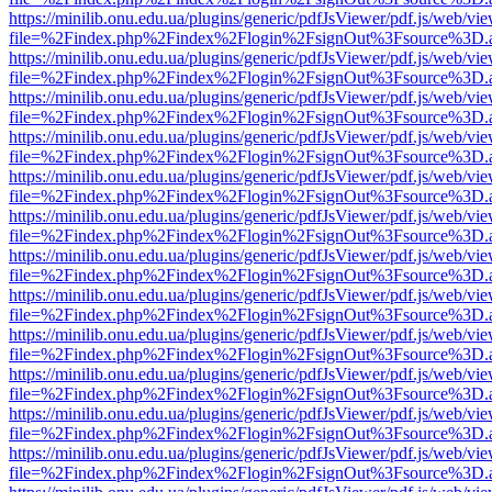
https://minilib.onu.edu.ua/plugins/generic/pdfJsViewer/pdf.js/web/vi
file=%2Findex.php%2Findex%2Flogin%2FsignOut%3Fsource%3D.ame
https://minilib.onu.edu.ua/plugins/generic/pdfJsViewer/pdf.js/web/vi
file=%2Findex.php%2Findex%2Flogin%2FsignOut%3Fsource%3D.ame
https://minilib.onu.edu.ua/plugins/generic/pdfJsViewer/pdf.js/web/vi
file=%2Findex.php%2Findex%2Flogin%2FsignOut%3Fsource%3D.ame
https://minilib.onu.edu.ua/plugins/generic/pdfJsViewer/pdf.js/web/vi
file=%2Findex.php%2Findex%2Flogin%2FsignOut%3Fsource%3D.ame
https://minilib.onu.edu.ua/plugins/generic/pdfJsViewer/pdf.js/web/vi
file=%2Findex.php%2Findex%2Flogin%2FsignOut%3Fsource%3D.ame
https://minilib.onu.edu.ua/plugins/generic/pdfJsViewer/pdf.js/web/vi
file=%2Findex.php%2Findex%2Flogin%2FsignOut%3Fsource%3D.ame
https://minilib.onu.edu.ua/plugins/generic/pdfJsViewer/pdf.js/web/vi
file=%2Findex.php%2Findex%2Flogin%2FsignOut%3Fsource%3D.ame
https://minilib.onu.edu.ua/plugins/generic/pdfJsViewer/pdf.js/web/vi
file=%2Findex.php%2Findex%2Flogin%2FsignOut%3Fsource%3D.ame
https://minilib.onu.edu.ua/plugins/generic/pdfJsViewer/pdf.js/web/vi
file=%2Findex.php%2Findex%2Flogin%2FsignOut%3Fsource%3D.ame
https://minilib.onu.edu.ua/plugins/generic/pdfJsViewer/pdf.js/web/vi
file=%2Findex.php%2Findex%2Flogin%2FsignOut%3Fsource%3D.ame
https://minilib.onu.edu.ua/plugins/generic/pdfJsViewer/pdf.js/web/vi
file=%2Findex.php%2Findex%2Flogin%2FsignOut%3Fsource%3D.ame
https://minilib.onu.edu.ua/plugins/generic/pdfJsViewer/pdf.js/web/vi
file=%2Findex.php%2Findex%2Flogin%2FsignOut%3Fsource%3D.ame