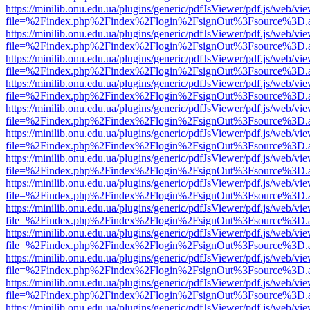
https://minilib.onu.edu.ua/plugins/generic/pdfJsViewer/pdf.js/web/vi
file=%2Findex.php%2Findex%2Flogin%2FsignOut%3Fsource%3D.ame
https://minilib.onu.edu.ua/plugins/generic/pdfJsViewer/pdf.js/web/vi
file=%2Findex.php%2Findex%2Flogin%2FsignOut%3Fsource%3D.ame
https://minilib.onu.edu.ua/plugins/generic/pdfJsViewer/pdf.js/web/vi
file=%2Findex.php%2Findex%2Flogin%2FsignOut%3Fsource%3D.ame
https://minilib.onu.edu.ua/plugins/generic/pdfJsViewer/pdf.js/web/vi
file=%2Findex.php%2Findex%2Flogin%2FsignOut%3Fsource%3D.ame
https://minilib.onu.edu.ua/plugins/generic/pdfJsViewer/pdf.js/web/vi
file=%2Findex.php%2Findex%2Flogin%2FsignOut%3Fsource%3D.ame
https://minilib.onu.edu.ua/plugins/generic/pdfJsViewer/pdf.js/web/vi
file=%2Findex.php%2Findex%2Flogin%2FsignOut%3Fsource%3D.ame
https://minilib.onu.edu.ua/plugins/generic/pdfJsViewer/pdf.js/web/vi
file=%2Findex.php%2Findex%2Flogin%2FsignOut%3Fsource%3D.ame
https://minilib.onu.edu.ua/plugins/generic/pdfJsViewer/pdf.js/web/vi
file=%2Findex.php%2Findex%2Flogin%2FsignOut%3Fsource%3D.ame
https://minilib.onu.edu.ua/plugins/generic/pdfJsViewer/pdf.js/web/vi
file=%2Findex.php%2Findex%2Flogin%2FsignOut%3Fsource%3D.ame
https://minilib.onu.edu.ua/plugins/generic/pdfJsViewer/pdf.js/web/vi
file=%2Findex.php%2Findex%2Flogin%2FsignOut%3Fsource%3D.ame
https://minilib.onu.edu.ua/plugins/generic/pdfJsViewer/pdf.js/web/vi
file=%2Findex.php%2Findex%2Flogin%2FsignOut%3Fsource%3D.ame
https://minilib.onu.edu.ua/plugins/generic/pdfJsViewer/pdf.js/web/vi
file=%2Findex.php%2Findex%2Flogin%2FsignOut%3Fsource%3D.ame
https://minilib.onu.edu.ua/plugins/generic/pdfJsViewer/pdf.js/web/vi