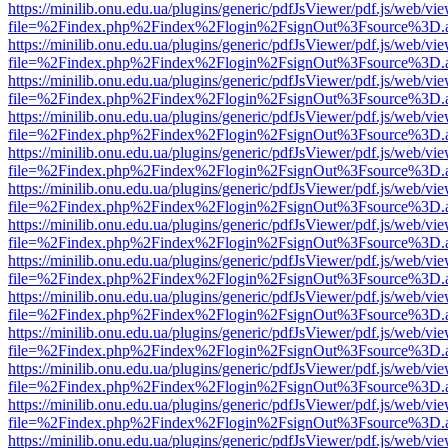
https://minilib.onu.edu.ua/plugins/generic/pdfJsViewer/pdf.js/web/vi
file=%2Findex.php%2Findex%2Flogin%2FsignOut%3Fsource%3D.ame
https://minilib.onu.edu.ua/plugins/generic/pdfJsViewer/pdf.js/web/vi
file=%2Findex.php%2Findex%2Flogin%2FsignOut%3Fsource%3D.ame
https://minilib.onu.edu.ua/plugins/generic/pdfJsViewer/pdf.js/web/vi
file=%2Findex.php%2Findex%2Flogin%2FsignOut%3Fsource%3D.ame
https://minilib.onu.edu.ua/plugins/generic/pdfJsViewer/pdf.js/web/vi
file=%2Findex.php%2Findex%2Flogin%2FsignOut%3Fsource%3D.ame
https://minilib.onu.edu.ua/plugins/generic/pdfJsViewer/pdf.js/web/vi
file=%2Findex.php%2Findex%2Flogin%2FsignOut%3Fsource%3D.ame
https://minilib.onu.edu.ua/plugins/generic/pdfJsViewer/pdf.js/web/vi
file=%2Findex.php%2Findex%2Flogin%2FsignOut%3Fsource%3D.ame
https://minilib.onu.edu.ua/plugins/generic/pdfJsViewer/pdf.js/web/vi
file=%2Findex.php%2Findex%2Flogin%2FsignOut%3Fsource%3D.ame
https://minilib.onu.edu.ua/plugins/generic/pdfJsViewer/pdf.js/web/vi
file=%2Findex.php%2Findex%2Flogin%2FsignOut%3Fsource%3D.ame
https://minilib.onu.edu.ua/plugins/generic/pdfJsViewer/pdf.js/web/vi
file=%2Findex.php%2Findex%2Flogin%2FsignOut%3Fsource%3D.ame
https://minilib.onu.edu.ua/plugins/generic/pdfJsViewer/pdf.js/web/vi
file=%2Findex.php%2Findex%2Flogin%2FsignOut%3Fsource%3D.ame
https://minilib.onu.edu.ua/plugins/generic/pdfJsViewer/pdf.js/web/vi
file=%2Findex.php%2Findex%2Flogin%2FsignOut%3Fsource%3D.ame
https://minilib.onu.edu.ua/plugins/generic/pdfJsViewer/pdf.js/web/vi
file=%2Findex.php%2Findex%2Flogin%2FsignOut%3Fsource%3D.ame
https://minilib.onu.edu.ua/plugins/generic/pdfJsViewer/pdf.js/web/vi