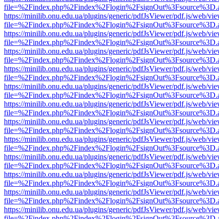
file=%2Findex.php%2Findex%2Flogin%2FsignOut%3Fsource%3D.ame
https://minilib.onu.edu.ua/plugins/generic/pdfJsViewer/pdf.js/web/vi
file=%2Findex.php%2Findex%2Flogin%2FsignOut%3Fsource%3D.ame
https://minilib.onu.edu.ua/plugins/generic/pdfJsViewer/pdf.js/web/vi
file=%2Findex.php%2Findex%2Flogin%2FsignOut%3Fsource%3D.ame
https://minilib.onu.edu.ua/plugins/generic/pdfJsViewer/pdf.js/web/vi
file=%2Findex.php%2Findex%2Flogin%2FsignOut%3Fsource%3D.ame
https://minilib.onu.edu.ua/plugins/generic/pdfJsViewer/pdf.js/web/vi
file=%2Findex.php%2Findex%2Flogin%2FsignOut%3Fsource%3D.ame
https://minilib.onu.edu.ua/plugins/generic/pdfJsViewer/pdf.js/web/vi
file=%2Findex.php%2Findex%2Flogin%2FsignOut%3Fsource%3D.ame
https://minilib.onu.edu.ua/plugins/generic/pdfJsViewer/pdf.js/web/vi
file=%2Findex.php%2Findex%2Flogin%2FsignOut%3Fsource%3D.ame
https://minilib.onu.edu.ua/plugins/generic/pdfJsViewer/pdf.js/web/vi
file=%2Findex.php%2Findex%2Flogin%2FsignOut%3Fsource%3D.ame
https://minilib.onu.edu.ua/plugins/generic/pdfJsViewer/pdf.js/web/vi
file=%2Findex.php%2Findex%2Flogin%2FsignOut%3Fsource%3D.ame
https://minilib.onu.edu.ua/plugins/generic/pdfJsViewer/pdf.js/web/vi
file=%2Findex.php%2Findex%2Flogin%2FsignOut%3Fsource%3D.ame
https://minilib.onu.edu.ua/plugins/generic/pdfJsViewer/pdf.js/web/vi
file=%2Findex.php%2Findex%2Flogin%2FsignOut%3Fsource%3D.ame
https://minilib.onu.edu.ua/plugins/generic/pdfJsViewer/pdf.js/web/vi
file=%2Findex.php%2Findex%2Flogin%2FsignOut%3Fsource%3D.ame
https://minilib.onu.edu.ua/plugins/generic/pdfJsViewer/pdf.js/web/vi
file=%2Findex.php%2Findex%2Flogin%2FsignOut%3Fsource%3D.ame