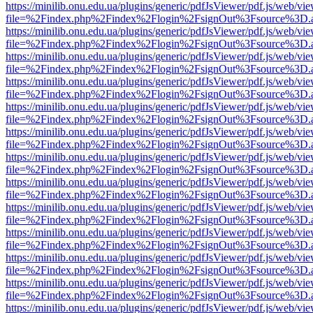
https://minilib.onu.edu.ua/plugins/generic/pdfJsViewer/pdf.js/web/vi
file=%2Findex.php%2Findex%2Flogin%2FsignOut%3Fsource%3D.ame
https://minilib.onu.edu.ua/plugins/generic/pdfJsViewer/pdf.js/web/vi
file=%2Findex.php%2Findex%2Flogin%2FsignOut%3Fsource%3D.ame
https://minilib.onu.edu.ua/plugins/generic/pdfJsViewer/pdf.js/web/vi
file=%2Findex.php%2Findex%2Flogin%2FsignOut%3Fsource%3D.ame
https://minilib.onu.edu.ua/plugins/generic/pdfJsViewer/pdf.js/web/vi
file=%2Findex.php%2Findex%2Flogin%2FsignOut%3Fsource%3D.ame
https://minilib.onu.edu.ua/plugins/generic/pdfJsViewer/pdf.js/web/vi
file=%2Findex.php%2Findex%2Flogin%2FsignOut%3Fsource%3D.ame
https://minilib.onu.edu.ua/plugins/generic/pdfJsViewer/pdf.js/web/vi
file=%2Findex.php%2Findex%2Flogin%2FsignOut%3Fsource%3D.ame
https://minilib.onu.edu.ua/plugins/generic/pdfJsViewer/pdf.js/web/vi
file=%2Findex.php%2Findex%2Flogin%2FsignOut%3Fsource%3D.ame
https://minilib.onu.edu.ua/plugins/generic/pdfJsViewer/pdf.js/web/vi
file=%2Findex.php%2Findex%2Flogin%2FsignOut%3Fsource%3D.ame
https://minilib.onu.edu.ua/plugins/generic/pdfJsViewer/pdf.js/web/vi
file=%2Findex.php%2Findex%2Flogin%2FsignOut%3Fsource%3D.ame
https://minilib.onu.edu.ua/plugins/generic/pdfJsViewer/pdf.js/web/vi
file=%2Findex.php%2Findex%2Flogin%2FsignOut%3Fsource%3D.ame
https://minilib.onu.edu.ua/plugins/generic/pdfJsViewer/pdf.js/web/vi
file=%2Findex.php%2Findex%2Flogin%2FsignOut%3Fsource%3D.ame
https://minilib.onu.edu.ua/plugins/generic/pdfJsViewer/pdf.js/web/vi
file=%2Findex.php%2Findex%2Flogin%2FsignOut%3Fsource%3D.ame
https://minilib.onu.edu.ua/plugins/generic/pdfJsViewer/pdf.js/web/vi