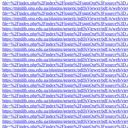
file=%2Findex.php%2Findex%2Flogin%2FsignOut%3Fsource%3D.ame
https://minilib.onu.edu.ua/plugins/generic/pdfJsViewer/pdf.js/web/vi
file=%2Findex.php%2Findex%2Flogin%2FsignOut%3Fsource%3D.ame
https://minilib.onu.edu.ua/plugins/generic/pdfJsViewer/pdf.js/web/vi
file=%2Findex.php%2Findex%2Flogin%2FsignOut%3Fsource%3D.ame
https://minilib.onu.edu.ua/plugins/generic/pdfJsViewer/pdf.js/web/vi
file=%2Findex.php%2Findex%2Flogin%2FsignOut%3Fsource%3D.ame
https://minilib.onu.edu.ua/plugins/generic/pdfJsViewer/pdf.js/web/vi
file=%2Findex.php%2Findex%2Flogin%2FsignOut%3Fsource%3D.ame
https://minilib.onu.edu.ua/plugins/generic/pdfJsViewer/pdf.js/web/vi
file=%2Findex.php%2Findex%2Flogin%2FsignOut%3Fsource%3D.ame
https://minilib.onu.edu.ua/plugins/generic/pdfJsViewer/pdf.js/web/vi
file=%2Findex.php%2Findex%2Flogin%2FsignOut%3Fsource%3D.ame
https://minilib.onu.edu.ua/plugins/generic/pdfJsViewer/pdf.js/web/vi
file=%2Findex.php%2Findex%2Flogin%2FsignOut%3Fsource%3D.ame
https://minilib.onu.edu.ua/plugins/generic/pdfJsViewer/pdf.js/web/vi
file=%2Findex.php%2Findex%2Flogin%2FsignOut%3Fsource%3D.ame
https://minilib.onu.edu.ua/plugins/generic/pdfJsViewer/pdf.js/web/vi
file=%2Findex.php%2Findex%2Flogin%2FsignOut%3Fsource%3D.ame
https://minilib.onu.edu.ua/plugins/generic/pdfJsViewer/pdf.js/web/vi
file=%2Findex.php%2Findex%2Flogin%2FsignOut%3Fsource%3D.ame
https://minilib.onu.edu.ua/plugins/generic/pdfJsViewer/pdf.js/web/vi
file=%2Findex.php%2Findex%2Flogin%2FsignOut%3Fsource%3D.ame
https://minilib.onu.edu.ua/plugins/generic/pdfJsViewer/pdf.js/web/vi
file=%2Findex.php%2Findex%2Flogin%2FsignOut%3Fsource%3D.ame