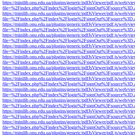
https://minilib.onu.edu.ua/plugins/generic/pdfJsViewer/pdf.js/web/vi
file=%2Findex.php%2Findex%2Flogin%2FsignOut%3Fsource%3D.ame
https://minilib.onu.edu.ua/plugins/generic/pdfJsViewer/pdf.js/web/vi
file=%2Findex.php%2Findex%2Flogin%2FsignOut%3Fsource%3D.ame
https://minilib.onu.edu.ua/plugins/generic/pdfJsViewer/pdf.js/web/vi
file=%2Findex.php%2Findex%2Flogin%2FsignOut%3Fsource%3D.ame
https://minilib.onu.edu.ua/plugins/generic/pdfJsViewer/pdf.js/web/vi
file=%2Findex.php%2Findex%2Flogin%2FsignOut%3Fsource%3D.ame
https://minilib.onu.edu.ua/plugins/generic/pdfJsViewer/pdf.js/web/vi
file=%2Findex.php%2Findex%2Flogin%2FsignOut%3Fsource%3D.ame
https://minilib.onu.edu.ua/plugins/generic/pdfJsViewer/pdf.js/web/vi
file=%2Findex.php%2Findex%2Flogin%2FsignOut%3Fsource%3D.ame
https://minilib.onu.edu.ua/plugins/generic/pdfJsViewer/pdf.js/web/vi
file=%2Findex.php%2Findex%2Flogin%2FsignOut%3Fsource%3D.ame
https://minilib.onu.edu.ua/plugins/generic/pdfJsViewer/pdf.js/web/vi
file=%2Findex.php%2Findex%2Flogin%2FsignOut%3Fsource%3D.ame
https://minilib.onu.edu.ua/plugins/generic/pdfJsViewer/pdf.js/web/vi
file=%2Findex.php%2Findex%2Flogin%2FsignOut%3Fsource%3D.ame
https://minilib.onu.edu.ua/plugins/generic/pdfJsViewer/pdf.js/web/vi
file=%2Findex.php%2Findex%2Flogin%2FsignOut%3Fsource%3D.ame
https://minilib.onu.edu.ua/plugins/generic/pdfJsViewer/pdf.js/web/vi
file=%2Findex.php%2Findex%2Flogin%2FsignOut%3Fsource%3D.ame
https://minilib.onu.edu.ua/plugins/generic/pdfJsViewer/pdf.js/web/vi
file=%2Findex.php%2Findex%2Flogin%2FsignOut%3Fsource%3D.ame
https://minilib.onu.edu.ua/plugins/generic/pdfJsViewer/pdf.js/web/vi