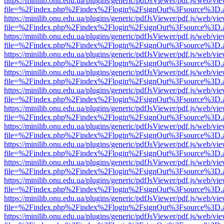
https://minilib.onu.edu.ua/plugins/generic/pdfJsViewer/pdf.js/web/vi
file=%2Findex.php%2Findex%2Flogin%2FsignOut%3Fsource%3D.ame
https://minilib.onu.edu.ua/plugins/generic/pdfJsViewer/pdf.js/web/vi
file=%2Findex.php%2Findex%2Flogin%2FsignOut%3Fsource%3D.ame
https://minilib.onu.edu.ua/plugins/generic/pdfJsViewer/pdf.js/web/vi
file=%2Findex.php%2Findex%2Flogin%2FsignOut%3Fsource%3D.ame
https://minilib.onu.edu.ua/plugins/generic/pdfJsViewer/pdf.js/web/vi
file=%2Findex.php%2Findex%2Flogin%2FsignOut%3Fsource%3D.ame
https://minilib.onu.edu.ua/plugins/generic/pdfJsViewer/pdf.js/web/vi
file=%2Findex.php%2Findex%2Flogin%2FsignOut%3Fsource%3D.ame
https://minilib.onu.edu.ua/plugins/generic/pdfJsViewer/pdf.js/web/vi
file=%2Findex.php%2Findex%2Flogin%2FsignOut%3Fsource%3D.ame
https://minilib.onu.edu.ua/plugins/generic/pdfJsViewer/pdf.js/web/vi
file=%2Findex.php%2Findex%2Flogin%2FsignOut%3Fsource%3D.ame
https://minilib.onu.edu.ua/plugins/generic/pdfJsViewer/pdf.js/web/vi
file=%2Findex.php%2Findex%2Flogin%2FsignOut%3Fsource%3D.ame
https://minilib.onu.edu.ua/plugins/generic/pdfJsViewer/pdf.js/web/vi
file=%2Findex.php%2Findex%2Flogin%2FsignOut%3Fsource%3D.ame
https://minilib.onu.edu.ua/plugins/generic/pdfJsViewer/pdf.js/web/vi
file=%2Findex.php%2Findex%2Flogin%2FsignOut%3Fsource%3D.ame
https://minilib.onu.edu.ua/plugins/generic/pdfJsViewer/pdf.js/web/vi
file=%2Findex.php%2Findex%2Flogin%2FsignOut%3Fsource%3D.ame
https://minilib.onu.edu.ua/plugins/generic/pdfJsViewer/pdf.js/web/vi
file=%2Findex.php%2Findex%2Flogin%2FsignOut%3Fsource%3D.ame
https://minilib.onu.edu.ua/plugins/generic/pdfJsViewer/pdf.js/web/vi