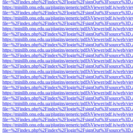
file=%2Findex.php%2Findex%2Flogin%2FsignOut%3Fsource%3D.ame
https://minilib.onu.edu.ua/plugins/generic/pdfJsViewer/pdf.js/web/vi
file=%2Findex.php%2Findex%2Flogin%2FsignOut%3Fsource%3D.ame
https://minilib.onu.edu.ua/plugins/generic/pdfJsViewer/pdf.js/web/vi
file=%2Findex.php%2Findex%2Flogin%2FsignOut%3Fsource%3D.ame
https://minilib.onu.edu.ua/plugins/generic/pdfJsViewer/pdf.js/web/vi
file=%2Findex.php%2Findex%2Flogin%2FsignOut%3Fsource%3D.ame
https://minilib.onu.edu.ua/plugins/generic/pdfJsViewer/pdf.js/web/vi
file=%2Findex.php%2Findex%2Flogin%2FsignOut%3Fsource%3D.ame
https://minilib.onu.edu.ua/plugins/generic/pdfJsViewer/pdf.js/web/vi
file=%2Findex.php%2Findex%2Flogin%2FsignOut%3Fsource%3D.ame
https://minilib.onu.edu.ua/plugins/generic/pdfJsViewer/pdf.js/web/vi
file=%2Findex.php%2Findex%2Flogin%2FsignOut%3Fsource%3D.ame
https://minilib.onu.edu.ua/plugins/generic/pdfJsViewer/pdf.js/web/vi
file=%2Findex.php%2Findex%2Flogin%2FsignOut%3Fsource%3D.ame
https://minilib.onu.edu.ua/plugins/generic/pdfJsViewer/pdf.js/web/vi
file=%2Findex.php%2Findex%2Flogin%2FsignOut%3Fsource%3D.ame
https://minilib.onu.edu.ua/plugins/generic/pdfJsViewer/pdf.js/web/vi
file=%2Findex.php%2Findex%2Flogin%2FsignOut%3Fsource%3D.ame
https://minilib.onu.edu.ua/plugins/generic/pdfJsViewer/pdf.js/web/vi
file=%2Findex.php%2Findex%2Flogin%2FsignOut%3Fsource%3D.ame
https://minilib.onu.edu.ua/plugins/generic/pdfJsViewer/pdf.js/web/vi
file=%2Findex.php%2Findex%2Flogin%2FsignOut%3Fsource%3D.ame
https://minilib.onu.edu.ua/plugins/generic/pdfJsViewer/pdf.js/web/vi
file=%2Findex.php%2Findex%2Flogin%2FsignOut%3Fsource%3D.ame