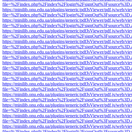
file=%2Findex.php%2Findex%2Flogin%2FsignOut%3Fsource%3D.ame
https://minilib.onu.edu.ua/plugins/generic/pdfJsViewer/pdf.js/web/vi
file=%2Findex.php%2Findex%2Flogin%2FsignOut%3Fsource%3D.ame
https://minilib.onu.edu.ua/plugins/generic/pdfJsViewer/pdf.js/web/vi
file=%2Findex.php%2Findex%2Flogin%2FsignOut%3Fsource%3D.ame
https://minilib.onu.edu.ua/plugins/generic/pdfJsViewer/pdf.js/web/vi
file=%2Findex.php%2Findex%2Flogin%2FsignOut%3Fsource%3D.ame
https://minilib.onu.edu.ua/plugins/generic/pdfJsViewer/pdf.js/web/vi
file=%2Findex.php%2Findex%2Flogin%2FsignOut%3Fsource%3D.ame
https://minilib.onu.edu.ua/plugins/generic/pdfJsViewer/pdf.js/web/vi
file=%2Findex.php%2Findex%2Flogin%2FsignOut%3Fsource%3D.ame
https://minilib.onu.edu.ua/plugins/generic/pdfJsViewer/pdf.js/web/vi
file=%2Findex.php%2Findex%2Flogin%2FsignOut%3Fsource%3D.ame
https://minilib.onu.edu.ua/plugins/generic/pdfJsViewer/pdf.js/web/vi
file=%2Findex.php%2Findex%2Flogin%2FsignOut%3Fsource%3D.ame
https://minilib.onu.edu.ua/plugins/generic/pdfJsViewer/pdf.js/web/vi
file=%2Findex.php%2Findex%2Flogin%2FsignOut%3Fsource%3D.ame
https://minilib.onu.edu.ua/plugins/generic/pdfJsViewer/pdf.js/web/vi
file=%2Findex.php%2Findex%2Flogin%2FsignOut%3Fsource%3D.ame
https://minilib.onu.edu.ua/plugins/generic/pdfJsViewer/pdf.js/web/vi
file=%2Findex.php%2Findex%2Flogin%2FsignOut%3Fsource%3D.ame
https://minilib.onu.edu.ua/plugins/generic/pdfJsViewer/pdf.js/web/vi
file=%2Findex.php%2Findex%2Flogin%2FsignOut%3Fsource%3D.ame
https://minilib.onu.edu.ua/plugins/generic/pdfJsViewer/pdf.js/web/vi
file=%2Findex.php%2Findex%2Flogin%2FsignOut%3Fsource%3D.ame