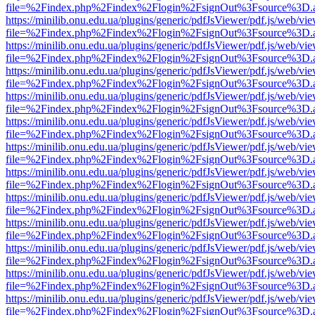
file=%2Findex.php%2Findex%2Flogin%2FsignOut%3Fsource%3D.ame
https://minilib.onu.edu.ua/plugins/generic/pdfJsViewer/pdf.js/web/vi
file=%2Findex.php%2Findex%2Flogin%2FsignOut%3Fsource%3D.ame
https://minilib.onu.edu.ua/plugins/generic/pdfJsViewer/pdf.js/web/vi
file=%2Findex.php%2Findex%2Flogin%2FsignOut%3Fsource%3D.ame
https://minilib.onu.edu.ua/plugins/generic/pdfJsViewer/pdf.js/web/vi
file=%2Findex.php%2Findex%2Flogin%2FsignOut%3Fsource%3D.ame
https://minilib.onu.edu.ua/plugins/generic/pdfJsViewer/pdf.js/web/vi
file=%2Findex.php%2Findex%2Flogin%2FsignOut%3Fsource%3D.ame
https://minilib.onu.edu.ua/plugins/generic/pdfJsViewer/pdf.js/web/vi
file=%2Findex.php%2Findex%2Flogin%2FsignOut%3Fsource%3D.ame
https://minilib.onu.edu.ua/plugins/generic/pdfJsViewer/pdf.js/web/vi
file=%2Findex.php%2Findex%2Flogin%2FsignOut%3Fsource%3D.ame
https://minilib.onu.edu.ua/plugins/generic/pdfJsViewer/pdf.js/web/vi
file=%2Findex.php%2Findex%2Flogin%2FsignOut%3Fsource%3D.ame
https://minilib.onu.edu.ua/plugins/generic/pdfJsViewer/pdf.js/web/vi
file=%2Findex.php%2Findex%2Flogin%2FsignOut%3Fsource%3D.ame
https://minilib.onu.edu.ua/plugins/generic/pdfJsViewer/pdf.js/web/vi
file=%2Findex.php%2Findex%2Flogin%2FsignOut%3Fsource%3D.ame
https://minilib.onu.edu.ua/plugins/generic/pdfJsViewer/pdf.js/web/vi
file=%2Findex.php%2Findex%2Flogin%2FsignOut%3Fsource%3D.ame
https://minilib.onu.edu.ua/plugins/generic/pdfJsViewer/pdf.js/web/vi
file=%2Findex.php%2Findex%2Flogin%2FsignOut%3Fsource%3D.ame
https://minilib.onu.edu.ua/plugins/generic/pdfJsViewer/pdf.js/web/vi
file=%2Findex.php%2Findex%2Flogin%2FsignOut%3Fsource%3D.ame