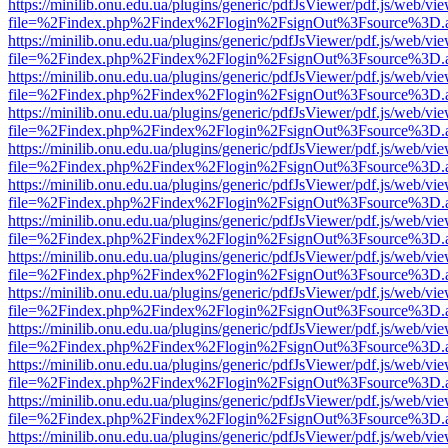
https://minilib.onu.edu.ua/plugins/generic/pdfJsViewer/pdf.js/web/vi
file=%2Findex.php%2Findex%2Flogin%2FsignOut%3Fsource%3D.ame
https://minilib.onu.edu.ua/plugins/generic/pdfJsViewer/pdf.js/web/vi
file=%2Findex.php%2Findex%2Flogin%2FsignOut%3Fsource%3D.ame
https://minilib.onu.edu.ua/plugins/generic/pdfJsViewer/pdf.js/web/vi
file=%2Findex.php%2Findex%2Flogin%2FsignOut%3Fsource%3D.ame
https://minilib.onu.edu.ua/plugins/generic/pdfJsViewer/pdf.js/web/vi
file=%2Findex.php%2Findex%2Flogin%2FsignOut%3Fsource%3D.ame
https://minilib.onu.edu.ua/plugins/generic/pdfJsViewer/pdf.js/web/vi
file=%2Findex.php%2Findex%2Flogin%2FsignOut%3Fsource%3D.ame
https://minilib.onu.edu.ua/plugins/generic/pdfJsViewer/pdf.js/web/vi
file=%2Findex.php%2Findex%2Flogin%2FsignOut%3Fsource%3D.ame
https://minilib.onu.edu.ua/plugins/generic/pdfJsViewer/pdf.js/web/vi
file=%2Findex.php%2Findex%2Flogin%2FsignOut%3Fsource%3D.ame
https://minilib.onu.edu.ua/plugins/generic/pdfJsViewer/pdf.js/web/vi
file=%2Findex.php%2Findex%2Flogin%2FsignOut%3Fsource%3D.ame
https://minilib.onu.edu.ua/plugins/generic/pdfJsViewer/pdf.js/web/vi
file=%2Findex.php%2Findex%2Flogin%2FsignOut%3Fsource%3D.ame
https://minilib.onu.edu.ua/plugins/generic/pdfJsViewer/pdf.js/web/vi
file=%2Findex.php%2Findex%2Flogin%2FsignOut%3Fsource%3D.ame
https://minilib.onu.edu.ua/plugins/generic/pdfJsViewer/pdf.js/web/vi
file=%2Findex.php%2Findex%2Flogin%2FsignOut%3Fsource%3D.ame
https://minilib.onu.edu.ua/plugins/generic/pdfJsViewer/pdf.js/web/vi
file=%2Findex.php%2Findex%2Flogin%2FsignOut%3Fsource%3D.ame
https://minilib.onu.edu.ua/plugins/generic/pdfJsViewer/pdf.js/web/vi