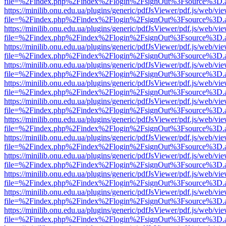
file=%2Findex.php%2Findex%2Flogin%2FsignOut%3Fsource%3D.ame
https://minilib.onu.edu.ua/plugins/generic/pdfJsViewer/pdf.js/web/vi
file=%2Findex.php%2Findex%2Flogin%2FsignOut%3Fsource%3D.ame
https://minilib.onu.edu.ua/plugins/generic/pdfJsViewer/pdf.js/web/vi
file=%2Findex.php%2Findex%2Flogin%2FsignOut%3Fsource%3D.ame
https://minilib.onu.edu.ua/plugins/generic/pdfJsViewer/pdf.js/web/vi
file=%2Findex.php%2Findex%2Flogin%2FsignOut%3Fsource%3D.ame
https://minilib.onu.edu.ua/plugins/generic/pdfJsViewer/pdf.js/web/vi
file=%2Findex.php%2Findex%2Flogin%2FsignOut%3Fsource%3D.ame
https://minilib.onu.edu.ua/plugins/generic/pdfJsViewer/pdf.js/web/vi
file=%2Findex.php%2Findex%2Flogin%2FsignOut%3Fsource%3D.ame
https://minilib.onu.edu.ua/plugins/generic/pdfJsViewer/pdf.js/web/vi
file=%2Findex.php%2Findex%2Flogin%2FsignOut%3Fsource%3D.ame
https://minilib.onu.edu.ua/plugins/generic/pdfJsViewer/pdf.js/web/vi
file=%2Findex.php%2Findex%2Flogin%2FsignOut%3Fsource%3D.ame
https://minilib.onu.edu.ua/plugins/generic/pdfJsViewer/pdf.js/web/vi
file=%2Findex.php%2Findex%2Flogin%2FsignOut%3Fsource%3D.ame
https://minilib.onu.edu.ua/plugins/generic/pdfJsViewer/pdf.js/web/vi
file=%2Findex.php%2Findex%2Flogin%2FsignOut%3Fsource%3D.ame
https://minilib.onu.edu.ua/plugins/generic/pdfJsViewer/pdf.js/web/vi
file=%2Findex.php%2Findex%2Flogin%2FsignOut%3Fsource%3D.ame
https://minilib.onu.edu.ua/plugins/generic/pdfJsViewer/pdf.js/web/vi
file=%2Findex.php%2Findex%2Flogin%2FsignOut%3Fsource%3D.ame
https://minilib.onu.edu.ua/plugins/generic/pdfJsViewer/pdf.js/web/vi
file=%2Findex.php%2Findex%2Flogin%2FsignOut%3Fsource%3D.ame