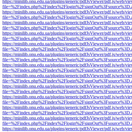
https://minilib.onu.edu.ua/plugins/generic/pdfJsViewer/pdf.js/web/vi
file=%2Findex.php%2Findex%2Flogin%2FsignOut%3Fsource%3D.ame
https://minilib.onu.edu.ua/plugins/generic/pdfJsViewer/pdf.js/web/vi
file=%2Findex.php%2Findex%2Flogin%2FsignOut%3Fsource%3D.ame
https://minilib.onu.edu.ua/plugins/generic/pdfJsViewer/pdf.js/web/vi
file=%2Findex.php%2Findex%2Flogin%2FsignOut%3Fsource%3D.ame
https://minilib.onu.edu.ua/plugins/generic/pdfJsViewer/pdf.js/web/vi
file=%2Findex.php%2Findex%2Flogin%2FsignOut%3Fsource%3D.ame
https://minilib.onu.edu.ua/plugins/generic/pdfJsViewer/pdf.js/web/vi
file=%2Findex.php%2Findex%2Flogin%2FsignOut%3Fsource%3D.ame
https://minilib.onu.edu.ua/plugins/generic/pdfJsViewer/pdf.js/web/vi
file=%2Findex.php%2Findex%2Flogin%2FsignOut%3Fsource%3D.ame
https://minilib.onu.edu.ua/plugins/generic/pdfJsViewer/pdf.js/web/vi
file=%2Findex.php%2Findex%2Flogin%2FsignOut%3Fsource%3D.ame
https://minilib.onu.edu.ua/plugins/generic/pdfJsViewer/pdf.js/web/vi
file=%2Findex.php%2Findex%2Flogin%2FsignOut%3Fsource%3D.ame
https://minilib.onu.edu.ua/plugins/generic/pdfJsViewer/pdf.js/web/vi
file=%2Findex.php%2Findex%2Flogin%2FsignOut%3Fsource%3D.ame
https://minilib.onu.edu.ua/plugins/generic/pdfJsViewer/pdf.js/web/vi
file=%2Findex.php%2Findex%2Flogin%2FsignOut%3Fsource%3D.ame
https://minilib.onu.edu.ua/plugins/generic/pdfJsViewer/pdf.js/web/vi
file=%2Findex.php%2Findex%2Flogin%2FsignOut%3Fsource%3D.ame
https://minilib.onu.edu.ua/plugins/generic/pdfJsViewer/pdf.js/web/vi
file=%2Findex.php%2Findex%2Flogin%2FsignOut%3Fsource%3D.ame
https://minilib.onu.edu.ua/plugins/generic/pdfJsViewer/pdf.js/web/vi