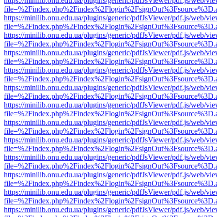
https://minilib.onu.edu.ua/plugins/generic/pdfJsViewer/pdf.js/web/vi
file=%2Findex.php%2Findex%2Flogin%2FsignOut%3Fsource%3D.ame
https://minilib.onu.edu.ua/plugins/generic/pdfJsViewer/pdf.js/web/vi
file=%2Findex.php%2Findex%2Flogin%2FsignOut%3Fsource%3D.ame
https://minilib.onu.edu.ua/plugins/generic/pdfJsViewer/pdf.js/web/vi
file=%2Findex.php%2Findex%2Flogin%2FsignOut%3Fsource%3D.ame
https://minilib.onu.edu.ua/plugins/generic/pdfJsViewer/pdf.js/web/vi
file=%2Findex.php%2Findex%2Flogin%2FsignOut%3Fsource%3D.ame
https://minilib.onu.edu.ua/plugins/generic/pdfJsViewer/pdf.js/web/vi
file=%2Findex.php%2Findex%2Flogin%2FsignOut%3Fsource%3D.ame
https://minilib.onu.edu.ua/plugins/generic/pdfJsViewer/pdf.js/web/vi
file=%2Findex.php%2Findex%2Flogin%2FsignOut%3Fsource%3D.ame
https://minilib.onu.edu.ua/plugins/generic/pdfJsViewer/pdf.js/web/vi
file=%2Findex.php%2Findex%2Flogin%2FsignOut%3Fsource%3D.ame
https://minilib.onu.edu.ua/plugins/generic/pdfJsViewer/pdf.js/web/vi
file=%2Findex.php%2Findex%2Flogin%2FsignOut%3Fsource%3D.ame
https://minilib.onu.edu.ua/plugins/generic/pdfJsViewer/pdf.js/web/vi
file=%2Findex.php%2Findex%2Flogin%2FsignOut%3Fsource%3D.ame
https://minilib.onu.edu.ua/plugins/generic/pdfJsViewer/pdf.js/web/vi
file=%2Findex.php%2Findex%2Flogin%2FsignOut%3Fsource%3D.ame
https://minilib.onu.edu.ua/plugins/generic/pdfJsViewer/pdf.js/web/vi
file=%2Findex.php%2Findex%2Flogin%2FsignOut%3Fsource%3D.ame
https://minilib.onu.edu.ua/plugins/generic/pdfJsViewer/pdf.js/web/vi
file=%2Findex.php%2Findex%2Flogin%2FsignOut%3Fsource%3D.ame
https://minilib.onu.edu.ua/plugins/generic/pdfJsViewer/pdf.js/web/vi