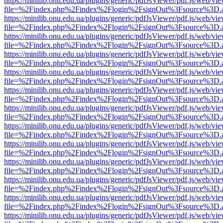
https://minilib.onu.edu.ua/plugins/generic/pdfJsViewer/pdf.js/web/vi
file=%2Findex.php%2Findex%2Flogin%2FsignOut%3Fsource%3D.ame
https://minilib.onu.edu.ua/plugins/generic/pdfJsViewer/pdf.js/web/vi
file=%2Findex.php%2Findex%2Flogin%2FsignOut%3Fsource%3D.ame
https://minilib.onu.edu.ua/plugins/generic/pdfJsViewer/pdf.js/web/vi
file=%2Findex.php%2Findex%2Flogin%2FsignOut%3Fsource%3D.ame
https://minilib.onu.edu.ua/plugins/generic/pdfJsViewer/pdf.js/web/vi
file=%2Findex.php%2Findex%2Flogin%2FsignOut%3Fsource%3D.ame
https://minilib.onu.edu.ua/plugins/generic/pdfJsViewer/pdf.js/web/vi
file=%2Findex.php%2Findex%2Flogin%2FsignOut%3Fsource%3D.ame
https://minilib.onu.edu.ua/plugins/generic/pdfJsViewer/pdf.js/web/vi
file=%2Findex.php%2Findex%2Flogin%2FsignOut%3Fsource%3D.ame
https://minilib.onu.edu.ua/plugins/generic/pdfJsViewer/pdf.js/web/vi
file=%2Findex.php%2Findex%2Flogin%2FsignOut%3Fsource%3D.ame
https://minilib.onu.edu.ua/plugins/generic/pdfJsViewer/pdf.js/web/vi
file=%2Findex.php%2Findex%2Flogin%2FsignOut%3Fsource%3D.ame
https://minilib.onu.edu.ua/plugins/generic/pdfJsViewer/pdf.js/web/vi
file=%2Findex.php%2Findex%2Flogin%2FsignOut%3Fsource%3D.ame
https://minilib.onu.edu.ua/plugins/generic/pdfJsViewer/pdf.js/web/vi
file=%2Findex.php%2Findex%2Flogin%2FsignOut%3Fsource%3D.ame
https://minilib.onu.edu.ua/plugins/generic/pdfJsViewer/pdf.js/web/vi
file=%2Findex.php%2Findex%2Flogin%2FsignOut%3Fsource%3D.ame
https://minilib.onu.edu.ua/plugins/generic/pdfJsViewer/pdf.js/web/vi
file=%2Findex.php%2Findex%2Flogin%2FsignOut%3Fsource%3D.ame
https://minilib.onu.edu.ua/plugins/generic/pdfJsViewer/pdf.js/web/vi