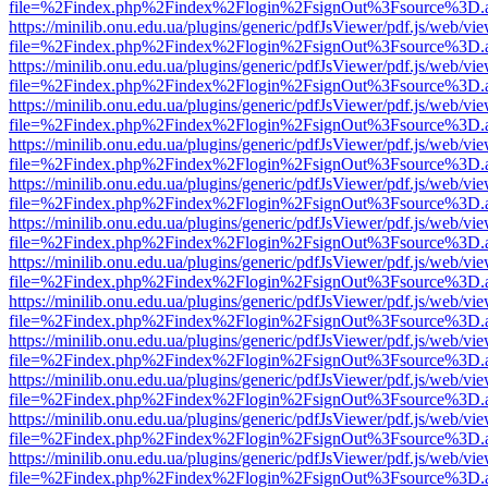
file=%2Findex.php%2Findex%2Flogin%2FsignOut%3Fsource%3D.ame
https://minilib.onu.edu.ua/plugins/generic/pdfJsViewer/pdf.js/web/vi
file=%2Findex.php%2Findex%2Flogin%2FsignOut%3Fsource%3D.ame
https://minilib.onu.edu.ua/plugins/generic/pdfJsViewer/pdf.js/web/vi
file=%2Findex.php%2Findex%2Flogin%2FsignOut%3Fsource%3D.ame
https://minilib.onu.edu.ua/plugins/generic/pdfJsViewer/pdf.js/web/vi
file=%2Findex.php%2Findex%2Flogin%2FsignOut%3Fsource%3D.ame
https://minilib.onu.edu.ua/plugins/generic/pdfJsViewer/pdf.js/web/vi
file=%2Findex.php%2Findex%2Flogin%2FsignOut%3Fsource%3D.ame
https://minilib.onu.edu.ua/plugins/generic/pdfJsViewer/pdf.js/web/vi
file=%2Findex.php%2Findex%2Flogin%2FsignOut%3Fsource%3D.ame
https://minilib.onu.edu.ua/plugins/generic/pdfJsViewer/pdf.js/web/vi
file=%2Findex.php%2Findex%2Flogin%2FsignOut%3Fsource%3D.ame
https://minilib.onu.edu.ua/plugins/generic/pdfJsViewer/pdf.js/web/vi
file=%2Findex.php%2Findex%2Flogin%2FsignOut%3Fsource%3D.ame
https://minilib.onu.edu.ua/plugins/generic/pdfJsViewer/pdf.js/web/vi
file=%2Findex.php%2Findex%2Flogin%2FsignOut%3Fsource%3D.ame
https://minilib.onu.edu.ua/plugins/generic/pdfJsViewer/pdf.js/web/vi
file=%2Findex.php%2Findex%2Flogin%2FsignOut%3Fsource%3D.ame
https://minilib.onu.edu.ua/plugins/generic/pdfJsViewer/pdf.js/web/vi
file=%2Findex.php%2Findex%2Flogin%2FsignOut%3Fsource%3D.ame
https://minilib.onu.edu.ua/plugins/generic/pdfJsViewer/pdf.js/web/vi
file=%2Findex.php%2Findex%2Flogin%2FsignOut%3Fsource%3D.ame
https://minilib.onu.edu.ua/plugins/generic/pdfJsViewer/pdf.js/web/vi
file=%2Findex.php%2Findex%2Flogin%2FsignOut%3Fsource%3D.ame