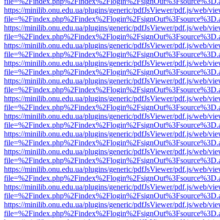
file=%2Findex.php%2Findex%2Flogin%2FsignOut%3Fsource%3D.ame
https://minilib.onu.edu.ua/plugins/generic/pdfJsViewer/pdf.js/web/vi
file=%2Findex.php%2Findex%2Flogin%2FsignOut%3Fsource%3D.ame
https://minilib.onu.edu.ua/plugins/generic/pdfJsViewer/pdf.js/web/vi
file=%2Findex.php%2Findex%2Flogin%2FsignOut%3Fsource%3D.ame
https://minilib.onu.edu.ua/plugins/generic/pdfJsViewer/pdf.js/web/vi
file=%2Findex.php%2Findex%2Flogin%2FsignOut%3Fsource%3D.ame
https://minilib.onu.edu.ua/plugins/generic/pdfJsViewer/pdf.js/web/vi
file=%2Findex.php%2Findex%2Flogin%2FsignOut%3Fsource%3D.ame
https://minilib.onu.edu.ua/plugins/generic/pdfJsViewer/pdf.js/web/vi
file=%2Findex.php%2Findex%2Flogin%2FsignOut%3Fsource%3D.ame
https://minilib.onu.edu.ua/plugins/generic/pdfJsViewer/pdf.js/web/vi
file=%2Findex.php%2Findex%2Flogin%2FsignOut%3Fsource%3D.ame
https://minilib.onu.edu.ua/plugins/generic/pdfJsViewer/pdf.js/web/vi
file=%2Findex.php%2Findex%2Flogin%2FsignOut%3Fsource%3D.ame
https://minilib.onu.edu.ua/plugins/generic/pdfJsViewer/pdf.js/web/vi
file=%2Findex.php%2Findex%2Flogin%2FsignOut%3Fsource%3D.ame
https://minilib.onu.edu.ua/plugins/generic/pdfJsViewer/pdf.js/web/vi
file=%2Findex.php%2Findex%2Flogin%2FsignOut%3Fsource%3D.ame
https://minilib.onu.edu.ua/plugins/generic/pdfJsViewer/pdf.js/web/vi
file=%2Findex.php%2Findex%2Flogin%2FsignOut%3Fsource%3D.ame
https://minilib.onu.edu.ua/plugins/generic/pdfJsViewer/pdf.js/web/vi
file=%2Findex.php%2Findex%2Flogin%2FsignOut%3Fsource%3D.ame
https://minilib.onu.edu.ua/plugins/generic/pdfJsViewer/pdf.js/web/vi
file=%2Findex.php%2Findex%2Flogin%2FsignOut%3Fsource%3D.ame