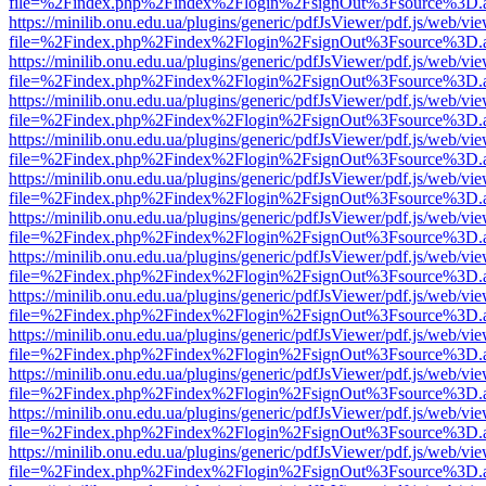
file=%2Findex.php%2Findex%2Flogin%2FsignOut%3Fsource%3D.ame
https://minilib.onu.edu.ua/plugins/generic/pdfJsViewer/pdf.js/web/vi
file=%2Findex.php%2Findex%2Flogin%2FsignOut%3Fsource%3D.ame
https://minilib.onu.edu.ua/plugins/generic/pdfJsViewer/pdf.js/web/vi
file=%2Findex.php%2Findex%2Flogin%2FsignOut%3Fsource%3D.ame
https://minilib.onu.edu.ua/plugins/generic/pdfJsViewer/pdf.js/web/vi
file=%2Findex.php%2Findex%2Flogin%2FsignOut%3Fsource%3D.ame
https://minilib.onu.edu.ua/plugins/generic/pdfJsViewer/pdf.js/web/vi
file=%2Findex.php%2Findex%2Flogin%2FsignOut%3Fsource%3D.ame
https://minilib.onu.edu.ua/plugins/generic/pdfJsViewer/pdf.js/web/vi
file=%2Findex.php%2Findex%2Flogin%2FsignOut%3Fsource%3D.ame
https://minilib.onu.edu.ua/plugins/generic/pdfJsViewer/pdf.js/web/vi
file=%2Findex.php%2Findex%2Flogin%2FsignOut%3Fsource%3D.ame
https://minilib.onu.edu.ua/plugins/generic/pdfJsViewer/pdf.js/web/vi
file=%2Findex.php%2Findex%2Flogin%2FsignOut%3Fsource%3D.ame
https://minilib.onu.edu.ua/plugins/generic/pdfJsViewer/pdf.js/web/vi
file=%2Findex.php%2Findex%2Flogin%2FsignOut%3Fsource%3D.ame
https://minilib.onu.edu.ua/plugins/generic/pdfJsViewer/pdf.js/web/vi
file=%2Findex.php%2Findex%2Flogin%2FsignOut%3Fsource%3D.ame
https://minilib.onu.edu.ua/plugins/generic/pdfJsViewer/pdf.js/web/vi
file=%2Findex.php%2Findex%2Flogin%2FsignOut%3Fsource%3D.ame
https://minilib.onu.edu.ua/plugins/generic/pdfJsViewer/pdf.js/web/vi
file=%2Findex.php%2Findex%2Flogin%2FsignOut%3Fsource%3D.ame
https://minilib.onu.edu.ua/plugins/generic/pdfJsViewer/pdf.js/web/vi
file=%2Findex.php%2Findex%2Flogin%2FsignOut%3Fsource%3D.ame