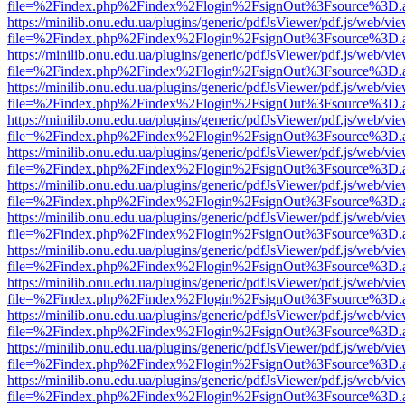
file=%2Findex.php%2Findex%2Flogin%2FsignOut%3Fsource%3D.ame
https://minilib.onu.edu.ua/plugins/generic/pdfJsViewer/pdf.js/web/vi
file=%2Findex.php%2Findex%2Flogin%2FsignOut%3Fsource%3D.ame
https://minilib.onu.edu.ua/plugins/generic/pdfJsViewer/pdf.js/web/vi
file=%2Findex.php%2Findex%2Flogin%2FsignOut%3Fsource%3D.ame
https://minilib.onu.edu.ua/plugins/generic/pdfJsViewer/pdf.js/web/vi
file=%2Findex.php%2Findex%2Flogin%2FsignOut%3Fsource%3D.ame
https://minilib.onu.edu.ua/plugins/generic/pdfJsViewer/pdf.js/web/vi
file=%2Findex.php%2Findex%2Flogin%2FsignOut%3Fsource%3D.ame
https://minilib.onu.edu.ua/plugins/generic/pdfJsViewer/pdf.js/web/vi
file=%2Findex.php%2Findex%2Flogin%2FsignOut%3Fsource%3D.ame
https://minilib.onu.edu.ua/plugins/generic/pdfJsViewer/pdf.js/web/vi
file=%2Findex.php%2Findex%2Flogin%2FsignOut%3Fsource%3D.ame
https://minilib.onu.edu.ua/plugins/generic/pdfJsViewer/pdf.js/web/vi
file=%2Findex.php%2Findex%2Flogin%2FsignOut%3Fsource%3D.ame
https://minilib.onu.edu.ua/plugins/generic/pdfJsViewer/pdf.js/web/vi
file=%2Findex.php%2Findex%2Flogin%2FsignOut%3Fsource%3D.ame
https://minilib.onu.edu.ua/plugins/generic/pdfJsViewer/pdf.js/web/vi
file=%2Findex.php%2Findex%2Flogin%2FsignOut%3Fsource%3D.ame
https://minilib.onu.edu.ua/plugins/generic/pdfJsViewer/pdf.js/web/vi
file=%2Findex.php%2Findex%2Flogin%2FsignOut%3Fsource%3D.ame
https://minilib.onu.edu.ua/plugins/generic/pdfJsViewer/pdf.js/web/vi
file=%2Findex.php%2Findex%2Flogin%2FsignOut%3Fsource%3D.ame
https://minilib.onu.edu.ua/plugins/generic/pdfJsViewer/pdf.js/web/vi
file=%2Findex.php%2Findex%2Flogin%2FsignOut%3Fsource%3D.ame