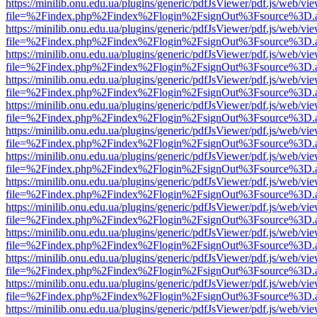
https://minilib.onu.edu.ua/plugins/generic/pdfJsViewer/pdf.js/web/vi
file=%2Findex.php%2Findex%2Flogin%2FsignOut%3Fsource%3D.ame
https://minilib.onu.edu.ua/plugins/generic/pdfJsViewer/pdf.js/web/vi
file=%2Findex.php%2Findex%2Flogin%2FsignOut%3Fsource%3D.ame
https://minilib.onu.edu.ua/plugins/generic/pdfJsViewer/pdf.js/web/vi
file=%2Findex.php%2Findex%2Flogin%2FsignOut%3Fsource%3D.ame
https://minilib.onu.edu.ua/plugins/generic/pdfJsViewer/pdf.js/web/vi
file=%2Findex.php%2Findex%2Flogin%2FsignOut%3Fsource%3D.ame
https://minilib.onu.edu.ua/plugins/generic/pdfJsViewer/pdf.js/web/vi
file=%2Findex.php%2Findex%2Flogin%2FsignOut%3Fsource%3D.ame
https://minilib.onu.edu.ua/plugins/generic/pdfJsViewer/pdf.js/web/vi
file=%2Findex.php%2Findex%2Flogin%2FsignOut%3Fsource%3D.ame
https://minilib.onu.edu.ua/plugins/generic/pdfJsViewer/pdf.js/web/vi
file=%2Findex.php%2Findex%2Flogin%2FsignOut%3Fsource%3D.ame
https://minilib.onu.edu.ua/plugins/generic/pdfJsViewer/pdf.js/web/vi
file=%2Findex.php%2Findex%2Flogin%2FsignOut%3Fsource%3D.ame
https://minilib.onu.edu.ua/plugins/generic/pdfJsViewer/pdf.js/web/vi
file=%2Findex.php%2Findex%2Flogin%2FsignOut%3Fsource%3D.ame
https://minilib.onu.edu.ua/plugins/generic/pdfJsViewer/pdf.js/web/vi
file=%2Findex.php%2Findex%2Flogin%2FsignOut%3Fsource%3D.ame
https://minilib.onu.edu.ua/plugins/generic/pdfJsViewer/pdf.js/web/vi
file=%2Findex.php%2Findex%2Flogin%2FsignOut%3Fsource%3D.ame
https://minilib.onu.edu.ua/plugins/generic/pdfJsViewer/pdf.js/web/vi
file=%2Findex.php%2Findex%2Flogin%2FsignOut%3Fsource%3D.ame
https://minilib.onu.edu.ua/plugins/generic/pdfJsViewer/pdf.js/web/vi