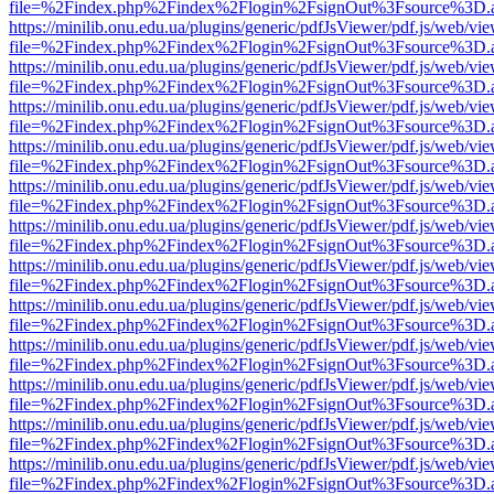
file=%2Findex.php%2Findex%2Flogin%2FsignOut%3Fsource%3D.ame
https://minilib.onu.edu.ua/plugins/generic/pdfJsViewer/pdf.js/web/vi
file=%2Findex.php%2Findex%2Flogin%2FsignOut%3Fsource%3D.ame
https://minilib.onu.edu.ua/plugins/generic/pdfJsViewer/pdf.js/web/vi
file=%2Findex.php%2Findex%2Flogin%2FsignOut%3Fsource%3D.ame
https://minilib.onu.edu.ua/plugins/generic/pdfJsViewer/pdf.js/web/vi
file=%2Findex.php%2Findex%2Flogin%2FsignOut%3Fsource%3D.ame
https://minilib.onu.edu.ua/plugins/generic/pdfJsViewer/pdf.js/web/vi
file=%2Findex.php%2Findex%2Flogin%2FsignOut%3Fsource%3D.ame
https://minilib.onu.edu.ua/plugins/generic/pdfJsViewer/pdf.js/web/vi
file=%2Findex.php%2Findex%2Flogin%2FsignOut%3Fsource%3D.ame
https://minilib.onu.edu.ua/plugins/generic/pdfJsViewer/pdf.js/web/vi
file=%2Findex.php%2Findex%2Flogin%2FsignOut%3Fsource%3D.ame
https://minilib.onu.edu.ua/plugins/generic/pdfJsViewer/pdf.js/web/vi
file=%2Findex.php%2Findex%2Flogin%2FsignOut%3Fsource%3D.ame
https://minilib.onu.edu.ua/plugins/generic/pdfJsViewer/pdf.js/web/vi
file=%2Findex.php%2Findex%2Flogin%2FsignOut%3Fsource%3D.ame
https://minilib.onu.edu.ua/plugins/generic/pdfJsViewer/pdf.js/web/vi
file=%2Findex.php%2Findex%2Flogin%2FsignOut%3Fsource%3D.ame
https://minilib.onu.edu.ua/plugins/generic/pdfJsViewer/pdf.js/web/vi
file=%2Findex.php%2Findex%2Flogin%2FsignOut%3Fsource%3D.ame
https://minilib.onu.edu.ua/plugins/generic/pdfJsViewer/pdf.js/web/vi
file=%2Findex.php%2Findex%2Flogin%2FsignOut%3Fsource%3D.ame
https://minilib.onu.edu.ua/plugins/generic/pdfJsViewer/pdf.js/web/vi
file=%2Findex.php%2Findex%2Flogin%2FsignOut%3Fsource%3D.ame