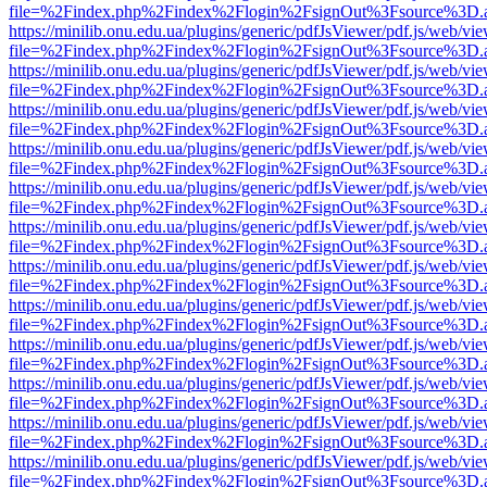
file=%2Findex.php%2Findex%2Flogin%2FsignOut%3Fsource%3D.ame
https://minilib.onu.edu.ua/plugins/generic/pdfJsViewer/pdf.js/web/vi
file=%2Findex.php%2Findex%2Flogin%2FsignOut%3Fsource%3D.ame
https://minilib.onu.edu.ua/plugins/generic/pdfJsViewer/pdf.js/web/vi
file=%2Findex.php%2Findex%2Flogin%2FsignOut%3Fsource%3D.ame
https://minilib.onu.edu.ua/plugins/generic/pdfJsViewer/pdf.js/web/vi
file=%2Findex.php%2Findex%2Flogin%2FsignOut%3Fsource%3D.ame
https://minilib.onu.edu.ua/plugins/generic/pdfJsViewer/pdf.js/web/vi
file=%2Findex.php%2Findex%2Flogin%2FsignOut%3Fsource%3D.ame
https://minilib.onu.edu.ua/plugins/generic/pdfJsViewer/pdf.js/web/vi
file=%2Findex.php%2Findex%2Flogin%2FsignOut%3Fsource%3D.ame
https://minilib.onu.edu.ua/plugins/generic/pdfJsViewer/pdf.js/web/vi
file=%2Findex.php%2Findex%2Flogin%2FsignOut%3Fsource%3D.ame
https://minilib.onu.edu.ua/plugins/generic/pdfJsViewer/pdf.js/web/vi
file=%2Findex.php%2Findex%2Flogin%2FsignOut%3Fsource%3D.ame
https://minilib.onu.edu.ua/plugins/generic/pdfJsViewer/pdf.js/web/vi
file=%2Findex.php%2Findex%2Flogin%2FsignOut%3Fsource%3D.ame
https://minilib.onu.edu.ua/plugins/generic/pdfJsViewer/pdf.js/web/vi
file=%2Findex.php%2Findex%2Flogin%2FsignOut%3Fsource%3D.ame
https://minilib.onu.edu.ua/plugins/generic/pdfJsViewer/pdf.js/web/vi
file=%2Findex.php%2Findex%2Flogin%2FsignOut%3Fsource%3D.ame
https://minilib.onu.edu.ua/plugins/generic/pdfJsViewer/pdf.js/web/vi
file=%2Findex.php%2Findex%2Flogin%2FsignOut%3Fsource%3D.ame
https://minilib.onu.edu.ua/plugins/generic/pdfJsViewer/pdf.js/web/vi
file=%2Findex.php%2Findex%2Flogin%2FsignOut%3Fsource%3D.ame