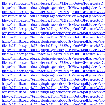
file=%2Findex.php%2Findex%2Flogin%2FsignOut%3Fsource%3D.ame
https://minilib.onu.edu.ua/plugins/generic/pdfJsViewer/pdf.js/web/vi
file=%2Findex.php%2Findex%2Flogin%2FsignOut%3Fsource%3D.ame
https://minilib.onu.edu.ua/plugins/generic/pdfJsViewer/pdf.js/web/vi
file=%2Findex.php%2Findex%2Flogin%2FsignOut%3Fsource%3D.ame
https://minilib.onu.edu.ua/plugins/generic/pdfJsViewer/pdf.js/web/vi
file=%2Findex.php%2Findex%2Flogin%2FsignOut%3Fsource%3D.ame
https://minilib.onu.edu.ua/plugins/generic/pdfJsViewer/pdf.js/web/vi
file=%2Findex.php%2Findex%2Flogin%2FsignOut%3Fsource%3D.ame
https://minilib.onu.edu.ua/plugins/generic/pdfJsViewer/pdf.js/web/vi
file=%2Findex.php%2Findex%2Flogin%2FsignOut%3Fsource%3D.ame
https://minilib.onu.edu.ua/plugins/generic/pdfJsViewer/pdf.js/web/vi
file=%2Findex.php%2Findex%2Flogin%2FsignOut%3Fsource%3D.ame
https://minilib.onu.edu.ua/plugins/generic/pdfJsViewer/pdf.js/web/vi
file=%2Findex.php%2Findex%2Flogin%2FsignOut%3Fsource%3D.ame
https://minilib.onu.edu.ua/plugins/generic/pdfJsViewer/pdf.js/web/vi
file=%2Findex.php%2Findex%2Flogin%2FsignOut%3Fsource%3D.ame
https://minilib.onu.edu.ua/plugins/generic/pdfJsViewer/pdf.js/web/vi
file=%2Findex.php%2Findex%2Flogin%2FsignOut%3Fsource%3D.ame
https://minilib.onu.edu.ua/plugins/generic/pdfJsViewer/pdf.js/web/vi
file=%2Findex.php%2Findex%2Flogin%2FsignOut%3Fsource%3D.ame
https://minilib.onu.edu.ua/plugins/generic/pdfJsViewer/pdf.js/web/vi
file=%2Findex.php%2Findex%2Flogin%2FsignOut%3Fsource%3D.ame
https://minilib.onu.edu.ua/plugins/generic/pdfJsViewer/pdf.js/web/vi
file=%2Findex.php%2Findex%2Flogin%2FsignOut%3Fsource%3D.ame