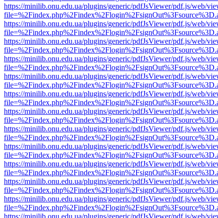
https://minilib.onu.edu.ua/plugins/generic/pdfJsViewer/pdf.js/web/vi
file=%2Findex.php%2Findex%2Flogin%2FsignOut%3Fsource%3D.ame
https://minilib.onu.edu.ua/plugins/generic/pdfJsViewer/pdf.js/web/vi
file=%2Findex.php%2Findex%2Flogin%2FsignOut%3Fsource%3D.ame
https://minilib.onu.edu.ua/plugins/generic/pdfJsViewer/pdf.js/web/vi
file=%2Findex.php%2Findex%2Flogin%2FsignOut%3Fsource%3D.ame
https://minilib.onu.edu.ua/plugins/generic/pdfJsViewer/pdf.js/web/vi
file=%2Findex.php%2Findex%2Flogin%2FsignOut%3Fsource%3D.ame
https://minilib.onu.edu.ua/plugins/generic/pdfJsViewer/pdf.js/web/vi
file=%2Findex.php%2Findex%2Flogin%2FsignOut%3Fsource%3D.ame
https://minilib.onu.edu.ua/plugins/generic/pdfJsViewer/pdf.js/web/vi
file=%2Findex.php%2Findex%2Flogin%2FsignOut%3Fsource%3D.ame
https://minilib.onu.edu.ua/plugins/generic/pdfJsViewer/pdf.js/web/vi
file=%2Findex.php%2Findex%2Flogin%2FsignOut%3Fsource%3D.ame
https://minilib.onu.edu.ua/plugins/generic/pdfJsViewer/pdf.js/web/vi
file=%2Findex.php%2Findex%2Flogin%2FsignOut%3Fsource%3D.ame
https://minilib.onu.edu.ua/plugins/generic/pdfJsViewer/pdf.js/web/vi
file=%2Findex.php%2Findex%2Flogin%2FsignOut%3Fsource%3D.ame
https://minilib.onu.edu.ua/plugins/generic/pdfJsViewer/pdf.js/web/vi
file=%2Findex.php%2Findex%2Flogin%2FsignOut%3Fsource%3D.ame
https://minilib.onu.edu.ua/plugins/generic/pdfJsViewer/pdf.js/web/vi
file=%2Findex.php%2Findex%2Flogin%2FsignOut%3Fsource%3D.ame
https://minilib.onu.edu.ua/plugins/generic/pdfJsViewer/pdf.js/web/vi
file=%2Findex.php%2Findex%2Flogin%2FsignOut%3Fsource%3D.ame
https://minilib.onu.edu.ua/plugins/generic/pdfJsViewer/pdf.js/web/vi