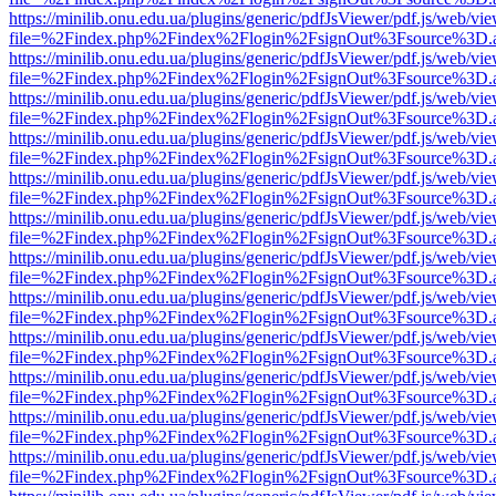
https://minilib.onu.edu.ua/plugins/generic/pdfJsViewer/pdf.js/web/vi
file=%2Findex.php%2Findex%2Flogin%2FsignOut%3Fsource%3D.ame
https://minilib.onu.edu.ua/plugins/generic/pdfJsViewer/pdf.js/web/vi
file=%2Findex.php%2Findex%2Flogin%2FsignOut%3Fsource%3D.ame
https://minilib.onu.edu.ua/plugins/generic/pdfJsViewer/pdf.js/web/vi
file=%2Findex.php%2Findex%2Flogin%2FsignOut%3Fsource%3D.ame
https://minilib.onu.edu.ua/plugins/generic/pdfJsViewer/pdf.js/web/vi
file=%2Findex.php%2Findex%2Flogin%2FsignOut%3Fsource%3D.ame
https://minilib.onu.edu.ua/plugins/generic/pdfJsViewer/pdf.js/web/vi
file=%2Findex.php%2Findex%2Flogin%2FsignOut%3Fsource%3D.ame
https://minilib.onu.edu.ua/plugins/generic/pdfJsViewer/pdf.js/web/vi
file=%2Findex.php%2Findex%2Flogin%2FsignOut%3Fsource%3D.ame
https://minilib.onu.edu.ua/plugins/generic/pdfJsViewer/pdf.js/web/vi
file=%2Findex.php%2Findex%2Flogin%2FsignOut%3Fsource%3D.ame
https://minilib.onu.edu.ua/plugins/generic/pdfJsViewer/pdf.js/web/vi
file=%2Findex.php%2Findex%2Flogin%2FsignOut%3Fsource%3D.ame
https://minilib.onu.edu.ua/plugins/generic/pdfJsViewer/pdf.js/web/vi
file=%2Findex.php%2Findex%2Flogin%2FsignOut%3Fsource%3D.ame
https://minilib.onu.edu.ua/plugins/generic/pdfJsViewer/pdf.js/web/vi
file=%2Findex.php%2Findex%2Flogin%2FsignOut%3Fsource%3D.ame
https://minilib.onu.edu.ua/plugins/generic/pdfJsViewer/pdf.js/web/vi
file=%2Findex.php%2Findex%2Flogin%2FsignOut%3Fsource%3D.ame
https://minilib.onu.edu.ua/plugins/generic/pdfJsViewer/pdf.js/web/vi
file=%2Findex.php%2Findex%2Flogin%2FsignOut%3Fsource%3D.ame