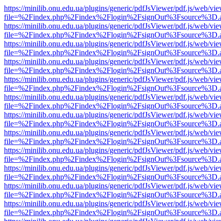
https://minilib.onu.edu.ua/plugins/generic/pdfJsViewer/pdf.js/web/vi
file=%2Findex.php%2Findex%2Flogin%2FsignOut%3Fsource%3D.ame
https://minilib.onu.edu.ua/plugins/generic/pdfJsViewer/pdf.js/web/vi
file=%2Findex.php%2Findex%2Flogin%2FsignOut%3Fsource%3D.ame
https://minilib.onu.edu.ua/plugins/generic/pdfJsViewer/pdf.js/web/vi
file=%2Findex.php%2Findex%2Flogin%2FsignOut%3Fsource%3D.ame
https://minilib.onu.edu.ua/plugins/generic/pdfJsViewer/pdf.js/web/vi
file=%2Findex.php%2Findex%2Flogin%2FsignOut%3Fsource%3D.ame
https://minilib.onu.edu.ua/plugins/generic/pdfJsViewer/pdf.js/web/vi
file=%2Findex.php%2Findex%2Flogin%2FsignOut%3Fsource%3D.ame
https://minilib.onu.edu.ua/plugins/generic/pdfJsViewer/pdf.js/web/vi
file=%2Findex.php%2Findex%2Flogin%2FsignOut%3Fsource%3D.ame
https://minilib.onu.edu.ua/plugins/generic/pdfJsViewer/pdf.js/web/vi
file=%2Findex.php%2Findex%2Flogin%2FsignOut%3Fsource%3D.ame
https://minilib.onu.edu.ua/plugins/generic/pdfJsViewer/pdf.js/web/vi
file=%2Findex.php%2Findex%2Flogin%2FsignOut%3Fsource%3D.ame
https://minilib.onu.edu.ua/plugins/generic/pdfJsViewer/pdf.js/web/vi
file=%2Findex.php%2Findex%2Flogin%2FsignOut%3Fsource%3D.ame
https://minilib.onu.edu.ua/plugins/generic/pdfJsViewer/pdf.js/web/vi
file=%2Findex.php%2Findex%2Flogin%2FsignOut%3Fsource%3D.ame
https://minilib.onu.edu.ua/plugins/generic/pdfJsViewer/pdf.js/web/vi
file=%2Findex.php%2Findex%2Flogin%2FsignOut%3Fsource%3D.ame
https://minilib.onu.edu.ua/plugins/generic/pdfJsViewer/pdf.js/web/vi
file=%2Findex.php%2Findex%2Flogin%2FsignOut%3Fsource%3D.ame