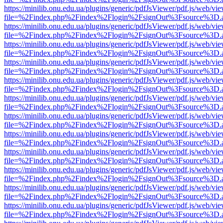
https://minilib.onu.edu.ua/plugins/generic/pdfJsViewer/pdf.js/web/vi
file=%2Findex.php%2Findex%2Flogin%2FsignOut%3Fsource%3D.ame
https://minilib.onu.edu.ua/plugins/generic/pdfJsViewer/pdf.js/web/vi
file=%2Findex.php%2Findex%2Flogin%2FsignOut%3Fsource%3D.ame
https://minilib.onu.edu.ua/plugins/generic/pdfJsViewer/pdf.js/web/vi
file=%2Findex.php%2Findex%2Flogin%2FsignOut%3Fsource%3D.ame
https://minilib.onu.edu.ua/plugins/generic/pdfJsViewer/pdf.js/web/vi
file=%2Findex.php%2Findex%2Flogin%2FsignOut%3Fsource%3D.ame
https://minilib.onu.edu.ua/plugins/generic/pdfJsViewer/pdf.js/web/vi
file=%2Findex.php%2Findex%2Flogin%2FsignOut%3Fsource%3D.ame
https://minilib.onu.edu.ua/plugins/generic/pdfJsViewer/pdf.js/web/vi
file=%2Findex.php%2Findex%2Flogin%2FsignOut%3Fsource%3D.ame
https://minilib.onu.edu.ua/plugins/generic/pdfJsViewer/pdf.js/web/vi
file=%2Findex.php%2Findex%2Flogin%2FsignOut%3Fsource%3D.ame
https://minilib.onu.edu.ua/plugins/generic/pdfJsViewer/pdf.js/web/vi
file=%2Findex.php%2Findex%2Flogin%2FsignOut%3Fsource%3D.ame
https://minilib.onu.edu.ua/plugins/generic/pdfJsViewer/pdf.js/web/vi
file=%2Findex.php%2Findex%2Flogin%2FsignOut%3Fsource%3D.ame
https://minilib.onu.edu.ua/plugins/generic/pdfJsViewer/pdf.js/web/vi
file=%2Findex.php%2Findex%2Flogin%2FsignOut%3Fsource%3D.ame
https://minilib.onu.edu.ua/plugins/generic/pdfJsViewer/pdf.js/web/vi
file=%2Findex.php%2Findex%2Flogin%2FsignOut%3Fsource%3D.ame
https://minilib.onu.edu.ua/plugins/generic/pdfJsViewer/pdf.js/web/vi
file=%2Findex.php%2Findex%2Flogin%2FsignOut%3Fsource%3D.ame