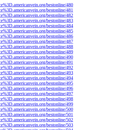
ce%3D.americanvein.org/bestonline/480
ce%3D.americanvein.org/bestonline/481
ce%3D.americanvein.org/bestonline/482
ce%3D.americanvein.org/bestonline/483
ce%3D.americanvein.org/bestonline/484
ce%3D.americanvein.org/bestonline/485
ce%3D.americanvein.org/bestonline/486
ce%3D.americanvein.org/bestonline/487
ce%3D.americanvein.org/bestonline/488
ce%3D.americanvein.org/bestonline/489
ce%3D.americanvein.org/bestonline/490
ce%3D.americanvein.org/bestonline/491
ce%3D.americanvein.org/bestonline/492
ce%3D.americanvein.org/bestonline/493
ce%3D.americanvein.org/bestonline/494
ce%3D.americanvein.org/bestonline/495
ce%3D.americanvein.org/bestonline/496
ce%3D.americanvein.org/bestonline/497
ce%3D.americanvein.org/bestonline/498
ce%3D.americanvein.org/bestonline/499
ce%3D.americanvein.org/bestonline/500
ce%3D.americanvein.org/bestonline/501
ce%3D.americanvein.org/bestonline/502
ce%3D.americanvein.org/bestonline/503