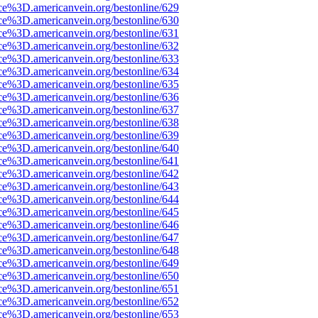
ce%3D.americanvein.org/bestonline/629
ce%3D.americanvein.org/bestonline/630
ce%3D.americanvein.org/bestonline/631
ce%3D.americanvein.org/bestonline/632
ce%3D.americanvein.org/bestonline/633
ce%3D.americanvein.org/bestonline/634
ce%3D.americanvein.org/bestonline/635
ce%3D.americanvein.org/bestonline/636
ce%3D.americanvein.org/bestonline/637
ce%3D.americanvein.org/bestonline/638
ce%3D.americanvein.org/bestonline/639
ce%3D.americanvein.org/bestonline/640
ce%3D.americanvein.org/bestonline/641
ce%3D.americanvein.org/bestonline/642
ce%3D.americanvein.org/bestonline/643
ce%3D.americanvein.org/bestonline/644
ce%3D.americanvein.org/bestonline/645
ce%3D.americanvein.org/bestonline/646
ce%3D.americanvein.org/bestonline/647
ce%3D.americanvein.org/bestonline/648
ce%3D.americanvein.org/bestonline/649
ce%3D.americanvein.org/bestonline/650
ce%3D.americanvein.org/bestonline/651
ce%3D.americanvein.org/bestonline/652
ce%3D.americanvein.org/bestonline/653