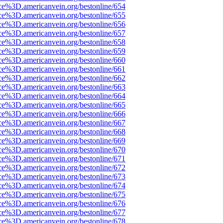
ce%3D.americanvein.org/bestonline/654
ce%3D.americanvein.org/bestonline/655
ce%3D.americanvein.org/bestonline/656
ce%3D.americanvein.org/bestonline/657
ce%3D.americanvein.org/bestonline/658
ce%3D.americanvein.org/bestonline/659
ce%3D.americanvein.org/bestonline/660
ce%3D.americanvein.org/bestonline/661
ce%3D.americanvein.org/bestonline/662
ce%3D.americanvein.org/bestonline/663
ce%3D.americanvein.org/bestonline/664
ce%3D.americanvein.org/bestonline/665
ce%3D.americanvein.org/bestonline/666
ce%3D.americanvein.org/bestonline/667
ce%3D.americanvein.org/bestonline/668
ce%3D.americanvein.org/bestonline/669
ce%3D.americanvein.org/bestonline/670
ce%3D.americanvein.org/bestonline/671
ce%3D.americanvein.org/bestonline/672
ce%3D.americanvein.org/bestonline/673
ce%3D.americanvein.org/bestonline/674
ce%3D.americanvein.org/bestonline/675
ce%3D.americanvein.org/bestonline/676
ce%3D.americanvein.org/bestonline/677
ce%3D.americanvein.org/bestonline/678