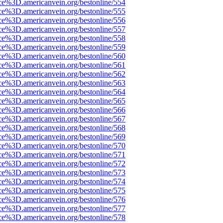
ce%3D.americanvein.org/bestonline/554
ce%3D.americanvein.org/bestonline/555
ce%3D.americanvein.org/bestonline/556
ce%3D.americanvein.org/bestonline/557
ce%3D.americanvein.org/bestonline/558
ce%3D.americanvein.org/bestonline/559
ce%3D.americanvein.org/bestonline/560
ce%3D.americanvein.org/bestonline/561
ce%3D.americanvein.org/bestonline/562
ce%3D.americanvein.org/bestonline/563
ce%3D.americanvein.org/bestonline/564
ce%3D.americanvein.org/bestonline/565
ce%3D.americanvein.org/bestonline/566
ce%3D.americanvein.org/bestonline/567
ce%3D.americanvein.org/bestonline/568
ce%3D.americanvein.org/bestonline/569
ce%3D.americanvein.org/bestonline/570
ce%3D.americanvein.org/bestonline/571
ce%3D.americanvein.org/bestonline/572
ce%3D.americanvein.org/bestonline/573
ce%3D.americanvein.org/bestonline/574
ce%3D.americanvein.org/bestonline/575
ce%3D.americanvein.org/bestonline/576
ce%3D.americanvein.org/bestonline/577
ce%3D.americanvein.org/bestonline/578