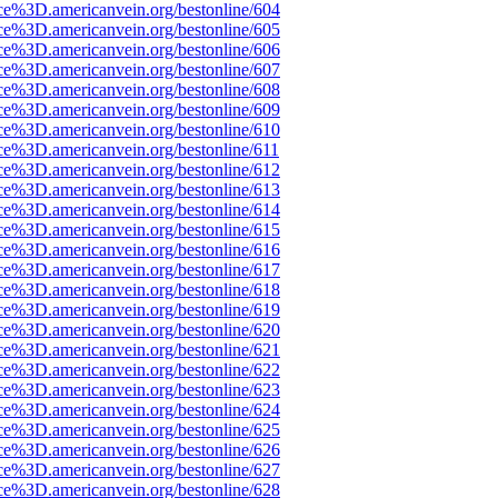
ce%3D.americanvein.org/bestonline/604
ce%3D.americanvein.org/bestonline/605
ce%3D.americanvein.org/bestonline/606
ce%3D.americanvein.org/bestonline/607
ce%3D.americanvein.org/bestonline/608
ce%3D.americanvein.org/bestonline/609
ce%3D.americanvein.org/bestonline/610
ce%3D.americanvein.org/bestonline/611
ce%3D.americanvein.org/bestonline/612
ce%3D.americanvein.org/bestonline/613
ce%3D.americanvein.org/bestonline/614
ce%3D.americanvein.org/bestonline/615
ce%3D.americanvein.org/bestonline/616
ce%3D.americanvein.org/bestonline/617
ce%3D.americanvein.org/bestonline/618
ce%3D.americanvein.org/bestonline/619
ce%3D.americanvein.org/bestonline/620
ce%3D.americanvein.org/bestonline/621
ce%3D.americanvein.org/bestonline/622
ce%3D.americanvein.org/bestonline/623
ce%3D.americanvein.org/bestonline/624
ce%3D.americanvein.org/bestonline/625
ce%3D.americanvein.org/bestonline/626
ce%3D.americanvein.org/bestonline/627
ce%3D.americanvein.org/bestonline/628