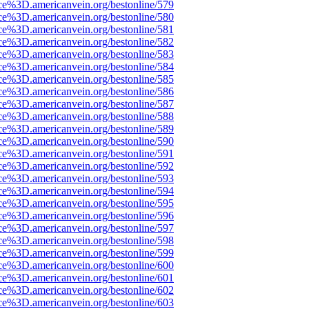
ce%3D.americanvein.org/bestonline/579
ce%3D.americanvein.org/bestonline/580
ce%3D.americanvein.org/bestonline/581
ce%3D.americanvein.org/bestonline/582
ce%3D.americanvein.org/bestonline/583
ce%3D.americanvein.org/bestonline/584
ce%3D.americanvein.org/bestonline/585
ce%3D.americanvein.org/bestonline/586
ce%3D.americanvein.org/bestonline/587
ce%3D.americanvein.org/bestonline/588
ce%3D.americanvein.org/bestonline/589
ce%3D.americanvein.org/bestonline/590
ce%3D.americanvein.org/bestonline/591
ce%3D.americanvein.org/bestonline/592
ce%3D.americanvein.org/bestonline/593
ce%3D.americanvein.org/bestonline/594
ce%3D.americanvein.org/bestonline/595
ce%3D.americanvein.org/bestonline/596
ce%3D.americanvein.org/bestonline/597
ce%3D.americanvein.org/bestonline/598
ce%3D.americanvein.org/bestonline/599
ce%3D.americanvein.org/bestonline/600
ce%3D.americanvein.org/bestonline/601
ce%3D.americanvein.org/bestonline/602
ce%3D.americanvein.org/bestonline/603