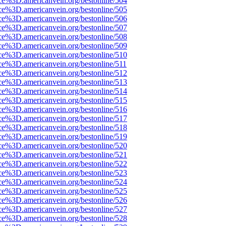
ce%3D.americanvein.org/bestonline/504
ce%3D.americanvein.org/bestonline/505
ce%3D.americanvein.org/bestonline/506
ce%3D.americanvein.org/bestonline/507
ce%3D.americanvein.org/bestonline/508
ce%3D.americanvein.org/bestonline/509
ce%3D.americanvein.org/bestonline/510
ce%3D.americanvein.org/bestonline/511
ce%3D.americanvein.org/bestonline/512
ce%3D.americanvein.org/bestonline/513
ce%3D.americanvein.org/bestonline/514
ce%3D.americanvein.org/bestonline/515
ce%3D.americanvein.org/bestonline/516
ce%3D.americanvein.org/bestonline/517
ce%3D.americanvein.org/bestonline/518
ce%3D.americanvein.org/bestonline/519
ce%3D.americanvein.org/bestonline/520
ce%3D.americanvein.org/bestonline/521
ce%3D.americanvein.org/bestonline/522
ce%3D.americanvein.org/bestonline/523
ce%3D.americanvein.org/bestonline/524
ce%3D.americanvein.org/bestonline/525
ce%3D.americanvein.org/bestonline/526
ce%3D.americanvein.org/bestonline/527
ce%3D.americanvein.org/bestonline/528