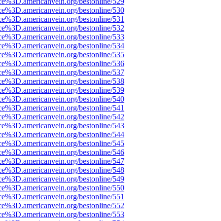
ce%3D.americanvein.org/bestonline/529
ce%3D.americanvein.org/bestonline/530
ce%3D.americanvein.org/bestonline/531
ce%3D.americanvein.org/bestonline/532
ce%3D.americanvein.org/bestonline/533
ce%3D.americanvein.org/bestonline/534
ce%3D.americanvein.org/bestonline/535
ce%3D.americanvein.org/bestonline/536
ce%3D.americanvein.org/bestonline/537
ce%3D.americanvein.org/bestonline/538
ce%3D.americanvein.org/bestonline/539
ce%3D.americanvein.org/bestonline/540
ce%3D.americanvein.org/bestonline/541
ce%3D.americanvein.org/bestonline/542
ce%3D.americanvein.org/bestonline/543
ce%3D.americanvein.org/bestonline/544
ce%3D.americanvein.org/bestonline/545
ce%3D.americanvein.org/bestonline/546
ce%3D.americanvein.org/bestonline/547
ce%3D.americanvein.org/bestonline/548
ce%3D.americanvein.org/bestonline/549
ce%3D.americanvein.org/bestonline/550
ce%3D.americanvein.org/bestonline/551
ce%3D.americanvein.org/bestonline/552
ce%3D.americanvein.org/bestonline/553