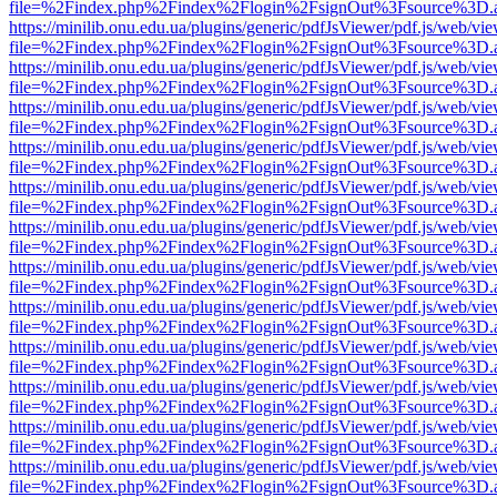
file=%2Findex.php%2Findex%2Flogin%2FsignOut%3Fsource%3D.ame
https://minilib.onu.edu.ua/plugins/generic/pdfJsViewer/pdf.js/web/vi
file=%2Findex.php%2Findex%2Flogin%2FsignOut%3Fsource%3D.ame
https://minilib.onu.edu.ua/plugins/generic/pdfJsViewer/pdf.js/web/vi
file=%2Findex.php%2Findex%2Flogin%2FsignOut%3Fsource%3D.ame
https://minilib.onu.edu.ua/plugins/generic/pdfJsViewer/pdf.js/web/vi
file=%2Findex.php%2Findex%2Flogin%2FsignOut%3Fsource%3D.ame
https://minilib.onu.edu.ua/plugins/generic/pdfJsViewer/pdf.js/web/vi
file=%2Findex.php%2Findex%2Flogin%2FsignOut%3Fsource%3D.ame
https://minilib.onu.edu.ua/plugins/generic/pdfJsViewer/pdf.js/web/vi
file=%2Findex.php%2Findex%2Flogin%2FsignOut%3Fsource%3D.ame
https://minilib.onu.edu.ua/plugins/generic/pdfJsViewer/pdf.js/web/vi
file=%2Findex.php%2Findex%2Flogin%2FsignOut%3Fsource%3D.ame
https://minilib.onu.edu.ua/plugins/generic/pdfJsViewer/pdf.js/web/vi
file=%2Findex.php%2Findex%2Flogin%2FsignOut%3Fsource%3D.ame
https://minilib.onu.edu.ua/plugins/generic/pdfJsViewer/pdf.js/web/vi
file=%2Findex.php%2Findex%2Flogin%2FsignOut%3Fsource%3D.ame
https://minilib.onu.edu.ua/plugins/generic/pdfJsViewer/pdf.js/web/vi
file=%2Findex.php%2Findex%2Flogin%2FsignOut%3Fsource%3D.ame
https://minilib.onu.edu.ua/plugins/generic/pdfJsViewer/pdf.js/web/vi
file=%2Findex.php%2Findex%2Flogin%2FsignOut%3Fsource%3D.ame
https://minilib.onu.edu.ua/plugins/generic/pdfJsViewer/pdf.js/web/vi
file=%2Findex.php%2Findex%2Flogin%2FsignOut%3Fsource%3D.ame
https://minilib.onu.edu.ua/plugins/generic/pdfJsViewer/pdf.js/web/vi
file=%2Findex.php%2Findex%2Flogin%2FsignOut%3Fsource%3D.ame