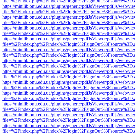
file=%2Findex.php%2Findex%2Flogin%2FsignOut%3Fsource%3D.ame
https://minilib.onu.edu.ua/plugins/generic/pdfJsViewer/pdf.js/web/vi
file=%2Findex.php%2Findex%2Flogin%2FsignOut%3Fsource%3D.ame
https://minilib.onu.edu.ua/plugins/generic/pdfJsViewer/pdf.js/web/vi
file=%2Findex.php%2Findex%2Flogin%2FsignOut%3Fsource%3D.ame
https://minilib.onu.edu.ua/plugins/generic/pdfJsViewer/pdf.js/web/vi
file=%2Findex.php%2Findex%2Flogin%2FsignOut%3Fsource%3D.ame
https://minilib.onu.edu.ua/plugins/generic/pdfJsViewer/pdf.js/web/vi
file=%2Findex.php%2Findex%2Flogin%2FsignOut%3Fsource%3D.ame
https://minilib.onu.edu.ua/plugins/generic/pdfJsViewer/pdf.js/web/vi
file=%2Findex.php%2Findex%2Flogin%2FsignOut%3Fsource%3D.ame
https://minilib.onu.edu.ua/plugins/generic/pdfJsViewer/pdf.js/web/vi
file=%2Findex.php%2Findex%2Flogin%2FsignOut%3Fsource%3D.ame
https://minilib.onu.edu.ua/plugins/generic/pdfJsViewer/pdf.js/web/vi
file=%2Findex.php%2Findex%2Flogin%2FsignOut%3Fsource%3D.ame
https://minilib.onu.edu.ua/plugins/generic/pdfJsViewer/pdf.js/web/vi
file=%2Findex.php%2Findex%2Flogin%2FsignOut%3Fsource%3D.ame
https://minilib.onu.edu.ua/plugins/generic/pdfJsViewer/pdf.js/web/vi
file=%2Findex.php%2Findex%2Flogin%2FsignOut%3Fsource%3D.ame
https://minilib.onu.edu.ua/plugins/generic/pdfJsViewer/pdf.js/web/vi
file=%2Findex.php%2Findex%2Flogin%2FsignOut%3Fsource%3D.ame
https://minilib.onu.edu.ua/plugins/generic/pdfJsViewer/pdf.js/web/vi
file=%2Findex.php%2Findex%2Flogin%2FsignOut%3Fsource%3D.ame
https://minilib.onu.edu.ua/plugins/generic/pdfJsViewer/pdf.js/web/vi
file=%2Findex.php%2Findex%2Flogin%2FsignOut%3Fsource%3D.ame