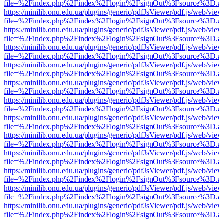
file=%2Findex.php%2Findex%2Flogin%2FsignOut%3Fsource%3D.ame
https://minilib.onu.edu.ua/plugins/generic/pdfJsViewer/pdf.js/web/vi
file=%2Findex.php%2Findex%2Flogin%2FsignOut%3Fsource%3D.ame
https://minilib.onu.edu.ua/plugins/generic/pdfJsViewer/pdf.js/web/vi
file=%2Findex.php%2Findex%2Flogin%2FsignOut%3Fsource%3D.ame
https://minilib.onu.edu.ua/plugins/generic/pdfJsViewer/pdf.js/web/vi
file=%2Findex.php%2Findex%2Flogin%2FsignOut%3Fsource%3D.ame
https://minilib.onu.edu.ua/plugins/generic/pdfJsViewer/pdf.js/web/vi
file=%2Findex.php%2Findex%2Flogin%2FsignOut%3Fsource%3D.ame
https://minilib.onu.edu.ua/plugins/generic/pdfJsViewer/pdf.js/web/vi
file=%2Findex.php%2Findex%2Flogin%2FsignOut%3Fsource%3D.ame
https://minilib.onu.edu.ua/plugins/generic/pdfJsViewer/pdf.js/web/vi
file=%2Findex.php%2Findex%2Flogin%2FsignOut%3Fsource%3D.ame
https://minilib.onu.edu.ua/plugins/generic/pdfJsViewer/pdf.js/web/vi
file=%2Findex.php%2Findex%2Flogin%2FsignOut%3Fsource%3D.ame
https://minilib.onu.edu.ua/plugins/generic/pdfJsViewer/pdf.js/web/vi
file=%2Findex.php%2Findex%2Flogin%2FsignOut%3Fsource%3D.ame
https://minilib.onu.edu.ua/plugins/generic/pdfJsViewer/pdf.js/web/vi
file=%2Findex.php%2Findex%2Flogin%2FsignOut%3Fsource%3D.ame
https://minilib.onu.edu.ua/plugins/generic/pdfJsViewer/pdf.js/web/vi
file=%2Findex.php%2Findex%2Flogin%2FsignOut%3Fsource%3D.ame
https://minilib.onu.edu.ua/plugins/generic/pdfJsViewer/pdf.js/web/vi
file=%2Findex.php%2Findex%2Flogin%2FsignOut%3Fsource%3D.ame
https://minilib.onu.edu.ua/plugins/generic/pdfJsViewer/pdf.js/web/vi
file=%2Findex.php%2Findex%2Flogin%2FsignOut%3Fsource%3D.ame