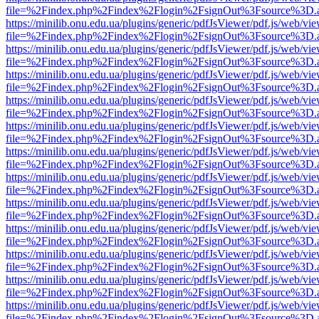
file=%2Findex.php%2Findex%2Flogin%2FsignOut%3Fsource%3D.ame
https://minilib.onu.edu.ua/plugins/generic/pdfJsViewer/pdf.js/web/vi
file=%2Findex.php%2Findex%2Flogin%2FsignOut%3Fsource%3D.ame
https://minilib.onu.edu.ua/plugins/generic/pdfJsViewer/pdf.js/web/vi
file=%2Findex.php%2Findex%2Flogin%2FsignOut%3Fsource%3D.ame
https://minilib.onu.edu.ua/plugins/generic/pdfJsViewer/pdf.js/web/vi
file=%2Findex.php%2Findex%2Flogin%2FsignOut%3Fsource%3D.ame
https://minilib.onu.edu.ua/plugins/generic/pdfJsViewer/pdf.js/web/vi
file=%2Findex.php%2Findex%2Flogin%2FsignOut%3Fsource%3D.ame
https://minilib.onu.edu.ua/plugins/generic/pdfJsViewer/pdf.js/web/vi
file=%2Findex.php%2Findex%2Flogin%2FsignOut%3Fsource%3D.ame
https://minilib.onu.edu.ua/plugins/generic/pdfJsViewer/pdf.js/web/vi
file=%2Findex.php%2Findex%2Flogin%2FsignOut%3Fsource%3D.ame
https://minilib.onu.edu.ua/plugins/generic/pdfJsViewer/pdf.js/web/vi
file=%2Findex.php%2Findex%2Flogin%2FsignOut%3Fsource%3D.ame
https://minilib.onu.edu.ua/plugins/generic/pdfJsViewer/pdf.js/web/vi
file=%2Findex.php%2Findex%2Flogin%2FsignOut%3Fsource%3D.ame
https://minilib.onu.edu.ua/plugins/generic/pdfJsViewer/pdf.js/web/vi
file=%2Findex.php%2Findex%2Flogin%2FsignOut%3Fsource%3D.ame
https://minilib.onu.edu.ua/plugins/generic/pdfJsViewer/pdf.js/web/vi
file=%2Findex.php%2Findex%2Flogin%2FsignOut%3Fsource%3D.ame
https://minilib.onu.edu.ua/plugins/generic/pdfJsViewer/pdf.js/web/vi
file=%2Findex.php%2Findex%2Flogin%2FsignOut%3Fsource%3D.ame
https://minilib.onu.edu.ua/plugins/generic/pdfJsViewer/pdf.js/web/vi
file=%2Findex.php%2Findex%2Flogin%2FsignOut%3Fsource%3D.ame