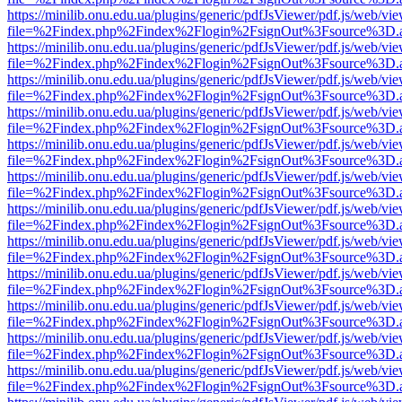
https://minilib.onu.edu.ua/plugins/generic/pdfJsViewer/pdf.js/web/vi
file=%2Findex.php%2Findex%2Flogin%2FsignOut%3Fsource%3D.ame
https://minilib.onu.edu.ua/plugins/generic/pdfJsViewer/pdf.js/web/vi
file=%2Findex.php%2Findex%2Flogin%2FsignOut%3Fsource%3D.ame
https://minilib.onu.edu.ua/plugins/generic/pdfJsViewer/pdf.js/web/vi
file=%2Findex.php%2Findex%2Flogin%2FsignOut%3Fsource%3D.ame
https://minilib.onu.edu.ua/plugins/generic/pdfJsViewer/pdf.js/web/vi
file=%2Findex.php%2Findex%2Flogin%2FsignOut%3Fsource%3D.ame
https://minilib.onu.edu.ua/plugins/generic/pdfJsViewer/pdf.js/web/vi
file=%2Findex.php%2Findex%2Flogin%2FsignOut%3Fsource%3D.ame
https://minilib.onu.edu.ua/plugins/generic/pdfJsViewer/pdf.js/web/vi
file=%2Findex.php%2Findex%2Flogin%2FsignOut%3Fsource%3D.ame
https://minilib.onu.edu.ua/plugins/generic/pdfJsViewer/pdf.js/web/vi
file=%2Findex.php%2Findex%2Flogin%2FsignOut%3Fsource%3D.ame
https://minilib.onu.edu.ua/plugins/generic/pdfJsViewer/pdf.js/web/vi
file=%2Findex.php%2Findex%2Flogin%2FsignOut%3Fsource%3D.ame
https://minilib.onu.edu.ua/plugins/generic/pdfJsViewer/pdf.js/web/vi
file=%2Findex.php%2Findex%2Flogin%2FsignOut%3Fsource%3D.ame
https://minilib.onu.edu.ua/plugins/generic/pdfJsViewer/pdf.js/web/vi
file=%2Findex.php%2Findex%2Flogin%2FsignOut%3Fsource%3D.ame
https://minilib.onu.edu.ua/plugins/generic/pdfJsViewer/pdf.js/web/vi
file=%2Findex.php%2Findex%2Flogin%2FsignOut%3Fsource%3D.ame
https://minilib.onu.edu.ua/plugins/generic/pdfJsViewer/pdf.js/web/vi
file=%2Findex.php%2Findex%2Flogin%2FsignOut%3Fsource%3D.ame