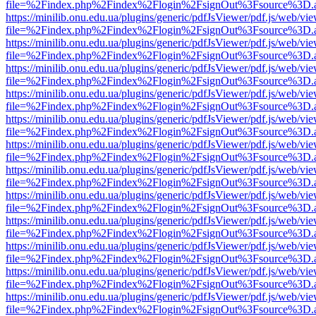
file=%2Findex.php%2Findex%2Flogin%2FsignOut%3Fsource%3D.ame
https://minilib.onu.edu.ua/plugins/generic/pdfJsViewer/pdf.js/web/vi
file=%2Findex.php%2Findex%2Flogin%2FsignOut%3Fsource%3D.ame
https://minilib.onu.edu.ua/plugins/generic/pdfJsViewer/pdf.js/web/vi
file=%2Findex.php%2Findex%2Flogin%2FsignOut%3Fsource%3D.ame
https://minilib.onu.edu.ua/plugins/generic/pdfJsViewer/pdf.js/web/vi
file=%2Findex.php%2Findex%2Flogin%2FsignOut%3Fsource%3D.ame
https://minilib.onu.edu.ua/plugins/generic/pdfJsViewer/pdf.js/web/vi
file=%2Findex.php%2Findex%2Flogin%2FsignOut%3Fsource%3D.ame
https://minilib.onu.edu.ua/plugins/generic/pdfJsViewer/pdf.js/web/vi
file=%2Findex.php%2Findex%2Flogin%2FsignOut%3Fsource%3D.ame
https://minilib.onu.edu.ua/plugins/generic/pdfJsViewer/pdf.js/web/vi
file=%2Findex.php%2Findex%2Flogin%2FsignOut%3Fsource%3D.ame
https://minilib.onu.edu.ua/plugins/generic/pdfJsViewer/pdf.js/web/vi
file=%2Findex.php%2Findex%2Flogin%2FsignOut%3Fsource%3D.ame
https://minilib.onu.edu.ua/plugins/generic/pdfJsViewer/pdf.js/web/vi
file=%2Findex.php%2Findex%2Flogin%2FsignOut%3Fsource%3D.ame
https://minilib.onu.edu.ua/plugins/generic/pdfJsViewer/pdf.js/web/vi
file=%2Findex.php%2Findex%2Flogin%2FsignOut%3Fsource%3D.ame
https://minilib.onu.edu.ua/plugins/generic/pdfJsViewer/pdf.js/web/vi
file=%2Findex.php%2Findex%2Flogin%2FsignOut%3Fsource%3D.ame
https://minilib.onu.edu.ua/plugins/generic/pdfJsViewer/pdf.js/web/vi
file=%2Findex.php%2Findex%2Flogin%2FsignOut%3Fsource%3D.ame
https://minilib.onu.edu.ua/plugins/generic/pdfJsViewer/pdf.js/web/vi
file=%2Findex.php%2Findex%2Flogin%2FsignOut%3Fsource%3D.ame