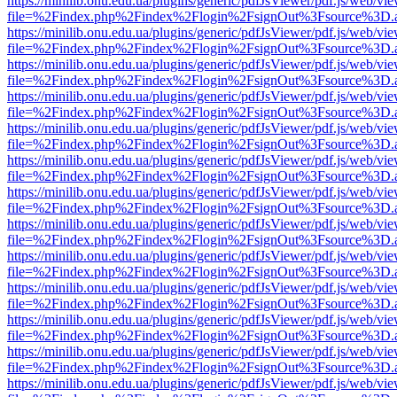
https://minilib.onu.edu.ua/plugins/generic/pdfJsViewer/pdf.js/web/vi
file=%2Findex.php%2Findex%2Flogin%2FsignOut%3Fsource%3D.ame
https://minilib.onu.edu.ua/plugins/generic/pdfJsViewer/pdf.js/web/vi
file=%2Findex.php%2Findex%2Flogin%2FsignOut%3Fsource%3D.ame
https://minilib.onu.edu.ua/plugins/generic/pdfJsViewer/pdf.js/web/vi
file=%2Findex.php%2Findex%2Flogin%2FsignOut%3Fsource%3D.ame
https://minilib.onu.edu.ua/plugins/generic/pdfJsViewer/pdf.js/web/vi
file=%2Findex.php%2Findex%2Flogin%2FsignOut%3Fsource%3D.ame
https://minilib.onu.edu.ua/plugins/generic/pdfJsViewer/pdf.js/web/vi
file=%2Findex.php%2Findex%2Flogin%2FsignOut%3Fsource%3D.ame
https://minilib.onu.edu.ua/plugins/generic/pdfJsViewer/pdf.js/web/vi
file=%2Findex.php%2Findex%2Flogin%2FsignOut%3Fsource%3D.ame
https://minilib.onu.edu.ua/plugins/generic/pdfJsViewer/pdf.js/web/vi
file=%2Findex.php%2Findex%2Flogin%2FsignOut%3Fsource%3D.ame
https://minilib.onu.edu.ua/plugins/generic/pdfJsViewer/pdf.js/web/vi
file=%2Findex.php%2Findex%2Flogin%2FsignOut%3Fsource%3D.ame
https://minilib.onu.edu.ua/plugins/generic/pdfJsViewer/pdf.js/web/vi
file=%2Findex.php%2Findex%2Flogin%2FsignOut%3Fsource%3D.ame
https://minilib.onu.edu.ua/plugins/generic/pdfJsViewer/pdf.js/web/vi
file=%2Findex.php%2Findex%2Flogin%2FsignOut%3Fsource%3D.ame
https://minilib.onu.edu.ua/plugins/generic/pdfJsViewer/pdf.js/web/vi
file=%2Findex.php%2Findex%2Flogin%2FsignOut%3Fsource%3D.ame
https://minilib.onu.edu.ua/plugins/generic/pdfJsViewer/pdf.js/web/vi
file=%2Findex.php%2Findex%2Flogin%2FsignOut%3Fsource%3D.ame
https://minilib.onu.edu.ua/plugins/generic/pdfJsViewer/pdf.js/web/vi