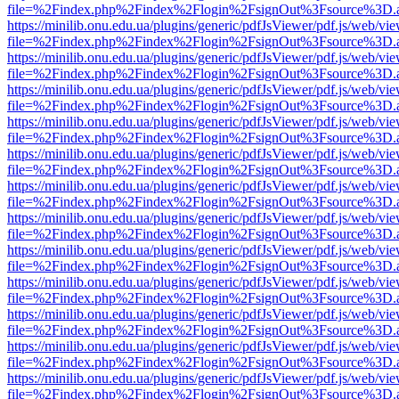
file=%2Findex.php%2Findex%2Flogin%2FsignOut%3Fsource%3D.ame
https://minilib.onu.edu.ua/plugins/generic/pdfJsViewer/pdf.js/web/vi
file=%2Findex.php%2Findex%2Flogin%2FsignOut%3Fsource%3D.ame
https://minilib.onu.edu.ua/plugins/generic/pdfJsViewer/pdf.js/web/vi
file=%2Findex.php%2Findex%2Flogin%2FsignOut%3Fsource%3D.ame
https://minilib.onu.edu.ua/plugins/generic/pdfJsViewer/pdf.js/web/vi
file=%2Findex.php%2Findex%2Flogin%2FsignOut%3Fsource%3D.ame
https://minilib.onu.edu.ua/plugins/generic/pdfJsViewer/pdf.js/web/vi
file=%2Findex.php%2Findex%2Flogin%2FsignOut%3Fsource%3D.ame
https://minilib.onu.edu.ua/plugins/generic/pdfJsViewer/pdf.js/web/vi
file=%2Findex.php%2Findex%2Flogin%2FsignOut%3Fsource%3D.ame
https://minilib.onu.edu.ua/plugins/generic/pdfJsViewer/pdf.js/web/vi
file=%2Findex.php%2Findex%2Flogin%2FsignOut%3Fsource%3D.ame
https://minilib.onu.edu.ua/plugins/generic/pdfJsViewer/pdf.js/web/vi
file=%2Findex.php%2Findex%2Flogin%2FsignOut%3Fsource%3D.ame
https://minilib.onu.edu.ua/plugins/generic/pdfJsViewer/pdf.js/web/vi
file=%2Findex.php%2Findex%2Flogin%2FsignOut%3Fsource%3D.ame
https://minilib.onu.edu.ua/plugins/generic/pdfJsViewer/pdf.js/web/vi
file=%2Findex.php%2Findex%2Flogin%2FsignOut%3Fsource%3D.ame
https://minilib.onu.edu.ua/plugins/generic/pdfJsViewer/pdf.js/web/vi
file=%2Findex.php%2Findex%2Flogin%2FsignOut%3Fsource%3D.ame
https://minilib.onu.edu.ua/plugins/generic/pdfJsViewer/pdf.js/web/vi
file=%2Findex.php%2Findex%2Flogin%2FsignOut%3Fsource%3D.ame
https://minilib.onu.edu.ua/plugins/generic/pdfJsViewer/pdf.js/web/vi
file=%2Findex.php%2Findex%2Flogin%2FsignOut%3Fsource%3D.ame