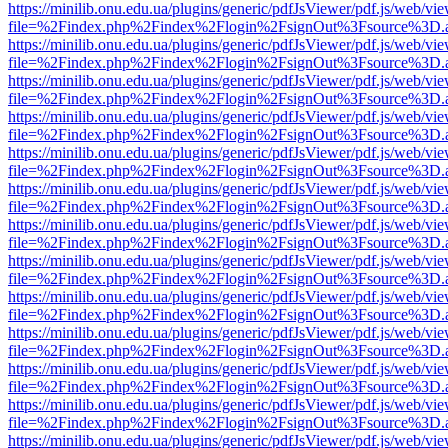
https://minilib.onu.edu.ua/plugins/generic/pdfJsViewer/pdf.js/web/vi
file=%2Findex.php%2Findex%2Flogin%2FsignOut%3Fsource%3D.ame
https://minilib.onu.edu.ua/plugins/generic/pdfJsViewer/pdf.js/web/vi
file=%2Findex.php%2Findex%2Flogin%2FsignOut%3Fsource%3D.ame
https://minilib.onu.edu.ua/plugins/generic/pdfJsViewer/pdf.js/web/vi
file=%2Findex.php%2Findex%2Flogin%2FsignOut%3Fsource%3D.ame
https://minilib.onu.edu.ua/plugins/generic/pdfJsViewer/pdf.js/web/vi
file=%2Findex.php%2Findex%2Flogin%2FsignOut%3Fsource%3D.ame
https://minilib.onu.edu.ua/plugins/generic/pdfJsViewer/pdf.js/web/vi
file=%2Findex.php%2Findex%2Flogin%2FsignOut%3Fsource%3D.ame
https://minilib.onu.edu.ua/plugins/generic/pdfJsViewer/pdf.js/web/vi
file=%2Findex.php%2Findex%2Flogin%2FsignOut%3Fsource%3D.ame
https://minilib.onu.edu.ua/plugins/generic/pdfJsViewer/pdf.js/web/vi
file=%2Findex.php%2Findex%2Flogin%2FsignOut%3Fsource%3D.ame
https://minilib.onu.edu.ua/plugins/generic/pdfJsViewer/pdf.js/web/vi
file=%2Findex.php%2Findex%2Flogin%2FsignOut%3Fsource%3D.ame
https://minilib.onu.edu.ua/plugins/generic/pdfJsViewer/pdf.js/web/vi
file=%2Findex.php%2Findex%2Flogin%2FsignOut%3Fsource%3D.ame
https://minilib.onu.edu.ua/plugins/generic/pdfJsViewer/pdf.js/web/vi
file=%2Findex.php%2Findex%2Flogin%2FsignOut%3Fsource%3D.ame
https://minilib.onu.edu.ua/plugins/generic/pdfJsViewer/pdf.js/web/vi
file=%2Findex.php%2Findex%2Flogin%2FsignOut%3Fsource%3D.ame
https://minilib.onu.edu.ua/plugins/generic/pdfJsViewer/pdf.js/web/vi
file=%2Findex.php%2Findex%2Flogin%2FsignOut%3Fsource%3D.ame
https://minilib.onu.edu.ua/plugins/generic/pdfJsViewer/pdf.js/web/vi