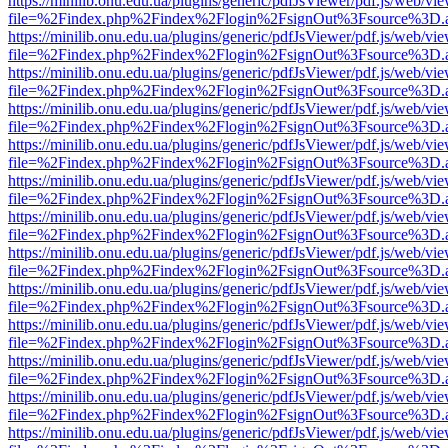
https://minilib.onu.edu.ua/plugins/generic/pdfJsViewer/pdf.js/web/vi
file=%2Findex.php%2Findex%2Flogin%2FsignOut%3Fsource%3D.ame
https://minilib.onu.edu.ua/plugins/generic/pdfJsViewer/pdf.js/web/vi
file=%2Findex.php%2Findex%2Flogin%2FsignOut%3Fsource%3D.ame
https://minilib.onu.edu.ua/plugins/generic/pdfJsViewer/pdf.js/web/vi
file=%2Findex.php%2Findex%2Flogin%2FsignOut%3Fsource%3D.ame
https://minilib.onu.edu.ua/plugins/generic/pdfJsViewer/pdf.js/web/vi
file=%2Findex.php%2Findex%2Flogin%2FsignOut%3Fsource%3D.ame
https://minilib.onu.edu.ua/plugins/generic/pdfJsViewer/pdf.js/web/vi
file=%2Findex.php%2Findex%2Flogin%2FsignOut%3Fsource%3D.ame
https://minilib.onu.edu.ua/plugins/generic/pdfJsViewer/pdf.js/web/vi
file=%2Findex.php%2Findex%2Flogin%2FsignOut%3Fsource%3D.ame
https://minilib.onu.edu.ua/plugins/generic/pdfJsViewer/pdf.js/web/vi
file=%2Findex.php%2Findex%2Flogin%2FsignOut%3Fsource%3D.ame
https://minilib.onu.edu.ua/plugins/generic/pdfJsViewer/pdf.js/web/vi
file=%2Findex.php%2Findex%2Flogin%2FsignOut%3Fsource%3D.ame
https://minilib.onu.edu.ua/plugins/generic/pdfJsViewer/pdf.js/web/vi
file=%2Findex.php%2Findex%2Flogin%2FsignOut%3Fsource%3D.ame
https://minilib.onu.edu.ua/plugins/generic/pdfJsViewer/pdf.js/web/vi
file=%2Findex.php%2Findex%2Flogin%2FsignOut%3Fsource%3D.ame
https://minilib.onu.edu.ua/plugins/generic/pdfJsViewer/pdf.js/web/vi
file=%2Findex.php%2Findex%2Flogin%2FsignOut%3Fsource%3D.ame
https://minilib.onu.edu.ua/plugins/generic/pdfJsViewer/pdf.js/web/vi
file=%2Findex.php%2Findex%2Flogin%2FsignOut%3Fsource%3D.ame
https://minilib.onu.edu.ua/plugins/generic/pdfJsViewer/pdf.js/web/vi