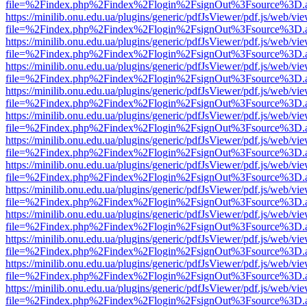
file=%2Findex.php%2Findex%2Flogin%2FsignOut%3Fsource%3D.ame
https://minilib.onu.edu.ua/plugins/generic/pdfJsViewer/pdf.js/web/vi
file=%2Findex.php%2Findex%2Flogin%2FsignOut%3Fsource%3D.ame
https://minilib.onu.edu.ua/plugins/generic/pdfJsViewer/pdf.js/web/vi
file=%2Findex.php%2Findex%2Flogin%2FsignOut%3Fsource%3D.ame
https://minilib.onu.edu.ua/plugins/generic/pdfJsViewer/pdf.js/web/vi
file=%2Findex.php%2Findex%2Flogin%2FsignOut%3Fsource%3D.ame
https://minilib.onu.edu.ua/plugins/generic/pdfJsViewer/pdf.js/web/vi
file=%2Findex.php%2Findex%2Flogin%2FsignOut%3Fsource%3D.ame
https://minilib.onu.edu.ua/plugins/generic/pdfJsViewer/pdf.js/web/vi
file=%2Findex.php%2Findex%2Flogin%2FsignOut%3Fsource%3D.ame
https://minilib.onu.edu.ua/plugins/generic/pdfJsViewer/pdf.js/web/vi
file=%2Findex.php%2Findex%2Flogin%2FsignOut%3Fsource%3D.ame
https://minilib.onu.edu.ua/plugins/generic/pdfJsViewer/pdf.js/web/vi
file=%2Findex.php%2Findex%2Flogin%2FsignOut%3Fsource%3D.ame
https://minilib.onu.edu.ua/plugins/generic/pdfJsViewer/pdf.js/web/vi
file=%2Findex.php%2Findex%2Flogin%2FsignOut%3Fsource%3D.ame
https://minilib.onu.edu.ua/plugins/generic/pdfJsViewer/pdf.js/web/vi
file=%2Findex.php%2Findex%2Flogin%2FsignOut%3Fsource%3D.ame
https://minilib.onu.edu.ua/plugins/generic/pdfJsViewer/pdf.js/web/vi
file=%2Findex.php%2Findex%2Flogin%2FsignOut%3Fsource%3D.ame
https://minilib.onu.edu.ua/plugins/generic/pdfJsViewer/pdf.js/web/vi
file=%2Findex.php%2Findex%2Flogin%2FsignOut%3Fsource%3D.ame
https://minilib.onu.edu.ua/plugins/generic/pdfJsViewer/pdf.js/web/vi
file=%2Findex.php%2Findex%2Flogin%2FsignOut%3Fsource%3D.ame