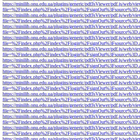
https://minilib.onu.edu.ua/plugins/generic/pdfJsViewer/pdf.js/web/vi
file=%2Findex.php%2Findex%2Flogin%2FsignOut%3Fsource%3D.ame
https://minilib.onu.edu.ua/plugins/generic/pdfJsViewer/pdf.js/web/vi
file=%2Findex.php%2Findex%2Flogin%2FsignOut%3Fsource%3D.ame
https://minilib.onu.edu.ua/plugins/generic/pdfJsViewer/pdf.js/web/vi
file=%2Findex.php%2Findex%2Flogin%2FsignOut%3Fsource%3D.ame
https://minilib.onu.edu.ua/plugins/generic/pdfJsViewer/pdf.js/web/vi
file=%2Findex.php%2Findex%2Flogin%2FsignOut%3Fsource%3D.ame
https://minilib.onu.edu.ua/plugins/generic/pdfJsViewer/pdf.js/web/vi
file=%2Findex.php%2Findex%2Flogin%2FsignOut%3Fsource%3D.ame
https://minilib.onu.edu.ua/plugins/generic/pdfJsViewer/pdf.js/web/vi
file=%2Findex.php%2Findex%2Flogin%2FsignOut%3Fsource%3D.ame
https://minilib.onu.edu.ua/plugins/generic/pdfJsViewer/pdf.js/web/vi
file=%2Findex.php%2Findex%2Flogin%2FsignOut%3Fsource%3D.ame
https://minilib.onu.edu.ua/plugins/generic/pdfJsViewer/pdf.js/web/vi
file=%2Findex.php%2Findex%2Flogin%2FsignOut%3Fsource%3D.ame
https://minilib.onu.edu.ua/plugins/generic/pdfJsViewer/pdf.js/web/vi
file=%2Findex.php%2Findex%2Flogin%2FsignOut%3Fsource%3D.ame
https://minilib.onu.edu.ua/plugins/generic/pdfJsViewer/pdf.js/web/vi
file=%2Findex.php%2Findex%2Flogin%2FsignOut%3Fsource%3D.ame
https://minilib.onu.edu.ua/plugins/generic/pdfJsViewer/pdf.js/web/vi
file=%2Findex.php%2Findex%2Flogin%2FsignOut%3Fsource%3D.ame
https://minilib.onu.edu.ua/plugins/generic/pdfJsViewer/pdf.js/web/vi
file=%2Findex.php%2Findex%2Flogin%2FsignOut%3Fsource%3D.ame
https://minilib.onu.edu.ua/plugins/generic/pdfJsViewer/pdf.js/web/vi