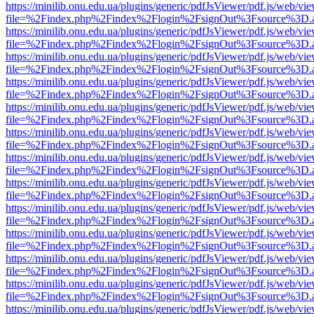
https://minilib.onu.edu.ua/plugins/generic/pdfJsViewer/pdf.js/web/vi
file=%2Findex.php%2Findex%2Flogin%2FsignOut%3Fsource%3D.ame
https://minilib.onu.edu.ua/plugins/generic/pdfJsViewer/pdf.js/web/vi
file=%2Findex.php%2Findex%2Flogin%2FsignOut%3Fsource%3D.ame
https://minilib.onu.edu.ua/plugins/generic/pdfJsViewer/pdf.js/web/vi
file=%2Findex.php%2Findex%2Flogin%2FsignOut%3Fsource%3D.ame
https://minilib.onu.edu.ua/plugins/generic/pdfJsViewer/pdf.js/web/vi
file=%2Findex.php%2Findex%2Flogin%2FsignOut%3Fsource%3D.ame
https://minilib.onu.edu.ua/plugins/generic/pdfJsViewer/pdf.js/web/vi
file=%2Findex.php%2Findex%2Flogin%2FsignOut%3Fsource%3D.ame
https://minilib.onu.edu.ua/plugins/generic/pdfJsViewer/pdf.js/web/vi
file=%2Findex.php%2Findex%2Flogin%2FsignOut%3Fsource%3D.ame
https://minilib.onu.edu.ua/plugins/generic/pdfJsViewer/pdf.js/web/vi
file=%2Findex.php%2Findex%2Flogin%2FsignOut%3Fsource%3D.ame
https://minilib.onu.edu.ua/plugins/generic/pdfJsViewer/pdf.js/web/vi
file=%2Findex.php%2Findex%2Flogin%2FsignOut%3Fsource%3D.ame
https://minilib.onu.edu.ua/plugins/generic/pdfJsViewer/pdf.js/web/vi
file=%2Findex.php%2Findex%2Flogin%2FsignOut%3Fsource%3D.ame
https://minilib.onu.edu.ua/plugins/generic/pdfJsViewer/pdf.js/web/vi
file=%2Findex.php%2Findex%2Flogin%2FsignOut%3Fsource%3D.ame
https://minilib.onu.edu.ua/plugins/generic/pdfJsViewer/pdf.js/web/vi
file=%2Findex.php%2Findex%2Flogin%2FsignOut%3Fsource%3D.ame
https://minilib.onu.edu.ua/plugins/generic/pdfJsViewer/pdf.js/web/vi
file=%2Findex.php%2Findex%2Flogin%2FsignOut%3Fsource%3D.ame
https://minilib.onu.edu.ua/plugins/generic/pdfJsViewer/pdf.js/web/vi