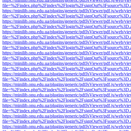
https://minilib.onu.edu.ua/plugins/generic/pdfJsViewer/pdf.js/web/vi
file=%2Findex.php%2Findex%2Flogin%2FsignOut%3Fsource%3D.ame
https://minilib.onu.edu.ua/plugins/generic/pdfJsViewer/pdf.js/web/vi
file=%2Findex.php%2Findex%2Flogin%2FsignOut%3Fsource%3D.ame
https://minilib.onu.edu.ua/plugins/generic/pdfJsViewer/pdf.js/web/vi
file=%2Findex.php%2Findex%2Flogin%2FsignOut%3Fsource%3D.ame
https://minilib.onu.edu.ua/plugins/generic/pdfJsViewer/pdf.js/web/vi
file=%2Findex.php%2Findex%2Flogin%2FsignOut%3Fsource%3D.ame
https://minilib.onu.edu.ua/plugins/generic/pdfJsViewer/pdf.js/web/vi
file=%2Findex.php%2Findex%2Flogin%2FsignOut%3Fsource%3D.ame
https://minilib.onu.edu.ua/plugins/generic/pdfJsViewer/pdf.js/web/vi
file=%2Findex.php%2Findex%2Flogin%2FsignOut%3Fsource%3D.ame
https://minilib.onu.edu.ua/plugins/generic/pdfJsViewer/pdf.js/web/vi
file=%2Findex.php%2Findex%2Flogin%2FsignOut%3Fsource%3D.ame
https://minilib.onu.edu.ua/plugins/generic/pdfJsViewer/pdf.js/web/vi
file=%2Findex.php%2Findex%2Flogin%2FsignOut%3Fsource%3D.ame
https://minilib.onu.edu.ua/plugins/generic/pdfJsViewer/pdf.js/web/vi
file=%2Findex.php%2Findex%2Flogin%2FsignOut%3Fsource%3D.ame
https://minilib.onu.edu.ua/plugins/generic/pdfJsViewer/pdf.js/web/vi
file=%2Findex.php%2Findex%2Flogin%2FsignOut%3Fsource%3D.ame
https://minilib.onu.edu.ua/plugins/generic/pdfJsViewer/pdf.js/web/vi
file=%2Findex.php%2Findex%2Flogin%2FsignOut%3Fsource%3D.ame
https://minilib.onu.edu.ua/plugins/generic/pdfJsViewer/pdf.js/web/vi
file=%2Findex.php%2Findex%2Flogin%2FsignOut%3Fsource%3D.ame
https://minilib.onu.edu.ua/plugins/generic/pdfJsViewer/pdf.js/web/vi