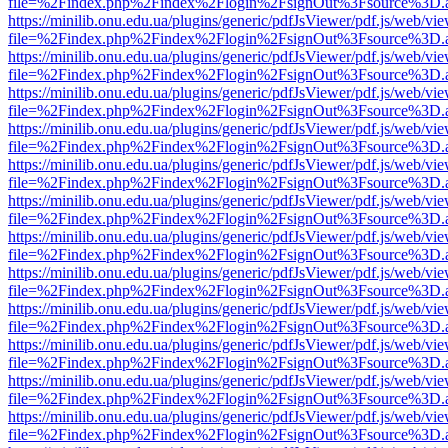
file=%2Findex.php%2Findex%2Flogin%2FsignOut%3Fsource%3D.ame
https://minilib.onu.edu.ua/plugins/generic/pdfJsViewer/pdf.js/web/vi
file=%2Findex.php%2Findex%2Flogin%2FsignOut%3Fsource%3D.ame
https://minilib.onu.edu.ua/plugins/generic/pdfJsViewer/pdf.js/web/vi
file=%2Findex.php%2Findex%2Flogin%2FsignOut%3Fsource%3D.ame
https://minilib.onu.edu.ua/plugins/generic/pdfJsViewer/pdf.js/web/vi
file=%2Findex.php%2Findex%2Flogin%2FsignOut%3Fsource%3D.ame
https://minilib.onu.edu.ua/plugins/generic/pdfJsViewer/pdf.js/web/vi
file=%2Findex.php%2Findex%2Flogin%2FsignOut%3Fsource%3D.ame
https://minilib.onu.edu.ua/plugins/generic/pdfJsViewer/pdf.js/web/vi
file=%2Findex.php%2Findex%2Flogin%2FsignOut%3Fsource%3D.ame
https://minilib.onu.edu.ua/plugins/generic/pdfJsViewer/pdf.js/web/vi
file=%2Findex.php%2Findex%2Flogin%2FsignOut%3Fsource%3D.ame
https://minilib.onu.edu.ua/plugins/generic/pdfJsViewer/pdf.js/web/vi
file=%2Findex.php%2Findex%2Flogin%2FsignOut%3Fsource%3D.ame
https://minilib.onu.edu.ua/plugins/generic/pdfJsViewer/pdf.js/web/vi
file=%2Findex.php%2Findex%2Flogin%2FsignOut%3Fsource%3D.ame
https://minilib.onu.edu.ua/plugins/generic/pdfJsViewer/pdf.js/web/vi
file=%2Findex.php%2Findex%2Flogin%2FsignOut%3Fsource%3D.ame
https://minilib.onu.edu.ua/plugins/generic/pdfJsViewer/pdf.js/web/vi
file=%2Findex.php%2Findex%2Flogin%2FsignOut%3Fsource%3D.ame
https://minilib.onu.edu.ua/plugins/generic/pdfJsViewer/pdf.js/web/vi
file=%2Findex.php%2Findex%2Flogin%2FsignOut%3Fsource%3D.ame
https://minilib.onu.edu.ua/plugins/generic/pdfJsViewer/pdf.js/web/vi
file=%2Findex.php%2Findex%2Flogin%2FsignOut%3Fsource%3D.ame