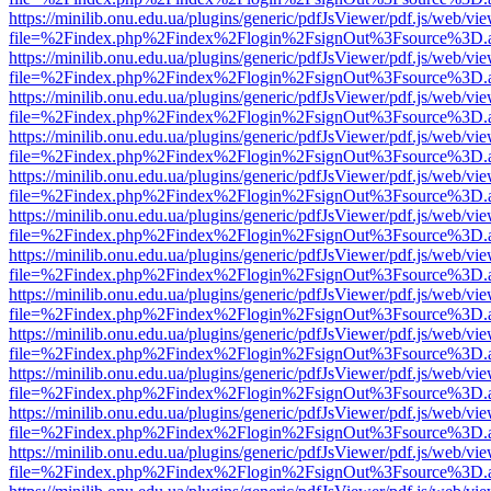
https://minilib.onu.edu.ua/plugins/generic/pdfJsViewer/pdf.js/web/vi
file=%2Findex.php%2Findex%2Flogin%2FsignOut%3Fsource%3D.ame
https://minilib.onu.edu.ua/plugins/generic/pdfJsViewer/pdf.js/web/vi
file=%2Findex.php%2Findex%2Flogin%2FsignOut%3Fsource%3D.ame
https://minilib.onu.edu.ua/plugins/generic/pdfJsViewer/pdf.js/web/vi
file=%2Findex.php%2Findex%2Flogin%2FsignOut%3Fsource%3D.ame
https://minilib.onu.edu.ua/plugins/generic/pdfJsViewer/pdf.js/web/vi
file=%2Findex.php%2Findex%2Flogin%2FsignOut%3Fsource%3D.ame
https://minilib.onu.edu.ua/plugins/generic/pdfJsViewer/pdf.js/web/vi
file=%2Findex.php%2Findex%2Flogin%2FsignOut%3Fsource%3D.ame
https://minilib.onu.edu.ua/plugins/generic/pdfJsViewer/pdf.js/web/vi
file=%2Findex.php%2Findex%2Flogin%2FsignOut%3Fsource%3D.ame
https://minilib.onu.edu.ua/plugins/generic/pdfJsViewer/pdf.js/web/vi
file=%2Findex.php%2Findex%2Flogin%2FsignOut%3Fsource%3D.ame
https://minilib.onu.edu.ua/plugins/generic/pdfJsViewer/pdf.js/web/vi
file=%2Findex.php%2Findex%2Flogin%2FsignOut%3Fsource%3D.ame
https://minilib.onu.edu.ua/plugins/generic/pdfJsViewer/pdf.js/web/vi
file=%2Findex.php%2Findex%2Flogin%2FsignOut%3Fsource%3D.ame
https://minilib.onu.edu.ua/plugins/generic/pdfJsViewer/pdf.js/web/vi
file=%2Findex.php%2Findex%2Flogin%2FsignOut%3Fsource%3D.ame
https://minilib.onu.edu.ua/plugins/generic/pdfJsViewer/pdf.js/web/vi
file=%2Findex.php%2Findex%2Flogin%2FsignOut%3Fsource%3D.ame
https://minilib.onu.edu.ua/plugins/generic/pdfJsViewer/pdf.js/web/vi
file=%2Findex.php%2Findex%2Flogin%2FsignOut%3Fsource%3D.ame