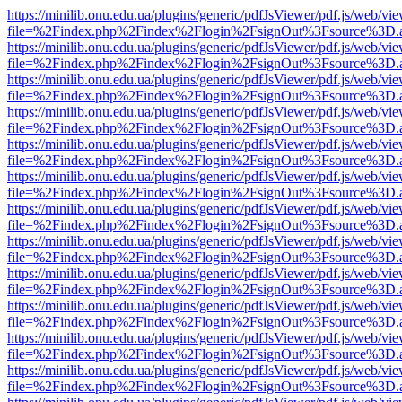
https://minilib.onu.edu.ua/plugins/generic/pdfJsViewer/pdf.js/web/vi
file=%2Findex.php%2Findex%2Flogin%2FsignOut%3Fsource%3D.ame
https://minilib.onu.edu.ua/plugins/generic/pdfJsViewer/pdf.js/web/vi
file=%2Findex.php%2Findex%2Flogin%2FsignOut%3Fsource%3D.ame
https://minilib.onu.edu.ua/plugins/generic/pdfJsViewer/pdf.js/web/vi
file=%2Findex.php%2Findex%2Flogin%2FsignOut%3Fsource%3D.ame
https://minilib.onu.edu.ua/plugins/generic/pdfJsViewer/pdf.js/web/vi
file=%2Findex.php%2Findex%2Flogin%2FsignOut%3Fsource%3D.ame
https://minilib.onu.edu.ua/plugins/generic/pdfJsViewer/pdf.js/web/vi
file=%2Findex.php%2Findex%2Flogin%2FsignOut%3Fsource%3D.ame
https://minilib.onu.edu.ua/plugins/generic/pdfJsViewer/pdf.js/web/vi
file=%2Findex.php%2Findex%2Flogin%2FsignOut%3Fsource%3D.ame
https://minilib.onu.edu.ua/plugins/generic/pdfJsViewer/pdf.js/web/vi
file=%2Findex.php%2Findex%2Flogin%2FsignOut%3Fsource%3D.ame
https://minilib.onu.edu.ua/plugins/generic/pdfJsViewer/pdf.js/web/vi
file=%2Findex.php%2Findex%2Flogin%2FsignOut%3Fsource%3D.ame
https://minilib.onu.edu.ua/plugins/generic/pdfJsViewer/pdf.js/web/vi
file=%2Findex.php%2Findex%2Flogin%2FsignOut%3Fsource%3D.ame
https://minilib.onu.edu.ua/plugins/generic/pdfJsViewer/pdf.js/web/vi
file=%2Findex.php%2Findex%2Flogin%2FsignOut%3Fsource%3D.ame
https://minilib.onu.edu.ua/plugins/generic/pdfJsViewer/pdf.js/web/vi
file=%2Findex.php%2Findex%2Flogin%2FsignOut%3Fsource%3D.ame
https://minilib.onu.edu.ua/plugins/generic/pdfJsViewer/pdf.js/web/vi
file=%2Findex.php%2Findex%2Flogin%2FsignOut%3Fsource%3D.ame