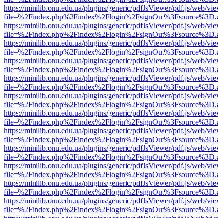
https://minilib.onu.edu.ua/plugins/generic/pdfJsViewer/pdf.js/web/vi
file=%2Findex.php%2Findex%2Flogin%2FsignOut%3Fsource%3D.ame
https://minilib.onu.edu.ua/plugins/generic/pdfJsViewer/pdf.js/web/vi
file=%2Findex.php%2Findex%2Flogin%2FsignOut%3Fsource%3D.ame
https://minilib.onu.edu.ua/plugins/generic/pdfJsViewer/pdf.js/web/vi
file=%2Findex.php%2Findex%2Flogin%2FsignOut%3Fsource%3D.ame
https://minilib.onu.edu.ua/plugins/generic/pdfJsViewer/pdf.js/web/vi
file=%2Findex.php%2Findex%2Flogin%2FsignOut%3Fsource%3D.ame
https://minilib.onu.edu.ua/plugins/generic/pdfJsViewer/pdf.js/web/vi
file=%2Findex.php%2Findex%2Flogin%2FsignOut%3Fsource%3D.ame
https://minilib.onu.edu.ua/plugins/generic/pdfJsViewer/pdf.js/web/vi
file=%2Findex.php%2Findex%2Flogin%2FsignOut%3Fsource%3D.ame
https://minilib.onu.edu.ua/plugins/generic/pdfJsViewer/pdf.js/web/vi
file=%2Findex.php%2Findex%2Flogin%2FsignOut%3Fsource%3D.ame
https://minilib.onu.edu.ua/plugins/generic/pdfJsViewer/pdf.js/web/vi
file=%2Findex.php%2Findex%2Flogin%2FsignOut%3Fsource%3D.ame
https://minilib.onu.edu.ua/plugins/generic/pdfJsViewer/pdf.js/web/vi
file=%2Findex.php%2Findex%2Flogin%2FsignOut%3Fsource%3D.ame
https://minilib.onu.edu.ua/plugins/generic/pdfJsViewer/pdf.js/web/vi
file=%2Findex.php%2Findex%2Flogin%2FsignOut%3Fsource%3D.ame
https://minilib.onu.edu.ua/plugins/generic/pdfJsViewer/pdf.js/web/vi
file=%2Findex.php%2Findex%2Flogin%2FsignOut%3Fsource%3D.ame
https://minilib.onu.edu.ua/plugins/generic/pdfJsViewer/pdf.js/web/vi
file=%2Findex.php%2Findex%2Flogin%2FsignOut%3Fsource%3D.ame