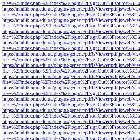
file=%2Findex.php%2Findex%2Flogin%2FsignOut%3Fsource%3D.ame
https://minilib.onu.edu.ua/plugins/generic/pdfJsViewer/pdf.js/web/vi
file=%2Findex.php%2Findex%2Flogin%2FsignOut%3Fsource%3D.ame
https://minilib.onu.edu.ua/plugins/generic/pdfJsViewer/pdf.js/web/vi
file=%2Findex.php%2Findex%2Flogin%2FsignOut%3Fsource%3D.ame
https://minilib.onu.edu.ua/plugins/generic/pdfJsViewer/pdf.js/web/vi
file=%2Findex.php%2Findex%2Flogin%2FsignOut%3Fsource%3D.ame
https://minilib.onu.edu.ua/plugins/generic/pdfJsViewer/pdf.js/web/vi
file=%2Findex.php%2Findex%2Flogin%2FsignOut%3Fsource%3D.ame
https://minilib.onu.edu.ua/plugins/generic/pdfJsViewer/pdf.js/web/vi
file=%2Findex.php%2Findex%2Flogin%2FsignOut%3Fsource%3D.ame
https://minilib.onu.edu.ua/plugins/generic/pdfJsViewer/pdf.js/web/vi
file=%2Findex.php%2Findex%2Flogin%2FsignOut%3Fsource%3D.ame
https://minilib.onu.edu.ua/plugins/generic/pdfJsViewer/pdf.js/web/vi
file=%2Findex.php%2Findex%2Flogin%2FsignOut%3Fsource%3D.ame
https://minilib.onu.edu.ua/plugins/generic/pdfJsViewer/pdf.js/web/vi
file=%2Findex.php%2Findex%2Flogin%2FsignOut%3Fsource%3D.ame
https://minilib.onu.edu.ua/plugins/generic/pdfJsViewer/pdf.js/web/vi
file=%2Findex.php%2Findex%2Flogin%2FsignOut%3Fsource%3D.ame
https://minilib.onu.edu.ua/plugins/generic/pdfJsViewer/pdf.js/web/vi
file=%2Findex.php%2Findex%2Flogin%2FsignOut%3Fsource%3D.ame
https://minilib.onu.edu.ua/plugins/generic/pdfJsViewer/pdf.js/web/vi
file=%2Findex.php%2Findex%2Flogin%2FsignOut%3Fsource%3D.ame
https://minilib.onu.edu.ua/plugins/generic/pdfJsViewer/pdf.js/web/vi
file=%2Findex.php%2Findex%2Flogin%2FsignOut%3Fsource%3D.ame