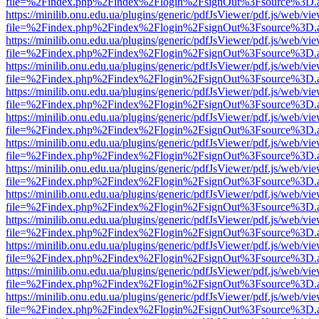
file=%2Findex.php%2Findex%2Flogin%2FsignOut%3Fsource%3D.ame
https://minilib.onu.edu.ua/plugins/generic/pdfJsViewer/pdf.js/web/vi
file=%2Findex.php%2Findex%2Flogin%2FsignOut%3Fsource%3D.ame
https://minilib.onu.edu.ua/plugins/generic/pdfJsViewer/pdf.js/web/vi
file=%2Findex.php%2Findex%2Flogin%2FsignOut%3Fsource%3D.ame
https://minilib.onu.edu.ua/plugins/generic/pdfJsViewer/pdf.js/web/vi
file=%2Findex.php%2Findex%2Flogin%2FsignOut%3Fsource%3D.ame
https://minilib.onu.edu.ua/plugins/generic/pdfJsViewer/pdf.js/web/vi
file=%2Findex.php%2Findex%2Flogin%2FsignOut%3Fsource%3D.ame
https://minilib.onu.edu.ua/plugins/generic/pdfJsViewer/pdf.js/web/vi
file=%2Findex.php%2Findex%2Flogin%2FsignOut%3Fsource%3D.ame
https://minilib.onu.edu.ua/plugins/generic/pdfJsViewer/pdf.js/web/vi
file=%2Findex.php%2Findex%2Flogin%2FsignOut%3Fsource%3D.ame
https://minilib.onu.edu.ua/plugins/generic/pdfJsViewer/pdf.js/web/vi
file=%2Findex.php%2Findex%2Flogin%2FsignOut%3Fsource%3D.ame
https://minilib.onu.edu.ua/plugins/generic/pdfJsViewer/pdf.js/web/vi
file=%2Findex.php%2Findex%2Flogin%2FsignOut%3Fsource%3D.ame
https://minilib.onu.edu.ua/plugins/generic/pdfJsViewer/pdf.js/web/vi
file=%2Findex.php%2Findex%2Flogin%2FsignOut%3Fsource%3D.ame
https://minilib.onu.edu.ua/plugins/generic/pdfJsViewer/pdf.js/web/vi
file=%2Findex.php%2Findex%2Flogin%2FsignOut%3Fsource%3D.ame
https://minilib.onu.edu.ua/plugins/generic/pdfJsViewer/pdf.js/web/vi
file=%2Findex.php%2Findex%2Flogin%2FsignOut%3Fsource%3D.ame
https://minilib.onu.edu.ua/plugins/generic/pdfJsViewer/pdf.js/web/vi
file=%2Findex.php%2Findex%2Flogin%2FsignOut%3Fsource%3D.ame