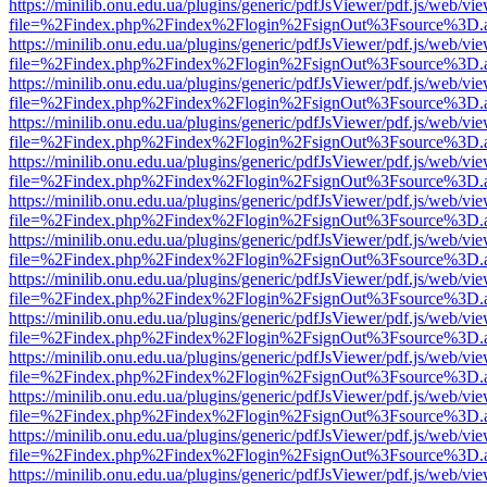
https://minilib.onu.edu.ua/plugins/generic/pdfJsViewer/pdf.js/web/vi
file=%2Findex.php%2Findex%2Flogin%2FsignOut%3Fsource%3D.ame
https://minilib.onu.edu.ua/plugins/generic/pdfJsViewer/pdf.js/web/vi
file=%2Findex.php%2Findex%2Flogin%2FsignOut%3Fsource%3D.ame
https://minilib.onu.edu.ua/plugins/generic/pdfJsViewer/pdf.js/web/vi
file=%2Findex.php%2Findex%2Flogin%2FsignOut%3Fsource%3D.ame
https://minilib.onu.edu.ua/plugins/generic/pdfJsViewer/pdf.js/web/vi
file=%2Findex.php%2Findex%2Flogin%2FsignOut%3Fsource%3D.ame
https://minilib.onu.edu.ua/plugins/generic/pdfJsViewer/pdf.js/web/vi
file=%2Findex.php%2Findex%2Flogin%2FsignOut%3Fsource%3D.ame
https://minilib.onu.edu.ua/plugins/generic/pdfJsViewer/pdf.js/web/vi
file=%2Findex.php%2Findex%2Flogin%2FsignOut%3Fsource%3D.ame
https://minilib.onu.edu.ua/plugins/generic/pdfJsViewer/pdf.js/web/vi
file=%2Findex.php%2Findex%2Flogin%2FsignOut%3Fsource%3D.ame
https://minilib.onu.edu.ua/plugins/generic/pdfJsViewer/pdf.js/web/vi
file=%2Findex.php%2Findex%2Flogin%2FsignOut%3Fsource%3D.ame
https://minilib.onu.edu.ua/plugins/generic/pdfJsViewer/pdf.js/web/vi
file=%2Findex.php%2Findex%2Flogin%2FsignOut%3Fsource%3D.ame
https://minilib.onu.edu.ua/plugins/generic/pdfJsViewer/pdf.js/web/vi
file=%2Findex.php%2Findex%2Flogin%2FsignOut%3Fsource%3D.ame
https://minilib.onu.edu.ua/plugins/generic/pdfJsViewer/pdf.js/web/vi
file=%2Findex.php%2Findex%2Flogin%2FsignOut%3Fsource%3D.ame
https://minilib.onu.edu.ua/plugins/generic/pdfJsViewer/pdf.js/web/vi
file=%2Findex.php%2Findex%2Flogin%2FsignOut%3Fsource%3D.ame
https://minilib.onu.edu.ua/plugins/generic/pdfJsViewer/pdf.js/web/vi