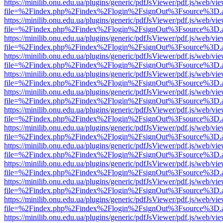
https://minilib.onu.edu.ua/plugins/generic/pdfJsViewer/pdf.js/web/vi
file=%2Findex.php%2Findex%2Flogin%2FsignOut%3Fsource%3D.ame
https://minilib.onu.edu.ua/plugins/generic/pdfJsViewer/pdf.js/web/vi
file=%2Findex.php%2Findex%2Flogin%2FsignOut%3Fsource%3D.ame
https://minilib.onu.edu.ua/plugins/generic/pdfJsViewer/pdf.js/web/vi
file=%2Findex.php%2Findex%2Flogin%2FsignOut%3Fsource%3D.ame
https://minilib.onu.edu.ua/plugins/generic/pdfJsViewer/pdf.js/web/vi
file=%2Findex.php%2Findex%2Flogin%2FsignOut%3Fsource%3D.ame
https://minilib.onu.edu.ua/plugins/generic/pdfJsViewer/pdf.js/web/vi
file=%2Findex.php%2Findex%2Flogin%2FsignOut%3Fsource%3D.ame
https://minilib.onu.edu.ua/plugins/generic/pdfJsViewer/pdf.js/web/vi
file=%2Findex.php%2Findex%2Flogin%2FsignOut%3Fsource%3D.ame
https://minilib.onu.edu.ua/plugins/generic/pdfJsViewer/pdf.js/web/vi
file=%2Findex.php%2Findex%2Flogin%2FsignOut%3Fsource%3D.ame
https://minilib.onu.edu.ua/plugins/generic/pdfJsViewer/pdf.js/web/vi
file=%2Findex.php%2Findex%2Flogin%2FsignOut%3Fsource%3D.ame
https://minilib.onu.edu.ua/plugins/generic/pdfJsViewer/pdf.js/web/vi
file=%2Findex.php%2Findex%2Flogin%2FsignOut%3Fsource%3D.ame
https://minilib.onu.edu.ua/plugins/generic/pdfJsViewer/pdf.js/web/vi
file=%2Findex.php%2Findex%2Flogin%2FsignOut%3Fsource%3D.ame
https://minilib.onu.edu.ua/plugins/generic/pdfJsViewer/pdf.js/web/vi
file=%2Findex.php%2Findex%2Flogin%2FsignOut%3Fsource%3D.ame
https://minilib.onu.edu.ua/plugins/generic/pdfJsViewer/pdf.js/web/vi
file=%2Findex.php%2Findex%2Flogin%2FsignOut%3Fsource%3D.ame
https://minilib.onu.edu.ua/plugins/generic/pdfJsViewer/pdf.js/web/vi