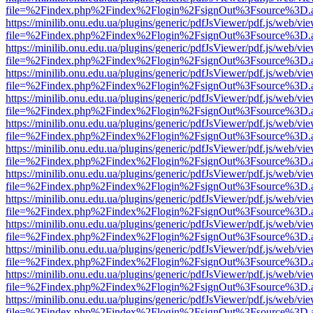
file=%2Findex.php%2Findex%2Flogin%2FsignOut%3Fsource%3D.ame
https://minilib.onu.edu.ua/plugins/generic/pdfJsViewer/pdf.js/web/vi
file=%2Findex.php%2Findex%2Flogin%2FsignOut%3Fsource%3D.ame
https://minilib.onu.edu.ua/plugins/generic/pdfJsViewer/pdf.js/web/vi
file=%2Findex.php%2Findex%2Flogin%2FsignOut%3Fsource%3D.ame
https://minilib.onu.edu.ua/plugins/generic/pdfJsViewer/pdf.js/web/vi
file=%2Findex.php%2Findex%2Flogin%2FsignOut%3Fsource%3D.ame
https://minilib.onu.edu.ua/plugins/generic/pdfJsViewer/pdf.js/web/vi
file=%2Findex.php%2Findex%2Flogin%2FsignOut%3Fsource%3D.ame
https://minilib.onu.edu.ua/plugins/generic/pdfJsViewer/pdf.js/web/vi
file=%2Findex.php%2Findex%2Flogin%2FsignOut%3Fsource%3D.ame
https://minilib.onu.edu.ua/plugins/generic/pdfJsViewer/pdf.js/web/vi
file=%2Findex.php%2Findex%2Flogin%2FsignOut%3Fsource%3D.ame
https://minilib.onu.edu.ua/plugins/generic/pdfJsViewer/pdf.js/web/vi
file=%2Findex.php%2Findex%2Flogin%2FsignOut%3Fsource%3D.ame
https://minilib.onu.edu.ua/plugins/generic/pdfJsViewer/pdf.js/web/vi
file=%2Findex.php%2Findex%2Flogin%2FsignOut%3Fsource%3D.ame
https://minilib.onu.edu.ua/plugins/generic/pdfJsViewer/pdf.js/web/vi
file=%2Findex.php%2Findex%2Flogin%2FsignOut%3Fsource%3D.ame
https://minilib.onu.edu.ua/plugins/generic/pdfJsViewer/pdf.js/web/vi
file=%2Findex.php%2Findex%2Flogin%2FsignOut%3Fsource%3D.ame
https://minilib.onu.edu.ua/plugins/generic/pdfJsViewer/pdf.js/web/vi
file=%2Findex.php%2Findex%2Flogin%2FsignOut%3Fsource%3D.ame
https://minilib.onu.edu.ua/plugins/generic/pdfJsViewer/pdf.js/web/vi
file=%2Findex.php%2Findex%2Flogin%2FsignOut%3Fsource%3D.ame