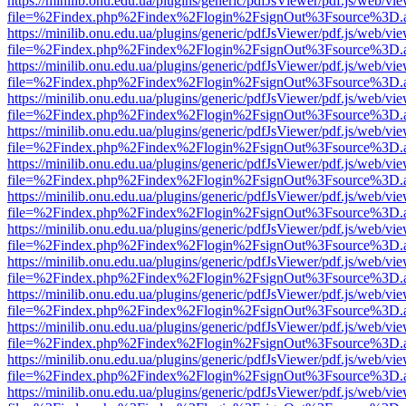
https://minilib.onu.edu.ua/plugins/generic/pdfJsViewer/pdf.js/web/vi
file=%2Findex.php%2Findex%2Flogin%2FsignOut%3Fsource%3D.ame
https://minilib.onu.edu.ua/plugins/generic/pdfJsViewer/pdf.js/web/vi
file=%2Findex.php%2Findex%2Flogin%2FsignOut%3Fsource%3D.ame
https://minilib.onu.edu.ua/plugins/generic/pdfJsViewer/pdf.js/web/vi
file=%2Findex.php%2Findex%2Flogin%2FsignOut%3Fsource%3D.ame
https://minilib.onu.edu.ua/plugins/generic/pdfJsViewer/pdf.js/web/vi
file=%2Findex.php%2Findex%2Flogin%2FsignOut%3Fsource%3D.ame
https://minilib.onu.edu.ua/plugins/generic/pdfJsViewer/pdf.js/web/vi
file=%2Findex.php%2Findex%2Flogin%2FsignOut%3Fsource%3D.ame
https://minilib.onu.edu.ua/plugins/generic/pdfJsViewer/pdf.js/web/vi
file=%2Findex.php%2Findex%2Flogin%2FsignOut%3Fsource%3D.ame
https://minilib.onu.edu.ua/plugins/generic/pdfJsViewer/pdf.js/web/vi
file=%2Findex.php%2Findex%2Flogin%2FsignOut%3Fsource%3D.ame
https://minilib.onu.edu.ua/plugins/generic/pdfJsViewer/pdf.js/web/vi
file=%2Findex.php%2Findex%2Flogin%2FsignOut%3Fsource%3D.ame
https://minilib.onu.edu.ua/plugins/generic/pdfJsViewer/pdf.js/web/vi
file=%2Findex.php%2Findex%2Flogin%2FsignOut%3Fsource%3D.ame
https://minilib.onu.edu.ua/plugins/generic/pdfJsViewer/pdf.js/web/vi
file=%2Findex.php%2Findex%2Flogin%2FsignOut%3Fsource%3D.ame
https://minilib.onu.edu.ua/plugins/generic/pdfJsViewer/pdf.js/web/vi
file=%2Findex.php%2Findex%2Flogin%2FsignOut%3Fsource%3D.ame
https://minilib.onu.edu.ua/plugins/generic/pdfJsViewer/pdf.js/web/vi
file=%2Findex.php%2Findex%2Flogin%2FsignOut%3Fsource%3D.ame
https://minilib.onu.edu.ua/plugins/generic/pdfJsViewer/pdf.js/web/vi