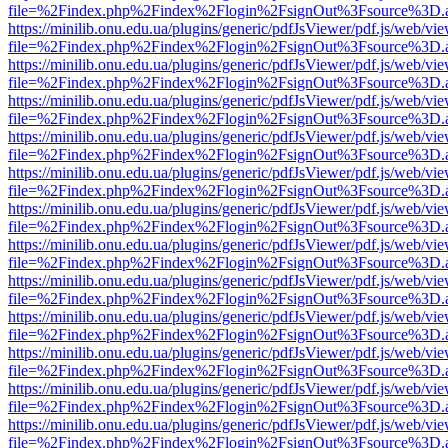
file=%2Findex.php%2Findex%2Flogin%2FsignOut%3Fsource%3D.ame
https://minilib.onu.edu.ua/plugins/generic/pdfJsViewer/pdf.js/web/vi
file=%2Findex.php%2Findex%2Flogin%2FsignOut%3Fsource%3D.ame
https://minilib.onu.edu.ua/plugins/generic/pdfJsViewer/pdf.js/web/vi
file=%2Findex.php%2Findex%2Flogin%2FsignOut%3Fsource%3D.ame
https://minilib.onu.edu.ua/plugins/generic/pdfJsViewer/pdf.js/web/vi
file=%2Findex.php%2Findex%2Flogin%2FsignOut%3Fsource%3D.ame
https://minilib.onu.edu.ua/plugins/generic/pdfJsViewer/pdf.js/web/vi
file=%2Findex.php%2Findex%2Flogin%2FsignOut%3Fsource%3D.ame
https://minilib.onu.edu.ua/plugins/generic/pdfJsViewer/pdf.js/web/vi
file=%2Findex.php%2Findex%2Flogin%2FsignOut%3Fsource%3D.ame
https://minilib.onu.edu.ua/plugins/generic/pdfJsViewer/pdf.js/web/vi
file=%2Findex.php%2Findex%2Flogin%2FsignOut%3Fsource%3D.ame
https://minilib.onu.edu.ua/plugins/generic/pdfJsViewer/pdf.js/web/vi
file=%2Findex.php%2Findex%2Flogin%2FsignOut%3Fsource%3D.ame
https://minilib.onu.edu.ua/plugins/generic/pdfJsViewer/pdf.js/web/vi
file=%2Findex.php%2Findex%2Flogin%2FsignOut%3Fsource%3D.ame
https://minilib.onu.edu.ua/plugins/generic/pdfJsViewer/pdf.js/web/vi
file=%2Findex.php%2Findex%2Flogin%2FsignOut%3Fsource%3D.ame
https://minilib.onu.edu.ua/plugins/generic/pdfJsViewer/pdf.js/web/vi
file=%2Findex.php%2Findex%2Flogin%2FsignOut%3Fsource%3D.ame
https://minilib.onu.edu.ua/plugins/generic/pdfJsViewer/pdf.js/web/vi
file=%2Findex.php%2Findex%2Flogin%2FsignOut%3Fsource%3D.ame
https://minilib.onu.edu.ua/plugins/generic/pdfJsViewer/pdf.js/web/vi
file=%2Findex.php%2Findex%2Flogin%2FsignOut%3Fsource%3D.ame