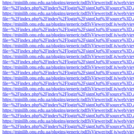
https://minilib.onu.edu.ua/plugins/generic/pdfJsViewer/pdf.js/web/vi
file=%2Findex.php%2Findex%2Flogin%2FsignOut%3Fsource%3D.ame
https://minilib.onu.edu.ua/plugins/generic/pdfJsViewer/pdf.js/web/vi
file=%2Findex.php%2Findex%2Flogin%2FsignOut%3Fsource%3D.ame
https://minilib.onu.edu.ua/plugins/generic/pdfJsViewer/pdf.js/web/vi
file=%2Findex.php%2Findex%2Flogin%2FsignOut%3Fsource%3D.ame
https://minilib.onu.edu.ua/plugins/generic/pdfJsViewer/pdf.js/web/vi
file=%2Findex.php%2Findex%2Flogin%2FsignOut%3Fsource%3D.ame
https://minilib.onu.edu.ua/plugins/generic/pdfJsViewer/pdf.js/web/vi
file=%2Findex.php%2Findex%2Flogin%2FsignOut%3Fsource%3D.ame
https://minilib.onu.edu.ua/plugins/generic/pdfJsViewer/pdf.js/web/vi
file=%2Findex.php%2Findex%2Flogin%2FsignOut%3Fsource%3D.ame
https://minilib.onu.edu.ua/plugins/generic/pdfJsViewer/pdf.js/web/vi
file=%2Findex.php%2Findex%2Flogin%2FsignOut%3Fsource%3D.ame
https://minilib.onu.edu.ua/plugins/generic/pdfJsViewer/pdf.js/web/vi
file=%2Findex.php%2Findex%2Flogin%2FsignOut%3Fsource%3D.ame
https://minilib.onu.edu.ua/plugins/generic/pdfJsViewer/pdf.js/web/vi
file=%2Findex.php%2Findex%2Flogin%2FsignOut%3Fsource%3D.ame
https://minilib.onu.edu.ua/plugins/generic/pdfJsViewer/pdf.js/web/vi
file=%2Findex.php%2Findex%2Flogin%2FsignOut%3Fsource%3D.ame
https://minilib.onu.edu.ua/plugins/generic/pdfJsViewer/pdf.js/web/vi
file=%2Findex.php%2Findex%2Flogin%2FsignOut%3Fsource%3D.ame
https://minilib.onu.edu.ua/plugins/generic/pdfJsViewer/pdf.js/web/vi
file=%2Findex.php%2Findex%2Flogin%2FsignOut%3Fsource%3D.ame
https://minilib.onu.edu.ua/plugins/generic/pdfJsViewer/pdf.js/web/vi