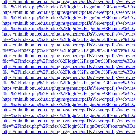
https://minilib.onu.edu.ua/plugins/generic/pdfJsViewer/pdf.js/web/vi
file=%2Findex.php%2Findex%2Flogin%2FsignOut%3Fsource%3D.ame
https://minilib.onu.edu.ua/plugins/generic/pdfJsViewer/pdf.js/web/vi
file=%2Findex.php%2Findex%2Flogin%2FsignOut%3Fsource%3D.ame
https://minilib.onu.edu.ua/plugins/generic/pdfJsViewer/pdf.js/web/vi
file=%2Findex.php%2Findex%2Flogin%2FsignOut%3Fsource%3D.ame
https://minilib.onu.edu.ua/plugins/generic/pdfJsViewer/pdf.js/web/vi
file=%2Findex.php%2Findex%2Flogin%2FsignOut%3Fsource%3D.ame
https://minilib.onu.edu.ua/plugins/generic/pdfJsViewer/pdf.js/web/vi
file=%2Findex.php%2Findex%2Flogin%2FsignOut%3Fsource%3D.ame
https://minilib.onu.edu.ua/plugins/generic/pdfJsViewer/pdf.js/web/vi
file=%2Findex.php%2Findex%2Flogin%2FsignOut%3Fsource%3D.ame
https://minilib.onu.edu.ua/plugins/generic/pdfJsViewer/pdf.js/web/vi
file=%2Findex.php%2Findex%2Flogin%2FsignOut%3Fsource%3D.ame
https://minilib.onu.edu.ua/plugins/generic/pdfJsViewer/pdf.js/web/vi
file=%2Findex.php%2Findex%2Flogin%2FsignOut%3Fsource%3D.ame
https://minilib.onu.edu.ua/plugins/generic/pdfJsViewer/pdf.js/web/vi
file=%2Findex.php%2Findex%2Flogin%2FsignOut%3Fsource%3D.ame
https://minilib.onu.edu.ua/plugins/generic/pdfJsViewer/pdf.js/web/vi
file=%2Findex.php%2Findex%2Flogin%2FsignOut%3Fsource%3D.ame
https://minilib.onu.edu.ua/plugins/generic/pdfJsViewer/pdf.js/web/vi
file=%2Findex.php%2Findex%2Flogin%2FsignOut%3Fsource%3D.ame
https://minilib.onu.edu.ua/plugins/generic/pdfJsViewer/pdf.js/web/vi
file=%2Findex.php%2Findex%2Flogin%2FsignOut%3Fsource%3D.ame
https://minilib.onu.edu.ua/plugins/generic/pdfJsViewer/pdf.js/web/vi