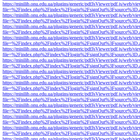
https://minilib.onu.edu.ua/plugins/generic/pdfJsViewer/pdf.js/web/vi
file=%2Findex.php%2Findex%2Flogin%2FsignOut%3Fsource%3D.ame
https://minilib.onu.edu.ua/plugins/generic/pdfJsViewer/pdf.js/web/vi
file=%2Findex.php%2Findex%2Flogin%2FsignOut%3Fsource%3D.ame
https://minilib.onu.edu.ua/plugins/generic/pdfJsViewer/pdf.js/web/vi
file=%2Findex.php%2Findex%2Flogin%2FsignOut%3Fsource%3D.ame
https://minilib.onu.edu.ua/plugins/generic/pdfJsViewer/pdf.js/web/vi
file=%2Findex.php%2Findex%2Flogin%2FsignOut%3Fsource%3D.ame
https://minilib.onu.edu.ua/plugins/generic/pdfJsViewer/pdf.js/web/vi
file=%2Findex.php%2Findex%2Flogin%2FsignOut%3Fsource%3D.ame
https://minilib.onu.edu.ua/plugins/generic/pdfJsViewer/pdf.js/web/vi
file=%2Findex.php%2Findex%2Flogin%2FsignOut%3Fsource%3D.ame
https://minilib.onu.edu.ua/plugins/generic/pdfJsViewer/pdf.js/web/vi
file=%2Findex.php%2Findex%2Flogin%2FsignOut%3Fsource%3D.ame
https://minilib.onu.edu.ua/plugins/generic/pdfJsViewer/pdf.js/web/vi
file=%2Findex.php%2Findex%2Flogin%2FsignOut%3Fsource%3D.ame
https://minilib.onu.edu.ua/plugins/generic/pdfJsViewer/pdf.js/web/vi
file=%2Findex.php%2Findex%2Flogin%2FsignOut%3Fsource%3D.ame
https://minilib.onu.edu.ua/plugins/generic/pdfJsViewer/pdf.js/web/vi
file=%2Findex.php%2Findex%2Flogin%2FsignOut%3Fsource%3D.ame
https://minilib.onu.edu.ua/plugins/generic/pdfJsViewer/pdf.js/web/vi
file=%2Findex.php%2Findex%2Flogin%2FsignOut%3Fsource%3D.ame
https://minilib.onu.edu.ua/plugins/generic/pdfJsViewer/pdf.js/web/vi
file=%2Findex.php%2Findex%2Flogin%2FsignOut%3Fsource%3D.ame
https://minilib.onu.edu.ua/plugins/generic/pdfJsViewer/pdf.js/web/vi