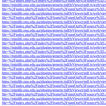
file=%2Findex.php%2Findex%2Flogin%2FsignOut%3Fsource%3D.ame
https://minilib.onu.edu.ua/plugins/generic/pdfJsViewer/pdf.js/web/vi
file=%2Findex.php%2Findex%2Flogin%2FsignOut%3Fsource%3D.ame
https://minilib.onu.edu.ua/plugins/generic/pdfJsViewer/pdf.js/web/vi
file=%2Findex.php%2Findex%2Flogin%2FsignOut%3Fsource%3D.ame
https://minilib.onu.edu.ua/plugins/generic/pdfJsViewer/pdf.js/web/vi
file=%2Findex.php%2Findex%2Flogin%2FsignOut%3Fsource%3D.ame
https://minilib.onu.edu.ua/plugins/generic/pdfJsViewer/pdf.js/web/vi
file=%2Findex.php%2Findex%2Flogin%2FsignOut%3Fsource%3D.ame
https://minilib.onu.edu.ua/plugins/generic/pdfJsViewer/pdf.js/web/vi
file=%2Findex.php%2Findex%2Flogin%2FsignOut%3Fsource%3D.ame
https://minilib.onu.edu.ua/plugins/generic/pdfJsViewer/pdf.js/web/vi
file=%2Findex.php%2Findex%2Flogin%2FsignOut%3Fsource%3D.ame
https://minilib.onu.edu.ua/plugins/generic/pdfJsViewer/pdf.js/web/vi
file=%2Findex.php%2Findex%2Flogin%2FsignOut%3Fsource%3D.ame
https://minilib.onu.edu.ua/plugins/generic/pdfJsViewer/pdf.js/web/vi
file=%2Findex.php%2Findex%2Flogin%2FsignOut%3Fsource%3D.ame
https://minilib.onu.edu.ua/plugins/generic/pdfJsViewer/pdf.js/web/vi
file=%2Findex.php%2Findex%2Flogin%2FsignOut%3Fsource%3D.ame
https://minilib.onu.edu.ua/plugins/generic/pdfJsViewer/pdf.js/web/vi
file=%2Findex.php%2Findex%2Flogin%2FsignOut%3Fsource%3D.ame
https://minilib.onu.edu.ua/plugins/generic/pdfJsViewer/pdf.js/web/vi
file=%2Findex.php%2Findex%2Flogin%2FsignOut%3Fsource%3D.ame
https://minilib.onu.edu.ua/plugins/generic/pdfJsViewer/pdf.js/web/vi
file=%2Findex.php%2Findex%2Flogin%2FsignOut%3Fsource%3D.ame