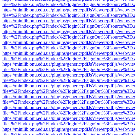
file=%2Findex.php%2Findex%2Flogin%2FsignOut%3Fsource%3D.ame
https://minilib.onu.edu.ua/plugins/generic/pdfJsViewer/pdf.js/web/vi
file=%2Findex.php%2Findex%2Flogin%2FsignOut%3Fsource%3D.ame
https://minilib.onu.edu.ua/plugins/generic/pdfJsViewer/pdf.js/web/vi
file=%2Findex.php%2Findex%2Flogin%2FsignOut%3Fsource%3D.ame
https://minilib.onu.edu.ua/plugins/generic/pdfJsViewer/pdf.js/web/vi
file=%2Findex.php%2Findex%2Flogin%2FsignOut%3Fsource%3D.ame
https://minilib.onu.edu.ua/plugins/generic/pdfJsViewer/pdf.js/web/vi
file=%2Findex.php%2Findex%2Flogin%2FsignOut%3Fsource%3D.ame
https://minilib.onu.edu.ua/plugins/generic/pdfJsViewer/pdf.js/web/vi
file=%2Findex.php%2Findex%2Flogin%2FsignOut%3Fsource%3D.ame
https://minilib.onu.edu.ua/plugins/generic/pdfJsViewer/pdf.js/web/vi
file=%2Findex.php%2Findex%2Flogin%2FsignOut%3Fsource%3D.ame
https://minilib.onu.edu.ua/plugins/generic/pdfJsViewer/pdf.js/web/vi
file=%2Findex.php%2Findex%2Flogin%2FsignOut%3Fsource%3D.ame
https://minilib.onu.edu.ua/plugins/generic/pdfJsViewer/pdf.js/web/vi
file=%2Findex.php%2Findex%2Flogin%2FsignOut%3Fsource%3D.ame
https://minilib.onu.edu.ua/plugins/generic/pdfJsViewer/pdf.js/web/vi
file=%2Findex.php%2Findex%2Flogin%2FsignOut%3Fsource%3D.ame
https://minilib.onu.edu.ua/plugins/generic/pdfJsViewer/pdf.js/web/vi
file=%2Findex.php%2Findex%2Flogin%2FsignOut%3Fsource%3D.ame
https://minilib.onu.edu.ua/plugins/generic/pdfJsViewer/pdf.js/web/vi
file=%2Findex.php%2Findex%2Flogin%2FsignOut%3Fsource%3D.ame
https://minilib.onu.edu.ua/plugins/generic/pdfJsViewer/pdf.js/web/vi
file=%2Findex.php%2Findex%2Flogin%2FsignOut%3Fsource%3D.ame