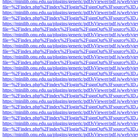
https://minilib.onu.edu.ua/plugins/generic/pdfJsViewer/pdf.js/web/vi
file=%2Findex.php%2Findex%2Flogin%2FsignOut%3Fsource%3D.ame
https://minilib.onu.edu.ua/plugins/generic/pdfJsViewer/pdf.js/web/vi
file=%2Findex.php%2Findex%2Flogin%2FsignOut%3Fsource%3D.ame
https://minilib.onu.edu.ua/plugins/generic/pdfJsViewer/pdf.js/web/vi
file=%2Findex.php%2Findex%2Flogin%2FsignOut%3Fsource%3D.ame
https://minilib.onu.edu.ua/plugins/generic/pdfJsViewer/pdf.js/web/vi
file=%2Findex.php%2Findex%2Flogin%2FsignOut%3Fsource%3D.ame
https://minilib.onu.edu.ua/plugins/generic/pdfJsViewer/pdf.js/web/vi
file=%2Findex.php%2Findex%2Flogin%2FsignOut%3Fsource%3D.ame
https://minilib.onu.edu.ua/plugins/generic/pdfJsViewer/pdf.js/web/vi
file=%2Findex.php%2Findex%2Flogin%2FsignOut%3Fsource%3D.ame
https://minilib.onu.edu.ua/plugins/generic/pdfJsViewer/pdf.js/web/vi
file=%2Findex.php%2Findex%2Flogin%2FsignOut%3Fsource%3D.ame
https://minilib.onu.edu.ua/plugins/generic/pdfJsViewer/pdf.js/web/vi
file=%2Findex.php%2Findex%2Flogin%2FsignOut%3Fsource%3D.ame
https://minilib.onu.edu.ua/plugins/generic/pdfJsViewer/pdf.js/web/vi
file=%2Findex.php%2Findex%2Flogin%2FsignOut%3Fsource%3D.ame
https://minilib.onu.edu.ua/plugins/generic/pdfJsViewer/pdf.js/web/vi
file=%2Findex.php%2Findex%2Flogin%2FsignOut%3Fsource%3D.ame
https://minilib.onu.edu.ua/plugins/generic/pdfJsViewer/pdf.js/web/vi
file=%2Findex.php%2Findex%2Flogin%2FsignOut%3Fsource%3D.ame
https://minilib.onu.edu.ua/plugins/generic/pdfJsViewer/pdf.js/web/vi
file=%2Findex.php%2Findex%2Flogin%2FsignOut%3Fsource%3D.ame
https://minilib.onu.edu.ua/plugins/generic/pdfJsViewer/pdf.js/web/vi