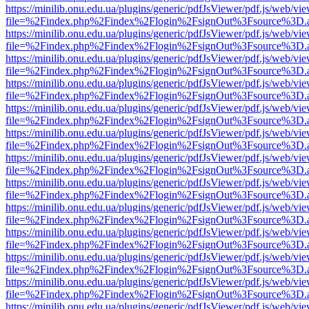
https://minilib.onu.edu.ua/plugins/generic/pdfJsViewer/pdf.js/web/vi
file=%2Findex.php%2Findex%2Flogin%2FsignOut%3Fsource%3D.ame
https://minilib.onu.edu.ua/plugins/generic/pdfJsViewer/pdf.js/web/vi
file=%2Findex.php%2Findex%2Flogin%2FsignOut%3Fsource%3D.ame
https://minilib.onu.edu.ua/plugins/generic/pdfJsViewer/pdf.js/web/vi
file=%2Findex.php%2Findex%2Flogin%2FsignOut%3Fsource%3D.ame
https://minilib.onu.edu.ua/plugins/generic/pdfJsViewer/pdf.js/web/vi
file=%2Findex.php%2Findex%2Flogin%2FsignOut%3Fsource%3D.ame
https://minilib.onu.edu.ua/plugins/generic/pdfJsViewer/pdf.js/web/vi
file=%2Findex.php%2Findex%2Flogin%2FsignOut%3Fsource%3D.ame
https://minilib.onu.edu.ua/plugins/generic/pdfJsViewer/pdf.js/web/vi
file=%2Findex.php%2Findex%2Flogin%2FsignOut%3Fsource%3D.ame
https://minilib.onu.edu.ua/plugins/generic/pdfJsViewer/pdf.js/web/vi
file=%2Findex.php%2Findex%2Flogin%2FsignOut%3Fsource%3D.ame
https://minilib.onu.edu.ua/plugins/generic/pdfJsViewer/pdf.js/web/vi
file=%2Findex.php%2Findex%2Flogin%2FsignOut%3Fsource%3D.ame
https://minilib.onu.edu.ua/plugins/generic/pdfJsViewer/pdf.js/web/vi
file=%2Findex.php%2Findex%2Flogin%2FsignOut%3Fsource%3D.ame
https://minilib.onu.edu.ua/plugins/generic/pdfJsViewer/pdf.js/web/vi
file=%2Findex.php%2Findex%2Flogin%2FsignOut%3Fsource%3D.ame
https://minilib.onu.edu.ua/plugins/generic/pdfJsViewer/pdf.js/web/vi
file=%2Findex.php%2Findex%2Flogin%2FsignOut%3Fsource%3D.ame
https://minilib.onu.edu.ua/plugins/generic/pdfJsViewer/pdf.js/web/vi
file=%2Findex.php%2Findex%2Flogin%2FsignOut%3Fsource%3D.ame
https://minilib.onu.edu.ua/plugins/generic/pdfJsViewer/pdf.js/web/vi