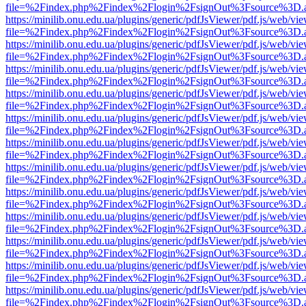
file=%2Findex.php%2Findex%2Flogin%2FsignOut%3Fsource%3D.ame
https://minilib.onu.edu.ua/plugins/generic/pdfJsViewer/pdf.js/web/vi
file=%2Findex.php%2Findex%2Flogin%2FsignOut%3Fsource%3D.ame
https://minilib.onu.edu.ua/plugins/generic/pdfJsViewer/pdf.js/web/vi
file=%2Findex.php%2Findex%2Flogin%2FsignOut%3Fsource%3D.ame
https://minilib.onu.edu.ua/plugins/generic/pdfJsViewer/pdf.js/web/vi
file=%2Findex.php%2Findex%2Flogin%2FsignOut%3Fsource%3D.ame
https://minilib.onu.edu.ua/plugins/generic/pdfJsViewer/pdf.js/web/vi
file=%2Findex.php%2Findex%2Flogin%2FsignOut%3Fsource%3D.ame
https://minilib.onu.edu.ua/plugins/generic/pdfJsViewer/pdf.js/web/vi
file=%2Findex.php%2Findex%2Flogin%2FsignOut%3Fsource%3D.ame
https://minilib.onu.edu.ua/plugins/generic/pdfJsViewer/pdf.js/web/vi
file=%2Findex.php%2Findex%2Flogin%2FsignOut%3Fsource%3D.ame
https://minilib.onu.edu.ua/plugins/generic/pdfJsViewer/pdf.js/web/vi
file=%2Findex.php%2Findex%2Flogin%2FsignOut%3Fsource%3D.ame
https://minilib.onu.edu.ua/plugins/generic/pdfJsViewer/pdf.js/web/vi
file=%2Findex.php%2Findex%2Flogin%2FsignOut%3Fsource%3D.ame
https://minilib.onu.edu.ua/plugins/generic/pdfJsViewer/pdf.js/web/vi
file=%2Findex.php%2Findex%2Flogin%2FsignOut%3Fsource%3D.ame
https://minilib.onu.edu.ua/plugins/generic/pdfJsViewer/pdf.js/web/vi
file=%2Findex.php%2Findex%2Flogin%2FsignOut%3Fsource%3D.ame
https://minilib.onu.edu.ua/plugins/generic/pdfJsViewer/pdf.js/web/vi
file=%2Findex.php%2Findex%2Flogin%2FsignOut%3Fsource%3D.ame
https://minilib.onu.edu.ua/plugins/generic/pdfJsViewer/pdf.js/web/vi
file=%2Findex.php%2Findex%2Flogin%2FsignOut%3Fsource%3D.ame