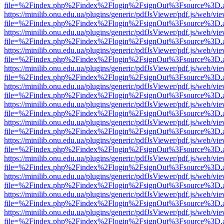
file=%2Findex.php%2Findex%2Flogin%2FsignOut%3Fsource%3D.ame
https://minilib.onu.edu.ua/plugins/generic/pdfJsViewer/pdf.js/web/vi
file=%2Findex.php%2Findex%2Flogin%2FsignOut%3Fsource%3D.ame
https://minilib.onu.edu.ua/plugins/generic/pdfJsViewer/pdf.js/web/vi
file=%2Findex.php%2Findex%2Flogin%2FsignOut%3Fsource%3D.ame
https://minilib.onu.edu.ua/plugins/generic/pdfJsViewer/pdf.js/web/vi
file=%2Findex.php%2Findex%2Flogin%2FsignOut%3Fsource%3D.ame
https://minilib.onu.edu.ua/plugins/generic/pdfJsViewer/pdf.js/web/vi
file=%2Findex.php%2Findex%2Flogin%2FsignOut%3Fsource%3D.ame
https://minilib.onu.edu.ua/plugins/generic/pdfJsViewer/pdf.js/web/vi
file=%2Findex.php%2Findex%2Flogin%2FsignOut%3Fsource%3D.ame
https://minilib.onu.edu.ua/plugins/generic/pdfJsViewer/pdf.js/web/vi
file=%2Findex.php%2Findex%2Flogin%2FsignOut%3Fsource%3D.ame
https://minilib.onu.edu.ua/plugins/generic/pdfJsViewer/pdf.js/web/vi
file=%2Findex.php%2Findex%2Flogin%2FsignOut%3Fsource%3D.ame
https://minilib.onu.edu.ua/plugins/generic/pdfJsViewer/pdf.js/web/vi
file=%2Findex.php%2Findex%2Flogin%2FsignOut%3Fsource%3D.ame
https://minilib.onu.edu.ua/plugins/generic/pdfJsViewer/pdf.js/web/vi
file=%2Findex.php%2Findex%2Flogin%2FsignOut%3Fsource%3D.ame
https://minilib.onu.edu.ua/plugins/generic/pdfJsViewer/pdf.js/web/vi
file=%2Findex.php%2Findex%2Flogin%2FsignOut%3Fsource%3D.ame
https://minilib.onu.edu.ua/plugins/generic/pdfJsViewer/pdf.js/web/vi
file=%2Findex.php%2Findex%2Flogin%2FsignOut%3Fsource%3D.ame
https://minilib.onu.edu.ua/plugins/generic/pdfJsViewer/pdf.js/web/vi
file=%2Findex.php%2Findex%2Flogin%2FsignOut%3Fsource%3D.ame