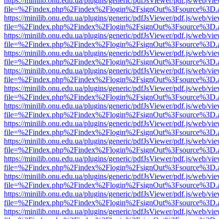
https://minilib.onu.edu.ua/plugins/generic/pdfJsViewer/pdf.js/web/vi
file=%2Findex.php%2Findex%2Flogin%2FsignOut%3Fsource%3D.ame
https://minilib.onu.edu.ua/plugins/generic/pdfJsViewer/pdf.js/web/vi
file=%2Findex.php%2Findex%2Flogin%2FsignOut%3Fsource%3D.ame
https://minilib.onu.edu.ua/plugins/generic/pdfJsViewer/pdf.js/web/vi
file=%2Findex.php%2Findex%2Flogin%2FsignOut%3Fsource%3D.ame
https://minilib.onu.edu.ua/plugins/generic/pdfJsViewer/pdf.js/web/vi
file=%2Findex.php%2Findex%2Flogin%2FsignOut%3Fsource%3D.ame
https://minilib.onu.edu.ua/plugins/generic/pdfJsViewer/pdf.js/web/vi
file=%2Findex.php%2Findex%2Flogin%2FsignOut%3Fsource%3D.ame
https://minilib.onu.edu.ua/plugins/generic/pdfJsViewer/pdf.js/web/vi
file=%2Findex.php%2Findex%2Flogin%2FsignOut%3Fsource%3D.ame
https://minilib.onu.edu.ua/plugins/generic/pdfJsViewer/pdf.js/web/vi
file=%2Findex.php%2Findex%2Flogin%2FsignOut%3Fsource%3D.ame
https://minilib.onu.edu.ua/plugins/generic/pdfJsViewer/pdf.js/web/vi
file=%2Findex.php%2Findex%2Flogin%2FsignOut%3Fsource%3D.ame
https://minilib.onu.edu.ua/plugins/generic/pdfJsViewer/pdf.js/web/vi
file=%2Findex.php%2Findex%2Flogin%2FsignOut%3Fsource%3D.ame
https://minilib.onu.edu.ua/plugins/generic/pdfJsViewer/pdf.js/web/vi
file=%2Findex.php%2Findex%2Flogin%2FsignOut%3Fsource%3D.ame
https://minilib.onu.edu.ua/plugins/generic/pdfJsViewer/pdf.js/web/vi
file=%2Findex.php%2Findex%2Flogin%2FsignOut%3Fsource%3D.ame
https://minilib.onu.edu.ua/plugins/generic/pdfJsViewer/pdf.js/web/vi
file=%2Findex.php%2Findex%2Flogin%2FsignOut%3Fsource%3D.ame
https://minilib.onu.edu.ua/plugins/generic/pdfJsViewer/pdf.js/web/vi