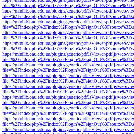
https://minilib.onu.edu.ua/plugins/generic/pdfJsViewer/pdf.js/web/vi
file=%2Findex.php%2Findex%2Flogin%2FsignOut%3Fsource%3D.ame
https://minilib.onu.edu.ua/plugins/generic/pdfJsViewer/pdf.js/web/vi
file=%2Findex.php%2Findex%2Flogin%2FsignOut%3Fsource%3D.ame
https://minilib.onu.edu.ua/plugins/generic/pdfJsViewer/pdf.js/web/vi
file=%2Findex.php%2Findex%2Flogin%2FsignOut%3Fsource%3D.ame
https://minilib.onu.edu.ua/plugins/generic/pdfJsViewer/pdf.js/web/vi
file=%2Findex.php%2Findex%2Flogin%2FsignOut%3Fsource%3D.ame
https://minilib.onu.edu.ua/plugins/generic/pdfJsViewer/pdf.js/web/vi
file=%2Findex.php%2Findex%2Flogin%2FsignOut%3Fsource%3D.ame
https://minilib.onu.edu.ua/plugins/generic/pdfJsViewer/pdf.js/web/vi
file=%2Findex.php%2Findex%2Flogin%2FsignOut%3Fsource%3D.ame
https://minilib.onu.edu.ua/plugins/generic/pdfJsViewer/pdf.js/web/vi
file=%2Findex.php%2Findex%2Flogin%2FsignOut%3Fsource%3D.ame
https://minilib.onu.edu.ua/plugins/generic/pdfJsViewer/pdf.js/web/vi
file=%2Findex.php%2Findex%2Flogin%2FsignOut%3Fsource%3D.ame
https://minilib.onu.edu.ua/plugins/generic/pdfJsViewer/pdf.js/web/vi
file=%2Findex.php%2Findex%2Flogin%2FsignOut%3Fsource%3D.ame
https://minilib.onu.edu.ua/plugins/generic/pdfJsViewer/pdf.js/web/vi
file=%2Findex.php%2Findex%2Flogin%2FsignOut%3Fsource%3D.ame
https://minilib.onu.edu.ua/plugins/generic/pdfJsViewer/pdf.js/web/vi
file=%2Findex.php%2Findex%2Flogin%2FsignOut%3Fsource%3D.ame
https://minilib.onu.edu.ua/plugins/generic/pdfJsViewer/pdf.js/web/vi
file=%2Findex.php%2Findex%2Flogin%2FsignOut%3Fsource%3D.ame
https://minilib.onu.edu.ua/plugins/generic/pdfJsViewer/pdf.js/web/vi