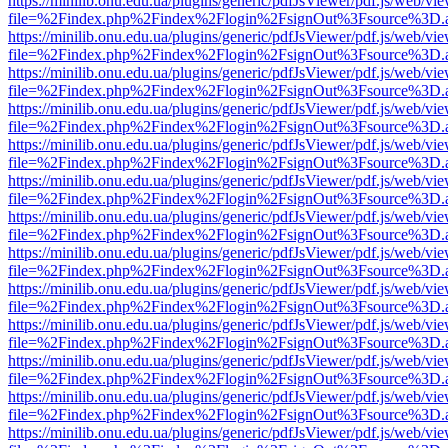
https://minilib.onu.edu.ua/plugins/generic/pdfJsViewer/pdf.js/web/vi
file=%2Findex.php%2Findex%2Flogin%2FsignOut%3Fsource%3D.ame
https://minilib.onu.edu.ua/plugins/generic/pdfJsViewer/pdf.js/web/vi
file=%2Findex.php%2Findex%2Flogin%2FsignOut%3Fsource%3D.ame
https://minilib.onu.edu.ua/plugins/generic/pdfJsViewer/pdf.js/web/vi
file=%2Findex.php%2Findex%2Flogin%2FsignOut%3Fsource%3D.ame
https://minilib.onu.edu.ua/plugins/generic/pdfJsViewer/pdf.js/web/vi
file=%2Findex.php%2Findex%2Flogin%2FsignOut%3Fsource%3D.ame
https://minilib.onu.edu.ua/plugins/generic/pdfJsViewer/pdf.js/web/vi
file=%2Findex.php%2Findex%2Flogin%2FsignOut%3Fsource%3D.ame
https://minilib.onu.edu.ua/plugins/generic/pdfJsViewer/pdf.js/web/vi
file=%2Findex.php%2Findex%2Flogin%2FsignOut%3Fsource%3D.ame
https://minilib.onu.edu.ua/plugins/generic/pdfJsViewer/pdf.js/web/vi
file=%2Findex.php%2Findex%2Flogin%2FsignOut%3Fsource%3D.ame
https://minilib.onu.edu.ua/plugins/generic/pdfJsViewer/pdf.js/web/vi
file=%2Findex.php%2Findex%2Flogin%2FsignOut%3Fsource%3D.ame
https://minilib.onu.edu.ua/plugins/generic/pdfJsViewer/pdf.js/web/vi
file=%2Findex.php%2Findex%2Flogin%2FsignOut%3Fsource%3D.ame
https://minilib.onu.edu.ua/plugins/generic/pdfJsViewer/pdf.js/web/vi
file=%2Findex.php%2Findex%2Flogin%2FsignOut%3Fsource%3D.ame
https://minilib.onu.edu.ua/plugins/generic/pdfJsViewer/pdf.js/web/vi
file=%2Findex.php%2Findex%2Flogin%2FsignOut%3Fsource%3D.ame
https://minilib.onu.edu.ua/plugins/generic/pdfJsViewer/pdf.js/web/vi
file=%2Findex.php%2Findex%2Flogin%2FsignOut%3Fsource%3D.ame
https://minilib.onu.edu.ua/plugins/generic/pdfJsViewer/pdf.js/web/vi