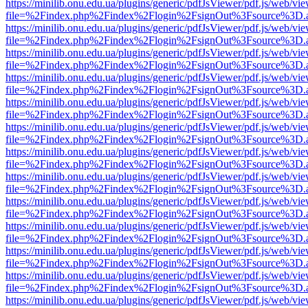
https://minilib.onu.edu.ua/plugins/generic/pdfJsViewer/pdf.js/web/vi
file=%2Findex.php%2Findex%2Flogin%2FsignOut%3Fsource%3D.ame
https://minilib.onu.edu.ua/plugins/generic/pdfJsViewer/pdf.js/web/vi
file=%2Findex.php%2Findex%2Flogin%2FsignOut%3Fsource%3D.ame
https://minilib.onu.edu.ua/plugins/generic/pdfJsViewer/pdf.js/web/vi
file=%2Findex.php%2Findex%2Flogin%2FsignOut%3Fsource%3D.ame
https://minilib.onu.edu.ua/plugins/generic/pdfJsViewer/pdf.js/web/vi
file=%2Findex.php%2Findex%2Flogin%2FsignOut%3Fsource%3D.ame
https://minilib.onu.edu.ua/plugins/generic/pdfJsViewer/pdf.js/web/vi
file=%2Findex.php%2Findex%2Flogin%2FsignOut%3Fsource%3D.ame
https://minilib.onu.edu.ua/plugins/generic/pdfJsViewer/pdf.js/web/vi
file=%2Findex.php%2Findex%2Flogin%2FsignOut%3Fsource%3D.ame
https://minilib.onu.edu.ua/plugins/generic/pdfJsViewer/pdf.js/web/vi
file=%2Findex.php%2Findex%2Flogin%2FsignOut%3Fsource%3D.ame
https://minilib.onu.edu.ua/plugins/generic/pdfJsViewer/pdf.js/web/vi
file=%2Findex.php%2Findex%2Flogin%2FsignOut%3Fsource%3D.ame
https://minilib.onu.edu.ua/plugins/generic/pdfJsViewer/pdf.js/web/vi
file=%2Findex.php%2Findex%2Flogin%2FsignOut%3Fsource%3D.ame
https://minilib.onu.edu.ua/plugins/generic/pdfJsViewer/pdf.js/web/vi
file=%2Findex.php%2Findex%2Flogin%2FsignOut%3Fsource%3D.ame
https://minilib.onu.edu.ua/plugins/generic/pdfJsViewer/pdf.js/web/vi
file=%2Findex.php%2Findex%2Flogin%2FsignOut%3Fsource%3D.ame
https://minilib.onu.edu.ua/plugins/generic/pdfJsViewer/pdf.js/web/vi
file=%2Findex.php%2Findex%2Flogin%2FsignOut%3Fsource%3D.ame
https://minilib.onu.edu.ua/plugins/generic/pdfJsViewer/pdf.js/web/vi