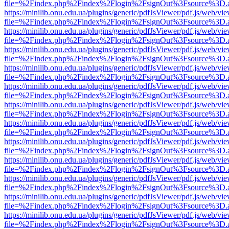
file=%2Findex.php%2Findex%2Flogin%2FsignOut%3Fsource%3D.ame
https://minilib.onu.edu.ua/plugins/generic/pdfJsViewer/pdf.js/web/vi
file=%2Findex.php%2Findex%2Flogin%2FsignOut%3Fsource%3D.ame
https://minilib.onu.edu.ua/plugins/generic/pdfJsViewer/pdf.js/web/vi
file=%2Findex.php%2Findex%2Flogin%2FsignOut%3Fsource%3D.ame
https://minilib.onu.edu.ua/plugins/generic/pdfJsViewer/pdf.js/web/vi
file=%2Findex.php%2Findex%2Flogin%2FsignOut%3Fsource%3D.ame
https://minilib.onu.edu.ua/plugins/generic/pdfJsViewer/pdf.js/web/vi
file=%2Findex.php%2Findex%2Flogin%2FsignOut%3Fsource%3D.ame
https://minilib.onu.edu.ua/plugins/generic/pdfJsViewer/pdf.js/web/vi
file=%2Findex.php%2Findex%2Flogin%2FsignOut%3Fsource%3D.ame
https://minilib.onu.edu.ua/plugins/generic/pdfJsViewer/pdf.js/web/vi
file=%2Findex.php%2Findex%2Flogin%2FsignOut%3Fsource%3D.ame
https://minilib.onu.edu.ua/plugins/generic/pdfJsViewer/pdf.js/web/vi
file=%2Findex.php%2Findex%2Flogin%2FsignOut%3Fsource%3D.ame
https://minilib.onu.edu.ua/plugins/generic/pdfJsViewer/pdf.js/web/vi
file=%2Findex.php%2Findex%2Flogin%2FsignOut%3Fsource%3D.ame
https://minilib.onu.edu.ua/plugins/generic/pdfJsViewer/pdf.js/web/vi
file=%2Findex.php%2Findex%2Flogin%2FsignOut%3Fsource%3D.ame
https://minilib.onu.edu.ua/plugins/generic/pdfJsViewer/pdf.js/web/vi
file=%2Findex.php%2Findex%2Flogin%2FsignOut%3Fsource%3D.ame
https://minilib.onu.edu.ua/plugins/generic/pdfJsViewer/pdf.js/web/vi
file=%2Findex.php%2Findex%2Flogin%2FsignOut%3Fsource%3D.ame
https://minilib.onu.edu.ua/plugins/generic/pdfJsViewer/pdf.js/web/vi
file=%2Findex.php%2Findex%2Flogin%2FsignOut%3Fsource%3D.ame