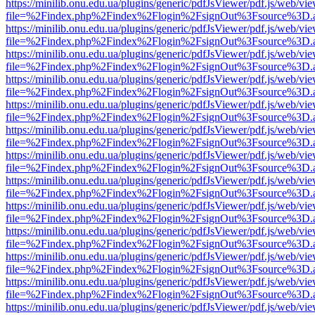
https://minilib.onu.edu.ua/plugins/generic/pdfJsViewer/pdf.js/web/vi
file=%2Findex.php%2Findex%2Flogin%2FsignOut%3Fsource%3D.ame
https://minilib.onu.edu.ua/plugins/generic/pdfJsViewer/pdf.js/web/vi
file=%2Findex.php%2Findex%2Flogin%2FsignOut%3Fsource%3D.ame
https://minilib.onu.edu.ua/plugins/generic/pdfJsViewer/pdf.js/web/vi
file=%2Findex.php%2Findex%2Flogin%2FsignOut%3Fsource%3D.ame
https://minilib.onu.edu.ua/plugins/generic/pdfJsViewer/pdf.js/web/vi
file=%2Findex.php%2Findex%2Flogin%2FsignOut%3Fsource%3D.ame
https://minilib.onu.edu.ua/plugins/generic/pdfJsViewer/pdf.js/web/vi
file=%2Findex.php%2Findex%2Flogin%2FsignOut%3Fsource%3D.ame
https://minilib.onu.edu.ua/plugins/generic/pdfJsViewer/pdf.js/web/vi
file=%2Findex.php%2Findex%2Flogin%2FsignOut%3Fsource%3D.ame
https://minilib.onu.edu.ua/plugins/generic/pdfJsViewer/pdf.js/web/vi
file=%2Findex.php%2Findex%2Flogin%2FsignOut%3Fsource%3D.ame
https://minilib.onu.edu.ua/plugins/generic/pdfJsViewer/pdf.js/web/vi
file=%2Findex.php%2Findex%2Flogin%2FsignOut%3Fsource%3D.ame
https://minilib.onu.edu.ua/plugins/generic/pdfJsViewer/pdf.js/web/vi
file=%2Findex.php%2Findex%2Flogin%2FsignOut%3Fsource%3D.ame
https://minilib.onu.edu.ua/plugins/generic/pdfJsViewer/pdf.js/web/vi
file=%2Findex.php%2Findex%2Flogin%2FsignOut%3Fsource%3D.ame
https://minilib.onu.edu.ua/plugins/generic/pdfJsViewer/pdf.js/web/vi
file=%2Findex.php%2Findex%2Flogin%2FsignOut%3Fsource%3D.ame
https://minilib.onu.edu.ua/plugins/generic/pdfJsViewer/pdf.js/web/vi
file=%2Findex.php%2Findex%2Flogin%2FsignOut%3Fsource%3D.ame
https://minilib.onu.edu.ua/plugins/generic/pdfJsViewer/pdf.js/web/vi