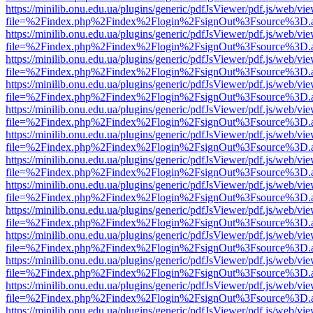
https://minilib.onu.edu.ua/plugins/generic/pdfJsViewer/pdf.js/web/vi
file=%2Findex.php%2Findex%2Flogin%2FsignOut%3Fsource%3D.ame
https://minilib.onu.edu.ua/plugins/generic/pdfJsViewer/pdf.js/web/vi
file=%2Findex.php%2Findex%2Flogin%2FsignOut%3Fsource%3D.ame
https://minilib.onu.edu.ua/plugins/generic/pdfJsViewer/pdf.js/web/vi
file=%2Findex.php%2Findex%2Flogin%2FsignOut%3Fsource%3D.ame
https://minilib.onu.edu.ua/plugins/generic/pdfJsViewer/pdf.js/web/vi
file=%2Findex.php%2Findex%2Flogin%2FsignOut%3Fsource%3D.ame
https://minilib.onu.edu.ua/plugins/generic/pdfJsViewer/pdf.js/web/vi
file=%2Findex.php%2Findex%2Flogin%2FsignOut%3Fsource%3D.ame
https://minilib.onu.edu.ua/plugins/generic/pdfJsViewer/pdf.js/web/vi
file=%2Findex.php%2Findex%2Flogin%2FsignOut%3Fsource%3D.ame
https://minilib.onu.edu.ua/plugins/generic/pdfJsViewer/pdf.js/web/vi
file=%2Findex.php%2Findex%2Flogin%2FsignOut%3Fsource%3D.ame
https://minilib.onu.edu.ua/plugins/generic/pdfJsViewer/pdf.js/web/vi
file=%2Findex.php%2Findex%2Flogin%2FsignOut%3Fsource%3D.ame
https://minilib.onu.edu.ua/plugins/generic/pdfJsViewer/pdf.js/web/vi
file=%2Findex.php%2Findex%2Flogin%2FsignOut%3Fsource%3D.ame
https://minilib.onu.edu.ua/plugins/generic/pdfJsViewer/pdf.js/web/vi
file=%2Findex.php%2Findex%2Flogin%2FsignOut%3Fsource%3D.ame
https://minilib.onu.edu.ua/plugins/generic/pdfJsViewer/pdf.js/web/vi
file=%2Findex.php%2Findex%2Flogin%2FsignOut%3Fsource%3D.ame
https://minilib.onu.edu.ua/plugins/generic/pdfJsViewer/pdf.js/web/vi
file=%2Findex.php%2Findex%2Flogin%2FsignOut%3Fsource%3D.ame
https://minilib.onu.edu.ua/plugins/generic/pdfJsViewer/pdf.js/web/vi