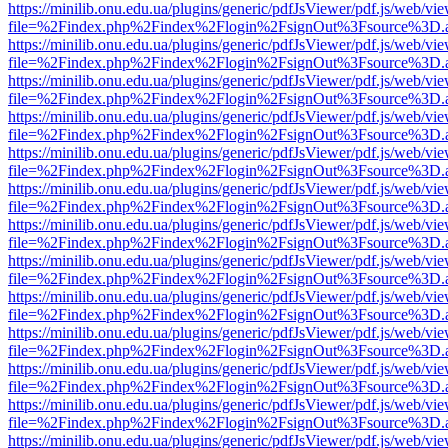
https://minilib.onu.edu.ua/plugins/generic/pdfJsViewer/pdf.js/web/vi
file=%2Findex.php%2Findex%2Flogin%2FsignOut%3Fsource%3D.ame
https://minilib.onu.edu.ua/plugins/generic/pdfJsViewer/pdf.js/web/vi
file=%2Findex.php%2Findex%2Flogin%2FsignOut%3Fsource%3D.ame
https://minilib.onu.edu.ua/plugins/generic/pdfJsViewer/pdf.js/web/vi
file=%2Findex.php%2Findex%2Flogin%2FsignOut%3Fsource%3D.ame
https://minilib.onu.edu.ua/plugins/generic/pdfJsViewer/pdf.js/web/vi
file=%2Findex.php%2Findex%2Flogin%2FsignOut%3Fsource%3D.ame
https://minilib.onu.edu.ua/plugins/generic/pdfJsViewer/pdf.js/web/vi
file=%2Findex.php%2Findex%2Flogin%2FsignOut%3Fsource%3D.ame
https://minilib.onu.edu.ua/plugins/generic/pdfJsViewer/pdf.js/web/vi
file=%2Findex.php%2Findex%2Flogin%2FsignOut%3Fsource%3D.ame
https://minilib.onu.edu.ua/plugins/generic/pdfJsViewer/pdf.js/web/vi
file=%2Findex.php%2Findex%2Flogin%2FsignOut%3Fsource%3D.ame
https://minilib.onu.edu.ua/plugins/generic/pdfJsViewer/pdf.js/web/vi
file=%2Findex.php%2Findex%2Flogin%2FsignOut%3Fsource%3D.ame
https://minilib.onu.edu.ua/plugins/generic/pdfJsViewer/pdf.js/web/vi
file=%2Findex.php%2Findex%2Flogin%2FsignOut%3Fsource%3D.ame
https://minilib.onu.edu.ua/plugins/generic/pdfJsViewer/pdf.js/web/vi
file=%2Findex.php%2Findex%2Flogin%2FsignOut%3Fsource%3D.ame
https://minilib.onu.edu.ua/plugins/generic/pdfJsViewer/pdf.js/web/vi
file=%2Findex.php%2Findex%2Flogin%2FsignOut%3Fsource%3D.ame
https://minilib.onu.edu.ua/plugins/generic/pdfJsViewer/pdf.js/web/vi
file=%2Findex.php%2Findex%2Flogin%2FsignOut%3Fsource%3D.ame
https://minilib.onu.edu.ua/plugins/generic/pdfJsViewer/pdf.js/web/vi