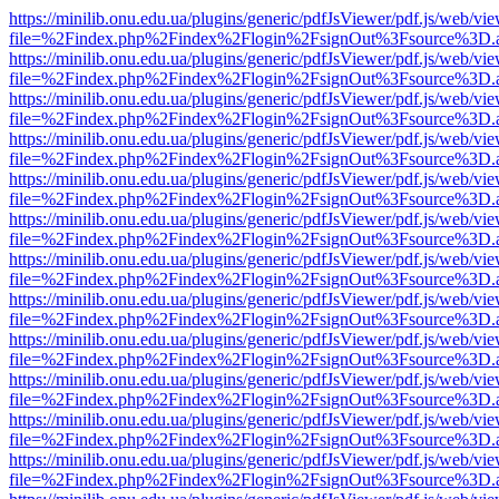
https://minilib.onu.edu.ua/plugins/generic/pdfJsViewer/pdf.js/web/vi
file=%2Findex.php%2Findex%2Flogin%2FsignOut%3Fsource%3D.ame
https://minilib.onu.edu.ua/plugins/generic/pdfJsViewer/pdf.js/web/vi
file=%2Findex.php%2Findex%2Flogin%2FsignOut%3Fsource%3D.ame
https://minilib.onu.edu.ua/plugins/generic/pdfJsViewer/pdf.js/web/vi
file=%2Findex.php%2Findex%2Flogin%2FsignOut%3Fsource%3D.ame
https://minilib.onu.edu.ua/plugins/generic/pdfJsViewer/pdf.js/web/vi
file=%2Findex.php%2Findex%2Flogin%2FsignOut%3Fsource%3D.ame
https://minilib.onu.edu.ua/plugins/generic/pdfJsViewer/pdf.js/web/vi
file=%2Findex.php%2Findex%2Flogin%2FsignOut%3Fsource%3D.ame
https://minilib.onu.edu.ua/plugins/generic/pdfJsViewer/pdf.js/web/vi
file=%2Findex.php%2Findex%2Flogin%2FsignOut%3Fsource%3D.ame
https://minilib.onu.edu.ua/plugins/generic/pdfJsViewer/pdf.js/web/vi
file=%2Findex.php%2Findex%2Flogin%2FsignOut%3Fsource%3D.ame
https://minilib.onu.edu.ua/plugins/generic/pdfJsViewer/pdf.js/web/vi
file=%2Findex.php%2Findex%2Flogin%2FsignOut%3Fsource%3D.ame
https://minilib.onu.edu.ua/plugins/generic/pdfJsViewer/pdf.js/web/vi
file=%2Findex.php%2Findex%2Flogin%2FsignOut%3Fsource%3D.ame
https://minilib.onu.edu.ua/plugins/generic/pdfJsViewer/pdf.js/web/vi
file=%2Findex.php%2Findex%2Flogin%2FsignOut%3Fsource%3D.ame
https://minilib.onu.edu.ua/plugins/generic/pdfJsViewer/pdf.js/web/vi
file=%2Findex.php%2Findex%2Flogin%2FsignOut%3Fsource%3D.ame
https://minilib.onu.edu.ua/plugins/generic/pdfJsViewer/pdf.js/web/vi
file=%2Findex.php%2Findex%2Flogin%2FsignOut%3Fsource%3D.ame