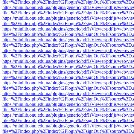
file=%2Findex.php%2Findex%2Flogin%2FsignOut%3Fsource%3D.ame
https://minilib.onu.edu.ua/plugins/generic/pdfJsViewer/pdf.js/web/vi
file=%2Findex.php%2Findex%2Flogin%2FsignOut%3Fsource%3D.ame
https://minilib.onu.edu.ua/plugins/generic/pdfJsViewer/pdf.js/web/vi
file=%2Findex.php%2Findex%2Flogin%2FsignOut%3Fsource%3D.ame
https://minilib.onu.edu.ua/plugins/generic/pdfJsViewer/pdf.js/web/vi
file=%2Findex.php%2Findex%2Flogin%2FsignOut%3Fsource%3D.ame
https://minilib.onu.edu.ua/plugins/generic/pdfJsViewer/pdf.js/web/vi
file=%2Findex.php%2Findex%2Flogin%2FsignOut%3Fsource%3D.ame
https://minilib.onu.edu.ua/plugins/generic/pdfJsViewer/pdf.js/web/vi
file=%2Findex.php%2Findex%2Flogin%2FsignOut%3Fsource%3D.ame
https://minilib.onu.edu.ua/plugins/generic/pdfJsViewer/pdf.js/web/vi
file=%2Findex.php%2Findex%2Flogin%2FsignOut%3Fsource%3D.ame
https://minilib.onu.edu.ua/plugins/generic/pdfJsViewer/pdf.js/web/vi
file=%2Findex.php%2Findex%2Flogin%2FsignOut%3Fsource%3D.ame
https://minilib.onu.edu.ua/plugins/generic/pdfJsViewer/pdf.js/web/vi
file=%2Findex.php%2Findex%2Flogin%2FsignOut%3Fsource%3D.ame
https://minilib.onu.edu.ua/plugins/generic/pdfJsViewer/pdf.js/web/vi
file=%2Findex.php%2Findex%2Flogin%2FsignOut%3Fsource%3D.ame
https://minilib.onu.edu.ua/plugins/generic/pdfJsViewer/pdf.js/web/vi
file=%2Findex.php%2Findex%2Flogin%2FsignOut%3Fsource%3D.ame
https://minilib.onu.edu.ua/plugins/generic/pdfJsViewer/pdf.js/web/vi
file=%2Findex.php%2Findex%2Flogin%2FsignOut%3Fsource%3D.ame
https://minilib.onu.edu.ua/plugins/generic/pdfJsViewer/pdf.js/web/vi
file=%2Findex.php%2Findex%2Flogin%2FsignOut%3Fsource%3D.ame