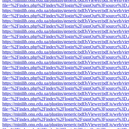
https://minilib.onu.edu.ua/plugins/generic/pdfJsViewer/pdf.js/web/vi
file=%2Findex.php%2Findex%2Flogin%2FsignOut%3Fsource%3D.ame
https://minilib.onu.edu.ua/plugins/generic/pdfJsViewer/pdf.js/web/vi
file=%2Findex.php%2Findex%2Flogin%2FsignOut%3Fsource%3D.ame
https://minilib.onu.edu.ua/plugins/generic/pdfJsViewer/pdf.js/web/vi
file=%2Findex.php%2Findex%2Flogin%2FsignOut%3Fsource%3D.ame
https://minilib.onu.edu.ua/plugins/generic/pdfJsViewer/pdf.js/web/vi
file=%2Findex.php%2Findex%2Flogin%2FsignOut%3Fsource%3D.ame
https://minilib.onu.edu.ua/plugins/generic/pdfJsViewer/pdf.js/web/vi
file=%2Findex.php%2Findex%2Flogin%2FsignOut%3Fsource%3D.ame
https://minilib.onu.edu.ua/plugins/generic/pdfJsViewer/pdf.js/web/vi
file=%2Findex.php%2Findex%2Flogin%2FsignOut%3Fsource%3D.ame
https://minilib.onu.edu.ua/plugins/generic/pdfJsViewer/pdf.js/web/vi
file=%2Findex.php%2Findex%2Flogin%2FsignOut%3Fsource%3D.ame
https://minilib.onu.edu.ua/plugins/generic/pdfJsViewer/pdf.js/web/vi
file=%2Findex.php%2Findex%2Flogin%2FsignOut%3Fsource%3D.ame
https://minilib.onu.edu.ua/plugins/generic/pdfJsViewer/pdf.js/web/vi
file=%2Findex.php%2Findex%2Flogin%2FsignOut%3Fsource%3D.ame
https://minilib.onu.edu.ua/plugins/generic/pdfJsViewer/pdf.js/web/vi
file=%2Findex.php%2Findex%2Flogin%2FsignOut%3Fsource%3D.ame
https://minilib.onu.edu.ua/plugins/generic/pdfJsViewer/pdf.js/web/vi
file=%2Findex.php%2Findex%2Flogin%2FsignOut%3Fsource%3D.ame
https://minilib.onu.edu.ua/plugins/generic/pdfJsViewer/pdf.js/web/vi
file=%2Findex.php%2Findex%2Flogin%2FsignOut%3Fsource%3D.ame
https://minilib.onu.edu.ua/plugins/generic/pdfJsViewer/pdf.js/web/vi