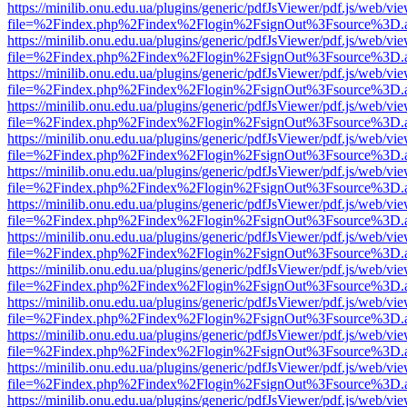
https://minilib.onu.edu.ua/plugins/generic/pdfJsViewer/pdf.js/web/vi
file=%2Findex.php%2Findex%2Flogin%2FsignOut%3Fsource%3D.ame
https://minilib.onu.edu.ua/plugins/generic/pdfJsViewer/pdf.js/web/vi
file=%2Findex.php%2Findex%2Flogin%2FsignOut%3Fsource%3D.ame
https://minilib.onu.edu.ua/plugins/generic/pdfJsViewer/pdf.js/web/vi
file=%2Findex.php%2Findex%2Flogin%2FsignOut%3Fsource%3D.ame
https://minilib.onu.edu.ua/plugins/generic/pdfJsViewer/pdf.js/web/vi
file=%2Findex.php%2Findex%2Flogin%2FsignOut%3Fsource%3D.ame
https://minilib.onu.edu.ua/plugins/generic/pdfJsViewer/pdf.js/web/vi
file=%2Findex.php%2Findex%2Flogin%2FsignOut%3Fsource%3D.ame
https://minilib.onu.edu.ua/plugins/generic/pdfJsViewer/pdf.js/web/vi
file=%2Findex.php%2Findex%2Flogin%2FsignOut%3Fsource%3D.ame
https://minilib.onu.edu.ua/plugins/generic/pdfJsViewer/pdf.js/web/vi
file=%2Findex.php%2Findex%2Flogin%2FsignOut%3Fsource%3D.ame
https://minilib.onu.edu.ua/plugins/generic/pdfJsViewer/pdf.js/web/vi
file=%2Findex.php%2Findex%2Flogin%2FsignOut%3Fsource%3D.ame
https://minilib.onu.edu.ua/plugins/generic/pdfJsViewer/pdf.js/web/vi
file=%2Findex.php%2Findex%2Flogin%2FsignOut%3Fsource%3D.ame
https://minilib.onu.edu.ua/plugins/generic/pdfJsViewer/pdf.js/web/vi
file=%2Findex.php%2Findex%2Flogin%2FsignOut%3Fsource%3D.ame
https://minilib.onu.edu.ua/plugins/generic/pdfJsViewer/pdf.js/web/vi
file=%2Findex.php%2Findex%2Flogin%2FsignOut%3Fsource%3D.ame
https://minilib.onu.edu.ua/plugins/generic/pdfJsViewer/pdf.js/web/vi
file=%2Findex.php%2Findex%2Flogin%2FsignOut%3Fsource%3D.ame
https://minilib.onu.edu.ua/plugins/generic/pdfJsViewer/pdf.js/web/vi