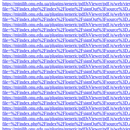
https://minilib.onu.edu.ua/plugins/generic/pdfJsViewer/pdf.js/web/vi
file=%2Findex.php%2Findex%2Flogin%2FsignOut%3Fsource%3D.ame
https://minilib.onu.edu.ua/plugins/generic/pdfJsViewer/pdf.js/web/vi
file=%2Findex.php%2Findex%2Flogin%2FsignOut%3Fsource%3D.ame
https://minilib.onu.edu.ua/plugins/generic/pdfJsViewer/pdf.js/web/vi
file=%2Findex.php%2Findex%2Flogin%2FsignOut%3Fsource%3D.ame
https://minilib.onu.edu.ua/plugins/generic/pdfJsViewer/pdf.js/web/vi
file=%2Findex.php%2Findex%2Flogin%2FsignOut%3Fsource%3D.ame
https://minilib.onu.edu.ua/plugins/generic/pdfJsViewer/pdf.js/web/vi
file=%2Findex.php%2Findex%2Flogin%2FsignOut%3Fsource%3D.ame
https://minilib.onu.edu.ua/plugins/generic/pdfJsViewer/pdf.js/web/vi
file=%2Findex.php%2Findex%2Flogin%2FsignOut%3Fsource%3D.ame
https://minilib.onu.edu.ua/plugins/generic/pdfJsViewer/pdf.js/web/vi
file=%2Findex.php%2Findex%2Flogin%2FsignOut%3Fsource%3D.ame
https://minilib.onu.edu.ua/plugins/generic/pdfJsViewer/pdf.js/web/vi
file=%2Findex.php%2Findex%2Flogin%2FsignOut%3Fsource%3D.ame
https://minilib.onu.edu.ua/plugins/generic/pdfJsViewer/pdf.js/web/vi
file=%2Findex.php%2Findex%2Flogin%2FsignOut%3Fsource%3D.ame
https://minilib.onu.edu.ua/plugins/generic/pdfJsViewer/pdf.js/web/vi
file=%2Findex.php%2Findex%2Flogin%2FsignOut%3Fsource%3D.ame
https://minilib.onu.edu.ua/plugins/generic/pdfJsViewer/pdf.js/web/vi
file=%2Findex.php%2Findex%2Flogin%2FsignOut%3Fsource%3D.ame
https://minilib.onu.edu.ua/plugins/generic/pdfJsViewer/pdf.js/web/vi
file=%2Findex.php%2Findex%2Flogin%2FsignOut%3Fsource%3D.ame
https://minilib.onu.edu.ua/plugins/generic/pdfJsViewer/pdf.js/web/vi