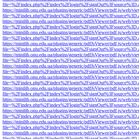
file=%2Findex.php%2Findex%2Flogin%2FsignOut%3Fsource%3D.ame
https://minilib.onu.edu.ua/plugins/generic/pdfJsViewer/pdf.js/web/vi
file=%2Findex.php%2Findex%2Flogin%2FsignOut%3Fsource%3D.ame
https://minilib.onu.edu.ua/plugins/generic/pdfJsViewer/pdf.js/web/vi
file=%2Findex.php%2Findex%2Flogin%2FsignOut%3Fsource%3D.ame
https://minilib.onu.edu.ua/plugins/generic/pdfJsViewer/pdf.js/web/vi
file=%2Findex.php%2Findex%2Flogin%2FsignOut%3Fsource%3D.ame
https://minilib.onu.edu.ua/plugins/generic/pdfJsViewer/pdf.js/web/vi
file=%2Findex.php%2Findex%2Flogin%2FsignOut%3Fsource%3D.ame
https://minilib.onu.edu.ua/plugins/generic/pdfJsViewer/pdf.js/web/vi
file=%2Findex.php%2Findex%2Flogin%2FsignOut%3Fsource%3D.ame
https://minilib.onu.edu.ua/plugins/generic/pdfJsViewer/pdf.js/web/vi
file=%2Findex.php%2Findex%2Flogin%2FsignOut%3Fsource%3D.ame
https://minilib.onu.edu.ua/plugins/generic/pdfJsViewer/pdf.js/web/vi
file=%2Findex.php%2Findex%2Flogin%2FsignOut%3Fsource%3D.ame
https://minilib.onu.edu.ua/plugins/generic/pdfJsViewer/pdf.js/web/vi
file=%2Findex.php%2Findex%2Flogin%2FsignOut%3Fsource%3D.ame
https://minilib.onu.edu.ua/plugins/generic/pdfJsViewer/pdf.js/web/vi
file=%2Findex.php%2Findex%2Flogin%2FsignOut%3Fsource%3D.ame
https://minilib.onu.edu.ua/plugins/generic/pdfJsViewer/pdf.js/web/vi
file=%2Findex.php%2Findex%2Flogin%2FsignOut%3Fsource%3D.ame
https://minilib.onu.edu.ua/plugins/generic/pdfJsViewer/pdf.js/web/vi
file=%2Findex.php%2Findex%2Flogin%2FsignOut%3Fsource%3D.ame
https://minilib.onu.edu.ua/plugins/generic/pdfJsViewer/pdf.js/web/vi
file=%2Findex.php%2Findex%2Flogin%2FsignOut%3Fsource%3D.ame