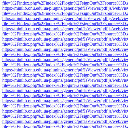
file=%2Findex.php%2Findex%2Flogin%2FsignOut%3Fsource%3D.ame
https://minilib.onu.edu.ua/plugins/generic/pdfJsViewer/pdf.js/web/vi
file=%2Findex.php%2Findex%2Flogin%2FsignOut%3Fsource%3D.ame
https://minilib.onu.edu.ua/plugins/generic/pdfJsViewer/pdf.js/web/vi
file=%2Findex.php%2Findex%2Flogin%2FsignOut%3Fsource%3D.ame
https://minilib.onu.edu.ua/plugins/generic/pdfJsViewer/pdf.js/web/vi
file=%2Findex.php%2Findex%2Flogin%2FsignOut%3Fsource%3D.ame
https://minilib.onu.edu.ua/plugins/generic/pdfJsViewer/pdf.js/web/vi
file=%2Findex.php%2Findex%2Flogin%2FsignOut%3Fsource%3D.ame
https://minilib.onu.edu.ua/plugins/generic/pdfJsViewer/pdf.js/web/vi
file=%2Findex.php%2Findex%2Flogin%2FsignOut%3Fsource%3D.ame
https://minilib.onu.edu.ua/plugins/generic/pdfJsViewer/pdf.js/web/vi
file=%2Findex.php%2Findex%2Flogin%2FsignOut%3Fsource%3D.ame
https://minilib.onu.edu.ua/plugins/generic/pdfJsViewer/pdf.js/web/vi
file=%2Findex.php%2Findex%2Flogin%2FsignOut%3Fsource%3D.ame
https://minilib.onu.edu.ua/plugins/generic/pdfJsViewer/pdf.js/web/vi
file=%2Findex.php%2Findex%2Flogin%2FsignOut%3Fsource%3D.ame
https://minilib.onu.edu.ua/plugins/generic/pdfJsViewer/pdf.js/web/vi
file=%2Findex.php%2Findex%2Flogin%2FsignOut%3Fsource%3D.ame
https://minilib.onu.edu.ua/plugins/generic/pdfJsViewer/pdf.js/web/vi
file=%2Findex.php%2Findex%2Flogin%2FsignOut%3Fsource%3D.ame
https://minilib.onu.edu.ua/plugins/generic/pdfJsViewer/pdf.js/web/vi
file=%2Findex.php%2Findex%2Flogin%2FsignOut%3Fsource%3D.ame
https://minilib.onu.edu.ua/plugins/generic/pdfJsViewer/pdf.js/web/vi
file=%2Findex.php%2Findex%2Flogin%2FsignOut%3Fsource%3D.ame