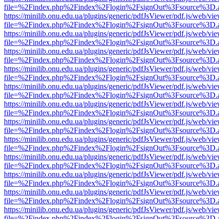
file=%2Findex.php%2Findex%2Flogin%2FsignOut%3Fsource%3D.ame
https://minilib.onu.edu.ua/plugins/generic/pdfJsViewer/pdf.js/web/vi
file=%2Findex.php%2Findex%2Flogin%2FsignOut%3Fsource%3D.ame
https://minilib.onu.edu.ua/plugins/generic/pdfJsViewer/pdf.js/web/vi
file=%2Findex.php%2Findex%2Flogin%2FsignOut%3Fsource%3D.ame
https://minilib.onu.edu.ua/plugins/generic/pdfJsViewer/pdf.js/web/vi
file=%2Findex.php%2Findex%2Flogin%2FsignOut%3Fsource%3D.ame
https://minilib.onu.edu.ua/plugins/generic/pdfJsViewer/pdf.js/web/vi
file=%2Findex.php%2Findex%2Flogin%2FsignOut%3Fsource%3D.ame
https://minilib.onu.edu.ua/plugins/generic/pdfJsViewer/pdf.js/web/vi
file=%2Findex.php%2Findex%2Flogin%2FsignOut%3Fsource%3D.ame
https://minilib.onu.edu.ua/plugins/generic/pdfJsViewer/pdf.js/web/vi
file=%2Findex.php%2Findex%2Flogin%2FsignOut%3Fsource%3D.ame
https://minilib.onu.edu.ua/plugins/generic/pdfJsViewer/pdf.js/web/vi
file=%2Findex.php%2Findex%2Flogin%2FsignOut%3Fsource%3D.ame
https://minilib.onu.edu.ua/plugins/generic/pdfJsViewer/pdf.js/web/vi
file=%2Findex.php%2Findex%2Flogin%2FsignOut%3Fsource%3D.ame
https://minilib.onu.edu.ua/plugins/generic/pdfJsViewer/pdf.js/web/vi
file=%2Findex.php%2Findex%2Flogin%2FsignOut%3Fsource%3D.ame
https://minilib.onu.edu.ua/plugins/generic/pdfJsViewer/pdf.js/web/vi
file=%2Findex.php%2Findex%2Flogin%2FsignOut%3Fsource%3D.ame
https://minilib.onu.edu.ua/plugins/generic/pdfJsViewer/pdf.js/web/vi
file=%2Findex.php%2Findex%2Flogin%2FsignOut%3Fsource%3D.ame
https://minilib.onu.edu.ua/plugins/generic/pdfJsViewer/pdf.js/web/vi
file=%2Findex.php%2Findex%2Flogin%2FsignOut%3Fsource%3D.ame