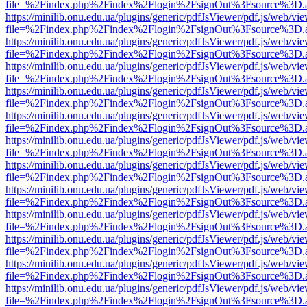
file=%2Findex.php%2Findex%2Flogin%2FsignOut%3Fsource%3D.ame
https://minilib.onu.edu.ua/plugins/generic/pdfJsViewer/pdf.js/web/vi
file=%2Findex.php%2Findex%2Flogin%2FsignOut%3Fsource%3D.ame
https://minilib.onu.edu.ua/plugins/generic/pdfJsViewer/pdf.js/web/vi
file=%2Findex.php%2Findex%2Flogin%2FsignOut%3Fsource%3D.ame
https://minilib.onu.edu.ua/plugins/generic/pdfJsViewer/pdf.js/web/vi
file=%2Findex.php%2Findex%2Flogin%2FsignOut%3Fsource%3D.ame
https://minilib.onu.edu.ua/plugins/generic/pdfJsViewer/pdf.js/web/vi
file=%2Findex.php%2Findex%2Flogin%2FsignOut%3Fsource%3D.ame
https://minilib.onu.edu.ua/plugins/generic/pdfJsViewer/pdf.js/web/vi
file=%2Findex.php%2Findex%2Flogin%2FsignOut%3Fsource%3D.ame
https://minilib.onu.edu.ua/plugins/generic/pdfJsViewer/pdf.js/web/vi
file=%2Findex.php%2Findex%2Flogin%2FsignOut%3Fsource%3D.ame
https://minilib.onu.edu.ua/plugins/generic/pdfJsViewer/pdf.js/web/vi
file=%2Findex.php%2Findex%2Flogin%2FsignOut%3Fsource%3D.ame
https://minilib.onu.edu.ua/plugins/generic/pdfJsViewer/pdf.js/web/vi
file=%2Findex.php%2Findex%2Flogin%2FsignOut%3Fsource%3D.ame
https://minilib.onu.edu.ua/plugins/generic/pdfJsViewer/pdf.js/web/vi
file=%2Findex.php%2Findex%2Flogin%2FsignOut%3Fsource%3D.ame
https://minilib.onu.edu.ua/plugins/generic/pdfJsViewer/pdf.js/web/vi
file=%2Findex.php%2Findex%2Flogin%2FsignOut%3Fsource%3D.ame
https://minilib.onu.edu.ua/plugins/generic/pdfJsViewer/pdf.js/web/vi
file=%2Findex.php%2Findex%2Flogin%2FsignOut%3Fsource%3D.ame
https://minilib.onu.edu.ua/plugins/generic/pdfJsViewer/pdf.js/web/vi
file=%2Findex.php%2Findex%2Flogin%2FsignOut%3Fsource%3D.ame