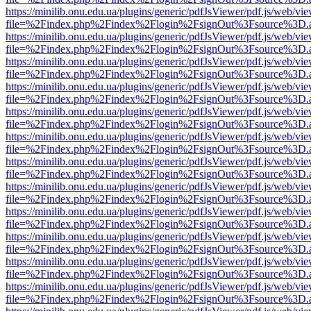
https://minilib.onu.edu.ua/plugins/generic/pdfJsViewer/pdf.js/web/vi
file=%2Findex.php%2Findex%2Flogin%2FsignOut%3Fsource%3D.ame
https://minilib.onu.edu.ua/plugins/generic/pdfJsViewer/pdf.js/web/vi
file=%2Findex.php%2Findex%2Flogin%2FsignOut%3Fsource%3D.ame
https://minilib.onu.edu.ua/plugins/generic/pdfJsViewer/pdf.js/web/vi
file=%2Findex.php%2Findex%2Flogin%2FsignOut%3Fsource%3D.ame
https://minilib.onu.edu.ua/plugins/generic/pdfJsViewer/pdf.js/web/vi
file=%2Findex.php%2Findex%2Flogin%2FsignOut%3Fsource%3D.ame
https://minilib.onu.edu.ua/plugins/generic/pdfJsViewer/pdf.js/web/vi
file=%2Findex.php%2Findex%2Flogin%2FsignOut%3Fsource%3D.ame
https://minilib.onu.edu.ua/plugins/generic/pdfJsViewer/pdf.js/web/vi
file=%2Findex.php%2Findex%2Flogin%2FsignOut%3Fsource%3D.ame
https://minilib.onu.edu.ua/plugins/generic/pdfJsViewer/pdf.js/web/vi
file=%2Findex.php%2Findex%2Flogin%2FsignOut%3Fsource%3D.ame
https://minilib.onu.edu.ua/plugins/generic/pdfJsViewer/pdf.js/web/vi
file=%2Findex.php%2Findex%2Flogin%2FsignOut%3Fsource%3D.ame
https://minilib.onu.edu.ua/plugins/generic/pdfJsViewer/pdf.js/web/vi
file=%2Findex.php%2Findex%2Flogin%2FsignOut%3Fsource%3D.ame
https://minilib.onu.edu.ua/plugins/generic/pdfJsViewer/pdf.js/web/vi
file=%2Findex.php%2Findex%2Flogin%2FsignOut%3Fsource%3D.ame
https://minilib.onu.edu.ua/plugins/generic/pdfJsViewer/pdf.js/web/vi
file=%2Findex.php%2Findex%2Flogin%2FsignOut%3Fsource%3D.ame
https://minilib.onu.edu.ua/plugins/generic/pdfJsViewer/pdf.js/web/vi
file=%2Findex.php%2Findex%2Flogin%2FsignOut%3Fsource%3D.ame