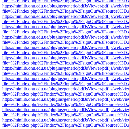
file=%2Findex.php%2Findex%2Flogin%2FsignOut%3Fsource%3D.ame
https://minilib.onu.edu.ua/plugins/generic/pdfJsViewer/pdf.js/web/vi
file=%2Findex.php%2Findex%2Flogin%2FsignOut%3Fsource%3D.ame
https://minilib.onu.edu.ua/plugins/generic/pdfJsViewer/pdf.js/web/vi
file=%2Findex.php%2Findex%2Flogin%2FsignOut%3Fsource%3D.ame
https://minilib.onu.edu.ua/plugins/generic/pdfJsViewer/pdf.js/web/vi
file=%2Findex.php%2Findex%2Flogin%2FsignOut%3Fsource%3D.ame
https://minilib.onu.edu.ua/plugins/generic/pdfJsViewer/pdf.js/web/vi
file=%2Findex.php%2Findex%2Flogin%2FsignOut%3Fsource%3D.ame
https://minilib.onu.edu.ua/plugins/generic/pdfJsViewer/pdf.js/web/vi
file=%2Findex.php%2Findex%2Flogin%2FsignOut%3Fsource%3D.ame
https://minilib.onu.edu.ua/plugins/generic/pdfJsViewer/pdf.js/web/vi
file=%2Findex.php%2Findex%2Flogin%2FsignOut%3Fsource%3D.ame
https://minilib.onu.edu.ua/plugins/generic/pdfJsViewer/pdf.js/web/vi
file=%2Findex.php%2Findex%2Flogin%2FsignOut%3Fsource%3D.ame
https://minilib.onu.edu.ua/plugins/generic/pdfJsViewer/pdf.js/web/vi
file=%2Findex.php%2Findex%2Flogin%2FsignOut%3Fsource%3D.ame
https://minilib.onu.edu.ua/plugins/generic/pdfJsViewer/pdf.js/web/vi
file=%2Findex.php%2Findex%2Flogin%2FsignOut%3Fsource%3D.ame
https://minilib.onu.edu.ua/plugins/generic/pdfJsViewer/pdf.js/web/vi
file=%2Findex.php%2Findex%2Flogin%2FsignOut%3Fsource%3D.ame
https://minilib.onu.edu.ua/plugins/generic/pdfJsViewer/pdf.js/web/vi
file=%2Findex.php%2Findex%2Flogin%2FsignOut%3Fsource%3D.ame
https://minilib.onu.edu.ua/plugins/generic/pdfJsViewer/pdf.js/web/vi
file=%2Findex.php%2Findex%2Flogin%2FsignOut%3Fsource%3D.ame