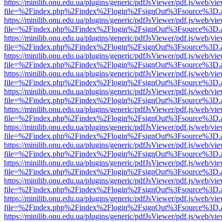
https://minilib.onu.edu.ua/plugins/generic/pdfJsViewer/pdf.js/web/vi
file=%2Findex.php%2Findex%2Flogin%2FsignOut%3Fsource%3D.ame
https://minilib.onu.edu.ua/plugins/generic/pdfJsViewer/pdf.js/web/vi
file=%2Findex.php%2Findex%2Flogin%2FsignOut%3Fsource%3D.ame
https://minilib.onu.edu.ua/plugins/generic/pdfJsViewer/pdf.js/web/vi
file=%2Findex.php%2Findex%2Flogin%2FsignOut%3Fsource%3D.ame
https://minilib.onu.edu.ua/plugins/generic/pdfJsViewer/pdf.js/web/vi
file=%2Findex.php%2Findex%2Flogin%2FsignOut%3Fsource%3D.ame
https://minilib.onu.edu.ua/plugins/generic/pdfJsViewer/pdf.js/web/vi
file=%2Findex.php%2Findex%2Flogin%2FsignOut%3Fsource%3D.ame
https://minilib.onu.edu.ua/plugins/generic/pdfJsViewer/pdf.js/web/vi
file=%2Findex.php%2Findex%2Flogin%2FsignOut%3Fsource%3D.ame
https://minilib.onu.edu.ua/plugins/generic/pdfJsViewer/pdf.js/web/vi
file=%2Findex.php%2Findex%2Flogin%2FsignOut%3Fsource%3D.ame
https://minilib.onu.edu.ua/plugins/generic/pdfJsViewer/pdf.js/web/vi
file=%2Findex.php%2Findex%2Flogin%2FsignOut%3Fsource%3D.ame
https://minilib.onu.edu.ua/plugins/generic/pdfJsViewer/pdf.js/web/vi
file=%2Findex.php%2Findex%2Flogin%2FsignOut%3Fsource%3D.ame
https://minilib.onu.edu.ua/plugins/generic/pdfJsViewer/pdf.js/web/vi
file=%2Findex.php%2Findex%2Flogin%2FsignOut%3Fsource%3D.ame
https://minilib.onu.edu.ua/plugins/generic/pdfJsViewer/pdf.js/web/vi
file=%2Findex.php%2Findex%2Flogin%2FsignOut%3Fsource%3D.ame
https://minilib.onu.edu.ua/plugins/generic/pdfJsViewer/pdf.js/web/vi
file=%2Findex.php%2Findex%2Flogin%2FsignOut%3Fsource%3D.ame
https://minilib.onu.edu.ua/plugins/generic/pdfJsViewer/pdf.js/web/vi