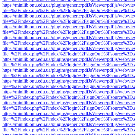
https://minilib.onu.edu.ua/plugins/generic/pdfJsViewer/pdf.js/web/vi
file=%2Findex.php%2Findex%2Flogin%2FsignOut%3Fsource%3D.ame
https://minilib.onu.edu.ua/plugins/generic/pdfJsViewer/pdf.js/web/vi
file=%2Findex.php%2Findex%2Flogin%2FsignOut%3Fsource%3D.ame
https://minilib.onu.edu.ua/plugins/generic/pdfJsViewer/pdf.js/web/vi
file=%2Findex.php%2Findex%2Flogin%2FsignOut%3Fsource%3D.ame
https://minilib.onu.edu.ua/plugins/generic/pdfJsViewer/pdf.js/web/vi
file=%2Findex.php%2Findex%2Flogin%2FsignOut%3Fsource%3D.ame
https://minilib.onu.edu.ua/plugins/generic/pdfJsViewer/pdf.js/web/vi
file=%2Findex.php%2Findex%2Flogin%2FsignOut%3Fsource%3D.ame
https://minilib.onu.edu.ua/plugins/generic/pdfJsViewer/pdf.js/web/vi
file=%2Findex.php%2Findex%2Flogin%2FsignOut%3Fsource%3D.ame
https://minilib.onu.edu.ua/plugins/generic/pdfJsViewer/pdf.js/web/vi
file=%2Findex.php%2Findex%2Flogin%2FsignOut%3Fsource%3D.ame
https://minilib.onu.edu.ua/plugins/generic/pdfJsViewer/pdf.js/web/vi
file=%2Findex.php%2Findex%2Flogin%2FsignOut%3Fsource%3D.ame
https://minilib.onu.edu.ua/plugins/generic/pdfJsViewer/pdf.js/web/vi
file=%2Findex.php%2Findex%2Flogin%2FsignOut%3Fsource%3D.ame
https://minilib.onu.edu.ua/plugins/generic/pdfJsViewer/pdf.js/web/vi
file=%2Findex.php%2Findex%2Flogin%2FsignOut%3Fsource%3D.ame
https://minilib.onu.edu.ua/plugins/generic/pdfJsViewer/pdf.js/web/vi
file=%2Findex.php%2Findex%2Flogin%2FsignOut%3Fsource%3D.ame
https://minilib.onu.edu.ua/plugins/generic/pdfJsViewer/pdf.js/web/vi
file=%2Findex.php%2Findex%2Flogin%2FsignOut%3Fsource%3D.ame