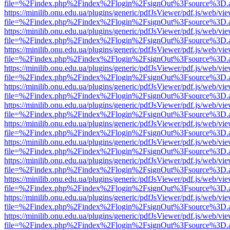
file=%2Findex.php%2Findex%2Flogin%2FsignOut%3Fsource%3D.ame
https://minilib.onu.edu.ua/plugins/generic/pdfJsViewer/pdf.js/web/vi
file=%2Findex.php%2Findex%2Flogin%2FsignOut%3Fsource%3D.ame
https://minilib.onu.edu.ua/plugins/generic/pdfJsViewer/pdf.js/web/vi
file=%2Findex.php%2Findex%2Flogin%2FsignOut%3Fsource%3D.ame
https://minilib.onu.edu.ua/plugins/generic/pdfJsViewer/pdf.js/web/vi
file=%2Findex.php%2Findex%2Flogin%2FsignOut%3Fsource%3D.ame
https://minilib.onu.edu.ua/plugins/generic/pdfJsViewer/pdf.js/web/vi
file=%2Findex.php%2Findex%2Flogin%2FsignOut%3Fsource%3D.ame
https://minilib.onu.edu.ua/plugins/generic/pdfJsViewer/pdf.js/web/vi
file=%2Findex.php%2Findex%2Flogin%2FsignOut%3Fsource%3D.ame
https://minilib.onu.edu.ua/plugins/generic/pdfJsViewer/pdf.js/web/vi
file=%2Findex.php%2Findex%2Flogin%2FsignOut%3Fsource%3D.ame
https://minilib.onu.edu.ua/plugins/generic/pdfJsViewer/pdf.js/web/vi
file=%2Findex.php%2Findex%2Flogin%2FsignOut%3Fsource%3D.ame
https://minilib.onu.edu.ua/plugins/generic/pdfJsViewer/pdf.js/web/vi
file=%2Findex.php%2Findex%2Flogin%2FsignOut%3Fsource%3D.ame
https://minilib.onu.edu.ua/plugins/generic/pdfJsViewer/pdf.js/web/vi
file=%2Findex.php%2Findex%2Flogin%2FsignOut%3Fsource%3D.ame
https://minilib.onu.edu.ua/plugins/generic/pdfJsViewer/pdf.js/web/vi
file=%2Findex.php%2Findex%2Flogin%2FsignOut%3Fsource%3D.ame
https://minilib.onu.edu.ua/plugins/generic/pdfJsViewer/pdf.js/web/vi
file=%2Findex.php%2Findex%2Flogin%2FsignOut%3Fsource%3D.ame
https://minilib.onu.edu.ua/plugins/generic/pdfJsViewer/pdf.js/web/vi
file=%2Findex.php%2Findex%2Flogin%2FsignOut%3Fsource%3D.ame