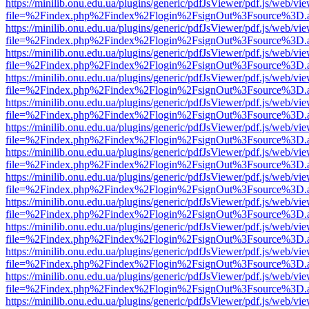
https://minilib.onu.edu.ua/plugins/generic/pdfJsViewer/pdf.js/web/vi
file=%2Findex.php%2Findex%2Flogin%2FsignOut%3Fsource%3D.ame
https://minilib.onu.edu.ua/plugins/generic/pdfJsViewer/pdf.js/web/vi
file=%2Findex.php%2Findex%2Flogin%2FsignOut%3Fsource%3D.ame
https://minilib.onu.edu.ua/plugins/generic/pdfJsViewer/pdf.js/web/vi
file=%2Findex.php%2Findex%2Flogin%2FsignOut%3Fsource%3D.ame
https://minilib.onu.edu.ua/plugins/generic/pdfJsViewer/pdf.js/web/vi
file=%2Findex.php%2Findex%2Flogin%2FsignOut%3Fsource%3D.ame
https://minilib.onu.edu.ua/plugins/generic/pdfJsViewer/pdf.js/web/vi
file=%2Findex.php%2Findex%2Flogin%2FsignOut%3Fsource%3D.ame
https://minilib.onu.edu.ua/plugins/generic/pdfJsViewer/pdf.js/web/vi
file=%2Findex.php%2Findex%2Flogin%2FsignOut%3Fsource%3D.ame
https://minilib.onu.edu.ua/plugins/generic/pdfJsViewer/pdf.js/web/vi
file=%2Findex.php%2Findex%2Flogin%2FsignOut%3Fsource%3D.ame
https://minilib.onu.edu.ua/plugins/generic/pdfJsViewer/pdf.js/web/vi
file=%2Findex.php%2Findex%2Flogin%2FsignOut%3Fsource%3D.ame
https://minilib.onu.edu.ua/plugins/generic/pdfJsViewer/pdf.js/web/vi
file=%2Findex.php%2Findex%2Flogin%2FsignOut%3Fsource%3D.ame
https://minilib.onu.edu.ua/plugins/generic/pdfJsViewer/pdf.js/web/vi
file=%2Findex.php%2Findex%2Flogin%2FsignOut%3Fsource%3D.ame
https://minilib.onu.edu.ua/plugins/generic/pdfJsViewer/pdf.js/web/vi
file=%2Findex.php%2Findex%2Flogin%2FsignOut%3Fsource%3D.ame
https://minilib.onu.edu.ua/plugins/generic/pdfJsViewer/pdf.js/web/vi
file=%2Findex.php%2Findex%2Flogin%2FsignOut%3Fsource%3D.ame
https://minilib.onu.edu.ua/plugins/generic/pdfJsViewer/pdf.js/web/vi