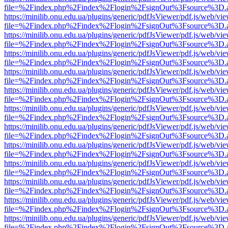
file=%2Findex.php%2Findex%2Flogin%2FsignOut%3Fsource%3D.ame
https://minilib.onu.edu.ua/plugins/generic/pdfJsViewer/pdf.js/web/vi
file=%2Findex.php%2Findex%2Flogin%2FsignOut%3Fsource%3D.ame
https://minilib.onu.edu.ua/plugins/generic/pdfJsViewer/pdf.js/web/vi
file=%2Findex.php%2Findex%2Flogin%2FsignOut%3Fsource%3D.ame
https://minilib.onu.edu.ua/plugins/generic/pdfJsViewer/pdf.js/web/vi
file=%2Findex.php%2Findex%2Flogin%2FsignOut%3Fsource%3D.ame
https://minilib.onu.edu.ua/plugins/generic/pdfJsViewer/pdf.js/web/vi
file=%2Findex.php%2Findex%2Flogin%2FsignOut%3Fsource%3D.ame
https://minilib.onu.edu.ua/plugins/generic/pdfJsViewer/pdf.js/web/vi
file=%2Findex.php%2Findex%2Flogin%2FsignOut%3Fsource%3D.ame
https://minilib.onu.edu.ua/plugins/generic/pdfJsViewer/pdf.js/web/vi
file=%2Findex.php%2Findex%2Flogin%2FsignOut%3Fsource%3D.ame
https://minilib.onu.edu.ua/plugins/generic/pdfJsViewer/pdf.js/web/vi
file=%2Findex.php%2Findex%2Flogin%2FsignOut%3Fsource%3D.ame
https://minilib.onu.edu.ua/plugins/generic/pdfJsViewer/pdf.js/web/vi
file=%2Findex.php%2Findex%2Flogin%2FsignOut%3Fsource%3D.ame
https://minilib.onu.edu.ua/plugins/generic/pdfJsViewer/pdf.js/web/vi
file=%2Findex.php%2Findex%2Flogin%2FsignOut%3Fsource%3D.ame
https://minilib.onu.edu.ua/plugins/generic/pdfJsViewer/pdf.js/web/vi
file=%2Findex.php%2Findex%2Flogin%2FsignOut%3Fsource%3D.ame
https://minilib.onu.edu.ua/plugins/generic/pdfJsViewer/pdf.js/web/vi
file=%2Findex.php%2Findex%2Flogin%2FsignOut%3Fsource%3D.ame
https://minilib.onu.edu.ua/plugins/generic/pdfJsViewer/pdf.js/web/vi
file=%2Findex.php%2Findex%2Flogin%2FsignOut%3Fsource%3D.ame