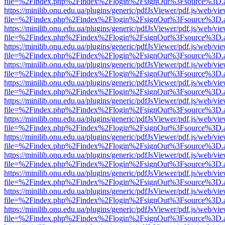
file=%2Findex.php%2Findex%2Flogin%2FsignOut%3Fsource%3D.ame
https://minilib.onu.edu.ua/plugins/generic/pdfJsViewer/pdf.js/web/vi
file=%2Findex.php%2Findex%2Flogin%2FsignOut%3Fsource%3D.ame
https://minilib.onu.edu.ua/plugins/generic/pdfJsViewer/pdf.js/web/vi
file=%2Findex.php%2Findex%2Flogin%2FsignOut%3Fsource%3D.ame
https://minilib.onu.edu.ua/plugins/generic/pdfJsViewer/pdf.js/web/vi
file=%2Findex.php%2Findex%2Flogin%2FsignOut%3Fsource%3D.ame
https://minilib.onu.edu.ua/plugins/generic/pdfJsViewer/pdf.js/web/vi
file=%2Findex.php%2Findex%2Flogin%2FsignOut%3Fsource%3D.ame
https://minilib.onu.edu.ua/plugins/generic/pdfJsViewer/pdf.js/web/vi
file=%2Findex.php%2Findex%2Flogin%2FsignOut%3Fsource%3D.ame
https://minilib.onu.edu.ua/plugins/generic/pdfJsViewer/pdf.js/web/vi
file=%2Findex.php%2Findex%2Flogin%2FsignOut%3Fsource%3D.ame
https://minilib.onu.edu.ua/plugins/generic/pdfJsViewer/pdf.js/web/vi
file=%2Findex.php%2Findex%2Flogin%2FsignOut%3Fsource%3D.ame
https://minilib.onu.edu.ua/plugins/generic/pdfJsViewer/pdf.js/web/vi
file=%2Findex.php%2Findex%2Flogin%2FsignOut%3Fsource%3D.ame
https://minilib.onu.edu.ua/plugins/generic/pdfJsViewer/pdf.js/web/vi
file=%2Findex.php%2Findex%2Flogin%2FsignOut%3Fsource%3D.ame
https://minilib.onu.edu.ua/plugins/generic/pdfJsViewer/pdf.js/web/vi
file=%2Findex.php%2Findex%2Flogin%2FsignOut%3Fsource%3D.ame
https://minilib.onu.edu.ua/plugins/generic/pdfJsViewer/pdf.js/web/vi
file=%2Findex.php%2Findex%2Flogin%2FsignOut%3Fsource%3D.ame
https://minilib.onu.edu.ua/plugins/generic/pdfJsViewer/pdf.js/web/vi
file=%2Findex.php%2Findex%2Flogin%2FsignOut%3Fsource%3D.ame