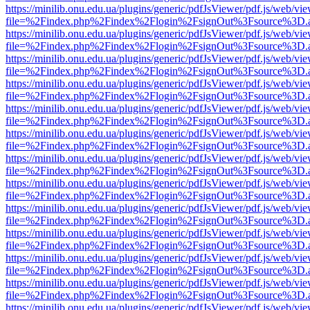
https://minilib.onu.edu.ua/plugins/generic/pdfJsViewer/pdf.js/web/vi
file=%2Findex.php%2Findex%2Flogin%2FsignOut%3Fsource%3D.ame
https://minilib.onu.edu.ua/plugins/generic/pdfJsViewer/pdf.js/web/vi
file=%2Findex.php%2Findex%2Flogin%2FsignOut%3Fsource%3D.ame
https://minilib.onu.edu.ua/plugins/generic/pdfJsViewer/pdf.js/web/vi
file=%2Findex.php%2Findex%2Flogin%2FsignOut%3Fsource%3D.ame
https://minilib.onu.edu.ua/plugins/generic/pdfJsViewer/pdf.js/web/vi
file=%2Findex.php%2Findex%2Flogin%2FsignOut%3Fsource%3D.ame
https://minilib.onu.edu.ua/plugins/generic/pdfJsViewer/pdf.js/web/vi
file=%2Findex.php%2Findex%2Flogin%2FsignOut%3Fsource%3D.ame
https://minilib.onu.edu.ua/plugins/generic/pdfJsViewer/pdf.js/web/vi
file=%2Findex.php%2Findex%2Flogin%2FsignOut%3Fsource%3D.ame
https://minilib.onu.edu.ua/plugins/generic/pdfJsViewer/pdf.js/web/vi
file=%2Findex.php%2Findex%2Flogin%2FsignOut%3Fsource%3D.ame
https://minilib.onu.edu.ua/plugins/generic/pdfJsViewer/pdf.js/web/vi
file=%2Findex.php%2Findex%2Flogin%2FsignOut%3Fsource%3D.ame
https://minilib.onu.edu.ua/plugins/generic/pdfJsViewer/pdf.js/web/vi
file=%2Findex.php%2Findex%2Flogin%2FsignOut%3Fsource%3D.ame
https://minilib.onu.edu.ua/plugins/generic/pdfJsViewer/pdf.js/web/vi
file=%2Findex.php%2Findex%2Flogin%2FsignOut%3Fsource%3D.ame
https://minilib.onu.edu.ua/plugins/generic/pdfJsViewer/pdf.js/web/vi
file=%2Findex.php%2Findex%2Flogin%2FsignOut%3Fsource%3D.ame
https://minilib.onu.edu.ua/plugins/generic/pdfJsViewer/pdf.js/web/vi
file=%2Findex.php%2Findex%2Flogin%2FsignOut%3Fsource%3D.ame
https://minilib.onu.edu.ua/plugins/generic/pdfJsViewer/pdf.js/web/vi