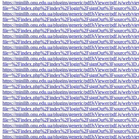
https://minilib.onu.edu.ua/plugins/generic/pdfJsViewer/pdf.js/web/vi
file=%2Findex.php%2Findex%2Flogin%2FsignOut%3Fsource%3D.ame
https://minilib.onu.edu.ua/plugins/generic/pdfJsViewer/pdf.js/web/vi
file=%2Findex.php%2Findex%2Flogin%2FsignOut%3Fsource%3D.ame
https://minilib.onu.edu.ua/plugins/generic/pdfJsViewer/pdf.js/web/vi
file=%2Findex.php%2Findex%2Flogin%2FsignOut%3Fsource%3D.ame
https://minilib.onu.edu.ua/plugins/generic/pdfJsViewer/pdf.js/web/vi
file=%2Findex.php%2Findex%2Flogin%2FsignOut%3Fsource%3D.ame
https://minilib.onu.edu.ua/plugins/generic/pdfJsViewer/pdf.js/web/vi
file=%2Findex.php%2Findex%2Flogin%2FsignOut%3Fsource%3D.ame
https://minilib.onu.edu.ua/plugins/generic/pdfJsViewer/pdf.js/web/vi
file=%2Findex.php%2Findex%2Flogin%2FsignOut%3Fsource%3D.ame
https://minilib.onu.edu.ua/plugins/generic/pdfJsViewer/pdf.js/web/vi
file=%2Findex.php%2Findex%2Flogin%2FsignOut%3Fsource%3D.ame
https://minilib.onu.edu.ua/plugins/generic/pdfJsViewer/pdf.js/web/vi
file=%2Findex.php%2Findex%2Flogin%2FsignOut%3Fsource%3D.ame
https://minilib.onu.edu.ua/plugins/generic/pdfJsViewer/pdf.js/web/vi
file=%2Findex.php%2Findex%2Flogin%2FsignOut%3Fsource%3D.ame
https://minilib.onu.edu.ua/plugins/generic/pdfJsViewer/pdf.js/web/vi
file=%2Findex.php%2Findex%2Flogin%2FsignOut%3Fsource%3D.ame
https://minilib.onu.edu.ua/plugins/generic/pdfJsViewer/pdf.js/web/vi
file=%2Findex.php%2Findex%2Flogin%2FsignOut%3Fsource%3D.ame
https://minilib.onu.edu.ua/plugins/generic/pdfJsViewer/pdf.js/web/vi
file=%2Findex.php%2Findex%2Flogin%2FsignOut%3Fsource%3D.ame
https://minilib.onu.edu.ua/plugins/generic/pdfJsViewer/pdf.js/web/vi