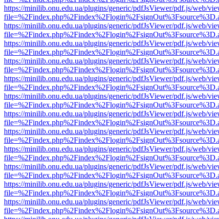
https://minilib.onu.edu.ua/plugins/generic/pdfJsViewer/pdf.js/web/vi
file=%2Findex.php%2Findex%2Flogin%2FsignOut%3Fsource%3D.ame
https://minilib.onu.edu.ua/plugins/generic/pdfJsViewer/pdf.js/web/vi
file=%2Findex.php%2Findex%2Flogin%2FsignOut%3Fsource%3D.ame
https://minilib.onu.edu.ua/plugins/generic/pdfJsViewer/pdf.js/web/vi
file=%2Findex.php%2Findex%2Flogin%2FsignOut%3Fsource%3D.ame
https://minilib.onu.edu.ua/plugins/generic/pdfJsViewer/pdf.js/web/vi
file=%2Findex.php%2Findex%2Flogin%2FsignOut%3Fsource%3D.ame
https://minilib.onu.edu.ua/plugins/generic/pdfJsViewer/pdf.js/web/vi
file=%2Findex.php%2Findex%2Flogin%2FsignOut%3Fsource%3D.ame
https://minilib.onu.edu.ua/plugins/generic/pdfJsViewer/pdf.js/web/vi
file=%2Findex.php%2Findex%2Flogin%2FsignOut%3Fsource%3D.ame
https://minilib.onu.edu.ua/plugins/generic/pdfJsViewer/pdf.js/web/vi
file=%2Findex.php%2Findex%2Flogin%2FsignOut%3Fsource%3D.ame
https://minilib.onu.edu.ua/plugins/generic/pdfJsViewer/pdf.js/web/vi
file=%2Findex.php%2Findex%2Flogin%2FsignOut%3Fsource%3D.ame
https://minilib.onu.edu.ua/plugins/generic/pdfJsViewer/pdf.js/web/vi
file=%2Findex.php%2Findex%2Flogin%2FsignOut%3Fsource%3D.ame
https://minilib.onu.edu.ua/plugins/generic/pdfJsViewer/pdf.js/web/vi
file=%2Findex.php%2Findex%2Flogin%2FsignOut%3Fsource%3D.ame
https://minilib.onu.edu.ua/plugins/generic/pdfJsViewer/pdf.js/web/vi
file=%2Findex.php%2Findex%2Flogin%2FsignOut%3Fsource%3D.ame
https://minilib.onu.edu.ua/plugins/generic/pdfJsViewer/pdf.js/web/vi
file=%2Findex.php%2Findex%2Flogin%2FsignOut%3Fsource%3D.ame