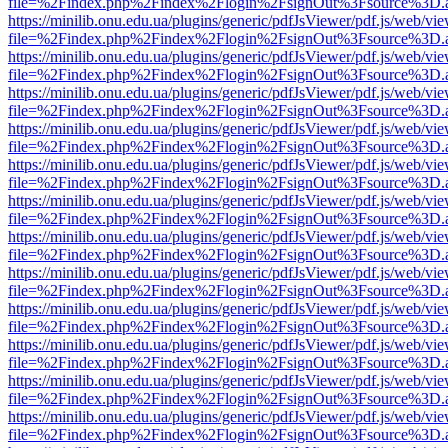
file=%2Findex.php%2Findex%2Flogin%2FsignOut%3Fsource%3D.ame
https://minilib.onu.edu.ua/plugins/generic/pdfJsViewer/pdf.js/web/vi
file=%2Findex.php%2Findex%2Flogin%2FsignOut%3Fsource%3D.ame
https://minilib.onu.edu.ua/plugins/generic/pdfJsViewer/pdf.js/web/vi
file=%2Findex.php%2Findex%2Flogin%2FsignOut%3Fsource%3D.ame
https://minilib.onu.edu.ua/plugins/generic/pdfJsViewer/pdf.js/web/vi
file=%2Findex.php%2Findex%2Flogin%2FsignOut%3Fsource%3D.ame
https://minilib.onu.edu.ua/plugins/generic/pdfJsViewer/pdf.js/web/vi
file=%2Findex.php%2Findex%2Flogin%2FsignOut%3Fsource%3D.ame
https://minilib.onu.edu.ua/plugins/generic/pdfJsViewer/pdf.js/web/vi
file=%2Findex.php%2Findex%2Flogin%2FsignOut%3Fsource%3D.ame
https://minilib.onu.edu.ua/plugins/generic/pdfJsViewer/pdf.js/web/vi
file=%2Findex.php%2Findex%2Flogin%2FsignOut%3Fsource%3D.ame
https://minilib.onu.edu.ua/plugins/generic/pdfJsViewer/pdf.js/web/vi
file=%2Findex.php%2Findex%2Flogin%2FsignOut%3Fsource%3D.ame
https://minilib.onu.edu.ua/plugins/generic/pdfJsViewer/pdf.js/web/vi
file=%2Findex.php%2Findex%2Flogin%2FsignOut%3Fsource%3D.ame
https://minilib.onu.edu.ua/plugins/generic/pdfJsViewer/pdf.js/web/vi
file=%2Findex.php%2Findex%2Flogin%2FsignOut%3Fsource%3D.ame
https://minilib.onu.edu.ua/plugins/generic/pdfJsViewer/pdf.js/web/vi
file=%2Findex.php%2Findex%2Flogin%2FsignOut%3Fsource%3D.ame
https://minilib.onu.edu.ua/plugins/generic/pdfJsViewer/pdf.js/web/vi
file=%2Findex.php%2Findex%2Flogin%2FsignOut%3Fsource%3D.ame
https://minilib.onu.edu.ua/plugins/generic/pdfJsViewer/pdf.js/web/vi
file=%2Findex.php%2Findex%2Flogin%2FsignOut%3Fsource%3D.ame