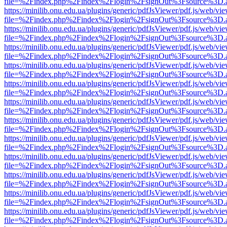
file=%2Findex.php%2Findex%2Flogin%2FsignOut%3Fsource%3D.ame
https://minilib.onu.edu.ua/plugins/generic/pdfJsViewer/pdf.js/web/vi
file=%2Findex.php%2Findex%2Flogin%2FsignOut%3Fsource%3D.ame
https://minilib.onu.edu.ua/plugins/generic/pdfJsViewer/pdf.js/web/vi
file=%2Findex.php%2Findex%2Flogin%2FsignOut%3Fsource%3D.ame
https://minilib.onu.edu.ua/plugins/generic/pdfJsViewer/pdf.js/web/vi
file=%2Findex.php%2Findex%2Flogin%2FsignOut%3Fsource%3D.ame
https://minilib.onu.edu.ua/plugins/generic/pdfJsViewer/pdf.js/web/vi
file=%2Findex.php%2Findex%2Flogin%2FsignOut%3Fsource%3D.ame
https://minilib.onu.edu.ua/plugins/generic/pdfJsViewer/pdf.js/web/vi
file=%2Findex.php%2Findex%2Flogin%2FsignOut%3Fsource%3D.ame
https://minilib.onu.edu.ua/plugins/generic/pdfJsViewer/pdf.js/web/vi
file=%2Findex.php%2Findex%2Flogin%2FsignOut%3Fsource%3D.ame
https://minilib.onu.edu.ua/plugins/generic/pdfJsViewer/pdf.js/web/vi
file=%2Findex.php%2Findex%2Flogin%2FsignOut%3Fsource%3D.ame
https://minilib.onu.edu.ua/plugins/generic/pdfJsViewer/pdf.js/web/vi
file=%2Findex.php%2Findex%2Flogin%2FsignOut%3Fsource%3D.ame
https://minilib.onu.edu.ua/plugins/generic/pdfJsViewer/pdf.js/web/vi
file=%2Findex.php%2Findex%2Flogin%2FsignOut%3Fsource%3D.ame
https://minilib.onu.edu.ua/plugins/generic/pdfJsViewer/pdf.js/web/vi
file=%2Findex.php%2Findex%2Flogin%2FsignOut%3Fsource%3D.ame
https://minilib.onu.edu.ua/plugins/generic/pdfJsViewer/pdf.js/web/vi
file=%2Findex.php%2Findex%2Flogin%2FsignOut%3Fsource%3D.ame
https://minilib.onu.edu.ua/plugins/generic/pdfJsViewer/pdf.js/web/vi
file=%2Findex.php%2Findex%2Flogin%2FsignOut%3Fsource%3D.ame