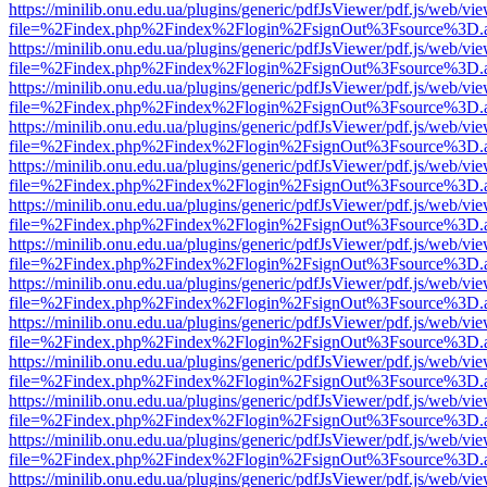
https://minilib.onu.edu.ua/plugins/generic/pdfJsViewer/pdf.js/web/vi
file=%2Findex.php%2Findex%2Flogin%2FsignOut%3Fsource%3D.ame
https://minilib.onu.edu.ua/plugins/generic/pdfJsViewer/pdf.js/web/vi
file=%2Findex.php%2Findex%2Flogin%2FsignOut%3Fsource%3D.ame
https://minilib.onu.edu.ua/plugins/generic/pdfJsViewer/pdf.js/web/vi
file=%2Findex.php%2Findex%2Flogin%2FsignOut%3Fsource%3D.ame
https://minilib.onu.edu.ua/plugins/generic/pdfJsViewer/pdf.js/web/vi
file=%2Findex.php%2Findex%2Flogin%2FsignOut%3Fsource%3D.ame
https://minilib.onu.edu.ua/plugins/generic/pdfJsViewer/pdf.js/web/vi
file=%2Findex.php%2Findex%2Flogin%2FsignOut%3Fsource%3D.ame
https://minilib.onu.edu.ua/plugins/generic/pdfJsViewer/pdf.js/web/vi
file=%2Findex.php%2Findex%2Flogin%2FsignOut%3Fsource%3D.ame
https://minilib.onu.edu.ua/plugins/generic/pdfJsViewer/pdf.js/web/vi
file=%2Findex.php%2Findex%2Flogin%2FsignOut%3Fsource%3D.ame
https://minilib.onu.edu.ua/plugins/generic/pdfJsViewer/pdf.js/web/vi
file=%2Findex.php%2Findex%2Flogin%2FsignOut%3Fsource%3D.ame
https://minilib.onu.edu.ua/plugins/generic/pdfJsViewer/pdf.js/web/vi
file=%2Findex.php%2Findex%2Flogin%2FsignOut%3Fsource%3D.ame
https://minilib.onu.edu.ua/plugins/generic/pdfJsViewer/pdf.js/web/vi
file=%2Findex.php%2Findex%2Flogin%2FsignOut%3Fsource%3D.ame
https://minilib.onu.edu.ua/plugins/generic/pdfJsViewer/pdf.js/web/vi
file=%2Findex.php%2Findex%2Flogin%2FsignOut%3Fsource%3D.ame
https://minilib.onu.edu.ua/plugins/generic/pdfJsViewer/pdf.js/web/vi
file=%2Findex.php%2Findex%2Flogin%2FsignOut%3Fsource%3D.ame
https://minilib.onu.edu.ua/plugins/generic/pdfJsViewer/pdf.js/web/vi