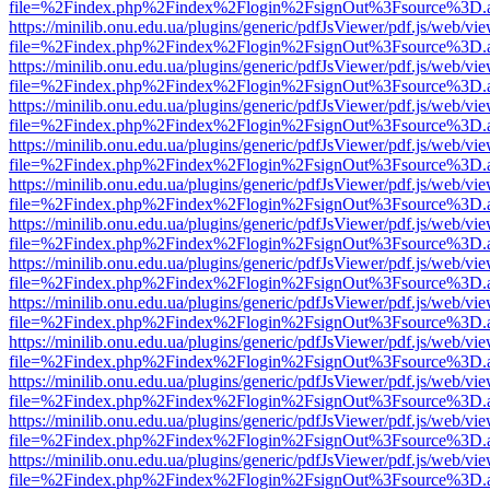
file=%2Findex.php%2Findex%2Flogin%2FsignOut%3Fsource%3D.ame
https://minilib.onu.edu.ua/plugins/generic/pdfJsViewer/pdf.js/web/vi
file=%2Findex.php%2Findex%2Flogin%2FsignOut%3Fsource%3D.ame
https://minilib.onu.edu.ua/plugins/generic/pdfJsViewer/pdf.js/web/vi
file=%2Findex.php%2Findex%2Flogin%2FsignOut%3Fsource%3D.ame
https://minilib.onu.edu.ua/plugins/generic/pdfJsViewer/pdf.js/web/vi
file=%2Findex.php%2Findex%2Flogin%2FsignOut%3Fsource%3D.ame
https://minilib.onu.edu.ua/plugins/generic/pdfJsViewer/pdf.js/web/vi
file=%2Findex.php%2Findex%2Flogin%2FsignOut%3Fsource%3D.ame
https://minilib.onu.edu.ua/plugins/generic/pdfJsViewer/pdf.js/web/vi
file=%2Findex.php%2Findex%2Flogin%2FsignOut%3Fsource%3D.ame
https://minilib.onu.edu.ua/plugins/generic/pdfJsViewer/pdf.js/web/vi
file=%2Findex.php%2Findex%2Flogin%2FsignOut%3Fsource%3D.ame
https://minilib.onu.edu.ua/plugins/generic/pdfJsViewer/pdf.js/web/vi
file=%2Findex.php%2Findex%2Flogin%2FsignOut%3Fsource%3D.ame
https://minilib.onu.edu.ua/plugins/generic/pdfJsViewer/pdf.js/web/vi
file=%2Findex.php%2Findex%2Flogin%2FsignOut%3Fsource%3D.ame
https://minilib.onu.edu.ua/plugins/generic/pdfJsViewer/pdf.js/web/vi
file=%2Findex.php%2Findex%2Flogin%2FsignOut%3Fsource%3D.ame
https://minilib.onu.edu.ua/plugins/generic/pdfJsViewer/pdf.js/web/vi
file=%2Findex.php%2Findex%2Flogin%2FsignOut%3Fsource%3D.ame
https://minilib.onu.edu.ua/plugins/generic/pdfJsViewer/pdf.js/web/vi
file=%2Findex.php%2Findex%2Flogin%2FsignOut%3Fsource%3D.ame
https://minilib.onu.edu.ua/plugins/generic/pdfJsViewer/pdf.js/web/vi
file=%2Findex.php%2Findex%2Flogin%2FsignOut%3Fsource%3D.ame