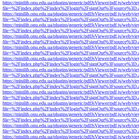
https://minilib.onu.edu.ua/plugins/generic/pdfJsViewer/pdf.js/web/vi
file=%2Findex.php%2Findex%2Flogin%2FsignOut%3Fsource%3D.ame
https://minilib.onu.edu.ua/plugins/generic/pdfJsViewer/pdf.js/web/vi
file=%2Findex.php%2Findex%2Flogin%2FsignOut%3Fsource%3D.ame
https://minilib.onu.edu.ua/plugins/generic/pdfJsViewer/pdf.js/web/vi
file=%2Findex.php%2Findex%2Flogin%2FsignOut%3Fsource%3D.ame
https://minilib.onu.edu.ua/plugins/generic/pdfJsViewer/pdf.js/web/vi
file=%2Findex.php%2Findex%2Flogin%2FsignOut%3Fsource%3D.ame
https://minilib.onu.edu.ua/plugins/generic/pdfJsViewer/pdf.js/web/vi
file=%2Findex.php%2Findex%2Flogin%2FsignOut%3Fsource%3D.ame
https://minilib.onu.edu.ua/plugins/generic/pdfJsViewer/pdf.js/web/vi
file=%2Findex.php%2Findex%2Flogin%2FsignOut%3Fsource%3D.ame
https://minilib.onu.edu.ua/plugins/generic/pdfJsViewer/pdf.js/web/vi
file=%2Findex.php%2Findex%2Flogin%2FsignOut%3Fsource%3D.ame
https://minilib.onu.edu.ua/plugins/generic/pdfJsViewer/pdf.js/web/vi
file=%2Findex.php%2Findex%2Flogin%2FsignOut%3Fsource%3D.ame
https://minilib.onu.edu.ua/plugins/generic/pdfJsViewer/pdf.js/web/vi
file=%2Findex.php%2Findex%2Flogin%2FsignOut%3Fsource%3D.ame
https://minilib.onu.edu.ua/plugins/generic/pdfJsViewer/pdf.js/web/vi
file=%2Findex.php%2Findex%2Flogin%2FsignOut%3Fsource%3D.ame
https://minilib.onu.edu.ua/plugins/generic/pdfJsViewer/pdf.js/web/vi
file=%2Findex.php%2Findex%2Flogin%2FsignOut%3Fsource%3D.ame
https://minilib.onu.edu.ua/plugins/generic/pdfJsViewer/pdf.js/web/vi
file=%2Findex.php%2Findex%2Flogin%2FsignOut%3Fsource%3D.ame
https://minilib.onu.edu.ua/plugins/generic/pdfJsViewer/pdf.js/web/vi