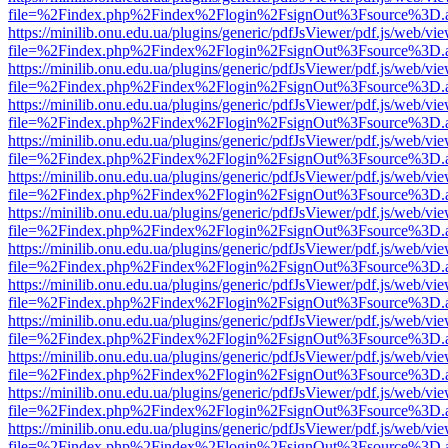
file=%2Findex.php%2Findex%2Flogin%2FsignOut%3Fsource%3D.ame
https://minilib.onu.edu.ua/plugins/generic/pdfJsViewer/pdf.js/web/vi
file=%2Findex.php%2Findex%2Flogin%2FsignOut%3Fsource%3D.ame
https://minilib.onu.edu.ua/plugins/generic/pdfJsViewer/pdf.js/web/vi
file=%2Findex.php%2Findex%2Flogin%2FsignOut%3Fsource%3D.ame
https://minilib.onu.edu.ua/plugins/generic/pdfJsViewer/pdf.js/web/vi
file=%2Findex.php%2Findex%2Flogin%2FsignOut%3Fsource%3D.ame
https://minilib.onu.edu.ua/plugins/generic/pdfJsViewer/pdf.js/web/vi
file=%2Findex.php%2Findex%2Flogin%2FsignOut%3Fsource%3D.ame
https://minilib.onu.edu.ua/plugins/generic/pdfJsViewer/pdf.js/web/vi
file=%2Findex.php%2Findex%2Flogin%2FsignOut%3Fsource%3D.ame
https://minilib.onu.edu.ua/plugins/generic/pdfJsViewer/pdf.js/web/vi
file=%2Findex.php%2Findex%2Flogin%2FsignOut%3Fsource%3D.ame
https://minilib.onu.edu.ua/plugins/generic/pdfJsViewer/pdf.js/web/vi
file=%2Findex.php%2Findex%2Flogin%2FsignOut%3Fsource%3D.ame
https://minilib.onu.edu.ua/plugins/generic/pdfJsViewer/pdf.js/web/vi
file=%2Findex.php%2Findex%2Flogin%2FsignOut%3Fsource%3D.ame
https://minilib.onu.edu.ua/plugins/generic/pdfJsViewer/pdf.js/web/vi
file=%2Findex.php%2Findex%2Flogin%2FsignOut%3Fsource%3D.ame
https://minilib.onu.edu.ua/plugins/generic/pdfJsViewer/pdf.js/web/vi
file=%2Findex.php%2Findex%2Flogin%2FsignOut%3Fsource%3D.ame
https://minilib.onu.edu.ua/plugins/generic/pdfJsViewer/pdf.js/web/vi
file=%2Findex.php%2Findex%2Flogin%2FsignOut%3Fsource%3D.ame
https://minilib.onu.edu.ua/plugins/generic/pdfJsViewer/pdf.js/web/vi
file=%2Findex.php%2Findex%2Flogin%2FsignOut%3Fsource%3D.ame