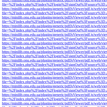
https://minilib.onu.edu.ua/plugins/generic/pdfJsViewer/pdf.js/web/vi
file=%2Findex.php%2Findex%2Flogin%2FsignOut%3Fsource%3D.ame
https://minilib.onu.edu.ua/plugins/generic/pdfJsViewer/pdf.js/web/vi
file=%2Findex.php%2Findex%2Flogin%2FsignOut%3Fsource%3D.ame
https://minilib.onu.edu.ua/plugins/generic/pdfJsViewer/pdf.js/web/vi
file=%2Findex.php%2Findex%2Flogin%2FsignOut%3Fsource%3D.ame
https://minilib.onu.edu.ua/plugins/generic/pdfJsViewer/pdf.js/web/vi
file=%2Findex.php%2Findex%2Flogin%2FsignOut%3Fsource%3D.ame
https://minilib.onu.edu.ua/plugins/generic/pdfJsViewer/pdf.js/web/vi
file=%2Findex.php%2Findex%2Flogin%2FsignOut%3Fsource%3D.ame
https://minilib.onu.edu.ua/plugins/generic/pdfJsViewer/pdf.js/web/vi
file=%2Findex.php%2Findex%2Flogin%2FsignOut%3Fsource%3D.ame
https://minilib.onu.edu.ua/plugins/generic/pdfJsViewer/pdf.js/web/vi
file=%2Findex.php%2Findex%2Flogin%2FsignOut%3Fsource%3D.ame
https://minilib.onu.edu.ua/plugins/generic/pdfJsViewer/pdf.js/web/vi
file=%2Findex.php%2Findex%2Flogin%2FsignOut%3Fsource%3D.ame
https://minilib.onu.edu.ua/plugins/generic/pdfJsViewer/pdf.js/web/vi
file=%2Findex.php%2Findex%2Flogin%2FsignOut%3Fsource%3D.ame
https://minilib.onu.edu.ua/plugins/generic/pdfJsViewer/pdf.js/web/vi
file=%2Findex.php%2Findex%2Flogin%2FsignOut%3Fsource%3D.ame
https://minilib.onu.edu.ua/plugins/generic/pdfJsViewer/pdf.js/web/vi
file=%2Findex.php%2Findex%2Flogin%2FsignOut%3Fsource%3D.ame
https://minilib.onu.edu.ua/plugins/generic/pdfJsViewer/pdf.js/web/vi
file=%2Findex.php%2Findex%2Flogin%2FsignOut%3Fsource%3D.ame
https://minilib.onu.edu.ua/plugins/generic/pdfJsViewer/pdf.js/web/vi