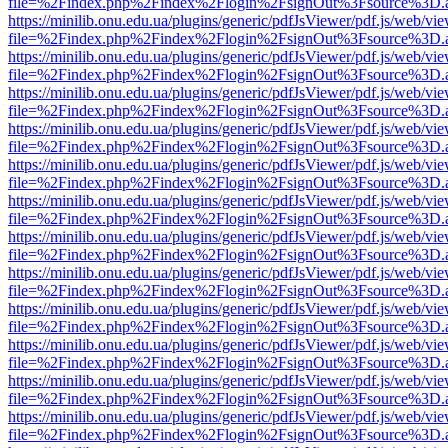
file=%2Findex.php%2Findex%2Flogin%2FsignOut%3Fsource%3D.ame
https://minilib.onu.edu.ua/plugins/generic/pdfJsViewer/pdf.js/web/vi
file=%2Findex.php%2Findex%2Flogin%2FsignOut%3Fsource%3D.ame
https://minilib.onu.edu.ua/plugins/generic/pdfJsViewer/pdf.js/web/vi
file=%2Findex.php%2Findex%2Flogin%2FsignOut%3Fsource%3D.ame
https://minilib.onu.edu.ua/plugins/generic/pdfJsViewer/pdf.js/web/vi
file=%2Findex.php%2Findex%2Flogin%2FsignOut%3Fsource%3D.ame
https://minilib.onu.edu.ua/plugins/generic/pdfJsViewer/pdf.js/web/vi
file=%2Findex.php%2Findex%2Flogin%2FsignOut%3Fsource%3D.ame
https://minilib.onu.edu.ua/plugins/generic/pdfJsViewer/pdf.js/web/vi
file=%2Findex.php%2Findex%2Flogin%2FsignOut%3Fsource%3D.ame
https://minilib.onu.edu.ua/plugins/generic/pdfJsViewer/pdf.js/web/vi
file=%2Findex.php%2Findex%2Flogin%2FsignOut%3Fsource%3D.ame
https://minilib.onu.edu.ua/plugins/generic/pdfJsViewer/pdf.js/web/vi
file=%2Findex.php%2Findex%2Flogin%2FsignOut%3Fsource%3D.ame
https://minilib.onu.edu.ua/plugins/generic/pdfJsViewer/pdf.js/web/vi
file=%2Findex.php%2Findex%2Flogin%2FsignOut%3Fsource%3D.ame
https://minilib.onu.edu.ua/plugins/generic/pdfJsViewer/pdf.js/web/vi
file=%2Findex.php%2Findex%2Flogin%2FsignOut%3Fsource%3D.ame
https://minilib.onu.edu.ua/plugins/generic/pdfJsViewer/pdf.js/web/vi
file=%2Findex.php%2Findex%2Flogin%2FsignOut%3Fsource%3D.ame
https://minilib.onu.edu.ua/plugins/generic/pdfJsViewer/pdf.js/web/vi
file=%2Findex.php%2Findex%2Flogin%2FsignOut%3Fsource%3D.ame
https://minilib.onu.edu.ua/plugins/generic/pdfJsViewer/pdf.js/web/vi
file=%2Findex.php%2Findex%2Flogin%2FsignOut%3Fsource%3D.ame