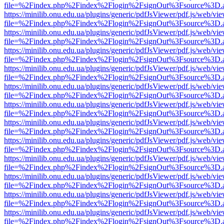
file=%2Findex.php%2Findex%2Flogin%2FsignOut%3Fsource%3D.ame
https://minilib.onu.edu.ua/plugins/generic/pdfJsViewer/pdf.js/web/vi
file=%2Findex.php%2Findex%2Flogin%2FsignOut%3Fsource%3D.ame
https://minilib.onu.edu.ua/plugins/generic/pdfJsViewer/pdf.js/web/vi
file=%2Findex.php%2Findex%2Flogin%2FsignOut%3Fsource%3D.ame
https://minilib.onu.edu.ua/plugins/generic/pdfJsViewer/pdf.js/web/vi
file=%2Findex.php%2Findex%2Flogin%2FsignOut%3Fsource%3D.ame
https://minilib.onu.edu.ua/plugins/generic/pdfJsViewer/pdf.js/web/vi
file=%2Findex.php%2Findex%2Flogin%2FsignOut%3Fsource%3D.ame
https://minilib.onu.edu.ua/plugins/generic/pdfJsViewer/pdf.js/web/vi
file=%2Findex.php%2Findex%2Flogin%2FsignOut%3Fsource%3D.ame
https://minilib.onu.edu.ua/plugins/generic/pdfJsViewer/pdf.js/web/vi
file=%2Findex.php%2Findex%2Flogin%2FsignOut%3Fsource%3D.ame
https://minilib.onu.edu.ua/plugins/generic/pdfJsViewer/pdf.js/web/vi
file=%2Findex.php%2Findex%2Flogin%2FsignOut%3Fsource%3D.ame
https://minilib.onu.edu.ua/plugins/generic/pdfJsViewer/pdf.js/web/vi
file=%2Findex.php%2Findex%2Flogin%2FsignOut%3Fsource%3D.ame
https://minilib.onu.edu.ua/plugins/generic/pdfJsViewer/pdf.js/web/vi
file=%2Findex.php%2Findex%2Flogin%2FsignOut%3Fsource%3D.ame
https://minilib.onu.edu.ua/plugins/generic/pdfJsViewer/pdf.js/web/vi
file=%2Findex.php%2Findex%2Flogin%2FsignOut%3Fsource%3D.ame
https://minilib.onu.edu.ua/plugins/generic/pdfJsViewer/pdf.js/web/vi
file=%2Findex.php%2Findex%2Flogin%2FsignOut%3Fsource%3D.ame
https://minilib.onu.edu.ua/plugins/generic/pdfJsViewer/pdf.js/web/vi
file=%2Findex.php%2Findex%2Flogin%2FsignOut%3Fsource%3D.ame