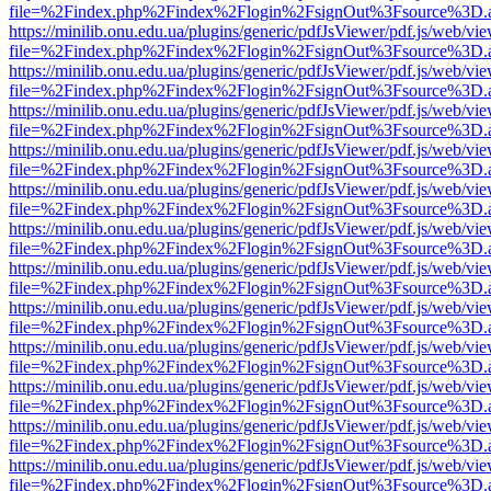
file=%2Findex.php%2Findex%2Flogin%2FsignOut%3Fsource%3D.ame
https://minilib.onu.edu.ua/plugins/generic/pdfJsViewer/pdf.js/web/vi
file=%2Findex.php%2Findex%2Flogin%2FsignOut%3Fsource%3D.ame
https://minilib.onu.edu.ua/plugins/generic/pdfJsViewer/pdf.js/web/vi
file=%2Findex.php%2Findex%2Flogin%2FsignOut%3Fsource%3D.ame
https://minilib.onu.edu.ua/plugins/generic/pdfJsViewer/pdf.js/web/vi
file=%2Findex.php%2Findex%2Flogin%2FsignOut%3Fsource%3D.ame
https://minilib.onu.edu.ua/plugins/generic/pdfJsViewer/pdf.js/web/vi
file=%2Findex.php%2Findex%2Flogin%2FsignOut%3Fsource%3D.ame
https://minilib.onu.edu.ua/plugins/generic/pdfJsViewer/pdf.js/web/vi
file=%2Findex.php%2Findex%2Flogin%2FsignOut%3Fsource%3D.ame
https://minilib.onu.edu.ua/plugins/generic/pdfJsViewer/pdf.js/web/vi
file=%2Findex.php%2Findex%2Flogin%2FsignOut%3Fsource%3D.ame
https://minilib.onu.edu.ua/plugins/generic/pdfJsViewer/pdf.js/web/vi
file=%2Findex.php%2Findex%2Flogin%2FsignOut%3Fsource%3D.ame
https://minilib.onu.edu.ua/plugins/generic/pdfJsViewer/pdf.js/web/vi
file=%2Findex.php%2Findex%2Flogin%2FsignOut%3Fsource%3D.ame
https://minilib.onu.edu.ua/plugins/generic/pdfJsViewer/pdf.js/web/vi
file=%2Findex.php%2Findex%2Flogin%2FsignOut%3Fsource%3D.ame
https://minilib.onu.edu.ua/plugins/generic/pdfJsViewer/pdf.js/web/vi
file=%2Findex.php%2Findex%2Flogin%2FsignOut%3Fsource%3D.ame
https://minilib.onu.edu.ua/plugins/generic/pdfJsViewer/pdf.js/web/vi
file=%2Findex.php%2Findex%2Flogin%2FsignOut%3Fsource%3D.ame
https://minilib.onu.edu.ua/plugins/generic/pdfJsViewer/pdf.js/web/vi
file=%2Findex.php%2Findex%2Flogin%2FsignOut%3Fsource%3D.ame