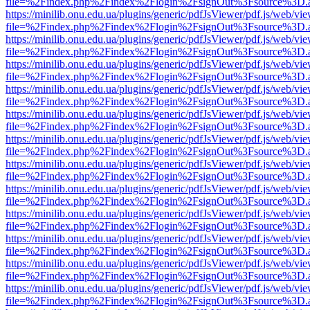
file=%2Findex.php%2Findex%2Flogin%2FsignOut%3Fsource%3D.ame
https://minilib.onu.edu.ua/plugins/generic/pdfJsViewer/pdf.js/web/vi
file=%2Findex.php%2Findex%2Flogin%2FsignOut%3Fsource%3D.ame
https://minilib.onu.edu.ua/plugins/generic/pdfJsViewer/pdf.js/web/vi
file=%2Findex.php%2Findex%2Flogin%2FsignOut%3Fsource%3D.ame
https://minilib.onu.edu.ua/plugins/generic/pdfJsViewer/pdf.js/web/vi
file=%2Findex.php%2Findex%2Flogin%2FsignOut%3Fsource%3D.ame
https://minilib.onu.edu.ua/plugins/generic/pdfJsViewer/pdf.js/web/vi
file=%2Findex.php%2Findex%2Flogin%2FsignOut%3Fsource%3D.ame
https://minilib.onu.edu.ua/plugins/generic/pdfJsViewer/pdf.js/web/vi
file=%2Findex.php%2Findex%2Flogin%2FsignOut%3Fsource%3D.ame
https://minilib.onu.edu.ua/plugins/generic/pdfJsViewer/pdf.js/web/vi
file=%2Findex.php%2Findex%2Flogin%2FsignOut%3Fsource%3D.ame
https://minilib.onu.edu.ua/plugins/generic/pdfJsViewer/pdf.js/web/vi
file=%2Findex.php%2Findex%2Flogin%2FsignOut%3Fsource%3D.ame
https://minilib.onu.edu.ua/plugins/generic/pdfJsViewer/pdf.js/web/vi
file=%2Findex.php%2Findex%2Flogin%2FsignOut%3Fsource%3D.ame
https://minilib.onu.edu.ua/plugins/generic/pdfJsViewer/pdf.js/web/vi
file=%2Findex.php%2Findex%2Flogin%2FsignOut%3Fsource%3D.ame
https://minilib.onu.edu.ua/plugins/generic/pdfJsViewer/pdf.js/web/vi
file=%2Findex.php%2Findex%2Flogin%2FsignOut%3Fsource%3D.ame
https://minilib.onu.edu.ua/plugins/generic/pdfJsViewer/pdf.js/web/vi
file=%2Findex.php%2Findex%2Flogin%2FsignOut%3Fsource%3D.ame
https://minilib.onu.edu.ua/plugins/generic/pdfJsViewer/pdf.js/web/vi
file=%2Findex.php%2Findex%2Flogin%2FsignOut%3Fsource%3D.ame