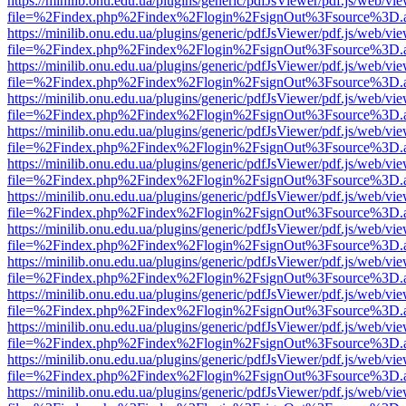
https://minilib.onu.edu.ua/plugins/generic/pdfJsViewer/pdf.js/web/vi
file=%2Findex.php%2Findex%2Flogin%2FsignOut%3Fsource%3D.ame
https://minilib.onu.edu.ua/plugins/generic/pdfJsViewer/pdf.js/web/vi
file=%2Findex.php%2Findex%2Flogin%2FsignOut%3Fsource%3D.ame
https://minilib.onu.edu.ua/plugins/generic/pdfJsViewer/pdf.js/web/vi
file=%2Findex.php%2Findex%2Flogin%2FsignOut%3Fsource%3D.ame
https://minilib.onu.edu.ua/plugins/generic/pdfJsViewer/pdf.js/web/vi
file=%2Findex.php%2Findex%2Flogin%2FsignOut%3Fsource%3D.ame
https://minilib.onu.edu.ua/plugins/generic/pdfJsViewer/pdf.js/web/vi
file=%2Findex.php%2Findex%2Flogin%2FsignOut%3Fsource%3D.ame
https://minilib.onu.edu.ua/plugins/generic/pdfJsViewer/pdf.js/web/vi
file=%2Findex.php%2Findex%2Flogin%2FsignOut%3Fsource%3D.ame
https://minilib.onu.edu.ua/plugins/generic/pdfJsViewer/pdf.js/web/vi
file=%2Findex.php%2Findex%2Flogin%2FsignOut%3Fsource%3D.ame
https://minilib.onu.edu.ua/plugins/generic/pdfJsViewer/pdf.js/web/vi
file=%2Findex.php%2Findex%2Flogin%2FsignOut%3Fsource%3D.ame
https://minilib.onu.edu.ua/plugins/generic/pdfJsViewer/pdf.js/web/vi
file=%2Findex.php%2Findex%2Flogin%2FsignOut%3Fsource%3D.ame
https://minilib.onu.edu.ua/plugins/generic/pdfJsViewer/pdf.js/web/vi
file=%2Findex.php%2Findex%2Flogin%2FsignOut%3Fsource%3D.ame
https://minilib.onu.edu.ua/plugins/generic/pdfJsViewer/pdf.js/web/vi
file=%2Findex.php%2Findex%2Flogin%2FsignOut%3Fsource%3D.ame
https://minilib.onu.edu.ua/plugins/generic/pdfJsViewer/pdf.js/web/vi
file=%2Findex.php%2Findex%2Flogin%2FsignOut%3Fsource%3D.ame
https://minilib.onu.edu.ua/plugins/generic/pdfJsViewer/pdf.js/web/vi