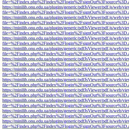
file=%2Findex.php%2Findex%2Flogin%2FsignOut%3Fsource%3D.ame
https://minilib.onu.edu.ua/plugins/generic/pdfJsViewer/pdf.js/web/vi
file=%2Findex.php%2Findex%2Flogin%2FsignOut%3Fsource%3D.ame
https://minilib.onu.edu.ua/plugins/generic/pdfJsViewer/pdf.js/web/vi
file=%2Findex.php%2Findex%2Flogin%2FsignOut%3Fsource%3D.ame
https://minilib.onu.edu.ua/plugins/generic/pdfJsViewer/pdf.js/web/vi
file=%2Findex.php%2Findex%2Flogin%2FsignOut%3Fsource%3D.ame
https://minilib.onu.edu.ua/plugins/generic/pdfJsViewer/pdf.js/web/vi
file=%2Findex.php%2Findex%2Flogin%2FsignOut%3Fsource%3D.ame
https://minilib.onu.edu.ua/plugins/generic/pdfJsViewer/pdf.js/web/vi
file=%2Findex.php%2Findex%2Flogin%2FsignOut%3Fsource%3D.ame
https://minilib.onu.edu.ua/plugins/generic/pdfJsViewer/pdf.js/web/vi
file=%2Findex.php%2Findex%2Flogin%2FsignOut%3Fsource%3D.ame
https://minilib.onu.edu.ua/plugins/generic/pdfJsViewer/pdf.js/web/vi
file=%2Findex.php%2Findex%2Flogin%2FsignOut%3Fsource%3D.ame
https://minilib.onu.edu.ua/plugins/generic/pdfJsViewer/pdf.js/web/vi
file=%2Findex.php%2Findex%2Flogin%2FsignOut%3Fsource%3D.ame
https://minilib.onu.edu.ua/plugins/generic/pdfJsViewer/pdf.js/web/vi
file=%2Findex.php%2Findex%2Flogin%2FsignOut%3Fsource%3D.ame
https://minilib.onu.edu.ua/plugins/generic/pdfJsViewer/pdf.js/web/vi
file=%2Findex.php%2Findex%2Flogin%2FsignOut%3Fsource%3D.ame
https://minilib.onu.edu.ua/plugins/generic/pdfJsViewer/pdf.js/web/vi
file=%2Findex.php%2Findex%2Flogin%2FsignOut%3Fsource%3D.ame
https://minilib.onu.edu.ua/plugins/generic/pdfJsViewer/pdf.js/web/vi
file=%2Findex.php%2Findex%2Flogin%2FsignOut%3Fsource%3D.ame