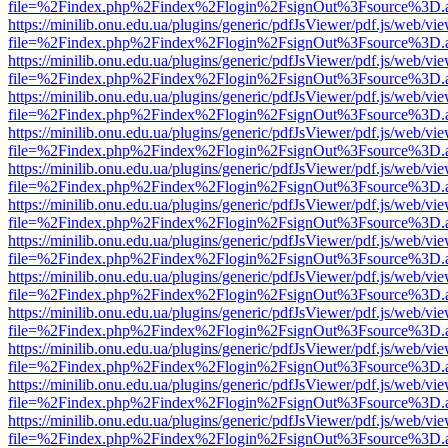
file=%2Findex.php%2Findex%2Flogin%2FsignOut%3Fsource%3D.ame
https://minilib.onu.edu.ua/plugins/generic/pdfJsViewer/pdf.js/web/vi
file=%2Findex.php%2Findex%2Flogin%2FsignOut%3Fsource%3D.ame
https://minilib.onu.edu.ua/plugins/generic/pdfJsViewer/pdf.js/web/vi
file=%2Findex.php%2Findex%2Flogin%2FsignOut%3Fsource%3D.ame
https://minilib.onu.edu.ua/plugins/generic/pdfJsViewer/pdf.js/web/vi
file=%2Findex.php%2Findex%2Flogin%2FsignOut%3Fsource%3D.ame
https://minilib.onu.edu.ua/plugins/generic/pdfJsViewer/pdf.js/web/vi
file=%2Findex.php%2Findex%2Flogin%2FsignOut%3Fsource%3D.ame
https://minilib.onu.edu.ua/plugins/generic/pdfJsViewer/pdf.js/web/vi
file=%2Findex.php%2Findex%2Flogin%2FsignOut%3Fsource%3D.ame
https://minilib.onu.edu.ua/plugins/generic/pdfJsViewer/pdf.js/web/vi
file=%2Findex.php%2Findex%2Flogin%2FsignOut%3Fsource%3D.ame
https://minilib.onu.edu.ua/plugins/generic/pdfJsViewer/pdf.js/web/vi
file=%2Findex.php%2Findex%2Flogin%2FsignOut%3Fsource%3D.ame
https://minilib.onu.edu.ua/plugins/generic/pdfJsViewer/pdf.js/web/vi
file=%2Findex.php%2Findex%2Flogin%2FsignOut%3Fsource%3D.ame
https://minilib.onu.edu.ua/plugins/generic/pdfJsViewer/pdf.js/web/vi
file=%2Findex.php%2Findex%2Flogin%2FsignOut%3Fsource%3D.ame
https://minilib.onu.edu.ua/plugins/generic/pdfJsViewer/pdf.js/web/vi
file=%2Findex.php%2Findex%2Flogin%2FsignOut%3Fsource%3D.ame
https://minilib.onu.edu.ua/plugins/generic/pdfJsViewer/pdf.js/web/vi
file=%2Findex.php%2Findex%2Flogin%2FsignOut%3Fsource%3D.ame
https://minilib.onu.edu.ua/plugins/generic/pdfJsViewer/pdf.js/web/vi
file=%2Findex.php%2Findex%2Flogin%2FsignOut%3Fsource%3D.ame