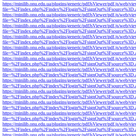
https://minilib.onu.edu.ua/plugins/generic/pdfJsViewer/pdf.js/web/vi
file=%2Findex.php%2Findex%2Flogin%2FsignOut%3Fsource%3D.ame
https://minilib.onu.edu.ua/plugins/generic/pdfJsViewer/pdf.js/web/vi
file=%2Findex.php%2Findex%2Flogin%2FsignOut%3Fsource%3D.ame
https://minilib.onu.edu.ua/plugins/generic/pdfJsViewer/pdf.js/web/vi
file=%2Findex.php%2Findex%2Flogin%2FsignOut%3Fsource%3D.ame
https://minilib.onu.edu.ua/plugins/generic/pdfJsViewer/pdf.js/web/vi
file=%2Findex.php%2Findex%2Flogin%2FsignOut%3Fsource%3D.ame
https://minilib.onu.edu.ua/plugins/generic/pdfJsViewer/pdf.js/web/vi
file=%2Findex.php%2Findex%2Flogin%2FsignOut%3Fsource%3D.ame
https://minilib.onu.edu.ua/plugins/generic/pdfJsViewer/pdf.js/web/vi
file=%2Findex.php%2Findex%2Flogin%2FsignOut%3Fsource%3D.ame
https://minilib.onu.edu.ua/plugins/generic/pdfJsViewer/pdf.js/web/vi
file=%2Findex.php%2Findex%2Flogin%2FsignOut%3Fsource%3D.ame
https://minilib.onu.edu.ua/plugins/generic/pdfJsViewer/pdf.js/web/vi
file=%2Findex.php%2Findex%2Flogin%2FsignOut%3Fsource%3D.ame
https://minilib.onu.edu.ua/plugins/generic/pdfJsViewer/pdf.js/web/vi
file=%2Findex.php%2Findex%2Flogin%2FsignOut%3Fsource%3D.ame
https://minilib.onu.edu.ua/plugins/generic/pdfJsViewer/pdf.js/web/vi
file=%2Findex.php%2Findex%2Flogin%2FsignOut%3Fsource%3D.ame
https://minilib.onu.edu.ua/plugins/generic/pdfJsViewer/pdf.js/web/vi
file=%2Findex.php%2Findex%2Flogin%2FsignOut%3Fsource%3D.ame
https://minilib.onu.edu.ua/plugins/generic/pdfJsViewer/pdf.js/web/vi
file=%2Findex.php%2Findex%2Flogin%2FsignOut%3Fsource%3D.ame
https://minilib.onu.edu.ua/plugins/generic/pdfJsViewer/pdf.js/web/vi