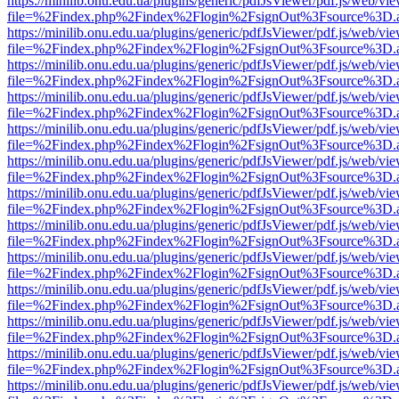
https://minilib.onu.edu.ua/plugins/generic/pdfJsViewer/pdf.js/web/vi
file=%2Findex.php%2Findex%2Flogin%2FsignOut%3Fsource%3D.ame
https://minilib.onu.edu.ua/plugins/generic/pdfJsViewer/pdf.js/web/vi
file=%2Findex.php%2Findex%2Flogin%2FsignOut%3Fsource%3D.ame
https://minilib.onu.edu.ua/plugins/generic/pdfJsViewer/pdf.js/web/vi
file=%2Findex.php%2Findex%2Flogin%2FsignOut%3Fsource%3D.ame
https://minilib.onu.edu.ua/plugins/generic/pdfJsViewer/pdf.js/web/vi
file=%2Findex.php%2Findex%2Flogin%2FsignOut%3Fsource%3D.ame
https://minilib.onu.edu.ua/plugins/generic/pdfJsViewer/pdf.js/web/vi
file=%2Findex.php%2Findex%2Flogin%2FsignOut%3Fsource%3D.ame
https://minilib.onu.edu.ua/plugins/generic/pdfJsViewer/pdf.js/web/vi
file=%2Findex.php%2Findex%2Flogin%2FsignOut%3Fsource%3D.ame
https://minilib.onu.edu.ua/plugins/generic/pdfJsViewer/pdf.js/web/vi
file=%2Findex.php%2Findex%2Flogin%2FsignOut%3Fsource%3D.ame
https://minilib.onu.edu.ua/plugins/generic/pdfJsViewer/pdf.js/web/vi
file=%2Findex.php%2Findex%2Flogin%2FsignOut%3Fsource%3D.ame
https://minilib.onu.edu.ua/plugins/generic/pdfJsViewer/pdf.js/web/vi
file=%2Findex.php%2Findex%2Flogin%2FsignOut%3Fsource%3D.ame
https://minilib.onu.edu.ua/plugins/generic/pdfJsViewer/pdf.js/web/vi
file=%2Findex.php%2Findex%2Flogin%2FsignOut%3Fsource%3D.ame
https://minilib.onu.edu.ua/plugins/generic/pdfJsViewer/pdf.js/web/vi
file=%2Findex.php%2Findex%2Flogin%2FsignOut%3Fsource%3D.ame
https://minilib.onu.edu.ua/plugins/generic/pdfJsViewer/pdf.js/web/vi
file=%2Findex.php%2Findex%2Flogin%2FsignOut%3Fsource%3D.ame
https://minilib.onu.edu.ua/plugins/generic/pdfJsViewer/pdf.js/web/vi