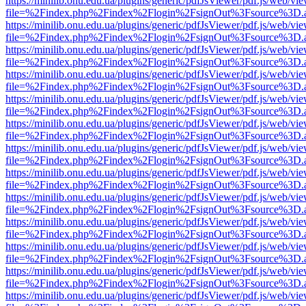
https://minilib.onu.edu.ua/plugins/generic/pdfJsViewer/pdf.js/web/vi
file=%2Findex.php%2Findex%2Flogin%2FsignOut%3Fsource%3D.ame
https://minilib.onu.edu.ua/plugins/generic/pdfJsViewer/pdf.js/web/vi
file=%2Findex.php%2Findex%2Flogin%2FsignOut%3Fsource%3D.ame
https://minilib.onu.edu.ua/plugins/generic/pdfJsViewer/pdf.js/web/vi
file=%2Findex.php%2Findex%2Flogin%2FsignOut%3Fsource%3D.ame
https://minilib.onu.edu.ua/plugins/generic/pdfJsViewer/pdf.js/web/vi
file=%2Findex.php%2Findex%2Flogin%2FsignOut%3Fsource%3D.ame
https://minilib.onu.edu.ua/plugins/generic/pdfJsViewer/pdf.js/web/vi
file=%2Findex.php%2Findex%2Flogin%2FsignOut%3Fsource%3D.ame
https://minilib.onu.edu.ua/plugins/generic/pdfJsViewer/pdf.js/web/vi
file=%2Findex.php%2Findex%2Flogin%2FsignOut%3Fsource%3D.ame
https://minilib.onu.edu.ua/plugins/generic/pdfJsViewer/pdf.js/web/vi
file=%2Findex.php%2Findex%2Flogin%2FsignOut%3Fsource%3D.ame
https://minilib.onu.edu.ua/plugins/generic/pdfJsViewer/pdf.js/web/vi
file=%2Findex.php%2Findex%2Flogin%2FsignOut%3Fsource%3D.ame
https://minilib.onu.edu.ua/plugins/generic/pdfJsViewer/pdf.js/web/vi
file=%2Findex.php%2Findex%2Flogin%2FsignOut%3Fsource%3D.ame
https://minilib.onu.edu.ua/plugins/generic/pdfJsViewer/pdf.js/web/vi
file=%2Findex.php%2Findex%2Flogin%2FsignOut%3Fsource%3D.ame
https://minilib.onu.edu.ua/plugins/generic/pdfJsViewer/pdf.js/web/vi
file=%2Findex.php%2Findex%2Flogin%2FsignOut%3Fsource%3D.ame
https://minilib.onu.edu.ua/plugins/generic/pdfJsViewer/pdf.js/web/vi
file=%2Findex.php%2Findex%2Flogin%2FsignOut%3Fsource%3D.ame
https://minilib.onu.edu.ua/plugins/generic/pdfJsViewer/pdf.js/web/vi