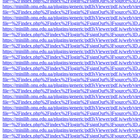
file=%2Findex.php%2Findex%2Flogin%2FsignOut%3Fsource%3D.ame
https://minilib.onu.edu.ua/plugins/generic/pdfJsViewer/pdf.js/web/vi
file=%2Findex.php%2Findex%2Flogin%2FsignOut%3Fsource%3D.ame
https://minilib.onu.edu.ua/plugins/generic/pdfJsViewer/pdf.js/web/vi
file=%2Findex.php%2Findex%2Flogin%2FsignOut%3Fsource%3D.ame
https://minilib.onu.edu.ua/plugins/generic/pdfJsViewer/pdf.js/web/vi
file=%2Findex.php%2Findex%2Flogin%2FsignOut%3Fsource%3D.ame
https://minilib.onu.edu.ua/plugins/generic/pdfJsViewer/pdf.js/web/vi
file=%2Findex.php%2Findex%2Flogin%2FsignOut%3Fsource%3D.ame
https://minilib.onu.edu.ua/plugins/generic/pdfJsViewer/pdf.js/web/vi
file=%2Findex.php%2Findex%2Flogin%2FsignOut%3Fsource%3D.ame
https://minilib.onu.edu.ua/plugins/generic/pdfJsViewer/pdf.js/web/vi
file=%2Findex.php%2Findex%2Flogin%2FsignOut%3Fsource%3D.ame
https://minilib.onu.edu.ua/plugins/generic/pdfJsViewer/pdf.js/web/vi
file=%2Findex.php%2Findex%2Flogin%2FsignOut%3Fsource%3D.ame
https://minilib.onu.edu.ua/plugins/generic/pdfJsViewer/pdf.js/web/vi
file=%2Findex.php%2Findex%2Flogin%2FsignOut%3Fsource%3D.ame
https://minilib.onu.edu.ua/plugins/generic/pdfJsViewer/pdf.js/web/vi
file=%2Findex.php%2Findex%2Flogin%2FsignOut%3Fsource%3D.ame
https://minilib.onu.edu.ua/plugins/generic/pdfJsViewer/pdf.js/web/vi
file=%2Findex.php%2Findex%2Flogin%2FsignOut%3Fsource%3D.ame
https://minilib.onu.edu.ua/plugins/generic/pdfJsViewer/pdf.js/web/vi
file=%2Findex.php%2Findex%2Flogin%2FsignOut%3Fsource%3D.ame
https://minilib.onu.edu.ua/plugins/generic/pdfJsViewer/pdf.js/web/vi
file=%2Findex.php%2Findex%2Flogin%2FsignOut%3Fsource%3D.ame