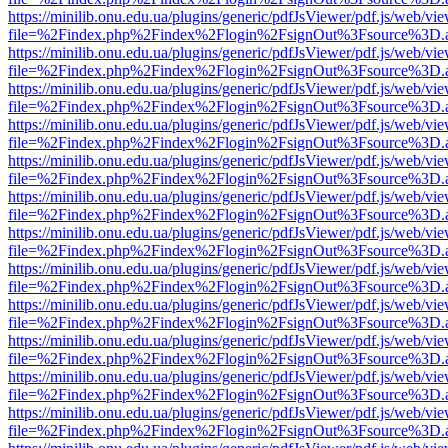
https://minilib.onu.edu.ua/plugins/generic/pdfJsViewer/pdf.js/web/vi
file=%2Findex.php%2Findex%2Flogin%2FsignOut%3Fsource%3D.ame
https://minilib.onu.edu.ua/plugins/generic/pdfJsViewer/pdf.js/web/vi
file=%2Findex.php%2Findex%2Flogin%2FsignOut%3Fsource%3D.ame
https://minilib.onu.edu.ua/plugins/generic/pdfJsViewer/pdf.js/web/vi
file=%2Findex.php%2Findex%2Flogin%2FsignOut%3Fsource%3D.ame
https://minilib.onu.edu.ua/plugins/generic/pdfJsViewer/pdf.js/web/vi
file=%2Findex.php%2Findex%2Flogin%2FsignOut%3Fsource%3D.ame
https://minilib.onu.edu.ua/plugins/generic/pdfJsViewer/pdf.js/web/vi
file=%2Findex.php%2Findex%2Flogin%2FsignOut%3Fsource%3D.ame
https://minilib.onu.edu.ua/plugins/generic/pdfJsViewer/pdf.js/web/vi
file=%2Findex.php%2Findex%2Flogin%2FsignOut%3Fsource%3D.ame
https://minilib.onu.edu.ua/plugins/generic/pdfJsViewer/pdf.js/web/vi
file=%2Findex.php%2Findex%2Flogin%2FsignOut%3Fsource%3D.ame
https://minilib.onu.edu.ua/plugins/generic/pdfJsViewer/pdf.js/web/vi
file=%2Findex.php%2Findex%2Flogin%2FsignOut%3Fsource%3D.ame
https://minilib.onu.edu.ua/plugins/generic/pdfJsViewer/pdf.js/web/vi
file=%2Findex.php%2Findex%2Flogin%2FsignOut%3Fsource%3D.ame
https://minilib.onu.edu.ua/plugins/generic/pdfJsViewer/pdf.js/web/vi
file=%2Findex.php%2Findex%2Flogin%2FsignOut%3Fsource%3D.ame
https://minilib.onu.edu.ua/plugins/generic/pdfJsViewer/pdf.js/web/vi
file=%2Findex.php%2Findex%2Flogin%2FsignOut%3Fsource%3D.ame
https://minilib.onu.edu.ua/plugins/generic/pdfJsViewer/pdf.js/web/vi
file=%2Findex.php%2Findex%2Flogin%2FsignOut%3Fsource%3D.ame