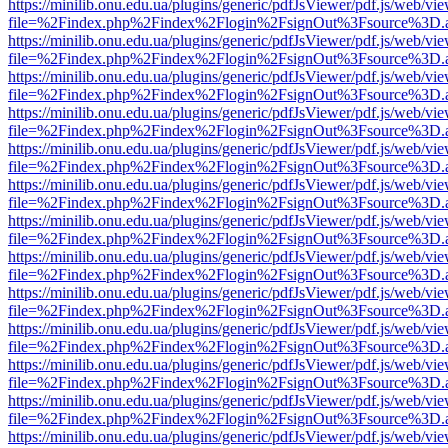
https://minilib.onu.edu.ua/plugins/generic/pdfJsViewer/pdf.js/web/vi
file=%2Findex.php%2Findex%2Flogin%2FsignOut%3Fsource%3D.ame
https://minilib.onu.edu.ua/plugins/generic/pdfJsViewer/pdf.js/web/vi
file=%2Findex.php%2Findex%2Flogin%2FsignOut%3Fsource%3D.ame
https://minilib.onu.edu.ua/plugins/generic/pdfJsViewer/pdf.js/web/vi
file=%2Findex.php%2Findex%2Flogin%2FsignOut%3Fsource%3D.ame
https://minilib.onu.edu.ua/plugins/generic/pdfJsViewer/pdf.js/web/vi
file=%2Findex.php%2Findex%2Flogin%2FsignOut%3Fsource%3D.ame
https://minilib.onu.edu.ua/plugins/generic/pdfJsViewer/pdf.js/web/vi
file=%2Findex.php%2Findex%2Flogin%2FsignOut%3Fsource%3D.ame
https://minilib.onu.edu.ua/plugins/generic/pdfJsViewer/pdf.js/web/vi
file=%2Findex.php%2Findex%2Flogin%2FsignOut%3Fsource%3D.ame
https://minilib.onu.edu.ua/plugins/generic/pdfJsViewer/pdf.js/web/vi
file=%2Findex.php%2Findex%2Flogin%2FsignOut%3Fsource%3D.ame
https://minilib.onu.edu.ua/plugins/generic/pdfJsViewer/pdf.js/web/vi
file=%2Findex.php%2Findex%2Flogin%2FsignOut%3Fsource%3D.ame
https://minilib.onu.edu.ua/plugins/generic/pdfJsViewer/pdf.js/web/vi
file=%2Findex.php%2Findex%2Flogin%2FsignOut%3Fsource%3D.ame
https://minilib.onu.edu.ua/plugins/generic/pdfJsViewer/pdf.js/web/vi
file=%2Findex.php%2Findex%2Flogin%2FsignOut%3Fsource%3D.ame
https://minilib.onu.edu.ua/plugins/generic/pdfJsViewer/pdf.js/web/vi
file=%2Findex.php%2Findex%2Flogin%2FsignOut%3Fsource%3D.ame
https://minilib.onu.edu.ua/plugins/generic/pdfJsViewer/pdf.js/web/vi
file=%2Findex.php%2Findex%2Flogin%2FsignOut%3Fsource%3D.ame
https://minilib.onu.edu.ua/plugins/generic/pdfJsViewer/pdf.js/web/vi