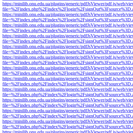
https://minilib.onu.edu.ua/plugins/generic/pdfJsViewer/pdf.js/web/vi
file=%2Findex.php%2Findex%2Flogin%2FsignOut%3Fsource%3D.ame
https://minilib.onu.edu.ua/plugins/generic/pdfJsViewer/pdf.js/web/vi
file=%2Findex.php%2Findex%2Flogin%2FsignOut%3Fsource%3D.ame
https://minilib.onu.edu.ua/plugins/generic/pdfJsViewer/pdf.js/web/vi
file=%2Findex.php%2Findex%2Flogin%2FsignOut%3Fsource%3D.ame
https://minilib.onu.edu.ua/plugins/generic/pdfJsViewer/pdf.js/web/vi
file=%2Findex.php%2Findex%2Flogin%2FsignOut%3Fsource%3D.ame
https://minilib.onu.edu.ua/plugins/generic/pdfJsViewer/pdf.js/web/vi
file=%2Findex.php%2Findex%2Flogin%2FsignOut%3Fsource%3D.ame
https://minilib.onu.edu.ua/plugins/generic/pdfJsViewer/pdf.js/web/vi
file=%2Findex.php%2Findex%2Flogin%2FsignOut%3Fsource%3D.ame
https://minilib.onu.edu.ua/plugins/generic/pdfJsViewer/pdf.js/web/vi
file=%2Findex.php%2Findex%2Flogin%2FsignOut%3Fsource%3D.ame
https://minilib.onu.edu.ua/plugins/generic/pdfJsViewer/pdf.js/web/vi
file=%2Findex.php%2Findex%2Flogin%2FsignOut%3Fsource%3D.ame
https://minilib.onu.edu.ua/plugins/generic/pdfJsViewer/pdf.js/web/vi
file=%2Findex.php%2Findex%2Flogin%2FsignOut%3Fsource%3D.ame
https://minilib.onu.edu.ua/plugins/generic/pdfJsViewer/pdf.js/web/vi
file=%2Findex.php%2Findex%2Flogin%2FsignOut%3Fsource%3D.ame
https://minilib.onu.edu.ua/plugins/generic/pdfJsViewer/pdf.js/web/vi
file=%2Findex.php%2Findex%2Flogin%2FsignOut%3Fsource%3D.ame
https://minilib.onu.edu.ua/plugins/generic/pdfJsViewer/pdf.js/web/vi
file=%2Findex.php%2Findex%2Flogin%2FsignOut%3Fsource%3D.ame
https://minilib.onu.edu.ua/plugins/generic/pdfJsViewer/pdf.js/web/vi