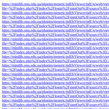
https://minilib.onu.edu.ua/plugins/generic/pdfJsViewer/pdf.js/web/vi
file=%2Findex.php%2Findex%2Flogin%2FsignOut%3Fsource%3D.ame
https://minilib.onu.edu.ua/plugins/generic/pdfJsViewer/pdf.js/web/vi
file=%2Findex.php%2Findex%2Flogin%2FsignOut%3Fsource%3D.ame
https://minilib.onu.edu.ua/plugins/generic/pdfJsViewer/pdf.js/web/vi
file=%2Findex.php%2Findex%2Flogin%2FsignOut%3Fsource%3D.ame
https://minilib.onu.edu.ua/plugins/generic/pdfJsViewer/pdf.js/web/vi
file=%2Findex.php%2Findex%2Flogin%2FsignOut%3Fsource%3D.ame
https://minilib.onu.edu.ua/plugins/generic/pdfJsViewer/pdf.js/web/vi
file=%2Findex.php%2Findex%2Flogin%2FsignOut%3Fsource%3D.ame
https://minilib.onu.edu.ua/plugins/generic/pdfJsViewer/pdf.js/web/vi
file=%2Findex.php%2Findex%2Flogin%2FsignOut%3Fsource%3D.ame
https://minilib.onu.edu.ua/plugins/generic/pdfJsViewer/pdf.js/web/vi
file=%2Findex.php%2Findex%2Flogin%2FsignOut%3Fsource%3D.ame
https://minilib.onu.edu.ua/plugins/generic/pdfJsViewer/pdf.js/web/vi
file=%2Findex.php%2Findex%2Flogin%2FsignOut%3Fsource%3D.ame
https://minilib.onu.edu.ua/plugins/generic/pdfJsViewer/pdf.js/web/vi
file=%2Findex.php%2Findex%2Flogin%2FsignOut%3Fsource%3D.ame
https://minilib.onu.edu.ua/plugins/generic/pdfJsViewer/pdf.js/web/vi
file=%2Findex.php%2Findex%2Flogin%2FsignOut%3Fsource%3D.ame
https://minilib.onu.edu.ua/plugins/generic/pdfJsViewer/pdf.js/web/vi
file=%2Findex.php%2Findex%2Flogin%2FsignOut%3Fsource%3D.ame
https://minilib.onu.edu.ua/plugins/generic/pdfJsViewer/pdf.js/web/vi
file=%2Findex.php%2Findex%2Flogin%2FsignOut%3Fsource%3D.ame