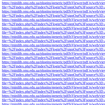
https://minilib.onu.edu.ua/plugins/generic/pdfJsViewer/pdf.js/web/vi
file=%2Findex.php%2Findex%2Flogin%2FsignOut%3Fsource%3D.ame
https://minilib.onu.edu.ua/plugins/generic/pdfJsViewer/pdf.js/web/vi
file=%2Findex.php%2Findex%2Flogin%2FsignOut%3Fsource%3D.ame
https://minilib.onu.edu.ua/plugins/generic/pdfJsViewer/pdf.js/web/vi
file=%2Findex.php%2Findex%2Flogin%2FsignOut%3Fsource%3D.ame
https://minilib.onu.edu.ua/plugins/generic/pdfJsViewer/pdf.js/web/vi
file=%2Findex.php%2Findex%2Flogin%2FsignOut%3Fsource%3D.ame
https://minilib.onu.edu.ua/plugins/generic/pdfJsViewer/pdf.js/web/vi
file=%2Findex.php%2Findex%2Flogin%2FsignOut%3Fsource%3D.ame
https://minilib.onu.edu.ua/plugins/generic/pdfJsViewer/pdf.js/web/vi
file=%2Findex.php%2Findex%2Flogin%2FsignOut%3Fsource%3D.ame
https://minilib.onu.edu.ua/plugins/generic/pdfJsViewer/pdf.js/web/vi
file=%2Findex.php%2Findex%2Flogin%2FsignOut%3Fsource%3D.ame
https://minilib.onu.edu.ua/plugins/generic/pdfJsViewer/pdf.js/web/vi
file=%2Findex.php%2Findex%2Flogin%2FsignOut%3Fsource%3D.ame
https://minilib.onu.edu.ua/plugins/generic/pdfJsViewer/pdf.js/web/vi
file=%2Findex.php%2Findex%2Flogin%2FsignOut%3Fsource%3D.ame
https://minilib.onu.edu.ua/plugins/generic/pdfJsViewer/pdf.js/web/vi
file=%2Findex.php%2Findex%2Flogin%2FsignOut%3Fsource%3D.ame
https://minilib.onu.edu.ua/plugins/generic/pdfJsViewer/pdf.js/web/vi
file=%2Findex.php%2Findex%2Flogin%2FsignOut%3Fsource%3D.ame
https://minilib.onu.edu.ua/plugins/generic/pdfJsViewer/pdf.js/web/vi
file=%2Findex.php%2Findex%2Flogin%2FsignOut%3Fsource%3D.ame
https://minilib.onu.edu.ua/plugins/generic/pdfJsViewer/pdf.js/web/vi