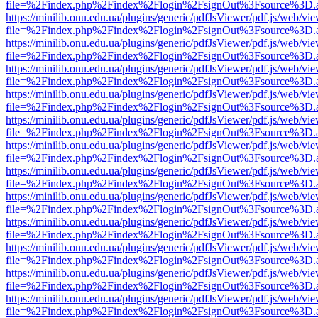
file=%2Findex.php%2Findex%2Flogin%2FsignOut%3Fsource%3D.ame
https://minilib.onu.edu.ua/plugins/generic/pdfJsViewer/pdf.js/web/vi
file=%2Findex.php%2Findex%2Flogin%2FsignOut%3Fsource%3D.ame
https://minilib.onu.edu.ua/plugins/generic/pdfJsViewer/pdf.js/web/vi
file=%2Findex.php%2Findex%2Flogin%2FsignOut%3Fsource%3D.ame
https://minilib.onu.edu.ua/plugins/generic/pdfJsViewer/pdf.js/web/vi
file=%2Findex.php%2Findex%2Flogin%2FsignOut%3Fsource%3D.ame
https://minilib.onu.edu.ua/plugins/generic/pdfJsViewer/pdf.js/web/vi
file=%2Findex.php%2Findex%2Flogin%2FsignOut%3Fsource%3D.ame
https://minilib.onu.edu.ua/plugins/generic/pdfJsViewer/pdf.js/web/vi
file=%2Findex.php%2Findex%2Flogin%2FsignOut%3Fsource%3D.ame
https://minilib.onu.edu.ua/plugins/generic/pdfJsViewer/pdf.js/web/vi
file=%2Findex.php%2Findex%2Flogin%2FsignOut%3Fsource%3D.ame
https://minilib.onu.edu.ua/plugins/generic/pdfJsViewer/pdf.js/web/vi
file=%2Findex.php%2Findex%2Flogin%2FsignOut%3Fsource%3D.ame
https://minilib.onu.edu.ua/plugins/generic/pdfJsViewer/pdf.js/web/vi
file=%2Findex.php%2Findex%2Flogin%2FsignOut%3Fsource%3D.ame
https://minilib.onu.edu.ua/plugins/generic/pdfJsViewer/pdf.js/web/vi
file=%2Findex.php%2Findex%2Flogin%2FsignOut%3Fsource%3D.ame
https://minilib.onu.edu.ua/plugins/generic/pdfJsViewer/pdf.js/web/vi
file=%2Findex.php%2Findex%2Flogin%2FsignOut%3Fsource%3D.ame
https://minilib.onu.edu.ua/plugins/generic/pdfJsViewer/pdf.js/web/vi
file=%2Findex.php%2Findex%2Flogin%2FsignOut%3Fsource%3D.ame
https://minilib.onu.edu.ua/plugins/generic/pdfJsViewer/pdf.js/web/vi
file=%2Findex.php%2Findex%2Flogin%2FsignOut%3Fsource%3D.ame