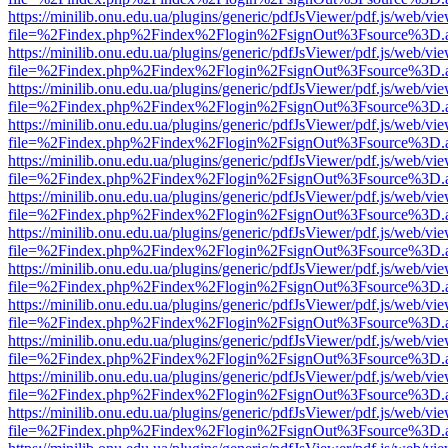
https://minilib.onu.edu.ua/plugins/generic/pdfJsViewer/pdf.js/web/vi
file=%2Findex.php%2Findex%2Flogin%2FsignOut%3Fsource%3D.ame
https://minilib.onu.edu.ua/plugins/generic/pdfJsViewer/pdf.js/web/vi
file=%2Findex.php%2Findex%2Flogin%2FsignOut%3Fsource%3D.ame
https://minilib.onu.edu.ua/plugins/generic/pdfJsViewer/pdf.js/web/vi
file=%2Findex.php%2Findex%2Flogin%2FsignOut%3Fsource%3D.ame
https://minilib.onu.edu.ua/plugins/generic/pdfJsViewer/pdf.js/web/vi
file=%2Findex.php%2Findex%2Flogin%2FsignOut%3Fsource%3D.ame
https://minilib.onu.edu.ua/plugins/generic/pdfJsViewer/pdf.js/web/vi
file=%2Findex.php%2Findex%2Flogin%2FsignOut%3Fsource%3D.ame
https://minilib.onu.edu.ua/plugins/generic/pdfJsViewer/pdf.js/web/vi
file=%2Findex.php%2Findex%2Flogin%2FsignOut%3Fsource%3D.ame
https://minilib.onu.edu.ua/plugins/generic/pdfJsViewer/pdf.js/web/vi
file=%2Findex.php%2Findex%2Flogin%2FsignOut%3Fsource%3D.ame
https://minilib.onu.edu.ua/plugins/generic/pdfJsViewer/pdf.js/web/vi
file=%2Findex.php%2Findex%2Flogin%2FsignOut%3Fsource%3D.ame
https://minilib.onu.edu.ua/plugins/generic/pdfJsViewer/pdf.js/web/vi
file=%2Findex.php%2Findex%2Flogin%2FsignOut%3Fsource%3D.ame
https://minilib.onu.edu.ua/plugins/generic/pdfJsViewer/pdf.js/web/vi
file=%2Findex.php%2Findex%2Flogin%2FsignOut%3Fsource%3D.ame
https://minilib.onu.edu.ua/plugins/generic/pdfJsViewer/pdf.js/web/vi
file=%2Findex.php%2Findex%2Flogin%2FsignOut%3Fsource%3D.ame
https://minilib.onu.edu.ua/plugins/generic/pdfJsViewer/pdf.js/web/vi
file=%2Findex.php%2Findex%2Flogin%2FsignOut%3Fsource%3D.ame