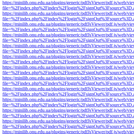
https://minilib.onu.edu.ua/plugins/generic/pdfJsViewer/pdf.js/web/vi
file=%2Findex.php%2Findex%2Flogin%2FsignOut%3Fsource%3D.ame
https://minilib.onu.edu.ua/plugins/generic/pdfJsViewer/pdf.js/web/vi
file=%2Findex.php%2Findex%2Flogin%2FsignOut%3Fsource%3D.ame
https://minilib.onu.edu.ua/plugins/generic/pdfJsViewer/pdf.js/web/vi
file=%2Findex.php%2Findex%2Flogin%2FsignOut%3Fsource%3D.ame
https://minilib.onu.edu.ua/plugins/generic/pdfJsViewer/pdf.js/web/vi
file=%2Findex.php%2Findex%2Flogin%2FsignOut%3Fsource%3D.ame
https://minilib.onu.edu.ua/plugins/generic/pdfJsViewer/pdf.js/web/vi
file=%2Findex.php%2Findex%2Flogin%2FsignOut%3Fsource%3D.ame
https://minilib.onu.edu.ua/plugins/generic/pdfJsViewer/pdf.js/web/vi
file=%2Findex.php%2Findex%2Flogin%2FsignOut%3Fsource%3D.ame
https://minilib.onu.edu.ua/plugins/generic/pdfJsViewer/pdf.js/web/vi
file=%2Findex.php%2Findex%2Flogin%2FsignOut%3Fsource%3D.ame
https://minilib.onu.edu.ua/plugins/generic/pdfJsViewer/pdf.js/web/vi
file=%2Findex.php%2Findex%2Flogin%2FsignOut%3Fsource%3D.ame
https://minilib.onu.edu.ua/plugins/generic/pdfJsViewer/pdf.js/web/vi
file=%2Findex.php%2Findex%2Flogin%2FsignOut%3Fsource%3D.ame
https://minilib.onu.edu.ua/plugins/generic/pdfJsViewer/pdf.js/web/vi
file=%2Findex.php%2Findex%2Flogin%2FsignOut%3Fsource%3D.ame
https://minilib.onu.edu.ua/plugins/generic/pdfJsViewer/pdf.js/web/vi
file=%2Findex.php%2Findex%2Flogin%2FsignOut%3Fsource%3D.ame
https://minilib.onu.edu.ua/plugins/generic/pdfJsViewer/pdf.js/web/vi
file=%2Findex.php%2Findex%2Flogin%2FsignOut%3Fsource%3D.ame
https://minilib.onu.edu.ua/plugins/generic/pdfJsViewer/pdf.js/web/vi