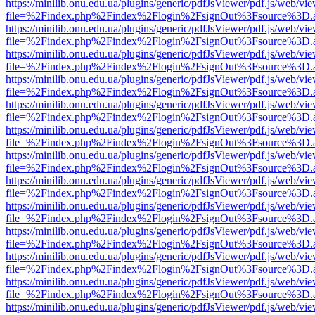
https://minilib.onu.edu.ua/plugins/generic/pdfJsViewer/pdf.js/web/vi
file=%2Findex.php%2Findex%2Flogin%2FsignOut%3Fsource%3D.ame
https://minilib.onu.edu.ua/plugins/generic/pdfJsViewer/pdf.js/web/vi
file=%2Findex.php%2Findex%2Flogin%2FsignOut%3Fsource%3D.ame
https://minilib.onu.edu.ua/plugins/generic/pdfJsViewer/pdf.js/web/vi
file=%2Findex.php%2Findex%2Flogin%2FsignOut%3Fsource%3D.ame
https://minilib.onu.edu.ua/plugins/generic/pdfJsViewer/pdf.js/web/vi
file=%2Findex.php%2Findex%2Flogin%2FsignOut%3Fsource%3D.ame
https://minilib.onu.edu.ua/plugins/generic/pdfJsViewer/pdf.js/web/vi
file=%2Findex.php%2Findex%2Flogin%2FsignOut%3Fsource%3D.ame
https://minilib.onu.edu.ua/plugins/generic/pdfJsViewer/pdf.js/web/vi
file=%2Findex.php%2Findex%2Flogin%2FsignOut%3Fsource%3D.ame
https://minilib.onu.edu.ua/plugins/generic/pdfJsViewer/pdf.js/web/vi
file=%2Findex.php%2Findex%2Flogin%2FsignOut%3Fsource%3D.ame
https://minilib.onu.edu.ua/plugins/generic/pdfJsViewer/pdf.js/web/vi
file=%2Findex.php%2Findex%2Flogin%2FsignOut%3Fsource%3D.ame
https://minilib.onu.edu.ua/plugins/generic/pdfJsViewer/pdf.js/web/vi
file=%2Findex.php%2Findex%2Flogin%2FsignOut%3Fsource%3D.ame
https://minilib.onu.edu.ua/plugins/generic/pdfJsViewer/pdf.js/web/vi
file=%2Findex.php%2Findex%2Flogin%2FsignOut%3Fsource%3D.ame
https://minilib.onu.edu.ua/plugins/generic/pdfJsViewer/pdf.js/web/vi
file=%2Findex.php%2Findex%2Flogin%2FsignOut%3Fsource%3D.ame
https://minilib.onu.edu.ua/plugins/generic/pdfJsViewer/pdf.js/web/vi
file=%2Findex.php%2Findex%2Flogin%2FsignOut%3Fsource%3D.ame
https://minilib.onu.edu.ua/plugins/generic/pdfJsViewer/pdf.js/web/vi