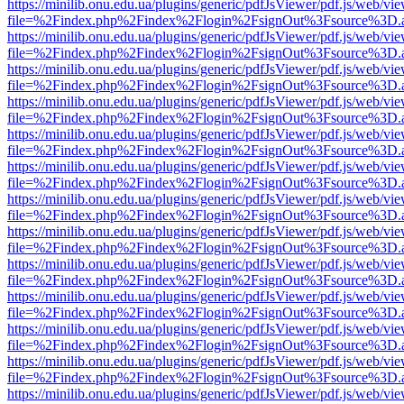
https://minilib.onu.edu.ua/plugins/generic/pdfJsViewer/pdf.js/web/vi
file=%2Findex.php%2Findex%2Flogin%2FsignOut%3Fsource%3D.ame
https://minilib.onu.edu.ua/plugins/generic/pdfJsViewer/pdf.js/web/vi
file=%2Findex.php%2Findex%2Flogin%2FsignOut%3Fsource%3D.ame
https://minilib.onu.edu.ua/plugins/generic/pdfJsViewer/pdf.js/web/vi
file=%2Findex.php%2Findex%2Flogin%2FsignOut%3Fsource%3D.ame
https://minilib.onu.edu.ua/plugins/generic/pdfJsViewer/pdf.js/web/vi
file=%2Findex.php%2Findex%2Flogin%2FsignOut%3Fsource%3D.ame
https://minilib.onu.edu.ua/plugins/generic/pdfJsViewer/pdf.js/web/vi
file=%2Findex.php%2Findex%2Flogin%2FsignOut%3Fsource%3D.ame
https://minilib.onu.edu.ua/plugins/generic/pdfJsViewer/pdf.js/web/vi
file=%2Findex.php%2Findex%2Flogin%2FsignOut%3Fsource%3D.ame
https://minilib.onu.edu.ua/plugins/generic/pdfJsViewer/pdf.js/web/vi
file=%2Findex.php%2Findex%2Flogin%2FsignOut%3Fsource%3D.ame
https://minilib.onu.edu.ua/plugins/generic/pdfJsViewer/pdf.js/web/vi
file=%2Findex.php%2Findex%2Flogin%2FsignOut%3Fsource%3D.ame
https://minilib.onu.edu.ua/plugins/generic/pdfJsViewer/pdf.js/web/vi
file=%2Findex.php%2Findex%2Flogin%2FsignOut%3Fsource%3D.ame
https://minilib.onu.edu.ua/plugins/generic/pdfJsViewer/pdf.js/web/vi
file=%2Findex.php%2Findex%2Flogin%2FsignOut%3Fsource%3D.ame
https://minilib.onu.edu.ua/plugins/generic/pdfJsViewer/pdf.js/web/vi
file=%2Findex.php%2Findex%2Flogin%2FsignOut%3Fsource%3D.ame
https://minilib.onu.edu.ua/plugins/generic/pdfJsViewer/pdf.js/web/vi
file=%2Findex.php%2Findex%2Flogin%2FsignOut%3Fsource%3D.ame
https://minilib.onu.edu.ua/plugins/generic/pdfJsViewer/pdf.js/web/vi