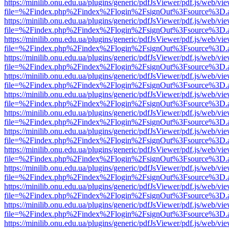
https://minilib.onu.edu.ua/plugins/generic/pdfJsViewer/pdf.js/web/vi
file=%2Findex.php%2Findex%2Flogin%2FsignOut%3Fsource%3D.ame
https://minilib.onu.edu.ua/plugins/generic/pdfJsViewer/pdf.js/web/vi
file=%2Findex.php%2Findex%2Flogin%2FsignOut%3Fsource%3D.ame
https://minilib.onu.edu.ua/plugins/generic/pdfJsViewer/pdf.js/web/vi
file=%2Findex.php%2Findex%2Flogin%2FsignOut%3Fsource%3D.ame
https://minilib.onu.edu.ua/plugins/generic/pdfJsViewer/pdf.js/web/vi
file=%2Findex.php%2Findex%2Flogin%2FsignOut%3Fsource%3D.ame
https://minilib.onu.edu.ua/plugins/generic/pdfJsViewer/pdf.js/web/vi
file=%2Findex.php%2Findex%2Flogin%2FsignOut%3Fsource%3D.ame
https://minilib.onu.edu.ua/plugins/generic/pdfJsViewer/pdf.js/web/vi
file=%2Findex.php%2Findex%2Flogin%2FsignOut%3Fsource%3D.ame
https://minilib.onu.edu.ua/plugins/generic/pdfJsViewer/pdf.js/web/vi
file=%2Findex.php%2Findex%2Flogin%2FsignOut%3Fsource%3D.ame
https://minilib.onu.edu.ua/plugins/generic/pdfJsViewer/pdf.js/web/vi
file=%2Findex.php%2Findex%2Flogin%2FsignOut%3Fsource%3D.ame
https://minilib.onu.edu.ua/plugins/generic/pdfJsViewer/pdf.js/web/vi
file=%2Findex.php%2Findex%2Flogin%2FsignOut%3Fsource%3D.ame
https://minilib.onu.edu.ua/plugins/generic/pdfJsViewer/pdf.js/web/vi
file=%2Findex.php%2Findex%2Flogin%2FsignOut%3Fsource%3D.ame
https://minilib.onu.edu.ua/plugins/generic/pdfJsViewer/pdf.js/web/vi
file=%2Findex.php%2Findex%2Flogin%2FsignOut%3Fsource%3D.ame
https://minilib.onu.edu.ua/plugins/generic/pdfJsViewer/pdf.js/web/vi
file=%2Findex.php%2Findex%2Flogin%2FsignOut%3Fsource%3D.ame
https://minilib.onu.edu.ua/plugins/generic/pdfJsViewer/pdf.js/web/vi