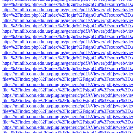
file=%2Findex.php%2Findex%2Flogin%2FsignOut%3Fsource%3D.ame
https://minilib.onu.edu.ua/plugins/generic/pdfJsViewer/pdf.js/web/vi
file=%2Findex.php%2Findex%2Flogin%2FsignOut%3Fsource%3D.ame
https://minilib.onu.edu.ua/plugins/generic/pdfJsViewer/pdf.js/web/vi
file=%2Findex.php%2Findex%2Flogin%2FsignOut%3Fsource%3D.ame
https://minilib.onu.edu.ua/plugins/generic/pdfJsViewer/pdf.js/web/vi
file=%2Findex.php%2Findex%2Flogin%2FsignOut%3Fsource%3D.ame
https://minilib.onu.edu.ua/plugins/generic/pdfJsViewer/pdf.js/web/vi
file=%2Findex.php%2Findex%2Flogin%2FsignOut%3Fsource%3D.ame
https://minilib.onu.edu.ua/plugins/generic/pdfJsViewer/pdf.js/web/vi
file=%2Findex.php%2Findex%2Flogin%2FsignOut%3Fsource%3D.ame
https://minilib.onu.edu.ua/plugins/generic/pdfJsViewer/pdf.js/web/vi
file=%2Findex.php%2Findex%2Flogin%2FsignOut%3Fsource%3D.ame
https://minilib.onu.edu.ua/plugins/generic/pdfJsViewer/pdf.js/web/vi
file=%2Findex.php%2Findex%2Flogin%2FsignOut%3Fsource%3D.ame
https://minilib.onu.edu.ua/plugins/generic/pdfJsViewer/pdf.js/web/vi
file=%2Findex.php%2Findex%2Flogin%2FsignOut%3Fsource%3D.ame
https://minilib.onu.edu.ua/plugins/generic/pdfJsViewer/pdf.js/web/vi
file=%2Findex.php%2Findex%2Flogin%2FsignOut%3Fsource%3D.ame
https://minilib.onu.edu.ua/plugins/generic/pdfJsViewer/pdf.js/web/vi
file=%2Findex.php%2Findex%2Flogin%2FsignOut%3Fsource%3D.ame
https://minilib.onu.edu.ua/plugins/generic/pdfJsViewer/pdf.js/web/vi
file=%2Findex.php%2Findex%2Flogin%2FsignOut%3Fsource%3D.ame
https://minilib.onu.edu.ua/plugins/generic/pdfJsViewer/pdf.js/web/vi
file=%2Findex.php%2Findex%2Flogin%2FsignOut%3Fsource%3D.ame