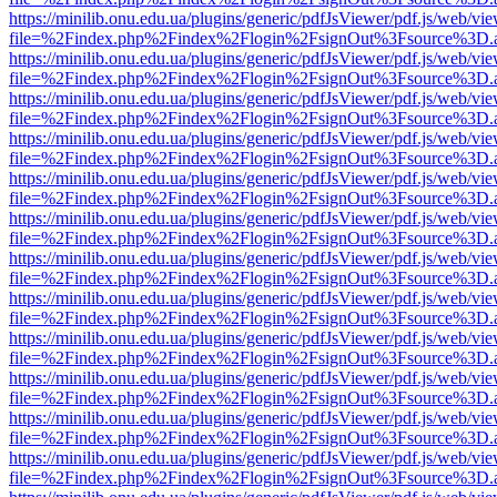
https://minilib.onu.edu.ua/plugins/generic/pdfJsViewer/pdf.js/web/vi
file=%2Findex.php%2Findex%2Flogin%2FsignOut%3Fsource%3D.ame
https://minilib.onu.edu.ua/plugins/generic/pdfJsViewer/pdf.js/web/vi
file=%2Findex.php%2Findex%2Flogin%2FsignOut%3Fsource%3D.ame
https://minilib.onu.edu.ua/plugins/generic/pdfJsViewer/pdf.js/web/vi
file=%2Findex.php%2Findex%2Flogin%2FsignOut%3Fsource%3D.ame
https://minilib.onu.edu.ua/plugins/generic/pdfJsViewer/pdf.js/web/vi
file=%2Findex.php%2Findex%2Flogin%2FsignOut%3Fsource%3D.ame
https://minilib.onu.edu.ua/plugins/generic/pdfJsViewer/pdf.js/web/vi
file=%2Findex.php%2Findex%2Flogin%2FsignOut%3Fsource%3D.ame
https://minilib.onu.edu.ua/plugins/generic/pdfJsViewer/pdf.js/web/vi
file=%2Findex.php%2Findex%2Flogin%2FsignOut%3Fsource%3D.ame
https://minilib.onu.edu.ua/plugins/generic/pdfJsViewer/pdf.js/web/vi
file=%2Findex.php%2Findex%2Flogin%2FsignOut%3Fsource%3D.ame
https://minilib.onu.edu.ua/plugins/generic/pdfJsViewer/pdf.js/web/vi
file=%2Findex.php%2Findex%2Flogin%2FsignOut%3Fsource%3D.ame
https://minilib.onu.edu.ua/plugins/generic/pdfJsViewer/pdf.js/web/vi
file=%2Findex.php%2Findex%2Flogin%2FsignOut%3Fsource%3D.ame
https://minilib.onu.edu.ua/plugins/generic/pdfJsViewer/pdf.js/web/vi
file=%2Findex.php%2Findex%2Flogin%2FsignOut%3Fsource%3D.ame
https://minilib.onu.edu.ua/plugins/generic/pdfJsViewer/pdf.js/web/vi
file=%2Findex.php%2Findex%2Flogin%2FsignOut%3Fsource%3D.ame
https://minilib.onu.edu.ua/plugins/generic/pdfJsViewer/pdf.js/web/vi
file=%2Findex.php%2Findex%2Flogin%2FsignOut%3Fsource%3D.ame