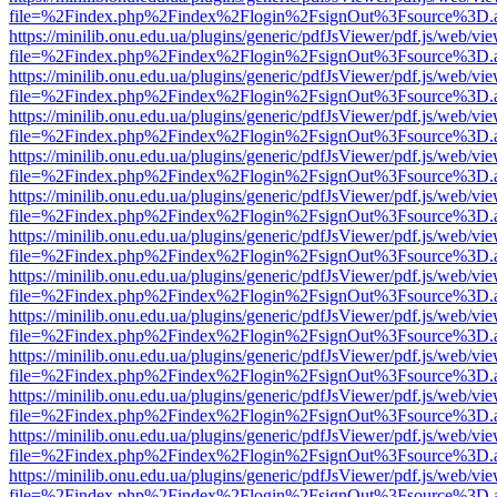
file=%2Findex.php%2Findex%2Flogin%2FsignOut%3Fsource%3D.ame
https://minilib.onu.edu.ua/plugins/generic/pdfJsViewer/pdf.js/web/vi
file=%2Findex.php%2Findex%2Flogin%2FsignOut%3Fsource%3D.ame
https://minilib.onu.edu.ua/plugins/generic/pdfJsViewer/pdf.js/web/vi
file=%2Findex.php%2Findex%2Flogin%2FsignOut%3Fsource%3D.ame
https://minilib.onu.edu.ua/plugins/generic/pdfJsViewer/pdf.js/web/vi
file=%2Findex.php%2Findex%2Flogin%2FsignOut%3Fsource%3D.ame
https://minilib.onu.edu.ua/plugins/generic/pdfJsViewer/pdf.js/web/vi
file=%2Findex.php%2Findex%2Flogin%2FsignOut%3Fsource%3D.ame
https://minilib.onu.edu.ua/plugins/generic/pdfJsViewer/pdf.js/web/vi
file=%2Findex.php%2Findex%2Flogin%2FsignOut%3Fsource%3D.ame
https://minilib.onu.edu.ua/plugins/generic/pdfJsViewer/pdf.js/web/vi
file=%2Findex.php%2Findex%2Flogin%2FsignOut%3Fsource%3D.ame
https://minilib.onu.edu.ua/plugins/generic/pdfJsViewer/pdf.js/web/vi
file=%2Findex.php%2Findex%2Flogin%2FsignOut%3Fsource%3D.ame
https://minilib.onu.edu.ua/plugins/generic/pdfJsViewer/pdf.js/web/vi
file=%2Findex.php%2Findex%2Flogin%2FsignOut%3Fsource%3D.ame
https://minilib.onu.edu.ua/plugins/generic/pdfJsViewer/pdf.js/web/vi
file=%2Findex.php%2Findex%2Flogin%2FsignOut%3Fsource%3D.ame
https://minilib.onu.edu.ua/plugins/generic/pdfJsViewer/pdf.js/web/vi
file=%2Findex.php%2Findex%2Flogin%2FsignOut%3Fsource%3D.ame
https://minilib.onu.edu.ua/plugins/generic/pdfJsViewer/pdf.js/web/vi
file=%2Findex.php%2Findex%2Flogin%2FsignOut%3Fsource%3D.ame
https://minilib.onu.edu.ua/plugins/generic/pdfJsViewer/pdf.js/web/vi
file=%2Findex.php%2Findex%2Flogin%2FsignOut%3Fsource%3D.ame