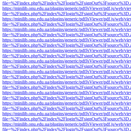
file=%2Findex.php%2Findex%2Flogin%2FsignOut%3Fsource%3D.ame
https://minilib.onu.edu.ua/plugins/generic/pdfJsViewer/pdf.js/web/vi
file=%2Findex.php%2Findex%2Flogin%2FsignOut%3Fsource%3D.ame
https://minilib.onu.edu.ua/plugins/generic/pdfJsViewer/pdf.js/web/vi
file=%2Findex.php%2Findex%2Flogin%2FsignOut%3Fsource%3D.ame
https://minilib.onu.edu.ua/plugins/generic/pdfJsViewer/pdf.js/web/vi
file=%2Findex.php%2Findex%2Flogin%2FsignOut%3Fsource%3D.ame
https://minilib.onu.edu.ua/plugins/generic/pdfJsViewer/pdf.js/web/vi
file=%2Findex.php%2Findex%2Flogin%2FsignOut%3Fsource%3D.ame
https://minilib.onu.edu.ua/plugins/generic/pdfJsViewer/pdf.js/web/vi
file=%2Findex.php%2Findex%2Flogin%2FsignOut%3Fsource%3D.ame
https://minilib.onu.edu.ua/plugins/generic/pdfJsViewer/pdf.js/web/vi
file=%2Findex.php%2Findex%2Flogin%2FsignOut%3Fsource%3D.ame
https://minilib.onu.edu.ua/plugins/generic/pdfJsViewer/pdf.js/web/vi
file=%2Findex.php%2Findex%2Flogin%2FsignOut%3Fsource%3D.ame
https://minilib.onu.edu.ua/plugins/generic/pdfJsViewer/pdf.js/web/vi
file=%2Findex.php%2Findex%2Flogin%2FsignOut%3Fsource%3D.ame
https://minilib.onu.edu.ua/plugins/generic/pdfJsViewer/pdf.js/web/vi
file=%2Findex.php%2Findex%2Flogin%2FsignOut%3Fsource%3D.ame
https://minilib.onu.edu.ua/plugins/generic/pdfJsViewer/pdf.js/web/vi
file=%2Findex.php%2Findex%2Flogin%2FsignOut%3Fsource%3D.ame
https://minilib.onu.edu.ua/plugins/generic/pdfJsViewer/pdf.js/web/vi
file=%2Findex.php%2Findex%2Flogin%2FsignOut%3Fsource%3D.ame
https://minilib.onu.edu.ua/plugins/generic/pdfJsViewer/pdf.js/web/vi
file=%2Findex.php%2Findex%2Flogin%2FsignOut%3Fsource%3D.ame