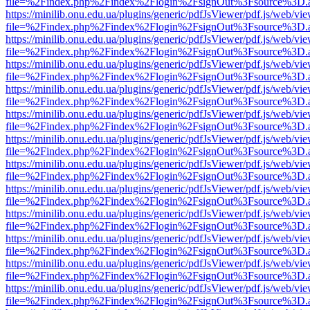
file=%2Findex.php%2Findex%2Flogin%2FsignOut%3Fsource%3D.ame
https://minilib.onu.edu.ua/plugins/generic/pdfJsViewer/pdf.js/web/vi
file=%2Findex.php%2Findex%2Flogin%2FsignOut%3Fsource%3D.ame
https://minilib.onu.edu.ua/plugins/generic/pdfJsViewer/pdf.js/web/vi
file=%2Findex.php%2Findex%2Flogin%2FsignOut%3Fsource%3D.ame
https://minilib.onu.edu.ua/plugins/generic/pdfJsViewer/pdf.js/web/vi
file=%2Findex.php%2Findex%2Flogin%2FsignOut%3Fsource%3D.ame
https://minilib.onu.edu.ua/plugins/generic/pdfJsViewer/pdf.js/web/vi
file=%2Findex.php%2Findex%2Flogin%2FsignOut%3Fsource%3D.ame
https://minilib.onu.edu.ua/plugins/generic/pdfJsViewer/pdf.js/web/vi
file=%2Findex.php%2Findex%2Flogin%2FsignOut%3Fsource%3D.ame
https://minilib.onu.edu.ua/plugins/generic/pdfJsViewer/pdf.js/web/vi
file=%2Findex.php%2Findex%2Flogin%2FsignOut%3Fsource%3D.ame
https://minilib.onu.edu.ua/plugins/generic/pdfJsViewer/pdf.js/web/vi
file=%2Findex.php%2Findex%2Flogin%2FsignOut%3Fsource%3D.ame
https://minilib.onu.edu.ua/plugins/generic/pdfJsViewer/pdf.js/web/vi
file=%2Findex.php%2Findex%2Flogin%2FsignOut%3Fsource%3D.ame
https://minilib.onu.edu.ua/plugins/generic/pdfJsViewer/pdf.js/web/vi
file=%2Findex.php%2Findex%2Flogin%2FsignOut%3Fsource%3D.ame
https://minilib.onu.edu.ua/plugins/generic/pdfJsViewer/pdf.js/web/vi
file=%2Findex.php%2Findex%2Flogin%2FsignOut%3Fsource%3D.ame
https://minilib.onu.edu.ua/plugins/generic/pdfJsViewer/pdf.js/web/vi
file=%2Findex.php%2Findex%2Flogin%2FsignOut%3Fsource%3D.ame
https://minilib.onu.edu.ua/plugins/generic/pdfJsViewer/pdf.js/web/vi
file=%2Findex.php%2Findex%2Flogin%2FsignOut%3Fsource%3D.ame