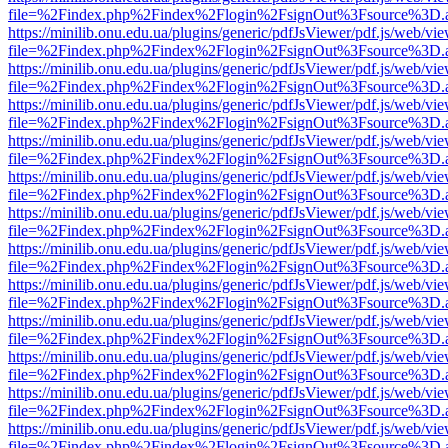
file=%2Findex.php%2Findex%2Flogin%2FsignOut%3Fsource%3D.ame
https://minilib.onu.edu.ua/plugins/generic/pdfJsViewer/pdf.js/web/vi
file=%2Findex.php%2Findex%2Flogin%2FsignOut%3Fsource%3D.ame
https://minilib.onu.edu.ua/plugins/generic/pdfJsViewer/pdf.js/web/vi
file=%2Findex.php%2Findex%2Flogin%2FsignOut%3Fsource%3D.ame
https://minilib.onu.edu.ua/plugins/generic/pdfJsViewer/pdf.js/web/vi
file=%2Findex.php%2Findex%2Flogin%2FsignOut%3Fsource%3D.ame
https://minilib.onu.edu.ua/plugins/generic/pdfJsViewer/pdf.js/web/vi
file=%2Findex.php%2Findex%2Flogin%2FsignOut%3Fsource%3D.ame
https://minilib.onu.edu.ua/plugins/generic/pdfJsViewer/pdf.js/web/vi
file=%2Findex.php%2Findex%2Flogin%2FsignOut%3Fsource%3D.ame
https://minilib.onu.edu.ua/plugins/generic/pdfJsViewer/pdf.js/web/vi
file=%2Findex.php%2Findex%2Flogin%2FsignOut%3Fsource%3D.ame
https://minilib.onu.edu.ua/plugins/generic/pdfJsViewer/pdf.js/web/vi
file=%2Findex.php%2Findex%2Flogin%2FsignOut%3Fsource%3D.ame
https://minilib.onu.edu.ua/plugins/generic/pdfJsViewer/pdf.js/web/vi
file=%2Findex.php%2Findex%2Flogin%2FsignOut%3Fsource%3D.ame
https://minilib.onu.edu.ua/plugins/generic/pdfJsViewer/pdf.js/web/vi
file=%2Findex.php%2Findex%2Flogin%2FsignOut%3Fsource%3D.ame
https://minilib.onu.edu.ua/plugins/generic/pdfJsViewer/pdf.js/web/vi
file=%2Findex.php%2Findex%2Flogin%2FsignOut%3Fsource%3D.ame
https://minilib.onu.edu.ua/plugins/generic/pdfJsViewer/pdf.js/web/vi
file=%2Findex.php%2Findex%2Flogin%2FsignOut%3Fsource%3D.ame
https://minilib.onu.edu.ua/plugins/generic/pdfJsViewer/pdf.js/web/vi
file=%2Findex.php%2Findex%2Flogin%2FsignOut%3Fsource%3D.ame