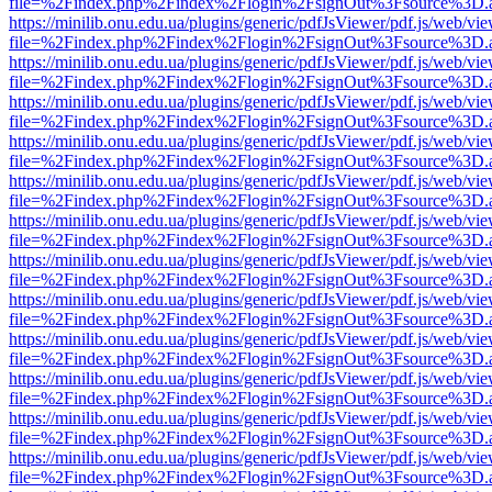
file=%2Findex.php%2Findex%2Flogin%2FsignOut%3Fsource%3D.ame
https://minilib.onu.edu.ua/plugins/generic/pdfJsViewer/pdf.js/web/vi
file=%2Findex.php%2Findex%2Flogin%2FsignOut%3Fsource%3D.ame
https://minilib.onu.edu.ua/plugins/generic/pdfJsViewer/pdf.js/web/vi
file=%2Findex.php%2Findex%2Flogin%2FsignOut%3Fsource%3D.ame
https://minilib.onu.edu.ua/plugins/generic/pdfJsViewer/pdf.js/web/vi
file=%2Findex.php%2Findex%2Flogin%2FsignOut%3Fsource%3D.ame
https://minilib.onu.edu.ua/plugins/generic/pdfJsViewer/pdf.js/web/vi
file=%2Findex.php%2Findex%2Flogin%2FsignOut%3Fsource%3D.ame
https://minilib.onu.edu.ua/plugins/generic/pdfJsViewer/pdf.js/web/vi
file=%2Findex.php%2Findex%2Flogin%2FsignOut%3Fsource%3D.ame
https://minilib.onu.edu.ua/plugins/generic/pdfJsViewer/pdf.js/web/vi
file=%2Findex.php%2Findex%2Flogin%2FsignOut%3Fsource%3D.ame
https://minilib.onu.edu.ua/plugins/generic/pdfJsViewer/pdf.js/web/vi
file=%2Findex.php%2Findex%2Flogin%2FsignOut%3Fsource%3D.ame
https://minilib.onu.edu.ua/plugins/generic/pdfJsViewer/pdf.js/web/vi
file=%2Findex.php%2Findex%2Flogin%2FsignOut%3Fsource%3D.ame
https://minilib.onu.edu.ua/plugins/generic/pdfJsViewer/pdf.js/web/vi
file=%2Findex.php%2Findex%2Flogin%2FsignOut%3Fsource%3D.ame
https://minilib.onu.edu.ua/plugins/generic/pdfJsViewer/pdf.js/web/vi
file=%2Findex.php%2Findex%2Flogin%2FsignOut%3Fsource%3D.ame
https://minilib.onu.edu.ua/plugins/generic/pdfJsViewer/pdf.js/web/vi
file=%2Findex.php%2Findex%2Flogin%2FsignOut%3Fsource%3D.ame
https://minilib.onu.edu.ua/plugins/generic/pdfJsViewer/pdf.js/web/vi
file=%2Findex.php%2Findex%2Flogin%2FsignOut%3Fsource%3D.ame