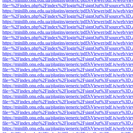
https://minilib.onu.edu.ua/plugins/generic/pdfJsViewer/pdf.js/web/vi
file=%2Findex.php%2Findex%2Flogin%2FsignOut%3Fsource%3D.ame
https://minilib.onu.edu.ua/plugins/generic/pdfJsViewer/pdf.js/web/vi
file=%2Findex.php%2Findex%2Flogin%2FsignOut%3Fsource%3D.ame
https://minilib.onu.edu.ua/plugins/generic/pdfJsViewer/pdf.js/web/vi
file=%2Findex.php%2Findex%2Flogin%2FsignOut%3Fsource%3D.ame
https://minilib.onu.edu.ua/plugins/generic/pdfJsViewer/pdf.js/web/vi
file=%2Findex.php%2Findex%2Flogin%2FsignOut%3Fsource%3D.ame
https://minilib.onu.edu.ua/plugins/generic/pdfJsViewer/pdf.js/web/vi
file=%2Findex.php%2Findex%2Flogin%2FsignOut%3Fsource%3D.ame
https://minilib.onu.edu.ua/plugins/generic/pdfJsViewer/pdf.js/web/vi
file=%2Findex.php%2Findex%2Flogin%2FsignOut%3Fsource%3D.ame
https://minilib.onu.edu.ua/plugins/generic/pdfJsViewer/pdf.js/web/vi
file=%2Findex.php%2Findex%2Flogin%2FsignOut%3Fsource%3D.ame
https://minilib.onu.edu.ua/plugins/generic/pdfJsViewer/pdf.js/web/vi
file=%2Findex.php%2Findex%2Flogin%2FsignOut%3Fsource%3D.ame
https://minilib.onu.edu.ua/plugins/generic/pdfJsViewer/pdf.js/web/vi
file=%2Findex.php%2Findex%2Flogin%2FsignOut%3Fsource%3D.ame
https://minilib.onu.edu.ua/plugins/generic/pdfJsViewer/pdf.js/web/vi
file=%2Findex.php%2Findex%2Flogin%2FsignOut%3Fsource%3D.ame
https://minilib.onu.edu.ua/plugins/generic/pdfJsViewer/pdf.js/web/vi
file=%2Findex.php%2Findex%2Flogin%2FsignOut%3Fsource%3D.ame
https://minilib.onu.edu.ua/plugins/generic/pdfJsViewer/pdf.js/web/vi
file=%2Findex.php%2Findex%2Flogin%2FsignOut%3Fsource%3D.ame
https://minilib.onu.edu.ua/plugins/generic/pdfJsViewer/pdf.js/web/vi