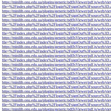
https://minilib.onu.edu.ua/plugins/generic/pdfJsViewer/pdf.js/web/vi
file=%2Findex.php%2Findex%2Flogin%2FsignOut%3Fsource%3D.ame
https://minilib.onu.edu.ua/plugins/generic/pdfJsViewer/pdf.js/web/vi
file=%2Findex.php%2Findex%2Flogin%2FsignOut%3Fsource%3D.ame
https://minilib.onu.edu.ua/plugins/generic/pdfJsViewer/pdf.js/web/vi
file=%2Findex.php%2Findex%2Flogin%2FsignOut%3Fsource%3D.ame
https://minilib.onu.edu.ua/plugins/generic/pdfJsViewer/pdf.js/web/vi
file=%2Findex.php%2Findex%2Flogin%2FsignOut%3Fsource%3D.ame
https://minilib.onu.edu.ua/plugins/generic/pdfJsViewer/pdf.js/web/vi
file=%2Findex.php%2Findex%2Flogin%2FsignOut%3Fsource%3D.ame
https://minilib.onu.edu.ua/plugins/generic/pdfJsViewer/pdf.js/web/vi
file=%2Findex.php%2Findex%2Flogin%2FsignOut%3Fsource%3D.ame
https://minilib.onu.edu.ua/plugins/generic/pdfJsViewer/pdf.js/web/vi
file=%2Findex.php%2Findex%2Flogin%2FsignOut%3Fsource%3D.ame
https://minilib.onu.edu.ua/plugins/generic/pdfJsViewer/pdf.js/web/vi
file=%2Findex.php%2Findex%2Flogin%2FsignOut%3Fsource%3D.ame
https://minilib.onu.edu.ua/plugins/generic/pdfJsViewer/pdf.js/web/vi
file=%2Findex.php%2Findex%2Flogin%2FsignOut%3Fsource%3D.ame
https://minilib.onu.edu.ua/plugins/generic/pdfJsViewer/pdf.js/web/vi
file=%2Findex.php%2Findex%2Flogin%2FsignOut%3Fsource%3D.ame
https://minilib.onu.edu.ua/plugins/generic/pdfJsViewer/pdf.js/web/vi
file=%2Findex.php%2Findex%2Flogin%2FsignOut%3Fsource%3D.ame
https://minilib.onu.edu.ua/plugins/generic/pdfJsViewer/pdf.js/web/vi
file=%2Findex.php%2Findex%2Flogin%2FsignOut%3Fsource%3D.ame
https://minilib.onu.edu.ua/plugins/generic/pdfJsViewer/pdf.js/web/vi