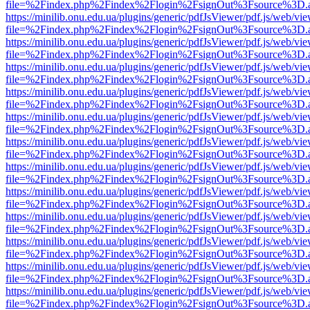
file=%2Findex.php%2Findex%2Flogin%2FsignOut%3Fsource%3D.ame
https://minilib.onu.edu.ua/plugins/generic/pdfJsViewer/pdf.js/web/vi
file=%2Findex.php%2Findex%2Flogin%2FsignOut%3Fsource%3D.ame
https://minilib.onu.edu.ua/plugins/generic/pdfJsViewer/pdf.js/web/vi
file=%2Findex.php%2Findex%2Flogin%2FsignOut%3Fsource%3D.ame
https://minilib.onu.edu.ua/plugins/generic/pdfJsViewer/pdf.js/web/vi
file=%2Findex.php%2Findex%2Flogin%2FsignOut%3Fsource%3D.ame
https://minilib.onu.edu.ua/plugins/generic/pdfJsViewer/pdf.js/web/vi
file=%2Findex.php%2Findex%2Flogin%2FsignOut%3Fsource%3D.ame
https://minilib.onu.edu.ua/plugins/generic/pdfJsViewer/pdf.js/web/vi
file=%2Findex.php%2Findex%2Flogin%2FsignOut%3Fsource%3D.ame
https://minilib.onu.edu.ua/plugins/generic/pdfJsViewer/pdf.js/web/vi
file=%2Findex.php%2Findex%2Flogin%2FsignOut%3Fsource%3D.ame
https://minilib.onu.edu.ua/plugins/generic/pdfJsViewer/pdf.js/web/vi
file=%2Findex.php%2Findex%2Flogin%2FsignOut%3Fsource%3D.ame
https://minilib.onu.edu.ua/plugins/generic/pdfJsViewer/pdf.js/web/vi
file=%2Findex.php%2Findex%2Flogin%2FsignOut%3Fsource%3D.ame
https://minilib.onu.edu.ua/plugins/generic/pdfJsViewer/pdf.js/web/vi
file=%2Findex.php%2Findex%2Flogin%2FsignOut%3Fsource%3D.ame
https://minilib.onu.edu.ua/plugins/generic/pdfJsViewer/pdf.js/web/vi
file=%2Findex.php%2Findex%2Flogin%2FsignOut%3Fsource%3D.ame
https://minilib.onu.edu.ua/plugins/generic/pdfJsViewer/pdf.js/web/vi
file=%2Findex.php%2Findex%2Flogin%2FsignOut%3Fsource%3D.ame
https://minilib.onu.edu.ua/plugins/generic/pdfJsViewer/pdf.js/web/vi
file=%2Findex.php%2Findex%2Flogin%2FsignOut%3Fsource%3D.ame