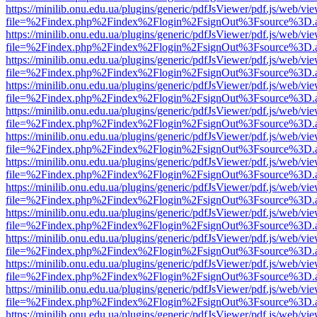
https://minilib.onu.edu.ua/plugins/generic/pdfJsViewer/pdf.js/web/vi
file=%2Findex.php%2Findex%2Flogin%2FsignOut%3Fsource%3D.ame
https://minilib.onu.edu.ua/plugins/generic/pdfJsViewer/pdf.js/web/vi
file=%2Findex.php%2Findex%2Flogin%2FsignOut%3Fsource%3D.ame
https://minilib.onu.edu.ua/plugins/generic/pdfJsViewer/pdf.js/web/vi
file=%2Findex.php%2Findex%2Flogin%2FsignOut%3Fsource%3D.ame
https://minilib.onu.edu.ua/plugins/generic/pdfJsViewer/pdf.js/web/vi
file=%2Findex.php%2Findex%2Flogin%2FsignOut%3Fsource%3D.ame
https://minilib.onu.edu.ua/plugins/generic/pdfJsViewer/pdf.js/web/vi
file=%2Findex.php%2Findex%2Flogin%2FsignOut%3Fsource%3D.ame
https://minilib.onu.edu.ua/plugins/generic/pdfJsViewer/pdf.js/web/vi
file=%2Findex.php%2Findex%2Flogin%2FsignOut%3Fsource%3D.ame
https://minilib.onu.edu.ua/plugins/generic/pdfJsViewer/pdf.js/web/vi
file=%2Findex.php%2Findex%2Flogin%2FsignOut%3Fsource%3D.ame
https://minilib.onu.edu.ua/plugins/generic/pdfJsViewer/pdf.js/web/vi
file=%2Findex.php%2Findex%2Flogin%2FsignOut%3Fsource%3D.ame
https://minilib.onu.edu.ua/plugins/generic/pdfJsViewer/pdf.js/web/vi
file=%2Findex.php%2Findex%2Flogin%2FsignOut%3Fsource%3D.ame
https://minilib.onu.edu.ua/plugins/generic/pdfJsViewer/pdf.js/web/vi
file=%2Findex.php%2Findex%2Flogin%2FsignOut%3Fsource%3D.ame
https://minilib.onu.edu.ua/plugins/generic/pdfJsViewer/pdf.js/web/vi
file=%2Findex.php%2Findex%2Flogin%2FsignOut%3Fsource%3D.ame
https://minilib.onu.edu.ua/plugins/generic/pdfJsViewer/pdf.js/web/vi
file=%2Findex.php%2Findex%2Flogin%2FsignOut%3Fsource%3D.ame
https://minilib.onu.edu.ua/plugins/generic/pdfJsViewer/pdf.js/web/vi