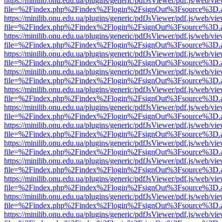
https://minilib.onu.edu.ua/plugins/generic/pdfJsViewer/pdf.js/web/vi
file=%2Findex.php%2Findex%2Flogin%2FsignOut%3Fsource%3D.ame
https://minilib.onu.edu.ua/plugins/generic/pdfJsViewer/pdf.js/web/vi
file=%2Findex.php%2Findex%2Flogin%2FsignOut%3Fsource%3D.ame
https://minilib.onu.edu.ua/plugins/generic/pdfJsViewer/pdf.js/web/vi
file=%2Findex.php%2Findex%2Flogin%2FsignOut%3Fsource%3D.ame
https://minilib.onu.edu.ua/plugins/generic/pdfJsViewer/pdf.js/web/vi
file=%2Findex.php%2Findex%2Flogin%2FsignOut%3Fsource%3D.ame
https://minilib.onu.edu.ua/plugins/generic/pdfJsViewer/pdf.js/web/vi
file=%2Findex.php%2Findex%2Flogin%2FsignOut%3Fsource%3D.ame
https://minilib.onu.edu.ua/plugins/generic/pdfJsViewer/pdf.js/web/vi
file=%2Findex.php%2Findex%2Flogin%2FsignOut%3Fsource%3D.ame
https://minilib.onu.edu.ua/plugins/generic/pdfJsViewer/pdf.js/web/vi
file=%2Findex.php%2Findex%2Flogin%2FsignOut%3Fsource%3D.ame
https://minilib.onu.edu.ua/plugins/generic/pdfJsViewer/pdf.js/web/vi
file=%2Findex.php%2Findex%2Flogin%2FsignOut%3Fsource%3D.ame
https://minilib.onu.edu.ua/plugins/generic/pdfJsViewer/pdf.js/web/vi
file=%2Findex.php%2Findex%2Flogin%2FsignOut%3Fsource%3D.ame
https://minilib.onu.edu.ua/plugins/generic/pdfJsViewer/pdf.js/web/vi
file=%2Findex.php%2Findex%2Flogin%2FsignOut%3Fsource%3D.ame
https://minilib.onu.edu.ua/plugins/generic/pdfJsViewer/pdf.js/web/vi
file=%2Findex.php%2Findex%2Flogin%2FsignOut%3Fsource%3D.ame
https://minilib.onu.edu.ua/plugins/generic/pdfJsViewer/pdf.js/web/vi
file=%2Findex.php%2Findex%2Flogin%2FsignOut%3Fsource%3D.ame
https://minilib.onu.edu.ua/plugins/generic/pdfJsViewer/pdf.js/web/vi