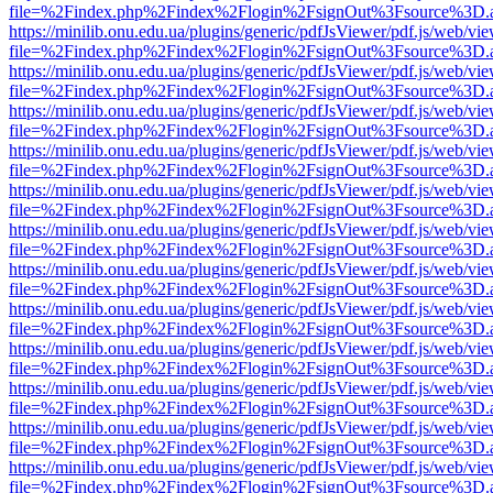
file=%2Findex.php%2Findex%2Flogin%2FsignOut%3Fsource%3D.ame
https://minilib.onu.edu.ua/plugins/generic/pdfJsViewer/pdf.js/web/vi
file=%2Findex.php%2Findex%2Flogin%2FsignOut%3Fsource%3D.ame
https://minilib.onu.edu.ua/plugins/generic/pdfJsViewer/pdf.js/web/vi
file=%2Findex.php%2Findex%2Flogin%2FsignOut%3Fsource%3D.ame
https://minilib.onu.edu.ua/plugins/generic/pdfJsViewer/pdf.js/web/vi
file=%2Findex.php%2Findex%2Flogin%2FsignOut%3Fsource%3D.ame
https://minilib.onu.edu.ua/plugins/generic/pdfJsViewer/pdf.js/web/vi
file=%2Findex.php%2Findex%2Flogin%2FsignOut%3Fsource%3D.ame
https://minilib.onu.edu.ua/plugins/generic/pdfJsViewer/pdf.js/web/vi
file=%2Findex.php%2Findex%2Flogin%2FsignOut%3Fsource%3D.ame
https://minilib.onu.edu.ua/plugins/generic/pdfJsViewer/pdf.js/web/vi
file=%2Findex.php%2Findex%2Flogin%2FsignOut%3Fsource%3D.ame
https://minilib.onu.edu.ua/plugins/generic/pdfJsViewer/pdf.js/web/vi
file=%2Findex.php%2Findex%2Flogin%2FsignOut%3Fsource%3D.ame
https://minilib.onu.edu.ua/plugins/generic/pdfJsViewer/pdf.js/web/vi
file=%2Findex.php%2Findex%2Flogin%2FsignOut%3Fsource%3D.ame
https://minilib.onu.edu.ua/plugins/generic/pdfJsViewer/pdf.js/web/vi
file=%2Findex.php%2Findex%2Flogin%2FsignOut%3Fsource%3D.ame
https://minilib.onu.edu.ua/plugins/generic/pdfJsViewer/pdf.js/web/vi
file=%2Findex.php%2Findex%2Flogin%2FsignOut%3Fsource%3D.ame
https://minilib.onu.edu.ua/plugins/generic/pdfJsViewer/pdf.js/web/vi
file=%2Findex.php%2Findex%2Flogin%2FsignOut%3Fsource%3D.ame
https://minilib.onu.edu.ua/plugins/generic/pdfJsViewer/pdf.js/web/vi
file=%2Findex.php%2Findex%2Flogin%2FsignOut%3Fsource%3D.ame