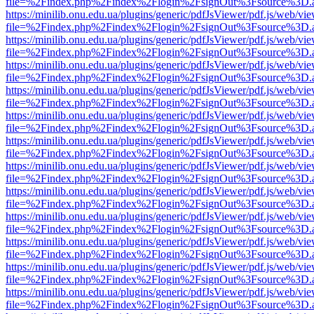
file=%2Findex.php%2Findex%2Flogin%2FsignOut%3Fsource%3D.ame
https://minilib.onu.edu.ua/plugins/generic/pdfJsViewer/pdf.js/web/vi
file=%2Findex.php%2Findex%2Flogin%2FsignOut%3Fsource%3D.ame
https://minilib.onu.edu.ua/plugins/generic/pdfJsViewer/pdf.js/web/vi
file=%2Findex.php%2Findex%2Flogin%2FsignOut%3Fsource%3D.ame
https://minilib.onu.edu.ua/plugins/generic/pdfJsViewer/pdf.js/web/vi
file=%2Findex.php%2Findex%2Flogin%2FsignOut%3Fsource%3D.ame
https://minilib.onu.edu.ua/plugins/generic/pdfJsViewer/pdf.js/web/vi
file=%2Findex.php%2Findex%2Flogin%2FsignOut%3Fsource%3D.ame
https://minilib.onu.edu.ua/plugins/generic/pdfJsViewer/pdf.js/web/vi
file=%2Findex.php%2Findex%2Flogin%2FsignOut%3Fsource%3D.ame
https://minilib.onu.edu.ua/plugins/generic/pdfJsViewer/pdf.js/web/vi
file=%2Findex.php%2Findex%2Flogin%2FsignOut%3Fsource%3D.ame
https://minilib.onu.edu.ua/plugins/generic/pdfJsViewer/pdf.js/web/vi
file=%2Findex.php%2Findex%2Flogin%2FsignOut%3Fsource%3D.ame
https://minilib.onu.edu.ua/plugins/generic/pdfJsViewer/pdf.js/web/vi
file=%2Findex.php%2Findex%2Flogin%2FsignOut%3Fsource%3D.ame
https://minilib.onu.edu.ua/plugins/generic/pdfJsViewer/pdf.js/web/vi
file=%2Findex.php%2Findex%2Flogin%2FsignOut%3Fsource%3D.ame
https://minilib.onu.edu.ua/plugins/generic/pdfJsViewer/pdf.js/web/vi
file=%2Findex.php%2Findex%2Flogin%2FsignOut%3Fsource%3D.ame
https://minilib.onu.edu.ua/plugins/generic/pdfJsViewer/pdf.js/web/vi
file=%2Findex.php%2Findex%2Flogin%2FsignOut%3Fsource%3D.ame
https://minilib.onu.edu.ua/plugins/generic/pdfJsViewer/pdf.js/web/vi
file=%2Findex.php%2Findex%2Flogin%2FsignOut%3Fsource%3D.ame