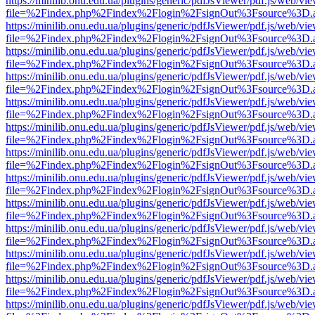
https://minilib.onu.edu.ua/plugins/generic/pdfJsViewer/pdf.js/web/vi
file=%2Findex.php%2Findex%2Flogin%2FsignOut%3Fsource%3D.ame
https://minilib.onu.edu.ua/plugins/generic/pdfJsViewer/pdf.js/web/vi
file=%2Findex.php%2Findex%2Flogin%2FsignOut%3Fsource%3D.ame
https://minilib.onu.edu.ua/plugins/generic/pdfJsViewer/pdf.js/web/vi
file=%2Findex.php%2Findex%2Flogin%2FsignOut%3Fsource%3D.ame
https://minilib.onu.edu.ua/plugins/generic/pdfJsViewer/pdf.js/web/vi
file=%2Findex.php%2Findex%2Flogin%2FsignOut%3Fsource%3D.ame
https://minilib.onu.edu.ua/plugins/generic/pdfJsViewer/pdf.js/web/vi
file=%2Findex.php%2Findex%2Flogin%2FsignOut%3Fsource%3D.ame
https://minilib.onu.edu.ua/plugins/generic/pdfJsViewer/pdf.js/web/vi
file=%2Findex.php%2Findex%2Flogin%2FsignOut%3Fsource%3D.ame
https://minilib.onu.edu.ua/plugins/generic/pdfJsViewer/pdf.js/web/vi
file=%2Findex.php%2Findex%2Flogin%2FsignOut%3Fsource%3D.ame
https://minilib.onu.edu.ua/plugins/generic/pdfJsViewer/pdf.js/web/vi
file=%2Findex.php%2Findex%2Flogin%2FsignOut%3Fsource%3D.ame
https://minilib.onu.edu.ua/plugins/generic/pdfJsViewer/pdf.js/web/vi
file=%2Findex.php%2Findex%2Flogin%2FsignOut%3Fsource%3D.ame
https://minilib.onu.edu.ua/plugins/generic/pdfJsViewer/pdf.js/web/vi
file=%2Findex.php%2Findex%2Flogin%2FsignOut%3Fsource%3D.ame
https://minilib.onu.edu.ua/plugins/generic/pdfJsViewer/pdf.js/web/vi
file=%2Findex.php%2Findex%2Flogin%2FsignOut%3Fsource%3D.ame
https://minilib.onu.edu.ua/plugins/generic/pdfJsViewer/pdf.js/web/vi
file=%2Findex.php%2Findex%2Flogin%2FsignOut%3Fsource%3D.ame
https://minilib.onu.edu.ua/plugins/generic/pdfJsViewer/pdf.js/web/vi