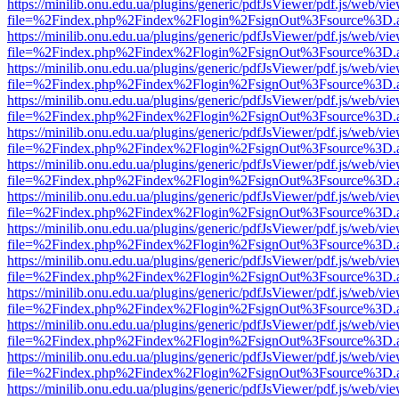
https://minilib.onu.edu.ua/plugins/generic/pdfJsViewer/pdf.js/web/vi
file=%2Findex.php%2Findex%2Flogin%2FsignOut%3Fsource%3D.ame
https://minilib.onu.edu.ua/plugins/generic/pdfJsViewer/pdf.js/web/vi
file=%2Findex.php%2Findex%2Flogin%2FsignOut%3Fsource%3D.ame
https://minilib.onu.edu.ua/plugins/generic/pdfJsViewer/pdf.js/web/vi
file=%2Findex.php%2Findex%2Flogin%2FsignOut%3Fsource%3D.ame
https://minilib.onu.edu.ua/plugins/generic/pdfJsViewer/pdf.js/web/vi
file=%2Findex.php%2Findex%2Flogin%2FsignOut%3Fsource%3D.ame
https://minilib.onu.edu.ua/plugins/generic/pdfJsViewer/pdf.js/web/vi
file=%2Findex.php%2Findex%2Flogin%2FsignOut%3Fsource%3D.ame
https://minilib.onu.edu.ua/plugins/generic/pdfJsViewer/pdf.js/web/vi
file=%2Findex.php%2Findex%2Flogin%2FsignOut%3Fsource%3D.ame
https://minilib.onu.edu.ua/plugins/generic/pdfJsViewer/pdf.js/web/vi
file=%2Findex.php%2Findex%2Flogin%2FsignOut%3Fsource%3D.ame
https://minilib.onu.edu.ua/plugins/generic/pdfJsViewer/pdf.js/web/vi
file=%2Findex.php%2Findex%2Flogin%2FsignOut%3Fsource%3D.ame
https://minilib.onu.edu.ua/plugins/generic/pdfJsViewer/pdf.js/web/vi
file=%2Findex.php%2Findex%2Flogin%2FsignOut%3Fsource%3D.ame
https://minilib.onu.edu.ua/plugins/generic/pdfJsViewer/pdf.js/web/vi
file=%2Findex.php%2Findex%2Flogin%2FsignOut%3Fsource%3D.ame
https://minilib.onu.edu.ua/plugins/generic/pdfJsViewer/pdf.js/web/vi
file=%2Findex.php%2Findex%2Flogin%2FsignOut%3Fsource%3D.ame
https://minilib.onu.edu.ua/plugins/generic/pdfJsViewer/pdf.js/web/vi
file=%2Findex.php%2Findex%2Flogin%2FsignOut%3Fsource%3D.ame
https://minilib.onu.edu.ua/plugins/generic/pdfJsViewer/pdf.js/web/vi