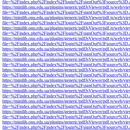
file=%2Findex.php%2Findex%2Flogin%2FsignOut%3Fsource%3D.ame
https://minilib.onu.edu.ua/plugins/generic/pdfJsViewer/pdf.js/web/vi
file=%2Findex.php%2Findex%2Flogin%2FsignOut%3Fsource%3D.ame
https://minilib.onu.edu.ua/plugins/generic/pdfJsViewer/pdf.js/web/vi
file=%2Findex.php%2Findex%2Flogin%2FsignOut%3Fsource%3D.ame
https://minilib.onu.edu.ua/plugins/generic/pdfJsViewer/pdf.js/web/vi
file=%2Findex.php%2Findex%2Flogin%2FsignOut%3Fsource%3D.ame
https://minilib.onu.edu.ua/plugins/generic/pdfJsViewer/pdf.js/web/vi
file=%2Findex.php%2Findex%2Flogin%2FsignOut%3Fsource%3D.ame
https://minilib.onu.edu.ua/plugins/generic/pdfJsViewer/pdf.js/web/vi
file=%2Findex.php%2Findex%2Flogin%2FsignOut%3Fsource%3D.ame
https://minilib.onu.edu.ua/plugins/generic/pdfJsViewer/pdf.js/web/vi
file=%2Findex.php%2Findex%2Flogin%2FsignOut%3Fsource%3D.ame
https://minilib.onu.edu.ua/plugins/generic/pdfJsViewer/pdf.js/web/vi
file=%2Findex.php%2Findex%2Flogin%2FsignOut%3Fsource%3D.ame
https://minilib.onu.edu.ua/plugins/generic/pdfJsViewer/pdf.js/web/vi
file=%2Findex.php%2Findex%2Flogin%2FsignOut%3Fsource%3D.ame
https://minilib.onu.edu.ua/plugins/generic/pdfJsViewer/pdf.js/web/vi
file=%2Findex.php%2Findex%2Flogin%2FsignOut%3Fsource%3D.ame
https://minilib.onu.edu.ua/plugins/generic/pdfJsViewer/pdf.js/web/vi
file=%2Findex.php%2Findex%2Flogin%2FsignOut%3Fsource%3D.ame
https://minilib.onu.edu.ua/plugins/generic/pdfJsViewer/pdf.js/web/vi
file=%2Findex.php%2Findex%2Flogin%2FsignOut%3Fsource%3D.ame
https://minilib.onu.edu.ua/plugins/generic/pdfJsViewer/pdf.js/web/vi
file=%2Findex.php%2Findex%2Flogin%2FsignOut%3Fsource%3D.ame