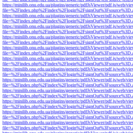
https://minilib.onu.edu.ua/plugins/generic/pdfJsViewer/pdf.js/web/vi
file=%2Findex.php%2Findex%2Flogin%2FsignOut%3Fsource%3D.ame
https://minilib.onu.edu.ua/plugins/generic/pdfJsViewer/pdf.js/web/vi
file=%2Findex.php%2Findex%2Flogin%2FsignOut%3Fsource%3D.ame
https://minilib.onu.edu.ua/plugins/generic/pdfJsViewer/pdf.js/web/vi
file=%2Findex.php%2Findex%2Flogin%2FsignOut%3Fsource%3D.ame
https://minilib.onu.edu.ua/plugins/generic/pdfJsViewer/pdf.js/web/vi
file=%2Findex.php%2Findex%2Flogin%2FsignOut%3Fsource%3D.ame
https://minilib.onu.edu.ua/plugins/generic/pdfJsViewer/pdf.js/web/vi
file=%2Findex.php%2Findex%2Flogin%2FsignOut%3Fsource%3D.ame
https://minilib.onu.edu.ua/plugins/generic/pdfJsViewer/pdf.js/web/vi
file=%2Findex.php%2Findex%2Flogin%2FsignOut%3Fsource%3D.ame
https://minilib.onu.edu.ua/plugins/generic/pdfJsViewer/pdf.js/web/vi
file=%2Findex.php%2Findex%2Flogin%2FsignOut%3Fsource%3D.ame
https://minilib.onu.edu.ua/plugins/generic/pdfJsViewer/pdf.js/web/vi
file=%2Findex.php%2Findex%2Flogin%2FsignOut%3Fsource%3D.ame
https://minilib.onu.edu.ua/plugins/generic/pdfJsViewer/pdf.js/web/vi
file=%2Findex.php%2Findex%2Flogin%2FsignOut%3Fsource%3D.ame
https://minilib.onu.edu.ua/plugins/generic/pdfJsViewer/pdf.js/web/vi
file=%2Findex.php%2Findex%2Flogin%2FsignOut%3Fsource%3D.ame
https://minilib.onu.edu.ua/plugins/generic/pdfJsViewer/pdf.js/web/vi
file=%2Findex.php%2Findex%2Flogin%2FsignOut%3Fsource%3D.ame
https://minilib.onu.edu.ua/plugins/generic/pdfJsViewer/pdf.js/web/vi
file=%2Findex.php%2Findex%2Flogin%2FsignOut%3Fsource%3D.ame