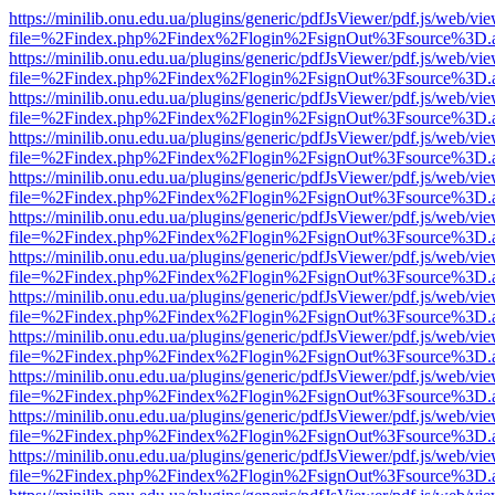
https://minilib.onu.edu.ua/plugins/generic/pdfJsViewer/pdf.js/web/vi
file=%2Findex.php%2Findex%2Flogin%2FsignOut%3Fsource%3D.ame
https://minilib.onu.edu.ua/plugins/generic/pdfJsViewer/pdf.js/web/vi
file=%2Findex.php%2Findex%2Flogin%2FsignOut%3Fsource%3D.ame
https://minilib.onu.edu.ua/plugins/generic/pdfJsViewer/pdf.js/web/vi
file=%2Findex.php%2Findex%2Flogin%2FsignOut%3Fsource%3D.ame
https://minilib.onu.edu.ua/plugins/generic/pdfJsViewer/pdf.js/web/vi
file=%2Findex.php%2Findex%2Flogin%2FsignOut%3Fsource%3D.ame
https://minilib.onu.edu.ua/plugins/generic/pdfJsViewer/pdf.js/web/vi
file=%2Findex.php%2Findex%2Flogin%2FsignOut%3Fsource%3D.ame
https://minilib.onu.edu.ua/plugins/generic/pdfJsViewer/pdf.js/web/vi
file=%2Findex.php%2Findex%2Flogin%2FsignOut%3Fsource%3D.ame
https://minilib.onu.edu.ua/plugins/generic/pdfJsViewer/pdf.js/web/vi
file=%2Findex.php%2Findex%2Flogin%2FsignOut%3Fsource%3D.ame
https://minilib.onu.edu.ua/plugins/generic/pdfJsViewer/pdf.js/web/vi
file=%2Findex.php%2Findex%2Flogin%2FsignOut%3Fsource%3D.ame
https://minilib.onu.edu.ua/plugins/generic/pdfJsViewer/pdf.js/web/vi
file=%2Findex.php%2Findex%2Flogin%2FsignOut%3Fsource%3D.ame
https://minilib.onu.edu.ua/plugins/generic/pdfJsViewer/pdf.js/web/vi
file=%2Findex.php%2Findex%2Flogin%2FsignOut%3Fsource%3D.ame
https://minilib.onu.edu.ua/plugins/generic/pdfJsViewer/pdf.js/web/vi
file=%2Findex.php%2Findex%2Flogin%2FsignOut%3Fsource%3D.ame
https://minilib.onu.edu.ua/plugins/generic/pdfJsViewer/pdf.js/web/vi
file=%2Findex.php%2Findex%2Flogin%2FsignOut%3Fsource%3D.ame