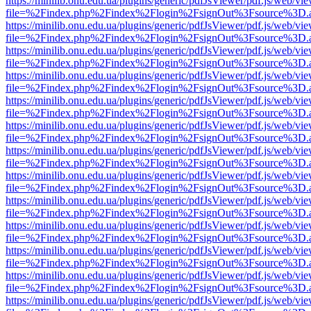
https://minilib.onu.edu.ua/plugins/generic/pdfJsViewer/pdf.js/web/vi
file=%2Findex.php%2Findex%2Flogin%2FsignOut%3Fsource%3D.ame
https://minilib.onu.edu.ua/plugins/generic/pdfJsViewer/pdf.js/web/vi
file=%2Findex.php%2Findex%2Flogin%2FsignOut%3Fsource%3D.ame
https://minilib.onu.edu.ua/plugins/generic/pdfJsViewer/pdf.js/web/vi
file=%2Findex.php%2Findex%2Flogin%2FsignOut%3Fsource%3D.ame
https://minilib.onu.edu.ua/plugins/generic/pdfJsViewer/pdf.js/web/vi
file=%2Findex.php%2Findex%2Flogin%2FsignOut%3Fsource%3D.ame
https://minilib.onu.edu.ua/plugins/generic/pdfJsViewer/pdf.js/web/vi
file=%2Findex.php%2Findex%2Flogin%2FsignOut%3Fsource%3D.ame
https://minilib.onu.edu.ua/plugins/generic/pdfJsViewer/pdf.js/web/vi
file=%2Findex.php%2Findex%2Flogin%2FsignOut%3Fsource%3D.ame
https://minilib.onu.edu.ua/plugins/generic/pdfJsViewer/pdf.js/web/vi
file=%2Findex.php%2Findex%2Flogin%2FsignOut%3Fsource%3D.ame
https://minilib.onu.edu.ua/plugins/generic/pdfJsViewer/pdf.js/web/vi
file=%2Findex.php%2Findex%2Flogin%2FsignOut%3Fsource%3D.ame
https://minilib.onu.edu.ua/plugins/generic/pdfJsViewer/pdf.js/web/vi
file=%2Findex.php%2Findex%2Flogin%2FsignOut%3Fsource%3D.ame
https://minilib.onu.edu.ua/plugins/generic/pdfJsViewer/pdf.js/web/vi
file=%2Findex.php%2Findex%2Flogin%2FsignOut%3Fsource%3D.ame
https://minilib.onu.edu.ua/plugins/generic/pdfJsViewer/pdf.js/web/vi
file=%2Findex.php%2Findex%2Flogin%2FsignOut%3Fsource%3D.ame
https://minilib.onu.edu.ua/plugins/generic/pdfJsViewer/pdf.js/web/vi
file=%2Findex.php%2Findex%2Flogin%2FsignOut%3Fsource%3D.ame
https://minilib.onu.edu.ua/plugins/generic/pdfJsViewer/pdf.js/web/vi