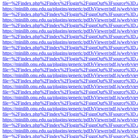
file=%2Findex.php%2Findex%2Flogin%2FsignOut%3Fsource%3D.ame
https://minilib.onu.edu.ua/plugins/generic/pdfJsViewer/pdf.js/web/vi
file=%2Findex.php%2Findex%2Flogin%2FsignOut%3Fsource%3D.ame
https://minilib.onu.edu.ua/plugins/generic/pdfJsViewer/pdf.js/web/vi
file=%2Findex.php%2Findex%2Flogin%2FsignOut%3Fsource%3D.ame
https://minilib.onu.edu.ua/plugins/generic/pdfJsViewer/pdf.js/web/vi
file=%2Findex.php%2Findex%2Flogin%2FsignOut%3Fsource%3D.ame
https://minilib.onu.edu.ua/plugins/generic/pdfJsViewer/pdf.js/web/vi
file=%2Findex.php%2Findex%2Flogin%2FsignOut%3Fsource%3D.ame
https://minilib.onu.edu.ua/plugins/generic/pdfJsViewer/pdf.js/web/vi
file=%2Findex.php%2Findex%2Flogin%2FsignOut%3Fsource%3D.ame
https://minilib.onu.edu.ua/plugins/generic/pdfJsViewer/pdf.js/web/vi
file=%2Findex.php%2Findex%2Flogin%2FsignOut%3Fsource%3D.ame
https://minilib.onu.edu.ua/plugins/generic/pdfJsViewer/pdf.js/web/vi
file=%2Findex.php%2Findex%2Flogin%2FsignOut%3Fsource%3D.ame
https://minilib.onu.edu.ua/plugins/generic/pdfJsViewer/pdf.js/web/vi
file=%2Findex.php%2Findex%2Flogin%2FsignOut%3Fsource%3D.ame
https://minilib.onu.edu.ua/plugins/generic/pdfJsViewer/pdf.js/web/vi
file=%2Findex.php%2Findex%2Flogin%2FsignOut%3Fsource%3D.ame
https://minilib.onu.edu.ua/plugins/generic/pdfJsViewer/pdf.js/web/vi
file=%2Findex.php%2Findex%2Flogin%2FsignOut%3Fsource%3D.ame
https://minilib.onu.edu.ua/plugins/generic/pdfJsViewer/pdf.js/web/vi
file=%2Findex.php%2Findex%2Flogin%2FsignOut%3Fsource%3D.ame
https://minilib.onu.edu.ua/plugins/generic/pdfJsViewer/pdf.js/web/vi
file=%2Findex.php%2Findex%2Flogin%2FsignOut%3Fsource%3D.ame