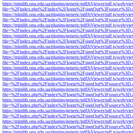
https://minilib.onu.edu.ua/plugins/generic/pdfJsViewer/pdf.js/web/vi
file=%2Findex.php%2Findex%2Flogin%2FsignOut%3Fsource%3D.ame
https://minilib.onu.edu.ua/plugins/generic/pdfJsViewer/pdf.js/web/vi
file=%2Findex.php%2Findex%2Flogin%2FsignOut%3Fsource%3D.ame
https://minilib.onu.edu.ua/plugins/generic/pdfJsViewer/pdf.js/web/vi
file=%2Findex.php%2Findex%2Flogin%2FsignOut%3Fsource%3D.ame
https://minilib.onu.edu.ua/plugins/generic/pdfJsViewer/pdf.js/web/vi
file=%2Findex.php%2Findex%2Flogin%2FsignOut%3Fsource%3D.ame
https://minilib.onu.edu.ua/plugins/generic/pdfJsViewer/pdf.js/web/vi
file=%2Findex.php%2Findex%2Flogin%2FsignOut%3Fsource%3D.ame
https://minilib.onu.edu.ua/plugins/generic/pdfJsViewer/pdf.js/web/vi
file=%2Findex.php%2Findex%2Flogin%2FsignOut%3Fsource%3D.ame
https://minilib.onu.edu.ua/plugins/generic/pdfJsViewer/pdf.js/web/vi
file=%2Findex.php%2Findex%2Flogin%2FsignOut%3Fsource%3D.ame
https://minilib.onu.edu.ua/plugins/generic/pdfJsViewer/pdf.js/web/vi
file=%2Findex.php%2Findex%2Flogin%2FsignOut%3Fsource%3D.ame
https://minilib.onu.edu.ua/plugins/generic/pdfJsViewer/pdf.js/web/vi
file=%2Findex.php%2Findex%2Flogin%2FsignOut%3Fsource%3D.ame
https://minilib.onu.edu.ua/plugins/generic/pdfJsViewer/pdf.js/web/vi
file=%2Findex.php%2Findex%2Flogin%2FsignOut%3Fsource%3D.ame
https://minilib.onu.edu.ua/plugins/generic/pdfJsViewer/pdf.js/web/vi
file=%2Findex.php%2Findex%2Flogin%2FsignOut%3Fsource%3D.ame
https://minilib.onu.edu.ua/plugins/generic/pdfJsViewer/pdf.js/web/vi
file=%2Findex.php%2Findex%2Flogin%2FsignOut%3Fsource%3D.ame
https://minilib.onu.edu.ua/plugins/generic/pdfJsViewer/pdf.js/web/vi