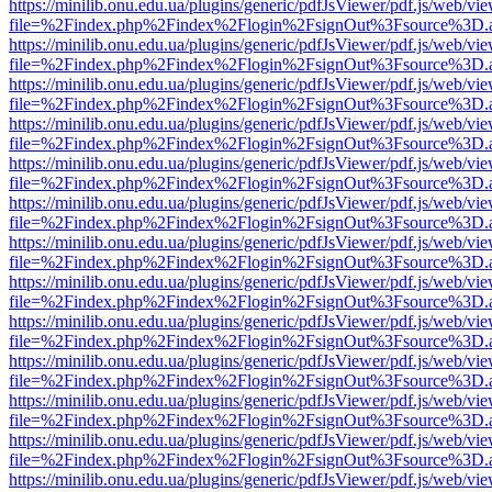
https://minilib.onu.edu.ua/plugins/generic/pdfJsViewer/pdf.js/web/vi
file=%2Findex.php%2Findex%2Flogin%2FsignOut%3Fsource%3D.ame
https://minilib.onu.edu.ua/plugins/generic/pdfJsViewer/pdf.js/web/vi
file=%2Findex.php%2Findex%2Flogin%2FsignOut%3Fsource%3D.ame
https://minilib.onu.edu.ua/plugins/generic/pdfJsViewer/pdf.js/web/vi
file=%2Findex.php%2Findex%2Flogin%2FsignOut%3Fsource%3D.ame
https://minilib.onu.edu.ua/plugins/generic/pdfJsViewer/pdf.js/web/vi
file=%2Findex.php%2Findex%2Flogin%2FsignOut%3Fsource%3D.ame
https://minilib.onu.edu.ua/plugins/generic/pdfJsViewer/pdf.js/web/vi
file=%2Findex.php%2Findex%2Flogin%2FsignOut%3Fsource%3D.ame
https://minilib.onu.edu.ua/plugins/generic/pdfJsViewer/pdf.js/web/vi
file=%2Findex.php%2Findex%2Flogin%2FsignOut%3Fsource%3D.ame
https://minilib.onu.edu.ua/plugins/generic/pdfJsViewer/pdf.js/web/vi
file=%2Findex.php%2Findex%2Flogin%2FsignOut%3Fsource%3D.ame
https://minilib.onu.edu.ua/plugins/generic/pdfJsViewer/pdf.js/web/vi
file=%2Findex.php%2Findex%2Flogin%2FsignOut%3Fsource%3D.ame
https://minilib.onu.edu.ua/plugins/generic/pdfJsViewer/pdf.js/web/vi
file=%2Findex.php%2Findex%2Flogin%2FsignOut%3Fsource%3D.ame
https://minilib.onu.edu.ua/plugins/generic/pdfJsViewer/pdf.js/web/vi
file=%2Findex.php%2Findex%2Flogin%2FsignOut%3Fsource%3D.ame
https://minilib.onu.edu.ua/plugins/generic/pdfJsViewer/pdf.js/web/vi
file=%2Findex.php%2Findex%2Flogin%2FsignOut%3Fsource%3D.ame
https://minilib.onu.edu.ua/plugins/generic/pdfJsViewer/pdf.js/web/vi
file=%2Findex.php%2Findex%2Flogin%2FsignOut%3Fsource%3D.ame
https://minilib.onu.edu.ua/plugins/generic/pdfJsViewer/pdf.js/web/vi