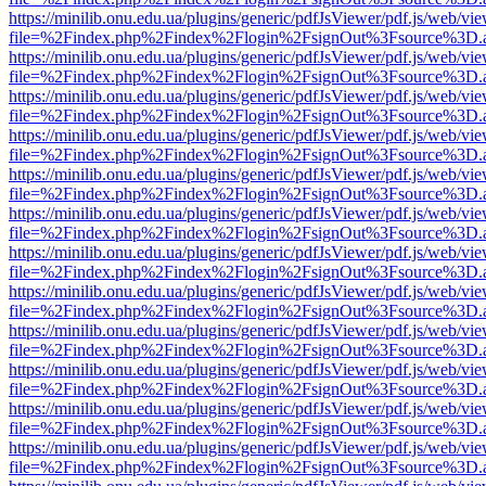
https://minilib.onu.edu.ua/plugins/generic/pdfJsViewer/pdf.js/web/vi
file=%2Findex.php%2Findex%2Flogin%2FsignOut%3Fsource%3D.ame
https://minilib.onu.edu.ua/plugins/generic/pdfJsViewer/pdf.js/web/vi
file=%2Findex.php%2Findex%2Flogin%2FsignOut%3Fsource%3D.ame
https://minilib.onu.edu.ua/plugins/generic/pdfJsViewer/pdf.js/web/vi
file=%2Findex.php%2Findex%2Flogin%2FsignOut%3Fsource%3D.ame
https://minilib.onu.edu.ua/plugins/generic/pdfJsViewer/pdf.js/web/vi
file=%2Findex.php%2Findex%2Flogin%2FsignOut%3Fsource%3D.ame
https://minilib.onu.edu.ua/plugins/generic/pdfJsViewer/pdf.js/web/vi
file=%2Findex.php%2Findex%2Flogin%2FsignOut%3Fsource%3D.ame
https://minilib.onu.edu.ua/plugins/generic/pdfJsViewer/pdf.js/web/vi
file=%2Findex.php%2Findex%2Flogin%2FsignOut%3Fsource%3D.ame
https://minilib.onu.edu.ua/plugins/generic/pdfJsViewer/pdf.js/web/vi
file=%2Findex.php%2Findex%2Flogin%2FsignOut%3Fsource%3D.ame
https://minilib.onu.edu.ua/plugins/generic/pdfJsViewer/pdf.js/web/vi
file=%2Findex.php%2Findex%2Flogin%2FsignOut%3Fsource%3D.ame
https://minilib.onu.edu.ua/plugins/generic/pdfJsViewer/pdf.js/web/vi
file=%2Findex.php%2Findex%2Flogin%2FsignOut%3Fsource%3D.ame
https://minilib.onu.edu.ua/plugins/generic/pdfJsViewer/pdf.js/web/vi
file=%2Findex.php%2Findex%2Flogin%2FsignOut%3Fsource%3D.ame
https://minilib.onu.edu.ua/plugins/generic/pdfJsViewer/pdf.js/web/vi
file=%2Findex.php%2Findex%2Flogin%2FsignOut%3Fsource%3D.ame
https://minilib.onu.edu.ua/plugins/generic/pdfJsViewer/pdf.js/web/vi
file=%2Findex.php%2Findex%2Flogin%2FsignOut%3Fsource%3D.ame