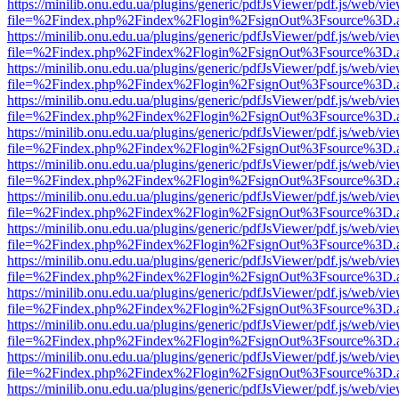
https://minilib.onu.edu.ua/plugins/generic/pdfJsViewer/pdf.js/web/vi
file=%2Findex.php%2Findex%2Flogin%2FsignOut%3Fsource%3D.ame
https://minilib.onu.edu.ua/plugins/generic/pdfJsViewer/pdf.js/web/vi
file=%2Findex.php%2Findex%2Flogin%2FsignOut%3Fsource%3D.ame
https://minilib.onu.edu.ua/plugins/generic/pdfJsViewer/pdf.js/web/vi
file=%2Findex.php%2Findex%2Flogin%2FsignOut%3Fsource%3D.ame
https://minilib.onu.edu.ua/plugins/generic/pdfJsViewer/pdf.js/web/vi
file=%2Findex.php%2Findex%2Flogin%2FsignOut%3Fsource%3D.ame
https://minilib.onu.edu.ua/plugins/generic/pdfJsViewer/pdf.js/web/vi
file=%2Findex.php%2Findex%2Flogin%2FsignOut%3Fsource%3D.ame
https://minilib.onu.edu.ua/plugins/generic/pdfJsViewer/pdf.js/web/vi
file=%2Findex.php%2Findex%2Flogin%2FsignOut%3Fsource%3D.ame
https://minilib.onu.edu.ua/plugins/generic/pdfJsViewer/pdf.js/web/vi
file=%2Findex.php%2Findex%2Flogin%2FsignOut%3Fsource%3D.ame
https://minilib.onu.edu.ua/plugins/generic/pdfJsViewer/pdf.js/web/vi
file=%2Findex.php%2Findex%2Flogin%2FsignOut%3Fsource%3D.ame
https://minilib.onu.edu.ua/plugins/generic/pdfJsViewer/pdf.js/web/vi
file=%2Findex.php%2Findex%2Flogin%2FsignOut%3Fsource%3D.ame
https://minilib.onu.edu.ua/plugins/generic/pdfJsViewer/pdf.js/web/vi
file=%2Findex.php%2Findex%2Flogin%2FsignOut%3Fsource%3D.ame
https://minilib.onu.edu.ua/plugins/generic/pdfJsViewer/pdf.js/web/vi
file=%2Findex.php%2Findex%2Flogin%2FsignOut%3Fsource%3D.ame
https://minilib.onu.edu.ua/plugins/generic/pdfJsViewer/pdf.js/web/vi
file=%2Findex.php%2Findex%2Flogin%2FsignOut%3Fsource%3D.ame
https://minilib.onu.edu.ua/plugins/generic/pdfJsViewer/pdf.js/web/vi