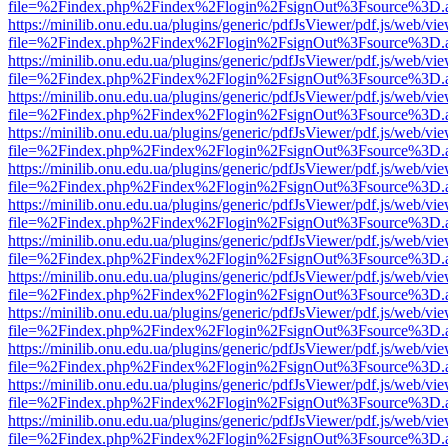
file=%2Findex.php%2Findex%2Flogin%2FsignOut%3Fsource%3D.ame
https://minilib.onu.edu.ua/plugins/generic/pdfJsViewer/pdf.js/web/vi
file=%2Findex.php%2Findex%2Flogin%2FsignOut%3Fsource%3D.ame
https://minilib.onu.edu.ua/plugins/generic/pdfJsViewer/pdf.js/web/vi
file=%2Findex.php%2Findex%2Flogin%2FsignOut%3Fsource%3D.ame
https://minilib.onu.edu.ua/plugins/generic/pdfJsViewer/pdf.js/web/vi
file=%2Findex.php%2Findex%2Flogin%2FsignOut%3Fsource%3D.ame
https://minilib.onu.edu.ua/plugins/generic/pdfJsViewer/pdf.js/web/vi
file=%2Findex.php%2Findex%2Flogin%2FsignOut%3Fsource%3D.ame
https://minilib.onu.edu.ua/plugins/generic/pdfJsViewer/pdf.js/web/vi
file=%2Findex.php%2Findex%2Flogin%2FsignOut%3Fsource%3D.ame
https://minilib.onu.edu.ua/plugins/generic/pdfJsViewer/pdf.js/web/vi
file=%2Findex.php%2Findex%2Flogin%2FsignOut%3Fsource%3D.ame
https://minilib.onu.edu.ua/plugins/generic/pdfJsViewer/pdf.js/web/vi
file=%2Findex.php%2Findex%2Flogin%2FsignOut%3Fsource%3D.ame
https://minilib.onu.edu.ua/plugins/generic/pdfJsViewer/pdf.js/web/vi
file=%2Findex.php%2Findex%2Flogin%2FsignOut%3Fsource%3D.ame
https://minilib.onu.edu.ua/plugins/generic/pdfJsViewer/pdf.js/web/vi
file=%2Findex.php%2Findex%2Flogin%2FsignOut%3Fsource%3D.ame
https://minilib.onu.edu.ua/plugins/generic/pdfJsViewer/pdf.js/web/vi
file=%2Findex.php%2Findex%2Flogin%2FsignOut%3Fsource%3D.ame
https://minilib.onu.edu.ua/plugins/generic/pdfJsViewer/pdf.js/web/vi
file=%2Findex.php%2Findex%2Flogin%2FsignOut%3Fsource%3D.ame
https://minilib.onu.edu.ua/plugins/generic/pdfJsViewer/pdf.js/web/vi
file=%2Findex.php%2Findex%2Flogin%2FsignOut%3Fsource%3D.ame