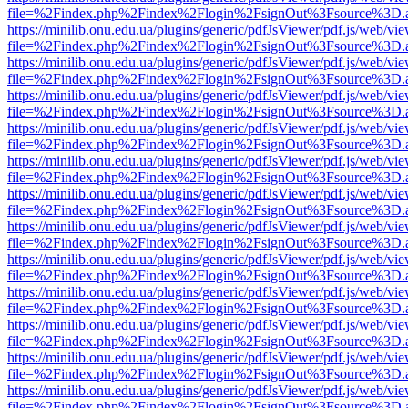
file=%2Findex.php%2Findex%2Flogin%2FsignOut%3Fsource%3D.ame
https://minilib.onu.edu.ua/plugins/generic/pdfJsViewer/pdf.js/web/vi
file=%2Findex.php%2Findex%2Flogin%2FsignOut%3Fsource%3D.ame
https://minilib.onu.edu.ua/plugins/generic/pdfJsViewer/pdf.js/web/vi
file=%2Findex.php%2Findex%2Flogin%2FsignOut%3Fsource%3D.ame
https://minilib.onu.edu.ua/plugins/generic/pdfJsViewer/pdf.js/web/vi
file=%2Findex.php%2Findex%2Flogin%2FsignOut%3Fsource%3D.ame
https://minilib.onu.edu.ua/plugins/generic/pdfJsViewer/pdf.js/web/vi
file=%2Findex.php%2Findex%2Flogin%2FsignOut%3Fsource%3D.ame
https://minilib.onu.edu.ua/plugins/generic/pdfJsViewer/pdf.js/web/vi
file=%2Findex.php%2Findex%2Flogin%2FsignOut%3Fsource%3D.ame
https://minilib.onu.edu.ua/plugins/generic/pdfJsViewer/pdf.js/web/vi
file=%2Findex.php%2Findex%2Flogin%2FsignOut%3Fsource%3D.ame
https://minilib.onu.edu.ua/plugins/generic/pdfJsViewer/pdf.js/web/vi
file=%2Findex.php%2Findex%2Flogin%2FsignOut%3Fsource%3D.ame
https://minilib.onu.edu.ua/plugins/generic/pdfJsViewer/pdf.js/web/vi
file=%2Findex.php%2Findex%2Flogin%2FsignOut%3Fsource%3D.ame
https://minilib.onu.edu.ua/plugins/generic/pdfJsViewer/pdf.js/web/vi
file=%2Findex.php%2Findex%2Flogin%2FsignOut%3Fsource%3D.ame
https://minilib.onu.edu.ua/plugins/generic/pdfJsViewer/pdf.js/web/vi
file=%2Findex.php%2Findex%2Flogin%2FsignOut%3Fsource%3D.ame
https://minilib.onu.edu.ua/plugins/generic/pdfJsViewer/pdf.js/web/vi
file=%2Findex.php%2Findex%2Flogin%2FsignOut%3Fsource%3D.ame
https://minilib.onu.edu.ua/plugins/generic/pdfJsViewer/pdf.js/web/vi
file=%2Findex.php%2Findex%2Flogin%2FsignOut%3Fsource%3D.ame