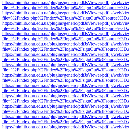
https://minilib.onu.edu.ua/plugins/generic/pdfJsViewer/pdf.js/web/vi
file=%2Findex.php%2Findex%2Flogin%2FsignOut%3Fsource%3D.ame
https://minilib.onu.edu.ua/plugins/generic/pdfJsViewer/pdf.js/web/vi
file=%2Findex.php%2Findex%2Flogin%2FsignOut%3Fsource%3D.ame
https://minilib.onu.edu.ua/plugins/generic/pdfJsViewer/pdf.js/web/vi
file=%2Findex.php%2Findex%2Flogin%2FsignOut%3Fsource%3D.ame
https://minilib.onu.edu.ua/plugins/generic/pdfJsViewer/pdf.js/web/vi
file=%2Findex.php%2Findex%2Flogin%2FsignOut%3Fsource%3D.ame
https://minilib.onu.edu.ua/plugins/generic/pdfJsViewer/pdf.js/web/vi
file=%2Findex.php%2Findex%2Flogin%2FsignOut%3Fsource%3D.ame
https://minilib.onu.edu.ua/plugins/generic/pdfJsViewer/pdf.js/web/vi
file=%2Findex.php%2Findex%2Flogin%2FsignOut%3Fsource%3D.ame
https://minilib.onu.edu.ua/plugins/generic/pdfJsViewer/pdf.js/web/vi
file=%2Findex.php%2Findex%2Flogin%2FsignOut%3Fsource%3D.ame
https://minilib.onu.edu.ua/plugins/generic/pdfJsViewer/pdf.js/web/vi
file=%2Findex.php%2Findex%2Flogin%2FsignOut%3Fsource%3D.ame
https://minilib.onu.edu.ua/plugins/generic/pdfJsViewer/pdf.js/web/vi
file=%2Findex.php%2Findex%2Flogin%2FsignOut%3Fsource%3D.ame
https://minilib.onu.edu.ua/plugins/generic/pdfJsViewer/pdf.js/web/vi
file=%2Findex.php%2Findex%2Flogin%2FsignOut%3Fsource%3D.ame
https://minilib.onu.edu.ua/plugins/generic/pdfJsViewer/pdf.js/web/vi
file=%2Findex.php%2Findex%2Flogin%2FsignOut%3Fsource%3D.ame
https://minilib.onu.edu.ua/plugins/generic/pdfJsViewer/pdf.js/web/vi
file=%2Findex.php%2Findex%2Flogin%2FsignOut%3Fsource%3D.ame
https://minilib.onu.edu.ua/plugins/generic/pdfJsViewer/pdf.js/web/vi