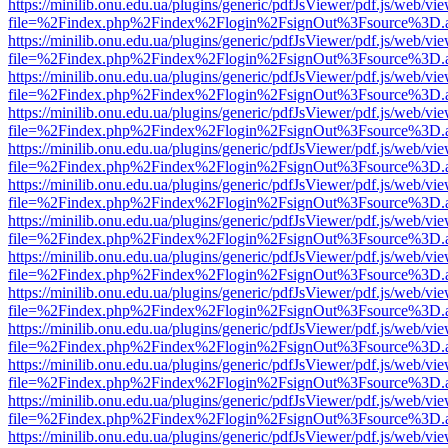
https://minilib.onu.edu.ua/plugins/generic/pdfJsViewer/pdf.js/web/vi
file=%2Findex.php%2Findex%2Flogin%2FsignOut%3Fsource%3D.ame
https://minilib.onu.edu.ua/plugins/generic/pdfJsViewer/pdf.js/web/vi
file=%2Findex.php%2Findex%2Flogin%2FsignOut%3Fsource%3D.ame
https://minilib.onu.edu.ua/plugins/generic/pdfJsViewer/pdf.js/web/vi
file=%2Findex.php%2Findex%2Flogin%2FsignOut%3Fsource%3D.ame
https://minilib.onu.edu.ua/plugins/generic/pdfJsViewer/pdf.js/web/vi
file=%2Findex.php%2Findex%2Flogin%2FsignOut%3Fsource%3D.ame
https://minilib.onu.edu.ua/plugins/generic/pdfJsViewer/pdf.js/web/vi
file=%2Findex.php%2Findex%2Flogin%2FsignOut%3Fsource%3D.ame
https://minilib.onu.edu.ua/plugins/generic/pdfJsViewer/pdf.js/web/vi
file=%2Findex.php%2Findex%2Flogin%2FsignOut%3Fsource%3D.ame
https://minilib.onu.edu.ua/plugins/generic/pdfJsViewer/pdf.js/web/vi
file=%2Findex.php%2Findex%2Flogin%2FsignOut%3Fsource%3D.ame
https://minilib.onu.edu.ua/plugins/generic/pdfJsViewer/pdf.js/web/vi
file=%2Findex.php%2Findex%2Flogin%2FsignOut%3Fsource%3D.ame
https://minilib.onu.edu.ua/plugins/generic/pdfJsViewer/pdf.js/web/vi
file=%2Findex.php%2Findex%2Flogin%2FsignOut%3Fsource%3D.ame
https://minilib.onu.edu.ua/plugins/generic/pdfJsViewer/pdf.js/web/vi
file=%2Findex.php%2Findex%2Flogin%2FsignOut%3Fsource%3D.ame
https://minilib.onu.edu.ua/plugins/generic/pdfJsViewer/pdf.js/web/vi
file=%2Findex.php%2Findex%2Flogin%2FsignOut%3Fsource%3D.ame
https://minilib.onu.edu.ua/plugins/generic/pdfJsViewer/pdf.js/web/vi
file=%2Findex.php%2Findex%2Flogin%2FsignOut%3Fsource%3D.ame
https://minilib.onu.edu.ua/plugins/generic/pdfJsViewer/pdf.js/web/vi