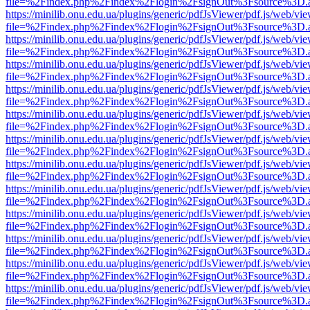
file=%2Findex.php%2Findex%2Flogin%2FsignOut%3Fsource%3D.ame
https://minilib.onu.edu.ua/plugins/generic/pdfJsViewer/pdf.js/web/vi
file=%2Findex.php%2Findex%2Flogin%2FsignOut%3Fsource%3D.ame
https://minilib.onu.edu.ua/plugins/generic/pdfJsViewer/pdf.js/web/vi
file=%2Findex.php%2Findex%2Flogin%2FsignOut%3Fsource%3D.ame
https://minilib.onu.edu.ua/plugins/generic/pdfJsViewer/pdf.js/web/vi
file=%2Findex.php%2Findex%2Flogin%2FsignOut%3Fsource%3D.ame
https://minilib.onu.edu.ua/plugins/generic/pdfJsViewer/pdf.js/web/vi
file=%2Findex.php%2Findex%2Flogin%2FsignOut%3Fsource%3D.ame
https://minilib.onu.edu.ua/plugins/generic/pdfJsViewer/pdf.js/web/vi
file=%2Findex.php%2Findex%2Flogin%2FsignOut%3Fsource%3D.ame
https://minilib.onu.edu.ua/plugins/generic/pdfJsViewer/pdf.js/web/vi
file=%2Findex.php%2Findex%2Flogin%2FsignOut%3Fsource%3D.ame
https://minilib.onu.edu.ua/plugins/generic/pdfJsViewer/pdf.js/web/vi
file=%2Findex.php%2Findex%2Flogin%2FsignOut%3Fsource%3D.ame
https://minilib.onu.edu.ua/plugins/generic/pdfJsViewer/pdf.js/web/vi
file=%2Findex.php%2Findex%2Flogin%2FsignOut%3Fsource%3D.ame
https://minilib.onu.edu.ua/plugins/generic/pdfJsViewer/pdf.js/web/vi
file=%2Findex.php%2Findex%2Flogin%2FsignOut%3Fsource%3D.ame
https://minilib.onu.edu.ua/plugins/generic/pdfJsViewer/pdf.js/web/vi
file=%2Findex.php%2Findex%2Flogin%2FsignOut%3Fsource%3D.ame
https://minilib.onu.edu.ua/plugins/generic/pdfJsViewer/pdf.js/web/vi
file=%2Findex.php%2Findex%2Flogin%2FsignOut%3Fsource%3D.ame
https://minilib.onu.edu.ua/plugins/generic/pdfJsViewer/pdf.js/web/vi
file=%2Findex.php%2Findex%2Flogin%2FsignOut%3Fsource%3D.ame