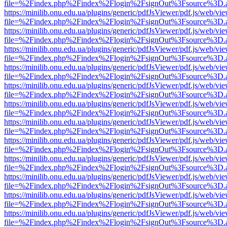
file=%2Findex.php%2Findex%2Flogin%2FsignOut%3Fsource%3D.ame
https://minilib.onu.edu.ua/plugins/generic/pdfJsViewer/pdf.js/web/vi
file=%2Findex.php%2Findex%2Flogin%2FsignOut%3Fsource%3D.ame
https://minilib.onu.edu.ua/plugins/generic/pdfJsViewer/pdf.js/web/vi
file=%2Findex.php%2Findex%2Flogin%2FsignOut%3Fsource%3D.ame
https://minilib.onu.edu.ua/plugins/generic/pdfJsViewer/pdf.js/web/vi
file=%2Findex.php%2Findex%2Flogin%2FsignOut%3Fsource%3D.ame
https://minilib.onu.edu.ua/plugins/generic/pdfJsViewer/pdf.js/web/vi
file=%2Findex.php%2Findex%2Flogin%2FsignOut%3Fsource%3D.ame
https://minilib.onu.edu.ua/plugins/generic/pdfJsViewer/pdf.js/web/vi
file=%2Findex.php%2Findex%2Flogin%2FsignOut%3Fsource%3D.ame
https://minilib.onu.edu.ua/plugins/generic/pdfJsViewer/pdf.js/web/vi
file=%2Findex.php%2Findex%2Flogin%2FsignOut%3Fsource%3D.ame
https://minilib.onu.edu.ua/plugins/generic/pdfJsViewer/pdf.js/web/vi
file=%2Findex.php%2Findex%2Flogin%2FsignOut%3Fsource%3D.ame
https://minilib.onu.edu.ua/plugins/generic/pdfJsViewer/pdf.js/web/vi
file=%2Findex.php%2Findex%2Flogin%2FsignOut%3Fsource%3D.ame
https://minilib.onu.edu.ua/plugins/generic/pdfJsViewer/pdf.js/web/vi
file=%2Findex.php%2Findex%2Flogin%2FsignOut%3Fsource%3D.ame
https://minilib.onu.edu.ua/plugins/generic/pdfJsViewer/pdf.js/web/vi
file=%2Findex.php%2Findex%2Flogin%2FsignOut%3Fsource%3D.ame
https://minilib.onu.edu.ua/plugins/generic/pdfJsViewer/pdf.js/web/vi
file=%2Findex.php%2Findex%2Flogin%2FsignOut%3Fsource%3D.ame
https://minilib.onu.edu.ua/plugins/generic/pdfJsViewer/pdf.js/web/vi
file=%2Findex.php%2Findex%2Flogin%2FsignOut%3Fsource%3D.ame