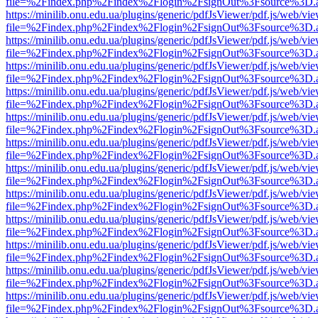
file=%2Findex.php%2Findex%2Flogin%2FsignOut%3Fsource%3D.ame
https://minilib.onu.edu.ua/plugins/generic/pdfJsViewer/pdf.js/web/vi
file=%2Findex.php%2Findex%2Flogin%2FsignOut%3Fsource%3D.ame
https://minilib.onu.edu.ua/plugins/generic/pdfJsViewer/pdf.js/web/vi
file=%2Findex.php%2Findex%2Flogin%2FsignOut%3Fsource%3D.ame
https://minilib.onu.edu.ua/plugins/generic/pdfJsViewer/pdf.js/web/vi
file=%2Findex.php%2Findex%2Flogin%2FsignOut%3Fsource%3D.ame
https://minilib.onu.edu.ua/plugins/generic/pdfJsViewer/pdf.js/web/vi
file=%2Findex.php%2Findex%2Flogin%2FsignOut%3Fsource%3D.ame
https://minilib.onu.edu.ua/plugins/generic/pdfJsViewer/pdf.js/web/vi
file=%2Findex.php%2Findex%2Flogin%2FsignOut%3Fsource%3D.ame
https://minilib.onu.edu.ua/plugins/generic/pdfJsViewer/pdf.js/web/vi
file=%2Findex.php%2Findex%2Flogin%2FsignOut%3Fsource%3D.ame
https://minilib.onu.edu.ua/plugins/generic/pdfJsViewer/pdf.js/web/vi
file=%2Findex.php%2Findex%2Flogin%2FsignOut%3Fsource%3D.ame
https://minilib.onu.edu.ua/plugins/generic/pdfJsViewer/pdf.js/web/vi
file=%2Findex.php%2Findex%2Flogin%2FsignOut%3Fsource%3D.ame
https://minilib.onu.edu.ua/plugins/generic/pdfJsViewer/pdf.js/web/vi
file=%2Findex.php%2Findex%2Flogin%2FsignOut%3Fsource%3D.ame
https://minilib.onu.edu.ua/plugins/generic/pdfJsViewer/pdf.js/web/vi
file=%2Findex.php%2Findex%2Flogin%2FsignOut%3Fsource%3D.ame
https://minilib.onu.edu.ua/plugins/generic/pdfJsViewer/pdf.js/web/vi
file=%2Findex.php%2Findex%2Flogin%2FsignOut%3Fsource%3D.ame
https://minilib.onu.edu.ua/plugins/generic/pdfJsViewer/pdf.js/web/vi
file=%2Findex.php%2Findex%2Flogin%2FsignOut%3Fsource%3D.ame