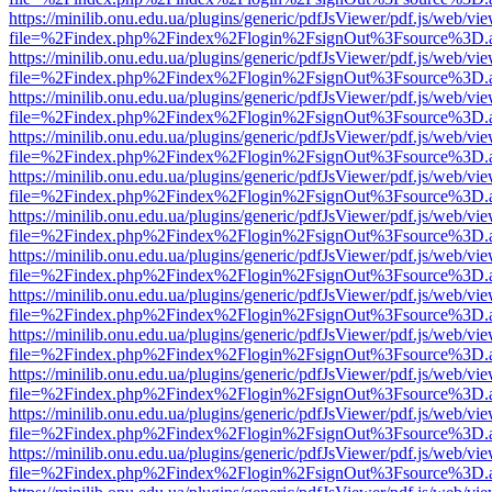
https://minilib.onu.edu.ua/plugins/generic/pdfJsViewer/pdf.js/web/vi
file=%2Findex.php%2Findex%2Flogin%2FsignOut%3Fsource%3D.ame
https://minilib.onu.edu.ua/plugins/generic/pdfJsViewer/pdf.js/web/vi
file=%2Findex.php%2Findex%2Flogin%2FsignOut%3Fsource%3D.ame
https://minilib.onu.edu.ua/plugins/generic/pdfJsViewer/pdf.js/web/vi
file=%2Findex.php%2Findex%2Flogin%2FsignOut%3Fsource%3D.ame
https://minilib.onu.edu.ua/plugins/generic/pdfJsViewer/pdf.js/web/vi
file=%2Findex.php%2Findex%2Flogin%2FsignOut%3Fsource%3D.ame
https://minilib.onu.edu.ua/plugins/generic/pdfJsViewer/pdf.js/web/vi
file=%2Findex.php%2Findex%2Flogin%2FsignOut%3Fsource%3D.ame
https://minilib.onu.edu.ua/plugins/generic/pdfJsViewer/pdf.js/web/vi
file=%2Findex.php%2Findex%2Flogin%2FsignOut%3Fsource%3D.ame
https://minilib.onu.edu.ua/plugins/generic/pdfJsViewer/pdf.js/web/vi
file=%2Findex.php%2Findex%2Flogin%2FsignOut%3Fsource%3D.ame
https://minilib.onu.edu.ua/plugins/generic/pdfJsViewer/pdf.js/web/vi
file=%2Findex.php%2Findex%2Flogin%2FsignOut%3Fsource%3D.ame
https://minilib.onu.edu.ua/plugins/generic/pdfJsViewer/pdf.js/web/vi
file=%2Findex.php%2Findex%2Flogin%2FsignOut%3Fsource%3D.ame
https://minilib.onu.edu.ua/plugins/generic/pdfJsViewer/pdf.js/web/vi
file=%2Findex.php%2Findex%2Flogin%2FsignOut%3Fsource%3D.ame
https://minilib.onu.edu.ua/plugins/generic/pdfJsViewer/pdf.js/web/vi
file=%2Findex.php%2Findex%2Flogin%2FsignOut%3Fsource%3D.ame
https://minilib.onu.edu.ua/plugins/generic/pdfJsViewer/pdf.js/web/vi
file=%2Findex.php%2Findex%2Flogin%2FsignOut%3Fsource%3D.ame