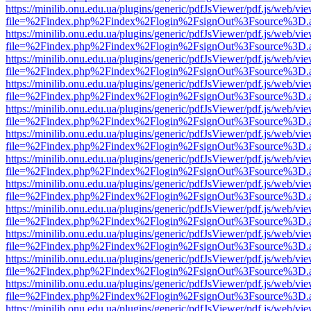
https://minilib.onu.edu.ua/plugins/generic/pdfJsViewer/pdf.js/web/vi
file=%2Findex.php%2Findex%2Flogin%2FsignOut%3Fsource%3D.ame
https://minilib.onu.edu.ua/plugins/generic/pdfJsViewer/pdf.js/web/vi
file=%2Findex.php%2Findex%2Flogin%2FsignOut%3Fsource%3D.ame
https://minilib.onu.edu.ua/plugins/generic/pdfJsViewer/pdf.js/web/vi
file=%2Findex.php%2Findex%2Flogin%2FsignOut%3Fsource%3D.ame
https://minilib.onu.edu.ua/plugins/generic/pdfJsViewer/pdf.js/web/vi
file=%2Findex.php%2Findex%2Flogin%2FsignOut%3Fsource%3D.ame
https://minilib.onu.edu.ua/plugins/generic/pdfJsViewer/pdf.js/web/vi
file=%2Findex.php%2Findex%2Flogin%2FsignOut%3Fsource%3D.ame
https://minilib.onu.edu.ua/plugins/generic/pdfJsViewer/pdf.js/web/vi
file=%2Findex.php%2Findex%2Flogin%2FsignOut%3Fsource%3D.ame
https://minilib.onu.edu.ua/plugins/generic/pdfJsViewer/pdf.js/web/vi
file=%2Findex.php%2Findex%2Flogin%2FsignOut%3Fsource%3D.ame
https://minilib.onu.edu.ua/plugins/generic/pdfJsViewer/pdf.js/web/vi
file=%2Findex.php%2Findex%2Flogin%2FsignOut%3Fsource%3D.ame
https://minilib.onu.edu.ua/plugins/generic/pdfJsViewer/pdf.js/web/vi
file=%2Findex.php%2Findex%2Flogin%2FsignOut%3Fsource%3D.ame
https://minilib.onu.edu.ua/plugins/generic/pdfJsViewer/pdf.js/web/vi
file=%2Findex.php%2Findex%2Flogin%2FsignOut%3Fsource%3D.ame
https://minilib.onu.edu.ua/plugins/generic/pdfJsViewer/pdf.js/web/vi
file=%2Findex.php%2Findex%2Flogin%2FsignOut%3Fsource%3D.ame
https://minilib.onu.edu.ua/plugins/generic/pdfJsViewer/pdf.js/web/vi
file=%2Findex.php%2Findex%2Flogin%2FsignOut%3Fsource%3D.ame
https://minilib.onu.edu.ua/plugins/generic/pdfJsViewer/pdf.js/web/vi