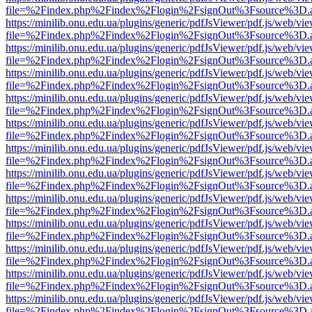
file=%2Findex.php%2Findex%2Flogin%2FsignOut%3Fsource%3D.ame
https://minilib.onu.edu.ua/plugins/generic/pdfJsViewer/pdf.js/web/vi
file=%2Findex.php%2Findex%2Flogin%2FsignOut%3Fsource%3D.ame
https://minilib.onu.edu.ua/plugins/generic/pdfJsViewer/pdf.js/web/vi
file=%2Findex.php%2Findex%2Flogin%2FsignOut%3Fsource%3D.ame
https://minilib.onu.edu.ua/plugins/generic/pdfJsViewer/pdf.js/web/vi
file=%2Findex.php%2Findex%2Flogin%2FsignOut%3Fsource%3D.ame
https://minilib.onu.edu.ua/plugins/generic/pdfJsViewer/pdf.js/web/vi
file=%2Findex.php%2Findex%2Flogin%2FsignOut%3Fsource%3D.ame
https://minilib.onu.edu.ua/plugins/generic/pdfJsViewer/pdf.js/web/vi
file=%2Findex.php%2Findex%2Flogin%2FsignOut%3Fsource%3D.ame
https://minilib.onu.edu.ua/plugins/generic/pdfJsViewer/pdf.js/web/vi
file=%2Findex.php%2Findex%2Flogin%2FsignOut%3Fsource%3D.ame
https://minilib.onu.edu.ua/plugins/generic/pdfJsViewer/pdf.js/web/vi
file=%2Findex.php%2Findex%2Flogin%2FsignOut%3Fsource%3D.ame
https://minilib.onu.edu.ua/plugins/generic/pdfJsViewer/pdf.js/web/vi
file=%2Findex.php%2Findex%2Flogin%2FsignOut%3Fsource%3D.ame
https://minilib.onu.edu.ua/plugins/generic/pdfJsViewer/pdf.js/web/vi
file=%2Findex.php%2Findex%2Flogin%2FsignOut%3Fsource%3D.ame
https://minilib.onu.edu.ua/plugins/generic/pdfJsViewer/pdf.js/web/vi
file=%2Findex.php%2Findex%2Flogin%2FsignOut%3Fsource%3D.ame
https://minilib.onu.edu.ua/plugins/generic/pdfJsViewer/pdf.js/web/vi
file=%2Findex.php%2Findex%2Flogin%2FsignOut%3Fsource%3D.ame
https://minilib.onu.edu.ua/plugins/generic/pdfJsViewer/pdf.js/web/vi
file=%2Findex.php%2Findex%2Flogin%2FsignOut%3Fsource%3D.ame