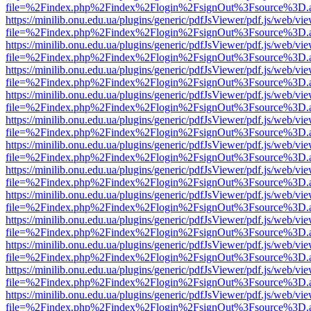
file=%2Findex.php%2Findex%2Flogin%2FsignOut%3Fsource%3D.ame
https://minilib.onu.edu.ua/plugins/generic/pdfJsViewer/pdf.js/web/vi
file=%2Findex.php%2Findex%2Flogin%2FsignOut%3Fsource%3D.ame
https://minilib.onu.edu.ua/plugins/generic/pdfJsViewer/pdf.js/web/vi
file=%2Findex.php%2Findex%2Flogin%2FsignOut%3Fsource%3D.ame
https://minilib.onu.edu.ua/plugins/generic/pdfJsViewer/pdf.js/web/vi
file=%2Findex.php%2Findex%2Flogin%2FsignOut%3Fsource%3D.ame
https://minilib.onu.edu.ua/plugins/generic/pdfJsViewer/pdf.js/web/vi
file=%2Findex.php%2Findex%2Flogin%2FsignOut%3Fsource%3D.ame
https://minilib.onu.edu.ua/plugins/generic/pdfJsViewer/pdf.js/web/vi
file=%2Findex.php%2Findex%2Flogin%2FsignOut%3Fsource%3D.ame
https://minilib.onu.edu.ua/plugins/generic/pdfJsViewer/pdf.js/web/vi
file=%2Findex.php%2Findex%2Flogin%2FsignOut%3Fsource%3D.ame
https://minilib.onu.edu.ua/plugins/generic/pdfJsViewer/pdf.js/web/vi
file=%2Findex.php%2Findex%2Flogin%2FsignOut%3Fsource%3D.ame
https://minilib.onu.edu.ua/plugins/generic/pdfJsViewer/pdf.js/web/vi
file=%2Findex.php%2Findex%2Flogin%2FsignOut%3Fsource%3D.ame
https://minilib.onu.edu.ua/plugins/generic/pdfJsViewer/pdf.js/web/vi
file=%2Findex.php%2Findex%2Flogin%2FsignOut%3Fsource%3D.ame
https://minilib.onu.edu.ua/plugins/generic/pdfJsViewer/pdf.js/web/vi
file=%2Findex.php%2Findex%2Flogin%2FsignOut%3Fsource%3D.ame
https://minilib.onu.edu.ua/plugins/generic/pdfJsViewer/pdf.js/web/vi
file=%2Findex.php%2Findex%2Flogin%2FsignOut%3Fsource%3D.ame
https://minilib.onu.edu.ua/plugins/generic/pdfJsViewer/pdf.js/web/vi
file=%2Findex.php%2Findex%2Flogin%2FsignOut%3Fsource%3D.ame