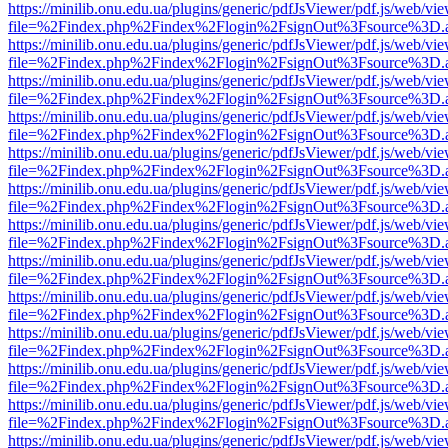
https://minilib.onu.edu.ua/plugins/generic/pdfJsViewer/pdf.js/web/vi
file=%2Findex.php%2Findex%2Flogin%2FsignOut%3Fsource%3D.ame
https://minilib.onu.edu.ua/plugins/generic/pdfJsViewer/pdf.js/web/vi
file=%2Findex.php%2Findex%2Flogin%2FsignOut%3Fsource%3D.ame
https://minilib.onu.edu.ua/plugins/generic/pdfJsViewer/pdf.js/web/vi
file=%2Findex.php%2Findex%2Flogin%2FsignOut%3Fsource%3D.ame
https://minilib.onu.edu.ua/plugins/generic/pdfJsViewer/pdf.js/web/vi
file=%2Findex.php%2Findex%2Flogin%2FsignOut%3Fsource%3D.ame
https://minilib.onu.edu.ua/plugins/generic/pdfJsViewer/pdf.js/web/vi
file=%2Findex.php%2Findex%2Flogin%2FsignOut%3Fsource%3D.ame
https://minilib.onu.edu.ua/plugins/generic/pdfJsViewer/pdf.js/web/vi
file=%2Findex.php%2Findex%2Flogin%2FsignOut%3Fsource%3D.ame
https://minilib.onu.edu.ua/plugins/generic/pdfJsViewer/pdf.js/web/vi
file=%2Findex.php%2Findex%2Flogin%2FsignOut%3Fsource%3D.ame
https://minilib.onu.edu.ua/plugins/generic/pdfJsViewer/pdf.js/web/vi
file=%2Findex.php%2Findex%2Flogin%2FsignOut%3Fsource%3D.ame
https://minilib.onu.edu.ua/plugins/generic/pdfJsViewer/pdf.js/web/vi
file=%2Findex.php%2Findex%2Flogin%2FsignOut%3Fsource%3D.ame
https://minilib.onu.edu.ua/plugins/generic/pdfJsViewer/pdf.js/web/vi
file=%2Findex.php%2Findex%2Flogin%2FsignOut%3Fsource%3D.ame
https://minilib.onu.edu.ua/plugins/generic/pdfJsViewer/pdf.js/web/vi
file=%2Findex.php%2Findex%2Flogin%2FsignOut%3Fsource%3D.ame
https://minilib.onu.edu.ua/plugins/generic/pdfJsViewer/pdf.js/web/vi
file=%2Findex.php%2Findex%2Flogin%2FsignOut%3Fsource%3D.ame
https://minilib.onu.edu.ua/plugins/generic/pdfJsViewer/pdf.js/web/vi