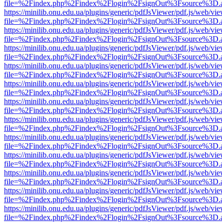
file=%2Findex.php%2Findex%2Flogin%2FsignOut%3Fsource%3D.ame
https://minilib.onu.edu.ua/plugins/generic/pdfJsViewer/pdf.js/web/vi
file=%2Findex.php%2Findex%2Flogin%2FsignOut%3Fsource%3D.ame
https://minilib.onu.edu.ua/plugins/generic/pdfJsViewer/pdf.js/web/vi
file=%2Findex.php%2Findex%2Flogin%2FsignOut%3Fsource%3D.ame
https://minilib.onu.edu.ua/plugins/generic/pdfJsViewer/pdf.js/web/vi
file=%2Findex.php%2Findex%2Flogin%2FsignOut%3Fsource%3D.ame
https://minilib.onu.edu.ua/plugins/generic/pdfJsViewer/pdf.js/web/vi
file=%2Findex.php%2Findex%2Flogin%2FsignOut%3Fsource%3D.ame
https://minilib.onu.edu.ua/plugins/generic/pdfJsViewer/pdf.js/web/vi
file=%2Findex.php%2Findex%2Flogin%2FsignOut%3Fsource%3D.ame
https://minilib.onu.edu.ua/plugins/generic/pdfJsViewer/pdf.js/web/vi
file=%2Findex.php%2Findex%2Flogin%2FsignOut%3Fsource%3D.ame
https://minilib.onu.edu.ua/plugins/generic/pdfJsViewer/pdf.js/web/vi
file=%2Findex.php%2Findex%2Flogin%2FsignOut%3Fsource%3D.ame
https://minilib.onu.edu.ua/plugins/generic/pdfJsViewer/pdf.js/web/vi
file=%2Findex.php%2Findex%2Flogin%2FsignOut%3Fsource%3D.ame
https://minilib.onu.edu.ua/plugins/generic/pdfJsViewer/pdf.js/web/vi
file=%2Findex.php%2Findex%2Flogin%2FsignOut%3Fsource%3D.ame
https://minilib.onu.edu.ua/plugins/generic/pdfJsViewer/pdf.js/web/vi
file=%2Findex.php%2Findex%2Flogin%2FsignOut%3Fsource%3D.ame
https://minilib.onu.edu.ua/plugins/generic/pdfJsViewer/pdf.js/web/vi
file=%2Findex.php%2Findex%2Flogin%2FsignOut%3Fsource%3D.ame
https://minilib.onu.edu.ua/plugins/generic/pdfJsViewer/pdf.js/web/vi
file=%2Findex.php%2Findex%2Flogin%2FsignOut%3Fsource%3D.ame