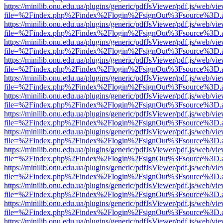
https://minilib.onu.edu.ua/plugins/generic/pdfJsViewer/pdf.js/web/vi
file=%2Findex.php%2Findex%2Flogin%2FsignOut%3Fsource%3D.ame
https://minilib.onu.edu.ua/plugins/generic/pdfJsViewer/pdf.js/web/vi
file=%2Findex.php%2Findex%2Flogin%2FsignOut%3Fsource%3D.ame
https://minilib.onu.edu.ua/plugins/generic/pdfJsViewer/pdf.js/web/vi
file=%2Findex.php%2Findex%2Flogin%2FsignOut%3Fsource%3D.ame
https://minilib.onu.edu.ua/plugins/generic/pdfJsViewer/pdf.js/web/vi
file=%2Findex.php%2Findex%2Flogin%2FsignOut%3Fsource%3D.ame
https://minilib.onu.edu.ua/plugins/generic/pdfJsViewer/pdf.js/web/vi
file=%2Findex.php%2Findex%2Flogin%2FsignOut%3Fsource%3D.ame
https://minilib.onu.edu.ua/plugins/generic/pdfJsViewer/pdf.js/web/vi
file=%2Findex.php%2Findex%2Flogin%2FsignOut%3Fsource%3D.ame
https://minilib.onu.edu.ua/plugins/generic/pdfJsViewer/pdf.js/web/vi
file=%2Findex.php%2Findex%2Flogin%2FsignOut%3Fsource%3D.ame
https://minilib.onu.edu.ua/plugins/generic/pdfJsViewer/pdf.js/web/vi
file=%2Findex.php%2Findex%2Flogin%2FsignOut%3Fsource%3D.ame
https://minilib.onu.edu.ua/plugins/generic/pdfJsViewer/pdf.js/web/vi
file=%2Findex.php%2Findex%2Flogin%2FsignOut%3Fsource%3D.ame
https://minilib.onu.edu.ua/plugins/generic/pdfJsViewer/pdf.js/web/vi
file=%2Findex.php%2Findex%2Flogin%2FsignOut%3Fsource%3D.ame
https://minilib.onu.edu.ua/plugins/generic/pdfJsViewer/pdf.js/web/vi
file=%2Findex.php%2Findex%2Flogin%2FsignOut%3Fsource%3D.ame
https://minilib.onu.edu.ua/plugins/generic/pdfJsViewer/pdf.js/web/vi
file=%2Findex.php%2Findex%2Flogin%2FsignOut%3Fsource%3D.ame
https://minilib.onu.edu.ua/plugins/generic/pdfJsViewer/pdf.js/web/vi