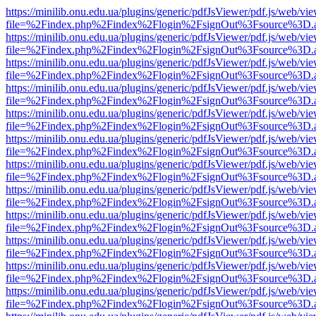
https://minilib.onu.edu.ua/plugins/generic/pdfJsViewer/pdf.js/web/vi
file=%2Findex.php%2Findex%2Flogin%2FsignOut%3Fsource%3D.ame
https://minilib.onu.edu.ua/plugins/generic/pdfJsViewer/pdf.js/web/vi
file=%2Findex.php%2Findex%2Flogin%2FsignOut%3Fsource%3D.ame
https://minilib.onu.edu.ua/plugins/generic/pdfJsViewer/pdf.js/web/vi
file=%2Findex.php%2Findex%2Flogin%2FsignOut%3Fsource%3D.ame
https://minilib.onu.edu.ua/plugins/generic/pdfJsViewer/pdf.js/web/vi
file=%2Findex.php%2Findex%2Flogin%2FsignOut%3Fsource%3D.ame
https://minilib.onu.edu.ua/plugins/generic/pdfJsViewer/pdf.js/web/vi
file=%2Findex.php%2Findex%2Flogin%2FsignOut%3Fsource%3D.ame
https://minilib.onu.edu.ua/plugins/generic/pdfJsViewer/pdf.js/web/vi
file=%2Findex.php%2Findex%2Flogin%2FsignOut%3Fsource%3D.ame
https://minilib.onu.edu.ua/plugins/generic/pdfJsViewer/pdf.js/web/vi
file=%2Findex.php%2Findex%2Flogin%2FsignOut%3Fsource%3D.ame
https://minilib.onu.edu.ua/plugins/generic/pdfJsViewer/pdf.js/web/vi
file=%2Findex.php%2Findex%2Flogin%2FsignOut%3Fsource%3D.ame
https://minilib.onu.edu.ua/plugins/generic/pdfJsViewer/pdf.js/web/vi
file=%2Findex.php%2Findex%2Flogin%2FsignOut%3Fsource%3D.ame
https://minilib.onu.edu.ua/plugins/generic/pdfJsViewer/pdf.js/web/vi
file=%2Findex.php%2Findex%2Flogin%2FsignOut%3Fsource%3D.ame
https://minilib.onu.edu.ua/plugins/generic/pdfJsViewer/pdf.js/web/vi
file=%2Findex.php%2Findex%2Flogin%2FsignOut%3Fsource%3D.ame
https://minilib.onu.edu.ua/plugins/generic/pdfJsViewer/pdf.js/web/vi
file=%2Findex.php%2Findex%2Flogin%2FsignOut%3Fsource%3D.ame