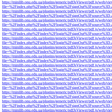
https://minilib.onu.edu.ua/plugins/generic/pdfJsViewer/pdf.js/web/vi
file=%2Findex.php%2Findex%2Flogin%2FsignOut%3Fsource%3D.ame
https://minilib.onu.edu.ua/plugins/generic/pdfJsViewer/pdf.js/web/vi
file=%2Findex.php%2Findex%2Flogin%2FsignOut%3Fsource%3D.ame
https://minilib.onu.edu.ua/plugins/generic/pdfJsViewer/pdf.js/web/vi
file=%2Findex.php%2Findex%2Flogin%2FsignOut%3Fsource%3D.ame
https://minilib.onu.edu.ua/plugins/generic/pdfJsViewer/pdf.js/web/vi
file=%2Findex.php%2Findex%2Flogin%2FsignOut%3Fsource%3D.ame
https://minilib.onu.edu.ua/plugins/generic/pdfJsViewer/pdf.js/web/vi
file=%2Findex.php%2Findex%2Flogin%2FsignOut%3Fsource%3D.ame
https://minilib.onu.edu.ua/plugins/generic/pdfJsViewer/pdf.js/web/vi
file=%2Findex.php%2Findex%2Flogin%2FsignOut%3Fsource%3D.ame
https://minilib.onu.edu.ua/plugins/generic/pdfJsViewer/pdf.js/web/vi
file=%2Findex.php%2Findex%2Flogin%2FsignOut%3Fsource%3D.ame
https://minilib.onu.edu.ua/plugins/generic/pdfJsViewer/pdf.js/web/vi
file=%2Findex.php%2Findex%2Flogin%2FsignOut%3Fsource%3D.ame
https://minilib.onu.edu.ua/plugins/generic/pdfJsViewer/pdf.js/web/vi
file=%2Findex.php%2Findex%2Flogin%2FsignOut%3Fsource%3D.ame
https://minilib.onu.edu.ua/plugins/generic/pdfJsViewer/pdf.js/web/vi
file=%2Findex.php%2Findex%2Flogin%2FsignOut%3Fsource%3D.ame
https://minilib.onu.edu.ua/plugins/generic/pdfJsViewer/pdf.js/web/vi
file=%2Findex.php%2Findex%2Flogin%2FsignOut%3Fsource%3D.ame
https://minilib.onu.edu.ua/plugins/generic/pdfJsViewer/pdf.js/web/vi
file=%2Findex.php%2Findex%2Flogin%2FsignOut%3Fsource%3D.ame
https://minilib.onu.edu.ua/plugins/generic/pdfJsViewer/pdf.js/web/vi