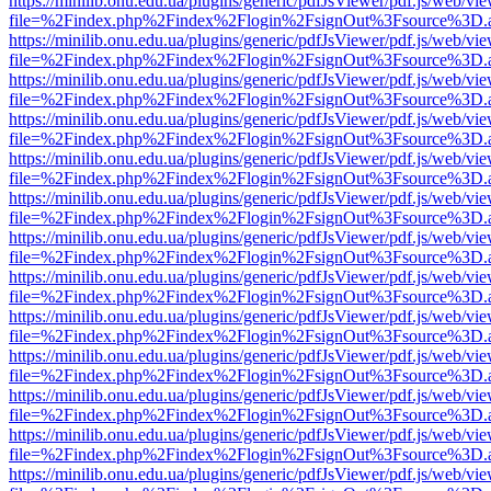
https://minilib.onu.edu.ua/plugins/generic/pdfJsViewer/pdf.js/web/vi
file=%2Findex.php%2Findex%2Flogin%2FsignOut%3Fsource%3D.ame
https://minilib.onu.edu.ua/plugins/generic/pdfJsViewer/pdf.js/web/vi
file=%2Findex.php%2Findex%2Flogin%2FsignOut%3Fsource%3D.ame
https://minilib.onu.edu.ua/plugins/generic/pdfJsViewer/pdf.js/web/vi
file=%2Findex.php%2Findex%2Flogin%2FsignOut%3Fsource%3D.ame
https://minilib.onu.edu.ua/plugins/generic/pdfJsViewer/pdf.js/web/vi
file=%2Findex.php%2Findex%2Flogin%2FsignOut%3Fsource%3D.ame
https://minilib.onu.edu.ua/plugins/generic/pdfJsViewer/pdf.js/web/vi
file=%2Findex.php%2Findex%2Flogin%2FsignOut%3Fsource%3D.ame
https://minilib.onu.edu.ua/plugins/generic/pdfJsViewer/pdf.js/web/vi
file=%2Findex.php%2Findex%2Flogin%2FsignOut%3Fsource%3D.ame
https://minilib.onu.edu.ua/plugins/generic/pdfJsViewer/pdf.js/web/vi
file=%2Findex.php%2Findex%2Flogin%2FsignOut%3Fsource%3D.ame
https://minilib.onu.edu.ua/plugins/generic/pdfJsViewer/pdf.js/web/vi
file=%2Findex.php%2Findex%2Flogin%2FsignOut%3Fsource%3D.ame
https://minilib.onu.edu.ua/plugins/generic/pdfJsViewer/pdf.js/web/vi
file=%2Findex.php%2Findex%2Flogin%2FsignOut%3Fsource%3D.ame
https://minilib.onu.edu.ua/plugins/generic/pdfJsViewer/pdf.js/web/vi
file=%2Findex.php%2Findex%2Flogin%2FsignOut%3Fsource%3D.ame
https://minilib.onu.edu.ua/plugins/generic/pdfJsViewer/pdf.js/web/vi
file=%2Findex.php%2Findex%2Flogin%2FsignOut%3Fsource%3D.ame
https://minilib.onu.edu.ua/plugins/generic/pdfJsViewer/pdf.js/web/vi
file=%2Findex.php%2Findex%2Flogin%2FsignOut%3Fsource%3D.ame
https://minilib.onu.edu.ua/plugins/generic/pdfJsViewer/pdf.js/web/vi