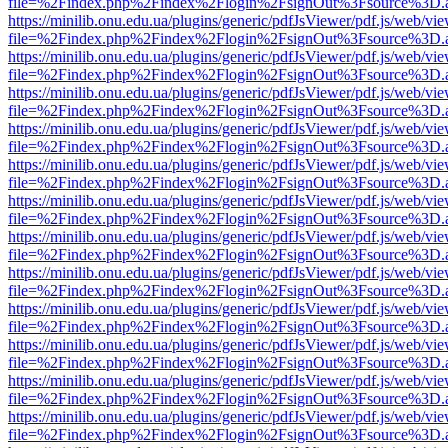
file=%2Findex.php%2Findex%2Flogin%2FsignOut%3Fsource%3D.ame
https://minilib.onu.edu.ua/plugins/generic/pdfJsViewer/pdf.js/web/vi
file=%2Findex.php%2Findex%2Flogin%2FsignOut%3Fsource%3D.ame
https://minilib.onu.edu.ua/plugins/generic/pdfJsViewer/pdf.js/web/vi
file=%2Findex.php%2Findex%2Flogin%2FsignOut%3Fsource%3D.ame
https://minilib.onu.edu.ua/plugins/generic/pdfJsViewer/pdf.js/web/vi
file=%2Findex.php%2Findex%2Flogin%2FsignOut%3Fsource%3D.ame
https://minilib.onu.edu.ua/plugins/generic/pdfJsViewer/pdf.js/web/vi
file=%2Findex.php%2Findex%2Flogin%2FsignOut%3Fsource%3D.ame
https://minilib.onu.edu.ua/plugins/generic/pdfJsViewer/pdf.js/web/vi
file=%2Findex.php%2Findex%2Flogin%2FsignOut%3Fsource%3D.ame
https://minilib.onu.edu.ua/plugins/generic/pdfJsViewer/pdf.js/web/vi
file=%2Findex.php%2Findex%2Flogin%2FsignOut%3Fsource%3D.ame
https://minilib.onu.edu.ua/plugins/generic/pdfJsViewer/pdf.js/web/vi
file=%2Findex.php%2Findex%2Flogin%2FsignOut%3Fsource%3D.ame
https://minilib.onu.edu.ua/plugins/generic/pdfJsViewer/pdf.js/web/vi
file=%2Findex.php%2Findex%2Flogin%2FsignOut%3Fsource%3D.ame
https://minilib.onu.edu.ua/plugins/generic/pdfJsViewer/pdf.js/web/vi
file=%2Findex.php%2Findex%2Flogin%2FsignOut%3Fsource%3D.ame
https://minilib.onu.edu.ua/plugins/generic/pdfJsViewer/pdf.js/web/vi
file=%2Findex.php%2Findex%2Flogin%2FsignOut%3Fsource%3D.ame
https://minilib.onu.edu.ua/plugins/generic/pdfJsViewer/pdf.js/web/vi
file=%2Findex.php%2Findex%2Flogin%2FsignOut%3Fsource%3D.ame
https://minilib.onu.edu.ua/plugins/generic/pdfJsViewer/pdf.js/web/vi
file=%2Findex.php%2Findex%2Flogin%2FsignOut%3Fsource%3D.ame