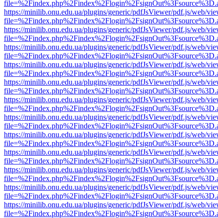
file=%2Findex.php%2Findex%2Flogin%2FsignOut%3Fsource%3D.ame
https://minilib.onu.edu.ua/plugins/generic/pdfJsViewer/pdf.js/web/vi
file=%2Findex.php%2Findex%2Flogin%2FsignOut%3Fsource%3D.ame
https://minilib.onu.edu.ua/plugins/generic/pdfJsViewer/pdf.js/web/vi
file=%2Findex.php%2Findex%2Flogin%2FsignOut%3Fsource%3D.ame
https://minilib.onu.edu.ua/plugins/generic/pdfJsViewer/pdf.js/web/vi
file=%2Findex.php%2Findex%2Flogin%2FsignOut%3Fsource%3D.ame
https://minilib.onu.edu.ua/plugins/generic/pdfJsViewer/pdf.js/web/vi
file=%2Findex.php%2Findex%2Flogin%2FsignOut%3Fsource%3D.ame
https://minilib.onu.edu.ua/plugins/generic/pdfJsViewer/pdf.js/web/vi
file=%2Findex.php%2Findex%2Flogin%2FsignOut%3Fsource%3D.ame
https://minilib.onu.edu.ua/plugins/generic/pdfJsViewer/pdf.js/web/vi
file=%2Findex.php%2Findex%2Flogin%2FsignOut%3Fsource%3D.ame
https://minilib.onu.edu.ua/plugins/generic/pdfJsViewer/pdf.js/web/vi
file=%2Findex.php%2Findex%2Flogin%2FsignOut%3Fsource%3D.ame
https://minilib.onu.edu.ua/plugins/generic/pdfJsViewer/pdf.js/web/vi
file=%2Findex.php%2Findex%2Flogin%2FsignOut%3Fsource%3D.ame
https://minilib.onu.edu.ua/plugins/generic/pdfJsViewer/pdf.js/web/vi
file=%2Findex.php%2Findex%2Flogin%2FsignOut%3Fsource%3D.ame
https://minilib.onu.edu.ua/plugins/generic/pdfJsViewer/pdf.js/web/vi
file=%2Findex.php%2Findex%2Flogin%2FsignOut%3Fsource%3D.ame
https://minilib.onu.edu.ua/plugins/generic/pdfJsViewer/pdf.js/web/vi
file=%2Findex.php%2Findex%2Flogin%2FsignOut%3Fsource%3D.ame
https://minilib.onu.edu.ua/plugins/generic/pdfJsViewer/pdf.js/web/vi
file=%2Findex.php%2Findex%2Flogin%2FsignOut%3Fsource%3D.ame