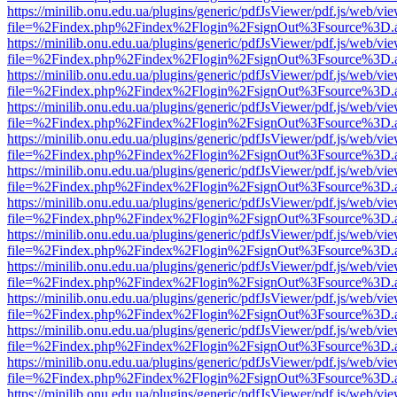
https://minilib.onu.edu.ua/plugins/generic/pdfJsViewer/pdf.js/web/vi
file=%2Findex.php%2Findex%2Flogin%2FsignOut%3Fsource%3D.ame
https://minilib.onu.edu.ua/plugins/generic/pdfJsViewer/pdf.js/web/vi
file=%2Findex.php%2Findex%2Flogin%2FsignOut%3Fsource%3D.ame
https://minilib.onu.edu.ua/plugins/generic/pdfJsViewer/pdf.js/web/vi
file=%2Findex.php%2Findex%2Flogin%2FsignOut%3Fsource%3D.ame
https://minilib.onu.edu.ua/plugins/generic/pdfJsViewer/pdf.js/web/vi
file=%2Findex.php%2Findex%2Flogin%2FsignOut%3Fsource%3D.ame
https://minilib.onu.edu.ua/plugins/generic/pdfJsViewer/pdf.js/web/vi
file=%2Findex.php%2Findex%2Flogin%2FsignOut%3Fsource%3D.ame
https://minilib.onu.edu.ua/plugins/generic/pdfJsViewer/pdf.js/web/vi
file=%2Findex.php%2Findex%2Flogin%2FsignOut%3Fsource%3D.ame
https://minilib.onu.edu.ua/plugins/generic/pdfJsViewer/pdf.js/web/vi
file=%2Findex.php%2Findex%2Flogin%2FsignOut%3Fsource%3D.ame
https://minilib.onu.edu.ua/plugins/generic/pdfJsViewer/pdf.js/web/vi
file=%2Findex.php%2Findex%2Flogin%2FsignOut%3Fsource%3D.ame
https://minilib.onu.edu.ua/plugins/generic/pdfJsViewer/pdf.js/web/vi
file=%2Findex.php%2Findex%2Flogin%2FsignOut%3Fsource%3D.ame
https://minilib.onu.edu.ua/plugins/generic/pdfJsViewer/pdf.js/web/vi
file=%2Findex.php%2Findex%2Flogin%2FsignOut%3Fsource%3D.ame
https://minilib.onu.edu.ua/plugins/generic/pdfJsViewer/pdf.js/web/vi
file=%2Findex.php%2Findex%2Flogin%2FsignOut%3Fsource%3D.ame
https://minilib.onu.edu.ua/plugins/generic/pdfJsViewer/pdf.js/web/vi
file=%2Findex.php%2Findex%2Flogin%2FsignOut%3Fsource%3D.ame
https://minilib.onu.edu.ua/plugins/generic/pdfJsViewer/pdf.js/web/vi