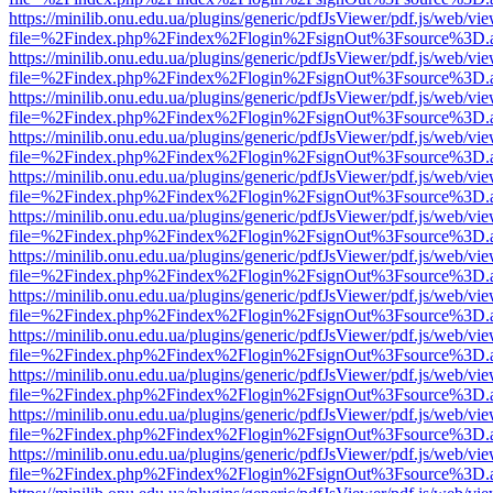
https://minilib.onu.edu.ua/plugins/generic/pdfJsViewer/pdf.js/web/vi
file=%2Findex.php%2Findex%2Flogin%2FsignOut%3Fsource%3D.ame
https://minilib.onu.edu.ua/plugins/generic/pdfJsViewer/pdf.js/web/vi
file=%2Findex.php%2Findex%2Flogin%2FsignOut%3Fsource%3D.ame
https://minilib.onu.edu.ua/plugins/generic/pdfJsViewer/pdf.js/web/vi
file=%2Findex.php%2Findex%2Flogin%2FsignOut%3Fsource%3D.ame
https://minilib.onu.edu.ua/plugins/generic/pdfJsViewer/pdf.js/web/vi
file=%2Findex.php%2Findex%2Flogin%2FsignOut%3Fsource%3D.ame
https://minilib.onu.edu.ua/plugins/generic/pdfJsViewer/pdf.js/web/vi
file=%2Findex.php%2Findex%2Flogin%2FsignOut%3Fsource%3D.ame
https://minilib.onu.edu.ua/plugins/generic/pdfJsViewer/pdf.js/web/vi
file=%2Findex.php%2Findex%2Flogin%2FsignOut%3Fsource%3D.ame
https://minilib.onu.edu.ua/plugins/generic/pdfJsViewer/pdf.js/web/vi
file=%2Findex.php%2Findex%2Flogin%2FsignOut%3Fsource%3D.ame
https://minilib.onu.edu.ua/plugins/generic/pdfJsViewer/pdf.js/web/vi
file=%2Findex.php%2Findex%2Flogin%2FsignOut%3Fsource%3D.ame
https://minilib.onu.edu.ua/plugins/generic/pdfJsViewer/pdf.js/web/vi
file=%2Findex.php%2Findex%2Flogin%2FsignOut%3Fsource%3D.ame
https://minilib.onu.edu.ua/plugins/generic/pdfJsViewer/pdf.js/web/vi
file=%2Findex.php%2Findex%2Flogin%2FsignOut%3Fsource%3D.ame
https://minilib.onu.edu.ua/plugins/generic/pdfJsViewer/pdf.js/web/vi
file=%2Findex.php%2Findex%2Flogin%2FsignOut%3Fsource%3D.ame
https://minilib.onu.edu.ua/plugins/generic/pdfJsViewer/pdf.js/web/vi
file=%2Findex.php%2Findex%2Flogin%2FsignOut%3Fsource%3D.ame