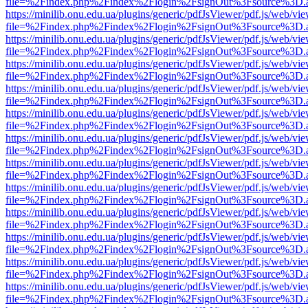
file=%2Findex.php%2Findex%2Flogin%2FsignOut%3Fsource%3D.ame
https://minilib.onu.edu.ua/plugins/generic/pdfJsViewer/pdf.js/web/vi
file=%2Findex.php%2Findex%2Flogin%2FsignOut%3Fsource%3D.ame
https://minilib.onu.edu.ua/plugins/generic/pdfJsViewer/pdf.js/web/vi
file=%2Findex.php%2Findex%2Flogin%2FsignOut%3Fsource%3D.ame
https://minilib.onu.edu.ua/plugins/generic/pdfJsViewer/pdf.js/web/vi
file=%2Findex.php%2Findex%2Flogin%2FsignOut%3Fsource%3D.ame
https://minilib.onu.edu.ua/plugins/generic/pdfJsViewer/pdf.js/web/vi
file=%2Findex.php%2Findex%2Flogin%2FsignOut%3Fsource%3D.ame
https://minilib.onu.edu.ua/plugins/generic/pdfJsViewer/pdf.js/web/vi
file=%2Findex.php%2Findex%2Flogin%2FsignOut%3Fsource%3D.ame
https://minilib.onu.edu.ua/plugins/generic/pdfJsViewer/pdf.js/web/vi
file=%2Findex.php%2Findex%2Flogin%2FsignOut%3Fsource%3D.ame
https://minilib.onu.edu.ua/plugins/generic/pdfJsViewer/pdf.js/web/vi
file=%2Findex.php%2Findex%2Flogin%2FsignOut%3Fsource%3D.ame
https://minilib.onu.edu.ua/plugins/generic/pdfJsViewer/pdf.js/web/vi
file=%2Findex.php%2Findex%2Flogin%2FsignOut%3Fsource%3D.ame
https://minilib.onu.edu.ua/plugins/generic/pdfJsViewer/pdf.js/web/vi
file=%2Findex.php%2Findex%2Flogin%2FsignOut%3Fsource%3D.ame
https://minilib.onu.edu.ua/plugins/generic/pdfJsViewer/pdf.js/web/vi
file=%2Findex.php%2Findex%2Flogin%2FsignOut%3Fsource%3D.ame
https://minilib.onu.edu.ua/plugins/generic/pdfJsViewer/pdf.js/web/vi
file=%2Findex.php%2Findex%2Flogin%2FsignOut%3Fsource%3D.ame
https://minilib.onu.edu.ua/plugins/generic/pdfJsViewer/pdf.js/web/vi
file=%2Findex.php%2Findex%2Flogin%2FsignOut%3Fsource%3D.ame