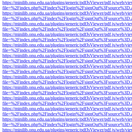
https://minilib.onu.edu.ua/plugins/generic/pdfJsViewer/pdf.js/web/vi
file=%2Findex.php%2Findex%2Flogin%2FsignOut%3Fsource%3D.ame
https://minilib.onu.edu.ua/plugins/generic/pdfJsViewer/pdf.js/web/vi
file=%2Findex.php%2Findex%2Flogin%2FsignOut%3Fsource%3D.ame
https://minilib.onu.edu.ua/plugins/generic/pdfJsViewer/pdf.js/web/vi
file=%2Findex.php%2Findex%2Flogin%2FsignOut%3Fsource%3D.ame
https://minilib.onu.edu.ua/plugins/generic/pdfJsViewer/pdf.js/web/vi
file=%2Findex.php%2Findex%2Flogin%2FsignOut%3Fsource%3D.ame
https://minilib.onu.edu.ua/plugins/generic/pdfJsViewer/pdf.js/web/vi
file=%2Findex.php%2Findex%2Flogin%2FsignOut%3Fsource%3D.ame
https://minilib.onu.edu.ua/plugins/generic/pdfJsViewer/pdf.js/web/vi
file=%2Findex.php%2Findex%2Flogin%2FsignOut%3Fsource%3D.ame
https://minilib.onu.edu.ua/plugins/generic/pdfJsViewer/pdf.js/web/vi
file=%2Findex.php%2Findex%2Flogin%2FsignOut%3Fsource%3D.ame
https://minilib.onu.edu.ua/plugins/generic/pdfJsViewer/pdf.js/web/vi
file=%2Findex.php%2Findex%2Flogin%2FsignOut%3Fsource%3D.ame
https://minilib.onu.edu.ua/plugins/generic/pdfJsViewer/pdf.js/web/vi
file=%2Findex.php%2Findex%2Flogin%2FsignOut%3Fsource%3D.ame
https://minilib.onu.edu.ua/plugins/generic/pdfJsViewer/pdf.js/web/vi
file=%2Findex.php%2Findex%2Flogin%2FsignOut%3Fsource%3D.ame
https://minilib.onu.edu.ua/plugins/generic/pdfJsViewer/pdf.js/web/vi
file=%2Findex.php%2Findex%2Flogin%2FsignOut%3Fsource%3D.ame
https://minilib.onu.edu.ua/plugins/generic/pdfJsViewer/pdf.js/web/vi
file=%2Findex.php%2Findex%2Flogin%2FsignOut%3Fsource%3D.ame
https://minilib.onu.edu.ua/plugins/generic/pdfJsViewer/pdf.js/web/vi