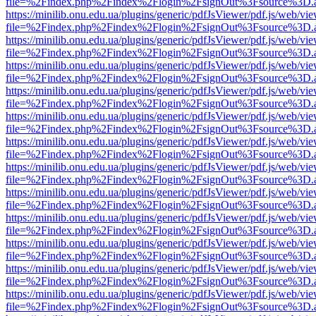
file=%2Findex.php%2Findex%2Flogin%2FsignOut%3Fsource%3D.ame
https://minilib.onu.edu.ua/plugins/generic/pdfJsViewer/pdf.js/web/vi
file=%2Findex.php%2Findex%2Flogin%2FsignOut%3Fsource%3D.ame
https://minilib.onu.edu.ua/plugins/generic/pdfJsViewer/pdf.js/web/vi
file=%2Findex.php%2Findex%2Flogin%2FsignOut%3Fsource%3D.ame
https://minilib.onu.edu.ua/plugins/generic/pdfJsViewer/pdf.js/web/vi
file=%2Findex.php%2Findex%2Flogin%2FsignOut%3Fsource%3D.ame
https://minilib.onu.edu.ua/plugins/generic/pdfJsViewer/pdf.js/web/vi
file=%2Findex.php%2Findex%2Flogin%2FsignOut%3Fsource%3D.ame
https://minilib.onu.edu.ua/plugins/generic/pdfJsViewer/pdf.js/web/vi
file=%2Findex.php%2Findex%2Flogin%2FsignOut%3Fsource%3D.ame
https://minilib.onu.edu.ua/plugins/generic/pdfJsViewer/pdf.js/web/vi
file=%2Findex.php%2Findex%2Flogin%2FsignOut%3Fsource%3D.ame
https://minilib.onu.edu.ua/plugins/generic/pdfJsViewer/pdf.js/web/vi
file=%2Findex.php%2Findex%2Flogin%2FsignOut%3Fsource%3D.ame
https://minilib.onu.edu.ua/plugins/generic/pdfJsViewer/pdf.js/web/vi
file=%2Findex.php%2Findex%2Flogin%2FsignOut%3Fsource%3D.ame
https://minilib.onu.edu.ua/plugins/generic/pdfJsViewer/pdf.js/web/vi
file=%2Findex.php%2Findex%2Flogin%2FsignOut%3Fsource%3D.ame
https://minilib.onu.edu.ua/plugins/generic/pdfJsViewer/pdf.js/web/vi
file=%2Findex.php%2Findex%2Flogin%2FsignOut%3Fsource%3D.ame
https://minilib.onu.edu.ua/plugins/generic/pdfJsViewer/pdf.js/web/vi
file=%2Findex.php%2Findex%2Flogin%2FsignOut%3Fsource%3D.ame
https://minilib.onu.edu.ua/plugins/generic/pdfJsViewer/pdf.js/web/vi
file=%2Findex.php%2Findex%2Flogin%2FsignOut%3Fsource%3D.ame