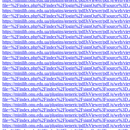
https://minilib.onu.edu.ua/plugins/generic/pdfJsViewer/pdf.js/web/vi
file=%2Findex.php%2Findex%2Flogin%2FsignOut%3Fsource%3D.ame
https://minilib.onu.edu.ua/plugins/generic/pdfJsViewer/pdf.js/web/vi
file=%2Findex.php%2Findex%2Flogin%2FsignOut%3Fsource%3D.ame
https://minilib.onu.edu.ua/plugins/generic/pdfJsViewer/pdf.js/web/vi
file=%2Findex.php%2Findex%2Flogin%2FsignOut%3Fsource%3D.ame
https://minilib.onu.edu.ua/plugins/generic/pdfJsViewer/pdf.js/web/vi
file=%2Findex.php%2Findex%2Flogin%2FsignOut%3Fsource%3D.ame
https://minilib.onu.edu.ua/plugins/generic/pdfJsViewer/pdf.js/web/vi
file=%2Findex.php%2Findex%2Flogin%2FsignOut%3Fsource%3D.ame
https://minilib.onu.edu.ua/plugins/generic/pdfJsViewer/pdf.js/web/vi
file=%2Findex.php%2Findex%2Flogin%2FsignOut%3Fsource%3D.ame
https://minilib.onu.edu.ua/plugins/generic/pdfJsViewer/pdf.js/web/vi
file=%2Findex.php%2Findex%2Flogin%2FsignOut%3Fsource%3D.ame
https://minilib.onu.edu.ua/plugins/generic/pdfJsViewer/pdf.js/web/vi
file=%2Findex.php%2Findex%2Flogin%2FsignOut%3Fsource%3D.ame
https://minilib.onu.edu.ua/plugins/generic/pdfJsViewer/pdf.js/web/vi
file=%2Findex.php%2Findex%2Flogin%2FsignOut%3Fsource%3D.ame
https://minilib.onu.edu.ua/plugins/generic/pdfJsViewer/pdf.js/web/vi
file=%2Findex.php%2Findex%2Flogin%2FsignOut%3Fsource%3D.ame
https://minilib.onu.edu.ua/plugins/generic/pdfJsViewer/pdf.js/web/vi
file=%2Findex.php%2Findex%2Flogin%2FsignOut%3Fsource%3D.ame
https://minilib.onu.edu.ua/plugins/generic/pdfJsViewer/pdf.js/web/vi
file=%2Findex.php%2Findex%2Flogin%2FsignOut%3Fsource%3D.ame
https://minilib.onu.edu.ua/plugins/generic/pdfJsViewer/pdf.js/web/vi