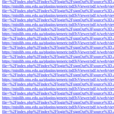
file=%2Findex.php%2Findex%2Flogin%2FsignOut%3Fsource%3D.ame
https://minilib.onu.edu.ua/plugins/generic/pdfJsViewer/pdf.js/web/vi
file=%2Findex.php%2Findex%2Flogin%2FsignOut%3Fsource%3D.ame
https://minilib.onu.edu.ua/plugins/generic/pdfJsViewer/pdf.js/web/vi
file=%2Findex.php%2Findex%2Flogin%2FsignOut%3Fsource%3D.ame
https://minilib.onu.edu.ua/plugins/generic/pdfJsViewer/pdf.js/web/vi
file=%2Findex.php%2Findex%2Flogin%2FsignOut%3Fsource%3D.ame
https://minilib.onu.edu.ua/plugins/generic/pdfJsViewer/pdf.js/web/vi
file=%2Findex.php%2Findex%2Flogin%2FsignOut%3Fsource%3D.ame
https://minilib.onu.edu.ua/plugins/generic/pdfJsViewer/pdf.js/web/vi
file=%2Findex.php%2Findex%2Flogin%2FsignOut%3Fsource%3D.ame
https://minilib.onu.edu.ua/plugins/generic/pdfJsViewer/pdf.js/web/vi
file=%2Findex.php%2Findex%2Flogin%2FsignOut%3Fsource%3D.ame
https://minilib.onu.edu.ua/plugins/generic/pdfJsViewer/pdf.js/web/vi
file=%2Findex.php%2Findex%2Flogin%2FsignOut%3Fsource%3D.ame
https://minilib.onu.edu.ua/plugins/generic/pdfJsViewer/pdf.js/web/vi
file=%2Findex.php%2Findex%2Flogin%2FsignOut%3Fsource%3D.ame
https://minilib.onu.edu.ua/plugins/generic/pdfJsViewer/pdf.js/web/vi
file=%2Findex.php%2Findex%2Flogin%2FsignOut%3Fsource%3D.ame
https://minilib.onu.edu.ua/plugins/generic/pdfJsViewer/pdf.js/web/vi
file=%2Findex.php%2Findex%2Flogin%2FsignOut%3Fsource%3D.ame
https://minilib.onu.edu.ua/plugins/generic/pdfJsViewer/pdf.js/web/vi
file=%2Findex.php%2Findex%2Flogin%2FsignOut%3Fsource%3D.ame
https://minilib.onu.edu.ua/plugins/generic/pdfJsViewer/pdf.js/web/vi
file=%2Findex.php%2Findex%2Flogin%2FsignOut%3Fsource%3D.ame