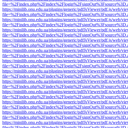
file=%2Findex.php%2Findex%2Flogin%2FsignOut%3Fsource%3D.ame
https://minilib.onu.edu.ua/plugins/generic/pdfJsViewer/pdf.js/web/vi
file=%2Findex.php%2Findex%2Flogin%2FsignOut%3Fsource%3D.ame
https://minilib.onu.edu.ua/plugins/generic/pdfJsViewer/pdf.js/web/vi
file=%2Findex.php%2Findex%2Flogin%2FsignOut%3Fsource%3D.ame
https://minilib.onu.edu.ua/plugins/generic/pdfJsViewer/pdf.js/web/vi
file=%2Findex.php%2Findex%2Flogin%2FsignOut%3Fsource%3D.ame
https://minilib.onu.edu.ua/plugins/generic/pdfJsViewer/pdf.js/web/vi
file=%2Findex.php%2Findex%2Flogin%2FsignOut%3Fsource%3D.ame
https://minilib.onu.edu.ua/plugins/generic/pdfJsViewer/pdf.js/web/vi
file=%2Findex.php%2Findex%2Flogin%2FsignOut%3Fsource%3D.ame
https://minilib.onu.edu.ua/plugins/generic/pdfJsViewer/pdf.js/web/vi
file=%2Findex.php%2Findex%2Flogin%2FsignOut%3Fsource%3D.ame
https://minilib.onu.edu.ua/plugins/generic/pdfJsViewer/pdf.js/web/vi
file=%2Findex.php%2Findex%2Flogin%2FsignOut%3Fsource%3D.ame
https://minilib.onu.edu.ua/plugins/generic/pdfJsViewer/pdf.js/web/vi
file=%2Findex.php%2Findex%2Flogin%2FsignOut%3Fsource%3D.ame
https://minilib.onu.edu.ua/plugins/generic/pdfJsViewer/pdf.js/web/vi
file=%2Findex.php%2Findex%2Flogin%2FsignOut%3Fsource%3D.ame
https://minilib.onu.edu.ua/plugins/generic/pdfJsViewer/pdf.js/web/vi
file=%2Findex.php%2Findex%2Flogin%2FsignOut%3Fsource%3D.ame
https://minilib.onu.edu.ua/plugins/generic/pdfJsViewer/pdf.js/web/vi
file=%2Findex.php%2Findex%2Flogin%2FsignOut%3Fsource%3D.ame
https://minilib.onu.edu.ua/plugins/generic/pdfJsViewer/pdf.js/web/vi
file=%2Findex.php%2Findex%2Flogin%2FsignOut%3Fsource%3D.ame