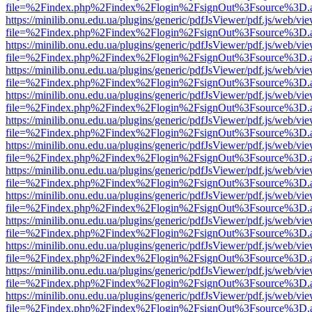
file=%2Findex.php%2Findex%2Flogin%2FsignOut%3Fsource%3D.ame
https://minilib.onu.edu.ua/plugins/generic/pdfJsViewer/pdf.js/web/vi
file=%2Findex.php%2Findex%2Flogin%2FsignOut%3Fsource%3D.ame
https://minilib.onu.edu.ua/plugins/generic/pdfJsViewer/pdf.js/web/vi
file=%2Findex.php%2Findex%2Flogin%2FsignOut%3Fsource%3D.ame
https://minilib.onu.edu.ua/plugins/generic/pdfJsViewer/pdf.js/web/vi
file=%2Findex.php%2Findex%2Flogin%2FsignOut%3Fsource%3D.ame
https://minilib.onu.edu.ua/plugins/generic/pdfJsViewer/pdf.js/web/vi
file=%2Findex.php%2Findex%2Flogin%2FsignOut%3Fsource%3D.ame
https://minilib.onu.edu.ua/plugins/generic/pdfJsViewer/pdf.js/web/vi
file=%2Findex.php%2Findex%2Flogin%2FsignOut%3Fsource%3D.ame
https://minilib.onu.edu.ua/plugins/generic/pdfJsViewer/pdf.js/web/vi
file=%2Findex.php%2Findex%2Flogin%2FsignOut%3Fsource%3D.ame
https://minilib.onu.edu.ua/plugins/generic/pdfJsViewer/pdf.js/web/vi
file=%2Findex.php%2Findex%2Flogin%2FsignOut%3Fsource%3D.ame
https://minilib.onu.edu.ua/plugins/generic/pdfJsViewer/pdf.js/web/vi
file=%2Findex.php%2Findex%2Flogin%2FsignOut%3Fsource%3D.ame
https://minilib.onu.edu.ua/plugins/generic/pdfJsViewer/pdf.js/web/vi
file=%2Findex.php%2Findex%2Flogin%2FsignOut%3Fsource%3D.ame
https://minilib.onu.edu.ua/plugins/generic/pdfJsViewer/pdf.js/web/vi
file=%2Findex.php%2Findex%2Flogin%2FsignOut%3Fsource%3D.ame
https://minilib.onu.edu.ua/plugins/generic/pdfJsViewer/pdf.js/web/vi
file=%2Findex.php%2Findex%2Flogin%2FsignOut%3Fsource%3D.ame
https://minilib.onu.edu.ua/plugins/generic/pdfJsViewer/pdf.js/web/vi
file=%2Findex.php%2Findex%2Flogin%2FsignOut%3Fsource%3D.ame