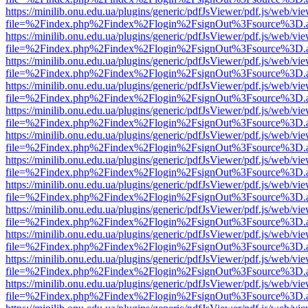
https://minilib.onu.edu.ua/plugins/generic/pdfJsViewer/pdf.js/web/vi
file=%2Findex.php%2Findex%2Flogin%2FsignOut%3Fsource%3D.ame
https://minilib.onu.edu.ua/plugins/generic/pdfJsViewer/pdf.js/web/vi
file=%2Findex.php%2Findex%2Flogin%2FsignOut%3Fsource%3D.ame
https://minilib.onu.edu.ua/plugins/generic/pdfJsViewer/pdf.js/web/vi
file=%2Findex.php%2Findex%2Flogin%2FsignOut%3Fsource%3D.ame
https://minilib.onu.edu.ua/plugins/generic/pdfJsViewer/pdf.js/web/vi
file=%2Findex.php%2Findex%2Flogin%2FsignOut%3Fsource%3D.ame
https://minilib.onu.edu.ua/plugins/generic/pdfJsViewer/pdf.js/web/vi
file=%2Findex.php%2Findex%2Flogin%2FsignOut%3Fsource%3D.ame
https://minilib.onu.edu.ua/plugins/generic/pdfJsViewer/pdf.js/web/vi
file=%2Findex.php%2Findex%2Flogin%2FsignOut%3Fsource%3D.ame
https://minilib.onu.edu.ua/plugins/generic/pdfJsViewer/pdf.js/web/vi
file=%2Findex.php%2Findex%2Flogin%2FsignOut%3Fsource%3D.ame
https://minilib.onu.edu.ua/plugins/generic/pdfJsViewer/pdf.js/web/vi
file=%2Findex.php%2Findex%2Flogin%2FsignOut%3Fsource%3D.ame
https://minilib.onu.edu.ua/plugins/generic/pdfJsViewer/pdf.js/web/vi
file=%2Findex.php%2Findex%2Flogin%2FsignOut%3Fsource%3D.ame
https://minilib.onu.edu.ua/plugins/generic/pdfJsViewer/pdf.js/web/vi
file=%2Findex.php%2Findex%2Flogin%2FsignOut%3Fsource%3D.ame
https://minilib.onu.edu.ua/plugins/generic/pdfJsViewer/pdf.js/web/vi
file=%2Findex.php%2Findex%2Flogin%2FsignOut%3Fsource%3D.ame
https://minilib.onu.edu.ua/plugins/generic/pdfJsViewer/pdf.js/web/vi
file=%2Findex.php%2Findex%2Flogin%2FsignOut%3Fsource%3D.ame