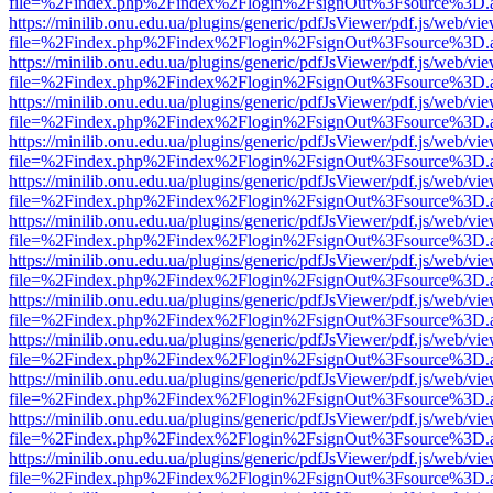
file=%2Findex.php%2Findex%2Flogin%2FsignOut%3Fsource%3D.ame
https://minilib.onu.edu.ua/plugins/generic/pdfJsViewer/pdf.js/web/vi
file=%2Findex.php%2Findex%2Flogin%2FsignOut%3Fsource%3D.ame
https://minilib.onu.edu.ua/plugins/generic/pdfJsViewer/pdf.js/web/vi
file=%2Findex.php%2Findex%2Flogin%2FsignOut%3Fsource%3D.ame
https://minilib.onu.edu.ua/plugins/generic/pdfJsViewer/pdf.js/web/vi
file=%2Findex.php%2Findex%2Flogin%2FsignOut%3Fsource%3D.ame
https://minilib.onu.edu.ua/plugins/generic/pdfJsViewer/pdf.js/web/vi
file=%2Findex.php%2Findex%2Flogin%2FsignOut%3Fsource%3D.ame
https://minilib.onu.edu.ua/plugins/generic/pdfJsViewer/pdf.js/web/vi
file=%2Findex.php%2Findex%2Flogin%2FsignOut%3Fsource%3D.ame
https://minilib.onu.edu.ua/plugins/generic/pdfJsViewer/pdf.js/web/vi
file=%2Findex.php%2Findex%2Flogin%2FsignOut%3Fsource%3D.ame
https://minilib.onu.edu.ua/plugins/generic/pdfJsViewer/pdf.js/web/vi
file=%2Findex.php%2Findex%2Flogin%2FsignOut%3Fsource%3D.ame
https://minilib.onu.edu.ua/plugins/generic/pdfJsViewer/pdf.js/web/vi
file=%2Findex.php%2Findex%2Flogin%2FsignOut%3Fsource%3D.ame
https://minilib.onu.edu.ua/plugins/generic/pdfJsViewer/pdf.js/web/vi
file=%2Findex.php%2Findex%2Flogin%2FsignOut%3Fsource%3D.ame
https://minilib.onu.edu.ua/plugins/generic/pdfJsViewer/pdf.js/web/vi
file=%2Findex.php%2Findex%2Flogin%2FsignOut%3Fsource%3D.ame
https://minilib.onu.edu.ua/plugins/generic/pdfJsViewer/pdf.js/web/vi
file=%2Findex.php%2Findex%2Flogin%2FsignOut%3Fsource%3D.ame
https://minilib.onu.edu.ua/plugins/generic/pdfJsViewer/pdf.js/web/vi
file=%2Findex.php%2Findex%2Flogin%2FsignOut%3Fsource%3D.ame