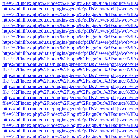
file=%2Findex.php%2Findex%2Flogin%2FsignOut%3Fsource%3D.ame
https://minilib.onu.edu.ua/plugins/generic/pdfJsViewer/pdf.js/web/vi
file=%2Findex.php%2Findex%2Flogin%2FsignOut%3Fsource%3D.ame
https://minilib.onu.edu.ua/plugins/generic/pdfJsViewer/pdf.js/web/vi
file=%2Findex.php%2Findex%2Flogin%2FsignOut%3Fsource%3D.ame
https://minilib.onu.edu.ua/plugins/generic/pdfJsViewer/pdf.js/web/vi
file=%2Findex.php%2Findex%2Flogin%2FsignOut%3Fsource%3D.ame
https://minilib.onu.edu.ua/plugins/generic/pdfJsViewer/pdf.js/web/vi
file=%2Findex.php%2Findex%2Flogin%2FsignOut%3Fsource%3D.ame
https://minilib.onu.edu.ua/plugins/generic/pdfJsViewer/pdf.js/web/vi
file=%2Findex.php%2Findex%2Flogin%2FsignOut%3Fsource%3D.ame
https://minilib.onu.edu.ua/plugins/generic/pdfJsViewer/pdf.js/web/vi
file=%2Findex.php%2Findex%2Flogin%2FsignOut%3Fsource%3D.ame
https://minilib.onu.edu.ua/plugins/generic/pdfJsViewer/pdf.js/web/vi
file=%2Findex.php%2Findex%2Flogin%2FsignOut%3Fsource%3D.ame
https://minilib.onu.edu.ua/plugins/generic/pdfJsViewer/pdf.js/web/vi
file=%2Findex.php%2Findex%2Flogin%2FsignOut%3Fsource%3D.ame
https://minilib.onu.edu.ua/plugins/generic/pdfJsViewer/pdf.js/web/vi
file=%2Findex.php%2Findex%2Flogin%2FsignOut%3Fsource%3D.ame
https://minilib.onu.edu.ua/plugins/generic/pdfJsViewer/pdf.js/web/vi
file=%2Findex.php%2Findex%2Flogin%2FsignOut%3Fsource%3D.ame
https://minilib.onu.edu.ua/plugins/generic/pdfJsViewer/pdf.js/web/vi
file=%2Findex.php%2Findex%2Flogin%2FsignOut%3Fsource%3D.ame
https://minilib.onu.edu.ua/plugins/generic/pdfJsViewer/pdf.js/web/vi
file=%2Findex.php%2Findex%2Flogin%2FsignOut%3Fsource%3D.ame