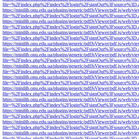
file=%2Findex.php%2Findex%2Flogin%2FsignOut%3Fsource%3D.ame
https://minilib.onu.edu.ua/plugins/generic/pdfJsViewer/pdf.js/web/vi
file=%2Findex.php%2Findex%2Flogin%2FsignOut%3Fsource%3D.ame
https://minilib.onu.edu.ua/plugins/generic/pdfJsViewer/pdf.js/web/vi
file=%2Findex.php%2Findex%2Flogin%2FsignOut%3Fsource%3D.ame
https://minilib.onu.edu.ua/plugins/generic/pdfJsViewer/pdf.js/web/vi
file=%2Findex.php%2Findex%2Flogin%2FsignOut%3Fsource%3D.ame
https://minilib.onu.edu.ua/plugins/generic/pdfJsViewer/pdf.js/web/vi
file=%2Findex.php%2Findex%2Flogin%2FsignOut%3Fsource%3D.ame
https://minilib.onu.edu.ua/plugins/generic/pdfJsViewer/pdf.js/web/vi
file=%2Findex.php%2Findex%2Flogin%2FsignOut%3Fsource%3D.ame
https://minilib.onu.edu.ua/plugins/generic/pdfJsViewer/pdf.js/web/vi
file=%2Findex.php%2Findex%2Flogin%2FsignOut%3Fsource%3D.ame
https://minilib.onu.edu.ua/plugins/generic/pdfJsViewer/pdf.js/web/vi
file=%2Findex.php%2Findex%2Flogin%2FsignOut%3Fsource%3D.ame
https://minilib.onu.edu.ua/plugins/generic/pdfJsViewer/pdf.js/web/vi
file=%2Findex.php%2Findex%2Flogin%2FsignOut%3Fsource%3D.ame
https://minilib.onu.edu.ua/plugins/generic/pdfJsViewer/pdf.js/web/vi
file=%2Findex.php%2Findex%2Flogin%2FsignOut%3Fsource%3D.ame
https://minilib.onu.edu.ua/plugins/generic/pdfJsViewer/pdf.js/web/vi
file=%2Findex.php%2Findex%2Flogin%2FsignOut%3Fsource%3D.ame
https://minilib.onu.edu.ua/plugins/generic/pdfJsViewer/pdf.js/web/vi
file=%2Findex.php%2Findex%2Flogin%2FsignOut%3Fsource%3D.ame
https://minilib.onu.edu.ua/plugins/generic/pdfJsViewer/pdf.js/web/vi
file=%2Findex.php%2Findex%2Flogin%2FsignOut%3Fsource%3D.ame