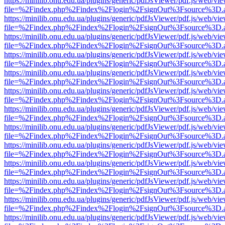
https://minilib.onu.edu.ua/plugins/generic/pdfJsViewer/pdf.js/web/vi
file=%2Findex.php%2Findex%2Flogin%2FsignOut%3Fsource%3D.ame
https://minilib.onu.edu.ua/plugins/generic/pdfJsViewer/pdf.js/web/vi
file=%2Findex.php%2Findex%2Flogin%2FsignOut%3Fsource%3D.ame
https://minilib.onu.edu.ua/plugins/generic/pdfJsViewer/pdf.js/web/vi
file=%2Findex.php%2Findex%2Flogin%2FsignOut%3Fsource%3D.ame
https://minilib.onu.edu.ua/plugins/generic/pdfJsViewer/pdf.js/web/vi
file=%2Findex.php%2Findex%2Flogin%2FsignOut%3Fsource%3D.ame
https://minilib.onu.edu.ua/plugins/generic/pdfJsViewer/pdf.js/web/vi
file=%2Findex.php%2Findex%2Flogin%2FsignOut%3Fsource%3D.ame
https://minilib.onu.edu.ua/plugins/generic/pdfJsViewer/pdf.js/web/vi
file=%2Findex.php%2Findex%2Flogin%2FsignOut%3Fsource%3D.ame
https://minilib.onu.edu.ua/plugins/generic/pdfJsViewer/pdf.js/web/vi
file=%2Findex.php%2Findex%2Flogin%2FsignOut%3Fsource%3D.ame
https://minilib.onu.edu.ua/plugins/generic/pdfJsViewer/pdf.js/web/vi
file=%2Findex.php%2Findex%2Flogin%2FsignOut%3Fsource%3D.ame
https://minilib.onu.edu.ua/plugins/generic/pdfJsViewer/pdf.js/web/vi
file=%2Findex.php%2Findex%2Flogin%2FsignOut%3Fsource%3D.ame
https://minilib.onu.edu.ua/plugins/generic/pdfJsViewer/pdf.js/web/vi
file=%2Findex.php%2Findex%2Flogin%2FsignOut%3Fsource%3D.ame
https://minilib.onu.edu.ua/plugins/generic/pdfJsViewer/pdf.js/web/vi
file=%2Findex.php%2Findex%2Flogin%2FsignOut%3Fsource%3D.ame
https://minilib.onu.edu.ua/plugins/generic/pdfJsViewer/pdf.js/web/vi
file=%2Findex.php%2Findex%2Flogin%2FsignOut%3Fsource%3D.ame
https://minilib.onu.edu.ua/plugins/generic/pdfJsViewer/pdf.js/web/vi