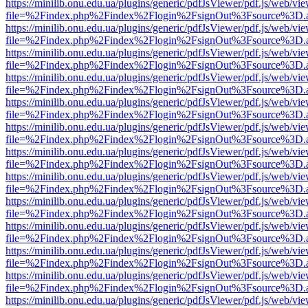
https://minilib.onu.edu.ua/plugins/generic/pdfJsViewer/pdf.js/web/vi
file=%2Findex.php%2Findex%2Flogin%2FsignOut%3Fsource%3D.ame
https://minilib.onu.edu.ua/plugins/generic/pdfJsViewer/pdf.js/web/vi
file=%2Findex.php%2Findex%2Flogin%2FsignOut%3Fsource%3D.ame
https://minilib.onu.edu.ua/plugins/generic/pdfJsViewer/pdf.js/web/vi
file=%2Findex.php%2Findex%2Flogin%2FsignOut%3Fsource%3D.ame
https://minilib.onu.edu.ua/plugins/generic/pdfJsViewer/pdf.js/web/vi
file=%2Findex.php%2Findex%2Flogin%2FsignOut%3Fsource%3D.ame
https://minilib.onu.edu.ua/plugins/generic/pdfJsViewer/pdf.js/web/vi
file=%2Findex.php%2Findex%2Flogin%2FsignOut%3Fsource%3D.ame
https://minilib.onu.edu.ua/plugins/generic/pdfJsViewer/pdf.js/web/vi
file=%2Findex.php%2Findex%2Flogin%2FsignOut%3Fsource%3D.ame
https://minilib.onu.edu.ua/plugins/generic/pdfJsViewer/pdf.js/web/vi
file=%2Findex.php%2Findex%2Flogin%2FsignOut%3Fsource%3D.ame
https://minilib.onu.edu.ua/plugins/generic/pdfJsViewer/pdf.js/web/vi
file=%2Findex.php%2Findex%2Flogin%2FsignOut%3Fsource%3D.ame
https://minilib.onu.edu.ua/plugins/generic/pdfJsViewer/pdf.js/web/vi
file=%2Findex.php%2Findex%2Flogin%2FsignOut%3Fsource%3D.ame
https://minilib.onu.edu.ua/plugins/generic/pdfJsViewer/pdf.js/web/vi
file=%2Findex.php%2Findex%2Flogin%2FsignOut%3Fsource%3D.ame
https://minilib.onu.edu.ua/plugins/generic/pdfJsViewer/pdf.js/web/vi
file=%2Findex.php%2Findex%2Flogin%2FsignOut%3Fsource%3D.ame
https://minilib.onu.edu.ua/plugins/generic/pdfJsViewer/pdf.js/web/vi
file=%2Findex.php%2Findex%2Flogin%2FsignOut%3Fsource%3D.ame
https://minilib.onu.edu.ua/plugins/generic/pdfJsViewer/pdf.js/web/vi