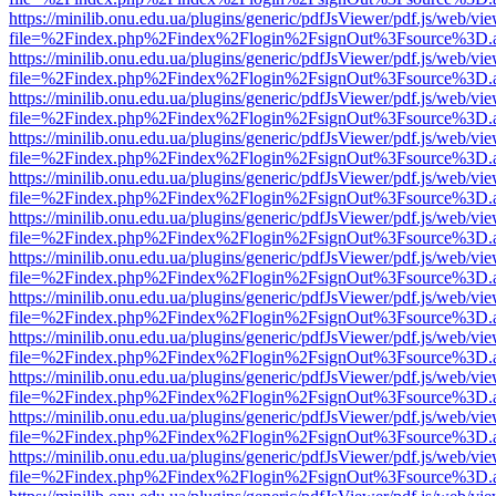
https://minilib.onu.edu.ua/plugins/generic/pdfJsViewer/pdf.js/web/vi
file=%2Findex.php%2Findex%2Flogin%2FsignOut%3Fsource%3D.ame
https://minilib.onu.edu.ua/plugins/generic/pdfJsViewer/pdf.js/web/vi
file=%2Findex.php%2Findex%2Flogin%2FsignOut%3Fsource%3D.ame
https://minilib.onu.edu.ua/plugins/generic/pdfJsViewer/pdf.js/web/vi
file=%2Findex.php%2Findex%2Flogin%2FsignOut%3Fsource%3D.ame
https://minilib.onu.edu.ua/plugins/generic/pdfJsViewer/pdf.js/web/vi
file=%2Findex.php%2Findex%2Flogin%2FsignOut%3Fsource%3D.ame
https://minilib.onu.edu.ua/plugins/generic/pdfJsViewer/pdf.js/web/vi
file=%2Findex.php%2Findex%2Flogin%2FsignOut%3Fsource%3D.ame
https://minilib.onu.edu.ua/plugins/generic/pdfJsViewer/pdf.js/web/vi
file=%2Findex.php%2Findex%2Flogin%2FsignOut%3Fsource%3D.ame
https://minilib.onu.edu.ua/plugins/generic/pdfJsViewer/pdf.js/web/vi
file=%2Findex.php%2Findex%2Flogin%2FsignOut%3Fsource%3D.ame
https://minilib.onu.edu.ua/plugins/generic/pdfJsViewer/pdf.js/web/vi
file=%2Findex.php%2Findex%2Flogin%2FsignOut%3Fsource%3D.ame
https://minilib.onu.edu.ua/plugins/generic/pdfJsViewer/pdf.js/web/vi
file=%2Findex.php%2Findex%2Flogin%2FsignOut%3Fsource%3D.ame
https://minilib.onu.edu.ua/plugins/generic/pdfJsViewer/pdf.js/web/vi
file=%2Findex.php%2Findex%2Flogin%2FsignOut%3Fsource%3D.ame
https://minilib.onu.edu.ua/plugins/generic/pdfJsViewer/pdf.js/web/vi
file=%2Findex.php%2Findex%2Flogin%2FsignOut%3Fsource%3D.ame
https://minilib.onu.edu.ua/plugins/generic/pdfJsViewer/pdf.js/web/vi
file=%2Findex.php%2Findex%2Flogin%2FsignOut%3Fsource%3D.ame