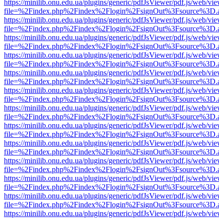
https://minilib.onu.edu.ua/plugins/generic/pdfJsViewer/pdf.js/web/vi
file=%2Findex.php%2Findex%2Flogin%2FsignOut%3Fsource%3D.ame
https://minilib.onu.edu.ua/plugins/generic/pdfJsViewer/pdf.js/web/vi
file=%2Findex.php%2Findex%2Flogin%2FsignOut%3Fsource%3D.ame
https://minilib.onu.edu.ua/plugins/generic/pdfJsViewer/pdf.js/web/vi
file=%2Findex.php%2Findex%2Flogin%2FsignOut%3Fsource%3D.ame
https://minilib.onu.edu.ua/plugins/generic/pdfJsViewer/pdf.js/web/vi
file=%2Findex.php%2Findex%2Flogin%2FsignOut%3Fsource%3D.ame
https://minilib.onu.edu.ua/plugins/generic/pdfJsViewer/pdf.js/web/vi
file=%2Findex.php%2Findex%2Flogin%2FsignOut%3Fsource%3D.ame
https://minilib.onu.edu.ua/plugins/generic/pdfJsViewer/pdf.js/web/vi
file=%2Findex.php%2Findex%2Flogin%2FsignOut%3Fsource%3D.ame
https://minilib.onu.edu.ua/plugins/generic/pdfJsViewer/pdf.js/web/vi
file=%2Findex.php%2Findex%2Flogin%2FsignOut%3Fsource%3D.ame
https://minilib.onu.edu.ua/plugins/generic/pdfJsViewer/pdf.js/web/vi
file=%2Findex.php%2Findex%2Flogin%2FsignOut%3Fsource%3D.ame
https://minilib.onu.edu.ua/plugins/generic/pdfJsViewer/pdf.js/web/vi
file=%2Findex.php%2Findex%2Flogin%2FsignOut%3Fsource%3D.ame
https://minilib.onu.edu.ua/plugins/generic/pdfJsViewer/pdf.js/web/vi
file=%2Findex.php%2Findex%2Flogin%2FsignOut%3Fsource%3D.ame
https://minilib.onu.edu.ua/plugins/generic/pdfJsViewer/pdf.js/web/vi
file=%2Findex.php%2Findex%2Flogin%2FsignOut%3Fsource%3D.ame
https://minilib.onu.edu.ua/plugins/generic/pdfJsViewer/pdf.js/web/vi
file=%2Findex.php%2Findex%2Flogin%2FsignOut%3Fsource%3D.ame
https://minilib.onu.edu.ua/plugins/generic/pdfJsViewer/pdf.js/web/vi