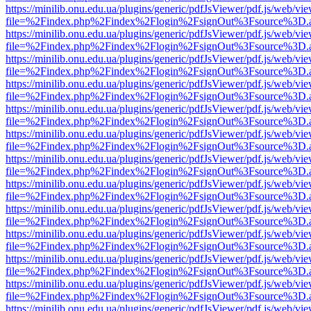
https://minilib.onu.edu.ua/plugins/generic/pdfJsViewer/pdf.js/web/vi
file=%2Findex.php%2Findex%2Flogin%2FsignOut%3Fsource%3D.ame
https://minilib.onu.edu.ua/plugins/generic/pdfJsViewer/pdf.js/web/vi
file=%2Findex.php%2Findex%2Flogin%2FsignOut%3Fsource%3D.ame
https://minilib.onu.edu.ua/plugins/generic/pdfJsViewer/pdf.js/web/vi
file=%2Findex.php%2Findex%2Flogin%2FsignOut%3Fsource%3D.ame
https://minilib.onu.edu.ua/plugins/generic/pdfJsViewer/pdf.js/web/vi
file=%2Findex.php%2Findex%2Flogin%2FsignOut%3Fsource%3D.ame
https://minilib.onu.edu.ua/plugins/generic/pdfJsViewer/pdf.js/web/vi
file=%2Findex.php%2Findex%2Flogin%2FsignOut%3Fsource%3D.ame
https://minilib.onu.edu.ua/plugins/generic/pdfJsViewer/pdf.js/web/vi
file=%2Findex.php%2Findex%2Flogin%2FsignOut%3Fsource%3D.ame
https://minilib.onu.edu.ua/plugins/generic/pdfJsViewer/pdf.js/web/vi
file=%2Findex.php%2Findex%2Flogin%2FsignOut%3Fsource%3D.ame
https://minilib.onu.edu.ua/plugins/generic/pdfJsViewer/pdf.js/web/vi
file=%2Findex.php%2Findex%2Flogin%2FsignOut%3Fsource%3D.ame
https://minilib.onu.edu.ua/plugins/generic/pdfJsViewer/pdf.js/web/vi
file=%2Findex.php%2Findex%2Flogin%2FsignOut%3Fsource%3D.ame
https://minilib.onu.edu.ua/plugins/generic/pdfJsViewer/pdf.js/web/vi
file=%2Findex.php%2Findex%2Flogin%2FsignOut%3Fsource%3D.ame
https://minilib.onu.edu.ua/plugins/generic/pdfJsViewer/pdf.js/web/vi
file=%2Findex.php%2Findex%2Flogin%2FsignOut%3Fsource%3D.ame
https://minilib.onu.edu.ua/plugins/generic/pdfJsViewer/pdf.js/web/vi
file=%2Findex.php%2Findex%2Flogin%2FsignOut%3Fsource%3D.ame
https://minilib.onu.edu.ua/plugins/generic/pdfJsViewer/pdf.js/web/vi