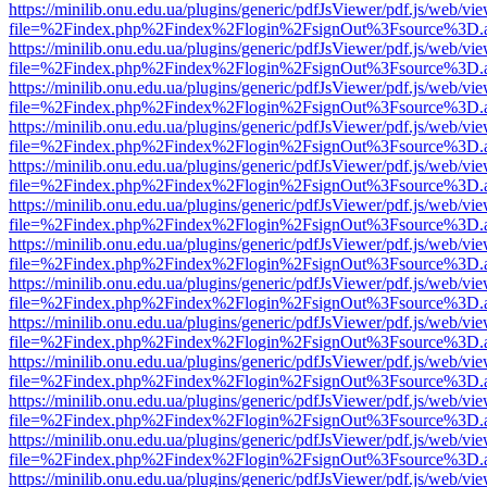
https://minilib.onu.edu.ua/plugins/generic/pdfJsViewer/pdf.js/web/vi
file=%2Findex.php%2Findex%2Flogin%2FsignOut%3Fsource%3D.ame
https://minilib.onu.edu.ua/plugins/generic/pdfJsViewer/pdf.js/web/vi
file=%2Findex.php%2Findex%2Flogin%2FsignOut%3Fsource%3D.ame
https://minilib.onu.edu.ua/plugins/generic/pdfJsViewer/pdf.js/web/vi
file=%2Findex.php%2Findex%2Flogin%2FsignOut%3Fsource%3D.ame
https://minilib.onu.edu.ua/plugins/generic/pdfJsViewer/pdf.js/web/vi
file=%2Findex.php%2Findex%2Flogin%2FsignOut%3Fsource%3D.ame
https://minilib.onu.edu.ua/plugins/generic/pdfJsViewer/pdf.js/web/vi
file=%2Findex.php%2Findex%2Flogin%2FsignOut%3Fsource%3D.ame
https://minilib.onu.edu.ua/plugins/generic/pdfJsViewer/pdf.js/web/vi
file=%2Findex.php%2Findex%2Flogin%2FsignOut%3Fsource%3D.ame
https://minilib.onu.edu.ua/plugins/generic/pdfJsViewer/pdf.js/web/vi
file=%2Findex.php%2Findex%2Flogin%2FsignOut%3Fsource%3D.ame
https://minilib.onu.edu.ua/plugins/generic/pdfJsViewer/pdf.js/web/vi
file=%2Findex.php%2Findex%2Flogin%2FsignOut%3Fsource%3D.ame
https://minilib.onu.edu.ua/plugins/generic/pdfJsViewer/pdf.js/web/vi
file=%2Findex.php%2Findex%2Flogin%2FsignOut%3Fsource%3D.ame
https://minilib.onu.edu.ua/plugins/generic/pdfJsViewer/pdf.js/web/vi
file=%2Findex.php%2Findex%2Flogin%2FsignOut%3Fsource%3D.ame
https://minilib.onu.edu.ua/plugins/generic/pdfJsViewer/pdf.js/web/vi
file=%2Findex.php%2Findex%2Flogin%2FsignOut%3Fsource%3D.ame
https://minilib.onu.edu.ua/plugins/generic/pdfJsViewer/pdf.js/web/vi
file=%2Findex.php%2Findex%2Flogin%2FsignOut%3Fsource%3D.ame
https://minilib.onu.edu.ua/plugins/generic/pdfJsViewer/pdf.js/web/vi