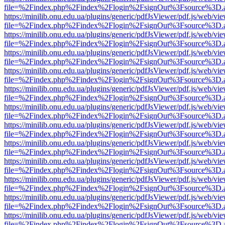
file=%2Findex.php%2Findex%2Flogin%2FsignOut%3Fsource%3D.ame
https://minilib.onu.edu.ua/plugins/generic/pdfJsViewer/pdf.js/web/vi
file=%2Findex.php%2Findex%2Flogin%2FsignOut%3Fsource%3D.ame
https://minilib.onu.edu.ua/plugins/generic/pdfJsViewer/pdf.js/web/vi
file=%2Findex.php%2Findex%2Flogin%2FsignOut%3Fsource%3D.ame
https://minilib.onu.edu.ua/plugins/generic/pdfJsViewer/pdf.js/web/vi
file=%2Findex.php%2Findex%2Flogin%2FsignOut%3Fsource%3D.ame
https://minilib.onu.edu.ua/plugins/generic/pdfJsViewer/pdf.js/web/vi
file=%2Findex.php%2Findex%2Flogin%2FsignOut%3Fsource%3D.ame
https://minilib.onu.edu.ua/plugins/generic/pdfJsViewer/pdf.js/web/vi
file=%2Findex.php%2Findex%2Flogin%2FsignOut%3Fsource%3D.ame
https://minilib.onu.edu.ua/plugins/generic/pdfJsViewer/pdf.js/web/vi
file=%2Findex.php%2Findex%2Flogin%2FsignOut%3Fsource%3D.ame
https://minilib.onu.edu.ua/plugins/generic/pdfJsViewer/pdf.js/web/vi
file=%2Findex.php%2Findex%2Flogin%2FsignOut%3Fsource%3D.ame
https://minilib.onu.edu.ua/plugins/generic/pdfJsViewer/pdf.js/web/vi
file=%2Findex.php%2Findex%2Flogin%2FsignOut%3Fsource%3D.ame
https://minilib.onu.edu.ua/plugins/generic/pdfJsViewer/pdf.js/web/vi
file=%2Findex.php%2Findex%2Flogin%2FsignOut%3Fsource%3D.ame
https://minilib.onu.edu.ua/plugins/generic/pdfJsViewer/pdf.js/web/vi
file=%2Findex.php%2Findex%2Flogin%2FsignOut%3Fsource%3D.ame
https://minilib.onu.edu.ua/plugins/generic/pdfJsViewer/pdf.js/web/vi
file=%2Findex.php%2Findex%2Flogin%2FsignOut%3Fsource%3D.ame
https://minilib.onu.edu.ua/plugins/generic/pdfJsViewer/pdf.js/web/vi
file=%2Findex.php%2Findex%2Flogin%2FsignOut%3Fsource%3D.ame