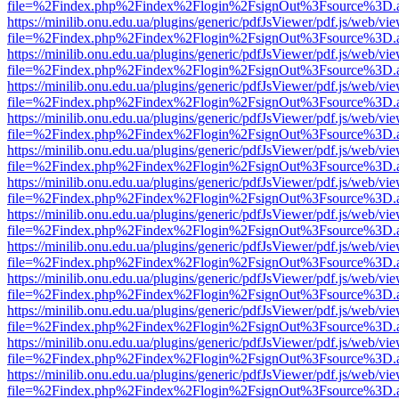
file=%2Findex.php%2Findex%2Flogin%2FsignOut%3Fsource%3D.ame
https://minilib.onu.edu.ua/plugins/generic/pdfJsViewer/pdf.js/web/vi
file=%2Findex.php%2Findex%2Flogin%2FsignOut%3Fsource%3D.ame
https://minilib.onu.edu.ua/plugins/generic/pdfJsViewer/pdf.js/web/vi
file=%2Findex.php%2Findex%2Flogin%2FsignOut%3Fsource%3D.ame
https://minilib.onu.edu.ua/plugins/generic/pdfJsViewer/pdf.js/web/vi
file=%2Findex.php%2Findex%2Flogin%2FsignOut%3Fsource%3D.ame
https://minilib.onu.edu.ua/plugins/generic/pdfJsViewer/pdf.js/web/vi
file=%2Findex.php%2Findex%2Flogin%2FsignOut%3Fsource%3D.ame
https://minilib.onu.edu.ua/plugins/generic/pdfJsViewer/pdf.js/web/vi
file=%2Findex.php%2Findex%2Flogin%2FsignOut%3Fsource%3D.ame
https://minilib.onu.edu.ua/plugins/generic/pdfJsViewer/pdf.js/web/vi
file=%2Findex.php%2Findex%2Flogin%2FsignOut%3Fsource%3D.ame
https://minilib.onu.edu.ua/plugins/generic/pdfJsViewer/pdf.js/web/vi
file=%2Findex.php%2Findex%2Flogin%2FsignOut%3Fsource%3D.ame
https://minilib.onu.edu.ua/plugins/generic/pdfJsViewer/pdf.js/web/vi
file=%2Findex.php%2Findex%2Flogin%2FsignOut%3Fsource%3D.ame
https://minilib.onu.edu.ua/plugins/generic/pdfJsViewer/pdf.js/web/vi
file=%2Findex.php%2Findex%2Flogin%2FsignOut%3Fsource%3D.ame
https://minilib.onu.edu.ua/plugins/generic/pdfJsViewer/pdf.js/web/vi
file=%2Findex.php%2Findex%2Flogin%2FsignOut%3Fsource%3D.ame
https://minilib.onu.edu.ua/plugins/generic/pdfJsViewer/pdf.js/web/vi
file=%2Findex.php%2Findex%2Flogin%2FsignOut%3Fsource%3D.ame
https://minilib.onu.edu.ua/plugins/generic/pdfJsViewer/pdf.js/web/vi
file=%2Findex.php%2Findex%2Flogin%2FsignOut%3Fsource%3D.ame