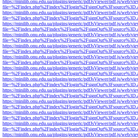
https://minilib.onu.edu.ua/plugins/generic/pdfJsViewer/pdf.js/web/vi
file=%2Findex.php%2Findex%2Flogin%2FsignOut%3Fsource%3D.ame
https://minilib.onu.edu.ua/plugins/generic/pdfJsViewer/pdf.js/web/vi
file=%2Findex.php%2Findex%2Flogin%2FsignOut%3Fsource%3D.ame
https://minilib.onu.edu.ua/plugins/generic/pdfJsViewer/pdf.js/web/vi
file=%2Findex.php%2Findex%2Flogin%2FsignOut%3Fsource%3D.ame
https://minilib.onu.edu.ua/plugins/generic/pdfJsViewer/pdf.js/web/vi
file=%2Findex.php%2Findex%2Flogin%2FsignOut%3Fsource%3D.ame
https://minilib.onu.edu.ua/plugins/generic/pdfJsViewer/pdf.js/web/vi
file=%2Findex.php%2Findex%2Flogin%2FsignOut%3Fsource%3D.ame
https://minilib.onu.edu.ua/plugins/generic/pdfJsViewer/pdf.js/web/vi
file=%2Findex.php%2Findex%2Flogin%2FsignOut%3Fsource%3D.ame
https://minilib.onu.edu.ua/plugins/generic/pdfJsViewer/pdf.js/web/vi
file=%2Findex.php%2Findex%2Flogin%2FsignOut%3Fsource%3D.ame
https://minilib.onu.edu.ua/plugins/generic/pdfJsViewer/pdf.js/web/vi
file=%2Findex.php%2Findex%2Flogin%2FsignOut%3Fsource%3D.ame
https://minilib.onu.edu.ua/plugins/generic/pdfJsViewer/pdf.js/web/vi
file=%2Findex.php%2Findex%2Flogin%2FsignOut%3Fsource%3D.ame
https://minilib.onu.edu.ua/plugins/generic/pdfJsViewer/pdf.js/web/vi
file=%2Findex.php%2Findex%2Flogin%2FsignOut%3Fsource%3D.ame
https://minilib.onu.edu.ua/plugins/generic/pdfJsViewer/pdf.js/web/vi
file=%2Findex.php%2Findex%2Flogin%2FsignOut%3Fsource%3D.ame
https://minilib.onu.edu.ua/plugins/generic/pdfJsViewer/pdf.js/web/vi
file=%2Findex.php%2Findex%2Flogin%2FsignOut%3Fsource%3D.ame
https://minilib.onu.edu.ua/plugins/generic/pdfJsViewer/pdf.js/web/vi