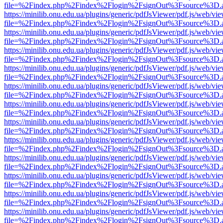
file=%2Findex.php%2Findex%2Flogin%2FsignOut%3Fsource%3D.ame
https://minilib.onu.edu.ua/plugins/generic/pdfJsViewer/pdf.js/web/vi
file=%2Findex.php%2Findex%2Flogin%2FsignOut%3Fsource%3D.ame
https://minilib.onu.edu.ua/plugins/generic/pdfJsViewer/pdf.js/web/vi
file=%2Findex.php%2Findex%2Flogin%2FsignOut%3Fsource%3D.ame
https://minilib.onu.edu.ua/plugins/generic/pdfJsViewer/pdf.js/web/vi
file=%2Findex.php%2Findex%2Flogin%2FsignOut%3Fsource%3D.ame
https://minilib.onu.edu.ua/plugins/generic/pdfJsViewer/pdf.js/web/vi
file=%2Findex.php%2Findex%2Flogin%2FsignOut%3Fsource%3D.ame
https://minilib.onu.edu.ua/plugins/generic/pdfJsViewer/pdf.js/web/vi
file=%2Findex.php%2Findex%2Flogin%2FsignOut%3Fsource%3D.ame
https://minilib.onu.edu.ua/plugins/generic/pdfJsViewer/pdf.js/web/vi
file=%2Findex.php%2Findex%2Flogin%2FsignOut%3Fsource%3D.ame
https://minilib.onu.edu.ua/plugins/generic/pdfJsViewer/pdf.js/web/vi
file=%2Findex.php%2Findex%2Flogin%2FsignOut%3Fsource%3D.ame
https://minilib.onu.edu.ua/plugins/generic/pdfJsViewer/pdf.js/web/vi
file=%2Findex.php%2Findex%2Flogin%2FsignOut%3Fsource%3D.ame
https://minilib.onu.edu.ua/plugins/generic/pdfJsViewer/pdf.js/web/vi
file=%2Findex.php%2Findex%2Flogin%2FsignOut%3Fsource%3D.ame
https://minilib.onu.edu.ua/plugins/generic/pdfJsViewer/pdf.js/web/vi
file=%2Findex.php%2Findex%2Flogin%2FsignOut%3Fsource%3D.ame
https://minilib.onu.edu.ua/plugins/generic/pdfJsViewer/pdf.js/web/vi
file=%2Findex.php%2Findex%2Flogin%2FsignOut%3Fsource%3D.ame
https://minilib.onu.edu.ua/plugins/generic/pdfJsViewer/pdf.js/web/vi
file=%2Findex.php%2Findex%2Flogin%2FsignOut%3Fsource%3D.ame