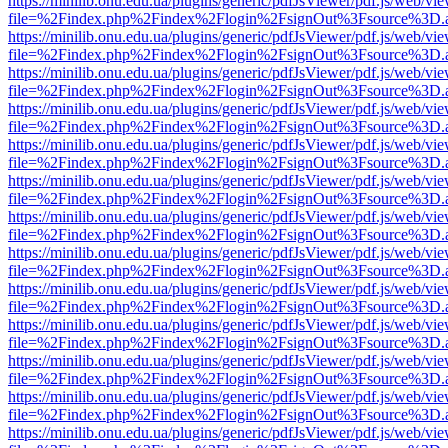
https://minilib.onu.edu.ua/plugins/generic/pdfJsViewer/pdf.js/web/vi
file=%2Findex.php%2Findex%2Flogin%2FsignOut%3Fsource%3D.ame
https://minilib.onu.edu.ua/plugins/generic/pdfJsViewer/pdf.js/web/vi
file=%2Findex.php%2Findex%2Flogin%2FsignOut%3Fsource%3D.ame
https://minilib.onu.edu.ua/plugins/generic/pdfJsViewer/pdf.js/web/vi
file=%2Findex.php%2Findex%2Flogin%2FsignOut%3Fsource%3D.ame
https://minilib.onu.edu.ua/plugins/generic/pdfJsViewer/pdf.js/web/vi
file=%2Findex.php%2Findex%2Flogin%2FsignOut%3Fsource%3D.ame
https://minilib.onu.edu.ua/plugins/generic/pdfJsViewer/pdf.js/web/vi
file=%2Findex.php%2Findex%2Flogin%2FsignOut%3Fsource%3D.ame
https://minilib.onu.edu.ua/plugins/generic/pdfJsViewer/pdf.js/web/vi
file=%2Findex.php%2Findex%2Flogin%2FsignOut%3Fsource%3D.ame
https://minilib.onu.edu.ua/plugins/generic/pdfJsViewer/pdf.js/web/vi
file=%2Findex.php%2Findex%2Flogin%2FsignOut%3Fsource%3D.ame
https://minilib.onu.edu.ua/plugins/generic/pdfJsViewer/pdf.js/web/vi
file=%2Findex.php%2Findex%2Flogin%2FsignOut%3Fsource%3D.ame
https://minilib.onu.edu.ua/plugins/generic/pdfJsViewer/pdf.js/web/vi
file=%2Findex.php%2Findex%2Flogin%2FsignOut%3Fsource%3D.ame
https://minilib.onu.edu.ua/plugins/generic/pdfJsViewer/pdf.js/web/vi
file=%2Findex.php%2Findex%2Flogin%2FsignOut%3Fsource%3D.ame
https://minilib.onu.edu.ua/plugins/generic/pdfJsViewer/pdf.js/web/vi
file=%2Findex.php%2Findex%2Flogin%2FsignOut%3Fsource%3D.ame
https://minilib.onu.edu.ua/plugins/generic/pdfJsViewer/pdf.js/web/vi
file=%2Findex.php%2Findex%2Flogin%2FsignOut%3Fsource%3D.ame
https://minilib.onu.edu.ua/plugins/generic/pdfJsViewer/pdf.js/web/vi