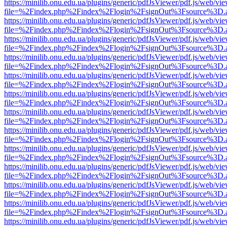
https://minilib.onu.edu.ua/plugins/generic/pdfJsViewer/pdf.js/web/vi
file=%2Findex.php%2Findex%2Flogin%2FsignOut%3Fsource%3D.ame
https://minilib.onu.edu.ua/plugins/generic/pdfJsViewer/pdf.js/web/vi
file=%2Findex.php%2Findex%2Flogin%2FsignOut%3Fsource%3D.ame
https://minilib.onu.edu.ua/plugins/generic/pdfJsViewer/pdf.js/web/vi
file=%2Findex.php%2Findex%2Flogin%2FsignOut%3Fsource%3D.ame
https://minilib.onu.edu.ua/plugins/generic/pdfJsViewer/pdf.js/web/vi
file=%2Findex.php%2Findex%2Flogin%2FsignOut%3Fsource%3D.ame
https://minilib.onu.edu.ua/plugins/generic/pdfJsViewer/pdf.js/web/vi
file=%2Findex.php%2Findex%2Flogin%2FsignOut%3Fsource%3D.ame
https://minilib.onu.edu.ua/plugins/generic/pdfJsViewer/pdf.js/web/vi
file=%2Findex.php%2Findex%2Flogin%2FsignOut%3Fsource%3D.ame
https://minilib.onu.edu.ua/plugins/generic/pdfJsViewer/pdf.js/web/vi
file=%2Findex.php%2Findex%2Flogin%2FsignOut%3Fsource%3D.ame
https://minilib.onu.edu.ua/plugins/generic/pdfJsViewer/pdf.js/web/vi
file=%2Findex.php%2Findex%2Flogin%2FsignOut%3Fsource%3D.ame
https://minilib.onu.edu.ua/plugins/generic/pdfJsViewer/pdf.js/web/vi
file=%2Findex.php%2Findex%2Flogin%2FsignOut%3Fsource%3D.ame
https://minilib.onu.edu.ua/plugins/generic/pdfJsViewer/pdf.js/web/vi
file=%2Findex.php%2Findex%2Flogin%2FsignOut%3Fsource%3D.ame
https://minilib.onu.edu.ua/plugins/generic/pdfJsViewer/pdf.js/web/vi
file=%2Findex.php%2Findex%2Flogin%2FsignOut%3Fsource%3D.ame
https://minilib.onu.edu.ua/plugins/generic/pdfJsViewer/pdf.js/web/vi
file=%2Findex.php%2Findex%2Flogin%2FsignOut%3Fsource%3D.ame
https://minilib.onu.edu.ua/plugins/generic/pdfJsViewer/pdf.js/web/vi