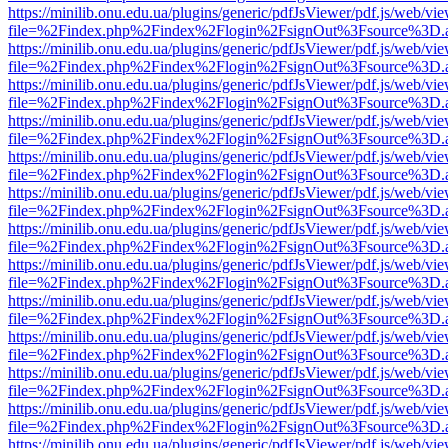
https://minilib.onu.edu.ua/plugins/generic/pdfJsViewer/pdf.js/web/vi
file=%2Findex.php%2Findex%2Flogin%2FsignOut%3Fsource%3D.ame
https://minilib.onu.edu.ua/plugins/generic/pdfJsViewer/pdf.js/web/vi
file=%2Findex.php%2Findex%2Flogin%2FsignOut%3Fsource%3D.ame
https://minilib.onu.edu.ua/plugins/generic/pdfJsViewer/pdf.js/web/vi
file=%2Findex.php%2Findex%2Flogin%2FsignOut%3Fsource%3D.ame
https://minilib.onu.edu.ua/plugins/generic/pdfJsViewer/pdf.js/web/vi
file=%2Findex.php%2Findex%2Flogin%2FsignOut%3Fsource%3D.ame
https://minilib.onu.edu.ua/plugins/generic/pdfJsViewer/pdf.js/web/vi
file=%2Findex.php%2Findex%2Flogin%2FsignOut%3Fsource%3D.ame
https://minilib.onu.edu.ua/plugins/generic/pdfJsViewer/pdf.js/web/vi
file=%2Findex.php%2Findex%2Flogin%2FsignOut%3Fsource%3D.ame
https://minilib.onu.edu.ua/plugins/generic/pdfJsViewer/pdf.js/web/vi
file=%2Findex.php%2Findex%2Flogin%2FsignOut%3Fsource%3D.ame
https://minilib.onu.edu.ua/plugins/generic/pdfJsViewer/pdf.js/web/vi
file=%2Findex.php%2Findex%2Flogin%2FsignOut%3Fsource%3D.ame
https://minilib.onu.edu.ua/plugins/generic/pdfJsViewer/pdf.js/web/vi
file=%2Findex.php%2Findex%2Flogin%2FsignOut%3Fsource%3D.ame
https://minilib.onu.edu.ua/plugins/generic/pdfJsViewer/pdf.js/web/vi
file=%2Findex.php%2Findex%2Flogin%2FsignOut%3Fsource%3D.ame
https://minilib.onu.edu.ua/plugins/generic/pdfJsViewer/pdf.js/web/vi
file=%2Findex.php%2Findex%2Flogin%2FsignOut%3Fsource%3D.ame
https://minilib.onu.edu.ua/plugins/generic/pdfJsViewer/pdf.js/web/vi
file=%2Findex.php%2Findex%2Flogin%2FsignOut%3Fsource%3D.ame
https://minilib.onu.edu.ua/plugins/generic/pdfJsViewer/pdf.js/web/vi