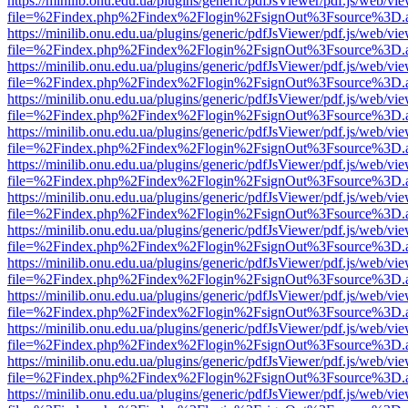
https://minilib.onu.edu.ua/plugins/generic/pdfJsViewer/pdf.js/web/vi
file=%2Findex.php%2Findex%2Flogin%2FsignOut%3Fsource%3D.ame
https://minilib.onu.edu.ua/plugins/generic/pdfJsViewer/pdf.js/web/vi
file=%2Findex.php%2Findex%2Flogin%2FsignOut%3Fsource%3D.ame
https://minilib.onu.edu.ua/plugins/generic/pdfJsViewer/pdf.js/web/vi
file=%2Findex.php%2Findex%2Flogin%2FsignOut%3Fsource%3D.ame
https://minilib.onu.edu.ua/plugins/generic/pdfJsViewer/pdf.js/web/vi
file=%2Findex.php%2Findex%2Flogin%2FsignOut%3Fsource%3D.ame
https://minilib.onu.edu.ua/plugins/generic/pdfJsViewer/pdf.js/web/vi
file=%2Findex.php%2Findex%2Flogin%2FsignOut%3Fsource%3D.ame
https://minilib.onu.edu.ua/plugins/generic/pdfJsViewer/pdf.js/web/vi
file=%2Findex.php%2Findex%2Flogin%2FsignOut%3Fsource%3D.ame
https://minilib.onu.edu.ua/plugins/generic/pdfJsViewer/pdf.js/web/vi
file=%2Findex.php%2Findex%2Flogin%2FsignOut%3Fsource%3D.ame
https://minilib.onu.edu.ua/plugins/generic/pdfJsViewer/pdf.js/web/vi
file=%2Findex.php%2Findex%2Flogin%2FsignOut%3Fsource%3D.ame
https://minilib.onu.edu.ua/plugins/generic/pdfJsViewer/pdf.js/web/vi
file=%2Findex.php%2Findex%2Flogin%2FsignOut%3Fsource%3D.ame
https://minilib.onu.edu.ua/plugins/generic/pdfJsViewer/pdf.js/web/vi
file=%2Findex.php%2Findex%2Flogin%2FsignOut%3Fsource%3D.ame
https://minilib.onu.edu.ua/plugins/generic/pdfJsViewer/pdf.js/web/vi
file=%2Findex.php%2Findex%2Flogin%2FsignOut%3Fsource%3D.ame
https://minilib.onu.edu.ua/plugins/generic/pdfJsViewer/pdf.js/web/vi
file=%2Findex.php%2Findex%2Flogin%2FsignOut%3Fsource%3D.ame
https://minilib.onu.edu.ua/plugins/generic/pdfJsViewer/pdf.js/web/vi