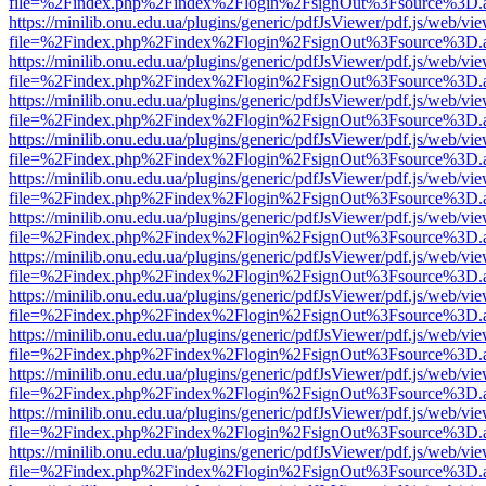
file=%2Findex.php%2Findex%2Flogin%2FsignOut%3Fsource%3D.ame
https://minilib.onu.edu.ua/plugins/generic/pdfJsViewer/pdf.js/web/vi
file=%2Findex.php%2Findex%2Flogin%2FsignOut%3Fsource%3D.ame
https://minilib.onu.edu.ua/plugins/generic/pdfJsViewer/pdf.js/web/vi
file=%2Findex.php%2Findex%2Flogin%2FsignOut%3Fsource%3D.ame
https://minilib.onu.edu.ua/plugins/generic/pdfJsViewer/pdf.js/web/vi
file=%2Findex.php%2Findex%2Flogin%2FsignOut%3Fsource%3D.ame
https://minilib.onu.edu.ua/plugins/generic/pdfJsViewer/pdf.js/web/vi
file=%2Findex.php%2Findex%2Flogin%2FsignOut%3Fsource%3D.ame
https://minilib.onu.edu.ua/plugins/generic/pdfJsViewer/pdf.js/web/vi
file=%2Findex.php%2Findex%2Flogin%2FsignOut%3Fsource%3D.ame
https://minilib.onu.edu.ua/plugins/generic/pdfJsViewer/pdf.js/web/vi
file=%2Findex.php%2Findex%2Flogin%2FsignOut%3Fsource%3D.ame
https://minilib.onu.edu.ua/plugins/generic/pdfJsViewer/pdf.js/web/vi
file=%2Findex.php%2Findex%2Flogin%2FsignOut%3Fsource%3D.ame
https://minilib.onu.edu.ua/plugins/generic/pdfJsViewer/pdf.js/web/vi
file=%2Findex.php%2Findex%2Flogin%2FsignOut%3Fsource%3D.ame
https://minilib.onu.edu.ua/plugins/generic/pdfJsViewer/pdf.js/web/vi
file=%2Findex.php%2Findex%2Flogin%2FsignOut%3Fsource%3D.ame
https://minilib.onu.edu.ua/plugins/generic/pdfJsViewer/pdf.js/web/vi
file=%2Findex.php%2Findex%2Flogin%2FsignOut%3Fsource%3D.ame
https://minilib.onu.edu.ua/plugins/generic/pdfJsViewer/pdf.js/web/vi
file=%2Findex.php%2Findex%2Flogin%2FsignOut%3Fsource%3D.ame
https://minilib.onu.edu.ua/plugins/generic/pdfJsViewer/pdf.js/web/vi
file=%2Findex.php%2Findex%2Flogin%2FsignOut%3Fsource%3D.ame