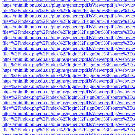
https://minilib.onu.edu.ua/plugins/generic/pdfJsViewer/pdf.js/web/vi
file=%2Findex.php%2Findex%2Flogin%2FsignOut%3Fsource%3D.ame
https://minilib.onu.edu.ua/plugins/generic/pdfJsViewer/pdf.js/web/vi
file=%2Findex.php%2Findex%2Flogin%2FsignOut%3Fsource%3D.ame
https://minilib.onu.edu.ua/plugins/generic/pdfJsViewer/pdf.js/web/vi
file=%2Findex.php%2Findex%2Flogin%2FsignOut%3Fsource%3D.ame
https://minilib.onu.edu.ua/plugins/generic/pdfJsViewer/pdf.js/web/vi
file=%2Findex.php%2Findex%2Flogin%2FsignOut%3Fsource%3D.ame
https://minilib.onu.edu.ua/plugins/generic/pdfJsViewer/pdf.js/web/vi
file=%2Findex.php%2Findex%2Flogin%2FsignOut%3Fsource%3D.ame
https://minilib.onu.edu.ua/plugins/generic/pdfJsViewer/pdf.js/web/vi
file=%2Findex.php%2Findex%2Flogin%2FsignOut%3Fsource%3D.ame
https://minilib.onu.edu.ua/plugins/generic/pdfJsViewer/pdf.js/web/vi
file=%2Findex.php%2Findex%2Flogin%2FsignOut%3Fsource%3D.ame
https://minilib.onu.edu.ua/plugins/generic/pdfJsViewer/pdf.js/web/vi
file=%2Findex.php%2Findex%2Flogin%2FsignOut%3Fsource%3D.ame
https://minilib.onu.edu.ua/plugins/generic/pdfJsViewer/pdf.js/web/vi
file=%2Findex.php%2Findex%2Flogin%2FsignOut%3Fsource%3D.ame
https://minilib.onu.edu.ua/plugins/generic/pdfJsViewer/pdf.js/web/vi
file=%2Findex.php%2Findex%2Flogin%2FsignOut%3Fsource%3D.ame
https://minilib.onu.edu.ua/plugins/generic/pdfJsViewer/pdf.js/web/vi
file=%2Findex.php%2Findex%2Flogin%2FsignOut%3Fsource%3D.ame
https://minilib.onu.edu.ua/plugins/generic/pdfJsViewer/pdf.js/web/vi
file=%2Findex.php%2Findex%2Flogin%2FsignOut%3Fsource%3D.ame