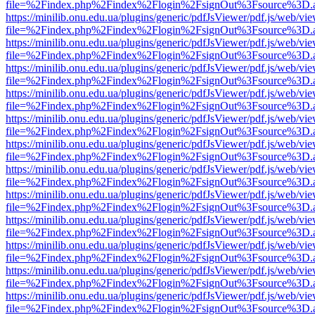
file=%2Findex.php%2Findex%2Flogin%2FsignOut%3Fsource%3D.ame
https://minilib.onu.edu.ua/plugins/generic/pdfJsViewer/pdf.js/web/vi
file=%2Findex.php%2Findex%2Flogin%2FsignOut%3Fsource%3D.ame
https://minilib.onu.edu.ua/plugins/generic/pdfJsViewer/pdf.js/web/vi
file=%2Findex.php%2Findex%2Flogin%2FsignOut%3Fsource%3D.ame
https://minilib.onu.edu.ua/plugins/generic/pdfJsViewer/pdf.js/web/vi
file=%2Findex.php%2Findex%2Flogin%2FsignOut%3Fsource%3D.ame
https://minilib.onu.edu.ua/plugins/generic/pdfJsViewer/pdf.js/web/vi
file=%2Findex.php%2Findex%2Flogin%2FsignOut%3Fsource%3D.ame
https://minilib.onu.edu.ua/plugins/generic/pdfJsViewer/pdf.js/web/vi
file=%2Findex.php%2Findex%2Flogin%2FsignOut%3Fsource%3D.ame
https://minilib.onu.edu.ua/plugins/generic/pdfJsViewer/pdf.js/web/vi
file=%2Findex.php%2Findex%2Flogin%2FsignOut%3Fsource%3D.ame
https://minilib.onu.edu.ua/plugins/generic/pdfJsViewer/pdf.js/web/vi
file=%2Findex.php%2Findex%2Flogin%2FsignOut%3Fsource%3D.ame
https://minilib.onu.edu.ua/plugins/generic/pdfJsViewer/pdf.js/web/vi
file=%2Findex.php%2Findex%2Flogin%2FsignOut%3Fsource%3D.ame
https://minilib.onu.edu.ua/plugins/generic/pdfJsViewer/pdf.js/web/vi
file=%2Findex.php%2Findex%2Flogin%2FsignOut%3Fsource%3D.ame
https://minilib.onu.edu.ua/plugins/generic/pdfJsViewer/pdf.js/web/vi
file=%2Findex.php%2Findex%2Flogin%2FsignOut%3Fsource%3D.ame
https://minilib.onu.edu.ua/plugins/generic/pdfJsViewer/pdf.js/web/vi
file=%2Findex.php%2Findex%2Flogin%2FsignOut%3Fsource%3D.ame
https://minilib.onu.edu.ua/plugins/generic/pdfJsViewer/pdf.js/web/vi
file=%2Findex.php%2Findex%2Flogin%2FsignOut%3Fsource%3D.ame