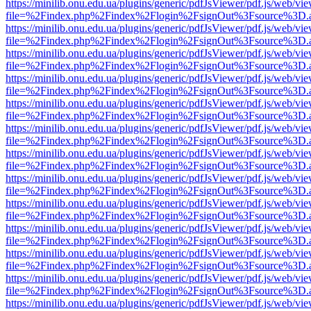
https://minilib.onu.edu.ua/plugins/generic/pdfJsViewer/pdf.js/web/vi
file=%2Findex.php%2Findex%2Flogin%2FsignOut%3Fsource%3D.ame
https://minilib.onu.edu.ua/plugins/generic/pdfJsViewer/pdf.js/web/vi
file=%2Findex.php%2Findex%2Flogin%2FsignOut%3Fsource%3D.ame
https://minilib.onu.edu.ua/plugins/generic/pdfJsViewer/pdf.js/web/vi
file=%2Findex.php%2Findex%2Flogin%2FsignOut%3Fsource%3D.ame
https://minilib.onu.edu.ua/plugins/generic/pdfJsViewer/pdf.js/web/vi
file=%2Findex.php%2Findex%2Flogin%2FsignOut%3Fsource%3D.ame
https://minilib.onu.edu.ua/plugins/generic/pdfJsViewer/pdf.js/web/vi
file=%2Findex.php%2Findex%2Flogin%2FsignOut%3Fsource%3D.ame
https://minilib.onu.edu.ua/plugins/generic/pdfJsViewer/pdf.js/web/vi
file=%2Findex.php%2Findex%2Flogin%2FsignOut%3Fsource%3D.ame
https://minilib.onu.edu.ua/plugins/generic/pdfJsViewer/pdf.js/web/vi
file=%2Findex.php%2Findex%2Flogin%2FsignOut%3Fsource%3D.ame
https://minilib.onu.edu.ua/plugins/generic/pdfJsViewer/pdf.js/web/vi
file=%2Findex.php%2Findex%2Flogin%2FsignOut%3Fsource%3D.ame
https://minilib.onu.edu.ua/plugins/generic/pdfJsViewer/pdf.js/web/vi
file=%2Findex.php%2Findex%2Flogin%2FsignOut%3Fsource%3D.ame
https://minilib.onu.edu.ua/plugins/generic/pdfJsViewer/pdf.js/web/vi
file=%2Findex.php%2Findex%2Flogin%2FsignOut%3Fsource%3D.ame
https://minilib.onu.edu.ua/plugins/generic/pdfJsViewer/pdf.js/web/vi
file=%2Findex.php%2Findex%2Flogin%2FsignOut%3Fsource%3D.ame
https://minilib.onu.edu.ua/plugins/generic/pdfJsViewer/pdf.js/web/vi
file=%2Findex.php%2Findex%2Flogin%2FsignOut%3Fsource%3D.ame
https://minilib.onu.edu.ua/plugins/generic/pdfJsViewer/pdf.js/web/vi