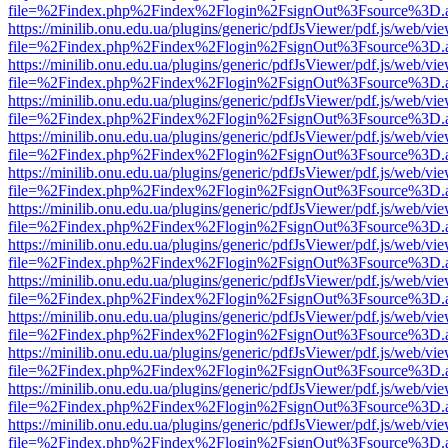
file=%2Findex.php%2Findex%2Flogin%2FsignOut%3Fsource%3D.ame
https://minilib.onu.edu.ua/plugins/generic/pdfJsViewer/pdf.js/web/vi
file=%2Findex.php%2Findex%2Flogin%2FsignOut%3Fsource%3D.ame
https://minilib.onu.edu.ua/plugins/generic/pdfJsViewer/pdf.js/web/vi
file=%2Findex.php%2Findex%2Flogin%2FsignOut%3Fsource%3D.ame
https://minilib.onu.edu.ua/plugins/generic/pdfJsViewer/pdf.js/web/vi
file=%2Findex.php%2Findex%2Flogin%2FsignOut%3Fsource%3D.ame
https://minilib.onu.edu.ua/plugins/generic/pdfJsViewer/pdf.js/web/vi
file=%2Findex.php%2Findex%2Flogin%2FsignOut%3Fsource%3D.ame
https://minilib.onu.edu.ua/plugins/generic/pdfJsViewer/pdf.js/web/vi
file=%2Findex.php%2Findex%2Flogin%2FsignOut%3Fsource%3D.ame
https://minilib.onu.edu.ua/plugins/generic/pdfJsViewer/pdf.js/web/vi
file=%2Findex.php%2Findex%2Flogin%2FsignOut%3Fsource%3D.ame
https://minilib.onu.edu.ua/plugins/generic/pdfJsViewer/pdf.js/web/vi
file=%2Findex.php%2Findex%2Flogin%2FsignOut%3Fsource%3D.ame
https://minilib.onu.edu.ua/plugins/generic/pdfJsViewer/pdf.js/web/vi
file=%2Findex.php%2Findex%2Flogin%2FsignOut%3Fsource%3D.ame
https://minilib.onu.edu.ua/plugins/generic/pdfJsViewer/pdf.js/web/vi
file=%2Findex.php%2Findex%2Flogin%2FsignOut%3Fsource%3D.ame
https://minilib.onu.edu.ua/plugins/generic/pdfJsViewer/pdf.js/web/vi
file=%2Findex.php%2Findex%2Flogin%2FsignOut%3Fsource%3D.ame
https://minilib.onu.edu.ua/plugins/generic/pdfJsViewer/pdf.js/web/vi
file=%2Findex.php%2Findex%2Flogin%2FsignOut%3Fsource%3D.ame
https://minilib.onu.edu.ua/plugins/generic/pdfJsViewer/pdf.js/web/vi
file=%2Findex.php%2Findex%2Flogin%2FsignOut%3Fsource%3D.ame