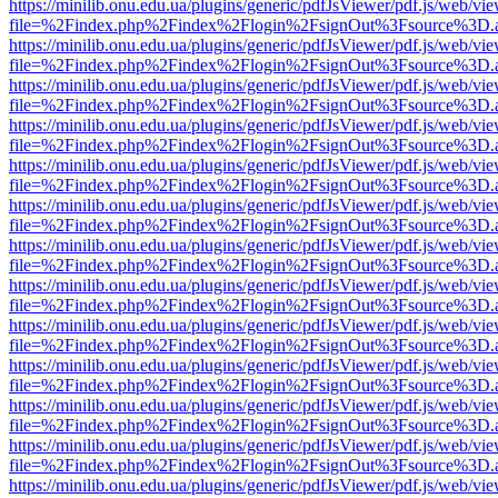
https://minilib.onu.edu.ua/plugins/generic/pdfJsViewer/pdf.js/web/vi
file=%2Findex.php%2Findex%2Flogin%2FsignOut%3Fsource%3D.ame
https://minilib.onu.edu.ua/plugins/generic/pdfJsViewer/pdf.js/web/vi
file=%2Findex.php%2Findex%2Flogin%2FsignOut%3Fsource%3D.ame
https://minilib.onu.edu.ua/plugins/generic/pdfJsViewer/pdf.js/web/vi
file=%2Findex.php%2Findex%2Flogin%2FsignOut%3Fsource%3D.ame
https://minilib.onu.edu.ua/plugins/generic/pdfJsViewer/pdf.js/web/vi
file=%2Findex.php%2Findex%2Flogin%2FsignOut%3Fsource%3D.ame
https://minilib.onu.edu.ua/plugins/generic/pdfJsViewer/pdf.js/web/vi
file=%2Findex.php%2Findex%2Flogin%2FsignOut%3Fsource%3D.ame
https://minilib.onu.edu.ua/plugins/generic/pdfJsViewer/pdf.js/web/vi
file=%2Findex.php%2Findex%2Flogin%2FsignOut%3Fsource%3D.ame
https://minilib.onu.edu.ua/plugins/generic/pdfJsViewer/pdf.js/web/vi
file=%2Findex.php%2Findex%2Flogin%2FsignOut%3Fsource%3D.ame
https://minilib.onu.edu.ua/plugins/generic/pdfJsViewer/pdf.js/web/vi
file=%2Findex.php%2Findex%2Flogin%2FsignOut%3Fsource%3D.ame
https://minilib.onu.edu.ua/plugins/generic/pdfJsViewer/pdf.js/web/vi
file=%2Findex.php%2Findex%2Flogin%2FsignOut%3Fsource%3D.ame
https://minilib.onu.edu.ua/plugins/generic/pdfJsViewer/pdf.js/web/vi
file=%2Findex.php%2Findex%2Flogin%2FsignOut%3Fsource%3D.ame
https://minilib.onu.edu.ua/plugins/generic/pdfJsViewer/pdf.js/web/vi
file=%2Findex.php%2Findex%2Flogin%2FsignOut%3Fsource%3D.ame
https://minilib.onu.edu.ua/plugins/generic/pdfJsViewer/pdf.js/web/vi
file=%2Findex.php%2Findex%2Flogin%2FsignOut%3Fsource%3D.ame
https://minilib.onu.edu.ua/plugins/generic/pdfJsViewer/pdf.js/web/vi