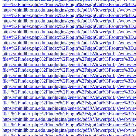
file=%2Findex.php%2Findex%2Flogin%2FsignOut%3Fsource%3D.ame
https://minilib.onu.edu.ua/plugins/generic/pdfJsViewer/pdf.js/web/vi
file=%2Findex.php%2Findex%2Flogin%2FsignOut%3Fsource%3D.ame
https://minilib.onu.edu.ua/plugins/generic/pdfJsViewer/pdf.js/web/vi
file=%2Findex.php%2Findex%2Flogin%2FsignOut%3Fsource%3D.ame
https://minilib.onu.edu.ua/plugins/generic/pdfJsViewer/pdf.js/web/vi
file=%2Findex.php%2Findex%2Flogin%2FsignOut%3Fsource%3D.ame
https://minilib.onu.edu.ua/plugins/generic/pdfJsViewer/pdf.js/web/vi
file=%2Findex.php%2Findex%2Flogin%2FsignOut%3Fsource%3D.ame
https://minilib.onu.edu.ua/plugins/generic/pdfJsViewer/pdf.js/web/vi
file=%2Findex.php%2Findex%2Flogin%2FsignOut%3Fsource%3D.ame
https://minilib.onu.edu.ua/plugins/generic/pdfJsViewer/pdf.js/web/vi
file=%2Findex.php%2Findex%2Flogin%2FsignOut%3Fsource%3D.ame
https://minilib.onu.edu.ua/plugins/generic/pdfJsViewer/pdf.js/web/vi
file=%2Findex.php%2Findex%2Flogin%2FsignOut%3Fsource%3D.ame
https://minilib.onu.edu.ua/plugins/generic/pdfJsViewer/pdf.js/web/vi
file=%2Findex.php%2Findex%2Flogin%2FsignOut%3Fsource%3D.ame
https://minilib.onu.edu.ua/plugins/generic/pdfJsViewer/pdf.js/web/vi
file=%2Findex.php%2Findex%2Flogin%2FsignOut%3Fsource%3D.ame
https://minilib.onu.edu.ua/plugins/generic/pdfJsViewer/pdf.js/web/vi
file=%2Findex.php%2Findex%2Flogin%2FsignOut%3Fsource%3D.ame
https://minilib.onu.edu.ua/plugins/generic/pdfJsViewer/pdf.js/web/vi
file=%2Findex.php%2Findex%2Flogin%2FsignOut%3Fsource%3D.ame
https://minilib.onu.edu.ua/plugins/generic/pdfJsViewer/pdf.js/web/vi
file=%2Findex.php%2Findex%2Flogin%2FsignOut%3Fsource%3D.ame