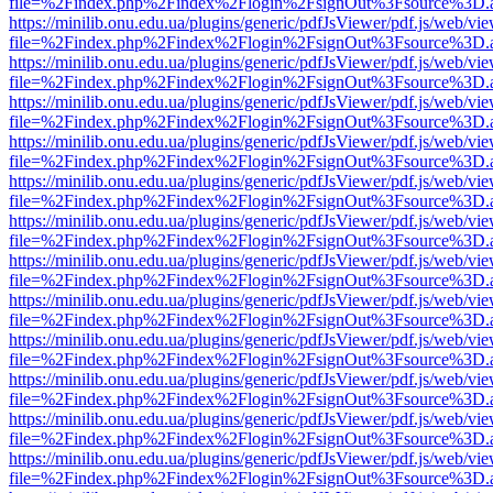
file=%2Findex.php%2Findex%2Flogin%2FsignOut%3Fsource%3D.ame
https://minilib.onu.edu.ua/plugins/generic/pdfJsViewer/pdf.js/web/vi
file=%2Findex.php%2Findex%2Flogin%2FsignOut%3Fsource%3D.ame
https://minilib.onu.edu.ua/plugins/generic/pdfJsViewer/pdf.js/web/vi
file=%2Findex.php%2Findex%2Flogin%2FsignOut%3Fsource%3D.ame
https://minilib.onu.edu.ua/plugins/generic/pdfJsViewer/pdf.js/web/vi
file=%2Findex.php%2Findex%2Flogin%2FsignOut%3Fsource%3D.ame
https://minilib.onu.edu.ua/plugins/generic/pdfJsViewer/pdf.js/web/vi
file=%2Findex.php%2Findex%2Flogin%2FsignOut%3Fsource%3D.ame
https://minilib.onu.edu.ua/plugins/generic/pdfJsViewer/pdf.js/web/vi
file=%2Findex.php%2Findex%2Flogin%2FsignOut%3Fsource%3D.ame
https://minilib.onu.edu.ua/plugins/generic/pdfJsViewer/pdf.js/web/vi
file=%2Findex.php%2Findex%2Flogin%2FsignOut%3Fsource%3D.ame
https://minilib.onu.edu.ua/plugins/generic/pdfJsViewer/pdf.js/web/vi
file=%2Findex.php%2Findex%2Flogin%2FsignOut%3Fsource%3D.ame
https://minilib.onu.edu.ua/plugins/generic/pdfJsViewer/pdf.js/web/vi
file=%2Findex.php%2Findex%2Flogin%2FsignOut%3Fsource%3D.ame
https://minilib.onu.edu.ua/plugins/generic/pdfJsViewer/pdf.js/web/vi
file=%2Findex.php%2Findex%2Flogin%2FsignOut%3Fsource%3D.ame
https://minilib.onu.edu.ua/plugins/generic/pdfJsViewer/pdf.js/web/vi
file=%2Findex.php%2Findex%2Flogin%2FsignOut%3Fsource%3D.ame
https://minilib.onu.edu.ua/plugins/generic/pdfJsViewer/pdf.js/web/vi
file=%2Findex.php%2Findex%2Flogin%2FsignOut%3Fsource%3D.ame
https://minilib.onu.edu.ua/plugins/generic/pdfJsViewer/pdf.js/web/vi
file=%2Findex.php%2Findex%2Flogin%2FsignOut%3Fsource%3D.ame