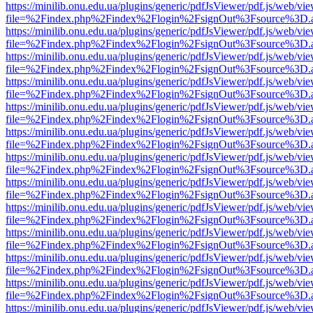
https://minilib.onu.edu.ua/plugins/generic/pdfJsViewer/pdf.js/web/vi
file=%2Findex.php%2Findex%2Flogin%2FsignOut%3Fsource%3D.ame
https://minilib.onu.edu.ua/plugins/generic/pdfJsViewer/pdf.js/web/vi
file=%2Findex.php%2Findex%2Flogin%2FsignOut%3Fsource%3D.ame
https://minilib.onu.edu.ua/plugins/generic/pdfJsViewer/pdf.js/web/vi
file=%2Findex.php%2Findex%2Flogin%2FsignOut%3Fsource%3D.ame
https://minilib.onu.edu.ua/plugins/generic/pdfJsViewer/pdf.js/web/vi
file=%2Findex.php%2Findex%2Flogin%2FsignOut%3Fsource%3D.ame
https://minilib.onu.edu.ua/plugins/generic/pdfJsViewer/pdf.js/web/vi
file=%2Findex.php%2Findex%2Flogin%2FsignOut%3Fsource%3D.ame
https://minilib.onu.edu.ua/plugins/generic/pdfJsViewer/pdf.js/web/vi
file=%2Findex.php%2Findex%2Flogin%2FsignOut%3Fsource%3D.ame
https://minilib.onu.edu.ua/plugins/generic/pdfJsViewer/pdf.js/web/vi
file=%2Findex.php%2Findex%2Flogin%2FsignOut%3Fsource%3D.ame
https://minilib.onu.edu.ua/plugins/generic/pdfJsViewer/pdf.js/web/vi
file=%2Findex.php%2Findex%2Flogin%2FsignOut%3Fsource%3D.ame
https://minilib.onu.edu.ua/plugins/generic/pdfJsViewer/pdf.js/web/vi
file=%2Findex.php%2Findex%2Flogin%2FsignOut%3Fsource%3D.ame
https://minilib.onu.edu.ua/plugins/generic/pdfJsViewer/pdf.js/web/vi
file=%2Findex.php%2Findex%2Flogin%2FsignOut%3Fsource%3D.ame
https://minilib.onu.edu.ua/plugins/generic/pdfJsViewer/pdf.js/web/vi
file=%2Findex.php%2Findex%2Flogin%2FsignOut%3Fsource%3D.ame
https://minilib.onu.edu.ua/plugins/generic/pdfJsViewer/pdf.js/web/vi
file=%2Findex.php%2Findex%2Flogin%2FsignOut%3Fsource%3D.ame
https://minilib.onu.edu.ua/plugins/generic/pdfJsViewer/pdf.js/web/vi