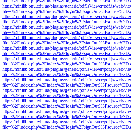
file=%2Findex.php%2Findex%2Flogin%2FsignOut%3Fsource%3D.ame
https://minilib.onu.edu.ua/plugins/generic/pdfJsViewer/pdf.js/web/vi
file=%2Findex.php%2Findex%2Flogin%2FsignOut%3Fsource%3D.ame
https://minilib.onu.edu.ua/plugins/generic/pdfJsViewer/pdf.js/web/vi
file=%2Findex.php%2Findex%2Flogin%2FsignOut%3Fsource%3D.ame
https://minilib.onu.edu.ua/plugins/generic/pdfJsViewer/pdf.js/web/vi
file=%2Findex.php%2Findex%2Flogin%2FsignOut%3Fsource%3D.ame
https://minilib.onu.edu.ua/plugins/generic/pdfJsViewer/pdf.js/web/vi
file=%2Findex.php%2Findex%2Flogin%2FsignOut%3Fsource%3D.ame
https://minilib.onu.edu.ua/plugins/generic/pdfJsViewer/pdf.js/web/vi
file=%2Findex.php%2Findex%2Flogin%2FsignOut%3Fsource%3D.ame
https://minilib.onu.edu.ua/plugins/generic/pdfJsViewer/pdf.js/web/vi
file=%2Findex.php%2Findex%2Flogin%2FsignOut%3Fsource%3D.ame
https://minilib.onu.edu.ua/plugins/generic/pdfJsViewer/pdf.js/web/vi
file=%2Findex.php%2Findex%2Flogin%2FsignOut%3Fsource%3D.ame
https://minilib.onu.edu.ua/plugins/generic/pdfJsViewer/pdf.js/web/vi
file=%2Findex.php%2Findex%2Flogin%2FsignOut%3Fsource%3D.ame
https://minilib.onu.edu.ua/plugins/generic/pdfJsViewer/pdf.js/web/vi
file=%2Findex.php%2Findex%2Flogin%2FsignOut%3Fsource%3D.ame
https://minilib.onu.edu.ua/plugins/generic/pdfJsViewer/pdf.js/web/vi
file=%2Findex.php%2Findex%2Flogin%2FsignOut%3Fsource%3D.ame
https://minilib.onu.edu.ua/plugins/generic/pdfJsViewer/pdf.js/web/vi
file=%2Findex.php%2Findex%2Flogin%2FsignOut%3Fsource%3D.ame
https://minilib.onu.edu.ua/plugins/generic/pdfJsViewer/pdf.js/web/vi
file=%2Findex.php%2Findex%2Flogin%2FsignOut%3Fsource%3D.ame