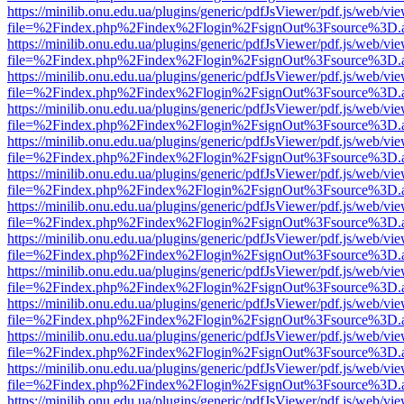
https://minilib.onu.edu.ua/plugins/generic/pdfJsViewer/pdf.js/web/vi
file=%2Findex.php%2Findex%2Flogin%2FsignOut%3Fsource%3D.ame
https://minilib.onu.edu.ua/plugins/generic/pdfJsViewer/pdf.js/web/vi
file=%2Findex.php%2Findex%2Flogin%2FsignOut%3Fsource%3D.ame
https://minilib.onu.edu.ua/plugins/generic/pdfJsViewer/pdf.js/web/vi
file=%2Findex.php%2Findex%2Flogin%2FsignOut%3Fsource%3D.ame
https://minilib.onu.edu.ua/plugins/generic/pdfJsViewer/pdf.js/web/vi
file=%2Findex.php%2Findex%2Flogin%2FsignOut%3Fsource%3D.ame
https://minilib.onu.edu.ua/plugins/generic/pdfJsViewer/pdf.js/web/vi
file=%2Findex.php%2Findex%2Flogin%2FsignOut%3Fsource%3D.ame
https://minilib.onu.edu.ua/plugins/generic/pdfJsViewer/pdf.js/web/vi
file=%2Findex.php%2Findex%2Flogin%2FsignOut%3Fsource%3D.ame
https://minilib.onu.edu.ua/plugins/generic/pdfJsViewer/pdf.js/web/vi
file=%2Findex.php%2Findex%2Flogin%2FsignOut%3Fsource%3D.ame
https://minilib.onu.edu.ua/plugins/generic/pdfJsViewer/pdf.js/web/vi
file=%2Findex.php%2Findex%2Flogin%2FsignOut%3Fsource%3D.ame
https://minilib.onu.edu.ua/plugins/generic/pdfJsViewer/pdf.js/web/vi
file=%2Findex.php%2Findex%2Flogin%2FsignOut%3Fsource%3D.ame
https://minilib.onu.edu.ua/plugins/generic/pdfJsViewer/pdf.js/web/vi
file=%2Findex.php%2Findex%2Flogin%2FsignOut%3Fsource%3D.ame
https://minilib.onu.edu.ua/plugins/generic/pdfJsViewer/pdf.js/web/vi
file=%2Findex.php%2Findex%2Flogin%2FsignOut%3Fsource%3D.ame
https://minilib.onu.edu.ua/plugins/generic/pdfJsViewer/pdf.js/web/vi
file=%2Findex.php%2Findex%2Flogin%2FsignOut%3Fsource%3D.ame
https://minilib.onu.edu.ua/plugins/generic/pdfJsViewer/pdf.js/web/vi