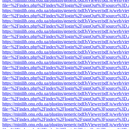
https://minilib.onu.edu.ua/plugins/generic/pdfJsViewer/pdf.js/web/vi
file=%2Findex.php%2Findex%2Flogin%2FsignOut%3Fsource%3D.ame
https://minilib.onu.edu.ua/plugins/generic/pdfJsViewer/pdf.js/web/vi
file=%2Findex.php%2Findex%2Flogin%2FsignOut%3Fsource%3D.ame
https://minilib.onu.edu.ua/plugins/generic/pdfJsViewer/pdf.js/web/vi
file=%2Findex.php%2Findex%2Flogin%2FsignOut%3Fsource%3D.ame
https://minilib.onu.edu.ua/plugins/generic/pdfJsViewer/pdf.js/web/vi
file=%2Findex.php%2Findex%2Flogin%2FsignOut%3Fsource%3D.ame
https://minilib.onu.edu.ua/plugins/generic/pdfJsViewer/pdf.js/web/vi
file=%2Findex.php%2Findex%2Flogin%2FsignOut%3Fsource%3D.ame
https://minilib.onu.edu.ua/plugins/generic/pdfJsViewer/pdf.js/web/vi
file=%2Findex.php%2Findex%2Flogin%2FsignOut%3Fsource%3D.ame
https://minilib.onu.edu.ua/plugins/generic/pdfJsViewer/pdf.js/web/vi
file=%2Findex.php%2Findex%2Flogin%2FsignOut%3Fsource%3D.ame
https://minilib.onu.edu.ua/plugins/generic/pdfJsViewer/pdf.js/web/vi
file=%2Findex.php%2Findex%2Flogin%2FsignOut%3Fsource%3D.ame
https://minilib.onu.edu.ua/plugins/generic/pdfJsViewer/pdf.js/web/vi
file=%2Findex.php%2Findex%2Flogin%2FsignOut%3Fsource%3D.ame
https://minilib.onu.edu.ua/plugins/generic/pdfJsViewer/pdf.js/web/vi
file=%2Findex.php%2Findex%2Flogin%2FsignOut%3Fsource%3D.ame
https://minilib.onu.edu.ua/plugins/generic/pdfJsViewer/pdf.js/web/vi
file=%2Findex.php%2Findex%2Flogin%2FsignOut%3Fsource%3D.ame
https://minilib.onu.edu.ua/plugins/generic/pdfJsViewer/pdf.js/web/vi
file=%2Findex.php%2Findex%2Flogin%2FsignOut%3Fsource%3D.ame
https://minilib.onu.edu.ua/plugins/generic/pdfJsViewer/pdf.js/web/vi