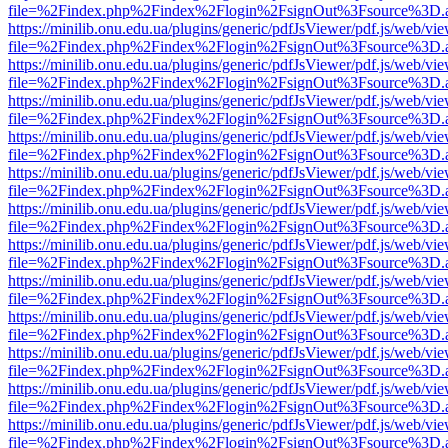
file=%2Findex.php%2Findex%2Flogin%2FsignOut%3Fsource%3D.ame
https://minilib.onu.edu.ua/plugins/generic/pdfJsViewer/pdf.js/web/vi
file=%2Findex.php%2Findex%2Flogin%2FsignOut%3Fsource%3D.ame
https://minilib.onu.edu.ua/plugins/generic/pdfJsViewer/pdf.js/web/vi
file=%2Findex.php%2Findex%2Flogin%2FsignOut%3Fsource%3D.ame
https://minilib.onu.edu.ua/plugins/generic/pdfJsViewer/pdf.js/web/vi
file=%2Findex.php%2Findex%2Flogin%2FsignOut%3Fsource%3D.ame
https://minilib.onu.edu.ua/plugins/generic/pdfJsViewer/pdf.js/web/vi
file=%2Findex.php%2Findex%2Flogin%2FsignOut%3Fsource%3D.ame
https://minilib.onu.edu.ua/plugins/generic/pdfJsViewer/pdf.js/web/vi
file=%2Findex.php%2Findex%2Flogin%2FsignOut%3Fsource%3D.ame
https://minilib.onu.edu.ua/plugins/generic/pdfJsViewer/pdf.js/web/vi
file=%2Findex.php%2Findex%2Flogin%2FsignOut%3Fsource%3D.ame
https://minilib.onu.edu.ua/plugins/generic/pdfJsViewer/pdf.js/web/vi
file=%2Findex.php%2Findex%2Flogin%2FsignOut%3Fsource%3D.ame
https://minilib.onu.edu.ua/plugins/generic/pdfJsViewer/pdf.js/web/vi
file=%2Findex.php%2Findex%2Flogin%2FsignOut%3Fsource%3D.ame
https://minilib.onu.edu.ua/plugins/generic/pdfJsViewer/pdf.js/web/vi
file=%2Findex.php%2Findex%2Flogin%2FsignOut%3Fsource%3D.ame
https://minilib.onu.edu.ua/plugins/generic/pdfJsViewer/pdf.js/web/vi
file=%2Findex.php%2Findex%2Flogin%2FsignOut%3Fsource%3D.ame
https://minilib.onu.edu.ua/plugins/generic/pdfJsViewer/pdf.js/web/vi
file=%2Findex.php%2Findex%2Flogin%2FsignOut%3Fsource%3D.ame
https://minilib.onu.edu.ua/plugins/generic/pdfJsViewer/pdf.js/web/vi
file=%2Findex.php%2Findex%2Flogin%2FsignOut%3Fsource%3D.ame