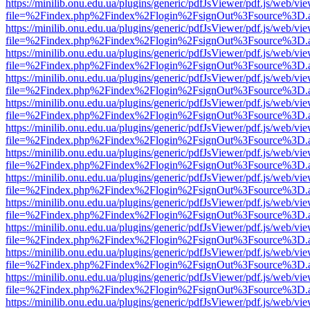
https://minilib.onu.edu.ua/plugins/generic/pdfJsViewer/pdf.js/web/vi
file=%2Findex.php%2Findex%2Flogin%2FsignOut%3Fsource%3D.ame
https://minilib.onu.edu.ua/plugins/generic/pdfJsViewer/pdf.js/web/vi
file=%2Findex.php%2Findex%2Flogin%2FsignOut%3Fsource%3D.ame
https://minilib.onu.edu.ua/plugins/generic/pdfJsViewer/pdf.js/web/vi
file=%2Findex.php%2Findex%2Flogin%2FsignOut%3Fsource%3D.ame
https://minilib.onu.edu.ua/plugins/generic/pdfJsViewer/pdf.js/web/vi
file=%2Findex.php%2Findex%2Flogin%2FsignOut%3Fsource%3D.ame
https://minilib.onu.edu.ua/plugins/generic/pdfJsViewer/pdf.js/web/vi
file=%2Findex.php%2Findex%2Flogin%2FsignOut%3Fsource%3D.ame
https://minilib.onu.edu.ua/plugins/generic/pdfJsViewer/pdf.js/web/vi
file=%2Findex.php%2Findex%2Flogin%2FsignOut%3Fsource%3D.ame
https://minilib.onu.edu.ua/plugins/generic/pdfJsViewer/pdf.js/web/vi
file=%2Findex.php%2Findex%2Flogin%2FsignOut%3Fsource%3D.ame
https://minilib.onu.edu.ua/plugins/generic/pdfJsViewer/pdf.js/web/vi
file=%2Findex.php%2Findex%2Flogin%2FsignOut%3Fsource%3D.ame
https://minilib.onu.edu.ua/plugins/generic/pdfJsViewer/pdf.js/web/vi
file=%2Findex.php%2Findex%2Flogin%2FsignOut%3Fsource%3D.ame
https://minilib.onu.edu.ua/plugins/generic/pdfJsViewer/pdf.js/web/vi
file=%2Findex.php%2Findex%2Flogin%2FsignOut%3Fsource%3D.ame
https://minilib.onu.edu.ua/plugins/generic/pdfJsViewer/pdf.js/web/vi
file=%2Findex.php%2Findex%2Flogin%2FsignOut%3Fsource%3D.ame
https://minilib.onu.edu.ua/plugins/generic/pdfJsViewer/pdf.js/web/vi
file=%2Findex.php%2Findex%2Flogin%2FsignOut%3Fsource%3D.ame
https://minilib.onu.edu.ua/plugins/generic/pdfJsViewer/pdf.js/web/vi