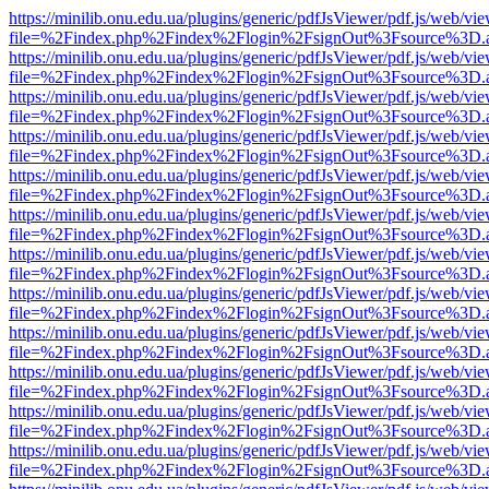
https://minilib.onu.edu.ua/plugins/generic/pdfJsViewer/pdf.js/web/vi
file=%2Findex.php%2Findex%2Flogin%2FsignOut%3Fsource%3D.ame
https://minilib.onu.edu.ua/plugins/generic/pdfJsViewer/pdf.js/web/vi
file=%2Findex.php%2Findex%2Flogin%2FsignOut%3Fsource%3D.ame
https://minilib.onu.edu.ua/plugins/generic/pdfJsViewer/pdf.js/web/vi
file=%2Findex.php%2Findex%2Flogin%2FsignOut%3Fsource%3D.ame
https://minilib.onu.edu.ua/plugins/generic/pdfJsViewer/pdf.js/web/vi
file=%2Findex.php%2Findex%2Flogin%2FsignOut%3Fsource%3D.ame
https://minilib.onu.edu.ua/plugins/generic/pdfJsViewer/pdf.js/web/vi
file=%2Findex.php%2Findex%2Flogin%2FsignOut%3Fsource%3D.ame
https://minilib.onu.edu.ua/plugins/generic/pdfJsViewer/pdf.js/web/vi
file=%2Findex.php%2Findex%2Flogin%2FsignOut%3Fsource%3D.ame
https://minilib.onu.edu.ua/plugins/generic/pdfJsViewer/pdf.js/web/vi
file=%2Findex.php%2Findex%2Flogin%2FsignOut%3Fsource%3D.ame
https://minilib.onu.edu.ua/plugins/generic/pdfJsViewer/pdf.js/web/vi
file=%2Findex.php%2Findex%2Flogin%2FsignOut%3Fsource%3D.ame
https://minilib.onu.edu.ua/plugins/generic/pdfJsViewer/pdf.js/web/vi
file=%2Findex.php%2Findex%2Flogin%2FsignOut%3Fsource%3D.ame
https://minilib.onu.edu.ua/plugins/generic/pdfJsViewer/pdf.js/web/vi
file=%2Findex.php%2Findex%2Flogin%2FsignOut%3Fsource%3D.ame
https://minilib.onu.edu.ua/plugins/generic/pdfJsViewer/pdf.js/web/vi
file=%2Findex.php%2Findex%2Flogin%2FsignOut%3Fsource%3D.ame
https://minilib.onu.edu.ua/plugins/generic/pdfJsViewer/pdf.js/web/vi
file=%2Findex.php%2Findex%2Flogin%2FsignOut%3Fsource%3D.ame