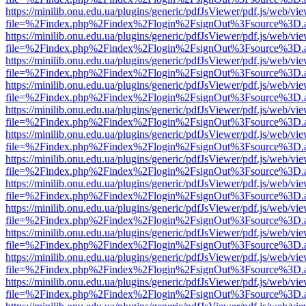
https://minilib.onu.edu.ua/plugins/generic/pdfJsViewer/pdf.js/web/vi
file=%2Findex.php%2Findex%2Flogin%2FsignOut%3Fsource%3D.ame
https://minilib.onu.edu.ua/plugins/generic/pdfJsViewer/pdf.js/web/vi
file=%2Findex.php%2Findex%2Flogin%2FsignOut%3Fsource%3D.ame
https://minilib.onu.edu.ua/plugins/generic/pdfJsViewer/pdf.js/web/vi
file=%2Findex.php%2Findex%2Flogin%2FsignOut%3Fsource%3D.ame
https://minilib.onu.edu.ua/plugins/generic/pdfJsViewer/pdf.js/web/vi
file=%2Findex.php%2Findex%2Flogin%2FsignOut%3Fsource%3D.ame
https://minilib.onu.edu.ua/plugins/generic/pdfJsViewer/pdf.js/web/vi
file=%2Findex.php%2Findex%2Flogin%2FsignOut%3Fsource%3D.ame
https://minilib.onu.edu.ua/plugins/generic/pdfJsViewer/pdf.js/web/vi
file=%2Findex.php%2Findex%2Flogin%2FsignOut%3Fsource%3D.ame
https://minilib.onu.edu.ua/plugins/generic/pdfJsViewer/pdf.js/web/vi
file=%2Findex.php%2Findex%2Flogin%2FsignOut%3Fsource%3D.ame
https://minilib.onu.edu.ua/plugins/generic/pdfJsViewer/pdf.js/web/vi
file=%2Findex.php%2Findex%2Flogin%2FsignOut%3Fsource%3D.ame
https://minilib.onu.edu.ua/plugins/generic/pdfJsViewer/pdf.js/web/vi
file=%2Findex.php%2Findex%2Flogin%2FsignOut%3Fsource%3D.ame
https://minilib.onu.edu.ua/plugins/generic/pdfJsViewer/pdf.js/web/vi
file=%2Findex.php%2Findex%2Flogin%2FsignOut%3Fsource%3D.ame
https://minilib.onu.edu.ua/plugins/generic/pdfJsViewer/pdf.js/web/vi
file=%2Findex.php%2Findex%2Flogin%2FsignOut%3Fsource%3D.ame
https://minilib.onu.edu.ua/plugins/generic/pdfJsViewer/pdf.js/web/vi
file=%2Findex.php%2Findex%2Flogin%2FsignOut%3Fsource%3D.ame