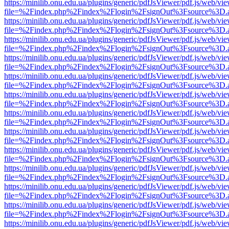
https://minilib.onu.edu.ua/plugins/generic/pdfJsViewer/pdf.js/web/vi
file=%2Findex.php%2Findex%2Flogin%2FsignOut%3Fsource%3D.ame
https://minilib.onu.edu.ua/plugins/generic/pdfJsViewer/pdf.js/web/vi
file=%2Findex.php%2Findex%2Flogin%2FsignOut%3Fsource%3D.ame
https://minilib.onu.edu.ua/plugins/generic/pdfJsViewer/pdf.js/web/vi
file=%2Findex.php%2Findex%2Flogin%2FsignOut%3Fsource%3D.ame
https://minilib.onu.edu.ua/plugins/generic/pdfJsViewer/pdf.js/web/vi
file=%2Findex.php%2Findex%2Flogin%2FsignOut%3Fsource%3D.ame
https://minilib.onu.edu.ua/plugins/generic/pdfJsViewer/pdf.js/web/vi
file=%2Findex.php%2Findex%2Flogin%2FsignOut%3Fsource%3D.ame
https://minilib.onu.edu.ua/plugins/generic/pdfJsViewer/pdf.js/web/vi
file=%2Findex.php%2Findex%2Flogin%2FsignOut%3Fsource%3D.ame
https://minilib.onu.edu.ua/plugins/generic/pdfJsViewer/pdf.js/web/vi
file=%2Findex.php%2Findex%2Flogin%2FsignOut%3Fsource%3D.ame
https://minilib.onu.edu.ua/plugins/generic/pdfJsViewer/pdf.js/web/vi
file=%2Findex.php%2Findex%2Flogin%2FsignOut%3Fsource%3D.ame
https://minilib.onu.edu.ua/plugins/generic/pdfJsViewer/pdf.js/web/vi
file=%2Findex.php%2Findex%2Flogin%2FsignOut%3Fsource%3D.ame
https://minilib.onu.edu.ua/plugins/generic/pdfJsViewer/pdf.js/web/vi
file=%2Findex.php%2Findex%2Flogin%2FsignOut%3Fsource%3D.ame
https://minilib.onu.edu.ua/plugins/generic/pdfJsViewer/pdf.js/web/vi
file=%2Findex.php%2Findex%2Flogin%2FsignOut%3Fsource%3D.ame
https://minilib.onu.edu.ua/plugins/generic/pdfJsViewer/pdf.js/web/vi
file=%2Findex.php%2Findex%2Flogin%2FsignOut%3Fsource%3D.ame
https://minilib.onu.edu.ua/plugins/generic/pdfJsViewer/pdf.js/web/vi