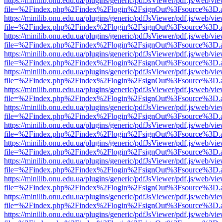
https://minilib.onu.edu.ua/plugins/generic/pdfJsViewer/pdf.js/web/vi
file=%2Findex.php%2Findex%2Flogin%2FsignOut%3Fsource%3D.ame
https://minilib.onu.edu.ua/plugins/generic/pdfJsViewer/pdf.js/web/vi
file=%2Findex.php%2Findex%2Flogin%2FsignOut%3Fsource%3D.ame
https://minilib.onu.edu.ua/plugins/generic/pdfJsViewer/pdf.js/web/vi
file=%2Findex.php%2Findex%2Flogin%2FsignOut%3Fsource%3D.ame
https://minilib.onu.edu.ua/plugins/generic/pdfJsViewer/pdf.js/web/vi
file=%2Findex.php%2Findex%2Flogin%2FsignOut%3Fsource%3D.ame
https://minilib.onu.edu.ua/plugins/generic/pdfJsViewer/pdf.js/web/vi
file=%2Findex.php%2Findex%2Flogin%2FsignOut%3Fsource%3D.ame
https://minilib.onu.edu.ua/plugins/generic/pdfJsViewer/pdf.js/web/vi
file=%2Findex.php%2Findex%2Flogin%2FsignOut%3Fsource%3D.ame
https://minilib.onu.edu.ua/plugins/generic/pdfJsViewer/pdf.js/web/vi
file=%2Findex.php%2Findex%2Flogin%2FsignOut%3Fsource%3D.ame
https://minilib.onu.edu.ua/plugins/generic/pdfJsViewer/pdf.js/web/vi
file=%2Findex.php%2Findex%2Flogin%2FsignOut%3Fsource%3D.ame
https://minilib.onu.edu.ua/plugins/generic/pdfJsViewer/pdf.js/web/vi
file=%2Findex.php%2Findex%2Flogin%2FsignOut%3Fsource%3D.ame
https://minilib.onu.edu.ua/plugins/generic/pdfJsViewer/pdf.js/web/vi
file=%2Findex.php%2Findex%2Flogin%2FsignOut%3Fsource%3D.ame
https://minilib.onu.edu.ua/plugins/generic/pdfJsViewer/pdf.js/web/vi
file=%2Findex.php%2Findex%2Flogin%2FsignOut%3Fsource%3D.ame
https://minilib.onu.edu.ua/plugins/generic/pdfJsViewer/pdf.js/web/vi
file=%2Findex.php%2Findex%2Flogin%2FsignOut%3Fsource%3D.ame
https://minilib.onu.edu.ua/plugins/generic/pdfJsViewer/pdf.js/web/vi