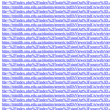
file=%2Findex.php%2Findex%2Flogin%2FsignOut%3Fsource%3D.ame
https://minilib.onu.edu.ua/plugins/generic/pdfJsViewer/pdf.js/web/vi
file=%2Findex.php%2Findex%2Flogin%2FsignOut%3Fsource%3D.ame
https://minilib.onu.edu.ua/plugins/generic/pdfJsViewer/pdf.js/web/vi
file=%2Findex.php%2Findex%2Flogin%2FsignOut%3Fsource%3D.ame
https://minilib.onu.edu.ua/plugins/generic/pdfJsViewer/pdf.js/web/vi
file=%2Findex.php%2Findex%2Flogin%2FsignOut%3Fsource%3D.ame
https://minilib.onu.edu.ua/plugins/generic/pdfJsViewer/pdf.js/web/vi
file=%2Findex.php%2Findex%2Flogin%2FsignOut%3Fsource%3D.ame
https://minilib.onu.edu.ua/plugins/generic/pdfJsViewer/pdf.js/web/vi
file=%2Findex.php%2Findex%2Flogin%2FsignOut%3Fsource%3D.ame
https://minilib.onu.edu.ua/plugins/generic/pdfJsViewer/pdf.js/web/vi
file=%2Findex.php%2Findex%2Flogin%2FsignOut%3Fsource%3D.ame
https://minilib.onu.edu.ua/plugins/generic/pdfJsViewer/pdf.js/web/vi
file=%2Findex.php%2Findex%2Flogin%2FsignOut%3Fsource%3D.ame
https://minilib.onu.edu.ua/plugins/generic/pdfJsViewer/pdf.js/web/vi
file=%2Findex.php%2Findex%2Flogin%2FsignOut%3Fsource%3D.ame
https://minilib.onu.edu.ua/plugins/generic/pdfJsViewer/pdf.js/web/vi
file=%2Findex.php%2Findex%2Flogin%2FsignOut%3Fsource%3D.ame
https://minilib.onu.edu.ua/plugins/generic/pdfJsViewer/pdf.js/web/vi
file=%2Findex.php%2Findex%2Flogin%2FsignOut%3Fsource%3D.ame
https://minilib.onu.edu.ua/plugins/generic/pdfJsViewer/pdf.js/web/vi
file=%2Findex.php%2Findex%2Flogin%2FsignOut%3Fsource%3D.ame
https://minilib.onu.edu.ua/plugins/generic/pdfJsViewer/pdf.js/web/vi
file=%2Findex.php%2Findex%2Flogin%2FsignOut%3Fsource%3D.ame