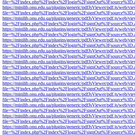
file=%2Findex.php%2Findex%2Flogin%2FsignOut%3Fsource%3D.ame
https://minilib.onu.edu.ua/plugins/generic/pdfJsViewer/pdf.js/web/vi
file=%2Findex.php%2Findex%2Flogin%2FsignOut%3Fsource%3D.ame
https://minilib.onu.edu.ua/plugins/generic/pdfJsViewer/pdf.js/web/vi
file=%2Findex.php%2Findex%2Flogin%2FsignOut%3Fsource%3D.ame
https://minilib.onu.edu.ua/plugins/generic/pdfJsViewer/pdf.js/web/vi
file=%2Findex.php%2Findex%2Flogin%2FsignOut%3Fsource%3D.ame
https://minilib.onu.edu.ua/plugins/generic/pdfJsViewer/pdf.js/web/vi
file=%2Findex.php%2Findex%2Flogin%2FsignOut%3Fsource%3D.ame
https://minilib.onu.edu.ua/plugins/generic/pdfJsViewer/pdf.js/web/vi
file=%2Findex.php%2Findex%2Flogin%2FsignOut%3Fsource%3D.ame
https://minilib.onu.edu.ua/plugins/generic/pdfJsViewer/pdf.js/web/vi
file=%2Findex.php%2Findex%2Flogin%2FsignOut%3Fsource%3D.ame
https://minilib.onu.edu.ua/plugins/generic/pdfJsViewer/pdf.js/web/vi
file=%2Findex.php%2Findex%2Flogin%2FsignOut%3Fsource%3D.ame
https://minilib.onu.edu.ua/plugins/generic/pdfJsViewer/pdf.js/web/vi
file=%2Findex.php%2Findex%2Flogin%2FsignOut%3Fsource%3D.ame
https://minilib.onu.edu.ua/plugins/generic/pdfJsViewer/pdf.js/web/vi
file=%2Findex.php%2Findex%2Flogin%2FsignOut%3Fsource%3D.ame
https://minilib.onu.edu.ua/plugins/generic/pdfJsViewer/pdf.js/web/vi
file=%2Findex.php%2Findex%2Flogin%2FsignOut%3Fsource%3D.ame
https://minilib.onu.edu.ua/plugins/generic/pdfJsViewer/pdf.js/web/vi
file=%2Findex.php%2Findex%2Flogin%2FsignOut%3Fsource%3D.ame
https://minilib.onu.edu.ua/plugins/generic/pdfJsViewer/pdf.js/web/vi
file=%2Findex.php%2Findex%2Flogin%2FsignOut%3Fsource%3D.ame