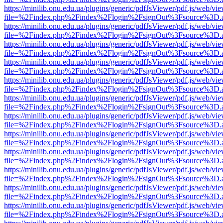
https://minilib.onu.edu.ua/plugins/generic/pdfJsViewer/pdf.js/web/vi
file=%2Findex.php%2Findex%2Flogin%2FsignOut%3Fsource%3D.ame
https://minilib.onu.edu.ua/plugins/generic/pdfJsViewer/pdf.js/web/vi
file=%2Findex.php%2Findex%2Flogin%2FsignOut%3Fsource%3D.ame
https://minilib.onu.edu.ua/plugins/generic/pdfJsViewer/pdf.js/web/vi
file=%2Findex.php%2Findex%2Flogin%2FsignOut%3Fsource%3D.ame
https://minilib.onu.edu.ua/plugins/generic/pdfJsViewer/pdf.js/web/vi
file=%2Findex.php%2Findex%2Flogin%2FsignOut%3Fsource%3D.ame
https://minilib.onu.edu.ua/plugins/generic/pdfJsViewer/pdf.js/web/vi
file=%2Findex.php%2Findex%2Flogin%2FsignOut%3Fsource%3D.ame
https://minilib.onu.edu.ua/plugins/generic/pdfJsViewer/pdf.js/web/vi
file=%2Findex.php%2Findex%2Flogin%2FsignOut%3Fsource%3D.ame
https://minilib.onu.edu.ua/plugins/generic/pdfJsViewer/pdf.js/web/vi
file=%2Findex.php%2Findex%2Flogin%2FsignOut%3Fsource%3D.ame
https://minilib.onu.edu.ua/plugins/generic/pdfJsViewer/pdf.js/web/vi
file=%2Findex.php%2Findex%2Flogin%2FsignOut%3Fsource%3D.ame
https://minilib.onu.edu.ua/plugins/generic/pdfJsViewer/pdf.js/web/vi
file=%2Findex.php%2Findex%2Flogin%2FsignOut%3Fsource%3D.ame
https://minilib.onu.edu.ua/plugins/generic/pdfJsViewer/pdf.js/web/vi
file=%2Findex.php%2Findex%2Flogin%2FsignOut%3Fsource%3D.ame
https://minilib.onu.edu.ua/plugins/generic/pdfJsViewer/pdf.js/web/vi
file=%2Findex.php%2Findex%2Flogin%2FsignOut%3Fsource%3D.ame
https://minilib.onu.edu.ua/plugins/generic/pdfJsViewer/pdf.js/web/vi
file=%2Findex.php%2Findex%2Flogin%2FsignOut%3Fsource%3D.ame