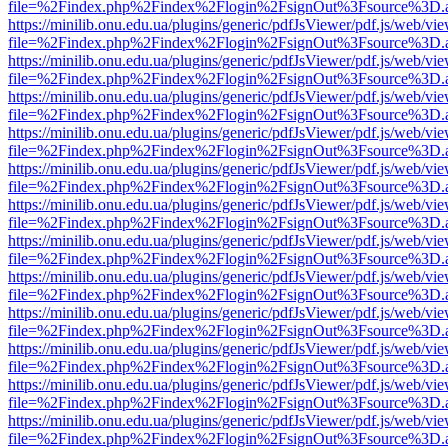
file=%2Findex.php%2Findex%2Flogin%2FsignOut%3Fsource%3D.ame
https://minilib.onu.edu.ua/plugins/generic/pdfJsViewer/pdf.js/web/vi
file=%2Findex.php%2Findex%2Flogin%2FsignOut%3Fsource%3D.ame
https://minilib.onu.edu.ua/plugins/generic/pdfJsViewer/pdf.js/web/vi
file=%2Findex.php%2Findex%2Flogin%2FsignOut%3Fsource%3D.ame
https://minilib.onu.edu.ua/plugins/generic/pdfJsViewer/pdf.js/web/vi
file=%2Findex.php%2Findex%2Flogin%2FsignOut%3Fsource%3D.ame
https://minilib.onu.edu.ua/plugins/generic/pdfJsViewer/pdf.js/web/vi
file=%2Findex.php%2Findex%2Flogin%2FsignOut%3Fsource%3D.ame
https://minilib.onu.edu.ua/plugins/generic/pdfJsViewer/pdf.js/web/vi
file=%2Findex.php%2Findex%2Flogin%2FsignOut%3Fsource%3D.ame
https://minilib.onu.edu.ua/plugins/generic/pdfJsViewer/pdf.js/web/vi
file=%2Findex.php%2Findex%2Flogin%2FsignOut%3Fsource%3D.ame
https://minilib.onu.edu.ua/plugins/generic/pdfJsViewer/pdf.js/web/vi
file=%2Findex.php%2Findex%2Flogin%2FsignOut%3Fsource%3D.ame
https://minilib.onu.edu.ua/plugins/generic/pdfJsViewer/pdf.js/web/vi
file=%2Findex.php%2Findex%2Flogin%2FsignOut%3Fsource%3D.ame
https://minilib.onu.edu.ua/plugins/generic/pdfJsViewer/pdf.js/web/vi
file=%2Findex.php%2Findex%2Flogin%2FsignOut%3Fsource%3D.ame
https://minilib.onu.edu.ua/plugins/generic/pdfJsViewer/pdf.js/web/vi
file=%2Findex.php%2Findex%2Flogin%2FsignOut%3Fsource%3D.ame
https://minilib.onu.edu.ua/plugins/generic/pdfJsViewer/pdf.js/web/vi
file=%2Findex.php%2Findex%2Flogin%2FsignOut%3Fsource%3D.ame
https://minilib.onu.edu.ua/plugins/generic/pdfJsViewer/pdf.js/web/vi
file=%2Findex.php%2Findex%2Flogin%2FsignOut%3Fsource%3D.ame