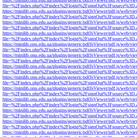
https://minilib.onu.edu.ua/plugins/generic/pdfJsViewer/pdf.js/web/vi
file=%2Findex.php%2Findex%2Flogin%2FsignOut%3Fsource%3D.ame
https://minilib.onu.edu.ua/plugins/generic/pdfJsViewer/pdf.js/web/vi
file=%2Findex.php%2Findex%2Flogin%2FsignOut%3Fsource%3D.ame
https://minilib.onu.edu.ua/plugins/generic/pdfJsViewer/pdf.js/web/vi
file=%2Findex.php%2Findex%2Flogin%2FsignOut%3Fsource%3D.ame
https://minilib.onu.edu.ua/plugins/generic/pdfJsViewer/pdf.js/web/vi
file=%2Findex.php%2Findex%2Flogin%2FsignOut%3Fsource%3D.ame
https://minilib.onu.edu.ua/plugins/generic/pdfJsViewer/pdf.js/web/vi
file=%2Findex.php%2Findex%2Flogin%2FsignOut%3Fsource%3D.ame
https://minilib.onu.edu.ua/plugins/generic/pdfJsViewer/pdf.js/web/vi
file=%2Findex.php%2Findex%2Flogin%2FsignOut%3Fsource%3D.ame
https://minilib.onu.edu.ua/plugins/generic/pdfJsViewer/pdf.js/web/vi
file=%2Findex.php%2Findex%2Flogin%2FsignOut%3Fsource%3D.ame
https://minilib.onu.edu.ua/plugins/generic/pdfJsViewer/pdf.js/web/vi
file=%2Findex.php%2Findex%2Flogin%2FsignOut%3Fsource%3D.ame
https://minilib.onu.edu.ua/plugins/generic/pdfJsViewer/pdf.js/web/vi
file=%2Findex.php%2Findex%2Flogin%2FsignOut%3Fsource%3D.ame
https://minilib.onu.edu.ua/plugins/generic/pdfJsViewer/pdf.js/web/vi
file=%2Findex.php%2Findex%2Flogin%2FsignOut%3Fsource%3D.ame
https://minilib.onu.edu.ua/plugins/generic/pdfJsViewer/pdf.js/web/vi
file=%2Findex.php%2Findex%2Flogin%2FsignOut%3Fsource%3D.ame
https://minilib.onu.edu.ua/plugins/generic/pdfJsViewer/pdf.js/web/vi
file=%2Findex.php%2Findex%2Flogin%2FsignOut%3Fsource%3D.ame
https://minilib.onu.edu.ua/plugins/generic/pdfJsViewer/pdf.js/web/vi