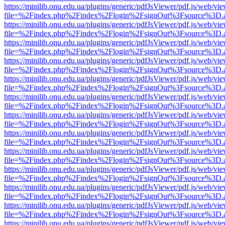
https://minilib.onu.edu.ua/plugins/generic/pdfJsViewer/pdf.js/web/vi
file=%2Findex.php%2Findex%2Flogin%2FsignOut%3Fsource%3D.ame
https://minilib.onu.edu.ua/plugins/generic/pdfJsViewer/pdf.js/web/vi
file=%2Findex.php%2Findex%2Flogin%2FsignOut%3Fsource%3D.ame
https://minilib.onu.edu.ua/plugins/generic/pdfJsViewer/pdf.js/web/vi
file=%2Findex.php%2Findex%2Flogin%2FsignOut%3Fsource%3D.ame
https://minilib.onu.edu.ua/plugins/generic/pdfJsViewer/pdf.js/web/vi
file=%2Findex.php%2Findex%2Flogin%2FsignOut%3Fsource%3D.ame
https://minilib.onu.edu.ua/plugins/generic/pdfJsViewer/pdf.js/web/vi
file=%2Findex.php%2Findex%2Flogin%2FsignOut%3Fsource%3D.ame
https://minilib.onu.edu.ua/plugins/generic/pdfJsViewer/pdf.js/web/vi
file=%2Findex.php%2Findex%2Flogin%2FsignOut%3Fsource%3D.ame
https://minilib.onu.edu.ua/plugins/generic/pdfJsViewer/pdf.js/web/vi
file=%2Findex.php%2Findex%2Flogin%2FsignOut%3Fsource%3D.ame
https://minilib.onu.edu.ua/plugins/generic/pdfJsViewer/pdf.js/web/vi
file=%2Findex.php%2Findex%2Flogin%2FsignOut%3Fsource%3D.ame
https://minilib.onu.edu.ua/plugins/generic/pdfJsViewer/pdf.js/web/vi
file=%2Findex.php%2Findex%2Flogin%2FsignOut%3Fsource%3D.ame
https://minilib.onu.edu.ua/plugins/generic/pdfJsViewer/pdf.js/web/vi
file=%2Findex.php%2Findex%2Flogin%2FsignOut%3Fsource%3D.ame
https://minilib.onu.edu.ua/plugins/generic/pdfJsViewer/pdf.js/web/vi
file=%2Findex.php%2Findex%2Flogin%2FsignOut%3Fsource%3D.ame
https://minilib.onu.edu.ua/plugins/generic/pdfJsViewer/pdf.js/web/vi
file=%2Findex.php%2Findex%2Flogin%2FsignOut%3Fsource%3D.ame
https://minilib.onu.edu.ua/plugins/generic/pdfJsViewer/pdf.js/web/vi