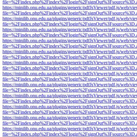
file=%2Findex.php%2Findex%2Flogin%2FsignOut%3Fsource%3D.ame
https://minilib.onu.edu.ua/plugins/generic/pdfJsViewer/pdf.js/web/vi
file=%2Findex.php%2Findex%2Flogin%2FsignOut%3Fsource%3D.ame
https://minilib.onu.edu.ua/plugins/generic/pdfJsViewer/pdf.js/web/vi
file=%2Findex.php%2Findex%2Flogin%2FsignOut%3Fsource%3D.ame
https://minilib.onu.edu.ua/plugins/generic/pdfJsViewer/pdf.js/web/vi
file=%2Findex.php%2Findex%2Flogin%2FsignOut%3Fsource%3D.ame
https://minilib.onu.edu.ua/plugins/generic/pdfJsViewer/pdf.js/web/vi
file=%2Findex.php%2Findex%2Flogin%2FsignOut%3Fsource%3D.ame
https://minilib.onu.edu.ua/plugins/generic/pdfJsViewer/pdf.js/web/vi
file=%2Findex.php%2Findex%2Flogin%2FsignOut%3Fsource%3D.ame
https://minilib.onu.edu.ua/plugins/generic/pdfJsViewer/pdf.js/web/vi
file=%2Findex.php%2Findex%2Flogin%2FsignOut%3Fsource%3D.ame
https://minilib.onu.edu.ua/plugins/generic/pdfJsViewer/pdf.js/web/vi
file=%2Findex.php%2Findex%2Flogin%2FsignOut%3Fsource%3D.ame
https://minilib.onu.edu.ua/plugins/generic/pdfJsViewer/pdf.js/web/vi
file=%2Findex.php%2Findex%2Flogin%2FsignOut%3Fsource%3D.ame
https://minilib.onu.edu.ua/plugins/generic/pdfJsViewer/pdf.js/web/vi
file=%2Findex.php%2Findex%2Flogin%2FsignOut%3Fsource%3D.ame
https://minilib.onu.edu.ua/plugins/generic/pdfJsViewer/pdf.js/web/vi
file=%2Findex.php%2Findex%2Flogin%2FsignOut%3Fsource%3D.ame
https://minilib.onu.edu.ua/plugins/generic/pdfJsViewer/pdf.js/web/vi
file=%2Findex.php%2Findex%2Flogin%2FsignOut%3Fsource%3D.ame
https://minilib.onu.edu.ua/plugins/generic/pdfJsViewer/pdf.js/web/vi
file=%2Findex.php%2Findex%2Flogin%2FsignOut%3Fsource%3D.ame