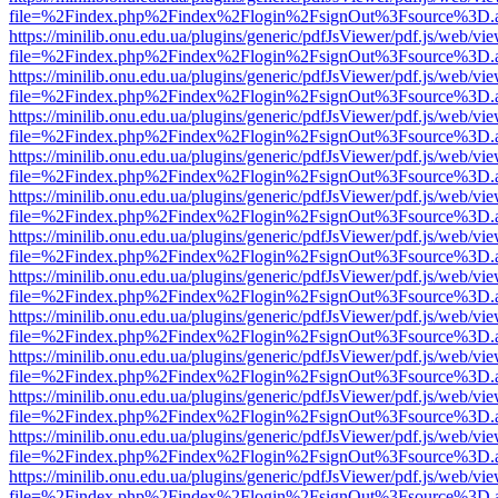
file=%2Findex.php%2Findex%2Flogin%2FsignOut%3Fsource%3D.ame
https://minilib.onu.edu.ua/plugins/generic/pdfJsViewer/pdf.js/web/vi
file=%2Findex.php%2Findex%2Flogin%2FsignOut%3Fsource%3D.ame
https://minilib.onu.edu.ua/plugins/generic/pdfJsViewer/pdf.js/web/vi
file=%2Findex.php%2Findex%2Flogin%2FsignOut%3Fsource%3D.ame
https://minilib.onu.edu.ua/plugins/generic/pdfJsViewer/pdf.js/web/vi
file=%2Findex.php%2Findex%2Flogin%2FsignOut%3Fsource%3D.ame
https://minilib.onu.edu.ua/plugins/generic/pdfJsViewer/pdf.js/web/vi
file=%2Findex.php%2Findex%2Flogin%2FsignOut%3Fsource%3D.ame
https://minilib.onu.edu.ua/plugins/generic/pdfJsViewer/pdf.js/web/vi
file=%2Findex.php%2Findex%2Flogin%2FsignOut%3Fsource%3D.ame
https://minilib.onu.edu.ua/plugins/generic/pdfJsViewer/pdf.js/web/vi
file=%2Findex.php%2Findex%2Flogin%2FsignOut%3Fsource%3D.ame
https://minilib.onu.edu.ua/plugins/generic/pdfJsViewer/pdf.js/web/vi
file=%2Findex.php%2Findex%2Flogin%2FsignOut%3Fsource%3D.ame
https://minilib.onu.edu.ua/plugins/generic/pdfJsViewer/pdf.js/web/vi
file=%2Findex.php%2Findex%2Flogin%2FsignOut%3Fsource%3D.ame
https://minilib.onu.edu.ua/plugins/generic/pdfJsViewer/pdf.js/web/vi
file=%2Findex.php%2Findex%2Flogin%2FsignOut%3Fsource%3D.ame
https://minilib.onu.edu.ua/plugins/generic/pdfJsViewer/pdf.js/web/vi
file=%2Findex.php%2Findex%2Flogin%2FsignOut%3Fsource%3D.ame
https://minilib.onu.edu.ua/plugins/generic/pdfJsViewer/pdf.js/web/vi
file=%2Findex.php%2Findex%2Flogin%2FsignOut%3Fsource%3D.ame
https://minilib.onu.edu.ua/plugins/generic/pdfJsViewer/pdf.js/web/vi
file=%2Findex.php%2Findex%2Flogin%2FsignOut%3Fsource%3D.ame