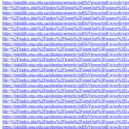
https://minilib.onu.edu.ua/plugins/generic/pdfJsViewer/pdf.js/web/vi
file=%2Findex.php%2Findex%2Flogin%2FsignOut%3Fsource%3D.ame
https://minilib.onu.edu.ua/plugins/generic/pdfJsViewer/pdf.js/web/vi
file=%2Findex.php%2Findex%2Flogin%2FsignOut%3Fsource%3D.ame
https://minilib.onu.edu.ua/plugins/generic/pdfJsViewer/pdf.js/web/vi
file=%2Findex.php%2Findex%2Flogin%2FsignOut%3Fsource%3D.ame
https://minilib.onu.edu.ua/plugins/generic/pdfJsViewer/pdf.js/web/vi
file=%2Findex.php%2Findex%2Flogin%2FsignOut%3Fsource%3D.ame
https://minilib.onu.edu.ua/plugins/generic/pdfJsViewer/pdf.js/web/vi
file=%2Findex.php%2Findex%2Flogin%2FsignOut%3Fsource%3D.ame
https://minilib.onu.edu.ua/plugins/generic/pdfJsViewer/pdf.js/web/vi
file=%2Findex.php%2Findex%2Flogin%2FsignOut%3Fsource%3D.ame
https://minilib.onu.edu.ua/plugins/generic/pdfJsViewer/pdf.js/web/vi
file=%2Findex.php%2Findex%2Flogin%2FsignOut%3Fsource%3D.ame
https://minilib.onu.edu.ua/plugins/generic/pdfJsViewer/pdf.js/web/vi
file=%2Findex.php%2Findex%2Flogin%2FsignOut%3Fsource%3D.ame
https://minilib.onu.edu.ua/plugins/generic/pdfJsViewer/pdf.js/web/vi
file=%2Findex.php%2Findex%2Flogin%2FsignOut%3Fsource%3D.ame
https://minilib.onu.edu.ua/plugins/generic/pdfJsViewer/pdf.js/web/vi
file=%2Findex.php%2Findex%2Flogin%2FsignOut%3Fsource%3D.ame
https://minilib.onu.edu.ua/plugins/generic/pdfJsViewer/pdf.js/web/vi
file=%2Findex.php%2Findex%2Flogin%2FsignOut%3Fsource%3D.ame
https://minilib.onu.edu.ua/plugins/generic/pdfJsViewer/pdf.js/web/vi
file=%2Findex.php%2Findex%2Flogin%2FsignOut%3Fsource%3D.ame
https://minilib.onu.edu.ua/plugins/generic/pdfJsViewer/pdf.js/web/vi