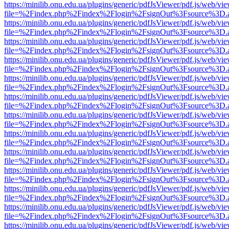
https://minilib.onu.edu.ua/plugins/generic/pdfJsViewer/pdf.js/web/vi
file=%2Findex.php%2Findex%2Flogin%2FsignOut%3Fsource%3D.ame
https://minilib.onu.edu.ua/plugins/generic/pdfJsViewer/pdf.js/web/vi
file=%2Findex.php%2Findex%2Flogin%2FsignOut%3Fsource%3D.ame
https://minilib.onu.edu.ua/plugins/generic/pdfJsViewer/pdf.js/web/vi
file=%2Findex.php%2Findex%2Flogin%2FsignOut%3Fsource%3D.ame
https://minilib.onu.edu.ua/plugins/generic/pdfJsViewer/pdf.js/web/vi
file=%2Findex.php%2Findex%2Flogin%2FsignOut%3Fsource%3D.ame
https://minilib.onu.edu.ua/plugins/generic/pdfJsViewer/pdf.js/web/vi
file=%2Findex.php%2Findex%2Flogin%2FsignOut%3Fsource%3D.ame
https://minilib.onu.edu.ua/plugins/generic/pdfJsViewer/pdf.js/web/vi
file=%2Findex.php%2Findex%2Flogin%2FsignOut%3Fsource%3D.ame
https://minilib.onu.edu.ua/plugins/generic/pdfJsViewer/pdf.js/web/vi
file=%2Findex.php%2Findex%2Flogin%2FsignOut%3Fsource%3D.ame
https://minilib.onu.edu.ua/plugins/generic/pdfJsViewer/pdf.js/web/vi
file=%2Findex.php%2Findex%2Flogin%2FsignOut%3Fsource%3D.ame
https://minilib.onu.edu.ua/plugins/generic/pdfJsViewer/pdf.js/web/vi
file=%2Findex.php%2Findex%2Flogin%2FsignOut%3Fsource%3D.ame
https://minilib.onu.edu.ua/plugins/generic/pdfJsViewer/pdf.js/web/vi
file=%2Findex.php%2Findex%2Flogin%2FsignOut%3Fsource%3D.ame
https://minilib.onu.edu.ua/plugins/generic/pdfJsViewer/pdf.js/web/vi
file=%2Findex.php%2Findex%2Flogin%2FsignOut%3Fsource%3D.ame
https://minilib.onu.edu.ua/plugins/generic/pdfJsViewer/pdf.js/web/vi
file=%2Findex.php%2Findex%2Flogin%2FsignOut%3Fsource%3D.ame
https://minilib.onu.edu.ua/plugins/generic/pdfJsViewer/pdf.js/web/vi