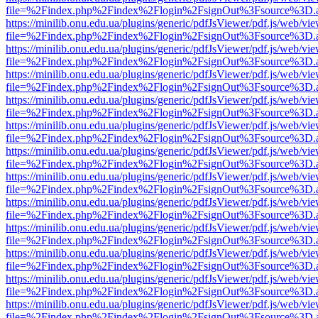
file=%2Findex.php%2Findex%2Flogin%2FsignOut%3Fsource%3D.ame
https://minilib.onu.edu.ua/plugins/generic/pdfJsViewer/pdf.js/web/vi
file=%2Findex.php%2Findex%2Flogin%2FsignOut%3Fsource%3D.ame
https://minilib.onu.edu.ua/plugins/generic/pdfJsViewer/pdf.js/web/vi
file=%2Findex.php%2Findex%2Flogin%2FsignOut%3Fsource%3D.ame
https://minilib.onu.edu.ua/plugins/generic/pdfJsViewer/pdf.js/web/vi
file=%2Findex.php%2Findex%2Flogin%2FsignOut%3Fsource%3D.ame
https://minilib.onu.edu.ua/plugins/generic/pdfJsViewer/pdf.js/web/vi
file=%2Findex.php%2Findex%2Flogin%2FsignOut%3Fsource%3D.ame
https://minilib.onu.edu.ua/plugins/generic/pdfJsViewer/pdf.js/web/vi
file=%2Findex.php%2Findex%2Flogin%2FsignOut%3Fsource%3D.ame
https://minilib.onu.edu.ua/plugins/generic/pdfJsViewer/pdf.js/web/vi
file=%2Findex.php%2Findex%2Flogin%2FsignOut%3Fsource%3D.ame
https://minilib.onu.edu.ua/plugins/generic/pdfJsViewer/pdf.js/web/vi
file=%2Findex.php%2Findex%2Flogin%2FsignOut%3Fsource%3D.ame
https://minilib.onu.edu.ua/plugins/generic/pdfJsViewer/pdf.js/web/vi
file=%2Findex.php%2Findex%2Flogin%2FsignOut%3Fsource%3D.ame
https://minilib.onu.edu.ua/plugins/generic/pdfJsViewer/pdf.js/web/vi
file=%2Findex.php%2Findex%2Flogin%2FsignOut%3Fsource%3D.ame
https://minilib.onu.edu.ua/plugins/generic/pdfJsViewer/pdf.js/web/vi
file=%2Findex.php%2Findex%2Flogin%2FsignOut%3Fsource%3D.ame
https://minilib.onu.edu.ua/plugins/generic/pdfJsViewer/pdf.js/web/vi
file=%2Findex.php%2Findex%2Flogin%2FsignOut%3Fsource%3D.ame
https://minilib.onu.edu.ua/plugins/generic/pdfJsViewer/pdf.js/web/vi
file=%2Findex.php%2Findex%2Flogin%2FsignOut%3Fsource%3D.ame