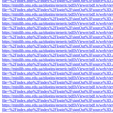
file=%2Findex.php%2Findex%2Flogin%2FsignOut%3Fsource%3D.ame
https://minilib.onu.edu.ua/plugins/generic/pdfJsViewer/pdf.js/web/vi
file=%2Findex.php%2Findex%2Flogin%2FsignOut%3Fsource%3D.ame
https://minilib.onu.edu.ua/plugins/generic/pdfJsViewer/pdf.js/web/vi
file=%2Findex.php%2Findex%2Flogin%2FsignOut%3Fsource%3D.ame
https://minilib.onu.edu.ua/plugins/generic/pdfJsViewer/pdf.js/web/vi
file=%2Findex.php%2Findex%2Flogin%2FsignOut%3Fsource%3D.ame
https://minilib.onu.edu.ua/plugins/generic/pdfJsViewer/pdf.js/web/vi
file=%2Findex.php%2Findex%2Flogin%2FsignOut%3Fsource%3D.ame
https://minilib.onu.edu.ua/plugins/generic/pdfJsViewer/pdf.js/web/vi
file=%2Findex.php%2Findex%2Flogin%2FsignOut%3Fsource%3D.ame
https://minilib.onu.edu.ua/plugins/generic/pdfJsViewer/pdf.js/web/vi
file=%2Findex.php%2Findex%2Flogin%2FsignOut%3Fsource%3D.ame
https://minilib.onu.edu.ua/plugins/generic/pdfJsViewer/pdf.js/web/vi
file=%2Findex.php%2Findex%2Flogin%2FsignOut%3Fsource%3D.ame
https://minilib.onu.edu.ua/plugins/generic/pdfJsViewer/pdf.js/web/vi
file=%2Findex.php%2Findex%2Flogin%2FsignOut%3Fsource%3D.ame
https://minilib.onu.edu.ua/plugins/generic/pdfJsViewer/pdf.js/web/vi
file=%2Findex.php%2Findex%2Flogin%2FsignOut%3Fsource%3D.ame
https://minilib.onu.edu.ua/plugins/generic/pdfJsViewer/pdf.js/web/vi
file=%2Findex.php%2Findex%2Flogin%2FsignOut%3Fsource%3D.ame
https://minilib.onu.edu.ua/plugins/generic/pdfJsViewer/pdf.js/web/vi
file=%2Findex.php%2Findex%2Flogin%2FsignOut%3Fsource%3D.ame
https://minilib.onu.edu.ua/plugins/generic/pdfJsViewer/pdf.js/web/vi
file=%2Findex.php%2Findex%2Flogin%2FsignOut%3Fsource%3D.ame