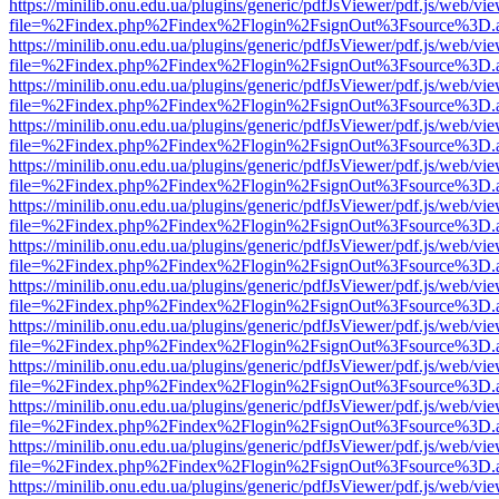
https://minilib.onu.edu.ua/plugins/generic/pdfJsViewer/pdf.js/web/vi
file=%2Findex.php%2Findex%2Flogin%2FsignOut%3Fsource%3D.ame
https://minilib.onu.edu.ua/plugins/generic/pdfJsViewer/pdf.js/web/vi
file=%2Findex.php%2Findex%2Flogin%2FsignOut%3Fsource%3D.ame
https://minilib.onu.edu.ua/plugins/generic/pdfJsViewer/pdf.js/web/vi
file=%2Findex.php%2Findex%2Flogin%2FsignOut%3Fsource%3D.ame
https://minilib.onu.edu.ua/plugins/generic/pdfJsViewer/pdf.js/web/vi
file=%2Findex.php%2Findex%2Flogin%2FsignOut%3Fsource%3D.ame
https://minilib.onu.edu.ua/plugins/generic/pdfJsViewer/pdf.js/web/vi
file=%2Findex.php%2Findex%2Flogin%2FsignOut%3Fsource%3D.ame
https://minilib.onu.edu.ua/plugins/generic/pdfJsViewer/pdf.js/web/vi
file=%2Findex.php%2Findex%2Flogin%2FsignOut%3Fsource%3D.ame
https://minilib.onu.edu.ua/plugins/generic/pdfJsViewer/pdf.js/web/vi
file=%2Findex.php%2Findex%2Flogin%2FsignOut%3Fsource%3D.ame
https://minilib.onu.edu.ua/plugins/generic/pdfJsViewer/pdf.js/web/vi
file=%2Findex.php%2Findex%2Flogin%2FsignOut%3Fsource%3D.ame
https://minilib.onu.edu.ua/plugins/generic/pdfJsViewer/pdf.js/web/vi
file=%2Findex.php%2Findex%2Flogin%2FsignOut%3Fsource%3D.ame
https://minilib.onu.edu.ua/plugins/generic/pdfJsViewer/pdf.js/web/vi
file=%2Findex.php%2Findex%2Flogin%2FsignOut%3Fsource%3D.ame
https://minilib.onu.edu.ua/plugins/generic/pdfJsViewer/pdf.js/web/vi
file=%2Findex.php%2Findex%2Flogin%2FsignOut%3Fsource%3D.ame
https://minilib.onu.edu.ua/plugins/generic/pdfJsViewer/pdf.js/web/vi
file=%2Findex.php%2Findex%2Flogin%2FsignOut%3Fsource%3D.ame
https://minilib.onu.edu.ua/plugins/generic/pdfJsViewer/pdf.js/web/vi