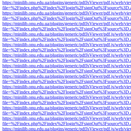
https://minilib.onu.edu.ua/plugins/generic/pdfJsViewer/pdf.js/web/vi
file=%2Findex.php%2Findex%2Flogin%2FsignOut%3Fsource%3D.ame
https://minilib.onu.edu.ua/plugins/generic/pdfJsViewer/pdf.js/web/vi
file=%2Findex.php%2Findex%2Flogin%2FsignOut%3Fsource%3D.ame
https://minilib.onu.edu.ua/plugins/generic/pdfJsViewer/pdf.js/web/vi
file=%2Findex.php%2Findex%2Flogin%2FsignOut%3Fsource%3D.ame
https://minilib.onu.edu.ua/plugins/generic/pdfJsViewer/pdf.js/web/vi
file=%2Findex.php%2Findex%2Flogin%2FsignOut%3Fsource%3D.ame
https://minilib.onu.edu.ua/plugins/generic/pdfJsViewer/pdf.js/web/vi
file=%2Findex.php%2Findex%2Flogin%2FsignOut%3Fsource%3D.ame
https://minilib.onu.edu.ua/plugins/generic/pdfJsViewer/pdf.js/web/vi
file=%2Findex.php%2Findex%2Flogin%2FsignOut%3Fsource%3D.ame
https://minilib.onu.edu.ua/plugins/generic/pdfJsViewer/pdf.js/web/vi
file=%2Findex.php%2Findex%2Flogin%2FsignOut%3Fsource%3D.ame
https://minilib.onu.edu.ua/plugins/generic/pdfJsViewer/pdf.js/web/vi
file=%2Findex.php%2Findex%2Flogin%2FsignOut%3Fsource%3D.ame
https://minilib.onu.edu.ua/plugins/generic/pdfJsViewer/pdf.js/web/vi
file=%2Findex.php%2Findex%2Flogin%2FsignOut%3Fsource%3D.ame
https://minilib.onu.edu.ua/plugins/generic/pdfJsViewer/pdf.js/web/vi
file=%2Findex.php%2Findex%2Flogin%2FsignOut%3Fsource%3D.ame
https://minilib.onu.edu.ua/plugins/generic/pdfJsViewer/pdf.js/web/vi
file=%2Findex.php%2Findex%2Flogin%2FsignOut%3Fsource%3D.ame
https://minilib.onu.edu.ua/plugins/generic/pdfJsViewer/pdf.js/web/vi
file=%2Findex.php%2Findex%2Flogin%2FsignOut%3Fsource%3D.ame
https://minilib.onu.edu.ua/plugins/generic/pdfJsViewer/pdf.js/web/vi