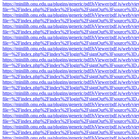
https://minilib.onu.edu.ua/plugins/generic/pdfJsViewer/pdf.js/web/vi
file=%2Findex.php%2Findex%2Flogin%2FsignOut%3Fsource%3D.ame
https://minilib.onu.edu.ua/plugins/generic/pdfJsViewer/pdf.js/web/vi
file=%2Findex.php%2Findex%2Flogin%2FsignOut%3Fsource%3D.ame
https://minilib.onu.edu.ua/plugins/generic/pdfJsViewer/pdf.js/web/vi
file=%2Findex.php%2Findex%2Flogin%2FsignOut%3Fsource%3D.ame
https://minilib.onu.edu.ua/plugins/generic/pdfJsViewer/pdf.js/web/vi
file=%2Findex.php%2Findex%2Flogin%2FsignOut%3Fsource%3D.ame
https://minilib.onu.edu.ua/plugins/generic/pdfJsViewer/pdf.js/web/vi
file=%2Findex.php%2Findex%2Flogin%2FsignOut%3Fsource%3D.ame
https://minilib.onu.edu.ua/plugins/generic/pdfJsViewer/pdf.js/web/vi
file=%2Findex.php%2Findex%2Flogin%2FsignOut%3Fsource%3D.ame
https://minilib.onu.edu.ua/plugins/generic/pdfJsViewer/pdf.js/web/vi
file=%2Findex.php%2Findex%2Flogin%2FsignOut%3Fsource%3D.ame
https://minilib.onu.edu.ua/plugins/generic/pdfJsViewer/pdf.js/web/vi
file=%2Findex.php%2Findex%2Flogin%2FsignOut%3Fsource%3D.ame
https://minilib.onu.edu.ua/plugins/generic/pdfJsViewer/pdf.js/web/vi
file=%2Findex.php%2Findex%2Flogin%2FsignOut%3Fsource%3D.ame
https://minilib.onu.edu.ua/plugins/generic/pdfJsViewer/pdf.js/web/vi
file=%2Findex.php%2Findex%2Flogin%2FsignOut%3Fsource%3D.ame
https://minilib.onu.edu.ua/plugins/generic/pdfJsViewer/pdf.js/web/vi
file=%2Findex.php%2Findex%2Flogin%2FsignOut%3Fsource%3D.ame
https://minilib.onu.edu.ua/plugins/generic/pdfJsViewer/pdf.js/web/vi
file=%2Findex.php%2Findex%2Flogin%2FsignOut%3Fsource%3D.ame
https://minilib.onu.edu.ua/plugins/generic/pdfJsViewer/pdf.js/web/vi