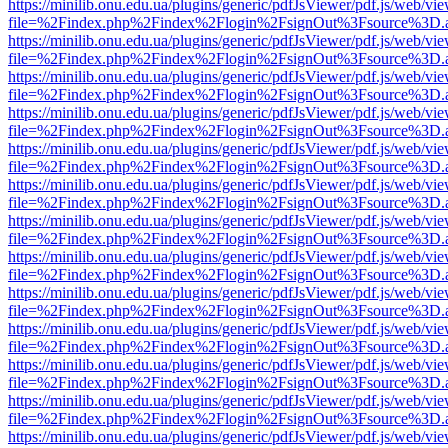
https://minilib.onu.edu.ua/plugins/generic/pdfJsViewer/pdf.js/web/vi
file=%2Findex.php%2Findex%2Flogin%2FsignOut%3Fsource%3D.ame
https://minilib.onu.edu.ua/plugins/generic/pdfJsViewer/pdf.js/web/vi
file=%2Findex.php%2Findex%2Flogin%2FsignOut%3Fsource%3D.ame
https://minilib.onu.edu.ua/plugins/generic/pdfJsViewer/pdf.js/web/vi
file=%2Findex.php%2Findex%2Flogin%2FsignOut%3Fsource%3D.ame
https://minilib.onu.edu.ua/plugins/generic/pdfJsViewer/pdf.js/web/vi
file=%2Findex.php%2Findex%2Flogin%2FsignOut%3Fsource%3D.ame
https://minilib.onu.edu.ua/plugins/generic/pdfJsViewer/pdf.js/web/vi
file=%2Findex.php%2Findex%2Flogin%2FsignOut%3Fsource%3D.ame
https://minilib.onu.edu.ua/plugins/generic/pdfJsViewer/pdf.js/web/vi
file=%2Findex.php%2Findex%2Flogin%2FsignOut%3Fsource%3D.ame
https://minilib.onu.edu.ua/plugins/generic/pdfJsViewer/pdf.js/web/vi
file=%2Findex.php%2Findex%2Flogin%2FsignOut%3Fsource%3D.ame
https://minilib.onu.edu.ua/plugins/generic/pdfJsViewer/pdf.js/web/vi
file=%2Findex.php%2Findex%2Flogin%2FsignOut%3Fsource%3D.ame
https://minilib.onu.edu.ua/plugins/generic/pdfJsViewer/pdf.js/web/vi
file=%2Findex.php%2Findex%2Flogin%2FsignOut%3Fsource%3D.ame
https://minilib.onu.edu.ua/plugins/generic/pdfJsViewer/pdf.js/web/vi
file=%2Findex.php%2Findex%2Flogin%2FsignOut%3Fsource%3D.ame
https://minilib.onu.edu.ua/plugins/generic/pdfJsViewer/pdf.js/web/vi
file=%2Findex.php%2Findex%2Flogin%2FsignOut%3Fsource%3D.ame
https://minilib.onu.edu.ua/plugins/generic/pdfJsViewer/pdf.js/web/vi
file=%2Findex.php%2Findex%2Flogin%2FsignOut%3Fsource%3D.ame
https://minilib.onu.edu.ua/plugins/generic/pdfJsViewer/pdf.js/web/vi