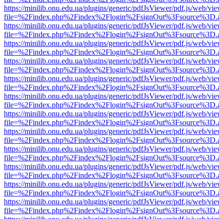
https://minilib.onu.edu.ua/plugins/generic/pdfJsViewer/pdf.js/web/vi
file=%2Findex.php%2Findex%2Flogin%2FsignOut%3Fsource%3D.ame
https://minilib.onu.edu.ua/plugins/generic/pdfJsViewer/pdf.js/web/vi
file=%2Findex.php%2Findex%2Flogin%2FsignOut%3Fsource%3D.ame
https://minilib.onu.edu.ua/plugins/generic/pdfJsViewer/pdf.js/web/vi
file=%2Findex.php%2Findex%2Flogin%2FsignOut%3Fsource%3D.ame
https://minilib.onu.edu.ua/plugins/generic/pdfJsViewer/pdf.js/web/vi
file=%2Findex.php%2Findex%2Flogin%2FsignOut%3Fsource%3D.ame
https://minilib.onu.edu.ua/plugins/generic/pdfJsViewer/pdf.js/web/vi
file=%2Findex.php%2Findex%2Flogin%2FsignOut%3Fsource%3D.ame
https://minilib.onu.edu.ua/plugins/generic/pdfJsViewer/pdf.js/web/vi
file=%2Findex.php%2Findex%2Flogin%2FsignOut%3Fsource%3D.ame
https://minilib.onu.edu.ua/plugins/generic/pdfJsViewer/pdf.js/web/vi
file=%2Findex.php%2Findex%2Flogin%2FsignOut%3Fsource%3D.ame
https://minilib.onu.edu.ua/plugins/generic/pdfJsViewer/pdf.js/web/vi
file=%2Findex.php%2Findex%2Flogin%2FsignOut%3Fsource%3D.ame
https://minilib.onu.edu.ua/plugins/generic/pdfJsViewer/pdf.js/web/vi
file=%2Findex.php%2Findex%2Flogin%2FsignOut%3Fsource%3D.ame
https://minilib.onu.edu.ua/plugins/generic/pdfJsViewer/pdf.js/web/vi
file=%2Findex.php%2Findex%2Flogin%2FsignOut%3Fsource%3D.ame
https://minilib.onu.edu.ua/plugins/generic/pdfJsViewer/pdf.js/web/vi
file=%2Findex.php%2Findex%2Flogin%2FsignOut%3Fsource%3D.ame
https://minilib.onu.edu.ua/plugins/generic/pdfJsViewer/pdf.js/web/vi
file=%2Findex.php%2Findex%2Flogin%2FsignOut%3Fsource%3D.ame