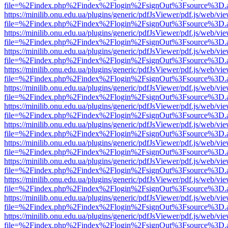
file=%2Findex.php%2Findex%2Flogin%2FsignOut%3Fsource%3D.ame
https://minilib.onu.edu.ua/plugins/generic/pdfJsViewer/pdf.js/web/vi
file=%2Findex.php%2Findex%2Flogin%2FsignOut%3Fsource%3D.ame
https://minilib.onu.edu.ua/plugins/generic/pdfJsViewer/pdf.js/web/vi
file=%2Findex.php%2Findex%2Flogin%2FsignOut%3Fsource%3D.ame
https://minilib.onu.edu.ua/plugins/generic/pdfJsViewer/pdf.js/web/vi
file=%2Findex.php%2Findex%2Flogin%2FsignOut%3Fsource%3D.ame
https://minilib.onu.edu.ua/plugins/generic/pdfJsViewer/pdf.js/web/vi
file=%2Findex.php%2Findex%2Flogin%2FsignOut%3Fsource%3D.ame
https://minilib.onu.edu.ua/plugins/generic/pdfJsViewer/pdf.js/web/vi
file=%2Findex.php%2Findex%2Flogin%2FsignOut%3Fsource%3D.ame
https://minilib.onu.edu.ua/plugins/generic/pdfJsViewer/pdf.js/web/vi
file=%2Findex.php%2Findex%2Flogin%2FsignOut%3Fsource%3D.ame
https://minilib.onu.edu.ua/plugins/generic/pdfJsViewer/pdf.js/web/vi
file=%2Findex.php%2Findex%2Flogin%2FsignOut%3Fsource%3D.ame
https://minilib.onu.edu.ua/plugins/generic/pdfJsViewer/pdf.js/web/vi
file=%2Findex.php%2Findex%2Flogin%2FsignOut%3Fsource%3D.ame
https://minilib.onu.edu.ua/plugins/generic/pdfJsViewer/pdf.js/web/vi
file=%2Findex.php%2Findex%2Flogin%2FsignOut%3Fsource%3D.ame
https://minilib.onu.edu.ua/plugins/generic/pdfJsViewer/pdf.js/web/vi
file=%2Findex.php%2Findex%2Flogin%2FsignOut%3Fsource%3D.ame
https://minilib.onu.edu.ua/plugins/generic/pdfJsViewer/pdf.js/web/vi
file=%2Findex.php%2Findex%2Flogin%2FsignOut%3Fsource%3D.ame
https://minilib.onu.edu.ua/plugins/generic/pdfJsViewer/pdf.js/web/vi
file=%2Findex.php%2Findex%2Flogin%2FsignOut%3Fsource%3D.ame