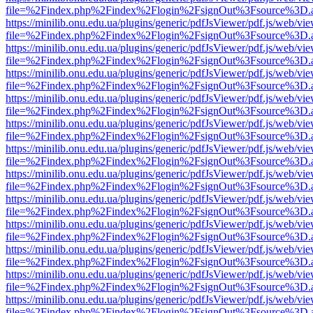
file=%2Findex.php%2Findex%2Flogin%2FsignOut%3Fsource%3D.ame
https://minilib.onu.edu.ua/plugins/generic/pdfJsViewer/pdf.js/web/vi
file=%2Findex.php%2Findex%2Flogin%2FsignOut%3Fsource%3D.ame
https://minilib.onu.edu.ua/plugins/generic/pdfJsViewer/pdf.js/web/vi
file=%2Findex.php%2Findex%2Flogin%2FsignOut%3Fsource%3D.ame
https://minilib.onu.edu.ua/plugins/generic/pdfJsViewer/pdf.js/web/vi
file=%2Findex.php%2Findex%2Flogin%2FsignOut%3Fsource%3D.ame
https://minilib.onu.edu.ua/plugins/generic/pdfJsViewer/pdf.js/web/vi
file=%2Findex.php%2Findex%2Flogin%2FsignOut%3Fsource%3D.ame
https://minilib.onu.edu.ua/plugins/generic/pdfJsViewer/pdf.js/web/vi
file=%2Findex.php%2Findex%2Flogin%2FsignOut%3Fsource%3D.ame
https://minilib.onu.edu.ua/plugins/generic/pdfJsViewer/pdf.js/web/vi
file=%2Findex.php%2Findex%2Flogin%2FsignOut%3Fsource%3D.ame
https://minilib.onu.edu.ua/plugins/generic/pdfJsViewer/pdf.js/web/vi
file=%2Findex.php%2Findex%2Flogin%2FsignOut%3Fsource%3D.ame
https://minilib.onu.edu.ua/plugins/generic/pdfJsViewer/pdf.js/web/vi
file=%2Findex.php%2Findex%2Flogin%2FsignOut%3Fsource%3D.ame
https://minilib.onu.edu.ua/plugins/generic/pdfJsViewer/pdf.js/web/vi
file=%2Findex.php%2Findex%2Flogin%2FsignOut%3Fsource%3D.ame
https://minilib.onu.edu.ua/plugins/generic/pdfJsViewer/pdf.js/web/vi
file=%2Findex.php%2Findex%2Flogin%2FsignOut%3Fsource%3D.ame
https://minilib.onu.edu.ua/plugins/generic/pdfJsViewer/pdf.js/web/vi
file=%2Findex.php%2Findex%2Flogin%2FsignOut%3Fsource%3D.ame
https://minilib.onu.edu.ua/plugins/generic/pdfJsViewer/pdf.js/web/vi
file=%2Findex.php%2Findex%2Flogin%2FsignOut%3Fsource%3D.ame