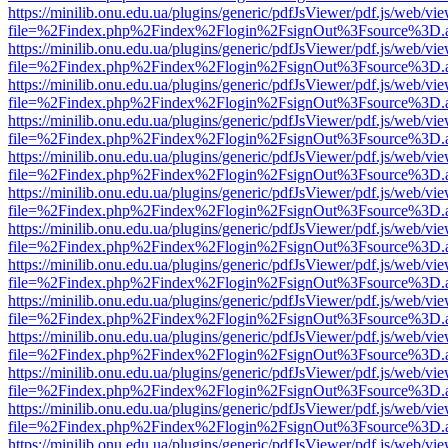
https://minilib.onu.edu.ua/plugins/generic/pdfJsViewer/pdf.js/web/vi
file=%2Findex.php%2Findex%2Flogin%2FsignOut%3Fsource%3D.ame
https://minilib.onu.edu.ua/plugins/generic/pdfJsViewer/pdf.js/web/vi
file=%2Findex.php%2Findex%2Flogin%2FsignOut%3Fsource%3D.ame
https://minilib.onu.edu.ua/plugins/generic/pdfJsViewer/pdf.js/web/vi
file=%2Findex.php%2Findex%2Flogin%2FsignOut%3Fsource%3D.ame
https://minilib.onu.edu.ua/plugins/generic/pdfJsViewer/pdf.js/web/vi
file=%2Findex.php%2Findex%2Flogin%2FsignOut%3Fsource%3D.ame
https://minilib.onu.edu.ua/plugins/generic/pdfJsViewer/pdf.js/web/vi
file=%2Findex.php%2Findex%2Flogin%2FsignOut%3Fsource%3D.ame
https://minilib.onu.edu.ua/plugins/generic/pdfJsViewer/pdf.js/web/vi
file=%2Findex.php%2Findex%2Flogin%2FsignOut%3Fsource%3D.ame
https://minilib.onu.edu.ua/plugins/generic/pdfJsViewer/pdf.js/web/vi
file=%2Findex.php%2Findex%2Flogin%2FsignOut%3Fsource%3D.ame
https://minilib.onu.edu.ua/plugins/generic/pdfJsViewer/pdf.js/web/vi
file=%2Findex.php%2Findex%2Flogin%2FsignOut%3Fsource%3D.ame
https://minilib.onu.edu.ua/plugins/generic/pdfJsViewer/pdf.js/web/vi
file=%2Findex.php%2Findex%2Flogin%2FsignOut%3Fsource%3D.ame
https://minilib.onu.edu.ua/plugins/generic/pdfJsViewer/pdf.js/web/vi
file=%2Findex.php%2Findex%2Flogin%2FsignOut%3Fsource%3D.ame
https://minilib.onu.edu.ua/plugins/generic/pdfJsViewer/pdf.js/web/vi
file=%2Findex.php%2Findex%2Flogin%2FsignOut%3Fsource%3D.ame
https://minilib.onu.edu.ua/plugins/generic/pdfJsViewer/pdf.js/web/vi
file=%2Findex.php%2Findex%2Flogin%2FsignOut%3Fsource%3D.ame
https://minilib.onu.edu.ua/plugins/generic/pdfJsViewer/pdf.js/web/vi