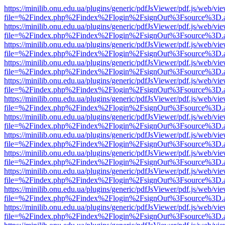
https://minilib.onu.edu.ua/plugins/generic/pdfJsViewer/pdf.js/web/vi
file=%2Findex.php%2Findex%2Flogin%2FsignOut%3Fsource%3D.ame
https://minilib.onu.edu.ua/plugins/generic/pdfJsViewer/pdf.js/web/vi
file=%2Findex.php%2Findex%2Flogin%2FsignOut%3Fsource%3D.ame
https://minilib.onu.edu.ua/plugins/generic/pdfJsViewer/pdf.js/web/vi
file=%2Findex.php%2Findex%2Flogin%2FsignOut%3Fsource%3D.ame
https://minilib.onu.edu.ua/plugins/generic/pdfJsViewer/pdf.js/web/vi
file=%2Findex.php%2Findex%2Flogin%2FsignOut%3Fsource%3D.ame
https://minilib.onu.edu.ua/plugins/generic/pdfJsViewer/pdf.js/web/vi
file=%2Findex.php%2Findex%2Flogin%2FsignOut%3Fsource%3D.ame
https://minilib.onu.edu.ua/plugins/generic/pdfJsViewer/pdf.js/web/vi
file=%2Findex.php%2Findex%2Flogin%2FsignOut%3Fsource%3D.ame
https://minilib.onu.edu.ua/plugins/generic/pdfJsViewer/pdf.js/web/vi
file=%2Findex.php%2Findex%2Flogin%2FsignOut%3Fsource%3D.ame
https://minilib.onu.edu.ua/plugins/generic/pdfJsViewer/pdf.js/web/vi
file=%2Findex.php%2Findex%2Flogin%2FsignOut%3Fsource%3D.ame
https://minilib.onu.edu.ua/plugins/generic/pdfJsViewer/pdf.js/web/vi
file=%2Findex.php%2Findex%2Flogin%2FsignOut%3Fsource%3D.ame
https://minilib.onu.edu.ua/plugins/generic/pdfJsViewer/pdf.js/web/vi
file=%2Findex.php%2Findex%2Flogin%2FsignOut%3Fsource%3D.ame
https://minilib.onu.edu.ua/plugins/generic/pdfJsViewer/pdf.js/web/vi
file=%2Findex.php%2Findex%2Flogin%2FsignOut%3Fsource%3D.ame
https://minilib.onu.edu.ua/plugins/generic/pdfJsViewer/pdf.js/web/vi
file=%2Findex.php%2Findex%2Flogin%2FsignOut%3Fsource%3D.ame