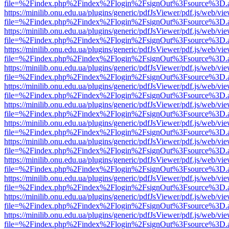
file=%2Findex.php%2Findex%2Flogin%2FsignOut%3Fsource%3D.ame
https://minilib.onu.edu.ua/plugins/generic/pdfJsViewer/pdf.js/web/vi
file=%2Findex.php%2Findex%2Flogin%2FsignOut%3Fsource%3D.ame
https://minilib.onu.edu.ua/plugins/generic/pdfJsViewer/pdf.js/web/vi
file=%2Findex.php%2Findex%2Flogin%2FsignOut%3Fsource%3D.ame
https://minilib.onu.edu.ua/plugins/generic/pdfJsViewer/pdf.js/web/vi
file=%2Findex.php%2Findex%2Flogin%2FsignOut%3Fsource%3D.ame
https://minilib.onu.edu.ua/plugins/generic/pdfJsViewer/pdf.js/web/vi
file=%2Findex.php%2Findex%2Flogin%2FsignOut%3Fsource%3D.ame
https://minilib.onu.edu.ua/plugins/generic/pdfJsViewer/pdf.js/web/vi
file=%2Findex.php%2Findex%2Flogin%2FsignOut%3Fsource%3D.ame
https://minilib.onu.edu.ua/plugins/generic/pdfJsViewer/pdf.js/web/vi
file=%2Findex.php%2Findex%2Flogin%2FsignOut%3Fsource%3D.ame
https://minilib.onu.edu.ua/plugins/generic/pdfJsViewer/pdf.js/web/vi
file=%2Findex.php%2Findex%2Flogin%2FsignOut%3Fsource%3D.ame
https://minilib.onu.edu.ua/plugins/generic/pdfJsViewer/pdf.js/web/vi
file=%2Findex.php%2Findex%2Flogin%2FsignOut%3Fsource%3D.ame
https://minilib.onu.edu.ua/plugins/generic/pdfJsViewer/pdf.js/web/vi
file=%2Findex.php%2Findex%2Flogin%2FsignOut%3Fsource%3D.ame
https://minilib.onu.edu.ua/plugins/generic/pdfJsViewer/pdf.js/web/vi
file=%2Findex.php%2Findex%2Flogin%2FsignOut%3Fsource%3D.ame
https://minilib.onu.edu.ua/plugins/generic/pdfJsViewer/pdf.js/web/vi
file=%2Findex.php%2Findex%2Flogin%2FsignOut%3Fsource%3D.ame
https://minilib.onu.edu.ua/plugins/generic/pdfJsViewer/pdf.js/web/vi
file=%2Findex.php%2Findex%2Flogin%2FsignOut%3Fsource%3D.ame