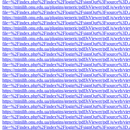
file=%2Findex.php%2Findex%2Flogin%2FsignOut%3Fsource%3D.ame
https://minilib.onu.edu.ua/plugins/generic/pdfJsViewer/pdf.js/web/vi
file=%2Findex.php%2Findex%2Flogin%2FsignOut%3Fsource%3D.ame
https://minilib.onu.edu.ua/plugins/generic/pdfJsViewer/pdf.js/web/vi
file=%2Findex.php%2Findex%2Flogin%2FsignOut%3Fsource%3D.ame
https://minilib.onu.edu.ua/plugins/generic/pdfJsViewer/pdf.js/web/vi
file=%2Findex.php%2Findex%2Flogin%2FsignOut%3Fsource%3D.ame
https://minilib.onu.edu.ua/plugins/generic/pdfJsViewer/pdf.js/web/vi
file=%2Findex.php%2Findex%2Flogin%2FsignOut%3Fsource%3D.ame
https://minilib.onu.edu.ua/plugins/generic/pdfJsViewer/pdf.js/web/vi
file=%2Findex.php%2Findex%2Flogin%2FsignOut%3Fsource%3D.ame
https://minilib.onu.edu.ua/plugins/generic/pdfJsViewer/pdf.js/web/vi
file=%2Findex.php%2Findex%2Flogin%2FsignOut%3Fsource%3D.ame
https://minilib.onu.edu.ua/plugins/generic/pdfJsViewer/pdf.js/web/vi
file=%2Findex.php%2Findex%2Flogin%2FsignOut%3Fsource%3D.ame
https://minilib.onu.edu.ua/plugins/generic/pdfJsViewer/pdf.js/web/vi
file=%2Findex.php%2Findex%2Flogin%2FsignOut%3Fsource%3D.ame
https://minilib.onu.edu.ua/plugins/generic/pdfJsViewer/pdf.js/web/vi
file=%2Findex.php%2Findex%2Flogin%2FsignOut%3Fsource%3D.ame
https://minilib.onu.edu.ua/plugins/generic/pdfJsViewer/pdf.js/web/vi
file=%2Findex.php%2Findex%2Flogin%2FsignOut%3Fsource%3D.ame
https://minilib.onu.edu.ua/plugins/generic/pdfJsViewer/pdf.js/web/vi
file=%2Findex.php%2Findex%2Flogin%2FsignOut%3Fsource%3D.ame
https://minilib.onu.edu.ua/plugins/generic/pdfJsViewer/pdf.js/web/vi
file=%2Findex.php%2Findex%2Flogin%2FsignOut%3Fsource%3D.ame