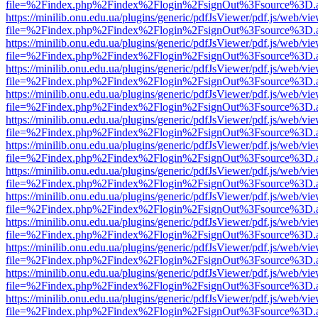
file=%2Findex.php%2Findex%2Flogin%2FsignOut%3Fsource%3D.ame
https://minilib.onu.edu.ua/plugins/generic/pdfJsViewer/pdf.js/web/vi
file=%2Findex.php%2Findex%2Flogin%2FsignOut%3Fsource%3D.ame
https://minilib.onu.edu.ua/plugins/generic/pdfJsViewer/pdf.js/web/vi
file=%2Findex.php%2Findex%2Flogin%2FsignOut%3Fsource%3D.ame
https://minilib.onu.edu.ua/plugins/generic/pdfJsViewer/pdf.js/web/vi
file=%2Findex.php%2Findex%2Flogin%2FsignOut%3Fsource%3D.ame
https://minilib.onu.edu.ua/plugins/generic/pdfJsViewer/pdf.js/web/vi
file=%2Findex.php%2Findex%2Flogin%2FsignOut%3Fsource%3D.ame
https://minilib.onu.edu.ua/plugins/generic/pdfJsViewer/pdf.js/web/vi
file=%2Findex.php%2Findex%2Flogin%2FsignOut%3Fsource%3D.ame
https://minilib.onu.edu.ua/plugins/generic/pdfJsViewer/pdf.js/web/vi
file=%2Findex.php%2Findex%2Flogin%2FsignOut%3Fsource%3D.ame
https://minilib.onu.edu.ua/plugins/generic/pdfJsViewer/pdf.js/web/vi
file=%2Findex.php%2Findex%2Flogin%2FsignOut%3Fsource%3D.ame
https://minilib.onu.edu.ua/plugins/generic/pdfJsViewer/pdf.js/web/vi
file=%2Findex.php%2Findex%2Flogin%2FsignOut%3Fsource%3D.ame
https://minilib.onu.edu.ua/plugins/generic/pdfJsViewer/pdf.js/web/vi
file=%2Findex.php%2Findex%2Flogin%2FsignOut%3Fsource%3D.ame
https://minilib.onu.edu.ua/plugins/generic/pdfJsViewer/pdf.js/web/vi
file=%2Findex.php%2Findex%2Flogin%2FsignOut%3Fsource%3D.ame
https://minilib.onu.edu.ua/plugins/generic/pdfJsViewer/pdf.js/web/vi
file=%2Findex.php%2Findex%2Flogin%2FsignOut%3Fsource%3D.ame
https://minilib.onu.edu.ua/plugins/generic/pdfJsViewer/pdf.js/web/vi
file=%2Findex.php%2Findex%2Flogin%2FsignOut%3Fsource%3D.ame