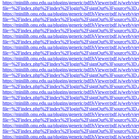
https://minilib.onu.edu.ua/plugins/generic/pdfJsViewer/pdf.js/web/vi
file=%2Findex.php%2Findex%2Flogin%2FsignOut%3Fsource%3D.ame
https://minilib.onu.edu.ua/plugins/generic/pdfJsViewer/pdf.js/web/vi
file=%2Findex.php%2Findex%2Flogin%2FsignOut%3Fsource%3D.ame
https://minilib.onu.edu.ua/plugins/generic/pdfJsViewer/pdf.js/web/vi
file=%2Findex.php%2Findex%2Flogin%2FsignOut%3Fsource%3D.ame
https://minilib.onu.edu.ua/plugins/generic/pdfJsViewer/pdf.js/web/vi
file=%2Findex.php%2Findex%2Flogin%2FsignOut%3Fsource%3D.ame
https://minilib.onu.edu.ua/plugins/generic/pdfJsViewer/pdf.js/web/vi
file=%2Findex.php%2Findex%2Flogin%2FsignOut%3Fsource%3D.ame
https://minilib.onu.edu.ua/plugins/generic/pdfJsViewer/pdf.js/web/vi
file=%2Findex.php%2Findex%2Flogin%2FsignOut%3Fsource%3D.ame
https://minilib.onu.edu.ua/plugins/generic/pdfJsViewer/pdf.js/web/vi
file=%2Findex.php%2Findex%2Flogin%2FsignOut%3Fsource%3D.ame
https://minilib.onu.edu.ua/plugins/generic/pdfJsViewer/pdf.js/web/vi
file=%2Findex.php%2Findex%2Flogin%2FsignOut%3Fsource%3D.ame
https://minilib.onu.edu.ua/plugins/generic/pdfJsViewer/pdf.js/web/vi
file=%2Findex.php%2Findex%2Flogin%2FsignOut%3Fsource%3D.ame
https://minilib.onu.edu.ua/plugins/generic/pdfJsViewer/pdf.js/web/vi
file=%2Findex.php%2Findex%2Flogin%2FsignOut%3Fsource%3D.ame
https://minilib.onu.edu.ua/plugins/generic/pdfJsViewer/pdf.js/web/vi
file=%2Findex.php%2Findex%2Flogin%2FsignOut%3Fsource%3D.ame
https://minilib.onu.edu.ua/plugins/generic/pdfJsViewer/pdf.js/web/vi
file=%2Findex.php%2Findex%2Flogin%2FsignOut%3Fsource%3D.ame
https://minilib.onu.edu.ua/plugins/generic/pdfJsViewer/pdf.js/web/vi