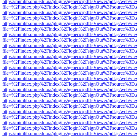
https://minilib.onu.edu.ua/plugins/generic/pdfJsViewer/pdf.js/web/vi
file=%2Findex.php%2Findex%2Flogin%2FsignOut%3Fsource%3D.ame
https://minilib.onu.edu.ua/plugins/generic/pdfJsViewer/pdf.js/web/vi
file=%2Findex.php%2Findex%2Flogin%2FsignOut%3Fsource%3D.ame
https://minilib.onu.edu.ua/plugins/generic/pdfJsViewer/pdf.js/web/vi
file=%2Findex.php%2Findex%2Flogin%2FsignOut%3Fsource%3D.ame
https://minilib.onu.edu.ua/plugins/generic/pdfJsViewer/pdf.js/web/vi
file=%2Findex.php%2Findex%2Flogin%2FsignOut%3Fsource%3D.ame
https://minilib.onu.edu.ua/plugins/generic/pdfJsViewer/pdf.js/web/vi
file=%2Findex.php%2Findex%2Flogin%2FsignOut%3Fsource%3D.ame
https://minilib.onu.edu.ua/plugins/generic/pdfJsViewer/pdf.js/web/vi
file=%2Findex.php%2Findex%2Flogin%2FsignOut%3Fsource%3D.ame
https://minilib.onu.edu.ua/plugins/generic/pdfJsViewer/pdf.js/web/vi
file=%2Findex.php%2Findex%2Flogin%2FsignOut%3Fsource%3D.ame
https://minilib.onu.edu.ua/plugins/generic/pdfJsViewer/pdf.js/web/vi
file=%2Findex.php%2Findex%2Flogin%2FsignOut%3Fsource%3D.ame
https://minilib.onu.edu.ua/plugins/generic/pdfJsViewer/pdf.js/web/vi
file=%2Findex.php%2Findex%2Flogin%2FsignOut%3Fsource%3D.ame
https://minilib.onu.edu.ua/plugins/generic/pdfJsViewer/pdf.js/web/vi
file=%2Findex.php%2Findex%2Flogin%2FsignOut%3Fsource%3D.ame
https://minilib.onu.edu.ua/plugins/generic/pdfJsViewer/pdf.js/web/vi
file=%2Findex.php%2Findex%2Flogin%2FsignOut%3Fsource%3D.ame
https://minilib.onu.edu.ua/plugins/generic/pdfJsViewer/pdf.js/web/vi
file=%2Findex.php%2Findex%2Flogin%2FsignOut%3Fsource%3D.ame
https://minilib.onu.edu.ua/plugins/generic/pdfJsViewer/pdf.js/web/vi