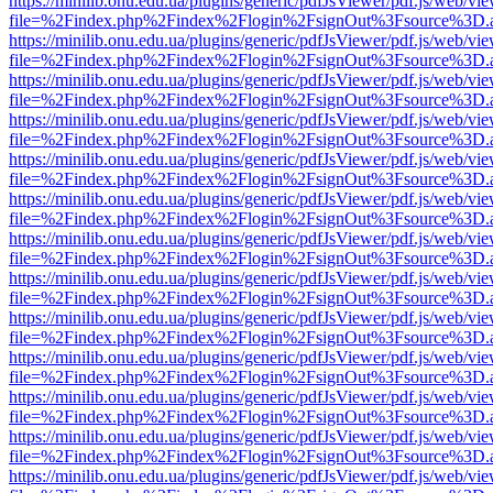
https://minilib.onu.edu.ua/plugins/generic/pdfJsViewer/pdf.js/web/vi
file=%2Findex.php%2Findex%2Flogin%2FsignOut%3Fsource%3D.ame
https://minilib.onu.edu.ua/plugins/generic/pdfJsViewer/pdf.js/web/vi
file=%2Findex.php%2Findex%2Flogin%2FsignOut%3Fsource%3D.ame
https://minilib.onu.edu.ua/plugins/generic/pdfJsViewer/pdf.js/web/vi
file=%2Findex.php%2Findex%2Flogin%2FsignOut%3Fsource%3D.ame
https://minilib.onu.edu.ua/plugins/generic/pdfJsViewer/pdf.js/web/vi
file=%2Findex.php%2Findex%2Flogin%2FsignOut%3Fsource%3D.ame
https://minilib.onu.edu.ua/plugins/generic/pdfJsViewer/pdf.js/web/vi
file=%2Findex.php%2Findex%2Flogin%2FsignOut%3Fsource%3D.ame
https://minilib.onu.edu.ua/plugins/generic/pdfJsViewer/pdf.js/web/vi
file=%2Findex.php%2Findex%2Flogin%2FsignOut%3Fsource%3D.ame
https://minilib.onu.edu.ua/plugins/generic/pdfJsViewer/pdf.js/web/vi
file=%2Findex.php%2Findex%2Flogin%2FsignOut%3Fsource%3D.ame
https://minilib.onu.edu.ua/plugins/generic/pdfJsViewer/pdf.js/web/vi
file=%2Findex.php%2Findex%2Flogin%2FsignOut%3Fsource%3D.ame
https://minilib.onu.edu.ua/plugins/generic/pdfJsViewer/pdf.js/web/vi
file=%2Findex.php%2Findex%2Flogin%2FsignOut%3Fsource%3D.ame
https://minilib.onu.edu.ua/plugins/generic/pdfJsViewer/pdf.js/web/vi
file=%2Findex.php%2Findex%2Flogin%2FsignOut%3Fsource%3D.ame
https://minilib.onu.edu.ua/plugins/generic/pdfJsViewer/pdf.js/web/vi
file=%2Findex.php%2Findex%2Flogin%2FsignOut%3Fsource%3D.ame
https://minilib.onu.edu.ua/plugins/generic/pdfJsViewer/pdf.js/web/vi
file=%2Findex.php%2Findex%2Flogin%2FsignOut%3Fsource%3D.ame
https://minilib.onu.edu.ua/plugins/generic/pdfJsViewer/pdf.js/web/vi