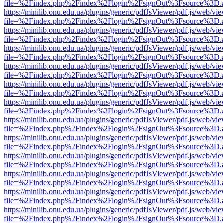
file=%2Findex.php%2Findex%2Flogin%2FsignOut%3Fsource%3D.ame
https://minilib.onu.edu.ua/plugins/generic/pdfJsViewer/pdf.js/web/vi
file=%2Findex.php%2Findex%2Flogin%2FsignOut%3Fsource%3D.ame
https://minilib.onu.edu.ua/plugins/generic/pdfJsViewer/pdf.js/web/vi
file=%2Findex.php%2Findex%2Flogin%2FsignOut%3Fsource%3D.ame
https://minilib.onu.edu.ua/plugins/generic/pdfJsViewer/pdf.js/web/vi
file=%2Findex.php%2Findex%2Flogin%2FsignOut%3Fsource%3D.ame
https://minilib.onu.edu.ua/plugins/generic/pdfJsViewer/pdf.js/web/vi
file=%2Findex.php%2Findex%2Flogin%2FsignOut%3Fsource%3D.ame
https://minilib.onu.edu.ua/plugins/generic/pdfJsViewer/pdf.js/web/vi
file=%2Findex.php%2Findex%2Flogin%2FsignOut%3Fsource%3D.ame
https://minilib.onu.edu.ua/plugins/generic/pdfJsViewer/pdf.js/web/vi
file=%2Findex.php%2Findex%2Flogin%2FsignOut%3Fsource%3D.ame
https://minilib.onu.edu.ua/plugins/generic/pdfJsViewer/pdf.js/web/vi
file=%2Findex.php%2Findex%2Flogin%2FsignOut%3Fsource%3D.ame
https://minilib.onu.edu.ua/plugins/generic/pdfJsViewer/pdf.js/web/vi
file=%2Findex.php%2Findex%2Flogin%2FsignOut%3Fsource%3D.ame
https://minilib.onu.edu.ua/plugins/generic/pdfJsViewer/pdf.js/web/vi
file=%2Findex.php%2Findex%2Flogin%2FsignOut%3Fsource%3D.ame
https://minilib.onu.edu.ua/plugins/generic/pdfJsViewer/pdf.js/web/vi
file=%2Findex.php%2Findex%2Flogin%2FsignOut%3Fsource%3D.ame
https://minilib.onu.edu.ua/plugins/generic/pdfJsViewer/pdf.js/web/vi
file=%2Findex.php%2Findex%2Flogin%2FsignOut%3Fsource%3D.ame
https://minilib.onu.edu.ua/plugins/generic/pdfJsViewer/pdf.js/web/vi
file=%2Findex.php%2Findex%2Flogin%2FsignOut%3Fsource%3D.ame