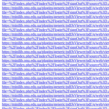
file=%2Findex.php%2Findex%2Flogin%2FsignOut%3Fsource%3D.ame
https://minilib.onu.edu.ua/plugins/generic/pdfJsViewer/pdf.js/web/vi
file=%2Findex.php%2Findex%2Flogin%2FsignOut%3Fsource%3D.ame
https://minilib.onu.edu.ua/plugins/generic/pdfJsViewer/pdf.js/web/vi
file=%2Findex.php%2Findex%2Flogin%2FsignOut%3Fsource%3D.ame
https://minilib.onu.edu.ua/plugins/generic/pdfJsViewer/pdf.js/web/vi
file=%2Findex.php%2Findex%2Flogin%2FsignOut%3Fsource%3D.ame
https://minilib.onu.edu.ua/plugins/generic/pdfJsViewer/pdf.js/web/vi
file=%2Findex.php%2Findex%2Flogin%2FsignOut%3Fsource%3D.ame
https://minilib.onu.edu.ua/plugins/generic/pdfJsViewer/pdf.js/web/vi
file=%2Findex.php%2Findex%2Flogin%2FsignOut%3Fsource%3D.ame
https://minilib.onu.edu.ua/plugins/generic/pdfJsViewer/pdf.js/web/vi
file=%2Findex.php%2Findex%2Flogin%2FsignOut%3Fsource%3D.ame
https://minilib.onu.edu.ua/plugins/generic/pdfJsViewer/pdf.js/web/vi
file=%2Findex.php%2Findex%2Flogin%2FsignOut%3Fsource%3D.ame
https://minilib.onu.edu.ua/plugins/generic/pdfJsViewer/pdf.js/web/vi
file=%2Findex.php%2Findex%2Flogin%2FsignOut%3Fsource%3D.ame
https://minilib.onu.edu.ua/plugins/generic/pdfJsViewer/pdf.js/web/vi
file=%2Findex.php%2Findex%2Flogin%2FsignOut%3Fsource%3D.ame
https://minilib.onu.edu.ua/plugins/generic/pdfJsViewer/pdf.js/web/vi
file=%2Findex.php%2Findex%2Flogin%2FsignOut%3Fsource%3D.ame
https://minilib.onu.edu.ua/plugins/generic/pdfJsViewer/pdf.js/web/vi
file=%2Findex.php%2Findex%2Flogin%2FsignOut%3Fsource%3D.ame
https://minilib.onu.edu.ua/plugins/generic/pdfJsViewer/pdf.js/web/vi
file=%2Findex.php%2Findex%2Flogin%2FsignOut%3Fsource%3D.ame