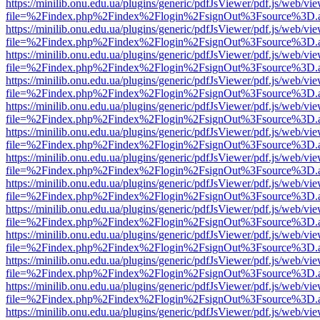
https://minilib.onu.edu.ua/plugins/generic/pdfJsViewer/pdf.js/web/vi
file=%2Findex.php%2Findex%2Flogin%2FsignOut%3Fsource%3D.ame
https://minilib.onu.edu.ua/plugins/generic/pdfJsViewer/pdf.js/web/vi
file=%2Findex.php%2Findex%2Flogin%2FsignOut%3Fsource%3D.ame
https://minilib.onu.edu.ua/plugins/generic/pdfJsViewer/pdf.js/web/vi
file=%2Findex.php%2Findex%2Flogin%2FsignOut%3Fsource%3D.ame
https://minilib.onu.edu.ua/plugins/generic/pdfJsViewer/pdf.js/web/vi
file=%2Findex.php%2Findex%2Flogin%2FsignOut%3Fsource%3D.ame
https://minilib.onu.edu.ua/plugins/generic/pdfJsViewer/pdf.js/web/vi
file=%2Findex.php%2Findex%2Flogin%2FsignOut%3Fsource%3D.ame
https://minilib.onu.edu.ua/plugins/generic/pdfJsViewer/pdf.js/web/vi
file=%2Findex.php%2Findex%2Flogin%2FsignOut%3Fsource%3D.ame
https://minilib.onu.edu.ua/plugins/generic/pdfJsViewer/pdf.js/web/vi
file=%2Findex.php%2Findex%2Flogin%2FsignOut%3Fsource%3D.ame
https://minilib.onu.edu.ua/plugins/generic/pdfJsViewer/pdf.js/web/vi
file=%2Findex.php%2Findex%2Flogin%2FsignOut%3Fsource%3D.ame
https://minilib.onu.edu.ua/plugins/generic/pdfJsViewer/pdf.js/web/vi
file=%2Findex.php%2Findex%2Flogin%2FsignOut%3Fsource%3D.ame
https://minilib.onu.edu.ua/plugins/generic/pdfJsViewer/pdf.js/web/vi
file=%2Findex.php%2Findex%2Flogin%2FsignOut%3Fsource%3D.ame
https://minilib.onu.edu.ua/plugins/generic/pdfJsViewer/pdf.js/web/vi
file=%2Findex.php%2Findex%2Flogin%2FsignOut%3Fsource%3D.ame
https://minilib.onu.edu.ua/plugins/generic/pdfJsViewer/pdf.js/web/vi
file=%2Findex.php%2Findex%2Flogin%2FsignOut%3Fsource%3D.ame
https://minilib.onu.edu.ua/plugins/generic/pdfJsViewer/pdf.js/web/vi