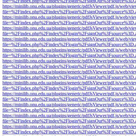
file=%2Findex.php%2Findex%2Flogin%2FsignOut%3Fsource%3D.ame
https://minilib.onu.edu.ua/plugins/generic/pdfJsViewer/pdf.js/web/vi
file=%2Findex.php%2Findex%2Flogin%2FsignOut%3Fsource%3D.ame
https://minilib.onu.edu.ua/plugins/generic/pdfJsViewer/pdf.js/web/vi
file=%2Findex.php%2Findex%2Flogin%2FsignOut%3Fsource%3D.ame
https://minilib.onu.edu.ua/plugins/generic/pdfJsViewer/pdf.js/web/vi
file=%2Findex.php%2Findex%2Flogin%2FsignOut%3Fsource%3D.ame
https://minilib.onu.edu.ua/plugins/generic/pdfJsViewer/pdf.js/web/vi
file=%2Findex.php%2Findex%2Flogin%2FsignOut%3Fsource%3D.ame
https://minilib.onu.edu.ua/plugins/generic/pdfJsViewer/pdf.js/web/vi
file=%2Findex.php%2Findex%2Flogin%2FsignOut%3Fsource%3D.ame
https://minilib.onu.edu.ua/plugins/generic/pdfJsViewer/pdf.js/web/vi
file=%2Findex.php%2Findex%2Flogin%2FsignOut%3Fsource%3D.ame
https://minilib.onu.edu.ua/plugins/generic/pdfJsViewer/pdf.js/web/vi
file=%2Findex.php%2Findex%2Flogin%2FsignOut%3Fsource%3D.ame
https://minilib.onu.edu.ua/plugins/generic/pdfJsViewer/pdf.js/web/vi
file=%2Findex.php%2Findex%2Flogin%2FsignOut%3Fsource%3D.ame
https://minilib.onu.edu.ua/plugins/generic/pdfJsViewer/pdf.js/web/vi
file=%2Findex.php%2Findex%2Flogin%2FsignOut%3Fsource%3D.ame
https://minilib.onu.edu.ua/plugins/generic/pdfJsViewer/pdf.js/web/vi
file=%2Findex.php%2Findex%2Flogin%2FsignOut%3Fsource%3D.ame
https://minilib.onu.edu.ua/plugins/generic/pdfJsViewer/pdf.js/web/vi
file=%2Findex.php%2Findex%2Flogin%2FsignOut%3Fsource%3D.ame
https://minilib.onu.edu.ua/plugins/generic/pdfJsViewer/pdf.js/web/vi
file=%2Findex.php%2Findex%2Flogin%2FsignOut%3Fsource%3D.ame