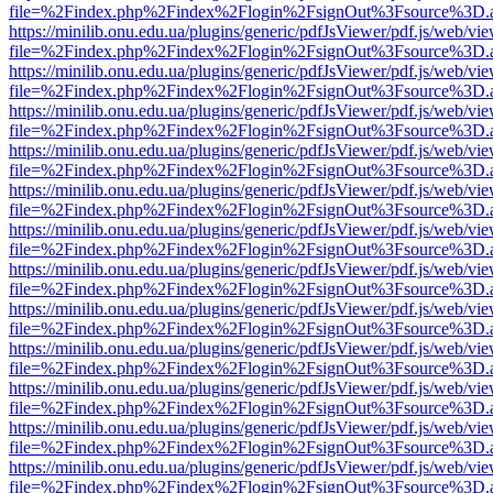
file=%2Findex.php%2Findex%2Flogin%2FsignOut%3Fsource%3D.ame
https://minilib.onu.edu.ua/plugins/generic/pdfJsViewer/pdf.js/web/vi
file=%2Findex.php%2Findex%2Flogin%2FsignOut%3Fsource%3D.ame
https://minilib.onu.edu.ua/plugins/generic/pdfJsViewer/pdf.js/web/vi
file=%2Findex.php%2Findex%2Flogin%2FsignOut%3Fsource%3D.ame
https://minilib.onu.edu.ua/plugins/generic/pdfJsViewer/pdf.js/web/vi
file=%2Findex.php%2Findex%2Flogin%2FsignOut%3Fsource%3D.ame
https://minilib.onu.edu.ua/plugins/generic/pdfJsViewer/pdf.js/web/vi
file=%2Findex.php%2Findex%2Flogin%2FsignOut%3Fsource%3D.ame
https://minilib.onu.edu.ua/plugins/generic/pdfJsViewer/pdf.js/web/vi
file=%2Findex.php%2Findex%2Flogin%2FsignOut%3Fsource%3D.ame
https://minilib.onu.edu.ua/plugins/generic/pdfJsViewer/pdf.js/web/vi
file=%2Findex.php%2Findex%2Flogin%2FsignOut%3Fsource%3D.ame
https://minilib.onu.edu.ua/plugins/generic/pdfJsViewer/pdf.js/web/vi
file=%2Findex.php%2Findex%2Flogin%2FsignOut%3Fsource%3D.ame
https://minilib.onu.edu.ua/plugins/generic/pdfJsViewer/pdf.js/web/vi
file=%2Findex.php%2Findex%2Flogin%2FsignOut%3Fsource%3D.ame
https://minilib.onu.edu.ua/plugins/generic/pdfJsViewer/pdf.js/web/vi
file=%2Findex.php%2Findex%2Flogin%2FsignOut%3Fsource%3D.ame
https://minilib.onu.edu.ua/plugins/generic/pdfJsViewer/pdf.js/web/vi
file=%2Findex.php%2Findex%2Flogin%2FsignOut%3Fsource%3D.ame
https://minilib.onu.edu.ua/plugins/generic/pdfJsViewer/pdf.js/web/vi
file=%2Findex.php%2Findex%2Flogin%2FsignOut%3Fsource%3D.ame
https://minilib.onu.edu.ua/plugins/generic/pdfJsViewer/pdf.js/web/vi
file=%2Findex.php%2Findex%2Flogin%2FsignOut%3Fsource%3D.ame