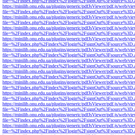
file=%2Findex.php%2Findex%2Flogin%2FsignOut%3Fsource%3D.ame
https://minilib.onu.edu.ua/plugins/generic/pdfJsViewer/pdf.js/web/vi
file=%2Findex.php%2Findex%2Flogin%2FsignOut%3Fsource%3D.ame
https://minilib.onu.edu.ua/plugins/generic/pdfJsViewer/pdf.js/web/vi
file=%2Findex.php%2Findex%2Flogin%2FsignOut%3Fsource%3D.ame
https://minilib.onu.edu.ua/plugins/generic/pdfJsViewer/pdf.js/web/vi
file=%2Findex.php%2Findex%2Flogin%2FsignOut%3Fsource%3D.ame
https://minilib.onu.edu.ua/plugins/generic/pdfJsViewer/pdf.js/web/vi
file=%2Findex.php%2Findex%2Flogin%2FsignOut%3Fsource%3D.ame
https://minilib.onu.edu.ua/plugins/generic/pdfJsViewer/pdf.js/web/vi
file=%2Findex.php%2Findex%2Flogin%2FsignOut%3Fsource%3D.ame
https://minilib.onu.edu.ua/plugins/generic/pdfJsViewer/pdf.js/web/vi
file=%2Findex.php%2Findex%2Flogin%2FsignOut%3Fsource%3D.ame
https://minilib.onu.edu.ua/plugins/generic/pdfJsViewer/pdf.js/web/vi
file=%2Findex.php%2Findex%2Flogin%2FsignOut%3Fsource%3D.ame
https://minilib.onu.edu.ua/plugins/generic/pdfJsViewer/pdf.js/web/vi
file=%2Findex.php%2Findex%2Flogin%2FsignOut%3Fsource%3D.ame
https://minilib.onu.edu.ua/plugins/generic/pdfJsViewer/pdf.js/web/vi
file=%2Findex.php%2Findex%2Flogin%2FsignOut%3Fsource%3D.ame
https://minilib.onu.edu.ua/plugins/generic/pdfJsViewer/pdf.js/web/vi
file=%2Findex.php%2Findex%2Flogin%2FsignOut%3Fsource%3D.ame
https://minilib.onu.edu.ua/plugins/generic/pdfJsViewer/pdf.js/web/vi
file=%2Findex.php%2Findex%2Flogin%2FsignOut%3Fsource%3D.ame
https://minilib.onu.edu.ua/plugins/generic/pdfJsViewer/pdf.js/web/vi
file=%2Findex.php%2Findex%2Flogin%2FsignOut%3Fsource%3D.ame