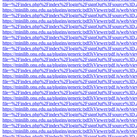
file=%2Findex.php%2Findex%2Flogin%2FsignOut%3Fsource%3D.ame
https://minilib.onu.edu.ua/plugins/generic/pdfJsViewer/pdf.js/web/vi
file=%2Findex.php%2Findex%2Flogin%2FsignOut%3Fsource%3D.ame
https://minilib.onu.edu.ua/plugins/generic/pdfJsViewer/pdf.js/web/vi
file=%2Findex.php%2Findex%2Flogin%2FsignOut%3Fsource%3D.ame
https://minilib.onu.edu.ua/plugins/generic/pdfJsViewer/pdf.js/web/vi
file=%2Findex.php%2Findex%2Flogin%2FsignOut%3Fsource%3D.ame
https://minilib.onu.edu.ua/plugins/generic/pdfJsViewer/pdf.js/web/vi
file=%2Findex.php%2Findex%2Flogin%2FsignOut%3Fsource%3D.ame
https://minilib.onu.edu.ua/plugins/generic/pdfJsViewer/pdf.js/web/vi
file=%2Findex.php%2Findex%2Flogin%2FsignOut%3Fsource%3D.ame
https://minilib.onu.edu.ua/plugins/generic/pdfJsViewer/pdf.js/web/vi
file=%2Findex.php%2Findex%2Flogin%2FsignOut%3Fsource%3D.ame
https://minilib.onu.edu.ua/plugins/generic/pdfJsViewer/pdf.js/web/vi
file=%2Findex.php%2Findex%2Flogin%2FsignOut%3Fsource%3D.ame
https://minilib.onu.edu.ua/plugins/generic/pdfJsViewer/pdf.js/web/vi
file=%2Findex.php%2Findex%2Flogin%2FsignOut%3Fsource%3D.ame
https://minilib.onu.edu.ua/plugins/generic/pdfJsViewer/pdf.js/web/vi
file=%2Findex.php%2Findex%2Flogin%2FsignOut%3Fsource%3D.ame
https://minilib.onu.edu.ua/plugins/generic/pdfJsViewer/pdf.js/web/vi
file=%2Findex.php%2Findex%2Flogin%2FsignOut%3Fsource%3D.ame
https://minilib.onu.edu.ua/plugins/generic/pdfJsViewer/pdf.js/web/vi
file=%2Findex.php%2Findex%2Flogin%2FsignOut%3Fsource%3D.ame
https://minilib.onu.edu.ua/plugins/generic/pdfJsViewer/pdf.js/web/vi
file=%2Findex.php%2Findex%2Flogin%2FsignOut%3Fsource%3D.ame