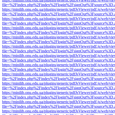
https://minilib.onu.edu.ua/plugins/generic/pdfJsViewer/pdf.js/web/vi
file=%2Findex.php%2Findex%2Flogin%2FsignOut%3Fsource%3D.ame
https://minilib.onu.edu.ua/plugins/generic/pdfJsViewer/pdf.js/web/vi
file=%2Findex.php%2Findex%2Flogin%2FsignOut%3Fsource%3D.ame
https://minilib.onu.edu.ua/plugins/generic/pdfJsViewer/pdf.js/web/vi
file=%2Findex.php%2Findex%2Flogin%2FsignOut%3Fsource%3D.ame
https://minilib.onu.edu.ua/plugins/generic/pdfJsViewer/pdf.js/web/vi
file=%2Findex.php%2Findex%2Flogin%2FsignOut%3Fsource%3D.ame
https://minilib.onu.edu.ua/plugins/generic/pdfJsViewer/pdf.js/web/vi
file=%2Findex.php%2Findex%2Flogin%2FsignOut%3Fsource%3D.ame
https://minilib.onu.edu.ua/plugins/generic/pdfJsViewer/pdf.js/web/vi
file=%2Findex.php%2Findex%2Flogin%2FsignOut%3Fsource%3D.ame
https://minilib.onu.edu.ua/plugins/generic/pdfJsViewer/pdf.js/web/vi
file=%2Findex.php%2Findex%2Flogin%2FsignOut%3Fsource%3D.ame
https://minilib.onu.edu.ua/plugins/generic/pdfJsViewer/pdf.js/web/vi
file=%2Findex.php%2Findex%2Flogin%2FsignOut%3Fsource%3D.ame
https://minilib.onu.edu.ua/plugins/generic/pdfJsViewer/pdf.js/web/vi
file=%2Findex.php%2Findex%2Flogin%2FsignOut%3Fsource%3D.ame
https://minilib.onu.edu.ua/plugins/generic/pdfJsViewer/pdf.js/web/vi
file=%2Findex.php%2Findex%2Flogin%2FsignOut%3Fsource%3D.ame
https://minilib.onu.edu.ua/plugins/generic/pdfJsViewer/pdf.js/web/vi
file=%2Findex.php%2Findex%2Flogin%2FsignOut%3Fsource%3D.ame
https://minilib.onu.edu.ua/plugins/generic/pdfJsViewer/pdf.js/web/vi
file=%2Findex.php%2Findex%2Flogin%2FsignOut%3Fsource%3D.ame
https://minilib.onu.edu.ua/plugins/generic/pdfJsViewer/pdf.js/web/vi