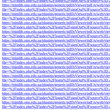
file=%2Findex.php%2Findex%2Flogin%2FsignOut%3Fsource%3D.ame
https://minilib.onu.edu.ua/plugins/generic/pdfJsViewer/pdf.js/web/vi
file=%2Findex.php%2Findex%2Flogin%2FsignOut%3Fsource%3D.ame
https://minilib.onu.edu.ua/plugins/generic/pdfJsViewer/pdf.js/web/vi
file=%2Findex.php%2Findex%2Flogin%2FsignOut%3Fsource%3D.ame
https://minilib.onu.edu.ua/plugins/generic/pdfJsViewer/pdf.js/web/vi
file=%2Findex.php%2Findex%2Flogin%2FsignOut%3Fsource%3D.ame
https://minilib.onu.edu.ua/plugins/generic/pdfJsViewer/pdf.js/web/vi
file=%2Findex.php%2Findex%2Flogin%2FsignOut%3Fsource%3D.ame
https://minilib.onu.edu.ua/plugins/generic/pdfJsViewer/pdf.js/web/vi
file=%2Findex.php%2Findex%2Flogin%2FsignOut%3Fsource%3D.ame
https://minilib.onu.edu.ua/plugins/generic/pdfJsViewer/pdf.js/web/vi
file=%2Findex.php%2Findex%2Flogin%2FsignOut%3Fsource%3D.ame
https://minilib.onu.edu.ua/plugins/generic/pdfJsViewer/pdf.js/web/vi
file=%2Findex.php%2Findex%2Flogin%2FsignOut%3Fsource%3D.ame
https://minilib.onu.edu.ua/plugins/generic/pdfJsViewer/pdf.js/web/vi
file=%2Findex.php%2Findex%2Flogin%2FsignOut%3Fsource%3D.ame
https://minilib.onu.edu.ua/plugins/generic/pdfJsViewer/pdf.js/web/vi
file=%2Findex.php%2Findex%2Flogin%2FsignOut%3Fsource%3D.ame
https://minilib.onu.edu.ua/plugins/generic/pdfJsViewer/pdf.js/web/vi
file=%2Findex.php%2Findex%2Flogin%2FsignOut%3Fsource%3D.ame
https://minilib.onu.edu.ua/plugins/generic/pdfJsViewer/pdf.js/web/vi
file=%2Findex.php%2Findex%2Flogin%2FsignOut%3Fsource%3D.ame
https://minilib.onu.edu.ua/plugins/generic/pdfJsViewer/pdf.js/web/vi
file=%2Findex.php%2Findex%2Flogin%2FsignOut%3Fsource%3D.ame