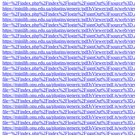
file=%2Findex.php%2Findex%2Flogin%2FsignOut%3Fsource%3D.ame
https://minilib.onu.edu.ua/plugins/generic/pdfJsViewer/pdf.js/web/vi
file=%2Findex.php%2Findex%2Flogin%2FsignOut%3Fsource%3D.ame
https://minilib.onu.edu.ua/plugins/generic/pdfJsViewer/pdf.js/web/vi
file=%2Findex.php%2Findex%2Flogin%2FsignOut%3Fsource%3D.ame
https://minilib.onu.edu.ua/plugins/generic/pdfJsViewer/pdf.js/web/vi
file=%2Findex.php%2Findex%2Flogin%2FsignOut%3Fsource%3D.ame
https://minilib.onu.edu.ua/plugins/generic/pdfJsViewer/pdf.js/web/vi
file=%2Findex.php%2Findex%2Flogin%2FsignOut%3Fsource%3D.ame
https://minilib.onu.edu.ua/plugins/generic/pdfJsViewer/pdf.js/web/vi
file=%2Findex.php%2Findex%2Flogin%2FsignOut%3Fsource%3D.ame
https://minilib.onu.edu.ua/plugins/generic/pdfJsViewer/pdf.js/web/vi
file=%2Findex.php%2Findex%2Flogin%2FsignOut%3Fsource%3D.ame
https://minilib.onu.edu.ua/plugins/generic/pdfJsViewer/pdf.js/web/vi
file=%2Findex.php%2Findex%2Flogin%2FsignOut%3Fsource%3D.ame
https://minilib.onu.edu.ua/plugins/generic/pdfJsViewer/pdf.js/web/vi
file=%2Findex.php%2Findex%2Flogin%2FsignOut%3Fsource%3D.ame
https://minilib.onu.edu.ua/plugins/generic/pdfJsViewer/pdf.js/web/vi
file=%2Findex.php%2Findex%2Flogin%2FsignOut%3Fsource%3D.ame
https://minilib.onu.edu.ua/plugins/generic/pdfJsViewer/pdf.js/web/vi
file=%2Findex.php%2Findex%2Flogin%2FsignOut%3Fsource%3D.ame
https://minilib.onu.edu.ua/plugins/generic/pdfJsViewer/pdf.js/web/vi
file=%2Findex.php%2Findex%2Flogin%2FsignOut%3Fsource%3D.ame
https://minilib.onu.edu.ua/plugins/generic/pdfJsViewer/pdf.js/web/vi
file=%2Findex.php%2Findex%2Flogin%2FsignOut%3Fsource%3D.ame