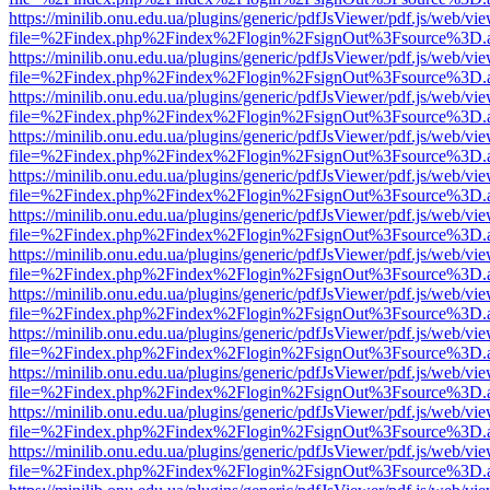
https://minilib.onu.edu.ua/plugins/generic/pdfJsViewer/pdf.js/web/vi
file=%2Findex.php%2Findex%2Flogin%2FsignOut%3Fsource%3D.ame
https://minilib.onu.edu.ua/plugins/generic/pdfJsViewer/pdf.js/web/vi
file=%2Findex.php%2Findex%2Flogin%2FsignOut%3Fsource%3D.ame
https://minilib.onu.edu.ua/plugins/generic/pdfJsViewer/pdf.js/web/vi
file=%2Findex.php%2Findex%2Flogin%2FsignOut%3Fsource%3D.ame
https://minilib.onu.edu.ua/plugins/generic/pdfJsViewer/pdf.js/web/vi
file=%2Findex.php%2Findex%2Flogin%2FsignOut%3Fsource%3D.ame
https://minilib.onu.edu.ua/plugins/generic/pdfJsViewer/pdf.js/web/vi
file=%2Findex.php%2Findex%2Flogin%2FsignOut%3Fsource%3D.ame
https://minilib.onu.edu.ua/plugins/generic/pdfJsViewer/pdf.js/web/vi
file=%2Findex.php%2Findex%2Flogin%2FsignOut%3Fsource%3D.ame
https://minilib.onu.edu.ua/plugins/generic/pdfJsViewer/pdf.js/web/vi
file=%2Findex.php%2Findex%2Flogin%2FsignOut%3Fsource%3D.ame
https://minilib.onu.edu.ua/plugins/generic/pdfJsViewer/pdf.js/web/vi
file=%2Findex.php%2Findex%2Flogin%2FsignOut%3Fsource%3D.ame
https://minilib.onu.edu.ua/plugins/generic/pdfJsViewer/pdf.js/web/vi
file=%2Findex.php%2Findex%2Flogin%2FsignOut%3Fsource%3D.ame
https://minilib.onu.edu.ua/plugins/generic/pdfJsViewer/pdf.js/web/vi
file=%2Findex.php%2Findex%2Flogin%2FsignOut%3Fsource%3D.ame
https://minilib.onu.edu.ua/plugins/generic/pdfJsViewer/pdf.js/web/vi
file=%2Findex.php%2Findex%2Flogin%2FsignOut%3Fsource%3D.ame
https://minilib.onu.edu.ua/plugins/generic/pdfJsViewer/pdf.js/web/vi
file=%2Findex.php%2Findex%2Flogin%2FsignOut%3Fsource%3D.ame