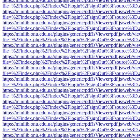
https://minilib.onu.edu.ua/plugins/generic/pdfJsViewer/pdf.js/web/vi
file=%2Findex.php%2Findex%2Flogin%2FsignOut%3Fsource%3D.ame
https://minilib.onu.edu.ua/plugins/generic/pdfJsViewer/pdf.js/web/vi
file=%2Findex.php%2Findex%2Flogin%2FsignOut%3Fsource%3D.ame
https://minilib.onu.edu.ua/plugins/generic/pdfJsViewer/pdf.js/web/vi
file=%2Findex.php%2Findex%2Flogin%2FsignOut%3Fsource%3D.ame
https://minilib.onu.edu.ua/plugins/generic/pdfJsViewer/pdf.js/web/vi
file=%2Findex.php%2Findex%2Flogin%2FsignOut%3Fsource%3D.ame
https://minilib.onu.edu.ua/plugins/generic/pdfJsViewer/pdf.js/web/vi
file=%2Findex.php%2Findex%2Flogin%2FsignOut%3Fsource%3D.ame
https://minilib.onu.edu.ua/plugins/generic/pdfJsViewer/pdf.js/web/vi
file=%2Findex.php%2Findex%2Flogin%2FsignOut%3Fsource%3D.ame
https://minilib.onu.edu.ua/plugins/generic/pdfJsViewer/pdf.js/web/vi
file=%2Findex.php%2Findex%2Flogin%2FsignOut%3Fsource%3D.ame
https://minilib.onu.edu.ua/plugins/generic/pdfJsViewer/pdf.js/web/vi
file=%2Findex.php%2Findex%2Flogin%2FsignOut%3Fsource%3D.ame
https://minilib.onu.edu.ua/plugins/generic/pdfJsViewer/pdf.js/web/vi
file=%2Findex.php%2Findex%2Flogin%2FsignOut%3Fsource%3D.ame
https://minilib.onu.edu.ua/plugins/generic/pdfJsViewer/pdf.js/web/vi
file=%2Findex.php%2Findex%2Flogin%2FsignOut%3Fsource%3D.ame
https://minilib.onu.edu.ua/plugins/generic/pdfJsViewer/pdf.js/web/vi
file=%2Findex.php%2Findex%2Flogin%2FsignOut%3Fsource%3D.ame
https://minilib.onu.edu.ua/plugins/generic/pdfJsViewer/pdf.js/web/vi
file=%2Findex.php%2Findex%2Flogin%2FsignOut%3Fsource%3D.ame
https://minilib.onu.edu.ua/plugins/generic/pdfJsViewer/pdf.js/web/vi