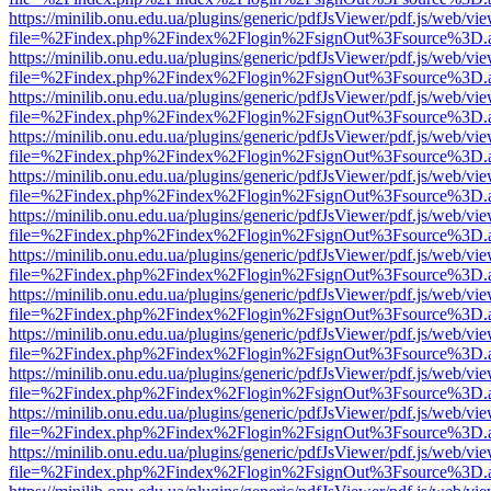
https://minilib.onu.edu.ua/plugins/generic/pdfJsViewer/pdf.js/web/vi
file=%2Findex.php%2Findex%2Flogin%2FsignOut%3Fsource%3D.ame
https://minilib.onu.edu.ua/plugins/generic/pdfJsViewer/pdf.js/web/vi
file=%2Findex.php%2Findex%2Flogin%2FsignOut%3Fsource%3D.ame
https://minilib.onu.edu.ua/plugins/generic/pdfJsViewer/pdf.js/web/vi
file=%2Findex.php%2Findex%2Flogin%2FsignOut%3Fsource%3D.ame
https://minilib.onu.edu.ua/plugins/generic/pdfJsViewer/pdf.js/web/vi
file=%2Findex.php%2Findex%2Flogin%2FsignOut%3Fsource%3D.ame
https://minilib.onu.edu.ua/plugins/generic/pdfJsViewer/pdf.js/web/vi
file=%2Findex.php%2Findex%2Flogin%2FsignOut%3Fsource%3D.ame
https://minilib.onu.edu.ua/plugins/generic/pdfJsViewer/pdf.js/web/vi
file=%2Findex.php%2Findex%2Flogin%2FsignOut%3Fsource%3D.ame
https://minilib.onu.edu.ua/plugins/generic/pdfJsViewer/pdf.js/web/vi
file=%2Findex.php%2Findex%2Flogin%2FsignOut%3Fsource%3D.ame
https://minilib.onu.edu.ua/plugins/generic/pdfJsViewer/pdf.js/web/vi
file=%2Findex.php%2Findex%2Flogin%2FsignOut%3Fsource%3D.ame
https://minilib.onu.edu.ua/plugins/generic/pdfJsViewer/pdf.js/web/vi
file=%2Findex.php%2Findex%2Flogin%2FsignOut%3Fsource%3D.ame
https://minilib.onu.edu.ua/plugins/generic/pdfJsViewer/pdf.js/web/vi
file=%2Findex.php%2Findex%2Flogin%2FsignOut%3Fsource%3D.ame
https://minilib.onu.edu.ua/plugins/generic/pdfJsViewer/pdf.js/web/vi
file=%2Findex.php%2Findex%2Flogin%2FsignOut%3Fsource%3D.ame
https://minilib.onu.edu.ua/plugins/generic/pdfJsViewer/pdf.js/web/vi
file=%2Findex.php%2Findex%2Flogin%2FsignOut%3Fsource%3D.ame