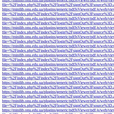
https://minilib.onu.edu.ua/plugins/generic/pdfJsViewer/pdf.js/web/vi
file=%2Findex.php%2Findex%2Flogin%2FsignOut%3Fsource%3D.ame
https://minilib.onu.edu.ua/plugins/generic/pdfJsViewer/pdf.js/web/vi
file=%2Findex.php%2Findex%2Flogin%2FsignOut%3Fsource%3D.ame
https://minilib.onu.edu.ua/plugins/generic/pdfJsViewer/pdf.js/web/vi
file=%2Findex.php%2Findex%2Flogin%2FsignOut%3Fsource%3D.ame
https://minilib.onu.edu.ua/plugins/generic/pdfJsViewer/pdf.js/web/vi
file=%2Findex.php%2Findex%2Flogin%2FsignOut%3Fsource%3D.ame
https://minilib.onu.edu.ua/plugins/generic/pdfJsViewer/pdf.js/web/vi
file=%2Findex.php%2Findex%2Flogin%2FsignOut%3Fsource%3D.ame
https://minilib.onu.edu.ua/plugins/generic/pdfJsViewer/pdf.js/web/vi
file=%2Findex.php%2Findex%2Flogin%2FsignOut%3Fsource%3D.ame
https://minilib.onu.edu.ua/plugins/generic/pdfJsViewer/pdf.js/web/vi
file=%2Findex.php%2Findex%2Flogin%2FsignOut%3Fsource%3D.ame
https://minilib.onu.edu.ua/plugins/generic/pdfJsViewer/pdf.js/web/vi
file=%2Findex.php%2Findex%2Flogin%2FsignOut%3Fsource%3D.ame
https://minilib.onu.edu.ua/plugins/generic/pdfJsViewer/pdf.js/web/vi
file=%2Findex.php%2Findex%2Flogin%2FsignOut%3Fsource%3D.ame
https://minilib.onu.edu.ua/plugins/generic/pdfJsViewer/pdf.js/web/vi
file=%2Findex.php%2Findex%2Flogin%2FsignOut%3Fsource%3D.ame
https://minilib.onu.edu.ua/plugins/generic/pdfJsViewer/pdf.js/web/vi
file=%2Findex.php%2Findex%2Flogin%2FsignOut%3Fsource%3D.ame
https://minilib.onu.edu.ua/plugins/generic/pdfJsViewer/pdf.js/web/vi
file=%2Findex.php%2Findex%2Flogin%2FsignOut%3Fsource%3D.ame
https://minilib.onu.edu.ua/plugins/generic/pdfJsViewer/pdf.js/web/vi