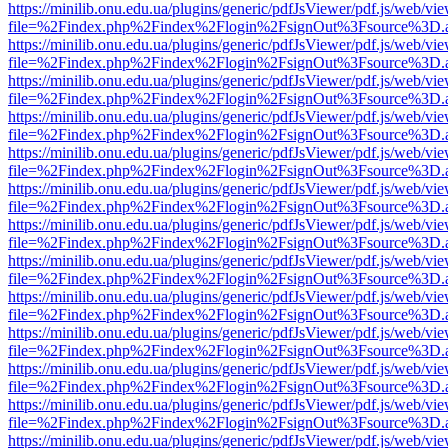
https://minilib.onu.edu.ua/plugins/generic/pdfJsViewer/pdf.js/web/vi
file=%2Findex.php%2Findex%2Flogin%2FsignOut%3Fsource%3D.ame
https://minilib.onu.edu.ua/plugins/generic/pdfJsViewer/pdf.js/web/vi
file=%2Findex.php%2Findex%2Flogin%2FsignOut%3Fsource%3D.ame
https://minilib.onu.edu.ua/plugins/generic/pdfJsViewer/pdf.js/web/vi
file=%2Findex.php%2Findex%2Flogin%2FsignOut%3Fsource%3D.ame
https://minilib.onu.edu.ua/plugins/generic/pdfJsViewer/pdf.js/web/vi
file=%2Findex.php%2Findex%2Flogin%2FsignOut%3Fsource%3D.ame
https://minilib.onu.edu.ua/plugins/generic/pdfJsViewer/pdf.js/web/vi
file=%2Findex.php%2Findex%2Flogin%2FsignOut%3Fsource%3D.ame
https://minilib.onu.edu.ua/plugins/generic/pdfJsViewer/pdf.js/web/vi
file=%2Findex.php%2Findex%2Flogin%2FsignOut%3Fsource%3D.ame
https://minilib.onu.edu.ua/plugins/generic/pdfJsViewer/pdf.js/web/vi
file=%2Findex.php%2Findex%2Flogin%2FsignOut%3Fsource%3D.ame
https://minilib.onu.edu.ua/plugins/generic/pdfJsViewer/pdf.js/web/vi
file=%2Findex.php%2Findex%2Flogin%2FsignOut%3Fsource%3D.ame
https://minilib.onu.edu.ua/plugins/generic/pdfJsViewer/pdf.js/web/vi
file=%2Findex.php%2Findex%2Flogin%2FsignOut%3Fsource%3D.ame
https://minilib.onu.edu.ua/plugins/generic/pdfJsViewer/pdf.js/web/vi
file=%2Findex.php%2Findex%2Flogin%2FsignOut%3Fsource%3D.ame
https://minilib.onu.edu.ua/plugins/generic/pdfJsViewer/pdf.js/web/vi
file=%2Findex.php%2Findex%2Flogin%2FsignOut%3Fsource%3D.ame
https://minilib.onu.edu.ua/plugins/generic/pdfJsViewer/pdf.js/web/vi
file=%2Findex.php%2Findex%2Flogin%2FsignOut%3Fsource%3D.ame
https://minilib.onu.edu.ua/plugins/generic/pdfJsViewer/pdf.js/web/vi