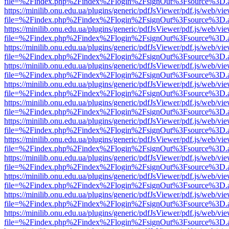
file=%2Findex.php%2Findex%2Flogin%2FsignOut%3Fsource%3D.ame
https://minilib.onu.edu.ua/plugins/generic/pdfJsViewer/pdf.js/web/vi
file=%2Findex.php%2Findex%2Flogin%2FsignOut%3Fsource%3D.ame
https://minilib.onu.edu.ua/plugins/generic/pdfJsViewer/pdf.js/web/vi
file=%2Findex.php%2Findex%2Flogin%2FsignOut%3Fsource%3D.ame
https://minilib.onu.edu.ua/plugins/generic/pdfJsViewer/pdf.js/web/vi
file=%2Findex.php%2Findex%2Flogin%2FsignOut%3Fsource%3D.ame
https://minilib.onu.edu.ua/plugins/generic/pdfJsViewer/pdf.js/web/vi
file=%2Findex.php%2Findex%2Flogin%2FsignOut%3Fsource%3D.ame
https://minilib.onu.edu.ua/plugins/generic/pdfJsViewer/pdf.js/web/vi
file=%2Findex.php%2Findex%2Flogin%2FsignOut%3Fsource%3D.ame
https://minilib.onu.edu.ua/plugins/generic/pdfJsViewer/pdf.js/web/vi
file=%2Findex.php%2Findex%2Flogin%2FsignOut%3Fsource%3D.ame
https://minilib.onu.edu.ua/plugins/generic/pdfJsViewer/pdf.js/web/vi
file=%2Findex.php%2Findex%2Flogin%2FsignOut%3Fsource%3D.ame
https://minilib.onu.edu.ua/plugins/generic/pdfJsViewer/pdf.js/web/vi
file=%2Findex.php%2Findex%2Flogin%2FsignOut%3Fsource%3D.ame
https://minilib.onu.edu.ua/plugins/generic/pdfJsViewer/pdf.js/web/vi
file=%2Findex.php%2Findex%2Flogin%2FsignOut%3Fsource%3D.ame
https://minilib.onu.edu.ua/plugins/generic/pdfJsViewer/pdf.js/web/vi
file=%2Findex.php%2Findex%2Flogin%2FsignOut%3Fsource%3D.ame
https://minilib.onu.edu.ua/plugins/generic/pdfJsViewer/pdf.js/web/vi
file=%2Findex.php%2Findex%2Flogin%2FsignOut%3Fsource%3D.ame
https://minilib.onu.edu.ua/plugins/generic/pdfJsViewer/pdf.js/web/vi
file=%2Findex.php%2Findex%2Flogin%2FsignOut%3Fsource%3D.ame