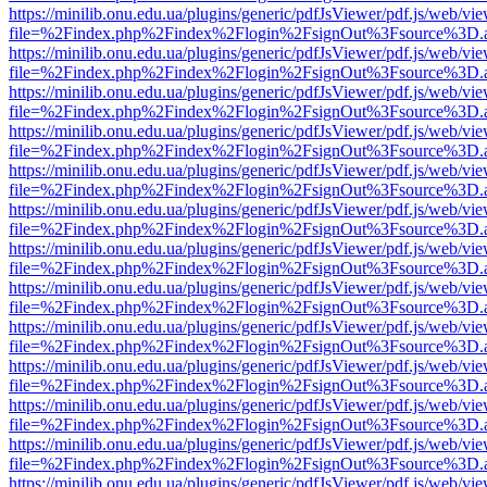
https://minilib.onu.edu.ua/plugins/generic/pdfJsViewer/pdf.js/web/vi
file=%2Findex.php%2Findex%2Flogin%2FsignOut%3Fsource%3D.ame
https://minilib.onu.edu.ua/plugins/generic/pdfJsViewer/pdf.js/web/vi
file=%2Findex.php%2Findex%2Flogin%2FsignOut%3Fsource%3D.ame
https://minilib.onu.edu.ua/plugins/generic/pdfJsViewer/pdf.js/web/vi
file=%2Findex.php%2Findex%2Flogin%2FsignOut%3Fsource%3D.ame
https://minilib.onu.edu.ua/plugins/generic/pdfJsViewer/pdf.js/web/vi
file=%2Findex.php%2Findex%2Flogin%2FsignOut%3Fsource%3D.ame
https://minilib.onu.edu.ua/plugins/generic/pdfJsViewer/pdf.js/web/vi
file=%2Findex.php%2Findex%2Flogin%2FsignOut%3Fsource%3D.ame
https://minilib.onu.edu.ua/plugins/generic/pdfJsViewer/pdf.js/web/vi
file=%2Findex.php%2Findex%2Flogin%2FsignOut%3Fsource%3D.ame
https://minilib.onu.edu.ua/plugins/generic/pdfJsViewer/pdf.js/web/vi
file=%2Findex.php%2Findex%2Flogin%2FsignOut%3Fsource%3D.ame
https://minilib.onu.edu.ua/plugins/generic/pdfJsViewer/pdf.js/web/vi
file=%2Findex.php%2Findex%2Flogin%2FsignOut%3Fsource%3D.ame
https://minilib.onu.edu.ua/plugins/generic/pdfJsViewer/pdf.js/web/vi
file=%2Findex.php%2Findex%2Flogin%2FsignOut%3Fsource%3D.ame
https://minilib.onu.edu.ua/plugins/generic/pdfJsViewer/pdf.js/web/vi
file=%2Findex.php%2Findex%2Flogin%2FsignOut%3Fsource%3D.ame
https://minilib.onu.edu.ua/plugins/generic/pdfJsViewer/pdf.js/web/vi
file=%2Findex.php%2Findex%2Flogin%2FsignOut%3Fsource%3D.ame
https://minilib.onu.edu.ua/plugins/generic/pdfJsViewer/pdf.js/web/vi
file=%2Findex.php%2Findex%2Flogin%2FsignOut%3Fsource%3D.ame
https://minilib.onu.edu.ua/plugins/generic/pdfJsViewer/pdf.js/web/vi