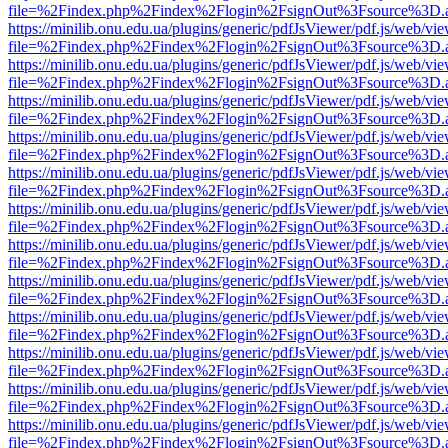
file=%2Findex.php%2Findex%2Flogin%2FsignOut%3Fsource%3D.ame
https://minilib.onu.edu.ua/plugins/generic/pdfJsViewer/pdf.js/web/vi
file=%2Findex.php%2Findex%2Flogin%2FsignOut%3Fsource%3D.ame
https://minilib.onu.edu.ua/plugins/generic/pdfJsViewer/pdf.js/web/vi
file=%2Findex.php%2Findex%2Flogin%2FsignOut%3Fsource%3D.ame
https://minilib.onu.edu.ua/plugins/generic/pdfJsViewer/pdf.js/web/vi
file=%2Findex.php%2Findex%2Flogin%2FsignOut%3Fsource%3D.ame
https://minilib.onu.edu.ua/plugins/generic/pdfJsViewer/pdf.js/web/vi
file=%2Findex.php%2Findex%2Flogin%2FsignOut%3Fsource%3D.ame
https://minilib.onu.edu.ua/plugins/generic/pdfJsViewer/pdf.js/web/vi
file=%2Findex.php%2Findex%2Flogin%2FsignOut%3Fsource%3D.ame
https://minilib.onu.edu.ua/plugins/generic/pdfJsViewer/pdf.js/web/vi
file=%2Findex.php%2Findex%2Flogin%2FsignOut%3Fsource%3D.ame
https://minilib.onu.edu.ua/plugins/generic/pdfJsViewer/pdf.js/web/vi
file=%2Findex.php%2Findex%2Flogin%2FsignOut%3Fsource%3D.ame
https://minilib.onu.edu.ua/plugins/generic/pdfJsViewer/pdf.js/web/vi
file=%2Findex.php%2Findex%2Flogin%2FsignOut%3Fsource%3D.ame
https://minilib.onu.edu.ua/plugins/generic/pdfJsViewer/pdf.js/web/vi
file=%2Findex.php%2Findex%2Flogin%2FsignOut%3Fsource%3D.ame
https://minilib.onu.edu.ua/plugins/generic/pdfJsViewer/pdf.js/web/vi
file=%2Findex.php%2Findex%2Flogin%2FsignOut%3Fsource%3D.ame
https://minilib.onu.edu.ua/plugins/generic/pdfJsViewer/pdf.js/web/vi
file=%2Findex.php%2Findex%2Flogin%2FsignOut%3Fsource%3D.ame
https://minilib.onu.edu.ua/plugins/generic/pdfJsViewer/pdf.js/web/vi
file=%2Findex.php%2Findex%2Flogin%2FsignOut%3Fsource%3D.ame