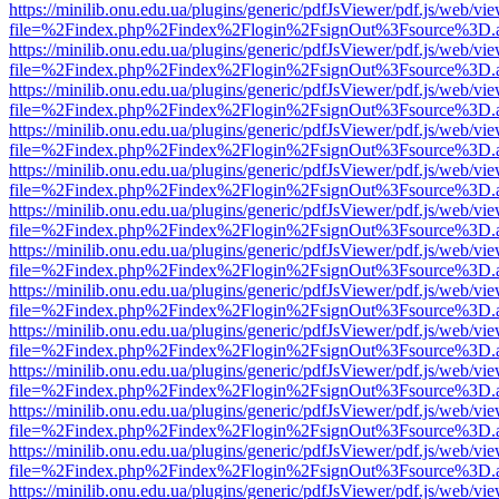
https://minilib.onu.edu.ua/plugins/generic/pdfJsViewer/pdf.js/web/vi
file=%2Findex.php%2Findex%2Flogin%2FsignOut%3Fsource%3D.ame
https://minilib.onu.edu.ua/plugins/generic/pdfJsViewer/pdf.js/web/vi
file=%2Findex.php%2Findex%2Flogin%2FsignOut%3Fsource%3D.ame
https://minilib.onu.edu.ua/plugins/generic/pdfJsViewer/pdf.js/web/vi
file=%2Findex.php%2Findex%2Flogin%2FsignOut%3Fsource%3D.ame
https://minilib.onu.edu.ua/plugins/generic/pdfJsViewer/pdf.js/web/vi
file=%2Findex.php%2Findex%2Flogin%2FsignOut%3Fsource%3D.ame
https://minilib.onu.edu.ua/plugins/generic/pdfJsViewer/pdf.js/web/vi
file=%2Findex.php%2Findex%2Flogin%2FsignOut%3Fsource%3D.ame
https://minilib.onu.edu.ua/plugins/generic/pdfJsViewer/pdf.js/web/vi
file=%2Findex.php%2Findex%2Flogin%2FsignOut%3Fsource%3D.ame
https://minilib.onu.edu.ua/plugins/generic/pdfJsViewer/pdf.js/web/vi
file=%2Findex.php%2Findex%2Flogin%2FsignOut%3Fsource%3D.ame
https://minilib.onu.edu.ua/plugins/generic/pdfJsViewer/pdf.js/web/vi
file=%2Findex.php%2Findex%2Flogin%2FsignOut%3Fsource%3D.ame
https://minilib.onu.edu.ua/plugins/generic/pdfJsViewer/pdf.js/web/vi
file=%2Findex.php%2Findex%2Flogin%2FsignOut%3Fsource%3D.ame
https://minilib.onu.edu.ua/plugins/generic/pdfJsViewer/pdf.js/web/vi
file=%2Findex.php%2Findex%2Flogin%2FsignOut%3Fsource%3D.ame
https://minilib.onu.edu.ua/plugins/generic/pdfJsViewer/pdf.js/web/vi
file=%2Findex.php%2Findex%2Flogin%2FsignOut%3Fsource%3D.ame
https://minilib.onu.edu.ua/plugins/generic/pdfJsViewer/pdf.js/web/vi
file=%2Findex.php%2Findex%2Flogin%2FsignOut%3Fsource%3D.ame
https://minilib.onu.edu.ua/plugins/generic/pdfJsViewer/pdf.js/web/vi