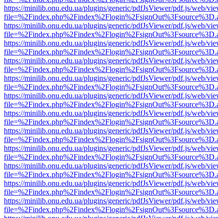
https://minilib.onu.edu.ua/plugins/generic/pdfJsViewer/pdf.js/web/vi
file=%2Findex.php%2Findex%2Flogin%2FsignOut%3Fsource%3D.ame
https://minilib.onu.edu.ua/plugins/generic/pdfJsViewer/pdf.js/web/vi
file=%2Findex.php%2Findex%2Flogin%2FsignOut%3Fsource%3D.ame
https://minilib.onu.edu.ua/plugins/generic/pdfJsViewer/pdf.js/web/vi
file=%2Findex.php%2Findex%2Flogin%2FsignOut%3Fsource%3D.ame
https://minilib.onu.edu.ua/plugins/generic/pdfJsViewer/pdf.js/web/vi
file=%2Findex.php%2Findex%2Flogin%2FsignOut%3Fsource%3D.ame
https://minilib.onu.edu.ua/plugins/generic/pdfJsViewer/pdf.js/web/vi
file=%2Findex.php%2Findex%2Flogin%2FsignOut%3Fsource%3D.ame
https://minilib.onu.edu.ua/plugins/generic/pdfJsViewer/pdf.js/web/vi
file=%2Findex.php%2Findex%2Flogin%2FsignOut%3Fsource%3D.ame
https://minilib.onu.edu.ua/plugins/generic/pdfJsViewer/pdf.js/web/vi
file=%2Findex.php%2Findex%2Flogin%2FsignOut%3Fsource%3D.ame
https://minilib.onu.edu.ua/plugins/generic/pdfJsViewer/pdf.js/web/vi
file=%2Findex.php%2Findex%2Flogin%2FsignOut%3Fsource%3D.ame
https://minilib.onu.edu.ua/plugins/generic/pdfJsViewer/pdf.js/web/vi
file=%2Findex.php%2Findex%2Flogin%2FsignOut%3Fsource%3D.ame
https://minilib.onu.edu.ua/plugins/generic/pdfJsViewer/pdf.js/web/vi
file=%2Findex.php%2Findex%2Flogin%2FsignOut%3Fsource%3D.ame
https://minilib.onu.edu.ua/plugins/generic/pdfJsViewer/pdf.js/web/vi
file=%2Findex.php%2Findex%2Flogin%2FsignOut%3Fsource%3D.ame
https://minilib.onu.edu.ua/plugins/generic/pdfJsViewer/pdf.js/web/vi
file=%2Findex.php%2Findex%2Flogin%2FsignOut%3Fsource%3D.ame