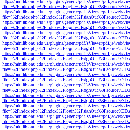
https://minilib.onu.edu.ua/plugins/generic/pdfJsViewer/pdf.js/web/vi
file=%2Findex.php%2Findex%2Flogin%2FsignOut%3Fsource%3D.ame
https://minilib.onu.edu.ua/plugins/generic/pdfJsViewer/pdf.js/web/vi
file=%2Findex.php%2Findex%2Flogin%2FsignOut%3Fsource%3D.ame
https://minilib.onu.edu.ua/plugins/generic/pdfJsViewer/pdf.js/web/vi
file=%2Findex.php%2Findex%2Flogin%2FsignOut%3Fsource%3D.ame
https://minilib.onu.edu.ua/plugins/generic/pdfJsViewer/pdf.js/web/vi
file=%2Findex.php%2Findex%2Flogin%2FsignOut%3Fsource%3D.ame
https://minilib.onu.edu.ua/plugins/generic/pdfJsViewer/pdf.js/web/vi
file=%2Findex.php%2Findex%2Flogin%2FsignOut%3Fsource%3D.ame
https://minilib.onu.edu.ua/plugins/generic/pdfJsViewer/pdf.js/web/vi
file=%2Findex.php%2Findex%2Flogin%2FsignOut%3Fsource%3D.ame
https://minilib.onu.edu.ua/plugins/generic/pdfJsViewer/pdf.js/web/vi
file=%2Findex.php%2Findex%2Flogin%2FsignOut%3Fsource%3D.ame
https://minilib.onu.edu.ua/plugins/generic/pdfJsViewer/pdf.js/web/vi
file=%2Findex.php%2Findex%2Flogin%2FsignOut%3Fsource%3D.ame
https://minilib.onu.edu.ua/plugins/generic/pdfJsViewer/pdf.js/web/vi
file=%2Findex.php%2Findex%2Flogin%2FsignOut%3Fsource%3D.ame
https://minilib.onu.edu.ua/plugins/generic/pdfJsViewer/pdf.js/web/vi
file=%2Findex.php%2Findex%2Flogin%2FsignOut%3Fsource%3D.ame
https://minilib.onu.edu.ua/plugins/generic/pdfJsViewer/pdf.js/web/vi
file=%2Findex.php%2Findex%2Flogin%2FsignOut%3Fsource%3D.ame
https://minilib.onu.edu.ua/plugins/generic/pdfJsViewer/pdf.js/web/vi
file=%2Findex.php%2Findex%2Flogin%2FsignOut%3Fsource%3D.ame
https://minilib.onu.edu.ua/plugins/generic/pdfJsViewer/pdf.js/web/vi