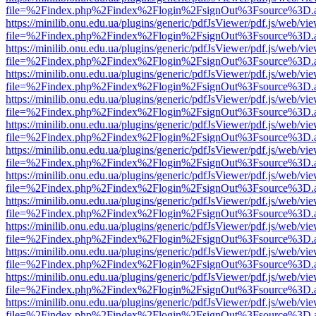
file=%2Findex.php%2Findex%2Flogin%2FsignOut%3Fsource%3D.ame
https://minilib.onu.edu.ua/plugins/generic/pdfJsViewer/pdf.js/web/vi
file=%2Findex.php%2Findex%2Flogin%2FsignOut%3Fsource%3D.ame
https://minilib.onu.edu.ua/plugins/generic/pdfJsViewer/pdf.js/web/vi
file=%2Findex.php%2Findex%2Flogin%2FsignOut%3Fsource%3D.ame
https://minilib.onu.edu.ua/plugins/generic/pdfJsViewer/pdf.js/web/vi
file=%2Findex.php%2Findex%2Flogin%2FsignOut%3Fsource%3D.ame
https://minilib.onu.edu.ua/plugins/generic/pdfJsViewer/pdf.js/web/vi
file=%2Findex.php%2Findex%2Flogin%2FsignOut%3Fsource%3D.ame
https://minilib.onu.edu.ua/plugins/generic/pdfJsViewer/pdf.js/web/vi
file=%2Findex.php%2Findex%2Flogin%2FsignOut%3Fsource%3D.ame
https://minilib.onu.edu.ua/plugins/generic/pdfJsViewer/pdf.js/web/vi
file=%2Findex.php%2Findex%2Flogin%2FsignOut%3Fsource%3D.ame
https://minilib.onu.edu.ua/plugins/generic/pdfJsViewer/pdf.js/web/vi
file=%2Findex.php%2Findex%2Flogin%2FsignOut%3Fsource%3D.ame
https://minilib.onu.edu.ua/plugins/generic/pdfJsViewer/pdf.js/web/vi
file=%2Findex.php%2Findex%2Flogin%2FsignOut%3Fsource%3D.ame
https://minilib.onu.edu.ua/plugins/generic/pdfJsViewer/pdf.js/web/vi
file=%2Findex.php%2Findex%2Flogin%2FsignOut%3Fsource%3D.ame
https://minilib.onu.edu.ua/plugins/generic/pdfJsViewer/pdf.js/web/vi
file=%2Findex.php%2Findex%2Flogin%2FsignOut%3Fsource%3D.ame
https://minilib.onu.edu.ua/plugins/generic/pdfJsViewer/pdf.js/web/vi
file=%2Findex.php%2Findex%2Flogin%2FsignOut%3Fsource%3D.ame
https://minilib.onu.edu.ua/plugins/generic/pdfJsViewer/pdf.js/web/vi
file=%2Findex.php%2Findex%2Flogin%2FsignOut%3Fsource%3D.ame