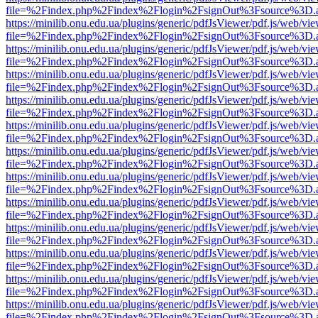
file=%2Findex.php%2Findex%2Flogin%2FsignOut%3Fsource%3D.ame
https://minilib.onu.edu.ua/plugins/generic/pdfJsViewer/pdf.js/web/vi
file=%2Findex.php%2Findex%2Flogin%2FsignOut%3Fsource%3D.ame
https://minilib.onu.edu.ua/plugins/generic/pdfJsViewer/pdf.js/web/vi
file=%2Findex.php%2Findex%2Flogin%2FsignOut%3Fsource%3D.ame
https://minilib.onu.edu.ua/plugins/generic/pdfJsViewer/pdf.js/web/vi
file=%2Findex.php%2Findex%2Flogin%2FsignOut%3Fsource%3D.ame
https://minilib.onu.edu.ua/plugins/generic/pdfJsViewer/pdf.js/web/vi
file=%2Findex.php%2Findex%2Flogin%2FsignOut%3Fsource%3D.ame
https://minilib.onu.edu.ua/plugins/generic/pdfJsViewer/pdf.js/web/vi
file=%2Findex.php%2Findex%2Flogin%2FsignOut%3Fsource%3D.ame
https://minilib.onu.edu.ua/plugins/generic/pdfJsViewer/pdf.js/web/vi
file=%2Findex.php%2Findex%2Flogin%2FsignOut%3Fsource%3D.ame
https://minilib.onu.edu.ua/plugins/generic/pdfJsViewer/pdf.js/web/vi
file=%2Findex.php%2Findex%2Flogin%2FsignOut%3Fsource%3D.ame
https://minilib.onu.edu.ua/plugins/generic/pdfJsViewer/pdf.js/web/vi
file=%2Findex.php%2Findex%2Flogin%2FsignOut%3Fsource%3D.ame
https://minilib.onu.edu.ua/plugins/generic/pdfJsViewer/pdf.js/web/vi
file=%2Findex.php%2Findex%2Flogin%2FsignOut%3Fsource%3D.ame
https://minilib.onu.edu.ua/plugins/generic/pdfJsViewer/pdf.js/web/vi
file=%2Findex.php%2Findex%2Flogin%2FsignOut%3Fsource%3D.ame
https://minilib.onu.edu.ua/plugins/generic/pdfJsViewer/pdf.js/web/vi
file=%2Findex.php%2Findex%2Flogin%2FsignOut%3Fsource%3D.ame
https://minilib.onu.edu.ua/plugins/generic/pdfJsViewer/pdf.js/web/vi
file=%2Findex.php%2Findex%2Flogin%2FsignOut%3Fsource%3D.ame