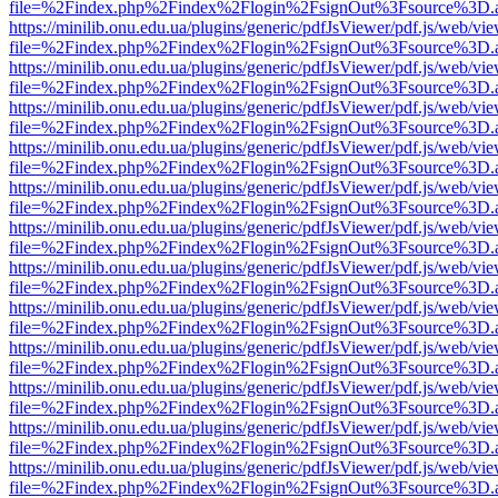
file=%2Findex.php%2Findex%2Flogin%2FsignOut%3Fsource%3D.ame
https://minilib.onu.edu.ua/plugins/generic/pdfJsViewer/pdf.js/web/vi
file=%2Findex.php%2Findex%2Flogin%2FsignOut%3Fsource%3D.ame
https://minilib.onu.edu.ua/plugins/generic/pdfJsViewer/pdf.js/web/vi
file=%2Findex.php%2Findex%2Flogin%2FsignOut%3Fsource%3D.ame
https://minilib.onu.edu.ua/plugins/generic/pdfJsViewer/pdf.js/web/vi
file=%2Findex.php%2Findex%2Flogin%2FsignOut%3Fsource%3D.ame
https://minilib.onu.edu.ua/plugins/generic/pdfJsViewer/pdf.js/web/vi
file=%2Findex.php%2Findex%2Flogin%2FsignOut%3Fsource%3D.ame
https://minilib.onu.edu.ua/plugins/generic/pdfJsViewer/pdf.js/web/vi
file=%2Findex.php%2Findex%2Flogin%2FsignOut%3Fsource%3D.ame
https://minilib.onu.edu.ua/plugins/generic/pdfJsViewer/pdf.js/web/vi
file=%2Findex.php%2Findex%2Flogin%2FsignOut%3Fsource%3D.ame
https://minilib.onu.edu.ua/plugins/generic/pdfJsViewer/pdf.js/web/vi
file=%2Findex.php%2Findex%2Flogin%2FsignOut%3Fsource%3D.ame
https://minilib.onu.edu.ua/plugins/generic/pdfJsViewer/pdf.js/web/vi
file=%2Findex.php%2Findex%2Flogin%2FsignOut%3Fsource%3D.ame
https://minilib.onu.edu.ua/plugins/generic/pdfJsViewer/pdf.js/web/vi
file=%2Findex.php%2Findex%2Flogin%2FsignOut%3Fsource%3D.ame
https://minilib.onu.edu.ua/plugins/generic/pdfJsViewer/pdf.js/web/vi
file=%2Findex.php%2Findex%2Flogin%2FsignOut%3Fsource%3D.ame
https://minilib.onu.edu.ua/plugins/generic/pdfJsViewer/pdf.js/web/vi
file=%2Findex.php%2Findex%2Flogin%2FsignOut%3Fsource%3D.ame
https://minilib.onu.edu.ua/plugins/generic/pdfJsViewer/pdf.js/web/vi
file=%2Findex.php%2Findex%2Flogin%2FsignOut%3Fsource%3D.ame