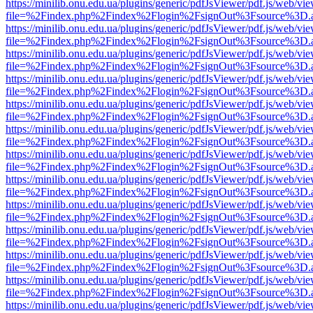
https://minilib.onu.edu.ua/plugins/generic/pdfJsViewer/pdf.js/web/vi
file=%2Findex.php%2Findex%2Flogin%2FsignOut%3Fsource%3D.ame
https://minilib.onu.edu.ua/plugins/generic/pdfJsViewer/pdf.js/web/vi
file=%2Findex.php%2Findex%2Flogin%2FsignOut%3Fsource%3D.ame
https://minilib.onu.edu.ua/plugins/generic/pdfJsViewer/pdf.js/web/vi
file=%2Findex.php%2Findex%2Flogin%2FsignOut%3Fsource%3D.ame
https://minilib.onu.edu.ua/plugins/generic/pdfJsViewer/pdf.js/web/vi
file=%2Findex.php%2Findex%2Flogin%2FsignOut%3Fsource%3D.ame
https://minilib.onu.edu.ua/plugins/generic/pdfJsViewer/pdf.js/web/vi
file=%2Findex.php%2Findex%2Flogin%2FsignOut%3Fsource%3D.ame
https://minilib.onu.edu.ua/plugins/generic/pdfJsViewer/pdf.js/web/vi
file=%2Findex.php%2Findex%2Flogin%2FsignOut%3Fsource%3D.ame
https://minilib.onu.edu.ua/plugins/generic/pdfJsViewer/pdf.js/web/vi
file=%2Findex.php%2Findex%2Flogin%2FsignOut%3Fsource%3D.ame
https://minilib.onu.edu.ua/plugins/generic/pdfJsViewer/pdf.js/web/vi
file=%2Findex.php%2Findex%2Flogin%2FsignOut%3Fsource%3D.ame
https://minilib.onu.edu.ua/plugins/generic/pdfJsViewer/pdf.js/web/vi
file=%2Findex.php%2Findex%2Flogin%2FsignOut%3Fsource%3D.ame
https://minilib.onu.edu.ua/plugins/generic/pdfJsViewer/pdf.js/web/vi
file=%2Findex.php%2Findex%2Flogin%2FsignOut%3Fsource%3D.ame
https://minilib.onu.edu.ua/plugins/generic/pdfJsViewer/pdf.js/web/vi
file=%2Findex.php%2Findex%2Flogin%2FsignOut%3Fsource%3D.ame
https://minilib.onu.edu.ua/plugins/generic/pdfJsViewer/pdf.js/web/vi
file=%2Findex.php%2Findex%2Flogin%2FsignOut%3Fsource%3D.ame
https://minilib.onu.edu.ua/plugins/generic/pdfJsViewer/pdf.js/web/vi