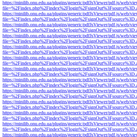
https://minilib.onu.edu.ua/plugins/generic/pdfJsViewer/pdf.js/web/vi
file=%2Findex.php%2Findex%2Flogin%2FsignOut%3Fsource%3D.ame
https://minilib.onu.edu.ua/plugins/generic/pdfJsViewer/pdf.js/web/vi
file=%2Findex.php%2Findex%2Flogin%2FsignOut%3Fsource%3D.ame
https://minilib.onu.edu.ua/plugins/generic/pdfJsViewer/pdf.js/web/vi
file=%2Findex.php%2Findex%2Flogin%2FsignOut%3Fsource%3D.ame
https://minilib.onu.edu.ua/plugins/generic/pdfJsViewer/pdf.js/web/vi
file=%2Findex.php%2Findex%2Flogin%2FsignOut%3Fsource%3D.ame
https://minilib.onu.edu.ua/plugins/generic/pdfJsViewer/pdf.js/web/vi
file=%2Findex.php%2Findex%2Flogin%2FsignOut%3Fsource%3D.ame
https://minilib.onu.edu.ua/plugins/generic/pdfJsViewer/pdf.js/web/vi
file=%2Findex.php%2Findex%2Flogin%2FsignOut%3Fsource%3D.ame
https://minilib.onu.edu.ua/plugins/generic/pdfJsViewer/pdf.js/web/vi
file=%2Findex.php%2Findex%2Flogin%2FsignOut%3Fsource%3D.ame
https://minilib.onu.edu.ua/plugins/generic/pdfJsViewer/pdf.js/web/vi
file=%2Findex.php%2Findex%2Flogin%2FsignOut%3Fsource%3D.ame
https://minilib.onu.edu.ua/plugins/generic/pdfJsViewer/pdf.js/web/vi
file=%2Findex.php%2Findex%2Flogin%2FsignOut%3Fsource%3D.ame
https://minilib.onu.edu.ua/plugins/generic/pdfJsViewer/pdf.js/web/vi
file=%2Findex.php%2Findex%2Flogin%2FsignOut%3Fsource%3D.ame
https://minilib.onu.edu.ua/plugins/generic/pdfJsViewer/pdf.js/web/vi
file=%2Findex.php%2Findex%2Flogin%2FsignOut%3Fsource%3D.ame
https://minilib.onu.edu.ua/plugins/generic/pdfJsViewer/pdf.js/web/vi
file=%2Findex.php%2Findex%2Flogin%2FsignOut%3Fsource%3D.ame
https://minilib.onu.edu.ua/plugins/generic/pdfJsViewer/pdf.js/web/vi