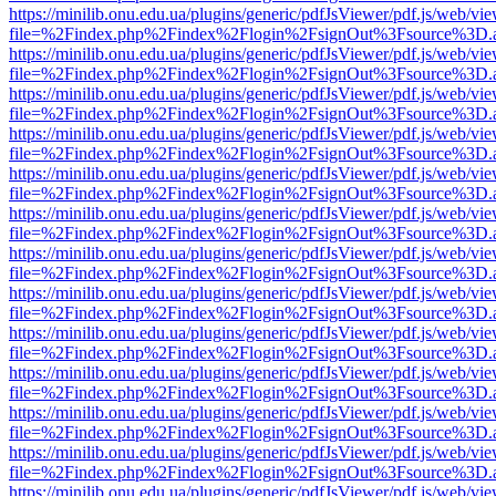
https://minilib.onu.edu.ua/plugins/generic/pdfJsViewer/pdf.js/web/vi
file=%2Findex.php%2Findex%2Flogin%2FsignOut%3Fsource%3D.ame
https://minilib.onu.edu.ua/plugins/generic/pdfJsViewer/pdf.js/web/vi
file=%2Findex.php%2Findex%2Flogin%2FsignOut%3Fsource%3D.ame
https://minilib.onu.edu.ua/plugins/generic/pdfJsViewer/pdf.js/web/vi
file=%2Findex.php%2Findex%2Flogin%2FsignOut%3Fsource%3D.ame
https://minilib.onu.edu.ua/plugins/generic/pdfJsViewer/pdf.js/web/vi
file=%2Findex.php%2Findex%2Flogin%2FsignOut%3Fsource%3D.ame
https://minilib.onu.edu.ua/plugins/generic/pdfJsViewer/pdf.js/web/vi
file=%2Findex.php%2Findex%2Flogin%2FsignOut%3Fsource%3D.ame
https://minilib.onu.edu.ua/plugins/generic/pdfJsViewer/pdf.js/web/vi
file=%2Findex.php%2Findex%2Flogin%2FsignOut%3Fsource%3D.ame
https://minilib.onu.edu.ua/plugins/generic/pdfJsViewer/pdf.js/web/vi
file=%2Findex.php%2Findex%2Flogin%2FsignOut%3Fsource%3D.ame
https://minilib.onu.edu.ua/plugins/generic/pdfJsViewer/pdf.js/web/vi
file=%2Findex.php%2Findex%2Flogin%2FsignOut%3Fsource%3D.ame
https://minilib.onu.edu.ua/plugins/generic/pdfJsViewer/pdf.js/web/vi
file=%2Findex.php%2Findex%2Flogin%2FsignOut%3Fsource%3D.ame
https://minilib.onu.edu.ua/plugins/generic/pdfJsViewer/pdf.js/web/vi
file=%2Findex.php%2Findex%2Flogin%2FsignOut%3Fsource%3D.ame
https://minilib.onu.edu.ua/plugins/generic/pdfJsViewer/pdf.js/web/vi
file=%2Findex.php%2Findex%2Flogin%2FsignOut%3Fsource%3D.ame
https://minilib.onu.edu.ua/plugins/generic/pdfJsViewer/pdf.js/web/vi
file=%2Findex.php%2Findex%2Flogin%2FsignOut%3Fsource%3D.ame
https://minilib.onu.edu.ua/plugins/generic/pdfJsViewer/pdf.js/web/vi