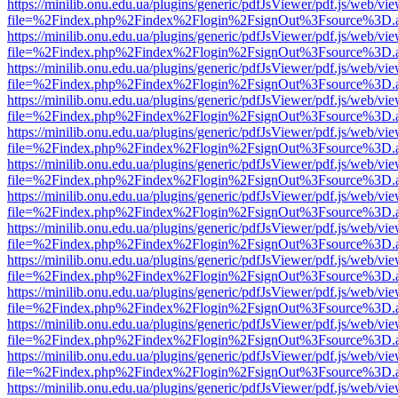
https://minilib.onu.edu.ua/plugins/generic/pdfJsViewer/pdf.js/web/vi
file=%2Findex.php%2Findex%2Flogin%2FsignOut%3Fsource%3D.ame
https://minilib.onu.edu.ua/plugins/generic/pdfJsViewer/pdf.js/web/vi
file=%2Findex.php%2Findex%2Flogin%2FsignOut%3Fsource%3D.ame
https://minilib.onu.edu.ua/plugins/generic/pdfJsViewer/pdf.js/web/vi
file=%2Findex.php%2Findex%2Flogin%2FsignOut%3Fsource%3D.ame
https://minilib.onu.edu.ua/plugins/generic/pdfJsViewer/pdf.js/web/vi
file=%2Findex.php%2Findex%2Flogin%2FsignOut%3Fsource%3D.ame
https://minilib.onu.edu.ua/plugins/generic/pdfJsViewer/pdf.js/web/vi
file=%2Findex.php%2Findex%2Flogin%2FsignOut%3Fsource%3D.ame
https://minilib.onu.edu.ua/plugins/generic/pdfJsViewer/pdf.js/web/vi
file=%2Findex.php%2Findex%2Flogin%2FsignOut%3Fsource%3D.ame
https://minilib.onu.edu.ua/plugins/generic/pdfJsViewer/pdf.js/web/vi
file=%2Findex.php%2Findex%2Flogin%2FsignOut%3Fsource%3D.ame
https://minilib.onu.edu.ua/plugins/generic/pdfJsViewer/pdf.js/web/vi
file=%2Findex.php%2Findex%2Flogin%2FsignOut%3Fsource%3D.ame
https://minilib.onu.edu.ua/plugins/generic/pdfJsViewer/pdf.js/web/vi
file=%2Findex.php%2Findex%2Flogin%2FsignOut%3Fsource%3D.ame
https://minilib.onu.edu.ua/plugins/generic/pdfJsViewer/pdf.js/web/vi
file=%2Findex.php%2Findex%2Flogin%2FsignOut%3Fsource%3D.ame
https://minilib.onu.edu.ua/plugins/generic/pdfJsViewer/pdf.js/web/vi
file=%2Findex.php%2Findex%2Flogin%2FsignOut%3Fsource%3D.ame
https://minilib.onu.edu.ua/plugins/generic/pdfJsViewer/pdf.js/web/vi
file=%2Findex.php%2Findex%2Flogin%2FsignOut%3Fsource%3D.ame
https://minilib.onu.edu.ua/plugins/generic/pdfJsViewer/pdf.js/web/vi