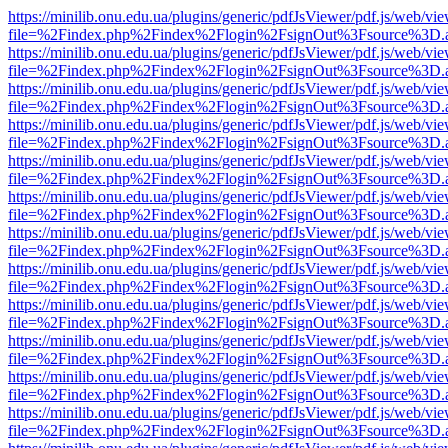
https://minilib.onu.edu.ua/plugins/generic/pdfJsViewer/pdf.js/web/vi
file=%2Findex.php%2Findex%2Flogin%2FsignOut%3Fsource%3D.ame
https://minilib.onu.edu.ua/plugins/generic/pdfJsViewer/pdf.js/web/vi
file=%2Findex.php%2Findex%2Flogin%2FsignOut%3Fsource%3D.ame
https://minilib.onu.edu.ua/plugins/generic/pdfJsViewer/pdf.js/web/vi
file=%2Findex.php%2Findex%2Flogin%2FsignOut%3Fsource%3D.ame
https://minilib.onu.edu.ua/plugins/generic/pdfJsViewer/pdf.js/web/vi
file=%2Findex.php%2Findex%2Flogin%2FsignOut%3Fsource%3D.ame
https://minilib.onu.edu.ua/plugins/generic/pdfJsViewer/pdf.js/web/vi
file=%2Findex.php%2Findex%2Flogin%2FsignOut%3Fsource%3D.ame
https://minilib.onu.edu.ua/plugins/generic/pdfJsViewer/pdf.js/web/vi
file=%2Findex.php%2Findex%2Flogin%2FsignOut%3Fsource%3D.ame
https://minilib.onu.edu.ua/plugins/generic/pdfJsViewer/pdf.js/web/vi
file=%2Findex.php%2Findex%2Flogin%2FsignOut%3Fsource%3D.ame
https://minilib.onu.edu.ua/plugins/generic/pdfJsViewer/pdf.js/web/vi
file=%2Findex.php%2Findex%2Flogin%2FsignOut%3Fsource%3D.ame
https://minilib.onu.edu.ua/plugins/generic/pdfJsViewer/pdf.js/web/vi
file=%2Findex.php%2Findex%2Flogin%2FsignOut%3Fsource%3D.ame
https://minilib.onu.edu.ua/plugins/generic/pdfJsViewer/pdf.js/web/vi
file=%2Findex.php%2Findex%2Flogin%2FsignOut%3Fsource%3D.ame
https://minilib.onu.edu.ua/plugins/generic/pdfJsViewer/pdf.js/web/vi
file=%2Findex.php%2Findex%2Flogin%2FsignOut%3Fsource%3D.ame
https://minilib.onu.edu.ua/plugins/generic/pdfJsViewer/pdf.js/web/vi
file=%2Findex.php%2Findex%2Flogin%2FsignOut%3Fsource%3D.ame