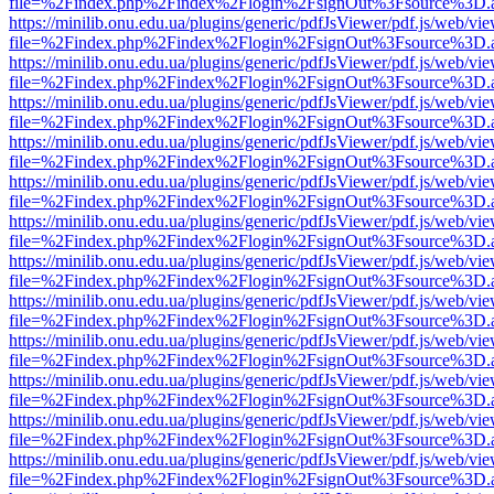
file=%2Findex.php%2Findex%2Flogin%2FsignOut%3Fsource%3D.ame
https://minilib.onu.edu.ua/plugins/generic/pdfJsViewer/pdf.js/web/vi
file=%2Findex.php%2Findex%2Flogin%2FsignOut%3Fsource%3D.ame
https://minilib.onu.edu.ua/plugins/generic/pdfJsViewer/pdf.js/web/vi
file=%2Findex.php%2Findex%2Flogin%2FsignOut%3Fsource%3D.ame
https://minilib.onu.edu.ua/plugins/generic/pdfJsViewer/pdf.js/web/vi
file=%2Findex.php%2Findex%2Flogin%2FsignOut%3Fsource%3D.ame
https://minilib.onu.edu.ua/plugins/generic/pdfJsViewer/pdf.js/web/vi
file=%2Findex.php%2Findex%2Flogin%2FsignOut%3Fsource%3D.ame
https://minilib.onu.edu.ua/plugins/generic/pdfJsViewer/pdf.js/web/vi
file=%2Findex.php%2Findex%2Flogin%2FsignOut%3Fsource%3D.ame
https://minilib.onu.edu.ua/plugins/generic/pdfJsViewer/pdf.js/web/vi
file=%2Findex.php%2Findex%2Flogin%2FsignOut%3Fsource%3D.ame
https://minilib.onu.edu.ua/plugins/generic/pdfJsViewer/pdf.js/web/vi
file=%2Findex.php%2Findex%2Flogin%2FsignOut%3Fsource%3D.ame
https://minilib.onu.edu.ua/plugins/generic/pdfJsViewer/pdf.js/web/vi
file=%2Findex.php%2Findex%2Flogin%2FsignOut%3Fsource%3D.ame
https://minilib.onu.edu.ua/plugins/generic/pdfJsViewer/pdf.js/web/vi
file=%2Findex.php%2Findex%2Flogin%2FsignOut%3Fsource%3D.ame
https://minilib.onu.edu.ua/plugins/generic/pdfJsViewer/pdf.js/web/vi
file=%2Findex.php%2Findex%2Flogin%2FsignOut%3Fsource%3D.ame
https://minilib.onu.edu.ua/plugins/generic/pdfJsViewer/pdf.js/web/vi
file=%2Findex.php%2Findex%2Flogin%2FsignOut%3Fsource%3D.ame
https://minilib.onu.edu.ua/plugins/generic/pdfJsViewer/pdf.js/web/vi
file=%2Findex.php%2Findex%2Flogin%2FsignOut%3Fsource%3D.ame