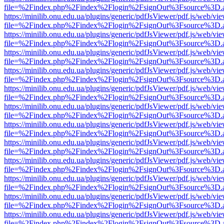
file=%2Findex.php%2Findex%2Flogin%2FsignOut%3Fsource%3D.ame
https://minilib.onu.edu.ua/plugins/generic/pdfJsViewer/pdf.js/web/vi
file=%2Findex.php%2Findex%2Flogin%2FsignOut%3Fsource%3D.ame
https://minilib.onu.edu.ua/plugins/generic/pdfJsViewer/pdf.js/web/vi
file=%2Findex.php%2Findex%2Flogin%2FsignOut%3Fsource%3D.ame
https://minilib.onu.edu.ua/plugins/generic/pdfJsViewer/pdf.js/web/vi
file=%2Findex.php%2Findex%2Flogin%2FsignOut%3Fsource%3D.ame
https://minilib.onu.edu.ua/plugins/generic/pdfJsViewer/pdf.js/web/vi
file=%2Findex.php%2Findex%2Flogin%2FsignOut%3Fsource%3D.ame
https://minilib.onu.edu.ua/plugins/generic/pdfJsViewer/pdf.js/web/vi
file=%2Findex.php%2Findex%2Flogin%2FsignOut%3Fsource%3D.ame
https://minilib.onu.edu.ua/plugins/generic/pdfJsViewer/pdf.js/web/vi
file=%2Findex.php%2Findex%2Flogin%2FsignOut%3Fsource%3D.ame
https://minilib.onu.edu.ua/plugins/generic/pdfJsViewer/pdf.js/web/vi
file=%2Findex.php%2Findex%2Flogin%2FsignOut%3Fsource%3D.ame
https://minilib.onu.edu.ua/plugins/generic/pdfJsViewer/pdf.js/web/vi
file=%2Findex.php%2Findex%2Flogin%2FsignOut%3Fsource%3D.ame
https://minilib.onu.edu.ua/plugins/generic/pdfJsViewer/pdf.js/web/vi
file=%2Findex.php%2Findex%2Flogin%2FsignOut%3Fsource%3D.ame
https://minilib.onu.edu.ua/plugins/generic/pdfJsViewer/pdf.js/web/vi
file=%2Findex.php%2Findex%2Flogin%2FsignOut%3Fsource%3D.ame
https://minilib.onu.edu.ua/plugins/generic/pdfJsViewer/pdf.js/web/vi
file=%2Findex.php%2Findex%2Flogin%2FsignOut%3Fsource%3D.ame
https://minilib.onu.edu.ua/plugins/generic/pdfJsViewer/pdf.js/web/vi
file=%2Findex.php%2Findex%2Flogin%2FsignOut%3Fsource%3D.ame