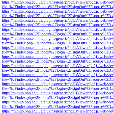
https://minilib.onu.edu.ua/plugins/generic/pdfJsViewer/pdf.js/web/vi
file=%2Findex.php%2Findex%2Flogin%2FsignOut%3Fsource%3D.ame
https://minilib.onu.edu.ua/plugins/generic/pdfJsViewer/pdf.js/web/vi
file=%2Findex.php%2Findex%2Flogin%2FsignOut%3Fsource%3D.ame
https://minilib.onu.edu.ua/plugins/generic/pdfJsViewer/pdf.js/web/vi
file=%2Findex.php%2Findex%2Flogin%2FsignOut%3Fsource%3D.ame
https://minilib.onu.edu.ua/plugins/generic/pdfJsViewer/pdf.js/web/vi
file=%2Findex.php%2Findex%2Flogin%2FsignOut%3Fsource%3D.ame
https://minilib.onu.edu.ua/plugins/generic/pdfJsViewer/pdf.js/web/vi
file=%2Findex.php%2Findex%2Flogin%2FsignOut%3Fsource%3D.ame
https://minilib.onu.edu.ua/plugins/generic/pdfJsViewer/pdf.js/web/vi
file=%2Findex.php%2Findex%2Flogin%2FsignOut%3Fsource%3D.ame
https://minilib.onu.edu.ua/plugins/generic/pdfJsViewer/pdf.js/web/vi
file=%2Findex.php%2Findex%2Flogin%2FsignOut%3Fsource%3D.ame
https://minilib.onu.edu.ua/plugins/generic/pdfJsViewer/pdf.js/web/vi
file=%2Findex.php%2Findex%2Flogin%2FsignOut%3Fsource%3D.ame
https://minilib.onu.edu.ua/plugins/generic/pdfJsViewer/pdf.js/web/vi
file=%2Findex.php%2Findex%2Flogin%2FsignOut%3Fsource%3D.ame
https://minilib.onu.edu.ua/plugins/generic/pdfJsViewer/pdf.js/web/vi
file=%2Findex.php%2Findex%2Flogin%2FsignOut%3Fsource%3D.ame
https://minilib.onu.edu.ua/plugins/generic/pdfJsViewer/pdf.js/web/vi
file=%2Findex.php%2Findex%2Flogin%2FsignOut%3Fsource%3D.ame
https://minilib.onu.edu.ua/plugins/generic/pdfJsViewer/pdf.js/web/vi
file=%2Findex.php%2Findex%2Flogin%2FsignOut%3Fsource%3D.ame
https://minilib.onu.edu.ua/plugins/generic/pdfJsViewer/pdf.js/web/vi