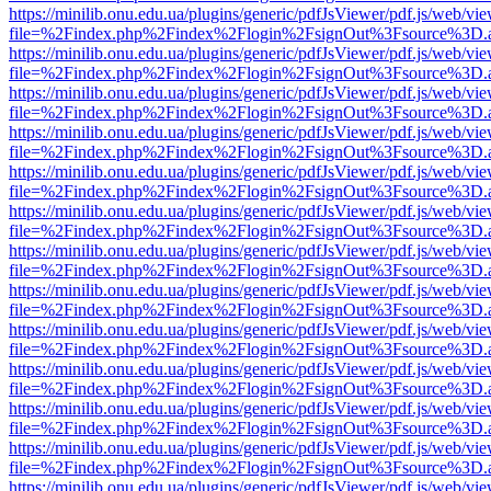
https://minilib.onu.edu.ua/plugins/generic/pdfJsViewer/pdf.js/web/vi
file=%2Findex.php%2Findex%2Flogin%2FsignOut%3Fsource%3D.ame
https://minilib.onu.edu.ua/plugins/generic/pdfJsViewer/pdf.js/web/vi
file=%2Findex.php%2Findex%2Flogin%2FsignOut%3Fsource%3D.ame
https://minilib.onu.edu.ua/plugins/generic/pdfJsViewer/pdf.js/web/vi
file=%2Findex.php%2Findex%2Flogin%2FsignOut%3Fsource%3D.ame
https://minilib.onu.edu.ua/plugins/generic/pdfJsViewer/pdf.js/web/vi
file=%2Findex.php%2Findex%2Flogin%2FsignOut%3Fsource%3D.ame
https://minilib.onu.edu.ua/plugins/generic/pdfJsViewer/pdf.js/web/vi
file=%2Findex.php%2Findex%2Flogin%2FsignOut%3Fsource%3D.ame
https://minilib.onu.edu.ua/plugins/generic/pdfJsViewer/pdf.js/web/vi
file=%2Findex.php%2Findex%2Flogin%2FsignOut%3Fsource%3D.ame
https://minilib.onu.edu.ua/plugins/generic/pdfJsViewer/pdf.js/web/vi
file=%2Findex.php%2Findex%2Flogin%2FsignOut%3Fsource%3D.ame
https://minilib.onu.edu.ua/plugins/generic/pdfJsViewer/pdf.js/web/vi
file=%2Findex.php%2Findex%2Flogin%2FsignOut%3Fsource%3D.ame
https://minilib.onu.edu.ua/plugins/generic/pdfJsViewer/pdf.js/web/vi
file=%2Findex.php%2Findex%2Flogin%2FsignOut%3Fsource%3D.ame
https://minilib.onu.edu.ua/plugins/generic/pdfJsViewer/pdf.js/web/vi
file=%2Findex.php%2Findex%2Flogin%2FsignOut%3Fsource%3D.ame
https://minilib.onu.edu.ua/plugins/generic/pdfJsViewer/pdf.js/web/vi
file=%2Findex.php%2Findex%2Flogin%2FsignOut%3Fsource%3D.ame
https://minilib.onu.edu.ua/plugins/generic/pdfJsViewer/pdf.js/web/vi
file=%2Findex.php%2Findex%2Flogin%2FsignOut%3Fsource%3D.ame
https://minilib.onu.edu.ua/plugins/generic/pdfJsViewer/pdf.js/web/vi