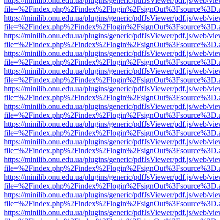
https://minilib.onu.edu.ua/plugins/generic/pdfJsViewer/pdf.js/web/vi
file=%2Findex.php%2Findex%2Flogin%2FsignOut%3Fsource%3D.ame
https://minilib.onu.edu.ua/plugins/generic/pdfJsViewer/pdf.js/web/vi
file=%2Findex.php%2Findex%2Flogin%2FsignOut%3Fsource%3D.ame
https://minilib.onu.edu.ua/plugins/generic/pdfJsViewer/pdf.js/web/vi
file=%2Findex.php%2Findex%2Flogin%2FsignOut%3Fsource%3D.ame
https://minilib.onu.edu.ua/plugins/generic/pdfJsViewer/pdf.js/web/vi
file=%2Findex.php%2Findex%2Flogin%2FsignOut%3Fsource%3D.ame
https://minilib.onu.edu.ua/plugins/generic/pdfJsViewer/pdf.js/web/vi
file=%2Findex.php%2Findex%2Flogin%2FsignOut%3Fsource%3D.ame
https://minilib.onu.edu.ua/plugins/generic/pdfJsViewer/pdf.js/web/vi
file=%2Findex.php%2Findex%2Flogin%2FsignOut%3Fsource%3D.ame
https://minilib.onu.edu.ua/plugins/generic/pdfJsViewer/pdf.js/web/vi
file=%2Findex.php%2Findex%2Flogin%2FsignOut%3Fsource%3D.ame
https://minilib.onu.edu.ua/plugins/generic/pdfJsViewer/pdf.js/web/vi
file=%2Findex.php%2Findex%2Flogin%2FsignOut%3Fsource%3D.ame
https://minilib.onu.edu.ua/plugins/generic/pdfJsViewer/pdf.js/web/vi
file=%2Findex.php%2Findex%2Flogin%2FsignOut%3Fsource%3D.ame
https://minilib.onu.edu.ua/plugins/generic/pdfJsViewer/pdf.js/web/vi
file=%2Findex.php%2Findex%2Flogin%2FsignOut%3Fsource%3D.ame
https://minilib.onu.edu.ua/plugins/generic/pdfJsViewer/pdf.js/web/vi
file=%2Findex.php%2Findex%2Flogin%2FsignOut%3Fsource%3D.ame
https://minilib.onu.edu.ua/plugins/generic/pdfJsViewer/pdf.js/web/vi
file=%2Findex.php%2Findex%2Flogin%2FsignOut%3Fsource%3D.ame
https://minilib.onu.edu.ua/plugins/generic/pdfJsViewer/pdf.js/web/vi