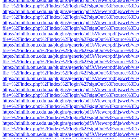
https://minilib.onu.edu.ua/plugins/generic/pdfJsViewer/pdf.js/web/vi
file=%2Findex.php%2Findex%2Flogin%2FsignOut%3Fsource%3D.ame
https://minilib.onu.edu.ua/plugins/generic/pdfJsViewer/pdf.js/web/vi
file=%2Findex.php%2Findex%2Flogin%2FsignOut%3Fsource%3D.ame
https://minilib.onu.edu.ua/plugins/generic/pdfJsViewer/pdf.js/web/vi
file=%2Findex.php%2Findex%2Flogin%2FsignOut%3Fsource%3D.ame
https://minilib.onu.edu.ua/plugins/generic/pdfJsViewer/pdf.js/web/vi
file=%2Findex.php%2Findex%2Flogin%2FsignOut%3Fsource%3D.ame
https://minilib.onu.edu.ua/plugins/generic/pdfJsViewer/pdf.js/web/vi
file=%2Findex.php%2Findex%2Flogin%2FsignOut%3Fsource%3D.ame
https://minilib.onu.edu.ua/plugins/generic/pdfJsViewer/pdf.js/web/vi
file=%2Findex.php%2Findex%2Flogin%2FsignOut%3Fsource%3D.ame
https://minilib.onu.edu.ua/plugins/generic/pdfJsViewer/pdf.js/web/vi
file=%2Findex.php%2Findex%2Flogin%2FsignOut%3Fsource%3D.ame
https://minilib.onu.edu.ua/plugins/generic/pdfJsViewer/pdf.js/web/vi
file=%2Findex.php%2Findex%2Flogin%2FsignOut%3Fsource%3D.ame
https://minilib.onu.edu.ua/plugins/generic/pdfJsViewer/pdf.js/web/vi
file=%2Findex.php%2Findex%2Flogin%2FsignOut%3Fsource%3D.ame
https://minilib.onu.edu.ua/plugins/generic/pdfJsViewer/pdf.js/web/vi
file=%2Findex.php%2Findex%2Flogin%2FsignOut%3Fsource%3D.ame
https://minilib.onu.edu.ua/plugins/generic/pdfJsViewer/pdf.js/web/vi
file=%2Findex.php%2Findex%2Flogin%2FsignOut%3Fsource%3D.ame
https://minilib.onu.edu.ua/plugins/generic/pdfJsViewer/pdf.js/web/vi
file=%2Findex.php%2Findex%2Flogin%2FsignOut%3Fsource%3D.ame
https://minilib.onu.edu.ua/plugins/generic/pdfJsViewer/pdf.js/web/vi