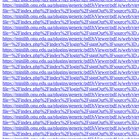
https://minilib.onu.edu.ua/plugins/generic/pdfJsViewer/pdf.js/web/vi
file=%2Findex.php%2Findex%2Flogin%2FsignOut%3Fsource%3D.ame
https://minilib.onu.edu.ua/plugins/generic/pdfJsViewer/pdf.js/web/vi
file=%2Findex.php%2Findex%2Flogin%2FsignOut%3Fsource%3D.ame
https://minilib.onu.edu.ua/plugins/generic/pdfJsViewer/pdf.js/web/vi
file=%2Findex.php%2Findex%2Flogin%2FsignOut%3Fsource%3D.ame
https://minilib.onu.edu.ua/plugins/generic/pdfJsViewer/pdf.js/web/vi
file=%2Findex.php%2Findex%2Flogin%2FsignOut%3Fsource%3D.ame
https://minilib.onu.edu.ua/plugins/generic/pdfJsViewer/pdf.js/web/vi
file=%2Findex.php%2Findex%2Flogin%2FsignOut%3Fsource%3D.ame
https://minilib.onu.edu.ua/plugins/generic/pdfJsViewer/pdf.js/web/vi
file=%2Findex.php%2Findex%2Flogin%2FsignOut%3Fsource%3D.ame
https://minilib.onu.edu.ua/plugins/generic/pdfJsViewer/pdf.js/web/vi
file=%2Findex.php%2Findex%2Flogin%2FsignOut%3Fsource%3D.ame
https://minilib.onu.edu.ua/plugins/generic/pdfJsViewer/pdf.js/web/vi
file=%2Findex.php%2Findex%2Flogin%2FsignOut%3Fsource%3D.ame
https://minilib.onu.edu.ua/plugins/generic/pdfJsViewer/pdf.js/web/vi
file=%2Findex.php%2Findex%2Flogin%2FsignOut%3Fsource%3D.ame
https://minilib.onu.edu.ua/plugins/generic/pdfJsViewer/pdf.js/web/vi
file=%2Findex.php%2Findex%2Flogin%2FsignOut%3Fsource%3D.ame
https://minilib.onu.edu.ua/plugins/generic/pdfJsViewer/pdf.js/web/vi
file=%2Findex.php%2Findex%2Flogin%2FsignOut%3Fsource%3D.ame
https://minilib.onu.edu.ua/plugins/generic/pdfJsViewer/pdf.js/web/vi
file=%2Findex.php%2Findex%2Flogin%2FsignOut%3Fsource%3D.ame