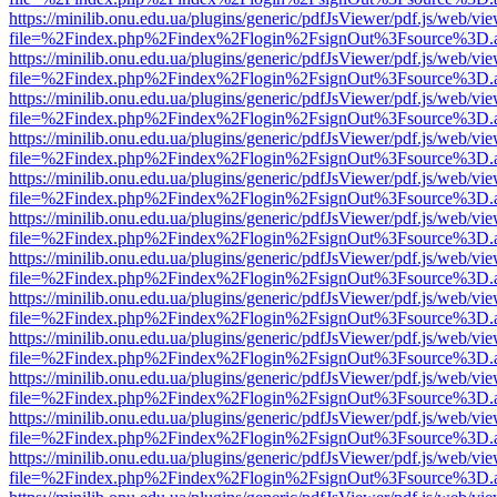
https://minilib.onu.edu.ua/plugins/generic/pdfJsViewer/pdf.js/web/vi
file=%2Findex.php%2Findex%2Flogin%2FsignOut%3Fsource%3D.ame
https://minilib.onu.edu.ua/plugins/generic/pdfJsViewer/pdf.js/web/vi
file=%2Findex.php%2Findex%2Flogin%2FsignOut%3Fsource%3D.ame
https://minilib.onu.edu.ua/plugins/generic/pdfJsViewer/pdf.js/web/vi
file=%2Findex.php%2Findex%2Flogin%2FsignOut%3Fsource%3D.ame
https://minilib.onu.edu.ua/plugins/generic/pdfJsViewer/pdf.js/web/vi
file=%2Findex.php%2Findex%2Flogin%2FsignOut%3Fsource%3D.ame
https://minilib.onu.edu.ua/plugins/generic/pdfJsViewer/pdf.js/web/vi
file=%2Findex.php%2Findex%2Flogin%2FsignOut%3Fsource%3D.ame
https://minilib.onu.edu.ua/plugins/generic/pdfJsViewer/pdf.js/web/vi
file=%2Findex.php%2Findex%2Flogin%2FsignOut%3Fsource%3D.ame
https://minilib.onu.edu.ua/plugins/generic/pdfJsViewer/pdf.js/web/vi
file=%2Findex.php%2Findex%2Flogin%2FsignOut%3Fsource%3D.ame
https://minilib.onu.edu.ua/plugins/generic/pdfJsViewer/pdf.js/web/vi
file=%2Findex.php%2Findex%2Flogin%2FsignOut%3Fsource%3D.ame
https://minilib.onu.edu.ua/plugins/generic/pdfJsViewer/pdf.js/web/vi
file=%2Findex.php%2Findex%2Flogin%2FsignOut%3Fsource%3D.ame
https://minilib.onu.edu.ua/plugins/generic/pdfJsViewer/pdf.js/web/vi
file=%2Findex.php%2Findex%2Flogin%2FsignOut%3Fsource%3D.ame
https://minilib.onu.edu.ua/plugins/generic/pdfJsViewer/pdf.js/web/vi
file=%2Findex.php%2Findex%2Flogin%2FsignOut%3Fsource%3D.ame
https://minilib.onu.edu.ua/plugins/generic/pdfJsViewer/pdf.js/web/vi
file=%2Findex.php%2Findex%2Flogin%2FsignOut%3Fsource%3D.ame