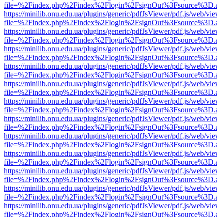
file=%2Findex.php%2Findex%2Flogin%2FsignOut%3Fsource%3D.ame
https://minilib.onu.edu.ua/plugins/generic/pdfJsViewer/pdf.js/web/vi
file=%2Findex.php%2Findex%2Flogin%2FsignOut%3Fsource%3D.ame
https://minilib.onu.edu.ua/plugins/generic/pdfJsViewer/pdf.js/web/vi
file=%2Findex.php%2Findex%2Flogin%2FsignOut%3Fsource%3D.ame
https://minilib.onu.edu.ua/plugins/generic/pdfJsViewer/pdf.js/web/vi
file=%2Findex.php%2Findex%2Flogin%2FsignOut%3Fsource%3D.ame
https://minilib.onu.edu.ua/plugins/generic/pdfJsViewer/pdf.js/web/vi
file=%2Findex.php%2Findex%2Flogin%2FsignOut%3Fsource%3D.ame
https://minilib.onu.edu.ua/plugins/generic/pdfJsViewer/pdf.js/web/vi
file=%2Findex.php%2Findex%2Flogin%2FsignOut%3Fsource%3D.ame
https://minilib.onu.edu.ua/plugins/generic/pdfJsViewer/pdf.js/web/vi
file=%2Findex.php%2Findex%2Flogin%2FsignOut%3Fsource%3D.ame
https://minilib.onu.edu.ua/plugins/generic/pdfJsViewer/pdf.js/web/vi
file=%2Findex.php%2Findex%2Flogin%2FsignOut%3Fsource%3D.ame
https://minilib.onu.edu.ua/plugins/generic/pdfJsViewer/pdf.js/web/vi
file=%2Findex.php%2Findex%2Flogin%2FsignOut%3Fsource%3D.ame
https://minilib.onu.edu.ua/plugins/generic/pdfJsViewer/pdf.js/web/vi
file=%2Findex.php%2Findex%2Flogin%2FsignOut%3Fsource%3D.ame
https://minilib.onu.edu.ua/plugins/generic/pdfJsViewer/pdf.js/web/vi
file=%2Findex.php%2Findex%2Flogin%2FsignOut%3Fsource%3D.ame
https://minilib.onu.edu.ua/plugins/generic/pdfJsViewer/pdf.js/web/vi
file=%2Findex.php%2Findex%2Flogin%2FsignOut%3Fsource%3D.ame
https://minilib.onu.edu.ua/plugins/generic/pdfJsViewer/pdf.js/web/vi
file=%2Findex.php%2Findex%2Flogin%2FsignOut%3Fsource%3D.ame