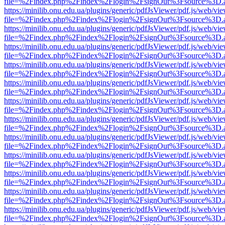
file=%2Findex.php%2Findex%2Flogin%2FsignOut%3Fsource%3D.ame
https://minilib.onu.edu.ua/plugins/generic/pdfJsViewer/pdf.js/web/vi
file=%2Findex.php%2Findex%2Flogin%2FsignOut%3Fsource%3D.ame
https://minilib.onu.edu.ua/plugins/generic/pdfJsViewer/pdf.js/web/vi
file=%2Findex.php%2Findex%2Flogin%2FsignOut%3Fsource%3D.ame
https://minilib.onu.edu.ua/plugins/generic/pdfJsViewer/pdf.js/web/vi
file=%2Findex.php%2Findex%2Flogin%2FsignOut%3Fsource%3D.ame
https://minilib.onu.edu.ua/plugins/generic/pdfJsViewer/pdf.js/web/vi
file=%2Findex.php%2Findex%2Flogin%2FsignOut%3Fsource%3D.ame
https://minilib.onu.edu.ua/plugins/generic/pdfJsViewer/pdf.js/web/vi
file=%2Findex.php%2Findex%2Flogin%2FsignOut%3Fsource%3D.ame
https://minilib.onu.edu.ua/plugins/generic/pdfJsViewer/pdf.js/web/vi
file=%2Findex.php%2Findex%2Flogin%2FsignOut%3Fsource%3D.ame
https://minilib.onu.edu.ua/plugins/generic/pdfJsViewer/pdf.js/web/vi
file=%2Findex.php%2Findex%2Flogin%2FsignOut%3Fsource%3D.ame
https://minilib.onu.edu.ua/plugins/generic/pdfJsViewer/pdf.js/web/vi
file=%2Findex.php%2Findex%2Flogin%2FsignOut%3Fsource%3D.ame
https://minilib.onu.edu.ua/plugins/generic/pdfJsViewer/pdf.js/web/vi
file=%2Findex.php%2Findex%2Flogin%2FsignOut%3Fsource%3D.ame
https://minilib.onu.edu.ua/plugins/generic/pdfJsViewer/pdf.js/web/vi
file=%2Findex.php%2Findex%2Flogin%2FsignOut%3Fsource%3D.ame
https://minilib.onu.edu.ua/plugins/generic/pdfJsViewer/pdf.js/web/vi
file=%2Findex.php%2Findex%2Flogin%2FsignOut%3Fsource%3D.ame
https://minilib.onu.edu.ua/plugins/generic/pdfJsViewer/pdf.js/web/vi
file=%2Findex.php%2Findex%2Flogin%2FsignOut%3Fsource%3D.ame