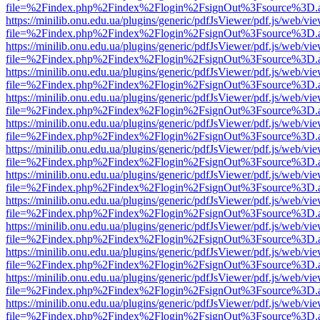
file=%2Findex.php%2Findex%2Flogin%2FsignOut%3Fsource%3D.ame
https://minilib.onu.edu.ua/plugins/generic/pdfJsViewer/pdf.js/web/vi
file=%2Findex.php%2Findex%2Flogin%2FsignOut%3Fsource%3D.ame
https://minilib.onu.edu.ua/plugins/generic/pdfJsViewer/pdf.js/web/vi
file=%2Findex.php%2Findex%2Flogin%2FsignOut%3Fsource%3D.ame
https://minilib.onu.edu.ua/plugins/generic/pdfJsViewer/pdf.js/web/vi
file=%2Findex.php%2Findex%2Flogin%2FsignOut%3Fsource%3D.ame
https://minilib.onu.edu.ua/plugins/generic/pdfJsViewer/pdf.js/web/vi
file=%2Findex.php%2Findex%2Flogin%2FsignOut%3Fsource%3D.ame
https://minilib.onu.edu.ua/plugins/generic/pdfJsViewer/pdf.js/web/vi
file=%2Findex.php%2Findex%2Flogin%2FsignOut%3Fsource%3D.ame
https://minilib.onu.edu.ua/plugins/generic/pdfJsViewer/pdf.js/web/vi
file=%2Findex.php%2Findex%2Flogin%2FsignOut%3Fsource%3D.ame
https://minilib.onu.edu.ua/plugins/generic/pdfJsViewer/pdf.js/web/vi
file=%2Findex.php%2Findex%2Flogin%2FsignOut%3Fsource%3D.ame
https://minilib.onu.edu.ua/plugins/generic/pdfJsViewer/pdf.js/web/vi
file=%2Findex.php%2Findex%2Flogin%2FsignOut%3Fsource%3D.ame
https://minilib.onu.edu.ua/plugins/generic/pdfJsViewer/pdf.js/web/vi
file=%2Findex.php%2Findex%2Flogin%2FsignOut%3Fsource%3D.ame
https://minilib.onu.edu.ua/plugins/generic/pdfJsViewer/pdf.js/web/vi
file=%2Findex.php%2Findex%2Flogin%2FsignOut%3Fsource%3D.ame
https://minilib.onu.edu.ua/plugins/generic/pdfJsViewer/pdf.js/web/vi
file=%2Findex.php%2Findex%2Flogin%2FsignOut%3Fsource%3D.ame
https://minilib.onu.edu.ua/plugins/generic/pdfJsViewer/pdf.js/web/vi
file=%2Findex.php%2Findex%2Flogin%2FsignOut%3Fsource%3D.ame