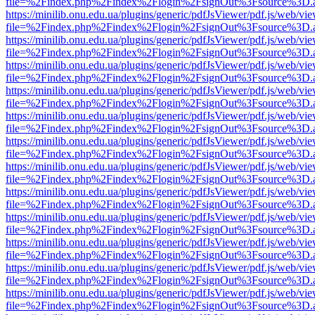
file=%2Findex.php%2Findex%2Flogin%2FsignOut%3Fsource%3D.ame
https://minilib.onu.edu.ua/plugins/generic/pdfJsViewer/pdf.js/web/vi
file=%2Findex.php%2Findex%2Flogin%2FsignOut%3Fsource%3D.ame
https://minilib.onu.edu.ua/plugins/generic/pdfJsViewer/pdf.js/web/vi
file=%2Findex.php%2Findex%2Flogin%2FsignOut%3Fsource%3D.ame
https://minilib.onu.edu.ua/plugins/generic/pdfJsViewer/pdf.js/web/vi
file=%2Findex.php%2Findex%2Flogin%2FsignOut%3Fsource%3D.ame
https://minilib.onu.edu.ua/plugins/generic/pdfJsViewer/pdf.js/web/vi
file=%2Findex.php%2Findex%2Flogin%2FsignOut%3Fsource%3D.ame
https://minilib.onu.edu.ua/plugins/generic/pdfJsViewer/pdf.js/web/vi
file=%2Findex.php%2Findex%2Flogin%2FsignOut%3Fsource%3D.ame
https://minilib.onu.edu.ua/plugins/generic/pdfJsViewer/pdf.js/web/vi
file=%2Findex.php%2Findex%2Flogin%2FsignOut%3Fsource%3D.ame
https://minilib.onu.edu.ua/plugins/generic/pdfJsViewer/pdf.js/web/vi
file=%2Findex.php%2Findex%2Flogin%2FsignOut%3Fsource%3D.ame
https://minilib.onu.edu.ua/plugins/generic/pdfJsViewer/pdf.js/web/vi
file=%2Findex.php%2Findex%2Flogin%2FsignOut%3Fsource%3D.ame
https://minilib.onu.edu.ua/plugins/generic/pdfJsViewer/pdf.js/web/vi
file=%2Findex.php%2Findex%2Flogin%2FsignOut%3Fsource%3D.ame
https://minilib.onu.edu.ua/plugins/generic/pdfJsViewer/pdf.js/web/vi
file=%2Findex.php%2Findex%2Flogin%2FsignOut%3Fsource%3D.ame
https://minilib.onu.edu.ua/plugins/generic/pdfJsViewer/pdf.js/web/vi
file=%2Findex.php%2Findex%2Flogin%2FsignOut%3Fsource%3D.ame
https://minilib.onu.edu.ua/plugins/generic/pdfJsViewer/pdf.js/web/vi
file=%2Findex.php%2Findex%2Flogin%2FsignOut%3Fsource%3D.ame