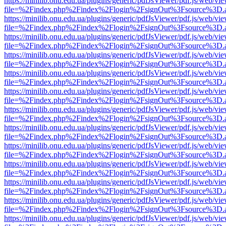
https://minilib.onu.edu.ua/plugins/generic/pdfJsViewer/pdf.js/web/vi
file=%2Findex.php%2Findex%2Flogin%2FsignOut%3Fsource%3D.ame
https://minilib.onu.edu.ua/plugins/generic/pdfJsViewer/pdf.js/web/vi
file=%2Findex.php%2Findex%2Flogin%2FsignOut%3Fsource%3D.ame
https://minilib.onu.edu.ua/plugins/generic/pdfJsViewer/pdf.js/web/vi
file=%2Findex.php%2Findex%2Flogin%2FsignOut%3Fsource%3D.ame
https://minilib.onu.edu.ua/plugins/generic/pdfJsViewer/pdf.js/web/vi
file=%2Findex.php%2Findex%2Flogin%2FsignOut%3Fsource%3D.ame
https://minilib.onu.edu.ua/plugins/generic/pdfJsViewer/pdf.js/web/vi
file=%2Findex.php%2Findex%2Flogin%2FsignOut%3Fsource%3D.ame
https://minilib.onu.edu.ua/plugins/generic/pdfJsViewer/pdf.js/web/vi
file=%2Findex.php%2Findex%2Flogin%2FsignOut%3Fsource%3D.ame
https://minilib.onu.edu.ua/plugins/generic/pdfJsViewer/pdf.js/web/vi
file=%2Findex.php%2Findex%2Flogin%2FsignOut%3Fsource%3D.ame
https://minilib.onu.edu.ua/plugins/generic/pdfJsViewer/pdf.js/web/vi
file=%2Findex.php%2Findex%2Flogin%2FsignOut%3Fsource%3D.ame
https://minilib.onu.edu.ua/plugins/generic/pdfJsViewer/pdf.js/web/vi
file=%2Findex.php%2Findex%2Flogin%2FsignOut%3Fsource%3D.ame
https://minilib.onu.edu.ua/plugins/generic/pdfJsViewer/pdf.js/web/vi
file=%2Findex.php%2Findex%2Flogin%2FsignOut%3Fsource%3D.ame
https://minilib.onu.edu.ua/plugins/generic/pdfJsViewer/pdf.js/web/vi
file=%2Findex.php%2Findex%2Flogin%2FsignOut%3Fsource%3D.ame
https://minilib.onu.edu.ua/plugins/generic/pdfJsViewer/pdf.js/web/vi
file=%2Findex.php%2Findex%2Flogin%2FsignOut%3Fsource%3D.ame
https://minilib.onu.edu.ua/plugins/generic/pdfJsViewer/pdf.js/web/vi