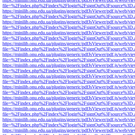
https://minilib.onu.edu.ua/plugins/generic/pdfJsViewer/pdf.js/web/vi
file=%2Findex.php%2Findex%2Flogin%2FsignOut%3Fsource%3D.ame
https://minilib.onu.edu.ua/plugins/generic/pdfJsViewer/pdf.js/web/vi
file=%2Findex.php%2Findex%2Flogin%2FsignOut%3Fsource%3D.ame
https://minilib.onu.edu.ua/plugins/generic/pdfJsViewer/pdf.js/web/vi
file=%2Findex.php%2Findex%2Flogin%2FsignOut%3Fsource%3D.ame
https://minilib.onu.edu.ua/plugins/generic/pdfJsViewer/pdf.js/web/vi
file=%2Findex.php%2Findex%2Flogin%2FsignOut%3Fsource%3D.ame
https://minilib.onu.edu.ua/plugins/generic/pdfJsViewer/pdf.js/web/vi
file=%2Findex.php%2Findex%2Flogin%2FsignOut%3Fsource%3D.ame
https://minilib.onu.edu.ua/plugins/generic/pdfJsViewer/pdf.js/web/vi
file=%2Findex.php%2Findex%2Flogin%2FsignOut%3Fsource%3D.ame
https://minilib.onu.edu.ua/plugins/generic/pdfJsViewer/pdf.js/web/vi
file=%2Findex.php%2Findex%2Flogin%2FsignOut%3Fsource%3D.ame
https://minilib.onu.edu.ua/plugins/generic/pdfJsViewer/pdf.js/web/vi
file=%2Findex.php%2Findex%2Flogin%2FsignOut%3Fsource%3D.ame
https://minilib.onu.edu.ua/plugins/generic/pdfJsViewer/pdf.js/web/vi
file=%2Findex.php%2Findex%2Flogin%2FsignOut%3Fsource%3D.ame
https://minilib.onu.edu.ua/plugins/generic/pdfJsViewer/pdf.js/web/vi
file=%2Findex.php%2Findex%2Flogin%2FsignOut%3Fsource%3D.ame
https://minilib.onu.edu.ua/plugins/generic/pdfJsViewer/pdf.js/web/vi
file=%2Findex.php%2Findex%2Flogin%2FsignOut%3Fsource%3D.ame
https://minilib.onu.edu.ua/plugins/generic/pdfJsViewer/pdf.js/web/vi
file=%2Findex.php%2Findex%2Flogin%2FsignOut%3Fsource%3D.ame
https://minilib.onu.edu.ua/plugins/generic/pdfJsViewer/pdf.js/web/vi