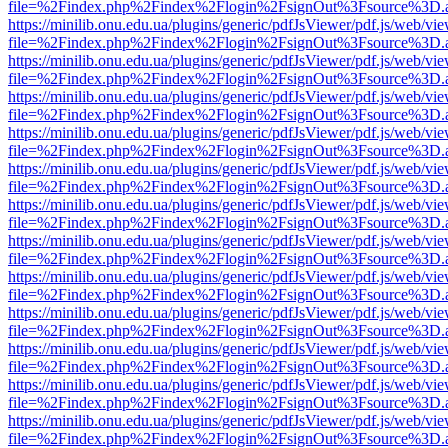
file=%2Findex.php%2Findex%2Flogin%2FsignOut%3Fsource%3D.ame
https://minilib.onu.edu.ua/plugins/generic/pdfJsViewer/pdf.js/web/vi
file=%2Findex.php%2Findex%2Flogin%2FsignOut%3Fsource%3D.ame
https://minilib.onu.edu.ua/plugins/generic/pdfJsViewer/pdf.js/web/vi
file=%2Findex.php%2Findex%2Flogin%2FsignOut%3Fsource%3D.ame
https://minilib.onu.edu.ua/plugins/generic/pdfJsViewer/pdf.js/web/vi
file=%2Findex.php%2Findex%2Flogin%2FsignOut%3Fsource%3D.ame
https://minilib.onu.edu.ua/plugins/generic/pdfJsViewer/pdf.js/web/vi
file=%2Findex.php%2Findex%2Flogin%2FsignOut%3Fsource%3D.ame
https://minilib.onu.edu.ua/plugins/generic/pdfJsViewer/pdf.js/web/vi
file=%2Findex.php%2Findex%2Flogin%2FsignOut%3Fsource%3D.ame
https://minilib.onu.edu.ua/plugins/generic/pdfJsViewer/pdf.js/web/vi
file=%2Findex.php%2Findex%2Flogin%2FsignOut%3Fsource%3D.ame
https://minilib.onu.edu.ua/plugins/generic/pdfJsViewer/pdf.js/web/vi
file=%2Findex.php%2Findex%2Flogin%2FsignOut%3Fsource%3D.ame
https://minilib.onu.edu.ua/plugins/generic/pdfJsViewer/pdf.js/web/vi
file=%2Findex.php%2Findex%2Flogin%2FsignOut%3Fsource%3D.ame
https://minilib.onu.edu.ua/plugins/generic/pdfJsViewer/pdf.js/web/vi
file=%2Findex.php%2Findex%2Flogin%2FsignOut%3Fsource%3D.ame
https://minilib.onu.edu.ua/plugins/generic/pdfJsViewer/pdf.js/web/vi
file=%2Findex.php%2Findex%2Flogin%2FsignOut%3Fsource%3D.ame
https://minilib.onu.edu.ua/plugins/generic/pdfJsViewer/pdf.js/web/vi
file=%2Findex.php%2Findex%2Flogin%2FsignOut%3Fsource%3D.ame
https://minilib.onu.edu.ua/plugins/generic/pdfJsViewer/pdf.js/web/vi
file=%2Findex.php%2Findex%2Flogin%2FsignOut%3Fsource%3D.ame