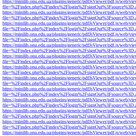
https://minilib.onu.edu.ua/plugins/generic/pdfJsViewer/pdf.js/web/vi
file=%2Findex.php%2Findex%2Flogin%2FsignOut%3Fsource%3D.ame
https://minilib.onu.edu.ua/plugins/generic/pdfJsViewer/pdf.js/web/vi
file=%2Findex.php%2Findex%2Flogin%2FsignOut%3Fsource%3D.ame
https://minilib.onu.edu.ua/plugins/generic/pdfJsViewer/pdf.js/web/vi
file=%2Findex.php%2Findex%2Flogin%2FsignOut%3Fsource%3D.ame
https://minilib.onu.edu.ua/plugins/generic/pdfJsViewer/pdf.js/web/vi
file=%2Findex.php%2Findex%2Flogin%2FsignOut%3Fsource%3D.ame
https://minilib.onu.edu.ua/plugins/generic/pdfJsViewer/pdf.js/web/vi
file=%2Findex.php%2Findex%2Flogin%2FsignOut%3Fsource%3D.ame
https://minilib.onu.edu.ua/plugins/generic/pdfJsViewer/pdf.js/web/vi
file=%2Findex.php%2Findex%2Flogin%2FsignOut%3Fsource%3D.ame
https://minilib.onu.edu.ua/plugins/generic/pdfJsViewer/pdf.js/web/vi
file=%2Findex.php%2Findex%2Flogin%2FsignOut%3Fsource%3D.ame
https://minilib.onu.edu.ua/plugins/generic/pdfJsViewer/pdf.js/web/vi
file=%2Findex.php%2Findex%2Flogin%2FsignOut%3Fsource%3D.ame
https://minilib.onu.edu.ua/plugins/generic/pdfJsViewer/pdf.js/web/vi
file=%2Findex.php%2Findex%2Flogin%2FsignOut%3Fsource%3D.ame
https://minilib.onu.edu.ua/plugins/generic/pdfJsViewer/pdf.js/web/vi
file=%2Findex.php%2Findex%2Flogin%2FsignOut%3Fsource%3D.ame
https://minilib.onu.edu.ua/plugins/generic/pdfJsViewer/pdf.js/web/vi
file=%2Findex.php%2Findex%2Flogin%2FsignOut%3Fsource%3D.ame
https://minilib.onu.edu.ua/plugins/generic/pdfJsViewer/pdf.js/web/vi
file=%2Findex.php%2Findex%2Flogin%2FsignOut%3Fsource%3D.ame
https://minilib.onu.edu.ua/plugins/generic/pdfJsViewer/pdf.js/web/vi