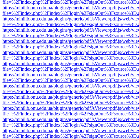
file=%2Findex.php%2Findex%2Flogin%2FsignOut%3Fsource%3D.ame
https://minilib.onu.edu.ua/plugins/generic/pdfJsViewer/pdf.js/web/vi
file=%2Findex.php%2Findex%2Flogin%2FsignOut%3Fsource%3D.ame
https://minilib.onu.edu.ua/plugins/generic/pdfJsViewer/pdf.js/web/vi
file=%2Findex.php%2Findex%2Flogin%2FsignOut%3Fsource%3D.ame
https://minilib.onu.edu.ua/plugins/generic/pdfJsViewer/pdf.js/web/vi
file=%2Findex.php%2Findex%2Flogin%2FsignOut%3Fsource%3D.ame
https://minilib.onu.edu.ua/plugins/generic/pdfJsViewer/pdf.js/web/vi
file=%2Findex.php%2Findex%2Flogin%2FsignOut%3Fsource%3D.ame
https://minilib.onu.edu.ua/plugins/generic/pdfJsViewer/pdf.js/web/vi
file=%2Findex.php%2Findex%2Flogin%2FsignOut%3Fsource%3D.ame
https://minilib.onu.edu.ua/plugins/generic/pdfJsViewer/pdf.js/web/vi
file=%2Findex.php%2Findex%2Flogin%2FsignOut%3Fsource%3D.ame
https://minilib.onu.edu.ua/plugins/generic/pdfJsViewer/pdf.js/web/vi
file=%2Findex.php%2Findex%2Flogin%2FsignOut%3Fsource%3D.ame
https://minilib.onu.edu.ua/plugins/generic/pdfJsViewer/pdf.js/web/vi
file=%2Findex.php%2Findex%2Flogin%2FsignOut%3Fsource%3D.ame
https://minilib.onu.edu.ua/plugins/generic/pdfJsViewer/pdf.js/web/vi
file=%2Findex.php%2Findex%2Flogin%2FsignOut%3Fsource%3D.ame
https://minilib.onu.edu.ua/plugins/generic/pdfJsViewer/pdf.js/web/vi
file=%2Findex.php%2Findex%2Flogin%2FsignOut%3Fsource%3D.ame
https://minilib.onu.edu.ua/plugins/generic/pdfJsViewer/pdf.js/web/vi
file=%2Findex.php%2Findex%2Flogin%2FsignOut%3Fsource%3D.ame
https://minilib.onu.edu.ua/plugins/generic/pdfJsViewer/pdf.js/web/vi
file=%2Findex.php%2Findex%2Flogin%2FsignOut%3Fsource%3D.ame