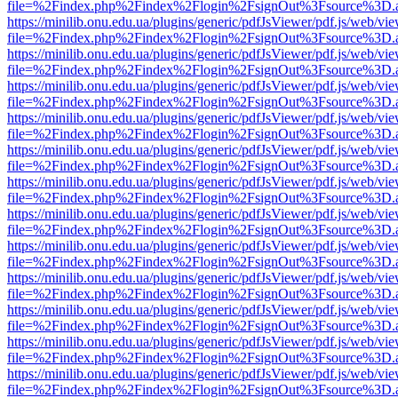
file=%2Findex.php%2Findex%2Flogin%2FsignOut%3Fsource%3D.ame
https://minilib.onu.edu.ua/plugins/generic/pdfJsViewer/pdf.js/web/vi
file=%2Findex.php%2Findex%2Flogin%2FsignOut%3Fsource%3D.ame
https://minilib.onu.edu.ua/plugins/generic/pdfJsViewer/pdf.js/web/vi
file=%2Findex.php%2Findex%2Flogin%2FsignOut%3Fsource%3D.ame
https://minilib.onu.edu.ua/plugins/generic/pdfJsViewer/pdf.js/web/vi
file=%2Findex.php%2Findex%2Flogin%2FsignOut%3Fsource%3D.ame
https://minilib.onu.edu.ua/plugins/generic/pdfJsViewer/pdf.js/web/vi
file=%2Findex.php%2Findex%2Flogin%2FsignOut%3Fsource%3D.ame
https://minilib.onu.edu.ua/plugins/generic/pdfJsViewer/pdf.js/web/vi
file=%2Findex.php%2Findex%2Flogin%2FsignOut%3Fsource%3D.ame
https://minilib.onu.edu.ua/plugins/generic/pdfJsViewer/pdf.js/web/vi
file=%2Findex.php%2Findex%2Flogin%2FsignOut%3Fsource%3D.ame
https://minilib.onu.edu.ua/plugins/generic/pdfJsViewer/pdf.js/web/vi
file=%2Findex.php%2Findex%2Flogin%2FsignOut%3Fsource%3D.ame
https://minilib.onu.edu.ua/plugins/generic/pdfJsViewer/pdf.js/web/vi
file=%2Findex.php%2Findex%2Flogin%2FsignOut%3Fsource%3D.ame
https://minilib.onu.edu.ua/plugins/generic/pdfJsViewer/pdf.js/web/vi
file=%2Findex.php%2Findex%2Flogin%2FsignOut%3Fsource%3D.ame
https://minilib.onu.edu.ua/plugins/generic/pdfJsViewer/pdf.js/web/vi
file=%2Findex.php%2Findex%2Flogin%2FsignOut%3Fsource%3D.ame
https://minilib.onu.edu.ua/plugins/generic/pdfJsViewer/pdf.js/web/vi
file=%2Findex.php%2Findex%2Flogin%2FsignOut%3Fsource%3D.ame
https://minilib.onu.edu.ua/plugins/generic/pdfJsViewer/pdf.js/web/vi
file=%2Findex.php%2Findex%2Flogin%2FsignOut%3Fsource%3D.ame