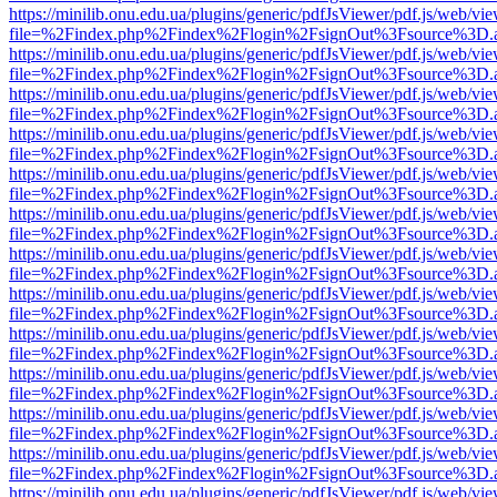
https://minilib.onu.edu.ua/plugins/generic/pdfJsViewer/pdf.js/web/vi
file=%2Findex.php%2Findex%2Flogin%2FsignOut%3Fsource%3D.ame
https://minilib.onu.edu.ua/plugins/generic/pdfJsViewer/pdf.js/web/vi
file=%2Findex.php%2Findex%2Flogin%2FsignOut%3Fsource%3D.ame
https://minilib.onu.edu.ua/plugins/generic/pdfJsViewer/pdf.js/web/vi
file=%2Findex.php%2Findex%2Flogin%2FsignOut%3Fsource%3D.ame
https://minilib.onu.edu.ua/plugins/generic/pdfJsViewer/pdf.js/web/vi
file=%2Findex.php%2Findex%2Flogin%2FsignOut%3Fsource%3D.ame
https://minilib.onu.edu.ua/plugins/generic/pdfJsViewer/pdf.js/web/vi
file=%2Findex.php%2Findex%2Flogin%2FsignOut%3Fsource%3D.ame
https://minilib.onu.edu.ua/plugins/generic/pdfJsViewer/pdf.js/web/vi
file=%2Findex.php%2Findex%2Flogin%2FsignOut%3Fsource%3D.ame
https://minilib.onu.edu.ua/plugins/generic/pdfJsViewer/pdf.js/web/vi
file=%2Findex.php%2Findex%2Flogin%2FsignOut%3Fsource%3D.ame
https://minilib.onu.edu.ua/plugins/generic/pdfJsViewer/pdf.js/web/vi
file=%2Findex.php%2Findex%2Flogin%2FsignOut%3Fsource%3D.ame
https://minilib.onu.edu.ua/plugins/generic/pdfJsViewer/pdf.js/web/vi
file=%2Findex.php%2Findex%2Flogin%2FsignOut%3Fsource%3D.ame
https://minilib.onu.edu.ua/plugins/generic/pdfJsViewer/pdf.js/web/vi
file=%2Findex.php%2Findex%2Flogin%2FsignOut%3Fsource%3D.ame
https://minilib.onu.edu.ua/plugins/generic/pdfJsViewer/pdf.js/web/vi
file=%2Findex.php%2Findex%2Flogin%2FsignOut%3Fsource%3D.ame
https://minilib.onu.edu.ua/plugins/generic/pdfJsViewer/pdf.js/web/vi
file=%2Findex.php%2Findex%2Flogin%2FsignOut%3Fsource%3D.ame
https://minilib.onu.edu.ua/plugins/generic/pdfJsViewer/pdf.js/web/vi