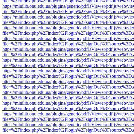
file=%2Findex.php%2Findex%2Flogin%2FsignOut%3Fsource%3D.ame
https://minilib.onu.edu.ua/plugins/generic/pdfJsViewer/pdf.js/web/vi
file=%2Findex.php%2Findex%2Flogin%2FsignOut%3Fsource%3D.ame
https://minilib.onu.edu.ua/plugins/generic/pdfJsViewer/pdf.js/web/vi
file=%2Findex.php%2Findex%2Flogin%2FsignOut%3Fsource%3D.ame
https://minilib.onu.edu.ua/plugins/generic/pdfJsViewer/pdf.js/web/vi
file=%2Findex.php%2Findex%2Flogin%2FsignOut%3Fsource%3D.ame
https://minilib.onu.edu.ua/plugins/generic/pdfJsViewer/pdf.js/web/vi
file=%2Findex.php%2Findex%2Flogin%2FsignOut%3Fsource%3D.ame
https://minilib.onu.edu.ua/plugins/generic/pdfJsViewer/pdf.js/web/vi
file=%2Findex.php%2Findex%2Flogin%2FsignOut%3Fsource%3D.ame
https://minilib.onu.edu.ua/plugins/generic/pdfJsViewer/pdf.js/web/vi
file=%2Findex.php%2Findex%2Flogin%2FsignOut%3Fsource%3D.ame
https://minilib.onu.edu.ua/plugins/generic/pdfJsViewer/pdf.js/web/vi
file=%2Findex.php%2Findex%2Flogin%2FsignOut%3Fsource%3D.ame
https://minilib.onu.edu.ua/plugins/generic/pdfJsViewer/pdf.js/web/vi
file=%2Findex.php%2Findex%2Flogin%2FsignOut%3Fsource%3D.ame
https://minilib.onu.edu.ua/plugins/generic/pdfJsViewer/pdf.js/web/vi
file=%2Findex.php%2Findex%2Flogin%2FsignOut%3Fsource%3D.ame
https://minilib.onu.edu.ua/plugins/generic/pdfJsViewer/pdf.js/web/vi
file=%2Findex.php%2Findex%2Flogin%2FsignOut%3Fsource%3D.ame
https://minilib.onu.edu.ua/plugins/generic/pdfJsViewer/pdf.js/web/vi
file=%2Findex.php%2Findex%2Flogin%2FsignOut%3Fsource%3D.ame
https://minilib.onu.edu.ua/plugins/generic/pdfJsViewer/pdf.js/web/vi
file=%2Findex.php%2Findex%2Flogin%2FsignOut%3Fsource%3D.ame