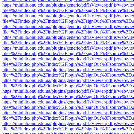
https://minilib.onu.edu.ua/plugins/generic/pdfJsViewer/pdf.js/web/vi
file=%2Findex.php%2Findex%2Flogin%2FsignOut%3Fsource%3D.ame
https://minilib.onu.edu.ua/plugins/generic/pdfJsViewer/pdf.js/web/vi
file=%2Findex.php%2Findex%2Flogin%2FsignOut%3Fsource%3D.ame
https://minilib.onu.edu.ua/plugins/generic/pdfJsViewer/pdf.js/web/vi
file=%2Findex.php%2Findex%2Flogin%2FsignOut%3Fsource%3D.ame
https://minilib.onu.edu.ua/plugins/generic/pdfJsViewer/pdf.js/web/vi
file=%2Findex.php%2Findex%2Flogin%2FsignOut%3Fsource%3D.ame
https://minilib.onu.edu.ua/plugins/generic/pdfJsViewer/pdf.js/web/vi
file=%2Findex.php%2Findex%2Flogin%2FsignOut%3Fsource%3D.ame
https://minilib.onu.edu.ua/plugins/generic/pdfJsViewer/pdf.js/web/vi
file=%2Findex.php%2Findex%2Flogin%2FsignOut%3Fsource%3D.ame
https://minilib.onu.edu.ua/plugins/generic/pdfJsViewer/pdf.js/web/vi
file=%2Findex.php%2Findex%2Flogin%2FsignOut%3Fsource%3D.ame
https://minilib.onu.edu.ua/plugins/generic/pdfJsViewer/pdf.js/web/vi
file=%2Findex.php%2Findex%2Flogin%2FsignOut%3Fsource%3D.ame
https://minilib.onu.edu.ua/plugins/generic/pdfJsViewer/pdf.js/web/vi
file=%2Findex.php%2Findex%2Flogin%2FsignOut%3Fsource%3D.ame
https://minilib.onu.edu.ua/plugins/generic/pdfJsViewer/pdf.js/web/vi
file=%2Findex.php%2Findex%2Flogin%2FsignOut%3Fsource%3D.ame
https://minilib.onu.edu.ua/plugins/generic/pdfJsViewer/pdf.js/web/vi
file=%2Findex.php%2Findex%2Flogin%2FsignOut%3Fsource%3D.ame
https://minilib.onu.edu.ua/plugins/generic/pdfJsViewer/pdf.js/web/vi
file=%2Findex.php%2Findex%2Flogin%2FsignOut%3Fsource%3D.ame