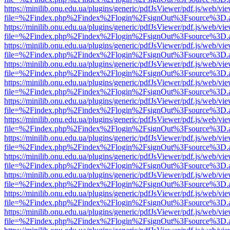
https://minilib.onu.edu.ua/plugins/generic/pdfJsViewer/pdf.js/web/vi
file=%2Findex.php%2Findex%2Flogin%2FsignOut%3Fsource%3D.ame
https://minilib.onu.edu.ua/plugins/generic/pdfJsViewer/pdf.js/web/vi
file=%2Findex.php%2Findex%2Flogin%2FsignOut%3Fsource%3D.ame
https://minilib.onu.edu.ua/plugins/generic/pdfJsViewer/pdf.js/web/vi
file=%2Findex.php%2Findex%2Flogin%2FsignOut%3Fsource%3D.ame
https://minilib.onu.edu.ua/plugins/generic/pdfJsViewer/pdf.js/web/vi
file=%2Findex.php%2Findex%2Flogin%2FsignOut%3Fsource%3D.ame
https://minilib.onu.edu.ua/plugins/generic/pdfJsViewer/pdf.js/web/vi
file=%2Findex.php%2Findex%2Flogin%2FsignOut%3Fsource%3D.ame
https://minilib.onu.edu.ua/plugins/generic/pdfJsViewer/pdf.js/web/vi
file=%2Findex.php%2Findex%2Flogin%2FsignOut%3Fsource%3D.ame
https://minilib.onu.edu.ua/plugins/generic/pdfJsViewer/pdf.js/web/vi
file=%2Findex.php%2Findex%2Flogin%2FsignOut%3Fsource%3D.ame
https://minilib.onu.edu.ua/plugins/generic/pdfJsViewer/pdf.js/web/vi
file=%2Findex.php%2Findex%2Flogin%2FsignOut%3Fsource%3D.ame
https://minilib.onu.edu.ua/plugins/generic/pdfJsViewer/pdf.js/web/vi
file=%2Findex.php%2Findex%2Flogin%2FsignOut%3Fsource%3D.ame
https://minilib.onu.edu.ua/plugins/generic/pdfJsViewer/pdf.js/web/vi
file=%2Findex.php%2Findex%2Flogin%2FsignOut%3Fsource%3D.ame
https://minilib.onu.edu.ua/plugins/generic/pdfJsViewer/pdf.js/web/vi
file=%2Findex.php%2Findex%2Flogin%2FsignOut%3Fsource%3D.ame
https://minilib.onu.edu.ua/plugins/generic/pdfJsViewer/pdf.js/web/vi
file=%2Findex.php%2Findex%2Flogin%2FsignOut%3Fsource%3D.ame