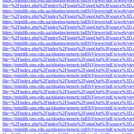
https://minilib.onu.edu.ua/plugins/generic/pdfJsViewer/pdf.js/web/vi
file=%2Findex.php%2Findex%2Flogin%2FsignOut%3Fsource%3D.ame
https://minilib.onu.edu.ua/plugins/generic/pdfJsViewer/pdf.js/web/vi
file=%2Findex.php%2Findex%2Flogin%2FsignOut%3Fsource%3D.ame
https://minilib.onu.edu.ua/plugins/generic/pdfJsViewer/pdf.js/web/vi
file=%2Findex.php%2Findex%2Flogin%2FsignOut%3Fsource%3D.ame
https://minilib.onu.edu.ua/plugins/generic/pdfJsViewer/pdf.js/web/vi
file=%2Findex.php%2Findex%2Flogin%2FsignOut%3Fsource%3D.ame
https://minilib.onu.edu.ua/plugins/generic/pdfJsViewer/pdf.js/web/vi
file=%2Findex.php%2Findex%2Flogin%2FsignOut%3Fsource%3D.ame
https://minilib.onu.edu.ua/plugins/generic/pdfJsViewer/pdf.js/web/vi
file=%2Findex.php%2Findex%2Flogin%2FsignOut%3Fsource%3D.ame
https://minilib.onu.edu.ua/plugins/generic/pdfJsViewer/pdf.js/web/vi
file=%2Findex.php%2Findex%2Flogin%2FsignOut%3Fsource%3D.ame
https://minilib.onu.edu.ua/plugins/generic/pdfJsViewer/pdf.js/web/vi
file=%2Findex.php%2Findex%2Flogin%2FsignOut%3Fsource%3D.ame
https://minilib.onu.edu.ua/plugins/generic/pdfJsViewer/pdf.js/web/vi
file=%2Findex.php%2Findex%2Flogin%2FsignOut%3Fsource%3D.ame
https://minilib.onu.edu.ua/plugins/generic/pdfJsViewer/pdf.js/web/vi
file=%2Findex.php%2Findex%2Flogin%2FsignOut%3Fsource%3D.ame
https://minilib.onu.edu.ua/plugins/generic/pdfJsViewer/pdf.js/web/vi
file=%2Findex.php%2Findex%2Flogin%2FsignOut%3Fsource%3D.ame
https://minilib.onu.edu.ua/plugins/generic/pdfJsViewer/pdf.js/web/vi
file=%2Findex.php%2Findex%2Flogin%2FsignOut%3Fsource%3D.ame
https://minilib.onu.edu.ua/plugins/generic/pdfJsViewer/pdf.js/web/vi