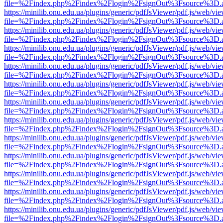
file=%2Findex.php%2Findex%2Flogin%2FsignOut%3Fsource%3D.ame
https://minilib.onu.edu.ua/plugins/generic/pdfJsViewer/pdf.js/web/vi
file=%2Findex.php%2Findex%2Flogin%2FsignOut%3Fsource%3D.ame
https://minilib.onu.edu.ua/plugins/generic/pdfJsViewer/pdf.js/web/vi
file=%2Findex.php%2Findex%2Flogin%2FsignOut%3Fsource%3D.ame
https://minilib.onu.edu.ua/plugins/generic/pdfJsViewer/pdf.js/web/vi
file=%2Findex.php%2Findex%2Flogin%2FsignOut%3Fsource%3D.ame
https://minilib.onu.edu.ua/plugins/generic/pdfJsViewer/pdf.js/web/vi
file=%2Findex.php%2Findex%2Flogin%2FsignOut%3Fsource%3D.ame
https://minilib.onu.edu.ua/plugins/generic/pdfJsViewer/pdf.js/web/vi
file=%2Findex.php%2Findex%2Flogin%2FsignOut%3Fsource%3D.ame
https://minilib.onu.edu.ua/plugins/generic/pdfJsViewer/pdf.js/web/vi
file=%2Findex.php%2Findex%2Flogin%2FsignOut%3Fsource%3D.ame
https://minilib.onu.edu.ua/plugins/generic/pdfJsViewer/pdf.js/web/vi
file=%2Findex.php%2Findex%2Flogin%2FsignOut%3Fsource%3D.ame
https://minilib.onu.edu.ua/plugins/generic/pdfJsViewer/pdf.js/web/vi
file=%2Findex.php%2Findex%2Flogin%2FsignOut%3Fsource%3D.ame
https://minilib.onu.edu.ua/plugins/generic/pdfJsViewer/pdf.js/web/vi
file=%2Findex.php%2Findex%2Flogin%2FsignOut%3Fsource%3D.ame
https://minilib.onu.edu.ua/plugins/generic/pdfJsViewer/pdf.js/web/vi
file=%2Findex.php%2Findex%2Flogin%2FsignOut%3Fsource%3D.ame
https://minilib.onu.edu.ua/plugins/generic/pdfJsViewer/pdf.js/web/vi
file=%2Findex.php%2Findex%2Flogin%2FsignOut%3Fsource%3D.ame
https://minilib.onu.edu.ua/plugins/generic/pdfJsViewer/pdf.js/web/vi
file=%2Findex.php%2Findex%2Flogin%2FsignOut%3Fsource%3D.ame