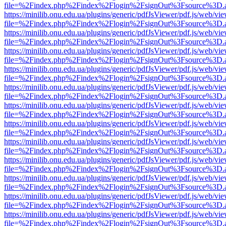
file=%2Findex.php%2Findex%2Flogin%2FsignOut%3Fsource%3D.ame
https://minilib.onu.edu.ua/plugins/generic/pdfJsViewer/pdf.js/web/vi
file=%2Findex.php%2Findex%2Flogin%2FsignOut%3Fsource%3D.ame
https://minilib.onu.edu.ua/plugins/generic/pdfJsViewer/pdf.js/web/vi
file=%2Findex.php%2Findex%2Flogin%2FsignOut%3Fsource%3D.ame
https://minilib.onu.edu.ua/plugins/generic/pdfJsViewer/pdf.js/web/vi
file=%2Findex.php%2Findex%2Flogin%2FsignOut%3Fsource%3D.ame
https://minilib.onu.edu.ua/plugins/generic/pdfJsViewer/pdf.js/web/vi
file=%2Findex.php%2Findex%2Flogin%2FsignOut%3Fsource%3D.ame
https://minilib.onu.edu.ua/plugins/generic/pdfJsViewer/pdf.js/web/vi
file=%2Findex.php%2Findex%2Flogin%2FsignOut%3Fsource%3D.ame
https://minilib.onu.edu.ua/plugins/generic/pdfJsViewer/pdf.js/web/vi
file=%2Findex.php%2Findex%2Flogin%2FsignOut%3Fsource%3D.ame
https://minilib.onu.edu.ua/plugins/generic/pdfJsViewer/pdf.js/web/vi
file=%2Findex.php%2Findex%2Flogin%2FsignOut%3Fsource%3D.ame
https://minilib.onu.edu.ua/plugins/generic/pdfJsViewer/pdf.js/web/vi
file=%2Findex.php%2Findex%2Flogin%2FsignOut%3Fsource%3D.ame
https://minilib.onu.edu.ua/plugins/generic/pdfJsViewer/pdf.js/web/vi
file=%2Findex.php%2Findex%2Flogin%2FsignOut%3Fsource%3D.ame
https://minilib.onu.edu.ua/plugins/generic/pdfJsViewer/pdf.js/web/vi
file=%2Findex.php%2Findex%2Flogin%2FsignOut%3Fsource%3D.ame
https://minilib.onu.edu.ua/plugins/generic/pdfJsViewer/pdf.js/web/vi
file=%2Findex.php%2Findex%2Flogin%2FsignOut%3Fsource%3D.ame
https://minilib.onu.edu.ua/plugins/generic/pdfJsViewer/pdf.js/web/vi
file=%2Findex.php%2Findex%2Flogin%2FsignOut%3Fsource%3D.ame