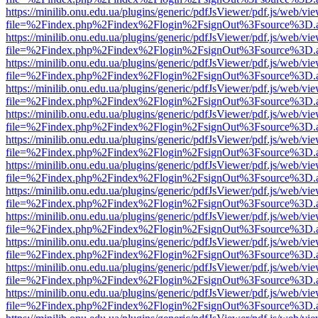
https://minilib.onu.edu.ua/plugins/generic/pdfJsViewer/pdf.js/web/vi
file=%2Findex.php%2Findex%2Flogin%2FsignOut%3Fsource%3D.ame
https://minilib.onu.edu.ua/plugins/generic/pdfJsViewer/pdf.js/web/vi
file=%2Findex.php%2Findex%2Flogin%2FsignOut%3Fsource%3D.ame
https://minilib.onu.edu.ua/plugins/generic/pdfJsViewer/pdf.js/web/vi
file=%2Findex.php%2Findex%2Flogin%2FsignOut%3Fsource%3D.ame
https://minilib.onu.edu.ua/plugins/generic/pdfJsViewer/pdf.js/web/vi
file=%2Findex.php%2Findex%2Flogin%2FsignOut%3Fsource%3D.ame
https://minilib.onu.edu.ua/plugins/generic/pdfJsViewer/pdf.js/web/vi
file=%2Findex.php%2Findex%2Flogin%2FsignOut%3Fsource%3D.ame
https://minilib.onu.edu.ua/plugins/generic/pdfJsViewer/pdf.js/web/vi
file=%2Findex.php%2Findex%2Flogin%2FsignOut%3Fsource%3D.ame
https://minilib.onu.edu.ua/plugins/generic/pdfJsViewer/pdf.js/web/vi
file=%2Findex.php%2Findex%2Flogin%2FsignOut%3Fsource%3D.ame
https://minilib.onu.edu.ua/plugins/generic/pdfJsViewer/pdf.js/web/vi
file=%2Findex.php%2Findex%2Flogin%2FsignOut%3Fsource%3D.ame
https://minilib.onu.edu.ua/plugins/generic/pdfJsViewer/pdf.js/web/vi
file=%2Findex.php%2Findex%2Flogin%2FsignOut%3Fsource%3D.ame
https://minilib.onu.edu.ua/plugins/generic/pdfJsViewer/pdf.js/web/vi
file=%2Findex.php%2Findex%2Flogin%2FsignOut%3Fsource%3D.ame
https://minilib.onu.edu.ua/plugins/generic/pdfJsViewer/pdf.js/web/vi
file=%2Findex.php%2Findex%2Flogin%2FsignOut%3Fsource%3D.ame
https://minilib.onu.edu.ua/plugins/generic/pdfJsViewer/pdf.js/web/vi
file=%2Findex.php%2Findex%2Flogin%2FsignOut%3Fsource%3D.ame