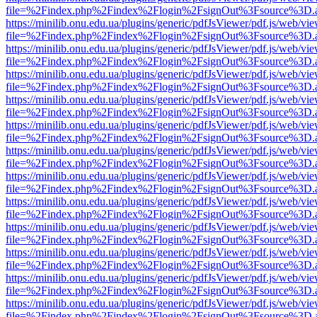
file=%2Findex.php%2Findex%2Flogin%2FsignOut%3Fsource%3D.ame
https://minilib.onu.edu.ua/plugins/generic/pdfJsViewer/pdf.js/web/vi
file=%2Findex.php%2Findex%2Flogin%2FsignOut%3Fsource%3D.ame
https://minilib.onu.edu.ua/plugins/generic/pdfJsViewer/pdf.js/web/vi
file=%2Findex.php%2Findex%2Flogin%2FsignOut%3Fsource%3D.ame
https://minilib.onu.edu.ua/plugins/generic/pdfJsViewer/pdf.js/web/vi
file=%2Findex.php%2Findex%2Flogin%2FsignOut%3Fsource%3D.ame
https://minilib.onu.edu.ua/plugins/generic/pdfJsViewer/pdf.js/web/vi
file=%2Findex.php%2Findex%2Flogin%2FsignOut%3Fsource%3D.ame
https://minilib.onu.edu.ua/plugins/generic/pdfJsViewer/pdf.js/web/vi
file=%2Findex.php%2Findex%2Flogin%2FsignOut%3Fsource%3D.ame
https://minilib.onu.edu.ua/plugins/generic/pdfJsViewer/pdf.js/web/vi
file=%2Findex.php%2Findex%2Flogin%2FsignOut%3Fsource%3D.ame
https://minilib.onu.edu.ua/plugins/generic/pdfJsViewer/pdf.js/web/vi
file=%2Findex.php%2Findex%2Flogin%2FsignOut%3Fsource%3D.ame
https://minilib.onu.edu.ua/plugins/generic/pdfJsViewer/pdf.js/web/vi
file=%2Findex.php%2Findex%2Flogin%2FsignOut%3Fsource%3D.ame
https://minilib.onu.edu.ua/plugins/generic/pdfJsViewer/pdf.js/web/vi
file=%2Findex.php%2Findex%2Flogin%2FsignOut%3Fsource%3D.ame
https://minilib.onu.edu.ua/plugins/generic/pdfJsViewer/pdf.js/web/vi
file=%2Findex.php%2Findex%2Flogin%2FsignOut%3Fsource%3D.ame
https://minilib.onu.edu.ua/plugins/generic/pdfJsViewer/pdf.js/web/vi
file=%2Findex.php%2Findex%2Flogin%2FsignOut%3Fsource%3D.ame
https://minilib.onu.edu.ua/plugins/generic/pdfJsViewer/pdf.js/web/vi
file=%2Findex.php%2Findex%2Flogin%2FsignOut%3Fsource%3D.ame