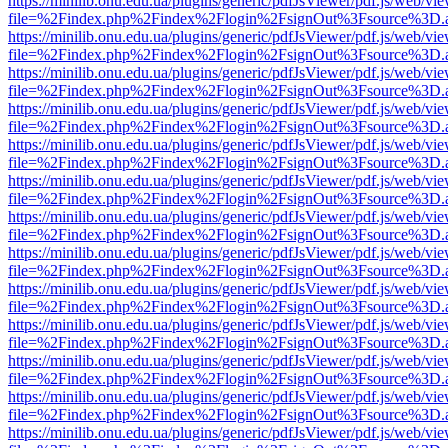
https://minilib.onu.edu.ua/plugins/generic/pdfJsViewer/pdf.js/web/vi
file=%2Findex.php%2Findex%2Flogin%2FsignOut%3Fsource%3D.ame
https://minilib.onu.edu.ua/plugins/generic/pdfJsViewer/pdf.js/web/vi
file=%2Findex.php%2Findex%2Flogin%2FsignOut%3Fsource%3D.ame
https://minilib.onu.edu.ua/plugins/generic/pdfJsViewer/pdf.js/web/vi
file=%2Findex.php%2Findex%2Flogin%2FsignOut%3Fsource%3D.ame
https://minilib.onu.edu.ua/plugins/generic/pdfJsViewer/pdf.js/web/vi
file=%2Findex.php%2Findex%2Flogin%2FsignOut%3Fsource%3D.ame
https://minilib.onu.edu.ua/plugins/generic/pdfJsViewer/pdf.js/web/vi
file=%2Findex.php%2Findex%2Flogin%2FsignOut%3Fsource%3D.ame
https://minilib.onu.edu.ua/plugins/generic/pdfJsViewer/pdf.js/web/vi
file=%2Findex.php%2Findex%2Flogin%2FsignOut%3Fsource%3D.ame
https://minilib.onu.edu.ua/plugins/generic/pdfJsViewer/pdf.js/web/vi
file=%2Findex.php%2Findex%2Flogin%2FsignOut%3Fsource%3D.ame
https://minilib.onu.edu.ua/plugins/generic/pdfJsViewer/pdf.js/web/vi
file=%2Findex.php%2Findex%2Flogin%2FsignOut%3Fsource%3D.ame
https://minilib.onu.edu.ua/plugins/generic/pdfJsViewer/pdf.js/web/vi
file=%2Findex.php%2Findex%2Flogin%2FsignOut%3Fsource%3D.ame
https://minilib.onu.edu.ua/plugins/generic/pdfJsViewer/pdf.js/web/vi
file=%2Findex.php%2Findex%2Flogin%2FsignOut%3Fsource%3D.ame
https://minilib.onu.edu.ua/plugins/generic/pdfJsViewer/pdf.js/web/vi
file=%2Findex.php%2Findex%2Flogin%2FsignOut%3Fsource%3D.ame
https://minilib.onu.edu.ua/plugins/generic/pdfJsViewer/pdf.js/web/vi
file=%2Findex.php%2Findex%2Flogin%2FsignOut%3Fsource%3D.ame
https://minilib.onu.edu.ua/plugins/generic/pdfJsViewer/pdf.js/web/vi