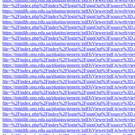
https://minilib.onu.edu.ua/plugins/generic/pdfJsViewer/pdf.js/web/vi
file=%2Findex.php%2Findex%2Flogin%2FsignOut%3Fsource%3D.ame
https://minilib.onu.edu.ua/plugins/generic/pdfJsViewer/pdf.js/web/vi
file=%2Findex.php%2Findex%2Flogin%2FsignOut%3Fsource%3D.ame
https://minilib.onu.edu.ua/plugins/generic/pdfJsViewer/pdf.js/web/vi
file=%2Findex.php%2Findex%2Flogin%2FsignOut%3Fsource%3D.ame
https://minilib.onu.edu.ua/plugins/generic/pdfJsViewer/pdf.js/web/vi
file=%2Findex.php%2Findex%2Flogin%2FsignOut%3Fsource%3D.ame
https://minilib.onu.edu.ua/plugins/generic/pdfJsViewer/pdf.js/web/vi
file=%2Findex.php%2Findex%2Flogin%2FsignOut%3Fsource%3D.ame
https://minilib.onu.edu.ua/plugins/generic/pdfJsViewer/pdf.js/web/vi
file=%2Findex.php%2Findex%2Flogin%2FsignOut%3Fsource%3D.ame
https://minilib.onu.edu.ua/plugins/generic/pdfJsViewer/pdf.js/web/vi
file=%2Findex.php%2Findex%2Flogin%2FsignOut%3Fsource%3D.ame
https://minilib.onu.edu.ua/plugins/generic/pdfJsViewer/pdf.js/web/vi
file=%2Findex.php%2Findex%2Flogin%2FsignOut%3Fsource%3D.ame
https://minilib.onu.edu.ua/plugins/generic/pdfJsViewer/pdf.js/web/vi
file=%2Findex.php%2Findex%2Flogin%2FsignOut%3Fsource%3D.ame
https://minilib.onu.edu.ua/plugins/generic/pdfJsViewer/pdf.js/web/vi
file=%2Findex.php%2Findex%2Flogin%2FsignOut%3Fsource%3D.ame
https://minilib.onu.edu.ua/plugins/generic/pdfJsViewer/pdf.js/web/vi
file=%2Findex.php%2Findex%2Flogin%2FsignOut%3Fsource%3D.ame
https://minilib.onu.edu.ua/plugins/generic/pdfJsViewer/pdf.js/web/vi
file=%2Findex.php%2Findex%2Flogin%2FsignOut%3Fsource%3D.ame
https://minilib.onu.edu.ua/plugins/generic/pdfJsViewer/pdf.js/web/vi