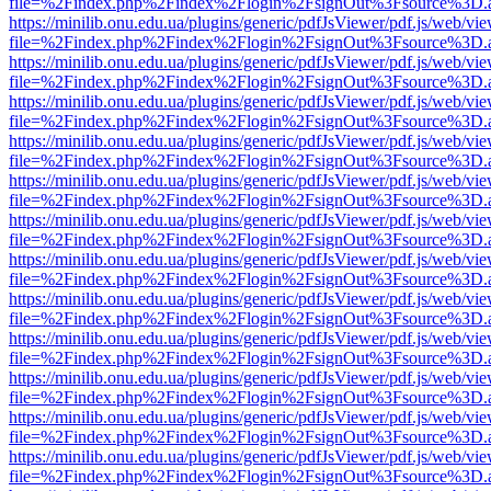
file=%2Findex.php%2Findex%2Flogin%2FsignOut%3Fsource%3D.ame
https://minilib.onu.edu.ua/plugins/generic/pdfJsViewer/pdf.js/web/vi
file=%2Findex.php%2Findex%2Flogin%2FsignOut%3Fsource%3D.ame
https://minilib.onu.edu.ua/plugins/generic/pdfJsViewer/pdf.js/web/vi
file=%2Findex.php%2Findex%2Flogin%2FsignOut%3Fsource%3D.ame
https://minilib.onu.edu.ua/plugins/generic/pdfJsViewer/pdf.js/web/vi
file=%2Findex.php%2Findex%2Flogin%2FsignOut%3Fsource%3D.ame
https://minilib.onu.edu.ua/plugins/generic/pdfJsViewer/pdf.js/web/vi
file=%2Findex.php%2Findex%2Flogin%2FsignOut%3Fsource%3D.ame
https://minilib.onu.edu.ua/plugins/generic/pdfJsViewer/pdf.js/web/vi
file=%2Findex.php%2Findex%2Flogin%2FsignOut%3Fsource%3D.ame
https://minilib.onu.edu.ua/plugins/generic/pdfJsViewer/pdf.js/web/vi
file=%2Findex.php%2Findex%2Flogin%2FsignOut%3Fsource%3D.ame
https://minilib.onu.edu.ua/plugins/generic/pdfJsViewer/pdf.js/web/vi
file=%2Findex.php%2Findex%2Flogin%2FsignOut%3Fsource%3D.ame
https://minilib.onu.edu.ua/plugins/generic/pdfJsViewer/pdf.js/web/vi
file=%2Findex.php%2Findex%2Flogin%2FsignOut%3Fsource%3D.ame
https://minilib.onu.edu.ua/plugins/generic/pdfJsViewer/pdf.js/web/vi
file=%2Findex.php%2Findex%2Flogin%2FsignOut%3Fsource%3D.ame
https://minilib.onu.edu.ua/plugins/generic/pdfJsViewer/pdf.js/web/vi
file=%2Findex.php%2Findex%2Flogin%2FsignOut%3Fsource%3D.ame
https://minilib.onu.edu.ua/plugins/generic/pdfJsViewer/pdf.js/web/vi
file=%2Findex.php%2Findex%2Flogin%2FsignOut%3Fsource%3D.ame
https://minilib.onu.edu.ua/plugins/generic/pdfJsViewer/pdf.js/web/vi
file=%2Findex.php%2Findex%2Flogin%2FsignOut%3Fsource%3D.ame