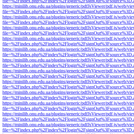
file=%2Findex.php%2Findex%2Flogin%2FsignOut%3Fsource%3D.ame
https://minilib.onu.edu.ua/plugins/generic/pdfJsViewer/pdf.js/web/vi
file=%2Findex.php%2Findex%2Flogin%2FsignOut%3Fsource%3D.ame
https://minilib.onu.edu.ua/plugins/generic/pdfJsViewer/pdf.js/web/vi
file=%2Findex.php%2Findex%2Flogin%2FsignOut%3Fsource%3D.ame
https://minilib.onu.edu.ua/plugins/generic/pdfJsViewer/pdf.js/web/vi
file=%2Findex.php%2Findex%2Flogin%2FsignOut%3Fsource%3D.ame
https://minilib.onu.edu.ua/plugins/generic/pdfJsViewer/pdf.js/web/vi
file=%2Findex.php%2Findex%2Flogin%2FsignOut%3Fsource%3D.ame
https://minilib.onu.edu.ua/plugins/generic/pdfJsViewer/pdf.js/web/vi
file=%2Findex.php%2Findex%2Flogin%2FsignOut%3Fsource%3D.ame
https://minilib.onu.edu.ua/plugins/generic/pdfJsViewer/pdf.js/web/vi
file=%2Findex.php%2Findex%2Flogin%2FsignOut%3Fsource%3D.ame
https://minilib.onu.edu.ua/plugins/generic/pdfJsViewer/pdf.js/web/vi
file=%2Findex.php%2Findex%2Flogin%2FsignOut%3Fsource%3D.ame
https://minilib.onu.edu.ua/plugins/generic/pdfJsViewer/pdf.js/web/vi
file=%2Findex.php%2Findex%2Flogin%2FsignOut%3Fsource%3D.ame
https://minilib.onu.edu.ua/plugins/generic/pdfJsViewer/pdf.js/web/vi
file=%2Findex.php%2Findex%2Flogin%2FsignOut%3Fsource%3D.ame
https://minilib.onu.edu.ua/plugins/generic/pdfJsViewer/pdf.js/web/vi
file=%2Findex.php%2Findex%2Flogin%2FsignOut%3Fsource%3D.ame
https://minilib.onu.edu.ua/plugins/generic/pdfJsViewer/pdf.js/web/vi
file=%2Findex.php%2Findex%2Flogin%2FsignOut%3Fsource%3D.ame
https://minilib.onu.edu.ua/plugins/generic/pdfJsViewer/pdf.js/web/vi
file=%2Findex.php%2Findex%2Flogin%2FsignOut%3Fsource%3D.ame