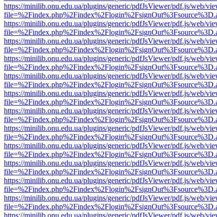
https://minilib.onu.edu.ua/plugins/generic/pdfJsViewer/pdf.js/web/vi
file=%2Findex.php%2Findex%2Flogin%2FsignOut%3Fsource%3D.ame
https://minilib.onu.edu.ua/plugins/generic/pdfJsViewer/pdf.js/web/vi
file=%2Findex.php%2Findex%2Flogin%2FsignOut%3Fsource%3D.ame
https://minilib.onu.edu.ua/plugins/generic/pdfJsViewer/pdf.js/web/vi
file=%2Findex.php%2Findex%2Flogin%2FsignOut%3Fsource%3D.ame
https://minilib.onu.edu.ua/plugins/generic/pdfJsViewer/pdf.js/web/vi
file=%2Findex.php%2Findex%2Flogin%2FsignOut%3Fsource%3D.ame
https://minilib.onu.edu.ua/plugins/generic/pdfJsViewer/pdf.js/web/vi
file=%2Findex.php%2Findex%2Flogin%2FsignOut%3Fsource%3D.ame
https://minilib.onu.edu.ua/plugins/generic/pdfJsViewer/pdf.js/web/vi
file=%2Findex.php%2Findex%2Flogin%2FsignOut%3Fsource%3D.ame
https://minilib.onu.edu.ua/plugins/generic/pdfJsViewer/pdf.js/web/vi
file=%2Findex.php%2Findex%2Flogin%2FsignOut%3Fsource%3D.ame
https://minilib.onu.edu.ua/plugins/generic/pdfJsViewer/pdf.js/web/vi
file=%2Findex.php%2Findex%2Flogin%2FsignOut%3Fsource%3D.ame
https://minilib.onu.edu.ua/plugins/generic/pdfJsViewer/pdf.js/web/vi
file=%2Findex.php%2Findex%2Flogin%2FsignOut%3Fsource%3D.ame
https://minilib.onu.edu.ua/plugins/generic/pdfJsViewer/pdf.js/web/vi
file=%2Findex.php%2Findex%2Flogin%2FsignOut%3Fsource%3D.ame
https://minilib.onu.edu.ua/plugins/generic/pdfJsViewer/pdf.js/web/vi
file=%2Findex.php%2Findex%2Flogin%2FsignOut%3Fsource%3D.ame
https://minilib.onu.edu.ua/plugins/generic/pdfJsViewer/pdf.js/web/vi
file=%2Findex.php%2Findex%2Flogin%2FsignOut%3Fsource%3D.ame
https://minilib.onu.edu.ua/plugins/generic/pdfJsViewer/pdf.js/web/vi