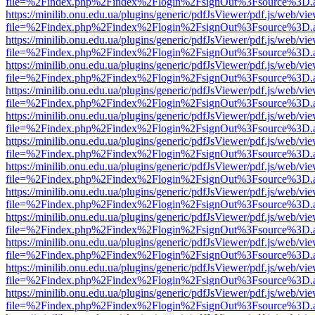
file=%2Findex.php%2Findex%2Flogin%2FsignOut%3Fsource%3D.ame
https://minilib.onu.edu.ua/plugins/generic/pdfJsViewer/pdf.js/web/vi
file=%2Findex.php%2Findex%2Flogin%2FsignOut%3Fsource%3D.ame
https://minilib.onu.edu.ua/plugins/generic/pdfJsViewer/pdf.js/web/vi
file=%2Findex.php%2Findex%2Flogin%2FsignOut%3Fsource%3D.ame
https://minilib.onu.edu.ua/plugins/generic/pdfJsViewer/pdf.js/web/vi
file=%2Findex.php%2Findex%2Flogin%2FsignOut%3Fsource%3D.ame
https://minilib.onu.edu.ua/plugins/generic/pdfJsViewer/pdf.js/web/vi
file=%2Findex.php%2Findex%2Flogin%2FsignOut%3Fsource%3D.ame
https://minilib.onu.edu.ua/plugins/generic/pdfJsViewer/pdf.js/web/vi
file=%2Findex.php%2Findex%2Flogin%2FsignOut%3Fsource%3D.ame
https://minilib.onu.edu.ua/plugins/generic/pdfJsViewer/pdf.js/web/vi
file=%2Findex.php%2Findex%2Flogin%2FsignOut%3Fsource%3D.ame
https://minilib.onu.edu.ua/plugins/generic/pdfJsViewer/pdf.js/web/vi
file=%2Findex.php%2Findex%2Flogin%2FsignOut%3Fsource%3D.ame
https://minilib.onu.edu.ua/plugins/generic/pdfJsViewer/pdf.js/web/vi
file=%2Findex.php%2Findex%2Flogin%2FsignOut%3Fsource%3D.ame
https://minilib.onu.edu.ua/plugins/generic/pdfJsViewer/pdf.js/web/vi
file=%2Findex.php%2Findex%2Flogin%2FsignOut%3Fsource%3D.ame
https://minilib.onu.edu.ua/plugins/generic/pdfJsViewer/pdf.js/web/vi
file=%2Findex.php%2Findex%2Flogin%2FsignOut%3Fsource%3D.ame
https://minilib.onu.edu.ua/plugins/generic/pdfJsViewer/pdf.js/web/vi
file=%2Findex.php%2Findex%2Flogin%2FsignOut%3Fsource%3D.ame
https://minilib.onu.edu.ua/plugins/generic/pdfJsViewer/pdf.js/web/vi
file=%2Findex.php%2Findex%2Flogin%2FsignOut%3Fsource%3D.ame