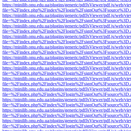
https://minilib.onu.edu.ua/plugins/generic/pdfJsViewer/pdf.js/web/vi
file=%2Findex.php%2Findex%2Flogin%2FsignOut%3Fsource%3D.ame
https://minilib.onu.edu.ua/plugins/generic/pdfJsViewer/pdf.js/web/vi
file=%2Findex.php%2Findex%2Flogin%2FsignOut%3Fsource%3D.ame
https://minilib.onu.edu.ua/plugins/generic/pdfJsViewer/pdf.js/web/vi
file=%2Findex.php%2Findex%2Flogin%2FsignOut%3Fsource%3D.ame
https://minilib.onu.edu.ua/plugins/generic/pdfJsViewer/pdf.js/web/vi
file=%2Findex.php%2Findex%2Flogin%2FsignOut%3Fsource%3D.ame
https://minilib.onu.edu.ua/plugins/generic/pdfJsViewer/pdf.js/web/vi
file=%2Findex.php%2Findex%2Flogin%2FsignOut%3Fsource%3D.ame
https://minilib.onu.edu.ua/plugins/generic/pdfJsViewer/pdf.js/web/vi
file=%2Findex.php%2Findex%2Flogin%2FsignOut%3Fsource%3D.ame
https://minilib.onu.edu.ua/plugins/generic/pdfJsViewer/pdf.js/web/vi
file=%2Findex.php%2Findex%2Flogin%2FsignOut%3Fsource%3D.ame
https://minilib.onu.edu.ua/plugins/generic/pdfJsViewer/pdf.js/web/vi
file=%2Findex.php%2Findex%2Flogin%2FsignOut%3Fsource%3D.ame
https://minilib.onu.edu.ua/plugins/generic/pdfJsViewer/pdf.js/web/vi
file=%2Findex.php%2Findex%2Flogin%2FsignOut%3Fsource%3D.ame
https://minilib.onu.edu.ua/plugins/generic/pdfJsViewer/pdf.js/web/vi
file=%2Findex.php%2Findex%2Flogin%2FsignOut%3Fsource%3D.ame
https://minilib.onu.edu.ua/plugins/generic/pdfJsViewer/pdf.js/web/vi
file=%2Findex.php%2Findex%2Flogin%2FsignOut%3Fsource%3D.ame
https://minilib.onu.edu.ua/plugins/generic/pdfJsViewer/pdf.js/web/vi
file=%2Findex.php%2Findex%2Flogin%2FsignOut%3Fsource%3D.ame