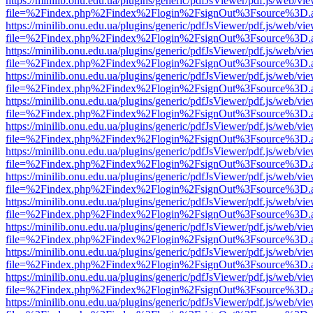
https://minilib.onu.edu.ua/plugins/generic/pdfJsViewer/pdf.js/web/vi
file=%2Findex.php%2Findex%2Flogin%2FsignOut%3Fsource%3D.ame
https://minilib.onu.edu.ua/plugins/generic/pdfJsViewer/pdf.js/web/vi
file=%2Findex.php%2Findex%2Flogin%2FsignOut%3Fsource%3D.ame
https://minilib.onu.edu.ua/plugins/generic/pdfJsViewer/pdf.js/web/vi
file=%2Findex.php%2Findex%2Flogin%2FsignOut%3Fsource%3D.ame
https://minilib.onu.edu.ua/plugins/generic/pdfJsViewer/pdf.js/web/vi
file=%2Findex.php%2Findex%2Flogin%2FsignOut%3Fsource%3D.ame
https://minilib.onu.edu.ua/plugins/generic/pdfJsViewer/pdf.js/web/vi
file=%2Findex.php%2Findex%2Flogin%2FsignOut%3Fsource%3D.ame
https://minilib.onu.edu.ua/plugins/generic/pdfJsViewer/pdf.js/web/vi
file=%2Findex.php%2Findex%2Flogin%2FsignOut%3Fsource%3D.ame
https://minilib.onu.edu.ua/plugins/generic/pdfJsViewer/pdf.js/web/vi
file=%2Findex.php%2Findex%2Flogin%2FsignOut%3Fsource%3D.ame
https://minilib.onu.edu.ua/plugins/generic/pdfJsViewer/pdf.js/web/vi
file=%2Findex.php%2Findex%2Flogin%2FsignOut%3Fsource%3D.ame
https://minilib.onu.edu.ua/plugins/generic/pdfJsViewer/pdf.js/web/vi
file=%2Findex.php%2Findex%2Flogin%2FsignOut%3Fsource%3D.ame
https://minilib.onu.edu.ua/plugins/generic/pdfJsViewer/pdf.js/web/vi
file=%2Findex.php%2Findex%2Flogin%2FsignOut%3Fsource%3D.ame
https://minilib.onu.edu.ua/plugins/generic/pdfJsViewer/pdf.js/web/vi
file=%2Findex.php%2Findex%2Flogin%2FsignOut%3Fsource%3D.ame
https://minilib.onu.edu.ua/plugins/generic/pdfJsViewer/pdf.js/web/vi
file=%2Findex.php%2Findex%2Flogin%2FsignOut%3Fsource%3D.ame
https://minilib.onu.edu.ua/plugins/generic/pdfJsViewer/pdf.js/web/vi