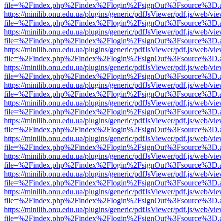
file=%2Findex.php%2Findex%2Flogin%2FsignOut%3Fsource%3D.ame
https://minilib.onu.edu.ua/plugins/generic/pdfJsViewer/pdf.js/web/vi
file=%2Findex.php%2Findex%2Flogin%2FsignOut%3Fsource%3D.ame
https://minilib.onu.edu.ua/plugins/generic/pdfJsViewer/pdf.js/web/vi
file=%2Findex.php%2Findex%2Flogin%2FsignOut%3Fsource%3D.ame
https://minilib.onu.edu.ua/plugins/generic/pdfJsViewer/pdf.js/web/vi
file=%2Findex.php%2Findex%2Flogin%2FsignOut%3Fsource%3D.ame
https://minilib.onu.edu.ua/plugins/generic/pdfJsViewer/pdf.js/web/vi
file=%2Findex.php%2Findex%2Flogin%2FsignOut%3Fsource%3D.ame
https://minilib.onu.edu.ua/plugins/generic/pdfJsViewer/pdf.js/web/vi
file=%2Findex.php%2Findex%2Flogin%2FsignOut%3Fsource%3D.ame
https://minilib.onu.edu.ua/plugins/generic/pdfJsViewer/pdf.js/web/vi
file=%2Findex.php%2Findex%2Flogin%2FsignOut%3Fsource%3D.ame
https://minilib.onu.edu.ua/plugins/generic/pdfJsViewer/pdf.js/web/vi
file=%2Findex.php%2Findex%2Flogin%2FsignOut%3Fsource%3D.ame
https://minilib.onu.edu.ua/plugins/generic/pdfJsViewer/pdf.js/web/vi
file=%2Findex.php%2Findex%2Flogin%2FsignOut%3Fsource%3D.ame
https://minilib.onu.edu.ua/plugins/generic/pdfJsViewer/pdf.js/web/vi
file=%2Findex.php%2Findex%2Flogin%2FsignOut%3Fsource%3D.ame
https://minilib.onu.edu.ua/plugins/generic/pdfJsViewer/pdf.js/web/vi
file=%2Findex.php%2Findex%2Flogin%2FsignOut%3Fsource%3D.ame
https://minilib.onu.edu.ua/plugins/generic/pdfJsViewer/pdf.js/web/vi
file=%2Findex.php%2Findex%2Flogin%2FsignOut%3Fsource%3D.ame
https://minilib.onu.edu.ua/plugins/generic/pdfJsViewer/pdf.js/web/vi
file=%2Findex.php%2Findex%2Flogin%2FsignOut%3Fsource%3D.ame