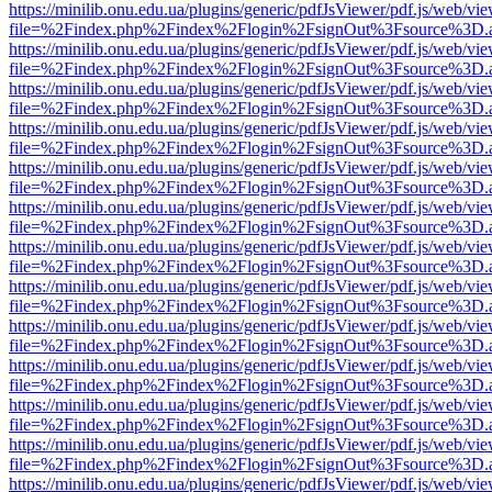
https://minilib.onu.edu.ua/plugins/generic/pdfJsViewer/pdf.js/web/vi
file=%2Findex.php%2Findex%2Flogin%2FsignOut%3Fsource%3D.ame
https://minilib.onu.edu.ua/plugins/generic/pdfJsViewer/pdf.js/web/vi
file=%2Findex.php%2Findex%2Flogin%2FsignOut%3Fsource%3D.ame
https://minilib.onu.edu.ua/plugins/generic/pdfJsViewer/pdf.js/web/vi
file=%2Findex.php%2Findex%2Flogin%2FsignOut%3Fsource%3D.ame
https://minilib.onu.edu.ua/plugins/generic/pdfJsViewer/pdf.js/web/vi
file=%2Findex.php%2Findex%2Flogin%2FsignOut%3Fsource%3D.ame
https://minilib.onu.edu.ua/plugins/generic/pdfJsViewer/pdf.js/web/vi
file=%2Findex.php%2Findex%2Flogin%2FsignOut%3Fsource%3D.ame
https://minilib.onu.edu.ua/plugins/generic/pdfJsViewer/pdf.js/web/vi
file=%2Findex.php%2Findex%2Flogin%2FsignOut%3Fsource%3D.ame
https://minilib.onu.edu.ua/plugins/generic/pdfJsViewer/pdf.js/web/vi
file=%2Findex.php%2Findex%2Flogin%2FsignOut%3Fsource%3D.ame
https://minilib.onu.edu.ua/plugins/generic/pdfJsViewer/pdf.js/web/vi
file=%2Findex.php%2Findex%2Flogin%2FsignOut%3Fsource%3D.ame
https://minilib.onu.edu.ua/plugins/generic/pdfJsViewer/pdf.js/web/vi
file=%2Findex.php%2Findex%2Flogin%2FsignOut%3Fsource%3D.ame
https://minilib.onu.edu.ua/plugins/generic/pdfJsViewer/pdf.js/web/vi
file=%2Findex.php%2Findex%2Flogin%2FsignOut%3Fsource%3D.ame
https://minilib.onu.edu.ua/plugins/generic/pdfJsViewer/pdf.js/web/vi
file=%2Findex.php%2Findex%2Flogin%2FsignOut%3Fsource%3D.ame
https://minilib.onu.edu.ua/plugins/generic/pdfJsViewer/pdf.js/web/vi
file=%2Findex.php%2Findex%2Flogin%2FsignOut%3Fsource%3D.ame
https://minilib.onu.edu.ua/plugins/generic/pdfJsViewer/pdf.js/web/vi