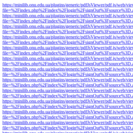
https://minilib.onu.edu.ua/plugins/generic/pdfJsViewer/pdf.js/web/vi
file=%2Findex.php%2Findex%2Flogin%2FsignOut%3Fsource%3D.ame
https://minilib.onu.edu.ua/plugins/generic/pdfJsViewer/pdf.js/web/vi
file=%2Findex.php%2Findex%2Flogin%2FsignOut%3Fsource%3D.ame
https://minilib.onu.edu.ua/plugins/generic/pdfJsViewer/pdf.js/web/vi
file=%2Findex.php%2Findex%2Flogin%2FsignOut%3Fsource%3D.ame
https://minilib.onu.edu.ua/plugins/generic/pdfJsViewer/pdf.js/web/vi
file=%2Findex.php%2Findex%2Flogin%2FsignOut%3Fsource%3D.ame
https://minilib.onu.edu.ua/plugins/generic/pdfJsViewer/pdf.js/web/vi
file=%2Findex.php%2Findex%2Flogin%2FsignOut%3Fsource%3D.ame
https://minilib.onu.edu.ua/plugins/generic/pdfJsViewer/pdf.js/web/vi
file=%2Findex.php%2Findex%2Flogin%2FsignOut%3Fsource%3D.ame
https://minilib.onu.edu.ua/plugins/generic/pdfJsViewer/pdf.js/web/vi
file=%2Findex.php%2Findex%2Flogin%2FsignOut%3Fsource%3D.ame
https://minilib.onu.edu.ua/plugins/generic/pdfJsViewer/pdf.js/web/vi
file=%2Findex.php%2Findex%2Flogin%2FsignOut%3Fsource%3D.ame
https://minilib.onu.edu.ua/plugins/generic/pdfJsViewer/pdf.js/web/vi
file=%2Findex.php%2Findex%2Flogin%2FsignOut%3Fsource%3D.ame
https://minilib.onu.edu.ua/plugins/generic/pdfJsViewer/pdf.js/web/vi
file=%2Findex.php%2Findex%2Flogin%2FsignOut%3Fsource%3D.ame
https://minilib.onu.edu.ua/plugins/generic/pdfJsViewer/pdf.js/web/vi
file=%2Findex.php%2Findex%2Flogin%2FsignOut%3Fsource%3D.ame
https://minilib.onu.edu.ua/plugins/generic/pdfJsViewer/pdf.js/web/vi
file=%2Findex.php%2Findex%2Flogin%2FsignOut%3Fsource%3D.ame