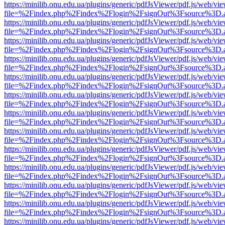
https://minilib.onu.edu.ua/plugins/generic/pdfJsViewer/pdf.js/web/vi
file=%2Findex.php%2Findex%2Flogin%2FsignOut%3Fsource%3D.ame
https://minilib.onu.edu.ua/plugins/generic/pdfJsViewer/pdf.js/web/vi
file=%2Findex.php%2Findex%2Flogin%2FsignOut%3Fsource%3D.ame
https://minilib.onu.edu.ua/plugins/generic/pdfJsViewer/pdf.js/web/vi
file=%2Findex.php%2Findex%2Flogin%2FsignOut%3Fsource%3D.ame
https://minilib.onu.edu.ua/plugins/generic/pdfJsViewer/pdf.js/web/vi
file=%2Findex.php%2Findex%2Flogin%2FsignOut%3Fsource%3D.ame
https://minilib.onu.edu.ua/plugins/generic/pdfJsViewer/pdf.js/web/vi
file=%2Findex.php%2Findex%2Flogin%2FsignOut%3Fsource%3D.ame
https://minilib.onu.edu.ua/plugins/generic/pdfJsViewer/pdf.js/web/vi
file=%2Findex.php%2Findex%2Flogin%2FsignOut%3Fsource%3D.ame
https://minilib.onu.edu.ua/plugins/generic/pdfJsViewer/pdf.js/web/vi
file=%2Findex.php%2Findex%2Flogin%2FsignOut%3Fsource%3D.ame
https://minilib.onu.edu.ua/plugins/generic/pdfJsViewer/pdf.js/web/vi
file=%2Findex.php%2Findex%2Flogin%2FsignOut%3Fsource%3D.ame
https://minilib.onu.edu.ua/plugins/generic/pdfJsViewer/pdf.js/web/vi
file=%2Findex.php%2Findex%2Flogin%2FsignOut%3Fsource%3D.ame
https://minilib.onu.edu.ua/plugins/generic/pdfJsViewer/pdf.js/web/vi
file=%2Findex.php%2Findex%2Flogin%2FsignOut%3Fsource%3D.ame
https://minilib.onu.edu.ua/plugins/generic/pdfJsViewer/pdf.js/web/vi
file=%2Findex.php%2Findex%2Flogin%2FsignOut%3Fsource%3D.ame
https://minilib.onu.edu.ua/plugins/generic/pdfJsViewer/pdf.js/web/vi
file=%2Findex.php%2Findex%2Flogin%2FsignOut%3Fsource%3D.ame
https://minilib.onu.edu.ua/plugins/generic/pdfJsViewer/pdf.js/web/vi