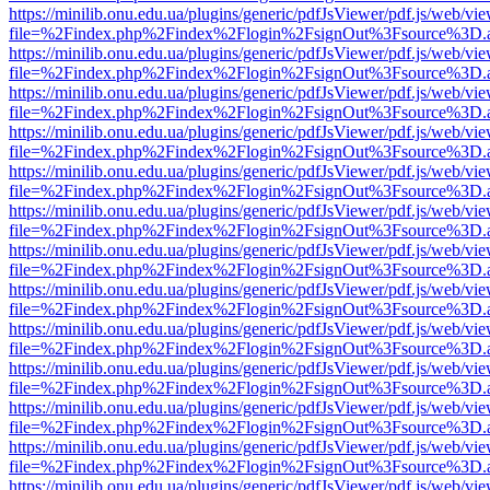
https://minilib.onu.edu.ua/plugins/generic/pdfJsViewer/pdf.js/web/vi
file=%2Findex.php%2Findex%2Flogin%2FsignOut%3Fsource%3D.ame
https://minilib.onu.edu.ua/plugins/generic/pdfJsViewer/pdf.js/web/vi
file=%2Findex.php%2Findex%2Flogin%2FsignOut%3Fsource%3D.ame
https://minilib.onu.edu.ua/plugins/generic/pdfJsViewer/pdf.js/web/vi
file=%2Findex.php%2Findex%2Flogin%2FsignOut%3Fsource%3D.ame
https://minilib.onu.edu.ua/plugins/generic/pdfJsViewer/pdf.js/web/vi
file=%2Findex.php%2Findex%2Flogin%2FsignOut%3Fsource%3D.ame
https://minilib.onu.edu.ua/plugins/generic/pdfJsViewer/pdf.js/web/vi
file=%2Findex.php%2Findex%2Flogin%2FsignOut%3Fsource%3D.ame
https://minilib.onu.edu.ua/plugins/generic/pdfJsViewer/pdf.js/web/vi
file=%2Findex.php%2Findex%2Flogin%2FsignOut%3Fsource%3D.ame
https://minilib.onu.edu.ua/plugins/generic/pdfJsViewer/pdf.js/web/vi
file=%2Findex.php%2Findex%2Flogin%2FsignOut%3Fsource%3D.ame
https://minilib.onu.edu.ua/plugins/generic/pdfJsViewer/pdf.js/web/vi
file=%2Findex.php%2Findex%2Flogin%2FsignOut%3Fsource%3D.ame
https://minilib.onu.edu.ua/plugins/generic/pdfJsViewer/pdf.js/web/vi
file=%2Findex.php%2Findex%2Flogin%2FsignOut%3Fsource%3D.ame
https://minilib.onu.edu.ua/plugins/generic/pdfJsViewer/pdf.js/web/vi
file=%2Findex.php%2Findex%2Flogin%2FsignOut%3Fsource%3D.ame
https://minilib.onu.edu.ua/plugins/generic/pdfJsViewer/pdf.js/web/vi
file=%2Findex.php%2Findex%2Flogin%2FsignOut%3Fsource%3D.ame
https://minilib.onu.edu.ua/plugins/generic/pdfJsViewer/pdf.js/web/vi
file=%2Findex.php%2Findex%2Flogin%2FsignOut%3Fsource%3D.ame
https://minilib.onu.edu.ua/plugins/generic/pdfJsViewer/pdf.js/web/vi