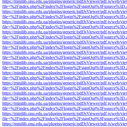
https://minilib.onu.edu.ua/plugins/generic/pdfJsViewer/pdf.js/web/vi
file=%2Findex.php%2Findex%2Flogin%2FsignOut%3Fsource%3D.ame
https://minilib.onu.edu.ua/plugins/generic/pdfJsViewer/pdf.js/web/vi
file=%2Findex.php%2Findex%2Flogin%2FsignOut%3Fsource%3D.ame
https://minilib.onu.edu.ua/plugins/generic/pdfJsViewer/pdf.js/web/vi
file=%2Findex.php%2Findex%2Flogin%2FsignOut%3Fsource%3D.ame
https://minilib.onu.edu.ua/plugins/generic/pdfJsViewer/pdf.js/web/vi
file=%2Findex.php%2Findex%2Flogin%2FsignOut%3Fsource%3D.ame
https://minilib.onu.edu.ua/plugins/generic/pdfJsViewer/pdf.js/web/vi
file=%2Findex.php%2Findex%2Flogin%2FsignOut%3Fsource%3D.ame
https://minilib.onu.edu.ua/plugins/generic/pdfJsViewer/pdf.js/web/vi
file=%2Findex.php%2Findex%2Flogin%2FsignOut%3Fsource%3D.ame
https://minilib.onu.edu.ua/plugins/generic/pdfJsViewer/pdf.js/web/vi
file=%2Findex.php%2Findex%2Flogin%2FsignOut%3Fsource%3D.ame
https://minilib.onu.edu.ua/plugins/generic/pdfJsViewer/pdf.js/web/vi
file=%2Findex.php%2Findex%2Flogin%2FsignOut%3Fsource%3D.ame
https://minilib.onu.edu.ua/plugins/generic/pdfJsViewer/pdf.js/web/vi
file=%2Findex.php%2Findex%2Flogin%2FsignOut%3Fsource%3D.ame
https://minilib.onu.edu.ua/plugins/generic/pdfJsViewer/pdf.js/web/vi
file=%2Findex.php%2Findex%2Flogin%2FsignOut%3Fsource%3D.ame
https://minilib.onu.edu.ua/plugins/generic/pdfJsViewer/pdf.js/web/vi
file=%2Findex.php%2Findex%2Flogin%2FsignOut%3Fsource%3D.ame
https://minilib.onu.edu.ua/plugins/generic/pdfJsViewer/pdf.js/web/vi
file=%2Findex.php%2Findex%2Flogin%2FsignOut%3Fsource%3D.ame
https://minilib.onu.edu.ua/plugins/generic/pdfJsViewer/pdf.js/web/vi