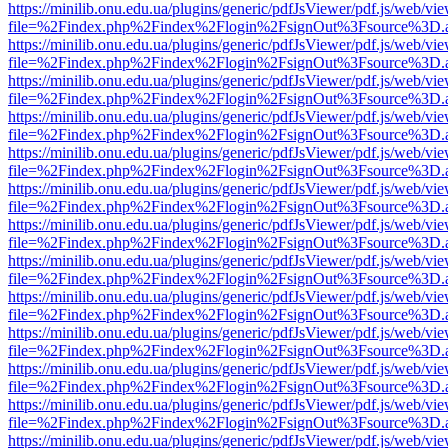
https://minilib.onu.edu.ua/plugins/generic/pdfJsViewer/pdf.js/web/vi
file=%2Findex.php%2Findex%2Flogin%2FsignOut%3Fsource%3D.ame
https://minilib.onu.edu.ua/plugins/generic/pdfJsViewer/pdf.js/web/vi
file=%2Findex.php%2Findex%2Flogin%2FsignOut%3Fsource%3D.ame
https://minilib.onu.edu.ua/plugins/generic/pdfJsViewer/pdf.js/web/vi
file=%2Findex.php%2Findex%2Flogin%2FsignOut%3Fsource%3D.ame
https://minilib.onu.edu.ua/plugins/generic/pdfJsViewer/pdf.js/web/vi
file=%2Findex.php%2Findex%2Flogin%2FsignOut%3Fsource%3D.ame
https://minilib.onu.edu.ua/plugins/generic/pdfJsViewer/pdf.js/web/vi
file=%2Findex.php%2Findex%2Flogin%2FsignOut%3Fsource%3D.ame
https://minilib.onu.edu.ua/plugins/generic/pdfJsViewer/pdf.js/web/vi
file=%2Findex.php%2Findex%2Flogin%2FsignOut%3Fsource%3D.ame
https://minilib.onu.edu.ua/plugins/generic/pdfJsViewer/pdf.js/web/vi
file=%2Findex.php%2Findex%2Flogin%2FsignOut%3Fsource%3D.ame
https://minilib.onu.edu.ua/plugins/generic/pdfJsViewer/pdf.js/web/vi
file=%2Findex.php%2Findex%2Flogin%2FsignOut%3Fsource%3D.ame
https://minilib.onu.edu.ua/plugins/generic/pdfJsViewer/pdf.js/web/vi
file=%2Findex.php%2Findex%2Flogin%2FsignOut%3Fsource%3D.ame
https://minilib.onu.edu.ua/plugins/generic/pdfJsViewer/pdf.js/web/vi
file=%2Findex.php%2Findex%2Flogin%2FsignOut%3Fsource%3D.ame
https://minilib.onu.edu.ua/plugins/generic/pdfJsViewer/pdf.js/web/vi
file=%2Findex.php%2Findex%2Flogin%2FsignOut%3Fsource%3D.ame
https://minilib.onu.edu.ua/plugins/generic/pdfJsViewer/pdf.js/web/vi
file=%2Findex.php%2Findex%2Flogin%2FsignOut%3Fsource%3D.ame
https://minilib.onu.edu.ua/plugins/generic/pdfJsViewer/pdf.js/web/vi