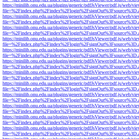
https://minilib.onu.edu.ua/plugins/generic/pdfJsViewer/pdf.js/web/vi
file=%2Findex.php%2Findex%2Flogin%2FsignOut%3Fsource%3D.ame
https://minilib.onu.edu.ua/plugins/generic/pdfJsViewer/pdf.js/web/vi
file=%2Findex.php%2Findex%2Flogin%2FsignOut%3Fsource%3D.ame
https://minilib.onu.edu.ua/plugins/generic/pdfJsViewer/pdf.js/web/vi
file=%2Findex.php%2Findex%2Flogin%2FsignOut%3Fsource%3D.ame
https://minilib.onu.edu.ua/plugins/generic/pdfJsViewer/pdf.js/web/vi
file=%2Findex.php%2Findex%2Flogin%2FsignOut%3Fsource%3D.ame
https://minilib.onu.edu.ua/plugins/generic/pdfJsViewer/pdf.js/web/vi
file=%2Findex.php%2Findex%2Flogin%2FsignOut%3Fsource%3D.ame
https://minilib.onu.edu.ua/plugins/generic/pdfJsViewer/pdf.js/web/vi
file=%2Findex.php%2Findex%2Flogin%2FsignOut%3Fsource%3D.ame
https://minilib.onu.edu.ua/plugins/generic/pdfJsViewer/pdf.js/web/vi
file=%2Findex.php%2Findex%2Flogin%2FsignOut%3Fsource%3D.ame
https://minilib.onu.edu.ua/plugins/generic/pdfJsViewer/pdf.js/web/vi
file=%2Findex.php%2Findex%2Flogin%2FsignOut%3Fsource%3D.ame
https://minilib.onu.edu.ua/plugins/generic/pdfJsViewer/pdf.js/web/vi
file=%2Findex.php%2Findex%2Flogin%2FsignOut%3Fsource%3D.ame
https://minilib.onu.edu.ua/plugins/generic/pdfJsViewer/pdf.js/web/vi
file=%2Findex.php%2Findex%2Flogin%2FsignOut%3Fsource%3D.ame
https://minilib.onu.edu.ua/plugins/generic/pdfJsViewer/pdf.js/web/vi
file=%2Findex.php%2Findex%2Flogin%2FsignOut%3Fsource%3D.ame
https://minilib.onu.edu.ua/plugins/generic/pdfJsViewer/pdf.js/web/vi
file=%2Findex.php%2Findex%2Flogin%2FsignOut%3Fsource%3D.ame