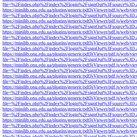
file=%2Findex.php%2Findex%2Flogin%2FsignOut%3Fsource%3D.ame
https://minilib.onu.edu.ua/plugins/generic/pdfJsViewer/pdf.js/web/vi
file=%2Findex.php%2Findex%2Flogin%2FsignOut%3Fsource%3D.ame
https://minilib.onu.edu.ua/plugins/generic/pdfJsViewer/pdf.js/web/vi
file=%2Findex.php%2Findex%2Flogin%2FsignOut%3Fsource%3D.ame
https://minilib.onu.edu.ua/plugins/generic/pdfJsViewer/pdf.js/web/vi
file=%2Findex.php%2Findex%2Flogin%2FsignOut%3Fsource%3D.ame
https://minilib.onu.edu.ua/plugins/generic/pdfJsViewer/pdf.js/web/vi
file=%2Findex.php%2Findex%2Flogin%2FsignOut%3Fsource%3D.ame
https://minilib.onu.edu.ua/plugins/generic/pdfJsViewer/pdf.js/web/vi
file=%2Findex.php%2Findex%2Flogin%2FsignOut%3Fsource%3D.ame
https://minilib.onu.edu.ua/plugins/generic/pdfJsViewer/pdf.js/web/vi
file=%2Findex.php%2Findex%2Flogin%2FsignOut%3Fsource%3D.ame
https://minilib.onu.edu.ua/plugins/generic/pdfJsViewer/pdf.js/web/vi
file=%2Findex.php%2Findex%2Flogin%2FsignOut%3Fsource%3D.ame
https://minilib.onu.edu.ua/plugins/generic/pdfJsViewer/pdf.js/web/vi
file=%2Findex.php%2Findex%2Flogin%2FsignOut%3Fsource%3D.ame
https://minilib.onu.edu.ua/plugins/generic/pdfJsViewer/pdf.js/web/vi
file=%2Findex.php%2Findex%2Flogin%2FsignOut%3Fsource%3D.ame
https://minilib.onu.edu.ua/plugins/generic/pdfJsViewer/pdf.js/web/vi
file=%2Findex.php%2Findex%2Flogin%2FsignOut%3Fsource%3D.ame
https://minilib.onu.edu.ua/plugins/generic/pdfJsViewer/pdf.js/web/vi
file=%2Findex.php%2Findex%2Flogin%2FsignOut%3Fsource%3D.ame
https://minilib.onu.edu.ua/plugins/generic/pdfJsViewer/pdf.js/web/vi
file=%2Findex.php%2Findex%2Flogin%2FsignOut%3Fsource%3D.ame