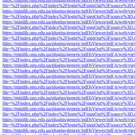
https://minilib.onu.edu.ua/plugins/generic/pdfJsViewer/pdf.js/web/vi
file=%2Findex.php%2Findex%2Flogin%2FsignOut%3Fsource%3D.ame
https://minilib.onu.edu.ua/plugins/generic/pdfJsViewer/pdf.js/web/vi
file=%2Findex.php%2Findex%2Flogin%2FsignOut%3Fsource%3D.ame
https://minilib.onu.edu.ua/plugins/generic/pdfJsViewer/pdf.js/web/vi
file=%2Findex.php%2Findex%2Flogin%2FsignOut%3Fsource%3D.ame
https://minilib.onu.edu.ua/plugins/generic/pdfJsViewer/pdf.js/web/vi
file=%2Findex.php%2Findex%2Flogin%2FsignOut%3Fsource%3D.ame
https://minilib.onu.edu.ua/plugins/generic/pdfJsViewer/pdf.js/web/vi
file=%2Findex.php%2Findex%2Flogin%2FsignOut%3Fsource%3D.ame
https://minilib.onu.edu.ua/plugins/generic/pdfJsViewer/pdf.js/web/vi
file=%2Findex.php%2Findex%2Flogin%2FsignOut%3Fsource%3D.ame
https://minilib.onu.edu.ua/plugins/generic/pdfJsViewer/pdf.js/web/vi
file=%2Findex.php%2Findex%2Flogin%2FsignOut%3Fsource%3D.ame
https://minilib.onu.edu.ua/plugins/generic/pdfJsViewer/pdf.js/web/vi
file=%2Findex.php%2Findex%2Flogin%2FsignOut%3Fsource%3D.ame
https://minilib.onu.edu.ua/plugins/generic/pdfJsViewer/pdf.js/web/vi
file=%2Findex.php%2Findex%2Flogin%2FsignOut%3Fsource%3D.ame
https://minilib.onu.edu.ua/plugins/generic/pdfJsViewer/pdf.js/web/vi
file=%2Findex.php%2Findex%2Flogin%2FsignOut%3Fsource%3D.ame
https://minilib.onu.edu.ua/plugins/generic/pdfJsViewer/pdf.js/web/vi
file=%2Findex.php%2Findex%2Flogin%2FsignOut%3Fsource%3D.ame
https://minilib.onu.edu.ua/plugins/generic/pdfJsViewer/pdf.js/web/vi
file=%2Findex.php%2Findex%2Flogin%2FsignOut%3Fsource%3D.ame
https://minilib.onu.edu.ua/plugins/generic/pdfJsViewer/pdf.js/web/vi