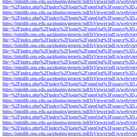
https://minilib.onu.edu.ua/plugins/generic/pdfJsViewer/pdf.js/web/vi
file=%2Findex.php%2Findex%2Flogin%2FsignOut%3Fsource%3D.ame
https://minilib.onu.edu.ua/plugins/generic/pdfJsViewer/pdf.js/web/vi
file=%2Findex.php%2Findex%2Flogin%2FsignOut%3Fsource%3D.ame
https://minilib.onu.edu.ua/plugins/generic/pdfJsViewer/pdf.js/web/vi
file=%2Findex.php%2Findex%2Flogin%2FsignOut%3Fsource%3D.ame
https://minilib.onu.edu.ua/plugins/generic/pdfJsViewer/pdf.js/web/vi
file=%2Findex.php%2Findex%2Flogin%2FsignOut%3Fsource%3D.ame
https://minilib.onu.edu.ua/plugins/generic/pdfJsViewer/pdf.js/web/vi
file=%2Findex.php%2Findex%2Flogin%2FsignOut%3Fsource%3D.ame
https://minilib.onu.edu.ua/plugins/generic/pdfJsViewer/pdf.js/web/vi
file=%2Findex.php%2Findex%2Flogin%2FsignOut%3Fsource%3D.ame
https://minilib.onu.edu.ua/plugins/generic/pdfJsViewer/pdf.js/web/vi
file=%2Findex.php%2Findex%2Flogin%2FsignOut%3Fsource%3D.ame
https://minilib.onu.edu.ua/plugins/generic/pdfJsViewer/pdf.js/web/vi
file=%2Findex.php%2Findex%2Flogin%2FsignOut%3Fsource%3D.ame
https://minilib.onu.edu.ua/plugins/generic/pdfJsViewer/pdf.js/web/vi
file=%2Findex.php%2Findex%2Flogin%2FsignOut%3Fsource%3D.ame
https://minilib.onu.edu.ua/plugins/generic/pdfJsViewer/pdf.js/web/vi
file=%2Findex.php%2Findex%2Flogin%2FsignOut%3Fsource%3D.ame
https://minilib.onu.edu.ua/plugins/generic/pdfJsViewer/pdf.js/web/vi
file=%2Findex.php%2Findex%2Flogin%2FsignOut%3Fsource%3D.ame
https://minilib.onu.edu.ua/plugins/generic/pdfJsViewer/pdf.js/web/vi
file=%2Findex.php%2Findex%2Flogin%2FsignOut%3Fsource%3D.ame
https://minilib.onu.edu.ua/plugins/generic/pdfJsViewer/pdf.js/web/vi