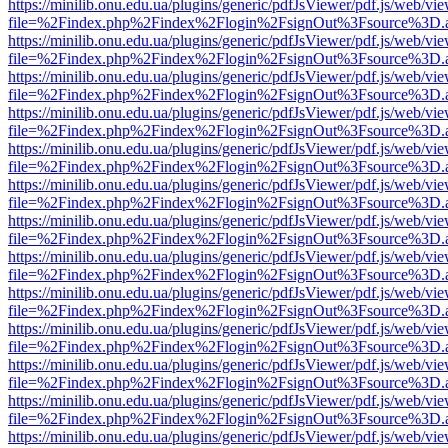
https://minilib.onu.edu.ua/plugins/generic/pdfJsViewer/pdf.js/web/vi
file=%2Findex.php%2Findex%2Flogin%2FsignOut%3Fsource%3D.ame
https://minilib.onu.edu.ua/plugins/generic/pdfJsViewer/pdf.js/web/vi
file=%2Findex.php%2Findex%2Flogin%2FsignOut%3Fsource%3D.ame
https://minilib.onu.edu.ua/plugins/generic/pdfJsViewer/pdf.js/web/vi
file=%2Findex.php%2Findex%2Flogin%2FsignOut%3Fsource%3D.ame
https://minilib.onu.edu.ua/plugins/generic/pdfJsViewer/pdf.js/web/vi
file=%2Findex.php%2Findex%2Flogin%2FsignOut%3Fsource%3D.ame
https://minilib.onu.edu.ua/plugins/generic/pdfJsViewer/pdf.js/web/vi
file=%2Findex.php%2Findex%2Flogin%2FsignOut%3Fsource%3D.ame
https://minilib.onu.edu.ua/plugins/generic/pdfJsViewer/pdf.js/web/vi
file=%2Findex.php%2Findex%2Flogin%2FsignOut%3Fsource%3D.ame
https://minilib.onu.edu.ua/plugins/generic/pdfJsViewer/pdf.js/web/vi
file=%2Findex.php%2Findex%2Flogin%2FsignOut%3Fsource%3D.ame
https://minilib.onu.edu.ua/plugins/generic/pdfJsViewer/pdf.js/web/vi
file=%2Findex.php%2Findex%2Flogin%2FsignOut%3Fsource%3D.ame
https://minilib.onu.edu.ua/plugins/generic/pdfJsViewer/pdf.js/web/vi
file=%2Findex.php%2Findex%2Flogin%2FsignOut%3Fsource%3D.ame
https://minilib.onu.edu.ua/plugins/generic/pdfJsViewer/pdf.js/web/vi
file=%2Findex.php%2Findex%2Flogin%2FsignOut%3Fsource%3D.ame
https://minilib.onu.edu.ua/plugins/generic/pdfJsViewer/pdf.js/web/vi
file=%2Findex.php%2Findex%2Flogin%2FsignOut%3Fsource%3D.ame
https://minilib.onu.edu.ua/plugins/generic/pdfJsViewer/pdf.js/web/vi
file=%2Findex.php%2Findex%2Flogin%2FsignOut%3Fsource%3D.ame
https://minilib.onu.edu.ua/plugins/generic/pdfJsViewer/pdf.js/web/vi