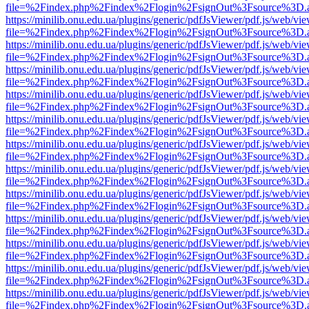
file=%2Findex.php%2Findex%2Flogin%2FsignOut%3Fsource%3D.ame
https://minilib.onu.edu.ua/plugins/generic/pdfJsViewer/pdf.js/web/vi
file=%2Findex.php%2Findex%2Flogin%2FsignOut%3Fsource%3D.ame
https://minilib.onu.edu.ua/plugins/generic/pdfJsViewer/pdf.js/web/vi
file=%2Findex.php%2Findex%2Flogin%2FsignOut%3Fsource%3D.ame
https://minilib.onu.edu.ua/plugins/generic/pdfJsViewer/pdf.js/web/vi
file=%2Findex.php%2Findex%2Flogin%2FsignOut%3Fsource%3D.ame
https://minilib.onu.edu.ua/plugins/generic/pdfJsViewer/pdf.js/web/vi
file=%2Findex.php%2Findex%2Flogin%2FsignOut%3Fsource%3D.ame
https://minilib.onu.edu.ua/plugins/generic/pdfJsViewer/pdf.js/web/vi
file=%2Findex.php%2Findex%2Flogin%2FsignOut%3Fsource%3D.ame
https://minilib.onu.edu.ua/plugins/generic/pdfJsViewer/pdf.js/web/vi
file=%2Findex.php%2Findex%2Flogin%2FsignOut%3Fsource%3D.ame
https://minilib.onu.edu.ua/plugins/generic/pdfJsViewer/pdf.js/web/vi
file=%2Findex.php%2Findex%2Flogin%2FsignOut%3Fsource%3D.ame
https://minilib.onu.edu.ua/plugins/generic/pdfJsViewer/pdf.js/web/vi
file=%2Findex.php%2Findex%2Flogin%2FsignOut%3Fsource%3D.ame
https://minilib.onu.edu.ua/plugins/generic/pdfJsViewer/pdf.js/web/vi
file=%2Findex.php%2Findex%2Flogin%2FsignOut%3Fsource%3D.ame
https://minilib.onu.edu.ua/plugins/generic/pdfJsViewer/pdf.js/web/vi
file=%2Findex.php%2Findex%2Flogin%2FsignOut%3Fsource%3D.ame
https://minilib.onu.edu.ua/plugins/generic/pdfJsViewer/pdf.js/web/vi
file=%2Findex.php%2Findex%2Flogin%2FsignOut%3Fsource%3D.ame
https://minilib.onu.edu.ua/plugins/generic/pdfJsViewer/pdf.js/web/vi
file=%2Findex.php%2Findex%2Flogin%2FsignOut%3Fsource%3D.ame