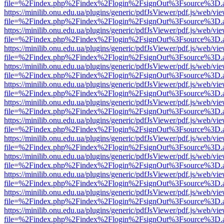
file=%2Findex.php%2Findex%2Flogin%2FsignOut%3Fsource%3D.ame
https://minilib.onu.edu.ua/plugins/generic/pdfJsViewer/pdf.js/web/vi
file=%2Findex.php%2Findex%2Flogin%2FsignOut%3Fsource%3D.ame
https://minilib.onu.edu.ua/plugins/generic/pdfJsViewer/pdf.js/web/vi
file=%2Findex.php%2Findex%2Flogin%2FsignOut%3Fsource%3D.ame
https://minilib.onu.edu.ua/plugins/generic/pdfJsViewer/pdf.js/web/vi
file=%2Findex.php%2Findex%2Flogin%2FsignOut%3Fsource%3D.ame
https://minilib.onu.edu.ua/plugins/generic/pdfJsViewer/pdf.js/web/vi
file=%2Findex.php%2Findex%2Flogin%2FsignOut%3Fsource%3D.ame
https://minilib.onu.edu.ua/plugins/generic/pdfJsViewer/pdf.js/web/vi
file=%2Findex.php%2Findex%2Flogin%2FsignOut%3Fsource%3D.ame
https://minilib.onu.edu.ua/plugins/generic/pdfJsViewer/pdf.js/web/vi
file=%2Findex.php%2Findex%2Flogin%2FsignOut%3Fsource%3D.ame
https://minilib.onu.edu.ua/plugins/generic/pdfJsViewer/pdf.js/web/vi
file=%2Findex.php%2Findex%2Flogin%2FsignOut%3Fsource%3D.ame
https://minilib.onu.edu.ua/plugins/generic/pdfJsViewer/pdf.js/web/vi
file=%2Findex.php%2Findex%2Flogin%2FsignOut%3Fsource%3D.ame
https://minilib.onu.edu.ua/plugins/generic/pdfJsViewer/pdf.js/web/vi
file=%2Findex.php%2Findex%2Flogin%2FsignOut%3Fsource%3D.ame
https://minilib.onu.edu.ua/plugins/generic/pdfJsViewer/pdf.js/web/vi
file=%2Findex.php%2Findex%2Flogin%2FsignOut%3Fsource%3D.ame
https://minilib.onu.edu.ua/plugins/generic/pdfJsViewer/pdf.js/web/vi
file=%2Findex.php%2Findex%2Flogin%2FsignOut%3Fsource%3D.ame
https://minilib.onu.edu.ua/plugins/generic/pdfJsViewer/pdf.js/web/vi
file=%2Findex.php%2Findex%2Flogin%2FsignOut%3Fsource%3D.ame