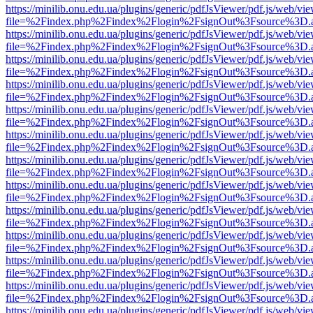
https://minilib.onu.edu.ua/plugins/generic/pdfJsViewer/pdf.js/web/vi
file=%2Findex.php%2Findex%2Flogin%2FsignOut%3Fsource%3D.ame
https://minilib.onu.edu.ua/plugins/generic/pdfJsViewer/pdf.js/web/vi
file=%2Findex.php%2Findex%2Flogin%2FsignOut%3Fsource%3D.ame
https://minilib.onu.edu.ua/plugins/generic/pdfJsViewer/pdf.js/web/vi
file=%2Findex.php%2Findex%2Flogin%2FsignOut%3Fsource%3D.ame
https://minilib.onu.edu.ua/plugins/generic/pdfJsViewer/pdf.js/web/vi
file=%2Findex.php%2Findex%2Flogin%2FsignOut%3Fsource%3D.ame
https://minilib.onu.edu.ua/plugins/generic/pdfJsViewer/pdf.js/web/vi
file=%2Findex.php%2Findex%2Flogin%2FsignOut%3Fsource%3D.ame
https://minilib.onu.edu.ua/plugins/generic/pdfJsViewer/pdf.js/web/vi
file=%2Findex.php%2Findex%2Flogin%2FsignOut%3Fsource%3D.ame
https://minilib.onu.edu.ua/plugins/generic/pdfJsViewer/pdf.js/web/vi
file=%2Findex.php%2Findex%2Flogin%2FsignOut%3Fsource%3D.ame
https://minilib.onu.edu.ua/plugins/generic/pdfJsViewer/pdf.js/web/vi
file=%2Findex.php%2Findex%2Flogin%2FsignOut%3Fsource%3D.ame
https://minilib.onu.edu.ua/plugins/generic/pdfJsViewer/pdf.js/web/vi
file=%2Findex.php%2Findex%2Flogin%2FsignOut%3Fsource%3D.ame
https://minilib.onu.edu.ua/plugins/generic/pdfJsViewer/pdf.js/web/vi
file=%2Findex.php%2Findex%2Flogin%2FsignOut%3Fsource%3D.ame
https://minilib.onu.edu.ua/plugins/generic/pdfJsViewer/pdf.js/web/vi
file=%2Findex.php%2Findex%2Flogin%2FsignOut%3Fsource%3D.ame
https://minilib.onu.edu.ua/plugins/generic/pdfJsViewer/pdf.js/web/vi
file=%2Findex.php%2Findex%2Flogin%2FsignOut%3Fsource%3D.ame
https://minilib.onu.edu.ua/plugins/generic/pdfJsViewer/pdf.js/web/vi