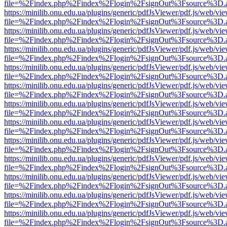
file=%2Findex.php%2Findex%2Flogin%2FsignOut%3Fsource%3D.ame
https://minilib.onu.edu.ua/plugins/generic/pdfJsViewer/pdf.js/web/vi
file=%2Findex.php%2Findex%2Flogin%2FsignOut%3Fsource%3D.ame
https://minilib.onu.edu.ua/plugins/generic/pdfJsViewer/pdf.js/web/vi
file=%2Findex.php%2Findex%2Flogin%2FsignOut%3Fsource%3D.ame
https://minilib.onu.edu.ua/plugins/generic/pdfJsViewer/pdf.js/web/vi
file=%2Findex.php%2Findex%2Flogin%2FsignOut%3Fsource%3D.ame
https://minilib.onu.edu.ua/plugins/generic/pdfJsViewer/pdf.js/web/vi
file=%2Findex.php%2Findex%2Flogin%2FsignOut%3Fsource%3D.ame
https://minilib.onu.edu.ua/plugins/generic/pdfJsViewer/pdf.js/web/vi
file=%2Findex.php%2Findex%2Flogin%2FsignOut%3Fsource%3D.ame
https://minilib.onu.edu.ua/plugins/generic/pdfJsViewer/pdf.js/web/vi
file=%2Findex.php%2Findex%2Flogin%2FsignOut%3Fsource%3D.ame
https://minilib.onu.edu.ua/plugins/generic/pdfJsViewer/pdf.js/web/vi
file=%2Findex.php%2Findex%2Flogin%2FsignOut%3Fsource%3D.ame
https://minilib.onu.edu.ua/plugins/generic/pdfJsViewer/pdf.js/web/vi
file=%2Findex.php%2Findex%2Flogin%2FsignOut%3Fsource%3D.ame
https://minilib.onu.edu.ua/plugins/generic/pdfJsViewer/pdf.js/web/vi
file=%2Findex.php%2Findex%2Flogin%2FsignOut%3Fsource%3D.ame
https://minilib.onu.edu.ua/plugins/generic/pdfJsViewer/pdf.js/web/vi
file=%2Findex.php%2Findex%2Flogin%2FsignOut%3Fsource%3D.ame
https://minilib.onu.edu.ua/plugins/generic/pdfJsViewer/pdf.js/web/vi
file=%2Findex.php%2Findex%2Flogin%2FsignOut%3Fsource%3D.ame
https://minilib.onu.edu.ua/plugins/generic/pdfJsViewer/pdf.js/web/vi
file=%2Findex.php%2Findex%2Flogin%2FsignOut%3Fsource%3D.ame