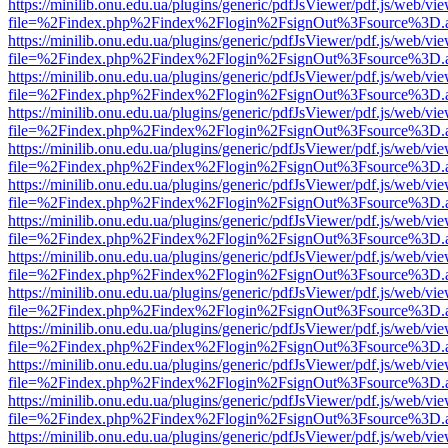
https://minilib.onu.edu.ua/plugins/generic/pdfJsViewer/pdf.js/web/vi
file=%2Findex.php%2Findex%2Flogin%2FsignOut%3Fsource%3D.ame
https://minilib.onu.edu.ua/plugins/generic/pdfJsViewer/pdf.js/web/vi
file=%2Findex.php%2Findex%2Flogin%2FsignOut%3Fsource%3D.ame
https://minilib.onu.edu.ua/plugins/generic/pdfJsViewer/pdf.js/web/vi
file=%2Findex.php%2Findex%2Flogin%2FsignOut%3Fsource%3D.ame
https://minilib.onu.edu.ua/plugins/generic/pdfJsViewer/pdf.js/web/vi
file=%2Findex.php%2Findex%2Flogin%2FsignOut%3Fsource%3D.ame
https://minilib.onu.edu.ua/plugins/generic/pdfJsViewer/pdf.js/web/vi
file=%2Findex.php%2Findex%2Flogin%2FsignOut%3Fsource%3D.ame
https://minilib.onu.edu.ua/plugins/generic/pdfJsViewer/pdf.js/web/vi
file=%2Findex.php%2Findex%2Flogin%2FsignOut%3Fsource%3D.ame
https://minilib.onu.edu.ua/plugins/generic/pdfJsViewer/pdf.js/web/vi
file=%2Findex.php%2Findex%2Flogin%2FsignOut%3Fsource%3D.ame
https://minilib.onu.edu.ua/plugins/generic/pdfJsViewer/pdf.js/web/vi
file=%2Findex.php%2Findex%2Flogin%2FsignOut%3Fsource%3D.ame
https://minilib.onu.edu.ua/plugins/generic/pdfJsViewer/pdf.js/web/vi
file=%2Findex.php%2Findex%2Flogin%2FsignOut%3Fsource%3D.ame
https://minilib.onu.edu.ua/plugins/generic/pdfJsViewer/pdf.js/web/vi
file=%2Findex.php%2Findex%2Flogin%2FsignOut%3Fsource%3D.ame
https://minilib.onu.edu.ua/plugins/generic/pdfJsViewer/pdf.js/web/vi
file=%2Findex.php%2Findex%2Flogin%2FsignOut%3Fsource%3D.ame
https://minilib.onu.edu.ua/plugins/generic/pdfJsViewer/pdf.js/web/vi
file=%2Findex.php%2Findex%2Flogin%2FsignOut%3Fsource%3D.ame
https://minilib.onu.edu.ua/plugins/generic/pdfJsViewer/pdf.js/web/vi