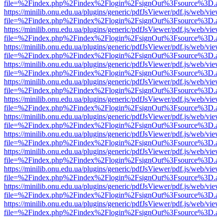
file=%2Findex.php%2Findex%2Flogin%2FsignOut%3Fsource%3D.ame
https://minilib.onu.edu.ua/plugins/generic/pdfJsViewer/pdf.js/web/vi
file=%2Findex.php%2Findex%2Flogin%2FsignOut%3Fsource%3D.ame
https://minilib.onu.edu.ua/plugins/generic/pdfJsViewer/pdf.js/web/vi
file=%2Findex.php%2Findex%2Flogin%2FsignOut%3Fsource%3D.ame
https://minilib.onu.edu.ua/plugins/generic/pdfJsViewer/pdf.js/web/vi
file=%2Findex.php%2Findex%2Flogin%2FsignOut%3Fsource%3D.ame
https://minilib.onu.edu.ua/plugins/generic/pdfJsViewer/pdf.js/web/vi
file=%2Findex.php%2Findex%2Flogin%2FsignOut%3Fsource%3D.ame
https://minilib.onu.edu.ua/plugins/generic/pdfJsViewer/pdf.js/web/vi
file=%2Findex.php%2Findex%2Flogin%2FsignOut%3Fsource%3D.ame
https://minilib.onu.edu.ua/plugins/generic/pdfJsViewer/pdf.js/web/vi
file=%2Findex.php%2Findex%2Flogin%2FsignOut%3Fsource%3D.ame
https://minilib.onu.edu.ua/plugins/generic/pdfJsViewer/pdf.js/web/vi
file=%2Findex.php%2Findex%2Flogin%2FsignOut%3Fsource%3D.ame
https://minilib.onu.edu.ua/plugins/generic/pdfJsViewer/pdf.js/web/vi
file=%2Findex.php%2Findex%2Flogin%2FsignOut%3Fsource%3D.ame
https://minilib.onu.edu.ua/plugins/generic/pdfJsViewer/pdf.js/web/vi
file=%2Findex.php%2Findex%2Flogin%2FsignOut%3Fsource%3D.ame
https://minilib.onu.edu.ua/plugins/generic/pdfJsViewer/pdf.js/web/vi
file=%2Findex.php%2Findex%2Flogin%2FsignOut%3Fsource%3D.ame
https://minilib.onu.edu.ua/plugins/generic/pdfJsViewer/pdf.js/web/vi
file=%2Findex.php%2Findex%2Flogin%2FsignOut%3Fsource%3D.ame
https://minilib.onu.edu.ua/plugins/generic/pdfJsViewer/pdf.js/web/vi
file=%2Findex.php%2Findex%2Flogin%2FsignOut%3Fsource%3D.ame