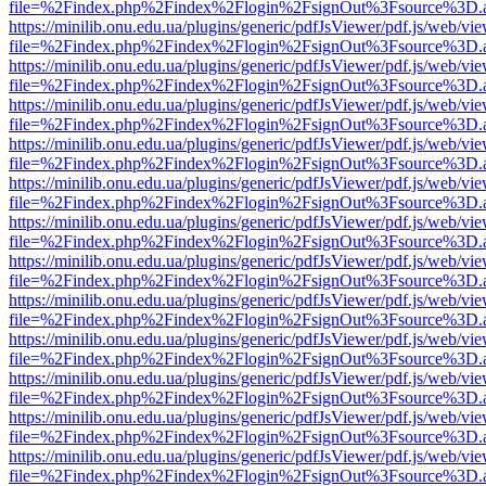
file=%2Findex.php%2Findex%2Flogin%2FsignOut%3Fsource%3D.ame
https://minilib.onu.edu.ua/plugins/generic/pdfJsViewer/pdf.js/web/vi
file=%2Findex.php%2Findex%2Flogin%2FsignOut%3Fsource%3D.ame
https://minilib.onu.edu.ua/plugins/generic/pdfJsViewer/pdf.js/web/vi
file=%2Findex.php%2Findex%2Flogin%2FsignOut%3Fsource%3D.ame
https://minilib.onu.edu.ua/plugins/generic/pdfJsViewer/pdf.js/web/vi
file=%2Findex.php%2Findex%2Flogin%2FsignOut%3Fsource%3D.ame
https://minilib.onu.edu.ua/plugins/generic/pdfJsViewer/pdf.js/web/vi
file=%2Findex.php%2Findex%2Flogin%2FsignOut%3Fsource%3D.ame
https://minilib.onu.edu.ua/plugins/generic/pdfJsViewer/pdf.js/web/vi
file=%2Findex.php%2Findex%2Flogin%2FsignOut%3Fsource%3D.ame
https://minilib.onu.edu.ua/plugins/generic/pdfJsViewer/pdf.js/web/vi
file=%2Findex.php%2Findex%2Flogin%2FsignOut%3Fsource%3D.ame
https://minilib.onu.edu.ua/plugins/generic/pdfJsViewer/pdf.js/web/vi
file=%2Findex.php%2Findex%2Flogin%2FsignOut%3Fsource%3D.ame
https://minilib.onu.edu.ua/plugins/generic/pdfJsViewer/pdf.js/web/vi
file=%2Findex.php%2Findex%2Flogin%2FsignOut%3Fsource%3D.ame
https://minilib.onu.edu.ua/plugins/generic/pdfJsViewer/pdf.js/web/vi
file=%2Findex.php%2Findex%2Flogin%2FsignOut%3Fsource%3D.ame
https://minilib.onu.edu.ua/plugins/generic/pdfJsViewer/pdf.js/web/vi
file=%2Findex.php%2Findex%2Flogin%2FsignOut%3Fsource%3D.ame
https://minilib.onu.edu.ua/plugins/generic/pdfJsViewer/pdf.js/web/vi
file=%2Findex.php%2Findex%2Flogin%2FsignOut%3Fsource%3D.ame
https://minilib.onu.edu.ua/plugins/generic/pdfJsViewer/pdf.js/web/vi
file=%2Findex.php%2Findex%2Flogin%2FsignOut%3Fsource%3D.ame