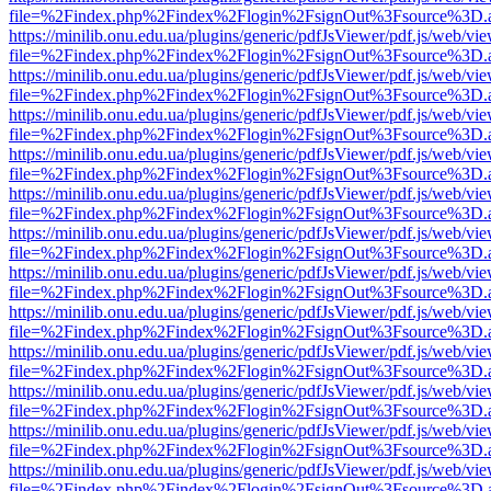
file=%2Findex.php%2Findex%2Flogin%2FsignOut%3Fsource%3D.ame
https://minilib.onu.edu.ua/plugins/generic/pdfJsViewer/pdf.js/web/vi
file=%2Findex.php%2Findex%2Flogin%2FsignOut%3Fsource%3D.ame
https://minilib.onu.edu.ua/plugins/generic/pdfJsViewer/pdf.js/web/vi
file=%2Findex.php%2Findex%2Flogin%2FsignOut%3Fsource%3D.ame
https://minilib.onu.edu.ua/plugins/generic/pdfJsViewer/pdf.js/web/vi
file=%2Findex.php%2Findex%2Flogin%2FsignOut%3Fsource%3D.ame
https://minilib.onu.edu.ua/plugins/generic/pdfJsViewer/pdf.js/web/vi
file=%2Findex.php%2Findex%2Flogin%2FsignOut%3Fsource%3D.ame
https://minilib.onu.edu.ua/plugins/generic/pdfJsViewer/pdf.js/web/vi
file=%2Findex.php%2Findex%2Flogin%2FsignOut%3Fsource%3D.ame
https://minilib.onu.edu.ua/plugins/generic/pdfJsViewer/pdf.js/web/vi
file=%2Findex.php%2Findex%2Flogin%2FsignOut%3Fsource%3D.ame
https://minilib.onu.edu.ua/plugins/generic/pdfJsViewer/pdf.js/web/vi
file=%2Findex.php%2Findex%2Flogin%2FsignOut%3Fsource%3D.ame
https://minilib.onu.edu.ua/plugins/generic/pdfJsViewer/pdf.js/web/vi
file=%2Findex.php%2Findex%2Flogin%2FsignOut%3Fsource%3D.ame
https://minilib.onu.edu.ua/plugins/generic/pdfJsViewer/pdf.js/web/vi
file=%2Findex.php%2Findex%2Flogin%2FsignOut%3Fsource%3D.ame
https://minilib.onu.edu.ua/plugins/generic/pdfJsViewer/pdf.js/web/vi
file=%2Findex.php%2Findex%2Flogin%2FsignOut%3Fsource%3D.ame
https://minilib.onu.edu.ua/plugins/generic/pdfJsViewer/pdf.js/web/vi
file=%2Findex.php%2Findex%2Flogin%2FsignOut%3Fsource%3D.ame
https://minilib.onu.edu.ua/plugins/generic/pdfJsViewer/pdf.js/web/vi
file=%2Findex.php%2Findex%2Flogin%2FsignOut%3Fsource%3D.ame