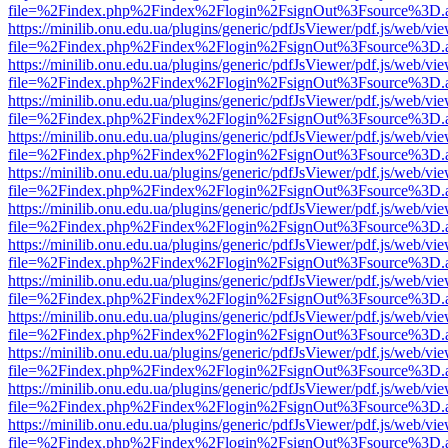
file=%2Findex.php%2Findex%2Flogin%2FsignOut%3Fsource%3D.ame
https://minilib.onu.edu.ua/plugins/generic/pdfJsViewer/pdf.js/web/vi
file=%2Findex.php%2Findex%2Flogin%2FsignOut%3Fsource%3D.ame
https://minilib.onu.edu.ua/plugins/generic/pdfJsViewer/pdf.js/web/vi
file=%2Findex.php%2Findex%2Flogin%2FsignOut%3Fsource%3D.ame
https://minilib.onu.edu.ua/plugins/generic/pdfJsViewer/pdf.js/web/vi
file=%2Findex.php%2Findex%2Flogin%2FsignOut%3Fsource%3D.ame
https://minilib.onu.edu.ua/plugins/generic/pdfJsViewer/pdf.js/web/vi
file=%2Findex.php%2Findex%2Flogin%2FsignOut%3Fsource%3D.ame
https://minilib.onu.edu.ua/plugins/generic/pdfJsViewer/pdf.js/web/vi
file=%2Findex.php%2Findex%2Flogin%2FsignOut%3Fsource%3D.ame
https://minilib.onu.edu.ua/plugins/generic/pdfJsViewer/pdf.js/web/vi
file=%2Findex.php%2Findex%2Flogin%2FsignOut%3Fsource%3D.ame
https://minilib.onu.edu.ua/plugins/generic/pdfJsViewer/pdf.js/web/vi
file=%2Findex.php%2Findex%2Flogin%2FsignOut%3Fsource%3D.ame
https://minilib.onu.edu.ua/plugins/generic/pdfJsViewer/pdf.js/web/vi
file=%2Findex.php%2Findex%2Flogin%2FsignOut%3Fsource%3D.ame
https://minilib.onu.edu.ua/plugins/generic/pdfJsViewer/pdf.js/web/vi
file=%2Findex.php%2Findex%2Flogin%2FsignOut%3Fsource%3D.ame
https://minilib.onu.edu.ua/plugins/generic/pdfJsViewer/pdf.js/web/vi
file=%2Findex.php%2Findex%2Flogin%2FsignOut%3Fsource%3D.ame
https://minilib.onu.edu.ua/plugins/generic/pdfJsViewer/pdf.js/web/vi
file=%2Findex.php%2Findex%2Flogin%2FsignOut%3Fsource%3D.ame
https://minilib.onu.edu.ua/plugins/generic/pdfJsViewer/pdf.js/web/vi
file=%2Findex.php%2Findex%2Flogin%2FsignOut%3Fsource%3D.ame