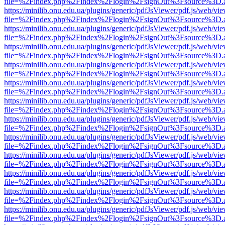
file=%2Findex.php%2Findex%2Flogin%2FsignOut%3Fsource%3D.ame
https://minilib.onu.edu.ua/plugins/generic/pdfJsViewer/pdf.js/web/vi
file=%2Findex.php%2Findex%2Flogin%2FsignOut%3Fsource%3D.ame
https://minilib.onu.edu.ua/plugins/generic/pdfJsViewer/pdf.js/web/vi
file=%2Findex.php%2Findex%2Flogin%2FsignOut%3Fsource%3D.ame
https://minilib.onu.edu.ua/plugins/generic/pdfJsViewer/pdf.js/web/vi
file=%2Findex.php%2Findex%2Flogin%2FsignOut%3Fsource%3D.ame
https://minilib.onu.edu.ua/plugins/generic/pdfJsViewer/pdf.js/web/vi
file=%2Findex.php%2Findex%2Flogin%2FsignOut%3Fsource%3D.ame
https://minilib.onu.edu.ua/plugins/generic/pdfJsViewer/pdf.js/web/vi
file=%2Findex.php%2Findex%2Flogin%2FsignOut%3Fsource%3D.ame
https://minilib.onu.edu.ua/plugins/generic/pdfJsViewer/pdf.js/web/vi
file=%2Findex.php%2Findex%2Flogin%2FsignOut%3Fsource%3D.ame
https://minilib.onu.edu.ua/plugins/generic/pdfJsViewer/pdf.js/web/vi
file=%2Findex.php%2Findex%2Flogin%2FsignOut%3Fsource%3D.ame
https://minilib.onu.edu.ua/plugins/generic/pdfJsViewer/pdf.js/web/vi
file=%2Findex.php%2Findex%2Flogin%2FsignOut%3Fsource%3D.ame
https://minilib.onu.edu.ua/plugins/generic/pdfJsViewer/pdf.js/web/vi
file=%2Findex.php%2Findex%2Flogin%2FsignOut%3Fsource%3D.ame
https://minilib.onu.edu.ua/plugins/generic/pdfJsViewer/pdf.js/web/vi
file=%2Findex.php%2Findex%2Flogin%2FsignOut%3Fsource%3D.ame
https://minilib.onu.edu.ua/plugins/generic/pdfJsViewer/pdf.js/web/vi
file=%2Findex.php%2Findex%2Flogin%2FsignOut%3Fsource%3D.ame
https://minilib.onu.edu.ua/plugins/generic/pdfJsViewer/pdf.js/web/vi
file=%2Findex.php%2Findex%2Flogin%2FsignOut%3Fsource%3D.ame