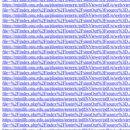
https://minilib.onu.edu.ua/plugins/generic/pdfJsViewer/pdf.js/web/vi
file=%2Findex.php%2Findex%2Flogin%2FsignOut%3Fsource%3D.ame
https://minilib.onu.edu.ua/plugins/generic/pdfJsViewer/pdf.js/web/vi
file=%2Findex.php%2Findex%2Flogin%2FsignOut%3Fsource%3D.ame
https://minilib.onu.edu.ua/plugins/generic/pdfJsViewer/pdf.js/web/vi
file=%2Findex.php%2Findex%2Flogin%2FsignOut%3Fsource%3D.ame
https://minilib.onu.edu.ua/plugins/generic/pdfJsViewer/pdf.js/web/vi
file=%2Findex.php%2Findex%2Flogin%2FsignOut%3Fsource%3D.ame
https://minilib.onu.edu.ua/plugins/generic/pdfJsViewer/pdf.js/web/vi
file=%2Findex.php%2Findex%2Flogin%2FsignOut%3Fsource%3D.ame
https://minilib.onu.edu.ua/plugins/generic/pdfJsViewer/pdf.js/web/vi
file=%2Findex.php%2Findex%2Flogin%2FsignOut%3Fsource%3D.ame
https://minilib.onu.edu.ua/plugins/generic/pdfJsViewer/pdf.js/web/vi
file=%2Findex.php%2Findex%2Flogin%2FsignOut%3Fsource%3D.ame
https://minilib.onu.edu.ua/plugins/generic/pdfJsViewer/pdf.js/web/vi
file=%2Findex.php%2Findex%2Flogin%2FsignOut%3Fsource%3D.ame
https://minilib.onu.edu.ua/plugins/generic/pdfJsViewer/pdf.js/web/vi
file=%2Findex.php%2Findex%2Flogin%2FsignOut%3Fsource%3D.ame
https://minilib.onu.edu.ua/plugins/generic/pdfJsViewer/pdf.js/web/vi
file=%2Findex.php%2Findex%2Flogin%2FsignOut%3Fsource%3D.ame
https://minilib.onu.edu.ua/plugins/generic/pdfJsViewer/pdf.js/web/vi
file=%2Findex.php%2Findex%2Flogin%2FsignOut%3Fsource%3D.ame
https://minilib.onu.edu.ua/plugins/generic/pdfJsViewer/pdf.js/web/vi
file=%2Findex.php%2Findex%2Flogin%2FsignOut%3Fsource%3D.ame