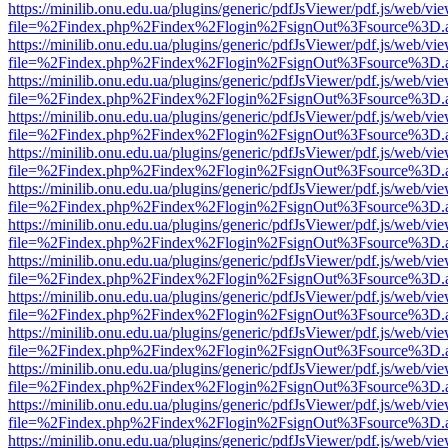
https://minilib.onu.edu.ua/plugins/generic/pdfJsViewer/pdf.js/web/vi
file=%2Findex.php%2Findex%2Flogin%2FsignOut%3Fsource%3D.ame
https://minilib.onu.edu.ua/plugins/generic/pdfJsViewer/pdf.js/web/vi
file=%2Findex.php%2Findex%2Flogin%2FsignOut%3Fsource%3D.ame
https://minilib.onu.edu.ua/plugins/generic/pdfJsViewer/pdf.js/web/vi
file=%2Findex.php%2Findex%2Flogin%2FsignOut%3Fsource%3D.ame
https://minilib.onu.edu.ua/plugins/generic/pdfJsViewer/pdf.js/web/vi
file=%2Findex.php%2Findex%2Flogin%2FsignOut%3Fsource%3D.ame
https://minilib.onu.edu.ua/plugins/generic/pdfJsViewer/pdf.js/web/vi
file=%2Findex.php%2Findex%2Flogin%2FsignOut%3Fsource%3D.ame
https://minilib.onu.edu.ua/plugins/generic/pdfJsViewer/pdf.js/web/vi
file=%2Findex.php%2Findex%2Flogin%2FsignOut%3Fsource%3D.ame
https://minilib.onu.edu.ua/plugins/generic/pdfJsViewer/pdf.js/web/vi
file=%2Findex.php%2Findex%2Flogin%2FsignOut%3Fsource%3D.ame
https://minilib.onu.edu.ua/plugins/generic/pdfJsViewer/pdf.js/web/vi
file=%2Findex.php%2Findex%2Flogin%2FsignOut%3Fsource%3D.ame
https://minilib.onu.edu.ua/plugins/generic/pdfJsViewer/pdf.js/web/vi
file=%2Findex.php%2Findex%2Flogin%2FsignOut%3Fsource%3D.ame
https://minilib.onu.edu.ua/plugins/generic/pdfJsViewer/pdf.js/web/vi
file=%2Findex.php%2Findex%2Flogin%2FsignOut%3Fsource%3D.ame
https://minilib.onu.edu.ua/plugins/generic/pdfJsViewer/pdf.js/web/vi
file=%2Findex.php%2Findex%2Flogin%2FsignOut%3Fsource%3D.ame
https://minilib.onu.edu.ua/plugins/generic/pdfJsViewer/pdf.js/web/vi
file=%2Findex.php%2Findex%2Flogin%2FsignOut%3Fsource%3D.ame
https://minilib.onu.edu.ua/plugins/generic/pdfJsViewer/pdf.js/web/vi