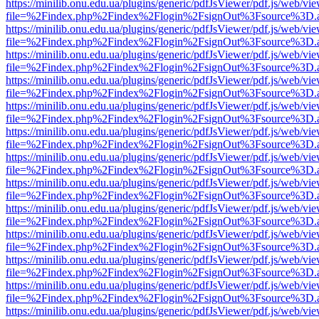
https://minilib.onu.edu.ua/plugins/generic/pdfJsViewer/pdf.js/web/vi
file=%2Findex.php%2Findex%2Flogin%2FsignOut%3Fsource%3D.ame
https://minilib.onu.edu.ua/plugins/generic/pdfJsViewer/pdf.js/web/vi
file=%2Findex.php%2Findex%2Flogin%2FsignOut%3Fsource%3D.ame
https://minilib.onu.edu.ua/plugins/generic/pdfJsViewer/pdf.js/web/vi
file=%2Findex.php%2Findex%2Flogin%2FsignOut%3Fsource%3D.ame
https://minilib.onu.edu.ua/plugins/generic/pdfJsViewer/pdf.js/web/vi
file=%2Findex.php%2Findex%2Flogin%2FsignOut%3Fsource%3D.ame
https://minilib.onu.edu.ua/plugins/generic/pdfJsViewer/pdf.js/web/vi
file=%2Findex.php%2Findex%2Flogin%2FsignOut%3Fsource%3D.ame
https://minilib.onu.edu.ua/plugins/generic/pdfJsViewer/pdf.js/web/vi
file=%2Findex.php%2Findex%2Flogin%2FsignOut%3Fsource%3D.ame
https://minilib.onu.edu.ua/plugins/generic/pdfJsViewer/pdf.js/web/vi
file=%2Findex.php%2Findex%2Flogin%2FsignOut%3Fsource%3D.ame
https://minilib.onu.edu.ua/plugins/generic/pdfJsViewer/pdf.js/web/vi
file=%2Findex.php%2Findex%2Flogin%2FsignOut%3Fsource%3D.ame
https://minilib.onu.edu.ua/plugins/generic/pdfJsViewer/pdf.js/web/vi
file=%2Findex.php%2Findex%2Flogin%2FsignOut%3Fsource%3D.ame
https://minilib.onu.edu.ua/plugins/generic/pdfJsViewer/pdf.js/web/vi
file=%2Findex.php%2Findex%2Flogin%2FsignOut%3Fsource%3D.ame
https://minilib.onu.edu.ua/plugins/generic/pdfJsViewer/pdf.js/web/vi
file=%2Findex.php%2Findex%2Flogin%2FsignOut%3Fsource%3D.ame
https://minilib.onu.edu.ua/plugins/generic/pdfJsViewer/pdf.js/web/vi
file=%2Findex.php%2Findex%2Flogin%2FsignOut%3Fsource%3D.ame
https://minilib.onu.edu.ua/plugins/generic/pdfJsViewer/pdf.js/web/vi