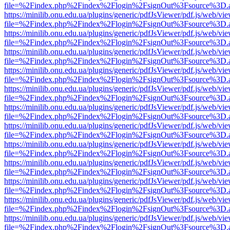
file=%2Findex.php%2Findex%2Flogin%2FsignOut%3Fsource%3D.ame
https://minilib.onu.edu.ua/plugins/generic/pdfJsViewer/pdf.js/web/vi
file=%2Findex.php%2Findex%2Flogin%2FsignOut%3Fsource%3D.ame
https://minilib.onu.edu.ua/plugins/generic/pdfJsViewer/pdf.js/web/vi
file=%2Findex.php%2Findex%2Flogin%2FsignOut%3Fsource%3D.ame
https://minilib.onu.edu.ua/plugins/generic/pdfJsViewer/pdf.js/web/vi
file=%2Findex.php%2Findex%2Flogin%2FsignOut%3Fsource%3D.ame
https://minilib.onu.edu.ua/plugins/generic/pdfJsViewer/pdf.js/web/vi
file=%2Findex.php%2Findex%2Flogin%2FsignOut%3Fsource%3D.ame
https://minilib.onu.edu.ua/plugins/generic/pdfJsViewer/pdf.js/web/vi
file=%2Findex.php%2Findex%2Flogin%2FsignOut%3Fsource%3D.ame
https://minilib.onu.edu.ua/plugins/generic/pdfJsViewer/pdf.js/web/vi
file=%2Findex.php%2Findex%2Flogin%2FsignOut%3Fsource%3D.ame
https://minilib.onu.edu.ua/plugins/generic/pdfJsViewer/pdf.js/web/vi
file=%2Findex.php%2Findex%2Flogin%2FsignOut%3Fsource%3D.ame
https://minilib.onu.edu.ua/plugins/generic/pdfJsViewer/pdf.js/web/vi
file=%2Findex.php%2Findex%2Flogin%2FsignOut%3Fsource%3D.ame
https://minilib.onu.edu.ua/plugins/generic/pdfJsViewer/pdf.js/web/vi
file=%2Findex.php%2Findex%2Flogin%2FsignOut%3Fsource%3D.ame
https://minilib.onu.edu.ua/plugins/generic/pdfJsViewer/pdf.js/web/vi
file=%2Findex.php%2Findex%2Flogin%2FsignOut%3Fsource%3D.ame
https://minilib.onu.edu.ua/plugins/generic/pdfJsViewer/pdf.js/web/vi
file=%2Findex.php%2Findex%2Flogin%2FsignOut%3Fsource%3D.ame
https://minilib.onu.edu.ua/plugins/generic/pdfJsViewer/pdf.js/web/vi
file=%2Findex.php%2Findex%2Flogin%2FsignOut%3Fsource%3D.ame