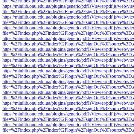
file=%2Findex.php%2Findex%2Flogin%2FsignOut%3Fsource%3D.ame
https://minilib.onu.edu.ua/plugins/generic/pdfJsViewer/pdf.js/web/vi
file=%2Findex.php%2Findex%2Flogin%2FsignOut%3Fsource%3D.ame
https://minilib.onu.edu.ua/plugins/generic/pdfJsViewer/pdf.js/web/vi
file=%2Findex.php%2Findex%2Flogin%2FsignOut%3Fsource%3D.ame
https://minilib.onu.edu.ua/plugins/generic/pdfJsViewer/pdf.js/web/vi
file=%2Findex.php%2Findex%2Flogin%2FsignOut%3Fsource%3D.ame
https://minilib.onu.edu.ua/plugins/generic/pdfJsViewer/pdf.js/web/vi
file=%2Findex.php%2Findex%2Flogin%2FsignOut%3Fsource%3D.ame
https://minilib.onu.edu.ua/plugins/generic/pdfJsViewer/pdf.js/web/vi
file=%2Findex.php%2Findex%2Flogin%2FsignOut%3Fsource%3D.ame
https://minilib.onu.edu.ua/plugins/generic/pdfJsViewer/pdf.js/web/vi
file=%2Findex.php%2Findex%2Flogin%2FsignOut%3Fsource%3D.ame
https://minilib.onu.edu.ua/plugins/generic/pdfJsViewer/pdf.js/web/vi
file=%2Findex.php%2Findex%2Flogin%2FsignOut%3Fsource%3D.ame
https://minilib.onu.edu.ua/plugins/generic/pdfJsViewer/pdf.js/web/vi
file=%2Findex.php%2Findex%2Flogin%2FsignOut%3Fsource%3D.ame
https://minilib.onu.edu.ua/plugins/generic/pdfJsViewer/pdf.js/web/vi
file=%2Findex.php%2Findex%2Flogin%2FsignOut%3Fsource%3D.ame
https://minilib.onu.edu.ua/plugins/generic/pdfJsViewer/pdf.js/web/vi
file=%2Findex.php%2Findex%2Flogin%2FsignOut%3Fsource%3D.ame
https://minilib.onu.edu.ua/plugins/generic/pdfJsViewer/pdf.js/web/vi
file=%2Findex.php%2Findex%2Flogin%2FsignOut%3Fsource%3D.ame
https://minilib.onu.edu.ua/plugins/generic/pdfJsViewer/pdf.js/web/vi
file=%2Findex.php%2Findex%2Flogin%2FsignOut%3Fsource%3D.ame