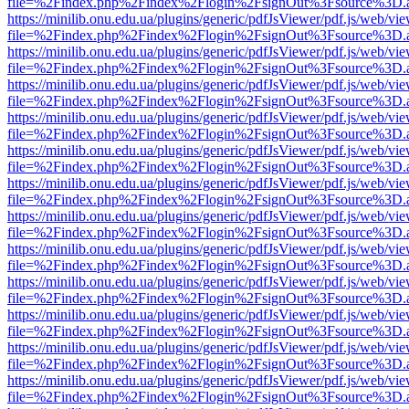
file=%2Findex.php%2Findex%2Flogin%2FsignOut%3Fsource%3D.ame
https://minilib.onu.edu.ua/plugins/generic/pdfJsViewer/pdf.js/web/vi
file=%2Findex.php%2Findex%2Flogin%2FsignOut%3Fsource%3D.ame
https://minilib.onu.edu.ua/plugins/generic/pdfJsViewer/pdf.js/web/vi
file=%2Findex.php%2Findex%2Flogin%2FsignOut%3Fsource%3D.ame
https://minilib.onu.edu.ua/plugins/generic/pdfJsViewer/pdf.js/web/vi
file=%2Findex.php%2Findex%2Flogin%2FsignOut%3Fsource%3D.ame
https://minilib.onu.edu.ua/plugins/generic/pdfJsViewer/pdf.js/web/vi
file=%2Findex.php%2Findex%2Flogin%2FsignOut%3Fsource%3D.ame
https://minilib.onu.edu.ua/plugins/generic/pdfJsViewer/pdf.js/web/vi
file=%2Findex.php%2Findex%2Flogin%2FsignOut%3Fsource%3D.ame
https://minilib.onu.edu.ua/plugins/generic/pdfJsViewer/pdf.js/web/vi
file=%2Findex.php%2Findex%2Flogin%2FsignOut%3Fsource%3D.ame
https://minilib.onu.edu.ua/plugins/generic/pdfJsViewer/pdf.js/web/vi
file=%2Findex.php%2Findex%2Flogin%2FsignOut%3Fsource%3D.ame
https://minilib.onu.edu.ua/plugins/generic/pdfJsViewer/pdf.js/web/vi
file=%2Findex.php%2Findex%2Flogin%2FsignOut%3Fsource%3D.ame
https://minilib.onu.edu.ua/plugins/generic/pdfJsViewer/pdf.js/web/vi
file=%2Findex.php%2Findex%2Flogin%2FsignOut%3Fsource%3D.ame
https://minilib.onu.edu.ua/plugins/generic/pdfJsViewer/pdf.js/web/vi
file=%2Findex.php%2Findex%2Flogin%2FsignOut%3Fsource%3D.ame
https://minilib.onu.edu.ua/plugins/generic/pdfJsViewer/pdf.js/web/vi
file=%2Findex.php%2Findex%2Flogin%2FsignOut%3Fsource%3D.ame
https://minilib.onu.edu.ua/plugins/generic/pdfJsViewer/pdf.js/web/vi
file=%2Findex.php%2Findex%2Flogin%2FsignOut%3Fsource%3D.ame