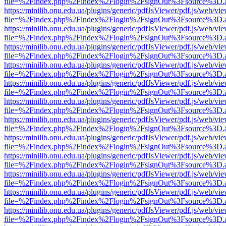
file=%2Findex.php%2Findex%2Flogin%2FsignOut%3Fsource%3D.ame
https://minilib.onu.edu.ua/plugins/generic/pdfJsViewer/pdf.js/web/vi
file=%2Findex.php%2Findex%2Flogin%2FsignOut%3Fsource%3D.ame
https://minilib.onu.edu.ua/plugins/generic/pdfJsViewer/pdf.js/web/vi
file=%2Findex.php%2Findex%2Flogin%2FsignOut%3Fsource%3D.ame
https://minilib.onu.edu.ua/plugins/generic/pdfJsViewer/pdf.js/web/vi
file=%2Findex.php%2Findex%2Flogin%2FsignOut%3Fsource%3D.ame
https://minilib.onu.edu.ua/plugins/generic/pdfJsViewer/pdf.js/web/vi
file=%2Findex.php%2Findex%2Flogin%2FsignOut%3Fsource%3D.ame
https://minilib.onu.edu.ua/plugins/generic/pdfJsViewer/pdf.js/web/vi
file=%2Findex.php%2Findex%2Flogin%2FsignOut%3Fsource%3D.ame
https://minilib.onu.edu.ua/plugins/generic/pdfJsViewer/pdf.js/web/vi
file=%2Findex.php%2Findex%2Flogin%2FsignOut%3Fsource%3D.ame
https://minilib.onu.edu.ua/plugins/generic/pdfJsViewer/pdf.js/web/vi
file=%2Findex.php%2Findex%2Flogin%2FsignOut%3Fsource%3D.ame
https://minilib.onu.edu.ua/plugins/generic/pdfJsViewer/pdf.js/web/vi
file=%2Findex.php%2Findex%2Flogin%2FsignOut%3Fsource%3D.ame
https://minilib.onu.edu.ua/plugins/generic/pdfJsViewer/pdf.js/web/vi
file=%2Findex.php%2Findex%2Flogin%2FsignOut%3Fsource%3D.ame
https://minilib.onu.edu.ua/plugins/generic/pdfJsViewer/pdf.js/web/vi
file=%2Findex.php%2Findex%2Flogin%2FsignOut%3Fsource%3D.ame
https://minilib.onu.edu.ua/plugins/generic/pdfJsViewer/pdf.js/web/vi
file=%2Findex.php%2Findex%2Flogin%2FsignOut%3Fsource%3D.ame
https://minilib.onu.edu.ua/plugins/generic/pdfJsViewer/pdf.js/web/vi
file=%2Findex.php%2Findex%2Flogin%2FsignOut%3Fsource%3D.ame