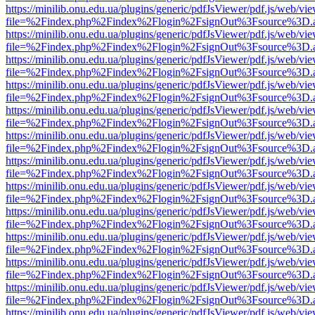
https://minilib.onu.edu.ua/plugins/generic/pdfJsViewer/pdf.js/web/vi
file=%2Findex.php%2Findex%2Flogin%2FsignOut%3Fsource%3D.ame
https://minilib.onu.edu.ua/plugins/generic/pdfJsViewer/pdf.js/web/vi
file=%2Findex.php%2Findex%2Flogin%2FsignOut%3Fsource%3D.ame
https://minilib.onu.edu.ua/plugins/generic/pdfJsViewer/pdf.js/web/vi
file=%2Findex.php%2Findex%2Flogin%2FsignOut%3Fsource%3D.ame
https://minilib.onu.edu.ua/plugins/generic/pdfJsViewer/pdf.js/web/vi
file=%2Findex.php%2Findex%2Flogin%2FsignOut%3Fsource%3D.ame
https://minilib.onu.edu.ua/plugins/generic/pdfJsViewer/pdf.js/web/vi
file=%2Findex.php%2Findex%2Flogin%2FsignOut%3Fsource%3D.ame
https://minilib.onu.edu.ua/plugins/generic/pdfJsViewer/pdf.js/web/vi
file=%2Findex.php%2Findex%2Flogin%2FsignOut%3Fsource%3D.ame
https://minilib.onu.edu.ua/plugins/generic/pdfJsViewer/pdf.js/web/vi
file=%2Findex.php%2Findex%2Flogin%2FsignOut%3Fsource%3D.ame
https://minilib.onu.edu.ua/plugins/generic/pdfJsViewer/pdf.js/web/vi
file=%2Findex.php%2Findex%2Flogin%2FsignOut%3Fsource%3D.ame
https://minilib.onu.edu.ua/plugins/generic/pdfJsViewer/pdf.js/web/vi
file=%2Findex.php%2Findex%2Flogin%2FsignOut%3Fsource%3D.ame
https://minilib.onu.edu.ua/plugins/generic/pdfJsViewer/pdf.js/web/vi
file=%2Findex.php%2Findex%2Flogin%2FsignOut%3Fsource%3D.ame
https://minilib.onu.edu.ua/plugins/generic/pdfJsViewer/pdf.js/web/vi
file=%2Findex.php%2Findex%2Flogin%2FsignOut%3Fsource%3D.ame
https://minilib.onu.edu.ua/plugins/generic/pdfJsViewer/pdf.js/web/vi
file=%2Findex.php%2Findex%2Flogin%2FsignOut%3Fsource%3D.ame
https://minilib.onu.edu.ua/plugins/generic/pdfJsViewer/pdf.js/web/vi