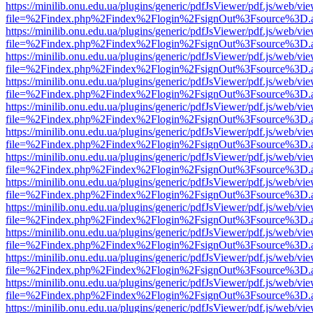
https://minilib.onu.edu.ua/plugins/generic/pdfJsViewer/pdf.js/web/vi
file=%2Findex.php%2Findex%2Flogin%2FsignOut%3Fsource%3D.ame
https://minilib.onu.edu.ua/plugins/generic/pdfJsViewer/pdf.js/web/vi
file=%2Findex.php%2Findex%2Flogin%2FsignOut%3Fsource%3D.ame
https://minilib.onu.edu.ua/plugins/generic/pdfJsViewer/pdf.js/web/vi
file=%2Findex.php%2Findex%2Flogin%2FsignOut%3Fsource%3D.ame
https://minilib.onu.edu.ua/plugins/generic/pdfJsViewer/pdf.js/web/vi
file=%2Findex.php%2Findex%2Flogin%2FsignOut%3Fsource%3D.ame
https://minilib.onu.edu.ua/plugins/generic/pdfJsViewer/pdf.js/web/vi
file=%2Findex.php%2Findex%2Flogin%2FsignOut%3Fsource%3D.ame
https://minilib.onu.edu.ua/plugins/generic/pdfJsViewer/pdf.js/web/vi
file=%2Findex.php%2Findex%2Flogin%2FsignOut%3Fsource%3D.ame
https://minilib.onu.edu.ua/plugins/generic/pdfJsViewer/pdf.js/web/vi
file=%2Findex.php%2Findex%2Flogin%2FsignOut%3Fsource%3D.ame
https://minilib.onu.edu.ua/plugins/generic/pdfJsViewer/pdf.js/web/vi
file=%2Findex.php%2Findex%2Flogin%2FsignOut%3Fsource%3D.ame
https://minilib.onu.edu.ua/plugins/generic/pdfJsViewer/pdf.js/web/vi
file=%2Findex.php%2Findex%2Flogin%2FsignOut%3Fsource%3D.ame
https://minilib.onu.edu.ua/plugins/generic/pdfJsViewer/pdf.js/web/vi
file=%2Findex.php%2Findex%2Flogin%2FsignOut%3Fsource%3D.ame
https://minilib.onu.edu.ua/plugins/generic/pdfJsViewer/pdf.js/web/vi
file=%2Findex.php%2Findex%2Flogin%2FsignOut%3Fsource%3D.ame
https://minilib.onu.edu.ua/plugins/generic/pdfJsViewer/pdf.js/web/vi
file=%2Findex.php%2Findex%2Flogin%2FsignOut%3Fsource%3D.ame
https://minilib.onu.edu.ua/plugins/generic/pdfJsViewer/pdf.js/web/vi