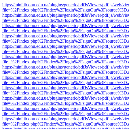
https://minilib.onu.edu.ua/plugins/generic/pdfJsViewer/pdf.js/web/vi
file=%2Findex.php%2Findex%2Flogin%2FsignOut%3Fsource%3D.ame
https://minilib.onu.edu.ua/plugins/generic/pdfJsViewer/pdf.js/web/vi
file=%2Findex.php%2Findex%2Flogin%2FsignOut%3Fsource%3D.ame
https://minilib.onu.edu.ua/plugins/generic/pdfJsViewer/pdf.js/web/vi
file=%2Findex.php%2Findex%2Flogin%2FsignOut%3Fsource%3D.ame
https://minilib.onu.edu.ua/plugins/generic/pdfJsViewer/pdf.js/web/vi
file=%2Findex.php%2Findex%2Flogin%2FsignOut%3Fsource%3D.ame
https://minilib.onu.edu.ua/plugins/generic/pdfJsViewer/pdf.js/web/vi
file=%2Findex.php%2Findex%2Flogin%2FsignOut%3Fsource%3D.ame
https://minilib.onu.edu.ua/plugins/generic/pdfJsViewer/pdf.js/web/vi
file=%2Findex.php%2Findex%2Flogin%2FsignOut%3Fsource%3D.ame
https://minilib.onu.edu.ua/plugins/generic/pdfJsViewer/pdf.js/web/vi
file=%2Findex.php%2Findex%2Flogin%2FsignOut%3Fsource%3D.ame
https://minilib.onu.edu.ua/plugins/generic/pdfJsViewer/pdf.js/web/vi
file=%2Findex.php%2Findex%2Flogin%2FsignOut%3Fsource%3D.ame
https://minilib.onu.edu.ua/plugins/generic/pdfJsViewer/pdf.js/web/vi
file=%2Findex.php%2Findex%2Flogin%2FsignOut%3Fsource%3D.ame
https://minilib.onu.edu.ua/plugins/generic/pdfJsViewer/pdf.js/web/vi
file=%2Findex.php%2Findex%2Flogin%2FsignOut%3Fsource%3D.ame
https://minilib.onu.edu.ua/plugins/generic/pdfJsViewer/pdf.js/web/vi
file=%2Findex.php%2Findex%2Flogin%2FsignOut%3Fsource%3D.ame
https://minilib.onu.edu.ua/plugins/generic/pdfJsViewer/pdf.js/web/vi
file=%2Findex.php%2Findex%2Flogin%2FsignOut%3Fsource%3D.ame