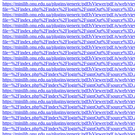
https://minilib.onu.edu.ua/plugins/generic/pdfJsViewer/pdf.js/web/vi
file=%2Findex.php%2Findex%2Flogin%2FsignOut%3Fsource%3D.ame
https://minilib.onu.edu.ua/plugins/generic/pdfJsViewer/pdf.js/web/vi
file=%2Findex.php%2Findex%2Flogin%2FsignOut%3Fsource%3D.ame
https://minilib.onu.edu.ua/plugins/generic/pdfJsViewer/pdf.js/web/vi
file=%2Findex.php%2Findex%2Flogin%2FsignOut%3Fsource%3D.ame
https://minilib.onu.edu.ua/plugins/generic/pdfJsViewer/pdf.js/web/vi
file=%2Findex.php%2Findex%2Flogin%2FsignOut%3Fsource%3D.ame
https://minilib.onu.edu.ua/plugins/generic/pdfJsViewer/pdf.js/web/vi
file=%2Findex.php%2Findex%2Flogin%2FsignOut%3Fsource%3D.ame
https://minilib.onu.edu.ua/plugins/generic/pdfJsViewer/pdf.js/web/vi
file=%2Findex.php%2Findex%2Flogin%2FsignOut%3Fsource%3D.ame
https://minilib.onu.edu.ua/plugins/generic/pdfJsViewer/pdf.js/web/vi
file=%2Findex.php%2Findex%2Flogin%2FsignOut%3Fsource%3D.ame
https://minilib.onu.edu.ua/plugins/generic/pdfJsViewer/pdf.js/web/vi
file=%2Findex.php%2Findex%2Flogin%2FsignOut%3Fsource%3D.ame
https://minilib.onu.edu.ua/plugins/generic/pdfJsViewer/pdf.js/web/vi
file=%2Findex.php%2Findex%2Flogin%2FsignOut%3Fsource%3D.ame
https://minilib.onu.edu.ua/plugins/generic/pdfJsViewer/pdf.js/web/vi
file=%2Findex.php%2Findex%2Flogin%2FsignOut%3Fsource%3D.ame
https://minilib.onu.edu.ua/plugins/generic/pdfJsViewer/pdf.js/web/vi
file=%2Findex.php%2Findex%2Flogin%2FsignOut%3Fsource%3D.ame
https://minilib.onu.edu.ua/plugins/generic/pdfJsViewer/pdf.js/web/vi
file=%2Findex.php%2Findex%2Flogin%2FsignOut%3Fsource%3D.ame
https://minilib.onu.edu.ua/plugins/generic/pdfJsViewer/pdf.js/web/vi