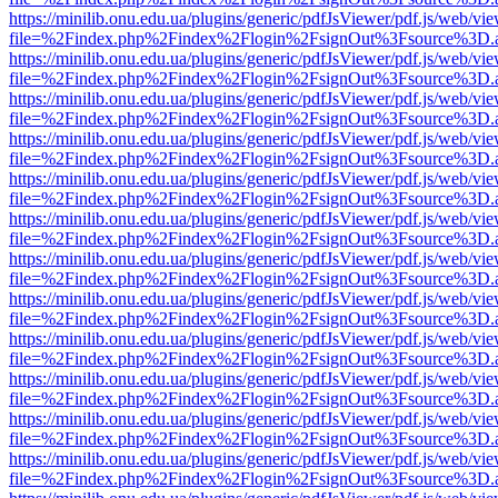
https://minilib.onu.edu.ua/plugins/generic/pdfJsViewer/pdf.js/web/vi
file=%2Findex.php%2Findex%2Flogin%2FsignOut%3Fsource%3D.ame
https://minilib.onu.edu.ua/plugins/generic/pdfJsViewer/pdf.js/web/vi
file=%2Findex.php%2Findex%2Flogin%2FsignOut%3Fsource%3D.ame
https://minilib.onu.edu.ua/plugins/generic/pdfJsViewer/pdf.js/web/vi
file=%2Findex.php%2Findex%2Flogin%2FsignOut%3Fsource%3D.ame
https://minilib.onu.edu.ua/plugins/generic/pdfJsViewer/pdf.js/web/vi
file=%2Findex.php%2Findex%2Flogin%2FsignOut%3Fsource%3D.ame
https://minilib.onu.edu.ua/plugins/generic/pdfJsViewer/pdf.js/web/vi
file=%2Findex.php%2Findex%2Flogin%2FsignOut%3Fsource%3D.ame
https://minilib.onu.edu.ua/plugins/generic/pdfJsViewer/pdf.js/web/vi
file=%2Findex.php%2Findex%2Flogin%2FsignOut%3Fsource%3D.ame
https://minilib.onu.edu.ua/plugins/generic/pdfJsViewer/pdf.js/web/vi
file=%2Findex.php%2Findex%2Flogin%2FsignOut%3Fsource%3D.ame
https://minilib.onu.edu.ua/plugins/generic/pdfJsViewer/pdf.js/web/vi
file=%2Findex.php%2Findex%2Flogin%2FsignOut%3Fsource%3D.ame
https://minilib.onu.edu.ua/plugins/generic/pdfJsViewer/pdf.js/web/vi
file=%2Findex.php%2Findex%2Flogin%2FsignOut%3Fsource%3D.ame
https://minilib.onu.edu.ua/plugins/generic/pdfJsViewer/pdf.js/web/vi
file=%2Findex.php%2Findex%2Flogin%2FsignOut%3Fsource%3D.ame
https://minilib.onu.edu.ua/plugins/generic/pdfJsViewer/pdf.js/web/vi
file=%2Findex.php%2Findex%2Flogin%2FsignOut%3Fsource%3D.ame
https://minilib.onu.edu.ua/plugins/generic/pdfJsViewer/pdf.js/web/vi
file=%2Findex.php%2Findex%2Flogin%2FsignOut%3Fsource%3D.ame