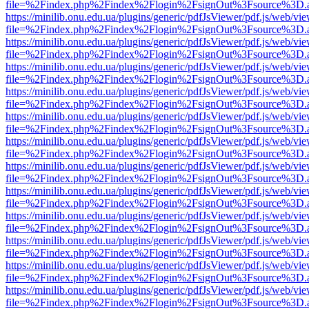
file=%2Findex.php%2Findex%2Flogin%2FsignOut%3Fsource%3D.ame
https://minilib.onu.edu.ua/plugins/generic/pdfJsViewer/pdf.js/web/vi
file=%2Findex.php%2Findex%2Flogin%2FsignOut%3Fsource%3D.ame
https://minilib.onu.edu.ua/plugins/generic/pdfJsViewer/pdf.js/web/vi
file=%2Findex.php%2Findex%2Flogin%2FsignOut%3Fsource%3D.ame
https://minilib.onu.edu.ua/plugins/generic/pdfJsViewer/pdf.js/web/vi
file=%2Findex.php%2Findex%2Flogin%2FsignOut%3Fsource%3D.ame
https://minilib.onu.edu.ua/plugins/generic/pdfJsViewer/pdf.js/web/vi
file=%2Findex.php%2Findex%2Flogin%2FsignOut%3Fsource%3D.ame
https://minilib.onu.edu.ua/plugins/generic/pdfJsViewer/pdf.js/web/vi
file=%2Findex.php%2Findex%2Flogin%2FsignOut%3Fsource%3D.ame
https://minilib.onu.edu.ua/plugins/generic/pdfJsViewer/pdf.js/web/vi
file=%2Findex.php%2Findex%2Flogin%2FsignOut%3Fsource%3D.ame
https://minilib.onu.edu.ua/plugins/generic/pdfJsViewer/pdf.js/web/vi
file=%2Findex.php%2Findex%2Flogin%2FsignOut%3Fsource%3D.ame
https://minilib.onu.edu.ua/plugins/generic/pdfJsViewer/pdf.js/web/vi
file=%2Findex.php%2Findex%2Flogin%2FsignOut%3Fsource%3D.ame
https://minilib.onu.edu.ua/plugins/generic/pdfJsViewer/pdf.js/web/vi
file=%2Findex.php%2Findex%2Flogin%2FsignOut%3Fsource%3D.ame
https://minilib.onu.edu.ua/plugins/generic/pdfJsViewer/pdf.js/web/vi
file=%2Findex.php%2Findex%2Flogin%2FsignOut%3Fsource%3D.ame
https://minilib.onu.edu.ua/plugins/generic/pdfJsViewer/pdf.js/web/vi
file=%2Findex.php%2Findex%2Flogin%2FsignOut%3Fsource%3D.ame
https://minilib.onu.edu.ua/plugins/generic/pdfJsViewer/pdf.js/web/vi
file=%2Findex.php%2Findex%2Flogin%2FsignOut%3Fsource%3D.ame