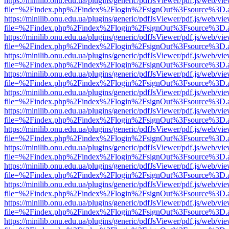
https://minilib.onu.edu.ua/plugins/generic/pdfJsViewer/pdf.js/web/vi
file=%2Findex.php%2Findex%2Flogin%2FsignOut%3Fsource%3D.ame
https://minilib.onu.edu.ua/plugins/generic/pdfJsViewer/pdf.js/web/vi
file=%2Findex.php%2Findex%2Flogin%2FsignOut%3Fsource%3D.ame
https://minilib.onu.edu.ua/plugins/generic/pdfJsViewer/pdf.js/web/vi
file=%2Findex.php%2Findex%2Flogin%2FsignOut%3Fsource%3D.ame
https://minilib.onu.edu.ua/plugins/generic/pdfJsViewer/pdf.js/web/vi
file=%2Findex.php%2Findex%2Flogin%2FsignOut%3Fsource%3D.ame
https://minilib.onu.edu.ua/plugins/generic/pdfJsViewer/pdf.js/web/vi
file=%2Findex.php%2Findex%2Flogin%2FsignOut%3Fsource%3D.ame
https://minilib.onu.edu.ua/plugins/generic/pdfJsViewer/pdf.js/web/vi
file=%2Findex.php%2Findex%2Flogin%2FsignOut%3Fsource%3D.ame
https://minilib.onu.edu.ua/plugins/generic/pdfJsViewer/pdf.js/web/vi
file=%2Findex.php%2Findex%2Flogin%2FsignOut%3Fsource%3D.ame
https://minilib.onu.edu.ua/plugins/generic/pdfJsViewer/pdf.js/web/vi
file=%2Findex.php%2Findex%2Flogin%2FsignOut%3Fsource%3D.ame
https://minilib.onu.edu.ua/plugins/generic/pdfJsViewer/pdf.js/web/vi
file=%2Findex.php%2Findex%2Flogin%2FsignOut%3Fsource%3D.ame
https://minilib.onu.edu.ua/plugins/generic/pdfJsViewer/pdf.js/web/vi
file=%2Findex.php%2Findex%2Flogin%2FsignOut%3Fsource%3D.ame
https://minilib.onu.edu.ua/plugins/generic/pdfJsViewer/pdf.js/web/vi
file=%2Findex.php%2Findex%2Flogin%2FsignOut%3Fsource%3D.ame
https://minilib.onu.edu.ua/plugins/generic/pdfJsViewer/pdf.js/web/vi
file=%2Findex.php%2Findex%2Flogin%2FsignOut%3Fsource%3D.ame
https://minilib.onu.edu.ua/plugins/generic/pdfJsViewer/pdf.js/web/vi