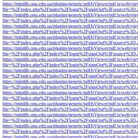
https://minilib.onu.edu.ua/plugins/generic/pdfJsViewer/pdf.js/web/vi
file=%2Findex.php%2Findex%2Flogin%2FsignOut%3Fsource%3D.ame
https://minilib.onu.edu.ua/plugins/generic/pdfJsViewer/pdf.js/web/vi
file=%2Findex.php%2Findex%2Flogin%2FsignOut%3Fsource%3D.ame
https://minilib.onu.edu.ua/plugins/generic/pdfJsViewer/pdf.js/web/vi
file=%2Findex.php%2Findex%2Flogin%2FsignOut%3Fsource%3D.ame
https://minilib.onu.edu.ua/plugins/generic/pdfJsViewer/pdf.js/web/vi
file=%2Findex.php%2Findex%2Flogin%2FsignOut%3Fsource%3D.ame
https://minilib.onu.edu.ua/plugins/generic/pdfJsViewer/pdf.js/web/vi
file=%2Findex.php%2Findex%2Flogin%2FsignOut%3Fsource%3D.ame
https://minilib.onu.edu.ua/plugins/generic/pdfJsViewer/pdf.js/web/vi
file=%2Findex.php%2Findex%2Flogin%2FsignOut%3Fsource%3D.ame
https://minilib.onu.edu.ua/plugins/generic/pdfJsViewer/pdf.js/web/vi
file=%2Findex.php%2Findex%2Flogin%2FsignOut%3Fsource%3D.ame
https://minilib.onu.edu.ua/plugins/generic/pdfJsViewer/pdf.js/web/vi
file=%2Findex.php%2Findex%2Flogin%2FsignOut%3Fsource%3D.ame
https://minilib.onu.edu.ua/plugins/generic/pdfJsViewer/pdf.js/web/vi
file=%2Findex.php%2Findex%2Flogin%2FsignOut%3Fsource%3D.ame
https://minilib.onu.edu.ua/plugins/generic/pdfJsViewer/pdf.js/web/vi
file=%2Findex.php%2Findex%2Flogin%2FsignOut%3Fsource%3D.ame
https://minilib.onu.edu.ua/plugins/generic/pdfJsViewer/pdf.js/web/vi
file=%2Findex.php%2Findex%2Flogin%2FsignOut%3Fsource%3D.ame
https://minilib.onu.edu.ua/plugins/generic/pdfJsViewer/pdf.js/web/vi
file=%2Findex.php%2Findex%2Flogin%2FsignOut%3Fsource%3D.ame
https://minilib.onu.edu.ua/plugins/generic/pdfJsViewer/pdf.js/web/vi