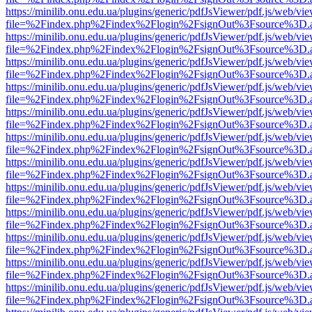
https://minilib.onu.edu.ua/plugins/generic/pdfJsViewer/pdf.js/web/vi
file=%2Findex.php%2Findex%2Flogin%2FsignOut%3Fsource%3D.ame
https://minilib.onu.edu.ua/plugins/generic/pdfJsViewer/pdf.js/web/vi
file=%2Findex.php%2Findex%2Flogin%2FsignOut%3Fsource%3D.ame
https://minilib.onu.edu.ua/plugins/generic/pdfJsViewer/pdf.js/web/vi
file=%2Findex.php%2Findex%2Flogin%2FsignOut%3Fsource%3D.ame
https://minilib.onu.edu.ua/plugins/generic/pdfJsViewer/pdf.js/web/vi
file=%2Findex.php%2Findex%2Flogin%2FsignOut%3Fsource%3D.ame
https://minilib.onu.edu.ua/plugins/generic/pdfJsViewer/pdf.js/web/vi
file=%2Findex.php%2Findex%2Flogin%2FsignOut%3Fsource%3D.ame
https://minilib.onu.edu.ua/plugins/generic/pdfJsViewer/pdf.js/web/vi
file=%2Findex.php%2Findex%2Flogin%2FsignOut%3Fsource%3D.ame
https://minilib.onu.edu.ua/plugins/generic/pdfJsViewer/pdf.js/web/vi
file=%2Findex.php%2Findex%2Flogin%2FsignOut%3Fsource%3D.ame
https://minilib.onu.edu.ua/plugins/generic/pdfJsViewer/pdf.js/web/vi
file=%2Findex.php%2Findex%2Flogin%2FsignOut%3Fsource%3D.ame
https://minilib.onu.edu.ua/plugins/generic/pdfJsViewer/pdf.js/web/vi
file=%2Findex.php%2Findex%2Flogin%2FsignOut%3Fsource%3D.ame
https://minilib.onu.edu.ua/plugins/generic/pdfJsViewer/pdf.js/web/vi
file=%2Findex.php%2Findex%2Flogin%2FsignOut%3Fsource%3D.ame
https://minilib.onu.edu.ua/plugins/generic/pdfJsViewer/pdf.js/web/vi
file=%2Findex.php%2Findex%2Flogin%2FsignOut%3Fsource%3D.ame
https://minilib.onu.edu.ua/plugins/generic/pdfJsViewer/pdf.js/web/vi
file=%2Findex.php%2Findex%2Flogin%2FsignOut%3Fsource%3D.ame