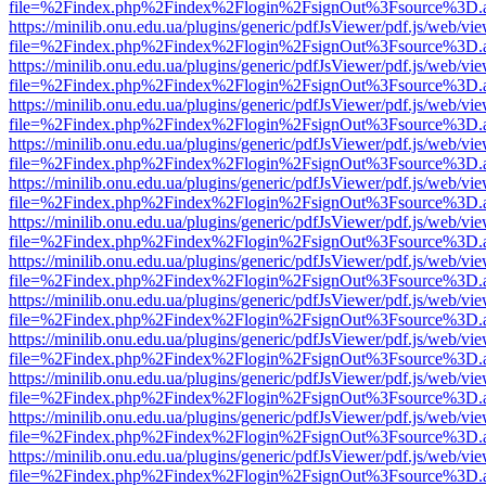
file=%2Findex.php%2Findex%2Flogin%2FsignOut%3Fsource%3D.ame
https://minilib.onu.edu.ua/plugins/generic/pdfJsViewer/pdf.js/web/vi
file=%2Findex.php%2Findex%2Flogin%2FsignOut%3Fsource%3D.ame
https://minilib.onu.edu.ua/plugins/generic/pdfJsViewer/pdf.js/web/vi
file=%2Findex.php%2Findex%2Flogin%2FsignOut%3Fsource%3D.ame
https://minilib.onu.edu.ua/plugins/generic/pdfJsViewer/pdf.js/web/vi
file=%2Findex.php%2Findex%2Flogin%2FsignOut%3Fsource%3D.ame
https://minilib.onu.edu.ua/plugins/generic/pdfJsViewer/pdf.js/web/vi
file=%2Findex.php%2Findex%2Flogin%2FsignOut%3Fsource%3D.ame
https://minilib.onu.edu.ua/plugins/generic/pdfJsViewer/pdf.js/web/vi
file=%2Findex.php%2Findex%2Flogin%2FsignOut%3Fsource%3D.ame
https://minilib.onu.edu.ua/plugins/generic/pdfJsViewer/pdf.js/web/vi
file=%2Findex.php%2Findex%2Flogin%2FsignOut%3Fsource%3D.ame
https://minilib.onu.edu.ua/plugins/generic/pdfJsViewer/pdf.js/web/vi
file=%2Findex.php%2Findex%2Flogin%2FsignOut%3Fsource%3D.ame
https://minilib.onu.edu.ua/plugins/generic/pdfJsViewer/pdf.js/web/vi
file=%2Findex.php%2Findex%2Flogin%2FsignOut%3Fsource%3D.ame
https://minilib.onu.edu.ua/plugins/generic/pdfJsViewer/pdf.js/web/vi
file=%2Findex.php%2Findex%2Flogin%2FsignOut%3Fsource%3D.ame
https://minilib.onu.edu.ua/plugins/generic/pdfJsViewer/pdf.js/web/vi
file=%2Findex.php%2Findex%2Flogin%2FsignOut%3Fsource%3D.ame
https://minilib.onu.edu.ua/plugins/generic/pdfJsViewer/pdf.js/web/vi
file=%2Findex.php%2Findex%2Flogin%2FsignOut%3Fsource%3D.ame
https://minilib.onu.edu.ua/plugins/generic/pdfJsViewer/pdf.js/web/vi
file=%2Findex.php%2Findex%2Flogin%2FsignOut%3Fsource%3D.ame