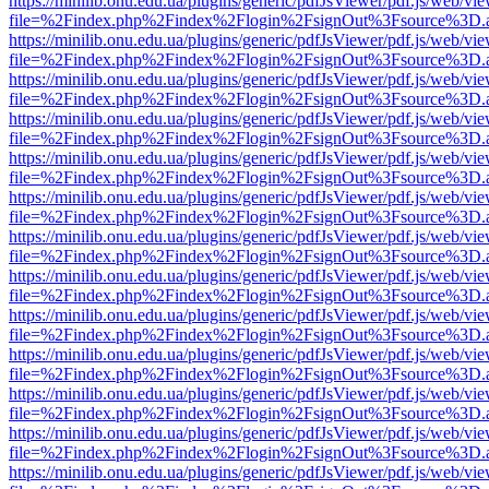
https://minilib.onu.edu.ua/plugins/generic/pdfJsViewer/pdf.js/web/vi
file=%2Findex.php%2Findex%2Flogin%2FsignOut%3Fsource%3D.ame
https://minilib.onu.edu.ua/plugins/generic/pdfJsViewer/pdf.js/web/vi
file=%2Findex.php%2Findex%2Flogin%2FsignOut%3Fsource%3D.ame
https://minilib.onu.edu.ua/plugins/generic/pdfJsViewer/pdf.js/web/vi
file=%2Findex.php%2Findex%2Flogin%2FsignOut%3Fsource%3D.ame
https://minilib.onu.edu.ua/plugins/generic/pdfJsViewer/pdf.js/web/vi
file=%2Findex.php%2Findex%2Flogin%2FsignOut%3Fsource%3D.ame
https://minilib.onu.edu.ua/plugins/generic/pdfJsViewer/pdf.js/web/vi
file=%2Findex.php%2Findex%2Flogin%2FsignOut%3Fsource%3D.ame
https://minilib.onu.edu.ua/plugins/generic/pdfJsViewer/pdf.js/web/vi
file=%2Findex.php%2Findex%2Flogin%2FsignOut%3Fsource%3D.ame
https://minilib.onu.edu.ua/plugins/generic/pdfJsViewer/pdf.js/web/vi
file=%2Findex.php%2Findex%2Flogin%2FsignOut%3Fsource%3D.ame
https://minilib.onu.edu.ua/plugins/generic/pdfJsViewer/pdf.js/web/vi
file=%2Findex.php%2Findex%2Flogin%2FsignOut%3Fsource%3D.ame
https://minilib.onu.edu.ua/plugins/generic/pdfJsViewer/pdf.js/web/vi
file=%2Findex.php%2Findex%2Flogin%2FsignOut%3Fsource%3D.ame
https://minilib.onu.edu.ua/plugins/generic/pdfJsViewer/pdf.js/web/vi
file=%2Findex.php%2Findex%2Flogin%2FsignOut%3Fsource%3D.ame
https://minilib.onu.edu.ua/plugins/generic/pdfJsViewer/pdf.js/web/vi
file=%2Findex.php%2Findex%2Flogin%2FsignOut%3Fsource%3D.ame
https://minilib.onu.edu.ua/plugins/generic/pdfJsViewer/pdf.js/web/vi
file=%2Findex.php%2Findex%2Flogin%2FsignOut%3Fsource%3D.ame
https://minilib.onu.edu.ua/plugins/generic/pdfJsViewer/pdf.js/web/vi