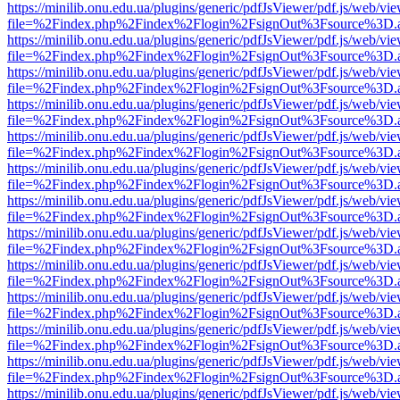
https://minilib.onu.edu.ua/plugins/generic/pdfJsViewer/pdf.js/web/vi
file=%2Findex.php%2Findex%2Flogin%2FsignOut%3Fsource%3D.ame
https://minilib.onu.edu.ua/plugins/generic/pdfJsViewer/pdf.js/web/vi
file=%2Findex.php%2Findex%2Flogin%2FsignOut%3Fsource%3D.ame
https://minilib.onu.edu.ua/plugins/generic/pdfJsViewer/pdf.js/web/vi
file=%2Findex.php%2Findex%2Flogin%2FsignOut%3Fsource%3D.ame
https://minilib.onu.edu.ua/plugins/generic/pdfJsViewer/pdf.js/web/vi
file=%2Findex.php%2Findex%2Flogin%2FsignOut%3Fsource%3D.ame
https://minilib.onu.edu.ua/plugins/generic/pdfJsViewer/pdf.js/web/vi
file=%2Findex.php%2Findex%2Flogin%2FsignOut%3Fsource%3D.ame
https://minilib.onu.edu.ua/plugins/generic/pdfJsViewer/pdf.js/web/vi
file=%2Findex.php%2Findex%2Flogin%2FsignOut%3Fsource%3D.ame
https://minilib.onu.edu.ua/plugins/generic/pdfJsViewer/pdf.js/web/vi
file=%2Findex.php%2Findex%2Flogin%2FsignOut%3Fsource%3D.ame
https://minilib.onu.edu.ua/plugins/generic/pdfJsViewer/pdf.js/web/vi
file=%2Findex.php%2Findex%2Flogin%2FsignOut%3Fsource%3D.ame
https://minilib.onu.edu.ua/plugins/generic/pdfJsViewer/pdf.js/web/vi
file=%2Findex.php%2Findex%2Flogin%2FsignOut%3Fsource%3D.ame
https://minilib.onu.edu.ua/plugins/generic/pdfJsViewer/pdf.js/web/vi
file=%2Findex.php%2Findex%2Flogin%2FsignOut%3Fsource%3D.ame
https://minilib.onu.edu.ua/plugins/generic/pdfJsViewer/pdf.js/web/vi
file=%2Findex.php%2Findex%2Flogin%2FsignOut%3Fsource%3D.ame
https://minilib.onu.edu.ua/plugins/generic/pdfJsViewer/pdf.js/web/vi
file=%2Findex.php%2Findex%2Flogin%2FsignOut%3Fsource%3D.ame
https://minilib.onu.edu.ua/plugins/generic/pdfJsViewer/pdf.js/web/vi