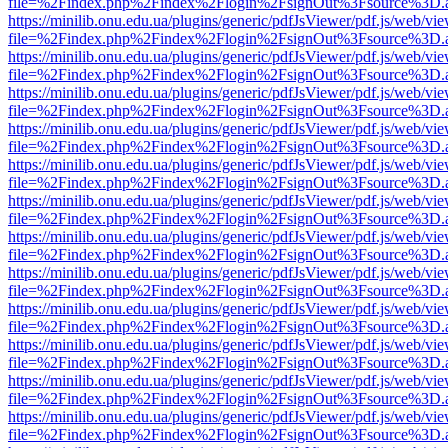
file=%2Findex.php%2Findex%2Flogin%2FsignOut%3Fsource%3D.ame
https://minilib.onu.edu.ua/plugins/generic/pdfJsViewer/pdf.js/web/vi
file=%2Findex.php%2Findex%2Flogin%2FsignOut%3Fsource%3D.ame
https://minilib.onu.edu.ua/plugins/generic/pdfJsViewer/pdf.js/web/vi
file=%2Findex.php%2Findex%2Flogin%2FsignOut%3Fsource%3D.ame
https://minilib.onu.edu.ua/plugins/generic/pdfJsViewer/pdf.js/web/vi
file=%2Findex.php%2Findex%2Flogin%2FsignOut%3Fsource%3D.ame
https://minilib.onu.edu.ua/plugins/generic/pdfJsViewer/pdf.js/web/vi
file=%2Findex.php%2Findex%2Flogin%2FsignOut%3Fsource%3D.ame
https://minilib.onu.edu.ua/plugins/generic/pdfJsViewer/pdf.js/web/vi
file=%2Findex.php%2Findex%2Flogin%2FsignOut%3Fsource%3D.ame
https://minilib.onu.edu.ua/plugins/generic/pdfJsViewer/pdf.js/web/vi
file=%2Findex.php%2Findex%2Flogin%2FsignOut%3Fsource%3D.ame
https://minilib.onu.edu.ua/plugins/generic/pdfJsViewer/pdf.js/web/vi
file=%2Findex.php%2Findex%2Flogin%2FsignOut%3Fsource%3D.ame
https://minilib.onu.edu.ua/plugins/generic/pdfJsViewer/pdf.js/web/vi
file=%2Findex.php%2Findex%2Flogin%2FsignOut%3Fsource%3D.ame
https://minilib.onu.edu.ua/plugins/generic/pdfJsViewer/pdf.js/web/vi
file=%2Findex.php%2Findex%2Flogin%2FsignOut%3Fsource%3D.ame
https://minilib.onu.edu.ua/plugins/generic/pdfJsViewer/pdf.js/web/vi
file=%2Findex.php%2Findex%2Flogin%2FsignOut%3Fsource%3D.ame
https://minilib.onu.edu.ua/plugins/generic/pdfJsViewer/pdf.js/web/vi
file=%2Findex.php%2Findex%2Flogin%2FsignOut%3Fsource%3D.ame
https://minilib.onu.edu.ua/plugins/generic/pdfJsViewer/pdf.js/web/vi
file=%2Findex.php%2Findex%2Flogin%2FsignOut%3Fsource%3D.ame