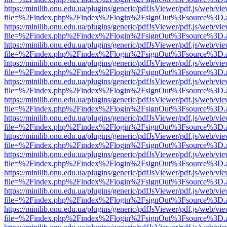
https://minilib.onu.edu.ua/plugins/generic/pdfJsViewer/pdf.js/web/vi
file=%2Findex.php%2Findex%2Flogin%2FsignOut%3Fsource%3D.ame
https://minilib.onu.edu.ua/plugins/generic/pdfJsViewer/pdf.js/web/vi
file=%2Findex.php%2Findex%2Flogin%2FsignOut%3Fsource%3D.ame
https://minilib.onu.edu.ua/plugins/generic/pdfJsViewer/pdf.js/web/vi
file=%2Findex.php%2Findex%2Flogin%2FsignOut%3Fsource%3D.ame
https://minilib.onu.edu.ua/plugins/generic/pdfJsViewer/pdf.js/web/vi
file=%2Findex.php%2Findex%2Flogin%2FsignOut%3Fsource%3D.ame
https://minilib.onu.edu.ua/plugins/generic/pdfJsViewer/pdf.js/web/vi
file=%2Findex.php%2Findex%2Flogin%2FsignOut%3Fsource%3D.ame
https://minilib.onu.edu.ua/plugins/generic/pdfJsViewer/pdf.js/web/vi
file=%2Findex.php%2Findex%2Flogin%2FsignOut%3Fsource%3D.ame
https://minilib.onu.edu.ua/plugins/generic/pdfJsViewer/pdf.js/web/vi
file=%2Findex.php%2Findex%2Flogin%2FsignOut%3Fsource%3D.ame
https://minilib.onu.edu.ua/plugins/generic/pdfJsViewer/pdf.js/web/vi
file=%2Findex.php%2Findex%2Flogin%2FsignOut%3Fsource%3D.ame
https://minilib.onu.edu.ua/plugins/generic/pdfJsViewer/pdf.js/web/vi
file=%2Findex.php%2Findex%2Flogin%2FsignOut%3Fsource%3D.ame
https://minilib.onu.edu.ua/plugins/generic/pdfJsViewer/pdf.js/web/vi
file=%2Findex.php%2Findex%2Flogin%2FsignOut%3Fsource%3D.ame
https://minilib.onu.edu.ua/plugins/generic/pdfJsViewer/pdf.js/web/vi
file=%2Findex.php%2Findex%2Flogin%2FsignOut%3Fsource%3D.ame
https://minilib.onu.edu.ua/plugins/generic/pdfJsViewer/pdf.js/web/vi
file=%2Findex.php%2Findex%2Flogin%2FsignOut%3Fsource%3D.ame