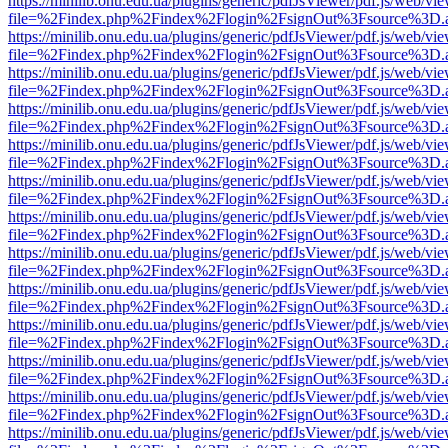
https://minilib.onu.edu.ua/plugins/generic/pdfJsViewer/pdf.js/web/vi
file=%2Findex.php%2Findex%2Flogin%2FsignOut%3Fsource%3D.ame
https://minilib.onu.edu.ua/plugins/generic/pdfJsViewer/pdf.js/web/vi
file=%2Findex.php%2Findex%2Flogin%2FsignOut%3Fsource%3D.ame
https://minilib.onu.edu.ua/plugins/generic/pdfJsViewer/pdf.js/web/vi
file=%2Findex.php%2Findex%2Flogin%2FsignOut%3Fsource%3D.ame
https://minilib.onu.edu.ua/plugins/generic/pdfJsViewer/pdf.js/web/vi
file=%2Findex.php%2Findex%2Flogin%2FsignOut%3Fsource%3D.ame
https://minilib.onu.edu.ua/plugins/generic/pdfJsViewer/pdf.js/web/vi
file=%2Findex.php%2Findex%2Flogin%2FsignOut%3Fsource%3D.ame
https://minilib.onu.edu.ua/plugins/generic/pdfJsViewer/pdf.js/web/vi
file=%2Findex.php%2Findex%2Flogin%2FsignOut%3Fsource%3D.ame
https://minilib.onu.edu.ua/plugins/generic/pdfJsViewer/pdf.js/web/vi
file=%2Findex.php%2Findex%2Flogin%2FsignOut%3Fsource%3D.ame
https://minilib.onu.edu.ua/plugins/generic/pdfJsViewer/pdf.js/web/vi
file=%2Findex.php%2Findex%2Flogin%2FsignOut%3Fsource%3D.ame
https://minilib.onu.edu.ua/plugins/generic/pdfJsViewer/pdf.js/web/vi
file=%2Findex.php%2Findex%2Flogin%2FsignOut%3Fsource%3D.ame
https://minilib.onu.edu.ua/plugins/generic/pdfJsViewer/pdf.js/web/vi
file=%2Findex.php%2Findex%2Flogin%2FsignOut%3Fsource%3D.ame
https://minilib.onu.edu.ua/plugins/generic/pdfJsViewer/pdf.js/web/vi
file=%2Findex.php%2Findex%2Flogin%2FsignOut%3Fsource%3D.ame
https://minilib.onu.edu.ua/plugins/generic/pdfJsViewer/pdf.js/web/vi
file=%2Findex.php%2Findex%2Flogin%2FsignOut%3Fsource%3D.ame
https://minilib.onu.edu.ua/plugins/generic/pdfJsViewer/pdf.js/web/vi