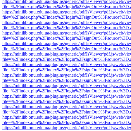
https://minilib.onu.edu.ua/plugins/generic/pdfJsViewer/pdf.js/web/vi
file=%2Findex.php%2Findex%2Flogin%2FsignOut%3Fsource%3D.ame
https://minilib.onu.edu.ua/plugins/generic/pdfJsViewer/pdf.js/web/vi
file=%2Findex.php%2Findex%2Flogin%2FsignOut%3Fsource%3D.ame
https://minilib.onu.edu.ua/plugins/generic/pdfJsViewer/pdf.js/web/vi
file=%2Findex.php%2Findex%2Flogin%2FsignOut%3Fsource%3D.ame
https://minilib.onu.edu.ua/plugins/generic/pdfJsViewer/pdf.js/web/vi
file=%2Findex.php%2Findex%2Flogin%2FsignOut%3Fsource%3D.ame
https://minilib.onu.edu.ua/plugins/generic/pdfJsViewer/pdf.js/web/vi
file=%2Findex.php%2Findex%2Flogin%2FsignOut%3Fsource%3D.ame
https://minilib.onu.edu.ua/plugins/generic/pdfJsViewer/pdf.js/web/vi
file=%2Findex.php%2Findex%2Flogin%2FsignOut%3Fsource%3D.ame
https://minilib.onu.edu.ua/plugins/generic/pdfJsViewer/pdf.js/web/vi
file=%2Findex.php%2Findex%2Flogin%2FsignOut%3Fsource%3D.ame
https://minilib.onu.edu.ua/plugins/generic/pdfJsViewer/pdf.js/web/vi
file=%2Findex.php%2Findex%2Flogin%2FsignOut%3Fsource%3D.ame
https://minilib.onu.edu.ua/plugins/generic/pdfJsViewer/pdf.js/web/vi
file=%2Findex.php%2Findex%2Flogin%2FsignOut%3Fsource%3D.ame
https://minilib.onu.edu.ua/plugins/generic/pdfJsViewer/pdf.js/web/vi
file=%2Findex.php%2Findex%2Flogin%2FsignOut%3Fsource%3D.ame
https://minilib.onu.edu.ua/plugins/generic/pdfJsViewer/pdf.js/web/vi
file=%2Findex.php%2Findex%2Flogin%2FsignOut%3Fsource%3D.ame
https://minilib.onu.edu.ua/plugins/generic/pdfJsViewer/pdf.js/web/vi
file=%2Findex.php%2Findex%2Flogin%2FsignOut%3Fsource%3D.ame
https://minilib.onu.edu.ua/plugins/generic/pdfJsViewer/pdf.js/web/vi