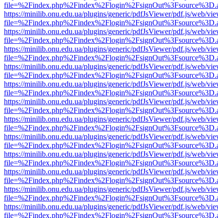
file=%2Findex.php%2Findex%2Flogin%2FsignOut%3Fsource%3D.ame
https://minilib.onu.edu.ua/plugins/generic/pdfJsViewer/pdf.js/web/vi
file=%2Findex.php%2Findex%2Flogin%2FsignOut%3Fsource%3D.ame
https://minilib.onu.edu.ua/plugins/generic/pdfJsViewer/pdf.js/web/vi
file=%2Findex.php%2Findex%2Flogin%2FsignOut%3Fsource%3D.ame
https://minilib.onu.edu.ua/plugins/generic/pdfJsViewer/pdf.js/web/vi
file=%2Findex.php%2Findex%2Flogin%2FsignOut%3Fsource%3D.ame
https://minilib.onu.edu.ua/plugins/generic/pdfJsViewer/pdf.js/web/vi
file=%2Findex.php%2Findex%2Flogin%2FsignOut%3Fsource%3D.ame
https://minilib.onu.edu.ua/plugins/generic/pdfJsViewer/pdf.js/web/vi
file=%2Findex.php%2Findex%2Flogin%2FsignOut%3Fsource%3D.ame
https://minilib.onu.edu.ua/plugins/generic/pdfJsViewer/pdf.js/web/vi
file=%2Findex.php%2Findex%2Flogin%2FsignOut%3Fsource%3D.ame
https://minilib.onu.edu.ua/plugins/generic/pdfJsViewer/pdf.js/web/vi
file=%2Findex.php%2Findex%2Flogin%2FsignOut%3Fsource%3D.ame
https://minilib.onu.edu.ua/plugins/generic/pdfJsViewer/pdf.js/web/vi
file=%2Findex.php%2Findex%2Flogin%2FsignOut%3Fsource%3D.ame
https://minilib.onu.edu.ua/plugins/generic/pdfJsViewer/pdf.js/web/vi
file=%2Findex.php%2Findex%2Flogin%2FsignOut%3Fsource%3D.ame
https://minilib.onu.edu.ua/plugins/generic/pdfJsViewer/pdf.js/web/vi
file=%2Findex.php%2Findex%2Flogin%2FsignOut%3Fsource%3D.ame
https://minilib.onu.edu.ua/plugins/generic/pdfJsViewer/pdf.js/web/vi
file=%2Findex.php%2Findex%2Flogin%2FsignOut%3Fsource%3D.ame
https://minilib.onu.edu.ua/plugins/generic/pdfJsViewer/pdf.js/web/vi
file=%2Findex.php%2Findex%2Flogin%2FsignOut%3Fsource%3D.ame