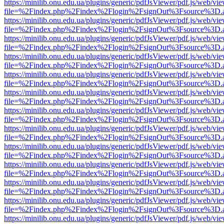
https://minilib.onu.edu.ua/plugins/generic/pdfJsViewer/pdf.js/web/vi
file=%2Findex.php%2Findex%2Flogin%2FsignOut%3Fsource%3D.ame
https://minilib.onu.edu.ua/plugins/generic/pdfJsViewer/pdf.js/web/vi
file=%2Findex.php%2Findex%2Flogin%2FsignOut%3Fsource%3D.ame
https://minilib.onu.edu.ua/plugins/generic/pdfJsViewer/pdf.js/web/vi
file=%2Findex.php%2Findex%2Flogin%2FsignOut%3Fsource%3D.ame
https://minilib.onu.edu.ua/plugins/generic/pdfJsViewer/pdf.js/web/vi
file=%2Findex.php%2Findex%2Flogin%2FsignOut%3Fsource%3D.ame
https://minilib.onu.edu.ua/plugins/generic/pdfJsViewer/pdf.js/web/vi
file=%2Findex.php%2Findex%2Flogin%2FsignOut%3Fsource%3D.ame
https://minilib.onu.edu.ua/plugins/generic/pdfJsViewer/pdf.js/web/vi
file=%2Findex.php%2Findex%2Flogin%2FsignOut%3Fsource%3D.ame
https://minilib.onu.edu.ua/plugins/generic/pdfJsViewer/pdf.js/web/vi
file=%2Findex.php%2Findex%2Flogin%2FsignOut%3Fsource%3D.ame
https://minilib.onu.edu.ua/plugins/generic/pdfJsViewer/pdf.js/web/vi
file=%2Findex.php%2Findex%2Flogin%2FsignOut%3Fsource%3D.ame
https://minilib.onu.edu.ua/plugins/generic/pdfJsViewer/pdf.js/web/vi
file=%2Findex.php%2Findex%2Flogin%2FsignOut%3Fsource%3D.ame
https://minilib.onu.edu.ua/plugins/generic/pdfJsViewer/pdf.js/web/vi
file=%2Findex.php%2Findex%2Flogin%2FsignOut%3Fsource%3D.ame
https://minilib.onu.edu.ua/plugins/generic/pdfJsViewer/pdf.js/web/vi
file=%2Findex.php%2Findex%2Flogin%2FsignOut%3Fsource%3D.ame
https://minilib.onu.edu.ua/plugins/generic/pdfJsViewer/pdf.js/web/vi
file=%2Findex.php%2Findex%2Flogin%2FsignOut%3Fsource%3D.ame
https://minilib.onu.edu.ua/plugins/generic/pdfJsViewer/pdf.js/web/vi