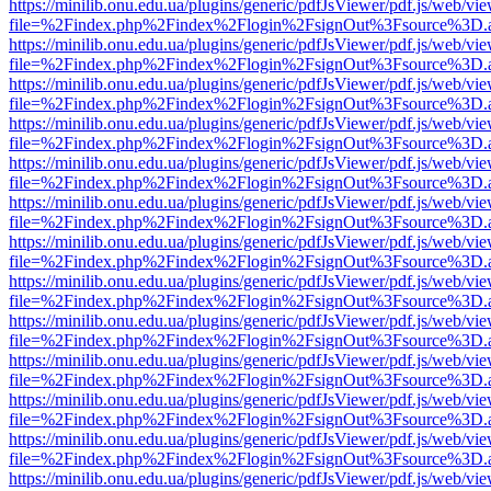
https://minilib.onu.edu.ua/plugins/generic/pdfJsViewer/pdf.js/web/vi
file=%2Findex.php%2Findex%2Flogin%2FsignOut%3Fsource%3D.ame
https://minilib.onu.edu.ua/plugins/generic/pdfJsViewer/pdf.js/web/vi
file=%2Findex.php%2Findex%2Flogin%2FsignOut%3Fsource%3D.ame
https://minilib.onu.edu.ua/plugins/generic/pdfJsViewer/pdf.js/web/vi
file=%2Findex.php%2Findex%2Flogin%2FsignOut%3Fsource%3D.ame
https://minilib.onu.edu.ua/plugins/generic/pdfJsViewer/pdf.js/web/vi
file=%2Findex.php%2Findex%2Flogin%2FsignOut%3Fsource%3D.ame
https://minilib.onu.edu.ua/plugins/generic/pdfJsViewer/pdf.js/web/vi
file=%2Findex.php%2Findex%2Flogin%2FsignOut%3Fsource%3D.ame
https://minilib.onu.edu.ua/plugins/generic/pdfJsViewer/pdf.js/web/vi
file=%2Findex.php%2Findex%2Flogin%2FsignOut%3Fsource%3D.ame
https://minilib.onu.edu.ua/plugins/generic/pdfJsViewer/pdf.js/web/vi
file=%2Findex.php%2Findex%2Flogin%2FsignOut%3Fsource%3D.ame
https://minilib.onu.edu.ua/plugins/generic/pdfJsViewer/pdf.js/web/vi
file=%2Findex.php%2Findex%2Flogin%2FsignOut%3Fsource%3D.ame
https://minilib.onu.edu.ua/plugins/generic/pdfJsViewer/pdf.js/web/vi
file=%2Findex.php%2Findex%2Flogin%2FsignOut%3Fsource%3D.ame
https://minilib.onu.edu.ua/plugins/generic/pdfJsViewer/pdf.js/web/vi
file=%2Findex.php%2Findex%2Flogin%2FsignOut%3Fsource%3D.ame
https://minilib.onu.edu.ua/plugins/generic/pdfJsViewer/pdf.js/web/vi
file=%2Findex.php%2Findex%2Flogin%2FsignOut%3Fsource%3D.ame
https://minilib.onu.edu.ua/plugins/generic/pdfJsViewer/pdf.js/web/vi
file=%2Findex.php%2Findex%2Flogin%2FsignOut%3Fsource%3D.ame
https://minilib.onu.edu.ua/plugins/generic/pdfJsViewer/pdf.js/web/vi