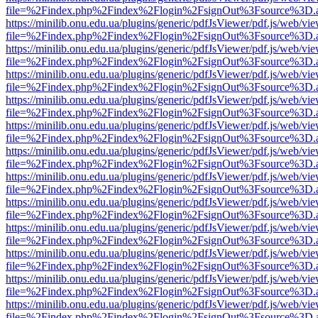
file=%2Findex.php%2Findex%2Flogin%2FsignOut%3Fsource%3D.ame
https://minilib.onu.edu.ua/plugins/generic/pdfJsViewer/pdf.js/web/vi
file=%2Findex.php%2Findex%2Flogin%2FsignOut%3Fsource%3D.ame
https://minilib.onu.edu.ua/plugins/generic/pdfJsViewer/pdf.js/web/vi
file=%2Findex.php%2Findex%2Flogin%2FsignOut%3Fsource%3D.ame
https://minilib.onu.edu.ua/plugins/generic/pdfJsViewer/pdf.js/web/vi
file=%2Findex.php%2Findex%2Flogin%2FsignOut%3Fsource%3D.ame
https://minilib.onu.edu.ua/plugins/generic/pdfJsViewer/pdf.js/web/vi
file=%2Findex.php%2Findex%2Flogin%2FsignOut%3Fsource%3D.ame
https://minilib.onu.edu.ua/plugins/generic/pdfJsViewer/pdf.js/web/vi
file=%2Findex.php%2Findex%2Flogin%2FsignOut%3Fsource%3D.ame
https://minilib.onu.edu.ua/plugins/generic/pdfJsViewer/pdf.js/web/vi
file=%2Findex.php%2Findex%2Flogin%2FsignOut%3Fsource%3D.ame
https://minilib.onu.edu.ua/plugins/generic/pdfJsViewer/pdf.js/web/vi
file=%2Findex.php%2Findex%2Flogin%2FsignOut%3Fsource%3D.ame
https://minilib.onu.edu.ua/plugins/generic/pdfJsViewer/pdf.js/web/vi
file=%2Findex.php%2Findex%2Flogin%2FsignOut%3Fsource%3D.ame
https://minilib.onu.edu.ua/plugins/generic/pdfJsViewer/pdf.js/web/vi
file=%2Findex.php%2Findex%2Flogin%2FsignOut%3Fsource%3D.ame
https://minilib.onu.edu.ua/plugins/generic/pdfJsViewer/pdf.js/web/vi
file=%2Findex.php%2Findex%2Flogin%2FsignOut%3Fsource%3D.ame
https://minilib.onu.edu.ua/plugins/generic/pdfJsViewer/pdf.js/web/vi
file=%2Findex.php%2Findex%2Flogin%2FsignOut%3Fsource%3D.ame
https://minilib.onu.edu.ua/plugins/generic/pdfJsViewer/pdf.js/web/vi
file=%2Findex.php%2Findex%2Flogin%2FsignOut%3Fsource%3D.ame