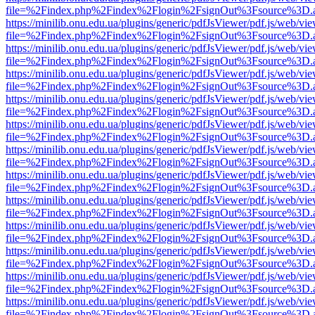
file=%2Findex.php%2Findex%2Flogin%2FsignOut%3Fsource%3D.ame
https://minilib.onu.edu.ua/plugins/generic/pdfJsViewer/pdf.js/web/vi
file=%2Findex.php%2Findex%2Flogin%2FsignOut%3Fsource%3D.ame
https://minilib.onu.edu.ua/plugins/generic/pdfJsViewer/pdf.js/web/vi
file=%2Findex.php%2Findex%2Flogin%2FsignOut%3Fsource%3D.ame
https://minilib.onu.edu.ua/plugins/generic/pdfJsViewer/pdf.js/web/vi
file=%2Findex.php%2Findex%2Flogin%2FsignOut%3Fsource%3D.ame
https://minilib.onu.edu.ua/plugins/generic/pdfJsViewer/pdf.js/web/vi
file=%2Findex.php%2Findex%2Flogin%2FsignOut%3Fsource%3D.ame
https://minilib.onu.edu.ua/plugins/generic/pdfJsViewer/pdf.js/web/vi
file=%2Findex.php%2Findex%2Flogin%2FsignOut%3Fsource%3D.ame
https://minilib.onu.edu.ua/plugins/generic/pdfJsViewer/pdf.js/web/vi
file=%2Findex.php%2Findex%2Flogin%2FsignOut%3Fsource%3D.ame
https://minilib.onu.edu.ua/plugins/generic/pdfJsViewer/pdf.js/web/vi
file=%2Findex.php%2Findex%2Flogin%2FsignOut%3Fsource%3D.ame
https://minilib.onu.edu.ua/plugins/generic/pdfJsViewer/pdf.js/web/vi
file=%2Findex.php%2Findex%2Flogin%2FsignOut%3Fsource%3D.ame
https://minilib.onu.edu.ua/plugins/generic/pdfJsViewer/pdf.js/web/vi
file=%2Findex.php%2Findex%2Flogin%2FsignOut%3Fsource%3D.ame
https://minilib.onu.edu.ua/plugins/generic/pdfJsViewer/pdf.js/web/vi
file=%2Findex.php%2Findex%2Flogin%2FsignOut%3Fsource%3D.ame
https://minilib.onu.edu.ua/plugins/generic/pdfJsViewer/pdf.js/web/vi
file=%2Findex.php%2Findex%2Flogin%2FsignOut%3Fsource%3D.ame
https://minilib.onu.edu.ua/plugins/generic/pdfJsViewer/pdf.js/web/vi
file=%2Findex.php%2Findex%2Flogin%2FsignOut%3Fsource%3D.ame