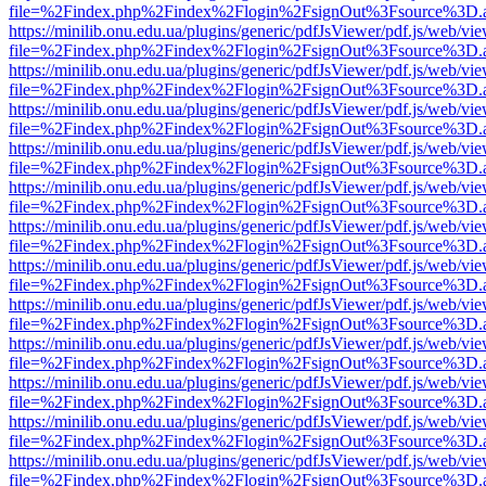
file=%2Findex.php%2Findex%2Flogin%2FsignOut%3Fsource%3D.ame
https://minilib.onu.edu.ua/plugins/generic/pdfJsViewer/pdf.js/web/vi
file=%2Findex.php%2Findex%2Flogin%2FsignOut%3Fsource%3D.ame
https://minilib.onu.edu.ua/plugins/generic/pdfJsViewer/pdf.js/web/vi
file=%2Findex.php%2Findex%2Flogin%2FsignOut%3Fsource%3D.ame
https://minilib.onu.edu.ua/plugins/generic/pdfJsViewer/pdf.js/web/vi
file=%2Findex.php%2Findex%2Flogin%2FsignOut%3Fsource%3D.ame
https://minilib.onu.edu.ua/plugins/generic/pdfJsViewer/pdf.js/web/vi
file=%2Findex.php%2Findex%2Flogin%2FsignOut%3Fsource%3D.ame
https://minilib.onu.edu.ua/plugins/generic/pdfJsViewer/pdf.js/web/vi
file=%2Findex.php%2Findex%2Flogin%2FsignOut%3Fsource%3D.ame
https://minilib.onu.edu.ua/plugins/generic/pdfJsViewer/pdf.js/web/vi
file=%2Findex.php%2Findex%2Flogin%2FsignOut%3Fsource%3D.ame
https://minilib.onu.edu.ua/plugins/generic/pdfJsViewer/pdf.js/web/vi
file=%2Findex.php%2Findex%2Flogin%2FsignOut%3Fsource%3D.ame
https://minilib.onu.edu.ua/plugins/generic/pdfJsViewer/pdf.js/web/vi
file=%2Findex.php%2Findex%2Flogin%2FsignOut%3Fsource%3D.ame
https://minilib.onu.edu.ua/plugins/generic/pdfJsViewer/pdf.js/web/vi
file=%2Findex.php%2Findex%2Flogin%2FsignOut%3Fsource%3D.ame
https://minilib.onu.edu.ua/plugins/generic/pdfJsViewer/pdf.js/web/vi
file=%2Findex.php%2Findex%2Flogin%2FsignOut%3Fsource%3D.ame
https://minilib.onu.edu.ua/plugins/generic/pdfJsViewer/pdf.js/web/vi
file=%2Findex.php%2Findex%2Flogin%2FsignOut%3Fsource%3D.ame
https://minilib.onu.edu.ua/plugins/generic/pdfJsViewer/pdf.js/web/vi
file=%2Findex.php%2Findex%2Flogin%2FsignOut%3Fsource%3D.ame