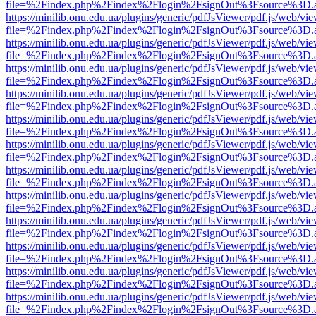
file=%2Findex.php%2Findex%2Flogin%2FsignOut%3Fsource%3D.ame
https://minilib.onu.edu.ua/plugins/generic/pdfJsViewer/pdf.js/web/vi
file=%2Findex.php%2Findex%2Flogin%2FsignOut%3Fsource%3D.ame
https://minilib.onu.edu.ua/plugins/generic/pdfJsViewer/pdf.js/web/vi
file=%2Findex.php%2Findex%2Flogin%2FsignOut%3Fsource%3D.ame
https://minilib.onu.edu.ua/plugins/generic/pdfJsViewer/pdf.js/web/vi
file=%2Findex.php%2Findex%2Flogin%2FsignOut%3Fsource%3D.ame
https://minilib.onu.edu.ua/plugins/generic/pdfJsViewer/pdf.js/web/vi
file=%2Findex.php%2Findex%2Flogin%2FsignOut%3Fsource%3D.ame
https://minilib.onu.edu.ua/plugins/generic/pdfJsViewer/pdf.js/web/vi
file=%2Findex.php%2Findex%2Flogin%2FsignOut%3Fsource%3D.ame
https://minilib.onu.edu.ua/plugins/generic/pdfJsViewer/pdf.js/web/vi
file=%2Findex.php%2Findex%2Flogin%2FsignOut%3Fsource%3D.ame
https://minilib.onu.edu.ua/plugins/generic/pdfJsViewer/pdf.js/web/vi
file=%2Findex.php%2Findex%2Flogin%2FsignOut%3Fsource%3D.ame
https://minilib.onu.edu.ua/plugins/generic/pdfJsViewer/pdf.js/web/vi
file=%2Findex.php%2Findex%2Flogin%2FsignOut%3Fsource%3D.ame
https://minilib.onu.edu.ua/plugins/generic/pdfJsViewer/pdf.js/web/vi
file=%2Findex.php%2Findex%2Flogin%2FsignOut%3Fsource%3D.ame
https://minilib.onu.edu.ua/plugins/generic/pdfJsViewer/pdf.js/web/vi
file=%2Findex.php%2Findex%2Flogin%2FsignOut%3Fsource%3D.ame
https://minilib.onu.edu.ua/plugins/generic/pdfJsViewer/pdf.js/web/vi
file=%2Findex.php%2Findex%2Flogin%2FsignOut%3Fsource%3D.ame
https://minilib.onu.edu.ua/plugins/generic/pdfJsViewer/pdf.js/web/vi
file=%2Findex.php%2Findex%2Flogin%2FsignOut%3Fsource%3D.ame