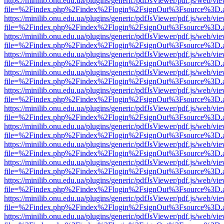
https://minilib.onu.edu.ua/plugins/generic/pdfJsViewer/pdf.js/web/vi
file=%2Findex.php%2Findex%2Flogin%2FsignOut%3Fsource%3D.ame
https://minilib.onu.edu.ua/plugins/generic/pdfJsViewer/pdf.js/web/vi
file=%2Findex.php%2Findex%2Flogin%2FsignOut%3Fsource%3D.ame
https://minilib.onu.edu.ua/plugins/generic/pdfJsViewer/pdf.js/web/vi
file=%2Findex.php%2Findex%2Flogin%2FsignOut%3Fsource%3D.ame
https://minilib.onu.edu.ua/plugins/generic/pdfJsViewer/pdf.js/web/vi
file=%2Findex.php%2Findex%2Flogin%2FsignOut%3Fsource%3D.ame
https://minilib.onu.edu.ua/plugins/generic/pdfJsViewer/pdf.js/web/vi
file=%2Findex.php%2Findex%2Flogin%2FsignOut%3Fsource%3D.ame
https://minilib.onu.edu.ua/plugins/generic/pdfJsViewer/pdf.js/web/vi
file=%2Findex.php%2Findex%2Flogin%2FsignOut%3Fsource%3D.ame
https://minilib.onu.edu.ua/plugins/generic/pdfJsViewer/pdf.js/web/vi
file=%2Findex.php%2Findex%2Flogin%2FsignOut%3Fsource%3D.ame
https://minilib.onu.edu.ua/plugins/generic/pdfJsViewer/pdf.js/web/vi
file=%2Findex.php%2Findex%2Flogin%2FsignOut%3Fsource%3D.ame
https://minilib.onu.edu.ua/plugins/generic/pdfJsViewer/pdf.js/web/vi
file=%2Findex.php%2Findex%2Flogin%2FsignOut%3Fsource%3D.ame
https://minilib.onu.edu.ua/plugins/generic/pdfJsViewer/pdf.js/web/vi
file=%2Findex.php%2Findex%2Flogin%2FsignOut%3Fsource%3D.ame
https://minilib.onu.edu.ua/plugins/generic/pdfJsViewer/pdf.js/web/vi
file=%2Findex.php%2Findex%2Flogin%2FsignOut%3Fsource%3D.ame
https://minilib.onu.edu.ua/plugins/generic/pdfJsViewer/pdf.js/web/vi
file=%2Findex.php%2Findex%2Flogin%2FsignOut%3Fsource%3D.ame
https://minilib.onu.edu.ua/plugins/generic/pdfJsViewer/pdf.js/web/vi