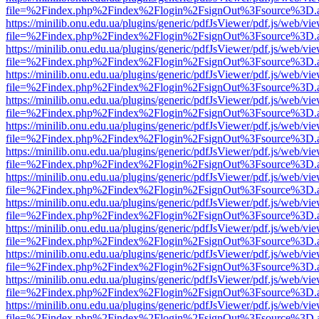
file=%2Findex.php%2Findex%2Flogin%2FsignOut%3Fsource%3D.ame
https://minilib.onu.edu.ua/plugins/generic/pdfJsViewer/pdf.js/web/vi
file=%2Findex.php%2Findex%2Flogin%2FsignOut%3Fsource%3D.ame
https://minilib.onu.edu.ua/plugins/generic/pdfJsViewer/pdf.js/web/vi
file=%2Findex.php%2Findex%2Flogin%2FsignOut%3Fsource%3D.ame
https://minilib.onu.edu.ua/plugins/generic/pdfJsViewer/pdf.js/web/vi
file=%2Findex.php%2Findex%2Flogin%2FsignOut%3Fsource%3D.ame
https://minilib.onu.edu.ua/plugins/generic/pdfJsViewer/pdf.js/web/vi
file=%2Findex.php%2Findex%2Flogin%2FsignOut%3Fsource%3D.ame
https://minilib.onu.edu.ua/plugins/generic/pdfJsViewer/pdf.js/web/vi
file=%2Findex.php%2Findex%2Flogin%2FsignOut%3Fsource%3D.ame
https://minilib.onu.edu.ua/plugins/generic/pdfJsViewer/pdf.js/web/vi
file=%2Findex.php%2Findex%2Flogin%2FsignOut%3Fsource%3D.ame
https://minilib.onu.edu.ua/plugins/generic/pdfJsViewer/pdf.js/web/vi
file=%2Findex.php%2Findex%2Flogin%2FsignOut%3Fsource%3D.ame
https://minilib.onu.edu.ua/plugins/generic/pdfJsViewer/pdf.js/web/vi
file=%2Findex.php%2Findex%2Flogin%2FsignOut%3Fsource%3D.ame
https://minilib.onu.edu.ua/plugins/generic/pdfJsViewer/pdf.js/web/vi
file=%2Findex.php%2Findex%2Flogin%2FsignOut%3Fsource%3D.ame
https://minilib.onu.edu.ua/plugins/generic/pdfJsViewer/pdf.js/web/vi
file=%2Findex.php%2Findex%2Flogin%2FsignOut%3Fsource%3D.ame
https://minilib.onu.edu.ua/plugins/generic/pdfJsViewer/pdf.js/web/vi
file=%2Findex.php%2Findex%2Flogin%2FsignOut%3Fsource%3D.ame
https://minilib.onu.edu.ua/plugins/generic/pdfJsViewer/pdf.js/web/vi
file=%2Findex.php%2Findex%2Flogin%2FsignOut%3Fsource%3D.ame