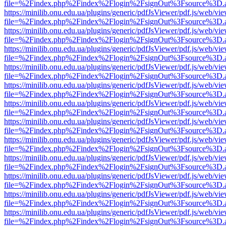
file=%2Findex.php%2Findex%2Flogin%2FsignOut%3Fsource%3D.ame
https://minilib.onu.edu.ua/plugins/generic/pdfJsViewer/pdf.js/web/vi
file=%2Findex.php%2Findex%2Flogin%2FsignOut%3Fsource%3D.ame
https://minilib.onu.edu.ua/plugins/generic/pdfJsViewer/pdf.js/web/vi
file=%2Findex.php%2Findex%2Flogin%2FsignOut%3Fsource%3D.ame
https://minilib.onu.edu.ua/plugins/generic/pdfJsViewer/pdf.js/web/vi
file=%2Findex.php%2Findex%2Flogin%2FsignOut%3Fsource%3D.ame
https://minilib.onu.edu.ua/plugins/generic/pdfJsViewer/pdf.js/web/vi
file=%2Findex.php%2Findex%2Flogin%2FsignOut%3Fsource%3D.ame
https://minilib.onu.edu.ua/plugins/generic/pdfJsViewer/pdf.js/web/vi
file=%2Findex.php%2Findex%2Flogin%2FsignOut%3Fsource%3D.ame
https://minilib.onu.edu.ua/plugins/generic/pdfJsViewer/pdf.js/web/vi
file=%2Findex.php%2Findex%2Flogin%2FsignOut%3Fsource%3D.ame
https://minilib.onu.edu.ua/plugins/generic/pdfJsViewer/pdf.js/web/vi
file=%2Findex.php%2Findex%2Flogin%2FsignOut%3Fsource%3D.ame
https://minilib.onu.edu.ua/plugins/generic/pdfJsViewer/pdf.js/web/vi
file=%2Findex.php%2Findex%2Flogin%2FsignOut%3Fsource%3D.ame
https://minilib.onu.edu.ua/plugins/generic/pdfJsViewer/pdf.js/web/vi
file=%2Findex.php%2Findex%2Flogin%2FsignOut%3Fsource%3D.ame
https://minilib.onu.edu.ua/plugins/generic/pdfJsViewer/pdf.js/web/vi
file=%2Findex.php%2Findex%2Flogin%2FsignOut%3Fsource%3D.ame
https://minilib.onu.edu.ua/plugins/generic/pdfJsViewer/pdf.js/web/vi
file=%2Findex.php%2Findex%2Flogin%2FsignOut%3Fsource%3D.ame
https://minilib.onu.edu.ua/plugins/generic/pdfJsViewer/pdf.js/web/vi
file=%2Findex.php%2Findex%2Flogin%2FsignOut%3Fsource%3D.ame