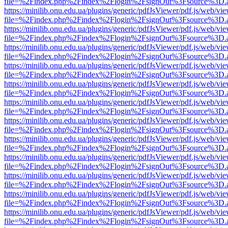
file=%2Findex.php%2Findex%2Flogin%2FsignOut%3Fsource%3D.ame
https://minilib.onu.edu.ua/plugins/generic/pdfJsViewer/pdf.js/web/vi
file=%2Findex.php%2Findex%2Flogin%2FsignOut%3Fsource%3D.ame
https://minilib.onu.edu.ua/plugins/generic/pdfJsViewer/pdf.js/web/vi
file=%2Findex.php%2Findex%2Flogin%2FsignOut%3Fsource%3D.ame
https://minilib.onu.edu.ua/plugins/generic/pdfJsViewer/pdf.js/web/vi
file=%2Findex.php%2Findex%2Flogin%2FsignOut%3Fsource%3D.ame
https://minilib.onu.edu.ua/plugins/generic/pdfJsViewer/pdf.js/web/vi
file=%2Findex.php%2Findex%2Flogin%2FsignOut%3Fsource%3D.ame
https://minilib.onu.edu.ua/plugins/generic/pdfJsViewer/pdf.js/web/vi
file=%2Findex.php%2Findex%2Flogin%2FsignOut%3Fsource%3D.ame
https://minilib.onu.edu.ua/plugins/generic/pdfJsViewer/pdf.js/web/vi
file=%2Findex.php%2Findex%2Flogin%2FsignOut%3Fsource%3D.ame
https://minilib.onu.edu.ua/plugins/generic/pdfJsViewer/pdf.js/web/vi
file=%2Findex.php%2Findex%2Flogin%2FsignOut%3Fsource%3D.ame
https://minilib.onu.edu.ua/plugins/generic/pdfJsViewer/pdf.js/web/vi
file=%2Findex.php%2Findex%2Flogin%2FsignOut%3Fsource%3D.ame
https://minilib.onu.edu.ua/plugins/generic/pdfJsViewer/pdf.js/web/vi
file=%2Findex.php%2Findex%2Flogin%2FsignOut%3Fsource%3D.ame
https://minilib.onu.edu.ua/plugins/generic/pdfJsViewer/pdf.js/web/vi
file=%2Findex.php%2Findex%2Flogin%2FsignOut%3Fsource%3D.ame
https://minilib.onu.edu.ua/plugins/generic/pdfJsViewer/pdf.js/web/vi
file=%2Findex.php%2Findex%2Flogin%2FsignOut%3Fsource%3D.ame
https://minilib.onu.edu.ua/plugins/generic/pdfJsViewer/pdf.js/web/vi
file=%2Findex.php%2Findex%2Flogin%2FsignOut%3Fsource%3D.ame