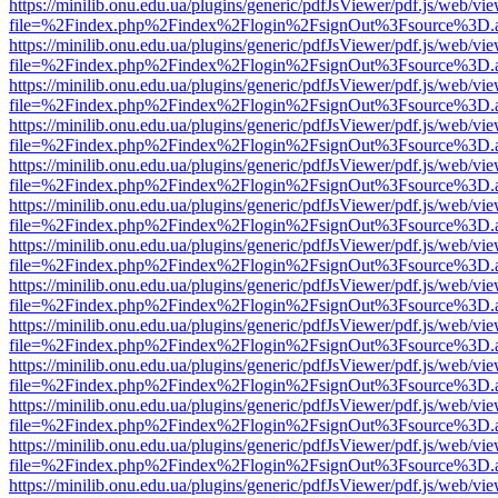
https://minilib.onu.edu.ua/plugins/generic/pdfJsViewer/pdf.js/web/vi
file=%2Findex.php%2Findex%2Flogin%2FsignOut%3Fsource%3D.ame
https://minilib.onu.edu.ua/plugins/generic/pdfJsViewer/pdf.js/web/vi
file=%2Findex.php%2Findex%2Flogin%2FsignOut%3Fsource%3D.ame
https://minilib.onu.edu.ua/plugins/generic/pdfJsViewer/pdf.js/web/vi
file=%2Findex.php%2Findex%2Flogin%2FsignOut%3Fsource%3D.ame
https://minilib.onu.edu.ua/plugins/generic/pdfJsViewer/pdf.js/web/vi
file=%2Findex.php%2Findex%2Flogin%2FsignOut%3Fsource%3D.ame
https://minilib.onu.edu.ua/plugins/generic/pdfJsViewer/pdf.js/web/vi
file=%2Findex.php%2Findex%2Flogin%2FsignOut%3Fsource%3D.ame
https://minilib.onu.edu.ua/plugins/generic/pdfJsViewer/pdf.js/web/vi
file=%2Findex.php%2Findex%2Flogin%2FsignOut%3Fsource%3D.ame
https://minilib.onu.edu.ua/plugins/generic/pdfJsViewer/pdf.js/web/vi
file=%2Findex.php%2Findex%2Flogin%2FsignOut%3Fsource%3D.ame
https://minilib.onu.edu.ua/plugins/generic/pdfJsViewer/pdf.js/web/vi
file=%2Findex.php%2Findex%2Flogin%2FsignOut%3Fsource%3D.ame
https://minilib.onu.edu.ua/plugins/generic/pdfJsViewer/pdf.js/web/vi
file=%2Findex.php%2Findex%2Flogin%2FsignOut%3Fsource%3D.ame
https://minilib.onu.edu.ua/plugins/generic/pdfJsViewer/pdf.js/web/vi
file=%2Findex.php%2Findex%2Flogin%2FsignOut%3Fsource%3D.ame
https://minilib.onu.edu.ua/plugins/generic/pdfJsViewer/pdf.js/web/vi
file=%2Findex.php%2Findex%2Flogin%2FsignOut%3Fsource%3D.ame
https://minilib.onu.edu.ua/plugins/generic/pdfJsViewer/pdf.js/web/vi
file=%2Findex.php%2Findex%2Flogin%2FsignOut%3Fsource%3D.ame
https://minilib.onu.edu.ua/plugins/generic/pdfJsViewer/pdf.js/web/vi