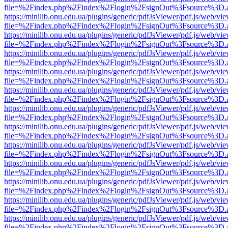
file=%2Findex.php%2Findex%2Flogin%2FsignOut%3Fsource%3D.ame
https://minilib.onu.edu.ua/plugins/generic/pdfJsViewer/pdf.js/web/vi
file=%2Findex.php%2Findex%2Flogin%2FsignOut%3Fsource%3D.ame
https://minilib.onu.edu.ua/plugins/generic/pdfJsViewer/pdf.js/web/vi
file=%2Findex.php%2Findex%2Flogin%2FsignOut%3Fsource%3D.ame
https://minilib.onu.edu.ua/plugins/generic/pdfJsViewer/pdf.js/web/vi
file=%2Findex.php%2Findex%2Flogin%2FsignOut%3Fsource%3D.ame
https://minilib.onu.edu.ua/plugins/generic/pdfJsViewer/pdf.js/web/vi
file=%2Findex.php%2Findex%2Flogin%2FsignOut%3Fsource%3D.ame
https://minilib.onu.edu.ua/plugins/generic/pdfJsViewer/pdf.js/web/vi
file=%2Findex.php%2Findex%2Flogin%2FsignOut%3Fsource%3D.ame
https://minilib.onu.edu.ua/plugins/generic/pdfJsViewer/pdf.js/web/vi
file=%2Findex.php%2Findex%2Flogin%2FsignOut%3Fsource%3D.ame
https://minilib.onu.edu.ua/plugins/generic/pdfJsViewer/pdf.js/web/vi
file=%2Findex.php%2Findex%2Flogin%2FsignOut%3Fsource%3D.ame
https://minilib.onu.edu.ua/plugins/generic/pdfJsViewer/pdf.js/web/vi
file=%2Findex.php%2Findex%2Flogin%2FsignOut%3Fsource%3D.ame
https://minilib.onu.edu.ua/plugins/generic/pdfJsViewer/pdf.js/web/vi
file=%2Findex.php%2Findex%2Flogin%2FsignOut%3Fsource%3D.ame
https://minilib.onu.edu.ua/plugins/generic/pdfJsViewer/pdf.js/web/vi
file=%2Findex.php%2Findex%2Flogin%2FsignOut%3Fsource%3D.ame
https://minilib.onu.edu.ua/plugins/generic/pdfJsViewer/pdf.js/web/vi
file=%2Findex.php%2Findex%2Flogin%2FsignOut%3Fsource%3D.ame
https://minilib.onu.edu.ua/plugins/generic/pdfJsViewer/pdf.js/web/vi
file=%2Findex.php%2Findex%2Flogin%2FsignOut%3Fsource%3D.ame