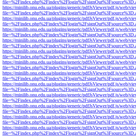
file=%2Findex.php%2Findex%2Flogin%2FsignOut%3Fsource%3D.ame
https://minilib.onu.edu.ua/plugins/generic/pdfJsViewer/pdf.js/web/vi
file=%2Findex.php%2Findex%2Flogin%2FsignOut%3Fsource%3D.ame
https://minilib.onu.edu.ua/plugins/generic/pdfJsViewer/pdf.js/web/vi
file=%2Findex.php%2Findex%2Flogin%2FsignOut%3Fsource%3D.ame
https://minilib.onu.edu.ua/plugins/generic/pdfJsViewer/pdf.js/web/vi
file=%2Findex.php%2Findex%2Flogin%2FsignOut%3Fsource%3D.ame
https://minilib.onu.edu.ua/plugins/generic/pdfJsViewer/pdf.js/web/vi
file=%2Findex.php%2Findex%2Flogin%2FsignOut%3Fsource%3D.ame
https://minilib.onu.edu.ua/plugins/generic/pdfJsViewer/pdf.js/web/vi
file=%2Findex.php%2Findex%2Flogin%2FsignOut%3Fsource%3D.ame
https://minilib.onu.edu.ua/plugins/generic/pdfJsViewer/pdf.js/web/vi
file=%2Findex.php%2Findex%2Flogin%2FsignOut%3Fsource%3D.ame
https://minilib.onu.edu.ua/plugins/generic/pdfJsViewer/pdf.js/web/vi
file=%2Findex.php%2Findex%2Flogin%2FsignOut%3Fsource%3D.ame
https://minilib.onu.edu.ua/plugins/generic/pdfJsViewer/pdf.js/web/vi
file=%2Findex.php%2Findex%2Flogin%2FsignOut%3Fsource%3D.ame
https://minilib.onu.edu.ua/plugins/generic/pdfJsViewer/pdf.js/web/vi
file=%2Findex.php%2Findex%2Flogin%2FsignOut%3Fsource%3D.ame
https://minilib.onu.edu.ua/plugins/generic/pdfJsViewer/pdf.js/web/vi
file=%2Findex.php%2Findex%2Flogin%2FsignOut%3Fsource%3D.ame
https://minilib.onu.edu.ua/plugins/generic/pdfJsViewer/pdf.js/web/vi
file=%2Findex.php%2Findex%2Flogin%2FsignOut%3Fsource%3D.ame
https://minilib.onu.edu.ua/plugins/generic/pdfJsViewer/pdf.js/web/vi
file=%2Findex.php%2Findex%2Flogin%2FsignOut%3Fsource%3D.ame