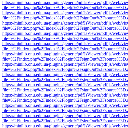
https://minilib.onu.edu.ua/plugins/generic/pdfJsViewer/pdf.js/web/vi
file=%2Findex.php%2Findex%2Flogin%2FsignOut%3Fsource%3D.ame
https://minilib.onu.edu.ua/plugins/generic/pdfJsViewer/pdf.js/web/vi
file=%2Findex.php%2Findex%2Flogin%2FsignOut%3Fsource%3D.ame
https://minilib.onu.edu.ua/plugins/generic/pdfJsViewer/pdf.js/web/vi
file=%2Findex.php%2Findex%2Flogin%2FsignOut%3Fsource%3D.ame
https://minilib.onu.edu.ua/plugins/generic/pdfJsViewer/pdf.js/web/vi
file=%2Findex.php%2Findex%2Flogin%2FsignOut%3Fsource%3D.ame
https://minilib.onu.edu.ua/plugins/generic/pdfJsViewer/pdf.js/web/vi
file=%2Findex.php%2Findex%2Flogin%2FsignOut%3Fsource%3D.ame
https://minilib.onu.edu.ua/plugins/generic/pdfJsViewer/pdf.js/web/vi
file=%2Findex.php%2Findex%2Flogin%2FsignOut%3Fsource%3D.ame
https://minilib.onu.edu.ua/plugins/generic/pdfJsViewer/pdf.js/web/vi
file=%2Findex.php%2Findex%2Flogin%2FsignOut%3Fsource%3D.ame
https://minilib.onu.edu.ua/plugins/generic/pdfJsViewer/pdf.js/web/vi
file=%2Findex.php%2Findex%2Flogin%2FsignOut%3Fsource%3D.ame
https://minilib.onu.edu.ua/plugins/generic/pdfJsViewer/pdf.js/web/vi
file=%2Findex.php%2Findex%2Flogin%2FsignOut%3Fsource%3D.ame
https://minilib.onu.edu.ua/plugins/generic/pdfJsViewer/pdf.js/web/vi
file=%2Findex.php%2Findex%2Flogin%2FsignOut%3Fsource%3D.ame
https://minilib.onu.edu.ua/plugins/generic/pdfJsViewer/pdf.js/web/vi
file=%2Findex.php%2Findex%2Flogin%2FsignOut%3Fsource%3D.ame
https://minilib.onu.edu.ua/plugins/generic/pdfJsViewer/pdf.js/web/vi
file=%2Findex.php%2Findex%2Flogin%2FsignOut%3Fsource%3D.ame
https://minilib.onu.edu.ua/plugins/generic/pdfJsViewer/pdf.js/web/vi