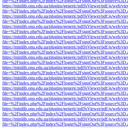
file=%2Findex.php%2Findex%2Flogin%2FsignOut%3Fsource%3D.ame
https://minilib.onu.edu.ua/plugins/generic/pdfJsViewer/pdf.js/web/vi
file=%2Findex.php%2Findex%2Flogin%2FsignOut%3Fsource%3D.ame
https://minilib.onu.edu.ua/plugins/generic/pdfJsViewer/pdf.js/web/vi
file=%2Findex.php%2Findex%2Flogin%2FsignOut%3Fsource%3D.ame
https://minilib.onu.edu.ua/plugins/generic/pdfJsViewer/pdf.js/web/vi
file=%2Findex.php%2Findex%2Flogin%2FsignOut%3Fsource%3D.ame
https://minilib.onu.edu.ua/plugins/generic/pdfJsViewer/pdf.js/web/vi
file=%2Findex.php%2Findex%2Flogin%2FsignOut%3Fsource%3D.ame
https://minilib.onu.edu.ua/plugins/generic/pdfJsViewer/pdf.js/web/vi
file=%2Findex.php%2Findex%2Flogin%2FsignOut%3Fsource%3D.ame
https://minilib.onu.edu.ua/plugins/generic/pdfJsViewer/pdf.js/web/vi
file=%2Findex.php%2Findex%2Flogin%2FsignOut%3Fsource%3D.ame
https://minilib.onu.edu.ua/plugins/generic/pdfJsViewer/pdf.js/web/vi
file=%2Findex.php%2Findex%2Flogin%2FsignOut%3Fsource%3D.ame
https://minilib.onu.edu.ua/plugins/generic/pdfJsViewer/pdf.js/web/vi
file=%2Findex.php%2Findex%2Flogin%2FsignOut%3Fsource%3D.ame
https://minilib.onu.edu.ua/plugins/generic/pdfJsViewer/pdf.js/web/vi
file=%2Findex.php%2Findex%2Flogin%2FsignOut%3Fsource%3D.ame
https://minilib.onu.edu.ua/plugins/generic/pdfJsViewer/pdf.js/web/vi
file=%2Findex.php%2Findex%2Flogin%2FsignOut%3Fsource%3D.ame
https://minilib.onu.edu.ua/plugins/generic/pdfJsViewer/pdf.js/web/vi
file=%2Findex.php%2Findex%2Flogin%2FsignOut%3Fsource%3D.ame
https://minilib.onu.edu.ua/plugins/generic/pdfJsViewer/pdf.js/web/vi
file=%2Findex.php%2Findex%2Flogin%2FsignOut%3Fsource%3D.ame