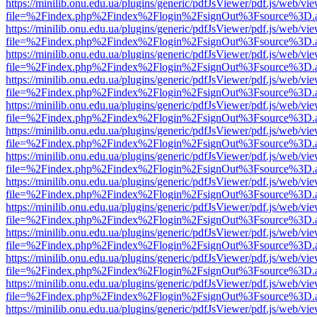
https://minilib.onu.edu.ua/plugins/generic/pdfJsViewer/pdf.js/web/vi
file=%2Findex.php%2Findex%2Flogin%2FsignOut%3Fsource%3D.ame
https://minilib.onu.edu.ua/plugins/generic/pdfJsViewer/pdf.js/web/vi
file=%2Findex.php%2Findex%2Flogin%2FsignOut%3Fsource%3D.ame
https://minilib.onu.edu.ua/plugins/generic/pdfJsViewer/pdf.js/web/vi
file=%2Findex.php%2Findex%2Flogin%2FsignOut%3Fsource%3D.ame
https://minilib.onu.edu.ua/plugins/generic/pdfJsViewer/pdf.js/web/vi
file=%2Findex.php%2Findex%2Flogin%2FsignOut%3Fsource%3D.ame
https://minilib.onu.edu.ua/plugins/generic/pdfJsViewer/pdf.js/web/vi
file=%2Findex.php%2Findex%2Flogin%2FsignOut%3Fsource%3D.ame
https://minilib.onu.edu.ua/plugins/generic/pdfJsViewer/pdf.js/web/vi
file=%2Findex.php%2Findex%2Flogin%2FsignOut%3Fsource%3D.ame
https://minilib.onu.edu.ua/plugins/generic/pdfJsViewer/pdf.js/web/vi
file=%2Findex.php%2Findex%2Flogin%2FsignOut%3Fsource%3D.ame
https://minilib.onu.edu.ua/plugins/generic/pdfJsViewer/pdf.js/web/vi
file=%2Findex.php%2Findex%2Flogin%2FsignOut%3Fsource%3D.ame
https://minilib.onu.edu.ua/plugins/generic/pdfJsViewer/pdf.js/web/vi
file=%2Findex.php%2Findex%2Flogin%2FsignOut%3Fsource%3D.ame
https://minilib.onu.edu.ua/plugins/generic/pdfJsViewer/pdf.js/web/vi
file=%2Findex.php%2Findex%2Flogin%2FsignOut%3Fsource%3D.ame
https://minilib.onu.edu.ua/plugins/generic/pdfJsViewer/pdf.js/web/vi
file=%2Findex.php%2Findex%2Flogin%2FsignOut%3Fsource%3D.ame
https://minilib.onu.edu.ua/plugins/generic/pdfJsViewer/pdf.js/web/vi
file=%2Findex.php%2Findex%2Flogin%2FsignOut%3Fsource%3D.ame
https://minilib.onu.edu.ua/plugins/generic/pdfJsViewer/pdf.js/web/vi