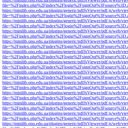
https://minilib.onu.edu.ua/plugins/generic/pdfJsViewer/pdf.js/web/vi
file=%2Findex.php%2Findex%2Flogin%2FsignOut%3Fsource%3D.ame
https://minilib.onu.edu.ua/plugins/generic/pdfJsViewer/pdf.js/web/vi
file=%2Findex.php%2Findex%2Flogin%2FsignOut%3Fsource%3D.ame
https://minilib.onu.edu.ua/plugins/generic/pdfJsViewer/pdf.js/web/vi
file=%2Findex.php%2Findex%2Flogin%2FsignOut%3Fsource%3D.ame
https://minilib.onu.edu.ua/plugins/generic/pdfJsViewer/pdf.js/web/vi
file=%2Findex.php%2Findex%2Flogin%2FsignOut%3Fsource%3D.ame
https://minilib.onu.edu.ua/plugins/generic/pdfJsViewer/pdf.js/web/vi
file=%2Findex.php%2Findex%2Flogin%2FsignOut%3Fsource%3D.ame
https://minilib.onu.edu.ua/plugins/generic/pdfJsViewer/pdf.js/web/vi
file=%2Findex.php%2Findex%2Flogin%2FsignOut%3Fsource%3D.ame
https://minilib.onu.edu.ua/plugins/generic/pdfJsViewer/pdf.js/web/vi
file=%2Findex.php%2Findex%2Flogin%2FsignOut%3Fsource%3D.ame
https://minilib.onu.edu.ua/plugins/generic/pdfJsViewer/pdf.js/web/vi
file=%2Findex.php%2Findex%2Flogin%2FsignOut%3Fsource%3D.ame
https://minilib.onu.edu.ua/plugins/generic/pdfJsViewer/pdf.js/web/vi
file=%2Findex.php%2Findex%2Flogin%2FsignOut%3Fsource%3D.ame
https://minilib.onu.edu.ua/plugins/generic/pdfJsViewer/pdf.js/web/vi
file=%2Findex.php%2Findex%2Flogin%2FsignOut%3Fsource%3D.ame
https://minilib.onu.edu.ua/plugins/generic/pdfJsViewer/pdf.js/web/vi
file=%2Findex.php%2Findex%2Flogin%2FsignOut%3Fsource%3D.ame
https://minilib.onu.edu.ua/plugins/generic/pdfJsViewer/pdf.js/web/vi
file=%2Findex.php%2Findex%2Flogin%2FsignOut%3Fsource%3D.ame
https://minilib.onu.edu.ua/plugins/generic/pdfJsViewer/pdf.js/web/vi