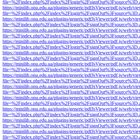
file=%2Findex.php%2Findex%2Flogin%2FsignOut%3Fsource%3D.ame
https://minilib.onu.edu.ua/plugins/generic/pdfJsViewer/pdf.js/web/vi
file=%2Findex.php%2Findex%2Flogin%2FsignOut%3Fsource%3D.ame
https://minilib.onu.edu.ua/plugins/generic/pdfJsViewer/pdf.js/web/vi
file=%2Findex.php%2Findex%2Flogin%2FsignOut%3Fsource%3D.ame
https://minilib.onu.edu.ua/plugins/generic/pdfJsViewer/pdf.js/web/vi
file=%2Findex.php%2Findex%2Flogin%2FsignOut%3Fsource%3D.ame
https://minilib.onu.edu.ua/plugins/generic/pdfJsViewer/pdf.js/web/vi
file=%2Findex.php%2Findex%2Flogin%2FsignOut%3Fsource%3D.ame
https://minilib.onu.edu.ua/plugins/generic/pdfJsViewer/pdf.js/web/vi
file=%2Findex.php%2Findex%2Flogin%2FsignOut%3Fsource%3D.ame
https://minilib.onu.edu.ua/plugins/generic/pdfJsViewer/pdf.js/web/vi
file=%2Findex.php%2Findex%2Flogin%2FsignOut%3Fsource%3D.ame
https://minilib.onu.edu.ua/plugins/generic/pdfJsViewer/pdf.js/web/vi
file=%2Findex.php%2Findex%2Flogin%2FsignOut%3Fsource%3D.ame
https://minilib.onu.edu.ua/plugins/generic/pdfJsViewer/pdf.js/web/vi
file=%2Findex.php%2Findex%2Flogin%2FsignOut%3Fsource%3D.ame
https://minilib.onu.edu.ua/plugins/generic/pdfJsViewer/pdf.js/web/vi
file=%2Findex.php%2Findex%2Flogin%2FsignOut%3Fsource%3D.ame
https://minilib.onu.edu.ua/plugins/generic/pdfJsViewer/pdf.js/web/vi
file=%2Findex.php%2Findex%2Flogin%2FsignOut%3Fsource%3D.ame
https://minilib.onu.edu.ua/plugins/generic/pdfJsViewer/pdf.js/web/vi
file=%2Findex.php%2Findex%2Flogin%2FsignOut%3Fsource%3D.ame
https://minilib.onu.edu.ua/plugins/generic/pdfJsViewer/pdf.js/web/vi
file=%2Findex.php%2Findex%2Flogin%2FsignOut%3Fsource%3D.ame