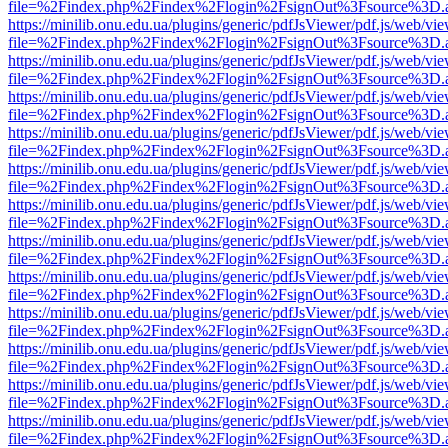
file=%2Findex.php%2Findex%2Flogin%2FsignOut%3Fsource%3D.ame
https://minilib.onu.edu.ua/plugins/generic/pdfJsViewer/pdf.js/web/vi
file=%2Findex.php%2Findex%2Flogin%2FsignOut%3Fsource%3D.ame
https://minilib.onu.edu.ua/plugins/generic/pdfJsViewer/pdf.js/web/vi
file=%2Findex.php%2Findex%2Flogin%2FsignOut%3Fsource%3D.ame
https://minilib.onu.edu.ua/plugins/generic/pdfJsViewer/pdf.js/web/vi
file=%2Findex.php%2Findex%2Flogin%2FsignOut%3Fsource%3D.ame
https://minilib.onu.edu.ua/plugins/generic/pdfJsViewer/pdf.js/web/vi
file=%2Findex.php%2Findex%2Flogin%2FsignOut%3Fsource%3D.ame
https://minilib.onu.edu.ua/plugins/generic/pdfJsViewer/pdf.js/web/vi
file=%2Findex.php%2Findex%2Flogin%2FsignOut%3Fsource%3D.ame
https://minilib.onu.edu.ua/plugins/generic/pdfJsViewer/pdf.js/web/vi
file=%2Findex.php%2Findex%2Flogin%2FsignOut%3Fsource%3D.ame
https://minilib.onu.edu.ua/plugins/generic/pdfJsViewer/pdf.js/web/vi
file=%2Findex.php%2Findex%2Flogin%2FsignOut%3Fsource%3D.ame
https://minilib.onu.edu.ua/plugins/generic/pdfJsViewer/pdf.js/web/vi
file=%2Findex.php%2Findex%2Flogin%2FsignOut%3Fsource%3D.ame
https://minilib.onu.edu.ua/plugins/generic/pdfJsViewer/pdf.js/web/vi
file=%2Findex.php%2Findex%2Flogin%2FsignOut%3Fsource%3D.ame
https://minilib.onu.edu.ua/plugins/generic/pdfJsViewer/pdf.js/web/vi
file=%2Findex.php%2Findex%2Flogin%2FsignOut%3Fsource%3D.ame
https://minilib.onu.edu.ua/plugins/generic/pdfJsViewer/pdf.js/web/vi
file=%2Findex.php%2Findex%2Flogin%2FsignOut%3Fsource%3D.ame
https://minilib.onu.edu.ua/plugins/generic/pdfJsViewer/pdf.js/web/vi
file=%2Findex.php%2Findex%2Flogin%2FsignOut%3Fsource%3D.ame