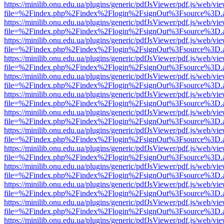
https://minilib.onu.edu.ua/plugins/generic/pdfJsViewer/pdf.js/web/vi
file=%2Findex.php%2Findex%2Flogin%2FsignOut%3Fsource%3D.ame
https://minilib.onu.edu.ua/plugins/generic/pdfJsViewer/pdf.js/web/vi
file=%2Findex.php%2Findex%2Flogin%2FsignOut%3Fsource%3D.ame
https://minilib.onu.edu.ua/plugins/generic/pdfJsViewer/pdf.js/web/vi
file=%2Findex.php%2Findex%2Flogin%2FsignOut%3Fsource%3D.ame
https://minilib.onu.edu.ua/plugins/generic/pdfJsViewer/pdf.js/web/vi
file=%2Findex.php%2Findex%2Flogin%2FsignOut%3Fsource%3D.ame
https://minilib.onu.edu.ua/plugins/generic/pdfJsViewer/pdf.js/web/vi
file=%2Findex.php%2Findex%2Flogin%2FsignOut%3Fsource%3D.ame
https://minilib.onu.edu.ua/plugins/generic/pdfJsViewer/pdf.js/web/vi
file=%2Findex.php%2Findex%2Flogin%2FsignOut%3Fsource%3D.ame
https://minilib.onu.edu.ua/plugins/generic/pdfJsViewer/pdf.js/web/vi
file=%2Findex.php%2Findex%2Flogin%2FsignOut%3Fsource%3D.ame
https://minilib.onu.edu.ua/plugins/generic/pdfJsViewer/pdf.js/web/vi
file=%2Findex.php%2Findex%2Flogin%2FsignOut%3Fsource%3D.ame
https://minilib.onu.edu.ua/plugins/generic/pdfJsViewer/pdf.js/web/vi
file=%2Findex.php%2Findex%2Flogin%2FsignOut%3Fsource%3D.ame
https://minilib.onu.edu.ua/plugins/generic/pdfJsViewer/pdf.js/web/vi
file=%2Findex.php%2Findex%2Flogin%2FsignOut%3Fsource%3D.ame
https://minilib.onu.edu.ua/plugins/generic/pdfJsViewer/pdf.js/web/vi
file=%2Findex.php%2Findex%2Flogin%2FsignOut%3Fsource%3D.ame
https://minilib.onu.edu.ua/plugins/generic/pdfJsViewer/pdf.js/web/vi
file=%2Findex.php%2Findex%2Flogin%2FsignOut%3Fsource%3D.ame
https://minilib.onu.edu.ua/plugins/generic/pdfJsViewer/pdf.js/web/vi