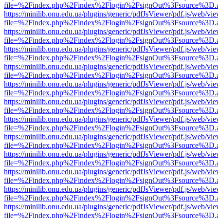
file=%2Findex.php%2Findex%2Flogin%2FsignOut%3Fsource%3D.ame
https://minilib.onu.edu.ua/plugins/generic/pdfJsViewer/pdf.js/web/vi
file=%2Findex.php%2Findex%2Flogin%2FsignOut%3Fsource%3D.ame
https://minilib.onu.edu.ua/plugins/generic/pdfJsViewer/pdf.js/web/vi
file=%2Findex.php%2Findex%2Flogin%2FsignOut%3Fsource%3D.ame
https://minilib.onu.edu.ua/plugins/generic/pdfJsViewer/pdf.js/web/vi
file=%2Findex.php%2Findex%2Flogin%2FsignOut%3Fsource%3D.ame
https://minilib.onu.edu.ua/plugins/generic/pdfJsViewer/pdf.js/web/vi
file=%2Findex.php%2Findex%2Flogin%2FsignOut%3Fsource%3D.ame
https://minilib.onu.edu.ua/plugins/generic/pdfJsViewer/pdf.js/web/vi
file=%2Findex.php%2Findex%2Flogin%2FsignOut%3Fsource%3D.ame
https://minilib.onu.edu.ua/plugins/generic/pdfJsViewer/pdf.js/web/vi
file=%2Findex.php%2Findex%2Flogin%2FsignOut%3Fsource%3D.ame
https://minilib.onu.edu.ua/plugins/generic/pdfJsViewer/pdf.js/web/vi
file=%2Findex.php%2Findex%2Flogin%2FsignOut%3Fsource%3D.ame
https://minilib.onu.edu.ua/plugins/generic/pdfJsViewer/pdf.js/web/vi
file=%2Findex.php%2Findex%2Flogin%2FsignOut%3Fsource%3D.ame
https://minilib.onu.edu.ua/plugins/generic/pdfJsViewer/pdf.js/web/vi
file=%2Findex.php%2Findex%2Flogin%2FsignOut%3Fsource%3D.ame
https://minilib.onu.edu.ua/plugins/generic/pdfJsViewer/pdf.js/web/vi
file=%2Findex.php%2Findex%2Flogin%2FsignOut%3Fsource%3D.ame
https://minilib.onu.edu.ua/plugins/generic/pdfJsViewer/pdf.js/web/vi
file=%2Findex.php%2Findex%2Flogin%2FsignOut%3Fsource%3D.ame
https://minilib.onu.edu.ua/plugins/generic/pdfJsViewer/pdf.js/web/vi
file=%2Findex.php%2Findex%2Flogin%2FsignOut%3Fsource%3D.ame