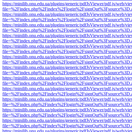
https://minilib.onu.edu.ua/plugins/generic/pdfJsViewer/pdf.js/web/vi
file=%2Findex.php%2Findex%2Flogin%2FsignOut%3Fsource%3D.ame
https://minilib.onu.edu.ua/plugins/generic/pdfJsViewer/pdf.js/web/vi
file=%2Findex.php%2Findex%2Flogin%2FsignOut%3Fsource%3D.ame
https://minilib.onu.edu.ua/plugins/generic/pdfJsViewer/pdf.js/web/vi
file=%2Findex.php%2Findex%2Flogin%2FsignOut%3Fsource%3D.ame
https://minilib.onu.edu.ua/plugins/generic/pdfJsViewer/pdf.js/web/vi
file=%2Findex.php%2Findex%2Flogin%2FsignOut%3Fsource%3D.ame
https://minilib.onu.edu.ua/plugins/generic/pdfJsViewer/pdf.js/web/vi
file=%2Findex.php%2Findex%2Flogin%2FsignOut%3Fsource%3D.ame
https://minilib.onu.edu.ua/plugins/generic/pdfJsViewer/pdf.js/web/vi
file=%2Findex.php%2Findex%2Flogin%2FsignOut%3Fsource%3D.ame
https://minilib.onu.edu.ua/plugins/generic/pdfJsViewer/pdf.js/web/vi
file=%2Findex.php%2Findex%2Flogin%2FsignOut%3Fsource%3D.ame
https://minilib.onu.edu.ua/plugins/generic/pdfJsViewer/pdf.js/web/vi
file=%2Findex.php%2Findex%2Flogin%2FsignOut%3Fsource%3D.ame
https://minilib.onu.edu.ua/plugins/generic/pdfJsViewer/pdf.js/web/vi
file=%2Findex.php%2Findex%2Flogin%2FsignOut%3Fsource%3D.ame
https://minilib.onu.edu.ua/plugins/generic/pdfJsViewer/pdf.js/web/vi
file=%2Findex.php%2Findex%2Flogin%2FsignOut%3Fsource%3D.ame
https://minilib.onu.edu.ua/plugins/generic/pdfJsViewer/pdf.js/web/vi
file=%2Findex.php%2Findex%2Flogin%2FsignOut%3Fsource%3D.ame
https://minilib.onu.edu.ua/plugins/generic/pdfJsViewer/pdf.js/web/vi
file=%2Findex.php%2Findex%2Flogin%2FsignOut%3Fsource%3D.ame
https://minilib.onu.edu.ua/plugins/generic/pdfJsViewer/pdf.js/web/vi