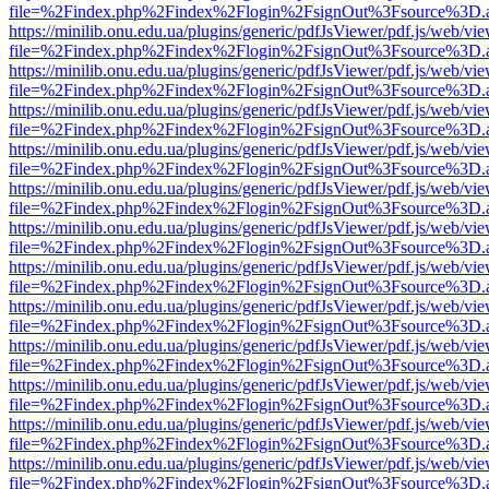
file=%2Findex.php%2Findex%2Flogin%2FsignOut%3Fsource%3D.ame
https://minilib.onu.edu.ua/plugins/generic/pdfJsViewer/pdf.js/web/vi
file=%2Findex.php%2Findex%2Flogin%2FsignOut%3Fsource%3D.ame
https://minilib.onu.edu.ua/plugins/generic/pdfJsViewer/pdf.js/web/vi
file=%2Findex.php%2Findex%2Flogin%2FsignOut%3Fsource%3D.ame
https://minilib.onu.edu.ua/plugins/generic/pdfJsViewer/pdf.js/web/vi
file=%2Findex.php%2Findex%2Flogin%2FsignOut%3Fsource%3D.ame
https://minilib.onu.edu.ua/plugins/generic/pdfJsViewer/pdf.js/web/vi
file=%2Findex.php%2Findex%2Flogin%2FsignOut%3Fsource%3D.ame
https://minilib.onu.edu.ua/plugins/generic/pdfJsViewer/pdf.js/web/vi
file=%2Findex.php%2Findex%2Flogin%2FsignOut%3Fsource%3D.ame
https://minilib.onu.edu.ua/plugins/generic/pdfJsViewer/pdf.js/web/vi
file=%2Findex.php%2Findex%2Flogin%2FsignOut%3Fsource%3D.ame
https://minilib.onu.edu.ua/plugins/generic/pdfJsViewer/pdf.js/web/vi
file=%2Findex.php%2Findex%2Flogin%2FsignOut%3Fsource%3D.ame
https://minilib.onu.edu.ua/plugins/generic/pdfJsViewer/pdf.js/web/vi
file=%2Findex.php%2Findex%2Flogin%2FsignOut%3Fsource%3D.ame
https://minilib.onu.edu.ua/plugins/generic/pdfJsViewer/pdf.js/web/vi
file=%2Findex.php%2Findex%2Flogin%2FsignOut%3Fsource%3D.ame
https://minilib.onu.edu.ua/plugins/generic/pdfJsViewer/pdf.js/web/vi
file=%2Findex.php%2Findex%2Flogin%2FsignOut%3Fsource%3D.ame
https://minilib.onu.edu.ua/plugins/generic/pdfJsViewer/pdf.js/web/vi
file=%2Findex.php%2Findex%2Flogin%2FsignOut%3Fsource%3D.ame
https://minilib.onu.edu.ua/plugins/generic/pdfJsViewer/pdf.js/web/vi
file=%2Findex.php%2Findex%2Flogin%2FsignOut%3Fsource%3D.ame