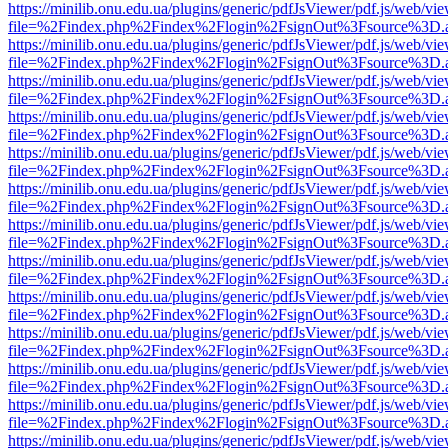
https://minilib.onu.edu.ua/plugins/generic/pdfJsViewer/pdf.js/web/vi
file=%2Findex.php%2Findex%2Flogin%2FsignOut%3Fsource%3D.ame
https://minilib.onu.edu.ua/plugins/generic/pdfJsViewer/pdf.js/web/vi
file=%2Findex.php%2Findex%2Flogin%2FsignOut%3Fsource%3D.ame
https://minilib.onu.edu.ua/plugins/generic/pdfJsViewer/pdf.js/web/vi
file=%2Findex.php%2Findex%2Flogin%2FsignOut%3Fsource%3D.ame
https://minilib.onu.edu.ua/plugins/generic/pdfJsViewer/pdf.js/web/vi
file=%2Findex.php%2Findex%2Flogin%2FsignOut%3Fsource%3D.ame
https://minilib.onu.edu.ua/plugins/generic/pdfJsViewer/pdf.js/web/vi
file=%2Findex.php%2Findex%2Flogin%2FsignOut%3Fsource%3D.ame
https://minilib.onu.edu.ua/plugins/generic/pdfJsViewer/pdf.js/web/vi
file=%2Findex.php%2Findex%2Flogin%2FsignOut%3Fsource%3D.ame
https://minilib.onu.edu.ua/plugins/generic/pdfJsViewer/pdf.js/web/vi
file=%2Findex.php%2Findex%2Flogin%2FsignOut%3Fsource%3D.ame
https://minilib.onu.edu.ua/plugins/generic/pdfJsViewer/pdf.js/web/vi
file=%2Findex.php%2Findex%2Flogin%2FsignOut%3Fsource%3D.ame
https://minilib.onu.edu.ua/plugins/generic/pdfJsViewer/pdf.js/web/vi
file=%2Findex.php%2Findex%2Flogin%2FsignOut%3Fsource%3D.ame
https://minilib.onu.edu.ua/plugins/generic/pdfJsViewer/pdf.js/web/vi
file=%2Findex.php%2Findex%2Flogin%2FsignOut%3Fsource%3D.ame
https://minilib.onu.edu.ua/plugins/generic/pdfJsViewer/pdf.js/web/vi
file=%2Findex.php%2Findex%2Flogin%2FsignOut%3Fsource%3D.ame
https://minilib.onu.edu.ua/plugins/generic/pdfJsViewer/pdf.js/web/vi
file=%2Findex.php%2Findex%2Flogin%2FsignOut%3Fsource%3D.ame
https://minilib.onu.edu.ua/plugins/generic/pdfJsViewer/pdf.js/web/vi