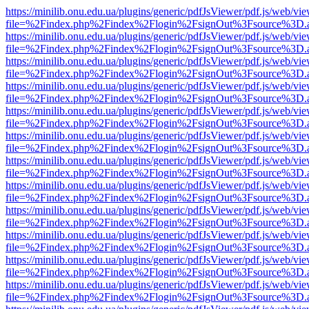
https://minilib.onu.edu.ua/plugins/generic/pdfJsViewer/pdf.js/web/vi
file=%2Findex.php%2Findex%2Flogin%2FsignOut%3Fsource%3D.ame
https://minilib.onu.edu.ua/plugins/generic/pdfJsViewer/pdf.js/web/vi
file=%2Findex.php%2Findex%2Flogin%2FsignOut%3Fsource%3D.ame
https://minilib.onu.edu.ua/plugins/generic/pdfJsViewer/pdf.js/web/vi
file=%2Findex.php%2Findex%2Flogin%2FsignOut%3Fsource%3D.ame
https://minilib.onu.edu.ua/plugins/generic/pdfJsViewer/pdf.js/web/vi
file=%2Findex.php%2Findex%2Flogin%2FsignOut%3Fsource%3D.ame
https://minilib.onu.edu.ua/plugins/generic/pdfJsViewer/pdf.js/web/vi
file=%2Findex.php%2Findex%2Flogin%2FsignOut%3Fsource%3D.ame
https://minilib.onu.edu.ua/plugins/generic/pdfJsViewer/pdf.js/web/vi
file=%2Findex.php%2Findex%2Flogin%2FsignOut%3Fsource%3D.ame
https://minilib.onu.edu.ua/plugins/generic/pdfJsViewer/pdf.js/web/vi
file=%2Findex.php%2Findex%2Flogin%2FsignOut%3Fsource%3D.ame
https://minilib.onu.edu.ua/plugins/generic/pdfJsViewer/pdf.js/web/vi
file=%2Findex.php%2Findex%2Flogin%2FsignOut%3Fsource%3D.ame
https://minilib.onu.edu.ua/plugins/generic/pdfJsViewer/pdf.js/web/vi
file=%2Findex.php%2Findex%2Flogin%2FsignOut%3Fsource%3D.ame
https://minilib.onu.edu.ua/plugins/generic/pdfJsViewer/pdf.js/web/vi
file=%2Findex.php%2Findex%2Flogin%2FsignOut%3Fsource%3D.ame
https://minilib.onu.edu.ua/plugins/generic/pdfJsViewer/pdf.js/web/vi
file=%2Findex.php%2Findex%2Flogin%2FsignOut%3Fsource%3D.ame
https://minilib.onu.edu.ua/plugins/generic/pdfJsViewer/pdf.js/web/vi
file=%2Findex.php%2Findex%2Flogin%2FsignOut%3Fsource%3D.ame