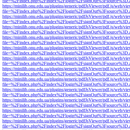
file=%2Findex.php%2Findex%2Flogin%2FsignOut%3Fsource%3D.ame
https://minilib.onu.edu.ua/plugins/generic/pdfJsViewer/pdf.js/web/vi
file=%2Findex.php%2Findex%2Flogin%2FsignOut%3Fsource%3D.ame
https://minilib.onu.edu.ua/plugins/generic/pdfJsViewer/pdf.js/web/vi
file=%2Findex.php%2Findex%2Flogin%2FsignOut%3Fsource%3D.ame
https://minilib.onu.edu.ua/plugins/generic/pdfJsViewer/pdf.js/web/vi
file=%2Findex.php%2Findex%2Flogin%2FsignOut%3Fsource%3D.ame
https://minilib.onu.edu.ua/plugins/generic/pdfJsViewer/pdf.js/web/vi
file=%2Findex.php%2Findex%2Flogin%2FsignOut%3Fsource%3D.ame
https://minilib.onu.edu.ua/plugins/generic/pdfJsViewer/pdf.js/web/vi
file=%2Findex.php%2Findex%2Flogin%2FsignOut%3Fsource%3D.ame
https://minilib.onu.edu.ua/plugins/generic/pdfJsViewer/pdf.js/web/vi
file=%2Findex.php%2Findex%2Flogin%2FsignOut%3Fsource%3D.ame
https://minilib.onu.edu.ua/plugins/generic/pdfJsViewer/pdf.js/web/vi
file=%2Findex.php%2Findex%2Flogin%2FsignOut%3Fsource%3D.ame
https://minilib.onu.edu.ua/plugins/generic/pdfJsViewer/pdf.js/web/vi
file=%2Findex.php%2Findex%2Flogin%2FsignOut%3Fsource%3D.ame
https://minilib.onu.edu.ua/plugins/generic/pdfJsViewer/pdf.js/web/vi
file=%2Findex.php%2Findex%2Flogin%2FsignOut%3Fsource%3D.ame
https://minilib.onu.edu.ua/plugins/generic/pdfJsViewer/pdf.js/web/vi
file=%2Findex.php%2Findex%2Flogin%2FsignOut%3Fsource%3D.ame
https://minilib.onu.edu.ua/plugins/generic/pdfJsViewer/pdf.js/web/vi
file=%2Findex.php%2Findex%2Flogin%2FsignOut%3Fsource%3D.ame
https://minilib.onu.edu.ua/plugins/generic/pdfJsViewer/pdf.js/web/vi
file=%2Findex.php%2Findex%2Flogin%2FsignOut%3Fsource%3D.ame