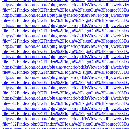
https://minilib.onu.edu.ua/plugins/generic/pdfJsViewer/pdf.js/web/vi
file=%2Findex.php%2Findex%2Flogin%2FsignOut%3Fsource%3D.ame
https://minilib.onu.edu.ua/plugins/generic/pdfJsViewer/pdf.js/web/vi
file=%2Findex.php%2Findex%2Flogin%2FsignOut%3Fsource%3D.ame
https://minilib.onu.edu.ua/plugins/generic/pdfJsViewer/pdf.js/web/vi
file=%2Findex.php%2Findex%2Flogin%2FsignOut%3Fsource%3D.ame
https://minilib.onu.edu.ua/plugins/generic/pdfJsViewer/pdf.js/web/vi
file=%2Findex.php%2Findex%2Flogin%2FsignOut%3Fsource%3D.ame
https://minilib.onu.edu.ua/plugins/generic/pdfJsViewer/pdf.js/web/vi
file=%2Findex.php%2Findex%2Flogin%2FsignOut%3Fsource%3D.ame
https://minilib.onu.edu.ua/plugins/generic/pdfJsViewer/pdf.js/web/vi
file=%2Findex.php%2Findex%2Flogin%2FsignOut%3Fsource%3D.ame
https://minilib.onu.edu.ua/plugins/generic/pdfJsViewer/pdf.js/web/vi
file=%2Findex.php%2Findex%2Flogin%2FsignOut%3Fsource%3D.ame
https://minilib.onu.edu.ua/plugins/generic/pdfJsViewer/pdf.js/web/vi
file=%2Findex.php%2Findex%2Flogin%2FsignOut%3Fsource%3D.ame
https://minilib.onu.edu.ua/plugins/generic/pdfJsViewer/pdf.js/web/vi
file=%2Findex.php%2Findex%2Flogin%2FsignOut%3Fsource%3D.ame
https://minilib.onu.edu.ua/plugins/generic/pdfJsViewer/pdf.js/web/vi
file=%2Findex.php%2Findex%2Flogin%2FsignOut%3Fsource%3D.ame
https://minilib.onu.edu.ua/plugins/generic/pdfJsViewer/pdf.js/web/vi
file=%2Findex.php%2Findex%2Flogin%2FsignOut%3Fsource%3D.ame
https://minilib.onu.edu.ua/plugins/generic/pdfJsViewer/pdf.js/web/vi
file=%2Findex.php%2Findex%2Flogin%2FsignOut%3Fsource%3D.ame