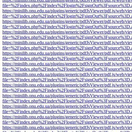
https://minilib.onu.edu.ua/plugins/generic/pdfJsViewer/pdf.js/web/vi
file=%2Findex.php%2Findex%2Flogin%2FsignOut%3Fsource%3D.ame
https://minilib.onu.edu.ua/plugins/generic/pdfJsViewer/pdf.js/web/vi
file=%2Findex.php%2Findex%2Flogin%2FsignOut%3Fsource%3D.ame
https://minilib.onu.edu.ua/plugins/generic/pdfJsViewer/pdf.js/web/vi
file=%2Findex.php%2Findex%2Flogin%2FsignOut%3Fsource%3D.ame
https://minilib.onu.edu.ua/plugins/generic/pdfJsViewer/pdf.js/web/vi
file=%2Findex.php%2Findex%2Flogin%2FsignOut%3Fsource%3D.ame
https://minilib.onu.edu.ua/plugins/generic/pdfJsViewer/pdf.js/web/vi
file=%2Findex.php%2Findex%2Flogin%2FsignOut%3Fsource%3D.ame
https://minilib.onu.edu.ua/plugins/generic/pdfJsViewer/pdf.js/web/vi
file=%2Findex.php%2Findex%2Flogin%2FsignOut%3Fsource%3D.ame
https://minilib.onu.edu.ua/plugins/generic/pdfJsViewer/pdf.js/web/vi
file=%2Findex.php%2Findex%2Flogin%2FsignOut%3Fsource%3D.ame
https://minilib.onu.edu.ua/plugins/generic/pdfJsViewer/pdf.js/web/vi
file=%2Findex.php%2Findex%2Flogin%2FsignOut%3Fsource%3D.ame
https://minilib.onu.edu.ua/plugins/generic/pdfJsViewer/pdf.js/web/vi
file=%2Findex.php%2Findex%2Flogin%2FsignOut%3Fsource%3D.ame
https://minilib.onu.edu.ua/plugins/generic/pdfJsViewer/pdf.js/web/vi
file=%2Findex.php%2Findex%2Flogin%2FsignOut%3Fsource%3D.ame
https://minilib.onu.edu.ua/plugins/generic/pdfJsViewer/pdf.js/web/vi
file=%2Findex.php%2Findex%2Flogin%2FsignOut%3Fsource%3D.ame
https://minilib.onu.edu.ua/plugins/generic/pdfJsViewer/pdf.js/web/vi
file=%2Findex.php%2Findex%2Flogin%2FsignOut%3Fsource%3D.ame
https://minilib.onu.edu.ua/plugins/generic/pdfJsViewer/pdf.js/web/vi