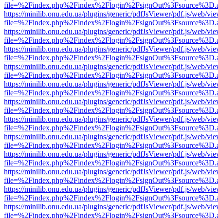
file=%2Findex.php%2Findex%2Flogin%2FsignOut%3Fsource%3D.ame
https://minilib.onu.edu.ua/plugins/generic/pdfJsViewer/pdf.js/web/vi
file=%2Findex.php%2Findex%2Flogin%2FsignOut%3Fsource%3D.ame
https://minilib.onu.edu.ua/plugins/generic/pdfJsViewer/pdf.js/web/vi
file=%2Findex.php%2Findex%2Flogin%2FsignOut%3Fsource%3D.ame
https://minilib.onu.edu.ua/plugins/generic/pdfJsViewer/pdf.js/web/vi
file=%2Findex.php%2Findex%2Flogin%2FsignOut%3Fsource%3D.ame
https://minilib.onu.edu.ua/plugins/generic/pdfJsViewer/pdf.js/web/vi
file=%2Findex.php%2Findex%2Flogin%2FsignOut%3Fsource%3D.ame
https://minilib.onu.edu.ua/plugins/generic/pdfJsViewer/pdf.js/web/vi
file=%2Findex.php%2Findex%2Flogin%2FsignOut%3Fsource%3D.ame
https://minilib.onu.edu.ua/plugins/generic/pdfJsViewer/pdf.js/web/vi
file=%2Findex.php%2Findex%2Flogin%2FsignOut%3Fsource%3D.ame
https://minilib.onu.edu.ua/plugins/generic/pdfJsViewer/pdf.js/web/vi
file=%2Findex.php%2Findex%2Flogin%2FsignOut%3Fsource%3D.ame
https://minilib.onu.edu.ua/plugins/generic/pdfJsViewer/pdf.js/web/vi
file=%2Findex.php%2Findex%2Flogin%2FsignOut%3Fsource%3D.ame
https://minilib.onu.edu.ua/plugins/generic/pdfJsViewer/pdf.js/web/vi
file=%2Findex.php%2Findex%2Flogin%2FsignOut%3Fsource%3D.ame
https://minilib.onu.edu.ua/plugins/generic/pdfJsViewer/pdf.js/web/vi
file=%2Findex.php%2Findex%2Flogin%2FsignOut%3Fsource%3D.ame
https://minilib.onu.edu.ua/plugins/generic/pdfJsViewer/pdf.js/web/vi
file=%2Findex.php%2Findex%2Flogin%2FsignOut%3Fsource%3D.ame
https://minilib.onu.edu.ua/plugins/generic/pdfJsViewer/pdf.js/web/vi
file=%2Findex.php%2Findex%2Flogin%2FsignOut%3Fsource%3D.ame