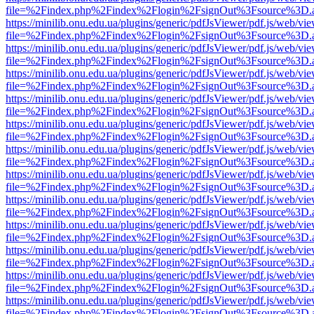
file=%2Findex.php%2Findex%2Flogin%2FsignOut%3Fsource%3D.ame
https://minilib.onu.edu.ua/plugins/generic/pdfJsViewer/pdf.js/web/vi
file=%2Findex.php%2Findex%2Flogin%2FsignOut%3Fsource%3D.ame
https://minilib.onu.edu.ua/plugins/generic/pdfJsViewer/pdf.js/web/vi
file=%2Findex.php%2Findex%2Flogin%2FsignOut%3Fsource%3D.ame
https://minilib.onu.edu.ua/plugins/generic/pdfJsViewer/pdf.js/web/vi
file=%2Findex.php%2Findex%2Flogin%2FsignOut%3Fsource%3D.ame
https://minilib.onu.edu.ua/plugins/generic/pdfJsViewer/pdf.js/web/vi
file=%2Findex.php%2Findex%2Flogin%2FsignOut%3Fsource%3D.ame
https://minilib.onu.edu.ua/plugins/generic/pdfJsViewer/pdf.js/web/vi
file=%2Findex.php%2Findex%2Flogin%2FsignOut%3Fsource%3D.ame
https://minilib.onu.edu.ua/plugins/generic/pdfJsViewer/pdf.js/web/vi
file=%2Findex.php%2Findex%2Flogin%2FsignOut%3Fsource%3D.ame
https://minilib.onu.edu.ua/plugins/generic/pdfJsViewer/pdf.js/web/vi
file=%2Findex.php%2Findex%2Flogin%2FsignOut%3Fsource%3D.ame
https://minilib.onu.edu.ua/plugins/generic/pdfJsViewer/pdf.js/web/vi
file=%2Findex.php%2Findex%2Flogin%2FsignOut%3Fsource%3D.ame
https://minilib.onu.edu.ua/plugins/generic/pdfJsViewer/pdf.js/web/vi
file=%2Findex.php%2Findex%2Flogin%2FsignOut%3Fsource%3D.ame
https://minilib.onu.edu.ua/plugins/generic/pdfJsViewer/pdf.js/web/vi
file=%2Findex.php%2Findex%2Flogin%2FsignOut%3Fsource%3D.ame
https://minilib.onu.edu.ua/plugins/generic/pdfJsViewer/pdf.js/web/vi
file=%2Findex.php%2Findex%2Flogin%2FsignOut%3Fsource%3D.ame
https://minilib.onu.edu.ua/plugins/generic/pdfJsViewer/pdf.js/web/vi
file=%2Findex.php%2Findex%2Flogin%2FsignOut%3Fsource%3D.ame