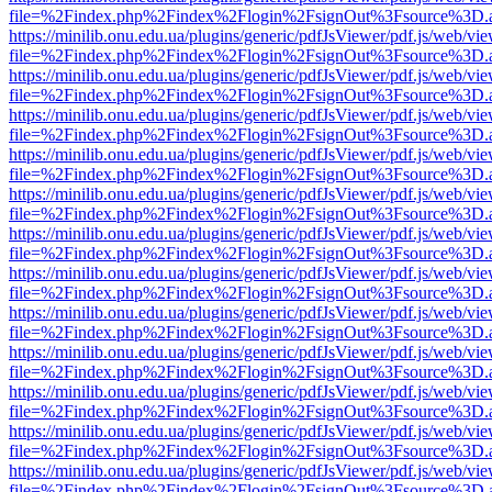
file=%2Findex.php%2Findex%2Flogin%2FsignOut%3Fsource%3D.ame
https://minilib.onu.edu.ua/plugins/generic/pdfJsViewer/pdf.js/web/vi
file=%2Findex.php%2Findex%2Flogin%2FsignOut%3Fsource%3D.ame
https://minilib.onu.edu.ua/plugins/generic/pdfJsViewer/pdf.js/web/vi
file=%2Findex.php%2Findex%2Flogin%2FsignOut%3Fsource%3D.ame
https://minilib.onu.edu.ua/plugins/generic/pdfJsViewer/pdf.js/web/vi
file=%2Findex.php%2Findex%2Flogin%2FsignOut%3Fsource%3D.ame
https://minilib.onu.edu.ua/plugins/generic/pdfJsViewer/pdf.js/web/vi
file=%2Findex.php%2Findex%2Flogin%2FsignOut%3Fsource%3D.ame
https://minilib.onu.edu.ua/plugins/generic/pdfJsViewer/pdf.js/web/vi
file=%2Findex.php%2Findex%2Flogin%2FsignOut%3Fsource%3D.ame
https://minilib.onu.edu.ua/plugins/generic/pdfJsViewer/pdf.js/web/vi
file=%2Findex.php%2Findex%2Flogin%2FsignOut%3Fsource%3D.ame
https://minilib.onu.edu.ua/plugins/generic/pdfJsViewer/pdf.js/web/vi
file=%2Findex.php%2Findex%2Flogin%2FsignOut%3Fsource%3D.ame
https://minilib.onu.edu.ua/plugins/generic/pdfJsViewer/pdf.js/web/vi
file=%2Findex.php%2Findex%2Flogin%2FsignOut%3Fsource%3D.ame
https://minilib.onu.edu.ua/plugins/generic/pdfJsViewer/pdf.js/web/vi
file=%2Findex.php%2Findex%2Flogin%2FsignOut%3Fsource%3D.ame
https://minilib.onu.edu.ua/plugins/generic/pdfJsViewer/pdf.js/web/vi
file=%2Findex.php%2Findex%2Flogin%2FsignOut%3Fsource%3D.ame
https://minilib.onu.edu.ua/plugins/generic/pdfJsViewer/pdf.js/web/vi
file=%2Findex.php%2Findex%2Flogin%2FsignOut%3Fsource%3D.ame
https://minilib.onu.edu.ua/plugins/generic/pdfJsViewer/pdf.js/web/vi
file=%2Findex.php%2Findex%2Flogin%2FsignOut%3Fsource%3D.ame