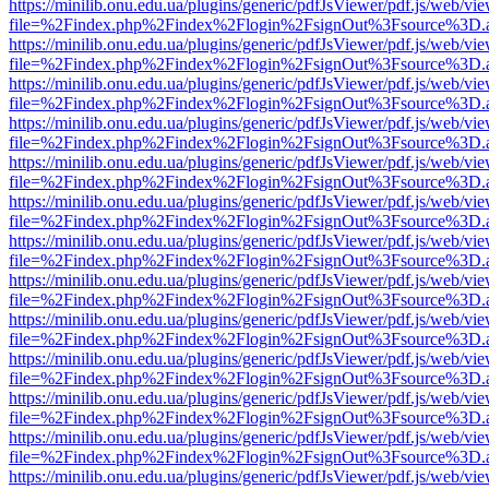
https://minilib.onu.edu.ua/plugins/generic/pdfJsViewer/pdf.js/web/vi
file=%2Findex.php%2Findex%2Flogin%2FsignOut%3Fsource%3D.ame
https://minilib.onu.edu.ua/plugins/generic/pdfJsViewer/pdf.js/web/vi
file=%2Findex.php%2Findex%2Flogin%2FsignOut%3Fsource%3D.ame
https://minilib.onu.edu.ua/plugins/generic/pdfJsViewer/pdf.js/web/vi
file=%2Findex.php%2Findex%2Flogin%2FsignOut%3Fsource%3D.ame
https://minilib.onu.edu.ua/plugins/generic/pdfJsViewer/pdf.js/web/vi
file=%2Findex.php%2Findex%2Flogin%2FsignOut%3Fsource%3D.ame
https://minilib.onu.edu.ua/plugins/generic/pdfJsViewer/pdf.js/web/vi
file=%2Findex.php%2Findex%2Flogin%2FsignOut%3Fsource%3D.ame
https://minilib.onu.edu.ua/plugins/generic/pdfJsViewer/pdf.js/web/vi
file=%2Findex.php%2Findex%2Flogin%2FsignOut%3Fsource%3D.ame
https://minilib.onu.edu.ua/plugins/generic/pdfJsViewer/pdf.js/web/vi
file=%2Findex.php%2Findex%2Flogin%2FsignOut%3Fsource%3D.ame
https://minilib.onu.edu.ua/plugins/generic/pdfJsViewer/pdf.js/web/vi
file=%2Findex.php%2Findex%2Flogin%2FsignOut%3Fsource%3D.ame
https://minilib.onu.edu.ua/plugins/generic/pdfJsViewer/pdf.js/web/vi
file=%2Findex.php%2Findex%2Flogin%2FsignOut%3Fsource%3D.ame
https://minilib.onu.edu.ua/plugins/generic/pdfJsViewer/pdf.js/web/vi
file=%2Findex.php%2Findex%2Flogin%2FsignOut%3Fsource%3D.ame
https://minilib.onu.edu.ua/plugins/generic/pdfJsViewer/pdf.js/web/vi
file=%2Findex.php%2Findex%2Flogin%2FsignOut%3Fsource%3D.ame
https://minilib.onu.edu.ua/plugins/generic/pdfJsViewer/pdf.js/web/vi
file=%2Findex.php%2Findex%2Flogin%2FsignOut%3Fsource%3D.ame
https://minilib.onu.edu.ua/plugins/generic/pdfJsViewer/pdf.js/web/vi