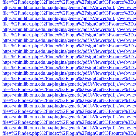
file=%2Findex.php%2Findex%2Flogin%2FsignOut%3Fsource%3D.ame
https://minilib.onu.edu.ua/plugins/generic/pdfJsViewer/pdf.js/web/vi
file=%2Findex.php%2Findex%2Flogin%2FsignOut%3Fsource%3D.ame
https://minilib.onu.edu.ua/plugins/generic/pdfJsViewer/pdf.js/web/vi
file=%2Findex.php%2Findex%2Flogin%2FsignOut%3Fsource%3D.ame
https://minilib.onu.edu.ua/plugins/generic/pdfJsViewer/pdf.js/web/vi
file=%2Findex.php%2Findex%2Flogin%2FsignOut%3Fsource%3D.ame
https://minilib.onu.edu.ua/plugins/generic/pdfJsViewer/pdf.js/web/vi
file=%2Findex.php%2Findex%2Flogin%2FsignOut%3Fsource%3D.ame
https://minilib.onu.edu.ua/plugins/generic/pdfJsViewer/pdf.js/web/vi
file=%2Findex.php%2Findex%2Flogin%2FsignOut%3Fsource%3D.ame
https://minilib.onu.edu.ua/plugins/generic/pdfJsViewer/pdf.js/web/vi
file=%2Findex.php%2Findex%2Flogin%2FsignOut%3Fsource%3D.ame
https://minilib.onu.edu.ua/plugins/generic/pdfJsViewer/pdf.js/web/vi
file=%2Findex.php%2Findex%2Flogin%2FsignOut%3Fsource%3D.ame
https://minilib.onu.edu.ua/plugins/generic/pdfJsViewer/pdf.js/web/vi
file=%2Findex.php%2Findex%2Flogin%2FsignOut%3Fsource%3D.ame
https://minilib.onu.edu.ua/plugins/generic/pdfJsViewer/pdf.js/web/vi
file=%2Findex.php%2Findex%2Flogin%2FsignOut%3Fsource%3D.ame
https://minilib.onu.edu.ua/plugins/generic/pdfJsViewer/pdf.js/web/vi
file=%2Findex.php%2Findex%2Flogin%2FsignOut%3Fsource%3D.ame
https://minilib.onu.edu.ua/plugins/generic/pdfJsViewer/pdf.js/web/vi
file=%2Findex.php%2Findex%2Flogin%2FsignOut%3Fsource%3D.ame
https://minilib.onu.edu.ua/plugins/generic/pdfJsViewer/pdf.js/web/vi
file=%2Findex.php%2Findex%2Flogin%2FsignOut%3Fsource%3D.ame