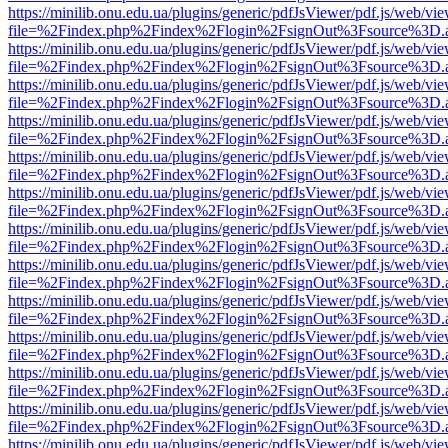
https://minilib.onu.edu.ua/plugins/generic/pdfJsViewer/pdf.js/web/vi
file=%2Findex.php%2Findex%2Flogin%2FsignOut%3Fsource%3D.ame
https://minilib.onu.edu.ua/plugins/generic/pdfJsViewer/pdf.js/web/vi
file=%2Findex.php%2Findex%2Flogin%2FsignOut%3Fsource%3D.ame
https://minilib.onu.edu.ua/plugins/generic/pdfJsViewer/pdf.js/web/vi
file=%2Findex.php%2Findex%2Flogin%2FsignOut%3Fsource%3D.ame
https://minilib.onu.edu.ua/plugins/generic/pdfJsViewer/pdf.js/web/vi
file=%2Findex.php%2Findex%2Flogin%2FsignOut%3Fsource%3D.ame
https://minilib.onu.edu.ua/plugins/generic/pdfJsViewer/pdf.js/web/vi
file=%2Findex.php%2Findex%2Flogin%2FsignOut%3Fsource%3D.ame
https://minilib.onu.edu.ua/plugins/generic/pdfJsViewer/pdf.js/web/vi
file=%2Findex.php%2Findex%2Flogin%2FsignOut%3Fsource%3D.ame
https://minilib.onu.edu.ua/plugins/generic/pdfJsViewer/pdf.js/web/vi
file=%2Findex.php%2Findex%2Flogin%2FsignOut%3Fsource%3D.ame
https://minilib.onu.edu.ua/plugins/generic/pdfJsViewer/pdf.js/web/vi
file=%2Findex.php%2Findex%2Flogin%2FsignOut%3Fsource%3D.ame
https://minilib.onu.edu.ua/plugins/generic/pdfJsViewer/pdf.js/web/vi
file=%2Findex.php%2Findex%2Flogin%2FsignOut%3Fsource%3D.ame
https://minilib.onu.edu.ua/plugins/generic/pdfJsViewer/pdf.js/web/vi
file=%2Findex.php%2Findex%2Flogin%2FsignOut%3Fsource%3D.ame
https://minilib.onu.edu.ua/plugins/generic/pdfJsViewer/pdf.js/web/vi
file=%2Findex.php%2Findex%2Flogin%2FsignOut%3Fsource%3D.ame
https://minilib.onu.edu.ua/plugins/generic/pdfJsViewer/pdf.js/web/vi
file=%2Findex.php%2Findex%2Flogin%2FsignOut%3Fsource%3D.ame
https://minilib.onu.edu.ua/plugins/generic/pdfJsViewer/pdf.js/web/vi