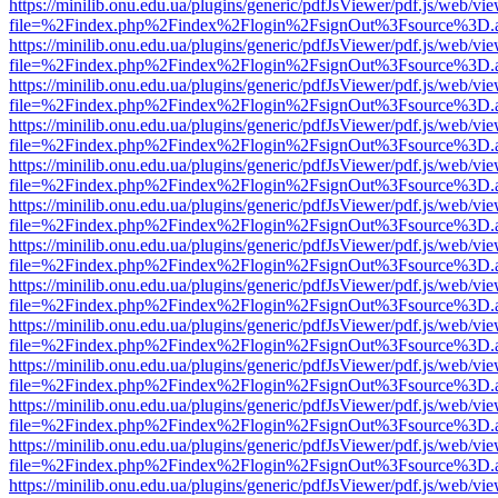
https://minilib.onu.edu.ua/plugins/generic/pdfJsViewer/pdf.js/web/vi
file=%2Findex.php%2Findex%2Flogin%2FsignOut%3Fsource%3D.ame
https://minilib.onu.edu.ua/plugins/generic/pdfJsViewer/pdf.js/web/vi
file=%2Findex.php%2Findex%2Flogin%2FsignOut%3Fsource%3D.ame
https://minilib.onu.edu.ua/plugins/generic/pdfJsViewer/pdf.js/web/vi
file=%2Findex.php%2Findex%2Flogin%2FsignOut%3Fsource%3D.ame
https://minilib.onu.edu.ua/plugins/generic/pdfJsViewer/pdf.js/web/vi
file=%2Findex.php%2Findex%2Flogin%2FsignOut%3Fsource%3D.ame
https://minilib.onu.edu.ua/plugins/generic/pdfJsViewer/pdf.js/web/vi
file=%2Findex.php%2Findex%2Flogin%2FsignOut%3Fsource%3D.ame
https://minilib.onu.edu.ua/plugins/generic/pdfJsViewer/pdf.js/web/vi
file=%2Findex.php%2Findex%2Flogin%2FsignOut%3Fsource%3D.ame
https://minilib.onu.edu.ua/plugins/generic/pdfJsViewer/pdf.js/web/vi
file=%2Findex.php%2Findex%2Flogin%2FsignOut%3Fsource%3D.ame
https://minilib.onu.edu.ua/plugins/generic/pdfJsViewer/pdf.js/web/vi
file=%2Findex.php%2Findex%2Flogin%2FsignOut%3Fsource%3D.ame
https://minilib.onu.edu.ua/plugins/generic/pdfJsViewer/pdf.js/web/vi
file=%2Findex.php%2Findex%2Flogin%2FsignOut%3Fsource%3D.ame
https://minilib.onu.edu.ua/plugins/generic/pdfJsViewer/pdf.js/web/vi
file=%2Findex.php%2Findex%2Flogin%2FsignOut%3Fsource%3D.ame
https://minilib.onu.edu.ua/plugins/generic/pdfJsViewer/pdf.js/web/vi
file=%2Findex.php%2Findex%2Flogin%2FsignOut%3Fsource%3D.ame
https://minilib.onu.edu.ua/plugins/generic/pdfJsViewer/pdf.js/web/vi
file=%2Findex.php%2Findex%2Flogin%2FsignOut%3Fsource%3D.ame
https://minilib.onu.edu.ua/plugins/generic/pdfJsViewer/pdf.js/web/vi