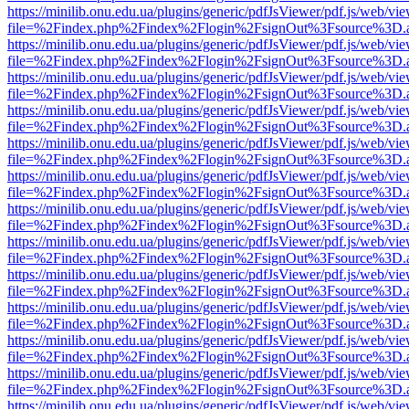
https://minilib.onu.edu.ua/plugins/generic/pdfJsViewer/pdf.js/web/vi
file=%2Findex.php%2Findex%2Flogin%2FsignOut%3Fsource%3D.ame
https://minilib.onu.edu.ua/plugins/generic/pdfJsViewer/pdf.js/web/vi
file=%2Findex.php%2Findex%2Flogin%2FsignOut%3Fsource%3D.ame
https://minilib.onu.edu.ua/plugins/generic/pdfJsViewer/pdf.js/web/vi
file=%2Findex.php%2Findex%2Flogin%2FsignOut%3Fsource%3D.ame
https://minilib.onu.edu.ua/plugins/generic/pdfJsViewer/pdf.js/web/vi
file=%2Findex.php%2Findex%2Flogin%2FsignOut%3Fsource%3D.ame
https://minilib.onu.edu.ua/plugins/generic/pdfJsViewer/pdf.js/web/vi
file=%2Findex.php%2Findex%2Flogin%2FsignOut%3Fsource%3D.ame
https://minilib.onu.edu.ua/plugins/generic/pdfJsViewer/pdf.js/web/vi
file=%2Findex.php%2Findex%2Flogin%2FsignOut%3Fsource%3D.ame
https://minilib.onu.edu.ua/plugins/generic/pdfJsViewer/pdf.js/web/vi
file=%2Findex.php%2Findex%2Flogin%2FsignOut%3Fsource%3D.ame
https://minilib.onu.edu.ua/plugins/generic/pdfJsViewer/pdf.js/web/vi
file=%2Findex.php%2Findex%2Flogin%2FsignOut%3Fsource%3D.ame
https://minilib.onu.edu.ua/plugins/generic/pdfJsViewer/pdf.js/web/vi
file=%2Findex.php%2Findex%2Flogin%2FsignOut%3Fsource%3D.ame
https://minilib.onu.edu.ua/plugins/generic/pdfJsViewer/pdf.js/web/vi
file=%2Findex.php%2Findex%2Flogin%2FsignOut%3Fsource%3D.ame
https://minilib.onu.edu.ua/plugins/generic/pdfJsViewer/pdf.js/web/vi
file=%2Findex.php%2Findex%2Flogin%2FsignOut%3Fsource%3D.ame
https://minilib.onu.edu.ua/plugins/generic/pdfJsViewer/pdf.js/web/vi
file=%2Findex.php%2Findex%2Flogin%2FsignOut%3Fsource%3D.ame
https://minilib.onu.edu.ua/plugins/generic/pdfJsViewer/pdf.js/web/vi