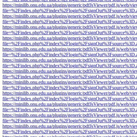
https://minilib.onu.edu.ua/plugins/generic/pdfJsViewer/pdf.js/web/vi
file=%2Findex.php%2Findex%2Flogin%2FsignOut%3Fsource%3D.ame
https://minilib.onu.edu.ua/plugins/generic/pdfJsViewer/pdf.js/web/vi
file=%2Findex.php%2Findex%2Flogin%2FsignOut%3Fsource%3D.ame
https://minilib.onu.edu.ua/plugins/generic/pdfJsViewer/pdf.js/web/vi
file=%2Findex.php%2Findex%2Flogin%2FsignOut%3Fsource%3D.ame
https://minilib.onu.edu.ua/plugins/generic/pdfJsViewer/pdf.js/web/vi
file=%2Findex.php%2Findex%2Flogin%2FsignOut%3Fsource%3D.ame
https://minilib.onu.edu.ua/plugins/generic/pdfJsViewer/pdf.js/web/vi
file=%2Findex.php%2Findex%2Flogin%2FsignOut%3Fsource%3D.ame
https://minilib.onu.edu.ua/plugins/generic/pdfJsViewer/pdf.js/web/vi
file=%2Findex.php%2Findex%2Flogin%2FsignOut%3Fsource%3D.ame
https://minilib.onu.edu.ua/plugins/generic/pdfJsViewer/pdf.js/web/vi
file=%2Findex.php%2Findex%2Flogin%2FsignOut%3Fsource%3D.ame
https://minilib.onu.edu.ua/plugins/generic/pdfJsViewer/pdf.js/web/vi
file=%2Findex.php%2Findex%2Flogin%2FsignOut%3Fsource%3D.ame
https://minilib.onu.edu.ua/plugins/generic/pdfJsViewer/pdf.js/web/vi
file=%2Findex.php%2Findex%2Flogin%2FsignOut%3Fsource%3D.ame
https://minilib.onu.edu.ua/plugins/generic/pdfJsViewer/pdf.js/web/vi
file=%2Findex.php%2Findex%2Flogin%2FsignOut%3Fsource%3D.ame
https://minilib.onu.edu.ua/plugins/generic/pdfJsViewer/pdf.js/web/vi
file=%2Findex.php%2Findex%2Flogin%2FsignOut%3Fsource%3D.ame
https://minilib.onu.edu.ua/plugins/generic/pdfJsViewer/pdf.js/web/vi
file=%2Findex.php%2Findex%2Flogin%2FsignOut%3Fsource%3D.ame