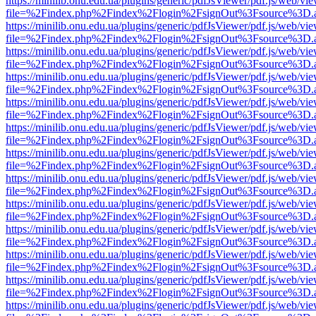
https://minilib.onu.edu.ua/plugins/generic/pdfJsViewer/pdf.js/web/vi
file=%2Findex.php%2Findex%2Flogin%2FsignOut%3Fsource%3D.ame
https://minilib.onu.edu.ua/plugins/generic/pdfJsViewer/pdf.js/web/vi
file=%2Findex.php%2Findex%2Flogin%2FsignOut%3Fsource%3D.ame
https://minilib.onu.edu.ua/plugins/generic/pdfJsViewer/pdf.js/web/vi
file=%2Findex.php%2Findex%2Flogin%2FsignOut%3Fsource%3D.ame
https://minilib.onu.edu.ua/plugins/generic/pdfJsViewer/pdf.js/web/vi
file=%2Findex.php%2Findex%2Flogin%2FsignOut%3Fsource%3D.ame
https://minilib.onu.edu.ua/plugins/generic/pdfJsViewer/pdf.js/web/vi
file=%2Findex.php%2Findex%2Flogin%2FsignOut%3Fsource%3D.ame
https://minilib.onu.edu.ua/plugins/generic/pdfJsViewer/pdf.js/web/vi
file=%2Findex.php%2Findex%2Flogin%2FsignOut%3Fsource%3D.ame
https://minilib.onu.edu.ua/plugins/generic/pdfJsViewer/pdf.js/web/vi
file=%2Findex.php%2Findex%2Flogin%2FsignOut%3Fsource%3D.ame
https://minilib.onu.edu.ua/plugins/generic/pdfJsViewer/pdf.js/web/vi
file=%2Findex.php%2Findex%2Flogin%2FsignOut%3Fsource%3D.ame
https://minilib.onu.edu.ua/plugins/generic/pdfJsViewer/pdf.js/web/vi
file=%2Findex.php%2Findex%2Flogin%2FsignOut%3Fsource%3D.ame
https://minilib.onu.edu.ua/plugins/generic/pdfJsViewer/pdf.js/web/vi
file=%2Findex.php%2Findex%2Flogin%2FsignOut%3Fsource%3D.ame
https://minilib.onu.edu.ua/plugins/generic/pdfJsViewer/pdf.js/web/vi
file=%2Findex.php%2Findex%2Flogin%2FsignOut%3Fsource%3D.ame
https://minilib.onu.edu.ua/plugins/generic/pdfJsViewer/pdf.js/web/vi
file=%2Findex.php%2Findex%2Flogin%2FsignOut%3Fsource%3D.ame
https://minilib.onu.edu.ua/plugins/generic/pdfJsViewer/pdf.js/web/vi