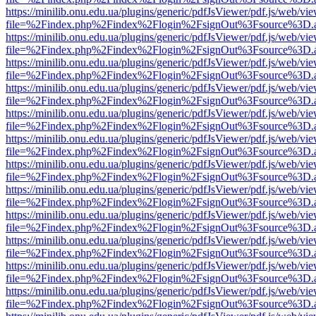
https://minilib.onu.edu.ua/plugins/generic/pdfJsViewer/pdf.js/web/vi
file=%2Findex.php%2Findex%2Flogin%2FsignOut%3Fsource%3D.ame
https://minilib.onu.edu.ua/plugins/generic/pdfJsViewer/pdf.js/web/vi
file=%2Findex.php%2Findex%2Flogin%2FsignOut%3Fsource%3D.ame
https://minilib.onu.edu.ua/plugins/generic/pdfJsViewer/pdf.js/web/vi
file=%2Findex.php%2Findex%2Flogin%2FsignOut%3Fsource%3D.ame
https://minilib.onu.edu.ua/plugins/generic/pdfJsViewer/pdf.js/web/vi
file=%2Findex.php%2Findex%2Flogin%2FsignOut%3Fsource%3D.ame
https://minilib.onu.edu.ua/plugins/generic/pdfJsViewer/pdf.js/web/vi
file=%2Findex.php%2Findex%2Flogin%2FsignOut%3Fsource%3D.ame
https://minilib.onu.edu.ua/plugins/generic/pdfJsViewer/pdf.js/web/vi
file=%2Findex.php%2Findex%2Flogin%2FsignOut%3Fsource%3D.ame
https://minilib.onu.edu.ua/plugins/generic/pdfJsViewer/pdf.js/web/vi
file=%2Findex.php%2Findex%2Flogin%2FsignOut%3Fsource%3D.ame
https://minilib.onu.edu.ua/plugins/generic/pdfJsViewer/pdf.js/web/vi
file=%2Findex.php%2Findex%2Flogin%2FsignOut%3Fsource%3D.ame
https://minilib.onu.edu.ua/plugins/generic/pdfJsViewer/pdf.js/web/vi
file=%2Findex.php%2Findex%2Flogin%2FsignOut%3Fsource%3D.ame
https://minilib.onu.edu.ua/plugins/generic/pdfJsViewer/pdf.js/web/vi
file=%2Findex.php%2Findex%2Flogin%2FsignOut%3Fsource%3D.ame
https://minilib.onu.edu.ua/plugins/generic/pdfJsViewer/pdf.js/web/vi
file=%2Findex.php%2Findex%2Flogin%2FsignOut%3Fsource%3D.ame
https://minilib.onu.edu.ua/plugins/generic/pdfJsViewer/pdf.js/web/vi
file=%2Findex.php%2Findex%2Flogin%2FsignOut%3Fsource%3D.ame