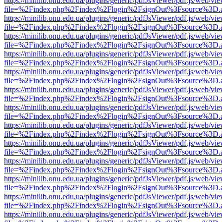
https://minilib.onu.edu.ua/plugins/generic/pdfJsViewer/pdf.js/web/vi
file=%2Findex.php%2Findex%2Flogin%2FsignOut%3Fsource%3D.ame
https://minilib.onu.edu.ua/plugins/generic/pdfJsViewer/pdf.js/web/vi
file=%2Findex.php%2Findex%2Flogin%2FsignOut%3Fsource%3D.ame
https://minilib.onu.edu.ua/plugins/generic/pdfJsViewer/pdf.js/web/vi
file=%2Findex.php%2Findex%2Flogin%2FsignOut%3Fsource%3D.ame
https://minilib.onu.edu.ua/plugins/generic/pdfJsViewer/pdf.js/web/vi
file=%2Findex.php%2Findex%2Flogin%2FsignOut%3Fsource%3D.ame
https://minilib.onu.edu.ua/plugins/generic/pdfJsViewer/pdf.js/web/vi
file=%2Findex.php%2Findex%2Flogin%2FsignOut%3Fsource%3D.ame
https://minilib.onu.edu.ua/plugins/generic/pdfJsViewer/pdf.js/web/vi
file=%2Findex.php%2Findex%2Flogin%2FsignOut%3Fsource%3D.ame
https://minilib.onu.edu.ua/plugins/generic/pdfJsViewer/pdf.js/web/vi
file=%2Findex.php%2Findex%2Flogin%2FsignOut%3Fsource%3D.ame
https://minilib.onu.edu.ua/plugins/generic/pdfJsViewer/pdf.js/web/vi
file=%2Findex.php%2Findex%2Flogin%2FsignOut%3Fsource%3D.ame
https://minilib.onu.edu.ua/plugins/generic/pdfJsViewer/pdf.js/web/vi
file=%2Findex.php%2Findex%2Flogin%2FsignOut%3Fsource%3D.ame
https://minilib.onu.edu.ua/plugins/generic/pdfJsViewer/pdf.js/web/vi
file=%2Findex.php%2Findex%2Flogin%2FsignOut%3Fsource%3D.ame
https://minilib.onu.edu.ua/plugins/generic/pdfJsViewer/pdf.js/web/vi
file=%2Findex.php%2Findex%2Flogin%2FsignOut%3Fsource%3D.ame
https://minilib.onu.edu.ua/plugins/generic/pdfJsViewer/pdf.js/web/vi
file=%2Findex.php%2Findex%2Flogin%2FsignOut%3Fsource%3D.ame
https://minilib.onu.edu.ua/plugins/generic/pdfJsViewer/pdf.js/web/vi