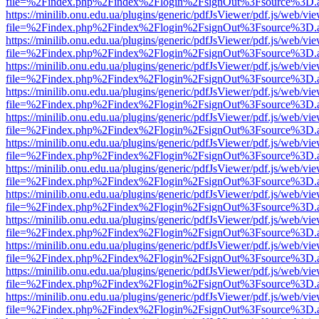
file=%2Findex.php%2Findex%2Flogin%2FsignOut%3Fsource%3D.ame
https://minilib.onu.edu.ua/plugins/generic/pdfJsViewer/pdf.js/web/vi
file=%2Findex.php%2Findex%2Flogin%2FsignOut%3Fsource%3D.ame
https://minilib.onu.edu.ua/plugins/generic/pdfJsViewer/pdf.js/web/vi
file=%2Findex.php%2Findex%2Flogin%2FsignOut%3Fsource%3D.ame
https://minilib.onu.edu.ua/plugins/generic/pdfJsViewer/pdf.js/web/vi
file=%2Findex.php%2Findex%2Flogin%2FsignOut%3Fsource%3D.ame
https://minilib.onu.edu.ua/plugins/generic/pdfJsViewer/pdf.js/web/vi
file=%2Findex.php%2Findex%2Flogin%2FsignOut%3Fsource%3D.ame
https://minilib.onu.edu.ua/plugins/generic/pdfJsViewer/pdf.js/web/vi
file=%2Findex.php%2Findex%2Flogin%2FsignOut%3Fsource%3D.ame
https://minilib.onu.edu.ua/plugins/generic/pdfJsViewer/pdf.js/web/vi
file=%2Findex.php%2Findex%2Flogin%2FsignOut%3Fsource%3D.ame
https://minilib.onu.edu.ua/plugins/generic/pdfJsViewer/pdf.js/web/vi
file=%2Findex.php%2Findex%2Flogin%2FsignOut%3Fsource%3D.ame
https://minilib.onu.edu.ua/plugins/generic/pdfJsViewer/pdf.js/web/vi
file=%2Findex.php%2Findex%2Flogin%2FsignOut%3Fsource%3D.ame
https://minilib.onu.edu.ua/plugins/generic/pdfJsViewer/pdf.js/web/vi
file=%2Findex.php%2Findex%2Flogin%2FsignOut%3Fsource%3D.ame
https://minilib.onu.edu.ua/plugins/generic/pdfJsViewer/pdf.js/web/vi
file=%2Findex.php%2Findex%2Flogin%2FsignOut%3Fsource%3D.ame
https://minilib.onu.edu.ua/plugins/generic/pdfJsViewer/pdf.js/web/vi
file=%2Findex.php%2Findex%2Flogin%2FsignOut%3Fsource%3D.ame
https://minilib.onu.edu.ua/plugins/generic/pdfJsViewer/pdf.js/web/vi
file=%2Findex.php%2Findex%2Flogin%2FsignOut%3Fsource%3D.ame