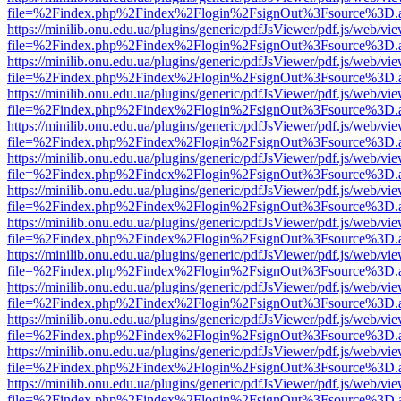
file=%2Findex.php%2Findex%2Flogin%2FsignOut%3Fsource%3D.ame
https://minilib.onu.edu.ua/plugins/generic/pdfJsViewer/pdf.js/web/vi
file=%2Findex.php%2Findex%2Flogin%2FsignOut%3Fsource%3D.ame
https://minilib.onu.edu.ua/plugins/generic/pdfJsViewer/pdf.js/web/vi
file=%2Findex.php%2Findex%2Flogin%2FsignOut%3Fsource%3D.ame
https://minilib.onu.edu.ua/plugins/generic/pdfJsViewer/pdf.js/web/vi
file=%2Findex.php%2Findex%2Flogin%2FsignOut%3Fsource%3D.ame
https://minilib.onu.edu.ua/plugins/generic/pdfJsViewer/pdf.js/web/vi
file=%2Findex.php%2Findex%2Flogin%2FsignOut%3Fsource%3D.ame
https://minilib.onu.edu.ua/plugins/generic/pdfJsViewer/pdf.js/web/vi
file=%2Findex.php%2Findex%2Flogin%2FsignOut%3Fsource%3D.ame
https://minilib.onu.edu.ua/plugins/generic/pdfJsViewer/pdf.js/web/vi
file=%2Findex.php%2Findex%2Flogin%2FsignOut%3Fsource%3D.ame
https://minilib.onu.edu.ua/plugins/generic/pdfJsViewer/pdf.js/web/vi
file=%2Findex.php%2Findex%2Flogin%2FsignOut%3Fsource%3D.ame
https://minilib.onu.edu.ua/plugins/generic/pdfJsViewer/pdf.js/web/vi
file=%2Findex.php%2Findex%2Flogin%2FsignOut%3Fsource%3D.ame
https://minilib.onu.edu.ua/plugins/generic/pdfJsViewer/pdf.js/web/vi
file=%2Findex.php%2Findex%2Flogin%2FsignOut%3Fsource%3D.ame
https://minilib.onu.edu.ua/plugins/generic/pdfJsViewer/pdf.js/web/vi
file=%2Findex.php%2Findex%2Flogin%2FsignOut%3Fsource%3D.ame
https://minilib.onu.edu.ua/plugins/generic/pdfJsViewer/pdf.js/web/vi
file=%2Findex.php%2Findex%2Flogin%2FsignOut%3Fsource%3D.ame
https://minilib.onu.edu.ua/plugins/generic/pdfJsViewer/pdf.js/web/vi
file=%2Findex.php%2Findex%2Flogin%2FsignOut%3Fsource%3D.ame