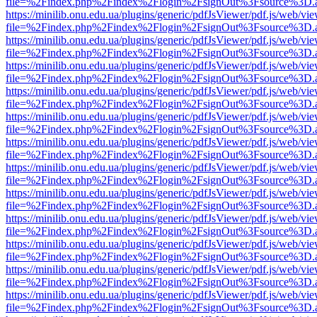
file=%2Findex.php%2Findex%2Flogin%2FsignOut%3Fsource%3D.ame
https://minilib.onu.edu.ua/plugins/generic/pdfJsViewer/pdf.js/web/vi
file=%2Findex.php%2Findex%2Flogin%2FsignOut%3Fsource%3D.ame
https://minilib.onu.edu.ua/plugins/generic/pdfJsViewer/pdf.js/web/vi
file=%2Findex.php%2Findex%2Flogin%2FsignOut%3Fsource%3D.ame
https://minilib.onu.edu.ua/plugins/generic/pdfJsViewer/pdf.js/web/vi
file=%2Findex.php%2Findex%2Flogin%2FsignOut%3Fsource%3D.ame
https://minilib.onu.edu.ua/plugins/generic/pdfJsViewer/pdf.js/web/vi
file=%2Findex.php%2Findex%2Flogin%2FsignOut%3Fsource%3D.ame
https://minilib.onu.edu.ua/plugins/generic/pdfJsViewer/pdf.js/web/vi
file=%2Findex.php%2Findex%2Flogin%2FsignOut%3Fsource%3D.ame
https://minilib.onu.edu.ua/plugins/generic/pdfJsViewer/pdf.js/web/vi
file=%2Findex.php%2Findex%2Flogin%2FsignOut%3Fsource%3D.ame
https://minilib.onu.edu.ua/plugins/generic/pdfJsViewer/pdf.js/web/vi
file=%2Findex.php%2Findex%2Flogin%2FsignOut%3Fsource%3D.ame
https://minilib.onu.edu.ua/plugins/generic/pdfJsViewer/pdf.js/web/vi
file=%2Findex.php%2Findex%2Flogin%2FsignOut%3Fsource%3D.ame
https://minilib.onu.edu.ua/plugins/generic/pdfJsViewer/pdf.js/web/vi
file=%2Findex.php%2Findex%2Flogin%2FsignOut%3Fsource%3D.ame
https://minilib.onu.edu.ua/plugins/generic/pdfJsViewer/pdf.js/web/vi
file=%2Findex.php%2Findex%2Flogin%2FsignOut%3Fsource%3D.ame
https://minilib.onu.edu.ua/plugins/generic/pdfJsViewer/pdf.js/web/vi
file=%2Findex.php%2Findex%2Flogin%2FsignOut%3Fsource%3D.ame
https://minilib.onu.edu.ua/plugins/generic/pdfJsViewer/pdf.js/web/vi
file=%2Findex.php%2Findex%2Flogin%2FsignOut%3Fsource%3D.ame