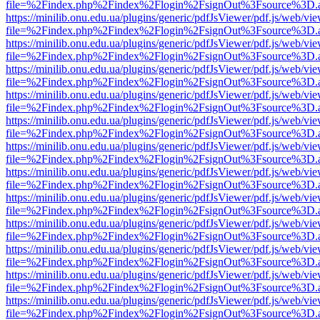
file=%2Findex.php%2Findex%2Flogin%2FsignOut%3Fsource%3D.ame
https://minilib.onu.edu.ua/plugins/generic/pdfJsViewer/pdf.js/web/vi
file=%2Findex.php%2Findex%2Flogin%2FsignOut%3Fsource%3D.ame
https://minilib.onu.edu.ua/plugins/generic/pdfJsViewer/pdf.js/web/vi
file=%2Findex.php%2Findex%2Flogin%2FsignOut%3Fsource%3D.ame
https://minilib.onu.edu.ua/plugins/generic/pdfJsViewer/pdf.js/web/vi
file=%2Findex.php%2Findex%2Flogin%2FsignOut%3Fsource%3D.ame
https://minilib.onu.edu.ua/plugins/generic/pdfJsViewer/pdf.js/web/vi
file=%2Findex.php%2Findex%2Flogin%2FsignOut%3Fsource%3D.ame
https://minilib.onu.edu.ua/plugins/generic/pdfJsViewer/pdf.js/web/vi
file=%2Findex.php%2Findex%2Flogin%2FsignOut%3Fsource%3D.ame
https://minilib.onu.edu.ua/plugins/generic/pdfJsViewer/pdf.js/web/vi
file=%2Findex.php%2Findex%2Flogin%2FsignOut%3Fsource%3D.ame
https://minilib.onu.edu.ua/plugins/generic/pdfJsViewer/pdf.js/web/vi
file=%2Findex.php%2Findex%2Flogin%2FsignOut%3Fsource%3D.ame
https://minilib.onu.edu.ua/plugins/generic/pdfJsViewer/pdf.js/web/vi
file=%2Findex.php%2Findex%2Flogin%2FsignOut%3Fsource%3D.ame
https://minilib.onu.edu.ua/plugins/generic/pdfJsViewer/pdf.js/web/vi
file=%2Findex.php%2Findex%2Flogin%2FsignOut%3Fsource%3D.ame
https://minilib.onu.edu.ua/plugins/generic/pdfJsViewer/pdf.js/web/vi
file=%2Findex.php%2Findex%2Flogin%2FsignOut%3Fsource%3D.ame
https://minilib.onu.edu.ua/plugins/generic/pdfJsViewer/pdf.js/web/vi
file=%2Findex.php%2Findex%2Flogin%2FsignOut%3Fsource%3D.ame
https://minilib.onu.edu.ua/plugins/generic/pdfJsViewer/pdf.js/web/vi
file=%2Findex.php%2Findex%2Flogin%2FsignOut%3Fsource%3D.ame