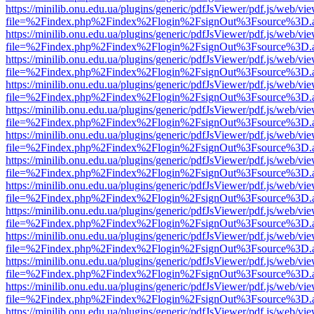
https://minilib.onu.edu.ua/plugins/generic/pdfJsViewer/pdf.js/web/vi
file=%2Findex.php%2Findex%2Flogin%2FsignOut%3Fsource%3D.ame
https://minilib.onu.edu.ua/plugins/generic/pdfJsViewer/pdf.js/web/vi
file=%2Findex.php%2Findex%2Flogin%2FsignOut%3Fsource%3D.ame
https://minilib.onu.edu.ua/plugins/generic/pdfJsViewer/pdf.js/web/vi
file=%2Findex.php%2Findex%2Flogin%2FsignOut%3Fsource%3D.ame
https://minilib.onu.edu.ua/plugins/generic/pdfJsViewer/pdf.js/web/vi
file=%2Findex.php%2Findex%2Flogin%2FsignOut%3Fsource%3D.ame
https://minilib.onu.edu.ua/plugins/generic/pdfJsViewer/pdf.js/web/vi
file=%2Findex.php%2Findex%2Flogin%2FsignOut%3Fsource%3D.ame
https://minilib.onu.edu.ua/plugins/generic/pdfJsViewer/pdf.js/web/vi
file=%2Findex.php%2Findex%2Flogin%2FsignOut%3Fsource%3D.ame
https://minilib.onu.edu.ua/plugins/generic/pdfJsViewer/pdf.js/web/vi
file=%2Findex.php%2Findex%2Flogin%2FsignOut%3Fsource%3D.ame
https://minilib.onu.edu.ua/plugins/generic/pdfJsViewer/pdf.js/web/vi
file=%2Findex.php%2Findex%2Flogin%2FsignOut%3Fsource%3D.ame
https://minilib.onu.edu.ua/plugins/generic/pdfJsViewer/pdf.js/web/vi
file=%2Findex.php%2Findex%2Flogin%2FsignOut%3Fsource%3D.ame
https://minilib.onu.edu.ua/plugins/generic/pdfJsViewer/pdf.js/web/vi
file=%2Findex.php%2Findex%2Flogin%2FsignOut%3Fsource%3D.ame
https://minilib.onu.edu.ua/plugins/generic/pdfJsViewer/pdf.js/web/vi
file=%2Findex.php%2Findex%2Flogin%2FsignOut%3Fsource%3D.ame
https://minilib.onu.edu.ua/plugins/generic/pdfJsViewer/pdf.js/web/vi
file=%2Findex.php%2Findex%2Flogin%2FsignOut%3Fsource%3D.ame
https://minilib.onu.edu.ua/plugins/generic/pdfJsViewer/pdf.js/web/vi