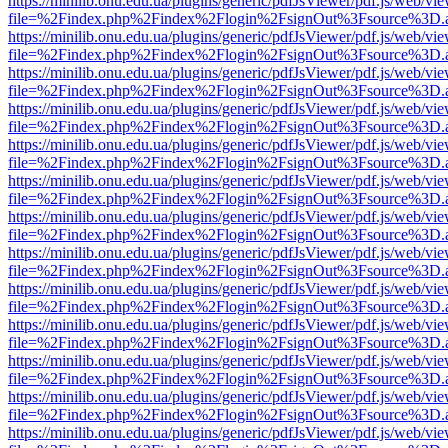
https://minilib.onu.edu.ua/plugins/generic/pdfJsViewer/pdf.js/web/vi
file=%2Findex.php%2Findex%2Flogin%2FsignOut%3Fsource%3D.ame
https://minilib.onu.edu.ua/plugins/generic/pdfJsViewer/pdf.js/web/vi
file=%2Findex.php%2Findex%2Flogin%2FsignOut%3Fsource%3D.ame
https://minilib.onu.edu.ua/plugins/generic/pdfJsViewer/pdf.js/web/vi
file=%2Findex.php%2Findex%2Flogin%2FsignOut%3Fsource%3D.ame
https://minilib.onu.edu.ua/plugins/generic/pdfJsViewer/pdf.js/web/vi
file=%2Findex.php%2Findex%2Flogin%2FsignOut%3Fsource%3D.ame
https://minilib.onu.edu.ua/plugins/generic/pdfJsViewer/pdf.js/web/vi
file=%2Findex.php%2Findex%2Flogin%2FsignOut%3Fsource%3D.ame
https://minilib.onu.edu.ua/plugins/generic/pdfJsViewer/pdf.js/web/vi
file=%2Findex.php%2Findex%2Flogin%2FsignOut%3Fsource%3D.ame
https://minilib.onu.edu.ua/plugins/generic/pdfJsViewer/pdf.js/web/vi
file=%2Findex.php%2Findex%2Flogin%2FsignOut%3Fsource%3D.ame
https://minilib.onu.edu.ua/plugins/generic/pdfJsViewer/pdf.js/web/vi
file=%2Findex.php%2Findex%2Flogin%2FsignOut%3Fsource%3D.ame
https://minilib.onu.edu.ua/plugins/generic/pdfJsViewer/pdf.js/web/vi
file=%2Findex.php%2Findex%2Flogin%2FsignOut%3Fsource%3D.ame
https://minilib.onu.edu.ua/plugins/generic/pdfJsViewer/pdf.js/web/vi
file=%2Findex.php%2Findex%2Flogin%2FsignOut%3Fsource%3D.ame
https://minilib.onu.edu.ua/plugins/generic/pdfJsViewer/pdf.js/web/vi
file=%2Findex.php%2Findex%2Flogin%2FsignOut%3Fsource%3D.ame
https://minilib.onu.edu.ua/plugins/generic/pdfJsViewer/pdf.js/web/vi
file=%2Findex.php%2Findex%2Flogin%2FsignOut%3Fsource%3D.ame
https://minilib.onu.edu.ua/plugins/generic/pdfJsViewer/pdf.js/web/vi