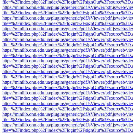
file=%2Findex.php%2Findex%2Flogin%2FsignOut%3Fsource%3D.ame
https://minilib.onu.edu.ua/plugins/generic/pdfJsViewer/pdf.js/web/vi
file=%2Findex.php%2Findex%2Flogin%2FsignOut%3Fsource%3D.ame
https://minilib.onu.edu.ua/plugins/generic/pdfJsViewer/pdf.js/web/vi
file=%2Findex.php%2Findex%2Flogin%2FsignOut%3Fsource%3D.ame
https://minilib.onu.edu.ua/plugins/generic/pdfJsViewer/pdf.js/web/vi
file=%2Findex.php%2Findex%2Flogin%2FsignOut%3Fsource%3D.ame
https://minilib.onu.edu.ua/plugins/generic/pdfJsViewer/pdf.js/web/vi
file=%2Findex.php%2Findex%2Flogin%2FsignOut%3Fsource%3D.ame
https://minilib.onu.edu.ua/plugins/generic/pdfJsViewer/pdf.js/web/vi
file=%2Findex.php%2Findex%2Flogin%2FsignOut%3Fsource%3D.ame
https://minilib.onu.edu.ua/plugins/generic/pdfJsViewer/pdf.js/web/vi
file=%2Findex.php%2Findex%2Flogin%2FsignOut%3Fsource%3D.ame
https://minilib.onu.edu.ua/plugins/generic/pdfJsViewer/pdf.js/web/vi
file=%2Findex.php%2Findex%2Flogin%2FsignOut%3Fsource%3D.ame
https://minilib.onu.edu.ua/plugins/generic/pdfJsViewer/pdf.js/web/vi
file=%2Findex.php%2Findex%2Flogin%2FsignOut%3Fsource%3D.ame
https://minilib.onu.edu.ua/plugins/generic/pdfJsViewer/pdf.js/web/vi
file=%2Findex.php%2Findex%2Flogin%2FsignOut%3Fsource%3D.ame
https://minilib.onu.edu.ua/plugins/generic/pdfJsViewer/pdf.js/web/vi
file=%2Findex.php%2Findex%2Flogin%2FsignOut%3Fsource%3D.ame
https://minilib.onu.edu.ua/plugins/generic/pdfJsViewer/pdf.js/web/vi
file=%2Findex.php%2Findex%2Flogin%2FsignOut%3Fsource%3D.ame
https://minilib.onu.edu.ua/plugins/generic/pdfJsViewer/pdf.js/web/vi
file=%2Findex.php%2Findex%2Flogin%2FsignOut%3Fsource%3D.ame