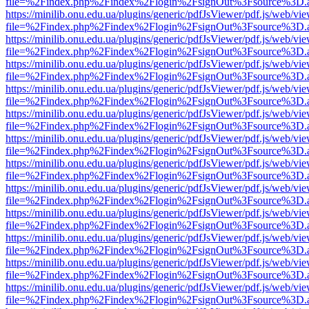
file=%2Findex.php%2Findex%2Flogin%2FsignOut%3Fsource%3D.ame
https://minilib.onu.edu.ua/plugins/generic/pdfJsViewer/pdf.js/web/vi
file=%2Findex.php%2Findex%2Flogin%2FsignOut%3Fsource%3D.ame
https://minilib.onu.edu.ua/plugins/generic/pdfJsViewer/pdf.js/web/vi
file=%2Findex.php%2Findex%2Flogin%2FsignOut%3Fsource%3D.ame
https://minilib.onu.edu.ua/plugins/generic/pdfJsViewer/pdf.js/web/vi
file=%2Findex.php%2Findex%2Flogin%2FsignOut%3Fsource%3D.ame
https://minilib.onu.edu.ua/plugins/generic/pdfJsViewer/pdf.js/web/vi
file=%2Findex.php%2Findex%2Flogin%2FsignOut%3Fsource%3D.ame
https://minilib.onu.edu.ua/plugins/generic/pdfJsViewer/pdf.js/web/vi
file=%2Findex.php%2Findex%2Flogin%2FsignOut%3Fsource%3D.ame
https://minilib.onu.edu.ua/plugins/generic/pdfJsViewer/pdf.js/web/vi
file=%2Findex.php%2Findex%2Flogin%2FsignOut%3Fsource%3D.ame
https://minilib.onu.edu.ua/plugins/generic/pdfJsViewer/pdf.js/web/vi
file=%2Findex.php%2Findex%2Flogin%2FsignOut%3Fsource%3D.ame
https://minilib.onu.edu.ua/plugins/generic/pdfJsViewer/pdf.js/web/vi
file=%2Findex.php%2Findex%2Flogin%2FsignOut%3Fsource%3D.ame
https://minilib.onu.edu.ua/plugins/generic/pdfJsViewer/pdf.js/web/vi
file=%2Findex.php%2Findex%2Flogin%2FsignOut%3Fsource%3D.ame
https://minilib.onu.edu.ua/plugins/generic/pdfJsViewer/pdf.js/web/vi
file=%2Findex.php%2Findex%2Flogin%2FsignOut%3Fsource%3D.ame
https://minilib.onu.edu.ua/plugins/generic/pdfJsViewer/pdf.js/web/vi
file=%2Findex.php%2Findex%2Flogin%2FsignOut%3Fsource%3D.ame
https://minilib.onu.edu.ua/plugins/generic/pdfJsViewer/pdf.js/web/vi
file=%2Findex.php%2Findex%2Flogin%2FsignOut%3Fsource%3D.ame