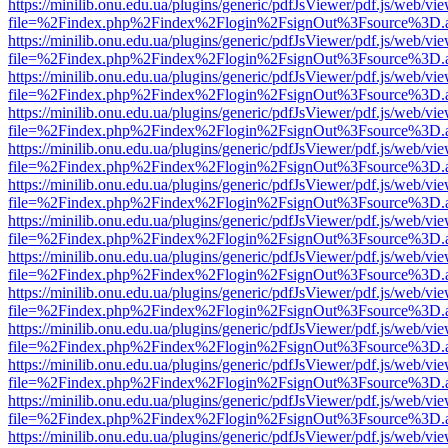
https://minilib.onu.edu.ua/plugins/generic/pdfJsViewer/pdf.js/web/vi
file=%2Findex.php%2Findex%2Flogin%2FsignOut%3Fsource%3D.ame
https://minilib.onu.edu.ua/plugins/generic/pdfJsViewer/pdf.js/web/vi
file=%2Findex.php%2Findex%2Flogin%2FsignOut%3Fsource%3D.ame
https://minilib.onu.edu.ua/plugins/generic/pdfJsViewer/pdf.js/web/vi
file=%2Findex.php%2Findex%2Flogin%2FsignOut%3Fsource%3D.ame
https://minilib.onu.edu.ua/plugins/generic/pdfJsViewer/pdf.js/web/vi
file=%2Findex.php%2Findex%2Flogin%2FsignOut%3Fsource%3D.ame
https://minilib.onu.edu.ua/plugins/generic/pdfJsViewer/pdf.js/web/vi
file=%2Findex.php%2Findex%2Flogin%2FsignOut%3Fsource%3D.ame
https://minilib.onu.edu.ua/plugins/generic/pdfJsViewer/pdf.js/web/vi
file=%2Findex.php%2Findex%2Flogin%2FsignOut%3Fsource%3D.ame
https://minilib.onu.edu.ua/plugins/generic/pdfJsViewer/pdf.js/web/vi
file=%2Findex.php%2Findex%2Flogin%2FsignOut%3Fsource%3D.ame
https://minilib.onu.edu.ua/plugins/generic/pdfJsViewer/pdf.js/web/vi
file=%2Findex.php%2Findex%2Flogin%2FsignOut%3Fsource%3D.ame
https://minilib.onu.edu.ua/plugins/generic/pdfJsViewer/pdf.js/web/vi
file=%2Findex.php%2Findex%2Flogin%2FsignOut%3Fsource%3D.ame
https://minilib.onu.edu.ua/plugins/generic/pdfJsViewer/pdf.js/web/vi
file=%2Findex.php%2Findex%2Flogin%2FsignOut%3Fsource%3D.ame
https://minilib.onu.edu.ua/plugins/generic/pdfJsViewer/pdf.js/web/vi
file=%2Findex.php%2Findex%2Flogin%2FsignOut%3Fsource%3D.ame
https://minilib.onu.edu.ua/plugins/generic/pdfJsViewer/pdf.js/web/vi
file=%2Findex.php%2Findex%2Flogin%2FsignOut%3Fsource%3D.ame
https://minilib.onu.edu.ua/plugins/generic/pdfJsViewer/pdf.js/web/vi