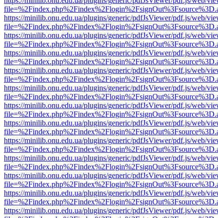
https://minilib.onu.edu.ua/plugins/generic/pdfJsViewer/pdf.js/web/vi
file=%2Findex.php%2Findex%2Flogin%2FsignOut%3Fsource%3D.ame
https://minilib.onu.edu.ua/plugins/generic/pdfJsViewer/pdf.js/web/vi
file=%2Findex.php%2Findex%2Flogin%2FsignOut%3Fsource%3D.ame
https://minilib.onu.edu.ua/plugins/generic/pdfJsViewer/pdf.js/web/vi
file=%2Findex.php%2Findex%2Flogin%2FsignOut%3Fsource%3D.ame
https://minilib.onu.edu.ua/plugins/generic/pdfJsViewer/pdf.js/web/vi
file=%2Findex.php%2Findex%2Flogin%2FsignOut%3Fsource%3D.ame
https://minilib.onu.edu.ua/plugins/generic/pdfJsViewer/pdf.js/web/vi
file=%2Findex.php%2Findex%2Flogin%2FsignOut%3Fsource%3D.ame
https://minilib.onu.edu.ua/plugins/generic/pdfJsViewer/pdf.js/web/vi
file=%2Findex.php%2Findex%2Flogin%2FsignOut%3Fsource%3D.ame
https://minilib.onu.edu.ua/plugins/generic/pdfJsViewer/pdf.js/web/vi
file=%2Findex.php%2Findex%2Flogin%2FsignOut%3Fsource%3D.ame
https://minilib.onu.edu.ua/plugins/generic/pdfJsViewer/pdf.js/web/vi
file=%2Findex.php%2Findex%2Flogin%2FsignOut%3Fsource%3D.ame
https://minilib.onu.edu.ua/plugins/generic/pdfJsViewer/pdf.js/web/vi
file=%2Findex.php%2Findex%2Flogin%2FsignOut%3Fsource%3D.ame
https://minilib.onu.edu.ua/plugins/generic/pdfJsViewer/pdf.js/web/vi
file=%2Findex.php%2Findex%2Flogin%2FsignOut%3Fsource%3D.ame
https://minilib.onu.edu.ua/plugins/generic/pdfJsViewer/pdf.js/web/vi
file=%2Findex.php%2Findex%2Flogin%2FsignOut%3Fsource%3D.ame
https://minilib.onu.edu.ua/plugins/generic/pdfJsViewer/pdf.js/web/vi
file=%2Findex.php%2Findex%2Flogin%2FsignOut%3Fsource%3D.ame
https://minilib.onu.edu.ua/plugins/generic/pdfJsViewer/pdf.js/web/vi