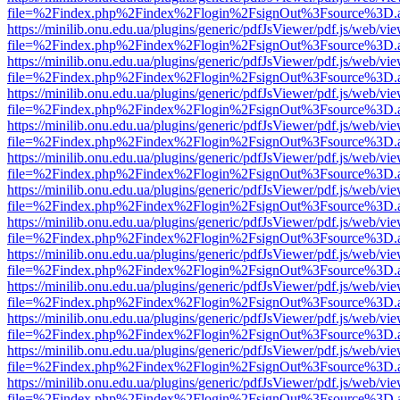
file=%2Findex.php%2Findex%2Flogin%2FsignOut%3Fsource%3D.ame
https://minilib.onu.edu.ua/plugins/generic/pdfJsViewer/pdf.js/web/vi
file=%2Findex.php%2Findex%2Flogin%2FsignOut%3Fsource%3D.ame
https://minilib.onu.edu.ua/plugins/generic/pdfJsViewer/pdf.js/web/vi
file=%2Findex.php%2Findex%2Flogin%2FsignOut%3Fsource%3D.ame
https://minilib.onu.edu.ua/plugins/generic/pdfJsViewer/pdf.js/web/vi
file=%2Findex.php%2Findex%2Flogin%2FsignOut%3Fsource%3D.ame
https://minilib.onu.edu.ua/plugins/generic/pdfJsViewer/pdf.js/web/vi
file=%2Findex.php%2Findex%2Flogin%2FsignOut%3Fsource%3D.ame
https://minilib.onu.edu.ua/plugins/generic/pdfJsViewer/pdf.js/web/vi
file=%2Findex.php%2Findex%2Flogin%2FsignOut%3Fsource%3D.ame
https://minilib.onu.edu.ua/plugins/generic/pdfJsViewer/pdf.js/web/vi
file=%2Findex.php%2Findex%2Flogin%2FsignOut%3Fsource%3D.ame
https://minilib.onu.edu.ua/plugins/generic/pdfJsViewer/pdf.js/web/vi
file=%2Findex.php%2Findex%2Flogin%2FsignOut%3Fsource%3D.ame
https://minilib.onu.edu.ua/plugins/generic/pdfJsViewer/pdf.js/web/vi
file=%2Findex.php%2Findex%2Flogin%2FsignOut%3Fsource%3D.ame
https://minilib.onu.edu.ua/plugins/generic/pdfJsViewer/pdf.js/web/vi
file=%2Findex.php%2Findex%2Flogin%2FsignOut%3Fsource%3D.ame
https://minilib.onu.edu.ua/plugins/generic/pdfJsViewer/pdf.js/web/vi
file=%2Findex.php%2Findex%2Flogin%2FsignOut%3Fsource%3D.ame
https://minilib.onu.edu.ua/plugins/generic/pdfJsViewer/pdf.js/web/vi
file=%2Findex.php%2Findex%2Flogin%2FsignOut%3Fsource%3D.ame
https://minilib.onu.edu.ua/plugins/generic/pdfJsViewer/pdf.js/web/vi
file=%2Findex.php%2Findex%2Flogin%2FsignOut%3Fsource%3D.ame