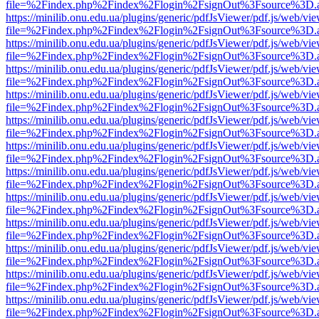
file=%2Findex.php%2Findex%2Flogin%2FsignOut%3Fsource%3D.ame
https://minilib.onu.edu.ua/plugins/generic/pdfJsViewer/pdf.js/web/vi
file=%2Findex.php%2Findex%2Flogin%2FsignOut%3Fsource%3D.ame
https://minilib.onu.edu.ua/plugins/generic/pdfJsViewer/pdf.js/web/vi
file=%2Findex.php%2Findex%2Flogin%2FsignOut%3Fsource%3D.ame
https://minilib.onu.edu.ua/plugins/generic/pdfJsViewer/pdf.js/web/vi
file=%2Findex.php%2Findex%2Flogin%2FsignOut%3Fsource%3D.ame
https://minilib.onu.edu.ua/plugins/generic/pdfJsViewer/pdf.js/web/vi
file=%2Findex.php%2Findex%2Flogin%2FsignOut%3Fsource%3D.ame
https://minilib.onu.edu.ua/plugins/generic/pdfJsViewer/pdf.js/web/vi
file=%2Findex.php%2Findex%2Flogin%2FsignOut%3Fsource%3D.ame
https://minilib.onu.edu.ua/plugins/generic/pdfJsViewer/pdf.js/web/vi
file=%2Findex.php%2Findex%2Flogin%2FsignOut%3Fsource%3D.ame
https://minilib.onu.edu.ua/plugins/generic/pdfJsViewer/pdf.js/web/vi
file=%2Findex.php%2Findex%2Flogin%2FsignOut%3Fsource%3D.ame
https://minilib.onu.edu.ua/plugins/generic/pdfJsViewer/pdf.js/web/vi
file=%2Findex.php%2Findex%2Flogin%2FsignOut%3Fsource%3D.ame
https://minilib.onu.edu.ua/plugins/generic/pdfJsViewer/pdf.js/web/vi
file=%2Findex.php%2Findex%2Flogin%2FsignOut%3Fsource%3D.ame
https://minilib.onu.edu.ua/plugins/generic/pdfJsViewer/pdf.js/web/vi
file=%2Findex.php%2Findex%2Flogin%2FsignOut%3Fsource%3D.ame
https://minilib.onu.edu.ua/plugins/generic/pdfJsViewer/pdf.js/web/vi
file=%2Findex.php%2Findex%2Flogin%2FsignOut%3Fsource%3D.ame
https://minilib.onu.edu.ua/plugins/generic/pdfJsViewer/pdf.js/web/vi
file=%2Findex.php%2Findex%2Flogin%2FsignOut%3Fsource%3D.ame