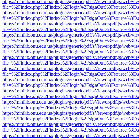
https://minilib.onu.edu.ua/plugins/generic/pdfJsViewer/pdf.js/web/vi
file=%2Findex.php%2Findex%2Flogin%2FsignOut%3Fsource%3D.ame
https://minilib.onu.edu.ua/plugins/generic/pdfJsViewer/pdf.js/web/vi
file=%2Findex.php%2Findex%2Flogin%2FsignOut%3Fsource%3D.ame
https://minilib.onu.edu.ua/plugins/generic/pdfJsViewer/pdf.js/web/vi
file=%2Findex.php%2Findex%2Flogin%2FsignOut%3Fsource%3D.ame
https://minilib.onu.edu.ua/plugins/generic/pdfJsViewer/pdf.js/web/vi
file=%2Findex.php%2Findex%2Flogin%2FsignOut%3Fsource%3D.ame
https://minilib.onu.edu.ua/plugins/generic/pdfJsViewer/pdf.js/web/vi
file=%2Findex.php%2Findex%2Flogin%2FsignOut%3Fsource%3D.ame
https://minilib.onu.edu.ua/plugins/generic/pdfJsViewer/pdf.js/web/vi
file=%2Findex.php%2Findex%2Flogin%2FsignOut%3Fsource%3D.ame
https://minilib.onu.edu.ua/plugins/generic/pdfJsViewer/pdf.js/web/vi
file=%2Findex.php%2Findex%2Flogin%2FsignOut%3Fsource%3D.ame
https://minilib.onu.edu.ua/plugins/generic/pdfJsViewer/pdf.js/web/vi
file=%2Findex.php%2Findex%2Flogin%2FsignOut%3Fsource%3D.ame
https://minilib.onu.edu.ua/plugins/generic/pdfJsViewer/pdf.js/web/vi
file=%2Findex.php%2Findex%2Flogin%2FsignOut%3Fsource%3D.ame
https://minilib.onu.edu.ua/plugins/generic/pdfJsViewer/pdf.js/web/vi
file=%2Findex.php%2Findex%2Flogin%2FsignOut%3Fsource%3D.ame
https://minilib.onu.edu.ua/plugins/generic/pdfJsViewer/pdf.js/web/vi
file=%2Findex.php%2Findex%2Flogin%2FsignOut%3Fsource%3D.ame
https://minilib.onu.edu.ua/plugins/generic/pdfJsViewer/pdf.js/web/vi
file=%2Findex.php%2Findex%2Flogin%2FsignOut%3Fsource%3D.ame
https://minilib.onu.edu.ua/plugins/generic/pdfJsViewer/pdf.js/web/vi