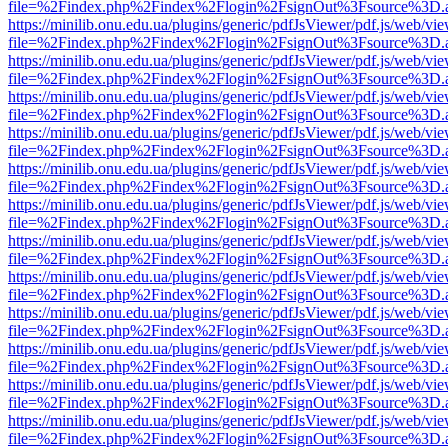
file=%2Findex.php%2Findex%2Flogin%2FsignOut%3Fsource%3D.ame
https://minilib.onu.edu.ua/plugins/generic/pdfJsViewer/pdf.js/web/vi
file=%2Findex.php%2Findex%2Flogin%2FsignOut%3Fsource%3D.ame
https://minilib.onu.edu.ua/plugins/generic/pdfJsViewer/pdf.js/web/vi
file=%2Findex.php%2Findex%2Flogin%2FsignOut%3Fsource%3D.ame
https://minilib.onu.edu.ua/plugins/generic/pdfJsViewer/pdf.js/web/vi
file=%2Findex.php%2Findex%2Flogin%2FsignOut%3Fsource%3D.ame
https://minilib.onu.edu.ua/plugins/generic/pdfJsViewer/pdf.js/web/vi
file=%2Findex.php%2Findex%2Flogin%2FsignOut%3Fsource%3D.ame
https://minilib.onu.edu.ua/plugins/generic/pdfJsViewer/pdf.js/web/vi
file=%2Findex.php%2Findex%2Flogin%2FsignOut%3Fsource%3D.ame
https://minilib.onu.edu.ua/plugins/generic/pdfJsViewer/pdf.js/web/vi
file=%2Findex.php%2Findex%2Flogin%2FsignOut%3Fsource%3D.ame
https://minilib.onu.edu.ua/plugins/generic/pdfJsViewer/pdf.js/web/vi
file=%2Findex.php%2Findex%2Flogin%2FsignOut%3Fsource%3D.ame
https://minilib.onu.edu.ua/plugins/generic/pdfJsViewer/pdf.js/web/vi
file=%2Findex.php%2Findex%2Flogin%2FsignOut%3Fsource%3D.ame
https://minilib.onu.edu.ua/plugins/generic/pdfJsViewer/pdf.js/web/vi
file=%2Findex.php%2Findex%2Flogin%2FsignOut%3Fsource%3D.ame
https://minilib.onu.edu.ua/plugins/generic/pdfJsViewer/pdf.js/web/vi
file=%2Findex.php%2Findex%2Flogin%2FsignOut%3Fsource%3D.ame
https://minilib.onu.edu.ua/plugins/generic/pdfJsViewer/pdf.js/web/vi
file=%2Findex.php%2Findex%2Flogin%2FsignOut%3Fsource%3D.ame
https://minilib.onu.edu.ua/plugins/generic/pdfJsViewer/pdf.js/web/vi
file=%2Findex.php%2Findex%2Flogin%2FsignOut%3Fsource%3D.ame