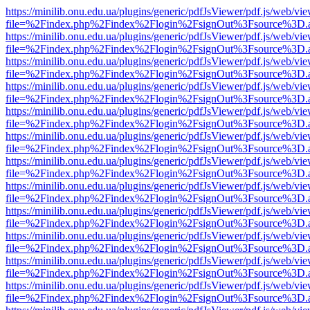
https://minilib.onu.edu.ua/plugins/generic/pdfJsViewer/pdf.js/web/vi
file=%2Findex.php%2Findex%2Flogin%2FsignOut%3Fsource%3D.ame
https://minilib.onu.edu.ua/plugins/generic/pdfJsViewer/pdf.js/web/vi
file=%2Findex.php%2Findex%2Flogin%2FsignOut%3Fsource%3D.ame
https://minilib.onu.edu.ua/plugins/generic/pdfJsViewer/pdf.js/web/vi
file=%2Findex.php%2Findex%2Flogin%2FsignOut%3Fsource%3D.ame
https://minilib.onu.edu.ua/plugins/generic/pdfJsViewer/pdf.js/web/vi
file=%2Findex.php%2Findex%2Flogin%2FsignOut%3Fsource%3D.ame
https://minilib.onu.edu.ua/plugins/generic/pdfJsViewer/pdf.js/web/vi
file=%2Findex.php%2Findex%2Flogin%2FsignOut%3Fsource%3D.ame
https://minilib.onu.edu.ua/plugins/generic/pdfJsViewer/pdf.js/web/vi
file=%2Findex.php%2Findex%2Flogin%2FsignOut%3Fsource%3D.ame
https://minilib.onu.edu.ua/plugins/generic/pdfJsViewer/pdf.js/web/vi
file=%2Findex.php%2Findex%2Flogin%2FsignOut%3Fsource%3D.ame
https://minilib.onu.edu.ua/plugins/generic/pdfJsViewer/pdf.js/web/vi
file=%2Findex.php%2Findex%2Flogin%2FsignOut%3Fsource%3D.ame
https://minilib.onu.edu.ua/plugins/generic/pdfJsViewer/pdf.js/web/vi
file=%2Findex.php%2Findex%2Flogin%2FsignOut%3Fsource%3D.ame
https://minilib.onu.edu.ua/plugins/generic/pdfJsViewer/pdf.js/web/vi
file=%2Findex.php%2Findex%2Flogin%2FsignOut%3Fsource%3D.ame
https://minilib.onu.edu.ua/plugins/generic/pdfJsViewer/pdf.js/web/vi
file=%2Findex.php%2Findex%2Flogin%2FsignOut%3Fsource%3D.ame
https://minilib.onu.edu.ua/plugins/generic/pdfJsViewer/pdf.js/web/vi
file=%2Findex.php%2Findex%2Flogin%2FsignOut%3Fsource%3D.ame