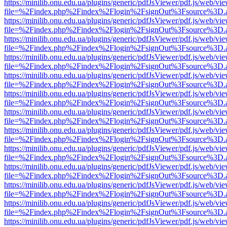
https://minilib.onu.edu.ua/plugins/generic/pdfJsViewer/pdf.js/web/vi
file=%2Findex.php%2Findex%2Flogin%2FsignOut%3Fsource%3D.ame
https://minilib.onu.edu.ua/plugins/generic/pdfJsViewer/pdf.js/web/vi
file=%2Findex.php%2Findex%2Flogin%2FsignOut%3Fsource%3D.ame
https://minilib.onu.edu.ua/plugins/generic/pdfJsViewer/pdf.js/web/vi
file=%2Findex.php%2Findex%2Flogin%2FsignOut%3Fsource%3D.ame
https://minilib.onu.edu.ua/plugins/generic/pdfJsViewer/pdf.js/web/vi
file=%2Findex.php%2Findex%2Flogin%2FsignOut%3Fsource%3D.ame
https://minilib.onu.edu.ua/plugins/generic/pdfJsViewer/pdf.js/web/vi
file=%2Findex.php%2Findex%2Flogin%2FsignOut%3Fsource%3D.ame
https://minilib.onu.edu.ua/plugins/generic/pdfJsViewer/pdf.js/web/vi
file=%2Findex.php%2Findex%2Flogin%2FsignOut%3Fsource%3D.ame
https://minilib.onu.edu.ua/plugins/generic/pdfJsViewer/pdf.js/web/vi
file=%2Findex.php%2Findex%2Flogin%2FsignOut%3Fsource%3D.ame
https://minilib.onu.edu.ua/plugins/generic/pdfJsViewer/pdf.js/web/vi
file=%2Findex.php%2Findex%2Flogin%2FsignOut%3Fsource%3D.ame
https://minilib.onu.edu.ua/plugins/generic/pdfJsViewer/pdf.js/web/vi
file=%2Findex.php%2Findex%2Flogin%2FsignOut%3Fsource%3D.ame
https://minilib.onu.edu.ua/plugins/generic/pdfJsViewer/pdf.js/web/vi
file=%2Findex.php%2Findex%2Flogin%2FsignOut%3Fsource%3D.ame
https://minilib.onu.edu.ua/plugins/generic/pdfJsViewer/pdf.js/web/vi
file=%2Findex.php%2Findex%2Flogin%2FsignOut%3Fsource%3D.ame
https://minilib.onu.edu.ua/plugins/generic/pdfJsViewer/pdf.js/web/vi
file=%2Findex.php%2Findex%2Flogin%2FsignOut%3Fsource%3D.ame
https://minilib.onu.edu.ua/plugins/generic/pdfJsViewer/pdf.js/web/vi