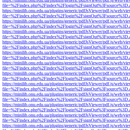
https://minilib.onu.edu.ua/plugins/generic/pdfJsViewer/pdf.js/web/vi
file=%2Findex.php%2Findex%2Flogin%2FsignOut%3Fsource%3D.ame
https://minilib.onu.edu.ua/plugins/generic/pdfJsViewer/pdf.js/web/vi
file=%2Findex.php%2Findex%2Flogin%2FsignOut%3Fsource%3D.ame
https://minilib.onu.edu.ua/plugins/generic/pdfJsViewer/pdf.js/web/vi
file=%2Findex.php%2Findex%2Flogin%2FsignOut%3Fsource%3D.ame
https://minilib.onu.edu.ua/plugins/generic/pdfJsViewer/pdf.js/web/vi
file=%2Findex.php%2Findex%2Flogin%2FsignOut%3Fsource%3D.ame
https://minilib.onu.edu.ua/plugins/generic/pdfJsViewer/pdf.js/web/vi
file=%2Findex.php%2Findex%2Flogin%2FsignOut%3Fsource%3D.ame
https://minilib.onu.edu.ua/plugins/generic/pdfJsViewer/pdf.js/web/vi
file=%2Findex.php%2Findex%2Flogin%2FsignOut%3Fsource%3D.ame
https://minilib.onu.edu.ua/plugins/generic/pdfJsViewer/pdf.js/web/vi
file=%2Findex.php%2Findex%2Flogin%2FsignOut%3Fsource%3D.ame
https://minilib.onu.edu.ua/plugins/generic/pdfJsViewer/pdf.js/web/vi
file=%2Findex.php%2Findex%2Flogin%2FsignOut%3Fsource%3D.ame
https://minilib.onu.edu.ua/plugins/generic/pdfJsViewer/pdf.js/web/vi
file=%2Findex.php%2Findex%2Flogin%2FsignOut%3Fsource%3D.ame
https://minilib.onu.edu.ua/plugins/generic/pdfJsViewer/pdf.js/web/vi
file=%2Findex.php%2Findex%2Flogin%2FsignOut%3Fsource%3D.ame
https://minilib.onu.edu.ua/plugins/generic/pdfJsViewer/pdf.js/web/vi
file=%2Findex.php%2Findex%2Flogin%2FsignOut%3Fsource%3D.ame
https://minilib.onu.edu.ua/plugins/generic/pdfJsViewer/pdf.js/web/vi
file=%2Findex.php%2Findex%2Flogin%2FsignOut%3Fsource%3D.ame
https://minilib.onu.edu.ua/plugins/generic/pdfJsViewer/pdf.js/web/vi