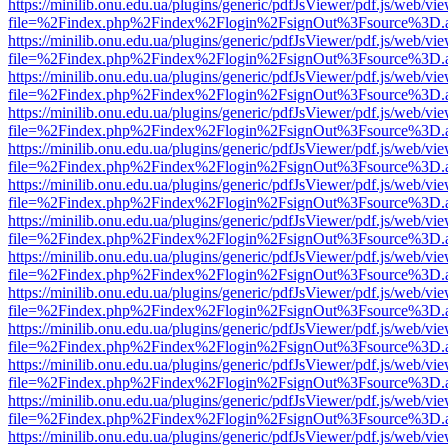
https://minilib.onu.edu.ua/plugins/generic/pdfJsViewer/pdf.js/web/vi
file=%2Findex.php%2Findex%2Flogin%2FsignOut%3Fsource%3D.ame
https://minilib.onu.edu.ua/plugins/generic/pdfJsViewer/pdf.js/web/vi
file=%2Findex.php%2Findex%2Flogin%2FsignOut%3Fsource%3D.ame
https://minilib.onu.edu.ua/plugins/generic/pdfJsViewer/pdf.js/web/vi
file=%2Findex.php%2Findex%2Flogin%2FsignOut%3Fsource%3D.ame
https://minilib.onu.edu.ua/plugins/generic/pdfJsViewer/pdf.js/web/vi
file=%2Findex.php%2Findex%2Flogin%2FsignOut%3Fsource%3D.ame
https://minilib.onu.edu.ua/plugins/generic/pdfJsViewer/pdf.js/web/vi
file=%2Findex.php%2Findex%2Flogin%2FsignOut%3Fsource%3D.ame
https://minilib.onu.edu.ua/plugins/generic/pdfJsViewer/pdf.js/web/vi
file=%2Findex.php%2Findex%2Flogin%2FsignOut%3Fsource%3D.ame
https://minilib.onu.edu.ua/plugins/generic/pdfJsViewer/pdf.js/web/vi
file=%2Findex.php%2Findex%2Flogin%2FsignOut%3Fsource%3D.ame
https://minilib.onu.edu.ua/plugins/generic/pdfJsViewer/pdf.js/web/vi
file=%2Findex.php%2Findex%2Flogin%2FsignOut%3Fsource%3D.ame
https://minilib.onu.edu.ua/plugins/generic/pdfJsViewer/pdf.js/web/vi
file=%2Findex.php%2Findex%2Flogin%2FsignOut%3Fsource%3D.ame
https://minilib.onu.edu.ua/plugins/generic/pdfJsViewer/pdf.js/web/vi
file=%2Findex.php%2Findex%2Flogin%2FsignOut%3Fsource%3D.ame
https://minilib.onu.edu.ua/plugins/generic/pdfJsViewer/pdf.js/web/vi
file=%2Findex.php%2Findex%2Flogin%2FsignOut%3Fsource%3D.ame
https://minilib.onu.edu.ua/plugins/generic/pdfJsViewer/pdf.js/web/vi
file=%2Findex.php%2Findex%2Flogin%2FsignOut%3Fsource%3D.ame
https://minilib.onu.edu.ua/plugins/generic/pdfJsViewer/pdf.js/web/vi