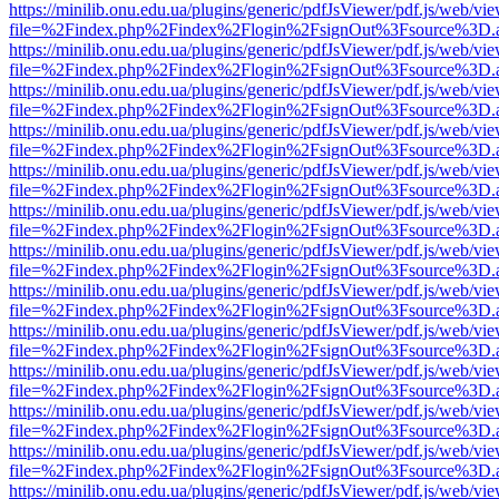
https://minilib.onu.edu.ua/plugins/generic/pdfJsViewer/pdf.js/web/vi
file=%2Findex.php%2Findex%2Flogin%2FsignOut%3Fsource%3D.ame
https://minilib.onu.edu.ua/plugins/generic/pdfJsViewer/pdf.js/web/vi
file=%2Findex.php%2Findex%2Flogin%2FsignOut%3Fsource%3D.ame
https://minilib.onu.edu.ua/plugins/generic/pdfJsViewer/pdf.js/web/vi
file=%2Findex.php%2Findex%2Flogin%2FsignOut%3Fsource%3D.ame
https://minilib.onu.edu.ua/plugins/generic/pdfJsViewer/pdf.js/web/vi
file=%2Findex.php%2Findex%2Flogin%2FsignOut%3Fsource%3D.ame
https://minilib.onu.edu.ua/plugins/generic/pdfJsViewer/pdf.js/web/vi
file=%2Findex.php%2Findex%2Flogin%2FsignOut%3Fsource%3D.ame
https://minilib.onu.edu.ua/plugins/generic/pdfJsViewer/pdf.js/web/vi
file=%2Findex.php%2Findex%2Flogin%2FsignOut%3Fsource%3D.ame
https://minilib.onu.edu.ua/plugins/generic/pdfJsViewer/pdf.js/web/vi
file=%2Findex.php%2Findex%2Flogin%2FsignOut%3Fsource%3D.ame
https://minilib.onu.edu.ua/plugins/generic/pdfJsViewer/pdf.js/web/vi
file=%2Findex.php%2Findex%2Flogin%2FsignOut%3Fsource%3D.ame
https://minilib.onu.edu.ua/plugins/generic/pdfJsViewer/pdf.js/web/vi
file=%2Findex.php%2Findex%2Flogin%2FsignOut%3Fsource%3D.ame
https://minilib.onu.edu.ua/plugins/generic/pdfJsViewer/pdf.js/web/vi
file=%2Findex.php%2Findex%2Flogin%2FsignOut%3Fsource%3D.ame
https://minilib.onu.edu.ua/plugins/generic/pdfJsViewer/pdf.js/web/vi
file=%2Findex.php%2Findex%2Flogin%2FsignOut%3Fsource%3D.ame
https://minilib.onu.edu.ua/plugins/generic/pdfJsViewer/pdf.js/web/vi
file=%2Findex.php%2Findex%2Flogin%2FsignOut%3Fsource%3D.ame
https://minilib.onu.edu.ua/plugins/generic/pdfJsViewer/pdf.js/web/vi