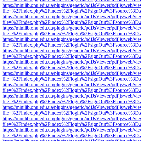
https://minilib.onu.edu.ua/plugins/generic/pdfJsViewer/pdf.js/web/vi
file=%2Findex.php%2Findex%2Flogin%2FsignOut%3Fsource%3D.ame
https://minilib.onu.edu.ua/plugins/generic/pdfJsViewer/pdf.js/web/vi
file=%2Findex.php%2Findex%2Flogin%2FsignOut%3Fsource%3D.ame
https://minilib.onu.edu.ua/plugins/generic/pdfJsViewer/pdf.js/web/vi
file=%2Findex.php%2Findex%2Flogin%2FsignOut%3Fsource%3D.ame
https://minilib.onu.edu.ua/plugins/generic/pdfJsViewer/pdf.js/web/vi
file=%2Findex.php%2Findex%2Flogin%2FsignOut%3Fsource%3D.ame
https://minilib.onu.edu.ua/plugins/generic/pdfJsViewer/pdf.js/web/vi
file=%2Findex.php%2Findex%2Flogin%2FsignOut%3Fsource%3D.ame
https://minilib.onu.edu.ua/plugins/generic/pdfJsViewer/pdf.js/web/vi
file=%2Findex.php%2Findex%2Flogin%2FsignOut%3Fsource%3D.ame
https://minilib.onu.edu.ua/plugins/generic/pdfJsViewer/pdf.js/web/vi
file=%2Findex.php%2Findex%2Flogin%2FsignOut%3Fsource%3D.ame
https://minilib.onu.edu.ua/plugins/generic/pdfJsViewer/pdf.js/web/vi
file=%2Findex.php%2Findex%2Flogin%2FsignOut%3Fsource%3D.ame
https://minilib.onu.edu.ua/plugins/generic/pdfJsViewer/pdf.js/web/vi
file=%2Findex.php%2Findex%2Flogin%2FsignOut%3Fsource%3D.ame
https://minilib.onu.edu.ua/plugins/generic/pdfJsViewer/pdf.js/web/vi
file=%2Findex.php%2Findex%2Flogin%2FsignOut%3Fsource%3D.ame
https://minilib.onu.edu.ua/plugins/generic/pdfJsViewer/pdf.js/web/vi
file=%2Findex.php%2Findex%2Flogin%2FsignOut%3Fsource%3D.ame
https://minilib.onu.edu.ua/plugins/generic/pdfJsViewer/pdf.js/web/vi
file=%2Findex.php%2Findex%2Flogin%2FsignOut%3Fsource%3D.ame