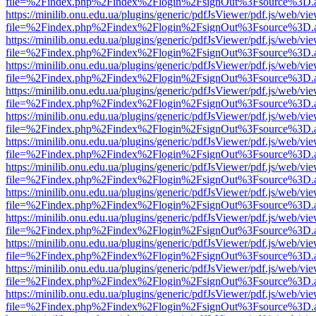
file=%2Findex.php%2Findex%2Flogin%2FsignOut%3Fsource%3D.ame
https://minilib.onu.edu.ua/plugins/generic/pdfJsViewer/pdf.js/web/vi
file=%2Findex.php%2Findex%2Flogin%2FsignOut%3Fsource%3D.ame
https://minilib.onu.edu.ua/plugins/generic/pdfJsViewer/pdf.js/web/vi
file=%2Findex.php%2Findex%2Flogin%2FsignOut%3Fsource%3D.ame
https://minilib.onu.edu.ua/plugins/generic/pdfJsViewer/pdf.js/web/vi
file=%2Findex.php%2Findex%2Flogin%2FsignOut%3Fsource%3D.ame
https://minilib.onu.edu.ua/plugins/generic/pdfJsViewer/pdf.js/web/vi
file=%2Findex.php%2Findex%2Flogin%2FsignOut%3Fsource%3D.ame
https://minilib.onu.edu.ua/plugins/generic/pdfJsViewer/pdf.js/web/vi
file=%2Findex.php%2Findex%2Flogin%2FsignOut%3Fsource%3D.ame
https://minilib.onu.edu.ua/plugins/generic/pdfJsViewer/pdf.js/web/vi
file=%2Findex.php%2Findex%2Flogin%2FsignOut%3Fsource%3D.ame
https://minilib.onu.edu.ua/plugins/generic/pdfJsViewer/pdf.js/web/vi
file=%2Findex.php%2Findex%2Flogin%2FsignOut%3Fsource%3D.ame
https://minilib.onu.edu.ua/plugins/generic/pdfJsViewer/pdf.js/web/vi
file=%2Findex.php%2Findex%2Flogin%2FsignOut%3Fsource%3D.ame
https://minilib.onu.edu.ua/plugins/generic/pdfJsViewer/pdf.js/web/vi
file=%2Findex.php%2Findex%2Flogin%2FsignOut%3Fsource%3D.ame
https://minilib.onu.edu.ua/plugins/generic/pdfJsViewer/pdf.js/web/vi
file=%2Findex.php%2Findex%2Flogin%2FsignOut%3Fsource%3D.ame
https://minilib.onu.edu.ua/plugins/generic/pdfJsViewer/pdf.js/web/vi
file=%2Findex.php%2Findex%2Flogin%2FsignOut%3Fsource%3D.ame
https://minilib.onu.edu.ua/plugins/generic/pdfJsViewer/pdf.js/web/vi
file=%2Findex.php%2Findex%2Flogin%2FsignOut%3Fsource%3D.ame