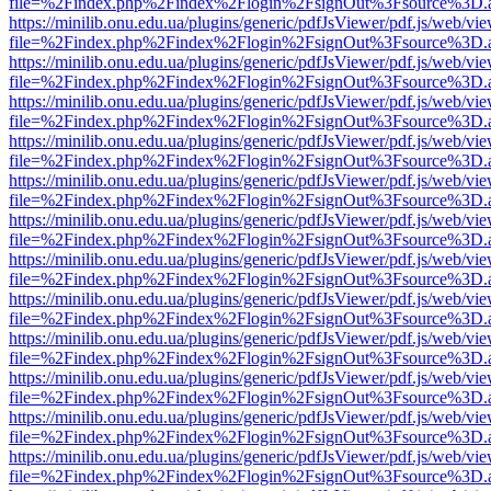
file=%2Findex.php%2Findex%2Flogin%2FsignOut%3Fsource%3D.ame
https://minilib.onu.edu.ua/plugins/generic/pdfJsViewer/pdf.js/web/vi
file=%2Findex.php%2Findex%2Flogin%2FsignOut%3Fsource%3D.ame
https://minilib.onu.edu.ua/plugins/generic/pdfJsViewer/pdf.js/web/vi
file=%2Findex.php%2Findex%2Flogin%2FsignOut%3Fsource%3D.ame
https://minilib.onu.edu.ua/plugins/generic/pdfJsViewer/pdf.js/web/vi
file=%2Findex.php%2Findex%2Flogin%2FsignOut%3Fsource%3D.ame
https://minilib.onu.edu.ua/plugins/generic/pdfJsViewer/pdf.js/web/vi
file=%2Findex.php%2Findex%2Flogin%2FsignOut%3Fsource%3D.ame
https://minilib.onu.edu.ua/plugins/generic/pdfJsViewer/pdf.js/web/vi
file=%2Findex.php%2Findex%2Flogin%2FsignOut%3Fsource%3D.ame
https://minilib.onu.edu.ua/plugins/generic/pdfJsViewer/pdf.js/web/vi
file=%2Findex.php%2Findex%2Flogin%2FsignOut%3Fsource%3D.ame
https://minilib.onu.edu.ua/plugins/generic/pdfJsViewer/pdf.js/web/vi
file=%2Findex.php%2Findex%2Flogin%2FsignOut%3Fsource%3D.ame
https://minilib.onu.edu.ua/plugins/generic/pdfJsViewer/pdf.js/web/vi
file=%2Findex.php%2Findex%2Flogin%2FsignOut%3Fsource%3D.ame
https://minilib.onu.edu.ua/plugins/generic/pdfJsViewer/pdf.js/web/vi
file=%2Findex.php%2Findex%2Flogin%2FsignOut%3Fsource%3D.ame
https://minilib.onu.edu.ua/plugins/generic/pdfJsViewer/pdf.js/web/vi
file=%2Findex.php%2Findex%2Flogin%2FsignOut%3Fsource%3D.ame
https://minilib.onu.edu.ua/plugins/generic/pdfJsViewer/pdf.js/web/vi
file=%2Findex.php%2Findex%2Flogin%2FsignOut%3Fsource%3D.ame
https://minilib.onu.edu.ua/plugins/generic/pdfJsViewer/pdf.js/web/vi
file=%2Findex.php%2Findex%2Flogin%2FsignOut%3Fsource%3D.ame