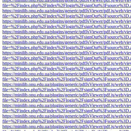
https://minilib.onu.edu.ua/plugins/generic/pdfJsViewer/pdf.js/web/vi
file=%2Findex.php%2Findex%2Flogin%2FsignOut%3Fsource%3D.ame
https://minilib.onu.edu.ua/plugins/generic/pdfJsViewer/pdf.js/web/vi
file=%2Findex.php%2Findex%2Flogin%2FsignOut%3Fsource%3D.ame
https://minilib.onu.edu.ua/plugins/generic/pdfJsViewer/pdf.js/web/vi
file=%2Findex.php%2Findex%2Flogin%2FsignOut%3Fsource%3D.ame
https://minilib.onu.edu.ua/plugins/generic/pdfJsViewer/pdf.js/web/vi
file=%2Findex.php%2Findex%2Flogin%2FsignOut%3Fsource%3D.ame
https://minilib.onu.edu.ua/plugins/generic/pdfJsViewer/pdf.js/web/vi
file=%2Findex.php%2Findex%2Flogin%2FsignOut%3Fsource%3D.ame
https://minilib.onu.edu.ua/plugins/generic/pdfJsViewer/pdf.js/web/vi
file=%2Findex.php%2Findex%2Flogin%2FsignOut%3Fsource%3D.ame
https://minilib.onu.edu.ua/plugins/generic/pdfJsViewer/pdf.js/web/vi
file=%2Findex.php%2Findex%2Flogin%2FsignOut%3Fsource%3D.ame
https://minilib.onu.edu.ua/plugins/generic/pdfJsViewer/pdf.js/web/vi
file=%2Findex.php%2Findex%2Flogin%2FsignOut%3Fsource%3D.ame
https://minilib.onu.edu.ua/plugins/generic/pdfJsViewer/pdf.js/web/vi
file=%2Findex.php%2Findex%2Flogin%2FsignOut%3Fsource%3D.ame
https://minilib.onu.edu.ua/plugins/generic/pdfJsViewer/pdf.js/web/vi
file=%2Findex.php%2Findex%2Flogin%2FsignOut%3Fsource%3D.ame
https://minilib.onu.edu.ua/plugins/generic/pdfJsViewer/pdf.js/web/vi
file=%2Findex.php%2Findex%2Flogin%2FsignOut%3Fsource%3D.ame
https://minilib.onu.edu.ua/plugins/generic/pdfJsViewer/pdf.js/web/vi
file=%2Findex.php%2Findex%2Flogin%2FsignOut%3Fsource%3D.ame
https://minilib.onu.edu.ua/plugins/generic/pdfJsViewer/pdf.js/web/vi