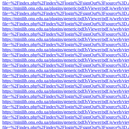
file=%2Findex.php%2Findex%2Flogin%2FsignOut%3Fsource%3D.ame
https://minilib.onu.edu.ua/plugins/generic/pdfJsViewer/pdf.js/web/vi
file=%2Findex.php%2Findex%2Flogin%2FsignOut%3Fsource%3D.ame
https://minilib.onu.edu.ua/plugins/generic/pdfJsViewer/pdf.js/web/vi
file=%2Findex.php%2Findex%2Flogin%2FsignOut%3Fsource%3D.ame
https://minilib.onu.edu.ua/plugins/generic/pdfJsViewer/pdf.js/web/vi
file=%2Findex.php%2Findex%2Flogin%2FsignOut%3Fsource%3D.ame
https://minilib.onu.edu.ua/plugins/generic/pdfJsViewer/pdf.js/web/vi
file=%2Findex.php%2Findex%2Flogin%2FsignOut%3Fsource%3D.ame
https://minilib.onu.edu.ua/plugins/generic/pdfJsViewer/pdf.js/web/vi
file=%2Findex.php%2Findex%2Flogin%2FsignOut%3Fsource%3D.ame
https://minilib.onu.edu.ua/plugins/generic/pdfJsViewer/pdf.js/web/vi
file=%2Findex.php%2Findex%2Flogin%2FsignOut%3Fsource%3D.ame
https://minilib.onu.edu.ua/plugins/generic/pdfJsViewer/pdf.js/web/vi
file=%2Findex.php%2Findex%2Flogin%2FsignOut%3Fsource%3D.ame
https://minilib.onu.edu.ua/plugins/generic/pdfJsViewer/pdf.js/web/vi
file=%2Findex.php%2Findex%2Flogin%2FsignOut%3Fsource%3D.ame
https://minilib.onu.edu.ua/plugins/generic/pdfJsViewer/pdf.js/web/vi
file=%2Findex.php%2Findex%2Flogin%2FsignOut%3Fsource%3D.ame
https://minilib.onu.edu.ua/plugins/generic/pdfJsViewer/pdf.js/web/vi
file=%2Findex.php%2Findex%2Flogin%2FsignOut%3Fsource%3D.ame
https://minilib.onu.edu.ua/plugins/generic/pdfJsViewer/pdf.js/web/vi
file=%2Findex.php%2Findex%2Flogin%2FsignOut%3Fsource%3D.ame
https://minilib.onu.edu.ua/plugins/generic/pdfJsViewer/pdf.js/web/vi
file=%2Findex.php%2Findex%2Flogin%2FsignOut%3Fsource%3D.ame