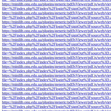
https://minilib.onu.edu.ua/plugins/generic/pdfJsViewer/pdf.js/web/vi
file=%2Findex.php%2Findex%2Flogin%2FsignOut%3Fsource%3D.ame
https://minilib.onu.edu.ua/plugins/generic/pdfJsViewer/pdf.js/web/vi
file=%2Findex.php%2Findex%2Flogin%2FsignOut%3Fsource%3D.ame
https://minilib.onu.edu.ua/plugins/generic/pdfJsViewer/pdf.js/web/vi
file=%2Findex.php%2Findex%2Flogin%2FsignOut%3Fsource%3D.ame
https://minilib.onu.edu.ua/plugins/generic/pdfJsViewer/pdf.js/web/vi
file=%2Findex.php%2Findex%2Flogin%2FsignOut%3Fsource%3D.ame
https://minilib.onu.edu.ua/plugins/generic/pdfJsViewer/pdf.js/web/vi
file=%2Findex.php%2Findex%2Flogin%2FsignOut%3Fsource%3D.ame
https://minilib.onu.edu.ua/plugins/generic/pdfJsViewer/pdf.js/web/vi
file=%2Findex.php%2Findex%2Flogin%2FsignOut%3Fsource%3D.ame
https://minilib.onu.edu.ua/plugins/generic/pdfJsViewer/pdf.js/web/vi
file=%2Findex.php%2Findex%2Flogin%2FsignOut%3Fsource%3D.ame
https://minilib.onu.edu.ua/plugins/generic/pdfJsViewer/pdf.js/web/vi
file=%2Findex.php%2Findex%2Flogin%2FsignOut%3Fsource%3D.ame
https://minilib.onu.edu.ua/plugins/generic/pdfJsViewer/pdf.js/web/vi
file=%2Findex.php%2Findex%2Flogin%2FsignOut%3Fsource%3D.ame
https://minilib.onu.edu.ua/plugins/generic/pdfJsViewer/pdf.js/web/vi
file=%2Findex.php%2Findex%2Flogin%2FsignOut%3Fsource%3D.ame
https://minilib.onu.edu.ua/plugins/generic/pdfJsViewer/pdf.js/web/vi
file=%2Findex.php%2Findex%2Flogin%2FsignOut%3Fsource%3D.ame
https://minilib.onu.edu.ua/plugins/generic/pdfJsViewer/pdf.js/web/vi
file=%2Findex.php%2Findex%2Flogin%2FsignOut%3Fsource%3D.ame