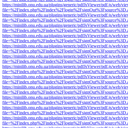
https://minilib.onu.edu.ua/plugins/generic/pdfJsViewer/pdf.js/web/vi
file=%2Findex.php%2Findex%2Flogin%2FsignOut%3Fsource%3D.ame
https://minilib.onu.edu.ua/plugins/generic/pdfJsViewer/pdf.js/web/vi
file=%2Findex.php%2Findex%2Flogin%2FsignOut%3Fsource%3D.ame
https://minilib.onu.edu.ua/plugins/generic/pdfJsViewer/pdf.js/web/vi
file=%2Findex.php%2Findex%2Flogin%2FsignOut%3Fsource%3D.ame
https://minilib.onu.edu.ua/plugins/generic/pdfJsViewer/pdf.js/web/vi
file=%2Findex.php%2Findex%2Flogin%2FsignOut%3Fsource%3D.ame
https://minilib.onu.edu.ua/plugins/generic/pdfJsViewer/pdf.js/web/vi
file=%2Findex.php%2Findex%2Flogin%2FsignOut%3Fsource%3D.ame
https://minilib.onu.edu.ua/plugins/generic/pdfJsViewer/pdf.js/web/vi
file=%2Findex.php%2Findex%2Flogin%2FsignOut%3Fsource%3D.ame
https://minilib.onu.edu.ua/plugins/generic/pdfJsViewer/pdf.js/web/vi
file=%2Findex.php%2Findex%2Flogin%2FsignOut%3Fsource%3D.ame
https://minilib.onu.edu.ua/plugins/generic/pdfJsViewer/pdf.js/web/vi
file=%2Findex.php%2Findex%2Flogin%2FsignOut%3Fsource%3D.ame
https://minilib.onu.edu.ua/plugins/generic/pdfJsViewer/pdf.js/web/vi
file=%2Findex.php%2Findex%2Flogin%2FsignOut%3Fsource%3D.ame
https://minilib.onu.edu.ua/plugins/generic/pdfJsViewer/pdf.js/web/vi
file=%2Findex.php%2Findex%2Flogin%2FsignOut%3Fsource%3D.ame
https://minilib.onu.edu.ua/plugins/generic/pdfJsViewer/pdf.js/web/vi
file=%2Findex.php%2Findex%2Flogin%2FsignOut%3Fsource%3D.ame
https://minilib.onu.edu.ua/plugins/generic/pdfJsViewer/pdf.js/web/vi
file=%2Findex.php%2Findex%2Flogin%2FsignOut%3Fsource%3D.ame