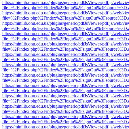
https://minilib.onu.edu.ua/plugins/generic/pdfJsViewer/pdf.js/web/vi
file=%2Findex.php%2Findex%2Flogin%2FsignOut%3Fsource%3D.ame
https://minilib.onu.edu.ua/plugins/generic/pdfJsViewer/pdf.js/web/vi
file=%2Findex.php%2Findex%2Flogin%2FsignOut%3Fsource%3D.ame
https://minilib.onu.edu.ua/plugins/generic/pdfJsViewer/pdf.js/web/vi
file=%2Findex.php%2Findex%2Flogin%2FsignOut%3Fsource%3D.ame
https://minilib.onu.edu.ua/plugins/generic/pdfJsViewer/pdf.js/web/vi
file=%2Findex.php%2Findex%2Flogin%2FsignOut%3Fsource%3D.ame
https://minilib.onu.edu.ua/plugins/generic/pdfJsViewer/pdf.js/web/vi
file=%2Findex.php%2Findex%2Flogin%2FsignOut%3Fsource%3D.ame
https://minilib.onu.edu.ua/plugins/generic/pdfJsViewer/pdf.js/web/vi
file=%2Findex.php%2Findex%2Flogin%2FsignOut%3Fsource%3D.ame
https://minilib.onu.edu.ua/plugins/generic/pdfJsViewer/pdf.js/web/vi
file=%2Findex.php%2Findex%2Flogin%2FsignOut%3Fsource%3D.ame
https://minilib.onu.edu.ua/plugins/generic/pdfJsViewer/pdf.js/web/vi
file=%2Findex.php%2Findex%2Flogin%2FsignOut%3Fsource%3D.ame
https://minilib.onu.edu.ua/plugins/generic/pdfJsViewer/pdf.js/web/vi
file=%2Findex.php%2Findex%2Flogin%2FsignOut%3Fsource%3D.ame
https://minilib.onu.edu.ua/plugins/generic/pdfJsViewer/pdf.js/web/vi
file=%2Findex.php%2Findex%2Flogin%2FsignOut%3Fsource%3D.ame
https://minilib.onu.edu.ua/plugins/generic/pdfJsViewer/pdf.js/web/vi
file=%2Findex.php%2Findex%2Flogin%2FsignOut%3Fsource%3D.ame
https://minilib.onu.edu.ua/plugins/generic/pdfJsViewer/pdf.js/web/vi
file=%2Findex.php%2Findex%2Flogin%2FsignOut%3Fsource%3D.ame
https://minilib.onu.edu.ua/plugins/generic/pdfJsViewer/pdf.js/web/vi