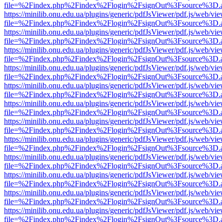
file=%2Findex.php%2Findex%2Flogin%2FsignOut%3Fsource%3D.ame
https://minilib.onu.edu.ua/plugins/generic/pdfJsViewer/pdf.js/web/vi
file=%2Findex.php%2Findex%2Flogin%2FsignOut%3Fsource%3D.ame
https://minilib.onu.edu.ua/plugins/generic/pdfJsViewer/pdf.js/web/vi
file=%2Findex.php%2Findex%2Flogin%2FsignOut%3Fsource%3D.ame
https://minilib.onu.edu.ua/plugins/generic/pdfJsViewer/pdf.js/web/vi
file=%2Findex.php%2Findex%2Flogin%2FsignOut%3Fsource%3D.ame
https://minilib.onu.edu.ua/plugins/generic/pdfJsViewer/pdf.js/web/vi
file=%2Findex.php%2Findex%2Flogin%2FsignOut%3Fsource%3D.ame
https://minilib.onu.edu.ua/plugins/generic/pdfJsViewer/pdf.js/web/vi
file=%2Findex.php%2Findex%2Flogin%2FsignOut%3Fsource%3D.ame
https://minilib.onu.edu.ua/plugins/generic/pdfJsViewer/pdf.js/web/vi
file=%2Findex.php%2Findex%2Flogin%2FsignOut%3Fsource%3D.ame
https://minilib.onu.edu.ua/plugins/generic/pdfJsViewer/pdf.js/web/vi
file=%2Findex.php%2Findex%2Flogin%2FsignOut%3Fsource%3D.ame
https://minilib.onu.edu.ua/plugins/generic/pdfJsViewer/pdf.js/web/vi
file=%2Findex.php%2Findex%2Flogin%2FsignOut%3Fsource%3D.ame
https://minilib.onu.edu.ua/plugins/generic/pdfJsViewer/pdf.js/web/vi
file=%2Findex.php%2Findex%2Flogin%2FsignOut%3Fsource%3D.ame
https://minilib.onu.edu.ua/plugins/generic/pdfJsViewer/pdf.js/web/vi
file=%2Findex.php%2Findex%2Flogin%2FsignOut%3Fsource%3D.ame
https://minilib.onu.edu.ua/plugins/generic/pdfJsViewer/pdf.js/web/vi
file=%2Findex.php%2Findex%2Flogin%2FsignOut%3Fsource%3D.ame
https://minilib.onu.edu.ua/plugins/generic/pdfJsViewer/pdf.js/web/vi
file=%2Findex.php%2Findex%2Flogin%2FsignOut%3Fsource%3D.ame