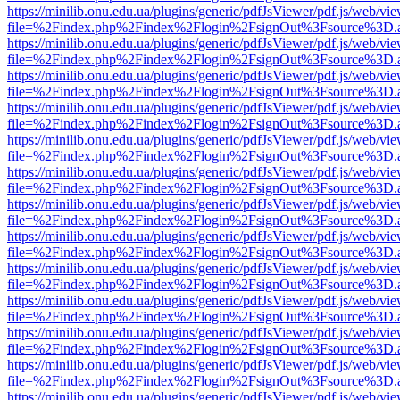
https://minilib.onu.edu.ua/plugins/generic/pdfJsViewer/pdf.js/web/vi
file=%2Findex.php%2Findex%2Flogin%2FsignOut%3Fsource%3D.ame
https://minilib.onu.edu.ua/plugins/generic/pdfJsViewer/pdf.js/web/vi
file=%2Findex.php%2Findex%2Flogin%2FsignOut%3Fsource%3D.ame
https://minilib.onu.edu.ua/plugins/generic/pdfJsViewer/pdf.js/web/vi
file=%2Findex.php%2Findex%2Flogin%2FsignOut%3Fsource%3D.ame
https://minilib.onu.edu.ua/plugins/generic/pdfJsViewer/pdf.js/web/vi
file=%2Findex.php%2Findex%2Flogin%2FsignOut%3Fsource%3D.ame
https://minilib.onu.edu.ua/plugins/generic/pdfJsViewer/pdf.js/web/vi
file=%2Findex.php%2Findex%2Flogin%2FsignOut%3Fsource%3D.ame
https://minilib.onu.edu.ua/plugins/generic/pdfJsViewer/pdf.js/web/vi
file=%2Findex.php%2Findex%2Flogin%2FsignOut%3Fsource%3D.ame
https://minilib.onu.edu.ua/plugins/generic/pdfJsViewer/pdf.js/web/vi
file=%2Findex.php%2Findex%2Flogin%2FsignOut%3Fsource%3D.ame
https://minilib.onu.edu.ua/plugins/generic/pdfJsViewer/pdf.js/web/vi
file=%2Findex.php%2Findex%2Flogin%2FsignOut%3Fsource%3D.ame
https://minilib.onu.edu.ua/plugins/generic/pdfJsViewer/pdf.js/web/vi
file=%2Findex.php%2Findex%2Flogin%2FsignOut%3Fsource%3D.ame
https://minilib.onu.edu.ua/plugins/generic/pdfJsViewer/pdf.js/web/vi
file=%2Findex.php%2Findex%2Flogin%2FsignOut%3Fsource%3D.ame
https://minilib.onu.edu.ua/plugins/generic/pdfJsViewer/pdf.js/web/vi
file=%2Findex.php%2Findex%2Flogin%2FsignOut%3Fsource%3D.ame
https://minilib.onu.edu.ua/plugins/generic/pdfJsViewer/pdf.js/web/vi
file=%2Findex.php%2Findex%2Flogin%2FsignOut%3Fsource%3D.ame
https://minilib.onu.edu.ua/plugins/generic/pdfJsViewer/pdf.js/web/vi