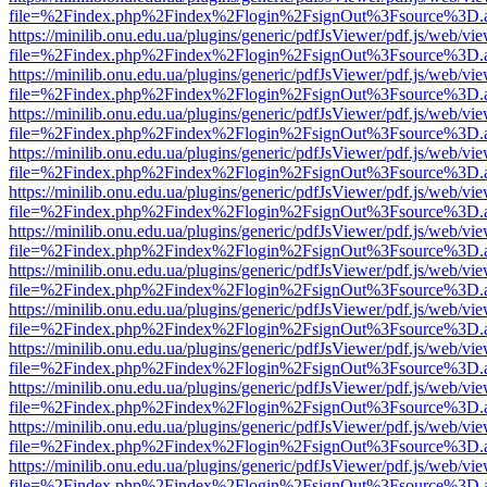
file=%2Findex.php%2Findex%2Flogin%2FsignOut%3Fsource%3D.ame
https://minilib.onu.edu.ua/plugins/generic/pdfJsViewer/pdf.js/web/vi
file=%2Findex.php%2Findex%2Flogin%2FsignOut%3Fsource%3D.ame
https://minilib.onu.edu.ua/plugins/generic/pdfJsViewer/pdf.js/web/vi
file=%2Findex.php%2Findex%2Flogin%2FsignOut%3Fsource%3D.ame
https://minilib.onu.edu.ua/plugins/generic/pdfJsViewer/pdf.js/web/vi
file=%2Findex.php%2Findex%2Flogin%2FsignOut%3Fsource%3D.ame
https://minilib.onu.edu.ua/plugins/generic/pdfJsViewer/pdf.js/web/vi
file=%2Findex.php%2Findex%2Flogin%2FsignOut%3Fsource%3D.ame
https://minilib.onu.edu.ua/plugins/generic/pdfJsViewer/pdf.js/web/vi
file=%2Findex.php%2Findex%2Flogin%2FsignOut%3Fsource%3D.ame
https://minilib.onu.edu.ua/plugins/generic/pdfJsViewer/pdf.js/web/vi
file=%2Findex.php%2Findex%2Flogin%2FsignOut%3Fsource%3D.ame
https://minilib.onu.edu.ua/plugins/generic/pdfJsViewer/pdf.js/web/vi
file=%2Findex.php%2Findex%2Flogin%2FsignOut%3Fsource%3D.ame
https://minilib.onu.edu.ua/plugins/generic/pdfJsViewer/pdf.js/web/vi
file=%2Findex.php%2Findex%2Flogin%2FsignOut%3Fsource%3D.ame
https://minilib.onu.edu.ua/plugins/generic/pdfJsViewer/pdf.js/web/vi
file=%2Findex.php%2Findex%2Flogin%2FsignOut%3Fsource%3D.ame
https://minilib.onu.edu.ua/plugins/generic/pdfJsViewer/pdf.js/web/vi
file=%2Findex.php%2Findex%2Flogin%2FsignOut%3Fsource%3D.ame
https://minilib.onu.edu.ua/plugins/generic/pdfJsViewer/pdf.js/web/vi
file=%2Findex.php%2Findex%2Flogin%2FsignOut%3Fsource%3D.ame
https://minilib.onu.edu.ua/plugins/generic/pdfJsViewer/pdf.js/web/vi
file=%2Findex.php%2Findex%2Flogin%2FsignOut%3Fsource%3D.ame