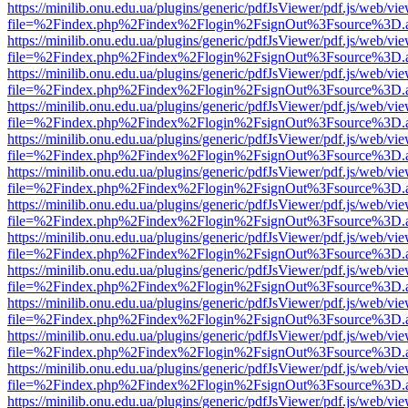
https://minilib.onu.edu.ua/plugins/generic/pdfJsViewer/pdf.js/web/vi
file=%2Findex.php%2Findex%2Flogin%2FsignOut%3Fsource%3D.ame
https://minilib.onu.edu.ua/plugins/generic/pdfJsViewer/pdf.js/web/vi
file=%2Findex.php%2Findex%2Flogin%2FsignOut%3Fsource%3D.ame
https://minilib.onu.edu.ua/plugins/generic/pdfJsViewer/pdf.js/web/vi
file=%2Findex.php%2Findex%2Flogin%2FsignOut%3Fsource%3D.ame
https://minilib.onu.edu.ua/plugins/generic/pdfJsViewer/pdf.js/web/vi
file=%2Findex.php%2Findex%2Flogin%2FsignOut%3Fsource%3D.ame
https://minilib.onu.edu.ua/plugins/generic/pdfJsViewer/pdf.js/web/vi
file=%2Findex.php%2Findex%2Flogin%2FsignOut%3Fsource%3D.ame
https://minilib.onu.edu.ua/plugins/generic/pdfJsViewer/pdf.js/web/vi
file=%2Findex.php%2Findex%2Flogin%2FsignOut%3Fsource%3D.ame
https://minilib.onu.edu.ua/plugins/generic/pdfJsViewer/pdf.js/web/vi
file=%2Findex.php%2Findex%2Flogin%2FsignOut%3Fsource%3D.ame
https://minilib.onu.edu.ua/plugins/generic/pdfJsViewer/pdf.js/web/vi
file=%2Findex.php%2Findex%2Flogin%2FsignOut%3Fsource%3D.ame
https://minilib.onu.edu.ua/plugins/generic/pdfJsViewer/pdf.js/web/vi
file=%2Findex.php%2Findex%2Flogin%2FsignOut%3Fsource%3D.ame
https://minilib.onu.edu.ua/plugins/generic/pdfJsViewer/pdf.js/web/vi
file=%2Findex.php%2Findex%2Flogin%2FsignOut%3Fsource%3D.ame
https://minilib.onu.edu.ua/plugins/generic/pdfJsViewer/pdf.js/web/vi
file=%2Findex.php%2Findex%2Flogin%2FsignOut%3Fsource%3D.ame
https://minilib.onu.edu.ua/plugins/generic/pdfJsViewer/pdf.js/web/vi
file=%2Findex.php%2Findex%2Flogin%2FsignOut%3Fsource%3D.ame
https://minilib.onu.edu.ua/plugins/generic/pdfJsViewer/pdf.js/web/vi