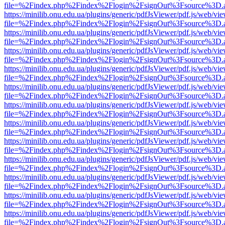
file=%2Findex.php%2Findex%2Flogin%2FsignOut%3Fsource%3D.ame
https://minilib.onu.edu.ua/plugins/generic/pdfJsViewer/pdf.js/web/vi
file=%2Findex.php%2Findex%2Flogin%2FsignOut%3Fsource%3D.ame
https://minilib.onu.edu.ua/plugins/generic/pdfJsViewer/pdf.js/web/vi
file=%2Findex.php%2Findex%2Flogin%2FsignOut%3Fsource%3D.ame
https://minilib.onu.edu.ua/plugins/generic/pdfJsViewer/pdf.js/web/vi
file=%2Findex.php%2Findex%2Flogin%2FsignOut%3Fsource%3D.ame
https://minilib.onu.edu.ua/plugins/generic/pdfJsViewer/pdf.js/web/vi
file=%2Findex.php%2Findex%2Flogin%2FsignOut%3Fsource%3D.ame
https://minilib.onu.edu.ua/plugins/generic/pdfJsViewer/pdf.js/web/vi
file=%2Findex.php%2Findex%2Flogin%2FsignOut%3Fsource%3D.ame
https://minilib.onu.edu.ua/plugins/generic/pdfJsViewer/pdf.js/web/vi
file=%2Findex.php%2Findex%2Flogin%2FsignOut%3Fsource%3D.ame
https://minilib.onu.edu.ua/plugins/generic/pdfJsViewer/pdf.js/web/vi
file=%2Findex.php%2Findex%2Flogin%2FsignOut%3Fsource%3D.ame
https://minilib.onu.edu.ua/plugins/generic/pdfJsViewer/pdf.js/web/vi
file=%2Findex.php%2Findex%2Flogin%2FsignOut%3Fsource%3D.ame
https://minilib.onu.edu.ua/plugins/generic/pdfJsViewer/pdf.js/web/vi
file=%2Findex.php%2Findex%2Flogin%2FsignOut%3Fsource%3D.ame
https://minilib.onu.edu.ua/plugins/generic/pdfJsViewer/pdf.js/web/vi
file=%2Findex.php%2Findex%2Flogin%2FsignOut%3Fsource%3D.ame
https://minilib.onu.edu.ua/plugins/generic/pdfJsViewer/pdf.js/web/vi
file=%2Findex.php%2Findex%2Flogin%2FsignOut%3Fsource%3D.ame
https://minilib.onu.edu.ua/plugins/generic/pdfJsViewer/pdf.js/web/vi
file=%2Findex.php%2Findex%2Flogin%2FsignOut%3Fsource%3D.ame