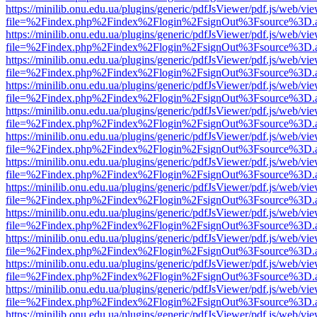
https://minilib.onu.edu.ua/plugins/generic/pdfJsViewer/pdf.js/web/vi
file=%2Findex.php%2Findex%2Flogin%2FsignOut%3Fsource%3D.ame
https://minilib.onu.edu.ua/plugins/generic/pdfJsViewer/pdf.js/web/vi
file=%2Findex.php%2Findex%2Flogin%2FsignOut%3Fsource%3D.ame
https://minilib.onu.edu.ua/plugins/generic/pdfJsViewer/pdf.js/web/vi
file=%2Findex.php%2Findex%2Flogin%2FsignOut%3Fsource%3D.ame
https://minilib.onu.edu.ua/plugins/generic/pdfJsViewer/pdf.js/web/vi
file=%2Findex.php%2Findex%2Flogin%2FsignOut%3Fsource%3D.ame
https://minilib.onu.edu.ua/plugins/generic/pdfJsViewer/pdf.js/web/vi
file=%2Findex.php%2Findex%2Flogin%2FsignOut%3Fsource%3D.ame
https://minilib.onu.edu.ua/plugins/generic/pdfJsViewer/pdf.js/web/vi
file=%2Findex.php%2Findex%2Flogin%2FsignOut%3Fsource%3D.ame
https://minilib.onu.edu.ua/plugins/generic/pdfJsViewer/pdf.js/web/vi
file=%2Findex.php%2Findex%2Flogin%2FsignOut%3Fsource%3D.ame
https://minilib.onu.edu.ua/plugins/generic/pdfJsViewer/pdf.js/web/vi
file=%2Findex.php%2Findex%2Flogin%2FsignOut%3Fsource%3D.ame
https://minilib.onu.edu.ua/plugins/generic/pdfJsViewer/pdf.js/web/vi
file=%2Findex.php%2Findex%2Flogin%2FsignOut%3Fsource%3D.ame
https://minilib.onu.edu.ua/plugins/generic/pdfJsViewer/pdf.js/web/vi
file=%2Findex.php%2Findex%2Flogin%2FsignOut%3Fsource%3D.ame
https://minilib.onu.edu.ua/plugins/generic/pdfJsViewer/pdf.js/web/vi
file=%2Findex.php%2Findex%2Flogin%2FsignOut%3Fsource%3D.ame
https://minilib.onu.edu.ua/plugins/generic/pdfJsViewer/pdf.js/web/vi
file=%2Findex.php%2Findex%2Flogin%2FsignOut%3Fsource%3D.ame
https://minilib.onu.edu.ua/plugins/generic/pdfJsViewer/pdf.js/web/vi