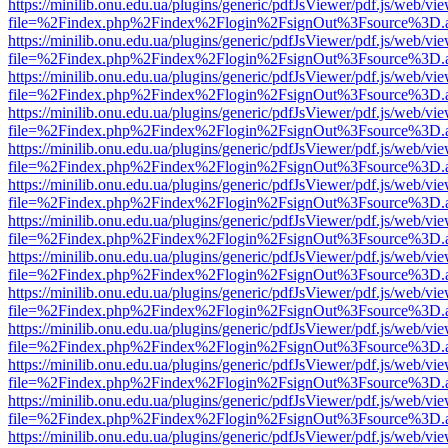
https://minilib.onu.edu.ua/plugins/generic/pdfJsViewer/pdf.js/web/vi
file=%2Findex.php%2Findex%2Flogin%2FsignOut%3Fsource%3D.ame
https://minilib.onu.edu.ua/plugins/generic/pdfJsViewer/pdf.js/web/vi
file=%2Findex.php%2Findex%2Flogin%2FsignOut%3Fsource%3D.ame
https://minilib.onu.edu.ua/plugins/generic/pdfJsViewer/pdf.js/web/vi
file=%2Findex.php%2Findex%2Flogin%2FsignOut%3Fsource%3D.ame
https://minilib.onu.edu.ua/plugins/generic/pdfJsViewer/pdf.js/web/vi
file=%2Findex.php%2Findex%2Flogin%2FsignOut%3Fsource%3D.ame
https://minilib.onu.edu.ua/plugins/generic/pdfJsViewer/pdf.js/web/vi
file=%2Findex.php%2Findex%2Flogin%2FsignOut%3Fsource%3D.ame
https://minilib.onu.edu.ua/plugins/generic/pdfJsViewer/pdf.js/web/vi
file=%2Findex.php%2Findex%2Flogin%2FsignOut%3Fsource%3D.ame
https://minilib.onu.edu.ua/plugins/generic/pdfJsViewer/pdf.js/web/vi
file=%2Findex.php%2Findex%2Flogin%2FsignOut%3Fsource%3D.ame
https://minilib.onu.edu.ua/plugins/generic/pdfJsViewer/pdf.js/web/vi
file=%2Findex.php%2Findex%2Flogin%2FsignOut%3Fsource%3D.ame
https://minilib.onu.edu.ua/plugins/generic/pdfJsViewer/pdf.js/web/vi
file=%2Findex.php%2Findex%2Flogin%2FsignOut%3Fsource%3D.ame
https://minilib.onu.edu.ua/plugins/generic/pdfJsViewer/pdf.js/web/vi
file=%2Findex.php%2Findex%2Flogin%2FsignOut%3Fsource%3D.ame
https://minilib.onu.edu.ua/plugins/generic/pdfJsViewer/pdf.js/web/vi
file=%2Findex.php%2Findex%2Flogin%2FsignOut%3Fsource%3D.ame
https://minilib.onu.edu.ua/plugins/generic/pdfJsViewer/pdf.js/web/vi
file=%2Findex.php%2Findex%2Flogin%2FsignOut%3Fsource%3D.ame
https://minilib.onu.edu.ua/plugins/generic/pdfJsViewer/pdf.js/web/vi