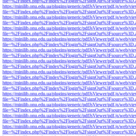
file=%2Findex.php%2Findex%2Flogin%2FsignOut%3Fsource%3D.ame
https://minilib.onu.edu.ua/plugins/generic/pdfJsViewer/pdf.js/web/vi
file=%2Findex.php%2Findex%2Flogin%2FsignOut%3Fsource%3D.ame
https://minilib.onu.edu.ua/plugins/generic/pdfJsViewer/pdf.js/web/vi
file=%2Findex.php%2Findex%2Flogin%2FsignOut%3Fsource%3D.ame
https://minilib.onu.edu.ua/plugins/generic/pdfJsViewer/pdf.js/web/vi
file=%2Findex.php%2Findex%2Flogin%2FsignOut%3Fsource%3D.ame
https://minilib.onu.edu.ua/plugins/generic/pdfJsViewer/pdf.js/web/vi
file=%2Findex.php%2Findex%2Flogin%2FsignOut%3Fsource%3D.ame
https://minilib.onu.edu.ua/plugins/generic/pdfJsViewer/pdf.js/web/vi
file=%2Findex.php%2Findex%2Flogin%2FsignOut%3Fsource%3D.ame
https://minilib.onu.edu.ua/plugins/generic/pdfJsViewer/pdf.js/web/vi
file=%2Findex.php%2Findex%2Flogin%2FsignOut%3Fsource%3D.ame
https://minilib.onu.edu.ua/plugins/generic/pdfJsViewer/pdf.js/web/vi
file=%2Findex.php%2Findex%2Flogin%2FsignOut%3Fsource%3D.ame
https://minilib.onu.edu.ua/plugins/generic/pdfJsViewer/pdf.js/web/vi
file=%2Findex.php%2Findex%2Flogin%2FsignOut%3Fsource%3D.ame
https://minilib.onu.edu.ua/plugins/generic/pdfJsViewer/pdf.js/web/vi
file=%2Findex.php%2Findex%2Flogin%2FsignOut%3Fsource%3D.ame
https://minilib.onu.edu.ua/plugins/generic/pdfJsViewer/pdf.js/web/vi
file=%2Findex.php%2Findex%2Flogin%2FsignOut%3Fsource%3D.ame
https://minilib.onu.edu.ua/plugins/generic/pdfJsViewer/pdf.js/web/vi
file=%2Findex.php%2Findex%2Flogin%2FsignOut%3Fsource%3D.ame
https://minilib.onu.edu.ua/plugins/generic/pdfJsViewer/pdf.js/web/vi
file=%2Findex.php%2Findex%2Flogin%2FsignOut%3Fsource%3D.ame