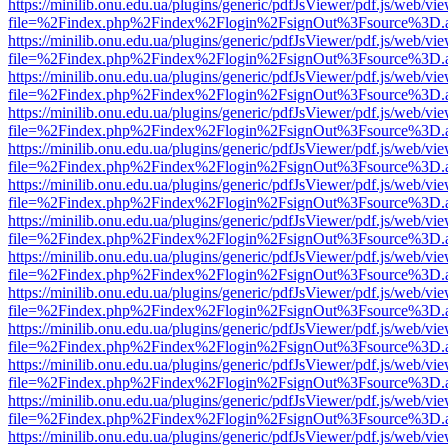
https://minilib.onu.edu.ua/plugins/generic/pdfJsViewer/pdf.js/web/vi
file=%2Findex.php%2Findex%2Flogin%2FsignOut%3Fsource%3D.ame
https://minilib.onu.edu.ua/plugins/generic/pdfJsViewer/pdf.js/web/vi
file=%2Findex.php%2Findex%2Flogin%2FsignOut%3Fsource%3D.ame
https://minilib.onu.edu.ua/plugins/generic/pdfJsViewer/pdf.js/web/vi
file=%2Findex.php%2Findex%2Flogin%2FsignOut%3Fsource%3D.ame
https://minilib.onu.edu.ua/plugins/generic/pdfJsViewer/pdf.js/web/vi
file=%2Findex.php%2Findex%2Flogin%2FsignOut%3Fsource%3D.ame
https://minilib.onu.edu.ua/plugins/generic/pdfJsViewer/pdf.js/web/vi
file=%2Findex.php%2Findex%2Flogin%2FsignOut%3Fsource%3D.ame
https://minilib.onu.edu.ua/plugins/generic/pdfJsViewer/pdf.js/web/vi
file=%2Findex.php%2Findex%2Flogin%2FsignOut%3Fsource%3D.ame
https://minilib.onu.edu.ua/plugins/generic/pdfJsViewer/pdf.js/web/vi
file=%2Findex.php%2Findex%2Flogin%2FsignOut%3Fsource%3D.ame
https://minilib.onu.edu.ua/plugins/generic/pdfJsViewer/pdf.js/web/vi
file=%2Findex.php%2Findex%2Flogin%2FsignOut%3Fsource%3D.ame
https://minilib.onu.edu.ua/plugins/generic/pdfJsViewer/pdf.js/web/vi
file=%2Findex.php%2Findex%2Flogin%2FsignOut%3Fsource%3D.ame
https://minilib.onu.edu.ua/plugins/generic/pdfJsViewer/pdf.js/web/vi
file=%2Findex.php%2Findex%2Flogin%2FsignOut%3Fsource%3D.ame
https://minilib.onu.edu.ua/plugins/generic/pdfJsViewer/pdf.js/web/vi
file=%2Findex.php%2Findex%2Flogin%2FsignOut%3Fsource%3D.ame
https://minilib.onu.edu.ua/plugins/generic/pdfJsViewer/pdf.js/web/vi
file=%2Findex.php%2Findex%2Flogin%2FsignOut%3Fsource%3D.ame
https://minilib.onu.edu.ua/plugins/generic/pdfJsViewer/pdf.js/web/vi