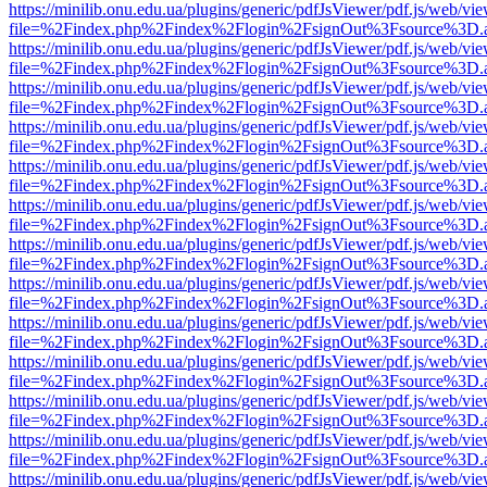
https://minilib.onu.edu.ua/plugins/generic/pdfJsViewer/pdf.js/web/vi
file=%2Findex.php%2Findex%2Flogin%2FsignOut%3Fsource%3D.ame
https://minilib.onu.edu.ua/plugins/generic/pdfJsViewer/pdf.js/web/vi
file=%2Findex.php%2Findex%2Flogin%2FsignOut%3Fsource%3D.ame
https://minilib.onu.edu.ua/plugins/generic/pdfJsViewer/pdf.js/web/vi
file=%2Findex.php%2Findex%2Flogin%2FsignOut%3Fsource%3D.ame
https://minilib.onu.edu.ua/plugins/generic/pdfJsViewer/pdf.js/web/vi
file=%2Findex.php%2Findex%2Flogin%2FsignOut%3Fsource%3D.ame
https://minilib.onu.edu.ua/plugins/generic/pdfJsViewer/pdf.js/web/vi
file=%2Findex.php%2Findex%2Flogin%2FsignOut%3Fsource%3D.ame
https://minilib.onu.edu.ua/plugins/generic/pdfJsViewer/pdf.js/web/vi
file=%2Findex.php%2Findex%2Flogin%2FsignOut%3Fsource%3D.ame
https://minilib.onu.edu.ua/plugins/generic/pdfJsViewer/pdf.js/web/vi
file=%2Findex.php%2Findex%2Flogin%2FsignOut%3Fsource%3D.ame
https://minilib.onu.edu.ua/plugins/generic/pdfJsViewer/pdf.js/web/vi
file=%2Findex.php%2Findex%2Flogin%2FsignOut%3Fsource%3D.ame
https://minilib.onu.edu.ua/plugins/generic/pdfJsViewer/pdf.js/web/vi
file=%2Findex.php%2Findex%2Flogin%2FsignOut%3Fsource%3D.ame
https://minilib.onu.edu.ua/plugins/generic/pdfJsViewer/pdf.js/web/vi
file=%2Findex.php%2Findex%2Flogin%2FsignOut%3Fsource%3D.ame
https://minilib.onu.edu.ua/plugins/generic/pdfJsViewer/pdf.js/web/vi
file=%2Findex.php%2Findex%2Flogin%2FsignOut%3Fsource%3D.ame
https://minilib.onu.edu.ua/plugins/generic/pdfJsViewer/pdf.js/web/vi
file=%2Findex.php%2Findex%2Flogin%2FsignOut%3Fsource%3D.ame
https://minilib.onu.edu.ua/plugins/generic/pdfJsViewer/pdf.js/web/vi