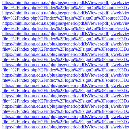
https://minilib.onu.edu.ua/plugins/generic/pdfJsViewer/pdf.js/web/vi
file=%2Findex.php%2Findex%2Flogin%2FsignOut%3Fsource%3D.ame
https://minilib.onu.edu.ua/plugins/generic/pdfJsViewer/pdf.js/web/vi
file=%2Findex.php%2Findex%2Flogin%2FsignOut%3Fsource%3D.ame
https://minilib.onu.edu.ua/plugins/generic/pdfJsViewer/pdf.js/web/vi
file=%2Findex.php%2Findex%2Flogin%2FsignOut%3Fsource%3D.ame
https://minilib.onu.edu.ua/plugins/generic/pdfJsViewer/pdf.js/web/vi
file=%2Findex.php%2Findex%2Flogin%2FsignOut%3Fsource%3D.ame
https://minilib.onu.edu.ua/plugins/generic/pdfJsViewer/pdf.js/web/vi
file=%2Findex.php%2Findex%2Flogin%2FsignOut%3Fsource%3D.ame
https://minilib.onu.edu.ua/plugins/generic/pdfJsViewer/pdf.js/web/vi
file=%2Findex.php%2Findex%2Flogin%2FsignOut%3Fsource%3D.ame
https://minilib.onu.edu.ua/plugins/generic/pdfJsViewer/pdf.js/web/vi
file=%2Findex.php%2Findex%2Flogin%2FsignOut%3Fsource%3D.ame
https://minilib.onu.edu.ua/plugins/generic/pdfJsViewer/pdf.js/web/vi
file=%2Findex.php%2Findex%2Flogin%2FsignOut%3Fsource%3D.ame
https://minilib.onu.edu.ua/plugins/generic/pdfJsViewer/pdf.js/web/vi
file=%2Findex.php%2Findex%2Flogin%2FsignOut%3Fsource%3D.ame
https://minilib.onu.edu.ua/plugins/generic/pdfJsViewer/pdf.js/web/vi
file=%2Findex.php%2Findex%2Flogin%2FsignOut%3Fsource%3D.ame
https://minilib.onu.edu.ua/plugins/generic/pdfJsViewer/pdf.js/web/vi
file=%2Findex.php%2Findex%2Flogin%2FsignOut%3Fsource%3D.ame
https://minilib.onu.edu.ua/plugins/generic/pdfJsViewer/pdf.js/web/vi
file=%2Findex.php%2Findex%2Flogin%2FsignOut%3Fsource%3D.ame
https://minilib.onu.edu.ua/plugins/generic/pdfJsViewer/pdf.js/web/vi