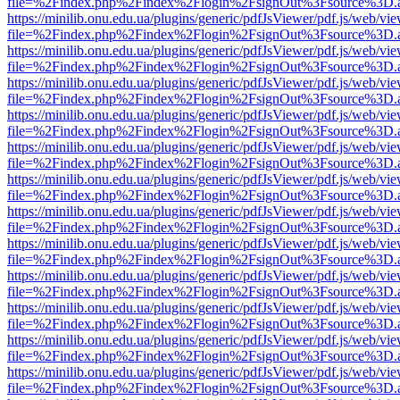
file=%2Findex.php%2Findex%2Flogin%2FsignOut%3Fsource%3D.ame
https://minilib.onu.edu.ua/plugins/generic/pdfJsViewer/pdf.js/web/vi
file=%2Findex.php%2Findex%2Flogin%2FsignOut%3Fsource%3D.ame
https://minilib.onu.edu.ua/plugins/generic/pdfJsViewer/pdf.js/web/vi
file=%2Findex.php%2Findex%2Flogin%2FsignOut%3Fsource%3D.ame
https://minilib.onu.edu.ua/plugins/generic/pdfJsViewer/pdf.js/web/vi
file=%2Findex.php%2Findex%2Flogin%2FsignOut%3Fsource%3D.ame
https://minilib.onu.edu.ua/plugins/generic/pdfJsViewer/pdf.js/web/vi
file=%2Findex.php%2Findex%2Flogin%2FsignOut%3Fsource%3D.ame
https://minilib.onu.edu.ua/plugins/generic/pdfJsViewer/pdf.js/web/vi
file=%2Findex.php%2Findex%2Flogin%2FsignOut%3Fsource%3D.ame
https://minilib.onu.edu.ua/plugins/generic/pdfJsViewer/pdf.js/web/vi
file=%2Findex.php%2Findex%2Flogin%2FsignOut%3Fsource%3D.ame
https://minilib.onu.edu.ua/plugins/generic/pdfJsViewer/pdf.js/web/vi
file=%2Findex.php%2Findex%2Flogin%2FsignOut%3Fsource%3D.ame
https://minilib.onu.edu.ua/plugins/generic/pdfJsViewer/pdf.js/web/vi
file=%2Findex.php%2Findex%2Flogin%2FsignOut%3Fsource%3D.ame
https://minilib.onu.edu.ua/plugins/generic/pdfJsViewer/pdf.js/web/vi
file=%2Findex.php%2Findex%2Flogin%2FsignOut%3Fsource%3D.ame
https://minilib.onu.edu.ua/plugins/generic/pdfJsViewer/pdf.js/web/vi
file=%2Findex.php%2Findex%2Flogin%2FsignOut%3Fsource%3D.ame
https://minilib.onu.edu.ua/plugins/generic/pdfJsViewer/pdf.js/web/vi
file=%2Findex.php%2Findex%2Flogin%2FsignOut%3Fsource%3D.ame
https://minilib.onu.edu.ua/plugins/generic/pdfJsViewer/pdf.js/web/vi
file=%2Findex.php%2Findex%2Flogin%2FsignOut%3Fsource%3D.ame