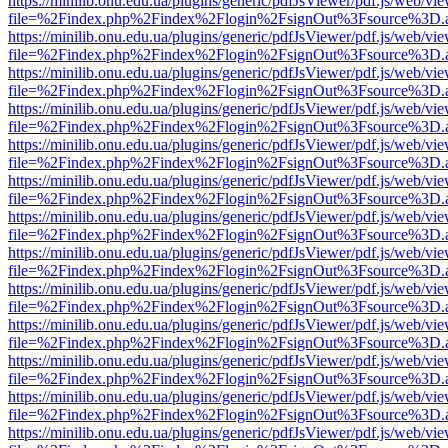
https://minilib.onu.edu.ua/plugins/generic/pdfJsViewer/pdf.js/web/vi
file=%2Findex.php%2Findex%2Flogin%2FsignOut%3Fsource%3D.ame
https://minilib.onu.edu.ua/plugins/generic/pdfJsViewer/pdf.js/web/vi
file=%2Findex.php%2Findex%2Flogin%2FsignOut%3Fsource%3D.ame
https://minilib.onu.edu.ua/plugins/generic/pdfJsViewer/pdf.js/web/vi
file=%2Findex.php%2Findex%2Flogin%2FsignOut%3Fsource%3D.ame
https://minilib.onu.edu.ua/plugins/generic/pdfJsViewer/pdf.js/web/vi
file=%2Findex.php%2Findex%2Flogin%2FsignOut%3Fsource%3D.ame
https://minilib.onu.edu.ua/plugins/generic/pdfJsViewer/pdf.js/web/vi
file=%2Findex.php%2Findex%2Flogin%2FsignOut%3Fsource%3D.ame
https://minilib.onu.edu.ua/plugins/generic/pdfJsViewer/pdf.js/web/vi
file=%2Findex.php%2Findex%2Flogin%2FsignOut%3Fsource%3D.ame
https://minilib.onu.edu.ua/plugins/generic/pdfJsViewer/pdf.js/web/vi
file=%2Findex.php%2Findex%2Flogin%2FsignOut%3Fsource%3D.ame
https://minilib.onu.edu.ua/plugins/generic/pdfJsViewer/pdf.js/web/vi
file=%2Findex.php%2Findex%2Flogin%2FsignOut%3Fsource%3D.ame
https://minilib.onu.edu.ua/plugins/generic/pdfJsViewer/pdf.js/web/vi
file=%2Findex.php%2Findex%2Flogin%2FsignOut%3Fsource%3D.ame
https://minilib.onu.edu.ua/plugins/generic/pdfJsViewer/pdf.js/web/vi
file=%2Findex.php%2Findex%2Flogin%2FsignOut%3Fsource%3D.ame
https://minilib.onu.edu.ua/plugins/generic/pdfJsViewer/pdf.js/web/vi
file=%2Findex.php%2Findex%2Flogin%2FsignOut%3Fsource%3D.ame
https://minilib.onu.edu.ua/plugins/generic/pdfJsViewer/pdf.js/web/vi
file=%2Findex.php%2Findex%2Flogin%2FsignOut%3Fsource%3D.ame
https://minilib.onu.edu.ua/plugins/generic/pdfJsViewer/pdf.js/web/vi