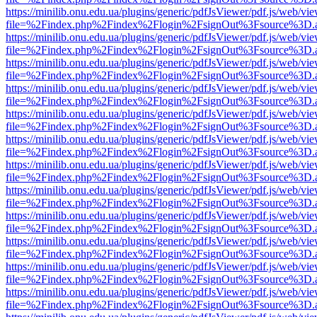
https://minilib.onu.edu.ua/plugins/generic/pdfJsViewer/pdf.js/web/vi
file=%2Findex.php%2Findex%2Flogin%2FsignOut%3Fsource%3D.ame
https://minilib.onu.edu.ua/plugins/generic/pdfJsViewer/pdf.js/web/vi
file=%2Findex.php%2Findex%2Flogin%2FsignOut%3Fsource%3D.ame
https://minilib.onu.edu.ua/plugins/generic/pdfJsViewer/pdf.js/web/vi
file=%2Findex.php%2Findex%2Flogin%2FsignOut%3Fsource%3D.ame
https://minilib.onu.edu.ua/plugins/generic/pdfJsViewer/pdf.js/web/vi
file=%2Findex.php%2Findex%2Flogin%2FsignOut%3Fsource%3D.ame
https://minilib.onu.edu.ua/plugins/generic/pdfJsViewer/pdf.js/web/vi
file=%2Findex.php%2Findex%2Flogin%2FsignOut%3Fsource%3D.ame
https://minilib.onu.edu.ua/plugins/generic/pdfJsViewer/pdf.js/web/vi
file=%2Findex.php%2Findex%2Flogin%2FsignOut%3Fsource%3D.ame
https://minilib.onu.edu.ua/plugins/generic/pdfJsViewer/pdf.js/web/vi
file=%2Findex.php%2Findex%2Flogin%2FsignOut%3Fsource%3D.ame
https://minilib.onu.edu.ua/plugins/generic/pdfJsViewer/pdf.js/web/vi
file=%2Findex.php%2Findex%2Flogin%2FsignOut%3Fsource%3D.ame
https://minilib.onu.edu.ua/plugins/generic/pdfJsViewer/pdf.js/web/vi
file=%2Findex.php%2Findex%2Flogin%2FsignOut%3Fsource%3D.ame
https://minilib.onu.edu.ua/plugins/generic/pdfJsViewer/pdf.js/web/vi
file=%2Findex.php%2Findex%2Flogin%2FsignOut%3Fsource%3D.ame
https://minilib.onu.edu.ua/plugins/generic/pdfJsViewer/pdf.js/web/vi
file=%2Findex.php%2Findex%2Flogin%2FsignOut%3Fsource%3D.ame
https://minilib.onu.edu.ua/plugins/generic/pdfJsViewer/pdf.js/web/vi
file=%2Findex.php%2Findex%2Flogin%2FsignOut%3Fsource%3D.ame