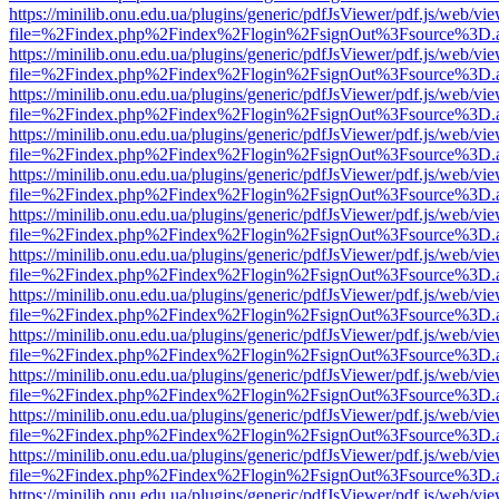
https://minilib.onu.edu.ua/plugins/generic/pdfJsViewer/pdf.js/web/vi
file=%2Findex.php%2Findex%2Flogin%2FsignOut%3Fsource%3D.ame
https://minilib.onu.edu.ua/plugins/generic/pdfJsViewer/pdf.js/web/vi
file=%2Findex.php%2Findex%2Flogin%2FsignOut%3Fsource%3D.ame
https://minilib.onu.edu.ua/plugins/generic/pdfJsViewer/pdf.js/web/vi
file=%2Findex.php%2Findex%2Flogin%2FsignOut%3Fsource%3D.ame
https://minilib.onu.edu.ua/plugins/generic/pdfJsViewer/pdf.js/web/vi
file=%2Findex.php%2Findex%2Flogin%2FsignOut%3Fsource%3D.ame
https://minilib.onu.edu.ua/plugins/generic/pdfJsViewer/pdf.js/web/vi
file=%2Findex.php%2Findex%2Flogin%2FsignOut%3Fsource%3D.ame
https://minilib.onu.edu.ua/plugins/generic/pdfJsViewer/pdf.js/web/vi
file=%2Findex.php%2Findex%2Flogin%2FsignOut%3Fsource%3D.ame
https://minilib.onu.edu.ua/plugins/generic/pdfJsViewer/pdf.js/web/vi
file=%2Findex.php%2Findex%2Flogin%2FsignOut%3Fsource%3D.ame
https://minilib.onu.edu.ua/plugins/generic/pdfJsViewer/pdf.js/web/vi
file=%2Findex.php%2Findex%2Flogin%2FsignOut%3Fsource%3D.ame
https://minilib.onu.edu.ua/plugins/generic/pdfJsViewer/pdf.js/web/vi
file=%2Findex.php%2Findex%2Flogin%2FsignOut%3Fsource%3D.ame
https://minilib.onu.edu.ua/plugins/generic/pdfJsViewer/pdf.js/web/vi
file=%2Findex.php%2Findex%2Flogin%2FsignOut%3Fsource%3D.ame
https://minilib.onu.edu.ua/plugins/generic/pdfJsViewer/pdf.js/web/vi
file=%2Findex.php%2Findex%2Flogin%2FsignOut%3Fsource%3D.ame
https://minilib.onu.edu.ua/plugins/generic/pdfJsViewer/pdf.js/web/vi
file=%2Findex.php%2Findex%2Flogin%2FsignOut%3Fsource%3D.ame
https://minilib.onu.edu.ua/plugins/generic/pdfJsViewer/pdf.js/web/vi