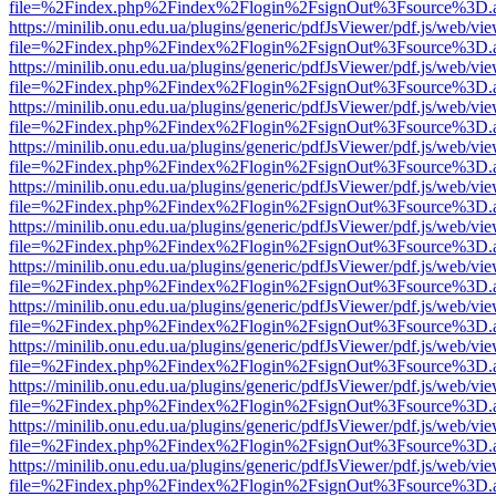
file=%2Findex.php%2Findex%2Flogin%2FsignOut%3Fsource%3D.ame
https://minilib.onu.edu.ua/plugins/generic/pdfJsViewer/pdf.js/web/vi
file=%2Findex.php%2Findex%2Flogin%2FsignOut%3Fsource%3D.ame
https://minilib.onu.edu.ua/plugins/generic/pdfJsViewer/pdf.js/web/vi
file=%2Findex.php%2Findex%2Flogin%2FsignOut%3Fsource%3D.ame
https://minilib.onu.edu.ua/plugins/generic/pdfJsViewer/pdf.js/web/vi
file=%2Findex.php%2Findex%2Flogin%2FsignOut%3Fsource%3D.ame
https://minilib.onu.edu.ua/plugins/generic/pdfJsViewer/pdf.js/web/vi
file=%2Findex.php%2Findex%2Flogin%2FsignOut%3Fsource%3D.ame
https://minilib.onu.edu.ua/plugins/generic/pdfJsViewer/pdf.js/web/vi
file=%2Findex.php%2Findex%2Flogin%2FsignOut%3Fsource%3D.ame
https://minilib.onu.edu.ua/plugins/generic/pdfJsViewer/pdf.js/web/vi
file=%2Findex.php%2Findex%2Flogin%2FsignOut%3Fsource%3D.ame
https://minilib.onu.edu.ua/plugins/generic/pdfJsViewer/pdf.js/web/vi
file=%2Findex.php%2Findex%2Flogin%2FsignOut%3Fsource%3D.ame
https://minilib.onu.edu.ua/plugins/generic/pdfJsViewer/pdf.js/web/vi
file=%2Findex.php%2Findex%2Flogin%2FsignOut%3Fsource%3D.ame
https://minilib.onu.edu.ua/plugins/generic/pdfJsViewer/pdf.js/web/vi
file=%2Findex.php%2Findex%2Flogin%2FsignOut%3Fsource%3D.ame
https://minilib.onu.edu.ua/plugins/generic/pdfJsViewer/pdf.js/web/vi
file=%2Findex.php%2Findex%2Flogin%2FsignOut%3Fsource%3D.ame
https://minilib.onu.edu.ua/plugins/generic/pdfJsViewer/pdf.js/web/vi
file=%2Findex.php%2Findex%2Flogin%2FsignOut%3Fsource%3D.ame
https://minilib.onu.edu.ua/plugins/generic/pdfJsViewer/pdf.js/web/vi
file=%2Findex.php%2Findex%2Flogin%2FsignOut%3Fsource%3D.ame