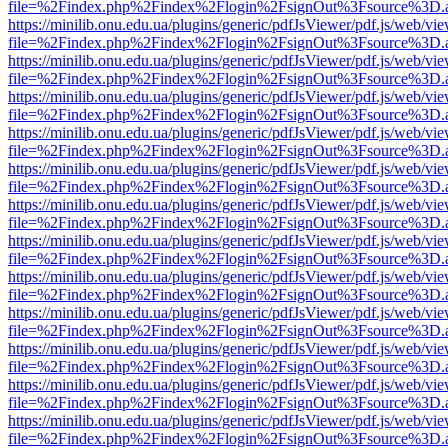
file=%2Findex.php%2Findex%2Flogin%2FsignOut%3Fsource%3D.ame
https://minilib.onu.edu.ua/plugins/generic/pdfJsViewer/pdf.js/web/vi
file=%2Findex.php%2Findex%2Flogin%2FsignOut%3Fsource%3D.ame
https://minilib.onu.edu.ua/plugins/generic/pdfJsViewer/pdf.js/web/vi
file=%2Findex.php%2Findex%2Flogin%2FsignOut%3Fsource%3D.ame
https://minilib.onu.edu.ua/plugins/generic/pdfJsViewer/pdf.js/web/vi
file=%2Findex.php%2Findex%2Flogin%2FsignOut%3Fsource%3D.ame
https://minilib.onu.edu.ua/plugins/generic/pdfJsViewer/pdf.js/web/vi
file=%2Findex.php%2Findex%2Flogin%2FsignOut%3Fsource%3D.ame
https://minilib.onu.edu.ua/plugins/generic/pdfJsViewer/pdf.js/web/vi
file=%2Findex.php%2Findex%2Flogin%2FsignOut%3Fsource%3D.ame
https://minilib.onu.edu.ua/plugins/generic/pdfJsViewer/pdf.js/web/vi
file=%2Findex.php%2Findex%2Flogin%2FsignOut%3Fsource%3D.ame
https://minilib.onu.edu.ua/plugins/generic/pdfJsViewer/pdf.js/web/vi
file=%2Findex.php%2Findex%2Flogin%2FsignOut%3Fsource%3D.ame
https://minilib.onu.edu.ua/plugins/generic/pdfJsViewer/pdf.js/web/vi
file=%2Findex.php%2Findex%2Flogin%2FsignOut%3Fsource%3D.ame
https://minilib.onu.edu.ua/plugins/generic/pdfJsViewer/pdf.js/web/vi
file=%2Findex.php%2Findex%2Flogin%2FsignOut%3Fsource%3D.ame
https://minilib.onu.edu.ua/plugins/generic/pdfJsViewer/pdf.js/web/vi
file=%2Findex.php%2Findex%2Flogin%2FsignOut%3Fsource%3D.ame
https://minilib.onu.edu.ua/plugins/generic/pdfJsViewer/pdf.js/web/vi
file=%2Findex.php%2Findex%2Flogin%2FsignOut%3Fsource%3D.ame
https://minilib.onu.edu.ua/plugins/generic/pdfJsViewer/pdf.js/web/vi
file=%2Findex.php%2Findex%2Flogin%2FsignOut%3Fsource%3D.ame