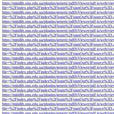
https://minilib.onu.edu.ua/plugins/generic/pdfJsViewer/pdf.js/web/vi
file=%2Findex.php%2Findex%2Flogin%2FsignOut%3Fsource%3D.ame
https://minilib.onu.edu.ua/plugins/generic/pdfJsViewer/pdf.js/web/vi
file=%2Findex.php%2Findex%2Flogin%2FsignOut%3Fsource%3D.ame
https://minilib.onu.edu.ua/plugins/generic/pdfJsViewer/pdf.js/web/vi
file=%2Findex.php%2Findex%2Flogin%2FsignOut%3Fsource%3D.ame
https://minilib.onu.edu.ua/plugins/generic/pdfJsViewer/pdf.js/web/vi
file=%2Findex.php%2Findex%2Flogin%2FsignOut%3Fsource%3D.ame
https://minilib.onu.edu.ua/plugins/generic/pdfJsViewer/pdf.js/web/vi
file=%2Findex.php%2Findex%2Flogin%2FsignOut%3Fsource%3D.ame
https://minilib.onu.edu.ua/plugins/generic/pdfJsViewer/pdf.js/web/vi
file=%2Findex.php%2Findex%2Flogin%2FsignOut%3Fsource%3D.ame
https://minilib.onu.edu.ua/plugins/generic/pdfJsViewer/pdf.js/web/vi
file=%2Findex.php%2Findex%2Flogin%2FsignOut%3Fsource%3D.ame
https://minilib.onu.edu.ua/plugins/generic/pdfJsViewer/pdf.js/web/vi
file=%2Findex.php%2Findex%2Flogin%2FsignOut%3Fsource%3D.ame
https://minilib.onu.edu.ua/plugins/generic/pdfJsViewer/pdf.js/web/vi
file=%2Findex.php%2Findex%2Flogin%2FsignOut%3Fsource%3D.ame
https://minilib.onu.edu.ua/plugins/generic/pdfJsViewer/pdf.js/web/vi
file=%2Findex.php%2Findex%2Flogin%2FsignOut%3Fsource%3D.ame
https://minilib.onu.edu.ua/plugins/generic/pdfJsViewer/pdf.js/web/vi
file=%2Findex.php%2Findex%2Flogin%2FsignOut%3Fsource%3D.ame
https://minilib.onu.edu.ua/plugins/generic/pdfJsViewer/pdf.js/web/vi
file=%2Findex.php%2Findex%2Flogin%2FsignOut%3Fsource%3D.ame
https://minilib.onu.edu.ua/plugins/generic/pdfJsViewer/pdf.js/web/vi