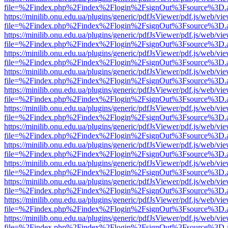
file=%2Findex.php%2Findex%2Flogin%2FsignOut%3Fsource%3D.ame
https://minilib.onu.edu.ua/plugins/generic/pdfJsViewer/pdf.js/web/vi
file=%2Findex.php%2Findex%2Flogin%2FsignOut%3Fsource%3D.ame
https://minilib.onu.edu.ua/plugins/generic/pdfJsViewer/pdf.js/web/vi
file=%2Findex.php%2Findex%2Flogin%2FsignOut%3Fsource%3D.ame
https://minilib.onu.edu.ua/plugins/generic/pdfJsViewer/pdf.js/web/vi
file=%2Findex.php%2Findex%2Flogin%2FsignOut%3Fsource%3D.ame
https://minilib.onu.edu.ua/plugins/generic/pdfJsViewer/pdf.js/web/vi
file=%2Findex.php%2Findex%2Flogin%2FsignOut%3Fsource%3D.ame
https://minilib.onu.edu.ua/plugins/generic/pdfJsViewer/pdf.js/web/vi
file=%2Findex.php%2Findex%2Flogin%2FsignOut%3Fsource%3D.ame
https://minilib.onu.edu.ua/plugins/generic/pdfJsViewer/pdf.js/web/vi
file=%2Findex.php%2Findex%2Flogin%2FsignOut%3Fsource%3D.ame
https://minilib.onu.edu.ua/plugins/generic/pdfJsViewer/pdf.js/web/vi
file=%2Findex.php%2Findex%2Flogin%2FsignOut%3Fsource%3D.ame
https://minilib.onu.edu.ua/plugins/generic/pdfJsViewer/pdf.js/web/vi
file=%2Findex.php%2Findex%2Flogin%2FsignOut%3Fsource%3D.ame
https://minilib.onu.edu.ua/plugins/generic/pdfJsViewer/pdf.js/web/vi
file=%2Findex.php%2Findex%2Flogin%2FsignOut%3Fsource%3D.ame
https://minilib.onu.edu.ua/plugins/generic/pdfJsViewer/pdf.js/web/vi
file=%2Findex.php%2Findex%2Flogin%2FsignOut%3Fsource%3D.ame
https://minilib.onu.edu.ua/plugins/generic/pdfJsViewer/pdf.js/web/vi
file=%2Findex.php%2Findex%2Flogin%2FsignOut%3Fsource%3D.ame
https://minilib.onu.edu.ua/plugins/generic/pdfJsViewer/pdf.js/web/vi
file=%2Findex.php%2Findex%2Flogin%2FsignOut%3Fsource%3D.ame