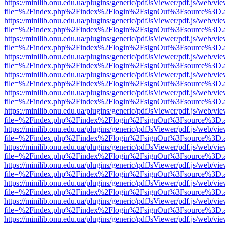
https://minilib.onu.edu.ua/plugins/generic/pdfJsViewer/pdf.js/web/vi
file=%2Findex.php%2Findex%2Flogin%2FsignOut%3Fsource%3D.ame
https://minilib.onu.edu.ua/plugins/generic/pdfJsViewer/pdf.js/web/vi
file=%2Findex.php%2Findex%2Flogin%2FsignOut%3Fsource%3D.ame
https://minilib.onu.edu.ua/plugins/generic/pdfJsViewer/pdf.js/web/vi
file=%2Findex.php%2Findex%2Flogin%2FsignOut%3Fsource%3D.ame
https://minilib.onu.edu.ua/plugins/generic/pdfJsViewer/pdf.js/web/vi
file=%2Findex.php%2Findex%2Flogin%2FsignOut%3Fsource%3D.ame
https://minilib.onu.edu.ua/plugins/generic/pdfJsViewer/pdf.js/web/vi
file=%2Findex.php%2Findex%2Flogin%2FsignOut%3Fsource%3D.ame
https://minilib.onu.edu.ua/plugins/generic/pdfJsViewer/pdf.js/web/vi
file=%2Findex.php%2Findex%2Flogin%2FsignOut%3Fsource%3D.ame
https://minilib.onu.edu.ua/plugins/generic/pdfJsViewer/pdf.js/web/vi
file=%2Findex.php%2Findex%2Flogin%2FsignOut%3Fsource%3D.ame
https://minilib.onu.edu.ua/plugins/generic/pdfJsViewer/pdf.js/web/vi
file=%2Findex.php%2Findex%2Flogin%2FsignOut%3Fsource%3D.ame
https://minilib.onu.edu.ua/plugins/generic/pdfJsViewer/pdf.js/web/vi
file=%2Findex.php%2Findex%2Flogin%2FsignOut%3Fsource%3D.ame
https://minilib.onu.edu.ua/plugins/generic/pdfJsViewer/pdf.js/web/vi
file=%2Findex.php%2Findex%2Flogin%2FsignOut%3Fsource%3D.ame
https://minilib.onu.edu.ua/plugins/generic/pdfJsViewer/pdf.js/web/vi
file=%2Findex.php%2Findex%2Flogin%2FsignOut%3Fsource%3D.ame
https://minilib.onu.edu.ua/plugins/generic/pdfJsViewer/pdf.js/web/vi
file=%2Findex.php%2Findex%2Flogin%2FsignOut%3Fsource%3D.ame
https://minilib.onu.edu.ua/plugins/generic/pdfJsViewer/pdf.js/web/vi