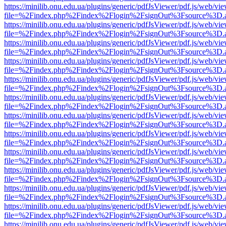
https://minilib.onu.edu.ua/plugins/generic/pdfJsViewer/pdf.js/web/vi
file=%2Findex.php%2Findex%2Flogin%2FsignOut%3Fsource%3D.ame
https://minilib.onu.edu.ua/plugins/generic/pdfJsViewer/pdf.js/web/vi
file=%2Findex.php%2Findex%2Flogin%2FsignOut%3Fsource%3D.ame
https://minilib.onu.edu.ua/plugins/generic/pdfJsViewer/pdf.js/web/vi
file=%2Findex.php%2Findex%2Flogin%2FsignOut%3Fsource%3D.ame
https://minilib.onu.edu.ua/plugins/generic/pdfJsViewer/pdf.js/web/vi
file=%2Findex.php%2Findex%2Flogin%2FsignOut%3Fsource%3D.ame
https://minilib.onu.edu.ua/plugins/generic/pdfJsViewer/pdf.js/web/vi
file=%2Findex.php%2Findex%2Flogin%2FsignOut%3Fsource%3D.ame
https://minilib.onu.edu.ua/plugins/generic/pdfJsViewer/pdf.js/web/vi
file=%2Findex.php%2Findex%2Flogin%2FsignOut%3Fsource%3D.ame
https://minilib.onu.edu.ua/plugins/generic/pdfJsViewer/pdf.js/web/vi
file=%2Findex.php%2Findex%2Flogin%2FsignOut%3Fsource%3D.ame
https://minilib.onu.edu.ua/plugins/generic/pdfJsViewer/pdf.js/web/vi
file=%2Findex.php%2Findex%2Flogin%2FsignOut%3Fsource%3D.ame
https://minilib.onu.edu.ua/plugins/generic/pdfJsViewer/pdf.js/web/vi
file=%2Findex.php%2Findex%2Flogin%2FsignOut%3Fsource%3D.ame
https://minilib.onu.edu.ua/plugins/generic/pdfJsViewer/pdf.js/web/vi
file=%2Findex.php%2Findex%2Flogin%2FsignOut%3Fsource%3D.ame
https://minilib.onu.edu.ua/plugins/generic/pdfJsViewer/pdf.js/web/vi
file=%2Findex.php%2Findex%2Flogin%2FsignOut%3Fsource%3D.ame
https://minilib.onu.edu.ua/plugins/generic/pdfJsViewer/pdf.js/web/vi
file=%2Findex.php%2Findex%2Flogin%2FsignOut%3Fsource%3D.ame
https://minilib.onu.edu.ua/plugins/generic/pdfJsViewer/pdf.js/web/vi