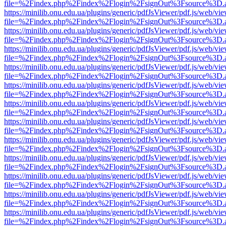
file=%2Findex.php%2Findex%2Flogin%2FsignOut%3Fsource%3D.ame
https://minilib.onu.edu.ua/plugins/generic/pdfJsViewer/pdf.js/web/vi
file=%2Findex.php%2Findex%2Flogin%2FsignOut%3Fsource%3D.ame
https://minilib.onu.edu.ua/plugins/generic/pdfJsViewer/pdf.js/web/vi
file=%2Findex.php%2Findex%2Flogin%2FsignOut%3Fsource%3D.ame
https://minilib.onu.edu.ua/plugins/generic/pdfJsViewer/pdf.js/web/vi
file=%2Findex.php%2Findex%2Flogin%2FsignOut%3Fsource%3D.ame
https://minilib.onu.edu.ua/plugins/generic/pdfJsViewer/pdf.js/web/vi
file=%2Findex.php%2Findex%2Flogin%2FsignOut%3Fsource%3D.ame
https://minilib.onu.edu.ua/plugins/generic/pdfJsViewer/pdf.js/web/vi
file=%2Findex.php%2Findex%2Flogin%2FsignOut%3Fsource%3D.ame
https://minilib.onu.edu.ua/plugins/generic/pdfJsViewer/pdf.js/web/vi
file=%2Findex.php%2Findex%2Flogin%2FsignOut%3Fsource%3D.ame
https://minilib.onu.edu.ua/plugins/generic/pdfJsViewer/pdf.js/web/vi
file=%2Findex.php%2Findex%2Flogin%2FsignOut%3Fsource%3D.ame
https://minilib.onu.edu.ua/plugins/generic/pdfJsViewer/pdf.js/web/vi
file=%2Findex.php%2Findex%2Flogin%2FsignOut%3Fsource%3D.ame
https://minilib.onu.edu.ua/plugins/generic/pdfJsViewer/pdf.js/web/vi
file=%2Findex.php%2Findex%2Flogin%2FsignOut%3Fsource%3D.ame
https://minilib.onu.edu.ua/plugins/generic/pdfJsViewer/pdf.js/web/vi
file=%2Findex.php%2Findex%2Flogin%2FsignOut%3Fsource%3D.ame
https://minilib.onu.edu.ua/plugins/generic/pdfJsViewer/pdf.js/web/vi
file=%2Findex.php%2Findex%2Flogin%2FsignOut%3Fsource%3D.ame
https://minilib.onu.edu.ua/plugins/generic/pdfJsViewer/pdf.js/web/vi
file=%2Findex.php%2Findex%2Flogin%2FsignOut%3Fsource%3D.ame