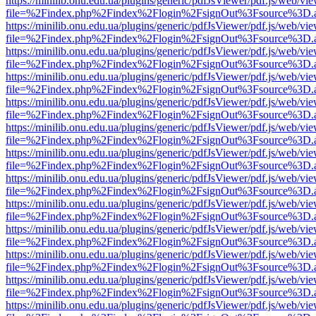
https://minilib.onu.edu.ua/plugins/generic/pdfJsViewer/pdf.js/web/vi
file=%2Findex.php%2Findex%2Flogin%2FsignOut%3Fsource%3D.ame
https://minilib.onu.edu.ua/plugins/generic/pdfJsViewer/pdf.js/web/vi
file=%2Findex.php%2Findex%2Flogin%2FsignOut%3Fsource%3D.ame
https://minilib.onu.edu.ua/plugins/generic/pdfJsViewer/pdf.js/web/vi
file=%2Findex.php%2Findex%2Flogin%2FsignOut%3Fsource%3D.ame
https://minilib.onu.edu.ua/plugins/generic/pdfJsViewer/pdf.js/web/vi
file=%2Findex.php%2Findex%2Flogin%2FsignOut%3Fsource%3D.ame
https://minilib.onu.edu.ua/plugins/generic/pdfJsViewer/pdf.js/web/vi
file=%2Findex.php%2Findex%2Flogin%2FsignOut%3Fsource%3D.ame
https://minilib.onu.edu.ua/plugins/generic/pdfJsViewer/pdf.js/web/vi
file=%2Findex.php%2Findex%2Flogin%2FsignOut%3Fsource%3D.ame
https://minilib.onu.edu.ua/plugins/generic/pdfJsViewer/pdf.js/web/vi
file=%2Findex.php%2Findex%2Flogin%2FsignOut%3Fsource%3D.ame
https://minilib.onu.edu.ua/plugins/generic/pdfJsViewer/pdf.js/web/vi
file=%2Findex.php%2Findex%2Flogin%2FsignOut%3Fsource%3D.ame
https://minilib.onu.edu.ua/plugins/generic/pdfJsViewer/pdf.js/web/vi
file=%2Findex.php%2Findex%2Flogin%2FsignOut%3Fsource%3D.ame
https://minilib.onu.edu.ua/plugins/generic/pdfJsViewer/pdf.js/web/vi
file=%2Findex.php%2Findex%2Flogin%2FsignOut%3Fsource%3D.ame
https://minilib.onu.edu.ua/plugins/generic/pdfJsViewer/pdf.js/web/vi
file=%2Findex.php%2Findex%2Flogin%2FsignOut%3Fsource%3D.ame
https://minilib.onu.edu.ua/plugins/generic/pdfJsViewer/pdf.js/web/vi
file=%2Findex.php%2Findex%2Flogin%2FsignOut%3Fsource%3D.ame
https://minilib.onu.edu.ua/plugins/generic/pdfJsViewer/pdf.js/web/vi