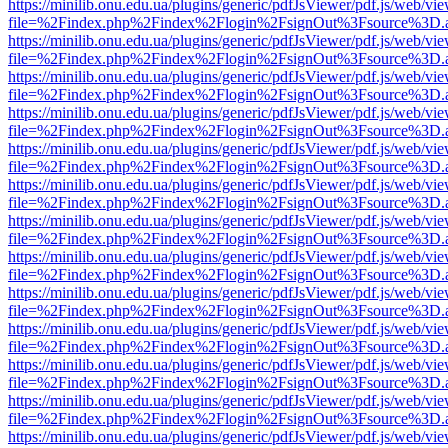
https://minilib.onu.edu.ua/plugins/generic/pdfJsViewer/pdf.js/web/vi
file=%2Findex.php%2Findex%2Flogin%2FsignOut%3Fsource%3D.ame
https://minilib.onu.edu.ua/plugins/generic/pdfJsViewer/pdf.js/web/vi
file=%2Findex.php%2Findex%2Flogin%2FsignOut%3Fsource%3D.ame
https://minilib.onu.edu.ua/plugins/generic/pdfJsViewer/pdf.js/web/vi
file=%2Findex.php%2Findex%2Flogin%2FsignOut%3Fsource%3D.ame
https://minilib.onu.edu.ua/plugins/generic/pdfJsViewer/pdf.js/web/vi
file=%2Findex.php%2Findex%2Flogin%2FsignOut%3Fsource%3D.ame
https://minilib.onu.edu.ua/plugins/generic/pdfJsViewer/pdf.js/web/vi
file=%2Findex.php%2Findex%2Flogin%2FsignOut%3Fsource%3D.ame
https://minilib.onu.edu.ua/plugins/generic/pdfJsViewer/pdf.js/web/vi
file=%2Findex.php%2Findex%2Flogin%2FsignOut%3Fsource%3D.ame
https://minilib.onu.edu.ua/plugins/generic/pdfJsViewer/pdf.js/web/vi
file=%2Findex.php%2Findex%2Flogin%2FsignOut%3Fsource%3D.ame
https://minilib.onu.edu.ua/plugins/generic/pdfJsViewer/pdf.js/web/vi
file=%2Findex.php%2Findex%2Flogin%2FsignOut%3Fsource%3D.ame
https://minilib.onu.edu.ua/plugins/generic/pdfJsViewer/pdf.js/web/vi
file=%2Findex.php%2Findex%2Flogin%2FsignOut%3Fsource%3D.ame
https://minilib.onu.edu.ua/plugins/generic/pdfJsViewer/pdf.js/web/vi
file=%2Findex.php%2Findex%2Flogin%2FsignOut%3Fsource%3D.ame
https://minilib.onu.edu.ua/plugins/generic/pdfJsViewer/pdf.js/web/vi
file=%2Findex.php%2Findex%2Flogin%2FsignOut%3Fsource%3D.ame
https://minilib.onu.edu.ua/plugins/generic/pdfJsViewer/pdf.js/web/vi
file=%2Findex.php%2Findex%2Flogin%2FsignOut%3Fsource%3D.ame
https://minilib.onu.edu.ua/plugins/generic/pdfJsViewer/pdf.js/web/vi