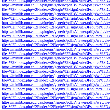
file=%2Findex.php%2Findex%2Flogin%2FsignOut%3Fsource%3D.ame
https://minilib.onu.edu.ua/plugins/generic/pdfJsViewer/pdf.js/web/vi
file=%2Findex.php%2Findex%2Flogin%2FsignOut%3Fsource%3D.ame
https://minilib.onu.edu.ua/plugins/generic/pdfJsViewer/pdf.js/web/vi
file=%2Findex.php%2Findex%2Flogin%2FsignOut%3Fsource%3D.ame
https://minilib.onu.edu.ua/plugins/generic/pdfJsViewer/pdf.js/web/vi
file=%2Findex.php%2Findex%2Flogin%2FsignOut%3Fsource%3D.ame
https://minilib.onu.edu.ua/plugins/generic/pdfJsViewer/pdf.js/web/vi
file=%2Findex.php%2Findex%2Flogin%2FsignOut%3Fsource%3D.ame
https://minilib.onu.edu.ua/plugins/generic/pdfJsViewer/pdf.js/web/vi
file=%2Findex.php%2Findex%2Flogin%2FsignOut%3Fsource%3D.ame
https://minilib.onu.edu.ua/plugins/generic/pdfJsViewer/pdf.js/web/vi
file=%2Findex.php%2Findex%2Flogin%2FsignOut%3Fsource%3D.ame
https://minilib.onu.edu.ua/plugins/generic/pdfJsViewer/pdf.js/web/vi
file=%2Findex.php%2Findex%2Flogin%2FsignOut%3Fsource%3D.ame
https://minilib.onu.edu.ua/plugins/generic/pdfJsViewer/pdf.js/web/vi
file=%2Findex.php%2Findex%2Flogin%2FsignOut%3Fsource%3D.ame
https://minilib.onu.edu.ua/plugins/generic/pdfJsViewer/pdf.js/web/vi
file=%2Findex.php%2Findex%2Flogin%2FsignOut%3Fsource%3D.ame
https://minilib.onu.edu.ua/plugins/generic/pdfJsViewer/pdf.js/web/vi
file=%2Findex.php%2Findex%2Flogin%2FsignOut%3Fsource%3D.ame
https://minilib.onu.edu.ua/plugins/generic/pdfJsViewer/pdf.js/web/vi
file=%2Findex.php%2Findex%2Flogin%2FsignOut%3Fsource%3D.ame
https://minilib.onu.edu.ua/plugins/generic/pdfJsViewer/pdf.js/web/vi
file=%2Findex.php%2Findex%2Flogin%2FsignOut%3Fsource%3D.ame