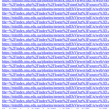
https://minilib.onu.edu.ua/plugins/generic/pdfJsViewer/pdf.js/web/vi
file=%2Findex.php%2Findex%2Flogin%2FsignOut%3Fsource%3D.ame
https://minilib.onu.edu.ua/plugins/generic/pdfJsViewer/pdf.js/web/vi
file=%2Findex.php%2Findex%2Flogin%2FsignOut%3Fsource%3D.ame
https://minilib.onu.edu.ua/plugins/generic/pdfJsViewer/pdf.js/web/vi
file=%2Findex.php%2Findex%2Flogin%2FsignOut%3Fsource%3D.ame
https://minilib.onu.edu.ua/plugins/generic/pdfJsViewer/pdf.js/web/vi
file=%2Findex.php%2Findex%2Flogin%2FsignOut%3Fsource%3D.ame
https://minilib.onu.edu.ua/plugins/generic/pdfJsViewer/pdf.js/web/vi
file=%2Findex.php%2Findex%2Flogin%2FsignOut%3Fsource%3D.ame
https://minilib.onu.edu.ua/plugins/generic/pdfJsViewer/pdf.js/web/vi
file=%2Findex.php%2Findex%2Flogin%2FsignOut%3Fsource%3D.ame
https://minilib.onu.edu.ua/plugins/generic/pdfJsViewer/pdf.js/web/vi
file=%2Findex.php%2Findex%2Flogin%2FsignOut%3Fsource%3D.ame
https://minilib.onu.edu.ua/plugins/generic/pdfJsViewer/pdf.js/web/vi
file=%2Findex.php%2Findex%2Flogin%2FsignOut%3Fsource%3D.ame
https://minilib.onu.edu.ua/plugins/generic/pdfJsViewer/pdf.js/web/vi
file=%2Findex.php%2Findex%2Flogin%2FsignOut%3Fsource%3D.ame
https://minilib.onu.edu.ua/plugins/generic/pdfJsViewer/pdf.js/web/vi
file=%2Findex.php%2Findex%2Flogin%2FsignOut%3Fsource%3D.ame
https://minilib.onu.edu.ua/plugins/generic/pdfJsViewer/pdf.js/web/vi
file=%2Findex.php%2Findex%2Flogin%2FsignOut%3Fsource%3D.ame
https://minilib.onu.edu.ua/plugins/generic/pdfJsViewer/pdf.js/web/vi
file=%2Findex.php%2Findex%2Flogin%2FsignOut%3Fsource%3D.ame
https://minilib.onu.edu.ua/plugins/generic/pdfJsViewer/pdf.js/web/vi