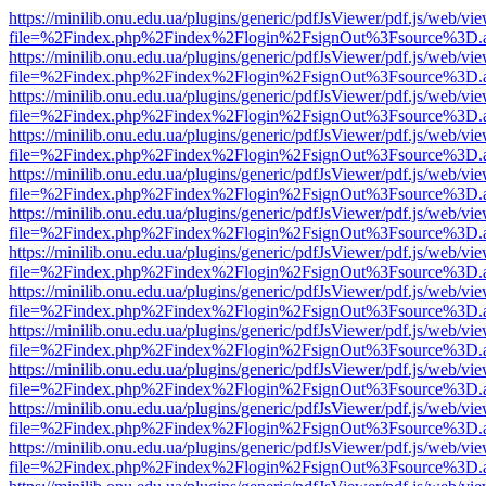
https://minilib.onu.edu.ua/plugins/generic/pdfJsViewer/pdf.js/web/vi
file=%2Findex.php%2Findex%2Flogin%2FsignOut%3Fsource%3D.ame
https://minilib.onu.edu.ua/plugins/generic/pdfJsViewer/pdf.js/web/vi
file=%2Findex.php%2Findex%2Flogin%2FsignOut%3Fsource%3D.ame
https://minilib.onu.edu.ua/plugins/generic/pdfJsViewer/pdf.js/web/vi
file=%2Findex.php%2Findex%2Flogin%2FsignOut%3Fsource%3D.ame
https://minilib.onu.edu.ua/plugins/generic/pdfJsViewer/pdf.js/web/vi
file=%2Findex.php%2Findex%2Flogin%2FsignOut%3Fsource%3D.ame
https://minilib.onu.edu.ua/plugins/generic/pdfJsViewer/pdf.js/web/vi
file=%2Findex.php%2Findex%2Flogin%2FsignOut%3Fsource%3D.ame
https://minilib.onu.edu.ua/plugins/generic/pdfJsViewer/pdf.js/web/vi
file=%2Findex.php%2Findex%2Flogin%2FsignOut%3Fsource%3D.ame
https://minilib.onu.edu.ua/plugins/generic/pdfJsViewer/pdf.js/web/vi
file=%2Findex.php%2Findex%2Flogin%2FsignOut%3Fsource%3D.ame
https://minilib.onu.edu.ua/plugins/generic/pdfJsViewer/pdf.js/web/vi
file=%2Findex.php%2Findex%2Flogin%2FsignOut%3Fsource%3D.ame
https://minilib.onu.edu.ua/plugins/generic/pdfJsViewer/pdf.js/web/vi
file=%2Findex.php%2Findex%2Flogin%2FsignOut%3Fsource%3D.ame
https://minilib.onu.edu.ua/plugins/generic/pdfJsViewer/pdf.js/web/vi
file=%2Findex.php%2Findex%2Flogin%2FsignOut%3Fsource%3D.ame
https://minilib.onu.edu.ua/plugins/generic/pdfJsViewer/pdf.js/web/vi
file=%2Findex.php%2Findex%2Flogin%2FsignOut%3Fsource%3D.ame
https://minilib.onu.edu.ua/plugins/generic/pdfJsViewer/pdf.js/web/vi
file=%2Findex.php%2Findex%2Flogin%2FsignOut%3Fsource%3D.ame