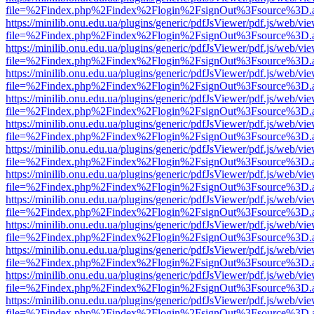
file=%2Findex.php%2Findex%2Flogin%2FsignOut%3Fsource%3D.ame
https://minilib.onu.edu.ua/plugins/generic/pdfJsViewer/pdf.js/web/vi
file=%2Findex.php%2Findex%2Flogin%2FsignOut%3Fsource%3D.ame
https://minilib.onu.edu.ua/plugins/generic/pdfJsViewer/pdf.js/web/vi
file=%2Findex.php%2Findex%2Flogin%2FsignOut%3Fsource%3D.ame
https://minilib.onu.edu.ua/plugins/generic/pdfJsViewer/pdf.js/web/vi
file=%2Findex.php%2Findex%2Flogin%2FsignOut%3Fsource%3D.ame
https://minilib.onu.edu.ua/plugins/generic/pdfJsViewer/pdf.js/web/vi
file=%2Findex.php%2Findex%2Flogin%2FsignOut%3Fsource%3D.ame
https://minilib.onu.edu.ua/plugins/generic/pdfJsViewer/pdf.js/web/vi
file=%2Findex.php%2Findex%2Flogin%2FsignOut%3Fsource%3D.ame
https://minilib.onu.edu.ua/plugins/generic/pdfJsViewer/pdf.js/web/vi
file=%2Findex.php%2Findex%2Flogin%2FsignOut%3Fsource%3D.ame
https://minilib.onu.edu.ua/plugins/generic/pdfJsViewer/pdf.js/web/vi
file=%2Findex.php%2Findex%2Flogin%2FsignOut%3Fsource%3D.ame
https://minilib.onu.edu.ua/plugins/generic/pdfJsViewer/pdf.js/web/vi
file=%2Findex.php%2Findex%2Flogin%2FsignOut%3Fsource%3D.ame
https://minilib.onu.edu.ua/plugins/generic/pdfJsViewer/pdf.js/web/vi
file=%2Findex.php%2Findex%2Flogin%2FsignOut%3Fsource%3D.ame
https://minilib.onu.edu.ua/plugins/generic/pdfJsViewer/pdf.js/web/vi
file=%2Findex.php%2Findex%2Flogin%2FsignOut%3Fsource%3D.ame
https://minilib.onu.edu.ua/plugins/generic/pdfJsViewer/pdf.js/web/vi
file=%2Findex.php%2Findex%2Flogin%2FsignOut%3Fsource%3D.ame
https://minilib.onu.edu.ua/plugins/generic/pdfJsViewer/pdf.js/web/vi
file=%2Findex.php%2Findex%2Flogin%2FsignOut%3Fsource%3D.ame