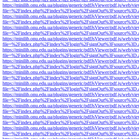
https://minilib.onu.edu.ua/plugins/generic/pdfJsViewer/pdf.js/web/vi
file=%2Findex.php%2Findex%2Flogin%2FsignOut%3Fsource%3D.ame
https://minilib.onu.edu.ua/plugins/generic/pdfJsViewer/pdf.js/web/vi
file=%2Findex.php%2Findex%2Flogin%2FsignOut%3Fsource%3D.ame
https://minilib.onu.edu.ua/plugins/generic/pdfJsViewer/pdf.js/web/vi
file=%2Findex.php%2Findex%2Flogin%2FsignOut%3Fsource%3D.ame
https://minilib.onu.edu.ua/plugins/generic/pdfJsViewer/pdf.js/web/vi
file=%2Findex.php%2Findex%2Flogin%2FsignOut%3Fsource%3D.ame
https://minilib.onu.edu.ua/plugins/generic/pdfJsViewer/pdf.js/web/vi
file=%2Findex.php%2Findex%2Flogin%2FsignOut%3Fsource%3D.ame
https://minilib.onu.edu.ua/plugins/generic/pdfJsViewer/pdf.js/web/vi
file=%2Findex.php%2Findex%2Flogin%2FsignOut%3Fsource%3D.ame
https://minilib.onu.edu.ua/plugins/generic/pdfJsViewer/pdf.js/web/vi
file=%2Findex.php%2Findex%2Flogin%2FsignOut%3Fsource%3D.ame
https://minilib.onu.edu.ua/plugins/generic/pdfJsViewer/pdf.js/web/vi
file=%2Findex.php%2Findex%2Flogin%2FsignOut%3Fsource%3D.ame
https://minilib.onu.edu.ua/plugins/generic/pdfJsViewer/pdf.js/web/vi
file=%2Findex.php%2Findex%2Flogin%2FsignOut%3Fsource%3D.ame
https://minilib.onu.edu.ua/plugins/generic/pdfJsViewer/pdf.js/web/vi
file=%2Findex.php%2Findex%2Flogin%2FsignOut%3Fsource%3D.ame
https://minilib.onu.edu.ua/plugins/generic/pdfJsViewer/pdf.js/web/vi
file=%2Findex.php%2Findex%2Flogin%2FsignOut%3Fsource%3D.ame
https://minilib.onu.edu.ua/plugins/generic/pdfJsViewer/pdf.js/web/vi
file=%2Findex.php%2Findex%2Flogin%2FsignOut%3Fsource%3D.ame