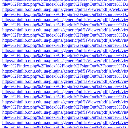
file=%2Findex.php%2Findex%2Flogin%2FsignOut%3Fsource%3D.ame
https://minilib.onu.edu.ua/plugins/generic/pdfJsViewer/pdf.js/web/vi
file=%2Findex.php%2Findex%2Flogin%2FsignOut%3Fsource%3D.ame
https://minilib.onu.edu.ua/plugins/generic/pdfJsViewer/pdf.js/web/vi
file=%2Findex.php%2Findex%2Flogin%2FsignOut%3Fsource%3D.ame
https://minilib.onu.edu.ua/plugins/generic/pdfJsViewer/pdf.js/web/vi
file=%2Findex.php%2Findex%2Flogin%2FsignOut%3Fsource%3D.ame
https://minilib.onu.edu.ua/plugins/generic/pdfJsViewer/pdf.js/web/vi
file=%2Findex.php%2Findex%2Flogin%2FsignOut%3Fsource%3D.ame
https://minilib.onu.edu.ua/plugins/generic/pdfJsViewer/pdf.js/web/vi
file=%2Findex.php%2Findex%2Flogin%2FsignOut%3Fsource%3D.ame
https://minilib.onu.edu.ua/plugins/generic/pdfJsViewer/pdf.js/web/vi
file=%2Findex.php%2Findex%2Flogin%2FsignOut%3Fsource%3D.ame
https://minilib.onu.edu.ua/plugins/generic/pdfJsViewer/pdf.js/web/vi
file=%2Findex.php%2Findex%2Flogin%2FsignOut%3Fsource%3D.ame
https://minilib.onu.edu.ua/plugins/generic/pdfJsViewer/pdf.js/web/vi
file=%2Findex.php%2Findex%2Flogin%2FsignOut%3Fsource%3D.ame
https://minilib.onu.edu.ua/plugins/generic/pdfJsViewer/pdf.js/web/vi
file=%2Findex.php%2Findex%2Flogin%2FsignOut%3Fsource%3D.ame
https://minilib.onu.edu.ua/plugins/generic/pdfJsViewer/pdf.js/web/vi
file=%2Findex.php%2Findex%2Flogin%2FsignOut%3Fsource%3D.ame
https://minilib.onu.edu.ua/plugins/generic/pdfJsViewer/pdf.js/web/vi
file=%2Findex.php%2Findex%2Flogin%2FsignOut%3Fsource%3D.ame
https://minilib.onu.edu.ua/plugins/generic/pdfJsViewer/pdf.js/web/vi
file=%2Findex.php%2Findex%2Flogin%2FsignOut%3Fsource%3D.ame