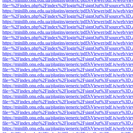
https://minilib.onu.edu.ua/plugins/generic/pdfJsViewer/pdf.js/web/vi
file=%2Findex.php%2Findex%2Flogin%2FsignOut%3Fsource%3D.ame
https://minilib.onu.edu.ua/plugins/generic/pdfJsViewer/pdf.js/web/vi
file=%2Findex.php%2Findex%2Flogin%2FsignOut%3Fsource%3D.ame
https://minilib.onu.edu.ua/plugins/generic/pdfJsViewer/pdf.js/web/vi
file=%2Findex.php%2Findex%2Flogin%2FsignOut%3Fsource%3D.ame
https://minilib.onu.edu.ua/plugins/generic/pdfJsViewer/pdf.js/web/vi
file=%2Findex.php%2Findex%2Flogin%2FsignOut%3Fsource%3D.ame
https://minilib.onu.edu.ua/plugins/generic/pdfJsViewer/pdf.js/web/vi
file=%2Findex.php%2Findex%2Flogin%2FsignOut%3Fsource%3D.ame
https://minilib.onu.edu.ua/plugins/generic/pdfJsViewer/pdf.js/web/vi
file=%2Findex.php%2Findex%2Flogin%2FsignOut%3Fsource%3D.ame
https://minilib.onu.edu.ua/plugins/generic/pdfJsViewer/pdf.js/web/vi
file=%2Findex.php%2Findex%2Flogin%2FsignOut%3Fsource%3D.ame
https://minilib.onu.edu.ua/plugins/generic/pdfJsViewer/pdf.js/web/vi
file=%2Findex.php%2Findex%2Flogin%2FsignOut%3Fsource%3D.ame
https://minilib.onu.edu.ua/plugins/generic/pdfJsViewer/pdf.js/web/vi
file=%2Findex.php%2Findex%2Flogin%2FsignOut%3Fsource%3D.ame
https://minilib.onu.edu.ua/plugins/generic/pdfJsViewer/pdf.js/web/vi
file=%2Findex.php%2Findex%2Flogin%2FsignOut%3Fsource%3D.ame
https://minilib.onu.edu.ua/plugins/generic/pdfJsViewer/pdf.js/web/vi
file=%2Findex.php%2Findex%2Flogin%2FsignOut%3Fsource%3D.ame
https://minilib.onu.edu.ua/plugins/generic/pdfJsViewer/pdf.js/web/vi
file=%2Findex.php%2Findex%2Flogin%2FsignOut%3Fsource%3D.ame
https://minilib.onu.edu.ua/plugins/generic/pdfJsViewer/pdf.js/web/vi