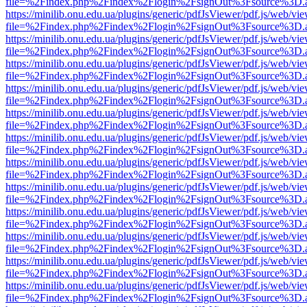
file=%2Findex.php%2Findex%2Flogin%2FsignOut%3Fsource%3D.ame
https://minilib.onu.edu.ua/plugins/generic/pdfJsViewer/pdf.js/web/vi
file=%2Findex.php%2Findex%2Flogin%2FsignOut%3Fsource%3D.ame
https://minilib.onu.edu.ua/plugins/generic/pdfJsViewer/pdf.js/web/vi
file=%2Findex.php%2Findex%2Flogin%2FsignOut%3Fsource%3D.ame
https://minilib.onu.edu.ua/plugins/generic/pdfJsViewer/pdf.js/web/vi
file=%2Findex.php%2Findex%2Flogin%2FsignOut%3Fsource%3D.ame
https://minilib.onu.edu.ua/plugins/generic/pdfJsViewer/pdf.js/web/vi
file=%2Findex.php%2Findex%2Flogin%2FsignOut%3Fsource%3D.ame
https://minilib.onu.edu.ua/plugins/generic/pdfJsViewer/pdf.js/web/vi
file=%2Findex.php%2Findex%2Flogin%2FsignOut%3Fsource%3D.ame
https://minilib.onu.edu.ua/plugins/generic/pdfJsViewer/pdf.js/web/vi
file=%2Findex.php%2Findex%2Flogin%2FsignOut%3Fsource%3D.ame
https://minilib.onu.edu.ua/plugins/generic/pdfJsViewer/pdf.js/web/vi
file=%2Findex.php%2Findex%2Flogin%2FsignOut%3Fsource%3D.ame
https://minilib.onu.edu.ua/plugins/generic/pdfJsViewer/pdf.js/web/vi
file=%2Findex.php%2Findex%2Flogin%2FsignOut%3Fsource%3D.ame
https://minilib.onu.edu.ua/plugins/generic/pdfJsViewer/pdf.js/web/vi
file=%2Findex.php%2Findex%2Flogin%2FsignOut%3Fsource%3D.ame
https://minilib.onu.edu.ua/plugins/generic/pdfJsViewer/pdf.js/web/vi
file=%2Findex.php%2Findex%2Flogin%2FsignOut%3Fsource%3D.ame
https://minilib.onu.edu.ua/plugins/generic/pdfJsViewer/pdf.js/web/vi
file=%2Findex.php%2Findex%2Flogin%2FsignOut%3Fsource%3D.ame
https://minilib.onu.edu.ua/plugins/generic/pdfJsViewer/pdf.js/web/vi
file=%2Findex.php%2Findex%2Flogin%2FsignOut%3Fsource%3D.ame