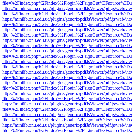
file=%2Findex.php%2Findex%2Flogin%2FsignOut%3Fsource%3D.ame
https://minilib.onu.edu.ua/plugins/generic/pdfJsViewer/pdf.js/web/vi
file=%2Findex.php%2Findex%2Flogin%2FsignOut%3Fsource%3D.ame
https://minilib.onu.edu.ua/plugins/generic/pdfJsViewer/pdf.js/web/vi
file=%2Findex.php%2Findex%2Flogin%2FsignOut%3Fsource%3D.ame
https://minilib.onu.edu.ua/plugins/generic/pdfJsViewer/pdf.js/web/vi
file=%2Findex.php%2Findex%2Flogin%2FsignOut%3Fsource%3D.ame
https://minilib.onu.edu.ua/plugins/generic/pdfJsViewer/pdf.js/web/vi
file=%2Findex.php%2Findex%2Flogin%2FsignOut%3Fsource%3D.ame
https://minilib.onu.edu.ua/plugins/generic/pdfJsViewer/pdf.js/web/vi
file=%2Findex.php%2Findex%2Flogin%2FsignOut%3Fsource%3D.ame
https://minilib.onu.edu.ua/plugins/generic/pdfJsViewer/pdf.js/web/vi
file=%2Findex.php%2Findex%2Flogin%2FsignOut%3Fsource%3D.ame
https://minilib.onu.edu.ua/plugins/generic/pdfJsViewer/pdf.js/web/vi
file=%2Findex.php%2Findex%2Flogin%2FsignOut%3Fsource%3D.ame
https://minilib.onu.edu.ua/plugins/generic/pdfJsViewer/pdf.js/web/vi
file=%2Findex.php%2Findex%2Flogin%2FsignOut%3Fsource%3D.ame
https://minilib.onu.edu.ua/plugins/generic/pdfJsViewer/pdf.js/web/vi
file=%2Findex.php%2Findex%2Flogin%2FsignOut%3Fsource%3D.ame
https://minilib.onu.edu.ua/plugins/generic/pdfJsViewer/pdf.js/web/vi
file=%2Findex.php%2Findex%2Flogin%2FsignOut%3Fsource%3D.ame
https://minilib.onu.edu.ua/plugins/generic/pdfJsViewer/pdf.js/web/vi
file=%2Findex.php%2Findex%2Flogin%2FsignOut%3Fsource%3D.ame
https://minilib.onu.edu.ua/plugins/generic/pdfJsViewer/pdf.js/web/vi
file=%2Findex.php%2Findex%2Flogin%2FsignOut%3Fsource%3D.ame