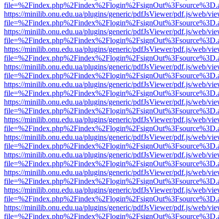
file=%2Findex.php%2Findex%2Flogin%2FsignOut%3Fsource%3D.ame
https://minilib.onu.edu.ua/plugins/generic/pdfJsViewer/pdf.js/web/vi
file=%2Findex.php%2Findex%2Flogin%2FsignOut%3Fsource%3D.ame
https://minilib.onu.edu.ua/plugins/generic/pdfJsViewer/pdf.js/web/vi
file=%2Findex.php%2Findex%2Flogin%2FsignOut%3Fsource%3D.ame
https://minilib.onu.edu.ua/plugins/generic/pdfJsViewer/pdf.js/web/vi
file=%2Findex.php%2Findex%2Flogin%2FsignOut%3Fsource%3D.ame
https://minilib.onu.edu.ua/plugins/generic/pdfJsViewer/pdf.js/web/vi
file=%2Findex.php%2Findex%2Flogin%2FsignOut%3Fsource%3D.ame
https://minilib.onu.edu.ua/plugins/generic/pdfJsViewer/pdf.js/web/vi
file=%2Findex.php%2Findex%2Flogin%2FsignOut%3Fsource%3D.ame
https://minilib.onu.edu.ua/plugins/generic/pdfJsViewer/pdf.js/web/vi
file=%2Findex.php%2Findex%2Flogin%2FsignOut%3Fsource%3D.ame
https://minilib.onu.edu.ua/plugins/generic/pdfJsViewer/pdf.js/web/vi
file=%2Findex.php%2Findex%2Flogin%2FsignOut%3Fsource%3D.ame
https://minilib.onu.edu.ua/plugins/generic/pdfJsViewer/pdf.js/web/vi
file=%2Findex.php%2Findex%2Flogin%2FsignOut%3Fsource%3D.ame
https://minilib.onu.edu.ua/plugins/generic/pdfJsViewer/pdf.js/web/vi
file=%2Findex.php%2Findex%2Flogin%2FsignOut%3Fsource%3D.ame
https://minilib.onu.edu.ua/plugins/generic/pdfJsViewer/pdf.js/web/vi
file=%2Findex.php%2Findex%2Flogin%2FsignOut%3Fsource%3D.ame
https://minilib.onu.edu.ua/plugins/generic/pdfJsViewer/pdf.js/web/vi
file=%2Findex.php%2Findex%2Flogin%2FsignOut%3Fsource%3D.ame
https://minilib.onu.edu.ua/plugins/generic/pdfJsViewer/pdf.js/web/vi
file=%2Findex.php%2Findex%2Flogin%2FsignOut%3Fsource%3D.ame