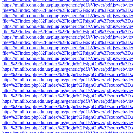
https://minilib.onu.edu.ua/plugins/generic/pdfJsViewer/pdf.js/web/vi
file=%2Findex.php%2Findex%2Flogin%2FsignOut%3Fsource%3D.ame
https://minilib.onu.edu.ua/plugins/generic/pdfJsViewer/pdf.js/web/vi
file=%2Findex.php%2Findex%2Flogin%2FsignOut%3Fsource%3D.ame
https://minilib.onu.edu.ua/plugins/generic/pdfJsViewer/pdf.js/web/vi
file=%2Findex.php%2Findex%2Flogin%2FsignOut%3Fsource%3D.ame
https://minilib.onu.edu.ua/plugins/generic/pdfJsViewer/pdf.js/web/vi
file=%2Findex.php%2Findex%2Flogin%2FsignOut%3Fsource%3D.ame
https://minilib.onu.edu.ua/plugins/generic/pdfJsViewer/pdf.js/web/vi
file=%2Findex.php%2Findex%2Flogin%2FsignOut%3Fsource%3D.ame
https://minilib.onu.edu.ua/plugins/generic/pdfJsViewer/pdf.js/web/vi
file=%2Findex.php%2Findex%2Flogin%2FsignOut%3Fsource%3D.ame
https://minilib.onu.edu.ua/plugins/generic/pdfJsViewer/pdf.js/web/vi
file=%2Findex.php%2Findex%2Flogin%2FsignOut%3Fsource%3D.ame
https://minilib.onu.edu.ua/plugins/generic/pdfJsViewer/pdf.js/web/vi
file=%2Findex.php%2Findex%2Flogin%2FsignOut%3Fsource%3D.ame
https://minilib.onu.edu.ua/plugins/generic/pdfJsViewer/pdf.js/web/vi
file=%2Findex.php%2Findex%2Flogin%2FsignOut%3Fsource%3D.ame
https://minilib.onu.edu.ua/plugins/generic/pdfJsViewer/pdf.js/web/vi
file=%2Findex.php%2Findex%2Flogin%2FsignOut%3Fsource%3D.ame
https://minilib.onu.edu.ua/plugins/generic/pdfJsViewer/pdf.js/web/vi
file=%2Findex.php%2Findex%2Flogin%2FsignOut%3Fsource%3D.ame
https://minilib.onu.edu.ua/plugins/generic/pdfJsViewer/pdf.js/web/vi
file=%2Findex.php%2Findex%2Flogin%2FsignOut%3Fsource%3D.ame