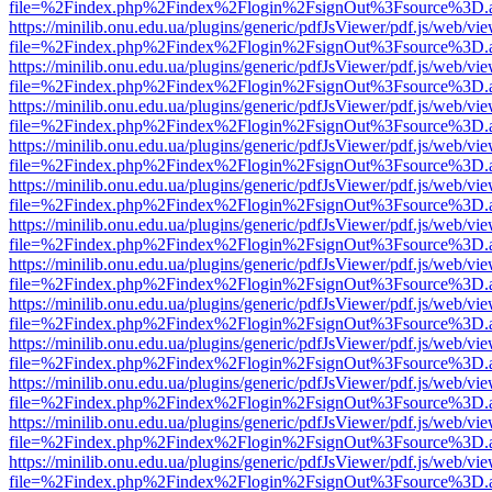
file=%2Findex.php%2Findex%2Flogin%2FsignOut%3Fsource%3D.ame
https://minilib.onu.edu.ua/plugins/generic/pdfJsViewer/pdf.js/web/vi
file=%2Findex.php%2Findex%2Flogin%2FsignOut%3Fsource%3D.ame
https://minilib.onu.edu.ua/plugins/generic/pdfJsViewer/pdf.js/web/vi
file=%2Findex.php%2Findex%2Flogin%2FsignOut%3Fsource%3D.ame
https://minilib.onu.edu.ua/plugins/generic/pdfJsViewer/pdf.js/web/vi
file=%2Findex.php%2Findex%2Flogin%2FsignOut%3Fsource%3D.ame
https://minilib.onu.edu.ua/plugins/generic/pdfJsViewer/pdf.js/web/vi
file=%2Findex.php%2Findex%2Flogin%2FsignOut%3Fsource%3D.ame
https://minilib.onu.edu.ua/plugins/generic/pdfJsViewer/pdf.js/web/vi
file=%2Findex.php%2Findex%2Flogin%2FsignOut%3Fsource%3D.ame
https://minilib.onu.edu.ua/plugins/generic/pdfJsViewer/pdf.js/web/vi
file=%2Findex.php%2Findex%2Flogin%2FsignOut%3Fsource%3D.ame
https://minilib.onu.edu.ua/plugins/generic/pdfJsViewer/pdf.js/web/vi
file=%2Findex.php%2Findex%2Flogin%2FsignOut%3Fsource%3D.ame
https://minilib.onu.edu.ua/plugins/generic/pdfJsViewer/pdf.js/web/vi
file=%2Findex.php%2Findex%2Flogin%2FsignOut%3Fsource%3D.ame
https://minilib.onu.edu.ua/plugins/generic/pdfJsViewer/pdf.js/web/vi
file=%2Findex.php%2Findex%2Flogin%2FsignOut%3Fsource%3D.ame
https://minilib.onu.edu.ua/plugins/generic/pdfJsViewer/pdf.js/web/vi
file=%2Findex.php%2Findex%2Flogin%2FsignOut%3Fsource%3D.ame
https://minilib.onu.edu.ua/plugins/generic/pdfJsViewer/pdf.js/web/vi
file=%2Findex.php%2Findex%2Flogin%2FsignOut%3Fsource%3D.ame
https://minilib.onu.edu.ua/plugins/generic/pdfJsViewer/pdf.js/web/vi
file=%2Findex.php%2Findex%2Flogin%2FsignOut%3Fsource%3D.ame