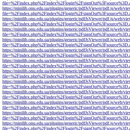
file=%2Findex.php%2Findex%2Flogin%2FsignOut%3Fsource%3D.ame
https://minilib.onu.edu.ua/plugins/generic/pdfJsViewer/pdf.js/web/vi
file=%2Findex.php%2Findex%2Flogin%2FsignOut%3Fsource%3D.ame
https://minilib.onu.edu.ua/plugins/generic/pdfJsViewer/pdf.js/web/vi
file=%2Findex.php%2Findex%2Flogin%2FsignOut%3Fsource%3D.ame
https://minilib.onu.edu.ua/plugins/generic/pdfJsViewer/pdf.js/web/vi
file=%2Findex.php%2Findex%2Flogin%2FsignOut%3Fsource%3D.ame
https://minilib.onu.edu.ua/plugins/generic/pdfJsViewer/pdf.js/web/vi
file=%2Findex.php%2Findex%2Flogin%2FsignOut%3Fsource%3D.ame
https://minilib.onu.edu.ua/plugins/generic/pdfJsViewer/pdf.js/web/vi
file=%2Findex.php%2Findex%2Flogin%2FsignOut%3Fsource%3D.ame
https://minilib.onu.edu.ua/plugins/generic/pdfJsViewer/pdf.js/web/vi
file=%2Findex.php%2Findex%2Flogin%2FsignOut%3Fsource%3D.ame
https://minilib.onu.edu.ua/plugins/generic/pdfJsViewer/pdf.js/web/vi
file=%2Findex.php%2Findex%2Flogin%2FsignOut%3Fsource%3D.ame
https://minilib.onu.edu.ua/plugins/generic/pdfJsViewer/pdf.js/web/vi
file=%2Findex.php%2Findex%2Flogin%2FsignOut%3Fsource%3D.ame
https://minilib.onu.edu.ua/plugins/generic/pdfJsViewer/pdf.js/web/vi
file=%2Findex.php%2Findex%2Flogin%2FsignOut%3Fsource%3D.ame
https://minilib.onu.edu.ua/plugins/generic/pdfJsViewer/pdf.js/web/vi
file=%2Findex.php%2Findex%2Flogin%2FsignOut%3Fsource%3D.ame
https://minilib.onu.edu.ua/plugins/generic/pdfJsViewer/pdf.js/web/vi
file=%2Findex.php%2Findex%2Flogin%2FsignOut%3Fsource%3D.ame
https://minilib.onu.edu.ua/plugins/generic/pdfJsViewer/pdf.js/web/vi
file=%2Findex.php%2Findex%2Flogin%2FsignOut%3Fsource%3D.ame