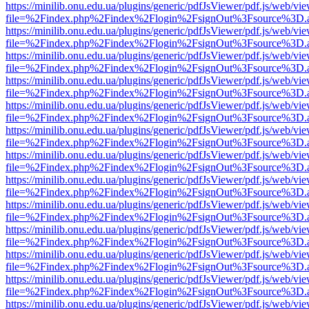
https://minilib.onu.edu.ua/plugins/generic/pdfJsViewer/pdf.js/web/vi
file=%2Findex.php%2Findex%2Flogin%2FsignOut%3Fsource%3D.ame
https://minilib.onu.edu.ua/plugins/generic/pdfJsViewer/pdf.js/web/vi
file=%2Findex.php%2Findex%2Flogin%2FsignOut%3Fsource%3D.ame
https://minilib.onu.edu.ua/plugins/generic/pdfJsViewer/pdf.js/web/vi
file=%2Findex.php%2Findex%2Flogin%2FsignOut%3Fsource%3D.ame
https://minilib.onu.edu.ua/plugins/generic/pdfJsViewer/pdf.js/web/vi
file=%2Findex.php%2Findex%2Flogin%2FsignOut%3Fsource%3D.ame
https://minilib.onu.edu.ua/plugins/generic/pdfJsViewer/pdf.js/web/vi
file=%2Findex.php%2Findex%2Flogin%2FsignOut%3Fsource%3D.ame
https://minilib.onu.edu.ua/plugins/generic/pdfJsViewer/pdf.js/web/vi
file=%2Findex.php%2Findex%2Flogin%2FsignOut%3Fsource%3D.ame
https://minilib.onu.edu.ua/plugins/generic/pdfJsViewer/pdf.js/web/vi
file=%2Findex.php%2Findex%2Flogin%2FsignOut%3Fsource%3D.ame
https://minilib.onu.edu.ua/plugins/generic/pdfJsViewer/pdf.js/web/vi
file=%2Findex.php%2Findex%2Flogin%2FsignOut%3Fsource%3D.ame
https://minilib.onu.edu.ua/plugins/generic/pdfJsViewer/pdf.js/web/vi
file=%2Findex.php%2Findex%2Flogin%2FsignOut%3Fsource%3D.ame
https://minilib.onu.edu.ua/plugins/generic/pdfJsViewer/pdf.js/web/vi
file=%2Findex.php%2Findex%2Flogin%2FsignOut%3Fsource%3D.ame
https://minilib.onu.edu.ua/plugins/generic/pdfJsViewer/pdf.js/web/vi
file=%2Findex.php%2Findex%2Flogin%2FsignOut%3Fsource%3D.ame
https://minilib.onu.edu.ua/plugins/generic/pdfJsViewer/pdf.js/web/vi
file=%2Findex.php%2Findex%2Flogin%2FsignOut%3Fsource%3D.ame
https://minilib.onu.edu.ua/plugins/generic/pdfJsViewer/pdf.js/web/vi