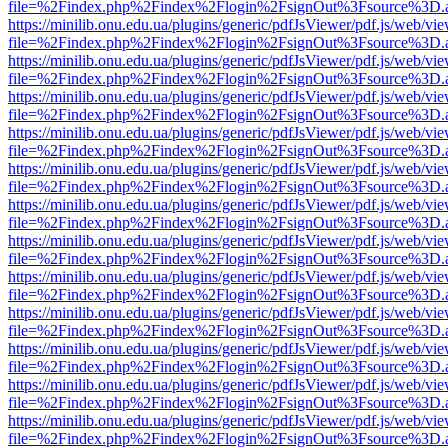
file=%2Findex.php%2Findex%2Flogin%2FsignOut%3Fsource%3D.ame
https://minilib.onu.edu.ua/plugins/generic/pdfJsViewer/pdf.js/web/vi
file=%2Findex.php%2Findex%2Flogin%2FsignOut%3Fsource%3D.ame
https://minilib.onu.edu.ua/plugins/generic/pdfJsViewer/pdf.js/web/vi
file=%2Findex.php%2Findex%2Flogin%2FsignOut%3Fsource%3D.ame
https://minilib.onu.edu.ua/plugins/generic/pdfJsViewer/pdf.js/web/vi
file=%2Findex.php%2Findex%2Flogin%2FsignOut%3Fsource%3D.ame
https://minilib.onu.edu.ua/plugins/generic/pdfJsViewer/pdf.js/web/vi
file=%2Findex.php%2Findex%2Flogin%2FsignOut%3Fsource%3D.ame
https://minilib.onu.edu.ua/plugins/generic/pdfJsViewer/pdf.js/web/vi
file=%2Findex.php%2Findex%2Flogin%2FsignOut%3Fsource%3D.ame
https://minilib.onu.edu.ua/plugins/generic/pdfJsViewer/pdf.js/web/vi
file=%2Findex.php%2Findex%2Flogin%2FsignOut%3Fsource%3D.ame
https://minilib.onu.edu.ua/plugins/generic/pdfJsViewer/pdf.js/web/vi
file=%2Findex.php%2Findex%2Flogin%2FsignOut%3Fsource%3D.ame
https://minilib.onu.edu.ua/plugins/generic/pdfJsViewer/pdf.js/web/vi
file=%2Findex.php%2Findex%2Flogin%2FsignOut%3Fsource%3D.ame
https://minilib.onu.edu.ua/plugins/generic/pdfJsViewer/pdf.js/web/vi
file=%2Findex.php%2Findex%2Flogin%2FsignOut%3Fsource%3D.ame
https://minilib.onu.edu.ua/plugins/generic/pdfJsViewer/pdf.js/web/vi
file=%2Findex.php%2Findex%2Flogin%2FsignOut%3Fsource%3D.ame
https://minilib.onu.edu.ua/plugins/generic/pdfJsViewer/pdf.js/web/vi
file=%2Findex.php%2Findex%2Flogin%2FsignOut%3Fsource%3D.ame
https://minilib.onu.edu.ua/plugins/generic/pdfJsViewer/pdf.js/web/vi
file=%2Findex.php%2Findex%2Flogin%2FsignOut%3Fsource%3D.ame