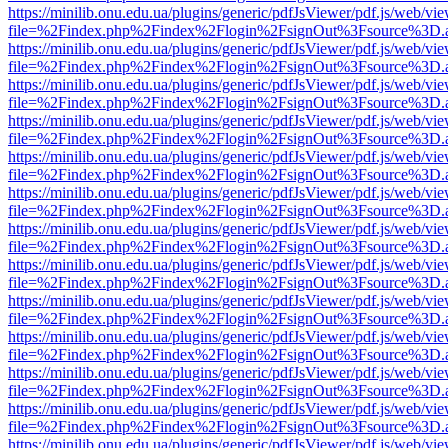
https://minilib.onu.edu.ua/plugins/generic/pdfJsViewer/pdf.js/web/vi
file=%2Findex.php%2Findex%2Flogin%2FsignOut%3Fsource%3D.ame
https://minilib.onu.edu.ua/plugins/generic/pdfJsViewer/pdf.js/web/vi
file=%2Findex.php%2Findex%2Flogin%2FsignOut%3Fsource%3D.ame
https://minilib.onu.edu.ua/plugins/generic/pdfJsViewer/pdf.js/web/vi
file=%2Findex.php%2Findex%2Flogin%2FsignOut%3Fsource%3D.ame
https://minilib.onu.edu.ua/plugins/generic/pdfJsViewer/pdf.js/web/vi
file=%2Findex.php%2Findex%2Flogin%2FsignOut%3Fsource%3D.ame
https://minilib.onu.edu.ua/plugins/generic/pdfJsViewer/pdf.js/web/vi
file=%2Findex.php%2Findex%2Flogin%2FsignOut%3Fsource%3D.ame
https://minilib.onu.edu.ua/plugins/generic/pdfJsViewer/pdf.js/web/vi
file=%2Findex.php%2Findex%2Flogin%2FsignOut%3Fsource%3D.ame
https://minilib.onu.edu.ua/plugins/generic/pdfJsViewer/pdf.js/web/vi
file=%2Findex.php%2Findex%2Flogin%2FsignOut%3Fsource%3D.ame
https://minilib.onu.edu.ua/plugins/generic/pdfJsViewer/pdf.js/web/vi
file=%2Findex.php%2Findex%2Flogin%2FsignOut%3Fsource%3D.ame
https://minilib.onu.edu.ua/plugins/generic/pdfJsViewer/pdf.js/web/vi
file=%2Findex.php%2Findex%2Flogin%2FsignOut%3Fsource%3D.ame
https://minilib.onu.edu.ua/plugins/generic/pdfJsViewer/pdf.js/web/vi
file=%2Findex.php%2Findex%2Flogin%2FsignOut%3Fsource%3D.ame
https://minilib.onu.edu.ua/plugins/generic/pdfJsViewer/pdf.js/web/vi
file=%2Findex.php%2Findex%2Flogin%2FsignOut%3Fsource%3D.ame
https://minilib.onu.edu.ua/plugins/generic/pdfJsViewer/pdf.js/web/vi
file=%2Findex.php%2Findex%2Flogin%2FsignOut%3Fsource%3D.ame
https://minilib.onu.edu.ua/plugins/generic/pdfJsViewer/pdf.js/web/vi