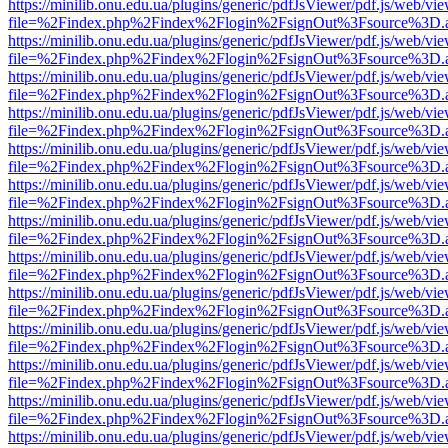
https://minilib.onu.edu.ua/plugins/generic/pdfJsViewer/pdf.js/web/vi
file=%2Findex.php%2Findex%2Flogin%2FsignOut%3Fsource%3D.ame
https://minilib.onu.edu.ua/plugins/generic/pdfJsViewer/pdf.js/web/vi
file=%2Findex.php%2Findex%2Flogin%2FsignOut%3Fsource%3D.ame
https://minilib.onu.edu.ua/plugins/generic/pdfJsViewer/pdf.js/web/vi
file=%2Findex.php%2Findex%2Flogin%2FsignOut%3Fsource%3D.ame
https://minilib.onu.edu.ua/plugins/generic/pdfJsViewer/pdf.js/web/vi
file=%2Findex.php%2Findex%2Flogin%2FsignOut%3Fsource%3D.ame
https://minilib.onu.edu.ua/plugins/generic/pdfJsViewer/pdf.js/web/vi
file=%2Findex.php%2Findex%2Flogin%2FsignOut%3Fsource%3D.ame
https://minilib.onu.edu.ua/plugins/generic/pdfJsViewer/pdf.js/web/vi
file=%2Findex.php%2Findex%2Flogin%2FsignOut%3Fsource%3D.ame
https://minilib.onu.edu.ua/plugins/generic/pdfJsViewer/pdf.js/web/vi
file=%2Findex.php%2Findex%2Flogin%2FsignOut%3Fsource%3D.ame
https://minilib.onu.edu.ua/plugins/generic/pdfJsViewer/pdf.js/web/vi
file=%2Findex.php%2Findex%2Flogin%2FsignOut%3Fsource%3D.ame
https://minilib.onu.edu.ua/plugins/generic/pdfJsViewer/pdf.js/web/vi
file=%2Findex.php%2Findex%2Flogin%2FsignOut%3Fsource%3D.ame
https://minilib.onu.edu.ua/plugins/generic/pdfJsViewer/pdf.js/web/vi
file=%2Findex.php%2Findex%2Flogin%2FsignOut%3Fsource%3D.ame
https://minilib.onu.edu.ua/plugins/generic/pdfJsViewer/pdf.js/web/vi
file=%2Findex.php%2Findex%2Flogin%2FsignOut%3Fsource%3D.ame
https://minilib.onu.edu.ua/plugins/generic/pdfJsViewer/pdf.js/web/vi
file=%2Findex.php%2Findex%2Flogin%2FsignOut%3Fsource%3D.ame
https://minilib.onu.edu.ua/plugins/generic/pdfJsViewer/pdf.js/web/vi