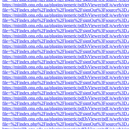
https://minilib.onu.edu.ua/plugins/generic/pdfJsViewer/pdf.js/web/vi
file=%2Findex.php%2Findex%2Flogin%2FsignOut%3Fsource%3D.ame
https://minilib.onu.edu.ua/plugins/generic/pdfJsViewer/pdf.js/web/vi
file=%2Findex.php%2Findex%2Flogin%2FsignOut%3Fsource%3D.ame
https://minilib.onu.edu.ua/plugins/generic/pdfJsViewer/pdf.js/web/vi
file=%2Findex.php%2Findex%2Flogin%2FsignOut%3Fsource%3D.ame
https://minilib.onu.edu.ua/plugins/generic/pdfJsViewer/pdf.js/web/vi
file=%2Findex.php%2Findex%2Flogin%2FsignOut%3Fsource%3D.ame
https://minilib.onu.edu.ua/plugins/generic/pdfJsViewer/pdf.js/web/vi
file=%2Findex.php%2Findex%2Flogin%2FsignOut%3Fsource%3D.ame
https://minilib.onu.edu.ua/plugins/generic/pdfJsViewer/pdf.js/web/vi
file=%2Findex.php%2Findex%2Flogin%2FsignOut%3Fsource%3D.ame
https://minilib.onu.edu.ua/plugins/generic/pdfJsViewer/pdf.js/web/vi
file=%2Findex.php%2Findex%2Flogin%2FsignOut%3Fsource%3D.ame
https://minilib.onu.edu.ua/plugins/generic/pdfJsViewer/pdf.js/web/vi
file=%2Findex.php%2Findex%2Flogin%2FsignOut%3Fsource%3D.ame
https://minilib.onu.edu.ua/plugins/generic/pdfJsViewer/pdf.js/web/vi
file=%2Findex.php%2Findex%2Flogin%2FsignOut%3Fsource%3D.ame
https://minilib.onu.edu.ua/plugins/generic/pdfJsViewer/pdf.js/web/vi
file=%2Findex.php%2Findex%2Flogin%2FsignOut%3Fsource%3D.ame
https://minilib.onu.edu.ua/plugins/generic/pdfJsViewer/pdf.js/web/vi
file=%2Findex.php%2Findex%2Flogin%2FsignOut%3Fsource%3D.ame
https://minilib.onu.edu.ua/plugins/generic/pdfJsViewer/pdf.js/web/vi
file=%2Findex.php%2Findex%2Flogin%2FsignOut%3Fsource%3D.ame