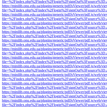
file=%2Findex.php%2Findex%2Flogin%2FsignOut%3Fsource%3D.ame
https://minilib.onu.edu.ua/plugins/generic/pdfJsViewer/pdf.js/web/vi
file=%2Findex.php%2Findex%2Flogin%2FsignOut%3Fsource%3D.ame
https://minilib.onu.edu.ua/plugins/generic/pdfJsViewer/pdf.js/web/vi
file=%2Findex.php%2Findex%2Flogin%2FsignOut%3Fsource%3D.ame
https://minilib.onu.edu.ua/plugins/generic/pdfJsViewer/pdf.js/web/vi
file=%2Findex.php%2Findex%2Flogin%2FsignOut%3Fsource%3D.ame
https://minilib.onu.edu.ua/plugins/generic/pdfJsViewer/pdf.js/web/vi
file=%2Findex.php%2Findex%2Flogin%2FsignOut%3Fsource%3D.ame
https://minilib.onu.edu.ua/plugins/generic/pdfJsViewer/pdf.js/web/vi
file=%2Findex.php%2Findex%2Flogin%2FsignOut%3Fsource%3D.ame
https://minilib.onu.edu.ua/plugins/generic/pdfJsViewer/pdf.js/web/vi
file=%2Findex.php%2Findex%2Flogin%2FsignOut%3Fsource%3D.ame
https://minilib.onu.edu.ua/plugins/generic/pdfJsViewer/pdf.js/web/vi
file=%2Findex.php%2Findex%2Flogin%2FsignOut%3Fsource%3D.ame
https://minilib.onu.edu.ua/plugins/generic/pdfJsViewer/pdf.js/web/vi
file=%2Findex.php%2Findex%2Flogin%2FsignOut%3Fsource%3D.ame
https://minilib.onu.edu.ua/plugins/generic/pdfJsViewer/pdf.js/web/vi
file=%2Findex.php%2Findex%2Flogin%2FsignOut%3Fsource%3D.ame
https://minilib.onu.edu.ua/plugins/generic/pdfJsViewer/pdf.js/web/vi
file=%2Findex.php%2Findex%2Flogin%2FsignOut%3Fsource%3D.ame
https://minilib.onu.edu.ua/plugins/generic/pdfJsViewer/pdf.js/web/vi
file=%2Findex.php%2Findex%2Flogin%2FsignOut%3Fsource%3D.ame
https://minilib.onu.edu.ua/plugins/generic/pdfJsViewer/pdf.js/web/vi
file=%2Findex.php%2Findex%2Flogin%2FsignOut%3Fsource%3D.ame