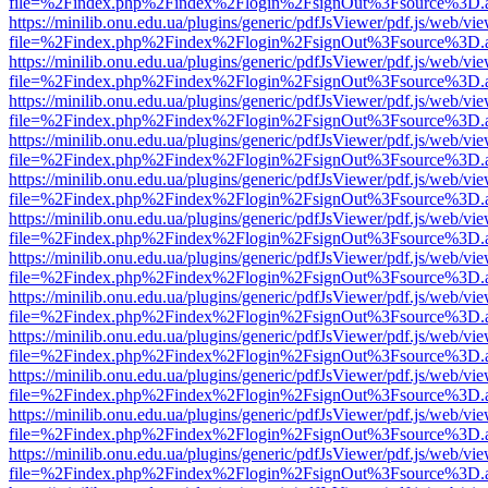
file=%2Findex.php%2Findex%2Flogin%2FsignOut%3Fsource%3D.ame
https://minilib.onu.edu.ua/plugins/generic/pdfJsViewer/pdf.js/web/vi
file=%2Findex.php%2Findex%2Flogin%2FsignOut%3Fsource%3D.ame
https://minilib.onu.edu.ua/plugins/generic/pdfJsViewer/pdf.js/web/vi
file=%2Findex.php%2Findex%2Flogin%2FsignOut%3Fsource%3D.ame
https://minilib.onu.edu.ua/plugins/generic/pdfJsViewer/pdf.js/web/vi
file=%2Findex.php%2Findex%2Flogin%2FsignOut%3Fsource%3D.ame
https://minilib.onu.edu.ua/plugins/generic/pdfJsViewer/pdf.js/web/vi
file=%2Findex.php%2Findex%2Flogin%2FsignOut%3Fsource%3D.ame
https://minilib.onu.edu.ua/plugins/generic/pdfJsViewer/pdf.js/web/vi
file=%2Findex.php%2Findex%2Flogin%2FsignOut%3Fsource%3D.ame
https://minilib.onu.edu.ua/plugins/generic/pdfJsViewer/pdf.js/web/vi
file=%2Findex.php%2Findex%2Flogin%2FsignOut%3Fsource%3D.ame
https://minilib.onu.edu.ua/plugins/generic/pdfJsViewer/pdf.js/web/vi
file=%2Findex.php%2Findex%2Flogin%2FsignOut%3Fsource%3D.ame
https://minilib.onu.edu.ua/plugins/generic/pdfJsViewer/pdf.js/web/vi
file=%2Findex.php%2Findex%2Flogin%2FsignOut%3Fsource%3D.ame
https://minilib.onu.edu.ua/plugins/generic/pdfJsViewer/pdf.js/web/vi
file=%2Findex.php%2Findex%2Flogin%2FsignOut%3Fsource%3D.ame
https://minilib.onu.edu.ua/plugins/generic/pdfJsViewer/pdf.js/web/vi
file=%2Findex.php%2Findex%2Flogin%2FsignOut%3Fsource%3D.ame
https://minilib.onu.edu.ua/plugins/generic/pdfJsViewer/pdf.js/web/vi
file=%2Findex.php%2Findex%2Flogin%2FsignOut%3Fsource%3D.ame
https://minilib.onu.edu.ua/plugins/generic/pdfJsViewer/pdf.js/web/vi
file=%2Findex.php%2Findex%2Flogin%2FsignOut%3Fsource%3D.ame