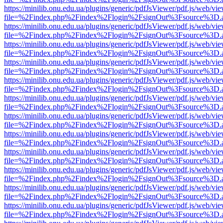
https://minilib.onu.edu.ua/plugins/generic/pdfJsViewer/pdf.js/web/vi
file=%2Findex.php%2Findex%2Flogin%2FsignOut%3Fsource%3D.ame
https://minilib.onu.edu.ua/plugins/generic/pdfJsViewer/pdf.js/web/vi
file=%2Findex.php%2Findex%2Flogin%2FsignOut%3Fsource%3D.ame
https://minilib.onu.edu.ua/plugins/generic/pdfJsViewer/pdf.js/web/vi
file=%2Findex.php%2Findex%2Flogin%2FsignOut%3Fsource%3D.ame
https://minilib.onu.edu.ua/plugins/generic/pdfJsViewer/pdf.js/web/vi
file=%2Findex.php%2Findex%2Flogin%2FsignOut%3Fsource%3D.ame
https://minilib.onu.edu.ua/plugins/generic/pdfJsViewer/pdf.js/web/vi
file=%2Findex.php%2Findex%2Flogin%2FsignOut%3Fsource%3D.ame
https://minilib.onu.edu.ua/plugins/generic/pdfJsViewer/pdf.js/web/vi
file=%2Findex.php%2Findex%2Flogin%2FsignOut%3Fsource%3D.ame
https://minilib.onu.edu.ua/plugins/generic/pdfJsViewer/pdf.js/web/vi
file=%2Findex.php%2Findex%2Flogin%2FsignOut%3Fsource%3D.ame
https://minilib.onu.edu.ua/plugins/generic/pdfJsViewer/pdf.js/web/vi
file=%2Findex.php%2Findex%2Flogin%2FsignOut%3Fsource%3D.ame
https://minilib.onu.edu.ua/plugins/generic/pdfJsViewer/pdf.js/web/vi
file=%2Findex.php%2Findex%2Flogin%2FsignOut%3Fsource%3D.ame
https://minilib.onu.edu.ua/plugins/generic/pdfJsViewer/pdf.js/web/vi
file=%2Findex.php%2Findex%2Flogin%2FsignOut%3Fsource%3D.ame
https://minilib.onu.edu.ua/plugins/generic/pdfJsViewer/pdf.js/web/vi
file=%2Findex.php%2Findex%2Flogin%2FsignOut%3Fsource%3D.ame
https://minilib.onu.edu.ua/plugins/generic/pdfJsViewer/pdf.js/web/vi
file=%2Findex.php%2Findex%2Flogin%2FsignOut%3Fsource%3D.ame