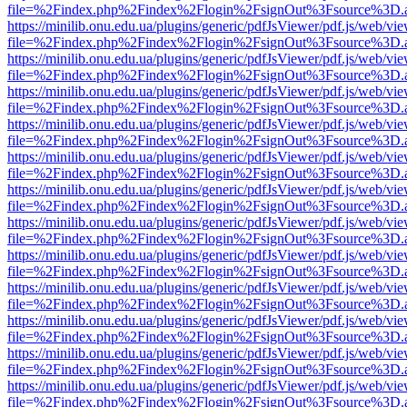
file=%2Findex.php%2Findex%2Flogin%2FsignOut%3Fsource%3D.ame
https://minilib.onu.edu.ua/plugins/generic/pdfJsViewer/pdf.js/web/vi
file=%2Findex.php%2Findex%2Flogin%2FsignOut%3Fsource%3D.ame
https://minilib.onu.edu.ua/plugins/generic/pdfJsViewer/pdf.js/web/vi
file=%2Findex.php%2Findex%2Flogin%2FsignOut%3Fsource%3D.ame
https://minilib.onu.edu.ua/plugins/generic/pdfJsViewer/pdf.js/web/vi
file=%2Findex.php%2Findex%2Flogin%2FsignOut%3Fsource%3D.ame
https://minilib.onu.edu.ua/plugins/generic/pdfJsViewer/pdf.js/web/vi
file=%2Findex.php%2Findex%2Flogin%2FsignOut%3Fsource%3D.ame
https://minilib.onu.edu.ua/plugins/generic/pdfJsViewer/pdf.js/web/vi
file=%2Findex.php%2Findex%2Flogin%2FsignOut%3Fsource%3D.ame
https://minilib.onu.edu.ua/plugins/generic/pdfJsViewer/pdf.js/web/vi
file=%2Findex.php%2Findex%2Flogin%2FsignOut%3Fsource%3D.ame
https://minilib.onu.edu.ua/plugins/generic/pdfJsViewer/pdf.js/web/vi
file=%2Findex.php%2Findex%2Flogin%2FsignOut%3Fsource%3D.ame
https://minilib.onu.edu.ua/plugins/generic/pdfJsViewer/pdf.js/web/vi
file=%2Findex.php%2Findex%2Flogin%2FsignOut%3Fsource%3D.ame
https://minilib.onu.edu.ua/plugins/generic/pdfJsViewer/pdf.js/web/vi
file=%2Findex.php%2Findex%2Flogin%2FsignOut%3Fsource%3D.ame
https://minilib.onu.edu.ua/plugins/generic/pdfJsViewer/pdf.js/web/vi
file=%2Findex.php%2Findex%2Flogin%2FsignOut%3Fsource%3D.ame
https://minilib.onu.edu.ua/plugins/generic/pdfJsViewer/pdf.js/web/vi
file=%2Findex.php%2Findex%2Flogin%2FsignOut%3Fsource%3D.ame
https://minilib.onu.edu.ua/plugins/generic/pdfJsViewer/pdf.js/web/vi
file=%2Findex.php%2Findex%2Flogin%2FsignOut%3Fsource%3D.ame