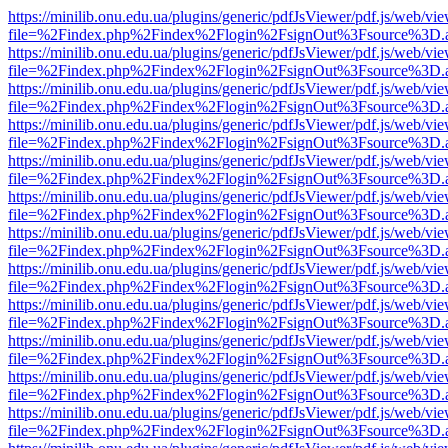
https://minilib.onu.edu.ua/plugins/generic/pdfJsViewer/pdf.js/web/vi
file=%2Findex.php%2Findex%2Flogin%2FsignOut%3Fsource%3D.ame
https://minilib.onu.edu.ua/plugins/generic/pdfJsViewer/pdf.js/web/vi
file=%2Findex.php%2Findex%2Flogin%2FsignOut%3Fsource%3D.ame
https://minilib.onu.edu.ua/plugins/generic/pdfJsViewer/pdf.js/web/vi
file=%2Findex.php%2Findex%2Flogin%2FsignOut%3Fsource%3D.ame
https://minilib.onu.edu.ua/plugins/generic/pdfJsViewer/pdf.js/web/vi
file=%2Findex.php%2Findex%2Flogin%2FsignOut%3Fsource%3D.ame
https://minilib.onu.edu.ua/plugins/generic/pdfJsViewer/pdf.js/web/vi
file=%2Findex.php%2Findex%2Flogin%2FsignOut%3Fsource%3D.ame
https://minilib.onu.edu.ua/plugins/generic/pdfJsViewer/pdf.js/web/vi
file=%2Findex.php%2Findex%2Flogin%2FsignOut%3Fsource%3D.ame
https://minilib.onu.edu.ua/plugins/generic/pdfJsViewer/pdf.js/web/vi
file=%2Findex.php%2Findex%2Flogin%2FsignOut%3Fsource%3D.ame
https://minilib.onu.edu.ua/plugins/generic/pdfJsViewer/pdf.js/web/vi
file=%2Findex.php%2Findex%2Flogin%2FsignOut%3Fsource%3D.ame
https://minilib.onu.edu.ua/plugins/generic/pdfJsViewer/pdf.js/web/vi
file=%2Findex.php%2Findex%2Flogin%2FsignOut%3Fsource%3D.ame
https://minilib.onu.edu.ua/plugins/generic/pdfJsViewer/pdf.js/web/vi
file=%2Findex.php%2Findex%2Flogin%2FsignOut%3Fsource%3D.ame
https://minilib.onu.edu.ua/plugins/generic/pdfJsViewer/pdf.js/web/vi
file=%2Findex.php%2Findex%2Flogin%2FsignOut%3Fsource%3D.ame
https://minilib.onu.edu.ua/plugins/generic/pdfJsViewer/pdf.js/web/vi
file=%2Findex.php%2Findex%2Flogin%2FsignOut%3Fsource%3D.ame