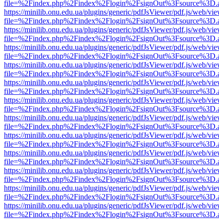
file=%2Findex.php%2Findex%2Flogin%2FsignOut%3Fsource%3D.ame
https://minilib.onu.edu.ua/plugins/generic/pdfJsViewer/pdf.js/web/vi
file=%2Findex.php%2Findex%2Flogin%2FsignOut%3Fsource%3D.ame
https://minilib.onu.edu.ua/plugins/generic/pdfJsViewer/pdf.js/web/vi
file=%2Findex.php%2Findex%2Flogin%2FsignOut%3Fsource%3D.ame
https://minilib.onu.edu.ua/plugins/generic/pdfJsViewer/pdf.js/web/vi
file=%2Findex.php%2Findex%2Flogin%2FsignOut%3Fsource%3D.ame
https://minilib.onu.edu.ua/plugins/generic/pdfJsViewer/pdf.js/web/vi
file=%2Findex.php%2Findex%2Flogin%2FsignOut%3Fsource%3D.ame
https://minilib.onu.edu.ua/plugins/generic/pdfJsViewer/pdf.js/web/vi
file=%2Findex.php%2Findex%2Flogin%2FsignOut%3Fsource%3D.ame
https://minilib.onu.edu.ua/plugins/generic/pdfJsViewer/pdf.js/web/vi
file=%2Findex.php%2Findex%2Flogin%2FsignOut%3Fsource%3D.ame
https://minilib.onu.edu.ua/plugins/generic/pdfJsViewer/pdf.js/web/vi
file=%2Findex.php%2Findex%2Flogin%2FsignOut%3Fsource%3D.ame
https://minilib.onu.edu.ua/plugins/generic/pdfJsViewer/pdf.js/web/vi
file=%2Findex.php%2Findex%2Flogin%2FsignOut%3Fsource%3D.ame
https://minilib.onu.edu.ua/plugins/generic/pdfJsViewer/pdf.js/web/vi
file=%2Findex.php%2Findex%2Flogin%2FsignOut%3Fsource%3D.ame
https://minilib.onu.edu.ua/plugins/generic/pdfJsViewer/pdf.js/web/vi
file=%2Findex.php%2Findex%2Flogin%2FsignOut%3Fsource%3D.ame
https://minilib.onu.edu.ua/plugins/generic/pdfJsViewer/pdf.js/web/vi
file=%2Findex.php%2Findex%2Flogin%2FsignOut%3Fsource%3D.ame
https://minilib.onu.edu.ua/plugins/generic/pdfJsViewer/pdf.js/web/vi
file=%2Findex.php%2Findex%2Flogin%2FsignOut%3Fsource%3D.ame