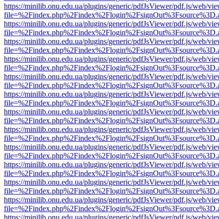
https://minilib.onu.edu.ua/plugins/generic/pdfJsViewer/pdf.js/web/vi
file=%2Findex.php%2Findex%2Flogin%2FsignOut%3Fsource%3D.ame
https://minilib.onu.edu.ua/plugins/generic/pdfJsViewer/pdf.js/web/vi
file=%2Findex.php%2Findex%2Flogin%2FsignOut%3Fsource%3D.ame
https://minilib.onu.edu.ua/plugins/generic/pdfJsViewer/pdf.js/web/vi
file=%2Findex.php%2Findex%2Flogin%2FsignOut%3Fsource%3D.ame
https://minilib.onu.edu.ua/plugins/generic/pdfJsViewer/pdf.js/web/vi
file=%2Findex.php%2Findex%2Flogin%2FsignOut%3Fsource%3D.ame
https://minilib.onu.edu.ua/plugins/generic/pdfJsViewer/pdf.js/web/vi
file=%2Findex.php%2Findex%2Flogin%2FsignOut%3Fsource%3D.ame
https://minilib.onu.edu.ua/plugins/generic/pdfJsViewer/pdf.js/web/vi
file=%2Findex.php%2Findex%2Flogin%2FsignOut%3Fsource%3D.ame
https://minilib.onu.edu.ua/plugins/generic/pdfJsViewer/pdf.js/web/vi
file=%2Findex.php%2Findex%2Flogin%2FsignOut%3Fsource%3D.ame
https://minilib.onu.edu.ua/plugins/generic/pdfJsViewer/pdf.js/web/vi
file=%2Findex.php%2Findex%2Flogin%2FsignOut%3Fsource%3D.ame
https://minilib.onu.edu.ua/plugins/generic/pdfJsViewer/pdf.js/web/vi
file=%2Findex.php%2Findex%2Flogin%2FsignOut%3Fsource%3D.ame
https://minilib.onu.edu.ua/plugins/generic/pdfJsViewer/pdf.js/web/vi
file=%2Findex.php%2Findex%2Flogin%2FsignOut%3Fsource%3D.ame
https://minilib.onu.edu.ua/plugins/generic/pdfJsViewer/pdf.js/web/vi
file=%2Findex.php%2Findex%2Flogin%2FsignOut%3Fsource%3D.ame
https://minilib.onu.edu.ua/plugins/generic/pdfJsViewer/pdf.js/web/vi
file=%2Findex.php%2Findex%2Flogin%2FsignOut%3Fsource%3D.ame
https://minilib.onu.edu.ua/plugins/generic/pdfJsViewer/pdf.js/web/vi