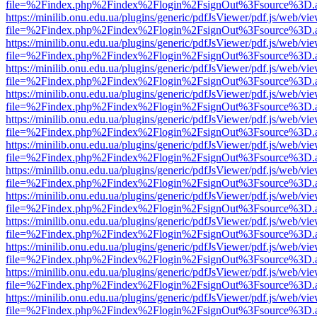
file=%2Findex.php%2Findex%2Flogin%2FsignOut%3Fsource%3D.ame
https://minilib.onu.edu.ua/plugins/generic/pdfJsViewer/pdf.js/web/vi
file=%2Findex.php%2Findex%2Flogin%2FsignOut%3Fsource%3D.ame
https://minilib.onu.edu.ua/plugins/generic/pdfJsViewer/pdf.js/web/vi
file=%2Findex.php%2Findex%2Flogin%2FsignOut%3Fsource%3D.ame
https://minilib.onu.edu.ua/plugins/generic/pdfJsViewer/pdf.js/web/vi
file=%2Findex.php%2Findex%2Flogin%2FsignOut%3Fsource%3D.ame
https://minilib.onu.edu.ua/plugins/generic/pdfJsViewer/pdf.js/web/vi
file=%2Findex.php%2Findex%2Flogin%2FsignOut%3Fsource%3D.ame
https://minilib.onu.edu.ua/plugins/generic/pdfJsViewer/pdf.js/web/vi
file=%2Findex.php%2Findex%2Flogin%2FsignOut%3Fsource%3D.ame
https://minilib.onu.edu.ua/plugins/generic/pdfJsViewer/pdf.js/web/vi
file=%2Findex.php%2Findex%2Flogin%2FsignOut%3Fsource%3D.ame
https://minilib.onu.edu.ua/plugins/generic/pdfJsViewer/pdf.js/web/vi
file=%2Findex.php%2Findex%2Flogin%2FsignOut%3Fsource%3D.ame
https://minilib.onu.edu.ua/plugins/generic/pdfJsViewer/pdf.js/web/vi
file=%2Findex.php%2Findex%2Flogin%2FsignOut%3Fsource%3D.ame
https://minilib.onu.edu.ua/plugins/generic/pdfJsViewer/pdf.js/web/vi
file=%2Findex.php%2Findex%2Flogin%2FsignOut%3Fsource%3D.ame
https://minilib.onu.edu.ua/plugins/generic/pdfJsViewer/pdf.js/web/vi
file=%2Findex.php%2Findex%2Flogin%2FsignOut%3Fsource%3D.ame
https://minilib.onu.edu.ua/plugins/generic/pdfJsViewer/pdf.js/web/vi
file=%2Findex.php%2Findex%2Flogin%2FsignOut%3Fsource%3D.ame
https://minilib.onu.edu.ua/plugins/generic/pdfJsViewer/pdf.js/web/vi
file=%2Findex.php%2Findex%2Flogin%2FsignOut%3Fsource%3D.ame