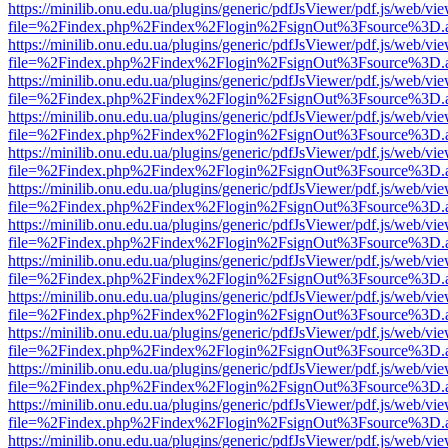
https://minilib.onu.edu.ua/plugins/generic/pdfJsViewer/pdf.js/web/vi
file=%2Findex.php%2Findex%2Flogin%2FsignOut%3Fsource%3D.ame
https://minilib.onu.edu.ua/plugins/generic/pdfJsViewer/pdf.js/web/vi
file=%2Findex.php%2Findex%2Flogin%2FsignOut%3Fsource%3D.ame
https://minilib.onu.edu.ua/plugins/generic/pdfJsViewer/pdf.js/web/vi
file=%2Findex.php%2Findex%2Flogin%2FsignOut%3Fsource%3D.ame
https://minilib.onu.edu.ua/plugins/generic/pdfJsViewer/pdf.js/web/vi
file=%2Findex.php%2Findex%2Flogin%2FsignOut%3Fsource%3D.ame
https://minilib.onu.edu.ua/plugins/generic/pdfJsViewer/pdf.js/web/vi
file=%2Findex.php%2Findex%2Flogin%2FsignOut%3Fsource%3D.ame
https://minilib.onu.edu.ua/plugins/generic/pdfJsViewer/pdf.js/web/vi
file=%2Findex.php%2Findex%2Flogin%2FsignOut%3Fsource%3D.ame
https://minilib.onu.edu.ua/plugins/generic/pdfJsViewer/pdf.js/web/vi
file=%2Findex.php%2Findex%2Flogin%2FsignOut%3Fsource%3D.ame
https://minilib.onu.edu.ua/plugins/generic/pdfJsViewer/pdf.js/web/vi
file=%2Findex.php%2Findex%2Flogin%2FsignOut%3Fsource%3D.ame
https://minilib.onu.edu.ua/plugins/generic/pdfJsViewer/pdf.js/web/vi
file=%2Findex.php%2Findex%2Flogin%2FsignOut%3Fsource%3D.ame
https://minilib.onu.edu.ua/plugins/generic/pdfJsViewer/pdf.js/web/vi
file=%2Findex.php%2Findex%2Flogin%2FsignOut%3Fsource%3D.ame
https://minilib.onu.edu.ua/plugins/generic/pdfJsViewer/pdf.js/web/vi
file=%2Findex.php%2Findex%2Flogin%2FsignOut%3Fsource%3D.ame
https://minilib.onu.edu.ua/plugins/generic/pdfJsViewer/pdf.js/web/vi
file=%2Findex.php%2Findex%2Flogin%2FsignOut%3Fsource%3D.ame
https://minilib.onu.edu.ua/plugins/generic/pdfJsViewer/pdf.js/web/vi