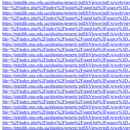
https://minilib.onu.edu.ua/plugins/generic/pdfJsViewer/pdf.js/web/vi
file=%2Findex.php%2Findex%2Flogin%2FsignOut%3Fsource%3D.ame
https://minilib.onu.edu.ua/plugins/generic/pdfJsViewer/pdf.js/web/vi
file=%2Findex.php%2Findex%2Flogin%2FsignOut%3Fsource%3D.ame
https://minilib.onu.edu.ua/plugins/generic/pdfJsViewer/pdf.js/web/vi
file=%2Findex.php%2Findex%2Flogin%2FsignOut%3Fsource%3D.ame
https://minilib.onu.edu.ua/plugins/generic/pdfJsViewer/pdf.js/web/vi
file=%2Findex.php%2Findex%2Flogin%2FsignOut%3Fsource%3D.ame
https://minilib.onu.edu.ua/plugins/generic/pdfJsViewer/pdf.js/web/vi
file=%2Findex.php%2Findex%2Flogin%2FsignOut%3Fsource%3D.ame
https://minilib.onu.edu.ua/plugins/generic/pdfJsViewer/pdf.js/web/vi
file=%2Findex.php%2Findex%2Flogin%2FsignOut%3Fsource%3D.ame
https://minilib.onu.edu.ua/plugins/generic/pdfJsViewer/pdf.js/web/vi
file=%2Findex.php%2Findex%2Flogin%2FsignOut%3Fsource%3D.ame
https://minilib.onu.edu.ua/plugins/generic/pdfJsViewer/pdf.js/web/vi
file=%2Findex.php%2Findex%2Flogin%2FsignOut%3Fsource%3D.ame
https://minilib.onu.edu.ua/plugins/generic/pdfJsViewer/pdf.js/web/vi
file=%2Findex.php%2Findex%2Flogin%2FsignOut%3Fsource%3D.ame
https://minilib.onu.edu.ua/plugins/generic/pdfJsViewer/pdf.js/web/vi
file=%2Findex.php%2Findex%2Flogin%2FsignOut%3Fsource%3D.ame
https://minilib.onu.edu.ua/plugins/generic/pdfJsViewer/pdf.js/web/vi
file=%2Findex.php%2Findex%2Flogin%2FsignOut%3Fsource%3D.ame
https://minilib.onu.edu.ua/plugins/generic/pdfJsViewer/pdf.js/web/vi
file=%2Findex.php%2Findex%2Flogin%2FsignOut%3Fsource%3D.ame
https://minilib.onu.edu.ua/plugins/generic/pdfJsViewer/pdf.js/web/vi