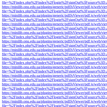
file=%2Findex.php%2Findex%2Flogin%2FsignOut%3Fsource%3D.ame
https://minilib.onu.edu.ua/plugins/generic/pdfJsViewer/pdf.js/web/vi
file=%2Findex.php%2Findex%2Flogin%2FsignOut%3Fsource%3D.ame
https://minilib.onu.edu.ua/plugins/generic/pdfJsViewer/pdf.js/web/vi
file=%2Findex.php%2Findex%2Flogin%2FsignOut%3Fsource%3D.ame
https://minilib.onu.edu.ua/plugins/generic/pdfJsViewer/pdf.js/web/vi
file=%2Findex.php%2Findex%2Flogin%2FsignOut%3Fsource%3D.ame
https://minilib.onu.edu.ua/plugins/generic/pdfJsViewer/pdf.js/web/vi
file=%2Findex.php%2Findex%2Flogin%2FsignOut%3Fsource%3D.ame
https://minilib.onu.edu.ua/plugins/generic/pdfJsViewer/pdf.js/web/vi
file=%2Findex.php%2Findex%2Flogin%2FsignOut%3Fsource%3D.ame
https://minilib.onu.edu.ua/plugins/generic/pdfJsViewer/pdf.js/web/vi
file=%2Findex.php%2Findex%2Flogin%2FsignOut%3Fsource%3D.ame
https://minilib.onu.edu.ua/plugins/generic/pdfJsViewer/pdf.js/web/vi
file=%2Findex.php%2Findex%2Flogin%2FsignOut%3Fsource%3D.ame
https://minilib.onu.edu.ua/plugins/generic/pdfJsViewer/pdf.js/web/vi
file=%2Findex.php%2Findex%2Flogin%2FsignOut%3Fsource%3D.ame
https://minilib.onu.edu.ua/plugins/generic/pdfJsViewer/pdf.js/web/vi
file=%2Findex.php%2Findex%2Flogin%2FsignOut%3Fsource%3D.ame
https://minilib.onu.edu.ua/plugins/generic/pdfJsViewer/pdf.js/web/vi
file=%2Findex.php%2Findex%2Flogin%2FsignOut%3Fsource%3D.ame
https://minilib.onu.edu.ua/plugins/generic/pdfJsViewer/pdf.js/web/vi
file=%2Findex.php%2Findex%2Flogin%2FsignOut%3Fsource%3D.ame
https://minilib.onu.edu.ua/plugins/generic/pdfJsViewer/pdf.js/web/vi
file=%2Findex.php%2Findex%2Flogin%2FsignOut%3Fsource%3D.ame