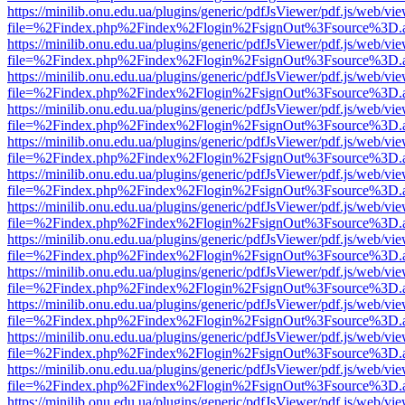
https://minilib.onu.edu.ua/plugins/generic/pdfJsViewer/pdf.js/web/vi
file=%2Findex.php%2Findex%2Flogin%2FsignOut%3Fsource%3D.ame
https://minilib.onu.edu.ua/plugins/generic/pdfJsViewer/pdf.js/web/vi
file=%2Findex.php%2Findex%2Flogin%2FsignOut%3Fsource%3D.ame
https://minilib.onu.edu.ua/plugins/generic/pdfJsViewer/pdf.js/web/vi
file=%2Findex.php%2Findex%2Flogin%2FsignOut%3Fsource%3D.ame
https://minilib.onu.edu.ua/plugins/generic/pdfJsViewer/pdf.js/web/vi
file=%2Findex.php%2Findex%2Flogin%2FsignOut%3Fsource%3D.ame
https://minilib.onu.edu.ua/plugins/generic/pdfJsViewer/pdf.js/web/vi
file=%2Findex.php%2Findex%2Flogin%2FsignOut%3Fsource%3D.ame
https://minilib.onu.edu.ua/plugins/generic/pdfJsViewer/pdf.js/web/vi
file=%2Findex.php%2Findex%2Flogin%2FsignOut%3Fsource%3D.ame
https://minilib.onu.edu.ua/plugins/generic/pdfJsViewer/pdf.js/web/vi
file=%2Findex.php%2Findex%2Flogin%2FsignOut%3Fsource%3D.ame
https://minilib.onu.edu.ua/plugins/generic/pdfJsViewer/pdf.js/web/vi
file=%2Findex.php%2Findex%2Flogin%2FsignOut%3Fsource%3D.ame
https://minilib.onu.edu.ua/plugins/generic/pdfJsViewer/pdf.js/web/vi
file=%2Findex.php%2Findex%2Flogin%2FsignOut%3Fsource%3D.ame
https://minilib.onu.edu.ua/plugins/generic/pdfJsViewer/pdf.js/web/vi
file=%2Findex.php%2Findex%2Flogin%2FsignOut%3Fsource%3D.ame
https://minilib.onu.edu.ua/plugins/generic/pdfJsViewer/pdf.js/web/vi
file=%2Findex.php%2Findex%2Flogin%2FsignOut%3Fsource%3D.ame
https://minilib.onu.edu.ua/plugins/generic/pdfJsViewer/pdf.js/web/vi
file=%2Findex.php%2Findex%2Flogin%2FsignOut%3Fsource%3D.ame
https://minilib.onu.edu.ua/plugins/generic/pdfJsViewer/pdf.js/web/vi