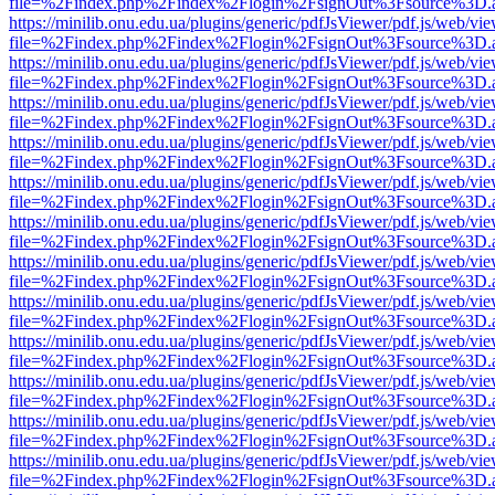
file=%2Findex.php%2Findex%2Flogin%2FsignOut%3Fsource%3D.ame
https://minilib.onu.edu.ua/plugins/generic/pdfJsViewer/pdf.js/web/vi
file=%2Findex.php%2Findex%2Flogin%2FsignOut%3Fsource%3D.ame
https://minilib.onu.edu.ua/plugins/generic/pdfJsViewer/pdf.js/web/vi
file=%2Findex.php%2Findex%2Flogin%2FsignOut%3Fsource%3D.ame
https://minilib.onu.edu.ua/plugins/generic/pdfJsViewer/pdf.js/web/vi
file=%2Findex.php%2Findex%2Flogin%2FsignOut%3Fsource%3D.ame
https://minilib.onu.edu.ua/plugins/generic/pdfJsViewer/pdf.js/web/vi
file=%2Findex.php%2Findex%2Flogin%2FsignOut%3Fsource%3D.ame
https://minilib.onu.edu.ua/plugins/generic/pdfJsViewer/pdf.js/web/vi
file=%2Findex.php%2Findex%2Flogin%2FsignOut%3Fsource%3D.ame
https://minilib.onu.edu.ua/plugins/generic/pdfJsViewer/pdf.js/web/vi
file=%2Findex.php%2Findex%2Flogin%2FsignOut%3Fsource%3D.ame
https://minilib.onu.edu.ua/plugins/generic/pdfJsViewer/pdf.js/web/vi
file=%2Findex.php%2Findex%2Flogin%2FsignOut%3Fsource%3D.ame
https://minilib.onu.edu.ua/plugins/generic/pdfJsViewer/pdf.js/web/vi
file=%2Findex.php%2Findex%2Flogin%2FsignOut%3Fsource%3D.ame
https://minilib.onu.edu.ua/plugins/generic/pdfJsViewer/pdf.js/web/vi
file=%2Findex.php%2Findex%2Flogin%2FsignOut%3Fsource%3D.ame
https://minilib.onu.edu.ua/plugins/generic/pdfJsViewer/pdf.js/web/vi
file=%2Findex.php%2Findex%2Flogin%2FsignOut%3Fsource%3D.ame
https://minilib.onu.edu.ua/plugins/generic/pdfJsViewer/pdf.js/web/vi
file=%2Findex.php%2Findex%2Flogin%2FsignOut%3Fsource%3D.ame
https://minilib.onu.edu.ua/plugins/generic/pdfJsViewer/pdf.js/web/vi
file=%2Findex.php%2Findex%2Flogin%2FsignOut%3Fsource%3D.ame