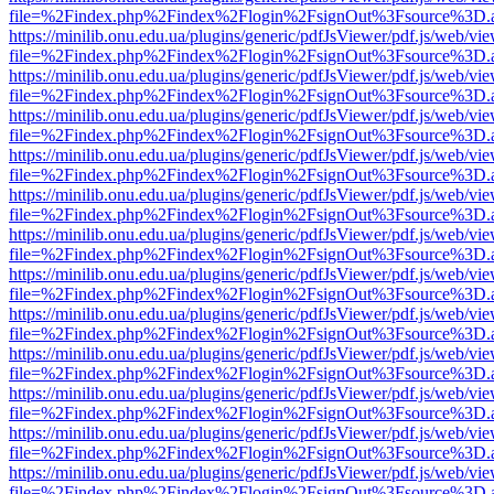
file=%2Findex.php%2Findex%2Flogin%2FsignOut%3Fsource%3D.ame
https://minilib.onu.edu.ua/plugins/generic/pdfJsViewer/pdf.js/web/vi
file=%2Findex.php%2Findex%2Flogin%2FsignOut%3Fsource%3D.ame
https://minilib.onu.edu.ua/plugins/generic/pdfJsViewer/pdf.js/web/vi
file=%2Findex.php%2Findex%2Flogin%2FsignOut%3Fsource%3D.ame
https://minilib.onu.edu.ua/plugins/generic/pdfJsViewer/pdf.js/web/vi
file=%2Findex.php%2Findex%2Flogin%2FsignOut%3Fsource%3D.ame
https://minilib.onu.edu.ua/plugins/generic/pdfJsViewer/pdf.js/web/vi
file=%2Findex.php%2Findex%2Flogin%2FsignOut%3Fsource%3D.ame
https://minilib.onu.edu.ua/plugins/generic/pdfJsViewer/pdf.js/web/vi
file=%2Findex.php%2Findex%2Flogin%2FsignOut%3Fsource%3D.ame
https://minilib.onu.edu.ua/plugins/generic/pdfJsViewer/pdf.js/web/vi
file=%2Findex.php%2Findex%2Flogin%2FsignOut%3Fsource%3D.ame
https://minilib.onu.edu.ua/plugins/generic/pdfJsViewer/pdf.js/web/vi
file=%2Findex.php%2Findex%2Flogin%2FsignOut%3Fsource%3D.ame
https://minilib.onu.edu.ua/plugins/generic/pdfJsViewer/pdf.js/web/vi
file=%2Findex.php%2Findex%2Flogin%2FsignOut%3Fsource%3D.ame
https://minilib.onu.edu.ua/plugins/generic/pdfJsViewer/pdf.js/web/vi
file=%2Findex.php%2Findex%2Flogin%2FsignOut%3Fsource%3D.ame
https://minilib.onu.edu.ua/plugins/generic/pdfJsViewer/pdf.js/web/vi
file=%2Findex.php%2Findex%2Flogin%2FsignOut%3Fsource%3D.ame
https://minilib.onu.edu.ua/plugins/generic/pdfJsViewer/pdf.js/web/vi
file=%2Findex.php%2Findex%2Flogin%2FsignOut%3Fsource%3D.ame
https://minilib.onu.edu.ua/plugins/generic/pdfJsViewer/pdf.js/web/vi
file=%2Findex.php%2Findex%2Flogin%2FsignOut%3Fsource%3D.ame