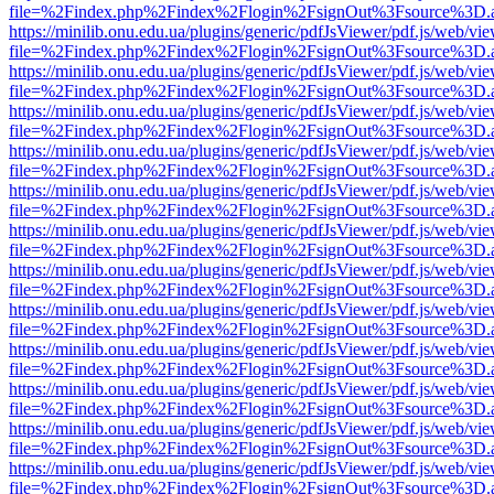
file=%2Findex.php%2Findex%2Flogin%2FsignOut%3Fsource%3D.ame
https://minilib.onu.edu.ua/plugins/generic/pdfJsViewer/pdf.js/web/vi
file=%2Findex.php%2Findex%2Flogin%2FsignOut%3Fsource%3D.ame
https://minilib.onu.edu.ua/plugins/generic/pdfJsViewer/pdf.js/web/vi
file=%2Findex.php%2Findex%2Flogin%2FsignOut%3Fsource%3D.ame
https://minilib.onu.edu.ua/plugins/generic/pdfJsViewer/pdf.js/web/vi
file=%2Findex.php%2Findex%2Flogin%2FsignOut%3Fsource%3D.ame
https://minilib.onu.edu.ua/plugins/generic/pdfJsViewer/pdf.js/web/vi
file=%2Findex.php%2Findex%2Flogin%2FsignOut%3Fsource%3D.ame
https://minilib.onu.edu.ua/plugins/generic/pdfJsViewer/pdf.js/web/vi
file=%2Findex.php%2Findex%2Flogin%2FsignOut%3Fsource%3D.ame
https://minilib.onu.edu.ua/plugins/generic/pdfJsViewer/pdf.js/web/vi
file=%2Findex.php%2Findex%2Flogin%2FsignOut%3Fsource%3D.ame
https://minilib.onu.edu.ua/plugins/generic/pdfJsViewer/pdf.js/web/vi
file=%2Findex.php%2Findex%2Flogin%2FsignOut%3Fsource%3D.ame
https://minilib.onu.edu.ua/plugins/generic/pdfJsViewer/pdf.js/web/vi
file=%2Findex.php%2Findex%2Flogin%2FsignOut%3Fsource%3D.ame
https://minilib.onu.edu.ua/plugins/generic/pdfJsViewer/pdf.js/web/vi
file=%2Findex.php%2Findex%2Flogin%2FsignOut%3Fsource%3D.ame
https://minilib.onu.edu.ua/plugins/generic/pdfJsViewer/pdf.js/web/vi
file=%2Findex.php%2Findex%2Flogin%2FsignOut%3Fsource%3D.ame
https://minilib.onu.edu.ua/plugins/generic/pdfJsViewer/pdf.js/web/vi
file=%2Findex.php%2Findex%2Flogin%2FsignOut%3Fsource%3D.ame
https://minilib.onu.edu.ua/plugins/generic/pdfJsViewer/pdf.js/web/vi
file=%2Findex.php%2Findex%2Flogin%2FsignOut%3Fsource%3D.ame