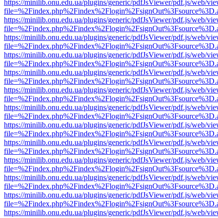
https://minilib.onu.edu.ua/plugins/generic/pdfJsViewer/pdf.js/web/vi
file=%2Findex.php%2Findex%2Flogin%2FsignOut%3Fsource%3D.ame
https://minilib.onu.edu.ua/plugins/generic/pdfJsViewer/pdf.js/web/vi
file=%2Findex.php%2Findex%2Flogin%2FsignOut%3Fsource%3D.ame
https://minilib.onu.edu.ua/plugins/generic/pdfJsViewer/pdf.js/web/vi
file=%2Findex.php%2Findex%2Flogin%2FsignOut%3Fsource%3D.ame
https://minilib.onu.edu.ua/plugins/generic/pdfJsViewer/pdf.js/web/vi
file=%2Findex.php%2Findex%2Flogin%2FsignOut%3Fsource%3D.ame
https://minilib.onu.edu.ua/plugins/generic/pdfJsViewer/pdf.js/web/vi
file=%2Findex.php%2Findex%2Flogin%2FsignOut%3Fsource%3D.ame
https://minilib.onu.edu.ua/plugins/generic/pdfJsViewer/pdf.js/web/vi
file=%2Findex.php%2Findex%2Flogin%2FsignOut%3Fsource%3D.ame
https://minilib.onu.edu.ua/plugins/generic/pdfJsViewer/pdf.js/web/vi
file=%2Findex.php%2Findex%2Flogin%2FsignOut%3Fsource%3D.ame
https://minilib.onu.edu.ua/plugins/generic/pdfJsViewer/pdf.js/web/vi
file=%2Findex.php%2Findex%2Flogin%2FsignOut%3Fsource%3D.ame
https://minilib.onu.edu.ua/plugins/generic/pdfJsViewer/pdf.js/web/vi
file=%2Findex.php%2Findex%2Flogin%2FsignOut%3Fsource%3D.ame
https://minilib.onu.edu.ua/plugins/generic/pdfJsViewer/pdf.js/web/vi
file=%2Findex.php%2Findex%2Flogin%2FsignOut%3Fsource%3D.ame
https://minilib.onu.edu.ua/plugins/generic/pdfJsViewer/pdf.js/web/vi
file=%2Findex.php%2Findex%2Flogin%2FsignOut%3Fsource%3D.ame
https://minilib.onu.edu.ua/plugins/generic/pdfJsViewer/pdf.js/web/vi
file=%2Findex.php%2Findex%2Flogin%2FsignOut%3Fsource%3D.ame
https://minilib.onu.edu.ua/plugins/generic/pdfJsViewer/pdf.js/web/vi