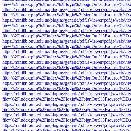
file=%2Findex.php%2Findex%2Flogin%2FsignOut%3Fsource%3D.ame
https://minilib.onu.edu.ua/plugins/generic/pdfJsViewer/pdf.js/web/vi
file=%2Findex.php%2Findex%2Flogin%2FsignOut%3Fsource%3D.ame
https://minilib.onu.edu.ua/plugins/generic/pdfJsViewer/pdf.js/web/vi
file=%2Findex.php%2Findex%2Flogin%2FsignOut%3Fsource%3D.ame
https://minilib.onu.edu.ua/plugins/generic/pdfJsViewer/pdf.js/web/vi
file=%2Findex.php%2Findex%2Flogin%2FsignOut%3Fsource%3D.ame
https://minilib.onu.edu.ua/plugins/generic/pdfJsViewer/pdf.js/web/vi
file=%2Findex.php%2Findex%2Flogin%2FsignOut%3Fsource%3D.ame
https://minilib.onu.edu.ua/plugins/generic/pdfJsViewer/pdf.js/web/vi
file=%2Findex.php%2Findex%2Flogin%2FsignOut%3Fsource%3D.ame
https://minilib.onu.edu.ua/plugins/generic/pdfJsViewer/pdf.js/web/vi
file=%2Findex.php%2Findex%2Flogin%2FsignOut%3Fsource%3D.ame
https://minilib.onu.edu.ua/plugins/generic/pdfJsViewer/pdf.js/web/vi
file=%2Findex.php%2Findex%2Flogin%2FsignOut%3Fsource%3D.ame
https://minilib.onu.edu.ua/plugins/generic/pdfJsViewer/pdf.js/web/vi
file=%2Findex.php%2Findex%2Flogin%2FsignOut%3Fsource%3D.ame
https://minilib.onu.edu.ua/plugins/generic/pdfJsViewer/pdf.js/web/vi
file=%2Findex.php%2Findex%2Flogin%2FsignOut%3Fsource%3D.ame
https://minilib.onu.edu.ua/plugins/generic/pdfJsViewer/pdf.js/web/vi
file=%2Findex.php%2Findex%2Flogin%2FsignOut%3Fsource%3D.ame
https://minilib.onu.edu.ua/plugins/generic/pdfJsViewer/pdf.js/web/vi
file=%2Findex.php%2Findex%2Flogin%2FsignOut%3Fsource%3D.ame
https://minilib.onu.edu.ua/plugins/generic/pdfJsViewer/pdf.js/web/vi
file=%2Findex.php%2Findex%2Flogin%2FsignOut%3Fsource%3D.ame