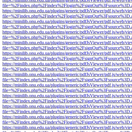
https://minilib.onu.edu.ua/plugins/generic/pdfJsViewer/pdf.js/web/vi
file=%2Findex.php%2Findex%2Flogin%2FsignOut%3Fsource%3D.ame
https://minilib.onu.edu.ua/plugins/generic/pdfJsViewer/pdf.js/web/vi
file=%2Findex.php%2Findex%2Flogin%2FsignOut%3Fsource%3D.ame
https://minilib.onu.edu.ua/plugins/generic/pdfJsViewer/pdf.js/web/vi
file=%2Findex.php%2Findex%2Flogin%2FsignOut%3Fsource%3D.ame
https://minilib.onu.edu.ua/plugins/generic/pdfJsViewer/pdf.js/web/vi
file=%2Findex.php%2Findex%2Flogin%2FsignOut%3Fsource%3D.ame
https://minilib.onu.edu.ua/plugins/generic/pdfJsViewer/pdf.js/web/vi
file=%2Findex.php%2Findex%2Flogin%2FsignOut%3Fsource%3D.ame
https://minilib.onu.edu.ua/plugins/generic/pdfJsViewer/pdf.js/web/vi
file=%2Findex.php%2Findex%2Flogin%2FsignOut%3Fsource%3D.ame
https://minilib.onu.edu.ua/plugins/generic/pdfJsViewer/pdf.js/web/vi
file=%2Findex.php%2Findex%2Flogin%2FsignOut%3Fsource%3D.ame
https://minilib.onu.edu.ua/plugins/generic/pdfJsViewer/pdf.js/web/vi
file=%2Findex.php%2Findex%2Flogin%2FsignOut%3Fsource%3D.ame
https://minilib.onu.edu.ua/plugins/generic/pdfJsViewer/pdf.js/web/vi
file=%2Findex.php%2Findex%2Flogin%2FsignOut%3Fsource%3D.ame
https://minilib.onu.edu.ua/plugins/generic/pdfJsViewer/pdf.js/web/vi
file=%2Findex.php%2Findex%2Flogin%2FsignOut%3Fsource%3D.ame
https://minilib.onu.edu.ua/plugins/generic/pdfJsViewer/pdf.js/web/vi
file=%2Findex.php%2Findex%2Flogin%2FsignOut%3Fsource%3D.ame
https://minilib.onu.edu.ua/plugins/generic/pdfJsViewer/pdf.js/web/vi
file=%2Findex.php%2Findex%2Flogin%2FsignOut%3Fsource%3D.ame
https://minilib.onu.edu.ua/plugins/generic/pdfJsViewer/pdf.js/web/vi