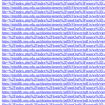
file=%2Findex.php%2Findex%2Flogin%2FsignOut%3Fsource%3D.ame
https://minilib.onu.edu.ua/plugins/generic/pdfJsViewer/pdf.js/web/vi
file=%2Findex.php%2Findex%2Flogin%2FsignOut%3Fsource%3D.ame
https://minilib.onu.edu.ua/plugins/generic/pdfJsViewer/pdf.js/web/vi
file=%2Findex.php%2Findex%2Flogin%2FsignOut%3Fsource%3D.ame
https://minilib.onu.edu.ua/plugins/generic/pdfJsViewer/pdf.js/web/vi
file=%2Findex.php%2Findex%2Flogin%2FsignOut%3Fsource%3D.ame
https://minilib.onu.edu.ua/plugins/generic/pdfJsViewer/pdf.js/web/vi
file=%2Findex.php%2Findex%2Flogin%2FsignOut%3Fsource%3D.ame
https://minilib.onu.edu.ua/plugins/generic/pdfJsViewer/pdf.js/web/vi
file=%2Findex.php%2Findex%2Flogin%2FsignOut%3Fsource%3D.ame
https://minilib.onu.edu.ua/plugins/generic/pdfJsViewer/pdf.js/web/vi
file=%2Findex.php%2Findex%2Flogin%2FsignOut%3Fsource%3D.ame
https://minilib.onu.edu.ua/plugins/generic/pdfJsViewer/pdf.js/web/vi
file=%2Findex.php%2Findex%2Flogin%2FsignOut%3Fsource%3D.ame
https://minilib.onu.edu.ua/plugins/generic/pdfJsViewer/pdf.js/web/vi
file=%2Findex.php%2Findex%2Flogin%2FsignOut%3Fsource%3D.ame
https://minilib.onu.edu.ua/plugins/generic/pdfJsViewer/pdf.js/web/vi
file=%2Findex.php%2Findex%2Flogin%2FsignOut%3Fsource%3D.ame
https://minilib.onu.edu.ua/plugins/generic/pdfJsViewer/pdf.js/web/vi
file=%2Findex.php%2Findex%2Flogin%2FsignOut%3Fsource%3D.ame
https://minilib.onu.edu.ua/plugins/generic/pdfJsViewer/pdf.js/web/vi
file=%2Findex.php%2Findex%2Flogin%2FsignOut%3Fsource%3D.ame
https://minilib.onu.edu.ua/plugins/generic/pdfJsViewer/pdf.js/web/vi
file=%2Findex.php%2Findex%2Flogin%2FsignOut%3Fsource%3D.ame