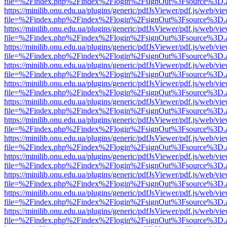
file=%2Findex.php%2Findex%2Flogin%2FsignOut%3Fsource%3D.ame
https://minilib.onu.edu.ua/plugins/generic/pdfJsViewer/pdf.js/web/vi
file=%2Findex.php%2Findex%2Flogin%2FsignOut%3Fsource%3D.ame
https://minilib.onu.edu.ua/plugins/generic/pdfJsViewer/pdf.js/web/vi
file=%2Findex.php%2Findex%2Flogin%2FsignOut%3Fsource%3D.ame
https://minilib.onu.edu.ua/plugins/generic/pdfJsViewer/pdf.js/web/vi
file=%2Findex.php%2Findex%2Flogin%2FsignOut%3Fsource%3D.ame
https://minilib.onu.edu.ua/plugins/generic/pdfJsViewer/pdf.js/web/vi
file=%2Findex.php%2Findex%2Flogin%2FsignOut%3Fsource%3D.ame
https://minilib.onu.edu.ua/plugins/generic/pdfJsViewer/pdf.js/web/vi
file=%2Findex.php%2Findex%2Flogin%2FsignOut%3Fsource%3D.ame
https://minilib.onu.edu.ua/plugins/generic/pdfJsViewer/pdf.js/web/vi
file=%2Findex.php%2Findex%2Flogin%2FsignOut%3Fsource%3D.ame
https://minilib.onu.edu.ua/plugins/generic/pdfJsViewer/pdf.js/web/vi
file=%2Findex.php%2Findex%2Flogin%2FsignOut%3Fsource%3D.ame
https://minilib.onu.edu.ua/plugins/generic/pdfJsViewer/pdf.js/web/vi
file=%2Findex.php%2Findex%2Flogin%2FsignOut%3Fsource%3D.ame
https://minilib.onu.edu.ua/plugins/generic/pdfJsViewer/pdf.js/web/vi
file=%2Findex.php%2Findex%2Flogin%2FsignOut%3Fsource%3D.ame
https://minilib.onu.edu.ua/plugins/generic/pdfJsViewer/pdf.js/web/vi
file=%2Findex.php%2Findex%2Flogin%2FsignOut%3Fsource%3D.ame
https://minilib.onu.edu.ua/plugins/generic/pdfJsViewer/pdf.js/web/vi
file=%2Findex.php%2Findex%2Flogin%2FsignOut%3Fsource%3D.ame
https://minilib.onu.edu.ua/plugins/generic/pdfJsViewer/pdf.js/web/vi
file=%2Findex.php%2Findex%2Flogin%2FsignOut%3Fsource%3D.ame