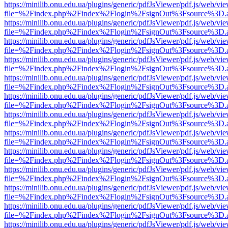
https://minilib.onu.edu.ua/plugins/generic/pdfJsViewer/pdf.js/web/vi
file=%2Findex.php%2Findex%2Flogin%2FsignOut%3Fsource%3D.ame
https://minilib.onu.edu.ua/plugins/generic/pdfJsViewer/pdf.js/web/vi
file=%2Findex.php%2Findex%2Flogin%2FsignOut%3Fsource%3D.ame
https://minilib.onu.edu.ua/plugins/generic/pdfJsViewer/pdf.js/web/vi
file=%2Findex.php%2Findex%2Flogin%2FsignOut%3Fsource%3D.ame
https://minilib.onu.edu.ua/plugins/generic/pdfJsViewer/pdf.js/web/vi
file=%2Findex.php%2Findex%2Flogin%2FsignOut%3Fsource%3D.ame
https://minilib.onu.edu.ua/plugins/generic/pdfJsViewer/pdf.js/web/vi
file=%2Findex.php%2Findex%2Flogin%2FsignOut%3Fsource%3D.ame
https://minilib.onu.edu.ua/plugins/generic/pdfJsViewer/pdf.js/web/vi
file=%2Findex.php%2Findex%2Flogin%2FsignOut%3Fsource%3D.ame
https://minilib.onu.edu.ua/plugins/generic/pdfJsViewer/pdf.js/web/vi
file=%2Findex.php%2Findex%2Flogin%2FsignOut%3Fsource%3D.ame
https://minilib.onu.edu.ua/plugins/generic/pdfJsViewer/pdf.js/web/vi
file=%2Findex.php%2Findex%2Flogin%2FsignOut%3Fsource%3D.ame
https://minilib.onu.edu.ua/plugins/generic/pdfJsViewer/pdf.js/web/vi
file=%2Findex.php%2Findex%2Flogin%2FsignOut%3Fsource%3D.ame
https://minilib.onu.edu.ua/plugins/generic/pdfJsViewer/pdf.js/web/vi
file=%2Findex.php%2Findex%2Flogin%2FsignOut%3Fsource%3D.ame
https://minilib.onu.edu.ua/plugins/generic/pdfJsViewer/pdf.js/web/vi
file=%2Findex.php%2Findex%2Flogin%2FsignOut%3Fsource%3D.ame
https://minilib.onu.edu.ua/plugins/generic/pdfJsViewer/pdf.js/web/vi
file=%2Findex.php%2Findex%2Flogin%2FsignOut%3Fsource%3D.ame
https://minilib.onu.edu.ua/plugins/generic/pdfJsViewer/pdf.js/web/vi