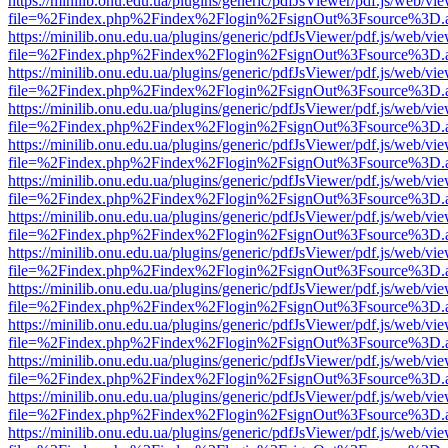
https://minilib.onu.edu.ua/plugins/generic/pdfJsViewer/pdf.js/web/vi
file=%2Findex.php%2Findex%2Flogin%2FsignOut%3Fsource%3D.ame
https://minilib.onu.edu.ua/plugins/generic/pdfJsViewer/pdf.js/web/vi
file=%2Findex.php%2Findex%2Flogin%2FsignOut%3Fsource%3D.ame
https://minilib.onu.edu.ua/plugins/generic/pdfJsViewer/pdf.js/web/vi
file=%2Findex.php%2Findex%2Flogin%2FsignOut%3Fsource%3D.ame
https://minilib.onu.edu.ua/plugins/generic/pdfJsViewer/pdf.js/web/vi
file=%2Findex.php%2Findex%2Flogin%2FsignOut%3Fsource%3D.ame
https://minilib.onu.edu.ua/plugins/generic/pdfJsViewer/pdf.js/web/vi
file=%2Findex.php%2Findex%2Flogin%2FsignOut%3Fsource%3D.ame
https://minilib.onu.edu.ua/plugins/generic/pdfJsViewer/pdf.js/web/vi
file=%2Findex.php%2Findex%2Flogin%2FsignOut%3Fsource%3D.ame
https://minilib.onu.edu.ua/plugins/generic/pdfJsViewer/pdf.js/web/vi
file=%2Findex.php%2Findex%2Flogin%2FsignOut%3Fsource%3D.ame
https://minilib.onu.edu.ua/plugins/generic/pdfJsViewer/pdf.js/web/vi
file=%2Findex.php%2Findex%2Flogin%2FsignOut%3Fsource%3D.ame
https://minilib.onu.edu.ua/plugins/generic/pdfJsViewer/pdf.js/web/vi
file=%2Findex.php%2Findex%2Flogin%2FsignOut%3Fsource%3D.ame
https://minilib.onu.edu.ua/plugins/generic/pdfJsViewer/pdf.js/web/vi
file=%2Findex.php%2Findex%2Flogin%2FsignOut%3Fsource%3D.ame
https://minilib.onu.edu.ua/plugins/generic/pdfJsViewer/pdf.js/web/vi
file=%2Findex.php%2Findex%2Flogin%2FsignOut%3Fsource%3D.ame
https://minilib.onu.edu.ua/plugins/generic/pdfJsViewer/pdf.js/web/vi
file=%2Findex.php%2Findex%2Flogin%2FsignOut%3Fsource%3D.ame
https://minilib.onu.edu.ua/plugins/generic/pdfJsViewer/pdf.js/web/vi