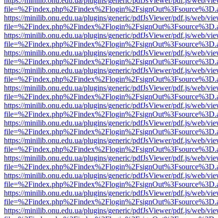
https://minilib.onu.edu.ua/plugins/generic/pdfJsViewer/pdf.js/web/vi
file=%2Findex.php%2Findex%2Flogin%2FsignOut%3Fsource%3D.ame
https://minilib.onu.edu.ua/plugins/generic/pdfJsViewer/pdf.js/web/vi
file=%2Findex.php%2Findex%2Flogin%2FsignOut%3Fsource%3D.ame
https://minilib.onu.edu.ua/plugins/generic/pdfJsViewer/pdf.js/web/vi
file=%2Findex.php%2Findex%2Flogin%2FsignOut%3Fsource%3D.ame
https://minilib.onu.edu.ua/plugins/generic/pdfJsViewer/pdf.js/web/vi
file=%2Findex.php%2Findex%2Flogin%2FsignOut%3Fsource%3D.ame
https://minilib.onu.edu.ua/plugins/generic/pdfJsViewer/pdf.js/web/vi
file=%2Findex.php%2Findex%2Flogin%2FsignOut%3Fsource%3D.ame
https://minilib.onu.edu.ua/plugins/generic/pdfJsViewer/pdf.js/web/vi
file=%2Findex.php%2Findex%2Flogin%2FsignOut%3Fsource%3D.ame
https://minilib.onu.edu.ua/plugins/generic/pdfJsViewer/pdf.js/web/vi
file=%2Findex.php%2Findex%2Flogin%2FsignOut%3Fsource%3D.ame
https://minilib.onu.edu.ua/plugins/generic/pdfJsViewer/pdf.js/web/vi
file=%2Findex.php%2Findex%2Flogin%2FsignOut%3Fsource%3D.ame
https://minilib.onu.edu.ua/plugins/generic/pdfJsViewer/pdf.js/web/vi
file=%2Findex.php%2Findex%2Flogin%2FsignOut%3Fsource%3D.ame
https://minilib.onu.edu.ua/plugins/generic/pdfJsViewer/pdf.js/web/vi
file=%2Findex.php%2Findex%2Flogin%2FsignOut%3Fsource%3D.ame
https://minilib.onu.edu.ua/plugins/generic/pdfJsViewer/pdf.js/web/vi
file=%2Findex.php%2Findex%2Flogin%2FsignOut%3Fsource%3D.ame
https://minilib.onu.edu.ua/plugins/generic/pdfJsViewer/pdf.js/web/vi
file=%2Findex.php%2Findex%2Flogin%2FsignOut%3Fsource%3D.ame
https://minilib.onu.edu.ua/plugins/generic/pdfJsViewer/pdf.js/web/vi