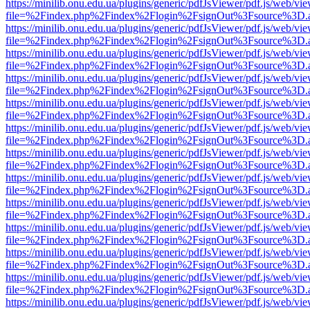
https://minilib.onu.edu.ua/plugins/generic/pdfJsViewer/pdf.js/web/vi
file=%2Findex.php%2Findex%2Flogin%2FsignOut%3Fsource%3D.ame
https://minilib.onu.edu.ua/plugins/generic/pdfJsViewer/pdf.js/web/vi
file=%2Findex.php%2Findex%2Flogin%2FsignOut%3Fsource%3D.ame
https://minilib.onu.edu.ua/plugins/generic/pdfJsViewer/pdf.js/web/vi
file=%2Findex.php%2Findex%2Flogin%2FsignOut%3Fsource%3D.ame
https://minilib.onu.edu.ua/plugins/generic/pdfJsViewer/pdf.js/web/vi
file=%2Findex.php%2Findex%2Flogin%2FsignOut%3Fsource%3D.ame
https://minilib.onu.edu.ua/plugins/generic/pdfJsViewer/pdf.js/web/vi
file=%2Findex.php%2Findex%2Flogin%2FsignOut%3Fsource%3D.ame
https://minilib.onu.edu.ua/plugins/generic/pdfJsViewer/pdf.js/web/vi
file=%2Findex.php%2Findex%2Flogin%2FsignOut%3Fsource%3D.ame
https://minilib.onu.edu.ua/plugins/generic/pdfJsViewer/pdf.js/web/vi
file=%2Findex.php%2Findex%2Flogin%2FsignOut%3Fsource%3D.ame
https://minilib.onu.edu.ua/plugins/generic/pdfJsViewer/pdf.js/web/vi
file=%2Findex.php%2Findex%2Flogin%2FsignOut%3Fsource%3D.ame
https://minilib.onu.edu.ua/plugins/generic/pdfJsViewer/pdf.js/web/vi
file=%2Findex.php%2Findex%2Flogin%2FsignOut%3Fsource%3D.ame
https://minilib.onu.edu.ua/plugins/generic/pdfJsViewer/pdf.js/web/vi
file=%2Findex.php%2Findex%2Flogin%2FsignOut%3Fsource%3D.ame
https://minilib.onu.edu.ua/plugins/generic/pdfJsViewer/pdf.js/web/vi
file=%2Findex.php%2Findex%2Flogin%2FsignOut%3Fsource%3D.ame
https://minilib.onu.edu.ua/plugins/generic/pdfJsViewer/pdf.js/web/vi
file=%2Findex.php%2Findex%2Flogin%2FsignOut%3Fsource%3D.ame
https://minilib.onu.edu.ua/plugins/generic/pdfJsViewer/pdf.js/web/vi