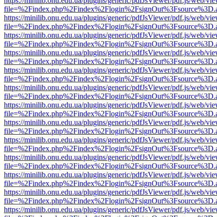
https://minilib.onu.edu.ua/plugins/generic/pdfJsViewer/pdf.js/web/vi
file=%2Findex.php%2Findex%2Flogin%2FsignOut%3Fsource%3D.ame
https://minilib.onu.edu.ua/plugins/generic/pdfJsViewer/pdf.js/web/vi
file=%2Findex.php%2Findex%2Flogin%2FsignOut%3Fsource%3D.ame
https://minilib.onu.edu.ua/plugins/generic/pdfJsViewer/pdf.js/web/vi
file=%2Findex.php%2Findex%2Flogin%2FsignOut%3Fsource%3D.ame
https://minilib.onu.edu.ua/plugins/generic/pdfJsViewer/pdf.js/web/vi
file=%2Findex.php%2Findex%2Flogin%2FsignOut%3Fsource%3D.ame
https://minilib.onu.edu.ua/plugins/generic/pdfJsViewer/pdf.js/web/vi
file=%2Findex.php%2Findex%2Flogin%2FsignOut%3Fsource%3D.ame
https://minilib.onu.edu.ua/plugins/generic/pdfJsViewer/pdf.js/web/vi
file=%2Findex.php%2Findex%2Flogin%2FsignOut%3Fsource%3D.ame
https://minilib.onu.edu.ua/plugins/generic/pdfJsViewer/pdf.js/web/vi
file=%2Findex.php%2Findex%2Flogin%2FsignOut%3Fsource%3D.ame
https://minilib.onu.edu.ua/plugins/generic/pdfJsViewer/pdf.js/web/vi
file=%2Findex.php%2Findex%2Flogin%2FsignOut%3Fsource%3D.ame
https://minilib.onu.edu.ua/plugins/generic/pdfJsViewer/pdf.js/web/vi
file=%2Findex.php%2Findex%2Flogin%2FsignOut%3Fsource%3D.ame
https://minilib.onu.edu.ua/plugins/generic/pdfJsViewer/pdf.js/web/vi
file=%2Findex.php%2Findex%2Flogin%2FsignOut%3Fsource%3D.ame
https://minilib.onu.edu.ua/plugins/generic/pdfJsViewer/pdf.js/web/vi
file=%2Findex.php%2Findex%2Flogin%2FsignOut%3Fsource%3D.ame
https://minilib.onu.edu.ua/plugins/generic/pdfJsViewer/pdf.js/web/vi
file=%2Findex.php%2Findex%2Flogin%2FsignOut%3Fsource%3D.ame
https://minilib.onu.edu.ua/plugins/generic/pdfJsViewer/pdf.js/web/vi