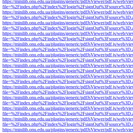
https://minilib.onu.edu.ua/plugins/generic/pdfJsViewer/pdf.js/web/vi
file=%2Findex.php%2Findex%2Flogin%2FsignOut%3Fsource%3D.ame
https://minilib.onu.edu.ua/plugins/generic/pdfJsViewer/pdf.js/web/vi
file=%2Findex.php%2Findex%2Flogin%2FsignOut%3Fsource%3D.ame
https://minilib.onu.edu.ua/plugins/generic/pdfJsViewer/pdf.js/web/vi
file=%2Findex.php%2Findex%2Flogin%2FsignOut%3Fsource%3D.ame
https://minilib.onu.edu.ua/plugins/generic/pdfJsViewer/pdf.js/web/vi
file=%2Findex.php%2Findex%2Flogin%2FsignOut%3Fsource%3D.ame
https://minilib.onu.edu.ua/plugins/generic/pdfJsViewer/pdf.js/web/vi
file=%2Findex.php%2Findex%2Flogin%2FsignOut%3Fsource%3D.ame
https://minilib.onu.edu.ua/plugins/generic/pdfJsViewer/pdf.js/web/vi
file=%2Findex.php%2Findex%2Flogin%2FsignOut%3Fsource%3D.ame
https://minilib.onu.edu.ua/plugins/generic/pdfJsViewer/pdf.js/web/vi
file=%2Findex.php%2Findex%2Flogin%2FsignOut%3Fsource%3D.ame
https://minilib.onu.edu.ua/plugins/generic/pdfJsViewer/pdf.js/web/vi
file=%2Findex.php%2Findex%2Flogin%2FsignOut%3Fsource%3D.ame
https://minilib.onu.edu.ua/plugins/generic/pdfJsViewer/pdf.js/web/vi
file=%2Findex.php%2Findex%2Flogin%2FsignOut%3Fsource%3D.ame
https://minilib.onu.edu.ua/plugins/generic/pdfJsViewer/pdf.js/web/vi
file=%2Findex.php%2Findex%2Flogin%2FsignOut%3Fsource%3D.ame
https://minilib.onu.edu.ua/plugins/generic/pdfJsViewer/pdf.js/web/vi
file=%2Findex.php%2Findex%2Flogin%2FsignOut%3Fsource%3D.ame
https://minilib.onu.edu.ua/plugins/generic/pdfJsViewer/pdf.js/web/vi
file=%2Findex.php%2Findex%2Flogin%2FsignOut%3Fsource%3D.ame
https://minilib.onu.edu.ua/plugins/generic/pdfJsViewer/pdf.js/web/vi