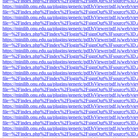
file=%2Findex.php%2Findex%2Flogin%2FsignOut%3Fsource%3D.ame
https://minilib.onu.edu.ua/plugins/generic/pdfJsViewer/pdf.js/web/vi
file=%2Findex.php%2Findex%2Flogin%2FsignOut%3Fsource%3D.ame
https://minilib.onu.edu.ua/plugins/generic/pdfJsViewer/pdf.js/web/vi
file=%2Findex.php%2Findex%2Flogin%2FsignOut%3Fsource%3D.ame
https://minilib.onu.edu.ua/plugins/generic/pdfJsViewer/pdf.js/web/vi
file=%2Findex.php%2Findex%2Flogin%2FsignOut%3Fsource%3D.ame
https://minilib.onu.edu.ua/plugins/generic/pdfJsViewer/pdf.js/web/vi
file=%2Findex.php%2Findex%2Flogin%2FsignOut%3Fsource%3D.ame
https://minilib.onu.edu.ua/plugins/generic/pdfJsViewer/pdf.js/web/vi
file=%2Findex.php%2Findex%2Flogin%2FsignOut%3Fsource%3D.ame
https://minilib.onu.edu.ua/plugins/generic/pdfJsViewer/pdf.js/web/vi
file=%2Findex.php%2Findex%2Flogin%2FsignOut%3Fsource%3D.ame
https://minilib.onu.edu.ua/plugins/generic/pdfJsViewer/pdf.js/web/vi
file=%2Findex.php%2Findex%2Flogin%2FsignOut%3Fsource%3D.ame
https://minilib.onu.edu.ua/plugins/generic/pdfJsViewer/pdf.js/web/vi
file=%2Findex.php%2Findex%2Flogin%2FsignOut%3Fsource%3D.ame
https://minilib.onu.edu.ua/plugins/generic/pdfJsViewer/pdf.js/web/vi
file=%2Findex.php%2Findex%2Flogin%2FsignOut%3Fsource%3D.ame
https://minilib.onu.edu.ua/plugins/generic/pdfJsViewer/pdf.js/web/vi
file=%2Findex.php%2Findex%2Flogin%2FsignOut%3Fsource%3D.ame
https://minilib.onu.edu.ua/plugins/generic/pdfJsViewer/pdf.js/web/vi
file=%2Findex.php%2Findex%2Flogin%2FsignOut%3Fsource%3D.ame
https://minilib.onu.edu.ua/plugins/generic/pdfJsViewer/pdf.js/web/vi
file=%2Findex.php%2Findex%2Flogin%2FsignOut%3Fsource%3D.ame