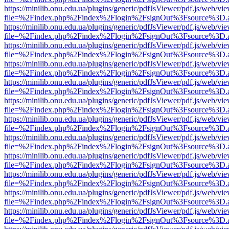
https://minilib.onu.edu.ua/plugins/generic/pdfJsViewer/pdf.js/web/vi
file=%2Findex.php%2Findex%2Flogin%2FsignOut%3Fsource%3D.ame
https://minilib.onu.edu.ua/plugins/generic/pdfJsViewer/pdf.js/web/vi
file=%2Findex.php%2Findex%2Flogin%2FsignOut%3Fsource%3D.ame
https://minilib.onu.edu.ua/plugins/generic/pdfJsViewer/pdf.js/web/vi
file=%2Findex.php%2Findex%2Flogin%2FsignOut%3Fsource%3D.ame
https://minilib.onu.edu.ua/plugins/generic/pdfJsViewer/pdf.js/web/vi
file=%2Findex.php%2Findex%2Flogin%2FsignOut%3Fsource%3D.ame
https://minilib.onu.edu.ua/plugins/generic/pdfJsViewer/pdf.js/web/vi
file=%2Findex.php%2Findex%2Flogin%2FsignOut%3Fsource%3D.ame
https://minilib.onu.edu.ua/plugins/generic/pdfJsViewer/pdf.js/web/vi
file=%2Findex.php%2Findex%2Flogin%2FsignOut%3Fsource%3D.ame
https://minilib.onu.edu.ua/plugins/generic/pdfJsViewer/pdf.js/web/vi
file=%2Findex.php%2Findex%2Flogin%2FsignOut%3Fsource%3D.ame
https://minilib.onu.edu.ua/plugins/generic/pdfJsViewer/pdf.js/web/vi
file=%2Findex.php%2Findex%2Flogin%2FsignOut%3Fsource%3D.ame
https://minilib.onu.edu.ua/plugins/generic/pdfJsViewer/pdf.js/web/vi
file=%2Findex.php%2Findex%2Flogin%2FsignOut%3Fsource%3D.ame
https://minilib.onu.edu.ua/plugins/generic/pdfJsViewer/pdf.js/web/vi
file=%2Findex.php%2Findex%2Flogin%2FsignOut%3Fsource%3D.ame
https://minilib.onu.edu.ua/plugins/generic/pdfJsViewer/pdf.js/web/vi
file=%2Findex.php%2Findex%2Flogin%2FsignOut%3Fsource%3D.ame
https://minilib.onu.edu.ua/plugins/generic/pdfJsViewer/pdf.js/web/vi
file=%2Findex.php%2Findex%2Flogin%2FsignOut%3Fsource%3D.ame