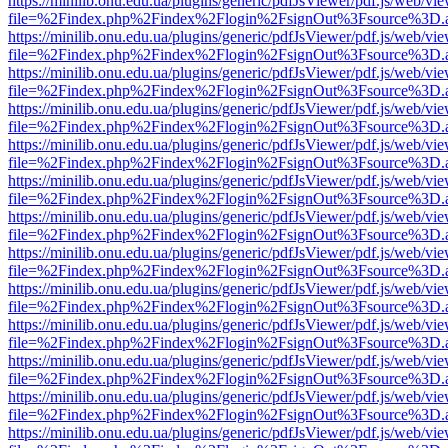
https://minilib.onu.edu.ua/plugins/generic/pdfJsViewer/pdf.js/web/vi
file=%2Findex.php%2Findex%2Flogin%2FsignOut%3Fsource%3D.ame
https://minilib.onu.edu.ua/plugins/generic/pdfJsViewer/pdf.js/web/vi
file=%2Findex.php%2Findex%2Flogin%2FsignOut%3Fsource%3D.ame
https://minilib.onu.edu.ua/plugins/generic/pdfJsViewer/pdf.js/web/vi
file=%2Findex.php%2Findex%2Flogin%2FsignOut%3Fsource%3D.ame
https://minilib.onu.edu.ua/plugins/generic/pdfJsViewer/pdf.js/web/vi
file=%2Findex.php%2Findex%2Flogin%2FsignOut%3Fsource%3D.ame
https://minilib.onu.edu.ua/plugins/generic/pdfJsViewer/pdf.js/web/vi
file=%2Findex.php%2Findex%2Flogin%2FsignOut%3Fsource%3D.ame
https://minilib.onu.edu.ua/plugins/generic/pdfJsViewer/pdf.js/web/vi
file=%2Findex.php%2Findex%2Flogin%2FsignOut%3Fsource%3D.ame
https://minilib.onu.edu.ua/plugins/generic/pdfJsViewer/pdf.js/web/vi
file=%2Findex.php%2Findex%2Flogin%2FsignOut%3Fsource%3D.ame
https://minilib.onu.edu.ua/plugins/generic/pdfJsViewer/pdf.js/web/vi
file=%2Findex.php%2Findex%2Flogin%2FsignOut%3Fsource%3D.ame
https://minilib.onu.edu.ua/plugins/generic/pdfJsViewer/pdf.js/web/vi
file=%2Findex.php%2Findex%2Flogin%2FsignOut%3Fsource%3D.ame
https://minilib.onu.edu.ua/plugins/generic/pdfJsViewer/pdf.js/web/vi
file=%2Findex.php%2Findex%2Flogin%2FsignOut%3Fsource%3D.ame
https://minilib.onu.edu.ua/plugins/generic/pdfJsViewer/pdf.js/web/vi
file=%2Findex.php%2Findex%2Flogin%2FsignOut%3Fsource%3D.ame
https://minilib.onu.edu.ua/plugins/generic/pdfJsViewer/pdf.js/web/vi
file=%2Findex.php%2Findex%2Flogin%2FsignOut%3Fsource%3D.ame
https://minilib.onu.edu.ua/plugins/generic/pdfJsViewer/pdf.js/web/vi