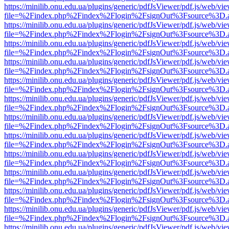
https://minilib.onu.edu.ua/plugins/generic/pdfJsViewer/pdf.js/web/vi
file=%2Findex.php%2Findex%2Flogin%2FsignOut%3Fsource%3D.ame
https://minilib.onu.edu.ua/plugins/generic/pdfJsViewer/pdf.js/web/vi
file=%2Findex.php%2Findex%2Flogin%2FsignOut%3Fsource%3D.ame
https://minilib.onu.edu.ua/plugins/generic/pdfJsViewer/pdf.js/web/vi
file=%2Findex.php%2Findex%2Flogin%2FsignOut%3Fsource%3D.ame
https://minilib.onu.edu.ua/plugins/generic/pdfJsViewer/pdf.js/web/vi
file=%2Findex.php%2Findex%2Flogin%2FsignOut%3Fsource%3D.ame
https://minilib.onu.edu.ua/plugins/generic/pdfJsViewer/pdf.js/web/vi
file=%2Findex.php%2Findex%2Flogin%2FsignOut%3Fsource%3D.ame
https://minilib.onu.edu.ua/plugins/generic/pdfJsViewer/pdf.js/web/vi
file=%2Findex.php%2Findex%2Flogin%2FsignOut%3Fsource%3D.ame
https://minilib.onu.edu.ua/plugins/generic/pdfJsViewer/pdf.js/web/vi
file=%2Findex.php%2Findex%2Flogin%2FsignOut%3Fsource%3D.ame
https://minilib.onu.edu.ua/plugins/generic/pdfJsViewer/pdf.js/web/vi
file=%2Findex.php%2Findex%2Flogin%2FsignOut%3Fsource%3D.ame
https://minilib.onu.edu.ua/plugins/generic/pdfJsViewer/pdf.js/web/vi
file=%2Findex.php%2Findex%2Flogin%2FsignOut%3Fsource%3D.ame
https://minilib.onu.edu.ua/plugins/generic/pdfJsViewer/pdf.js/web/vi
file=%2Findex.php%2Findex%2Flogin%2FsignOut%3Fsource%3D.ame
https://minilib.onu.edu.ua/plugins/generic/pdfJsViewer/pdf.js/web/vi
file=%2Findex.php%2Findex%2Flogin%2FsignOut%3Fsource%3D.ame
https://minilib.onu.edu.ua/plugins/generic/pdfJsViewer/pdf.js/web/vi
file=%2Findex.php%2Findex%2Flogin%2FsignOut%3Fsource%3D.ame
https://minilib.onu.edu.ua/plugins/generic/pdfJsViewer/pdf.js/web/vi