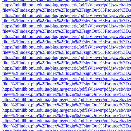
https://minilib.onu.edu.ua/plugins/generic/pdfJsViewer/pdf.js/web/vi
file=%2Findex.php%2Findex%2Flogin%2FsignOut%3Fsource%3D.ame
https://minilib.onu.edu.ua/plugins/generic/pdfJsViewer/pdf.js/web/vi
file=%2Findex.php%2Findex%2Flogin%2FsignOut%3Fsource%3D.ame
https://minilib.onu.edu.ua/plugins/generic/pdfJsViewer/pdf.js/web/vi
file=%2Findex.php%2Findex%2Flogin%2FsignOut%3Fsource%3D.ame
https://minilib.onu.edu.ua/plugins/generic/pdfJsViewer/pdf.js/web/vi
file=%2Findex.php%2Findex%2Flogin%2FsignOut%3Fsource%3D.ame
https://minilib.onu.edu.ua/plugins/generic/pdfJsViewer/pdf.js/web/vi
file=%2Findex.php%2Findex%2Flogin%2FsignOut%3Fsource%3D.ame
https://minilib.onu.edu.ua/plugins/generic/pdfJsViewer/pdf.js/web/vi
file=%2Findex.php%2Findex%2Flogin%2FsignOut%3Fsource%3D.ame
https://minilib.onu.edu.ua/plugins/generic/pdfJsViewer/pdf.js/web/vi
file=%2Findex.php%2Findex%2Flogin%2FsignOut%3Fsource%3D.ame
https://minilib.onu.edu.ua/plugins/generic/pdfJsViewer/pdf.js/web/vi
file=%2Findex.php%2Findex%2Flogin%2FsignOut%3Fsource%3D.ame
https://minilib.onu.edu.ua/plugins/generic/pdfJsViewer/pdf.js/web/vi
file=%2Findex.php%2Findex%2Flogin%2FsignOut%3Fsource%3D.ame
https://minilib.onu.edu.ua/plugins/generic/pdfJsViewer/pdf.js/web/vi
file=%2Findex.php%2Findex%2Flogin%2FsignOut%3Fsource%3D.ame
https://minilib.onu.edu.ua/plugins/generic/pdfJsViewer/pdf.js/web/vi
file=%2Findex.php%2Findex%2Flogin%2FsignOut%3Fsource%3D.ame
https://minilib.onu.edu.ua/plugins/generic/pdfJsViewer/pdf.js/web/vi
file=%2Findex.php%2Findex%2Flogin%2FsignOut%3Fsource%3D.ame