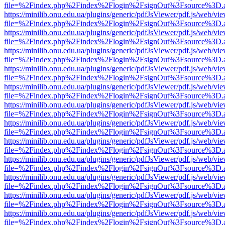
file=%2Findex.php%2Findex%2Flogin%2FsignOut%3Fsource%3D.ame
https://minilib.onu.edu.ua/plugins/generic/pdfJsViewer/pdf.js/web/vi
file=%2Findex.php%2Findex%2Flogin%2FsignOut%3Fsource%3D.ame
https://minilib.onu.edu.ua/plugins/generic/pdfJsViewer/pdf.js/web/vi
file=%2Findex.php%2Findex%2Flogin%2FsignOut%3Fsource%3D.ame
https://minilib.onu.edu.ua/plugins/generic/pdfJsViewer/pdf.js/web/vi
file=%2Findex.php%2Findex%2Flogin%2FsignOut%3Fsource%3D.ame
https://minilib.onu.edu.ua/plugins/generic/pdfJsViewer/pdf.js/web/vi
file=%2Findex.php%2Findex%2Flogin%2FsignOut%3Fsource%3D.ame
https://minilib.onu.edu.ua/plugins/generic/pdfJsViewer/pdf.js/web/vi
file=%2Findex.php%2Findex%2Flogin%2FsignOut%3Fsource%3D.ame
https://minilib.onu.edu.ua/plugins/generic/pdfJsViewer/pdf.js/web/vi
file=%2Findex.php%2Findex%2Flogin%2FsignOut%3Fsource%3D.ame
https://minilib.onu.edu.ua/plugins/generic/pdfJsViewer/pdf.js/web/vi
file=%2Findex.php%2Findex%2Flogin%2FsignOut%3Fsource%3D.ame
https://minilib.onu.edu.ua/plugins/generic/pdfJsViewer/pdf.js/web/vi
file=%2Findex.php%2Findex%2Flogin%2FsignOut%3Fsource%3D.ame
https://minilib.onu.edu.ua/plugins/generic/pdfJsViewer/pdf.js/web/vi
file=%2Findex.php%2Findex%2Flogin%2FsignOut%3Fsource%3D.ame
https://minilib.onu.edu.ua/plugins/generic/pdfJsViewer/pdf.js/web/vi
file=%2Findex.php%2Findex%2Flogin%2FsignOut%3Fsource%3D.ame
https://minilib.onu.edu.ua/plugins/generic/pdfJsViewer/pdf.js/web/vi
file=%2Findex.php%2Findex%2Flogin%2FsignOut%3Fsource%3D.ame
https://minilib.onu.edu.ua/plugins/generic/pdfJsViewer/pdf.js/web/vi
file=%2Findex.php%2Findex%2Flogin%2FsignOut%3Fsource%3D.ame