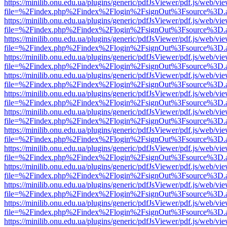
https://minilib.onu.edu.ua/plugins/generic/pdfJsViewer/pdf.js/web/vi
file=%2Findex.php%2Findex%2Flogin%2FsignOut%3Fsource%3D.ame
https://minilib.onu.edu.ua/plugins/generic/pdfJsViewer/pdf.js/web/vi
file=%2Findex.php%2Findex%2Flogin%2FsignOut%3Fsource%3D.ame
https://minilib.onu.edu.ua/plugins/generic/pdfJsViewer/pdf.js/web/vi
file=%2Findex.php%2Findex%2Flogin%2FsignOut%3Fsource%3D.ame
https://minilib.onu.edu.ua/plugins/generic/pdfJsViewer/pdf.js/web/vi
file=%2Findex.php%2Findex%2Flogin%2FsignOut%3Fsource%3D.ame
https://minilib.onu.edu.ua/plugins/generic/pdfJsViewer/pdf.js/web/vi
file=%2Findex.php%2Findex%2Flogin%2FsignOut%3Fsource%3D.ame
https://minilib.onu.edu.ua/plugins/generic/pdfJsViewer/pdf.js/web/vi
file=%2Findex.php%2Findex%2Flogin%2FsignOut%3Fsource%3D.ame
https://minilib.onu.edu.ua/plugins/generic/pdfJsViewer/pdf.js/web/vi
file=%2Findex.php%2Findex%2Flogin%2FsignOut%3Fsource%3D.ame
https://minilib.onu.edu.ua/plugins/generic/pdfJsViewer/pdf.js/web/vi
file=%2Findex.php%2Findex%2Flogin%2FsignOut%3Fsource%3D.ame
https://minilib.onu.edu.ua/plugins/generic/pdfJsViewer/pdf.js/web/vi
file=%2Findex.php%2Findex%2Flogin%2FsignOut%3Fsource%3D.ame
https://minilib.onu.edu.ua/plugins/generic/pdfJsViewer/pdf.js/web/vi
file=%2Findex.php%2Findex%2Flogin%2FsignOut%3Fsource%3D.ame
https://minilib.onu.edu.ua/plugins/generic/pdfJsViewer/pdf.js/web/vi
file=%2Findex.php%2Findex%2Flogin%2FsignOut%3Fsource%3D.ame
https://minilib.onu.edu.ua/plugins/generic/pdfJsViewer/pdf.js/web/vi
file=%2Findex.php%2Findex%2Flogin%2FsignOut%3Fsource%3D.ame
https://minilib.onu.edu.ua/plugins/generic/pdfJsViewer/pdf.js/web/vi