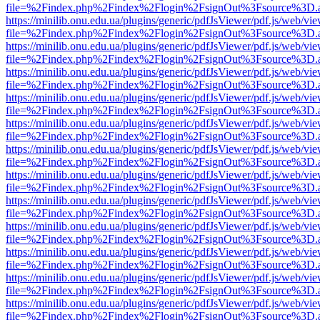
file=%2Findex.php%2Findex%2Flogin%2FsignOut%3Fsource%3D.ame
https://minilib.onu.edu.ua/plugins/generic/pdfJsViewer/pdf.js/web/vi
file=%2Findex.php%2Findex%2Flogin%2FsignOut%3Fsource%3D.ame
https://minilib.onu.edu.ua/plugins/generic/pdfJsViewer/pdf.js/web/vi
file=%2Findex.php%2Findex%2Flogin%2FsignOut%3Fsource%3D.ame
https://minilib.onu.edu.ua/plugins/generic/pdfJsViewer/pdf.js/web/vi
file=%2Findex.php%2Findex%2Flogin%2FsignOut%3Fsource%3D.ame
https://minilib.onu.edu.ua/plugins/generic/pdfJsViewer/pdf.js/web/vi
file=%2Findex.php%2Findex%2Flogin%2FsignOut%3Fsource%3D.ame
https://minilib.onu.edu.ua/plugins/generic/pdfJsViewer/pdf.js/web/vi
file=%2Findex.php%2Findex%2Flogin%2FsignOut%3Fsource%3D.ame
https://minilib.onu.edu.ua/plugins/generic/pdfJsViewer/pdf.js/web/vi
file=%2Findex.php%2Findex%2Flogin%2FsignOut%3Fsource%3D.ame
https://minilib.onu.edu.ua/plugins/generic/pdfJsViewer/pdf.js/web/vi
file=%2Findex.php%2Findex%2Flogin%2FsignOut%3Fsource%3D.ame
https://minilib.onu.edu.ua/plugins/generic/pdfJsViewer/pdf.js/web/vi
file=%2Findex.php%2Findex%2Flogin%2FsignOut%3Fsource%3D.ame
https://minilib.onu.edu.ua/plugins/generic/pdfJsViewer/pdf.js/web/vi
file=%2Findex.php%2Findex%2Flogin%2FsignOut%3Fsource%3D.ame
https://minilib.onu.edu.ua/plugins/generic/pdfJsViewer/pdf.js/web/vi
file=%2Findex.php%2Findex%2Flogin%2FsignOut%3Fsource%3D.ame
https://minilib.onu.edu.ua/plugins/generic/pdfJsViewer/pdf.js/web/vi
file=%2Findex.php%2Findex%2Flogin%2FsignOut%3Fsource%3D.ame
https://minilib.onu.edu.ua/plugins/generic/pdfJsViewer/pdf.js/web/vi
file=%2Findex.php%2Findex%2Flogin%2FsignOut%3Fsource%3D.ame