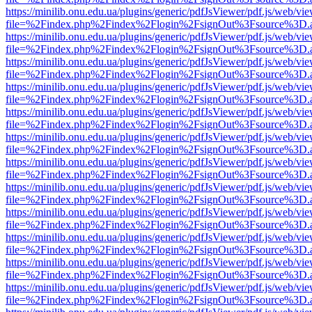
https://minilib.onu.edu.ua/plugins/generic/pdfJsViewer/pdf.js/web/vi
file=%2Findex.php%2Findex%2Flogin%2FsignOut%3Fsource%3D.ame
https://minilib.onu.edu.ua/plugins/generic/pdfJsViewer/pdf.js/web/vi
file=%2Findex.php%2Findex%2Flogin%2FsignOut%3Fsource%3D.ame
https://minilib.onu.edu.ua/plugins/generic/pdfJsViewer/pdf.js/web/vi
file=%2Findex.php%2Findex%2Flogin%2FsignOut%3Fsource%3D.ame
https://minilib.onu.edu.ua/plugins/generic/pdfJsViewer/pdf.js/web/vi
file=%2Findex.php%2Findex%2Flogin%2FsignOut%3Fsource%3D.ame
https://minilib.onu.edu.ua/plugins/generic/pdfJsViewer/pdf.js/web/vi
file=%2Findex.php%2Findex%2Flogin%2FsignOut%3Fsource%3D.ame
https://minilib.onu.edu.ua/plugins/generic/pdfJsViewer/pdf.js/web/vi
file=%2Findex.php%2Findex%2Flogin%2FsignOut%3Fsource%3D.ame
https://minilib.onu.edu.ua/plugins/generic/pdfJsViewer/pdf.js/web/vi
file=%2Findex.php%2Findex%2Flogin%2FsignOut%3Fsource%3D.ame
https://minilib.onu.edu.ua/plugins/generic/pdfJsViewer/pdf.js/web/vi
file=%2Findex.php%2Findex%2Flogin%2FsignOut%3Fsource%3D.ame
https://minilib.onu.edu.ua/plugins/generic/pdfJsViewer/pdf.js/web/vi
file=%2Findex.php%2Findex%2Flogin%2FsignOut%3Fsource%3D.ame
https://minilib.onu.edu.ua/plugins/generic/pdfJsViewer/pdf.js/web/vi
file=%2Findex.php%2Findex%2Flogin%2FsignOut%3Fsource%3D.ame
https://minilib.onu.edu.ua/plugins/generic/pdfJsViewer/pdf.js/web/vi
file=%2Findex.php%2Findex%2Flogin%2FsignOut%3Fsource%3D.ame
https://minilib.onu.edu.ua/plugins/generic/pdfJsViewer/pdf.js/web/vi
file=%2Findex.php%2Findex%2Flogin%2FsignOut%3Fsource%3D.ame