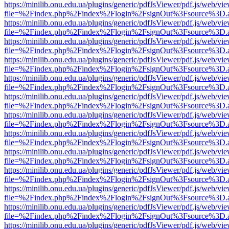
https://minilib.onu.edu.ua/plugins/generic/pdfJsViewer/pdf.js/web/vi
file=%2Findex.php%2Findex%2Flogin%2FsignOut%3Fsource%3D.ame
https://minilib.onu.edu.ua/plugins/generic/pdfJsViewer/pdf.js/web/vi
file=%2Findex.php%2Findex%2Flogin%2FsignOut%3Fsource%3D.ame
https://minilib.onu.edu.ua/plugins/generic/pdfJsViewer/pdf.js/web/vi
file=%2Findex.php%2Findex%2Flogin%2FsignOut%3Fsource%3D.ame
https://minilib.onu.edu.ua/plugins/generic/pdfJsViewer/pdf.js/web/vi
file=%2Findex.php%2Findex%2Flogin%2FsignOut%3Fsource%3D.ame
https://minilib.onu.edu.ua/plugins/generic/pdfJsViewer/pdf.js/web/vi
file=%2Findex.php%2Findex%2Flogin%2FsignOut%3Fsource%3D.ame
https://minilib.onu.edu.ua/plugins/generic/pdfJsViewer/pdf.js/web/vi
file=%2Findex.php%2Findex%2Flogin%2FsignOut%3Fsource%3D.ame
https://minilib.onu.edu.ua/plugins/generic/pdfJsViewer/pdf.js/web/vi
file=%2Findex.php%2Findex%2Flogin%2FsignOut%3Fsource%3D.ame
https://minilib.onu.edu.ua/plugins/generic/pdfJsViewer/pdf.js/web/vi
file=%2Findex.php%2Findex%2Flogin%2FsignOut%3Fsource%3D.ame
https://minilib.onu.edu.ua/plugins/generic/pdfJsViewer/pdf.js/web/vi
file=%2Findex.php%2Findex%2Flogin%2FsignOut%3Fsource%3D.ame
https://minilib.onu.edu.ua/plugins/generic/pdfJsViewer/pdf.js/web/vi
file=%2Findex.php%2Findex%2Flogin%2FsignOut%3Fsource%3D.ame
https://minilib.onu.edu.ua/plugins/generic/pdfJsViewer/pdf.js/web/vi
file=%2Findex.php%2Findex%2Flogin%2FsignOut%3Fsource%3D.ame
https://minilib.onu.edu.ua/plugins/generic/pdfJsViewer/pdf.js/web/vi
file=%2Findex.php%2Findex%2Flogin%2FsignOut%3Fsource%3D.ame
https://minilib.onu.edu.ua/plugins/generic/pdfJsViewer/pdf.js/web/vi