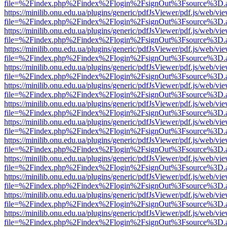
file=%2Findex.php%2Findex%2Flogin%2FsignOut%3Fsource%3D.ame
https://minilib.onu.edu.ua/plugins/generic/pdfJsViewer/pdf.js/web/vi
file=%2Findex.php%2Findex%2Flogin%2FsignOut%3Fsource%3D.ame
https://minilib.onu.edu.ua/plugins/generic/pdfJsViewer/pdf.js/web/vi
file=%2Findex.php%2Findex%2Flogin%2FsignOut%3Fsource%3D.ame
https://minilib.onu.edu.ua/plugins/generic/pdfJsViewer/pdf.js/web/vi
file=%2Findex.php%2Findex%2Flogin%2FsignOut%3Fsource%3D.ame
https://minilib.onu.edu.ua/plugins/generic/pdfJsViewer/pdf.js/web/vi
file=%2Findex.php%2Findex%2Flogin%2FsignOut%3Fsource%3D.ame
https://minilib.onu.edu.ua/plugins/generic/pdfJsViewer/pdf.js/web/vi
file=%2Findex.php%2Findex%2Flogin%2FsignOut%3Fsource%3D.ame
https://minilib.onu.edu.ua/plugins/generic/pdfJsViewer/pdf.js/web/vi
file=%2Findex.php%2Findex%2Flogin%2FsignOut%3Fsource%3D.ame
https://minilib.onu.edu.ua/plugins/generic/pdfJsViewer/pdf.js/web/vi
file=%2Findex.php%2Findex%2Flogin%2FsignOut%3Fsource%3D.ame
https://minilib.onu.edu.ua/plugins/generic/pdfJsViewer/pdf.js/web/vi
file=%2Findex.php%2Findex%2Flogin%2FsignOut%3Fsource%3D.ame
https://minilib.onu.edu.ua/plugins/generic/pdfJsViewer/pdf.js/web/vi
file=%2Findex.php%2Findex%2Flogin%2FsignOut%3Fsource%3D.ame
https://minilib.onu.edu.ua/plugins/generic/pdfJsViewer/pdf.js/web/vi
file=%2Findex.php%2Findex%2Flogin%2FsignOut%3Fsource%3D.ame
https://minilib.onu.edu.ua/plugins/generic/pdfJsViewer/pdf.js/web/vi
file=%2Findex.php%2Findex%2Flogin%2FsignOut%3Fsource%3D.ame
https://minilib.onu.edu.ua/plugins/generic/pdfJsViewer/pdf.js/web/vi
file=%2Findex.php%2Findex%2Flogin%2FsignOut%3Fsource%3D.ame