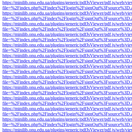
https://minilib.onu.edu.ua/plugins/generic/pdfJsViewer/pdf.js/web/vi
file=%2Findex.php%2Findex%2Flogin%2FsignOut%3Fsource%3D.ame
https://minilib.onu.edu.ua/plugins/generic/pdfJsViewer/pdf.js/web/vi
file=%2Findex.php%2Findex%2Flogin%2FsignOut%3Fsource%3D.ame
https://minilib.onu.edu.ua/plugins/generic/pdfJsViewer/pdf.js/web/vi
file=%2Findex.php%2Findex%2Flogin%2FsignOut%3Fsource%3D.ame
https://minilib.onu.edu.ua/plugins/generic/pdfJsViewer/pdf.js/web/vi
file=%2Findex.php%2Findex%2Flogin%2FsignOut%3Fsource%3D.ame
https://minilib.onu.edu.ua/plugins/generic/pdfJsViewer/pdf.js/web/vi
file=%2Findex.php%2Findex%2Flogin%2FsignOut%3Fsource%3D.ame
https://minilib.onu.edu.ua/plugins/generic/pdfJsViewer/pdf.js/web/vi
file=%2Findex.php%2Findex%2Flogin%2FsignOut%3Fsource%3D.ame
https://minilib.onu.edu.ua/plugins/generic/pdfJsViewer/pdf.js/web/vi
file=%2Findex.php%2Findex%2Flogin%2FsignOut%3Fsource%3D.ame
https://minilib.onu.edu.ua/plugins/generic/pdfJsViewer/pdf.js/web/vi
file=%2Findex.php%2Findex%2Flogin%2FsignOut%3Fsource%3D.ame
https://minilib.onu.edu.ua/plugins/generic/pdfJsViewer/pdf.js/web/vi
file=%2Findex.php%2Findex%2Flogin%2FsignOut%3Fsource%3D.ame
https://minilib.onu.edu.ua/plugins/generic/pdfJsViewer/pdf.js/web/vi
file=%2Findex.php%2Findex%2Flogin%2FsignOut%3Fsource%3D.ame
https://minilib.onu.edu.ua/plugins/generic/pdfJsViewer/pdf.js/web/vi
file=%2Findex.php%2Findex%2Flogin%2FsignOut%3Fsource%3D.ame
https://minilib.onu.edu.ua/plugins/generic/pdfJsViewer/pdf.js/web/vi
file=%2Findex.php%2Findex%2Flogin%2FsignOut%3Fsource%3D.ame
https://minilib.onu.edu.ua/plugins/generic/pdfJsViewer/pdf.js/web/vi