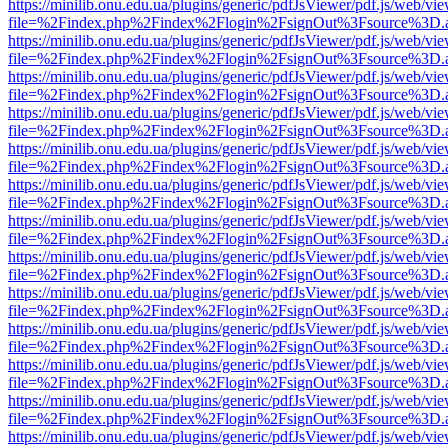
https://minilib.onu.edu.ua/plugins/generic/pdfJsViewer/pdf.js/web/vi
file=%2Findex.php%2Findex%2Flogin%2FsignOut%3Fsource%3D.ame
https://minilib.onu.edu.ua/plugins/generic/pdfJsViewer/pdf.js/web/vi
file=%2Findex.php%2Findex%2Flogin%2FsignOut%3Fsource%3D.ame
https://minilib.onu.edu.ua/plugins/generic/pdfJsViewer/pdf.js/web/vi
file=%2Findex.php%2Findex%2Flogin%2FsignOut%3Fsource%3D.ame
https://minilib.onu.edu.ua/plugins/generic/pdfJsViewer/pdf.js/web/vi
file=%2Findex.php%2Findex%2Flogin%2FsignOut%3Fsource%3D.ame
https://minilib.onu.edu.ua/plugins/generic/pdfJsViewer/pdf.js/web/vi
file=%2Findex.php%2Findex%2Flogin%2FsignOut%3Fsource%3D.ame
https://minilib.onu.edu.ua/plugins/generic/pdfJsViewer/pdf.js/web/vi
file=%2Findex.php%2Findex%2Flogin%2FsignOut%3Fsource%3D.ame
https://minilib.onu.edu.ua/plugins/generic/pdfJsViewer/pdf.js/web/vi
file=%2Findex.php%2Findex%2Flogin%2FsignOut%3Fsource%3D.ame
https://minilib.onu.edu.ua/plugins/generic/pdfJsViewer/pdf.js/web/vi
file=%2Findex.php%2Findex%2Flogin%2FsignOut%3Fsource%3D.ame
https://minilib.onu.edu.ua/plugins/generic/pdfJsViewer/pdf.js/web/vi
file=%2Findex.php%2Findex%2Flogin%2FsignOut%3Fsource%3D.ame
https://minilib.onu.edu.ua/plugins/generic/pdfJsViewer/pdf.js/web/vi
file=%2Findex.php%2Findex%2Flogin%2FsignOut%3Fsource%3D.ame
https://minilib.onu.edu.ua/plugins/generic/pdfJsViewer/pdf.js/web/vi
file=%2Findex.php%2Findex%2Flogin%2FsignOut%3Fsource%3D.ame
https://minilib.onu.edu.ua/plugins/generic/pdfJsViewer/pdf.js/web/vi
file=%2Findex.php%2Findex%2Flogin%2FsignOut%3Fsource%3D.ame
https://minilib.onu.edu.ua/plugins/generic/pdfJsViewer/pdf.js/web/vi