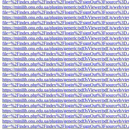
file=%2Findex.php%2Findex%2Flogin%2FsignOut%3Fsource%3D.ame
https://minilib.onu.edu.ua/plugins/generic/pdfJsViewer/pdf.js/web/vi
file=%2Findex.php%2Findex%2Flogin%2FsignOut%3Fsource%3D.ame
https://minilib.onu.edu.ua/plugins/generic/pdfJsViewer/pdf.js/web/vi
file=%2Findex.php%2Findex%2Flogin%2FsignOut%3Fsource%3D.ame
https://minilib.onu.edu.ua/plugins/generic/pdfJsViewer/pdf.js/web/vi
file=%2Findex.php%2Findex%2Flogin%2FsignOut%3Fsource%3D.ame
https://minilib.onu.edu.ua/plugins/generic/pdfJsViewer/pdf.js/web/vi
file=%2Findex.php%2Findex%2Flogin%2FsignOut%3Fsource%3D.ame
https://minilib.onu.edu.ua/plugins/generic/pdfJsViewer/pdf.js/web/vi
file=%2Findex.php%2Findex%2Flogin%2FsignOut%3Fsource%3D.ame
https://minilib.onu.edu.ua/plugins/generic/pdfJsViewer/pdf.js/web/vi
file=%2Findex.php%2Findex%2Flogin%2FsignOut%3Fsource%3D.ame
https://minilib.onu.edu.ua/plugins/generic/pdfJsViewer/pdf.js/web/vi
file=%2Findex.php%2Findex%2Flogin%2FsignOut%3Fsource%3D.ame
https://minilib.onu.edu.ua/plugins/generic/pdfJsViewer/pdf.js/web/vi
file=%2Findex.php%2Findex%2Flogin%2FsignOut%3Fsource%3D.ame
https://minilib.onu.edu.ua/plugins/generic/pdfJsViewer/pdf.js/web/vi
file=%2Findex.php%2Findex%2Flogin%2FsignOut%3Fsource%3D.ame
https://minilib.onu.edu.ua/plugins/generic/pdfJsViewer/pdf.js/web/vi
file=%2Findex.php%2Findex%2Flogin%2FsignOut%3Fsource%3D.ame
https://minilib.onu.edu.ua/plugins/generic/pdfJsViewer/pdf.js/web/vi
file=%2Findex.php%2Findex%2Flogin%2FsignOut%3Fsource%3D.ame
https://minilib.onu.edu.ua/plugins/generic/pdfJsViewer/pdf.js/web/vi
file=%2Findex.php%2Findex%2Flogin%2FsignOut%3Fsource%3D.ame