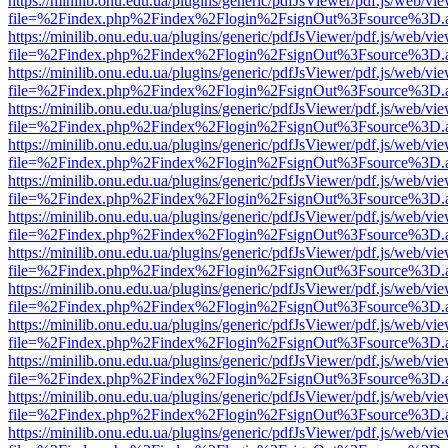
https://minilib.onu.edu.ua/plugins/generic/pdfJsViewer/pdf.js/web/vi
file=%2Findex.php%2Findex%2Flogin%2FsignOut%3Fsource%3D.ame
https://minilib.onu.edu.ua/plugins/generic/pdfJsViewer/pdf.js/web/vi
file=%2Findex.php%2Findex%2Flogin%2FsignOut%3Fsource%3D.ame
https://minilib.onu.edu.ua/plugins/generic/pdfJsViewer/pdf.js/web/vi
file=%2Findex.php%2Findex%2Flogin%2FsignOut%3Fsource%3D.ame
https://minilib.onu.edu.ua/plugins/generic/pdfJsViewer/pdf.js/web/vi
file=%2Findex.php%2Findex%2Flogin%2FsignOut%3Fsource%3D.ame
https://minilib.onu.edu.ua/plugins/generic/pdfJsViewer/pdf.js/web/vi
file=%2Findex.php%2Findex%2Flogin%2FsignOut%3Fsource%3D.ame
https://minilib.onu.edu.ua/plugins/generic/pdfJsViewer/pdf.js/web/vi
file=%2Findex.php%2Findex%2Flogin%2FsignOut%3Fsource%3D.ame
https://minilib.onu.edu.ua/plugins/generic/pdfJsViewer/pdf.js/web/vi
file=%2Findex.php%2Findex%2Flogin%2FsignOut%3Fsource%3D.ame
https://minilib.onu.edu.ua/plugins/generic/pdfJsViewer/pdf.js/web/vi
file=%2Findex.php%2Findex%2Flogin%2FsignOut%3Fsource%3D.ame
https://minilib.onu.edu.ua/plugins/generic/pdfJsViewer/pdf.js/web/vi
file=%2Findex.php%2Findex%2Flogin%2FsignOut%3Fsource%3D.ame
https://minilib.onu.edu.ua/plugins/generic/pdfJsViewer/pdf.js/web/vi
file=%2Findex.php%2Findex%2Flogin%2FsignOut%3Fsource%3D.ame
https://minilib.onu.edu.ua/plugins/generic/pdfJsViewer/pdf.js/web/vi
file=%2Findex.php%2Findex%2Flogin%2FsignOut%3Fsource%3D.ame
https://minilib.onu.edu.ua/plugins/generic/pdfJsViewer/pdf.js/web/vi
file=%2Findex.php%2Findex%2Flogin%2FsignOut%3Fsource%3D.ame
https://minilib.onu.edu.ua/plugins/generic/pdfJsViewer/pdf.js/web/vi