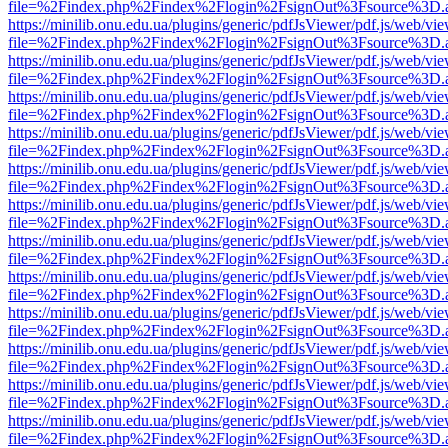
file=%2Findex.php%2Findex%2Flogin%2FsignOut%3Fsource%3D.ame
https://minilib.onu.edu.ua/plugins/generic/pdfJsViewer/pdf.js/web/vi
file=%2Findex.php%2Findex%2Flogin%2FsignOut%3Fsource%3D.ame
https://minilib.onu.edu.ua/plugins/generic/pdfJsViewer/pdf.js/web/vi
file=%2Findex.php%2Findex%2Flogin%2FsignOut%3Fsource%3D.ame
https://minilib.onu.edu.ua/plugins/generic/pdfJsViewer/pdf.js/web/vi
file=%2Findex.php%2Findex%2Flogin%2FsignOut%3Fsource%3D.ame
https://minilib.onu.edu.ua/plugins/generic/pdfJsViewer/pdf.js/web/vi
file=%2Findex.php%2Findex%2Flogin%2FsignOut%3Fsource%3D.ame
https://minilib.onu.edu.ua/plugins/generic/pdfJsViewer/pdf.js/web/vi
file=%2Findex.php%2Findex%2Flogin%2FsignOut%3Fsource%3D.ame
https://minilib.onu.edu.ua/plugins/generic/pdfJsViewer/pdf.js/web/vi
file=%2Findex.php%2Findex%2Flogin%2FsignOut%3Fsource%3D.ame
https://minilib.onu.edu.ua/plugins/generic/pdfJsViewer/pdf.js/web/vi
file=%2Findex.php%2Findex%2Flogin%2FsignOut%3Fsource%3D.ame
https://minilib.onu.edu.ua/plugins/generic/pdfJsViewer/pdf.js/web/vi
file=%2Findex.php%2Findex%2Flogin%2FsignOut%3Fsource%3D.ame
https://minilib.onu.edu.ua/plugins/generic/pdfJsViewer/pdf.js/web/vi
file=%2Findex.php%2Findex%2Flogin%2FsignOut%3Fsource%3D.ame
https://minilib.onu.edu.ua/plugins/generic/pdfJsViewer/pdf.js/web/vi
file=%2Findex.php%2Findex%2Flogin%2FsignOut%3Fsource%3D.ame
https://minilib.onu.edu.ua/plugins/generic/pdfJsViewer/pdf.js/web/vi
file=%2Findex.php%2Findex%2Flogin%2FsignOut%3Fsource%3D.ame
https://minilib.onu.edu.ua/plugins/generic/pdfJsViewer/pdf.js/web/vi
file=%2Findex.php%2Findex%2Flogin%2FsignOut%3Fsource%3D.ame