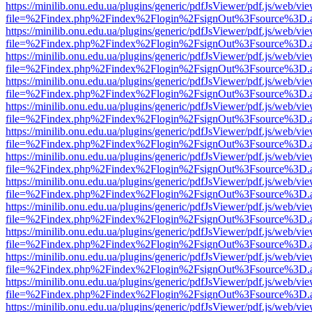
https://minilib.onu.edu.ua/plugins/generic/pdfJsViewer/pdf.js/web/vi
file=%2Findex.php%2Findex%2Flogin%2FsignOut%3Fsource%3D.ame
https://minilib.onu.edu.ua/plugins/generic/pdfJsViewer/pdf.js/web/vi
file=%2Findex.php%2Findex%2Flogin%2FsignOut%3Fsource%3D.ame
https://minilib.onu.edu.ua/plugins/generic/pdfJsViewer/pdf.js/web/vi
file=%2Findex.php%2Findex%2Flogin%2FsignOut%3Fsource%3D.ame
https://minilib.onu.edu.ua/plugins/generic/pdfJsViewer/pdf.js/web/vi
file=%2Findex.php%2Findex%2Flogin%2FsignOut%3Fsource%3D.ame
https://minilib.onu.edu.ua/plugins/generic/pdfJsViewer/pdf.js/web/vi
file=%2Findex.php%2Findex%2Flogin%2FsignOut%3Fsource%3D.ame
https://minilib.onu.edu.ua/plugins/generic/pdfJsViewer/pdf.js/web/vi
file=%2Findex.php%2Findex%2Flogin%2FsignOut%3Fsource%3D.ame
https://minilib.onu.edu.ua/plugins/generic/pdfJsViewer/pdf.js/web/vi
file=%2Findex.php%2Findex%2Flogin%2FsignOut%3Fsource%3D.ame
https://minilib.onu.edu.ua/plugins/generic/pdfJsViewer/pdf.js/web/vi
file=%2Findex.php%2Findex%2Flogin%2FsignOut%3Fsource%3D.ame
https://minilib.onu.edu.ua/plugins/generic/pdfJsViewer/pdf.js/web/vi
file=%2Findex.php%2Findex%2Flogin%2FsignOut%3Fsource%3D.ame
https://minilib.onu.edu.ua/plugins/generic/pdfJsViewer/pdf.js/web/vi
file=%2Findex.php%2Findex%2Flogin%2FsignOut%3Fsource%3D.ame
https://minilib.onu.edu.ua/plugins/generic/pdfJsViewer/pdf.js/web/vi
file=%2Findex.php%2Findex%2Flogin%2FsignOut%3Fsource%3D.ame
https://minilib.onu.edu.ua/plugins/generic/pdfJsViewer/pdf.js/web/vi
file=%2Findex.php%2Findex%2Flogin%2FsignOut%3Fsource%3D.ame
https://minilib.onu.edu.ua/plugins/generic/pdfJsViewer/pdf.js/web/vi