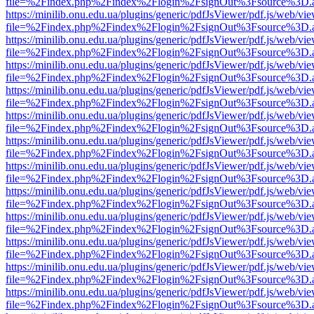
file=%2Findex.php%2Findex%2Flogin%2FsignOut%3Fsource%3D.ame
https://minilib.onu.edu.ua/plugins/generic/pdfJsViewer/pdf.js/web/vi
file=%2Findex.php%2Findex%2Flogin%2FsignOut%3Fsource%3D.ame
https://minilib.onu.edu.ua/plugins/generic/pdfJsViewer/pdf.js/web/vi
file=%2Findex.php%2Findex%2Flogin%2FsignOut%3Fsource%3D.ame
https://minilib.onu.edu.ua/plugins/generic/pdfJsViewer/pdf.js/web/vi
file=%2Findex.php%2Findex%2Flogin%2FsignOut%3Fsource%3D.ame
https://minilib.onu.edu.ua/plugins/generic/pdfJsViewer/pdf.js/web/vi
file=%2Findex.php%2Findex%2Flogin%2FsignOut%3Fsource%3D.ame
https://minilib.onu.edu.ua/plugins/generic/pdfJsViewer/pdf.js/web/vi
file=%2Findex.php%2Findex%2Flogin%2FsignOut%3Fsource%3D.ame
https://minilib.onu.edu.ua/plugins/generic/pdfJsViewer/pdf.js/web/vi
file=%2Findex.php%2Findex%2Flogin%2FsignOut%3Fsource%3D.ame
https://minilib.onu.edu.ua/plugins/generic/pdfJsViewer/pdf.js/web/vi
file=%2Findex.php%2Findex%2Flogin%2FsignOut%3Fsource%3D.ame
https://minilib.onu.edu.ua/plugins/generic/pdfJsViewer/pdf.js/web/vi
file=%2Findex.php%2Findex%2Flogin%2FsignOut%3Fsource%3D.ame
https://minilib.onu.edu.ua/plugins/generic/pdfJsViewer/pdf.js/web/vi
file=%2Findex.php%2Findex%2Flogin%2FsignOut%3Fsource%3D.ame
https://minilib.onu.edu.ua/plugins/generic/pdfJsViewer/pdf.js/web/vi
file=%2Findex.php%2Findex%2Flogin%2FsignOut%3Fsource%3D.ame
https://minilib.onu.edu.ua/plugins/generic/pdfJsViewer/pdf.js/web/vi
file=%2Findex.php%2Findex%2Flogin%2FsignOut%3Fsource%3D.ame
https://minilib.onu.edu.ua/plugins/generic/pdfJsViewer/pdf.js/web/vi
file=%2Findex.php%2Findex%2Flogin%2FsignOut%3Fsource%3D.ame