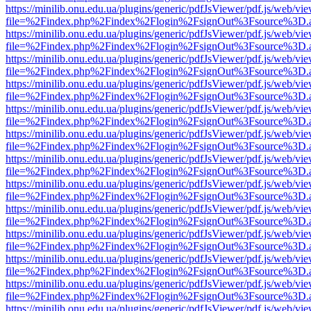
https://minilib.onu.edu.ua/plugins/generic/pdfJsViewer/pdf.js/web/vi
file=%2Findex.php%2Findex%2Flogin%2FsignOut%3Fsource%3D.ame
https://minilib.onu.edu.ua/plugins/generic/pdfJsViewer/pdf.js/web/vi
file=%2Findex.php%2Findex%2Flogin%2FsignOut%3Fsource%3D.ame
https://minilib.onu.edu.ua/plugins/generic/pdfJsViewer/pdf.js/web/vi
file=%2Findex.php%2Findex%2Flogin%2FsignOut%3Fsource%3D.ame
https://minilib.onu.edu.ua/plugins/generic/pdfJsViewer/pdf.js/web/vi
file=%2Findex.php%2Findex%2Flogin%2FsignOut%3Fsource%3D.ame
https://minilib.onu.edu.ua/plugins/generic/pdfJsViewer/pdf.js/web/vi
file=%2Findex.php%2Findex%2Flogin%2FsignOut%3Fsource%3D.ame
https://minilib.onu.edu.ua/plugins/generic/pdfJsViewer/pdf.js/web/vi
file=%2Findex.php%2Findex%2Flogin%2FsignOut%3Fsource%3D.ame
https://minilib.onu.edu.ua/plugins/generic/pdfJsViewer/pdf.js/web/vi
file=%2Findex.php%2Findex%2Flogin%2FsignOut%3Fsource%3D.ame
https://minilib.onu.edu.ua/plugins/generic/pdfJsViewer/pdf.js/web/vi
file=%2Findex.php%2Findex%2Flogin%2FsignOut%3Fsource%3D.ame
https://minilib.onu.edu.ua/plugins/generic/pdfJsViewer/pdf.js/web/vi
file=%2Findex.php%2Findex%2Flogin%2FsignOut%3Fsource%3D.ame
https://minilib.onu.edu.ua/plugins/generic/pdfJsViewer/pdf.js/web/vi
file=%2Findex.php%2Findex%2Flogin%2FsignOut%3Fsource%3D.ame
https://minilib.onu.edu.ua/plugins/generic/pdfJsViewer/pdf.js/web/vi
file=%2Findex.php%2Findex%2Flogin%2FsignOut%3Fsource%3D.ame
https://minilib.onu.edu.ua/plugins/generic/pdfJsViewer/pdf.js/web/vi
file=%2Findex.php%2Findex%2Flogin%2FsignOut%3Fsource%3D.ame
https://minilib.onu.edu.ua/plugins/generic/pdfJsViewer/pdf.js/web/vi