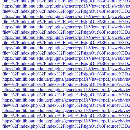
file=%2Findex.php%2Findex%2Flogin%2FsignOut%3Fsource%3D.ame
https://minilib.onu.edu.ua/plugins/generic/pdfJsViewer/pdf.js/web/vi
file=%2Findex.php%2Findex%2Flogin%2FsignOut%3Fsource%3D.ame
https://minilib.onu.edu.ua/plugins/generic/pdfJsViewer/pdf.js/web/vi
file=%2Findex.php%2Findex%2Flogin%2FsignOut%3Fsource%3D.ame
https://minilib.onu.edu.ua/plugins/generic/pdfJsViewer/pdf.js/web/vi
file=%2Findex.php%2Findex%2Flogin%2FsignOut%3Fsource%3D.ame
https://minilib.onu.edu.ua/plugins/generic/pdfJsViewer/pdf.js/web/vi
file=%2Findex.php%2Findex%2Flogin%2FsignOut%3Fsource%3D.ame
https://minilib.onu.edu.ua/plugins/generic/pdfJsViewer/pdf.js/web/vi
file=%2Findex.php%2Findex%2Flogin%2FsignOut%3Fsource%3D.ame
https://minilib.onu.edu.ua/plugins/generic/pdfJsViewer/pdf.js/web/vi
file=%2Findex.php%2Findex%2Flogin%2FsignOut%3Fsource%3D.ame
https://minilib.onu.edu.ua/plugins/generic/pdfJsViewer/pdf.js/web/vi
file=%2Findex.php%2Findex%2Flogin%2FsignOut%3Fsource%3D.ame
https://minilib.onu.edu.ua/plugins/generic/pdfJsViewer/pdf.js/web/vi
file=%2Findex.php%2Findex%2Flogin%2FsignOut%3Fsource%3D.ame
https://minilib.onu.edu.ua/plugins/generic/pdfJsViewer/pdf.js/web/vi
file=%2Findex.php%2Findex%2Flogin%2FsignOut%3Fsource%3D.ame
https://minilib.onu.edu.ua/plugins/generic/pdfJsViewer/pdf.js/web/vi
file=%2Findex.php%2Findex%2Flogin%2FsignOut%3Fsource%3D.ame
https://minilib.onu.edu.ua/plugins/generic/pdfJsViewer/pdf.js/web/vi
file=%2Findex.php%2Findex%2Flogin%2FsignOut%3Fsource%3D.ame
https://minilib.onu.edu.ua/plugins/generic/pdfJsViewer/pdf.js/web/vi
file=%2Findex.php%2Findex%2Flogin%2FsignOut%3Fsource%3D.ame