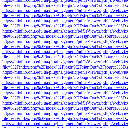
https://minilib.onu.edu.ua/plugins/generic/pdfJsViewer/pdf.js/web/vi
file=%2Findex.php%2Findex%2Flogin%2FsignOut%3Fsource%3D.ame
https://minilib.onu.edu.ua/plugins/generic/pdfJsViewer/pdf.js/web/vi
file=%2Findex.php%2Findex%2Flogin%2FsignOut%3Fsource%3D.ame
https://minilib.onu.edu.ua/plugins/generic/pdfJsViewer/pdf.js/web/vi
file=%2Findex.php%2Findex%2Flogin%2FsignOut%3Fsource%3D.ame
https://minilib.onu.edu.ua/plugins/generic/pdfJsViewer/pdf.js/web/vi
file=%2Findex.php%2Findex%2Flogin%2FsignOut%3Fsource%3D.ame
https://minilib.onu.edu.ua/plugins/generic/pdfJsViewer/pdf.js/web/vi
file=%2Findex.php%2Findex%2Flogin%2FsignOut%3Fsource%3D.ame
https://minilib.onu.edu.ua/plugins/generic/pdfJsViewer/pdf.js/web/vi
file=%2Findex.php%2Findex%2Flogin%2FsignOut%3Fsource%3D.ame
https://minilib.onu.edu.ua/plugins/generic/pdfJsViewer/pdf.js/web/vi
file=%2Findex.php%2Findex%2Flogin%2FsignOut%3Fsource%3D.ame
https://minilib.onu.edu.ua/plugins/generic/pdfJsViewer/pdf.js/web/vi
file=%2Findex.php%2Findex%2Flogin%2FsignOut%3Fsource%3D.ame
https://minilib.onu.edu.ua/plugins/generic/pdfJsViewer/pdf.js/web/vi
file=%2Findex.php%2Findex%2Flogin%2FsignOut%3Fsource%3D.ame
https://minilib.onu.edu.ua/plugins/generic/pdfJsViewer/pdf.js/web/vi
file=%2Findex.php%2Findex%2Flogin%2FsignOut%3Fsource%3D.ame
https://minilib.onu.edu.ua/plugins/generic/pdfJsViewer/pdf.js/web/vi
file=%2Findex.php%2Findex%2Flogin%2FsignOut%3Fsource%3D.ame
https://minilib.onu.edu.ua/plugins/generic/pdfJsViewer/pdf.js/web/vi
file=%2Findex.php%2Findex%2Flogin%2FsignOut%3Fsource%3D.ame
https://minilib.onu.edu.ua/plugins/generic/pdfJsViewer/pdf.js/web/vi