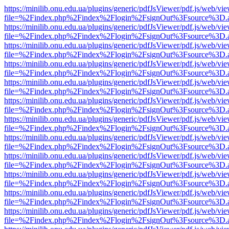
https://minilib.onu.edu.ua/plugins/generic/pdfJsViewer/pdf.js/web/vi
file=%2Findex.php%2Findex%2Flogin%2FsignOut%3Fsource%3D.ame
https://minilib.onu.edu.ua/plugins/generic/pdfJsViewer/pdf.js/web/vi
file=%2Findex.php%2Findex%2Flogin%2FsignOut%3Fsource%3D.ame
https://minilib.onu.edu.ua/plugins/generic/pdfJsViewer/pdf.js/web/vi
file=%2Findex.php%2Findex%2Flogin%2FsignOut%3Fsource%3D.ame
https://minilib.onu.edu.ua/plugins/generic/pdfJsViewer/pdf.js/web/vi
file=%2Findex.php%2Findex%2Flogin%2FsignOut%3Fsource%3D.ame
https://minilib.onu.edu.ua/plugins/generic/pdfJsViewer/pdf.js/web/vi
file=%2Findex.php%2Findex%2Flogin%2FsignOut%3Fsource%3D.ame
https://minilib.onu.edu.ua/plugins/generic/pdfJsViewer/pdf.js/web/vi
file=%2Findex.php%2Findex%2Flogin%2FsignOut%3Fsource%3D.ame
https://minilib.onu.edu.ua/plugins/generic/pdfJsViewer/pdf.js/web/vi
file=%2Findex.php%2Findex%2Flogin%2FsignOut%3Fsource%3D.ame
https://minilib.onu.edu.ua/plugins/generic/pdfJsViewer/pdf.js/web/vi
file=%2Findex.php%2Findex%2Flogin%2FsignOut%3Fsource%3D.ame
https://minilib.onu.edu.ua/plugins/generic/pdfJsViewer/pdf.js/web/vi
file=%2Findex.php%2Findex%2Flogin%2FsignOut%3Fsource%3D.ame
https://minilib.onu.edu.ua/plugins/generic/pdfJsViewer/pdf.js/web/vi
file=%2Findex.php%2Findex%2Flogin%2FsignOut%3Fsource%3D.ame
https://minilib.onu.edu.ua/plugins/generic/pdfJsViewer/pdf.js/web/vi
file=%2Findex.php%2Findex%2Flogin%2FsignOut%3Fsource%3D.ame
https://minilib.onu.edu.ua/plugins/generic/pdfJsViewer/pdf.js/web/vi
file=%2Findex.php%2Findex%2Flogin%2FsignOut%3Fsource%3D.ame