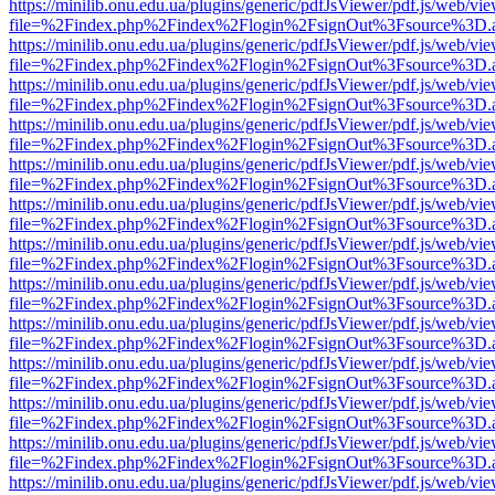
https://minilib.onu.edu.ua/plugins/generic/pdfJsViewer/pdf.js/web/vi
file=%2Findex.php%2Findex%2Flogin%2FsignOut%3Fsource%3D.ame
https://minilib.onu.edu.ua/plugins/generic/pdfJsViewer/pdf.js/web/vi
file=%2Findex.php%2Findex%2Flogin%2FsignOut%3Fsource%3D.ame
https://minilib.onu.edu.ua/plugins/generic/pdfJsViewer/pdf.js/web/vi
file=%2Findex.php%2Findex%2Flogin%2FsignOut%3Fsource%3D.ame
https://minilib.onu.edu.ua/plugins/generic/pdfJsViewer/pdf.js/web/vi
file=%2Findex.php%2Findex%2Flogin%2FsignOut%3Fsource%3D.ame
https://minilib.onu.edu.ua/plugins/generic/pdfJsViewer/pdf.js/web/vi
file=%2Findex.php%2Findex%2Flogin%2FsignOut%3Fsource%3D.ame
https://minilib.onu.edu.ua/plugins/generic/pdfJsViewer/pdf.js/web/vi
file=%2Findex.php%2Findex%2Flogin%2FsignOut%3Fsource%3D.ame
https://minilib.onu.edu.ua/plugins/generic/pdfJsViewer/pdf.js/web/vi
file=%2Findex.php%2Findex%2Flogin%2FsignOut%3Fsource%3D.ame
https://minilib.onu.edu.ua/plugins/generic/pdfJsViewer/pdf.js/web/vi
file=%2Findex.php%2Findex%2Flogin%2FsignOut%3Fsource%3D.ame
https://minilib.onu.edu.ua/plugins/generic/pdfJsViewer/pdf.js/web/vi
file=%2Findex.php%2Findex%2Flogin%2FsignOut%3Fsource%3D.ame
https://minilib.onu.edu.ua/plugins/generic/pdfJsViewer/pdf.js/web/vi
file=%2Findex.php%2Findex%2Flogin%2FsignOut%3Fsource%3D.ame
https://minilib.onu.edu.ua/plugins/generic/pdfJsViewer/pdf.js/web/vi
file=%2Findex.php%2Findex%2Flogin%2FsignOut%3Fsource%3D.ame
https://minilib.onu.edu.ua/plugins/generic/pdfJsViewer/pdf.js/web/vi
file=%2Findex.php%2Findex%2Flogin%2FsignOut%3Fsource%3D.ame
https://minilib.onu.edu.ua/plugins/generic/pdfJsViewer/pdf.js/web/vi