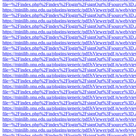
file=%2Findex.php%2Findex%2Flogin%2FsignOut%3Fsource%3D.ame
https://minilib.onu.edu.ua/plugins/generic/pdfJsViewer/pdf.js/web/vi
file=%2Findex.php%2Findex%2Flogin%2FsignOut%3Fsource%3D.ame
https://minilib.onu.edu.ua/plugins/generic/pdfJsViewer/pdf.js/web/vi
file=%2Findex.php%2Findex%2Flogin%2FsignOut%3Fsource%3D.ame
https://minilib.onu.edu.ua/plugins/generic/pdfJsViewer/pdf.js/web/vi
file=%2Findex.php%2Findex%2Flogin%2FsignOut%3Fsource%3D.ame
https://minilib.onu.edu.ua/plugins/generic/pdfJsViewer/pdf.js/web/vi
file=%2Findex.php%2Findex%2Flogin%2FsignOut%3Fsource%3D.ame
https://minilib.onu.edu.ua/plugins/generic/pdfJsViewer/pdf.js/web/vi
file=%2Findex.php%2Findex%2Flogin%2FsignOut%3Fsource%3D.ame
https://minilib.onu.edu.ua/plugins/generic/pdfJsViewer/pdf.js/web/vi
file=%2Findex.php%2Findex%2Flogin%2FsignOut%3Fsource%3D.ame
https://minilib.onu.edu.ua/plugins/generic/pdfJsViewer/pdf.js/web/vi
file=%2Findex.php%2Findex%2Flogin%2FsignOut%3Fsource%3D.ame
https://minilib.onu.edu.ua/plugins/generic/pdfJsViewer/pdf.js/web/vi
file=%2Findex.php%2Findex%2Flogin%2FsignOut%3Fsource%3D.ame
https://minilib.onu.edu.ua/plugins/generic/pdfJsViewer/pdf.js/web/vi
file=%2Findex.php%2Findex%2Flogin%2FsignOut%3Fsource%3D.ame
https://minilib.onu.edu.ua/plugins/generic/pdfJsViewer/pdf.js/web/vi
file=%2Findex.php%2Findex%2Flogin%2FsignOut%3Fsource%3D.ame
https://minilib.onu.edu.ua/plugins/generic/pdfJsViewer/pdf.js/web/vi
file=%2Findex.php%2Findex%2Flogin%2FsignOut%3Fsource%3D.ame
https://minilib.onu.edu.ua/plugins/generic/pdfJsViewer/pdf.js/web/vi
file=%2Findex.php%2Findex%2Flogin%2FsignOut%3Fsource%3D.ame