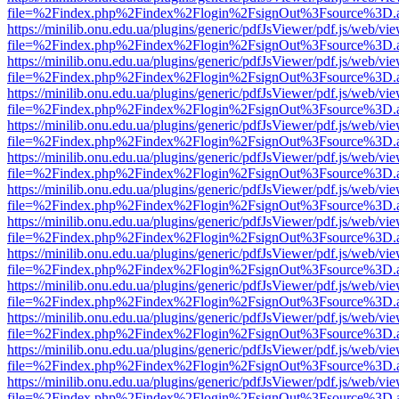
file=%2Findex.php%2Findex%2Flogin%2FsignOut%3Fsource%3D.ame
https://minilib.onu.edu.ua/plugins/generic/pdfJsViewer/pdf.js/web/vi
file=%2Findex.php%2Findex%2Flogin%2FsignOut%3Fsource%3D.ame
https://minilib.onu.edu.ua/plugins/generic/pdfJsViewer/pdf.js/web/vi
file=%2Findex.php%2Findex%2Flogin%2FsignOut%3Fsource%3D.ame
https://minilib.onu.edu.ua/plugins/generic/pdfJsViewer/pdf.js/web/vi
file=%2Findex.php%2Findex%2Flogin%2FsignOut%3Fsource%3D.ame
https://minilib.onu.edu.ua/plugins/generic/pdfJsViewer/pdf.js/web/vi
file=%2Findex.php%2Findex%2Flogin%2FsignOut%3Fsource%3D.ame
https://minilib.onu.edu.ua/plugins/generic/pdfJsViewer/pdf.js/web/vi
file=%2Findex.php%2Findex%2Flogin%2FsignOut%3Fsource%3D.ame
https://minilib.onu.edu.ua/plugins/generic/pdfJsViewer/pdf.js/web/vi
file=%2Findex.php%2Findex%2Flogin%2FsignOut%3Fsource%3D.ame
https://minilib.onu.edu.ua/plugins/generic/pdfJsViewer/pdf.js/web/vi
file=%2Findex.php%2Findex%2Flogin%2FsignOut%3Fsource%3D.ame
https://minilib.onu.edu.ua/plugins/generic/pdfJsViewer/pdf.js/web/vi
file=%2Findex.php%2Findex%2Flogin%2FsignOut%3Fsource%3D.ame
https://minilib.onu.edu.ua/plugins/generic/pdfJsViewer/pdf.js/web/vi
file=%2Findex.php%2Findex%2Flogin%2FsignOut%3Fsource%3D.ame
https://minilib.onu.edu.ua/plugins/generic/pdfJsViewer/pdf.js/web/vi
file=%2Findex.php%2Findex%2Flogin%2FsignOut%3Fsource%3D.ame
https://minilib.onu.edu.ua/plugins/generic/pdfJsViewer/pdf.js/web/vi
file=%2Findex.php%2Findex%2Flogin%2FsignOut%3Fsource%3D.ame
https://minilib.onu.edu.ua/plugins/generic/pdfJsViewer/pdf.js/web/vi
file=%2Findex.php%2Findex%2Flogin%2FsignOut%3Fsource%3D.ame