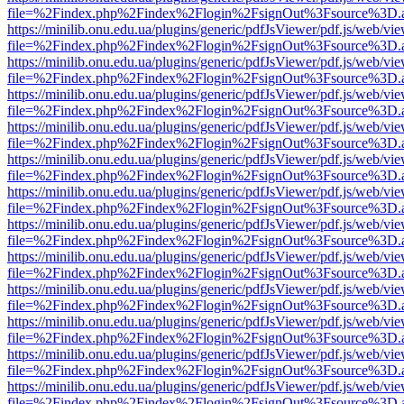
file=%2Findex.php%2Findex%2Flogin%2FsignOut%3Fsource%3D.ame
https://minilib.onu.edu.ua/plugins/generic/pdfJsViewer/pdf.js/web/vi
file=%2Findex.php%2Findex%2Flogin%2FsignOut%3Fsource%3D.ame
https://minilib.onu.edu.ua/plugins/generic/pdfJsViewer/pdf.js/web/vi
file=%2Findex.php%2Findex%2Flogin%2FsignOut%3Fsource%3D.ame
https://minilib.onu.edu.ua/plugins/generic/pdfJsViewer/pdf.js/web/vi
file=%2Findex.php%2Findex%2Flogin%2FsignOut%3Fsource%3D.ame
https://minilib.onu.edu.ua/plugins/generic/pdfJsViewer/pdf.js/web/vi
file=%2Findex.php%2Findex%2Flogin%2FsignOut%3Fsource%3D.ame
https://minilib.onu.edu.ua/plugins/generic/pdfJsViewer/pdf.js/web/vi
file=%2Findex.php%2Findex%2Flogin%2FsignOut%3Fsource%3D.ame
https://minilib.onu.edu.ua/plugins/generic/pdfJsViewer/pdf.js/web/vi
file=%2Findex.php%2Findex%2Flogin%2FsignOut%3Fsource%3D.ame
https://minilib.onu.edu.ua/plugins/generic/pdfJsViewer/pdf.js/web/vi
file=%2Findex.php%2Findex%2Flogin%2FsignOut%3Fsource%3D.ame
https://minilib.onu.edu.ua/plugins/generic/pdfJsViewer/pdf.js/web/vi
file=%2Findex.php%2Findex%2Flogin%2FsignOut%3Fsource%3D.ame
https://minilib.onu.edu.ua/plugins/generic/pdfJsViewer/pdf.js/web/vi
file=%2Findex.php%2Findex%2Flogin%2FsignOut%3Fsource%3D.ame
https://minilib.onu.edu.ua/plugins/generic/pdfJsViewer/pdf.js/web/vi
file=%2Findex.php%2Findex%2Flogin%2FsignOut%3Fsource%3D.ame
https://minilib.onu.edu.ua/plugins/generic/pdfJsViewer/pdf.js/web/vi
file=%2Findex.php%2Findex%2Flogin%2FsignOut%3Fsource%3D.ame
https://minilib.onu.edu.ua/plugins/generic/pdfJsViewer/pdf.js/web/vi
file=%2Findex.php%2Findex%2Flogin%2FsignOut%3Fsource%3D.ame