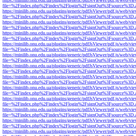
https://minilib.onu.edu.ua/plugins/generic/pdfJsViewer/pdf.js/web/vi
file=%2Findex.php%2Findex%2Flogin%2FsignOut%3Fsource%3D.ame
https://minilib.onu.edu.ua/plugins/generic/pdfJsViewer/pdf.js/web/vi
file=%2Findex.php%2Findex%2Flogin%2FsignOut%3Fsource%3D.ame
https://minilib.onu.edu.ua/plugins/generic/pdfJsViewer/pdf.js/web/vi
file=%2Findex.php%2Findex%2Flogin%2FsignOut%3Fsource%3D.ame
https://minilib.onu.edu.ua/plugins/generic/pdfJsViewer/pdf.js/web/vi
file=%2Findex.php%2Findex%2Flogin%2FsignOut%3Fsource%3D.ame
https://minilib.onu.edu.ua/plugins/generic/pdfJsViewer/pdf.js/web/vi
file=%2Findex.php%2Findex%2Flogin%2FsignOut%3Fsource%3D.ame
https://minilib.onu.edu.ua/plugins/generic/pdfJsViewer/pdf.js/web/vi
file=%2Findex.php%2Findex%2Flogin%2FsignOut%3Fsource%3D.ame
https://minilib.onu.edu.ua/plugins/generic/pdfJsViewer/pdf.js/web/vi
file=%2Findex.php%2Findex%2Flogin%2FsignOut%3Fsource%3D.ame
https://minilib.onu.edu.ua/plugins/generic/pdfJsViewer/pdf.js/web/vi
file=%2Findex.php%2Findex%2Flogin%2FsignOut%3Fsource%3D.ame
https://minilib.onu.edu.ua/plugins/generic/pdfJsViewer/pdf.js/web/vi
file=%2Findex.php%2Findex%2Flogin%2FsignOut%3Fsource%3D.ame
https://minilib.onu.edu.ua/plugins/generic/pdfJsViewer/pdf.js/web/vi
file=%2Findex.php%2Findex%2Flogin%2FsignOut%3Fsource%3D.ame
https://minilib.onu.edu.ua/plugins/generic/pdfJsViewer/pdf.js/web/vi
file=%2Findex.php%2Findex%2Flogin%2FsignOut%3Fsource%3D.ame
https://minilib.onu.edu.ua/plugins/generic/pdfJsViewer/pdf.js/web/vi
file=%2Findex.php%2Findex%2Flogin%2FsignOut%3Fsource%3D.ame
https://minilib.onu.edu.ua/plugins/generic/pdfJsViewer/pdf.js/web/vi