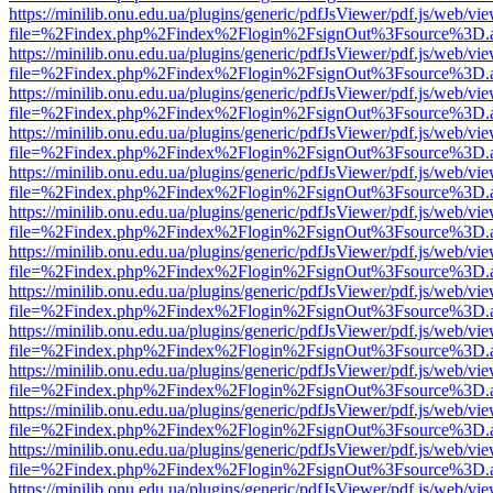
https://minilib.onu.edu.ua/plugins/generic/pdfJsViewer/pdf.js/web/vi
file=%2Findex.php%2Findex%2Flogin%2FsignOut%3Fsource%3D.ame
https://minilib.onu.edu.ua/plugins/generic/pdfJsViewer/pdf.js/web/vi
file=%2Findex.php%2Findex%2Flogin%2FsignOut%3Fsource%3D.ame
https://minilib.onu.edu.ua/plugins/generic/pdfJsViewer/pdf.js/web/vi
file=%2Findex.php%2Findex%2Flogin%2FsignOut%3Fsource%3D.ame
https://minilib.onu.edu.ua/plugins/generic/pdfJsViewer/pdf.js/web/vi
file=%2Findex.php%2Findex%2Flogin%2FsignOut%3Fsource%3D.ame
https://minilib.onu.edu.ua/plugins/generic/pdfJsViewer/pdf.js/web/vi
file=%2Findex.php%2Findex%2Flogin%2FsignOut%3Fsource%3D.ame
https://minilib.onu.edu.ua/plugins/generic/pdfJsViewer/pdf.js/web/vi
file=%2Findex.php%2Findex%2Flogin%2FsignOut%3Fsource%3D.ame
https://minilib.onu.edu.ua/plugins/generic/pdfJsViewer/pdf.js/web/vi
file=%2Findex.php%2Findex%2Flogin%2FsignOut%3Fsource%3D.ame
https://minilib.onu.edu.ua/plugins/generic/pdfJsViewer/pdf.js/web/vi
file=%2Findex.php%2Findex%2Flogin%2FsignOut%3Fsource%3D.ame
https://minilib.onu.edu.ua/plugins/generic/pdfJsViewer/pdf.js/web/vi
file=%2Findex.php%2Findex%2Flogin%2FsignOut%3Fsource%3D.ame
https://minilib.onu.edu.ua/plugins/generic/pdfJsViewer/pdf.js/web/vi
file=%2Findex.php%2Findex%2Flogin%2FsignOut%3Fsource%3D.ame
https://minilib.onu.edu.ua/plugins/generic/pdfJsViewer/pdf.js/web/vi
file=%2Findex.php%2Findex%2Flogin%2FsignOut%3Fsource%3D.ame
https://minilib.onu.edu.ua/plugins/generic/pdfJsViewer/pdf.js/web/vi
file=%2Findex.php%2Findex%2Flogin%2FsignOut%3Fsource%3D.ame
https://minilib.onu.edu.ua/plugins/generic/pdfJsViewer/pdf.js/web/vi