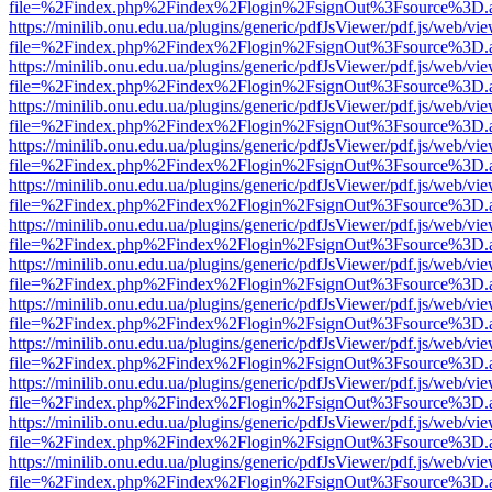
file=%2Findex.php%2Findex%2Flogin%2FsignOut%3Fsource%3D.ame
https://minilib.onu.edu.ua/plugins/generic/pdfJsViewer/pdf.js/web/vi
file=%2Findex.php%2Findex%2Flogin%2FsignOut%3Fsource%3D.ame
https://minilib.onu.edu.ua/plugins/generic/pdfJsViewer/pdf.js/web/vi
file=%2Findex.php%2Findex%2Flogin%2FsignOut%3Fsource%3D.ame
https://minilib.onu.edu.ua/plugins/generic/pdfJsViewer/pdf.js/web/vi
file=%2Findex.php%2Findex%2Flogin%2FsignOut%3Fsource%3D.ame
https://minilib.onu.edu.ua/plugins/generic/pdfJsViewer/pdf.js/web/vi
file=%2Findex.php%2Findex%2Flogin%2FsignOut%3Fsource%3D.ame
https://minilib.onu.edu.ua/plugins/generic/pdfJsViewer/pdf.js/web/vi
file=%2Findex.php%2Findex%2Flogin%2FsignOut%3Fsource%3D.ame
https://minilib.onu.edu.ua/plugins/generic/pdfJsViewer/pdf.js/web/vi
file=%2Findex.php%2Findex%2Flogin%2FsignOut%3Fsource%3D.ame
https://minilib.onu.edu.ua/plugins/generic/pdfJsViewer/pdf.js/web/vi
file=%2Findex.php%2Findex%2Flogin%2FsignOut%3Fsource%3D.ame
https://minilib.onu.edu.ua/plugins/generic/pdfJsViewer/pdf.js/web/vi
file=%2Findex.php%2Findex%2Flogin%2FsignOut%3Fsource%3D.ame
https://minilib.onu.edu.ua/plugins/generic/pdfJsViewer/pdf.js/web/vi
file=%2Findex.php%2Findex%2Flogin%2FsignOut%3Fsource%3D.ame
https://minilib.onu.edu.ua/plugins/generic/pdfJsViewer/pdf.js/web/vi
file=%2Findex.php%2Findex%2Flogin%2FsignOut%3Fsource%3D.ame
https://minilib.onu.edu.ua/plugins/generic/pdfJsViewer/pdf.js/web/vi
file=%2Findex.php%2Findex%2Flogin%2FsignOut%3Fsource%3D.ame
https://minilib.onu.edu.ua/plugins/generic/pdfJsViewer/pdf.js/web/vi
file=%2Findex.php%2Findex%2Flogin%2FsignOut%3Fsource%3D.ame