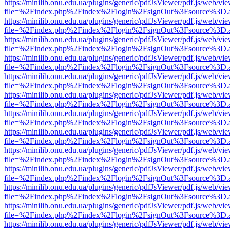
https://minilib.onu.edu.ua/plugins/generic/pdfJsViewer/pdf.js/web/vi
file=%2Findex.php%2Findex%2Flogin%2FsignOut%3Fsource%3D.ame
https://minilib.onu.edu.ua/plugins/generic/pdfJsViewer/pdf.js/web/vi
file=%2Findex.php%2Findex%2Flogin%2FsignOut%3Fsource%3D.ame
https://minilib.onu.edu.ua/plugins/generic/pdfJsViewer/pdf.js/web/vi
file=%2Findex.php%2Findex%2Flogin%2FsignOut%3Fsource%3D.ame
https://minilib.onu.edu.ua/plugins/generic/pdfJsViewer/pdf.js/web/vi
file=%2Findex.php%2Findex%2Flogin%2FsignOut%3Fsource%3D.ame
https://minilib.onu.edu.ua/plugins/generic/pdfJsViewer/pdf.js/web/vi
file=%2Findex.php%2Findex%2Flogin%2FsignOut%3Fsource%3D.ame
https://minilib.onu.edu.ua/plugins/generic/pdfJsViewer/pdf.js/web/vi
file=%2Findex.php%2Findex%2Flogin%2FsignOut%3Fsource%3D.ame
https://minilib.onu.edu.ua/plugins/generic/pdfJsViewer/pdf.js/web/vi
file=%2Findex.php%2Findex%2Flogin%2FsignOut%3Fsource%3D.ame
https://minilib.onu.edu.ua/plugins/generic/pdfJsViewer/pdf.js/web/vi
file=%2Findex.php%2Findex%2Flogin%2FsignOut%3Fsource%3D.ame
https://minilib.onu.edu.ua/plugins/generic/pdfJsViewer/pdf.js/web/vi
file=%2Findex.php%2Findex%2Flogin%2FsignOut%3Fsource%3D.ame
https://minilib.onu.edu.ua/plugins/generic/pdfJsViewer/pdf.js/web/vi
file=%2Findex.php%2Findex%2Flogin%2FsignOut%3Fsource%3D.ame
https://minilib.onu.edu.ua/plugins/generic/pdfJsViewer/pdf.js/web/vi
file=%2Findex.php%2Findex%2Flogin%2FsignOut%3Fsource%3D.ame
https://minilib.onu.edu.ua/plugins/generic/pdfJsViewer/pdf.js/web/vi
file=%2Findex.php%2Findex%2Flogin%2FsignOut%3Fsource%3D.ame
https://minilib.onu.edu.ua/plugins/generic/pdfJsViewer/pdf.js/web/vi