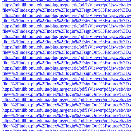
https://minilib.onu.edu.ua/plugins/generic/pdfJsViewer/pdf.js/web/vi
file=%2Findex.php%2Findex%2Flogin%2FsignOut%3Fsource%3D.ame
https://minilib.onu.edu.ua/plugins/generic/pdfJsViewer/pdf.js/web/vi
file=%2Findex.php%2Findex%2Flogin%2FsignOut%3Fsource%3D.ame
https://minilib.onu.edu.ua/plugins/generic/pdfJsViewer/pdf.js/web/vi
file=%2Findex.php%2Findex%2Flogin%2FsignOut%3Fsource%3D.ame
https://minilib.onu.edu.ua/plugins/generic/pdfJsViewer/pdf.js/web/vi
file=%2Findex.php%2Findex%2Flogin%2FsignOut%3Fsource%3D.ame
https://minilib.onu.edu.ua/plugins/generic/pdfJsViewer/pdf.js/web/vi
file=%2Findex.php%2Findex%2Flogin%2FsignOut%3Fsource%3D.ame
https://minilib.onu.edu.ua/plugins/generic/pdfJsViewer/pdf.js/web/vi
file=%2Findex.php%2Findex%2Flogin%2FsignOut%3Fsource%3D.ame
https://minilib.onu.edu.ua/plugins/generic/pdfJsViewer/pdf.js/web/vi
file=%2Findex.php%2Findex%2Flogin%2FsignOut%3Fsource%3D.ame
https://minilib.onu.edu.ua/plugins/generic/pdfJsViewer/pdf.js/web/vi
file=%2Findex.php%2Findex%2Flogin%2FsignOut%3Fsource%3D.ame
https://minilib.onu.edu.ua/plugins/generic/pdfJsViewer/pdf.js/web/vi
file=%2Findex.php%2Findex%2Flogin%2FsignOut%3Fsource%3D.ame
https://minilib.onu.edu.ua/plugins/generic/pdfJsViewer/pdf.js/web/vi
file=%2Findex.php%2Findex%2Flogin%2FsignOut%3Fsource%3D.ame
https://minilib.onu.edu.ua/plugins/generic/pdfJsViewer/pdf.js/web/vi
file=%2Findex.php%2Findex%2Flogin%2FsignOut%3Fsource%3D.ame
https://minilib.onu.edu.ua/plugins/generic/pdfJsViewer/pdf.js/web/vi
file=%2Findex.php%2Findex%2Flogin%2FsignOut%3Fsource%3D.ame