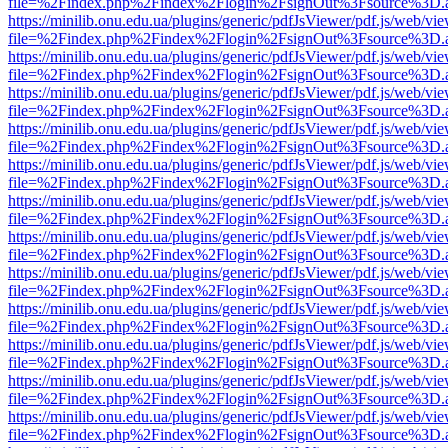
file=%2Findex.php%2Findex%2Flogin%2FsignOut%3Fsource%3D.ame
https://minilib.onu.edu.ua/plugins/generic/pdfJsViewer/pdf.js/web/vi
file=%2Findex.php%2Findex%2Flogin%2FsignOut%3Fsource%3D.ame
https://minilib.onu.edu.ua/plugins/generic/pdfJsViewer/pdf.js/web/vi
file=%2Findex.php%2Findex%2Flogin%2FsignOut%3Fsource%3D.ame
https://minilib.onu.edu.ua/plugins/generic/pdfJsViewer/pdf.js/web/vi
file=%2Findex.php%2Findex%2Flogin%2FsignOut%3Fsource%3D.ame
https://minilib.onu.edu.ua/plugins/generic/pdfJsViewer/pdf.js/web/vi
file=%2Findex.php%2Findex%2Flogin%2FsignOut%3Fsource%3D.ame
https://minilib.onu.edu.ua/plugins/generic/pdfJsViewer/pdf.js/web/vi
file=%2Findex.php%2Findex%2Flogin%2FsignOut%3Fsource%3D.ame
https://minilib.onu.edu.ua/plugins/generic/pdfJsViewer/pdf.js/web/vi
file=%2Findex.php%2Findex%2Flogin%2FsignOut%3Fsource%3D.ame
https://minilib.onu.edu.ua/plugins/generic/pdfJsViewer/pdf.js/web/vi
file=%2Findex.php%2Findex%2Flogin%2FsignOut%3Fsource%3D.ame
https://minilib.onu.edu.ua/plugins/generic/pdfJsViewer/pdf.js/web/vi
file=%2Findex.php%2Findex%2Flogin%2FsignOut%3Fsource%3D.ame
https://minilib.onu.edu.ua/plugins/generic/pdfJsViewer/pdf.js/web/vi
file=%2Findex.php%2Findex%2Flogin%2FsignOut%3Fsource%3D.ame
https://minilib.onu.edu.ua/plugins/generic/pdfJsViewer/pdf.js/web/vi
file=%2Findex.php%2Findex%2Flogin%2FsignOut%3Fsource%3D.ame
https://minilib.onu.edu.ua/plugins/generic/pdfJsViewer/pdf.js/web/vi
file=%2Findex.php%2Findex%2Flogin%2FsignOut%3Fsource%3D.ame
https://minilib.onu.edu.ua/plugins/generic/pdfJsViewer/pdf.js/web/vi
file=%2Findex.php%2Findex%2Flogin%2FsignOut%3Fsource%3D.ame