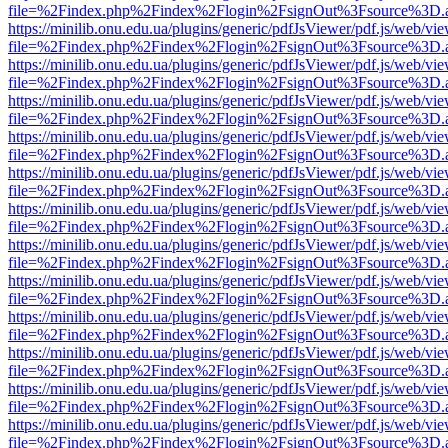
file=%2Findex.php%2Findex%2Flogin%2FsignOut%3Fsource%3D.ame
https://minilib.onu.edu.ua/plugins/generic/pdfJsViewer/pdf.js/web/vi
file=%2Findex.php%2Findex%2Flogin%2FsignOut%3Fsource%3D.ame
https://minilib.onu.edu.ua/plugins/generic/pdfJsViewer/pdf.js/web/vi
file=%2Findex.php%2Findex%2Flogin%2FsignOut%3Fsource%3D.ame
https://minilib.onu.edu.ua/plugins/generic/pdfJsViewer/pdf.js/web/vi
file=%2Findex.php%2Findex%2Flogin%2FsignOut%3Fsource%3D.ame
https://minilib.onu.edu.ua/plugins/generic/pdfJsViewer/pdf.js/web/vi
file=%2Findex.php%2Findex%2Flogin%2FsignOut%3Fsource%3D.ame
https://minilib.onu.edu.ua/plugins/generic/pdfJsViewer/pdf.js/web/vi
file=%2Findex.php%2Findex%2Flogin%2FsignOut%3Fsource%3D.ame
https://minilib.onu.edu.ua/plugins/generic/pdfJsViewer/pdf.js/web/vi
file=%2Findex.php%2Findex%2Flogin%2FsignOut%3Fsource%3D.ame
https://minilib.onu.edu.ua/plugins/generic/pdfJsViewer/pdf.js/web/vi
file=%2Findex.php%2Findex%2Flogin%2FsignOut%3Fsource%3D.ame
https://minilib.onu.edu.ua/plugins/generic/pdfJsViewer/pdf.js/web/vi
file=%2Findex.php%2Findex%2Flogin%2FsignOut%3Fsource%3D.ame
https://minilib.onu.edu.ua/plugins/generic/pdfJsViewer/pdf.js/web/vi
file=%2Findex.php%2Findex%2Flogin%2FsignOut%3Fsource%3D.ame
https://minilib.onu.edu.ua/plugins/generic/pdfJsViewer/pdf.js/web/vi
file=%2Findex.php%2Findex%2Flogin%2FsignOut%3Fsource%3D.ame
https://minilib.onu.edu.ua/plugins/generic/pdfJsViewer/pdf.js/web/vi
file=%2Findex.php%2Findex%2Flogin%2FsignOut%3Fsource%3D.ame
https://minilib.onu.edu.ua/plugins/generic/pdfJsViewer/pdf.js/web/vi
file=%2Findex.php%2Findex%2Flogin%2FsignOut%3Fsource%3D.ame