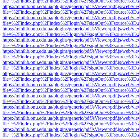
file=%2Findex.php%2Findex%2Flogin%2FsignOut%3Fsource%3D.ame
https://minilib.onu.edu.ua/plugins/generic/pdfJsViewer/pdf.js/web/vi
file=%2Findex.php%2Findex%2Flogin%2FsignOut%3Fsource%3D.ame
https://minilib.onu.edu.ua/plugins/generic/pdfJsViewer/pdf.js/web/vi
file=%2Findex.php%2Findex%2Flogin%2FsignOut%3Fsource%3D.ame
https://minilib.onu.edu.ua/plugins/generic/pdfJsViewer/pdf.js/web/vi
file=%2Findex.php%2Findex%2Flogin%2FsignOut%3Fsource%3D.ame
https://minilib.onu.edu.ua/plugins/generic/pdfJsViewer/pdf.js/web/vi
file=%2Findex.php%2Findex%2Flogin%2FsignOut%3Fsource%3D.ame
https://minilib.onu.edu.ua/plugins/generic/pdfJsViewer/pdf.js/web/vi
file=%2Findex.php%2Findex%2Flogin%2FsignOut%3Fsource%3D.ame
https://minilib.onu.edu.ua/plugins/generic/pdfJsViewer/pdf.js/web/vi
file=%2Findex.php%2Findex%2Flogin%2FsignOut%3Fsource%3D.ame
https://minilib.onu.edu.ua/plugins/generic/pdfJsViewer/pdf.js/web/vi
file=%2Findex.php%2Findex%2Flogin%2FsignOut%3Fsource%3D.ame
https://minilib.onu.edu.ua/plugins/generic/pdfJsViewer/pdf.js/web/vi
file=%2Findex.php%2Findex%2Flogin%2FsignOut%3Fsource%3D.ame
https://minilib.onu.edu.ua/plugins/generic/pdfJsViewer/pdf.js/web/vi
file=%2Findex.php%2Findex%2Flogin%2FsignOut%3Fsource%3D.ame
https://minilib.onu.edu.ua/plugins/generic/pdfJsViewer/pdf.js/web/vi
file=%2Findex.php%2Findex%2Flogin%2FsignOut%3Fsource%3D.ame
https://minilib.onu.edu.ua/plugins/generic/pdfJsViewer/pdf.js/web/vi
file=%2Findex.php%2Findex%2Flogin%2FsignOut%3Fsource%3D.ame
https://minilib.onu.edu.ua/plugins/generic/pdfJsViewer/pdf.js/web/vi
file=%2Findex.php%2Findex%2Flogin%2FsignOut%3Fsource%3D.ame