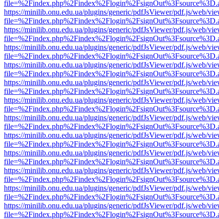
file=%2Findex.php%2Findex%2Flogin%2FsignOut%3Fsource%3D.ame
https://minilib.onu.edu.ua/plugins/generic/pdfJsViewer/pdf.js/web/vi
file=%2Findex.php%2Findex%2Flogin%2FsignOut%3Fsource%3D.ame
https://minilib.onu.edu.ua/plugins/generic/pdfJsViewer/pdf.js/web/vi
file=%2Findex.php%2Findex%2Flogin%2FsignOut%3Fsource%3D.ame
https://minilib.onu.edu.ua/plugins/generic/pdfJsViewer/pdf.js/web/vi
file=%2Findex.php%2Findex%2Flogin%2FsignOut%3Fsource%3D.ame
https://minilib.onu.edu.ua/plugins/generic/pdfJsViewer/pdf.js/web/vi
file=%2Findex.php%2Findex%2Flogin%2FsignOut%3Fsource%3D.ame
https://minilib.onu.edu.ua/plugins/generic/pdfJsViewer/pdf.js/web/vi
file=%2Findex.php%2Findex%2Flogin%2FsignOut%3Fsource%3D.ame
https://minilib.onu.edu.ua/plugins/generic/pdfJsViewer/pdf.js/web/vi
file=%2Findex.php%2Findex%2Flogin%2FsignOut%3Fsource%3D.ame
https://minilib.onu.edu.ua/plugins/generic/pdfJsViewer/pdf.js/web/vi
file=%2Findex.php%2Findex%2Flogin%2FsignOut%3Fsource%3D.ame
https://minilib.onu.edu.ua/plugins/generic/pdfJsViewer/pdf.js/web/vi
file=%2Findex.php%2Findex%2Flogin%2FsignOut%3Fsource%3D.ame
https://minilib.onu.edu.ua/plugins/generic/pdfJsViewer/pdf.js/web/vi
file=%2Findex.php%2Findex%2Flogin%2FsignOut%3Fsource%3D.ame
https://minilib.onu.edu.ua/plugins/generic/pdfJsViewer/pdf.js/web/vi
file=%2Findex.php%2Findex%2Flogin%2FsignOut%3Fsource%3D.ame
https://minilib.onu.edu.ua/plugins/generic/pdfJsViewer/pdf.js/web/vi
file=%2Findex.php%2Findex%2Flogin%2FsignOut%3Fsource%3D.ame
https://minilib.onu.edu.ua/plugins/generic/pdfJsViewer/pdf.js/web/vi
file=%2Findex.php%2Findex%2Flogin%2FsignOut%3Fsource%3D.ame