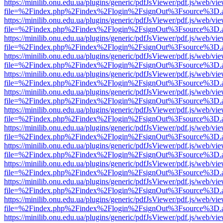
https://minilib.onu.edu.ua/plugins/generic/pdfJsViewer/pdf.js/web/vi
file=%2Findex.php%2Findex%2Flogin%2FsignOut%3Fsource%3D.ame
https://minilib.onu.edu.ua/plugins/generic/pdfJsViewer/pdf.js/web/vi
file=%2Findex.php%2Findex%2Flogin%2FsignOut%3Fsource%3D.ame
https://minilib.onu.edu.ua/plugins/generic/pdfJsViewer/pdf.js/web/vi
file=%2Findex.php%2Findex%2Flogin%2FsignOut%3Fsource%3D.ame
https://minilib.onu.edu.ua/plugins/generic/pdfJsViewer/pdf.js/web/vi
file=%2Findex.php%2Findex%2Flogin%2FsignOut%3Fsource%3D.ame
https://minilib.onu.edu.ua/plugins/generic/pdfJsViewer/pdf.js/web/vi
file=%2Findex.php%2Findex%2Flogin%2FsignOut%3Fsource%3D.ame
https://minilib.onu.edu.ua/plugins/generic/pdfJsViewer/pdf.js/web/vi
file=%2Findex.php%2Findex%2Flogin%2FsignOut%3Fsource%3D.ame
https://minilib.onu.edu.ua/plugins/generic/pdfJsViewer/pdf.js/web/vi
file=%2Findex.php%2Findex%2Flogin%2FsignOut%3Fsource%3D.ame
https://minilib.onu.edu.ua/plugins/generic/pdfJsViewer/pdf.js/web/vi
file=%2Findex.php%2Findex%2Flogin%2FsignOut%3Fsource%3D.ame
https://minilib.onu.edu.ua/plugins/generic/pdfJsViewer/pdf.js/web/vi
file=%2Findex.php%2Findex%2Flogin%2FsignOut%3Fsource%3D.ame
https://minilib.onu.edu.ua/plugins/generic/pdfJsViewer/pdf.js/web/vi
file=%2Findex.php%2Findex%2Flogin%2FsignOut%3Fsource%3D.ame
https://minilib.onu.edu.ua/plugins/generic/pdfJsViewer/pdf.js/web/vi
file=%2Findex.php%2Findex%2Flogin%2FsignOut%3Fsource%3D.ame
https://minilib.onu.edu.ua/plugins/generic/pdfJsViewer/pdf.js/web/vi
file=%2Findex.php%2Findex%2Flogin%2FsignOut%3Fsource%3D.ame
https://minilib.onu.edu.ua/plugins/generic/pdfJsViewer/pdf.js/web/vi