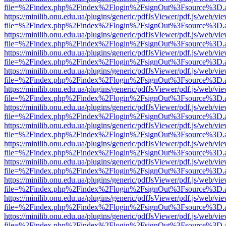
file=%2Findex.php%2Findex%2Flogin%2FsignOut%3Fsource%3D.ame
https://minilib.onu.edu.ua/plugins/generic/pdfJsViewer/pdf.js/web/vi
file=%2Findex.php%2Findex%2Flogin%2FsignOut%3Fsource%3D.ame
https://minilib.onu.edu.ua/plugins/generic/pdfJsViewer/pdf.js/web/vi
file=%2Findex.php%2Findex%2Flogin%2FsignOut%3Fsource%3D.ame
https://minilib.onu.edu.ua/plugins/generic/pdfJsViewer/pdf.js/web/vi
file=%2Findex.php%2Findex%2Flogin%2FsignOut%3Fsource%3D.ame
https://minilib.onu.edu.ua/plugins/generic/pdfJsViewer/pdf.js/web/vi
file=%2Findex.php%2Findex%2Flogin%2FsignOut%3Fsource%3D.ame
https://minilib.onu.edu.ua/plugins/generic/pdfJsViewer/pdf.js/web/vi
file=%2Findex.php%2Findex%2Flogin%2FsignOut%3Fsource%3D.ame
https://minilib.onu.edu.ua/plugins/generic/pdfJsViewer/pdf.js/web/vi
file=%2Findex.php%2Findex%2Flogin%2FsignOut%3Fsource%3D.ame
https://minilib.onu.edu.ua/plugins/generic/pdfJsViewer/pdf.js/web/vi
file=%2Findex.php%2Findex%2Flogin%2FsignOut%3Fsource%3D.ame
https://minilib.onu.edu.ua/plugins/generic/pdfJsViewer/pdf.js/web/vi
file=%2Findex.php%2Findex%2Flogin%2FsignOut%3Fsource%3D.ame
https://minilib.onu.edu.ua/plugins/generic/pdfJsViewer/pdf.js/web/vi
file=%2Findex.php%2Findex%2Flogin%2FsignOut%3Fsource%3D.ame
https://minilib.onu.edu.ua/plugins/generic/pdfJsViewer/pdf.js/web/vi
file=%2Findex.php%2Findex%2Flogin%2FsignOut%3Fsource%3D.ame
https://minilib.onu.edu.ua/plugins/generic/pdfJsViewer/pdf.js/web/vi
file=%2Findex.php%2Findex%2Flogin%2FsignOut%3Fsource%3D.ame
https://minilib.onu.edu.ua/plugins/generic/pdfJsViewer/pdf.js/web/vi
file=%2Findex.php%2Findex%2Flogin%2FsignOut%3Fsource%3D.ame