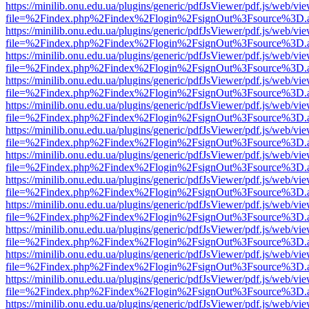
https://minilib.onu.edu.ua/plugins/generic/pdfJsViewer/pdf.js/web/vi
file=%2Findex.php%2Findex%2Flogin%2FsignOut%3Fsource%3D.ame
https://minilib.onu.edu.ua/plugins/generic/pdfJsViewer/pdf.js/web/vi
file=%2Findex.php%2Findex%2Flogin%2FsignOut%3Fsource%3D.ame
https://minilib.onu.edu.ua/plugins/generic/pdfJsViewer/pdf.js/web/vi
file=%2Findex.php%2Findex%2Flogin%2FsignOut%3Fsource%3D.ame
https://minilib.onu.edu.ua/plugins/generic/pdfJsViewer/pdf.js/web/vi
file=%2Findex.php%2Findex%2Flogin%2FsignOut%3Fsource%3D.ame
https://minilib.onu.edu.ua/plugins/generic/pdfJsViewer/pdf.js/web/vi
file=%2Findex.php%2Findex%2Flogin%2FsignOut%3Fsource%3D.ame
https://minilib.onu.edu.ua/plugins/generic/pdfJsViewer/pdf.js/web/vi
file=%2Findex.php%2Findex%2Flogin%2FsignOut%3Fsource%3D.ame
https://minilib.onu.edu.ua/plugins/generic/pdfJsViewer/pdf.js/web/vi
file=%2Findex.php%2Findex%2Flogin%2FsignOut%3Fsource%3D.ame
https://minilib.onu.edu.ua/plugins/generic/pdfJsViewer/pdf.js/web/vi
file=%2Findex.php%2Findex%2Flogin%2FsignOut%3Fsource%3D.ame
https://minilib.onu.edu.ua/plugins/generic/pdfJsViewer/pdf.js/web/vi
file=%2Findex.php%2Findex%2Flogin%2FsignOut%3Fsource%3D.ame
https://minilib.onu.edu.ua/plugins/generic/pdfJsViewer/pdf.js/web/vi
file=%2Findex.php%2Findex%2Flogin%2FsignOut%3Fsource%3D.ame
https://minilib.onu.edu.ua/plugins/generic/pdfJsViewer/pdf.js/web/vi
file=%2Findex.php%2Findex%2Flogin%2FsignOut%3Fsource%3D.ame
https://minilib.onu.edu.ua/plugins/generic/pdfJsViewer/pdf.js/web/vi
file=%2Findex.php%2Findex%2Flogin%2FsignOut%3Fsource%3D.ame
https://minilib.onu.edu.ua/plugins/generic/pdfJsViewer/pdf.js/web/vi