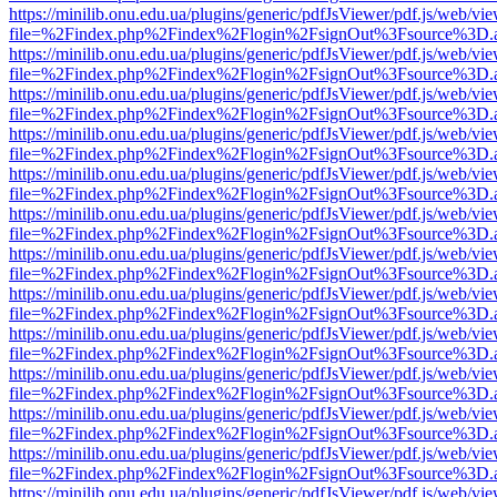
https://minilib.onu.edu.ua/plugins/generic/pdfJsViewer/pdf.js/web/vi
file=%2Findex.php%2Findex%2Flogin%2FsignOut%3Fsource%3D.ame
https://minilib.onu.edu.ua/plugins/generic/pdfJsViewer/pdf.js/web/vi
file=%2Findex.php%2Findex%2Flogin%2FsignOut%3Fsource%3D.ame
https://minilib.onu.edu.ua/plugins/generic/pdfJsViewer/pdf.js/web/vi
file=%2Findex.php%2Findex%2Flogin%2FsignOut%3Fsource%3D.ame
https://minilib.onu.edu.ua/plugins/generic/pdfJsViewer/pdf.js/web/vi
file=%2Findex.php%2Findex%2Flogin%2FsignOut%3Fsource%3D.ame
https://minilib.onu.edu.ua/plugins/generic/pdfJsViewer/pdf.js/web/vi
file=%2Findex.php%2Findex%2Flogin%2FsignOut%3Fsource%3D.ame
https://minilib.onu.edu.ua/plugins/generic/pdfJsViewer/pdf.js/web/vi
file=%2Findex.php%2Findex%2Flogin%2FsignOut%3Fsource%3D.ame
https://minilib.onu.edu.ua/plugins/generic/pdfJsViewer/pdf.js/web/vi
file=%2Findex.php%2Findex%2Flogin%2FsignOut%3Fsource%3D.ame
https://minilib.onu.edu.ua/plugins/generic/pdfJsViewer/pdf.js/web/vi
file=%2Findex.php%2Findex%2Flogin%2FsignOut%3Fsource%3D.ame
https://minilib.onu.edu.ua/plugins/generic/pdfJsViewer/pdf.js/web/vi
file=%2Findex.php%2Findex%2Flogin%2FsignOut%3Fsource%3D.ame
https://minilib.onu.edu.ua/plugins/generic/pdfJsViewer/pdf.js/web/vi
file=%2Findex.php%2Findex%2Flogin%2FsignOut%3Fsource%3D.ame
https://minilib.onu.edu.ua/plugins/generic/pdfJsViewer/pdf.js/web/vi
file=%2Findex.php%2Findex%2Flogin%2FsignOut%3Fsource%3D.ame
https://minilib.onu.edu.ua/plugins/generic/pdfJsViewer/pdf.js/web/vi
file=%2Findex.php%2Findex%2Flogin%2FsignOut%3Fsource%3D.ame
https://minilib.onu.edu.ua/plugins/generic/pdfJsViewer/pdf.js/web/vi