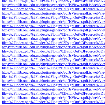
file=%2Findex.php%2Findex%2Flogin%2FsignOut%3Fsource%3D.ame
https://minilib.onu.edu.ua/plugins/generic/pdfJsViewer/pdf.js/web/vi
file=%2Findex.php%2Findex%2Flogin%2FsignOut%3Fsource%3D.ame
https://minilib.onu.edu.ua/plugins/generic/pdfJsViewer/pdf.js/web/vi
file=%2Findex.php%2Findex%2Flogin%2FsignOut%3Fsource%3D.ame
https://minilib.onu.edu.ua/plugins/generic/pdfJsViewer/pdf.js/web/vi
file=%2Findex.php%2Findex%2Flogin%2FsignOut%3Fsource%3D.ame
https://minilib.onu.edu.ua/plugins/generic/pdfJsViewer/pdf.js/web/vi
file=%2Findex.php%2Findex%2Flogin%2FsignOut%3Fsource%3D.ame
https://minilib.onu.edu.ua/plugins/generic/pdfJsViewer/pdf.js/web/vi
file=%2Findex.php%2Findex%2Flogin%2FsignOut%3Fsource%3D.ame
https://minilib.onu.edu.ua/plugins/generic/pdfJsViewer/pdf.js/web/vi
file=%2Findex.php%2Findex%2Flogin%2FsignOut%3Fsource%3D.ame
https://minilib.onu.edu.ua/plugins/generic/pdfJsViewer/pdf.js/web/vi
file=%2Findex.php%2Findex%2Flogin%2FsignOut%3Fsource%3D.ame
https://minilib.onu.edu.ua/plugins/generic/pdfJsViewer/pdf.js/web/vi
file=%2Findex.php%2Findex%2Flogin%2FsignOut%3Fsource%3D.ame
https://minilib.onu.edu.ua/plugins/generic/pdfJsViewer/pdf.js/web/vi
file=%2Findex.php%2Findex%2Flogin%2FsignOut%3Fsource%3D.ame
https://minilib.onu.edu.ua/plugins/generic/pdfJsViewer/pdf.js/web/vi
file=%2Findex.php%2Findex%2Flogin%2FsignOut%3Fsource%3D.ame
https://minilib.onu.edu.ua/plugins/generic/pdfJsViewer/pdf.js/web/vi
file=%2Findex.php%2Findex%2Flogin%2FsignOut%3Fsource%3D.ame
https://minilib.onu.edu.ua/plugins/generic/pdfJsViewer/pdf.js/web/vi
file=%2Findex.php%2Findex%2Flogin%2FsignOut%3Fsource%3D.ame