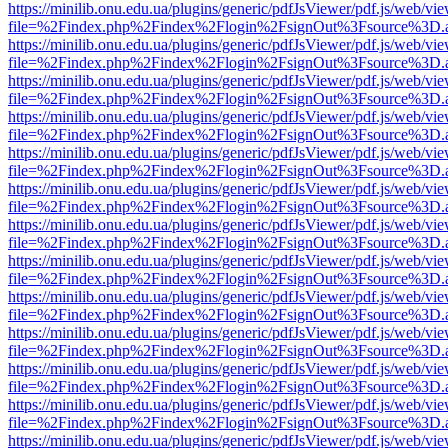
https://minilib.onu.edu.ua/plugins/generic/pdfJsViewer/pdf.js/web/vi
file=%2Findex.php%2Findex%2Flogin%2FsignOut%3Fsource%3D.ame
https://minilib.onu.edu.ua/plugins/generic/pdfJsViewer/pdf.js/web/vi
file=%2Findex.php%2Findex%2Flogin%2FsignOut%3Fsource%3D.ame
https://minilib.onu.edu.ua/plugins/generic/pdfJsViewer/pdf.js/web/vi
file=%2Findex.php%2Findex%2Flogin%2FsignOut%3Fsource%3D.ame
https://minilib.onu.edu.ua/plugins/generic/pdfJsViewer/pdf.js/web/vi
file=%2Findex.php%2Findex%2Flogin%2FsignOut%3Fsource%3D.ame
https://minilib.onu.edu.ua/plugins/generic/pdfJsViewer/pdf.js/web/vi
file=%2Findex.php%2Findex%2Flogin%2FsignOut%3Fsource%3D.ame
https://minilib.onu.edu.ua/plugins/generic/pdfJsViewer/pdf.js/web/vi
file=%2Findex.php%2Findex%2Flogin%2FsignOut%3Fsource%3D.ame
https://minilib.onu.edu.ua/plugins/generic/pdfJsViewer/pdf.js/web/vi
file=%2Findex.php%2Findex%2Flogin%2FsignOut%3Fsource%3D.ame
https://minilib.onu.edu.ua/plugins/generic/pdfJsViewer/pdf.js/web/vi
file=%2Findex.php%2Findex%2Flogin%2FsignOut%3Fsource%3D.ame
https://minilib.onu.edu.ua/plugins/generic/pdfJsViewer/pdf.js/web/vi
file=%2Findex.php%2Findex%2Flogin%2FsignOut%3Fsource%3D.ame
https://minilib.onu.edu.ua/plugins/generic/pdfJsViewer/pdf.js/web/vi
file=%2Findex.php%2Findex%2Flogin%2FsignOut%3Fsource%3D.ame
https://minilib.onu.edu.ua/plugins/generic/pdfJsViewer/pdf.js/web/vi
file=%2Findex.php%2Findex%2Flogin%2FsignOut%3Fsource%3D.ame
https://minilib.onu.edu.ua/plugins/generic/pdfJsViewer/pdf.js/web/vi
file=%2Findex.php%2Findex%2Flogin%2FsignOut%3Fsource%3D.ame
https://minilib.onu.edu.ua/plugins/generic/pdfJsViewer/pdf.js/web/vi