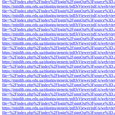
file=%2Findex.php%2Findex%2Flogin%2FsignOut%3Fsource%3D.ame
https://minilib.onu.edu.ua/plugins/generic/pdfJsViewer/pdf.js/web/vi
file=%2Findex.php%2Findex%2Flogin%2FsignOut%3Fsource%3D.ame
https://minilib.onu.edu.ua/plugins/generic/pdfJsViewer/pdf.js/web/vi
file=%2Findex.php%2Findex%2Flogin%2FsignOut%3Fsource%3D.ame
https://minilib.onu.edu.ua/plugins/generic/pdfJsViewer/pdf.js/web/vi
file=%2Findex.php%2Findex%2Flogin%2FsignOut%3Fsource%3D.ame
https://minilib.onu.edu.ua/plugins/generic/pdfJsViewer/pdf.js/web/vi
file=%2Findex.php%2Findex%2Flogin%2FsignOut%3Fsource%3D.ame
https://minilib.onu.edu.ua/plugins/generic/pdfJsViewer/pdf.js/web/vi
file=%2Findex.php%2Findex%2Flogin%2FsignOut%3Fsource%3D.ame
https://minilib.onu.edu.ua/plugins/generic/pdfJsViewer/pdf.js/web/vi
file=%2Findex.php%2Findex%2Flogin%2FsignOut%3Fsource%3D.ame
https://minilib.onu.edu.ua/plugins/generic/pdfJsViewer/pdf.js/web/vi
file=%2Findex.php%2Findex%2Flogin%2FsignOut%3Fsource%3D.ame
https://minilib.onu.edu.ua/plugins/generic/pdfJsViewer/pdf.js/web/vi
file=%2Findex.php%2Findex%2Flogin%2FsignOut%3Fsource%3D.ame
https://minilib.onu.edu.ua/plugins/generic/pdfJsViewer/pdf.js/web/vi
file=%2Findex.php%2Findex%2Flogin%2FsignOut%3Fsource%3D.ame
https://minilib.onu.edu.ua/plugins/generic/pdfJsViewer/pdf.js/web/vi
file=%2Findex.php%2Findex%2Flogin%2FsignOut%3Fsource%3D.ame
https://minilib.onu.edu.ua/plugins/generic/pdfJsViewer/pdf.js/web/vi
file=%2Findex.php%2Findex%2Flogin%2FsignOut%3Fsource%3D.ame
https://minilib.onu.edu.ua/plugins/generic/pdfJsViewer/pdf.js/web/vi
file=%2Findex.php%2Findex%2Flogin%2FsignOut%3Fsource%3D.ame