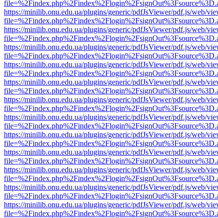
file=%2Findex.php%2Findex%2Flogin%2FsignOut%3Fsource%3D.ame
https://minilib.onu.edu.ua/plugins/generic/pdfJsViewer/pdf.js/web/vi
file=%2Findex.php%2Findex%2Flogin%2FsignOut%3Fsource%3D.ame
https://minilib.onu.edu.ua/plugins/generic/pdfJsViewer/pdf.js/web/vi
file=%2Findex.php%2Findex%2Flogin%2FsignOut%3Fsource%3D.ame
https://minilib.onu.edu.ua/plugins/generic/pdfJsViewer/pdf.js/web/vi
file=%2Findex.php%2Findex%2Flogin%2FsignOut%3Fsource%3D.ame
https://minilib.onu.edu.ua/plugins/generic/pdfJsViewer/pdf.js/web/vi
file=%2Findex.php%2Findex%2Flogin%2FsignOut%3Fsource%3D.ame
https://minilib.onu.edu.ua/plugins/generic/pdfJsViewer/pdf.js/web/vi
file=%2Findex.php%2Findex%2Flogin%2FsignOut%3Fsource%3D.ame
https://minilib.onu.edu.ua/plugins/generic/pdfJsViewer/pdf.js/web/vi
file=%2Findex.php%2Findex%2Flogin%2FsignOut%3Fsource%3D.ame
https://minilib.onu.edu.ua/plugins/generic/pdfJsViewer/pdf.js/web/vi
file=%2Findex.php%2Findex%2Flogin%2FsignOut%3Fsource%3D.ame
https://minilib.onu.edu.ua/plugins/generic/pdfJsViewer/pdf.js/web/vi
file=%2Findex.php%2Findex%2Flogin%2FsignOut%3Fsource%3D.ame
https://minilib.onu.edu.ua/plugins/generic/pdfJsViewer/pdf.js/web/vi
file=%2Findex.php%2Findex%2Flogin%2FsignOut%3Fsource%3D.ame
https://minilib.onu.edu.ua/plugins/generic/pdfJsViewer/pdf.js/web/vi
file=%2Findex.php%2Findex%2Flogin%2FsignOut%3Fsource%3D.ame
https://minilib.onu.edu.ua/plugins/generic/pdfJsViewer/pdf.js/web/vi
file=%2Findex.php%2Findex%2Flogin%2FsignOut%3Fsource%3D.ame
https://minilib.onu.edu.ua/plugins/generic/pdfJsViewer/pdf.js/web/vi
file=%2Findex.php%2Findex%2Flogin%2FsignOut%3Fsource%3D.ame