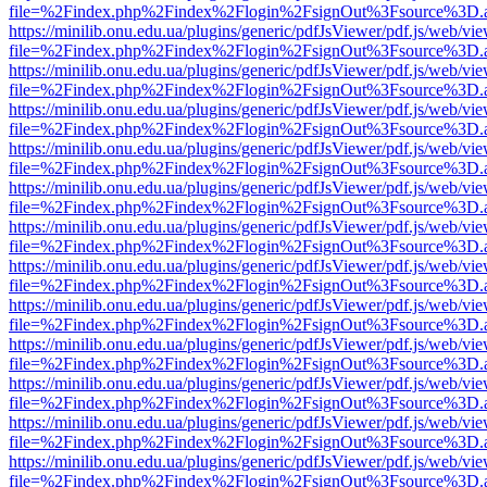
file=%2Findex.php%2Findex%2Flogin%2FsignOut%3Fsource%3D.ame
https://minilib.onu.edu.ua/plugins/generic/pdfJsViewer/pdf.js/web/vi
file=%2Findex.php%2Findex%2Flogin%2FsignOut%3Fsource%3D.ame
https://minilib.onu.edu.ua/plugins/generic/pdfJsViewer/pdf.js/web/vi
file=%2Findex.php%2Findex%2Flogin%2FsignOut%3Fsource%3D.ame
https://minilib.onu.edu.ua/plugins/generic/pdfJsViewer/pdf.js/web/vi
file=%2Findex.php%2Findex%2Flogin%2FsignOut%3Fsource%3D.ame
https://minilib.onu.edu.ua/plugins/generic/pdfJsViewer/pdf.js/web/vi
file=%2Findex.php%2Findex%2Flogin%2FsignOut%3Fsource%3D.ame
https://minilib.onu.edu.ua/plugins/generic/pdfJsViewer/pdf.js/web/vi
file=%2Findex.php%2Findex%2Flogin%2FsignOut%3Fsource%3D.ame
https://minilib.onu.edu.ua/plugins/generic/pdfJsViewer/pdf.js/web/vi
file=%2Findex.php%2Findex%2Flogin%2FsignOut%3Fsource%3D.ame
https://minilib.onu.edu.ua/plugins/generic/pdfJsViewer/pdf.js/web/vi
file=%2Findex.php%2Findex%2Flogin%2FsignOut%3Fsource%3D.ame
https://minilib.onu.edu.ua/plugins/generic/pdfJsViewer/pdf.js/web/vi
file=%2Findex.php%2Findex%2Flogin%2FsignOut%3Fsource%3D.ame
https://minilib.onu.edu.ua/plugins/generic/pdfJsViewer/pdf.js/web/vi
file=%2Findex.php%2Findex%2Flogin%2FsignOut%3Fsource%3D.ame
https://minilib.onu.edu.ua/plugins/generic/pdfJsViewer/pdf.js/web/vi
file=%2Findex.php%2Findex%2Flogin%2FsignOut%3Fsource%3D.ame
https://minilib.onu.edu.ua/plugins/generic/pdfJsViewer/pdf.js/web/vi
file=%2Findex.php%2Findex%2Flogin%2FsignOut%3Fsource%3D.ame
https://minilib.onu.edu.ua/plugins/generic/pdfJsViewer/pdf.js/web/vi
file=%2Findex.php%2Findex%2Flogin%2FsignOut%3Fsource%3D.ame