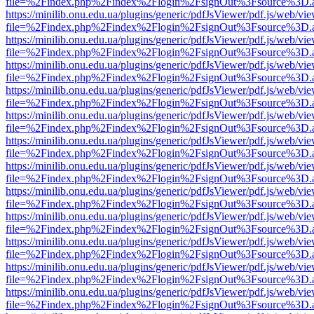
file=%2Findex.php%2Findex%2Flogin%2FsignOut%3Fsource%3D.ame
https://minilib.onu.edu.ua/plugins/generic/pdfJsViewer/pdf.js/web/vi
file=%2Findex.php%2Findex%2Flogin%2FsignOut%3Fsource%3D.ame
https://minilib.onu.edu.ua/plugins/generic/pdfJsViewer/pdf.js/web/vi
file=%2Findex.php%2Findex%2Flogin%2FsignOut%3Fsource%3D.ame
https://minilib.onu.edu.ua/plugins/generic/pdfJsViewer/pdf.js/web/vi
file=%2Findex.php%2Findex%2Flogin%2FsignOut%3Fsource%3D.ame
https://minilib.onu.edu.ua/plugins/generic/pdfJsViewer/pdf.js/web/vi
file=%2Findex.php%2Findex%2Flogin%2FsignOut%3Fsource%3D.ame
https://minilib.onu.edu.ua/plugins/generic/pdfJsViewer/pdf.js/web/vi
file=%2Findex.php%2Findex%2Flogin%2FsignOut%3Fsource%3D.ame
https://minilib.onu.edu.ua/plugins/generic/pdfJsViewer/pdf.js/web/vi
file=%2Findex.php%2Findex%2Flogin%2FsignOut%3Fsource%3D.ame
https://minilib.onu.edu.ua/plugins/generic/pdfJsViewer/pdf.js/web/vi
file=%2Findex.php%2Findex%2Flogin%2FsignOut%3Fsource%3D.ame
https://minilib.onu.edu.ua/plugins/generic/pdfJsViewer/pdf.js/web/vi
file=%2Findex.php%2Findex%2Flogin%2FsignOut%3Fsource%3D.ame
https://minilib.onu.edu.ua/plugins/generic/pdfJsViewer/pdf.js/web/vi
file=%2Findex.php%2Findex%2Flogin%2FsignOut%3Fsource%3D.ame
https://minilib.onu.edu.ua/plugins/generic/pdfJsViewer/pdf.js/web/vi
file=%2Findex.php%2Findex%2Flogin%2FsignOut%3Fsource%3D.ame
https://minilib.onu.edu.ua/plugins/generic/pdfJsViewer/pdf.js/web/vi
file=%2Findex.php%2Findex%2Flogin%2FsignOut%3Fsource%3D.ame
https://minilib.onu.edu.ua/plugins/generic/pdfJsViewer/pdf.js/web/vi
file=%2Findex.php%2Findex%2Flogin%2FsignOut%3Fsource%3D.ame