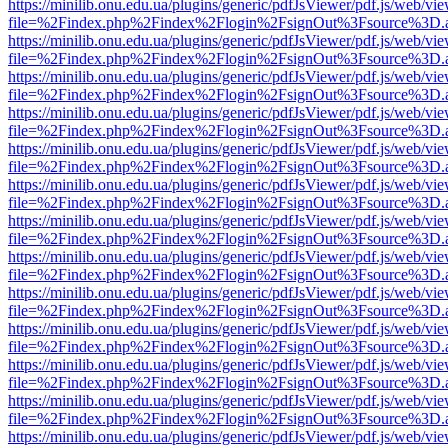
https://minilib.onu.edu.ua/plugins/generic/pdfJsViewer/pdf.js/web/vi
file=%2Findex.php%2Findex%2Flogin%2FsignOut%3Fsource%3D.ame
https://minilib.onu.edu.ua/plugins/generic/pdfJsViewer/pdf.js/web/vi
file=%2Findex.php%2Findex%2Flogin%2FsignOut%3Fsource%3D.ame
https://minilib.onu.edu.ua/plugins/generic/pdfJsViewer/pdf.js/web/vi
file=%2Findex.php%2Findex%2Flogin%2FsignOut%3Fsource%3D.ame
https://minilib.onu.edu.ua/plugins/generic/pdfJsViewer/pdf.js/web/vi
file=%2Findex.php%2Findex%2Flogin%2FsignOut%3Fsource%3D.ame
https://minilib.onu.edu.ua/plugins/generic/pdfJsViewer/pdf.js/web/vi
file=%2Findex.php%2Findex%2Flogin%2FsignOut%3Fsource%3D.ame
https://minilib.onu.edu.ua/plugins/generic/pdfJsViewer/pdf.js/web/vi
file=%2Findex.php%2Findex%2Flogin%2FsignOut%3Fsource%3D.ame
https://minilib.onu.edu.ua/plugins/generic/pdfJsViewer/pdf.js/web/vi
file=%2Findex.php%2Findex%2Flogin%2FsignOut%3Fsource%3D.ame
https://minilib.onu.edu.ua/plugins/generic/pdfJsViewer/pdf.js/web/vi
file=%2Findex.php%2Findex%2Flogin%2FsignOut%3Fsource%3D.ame
https://minilib.onu.edu.ua/plugins/generic/pdfJsViewer/pdf.js/web/vi
file=%2Findex.php%2Findex%2Flogin%2FsignOut%3Fsource%3D.ame
https://minilib.onu.edu.ua/plugins/generic/pdfJsViewer/pdf.js/web/vi
file=%2Findex.php%2Findex%2Flogin%2FsignOut%3Fsource%3D.ame
https://minilib.onu.edu.ua/plugins/generic/pdfJsViewer/pdf.js/web/vi
file=%2Findex.php%2Findex%2Flogin%2FsignOut%3Fsource%3D.ame
https://minilib.onu.edu.ua/plugins/generic/pdfJsViewer/pdf.js/web/vi
file=%2Findex.php%2Findex%2Flogin%2FsignOut%3Fsource%3D.ame
https://minilib.onu.edu.ua/plugins/generic/pdfJsViewer/pdf.js/web/vi