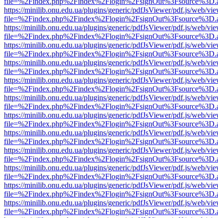
file=%2Findex.php%2Findex%2Flogin%2FsignOut%3Fsource%3D.ame
https://minilib.onu.edu.ua/plugins/generic/pdfJsViewer/pdf.js/web/vi
file=%2Findex.php%2Findex%2Flogin%2FsignOut%3Fsource%3D.ame
https://minilib.onu.edu.ua/plugins/generic/pdfJsViewer/pdf.js/web/vi
file=%2Findex.php%2Findex%2Flogin%2FsignOut%3Fsource%3D.ame
https://minilib.onu.edu.ua/plugins/generic/pdfJsViewer/pdf.js/web/vi
file=%2Findex.php%2Findex%2Flogin%2FsignOut%3Fsource%3D.ame
https://minilib.onu.edu.ua/plugins/generic/pdfJsViewer/pdf.js/web/vi
file=%2Findex.php%2Findex%2Flogin%2FsignOut%3Fsource%3D.ame
https://minilib.onu.edu.ua/plugins/generic/pdfJsViewer/pdf.js/web/vi
file=%2Findex.php%2Findex%2Flogin%2FsignOut%3Fsource%3D.ame
https://minilib.onu.edu.ua/plugins/generic/pdfJsViewer/pdf.js/web/vi
file=%2Findex.php%2Findex%2Flogin%2FsignOut%3Fsource%3D.ame
https://minilib.onu.edu.ua/plugins/generic/pdfJsViewer/pdf.js/web/vi
file=%2Findex.php%2Findex%2Flogin%2FsignOut%3Fsource%3D.ame
https://minilib.onu.edu.ua/plugins/generic/pdfJsViewer/pdf.js/web/vi
file=%2Findex.php%2Findex%2Flogin%2FsignOut%3Fsource%3D.ame
https://minilib.onu.edu.ua/plugins/generic/pdfJsViewer/pdf.js/web/vi
file=%2Findex.php%2Findex%2Flogin%2FsignOut%3Fsource%3D.ame
https://minilib.onu.edu.ua/plugins/generic/pdfJsViewer/pdf.js/web/vi
file=%2Findex.php%2Findex%2Flogin%2FsignOut%3Fsource%3D.ame
https://minilib.onu.edu.ua/plugins/generic/pdfJsViewer/pdf.js/web/vi
file=%2Findex.php%2Findex%2Flogin%2FsignOut%3Fsource%3D.ame
https://minilib.onu.edu.ua/plugins/generic/pdfJsViewer/pdf.js/web/vi
file=%2Findex.php%2Findex%2Flogin%2FsignOut%3Fsource%3D.ame