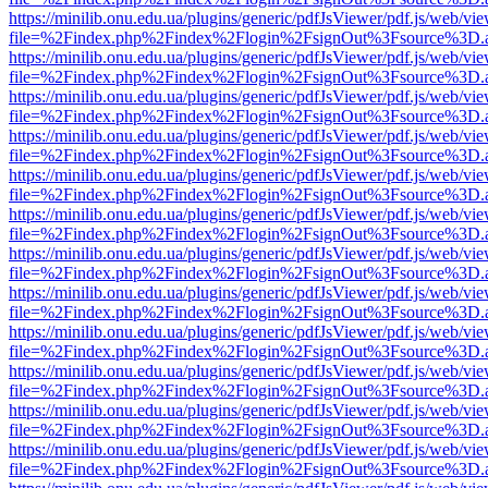
https://minilib.onu.edu.ua/plugins/generic/pdfJsViewer/pdf.js/web/vi
file=%2Findex.php%2Findex%2Flogin%2FsignOut%3Fsource%3D.ame
https://minilib.onu.edu.ua/plugins/generic/pdfJsViewer/pdf.js/web/vi
file=%2Findex.php%2Findex%2Flogin%2FsignOut%3Fsource%3D.ame
https://minilib.onu.edu.ua/plugins/generic/pdfJsViewer/pdf.js/web/vi
file=%2Findex.php%2Findex%2Flogin%2FsignOut%3Fsource%3D.ame
https://minilib.onu.edu.ua/plugins/generic/pdfJsViewer/pdf.js/web/vi
file=%2Findex.php%2Findex%2Flogin%2FsignOut%3Fsource%3D.ame
https://minilib.onu.edu.ua/plugins/generic/pdfJsViewer/pdf.js/web/vi
file=%2Findex.php%2Findex%2Flogin%2FsignOut%3Fsource%3D.ame
https://minilib.onu.edu.ua/plugins/generic/pdfJsViewer/pdf.js/web/vi
file=%2Findex.php%2Findex%2Flogin%2FsignOut%3Fsource%3D.ame
https://minilib.onu.edu.ua/plugins/generic/pdfJsViewer/pdf.js/web/vi
file=%2Findex.php%2Findex%2Flogin%2FsignOut%3Fsource%3D.ame
https://minilib.onu.edu.ua/plugins/generic/pdfJsViewer/pdf.js/web/vi
file=%2Findex.php%2Findex%2Flogin%2FsignOut%3Fsource%3D.ame
https://minilib.onu.edu.ua/plugins/generic/pdfJsViewer/pdf.js/web/vi
file=%2Findex.php%2Findex%2Flogin%2FsignOut%3Fsource%3D.ame
https://minilib.onu.edu.ua/plugins/generic/pdfJsViewer/pdf.js/web/vi
file=%2Findex.php%2Findex%2Flogin%2FsignOut%3Fsource%3D.ame
https://minilib.onu.edu.ua/plugins/generic/pdfJsViewer/pdf.js/web/vi
file=%2Findex.php%2Findex%2Flogin%2FsignOut%3Fsource%3D.ame
https://minilib.onu.edu.ua/plugins/generic/pdfJsViewer/pdf.js/web/vi
file=%2Findex.php%2Findex%2Flogin%2FsignOut%3Fsource%3D.ame