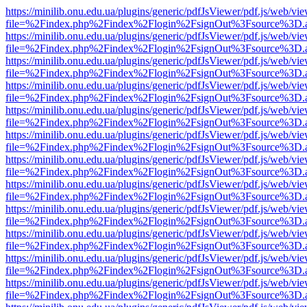
https://minilib.onu.edu.ua/plugins/generic/pdfJsViewer/pdf.js/web/vi
file=%2Findex.php%2Findex%2Flogin%2FsignOut%3Fsource%3D.ame
https://minilib.onu.edu.ua/plugins/generic/pdfJsViewer/pdf.js/web/vi
file=%2Findex.php%2Findex%2Flogin%2FsignOut%3Fsource%3D.ame
https://minilib.onu.edu.ua/plugins/generic/pdfJsViewer/pdf.js/web/vi
file=%2Findex.php%2Findex%2Flogin%2FsignOut%3Fsource%3D.ame
https://minilib.onu.edu.ua/plugins/generic/pdfJsViewer/pdf.js/web/vi
file=%2Findex.php%2Findex%2Flogin%2FsignOut%3Fsource%3D.ame
https://minilib.onu.edu.ua/plugins/generic/pdfJsViewer/pdf.js/web/vi
file=%2Findex.php%2Findex%2Flogin%2FsignOut%3Fsource%3D.ame
https://minilib.onu.edu.ua/plugins/generic/pdfJsViewer/pdf.js/web/vi
file=%2Findex.php%2Findex%2Flogin%2FsignOut%3Fsource%3D.ame
https://minilib.onu.edu.ua/plugins/generic/pdfJsViewer/pdf.js/web/vi
file=%2Findex.php%2Findex%2Flogin%2FsignOut%3Fsource%3D.ame
https://minilib.onu.edu.ua/plugins/generic/pdfJsViewer/pdf.js/web/vi
file=%2Findex.php%2Findex%2Flogin%2FsignOut%3Fsource%3D.ame
https://minilib.onu.edu.ua/plugins/generic/pdfJsViewer/pdf.js/web/vi
file=%2Findex.php%2Findex%2Flogin%2FsignOut%3Fsource%3D.ame
https://minilib.onu.edu.ua/plugins/generic/pdfJsViewer/pdf.js/web/vi
file=%2Findex.php%2Findex%2Flogin%2FsignOut%3Fsource%3D.ame
https://minilib.onu.edu.ua/plugins/generic/pdfJsViewer/pdf.js/web/vi
file=%2Findex.php%2Findex%2Flogin%2FsignOut%3Fsource%3D.ame
https://minilib.onu.edu.ua/plugins/generic/pdfJsViewer/pdf.js/web/vi
file=%2Findex.php%2Findex%2Flogin%2FsignOut%3Fsource%3D.ame