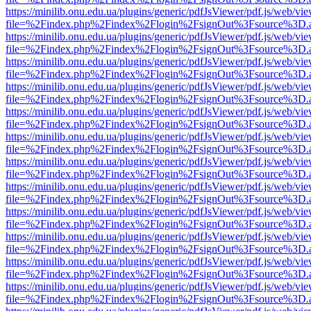
https://minilib.onu.edu.ua/plugins/generic/pdfJsViewer/pdf.js/web/vi
file=%2Findex.php%2Findex%2Flogin%2FsignOut%3Fsource%3D.ame
https://minilib.onu.edu.ua/plugins/generic/pdfJsViewer/pdf.js/web/vi
file=%2Findex.php%2Findex%2Flogin%2FsignOut%3Fsource%3D.ame
https://minilib.onu.edu.ua/plugins/generic/pdfJsViewer/pdf.js/web/vi
file=%2Findex.php%2Findex%2Flogin%2FsignOut%3Fsource%3D.ame
https://minilib.onu.edu.ua/plugins/generic/pdfJsViewer/pdf.js/web/vi
file=%2Findex.php%2Findex%2Flogin%2FsignOut%3Fsource%3D.ame
https://minilib.onu.edu.ua/plugins/generic/pdfJsViewer/pdf.js/web/vi
file=%2Findex.php%2Findex%2Flogin%2FsignOut%3Fsource%3D.ame
https://minilib.onu.edu.ua/plugins/generic/pdfJsViewer/pdf.js/web/vi
file=%2Findex.php%2Findex%2Flogin%2FsignOut%3Fsource%3D.ame
https://minilib.onu.edu.ua/plugins/generic/pdfJsViewer/pdf.js/web/vi
file=%2Findex.php%2Findex%2Flogin%2FsignOut%3Fsource%3D.ame
https://minilib.onu.edu.ua/plugins/generic/pdfJsViewer/pdf.js/web/vi
file=%2Findex.php%2Findex%2Flogin%2FsignOut%3Fsource%3D.ame
https://minilib.onu.edu.ua/plugins/generic/pdfJsViewer/pdf.js/web/vi
file=%2Findex.php%2Findex%2Flogin%2FsignOut%3Fsource%3D.ame
https://minilib.onu.edu.ua/plugins/generic/pdfJsViewer/pdf.js/web/vi
file=%2Findex.php%2Findex%2Flogin%2FsignOut%3Fsource%3D.ame
https://minilib.onu.edu.ua/plugins/generic/pdfJsViewer/pdf.js/web/vi
file=%2Findex.php%2Findex%2Flogin%2FsignOut%3Fsource%3D.ame
https://minilib.onu.edu.ua/plugins/generic/pdfJsViewer/pdf.js/web/vi
file=%2Findex.php%2Findex%2Flogin%2FsignOut%3Fsource%3D.ame