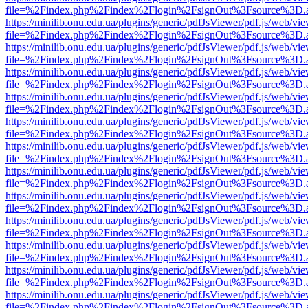
file=%2Findex.php%2Findex%2Flogin%2FsignOut%3Fsource%3D.ame
https://minilib.onu.edu.ua/plugins/generic/pdfJsViewer/pdf.js/web/vi
file=%2Findex.php%2Findex%2Flogin%2FsignOut%3Fsource%3D.ame
https://minilib.onu.edu.ua/plugins/generic/pdfJsViewer/pdf.js/web/vi
file=%2Findex.php%2Findex%2Flogin%2FsignOut%3Fsource%3D.ame
https://minilib.onu.edu.ua/plugins/generic/pdfJsViewer/pdf.js/web/vi
file=%2Findex.php%2Findex%2Flogin%2FsignOut%3Fsource%3D.ame
https://minilib.onu.edu.ua/plugins/generic/pdfJsViewer/pdf.js/web/vi
file=%2Findex.php%2Findex%2Flogin%2FsignOut%3Fsource%3D.ame
https://minilib.onu.edu.ua/plugins/generic/pdfJsViewer/pdf.js/web/vi
file=%2Findex.php%2Findex%2Flogin%2FsignOut%3Fsource%3D.ame
https://minilib.onu.edu.ua/plugins/generic/pdfJsViewer/pdf.js/web/vi
file=%2Findex.php%2Findex%2Flogin%2FsignOut%3Fsource%3D.ame
https://minilib.onu.edu.ua/plugins/generic/pdfJsViewer/pdf.js/web/vi
file=%2Findex.php%2Findex%2Flogin%2FsignOut%3Fsource%3D.ame
https://minilib.onu.edu.ua/plugins/generic/pdfJsViewer/pdf.js/web/vi
file=%2Findex.php%2Findex%2Flogin%2FsignOut%3Fsource%3D.ame
https://minilib.onu.edu.ua/plugins/generic/pdfJsViewer/pdf.js/web/vi
file=%2Findex.php%2Findex%2Flogin%2FsignOut%3Fsource%3D.ame
https://minilib.onu.edu.ua/plugins/generic/pdfJsViewer/pdf.js/web/vi
file=%2Findex.php%2Findex%2Flogin%2FsignOut%3Fsource%3D.ame
https://minilib.onu.edu.ua/plugins/generic/pdfJsViewer/pdf.js/web/vi
file=%2Findex.php%2Findex%2Flogin%2FsignOut%3Fsource%3D.ame
https://minilib.onu.edu.ua/plugins/generic/pdfJsViewer/pdf.js/web/vi
file=%2Findex.php%2Findex%2Flogin%2FsignOut%3Fsource%3D.ame