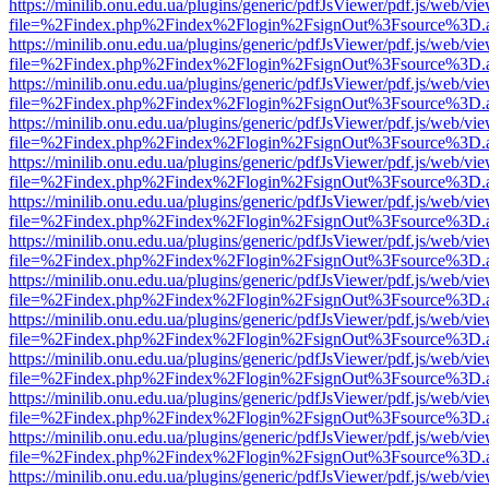
https://minilib.onu.edu.ua/plugins/generic/pdfJsViewer/pdf.js/web/vi
file=%2Findex.php%2Findex%2Flogin%2FsignOut%3Fsource%3D.ame
https://minilib.onu.edu.ua/plugins/generic/pdfJsViewer/pdf.js/web/vi
file=%2Findex.php%2Findex%2Flogin%2FsignOut%3Fsource%3D.ame
https://minilib.onu.edu.ua/plugins/generic/pdfJsViewer/pdf.js/web/vi
file=%2Findex.php%2Findex%2Flogin%2FsignOut%3Fsource%3D.ame
https://minilib.onu.edu.ua/plugins/generic/pdfJsViewer/pdf.js/web/vi
file=%2Findex.php%2Findex%2Flogin%2FsignOut%3Fsource%3D.ame
https://minilib.onu.edu.ua/plugins/generic/pdfJsViewer/pdf.js/web/vi
file=%2Findex.php%2Findex%2Flogin%2FsignOut%3Fsource%3D.ame
https://minilib.onu.edu.ua/plugins/generic/pdfJsViewer/pdf.js/web/vi
file=%2Findex.php%2Findex%2Flogin%2FsignOut%3Fsource%3D.ame
https://minilib.onu.edu.ua/plugins/generic/pdfJsViewer/pdf.js/web/vi
file=%2Findex.php%2Findex%2Flogin%2FsignOut%3Fsource%3D.ame
https://minilib.onu.edu.ua/plugins/generic/pdfJsViewer/pdf.js/web/vi
file=%2Findex.php%2Findex%2Flogin%2FsignOut%3Fsource%3D.ame
https://minilib.onu.edu.ua/plugins/generic/pdfJsViewer/pdf.js/web/vi
file=%2Findex.php%2Findex%2Flogin%2FsignOut%3Fsource%3D.ame
https://minilib.onu.edu.ua/plugins/generic/pdfJsViewer/pdf.js/web/vi
file=%2Findex.php%2Findex%2Flogin%2FsignOut%3Fsource%3D.ame
https://minilib.onu.edu.ua/plugins/generic/pdfJsViewer/pdf.js/web/vi
file=%2Findex.php%2Findex%2Flogin%2FsignOut%3Fsource%3D.ame
https://minilib.onu.edu.ua/plugins/generic/pdfJsViewer/pdf.js/web/vi
file=%2Findex.php%2Findex%2Flogin%2FsignOut%3Fsource%3D.ame
https://minilib.onu.edu.ua/plugins/generic/pdfJsViewer/pdf.js/web/vi