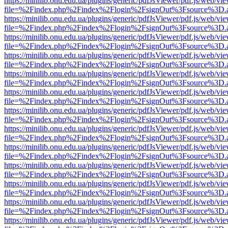
https://minilib.onu.edu.ua/plugins/generic/pdfJsViewer/pdf.js/web/vi
file=%2Findex.php%2Findex%2Flogin%2FsignOut%3Fsource%3D.ame
https://minilib.onu.edu.ua/plugins/generic/pdfJsViewer/pdf.js/web/vi
file=%2Findex.php%2Findex%2Flogin%2FsignOut%3Fsource%3D.ame
https://minilib.onu.edu.ua/plugins/generic/pdfJsViewer/pdf.js/web/vi
file=%2Findex.php%2Findex%2Flogin%2FsignOut%3Fsource%3D.ame
https://minilib.onu.edu.ua/plugins/generic/pdfJsViewer/pdf.js/web/vi
file=%2Findex.php%2Findex%2Flogin%2FsignOut%3Fsource%3D.ame
https://minilib.onu.edu.ua/plugins/generic/pdfJsViewer/pdf.js/web/vi
file=%2Findex.php%2Findex%2Flogin%2FsignOut%3Fsource%3D.ame
https://minilib.onu.edu.ua/plugins/generic/pdfJsViewer/pdf.js/web/vi
file=%2Findex.php%2Findex%2Flogin%2FsignOut%3Fsource%3D.ame
https://minilib.onu.edu.ua/plugins/generic/pdfJsViewer/pdf.js/web/vi
file=%2Findex.php%2Findex%2Flogin%2FsignOut%3Fsource%3D.ame
https://minilib.onu.edu.ua/plugins/generic/pdfJsViewer/pdf.js/web/vi
file=%2Findex.php%2Findex%2Flogin%2FsignOut%3Fsource%3D.ame
https://minilib.onu.edu.ua/plugins/generic/pdfJsViewer/pdf.js/web/vi
file=%2Findex.php%2Findex%2Flogin%2FsignOut%3Fsource%3D.ame
https://minilib.onu.edu.ua/plugins/generic/pdfJsViewer/pdf.js/web/vi
file=%2Findex.php%2Findex%2Flogin%2FsignOut%3Fsource%3D.ame
https://minilib.onu.edu.ua/plugins/generic/pdfJsViewer/pdf.js/web/vi
file=%2Findex.php%2Findex%2Flogin%2FsignOut%3Fsource%3D.ame
https://minilib.onu.edu.ua/plugins/generic/pdfJsViewer/pdf.js/web/vi
file=%2Findex.php%2Findex%2Flogin%2FsignOut%3Fsource%3D.ame
https://minilib.onu.edu.ua/plugins/generic/pdfJsViewer/pdf.js/web/vi