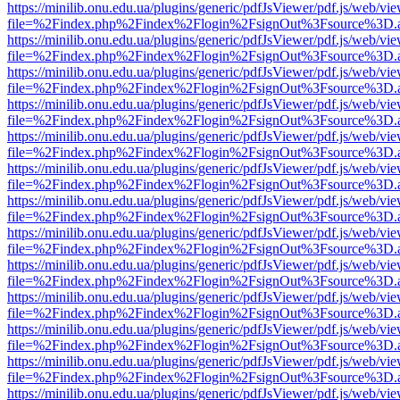
https://minilib.onu.edu.ua/plugins/generic/pdfJsViewer/pdf.js/web/vi
file=%2Findex.php%2Findex%2Flogin%2FsignOut%3Fsource%3D.ame
https://minilib.onu.edu.ua/plugins/generic/pdfJsViewer/pdf.js/web/vi
file=%2Findex.php%2Findex%2Flogin%2FsignOut%3Fsource%3D.ame
https://minilib.onu.edu.ua/plugins/generic/pdfJsViewer/pdf.js/web/vi
file=%2Findex.php%2Findex%2Flogin%2FsignOut%3Fsource%3D.ame
https://minilib.onu.edu.ua/plugins/generic/pdfJsViewer/pdf.js/web/vi
file=%2Findex.php%2Findex%2Flogin%2FsignOut%3Fsource%3D.ame
https://minilib.onu.edu.ua/plugins/generic/pdfJsViewer/pdf.js/web/vi
file=%2Findex.php%2Findex%2Flogin%2FsignOut%3Fsource%3D.ame
https://minilib.onu.edu.ua/plugins/generic/pdfJsViewer/pdf.js/web/vi
file=%2Findex.php%2Findex%2Flogin%2FsignOut%3Fsource%3D.ame
https://minilib.onu.edu.ua/plugins/generic/pdfJsViewer/pdf.js/web/vi
file=%2Findex.php%2Findex%2Flogin%2FsignOut%3Fsource%3D.ame
https://minilib.onu.edu.ua/plugins/generic/pdfJsViewer/pdf.js/web/vi
file=%2Findex.php%2Findex%2Flogin%2FsignOut%3Fsource%3D.ame
https://minilib.onu.edu.ua/plugins/generic/pdfJsViewer/pdf.js/web/vi
file=%2Findex.php%2Findex%2Flogin%2FsignOut%3Fsource%3D.ame
https://minilib.onu.edu.ua/plugins/generic/pdfJsViewer/pdf.js/web/vi
file=%2Findex.php%2Findex%2Flogin%2FsignOut%3Fsource%3D.ame
https://minilib.onu.edu.ua/plugins/generic/pdfJsViewer/pdf.js/web/vi
file=%2Findex.php%2Findex%2Flogin%2FsignOut%3Fsource%3D.ame
https://minilib.onu.edu.ua/plugins/generic/pdfJsViewer/pdf.js/web/vi
file=%2Findex.php%2Findex%2Flogin%2FsignOut%3Fsource%3D.ame
https://minilib.onu.edu.ua/plugins/generic/pdfJsViewer/pdf.js/web/vi