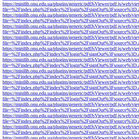
https://minilib.onu.edu.ua/plugins/generic/pdfJsViewer/pdf.js/web/vi
file=%2Findex.php%2Findex%2Flogin%2FsignOut%3Fsource%3D.ame
https://minilib.onu.edu.ua/plugins/generic/pdfJsViewer/pdf.js/web/vi
file=%2Findex.php%2Findex%2Flogin%2FsignOut%3Fsource%3D.ame
https://minilib.onu.edu.ua/plugins/generic/pdfJsViewer/pdf.js/web/vi
file=%2Findex.php%2Findex%2Flogin%2FsignOut%3Fsource%3D.ame
https://minilib.onu.edu.ua/plugins/generic/pdfJsViewer/pdf.js/web/vi
file=%2Findex.php%2Findex%2Flogin%2FsignOut%3Fsource%3D.ame
https://minilib.onu.edu.ua/plugins/generic/pdfJsViewer/pdf.js/web/vi
file=%2Findex.php%2Findex%2Flogin%2FsignOut%3Fsource%3D.ame
https://minilib.onu.edu.ua/plugins/generic/pdfJsViewer/pdf.js/web/vi
file=%2Findex.php%2Findex%2Flogin%2FsignOut%3Fsource%3D.ame
https://minilib.onu.edu.ua/plugins/generic/pdfJsViewer/pdf.js/web/vi
file=%2Findex.php%2Findex%2Flogin%2FsignOut%3Fsource%3D.ame
https://minilib.onu.edu.ua/plugins/generic/pdfJsViewer/pdf.js/web/vi
file=%2Findex.php%2Findex%2Flogin%2FsignOut%3Fsource%3D.ame
https://minilib.onu.edu.ua/plugins/generic/pdfJsViewer/pdf.js/web/vi
file=%2Findex.php%2Findex%2Flogin%2FsignOut%3Fsource%3D.ame
https://minilib.onu.edu.ua/plugins/generic/pdfJsViewer/pdf.js/web/vi
file=%2Findex.php%2Findex%2Flogin%2FsignOut%3Fsource%3D.ame
https://minilib.onu.edu.ua/plugins/generic/pdfJsViewer/pdf.js/web/vi
file=%2Findex.php%2Findex%2Flogin%2FsignOut%3Fsource%3D.ame
https://minilib.onu.edu.ua/plugins/generic/pdfJsViewer/pdf.js/web/vi
file=%2Findex.php%2Findex%2Flogin%2FsignOut%3Fsource%3D.ame
https://minilib.onu.edu.ua/plugins/generic/pdfJsViewer/pdf.js/web/vi