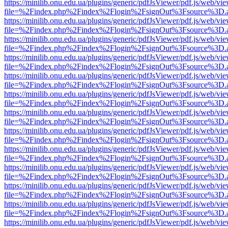
https://minilib.onu.edu.ua/plugins/generic/pdfJsViewer/pdf.js/web/vi
file=%2Findex.php%2Findex%2Flogin%2FsignOut%3Fsource%3D.ame
https://minilib.onu.edu.ua/plugins/generic/pdfJsViewer/pdf.js/web/vi
file=%2Findex.php%2Findex%2Flogin%2FsignOut%3Fsource%3D.ame
https://minilib.onu.edu.ua/plugins/generic/pdfJsViewer/pdf.js/web/vi
file=%2Findex.php%2Findex%2Flogin%2FsignOut%3Fsource%3D.ame
https://minilib.onu.edu.ua/plugins/generic/pdfJsViewer/pdf.js/web/vi
file=%2Findex.php%2Findex%2Flogin%2FsignOut%3Fsource%3D.ame
https://minilib.onu.edu.ua/plugins/generic/pdfJsViewer/pdf.js/web/vi
file=%2Findex.php%2Findex%2Flogin%2FsignOut%3Fsource%3D.ame
https://minilib.onu.edu.ua/plugins/generic/pdfJsViewer/pdf.js/web/vi
file=%2Findex.php%2Findex%2Flogin%2FsignOut%3Fsource%3D.ame
https://minilib.onu.edu.ua/plugins/generic/pdfJsViewer/pdf.js/web/vi
file=%2Findex.php%2Findex%2Flogin%2FsignOut%3Fsource%3D.ame
https://minilib.onu.edu.ua/plugins/generic/pdfJsViewer/pdf.js/web/vi
file=%2Findex.php%2Findex%2Flogin%2FsignOut%3Fsource%3D.ame
https://minilib.onu.edu.ua/plugins/generic/pdfJsViewer/pdf.js/web/vi
file=%2Findex.php%2Findex%2Flogin%2FsignOut%3Fsource%3D.ame
https://minilib.onu.edu.ua/plugins/generic/pdfJsViewer/pdf.js/web/vi
file=%2Findex.php%2Findex%2Flogin%2FsignOut%3Fsource%3D.ame
https://minilib.onu.edu.ua/plugins/generic/pdfJsViewer/pdf.js/web/vi
file=%2Findex.php%2Findex%2Flogin%2FsignOut%3Fsource%3D.ame
https://minilib.onu.edu.ua/plugins/generic/pdfJsViewer/pdf.js/web/vi
file=%2Findex.php%2Findex%2Flogin%2FsignOut%3Fsource%3D.ame
https://minilib.onu.edu.ua/plugins/generic/pdfJsViewer/pdf.js/web/vi