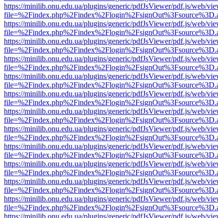
https://minilib.onu.edu.ua/plugins/generic/pdfJsViewer/pdf.js/web/vi
file=%2Findex.php%2Findex%2Flogin%2FsignOut%3Fsource%3D.ame
https://minilib.onu.edu.ua/plugins/generic/pdfJsViewer/pdf.js/web/vi
file=%2Findex.php%2Findex%2Flogin%2FsignOut%3Fsource%3D.ame
https://minilib.onu.edu.ua/plugins/generic/pdfJsViewer/pdf.js/web/vi
file=%2Findex.php%2Findex%2Flogin%2FsignOut%3Fsource%3D.ame
https://minilib.onu.edu.ua/plugins/generic/pdfJsViewer/pdf.js/web/vi
file=%2Findex.php%2Findex%2Flogin%2FsignOut%3Fsource%3D.ame
https://minilib.onu.edu.ua/plugins/generic/pdfJsViewer/pdf.js/web/vi
file=%2Findex.php%2Findex%2Flogin%2FsignOut%3Fsource%3D.ame
https://minilib.onu.edu.ua/plugins/generic/pdfJsViewer/pdf.js/web/vi
file=%2Findex.php%2Findex%2Flogin%2FsignOut%3Fsource%3D.ame
https://minilib.onu.edu.ua/plugins/generic/pdfJsViewer/pdf.js/web/vi
file=%2Findex.php%2Findex%2Flogin%2FsignOut%3Fsource%3D.ame
https://minilib.onu.edu.ua/plugins/generic/pdfJsViewer/pdf.js/web/vi
file=%2Findex.php%2Findex%2Flogin%2FsignOut%3Fsource%3D.ame
https://minilib.onu.edu.ua/plugins/generic/pdfJsViewer/pdf.js/web/vi
file=%2Findex.php%2Findex%2Flogin%2FsignOut%3Fsource%3D.ame
https://minilib.onu.edu.ua/plugins/generic/pdfJsViewer/pdf.js/web/vi
file=%2Findex.php%2Findex%2Flogin%2FsignOut%3Fsource%3D.ame
https://minilib.onu.edu.ua/plugins/generic/pdfJsViewer/pdf.js/web/vi
file=%2Findex.php%2Findex%2Flogin%2FsignOut%3Fsource%3D.ame
https://minilib.onu.edu.ua/plugins/generic/pdfJsViewer/pdf.js/web/vi
file=%2Findex.php%2Findex%2Flogin%2FsignOut%3Fsource%3D.ame
https://minilib.onu.edu.ua/plugins/generic/pdfJsViewer/pdf.js/web/vi