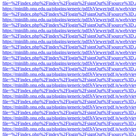
file=%2Findex.php%2Findex%2Flogin%2FsignOut%3Fsource%3D.ame
https://minilib.onu.edu.ua/plugins/generic/pdfJsViewer/pdf.js/web/vi
file=%2Findex.php%2Findex%2Flogin%2FsignOut%3Fsource%3D.ame
https://minilib.onu.edu.ua/plugins/generic/pdfJsViewer/pdf.js/web/vi
file=%2Findex.php%2Findex%2Flogin%2FsignOut%3Fsource%3D.ame
https://minilib.onu.edu.ua/plugins/generic/pdfJsViewer/pdf.js/web/vi
file=%2Findex.php%2Findex%2Flogin%2FsignOut%3Fsource%3D.ame
https://minilib.onu.edu.ua/plugins/generic/pdfJsViewer/pdf.js/web/vi
file=%2Findex.php%2Findex%2Flogin%2FsignOut%3Fsource%3D.ame
https://minilib.onu.edu.ua/plugins/generic/pdfJsViewer/pdf.js/web/vi
file=%2Findex.php%2Findex%2Flogin%2FsignOut%3Fsource%3D.ame
https://minilib.onu.edu.ua/plugins/generic/pdfJsViewer/pdf.js/web/vi
file=%2Findex.php%2Findex%2Flogin%2FsignOut%3Fsource%3D.ame
https://minilib.onu.edu.ua/plugins/generic/pdfJsViewer/pdf.js/web/vi
file=%2Findex.php%2Findex%2Flogin%2FsignOut%3Fsource%3D.ame
https://minilib.onu.edu.ua/plugins/generic/pdfJsViewer/pdf.js/web/vi
file=%2Findex.php%2Findex%2Flogin%2FsignOut%3Fsource%3D.ame
https://minilib.onu.edu.ua/plugins/generic/pdfJsViewer/pdf.js/web/vi
file=%2Findex.php%2Findex%2Flogin%2FsignOut%3Fsource%3D.ame
https://minilib.onu.edu.ua/plugins/generic/pdfJsViewer/pdf.js/web/vi
file=%2Findex.php%2Findex%2Flogin%2FsignOut%3Fsource%3D.ame
https://minilib.onu.edu.ua/plugins/generic/pdfJsViewer/pdf.js/web/vi
file=%2Findex.php%2Findex%2Flogin%2FsignOut%3Fsource%3D.ame
https://minilib.onu.edu.ua/plugins/generic/pdfJsViewer/pdf.js/web/vi
file=%2Findex.php%2Findex%2Flogin%2FsignOut%3Fsource%3D.ame