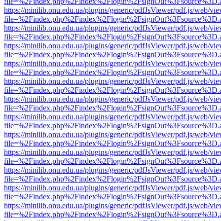
file=%2Findex.php%2Findex%2Flogin%2FsignOut%3Fsource%3D.ame
https://minilib.onu.edu.ua/plugins/generic/pdfJsViewer/pdf.js/web/vi
file=%2Findex.php%2Findex%2Flogin%2FsignOut%3Fsource%3D.ame
https://minilib.onu.edu.ua/plugins/generic/pdfJsViewer/pdf.js/web/vi
file=%2Findex.php%2Findex%2Flogin%2FsignOut%3Fsource%3D.ame
https://minilib.onu.edu.ua/plugins/generic/pdfJsViewer/pdf.js/web/vi
file=%2Findex.php%2Findex%2Flogin%2FsignOut%3Fsource%3D.ame
https://minilib.onu.edu.ua/plugins/generic/pdfJsViewer/pdf.js/web/vi
file=%2Findex.php%2Findex%2Flogin%2FsignOut%3Fsource%3D.ame
https://minilib.onu.edu.ua/plugins/generic/pdfJsViewer/pdf.js/web/vi
file=%2Findex.php%2Findex%2Flogin%2FsignOut%3Fsource%3D.ame
https://minilib.onu.edu.ua/plugins/generic/pdfJsViewer/pdf.js/web/vi
file=%2Findex.php%2Findex%2Flogin%2FsignOut%3Fsource%3D.ame
https://minilib.onu.edu.ua/plugins/generic/pdfJsViewer/pdf.js/web/vi
file=%2Findex.php%2Findex%2Flogin%2FsignOut%3Fsource%3D.ame
https://minilib.onu.edu.ua/plugins/generic/pdfJsViewer/pdf.js/web/vi
file=%2Findex.php%2Findex%2Flogin%2FsignOut%3Fsource%3D.ame
https://minilib.onu.edu.ua/plugins/generic/pdfJsViewer/pdf.js/web/vi
file=%2Findex.php%2Findex%2Flogin%2FsignOut%3Fsource%3D.ame
https://minilib.onu.edu.ua/plugins/generic/pdfJsViewer/pdf.js/web/vi
file=%2Findex.php%2Findex%2Flogin%2FsignOut%3Fsource%3D.ame
https://minilib.onu.edu.ua/plugins/generic/pdfJsViewer/pdf.js/web/vi
file=%2Findex.php%2Findex%2Flogin%2FsignOut%3Fsource%3D.ame
https://minilib.onu.edu.ua/plugins/generic/pdfJsViewer/pdf.js/web/vi
file=%2Findex.php%2Findex%2Flogin%2FsignOut%3Fsource%3D.ame