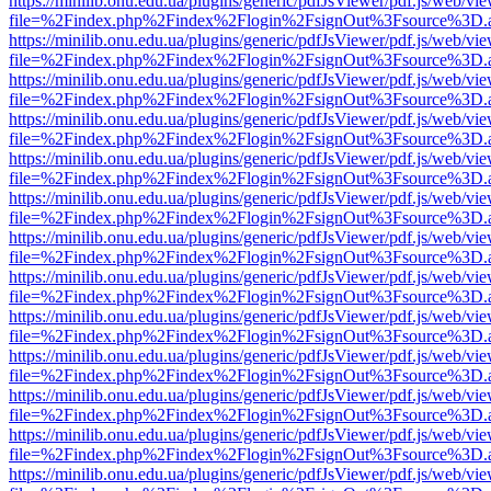
https://minilib.onu.edu.ua/plugins/generic/pdfJsViewer/pdf.js/web/vi
file=%2Findex.php%2Findex%2Flogin%2FsignOut%3Fsource%3D.ame
https://minilib.onu.edu.ua/plugins/generic/pdfJsViewer/pdf.js/web/vi
file=%2Findex.php%2Findex%2Flogin%2FsignOut%3Fsource%3D.ame
https://minilib.onu.edu.ua/plugins/generic/pdfJsViewer/pdf.js/web/vi
file=%2Findex.php%2Findex%2Flogin%2FsignOut%3Fsource%3D.ame
https://minilib.onu.edu.ua/plugins/generic/pdfJsViewer/pdf.js/web/vi
file=%2Findex.php%2Findex%2Flogin%2FsignOut%3Fsource%3D.ame
https://minilib.onu.edu.ua/plugins/generic/pdfJsViewer/pdf.js/web/vi
file=%2Findex.php%2Findex%2Flogin%2FsignOut%3Fsource%3D.ame
https://minilib.onu.edu.ua/plugins/generic/pdfJsViewer/pdf.js/web/vi
file=%2Findex.php%2Findex%2Flogin%2FsignOut%3Fsource%3D.ame
https://minilib.onu.edu.ua/plugins/generic/pdfJsViewer/pdf.js/web/vi
file=%2Findex.php%2Findex%2Flogin%2FsignOut%3Fsource%3D.ame
https://minilib.onu.edu.ua/plugins/generic/pdfJsViewer/pdf.js/web/vi
file=%2Findex.php%2Findex%2Flogin%2FsignOut%3Fsource%3D.ame
https://minilib.onu.edu.ua/plugins/generic/pdfJsViewer/pdf.js/web/vi
file=%2Findex.php%2Findex%2Flogin%2FsignOut%3Fsource%3D.ame
https://minilib.onu.edu.ua/plugins/generic/pdfJsViewer/pdf.js/web/vi
file=%2Findex.php%2Findex%2Flogin%2FsignOut%3Fsource%3D.ame
https://minilib.onu.edu.ua/plugins/generic/pdfJsViewer/pdf.js/web/vi
file=%2Findex.php%2Findex%2Flogin%2FsignOut%3Fsource%3D.ame
https://minilib.onu.edu.ua/plugins/generic/pdfJsViewer/pdf.js/web/vi
file=%2Findex.php%2Findex%2Flogin%2FsignOut%3Fsource%3D.ame
https://minilib.onu.edu.ua/plugins/generic/pdfJsViewer/pdf.js/web/vi