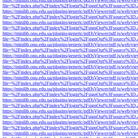
https://minilib.onu.edu.ua/plugins/generic/pdfJsViewer/pdf.js/web/vi
file=%2Findex.php%2Findex%2Flogin%2FsignOut%3Fsource%3D.ame
https://minilib.onu.edu.ua/plugins/generic/pdfJsViewer/pdf.js/web/vi
file=%2Findex.php%2Findex%2Flogin%2FsignOut%3Fsource%3D.ame
https://minilib.onu.edu.ua/plugins/generic/pdfJsViewer/pdf.js/web/vi
file=%2Findex.php%2Findex%2Flogin%2FsignOut%3Fsource%3D.ame
https://minilib.onu.edu.ua/plugins/generic/pdfJsViewer/pdf.js/web/vi
file=%2Findex.php%2Findex%2Flogin%2FsignOut%3Fsource%3D.ame
https://minilib.onu.edu.ua/plugins/generic/pdfJsViewer/pdf.js/web/vi
file=%2Findex.php%2Findex%2Flogin%2FsignOut%3Fsource%3D.ame
https://minilib.onu.edu.ua/plugins/generic/pdfJsViewer/pdf.js/web/vi
file=%2Findex.php%2Findex%2Flogin%2FsignOut%3Fsource%3D.ame
https://minilib.onu.edu.ua/plugins/generic/pdfJsViewer/pdf.js/web/vi
file=%2Findex.php%2Findex%2Flogin%2FsignOut%3Fsource%3D.ame
https://minilib.onu.edu.ua/plugins/generic/pdfJsViewer/pdf.js/web/vi
file=%2Findex.php%2Findex%2Flogin%2FsignOut%3Fsource%3D.ame
https://minilib.onu.edu.ua/plugins/generic/pdfJsViewer/pdf.js/web/vi
file=%2Findex.php%2Findex%2Flogin%2FsignOut%3Fsource%3D.ame
https://minilib.onu.edu.ua/plugins/generic/pdfJsViewer/pdf.js/web/vi
file=%2Findex.php%2Findex%2Flogin%2FsignOut%3Fsource%3D.ame
https://minilib.onu.edu.ua/plugins/generic/pdfJsViewer/pdf.js/web/vi
file=%2Findex.php%2Findex%2Flogin%2FsignOut%3Fsource%3D.ame
https://minilib.onu.edu.ua/plugins/generic/pdfJsViewer/pdf.js/web/vi
file=%2Findex.php%2Findex%2Flogin%2FsignOut%3Fsource%3D.ame
https://minilib.onu.edu.ua/plugins/generic/pdfJsViewer/pdf.js/web/vi