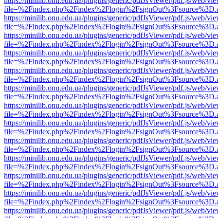
https://minilib.onu.edu.ua/plugins/generic/pdfJsViewer/pdf.js/web/vi
file=%2Findex.php%2Findex%2Flogin%2FsignOut%3Fsource%3D.ame
https://minilib.onu.edu.ua/plugins/generic/pdfJsViewer/pdf.js/web/vi
file=%2Findex.php%2Findex%2Flogin%2FsignOut%3Fsource%3D.ame
https://minilib.onu.edu.ua/plugins/generic/pdfJsViewer/pdf.js/web/vi
file=%2Findex.php%2Findex%2Flogin%2FsignOut%3Fsource%3D.ame
https://minilib.onu.edu.ua/plugins/generic/pdfJsViewer/pdf.js/web/vi
file=%2Findex.php%2Findex%2Flogin%2FsignOut%3Fsource%3D.ame
https://minilib.onu.edu.ua/plugins/generic/pdfJsViewer/pdf.js/web/vi
file=%2Findex.php%2Findex%2Flogin%2FsignOut%3Fsource%3D.ame
https://minilib.onu.edu.ua/plugins/generic/pdfJsViewer/pdf.js/web/vi
file=%2Findex.php%2Findex%2Flogin%2FsignOut%3Fsource%3D.ame
https://minilib.onu.edu.ua/plugins/generic/pdfJsViewer/pdf.js/web/vi
file=%2Findex.php%2Findex%2Flogin%2FsignOut%3Fsource%3D.ame
https://minilib.onu.edu.ua/plugins/generic/pdfJsViewer/pdf.js/web/vi
file=%2Findex.php%2Findex%2Flogin%2FsignOut%3Fsource%3D.ame
https://minilib.onu.edu.ua/plugins/generic/pdfJsViewer/pdf.js/web/vi
file=%2Findex.php%2Findex%2Flogin%2FsignOut%3Fsource%3D.ame
https://minilib.onu.edu.ua/plugins/generic/pdfJsViewer/pdf.js/web/vi
file=%2Findex.php%2Findex%2Flogin%2FsignOut%3Fsource%3D.ame
https://minilib.onu.edu.ua/plugins/generic/pdfJsViewer/pdf.js/web/vi
file=%2Findex.php%2Findex%2Flogin%2FsignOut%3Fsource%3D.ame
https://minilib.onu.edu.ua/plugins/generic/pdfJsViewer/pdf.js/web/vi
file=%2Findex.php%2Findex%2Flogin%2FsignOut%3Fsource%3D.ame
https://minilib.onu.edu.ua/plugins/generic/pdfJsViewer/pdf.js/web/vi