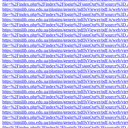
file=%2Findex.php%2Findex%2Flogin%2FsignOut%3Fsource%3D.ame
https://minilib.onu.edu.ua/plugins/generic/pdfJsViewer/pdf.js/web/vi
file=%2Findex.php%2Findex%2Flogin%2FsignOut%3Fsource%3D.ame
https://minilib.onu.edu.ua/plugins/generic/pdfJsViewer/pdf.js/web/vi
file=%2Findex.php%2Findex%2Flogin%2FsignOut%3Fsource%3D.ame
https://minilib.onu.edu.ua/plugins/generic/pdfJsViewer/pdf.js/web/vi
file=%2Findex.php%2Findex%2Flogin%2FsignOut%3Fsource%3D.ame
https://minilib.onu.edu.ua/plugins/generic/pdfJsViewer/pdf.js/web/vi
file=%2Findex.php%2Findex%2Flogin%2FsignOut%3Fsource%3D.ame
https://minilib.onu.edu.ua/plugins/generic/pdfJsViewer/pdf.js/web/vi
file=%2Findex.php%2Findex%2Flogin%2FsignOut%3Fsource%3D.ame
https://minilib.onu.edu.ua/plugins/generic/pdfJsViewer/pdf.js/web/vi
file=%2Findex.php%2Findex%2Flogin%2FsignOut%3Fsource%3D.ame
https://minilib.onu.edu.ua/plugins/generic/pdfJsViewer/pdf.js/web/vi
file=%2Findex.php%2Findex%2Flogin%2FsignOut%3Fsource%3D.ame
https://minilib.onu.edu.ua/plugins/generic/pdfJsViewer/pdf.js/web/vi
file=%2Findex.php%2Findex%2Flogin%2FsignOut%3Fsource%3D.ame
https://minilib.onu.edu.ua/plugins/generic/pdfJsViewer/pdf.js/web/vi
file=%2Findex.php%2Findex%2Flogin%2FsignOut%3Fsource%3D.ame
https://minilib.onu.edu.ua/plugins/generic/pdfJsViewer/pdf.js/web/vi
file=%2Findex.php%2Findex%2Flogin%2FsignOut%3Fsource%3D.ame
https://minilib.onu.edu.ua/plugins/generic/pdfJsViewer/pdf.js/web/vi
file=%2Findex.php%2Findex%2Flogin%2FsignOut%3Fsource%3D.ame
https://minilib.onu.edu.ua/plugins/generic/pdfJsViewer/pdf.js/web/vi
file=%2Findex.php%2Findex%2Flogin%2FsignOut%3Fsource%3D.ame