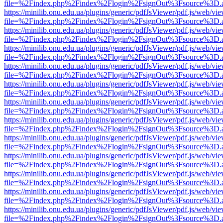
file=%2Findex.php%2Findex%2Flogin%2FsignOut%3Fsource%3D.ame
https://minilib.onu.edu.ua/plugins/generic/pdfJsViewer/pdf.js/web/vi
file=%2Findex.php%2Findex%2Flogin%2FsignOut%3Fsource%3D.ame
https://minilib.onu.edu.ua/plugins/generic/pdfJsViewer/pdf.js/web/vi
file=%2Findex.php%2Findex%2Flogin%2FsignOut%3Fsource%3D.ame
https://minilib.onu.edu.ua/plugins/generic/pdfJsViewer/pdf.js/web/vi
file=%2Findex.php%2Findex%2Flogin%2FsignOut%3Fsource%3D.ame
https://minilib.onu.edu.ua/plugins/generic/pdfJsViewer/pdf.js/web/vi
file=%2Findex.php%2Findex%2Flogin%2FsignOut%3Fsource%3D.ame
https://minilib.onu.edu.ua/plugins/generic/pdfJsViewer/pdf.js/web/vi
file=%2Findex.php%2Findex%2Flogin%2FsignOut%3Fsource%3D.ame
https://minilib.onu.edu.ua/plugins/generic/pdfJsViewer/pdf.js/web/vi
file=%2Findex.php%2Findex%2Flogin%2FsignOut%3Fsource%3D.ame
https://minilib.onu.edu.ua/plugins/generic/pdfJsViewer/pdf.js/web/vi
file=%2Findex.php%2Findex%2Flogin%2FsignOut%3Fsource%3D.ame
https://minilib.onu.edu.ua/plugins/generic/pdfJsViewer/pdf.js/web/vi
file=%2Findex.php%2Findex%2Flogin%2FsignOut%3Fsource%3D.ame
https://minilib.onu.edu.ua/plugins/generic/pdfJsViewer/pdf.js/web/vi
file=%2Findex.php%2Findex%2Flogin%2FsignOut%3Fsource%3D.ame
https://minilib.onu.edu.ua/plugins/generic/pdfJsViewer/pdf.js/web/vi
file=%2Findex.php%2Findex%2Flogin%2FsignOut%3Fsource%3D.ame
https://minilib.onu.edu.ua/plugins/generic/pdfJsViewer/pdf.js/web/vi
file=%2Findex.php%2Findex%2Flogin%2FsignOut%3Fsource%3D.ame
https://minilib.onu.edu.ua/plugins/generic/pdfJsViewer/pdf.js/web/vi
file=%2Findex.php%2Findex%2Flogin%2FsignOut%3Fsource%3D.ame