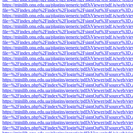
https://minilib.onu.edu.ua/plugins/generic/pdfJsViewer/pdf.js/web/vi
file=%2Findex.php%2Findex%2Flogin%2FsignOut%3Fsource%3D.ame
https://minilib.onu.edu.ua/plugins/generic/pdfJsViewer/pdf.js/web/vi
file=%2Findex.php%2Findex%2Flogin%2FsignOut%3Fsource%3D.ame
https://minilib.onu.edu.ua/plugins/generic/pdfJsViewer/pdf.js/web/vi
file=%2Findex.php%2Findex%2Flogin%2FsignOut%3Fsource%3D.ame
https://minilib.onu.edu.ua/plugins/generic/pdfJsViewer/pdf.js/web/vi
file=%2Findex.php%2Findex%2Flogin%2FsignOut%3Fsource%3D.ame
https://minilib.onu.edu.ua/plugins/generic/pdfJsViewer/pdf.js/web/vi
file=%2Findex.php%2Findex%2Flogin%2FsignOut%3Fsource%3D.ame
https://minilib.onu.edu.ua/plugins/generic/pdfJsViewer/pdf.js/web/vi
file=%2Findex.php%2Findex%2Flogin%2FsignOut%3Fsource%3D.ame
https://minilib.onu.edu.ua/plugins/generic/pdfJsViewer/pdf.js/web/vi
file=%2Findex.php%2Findex%2Flogin%2FsignOut%3Fsource%3D.ame
https://minilib.onu.edu.ua/plugins/generic/pdfJsViewer/pdf.js/web/vi
file=%2Findex.php%2Findex%2Flogin%2FsignOut%3Fsource%3D.ame
https://minilib.onu.edu.ua/plugins/generic/pdfJsViewer/pdf.js/web/vi
file=%2Findex.php%2Findex%2Flogin%2FsignOut%3Fsource%3D.ame
https://minilib.onu.edu.ua/plugins/generic/pdfJsViewer/pdf.js/web/vi
file=%2Findex.php%2Findex%2Flogin%2FsignOut%3Fsource%3D.ame
https://minilib.onu.edu.ua/plugins/generic/pdfJsViewer/pdf.js/web/vi
file=%2Findex.php%2Findex%2Flogin%2FsignOut%3Fsource%3D.ame
https://minilib.onu.edu.ua/plugins/generic/pdfJsViewer/pdf.js/web/vi
file=%2Findex.php%2Findex%2Flogin%2FsignOut%3Fsource%3D.ame