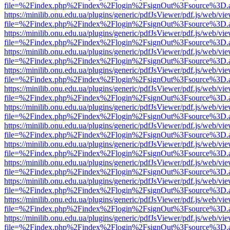
file=%2Findex.php%2Findex%2Flogin%2FsignOut%3Fsource%3D.ame
https://minilib.onu.edu.ua/plugins/generic/pdfJsViewer/pdf.js/web/vi
file=%2Findex.php%2Findex%2Flogin%2FsignOut%3Fsource%3D.ame
https://minilib.onu.edu.ua/plugins/generic/pdfJsViewer/pdf.js/web/vi
file=%2Findex.php%2Findex%2Flogin%2FsignOut%3Fsource%3D.ame
https://minilib.onu.edu.ua/plugins/generic/pdfJsViewer/pdf.js/web/vi
file=%2Findex.php%2Findex%2Flogin%2FsignOut%3Fsource%3D.ame
https://minilib.onu.edu.ua/plugins/generic/pdfJsViewer/pdf.js/web/vi
file=%2Findex.php%2Findex%2Flogin%2FsignOut%3Fsource%3D.ame
https://minilib.onu.edu.ua/plugins/generic/pdfJsViewer/pdf.js/web/vi
file=%2Findex.php%2Findex%2Flogin%2FsignOut%3Fsource%3D.ame
https://minilib.onu.edu.ua/plugins/generic/pdfJsViewer/pdf.js/web/vi
file=%2Findex.php%2Findex%2Flogin%2FsignOut%3Fsource%3D.ame
https://minilib.onu.edu.ua/plugins/generic/pdfJsViewer/pdf.js/web/vi
file=%2Findex.php%2Findex%2Flogin%2FsignOut%3Fsource%3D.ame
https://minilib.onu.edu.ua/plugins/generic/pdfJsViewer/pdf.js/web/vi
file=%2Findex.php%2Findex%2Flogin%2FsignOut%3Fsource%3D.ame
https://minilib.onu.edu.ua/plugins/generic/pdfJsViewer/pdf.js/web/vi
file=%2Findex.php%2Findex%2Flogin%2FsignOut%3Fsource%3D.ame
https://minilib.onu.edu.ua/plugins/generic/pdfJsViewer/pdf.js/web/vi
file=%2Findex.php%2Findex%2Flogin%2FsignOut%3Fsource%3D.ame
https://minilib.onu.edu.ua/plugins/generic/pdfJsViewer/pdf.js/web/vi
file=%2Findex.php%2Findex%2Flogin%2FsignOut%3Fsource%3D.ame
https://minilib.onu.edu.ua/plugins/generic/pdfJsViewer/pdf.js/web/vi
file=%2Findex.php%2Findex%2Flogin%2FsignOut%3Fsource%3D.ame