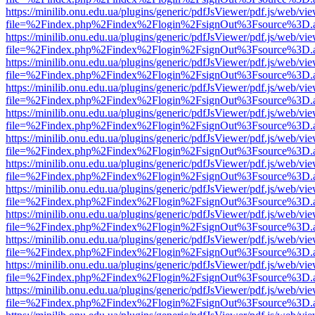
https://minilib.onu.edu.ua/plugins/generic/pdfJsViewer/pdf.js/web/vi
file=%2Findex.php%2Findex%2Flogin%2FsignOut%3Fsource%3D.ame
https://minilib.onu.edu.ua/plugins/generic/pdfJsViewer/pdf.js/web/vi
file=%2Findex.php%2Findex%2Flogin%2FsignOut%3Fsource%3D.ame
https://minilib.onu.edu.ua/plugins/generic/pdfJsViewer/pdf.js/web/vi
file=%2Findex.php%2Findex%2Flogin%2FsignOut%3Fsource%3D.ame
https://minilib.onu.edu.ua/plugins/generic/pdfJsViewer/pdf.js/web/vi
file=%2Findex.php%2Findex%2Flogin%2FsignOut%3Fsource%3D.ame
https://minilib.onu.edu.ua/plugins/generic/pdfJsViewer/pdf.js/web/vi
file=%2Findex.php%2Findex%2Flogin%2FsignOut%3Fsource%3D.ame
https://minilib.onu.edu.ua/plugins/generic/pdfJsViewer/pdf.js/web/vi
file=%2Findex.php%2Findex%2Flogin%2FsignOut%3Fsource%3D.ame
https://minilib.onu.edu.ua/plugins/generic/pdfJsViewer/pdf.js/web/vi
file=%2Findex.php%2Findex%2Flogin%2FsignOut%3Fsource%3D.ame
https://minilib.onu.edu.ua/plugins/generic/pdfJsViewer/pdf.js/web/vi
file=%2Findex.php%2Findex%2Flogin%2FsignOut%3Fsource%3D.ame
https://minilib.onu.edu.ua/plugins/generic/pdfJsViewer/pdf.js/web/vi
file=%2Findex.php%2Findex%2Flogin%2FsignOut%3Fsource%3D.ame
https://minilib.onu.edu.ua/plugins/generic/pdfJsViewer/pdf.js/web/vi
file=%2Findex.php%2Findex%2Flogin%2FsignOut%3Fsource%3D.ame
https://minilib.onu.edu.ua/plugins/generic/pdfJsViewer/pdf.js/web/vi
file=%2Findex.php%2Findex%2Flogin%2FsignOut%3Fsource%3D.ame
https://minilib.onu.edu.ua/plugins/generic/pdfJsViewer/pdf.js/web/vi
file=%2Findex.php%2Findex%2Flogin%2FsignOut%3Fsource%3D.ame