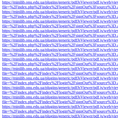
https://minilib.onu.edu.ua/plugins/generic/pdfJsViewer/pdf.js/web/vi
file=%2Findex.php%2Findex%2Flogin%2FsignOut%3Fsource%3D.ame
https://minilib.onu.edu.ua/plugins/generic/pdfJsViewer/pdf.js/web/vi
file=%2Findex.php%2Findex%2Flogin%2FsignOut%3Fsource%3D.ame
https://minilib.onu.edu.ua/plugins/generic/pdfJsViewer/pdf.js/web/vi
file=%2Findex.php%2Findex%2Flogin%2FsignOut%3Fsource%3D.ame
https://minilib.onu.edu.ua/plugins/generic/pdfJsViewer/pdf.js/web/vi
file=%2Findex.php%2Findex%2Flogin%2FsignOut%3Fsource%3D.ame
https://minilib.onu.edu.ua/plugins/generic/pdfJsViewer/pdf.js/web/vi
file=%2Findex.php%2Findex%2Flogin%2FsignOut%3Fsource%3D.ame
https://minilib.onu.edu.ua/plugins/generic/pdfJsViewer/pdf.js/web/vi
file=%2Findex.php%2Findex%2Flogin%2FsignOut%3Fsource%3D.ame
https://minilib.onu.edu.ua/plugins/generic/pdfJsViewer/pdf.js/web/vi
file=%2Findex.php%2Findex%2Flogin%2FsignOut%3Fsource%3D.ame
https://minilib.onu.edu.ua/plugins/generic/pdfJsViewer/pdf.js/web/vi
file=%2Findex.php%2Findex%2Flogin%2FsignOut%3Fsource%3D.ame
https://minilib.onu.edu.ua/plugins/generic/pdfJsViewer/pdf.js/web/vi
file=%2Findex.php%2Findex%2Flogin%2FsignOut%3Fsource%3D.ame
https://minilib.onu.edu.ua/plugins/generic/pdfJsViewer/pdf.js/web/vi
file=%2Findex.php%2Findex%2Flogin%2FsignOut%3Fsource%3D.ame
https://minilib.onu.edu.ua/plugins/generic/pdfJsViewer/pdf.js/web/vi
file=%2Findex.php%2Findex%2Flogin%2FsignOut%3Fsource%3D.ame
https://minilib.onu.edu.ua/plugins/generic/pdfJsViewer/pdf.js/web/vi
file=%2Findex.php%2Findex%2Flogin%2FsignOut%3Fsource%3D.ame
https://minilib.onu.edu.ua/plugins/generic/pdfJsViewer/pdf.js/web/vi