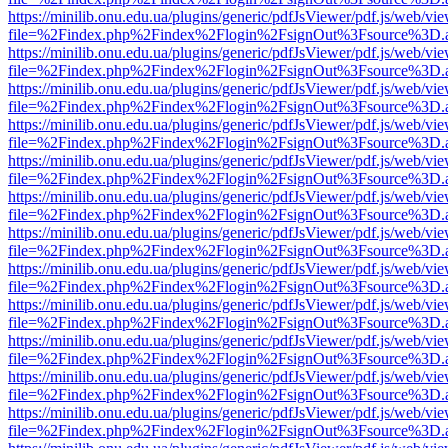
https://minilib.onu.edu.ua/plugins/generic/pdfJsViewer/pdf.js/web/vi
file=%2Findex.php%2Findex%2Flogin%2FsignOut%3Fsource%3D.ame
https://minilib.onu.edu.ua/plugins/generic/pdfJsViewer/pdf.js/web/vi
file=%2Findex.php%2Findex%2Flogin%2FsignOut%3Fsource%3D.ame
https://minilib.onu.edu.ua/plugins/generic/pdfJsViewer/pdf.js/web/vi
file=%2Findex.php%2Findex%2Flogin%2FsignOut%3Fsource%3D.ame
https://minilib.onu.edu.ua/plugins/generic/pdfJsViewer/pdf.js/web/vi
file=%2Findex.php%2Findex%2Flogin%2FsignOut%3Fsource%3D.ame
https://minilib.onu.edu.ua/plugins/generic/pdfJsViewer/pdf.js/web/vi
file=%2Findex.php%2Findex%2Flogin%2FsignOut%3Fsource%3D.ame
https://minilib.onu.edu.ua/plugins/generic/pdfJsViewer/pdf.js/web/vi
file=%2Findex.php%2Findex%2Flogin%2FsignOut%3Fsource%3D.ame
https://minilib.onu.edu.ua/plugins/generic/pdfJsViewer/pdf.js/web/vi
file=%2Findex.php%2Findex%2Flogin%2FsignOut%3Fsource%3D.ame
https://minilib.onu.edu.ua/plugins/generic/pdfJsViewer/pdf.js/web/vi
file=%2Findex.php%2Findex%2Flogin%2FsignOut%3Fsource%3D.ame
https://minilib.onu.edu.ua/plugins/generic/pdfJsViewer/pdf.js/web/vi
file=%2Findex.php%2Findex%2Flogin%2FsignOut%3Fsource%3D.ame
https://minilib.onu.edu.ua/plugins/generic/pdfJsViewer/pdf.js/web/vi
file=%2Findex.php%2Findex%2Flogin%2FsignOut%3Fsource%3D.ame
https://minilib.onu.edu.ua/plugins/generic/pdfJsViewer/pdf.js/web/vi
file=%2Findex.php%2Findex%2Flogin%2FsignOut%3Fsource%3D.ame
https://minilib.onu.edu.ua/plugins/generic/pdfJsViewer/pdf.js/web/vi
file=%2Findex.php%2Findex%2Flogin%2FsignOut%3Fsource%3D.ame