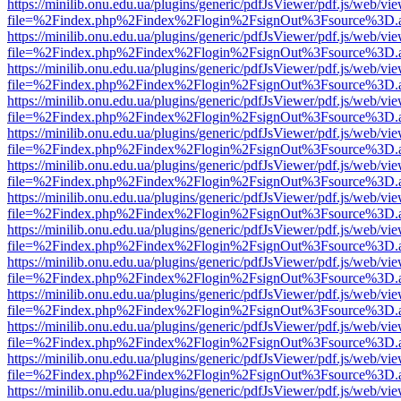
https://minilib.onu.edu.ua/plugins/generic/pdfJsViewer/pdf.js/web/vi
file=%2Findex.php%2Findex%2Flogin%2FsignOut%3Fsource%3D.ame
https://minilib.onu.edu.ua/plugins/generic/pdfJsViewer/pdf.js/web/vi
file=%2Findex.php%2Findex%2Flogin%2FsignOut%3Fsource%3D.ame
https://minilib.onu.edu.ua/plugins/generic/pdfJsViewer/pdf.js/web/vi
file=%2Findex.php%2Findex%2Flogin%2FsignOut%3Fsource%3D.ame
https://minilib.onu.edu.ua/plugins/generic/pdfJsViewer/pdf.js/web/vi
file=%2Findex.php%2Findex%2Flogin%2FsignOut%3Fsource%3D.ame
https://minilib.onu.edu.ua/plugins/generic/pdfJsViewer/pdf.js/web/vi
file=%2Findex.php%2Findex%2Flogin%2FsignOut%3Fsource%3D.ame
https://minilib.onu.edu.ua/plugins/generic/pdfJsViewer/pdf.js/web/vi
file=%2Findex.php%2Findex%2Flogin%2FsignOut%3Fsource%3D.ame
https://minilib.onu.edu.ua/plugins/generic/pdfJsViewer/pdf.js/web/vi
file=%2Findex.php%2Findex%2Flogin%2FsignOut%3Fsource%3D.ame
https://minilib.onu.edu.ua/plugins/generic/pdfJsViewer/pdf.js/web/vi
file=%2Findex.php%2Findex%2Flogin%2FsignOut%3Fsource%3D.ame
https://minilib.onu.edu.ua/plugins/generic/pdfJsViewer/pdf.js/web/vi
file=%2Findex.php%2Findex%2Flogin%2FsignOut%3Fsource%3D.ame
https://minilib.onu.edu.ua/plugins/generic/pdfJsViewer/pdf.js/web/vi
file=%2Findex.php%2Findex%2Flogin%2FsignOut%3Fsource%3D.ame
https://minilib.onu.edu.ua/plugins/generic/pdfJsViewer/pdf.js/web/vi
file=%2Findex.php%2Findex%2Flogin%2FsignOut%3Fsource%3D.ame
https://minilib.onu.edu.ua/plugins/generic/pdfJsViewer/pdf.js/web/vi
file=%2Findex.php%2Findex%2Flogin%2FsignOut%3Fsource%3D.ame
https://minilib.onu.edu.ua/plugins/generic/pdfJsViewer/pdf.js/web/vi