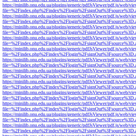
https://minilib.onu.edu.ua/plugins/generic/pdfJsViewer/pdf.js/web/vi
file=%2Findex.php%2Findex%2Flogin%2FsignOut%3Fsource%3D.ame
https://minilib.onu.edu.ua/plugins/generic/pdfJsViewer/pdf.js/web/vi
file=%2Findex.php%2Findex%2Flogin%2FsignOut%3Fsource%3D.ame
https://minilib.onu.edu.ua/plugins/generic/pdfJsViewer/pdf.js/web/vi
file=%2Findex.php%2Findex%2Flogin%2FsignOut%3Fsource%3D.ame
https://minilib.onu.edu.ua/plugins/generic/pdfJsViewer/pdf.js/web/vi
file=%2Findex.php%2Findex%2Flogin%2FsignOut%3Fsource%3D.ame
https://minilib.onu.edu.ua/plugins/generic/pdfJsViewer/pdf.js/web/vi
file=%2Findex.php%2Findex%2Flogin%2FsignOut%3Fsource%3D.ame
https://minilib.onu.edu.ua/plugins/generic/pdfJsViewer/pdf.js/web/vi
file=%2Findex.php%2Findex%2Flogin%2FsignOut%3Fsource%3D.ame
https://minilib.onu.edu.ua/plugins/generic/pdfJsViewer/pdf.js/web/vi
file=%2Findex.php%2Findex%2Flogin%2FsignOut%3Fsource%3D.ame
https://minilib.onu.edu.ua/plugins/generic/pdfJsViewer/pdf.js/web/vi
file=%2Findex.php%2Findex%2Flogin%2FsignOut%3Fsource%3D.ame
https://minilib.onu.edu.ua/plugins/generic/pdfJsViewer/pdf.js/web/vi
file=%2Findex.php%2Findex%2Flogin%2FsignOut%3Fsource%3D.ame
https://minilib.onu.edu.ua/plugins/generic/pdfJsViewer/pdf.js/web/vi
file=%2Findex.php%2Findex%2Flogin%2FsignOut%3Fsource%3D.ame
https://minilib.onu.edu.ua/plugins/generic/pdfJsViewer/pdf.js/web/vi
file=%2Findex.php%2Findex%2Flogin%2FsignOut%3Fsource%3D.ame
https://minilib.onu.edu.ua/plugins/generic/pdfJsViewer/pdf.js/web/vi
file=%2Findex.php%2Findex%2Flogin%2FsignOut%3Fsource%3D.ame