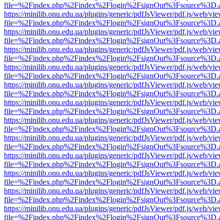
file=%2Findex.php%2Findex%2Flogin%2FsignOut%3Fsource%3D.ame
https://minilib.onu.edu.ua/plugins/generic/pdfJsViewer/pdf.js/web/vi
file=%2Findex.php%2Findex%2Flogin%2FsignOut%3Fsource%3D.ame
https://minilib.onu.edu.ua/plugins/generic/pdfJsViewer/pdf.js/web/vi
file=%2Findex.php%2Findex%2Flogin%2FsignOut%3Fsource%3D.ame
https://minilib.onu.edu.ua/plugins/generic/pdfJsViewer/pdf.js/web/vi
file=%2Findex.php%2Findex%2Flogin%2FsignOut%3Fsource%3D.ame
https://minilib.onu.edu.ua/plugins/generic/pdfJsViewer/pdf.js/web/vi
file=%2Findex.php%2Findex%2Flogin%2FsignOut%3Fsource%3D.ame
https://minilib.onu.edu.ua/plugins/generic/pdfJsViewer/pdf.js/web/vi
file=%2Findex.php%2Findex%2Flogin%2FsignOut%3Fsource%3D.ame
https://minilib.onu.edu.ua/plugins/generic/pdfJsViewer/pdf.js/web/vi
file=%2Findex.php%2Findex%2Flogin%2FsignOut%3Fsource%3D.ame
https://minilib.onu.edu.ua/plugins/generic/pdfJsViewer/pdf.js/web/vi
file=%2Findex.php%2Findex%2Flogin%2FsignOut%3Fsource%3D.ame
https://minilib.onu.edu.ua/plugins/generic/pdfJsViewer/pdf.js/web/vi
file=%2Findex.php%2Findex%2Flogin%2FsignOut%3Fsource%3D.ame
https://minilib.onu.edu.ua/plugins/generic/pdfJsViewer/pdf.js/web/vi
file=%2Findex.php%2Findex%2Flogin%2FsignOut%3Fsource%3D.ame
https://minilib.onu.edu.ua/plugins/generic/pdfJsViewer/pdf.js/web/vi
file=%2Findex.php%2Findex%2Flogin%2FsignOut%3Fsource%3D.ame
https://minilib.onu.edu.ua/plugins/generic/pdfJsViewer/pdf.js/web/vi
file=%2Findex.php%2Findex%2Flogin%2FsignOut%3Fsource%3D.ame
https://minilib.onu.edu.ua/plugins/generic/pdfJsViewer/pdf.js/web/vi
file=%2Findex.php%2Findex%2Flogin%2FsignOut%3Fsource%3D.ame