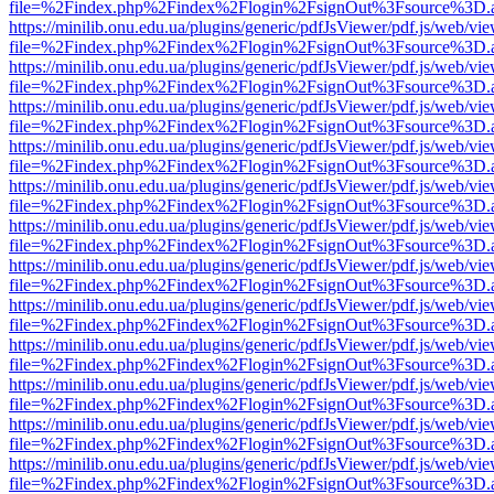
file=%2Findex.php%2Findex%2Flogin%2FsignOut%3Fsource%3D.ame
https://minilib.onu.edu.ua/plugins/generic/pdfJsViewer/pdf.js/web/vi
file=%2Findex.php%2Findex%2Flogin%2FsignOut%3Fsource%3D.ame
https://minilib.onu.edu.ua/plugins/generic/pdfJsViewer/pdf.js/web/vi
file=%2Findex.php%2Findex%2Flogin%2FsignOut%3Fsource%3D.ame
https://minilib.onu.edu.ua/plugins/generic/pdfJsViewer/pdf.js/web/vi
file=%2Findex.php%2Findex%2Flogin%2FsignOut%3Fsource%3D.ame
https://minilib.onu.edu.ua/plugins/generic/pdfJsViewer/pdf.js/web/vi
file=%2Findex.php%2Findex%2Flogin%2FsignOut%3Fsource%3D.ame
https://minilib.onu.edu.ua/plugins/generic/pdfJsViewer/pdf.js/web/vi
file=%2Findex.php%2Findex%2Flogin%2FsignOut%3Fsource%3D.ame
https://minilib.onu.edu.ua/plugins/generic/pdfJsViewer/pdf.js/web/vi
file=%2Findex.php%2Findex%2Flogin%2FsignOut%3Fsource%3D.ame
https://minilib.onu.edu.ua/plugins/generic/pdfJsViewer/pdf.js/web/vi
file=%2Findex.php%2Findex%2Flogin%2FsignOut%3Fsource%3D.ame
https://minilib.onu.edu.ua/plugins/generic/pdfJsViewer/pdf.js/web/vi
file=%2Findex.php%2Findex%2Flogin%2FsignOut%3Fsource%3D.ame
https://minilib.onu.edu.ua/plugins/generic/pdfJsViewer/pdf.js/web/vi
file=%2Findex.php%2Findex%2Flogin%2FsignOut%3Fsource%3D.ame
https://minilib.onu.edu.ua/plugins/generic/pdfJsViewer/pdf.js/web/vi
file=%2Findex.php%2Findex%2Flogin%2FsignOut%3Fsource%3D.ame
https://minilib.onu.edu.ua/plugins/generic/pdfJsViewer/pdf.js/web/vi
file=%2Findex.php%2Findex%2Flogin%2FsignOut%3Fsource%3D.ame
https://minilib.onu.edu.ua/plugins/generic/pdfJsViewer/pdf.js/web/vi
file=%2Findex.php%2Findex%2Flogin%2FsignOut%3Fsource%3D.ame