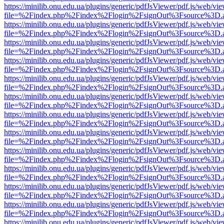
https://minilib.onu.edu.ua/plugins/generic/pdfJsViewer/pdf.js/web/vi
file=%2Findex.php%2Findex%2Flogin%2FsignOut%3Fsource%3D.ame
https://minilib.onu.edu.ua/plugins/generic/pdfJsViewer/pdf.js/web/vi
file=%2Findex.php%2Findex%2Flogin%2FsignOut%3Fsource%3D.ame
https://minilib.onu.edu.ua/plugins/generic/pdfJsViewer/pdf.js/web/vi
file=%2Findex.php%2Findex%2Flogin%2FsignOut%3Fsource%3D.ame
https://minilib.onu.edu.ua/plugins/generic/pdfJsViewer/pdf.js/web/vi
file=%2Findex.php%2Findex%2Flogin%2FsignOut%3Fsource%3D.ame
https://minilib.onu.edu.ua/plugins/generic/pdfJsViewer/pdf.js/web/vi
file=%2Findex.php%2Findex%2Flogin%2FsignOut%3Fsource%3D.ame
https://minilib.onu.edu.ua/plugins/generic/pdfJsViewer/pdf.js/web/vi
file=%2Findex.php%2Findex%2Flogin%2FsignOut%3Fsource%3D.ame
https://minilib.onu.edu.ua/plugins/generic/pdfJsViewer/pdf.js/web/vi
file=%2Findex.php%2Findex%2Flogin%2FsignOut%3Fsource%3D.ame
https://minilib.onu.edu.ua/plugins/generic/pdfJsViewer/pdf.js/web/vi
file=%2Findex.php%2Findex%2Flogin%2FsignOut%3Fsource%3D.ame
https://minilib.onu.edu.ua/plugins/generic/pdfJsViewer/pdf.js/web/vi
file=%2Findex.php%2Findex%2Flogin%2FsignOut%3Fsource%3D.ame
https://minilib.onu.edu.ua/plugins/generic/pdfJsViewer/pdf.js/web/vi
file=%2Findex.php%2Findex%2Flogin%2FsignOut%3Fsource%3D.ame
https://minilib.onu.edu.ua/plugins/generic/pdfJsViewer/pdf.js/web/vi
file=%2Findex.php%2Findex%2Flogin%2FsignOut%3Fsource%3D.ame
https://minilib.onu.edu.ua/plugins/generic/pdfJsViewer/pdf.js/web/vi
file=%2Findex.php%2Findex%2Flogin%2FsignOut%3Fsource%3D.ame
https://minilib.onu.edu.ua/plugins/generic/pdfJsViewer/pdf.js/web/vi