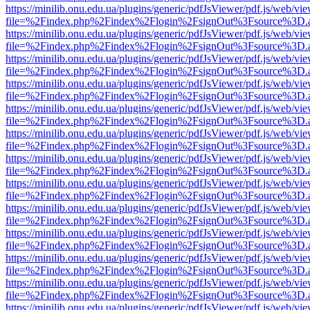
https://minilib.onu.edu.ua/plugins/generic/pdfJsViewer/pdf.js/web/vi
file=%2Findex.php%2Findex%2Flogin%2FsignOut%3Fsource%3D.ame
https://minilib.onu.edu.ua/plugins/generic/pdfJsViewer/pdf.js/web/vi
file=%2Findex.php%2Findex%2Flogin%2FsignOut%3Fsource%3D.ame
https://minilib.onu.edu.ua/plugins/generic/pdfJsViewer/pdf.js/web/vi
file=%2Findex.php%2Findex%2Flogin%2FsignOut%3Fsource%3D.ame
https://minilib.onu.edu.ua/plugins/generic/pdfJsViewer/pdf.js/web/vi
file=%2Findex.php%2Findex%2Flogin%2FsignOut%3Fsource%3D.ame
https://minilib.onu.edu.ua/plugins/generic/pdfJsViewer/pdf.js/web/vi
file=%2Findex.php%2Findex%2Flogin%2FsignOut%3Fsource%3D.ame
https://minilib.onu.edu.ua/plugins/generic/pdfJsViewer/pdf.js/web/vi
file=%2Findex.php%2Findex%2Flogin%2FsignOut%3Fsource%3D.ame
https://minilib.onu.edu.ua/plugins/generic/pdfJsViewer/pdf.js/web/vi
file=%2Findex.php%2Findex%2Flogin%2FsignOut%3Fsource%3D.ame
https://minilib.onu.edu.ua/plugins/generic/pdfJsViewer/pdf.js/web/vi
file=%2Findex.php%2Findex%2Flogin%2FsignOut%3Fsource%3D.ame
https://minilib.onu.edu.ua/plugins/generic/pdfJsViewer/pdf.js/web/vi
file=%2Findex.php%2Findex%2Flogin%2FsignOut%3Fsource%3D.ame
https://minilib.onu.edu.ua/plugins/generic/pdfJsViewer/pdf.js/web/vi
file=%2Findex.php%2Findex%2Flogin%2FsignOut%3Fsource%3D.ame
https://minilib.onu.edu.ua/plugins/generic/pdfJsViewer/pdf.js/web/vi
file=%2Findex.php%2Findex%2Flogin%2FsignOut%3Fsource%3D.ame
https://minilib.onu.edu.ua/plugins/generic/pdfJsViewer/pdf.js/web/vi
file=%2Findex.php%2Findex%2Flogin%2FsignOut%3Fsource%3D.ame
https://minilib.onu.edu.ua/plugins/generic/pdfJsViewer/pdf.js/web/vi