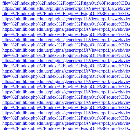
file=%2Findex.php%2Findex%2Flogin%2FsignOut%3Fsource%3D.ame
https://minilib.onu.edu.ua/plugins/generic/pdfJsViewer/pdf.js/web/vi
file=%2Findex.php%2Findex%2Flogin%2FsignOut%3Fsource%3D.ame
https://minilib.onu.edu.ua/plugins/generic/pdfJsViewer/pdf.js/web/vi
file=%2Findex.php%2Findex%2Flogin%2FsignOut%3Fsource%3D.ame
https://minilib.onu.edu.ua/plugins/generic/pdfJsViewer/pdf.js/web/vi
file=%2Findex.php%2Findex%2Flogin%2FsignOut%3Fsource%3D.ame
https://minilib.onu.edu.ua/plugins/generic/pdfJsViewer/pdf.js/web/vi
file=%2Findex.php%2Findex%2Flogin%2FsignOut%3Fsource%3D.ame
https://minilib.onu.edu.ua/plugins/generic/pdfJsViewer/pdf.js/web/vi
file=%2Findex.php%2Findex%2Flogin%2FsignOut%3Fsource%3D.ame
https://minilib.onu.edu.ua/plugins/generic/pdfJsViewer/pdf.js/web/vi
file=%2Findex.php%2Findex%2Flogin%2FsignOut%3Fsource%3D.ame
https://minilib.onu.edu.ua/plugins/generic/pdfJsViewer/pdf.js/web/vi
file=%2Findex.php%2Findex%2Flogin%2FsignOut%3Fsource%3D.ame
https://minilib.onu.edu.ua/plugins/generic/pdfJsViewer/pdf.js/web/vi
file=%2Findex.php%2Findex%2Flogin%2FsignOut%3Fsource%3D.ame
https://minilib.onu.edu.ua/plugins/generic/pdfJsViewer/pdf.js/web/vi
file=%2Findex.php%2Findex%2Flogin%2FsignOut%3Fsource%3D.ame
https://minilib.onu.edu.ua/plugins/generic/pdfJsViewer/pdf.js/web/vi
file=%2Findex.php%2Findex%2Flogin%2FsignOut%3Fsource%3D.ame
https://minilib.onu.edu.ua/plugins/generic/pdfJsViewer/pdf.js/web/vi
file=%2Findex.php%2Findex%2Flogin%2FsignOut%3Fsource%3D.ame
https://minilib.onu.edu.ua/plugins/generic/pdfJsViewer/pdf.js/web/vi
file=%2Findex.php%2Findex%2Flogin%2FsignOut%3Fsource%3D.ame