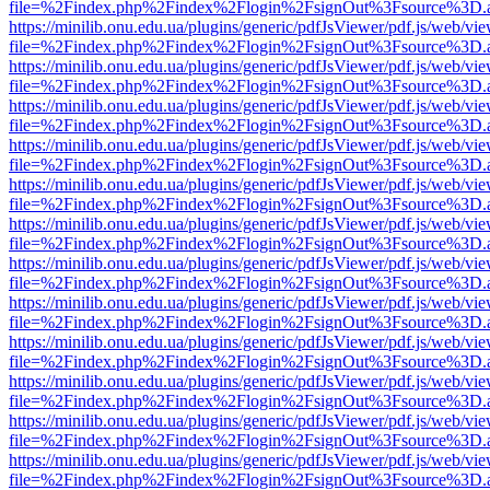
file=%2Findex.php%2Findex%2Flogin%2FsignOut%3Fsource%3D.ame
https://minilib.onu.edu.ua/plugins/generic/pdfJsViewer/pdf.js/web/vi
file=%2Findex.php%2Findex%2Flogin%2FsignOut%3Fsource%3D.ame
https://minilib.onu.edu.ua/plugins/generic/pdfJsViewer/pdf.js/web/vi
file=%2Findex.php%2Findex%2Flogin%2FsignOut%3Fsource%3D.ame
https://minilib.onu.edu.ua/plugins/generic/pdfJsViewer/pdf.js/web/vi
file=%2Findex.php%2Findex%2Flogin%2FsignOut%3Fsource%3D.ame
https://minilib.onu.edu.ua/plugins/generic/pdfJsViewer/pdf.js/web/vi
file=%2Findex.php%2Findex%2Flogin%2FsignOut%3Fsource%3D.ame
https://minilib.onu.edu.ua/plugins/generic/pdfJsViewer/pdf.js/web/vi
file=%2Findex.php%2Findex%2Flogin%2FsignOut%3Fsource%3D.ame
https://minilib.onu.edu.ua/plugins/generic/pdfJsViewer/pdf.js/web/vi
file=%2Findex.php%2Findex%2Flogin%2FsignOut%3Fsource%3D.ame
https://minilib.onu.edu.ua/plugins/generic/pdfJsViewer/pdf.js/web/vi
file=%2Findex.php%2Findex%2Flogin%2FsignOut%3Fsource%3D.ame
https://minilib.onu.edu.ua/plugins/generic/pdfJsViewer/pdf.js/web/vi
file=%2Findex.php%2Findex%2Flogin%2FsignOut%3Fsource%3D.ame
https://minilib.onu.edu.ua/plugins/generic/pdfJsViewer/pdf.js/web/vi
file=%2Findex.php%2Findex%2Flogin%2FsignOut%3Fsource%3D.ame
https://minilib.onu.edu.ua/plugins/generic/pdfJsViewer/pdf.js/web/vi
file=%2Findex.php%2Findex%2Flogin%2FsignOut%3Fsource%3D.ame
https://minilib.onu.edu.ua/plugins/generic/pdfJsViewer/pdf.js/web/vi
file=%2Findex.php%2Findex%2Flogin%2FsignOut%3Fsource%3D.ame
https://minilib.onu.edu.ua/plugins/generic/pdfJsViewer/pdf.js/web/vi
file=%2Findex.php%2Findex%2Flogin%2FsignOut%3Fsource%3D.ame