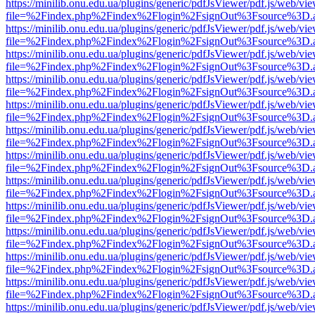
https://minilib.onu.edu.ua/plugins/generic/pdfJsViewer/pdf.js/web/vi
file=%2Findex.php%2Findex%2Flogin%2FsignOut%3Fsource%3D.ame
https://minilib.onu.edu.ua/plugins/generic/pdfJsViewer/pdf.js/web/vi
file=%2Findex.php%2Findex%2Flogin%2FsignOut%3Fsource%3D.ame
https://minilib.onu.edu.ua/plugins/generic/pdfJsViewer/pdf.js/web/vi
file=%2Findex.php%2Findex%2Flogin%2FsignOut%3Fsource%3D.ame
https://minilib.onu.edu.ua/plugins/generic/pdfJsViewer/pdf.js/web/vi
file=%2Findex.php%2Findex%2Flogin%2FsignOut%3Fsource%3D.ame
https://minilib.onu.edu.ua/plugins/generic/pdfJsViewer/pdf.js/web/vi
file=%2Findex.php%2Findex%2Flogin%2FsignOut%3Fsource%3D.ame
https://minilib.onu.edu.ua/plugins/generic/pdfJsViewer/pdf.js/web/vi
file=%2Findex.php%2Findex%2Flogin%2FsignOut%3Fsource%3D.ame
https://minilib.onu.edu.ua/plugins/generic/pdfJsViewer/pdf.js/web/vi
file=%2Findex.php%2Findex%2Flogin%2FsignOut%3Fsource%3D.ame
https://minilib.onu.edu.ua/plugins/generic/pdfJsViewer/pdf.js/web/vi
file=%2Findex.php%2Findex%2Flogin%2FsignOut%3Fsource%3D.ame
https://minilib.onu.edu.ua/plugins/generic/pdfJsViewer/pdf.js/web/vi
file=%2Findex.php%2Findex%2Flogin%2FsignOut%3Fsource%3D.ame
https://minilib.onu.edu.ua/plugins/generic/pdfJsViewer/pdf.js/web/vi
file=%2Findex.php%2Findex%2Flogin%2FsignOut%3Fsource%3D.ame
https://minilib.onu.edu.ua/plugins/generic/pdfJsViewer/pdf.js/web/vi
file=%2Findex.php%2Findex%2Flogin%2FsignOut%3Fsource%3D.ame
https://minilib.onu.edu.ua/plugins/generic/pdfJsViewer/pdf.js/web/vi
file=%2Findex.php%2Findex%2Flogin%2FsignOut%3Fsource%3D.ame
https://minilib.onu.edu.ua/plugins/generic/pdfJsViewer/pdf.js/web/vi