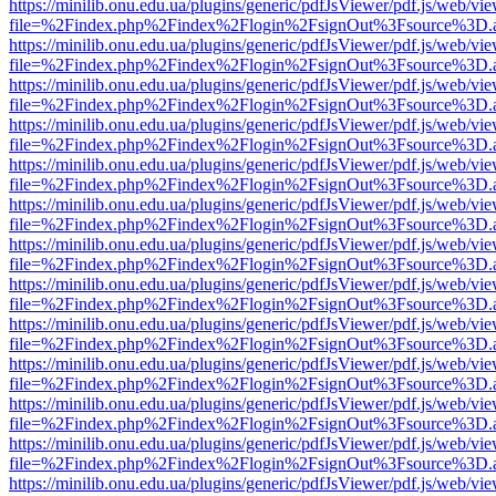
https://minilib.onu.edu.ua/plugins/generic/pdfJsViewer/pdf.js/web/vi
file=%2Findex.php%2Findex%2Flogin%2FsignOut%3Fsource%3D.ame
https://minilib.onu.edu.ua/plugins/generic/pdfJsViewer/pdf.js/web/vi
file=%2Findex.php%2Findex%2Flogin%2FsignOut%3Fsource%3D.ame
https://minilib.onu.edu.ua/plugins/generic/pdfJsViewer/pdf.js/web/vi
file=%2Findex.php%2Findex%2Flogin%2FsignOut%3Fsource%3D.ame
https://minilib.onu.edu.ua/plugins/generic/pdfJsViewer/pdf.js/web/vi
file=%2Findex.php%2Findex%2Flogin%2FsignOut%3Fsource%3D.ame
https://minilib.onu.edu.ua/plugins/generic/pdfJsViewer/pdf.js/web/vi
file=%2Findex.php%2Findex%2Flogin%2FsignOut%3Fsource%3D.ame
https://minilib.onu.edu.ua/plugins/generic/pdfJsViewer/pdf.js/web/vi
file=%2Findex.php%2Findex%2Flogin%2FsignOut%3Fsource%3D.ame
https://minilib.onu.edu.ua/plugins/generic/pdfJsViewer/pdf.js/web/vi
file=%2Findex.php%2Findex%2Flogin%2FsignOut%3Fsource%3D.ame
https://minilib.onu.edu.ua/plugins/generic/pdfJsViewer/pdf.js/web/vi
file=%2Findex.php%2Findex%2Flogin%2FsignOut%3Fsource%3D.ame
https://minilib.onu.edu.ua/plugins/generic/pdfJsViewer/pdf.js/web/vi
file=%2Findex.php%2Findex%2Flogin%2FsignOut%3Fsource%3D.ame
https://minilib.onu.edu.ua/plugins/generic/pdfJsViewer/pdf.js/web/vi
file=%2Findex.php%2Findex%2Flogin%2FsignOut%3Fsource%3D.ame
https://minilib.onu.edu.ua/plugins/generic/pdfJsViewer/pdf.js/web/vi
file=%2Findex.php%2Findex%2Flogin%2FsignOut%3Fsource%3D.ame
https://minilib.onu.edu.ua/plugins/generic/pdfJsViewer/pdf.js/web/vi
file=%2Findex.php%2Findex%2Flogin%2FsignOut%3Fsource%3D.ame
https://minilib.onu.edu.ua/plugins/generic/pdfJsViewer/pdf.js/web/vi