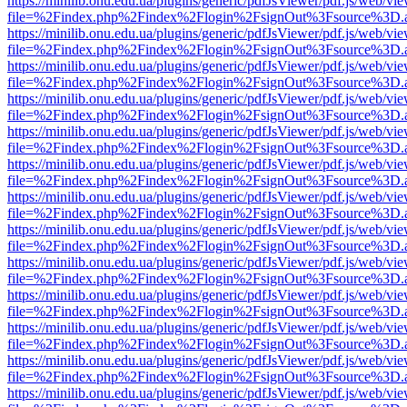
https://minilib.onu.edu.ua/plugins/generic/pdfJsViewer/pdf.js/web/vi
file=%2Findex.php%2Findex%2Flogin%2FsignOut%3Fsource%3D.ame
https://minilib.onu.edu.ua/plugins/generic/pdfJsViewer/pdf.js/web/vi
file=%2Findex.php%2Findex%2Flogin%2FsignOut%3Fsource%3D.ame
https://minilib.onu.edu.ua/plugins/generic/pdfJsViewer/pdf.js/web/vi
file=%2Findex.php%2Findex%2Flogin%2FsignOut%3Fsource%3D.ame
https://minilib.onu.edu.ua/plugins/generic/pdfJsViewer/pdf.js/web/vi
file=%2Findex.php%2Findex%2Flogin%2FsignOut%3Fsource%3D.ame
https://minilib.onu.edu.ua/plugins/generic/pdfJsViewer/pdf.js/web/vi
file=%2Findex.php%2Findex%2Flogin%2FsignOut%3Fsource%3D.ame
https://minilib.onu.edu.ua/plugins/generic/pdfJsViewer/pdf.js/web/vi
file=%2Findex.php%2Findex%2Flogin%2FsignOut%3Fsource%3D.ame
https://minilib.onu.edu.ua/plugins/generic/pdfJsViewer/pdf.js/web/vi
file=%2Findex.php%2Findex%2Flogin%2FsignOut%3Fsource%3D.ame
https://minilib.onu.edu.ua/plugins/generic/pdfJsViewer/pdf.js/web/vi
file=%2Findex.php%2Findex%2Flogin%2FsignOut%3Fsource%3D.ame
https://minilib.onu.edu.ua/plugins/generic/pdfJsViewer/pdf.js/web/vi
file=%2Findex.php%2Findex%2Flogin%2FsignOut%3Fsource%3D.ame
https://minilib.onu.edu.ua/plugins/generic/pdfJsViewer/pdf.js/web/vi
file=%2Findex.php%2Findex%2Flogin%2FsignOut%3Fsource%3D.ame
https://minilib.onu.edu.ua/plugins/generic/pdfJsViewer/pdf.js/web/vi
file=%2Findex.php%2Findex%2Flogin%2FsignOut%3Fsource%3D.ame
https://minilib.onu.edu.ua/plugins/generic/pdfJsViewer/pdf.js/web/vi
file=%2Findex.php%2Findex%2Flogin%2FsignOut%3Fsource%3D.ame
https://minilib.onu.edu.ua/plugins/generic/pdfJsViewer/pdf.js/web/vi