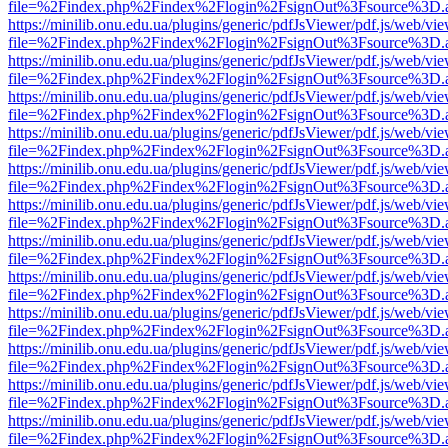
file=%2Findex.php%2Findex%2Flogin%2FsignOut%3Fsource%3D.ame
https://minilib.onu.edu.ua/plugins/generic/pdfJsViewer/pdf.js/web/vi
file=%2Findex.php%2Findex%2Flogin%2FsignOut%3Fsource%3D.ame
https://minilib.onu.edu.ua/plugins/generic/pdfJsViewer/pdf.js/web/vi
file=%2Findex.php%2Findex%2Flogin%2FsignOut%3Fsource%3D.ame
https://minilib.onu.edu.ua/plugins/generic/pdfJsViewer/pdf.js/web/vi
file=%2Findex.php%2Findex%2Flogin%2FsignOut%3Fsource%3D.ame
https://minilib.onu.edu.ua/plugins/generic/pdfJsViewer/pdf.js/web/vi
file=%2Findex.php%2Findex%2Flogin%2FsignOut%3Fsource%3D.ame
https://minilib.onu.edu.ua/plugins/generic/pdfJsViewer/pdf.js/web/vi
file=%2Findex.php%2Findex%2Flogin%2FsignOut%3Fsource%3D.ame
https://minilib.onu.edu.ua/plugins/generic/pdfJsViewer/pdf.js/web/vi
file=%2Findex.php%2Findex%2Flogin%2FsignOut%3Fsource%3D.ame
https://minilib.onu.edu.ua/plugins/generic/pdfJsViewer/pdf.js/web/vi
file=%2Findex.php%2Findex%2Flogin%2FsignOut%3Fsource%3D.ame
https://minilib.onu.edu.ua/plugins/generic/pdfJsViewer/pdf.js/web/vi
file=%2Findex.php%2Findex%2Flogin%2FsignOut%3Fsource%3D.ame
https://minilib.onu.edu.ua/plugins/generic/pdfJsViewer/pdf.js/web/vi
file=%2Findex.php%2Findex%2Flogin%2FsignOut%3Fsource%3D.ame
https://minilib.onu.edu.ua/plugins/generic/pdfJsViewer/pdf.js/web/vi
file=%2Findex.php%2Findex%2Flogin%2FsignOut%3Fsource%3D.ame
https://minilib.onu.edu.ua/plugins/generic/pdfJsViewer/pdf.js/web/vi
file=%2Findex.php%2Findex%2Flogin%2FsignOut%3Fsource%3D.ame
https://minilib.onu.edu.ua/plugins/generic/pdfJsViewer/pdf.js/web/vi
file=%2Findex.php%2Findex%2Flogin%2FsignOut%3Fsource%3D.ame