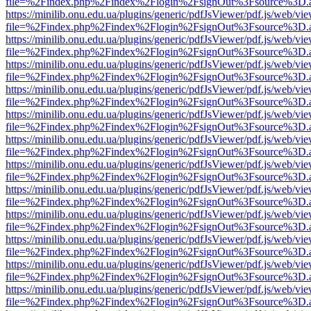
file=%2Findex.php%2Findex%2Flogin%2FsignOut%3Fsource%3D.ame
https://minilib.onu.edu.ua/plugins/generic/pdfJsViewer/pdf.js/web/vi
file=%2Findex.php%2Findex%2Flogin%2FsignOut%3Fsource%3D.ame
https://minilib.onu.edu.ua/plugins/generic/pdfJsViewer/pdf.js/web/vi
file=%2Findex.php%2Findex%2Flogin%2FsignOut%3Fsource%3D.ame
https://minilib.onu.edu.ua/plugins/generic/pdfJsViewer/pdf.js/web/vi
file=%2Findex.php%2Findex%2Flogin%2FsignOut%3Fsource%3D.ame
https://minilib.onu.edu.ua/plugins/generic/pdfJsViewer/pdf.js/web/vi
file=%2Findex.php%2Findex%2Flogin%2FsignOut%3Fsource%3D.ame
https://minilib.onu.edu.ua/plugins/generic/pdfJsViewer/pdf.js/web/vi
file=%2Findex.php%2Findex%2Flogin%2FsignOut%3Fsource%3D.ame
https://minilib.onu.edu.ua/plugins/generic/pdfJsViewer/pdf.js/web/vi
file=%2Findex.php%2Findex%2Flogin%2FsignOut%3Fsource%3D.ame
https://minilib.onu.edu.ua/plugins/generic/pdfJsViewer/pdf.js/web/vi
file=%2Findex.php%2Findex%2Flogin%2FsignOut%3Fsource%3D.ame
https://minilib.onu.edu.ua/plugins/generic/pdfJsViewer/pdf.js/web/vi
file=%2Findex.php%2Findex%2Flogin%2FsignOut%3Fsource%3D.ame
https://minilib.onu.edu.ua/plugins/generic/pdfJsViewer/pdf.js/web/vi
file=%2Findex.php%2Findex%2Flogin%2FsignOut%3Fsource%3D.ame
https://minilib.onu.edu.ua/plugins/generic/pdfJsViewer/pdf.js/web/vi
file=%2Findex.php%2Findex%2Flogin%2FsignOut%3Fsource%3D.ame
https://minilib.onu.edu.ua/plugins/generic/pdfJsViewer/pdf.js/web/vi
file=%2Findex.php%2Findex%2Flogin%2FsignOut%3Fsource%3D.ame
https://minilib.onu.edu.ua/plugins/generic/pdfJsViewer/pdf.js/web/vi
file=%2Findex.php%2Findex%2Flogin%2FsignOut%3Fsource%3D.ame