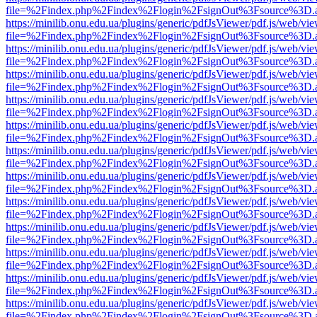
file=%2Findex.php%2Findex%2Flogin%2FsignOut%3Fsource%3D.ame
https://minilib.onu.edu.ua/plugins/generic/pdfJsViewer/pdf.js/web/vi
file=%2Findex.php%2Findex%2Flogin%2FsignOut%3Fsource%3D.ame
https://minilib.onu.edu.ua/plugins/generic/pdfJsViewer/pdf.js/web/vi
file=%2Findex.php%2Findex%2Flogin%2FsignOut%3Fsource%3D.ame
https://minilib.onu.edu.ua/plugins/generic/pdfJsViewer/pdf.js/web/vi
file=%2Findex.php%2Findex%2Flogin%2FsignOut%3Fsource%3D.ame
https://minilib.onu.edu.ua/plugins/generic/pdfJsViewer/pdf.js/web/vi
file=%2Findex.php%2Findex%2Flogin%2FsignOut%3Fsource%3D.ame
https://minilib.onu.edu.ua/plugins/generic/pdfJsViewer/pdf.js/web/vi
file=%2Findex.php%2Findex%2Flogin%2FsignOut%3Fsource%3D.ame
https://minilib.onu.edu.ua/plugins/generic/pdfJsViewer/pdf.js/web/vi
file=%2Findex.php%2Findex%2Flogin%2FsignOut%3Fsource%3D.ame
https://minilib.onu.edu.ua/plugins/generic/pdfJsViewer/pdf.js/web/vi
file=%2Findex.php%2Findex%2Flogin%2FsignOut%3Fsource%3D.ame
https://minilib.onu.edu.ua/plugins/generic/pdfJsViewer/pdf.js/web/vi
file=%2Findex.php%2Findex%2Flogin%2FsignOut%3Fsource%3D.ame
https://minilib.onu.edu.ua/plugins/generic/pdfJsViewer/pdf.js/web/vi
file=%2Findex.php%2Findex%2Flogin%2FsignOut%3Fsource%3D.ame
https://minilib.onu.edu.ua/plugins/generic/pdfJsViewer/pdf.js/web/vi
file=%2Findex.php%2Findex%2Flogin%2FsignOut%3Fsource%3D.ame
https://minilib.onu.edu.ua/plugins/generic/pdfJsViewer/pdf.js/web/vi
file=%2Findex.php%2Findex%2Flogin%2FsignOut%3Fsource%3D.ame
https://minilib.onu.edu.ua/plugins/generic/pdfJsViewer/pdf.js/web/vi
file=%2Findex.php%2Findex%2Flogin%2FsignOut%3Fsource%3D.ame