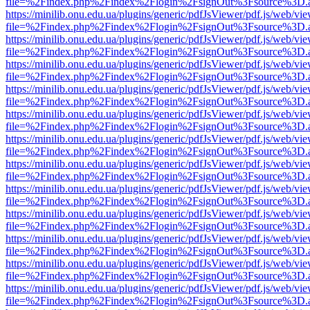
file=%2Findex.php%2Findex%2Flogin%2FsignOut%3Fsource%3D.ame
https://minilib.onu.edu.ua/plugins/generic/pdfJsViewer/pdf.js/web/vi
file=%2Findex.php%2Findex%2Flogin%2FsignOut%3Fsource%3D.ame
https://minilib.onu.edu.ua/plugins/generic/pdfJsViewer/pdf.js/web/vi
file=%2Findex.php%2Findex%2Flogin%2FsignOut%3Fsource%3D.ame
https://minilib.onu.edu.ua/plugins/generic/pdfJsViewer/pdf.js/web/vi
file=%2Findex.php%2Findex%2Flogin%2FsignOut%3Fsource%3D.ame
https://minilib.onu.edu.ua/plugins/generic/pdfJsViewer/pdf.js/web/vi
file=%2Findex.php%2Findex%2Flogin%2FsignOut%3Fsource%3D.ame
https://minilib.onu.edu.ua/plugins/generic/pdfJsViewer/pdf.js/web/vi
file=%2Findex.php%2Findex%2Flogin%2FsignOut%3Fsource%3D.ame
https://minilib.onu.edu.ua/plugins/generic/pdfJsViewer/pdf.js/web/vi
file=%2Findex.php%2Findex%2Flogin%2FsignOut%3Fsource%3D.ame
https://minilib.onu.edu.ua/plugins/generic/pdfJsViewer/pdf.js/web/vi
file=%2Findex.php%2Findex%2Flogin%2FsignOut%3Fsource%3D.ame
https://minilib.onu.edu.ua/plugins/generic/pdfJsViewer/pdf.js/web/vi
file=%2Findex.php%2Findex%2Flogin%2FsignOut%3Fsource%3D.ame
https://minilib.onu.edu.ua/plugins/generic/pdfJsViewer/pdf.js/web/vi
file=%2Findex.php%2Findex%2Flogin%2FsignOut%3Fsource%3D.ame
https://minilib.onu.edu.ua/plugins/generic/pdfJsViewer/pdf.js/web/vi
file=%2Findex.php%2Findex%2Flogin%2FsignOut%3Fsource%3D.ame
https://minilib.onu.edu.ua/plugins/generic/pdfJsViewer/pdf.js/web/vi
file=%2Findex.php%2Findex%2Flogin%2FsignOut%3Fsource%3D.ame
https://minilib.onu.edu.ua/plugins/generic/pdfJsViewer/pdf.js/web/vi
file=%2Findex.php%2Findex%2Flogin%2FsignOut%3Fsource%3D.ame