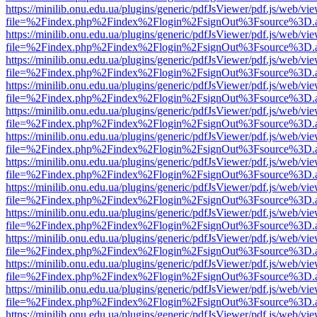
https://minilib.onu.edu.ua/plugins/generic/pdfJsViewer/pdf.js/web/vi
file=%2Findex.php%2Findex%2Flogin%2FsignOut%3Fsource%3D.ame
https://minilib.onu.edu.ua/plugins/generic/pdfJsViewer/pdf.js/web/vi
file=%2Findex.php%2Findex%2Flogin%2FsignOut%3Fsource%3D.ame
https://minilib.onu.edu.ua/plugins/generic/pdfJsViewer/pdf.js/web/vi
file=%2Findex.php%2Findex%2Flogin%2FsignOut%3Fsource%3D.ame
https://minilib.onu.edu.ua/plugins/generic/pdfJsViewer/pdf.js/web/vi
file=%2Findex.php%2Findex%2Flogin%2FsignOut%3Fsource%3D.ame
https://minilib.onu.edu.ua/plugins/generic/pdfJsViewer/pdf.js/web/vi
file=%2Findex.php%2Findex%2Flogin%2FsignOut%3Fsource%3D.ame
https://minilib.onu.edu.ua/plugins/generic/pdfJsViewer/pdf.js/web/vi
file=%2Findex.php%2Findex%2Flogin%2FsignOut%3Fsource%3D.ame
https://minilib.onu.edu.ua/plugins/generic/pdfJsViewer/pdf.js/web/vi
file=%2Findex.php%2Findex%2Flogin%2FsignOut%3Fsource%3D.ame
https://minilib.onu.edu.ua/plugins/generic/pdfJsViewer/pdf.js/web/vi
file=%2Findex.php%2Findex%2Flogin%2FsignOut%3Fsource%3D.ame
https://minilib.onu.edu.ua/plugins/generic/pdfJsViewer/pdf.js/web/vi
file=%2Findex.php%2Findex%2Flogin%2FsignOut%3Fsource%3D.ame
https://minilib.onu.edu.ua/plugins/generic/pdfJsViewer/pdf.js/web/vi
file=%2Findex.php%2Findex%2Flogin%2FsignOut%3Fsource%3D.ame
https://minilib.onu.edu.ua/plugins/generic/pdfJsViewer/pdf.js/web/vi
file=%2Findex.php%2Findex%2Flogin%2FsignOut%3Fsource%3D.ame
https://minilib.onu.edu.ua/plugins/generic/pdfJsViewer/pdf.js/web/vi
file=%2Findex.php%2Findex%2Flogin%2FsignOut%3Fsource%3D.ame
https://minilib.onu.edu.ua/plugins/generic/pdfJsViewer/pdf.js/web/vi