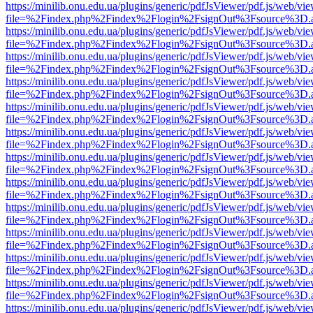
https://minilib.onu.edu.ua/plugins/generic/pdfJsViewer/pdf.js/web/vi
file=%2Findex.php%2Findex%2Flogin%2FsignOut%3Fsource%3D.ame
https://minilib.onu.edu.ua/plugins/generic/pdfJsViewer/pdf.js/web/vi
file=%2Findex.php%2Findex%2Flogin%2FsignOut%3Fsource%3D.ame
https://minilib.onu.edu.ua/plugins/generic/pdfJsViewer/pdf.js/web/vi
file=%2Findex.php%2Findex%2Flogin%2FsignOut%3Fsource%3D.ame
https://minilib.onu.edu.ua/plugins/generic/pdfJsViewer/pdf.js/web/vi
file=%2Findex.php%2Findex%2Flogin%2FsignOut%3Fsource%3D.ame
https://minilib.onu.edu.ua/plugins/generic/pdfJsViewer/pdf.js/web/vi
file=%2Findex.php%2Findex%2Flogin%2FsignOut%3Fsource%3D.ame
https://minilib.onu.edu.ua/plugins/generic/pdfJsViewer/pdf.js/web/vi
file=%2Findex.php%2Findex%2Flogin%2FsignOut%3Fsource%3D.ame
https://minilib.onu.edu.ua/plugins/generic/pdfJsViewer/pdf.js/web/vi
file=%2Findex.php%2Findex%2Flogin%2FsignOut%3Fsource%3D.ame
https://minilib.onu.edu.ua/plugins/generic/pdfJsViewer/pdf.js/web/vi
file=%2Findex.php%2Findex%2Flogin%2FsignOut%3Fsource%3D.ame
https://minilib.onu.edu.ua/plugins/generic/pdfJsViewer/pdf.js/web/vi
file=%2Findex.php%2Findex%2Flogin%2FsignOut%3Fsource%3D.ame
https://minilib.onu.edu.ua/plugins/generic/pdfJsViewer/pdf.js/web/vi
file=%2Findex.php%2Findex%2Flogin%2FsignOut%3Fsource%3D.ame
https://minilib.onu.edu.ua/plugins/generic/pdfJsViewer/pdf.js/web/vi
file=%2Findex.php%2Findex%2Flogin%2FsignOut%3Fsource%3D.ame
https://minilib.onu.edu.ua/plugins/generic/pdfJsViewer/pdf.js/web/vi
file=%2Findex.php%2Findex%2Flogin%2FsignOut%3Fsource%3D.ame
https://minilib.onu.edu.ua/plugins/generic/pdfJsViewer/pdf.js/web/vi