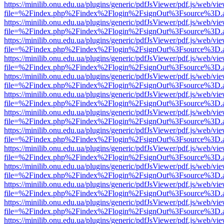
https://minilib.onu.edu.ua/plugins/generic/pdfJsViewer/pdf.js/web/vi
file=%2Findex.php%2Findex%2Flogin%2FsignOut%3Fsource%3D.ame
https://minilib.onu.edu.ua/plugins/generic/pdfJsViewer/pdf.js/web/vi
file=%2Findex.php%2Findex%2Flogin%2FsignOut%3Fsource%3D.ame
https://minilib.onu.edu.ua/plugins/generic/pdfJsViewer/pdf.js/web/vi
file=%2Findex.php%2Findex%2Flogin%2FsignOut%3Fsource%3D.ame
https://minilib.onu.edu.ua/plugins/generic/pdfJsViewer/pdf.js/web/vi
file=%2Findex.php%2Findex%2Flogin%2FsignOut%3Fsource%3D.ame
https://minilib.onu.edu.ua/plugins/generic/pdfJsViewer/pdf.js/web/vi
file=%2Findex.php%2Findex%2Flogin%2FsignOut%3Fsource%3D.ame
https://minilib.onu.edu.ua/plugins/generic/pdfJsViewer/pdf.js/web/vi
file=%2Findex.php%2Findex%2Flogin%2FsignOut%3Fsource%3D.ame
https://minilib.onu.edu.ua/plugins/generic/pdfJsViewer/pdf.js/web/vi
file=%2Findex.php%2Findex%2Flogin%2FsignOut%3Fsource%3D.ame
https://minilib.onu.edu.ua/plugins/generic/pdfJsViewer/pdf.js/web/vi
file=%2Findex.php%2Findex%2Flogin%2FsignOut%3Fsource%3D.ame
https://minilib.onu.edu.ua/plugins/generic/pdfJsViewer/pdf.js/web/vi
file=%2Findex.php%2Findex%2Flogin%2FsignOut%3Fsource%3D.ame
https://minilib.onu.edu.ua/plugins/generic/pdfJsViewer/pdf.js/web/vi
file=%2Findex.php%2Findex%2Flogin%2FsignOut%3Fsource%3D.ame
https://minilib.onu.edu.ua/plugins/generic/pdfJsViewer/pdf.js/web/vi
file=%2Findex.php%2Findex%2Flogin%2FsignOut%3Fsource%3D.ame
https://minilib.onu.edu.ua/plugins/generic/pdfJsViewer/pdf.js/web/vi
file=%2Findex.php%2Findex%2Flogin%2FsignOut%3Fsource%3D.ame
https://minilib.onu.edu.ua/plugins/generic/pdfJsViewer/pdf.js/web/vi