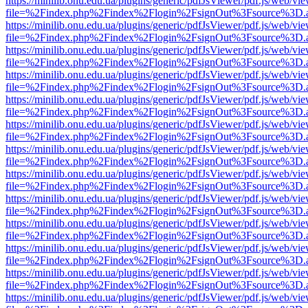
https://minilib.onu.edu.ua/plugins/generic/pdfJsViewer/pdf.js/web/vi
file=%2Findex.php%2Findex%2Flogin%2FsignOut%3Fsource%3D.ame
https://minilib.onu.edu.ua/plugins/generic/pdfJsViewer/pdf.js/web/vi
file=%2Findex.php%2Findex%2Flogin%2FsignOut%3Fsource%3D.ame
https://minilib.onu.edu.ua/plugins/generic/pdfJsViewer/pdf.js/web/vi
file=%2Findex.php%2Findex%2Flogin%2FsignOut%3Fsource%3D.ame
https://minilib.onu.edu.ua/plugins/generic/pdfJsViewer/pdf.js/web/vi
file=%2Findex.php%2Findex%2Flogin%2FsignOut%3Fsource%3D.ame
https://minilib.onu.edu.ua/plugins/generic/pdfJsViewer/pdf.js/web/vi
file=%2Findex.php%2Findex%2Flogin%2FsignOut%3Fsource%3D.ame
https://minilib.onu.edu.ua/plugins/generic/pdfJsViewer/pdf.js/web/vi
file=%2Findex.php%2Findex%2Flogin%2FsignOut%3Fsource%3D.ame
https://minilib.onu.edu.ua/plugins/generic/pdfJsViewer/pdf.js/web/vi
file=%2Findex.php%2Findex%2Flogin%2FsignOut%3Fsource%3D.ame
https://minilib.onu.edu.ua/plugins/generic/pdfJsViewer/pdf.js/web/vi
file=%2Findex.php%2Findex%2Flogin%2FsignOut%3Fsource%3D.ame
https://minilib.onu.edu.ua/plugins/generic/pdfJsViewer/pdf.js/web/vi
file=%2Findex.php%2Findex%2Flogin%2FsignOut%3Fsource%3D.ame
https://minilib.onu.edu.ua/plugins/generic/pdfJsViewer/pdf.js/web/vi
file=%2Findex.php%2Findex%2Flogin%2FsignOut%3Fsource%3D.ame
https://minilib.onu.edu.ua/plugins/generic/pdfJsViewer/pdf.js/web/vi
file=%2Findex.php%2Findex%2Flogin%2FsignOut%3Fsource%3D.ame
https://minilib.onu.edu.ua/plugins/generic/pdfJsViewer/pdf.js/web/vi
file=%2Findex.php%2Findex%2Flogin%2FsignOut%3Fsource%3D.ame
https://minilib.onu.edu.ua/plugins/generic/pdfJsViewer/pdf.js/web/vi