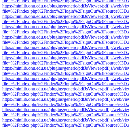
file=%2Findex.php%2Findex%2Flogin%2FsignOut%3Fsource%3D.ame
https://minilib.onu.edu.ua/plugins/generic/pdfJsViewer/pdf.js/web/vi
file=%2Findex.php%2Findex%2Flogin%2FsignOut%3Fsource%3D.ame
https://minilib.onu.edu.ua/plugins/generic/pdfJsViewer/pdf.js/web/vi
file=%2Findex.php%2Findex%2Flogin%2FsignOut%3Fsource%3D.ame
https://minilib.onu.edu.ua/plugins/generic/pdfJsViewer/pdf.js/web/vi
file=%2Findex.php%2Findex%2Flogin%2FsignOut%3Fsource%3D.ame
https://minilib.onu.edu.ua/plugins/generic/pdfJsViewer/pdf.js/web/vi
file=%2Findex.php%2Findex%2Flogin%2FsignOut%3Fsource%3D.ame
https://minilib.onu.edu.ua/plugins/generic/pdfJsViewer/pdf.js/web/vi
file=%2Findex.php%2Findex%2Flogin%2FsignOut%3Fsource%3D.ame
https://minilib.onu.edu.ua/plugins/generic/pdfJsViewer/pdf.js/web/vi
file=%2Findex.php%2Findex%2Flogin%2FsignOut%3Fsource%3D.ame
https://minilib.onu.edu.ua/plugins/generic/pdfJsViewer/pdf.js/web/vi
file=%2Findex.php%2Findex%2Flogin%2FsignOut%3Fsource%3D.ame
https://minilib.onu.edu.ua/plugins/generic/pdfJsViewer/pdf.js/web/vi
file=%2Findex.php%2Findex%2Flogin%2FsignOut%3Fsource%3D.ame
https://minilib.onu.edu.ua/plugins/generic/pdfJsViewer/pdf.js/web/vi
file=%2Findex.php%2Findex%2Flogin%2FsignOut%3Fsource%3D.ame
https://minilib.onu.edu.ua/plugins/generic/pdfJsViewer/pdf.js/web/vi
file=%2Findex.php%2Findex%2Flogin%2FsignOut%3Fsource%3D.ame
https://minilib.onu.edu.ua/plugins/generic/pdfJsViewer/pdf.js/web/vi
file=%2Findex.php%2Findex%2Flogin%2FsignOut%3Fsource%3D.ame
https://minilib.onu.edu.ua/plugins/generic/pdfJsViewer/pdf.js/web/vi
file=%2Findex.php%2Findex%2Flogin%2FsignOut%3Fsource%3D.ame