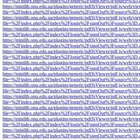
file=%2Findex.php%2Findex%2Flogin%2FsignOut%3Fsource%3D.ame
https://minilib.onu.edu.ua/plugins/generic/pdfJsViewer/pdf.js/web/vi
file=%2Findex.php%2Findex%2Flogin%2FsignOut%3Fsource%3D.ame
https://minilib.onu.edu.ua/plugins/generic/pdfJsViewer/pdf.js/web/vi
file=%2Findex.php%2Findex%2Flogin%2FsignOut%3Fsource%3D.ame
https://minilib.onu.edu.ua/plugins/generic/pdfJsViewer/pdf.js/web/vi
file=%2Findex.php%2Findex%2Flogin%2FsignOut%3Fsource%3D.ame
https://minilib.onu.edu.ua/plugins/generic/pdfJsViewer/pdf.js/web/vi
file=%2Findex.php%2Findex%2Flogin%2FsignOut%3Fsource%3D.ame
https://minilib.onu.edu.ua/plugins/generic/pdfJsViewer/pdf.js/web/vi
file=%2Findex.php%2Findex%2Flogin%2FsignOut%3Fsource%3D.ame
https://minilib.onu.edu.ua/plugins/generic/pdfJsViewer/pdf.js/web/vi
file=%2Findex.php%2Findex%2Flogin%2FsignOut%3Fsource%3D.ame
https://minilib.onu.edu.ua/plugins/generic/pdfJsViewer/pdf.js/web/vi
file=%2Findex.php%2Findex%2Flogin%2FsignOut%3Fsource%3D.ame
https://minilib.onu.edu.ua/plugins/generic/pdfJsViewer/pdf.js/web/vi
file=%2Findex.php%2Findex%2Flogin%2FsignOut%3Fsource%3D.ame
https://minilib.onu.edu.ua/plugins/generic/pdfJsViewer/pdf.js/web/vi
file=%2Findex.php%2Findex%2Flogin%2FsignOut%3Fsource%3D.ame
https://minilib.onu.edu.ua/plugins/generic/pdfJsViewer/pdf.js/web/vi
file=%2Findex.php%2Findex%2Flogin%2FsignOut%3Fsource%3D.ame
https://minilib.onu.edu.ua/plugins/generic/pdfJsViewer/pdf.js/web/vi
file=%2Findex.php%2Findex%2Flogin%2FsignOut%3Fsource%3D.ame
https://minilib.onu.edu.ua/plugins/generic/pdfJsViewer/pdf.js/web/vi
file=%2Findex.php%2Findex%2Flogin%2FsignOut%3Fsource%3D.ame