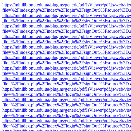
https://minilib.onu.edu.ua/plugins/generic/pdfJsViewer/pdf.js/web/vi
file=%2Findex.php%2Findex%2Flogin%2FsignOut%3Fsource%3D.ame
https://minilib.onu.edu.ua/plugins/generic/pdfJsViewer/pdf.js/web/vi
file=%2Findex.php%2Findex%2Flogin%2FsignOut%3Fsource%3D.ame
https://minilib.onu.edu.ua/plugins/generic/pdfJsViewer/pdf.js/web/vi
file=%2Findex.php%2Findex%2Flogin%2FsignOut%3Fsource%3D.ame
https://minilib.onu.edu.ua/plugins/generic/pdfJsViewer/pdf.js/web/vi
file=%2Findex.php%2Findex%2Flogin%2FsignOut%3Fsource%3D.ame
https://minilib.onu.edu.ua/plugins/generic/pdfJsViewer/pdf.js/web/vi
file=%2Findex.php%2Findex%2Flogin%2FsignOut%3Fsource%3D.ame
https://minilib.onu.edu.ua/plugins/generic/pdfJsViewer/pdf.js/web/vi
file=%2Findex.php%2Findex%2Flogin%2FsignOut%3Fsource%3D.ame
https://minilib.onu.edu.ua/plugins/generic/pdfJsViewer/pdf.js/web/vi
file=%2Findex.php%2Findex%2Flogin%2FsignOut%3Fsource%3D.ame
https://minilib.onu.edu.ua/plugins/generic/pdfJsViewer/pdf.js/web/vi
file=%2Findex.php%2Findex%2Flogin%2FsignOut%3Fsource%3D.ame
https://minilib.onu.edu.ua/plugins/generic/pdfJsViewer/pdf.js/web/vi
file=%2Findex.php%2Findex%2Flogin%2FsignOut%3Fsource%3D.ame
https://minilib.onu.edu.ua/plugins/generic/pdfJsViewer/pdf.js/web/vi
file=%2Findex.php%2Findex%2Flogin%2FsignOut%3Fsource%3D.ame
https://minilib.onu.edu.ua/plugins/generic/pdfJsViewer/pdf.js/web/vi
file=%2Findex.php%2Findex%2Flogin%2FsignOut%3Fsource%3D.ame
https://minilib.onu.edu.ua/plugins/generic/pdfJsViewer/pdf.js/web/vi
file=%2Findex.php%2Findex%2Flogin%2FsignOut%3Fsource%3D.ame