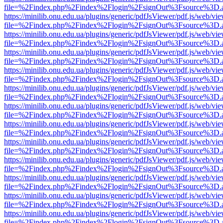
file=%2Findex.php%2Findex%2Flogin%2FsignOut%3Fsource%3D.ame
https://minilib.onu.edu.ua/plugins/generic/pdfJsViewer/pdf.js/web/vi
file=%2Findex.php%2Findex%2Flogin%2FsignOut%3Fsource%3D.ame
https://minilib.onu.edu.ua/plugins/generic/pdfJsViewer/pdf.js/web/vi
file=%2Findex.php%2Findex%2Flogin%2FsignOut%3Fsource%3D.ame
https://minilib.onu.edu.ua/plugins/generic/pdfJsViewer/pdf.js/web/vi
file=%2Findex.php%2Findex%2Flogin%2FsignOut%3Fsource%3D.ame
https://minilib.onu.edu.ua/plugins/generic/pdfJsViewer/pdf.js/web/vi
file=%2Findex.php%2Findex%2Flogin%2FsignOut%3Fsource%3D.ame
https://minilib.onu.edu.ua/plugins/generic/pdfJsViewer/pdf.js/web/vi
file=%2Findex.php%2Findex%2Flogin%2FsignOut%3Fsource%3D.ame
https://minilib.onu.edu.ua/plugins/generic/pdfJsViewer/pdf.js/web/vi
file=%2Findex.php%2Findex%2Flogin%2FsignOut%3Fsource%3D.ame
https://minilib.onu.edu.ua/plugins/generic/pdfJsViewer/pdf.js/web/vi
file=%2Findex.php%2Findex%2Flogin%2FsignOut%3Fsource%3D.ame
https://minilib.onu.edu.ua/plugins/generic/pdfJsViewer/pdf.js/web/vi
file=%2Findex.php%2Findex%2Flogin%2FsignOut%3Fsource%3D.ame
https://minilib.onu.edu.ua/plugins/generic/pdfJsViewer/pdf.js/web/vi
file=%2Findex.php%2Findex%2Flogin%2FsignOut%3Fsource%3D.ame
https://minilib.onu.edu.ua/plugins/generic/pdfJsViewer/pdf.js/web/vi
file=%2Findex.php%2Findex%2Flogin%2FsignOut%3Fsource%3D.ame
https://minilib.onu.edu.ua/plugins/generic/pdfJsViewer/pdf.js/web/vi
file=%2Findex.php%2Findex%2Flogin%2FsignOut%3Fsource%3D.ame
https://minilib.onu.edu.ua/plugins/generic/pdfJsViewer/pdf.js/web/vi
file=%2Findex.php%2Findex%2Flogin%2FsignOut%3Fsource%3D.ame