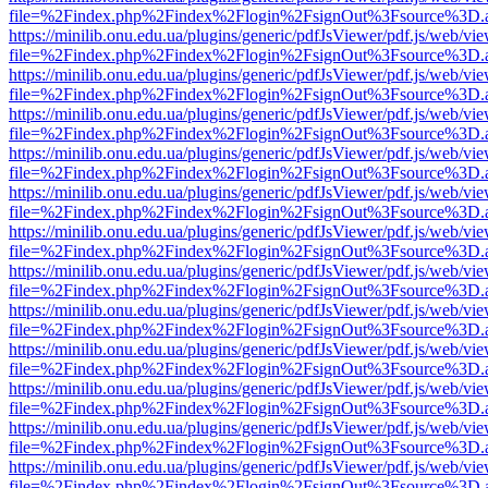
file=%2Findex.php%2Findex%2Flogin%2FsignOut%3Fsource%3D.ame
https://minilib.onu.edu.ua/plugins/generic/pdfJsViewer/pdf.js/web/vi
file=%2Findex.php%2Findex%2Flogin%2FsignOut%3Fsource%3D.ame
https://minilib.onu.edu.ua/plugins/generic/pdfJsViewer/pdf.js/web/vi
file=%2Findex.php%2Findex%2Flogin%2FsignOut%3Fsource%3D.ame
https://minilib.onu.edu.ua/plugins/generic/pdfJsViewer/pdf.js/web/vi
file=%2Findex.php%2Findex%2Flogin%2FsignOut%3Fsource%3D.ame
https://minilib.onu.edu.ua/plugins/generic/pdfJsViewer/pdf.js/web/vi
file=%2Findex.php%2Findex%2Flogin%2FsignOut%3Fsource%3D.ame
https://minilib.onu.edu.ua/plugins/generic/pdfJsViewer/pdf.js/web/vi
file=%2Findex.php%2Findex%2Flogin%2FsignOut%3Fsource%3D.ame
https://minilib.onu.edu.ua/plugins/generic/pdfJsViewer/pdf.js/web/vi
file=%2Findex.php%2Findex%2Flogin%2FsignOut%3Fsource%3D.ame
https://minilib.onu.edu.ua/plugins/generic/pdfJsViewer/pdf.js/web/vi
file=%2Findex.php%2Findex%2Flogin%2FsignOut%3Fsource%3D.ame
https://minilib.onu.edu.ua/plugins/generic/pdfJsViewer/pdf.js/web/vi
file=%2Findex.php%2Findex%2Flogin%2FsignOut%3Fsource%3D.ame
https://minilib.onu.edu.ua/plugins/generic/pdfJsViewer/pdf.js/web/vi
file=%2Findex.php%2Findex%2Flogin%2FsignOut%3Fsource%3D.ame
https://minilib.onu.edu.ua/plugins/generic/pdfJsViewer/pdf.js/web/vi
file=%2Findex.php%2Findex%2Flogin%2FsignOut%3Fsource%3D.ame
https://minilib.onu.edu.ua/plugins/generic/pdfJsViewer/pdf.js/web/vi
file=%2Findex.php%2Findex%2Flogin%2FsignOut%3Fsource%3D.ame
https://minilib.onu.edu.ua/plugins/generic/pdfJsViewer/pdf.js/web/vi
file=%2Findex.php%2Findex%2Flogin%2FsignOut%3Fsource%3D.ame