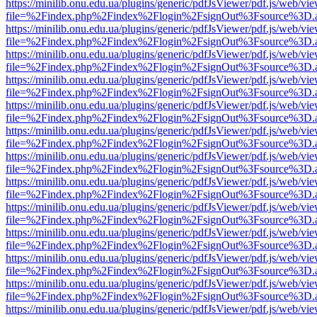
https://minilib.onu.edu.ua/plugins/generic/pdfJsViewer/pdf.js/web/vi
file=%2Findex.php%2Findex%2Flogin%2FsignOut%3Fsource%3D.ame
https://minilib.onu.edu.ua/plugins/generic/pdfJsViewer/pdf.js/web/vi
file=%2Findex.php%2Findex%2Flogin%2FsignOut%3Fsource%3D.ame
https://minilib.onu.edu.ua/plugins/generic/pdfJsViewer/pdf.js/web/vi
file=%2Findex.php%2Findex%2Flogin%2FsignOut%3Fsource%3D.ame
https://minilib.onu.edu.ua/plugins/generic/pdfJsViewer/pdf.js/web/vi
file=%2Findex.php%2Findex%2Flogin%2FsignOut%3Fsource%3D.ame
https://minilib.onu.edu.ua/plugins/generic/pdfJsViewer/pdf.js/web/vi
file=%2Findex.php%2Findex%2Flogin%2FsignOut%3Fsource%3D.ame
https://minilib.onu.edu.ua/plugins/generic/pdfJsViewer/pdf.js/web/vi
file=%2Findex.php%2Findex%2Flogin%2FsignOut%3Fsource%3D.ame
https://minilib.onu.edu.ua/plugins/generic/pdfJsViewer/pdf.js/web/vi
file=%2Findex.php%2Findex%2Flogin%2FsignOut%3Fsource%3D.ame
https://minilib.onu.edu.ua/plugins/generic/pdfJsViewer/pdf.js/web/vi
file=%2Findex.php%2Findex%2Flogin%2FsignOut%3Fsource%3D.ame
https://minilib.onu.edu.ua/plugins/generic/pdfJsViewer/pdf.js/web/vi
file=%2Findex.php%2Findex%2Flogin%2FsignOut%3Fsource%3D.ame
https://minilib.onu.edu.ua/plugins/generic/pdfJsViewer/pdf.js/web/vi
file=%2Findex.php%2Findex%2Flogin%2FsignOut%3Fsource%3D.ame
https://minilib.onu.edu.ua/plugins/generic/pdfJsViewer/pdf.js/web/vi
file=%2Findex.php%2Findex%2Flogin%2FsignOut%3Fsource%3D.ame
https://minilib.onu.edu.ua/plugins/generic/pdfJsViewer/pdf.js/web/vi
file=%2Findex.php%2Findex%2Flogin%2FsignOut%3Fsource%3D.ame
https://minilib.onu.edu.ua/plugins/generic/pdfJsViewer/pdf.js/web/vi