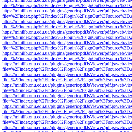
https://minilib.onu.edu.ua/plugins/generic/pdfJsViewer/pdf.js/web/vi
file=%2Findex.php%2Findex%2Flogin%2FsignOut%3Fsource%3D.ame
https://minilib.onu.edu.ua/plugins/generic/pdfJsViewer/pdf.js/web/vi
file=%2Findex.php%2Findex%2Flogin%2FsignOut%3Fsource%3D.ame
https://minilib.onu.edu.ua/plugins/generic/pdfJsViewer/pdf.js/web/vi
file=%2Findex.php%2Findex%2Flogin%2FsignOut%3Fsource%3D.ame
https://minilib.onu.edu.ua/plugins/generic/pdfJsViewer/pdf.js/web/vi
file=%2Findex.php%2Findex%2Flogin%2FsignOut%3Fsource%3D.ame
https://minilib.onu.edu.ua/plugins/generic/pdfJsViewer/pdf.js/web/vi
file=%2Findex.php%2Findex%2Flogin%2FsignOut%3Fsource%3D.ame
https://minilib.onu.edu.ua/plugins/generic/pdfJsViewer/pdf.js/web/vi
file=%2Findex.php%2Findex%2Flogin%2FsignOut%3Fsource%3D.ame
https://minilib.onu.edu.ua/plugins/generic/pdfJsViewer/pdf.js/web/vi
file=%2Findex.php%2Findex%2Flogin%2FsignOut%3Fsource%3D.ame
https://minilib.onu.edu.ua/plugins/generic/pdfJsViewer/pdf.js/web/vi
file=%2Findex.php%2Findex%2Flogin%2FsignOut%3Fsource%3D.ame
https://minilib.onu.edu.ua/plugins/generic/pdfJsViewer/pdf.js/web/vi
file=%2Findex.php%2Findex%2Flogin%2FsignOut%3Fsource%3D.ame
https://minilib.onu.edu.ua/plugins/generic/pdfJsViewer/pdf.js/web/vi
file=%2Findex.php%2Findex%2Flogin%2FsignOut%3Fsource%3D.ame
https://minilib.onu.edu.ua/plugins/generic/pdfJsViewer/pdf.js/web/vi
file=%2Findex.php%2Findex%2Flogin%2FsignOut%3Fsource%3D.ame
https://minilib.onu.edu.ua/plugins/generic/pdfJsViewer/pdf.js/web/vi
file=%2Findex.php%2Findex%2Flogin%2FsignOut%3Fsource%3D.ame
https://minilib.onu.edu.ua/plugins/generic/pdfJsViewer/pdf.js/web/vi