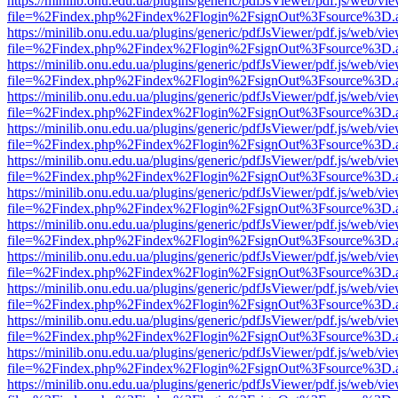
https://minilib.onu.edu.ua/plugins/generic/pdfJsViewer/pdf.js/web/vi
file=%2Findex.php%2Findex%2Flogin%2FsignOut%3Fsource%3D.ame
https://minilib.onu.edu.ua/plugins/generic/pdfJsViewer/pdf.js/web/vi
file=%2Findex.php%2Findex%2Flogin%2FsignOut%3Fsource%3D.ame
https://minilib.onu.edu.ua/plugins/generic/pdfJsViewer/pdf.js/web/vi
file=%2Findex.php%2Findex%2Flogin%2FsignOut%3Fsource%3D.ame
https://minilib.onu.edu.ua/plugins/generic/pdfJsViewer/pdf.js/web/vi
file=%2Findex.php%2Findex%2Flogin%2FsignOut%3Fsource%3D.ame
https://minilib.onu.edu.ua/plugins/generic/pdfJsViewer/pdf.js/web/vi
file=%2Findex.php%2Findex%2Flogin%2FsignOut%3Fsource%3D.ame
https://minilib.onu.edu.ua/plugins/generic/pdfJsViewer/pdf.js/web/vi
file=%2Findex.php%2Findex%2Flogin%2FsignOut%3Fsource%3D.ame
https://minilib.onu.edu.ua/plugins/generic/pdfJsViewer/pdf.js/web/vi
file=%2Findex.php%2Findex%2Flogin%2FsignOut%3Fsource%3D.ame
https://minilib.onu.edu.ua/plugins/generic/pdfJsViewer/pdf.js/web/vi
file=%2Findex.php%2Findex%2Flogin%2FsignOut%3Fsource%3D.ame
https://minilib.onu.edu.ua/plugins/generic/pdfJsViewer/pdf.js/web/vi
file=%2Findex.php%2Findex%2Flogin%2FsignOut%3Fsource%3D.ame
https://minilib.onu.edu.ua/plugins/generic/pdfJsViewer/pdf.js/web/vi
file=%2Findex.php%2Findex%2Flogin%2FsignOut%3Fsource%3D.ame
https://minilib.onu.edu.ua/plugins/generic/pdfJsViewer/pdf.js/web/vi
file=%2Findex.php%2Findex%2Flogin%2FsignOut%3Fsource%3D.ame
https://minilib.onu.edu.ua/plugins/generic/pdfJsViewer/pdf.js/web/vi
file=%2Findex.php%2Findex%2Flogin%2FsignOut%3Fsource%3D.ame
https://minilib.onu.edu.ua/plugins/generic/pdfJsViewer/pdf.js/web/vi