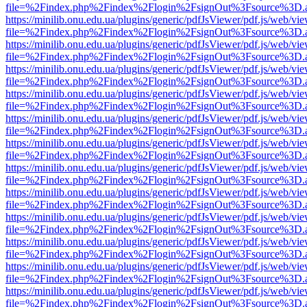
file=%2Findex.php%2Findex%2Flogin%2FsignOut%3Fsource%3D.ame
https://minilib.onu.edu.ua/plugins/generic/pdfJsViewer/pdf.js/web/vi
file=%2Findex.php%2Findex%2Flogin%2FsignOut%3Fsource%3D.ame
https://minilib.onu.edu.ua/plugins/generic/pdfJsViewer/pdf.js/web/vi
file=%2Findex.php%2Findex%2Flogin%2FsignOut%3Fsource%3D.ame
https://minilib.onu.edu.ua/plugins/generic/pdfJsViewer/pdf.js/web/vi
file=%2Findex.php%2Findex%2Flogin%2FsignOut%3Fsource%3D.ame
https://minilib.onu.edu.ua/plugins/generic/pdfJsViewer/pdf.js/web/vi
file=%2Findex.php%2Findex%2Flogin%2FsignOut%3Fsource%3D.ame
https://minilib.onu.edu.ua/plugins/generic/pdfJsViewer/pdf.js/web/vi
file=%2Findex.php%2Findex%2Flogin%2FsignOut%3Fsource%3D.ame
https://minilib.onu.edu.ua/plugins/generic/pdfJsViewer/pdf.js/web/vi
file=%2Findex.php%2Findex%2Flogin%2FsignOut%3Fsource%3D.ame
https://minilib.onu.edu.ua/plugins/generic/pdfJsViewer/pdf.js/web/vi
file=%2Findex.php%2Findex%2Flogin%2FsignOut%3Fsource%3D.ame
https://minilib.onu.edu.ua/plugins/generic/pdfJsViewer/pdf.js/web/vi
file=%2Findex.php%2Findex%2Flogin%2FsignOut%3Fsource%3D.ame
https://minilib.onu.edu.ua/plugins/generic/pdfJsViewer/pdf.js/web/vi
file=%2Findex.php%2Findex%2Flogin%2FsignOut%3Fsource%3D.ame
https://minilib.onu.edu.ua/plugins/generic/pdfJsViewer/pdf.js/web/vi
file=%2Findex.php%2Findex%2Flogin%2FsignOut%3Fsource%3D.ame
https://minilib.onu.edu.ua/plugins/generic/pdfJsViewer/pdf.js/web/vi
file=%2Findex.php%2Findex%2Flogin%2FsignOut%3Fsource%3D.ame
https://minilib.onu.edu.ua/plugins/generic/pdfJsViewer/pdf.js/web/vi
file=%2Findex.php%2Findex%2Flogin%2FsignOut%3Fsource%3D.ame