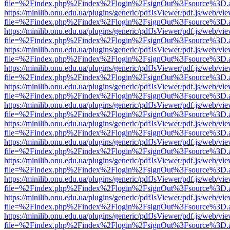
file=%2Findex.php%2Findex%2Flogin%2FsignOut%3Fsource%3D.ame
https://minilib.onu.edu.ua/plugins/generic/pdfJsViewer/pdf.js/web/vi
file=%2Findex.php%2Findex%2Flogin%2FsignOut%3Fsource%3D.ame
https://minilib.onu.edu.ua/plugins/generic/pdfJsViewer/pdf.js/web/vi
file=%2Findex.php%2Findex%2Flogin%2FsignOut%3Fsource%3D.ame
https://minilib.onu.edu.ua/plugins/generic/pdfJsViewer/pdf.js/web/vi
file=%2Findex.php%2Findex%2Flogin%2FsignOut%3Fsource%3D.ame
https://minilib.onu.edu.ua/plugins/generic/pdfJsViewer/pdf.js/web/vi
file=%2Findex.php%2Findex%2Flogin%2FsignOut%3Fsource%3D.ame
https://minilib.onu.edu.ua/plugins/generic/pdfJsViewer/pdf.js/web/vi
file=%2Findex.php%2Findex%2Flogin%2FsignOut%3Fsource%3D.ame
https://minilib.onu.edu.ua/plugins/generic/pdfJsViewer/pdf.js/web/vi
file=%2Findex.php%2Findex%2Flogin%2FsignOut%3Fsource%3D.ame
https://minilib.onu.edu.ua/plugins/generic/pdfJsViewer/pdf.js/web/vi
file=%2Findex.php%2Findex%2Flogin%2FsignOut%3Fsource%3D.ame
https://minilib.onu.edu.ua/plugins/generic/pdfJsViewer/pdf.js/web/vi
file=%2Findex.php%2Findex%2Flogin%2FsignOut%3Fsource%3D.ame
https://minilib.onu.edu.ua/plugins/generic/pdfJsViewer/pdf.js/web/vi
file=%2Findex.php%2Findex%2Flogin%2FsignOut%3Fsource%3D.ame
https://minilib.onu.edu.ua/plugins/generic/pdfJsViewer/pdf.js/web/vi
file=%2Findex.php%2Findex%2Flogin%2FsignOut%3Fsource%3D.ame
https://minilib.onu.edu.ua/plugins/generic/pdfJsViewer/pdf.js/web/vi
file=%2Findex.php%2Findex%2Flogin%2FsignOut%3Fsource%3D.ame
https://minilib.onu.edu.ua/plugins/generic/pdfJsViewer/pdf.js/web/vi
file=%2Findex.php%2Findex%2Flogin%2FsignOut%3Fsource%3D.ame